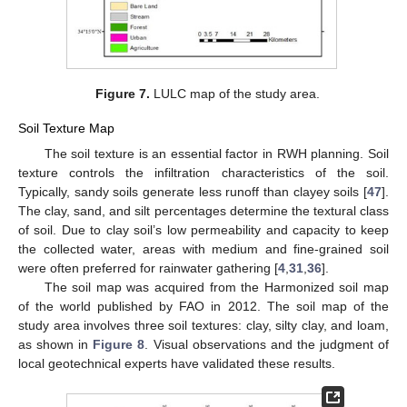
Figure 7.
LULC map of the study area.
Soil Texture Map
The soil texture is an essential factor in RWH planning. Soil
texture controls the infiltration characteristics of the soil.
Typically, sandy soils generate less runoff than clayey soils [
47
].
The clay, sand, and silt percentages determine the textural class
of soil. Due to clay soil’s low permeability and capacity to keep
the collected water, areas with medium and fine-grained soil
were often preferred for rainwater gathering [
4
,
31
,
36
].
The soil map was acquired from the Harmonized soil map
of the world published by FAO in 2012. The soil map of the
study area involves three soil textures: clay, silty clay, and loam,
as shown in
Figure 8
. Visual observations and the judgment of
local geotechnical experts have validated these results.