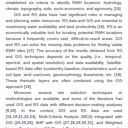
established six criteria to identify RWH locations: hydrology,
climate, topography, soils, socio-economics, and agronomy [
15
].
GIS and RS data have had significant roles in managing
and planning water resources. RS data and GIS are essential to
maximizing water availability and land productivity [
16
]. RS is an
economically valuable tool for locating potential RWH locations
because it frequently covers vast, difficult-to-reach areas. GIS
and RS can solve the missing data problems for finding viable
RWH sites [
17
]. The accuracy of the results obtained from RS
and GIS techniques depends on the quality (i.e., temporal,
spectral, and spatial resolution) and data availability. Satellite-
based RS data offer trustworthy baseline characteristics such as
soil type, land use/cover, geomorphology, lineaments, etc. [
18
].
These thematic layers are often combined using the GIS
approach [
19
].
Moreover, several site selection techniques or
methodologies are available, and some of the literature has
used GIS and RS data with different decision-making analyses
[
9
,
20
]. In this context, GIS and RS data are used
[
16
,
19
,
21
,
22
,
23
], Multi-Criteria Analysis (MCA) integrated with
GIS [
24
,
25
,
26
], AHP with GIS [
27
,
28
,
29
,
30
,
31
], and Weighted