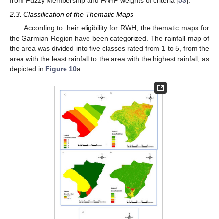
from Fuzzy Membership and FAHP weights of criteria [
53
].
2.3. Classification of the Thematic Maps
According to their eligibility for RWH, the thematic maps for
the Garmian Region have been categorized. The rainfall map of
the area was divided into five classes rated from 1 to 5, from the
area with the least rainfall to the area with the highest rainfall, as
depicted in
Figure 10
a.