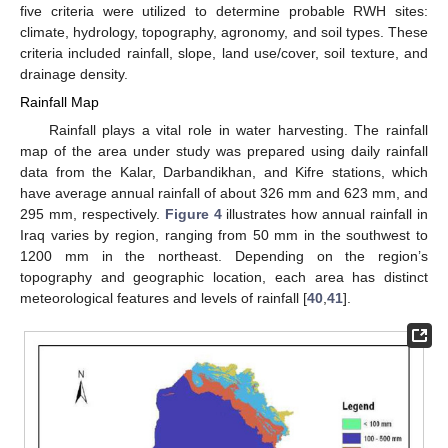
five criteria were utilized to determine probable RWH sites:
climate, hydrology, topography, agronomy, and soil types. These
criteria included rainfall, slope, land use/cover, soil texture, and
drainage density.
Rainfall Map
Rainfall plays a vital role in water harvesting. The rainfall
map of the area under study was prepared using daily rainfall
data from the Kalar, Darbandikhan, and Kifre stations, which
have average annual rainfall of about 326 mm and 623 mm, and
295 mm, respectively.
Figure 4
illustrates how annual rainfall in
Iraq varies by region, ranging from 50 mm in the southwest to
1200 mm in the northeast. Depending on the region’s
topography and geographic location, each area has distinct
meteorological features and levels of rainfall [
40
,
41
].