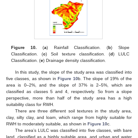
Figure 10.
(
a
) Rainfall Classification. (
b
) Slope
Classification. (
c
) Soil texture classification. (
d
) LULC
Classification. (
e
) Drainage density classification.
In this study, the slope of the study area was classified into
five classes, as shown in
Figure 10
b. The slope of 19% of the
area is 0–2%, and the slope of 37% is 2–5%, which are
classified as classes 5 and 4, respectively. So from a slope
perspective, more than half of the study area has a high
suitability class for RWH.
There are three different soil textures in the study area,
clay, silty clay, and loam, which range from highly suitable for
RWH to moderately suitable, as shown in
Figure 10
c.
The area’s LULC was classified into five classes, with bare
land, classified as a highly suitable area, and urban and water