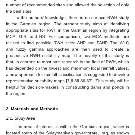
number of recommended sites and allowed the selection of only
the best sites.
To the authors’ knowledge, there is no surface RWH study
in the Garmian region. The present study aims at identifying
appropriate sites for RWH in the Garmian region by integrating
MCA, GIS, and RS. For comparison, two MCA methods are
utilized to find possible RWH sites: AHP and FAHP. The WLC
and fuzzy gamma approaches are then used to create a
prospective RWH suitability map. The novelty of this study is
that, in contrast to most past research in the field of RWH, which
has depended on the lowest and maximum local rainfall values,
a new approach for rainfall classification is suggested to develop
representative suitability maps [
7
,
8
,
35
,
36
,
37
]. This study will be
helpful for decision-makers in constructing dams and ponds in
the region.
2. Materials and Methods
2.1. Study Area
The area of interest is within the Garmian region, which is
located south of the Sulaymaniyah governorate, Iraq, as shown