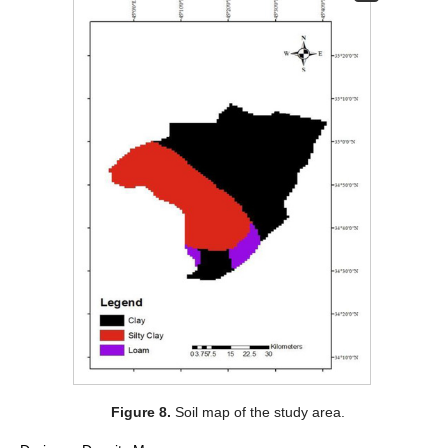
Figure 8.
Soil map of the study area.