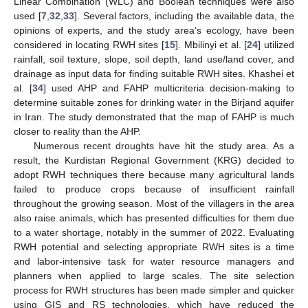
Linear Combination (WLC) and Boolean techniques were also
used [
7
,
32
,
33
]. Several factors, including the available data, the
opinions of experts, and the study area’s ecology, have been
considered in locating RWH sites [
15
]. Mbilinyi et al. [
24
] utilized
rainfall, soil texture, slope, soil depth, land use/land cover, and
drainage as input data for finding suitable RWH sites. Khashei et
al. [
34
] used AHP and FAHP multicriteria decision-making to
determine suitable zones for drinking water in the Birjand aquifer
in Iran. The study demonstrated that the map of FAHP is much
closer to reality than the AHP.
Numerous recent droughts have hit the study area. As a
result, the Kurdistan Regional Government (KRG) decided to
adopt RWH techniques there because many agricultural lands
failed to produce crops because of insufficient rainfall
throughout the growing season. Most of the villagers in the area
also raise animals, which has presented difficulties for them due
to a water shortage, notably in the summer of 2022. Evaluating
RWH potential and selecting appropriate RWH sites is a time
and labor-intensive task for water resource managers and
planners when applied to large scales. The site selection
process for RWH structures has been made simpler and quicker
using GIS and RS technologies, which have reduced the