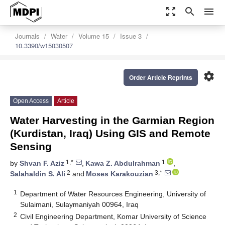
zoom_out_map
search
menu
Journals
Water
Volume 15
Issue 3
10.3390/w15030507
settings
Order Article Reprints
Open Access
Article
Water Harvesting in the Garmian Region
(Kurdistan, Iraq) Using GIS and Remote
Sensing
1,*
1
by
Shvan F. Aziz
,
Kawa Z. Abdulrahman
,
2
3,*
Salahaldin S. Ali
and
Moses Karakouzian
1
Department of Water Resources Engineering, University of
Sulaimani, Sulaymaniyah 00964, Iraq
2
Civil Engineering Department, Komar University of Science