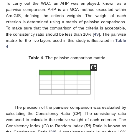
To carry out the WLC, an AHP was employed, known as a
pairwise comparison. AHP is an MCA method executed within
Arc-GIS, defining the criteria weights. The weight of each
criterion is determined using a matrix of pairwise comparisons.
To make sure that the comparison of the criteria is acceptable,
the consistency ratio should be less than 10% [
49
]. The pairwise
matrix for the five layers used in this study is illustrated in
Table
4
.
Table 4.
The pairwise comparison matrix.
The precision of the pairwise comparison was evaluated by
calculating the Consistency Ratio (
CR
). The consistency ratio
was used to calculate the relative weight of each criterion. The
Consistency Index (
CI
) to Random Index (
RI
) Ratio is known as