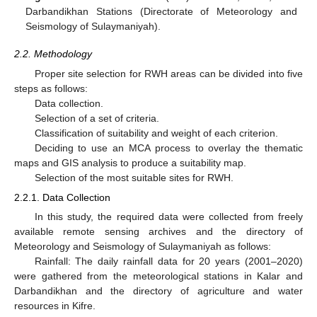
Darbandikhan Stations (Directorate of Meteorology and
Seismology of Sulaymaniyah).
2.2. Methodology
Proper site selection for RWH areas can be divided into five
steps as follows:
Data collection.
Selection of a set of criteria.
Classification of suitability and weight of each criterion.
Deciding to use an MCA process to overlay the thematic
maps and GIS analysis to produce a suitability map.
Selection of the most suitable sites for RWH.
2.2.1. Data Collection
In this study, the required data were collected from freely
available remote sensing archives and the directory of
Meteorology and Seismology of Sulaymaniyah as follows:
Rainfall: The daily rainfall data for 20 years (2001–2020)
were gathered from the meteorological stations in Kalar and
Darbandikhan and the directory of agriculture and water
resources in Kifre.