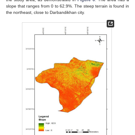
slope that ranges from 0 to 62.9%. The steep terrain is found in
the northeast, close to Darbandikhan city.