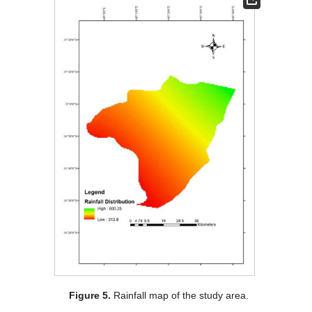
Figure 5.
Rainfall map of the study area.