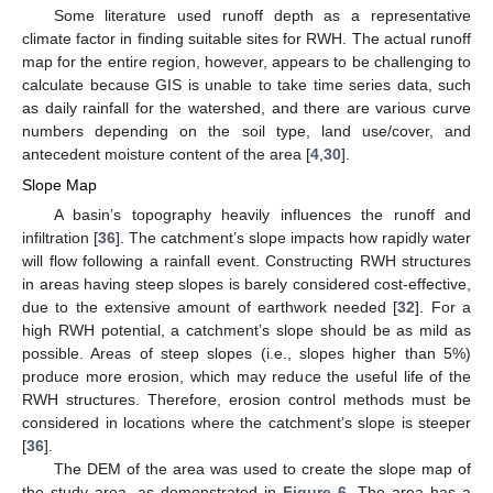
Some literature used runoff depth as a representative
climate factor in finding suitable sites for RWH. The actual runoff
map for the entire region, however, appears to be challenging to
calculate because GIS is unable to take time series data, such
as daily rainfall for the watershed, and there are various curve
numbers depending on the soil type, land use/cover, and
antecedent moisture content of the area [
4
,
30
].
Slope Map
A basin’s topography heavily influences the runoff and
infiltration [
36
]. The catchment’s slope impacts how rapidly water
will flow following a rainfall event. Constructing RWH structures
in areas having steep slopes is barely considered cost-effective,
due to the extensive amount of earthwork needed [
32
]. For a
high RWH potential, a catchment’s slope should be as mild as
possible. Areas of steep slopes (i.e., slopes higher than 5%)
produce more erosion, which may reduce the useful life of the
RWH structures. Therefore, erosion control methods must be
considered in locations where the catchment’s slope is steeper
[
36
].
The DEM of the area was used to create the slope map of
the study area, as demonstrated in
Figure 6
. The area has a