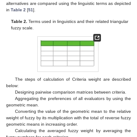
alternatives are compared using the linguistic terms as depicted
in
Table 2
[
51
].
Table 2.
Terms used in linguistics and their related triangular
fuzzy scale.
The steps of calculation of Criteria weight are described
below:
Designing pairwise comparison matrices between criteria.
Aggregating the preferences of all evaluators by using the
geometric mean.
Converting the value of the geometric mean to the relative
weight of fuzzy by its multiplication with the total of reverse fuzzy
geometric means in increasing order.
Calculating the averaged fuzzy weight by averaging the