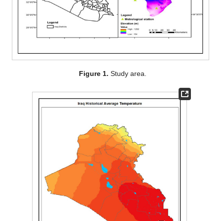
Figure 1.
Study area.