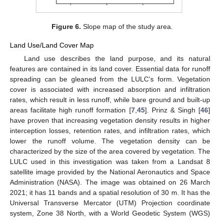
Figure 6.
Slope map of the study area.
Land Use/Land Cover Map
Land use describes the land purpose, and its natural
features are contained in its land cover. Essential data for runoff
spreading can be gleaned from the LULC’s form. Vegetation
cover is associated with increased absorption and infiltration
rates, which result in less runoff, while bare ground and built-up
areas facilitate high runoff formation [
7
,
45
]. Prinz & Singh [
46
]
have proven that increasing vegetation density results in higher
interception losses, retention rates, and infiltration rates, which
lower the runoff volume. The vegetation density can be
characterized by the size of the area covered by vegetation. The
LULC used in this investigation was taken from a Landsat 8
satellite image provided by the National Aeronautics and Space
Administration (NASA). The image was obtained on 26 March
2021; it has 11 bands and a spatial resolution of 30 m. It has the
Universal Transverse Mercator (UTM) Projection coordinate
system, Zone 38 North, with a World Geodetic System (WGS)