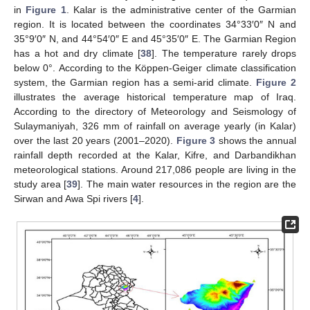
in
Figure 1
. Kalar is the administrative center of the Garmian
region. It is located between the coordinates 34°33′0″ N and
35°9′0″ N, and 44°54′0″ E and 45°35′0″ E. The Garmian Region
has a hot and dry climate [
38
]. The temperature rarely drops
below 0°. According to the Köppen-Geiger climate classification
system, the Garmian region has a semi-arid climate.
Figure 2
illustrates the average historical temperature map of Iraq.
According to the directory of Meteorology and Seismology of
Sulaymaniyah, 326 mm of rainfall on average yearly (in Kalar)
over the last 20 years (2001–2020).
Figure 3
shows the annual
rainfall depth recorded at the Kalar, Kifre, and Darbandikhan
meteorological stations. Around 217,086 people are living in the
study area [
39
]. The main water resources in the region are the
Sirwan and Awa Spi rivers [
4
].