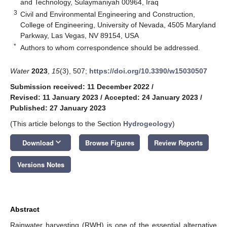
and Technology, Sulaymaniyah 00964, Iraq
3
Civil and Environmental Engineering and Construction,
College of Engineering, University of Nevada, 4505 Maryland
Parkway, Las Vegas, NV 89154, USA
*
Authors to whom correspondence should be addressed.
Water
2023
,
15
(3), 507;
https://doi.org/10.3390/w15030507
Submission received: 11 December 2022
/
Revised: 11 January 2023
/
Accepted: 24 January 2023
/
Published: 27 January 2023
(This article belongs to the Section
Hydrogeology
)
keyboard_arrow_down
Download
Browse Figures
Review Reports
Versions Notes
Abstract
Rainwater harvesting (RWH) is one of the essential alternative