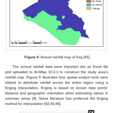
Figure 4.
Annual rainfall map of Iraq [
41
].
The annual rainfall data were imported into an Excel file
and uploaded to ArcMap 10.4.1 to construct the study area’s
rainfall map.
Figure 5
illustrates how spatial analyst tools were
utilized to distribute rainfall across the entire region using a
Kriging interpolation. Kriging is based on known data points’
distance and geographic orientation when estimating values in
unknown areas [
4
]. Some literature has preferred the Kriging
method for interpolation [
42
,
43
,
44
].