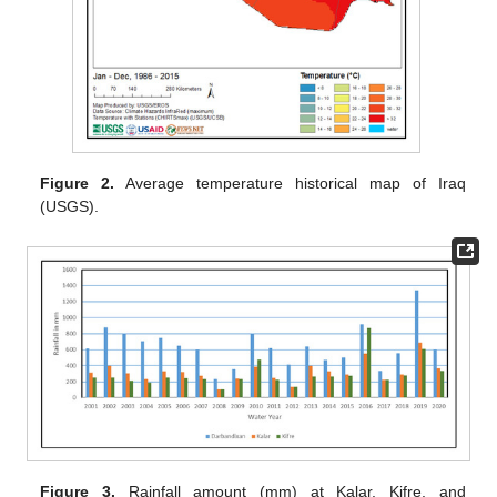
Figure 2.
Average temperature historical map of Iraq
(USGS).
Figure 3.
Rainfall amount (mm) at Kalar, Kifre, and