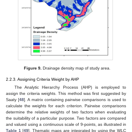
Figure 9.
Drainage density map of study area.
2.2.3. Assigning Criteria Weight by AHP
The Analytic Hierarchy Process (AHP) is employed to
assign the criteria weights. This method was first suggested by
Saaty [
48
]. A matrix containing pairwise comparisons is used to
calculate the weights for each criterion. Pairwise comparisons
determine the relative weights of two factors when evaluating
the suitability of a particular purpose. Two factors are compared
and valued using a continuous scale of 9-points, as illustrated in
Table 1
[
49
]. Thematic maps are integrated by using the WLC