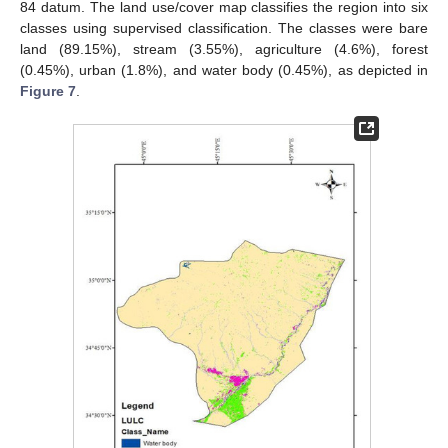
84 datum. The land use/cover map classifies the region into six
classes using supervised classification. The classes were bare
land (89.15%), stream (3.55%), agriculture (4.6%), forest
(0.45%), urban (1.8%), and water body (0.45%), as depicted in
Figure 7
.