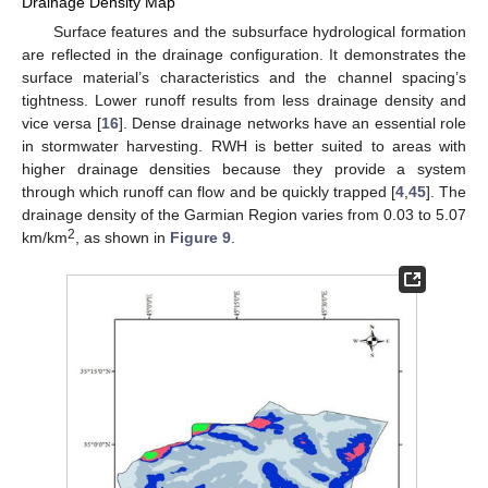
Drainage Density Map
Surface features and the subsurface hydrological formation
are reflected in the drainage configuration. It demonstrates the
surface material’s characteristics and the channel spacing’s
tightness. Lower runoff results from less drainage density and
vice versa [
16
]. Dense drainage networks have an essential role
in stormwater harvesting. RWH is better suited to areas with
higher drainage densities because they provide a system
through which runoff can flow and be quickly trapped [
4
,
45
]. The
drainage density of the Garmian Region varies from 0.03 to 5.07
2
km/km
, as shown in
Figure 9
.