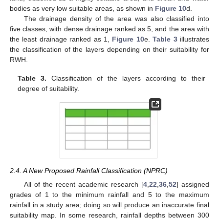
bodies as very low suitable areas, as shown in
Figure 10
d.
The drainage density of the area was also classified into
five classes, with dense drainage ranked as 5, and the area with
the least drainage ranked as 1,
Figure 10
e.
Table 3
illustrates
the classification of the layers depending on their suitability for
RWH.
Table 3.
Classification of the layers according to their
degree of suitability.
2.4. A New Proposed Rainfall Classification (NPRC)
All of the recent academic research [
4
,
22
,
36
,
52
] assigned
grades of 1 to the minimum rainfall and 5 to the maximum
rainfall in a study area; doing so will produce an inaccurate final
suitability map. In some research, rainfall depths between 300