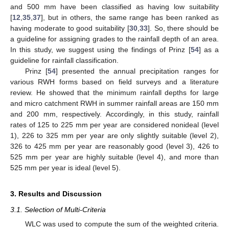
and 500 mm have been classified as having low suitability
[
12
,
35
,
37
], but in others, the same range has been ranked as
having moderate to good suitability [
30
,
33
]. So, there should be
a guideline for assigning grades to the rainfall depth of an area.
In this study, we suggest using the findings of Prinz [
54
] as a
guideline for rainfall classification.
Prinz [
54
] presented the annual precipitation ranges for
various RWH forms based on field surveys and a literature
review. He showed that the minimum rainfall depths for large
and micro catchment RWH in summer rainfall areas are 150 mm
and 200 mm, respectively. Accordingly, in this study, rainfall
rates of 125 to 225 mm per year are considered nonideal (level
1), 226 to 325 mm per year are only slightly suitable (level 2),
326 to 425 mm per year are reasonably good (level 3), 426 to
525 mm per year are highly suitable (level 4), and more than
525 mm per year is ideal (level 5).
3. Results and Discussion
3.1. Selection of Multi-Criteria
WLC was used to compute the sum of the weighted criteria.