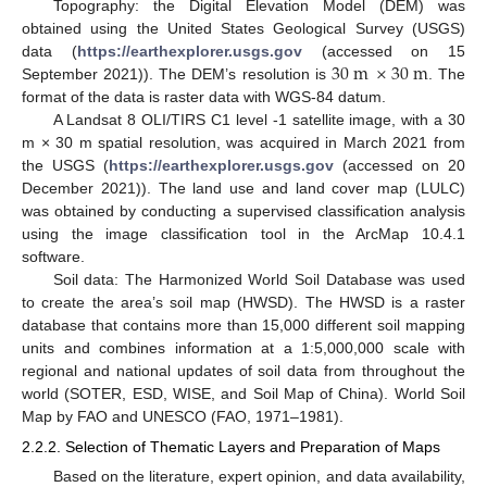
Topography: the Digital Elevation Model (DEM) was
obtained using the United States Geological Survey (USGS)
30
m
×
30
m
data (
https://earthexplorer.usgs.gov
(accessed on 15
September 2021)). The DEM’s resolution is
. The
format of the data is raster data with WGS-84 datum.
A Landsat 8 OLI/TIRS C1 level -1 satellite image, with a 30
m × 30 m spatial resolution, was acquired in March 2021 from
the USGS (
https://earthexplorer.usgs.gov
(accessed on 20
December 2021)). The land use and land cover map (LULC)
was obtained by conducting a supervised classification analysis
using the image classification tool in the ArcMap 10.4.1
software.
Soil data: The Harmonized World Soil Database was used
to create the area’s soil map (HWSD). The HWSD is a raster
database that contains more than 15,000 different soil mapping
units and combines information at a 1:5,000,000 scale with
regional and national updates of soil data from throughout the
world (SOTER, ESD, WISE, and Soil Map of China). World Soil
Map by FAO and UNESCO (FAO, 1971–1981).
2.2.2. Selection of Thematic Layers and Preparation of Maps
Based on the literature, expert opinion, and data availability,