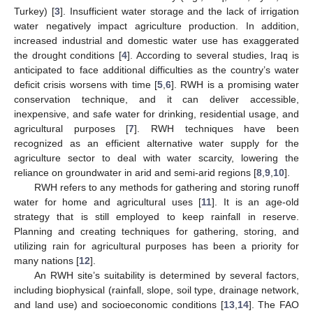
Turkey) [
3
]. Insufficient water storage and the lack of irrigation
water negatively impact agriculture production. In addition,
increased industrial and domestic water use has exaggerated
the drought conditions [
4
]. According to several studies, Iraq is
anticipated to face additional difficulties as the country’s water
deficit crisis worsens with time [
5
,
6
]. RWH is a promising water
conservation technique, and it can deliver accessible,
inexpensive, and safe water for drinking, residential usage, and
agricultural purposes [
7
]. RWH techniques have been
recognized as an efficient alternative water supply for the
agriculture sector to deal with water scarcity, lowering the
reliance on groundwater in arid and semi-arid regions [
8
,
9
,
10
].
RWH refers to any methods for gathering and storing runoff
water for home and agricultural uses [
11
]. It is an age-old
strategy that is still employed to keep rainfall in reserve.
Planning and creating techniques for gathering, storing, and
utilizing rain for agricultural purposes has been a priority for
many nations [
12
].
An RWH site’s suitability is determined by several factors,
including biophysical (rainfall, slope, soil type, drainage network,
and land use) and socioeconomic conditions [
13
,
14
]. The FAO