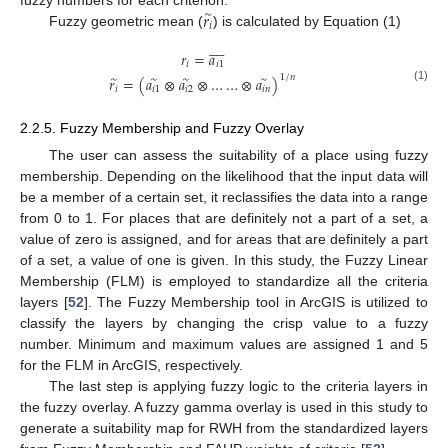
𝑟
fuzzy numbers for each criterion.
∼
𝑖
Fuzzy geometric mean (
) is calculated by Equation (1)









𝑟
=
𝑎
𝑖
𝑖
1
1
/
𝑛
𝑟
=
(
𝑎
⊗
𝑎
⊗
…
…
⊗
𝑎
)
∼
∼
∼
∼
(1)
𝑖
𝑖
1
𝑖
2
𝑖
𝑛
2.2.5. Fuzzy Membership and Fuzzy Overlay
The user can assess the suitability of a place using fuzzy
membership. Depending on the likelihood that the input data will
be a member of a certain set, it reclassifies the data into a range
from 0 to 1. For places that are definitely not a part of a set, a
value of zero is assigned, and for areas that are definitely a part
of a set, a value of one is given. In this study, the Fuzzy Linear
Membership (FLM) is employed to standardize all the criteria
layers [
52
]. The Fuzzy Membership tool in ArcGIS is utilized to
classify the layers by changing the crisp value to a fuzzy
number. Minimum and maximum values are assigned 1 and 5
for the FLM in ArcGIS, respectively.
The last step is applying fuzzy logic to the criteria layers in
the fuzzy overlay. A fuzzy gamma overlay is used in this study to
generate a suitability map for RWH from the standardized layers