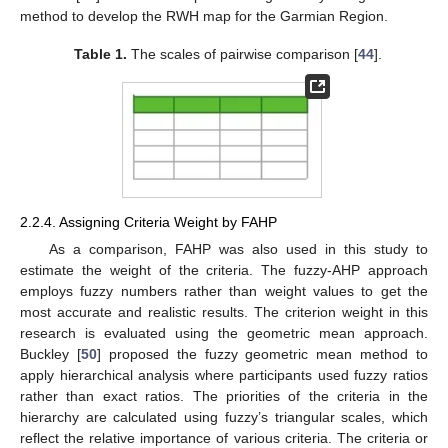
method to develop the RWH map for the Garmian Region.
Table 1.
The scales of pairwise comparison [
44
].
2.2.4. Assigning Criteria Weight by FAHP
As a comparison, FAHP was also used in this study to
estimate the weight of the criteria. The fuzzy-AHP approach
employs fuzzy numbers rather than weight values to get the
most accurate and realistic results. The criterion weight in this
research is evaluated using the geometric mean approach.
Buckley [
50
] proposed the fuzzy geometric mean method to
apply hierarchical analysis where participants used fuzzy ratios
rather than exact ratios. The priorities of the criteria in the
hierarchy are calculated using fuzzy’s triangular scales, which
reflect the relative importance of various criteria. The criteria or