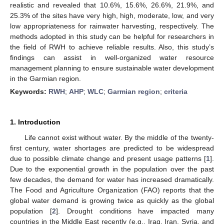
realistic and revealed that 10.6%, 15.6%, 26.6%, 21.9%, and
25.3% of the sites have very high, high, moderate, low, and very
low appropriateness for rainwater harvesting, respectively. The
methods adopted in this study can be helpful for researchers in
the field of RWH to achieve reliable results. Also, this study’s
findings can assist in well-organized water resource
management planning to ensure sustainable water development
in the Garmian region.
Keywords:
RWH
;
AHP
;
WLC
;
Garmian region
;
criteria
1. Introduction
Life cannot exist without water. By the middle of the twenty-
first century, water shortages are predicted to be widespread
due to possible climate change and present usage patterns [
1
].
Due to the exponential growth in the population over the past
few decades, the demand for water has increased dramatically.
The Food and Agriculture Organization (FAO) reports that the
global water demand is growing twice as quickly as the global
population [
2
]. Drought conditions have impacted many
countries in the Middle East recently (e.g., Iraq, Iran, Syria, and