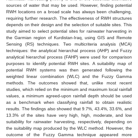
sources of water that may be used. However, finding potential
RWH locations on a broad scale has always been challenging,
requiring further research. The effectiveness of RWH structures
depends on their design and the selection of suitable sites. This
study aimed to select potential sites for rainwater harvesting in
the Garmian region of Kurdistan-Iraq, using GIS and Remote
Sensing (RS) techniques. Two multicriteria analysis (MCA)
techniques: the analytical hierarchal process (AHP) and Fuzzy
analytical hierarchal process (FAHP) were used for comparison
purposes to identify potential RWH sites. A suitability map of
potential RWH systems was then generated following the
weighted linear combination (WLC) and the Fuzzy Gamma
methods. The outcomes showed that, unlike most recent
studies, which relied on the minimum and maximum local rainfall
values, a minimum agreed-upon rainfall depth should be used
as a benchmark when classifying rainfall to obtain realistic
results. The findings also showed that 9.7%, 43.4%, 33.6%, and
13.3% of the sites have very high, high, moderate, and low
suitability for rainwater harvesting, respectively, depending on
the suitability map produced by the WLC method. However, the
outcome of the Fuzzy Gamma technique appeared more