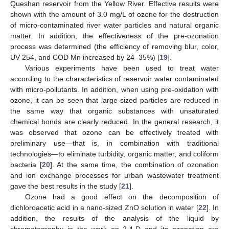
Queshan reservoir from the Yellow River. Effective results were
shown with the amount of 3.0 mg/L of ozone for the destruction
of micro-contaminated river water particles and natural organic
matter. In addition, the effectiveness of the pre-ozonation
process was determined (the efficiency of removing blur, color,
UV 254, and COD Mn increased by 24–35%) [
19
].
Various experiments have been used to treat water
according to the characteristics of reservoir water contaminated
with micro-pollutants. In addition, when using pre-oxidation with
ozone, it can be seen that large-sized particles are reduced in
the same way that organic substances with unsaturated
chemical bonds are clearly reduced. In the general research, it
was observed that ozone can be effectively treated with
preliminary use—that is, in combination with traditional
technologies—to eliminate turbidity, organic matter, and coliform
bacteria [
20
]. At the same time, the combination of ozonation
and ion exchange processes for urban wastewater treatment
gave the best results in the study [
21
].
Ozone had a good effect on the decomposition of
dichloroacetic acid in a nano-sized ZnO solution in water [
22
]. In
addition, the results of the analysis of the liquid by
chromatography in the work on 2,4-D and its ozonation are