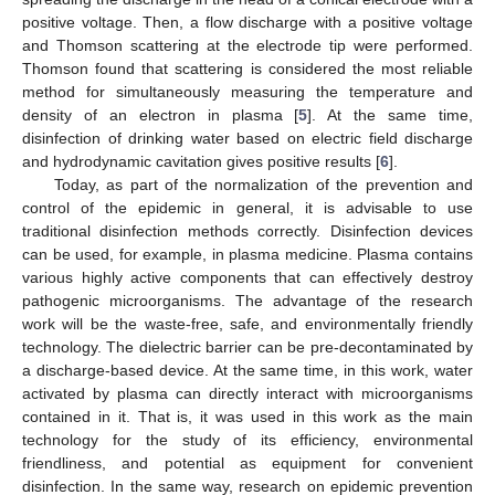
positive voltage. Then, a flow discharge with a positive voltage
and Thomson scattering at the electrode tip were performed.
Thomson found that scattering is considered the most reliable
method for simultaneously measuring the temperature and
density of an electron in plasma [
5
]. At the same time,
disinfection of drinking water based on electric field discharge
and hydrodynamic cavitation gives positive results [
6
].
Today, as part of the normalization of the prevention and
control of the epidemic in general, it is advisable to use
traditional disinfection methods correctly. Disinfection devices
can be used, for example, in plasma medicine. Plasma contains
various highly active components that can effectively destroy
pathogenic microorganisms. The advantage of the research
work will be the waste-free, safe, and environmentally friendly
technology. The dielectric barrier can be pre-decontaminated by
a discharge-based device. At the same time, in this work, water
activated by plasma can directly interact with microorganisms
contained in it. That is, it was used in this work as the main
technology for the study of its efficiency, environmental
friendliness, and potential as equipment for convenient
disinfection. In the same way, research on epidemic prevention