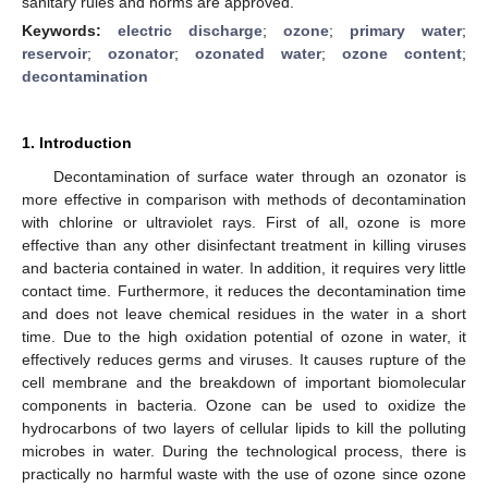
sanitary rules and norms are approved.
Keywords:
electric discharge
;
ozone
;
primary water
;
reservoir
;
ozonator
;
ozonated water
;
ozone content
;
decontamination
1. Introduction
Decontamination of surface water through an ozonator is
more effective in comparison with methods of decontamination
with chlorine or ultraviolet rays. First of all, ozone is more
effective than any other disinfectant treatment in killing viruses
and bacteria contained in water. In addition, it requires very little
contact time. Furthermore, it reduces the decontamination time
and does not leave chemical residues in the water in a short
time. Due to the high oxidation potential of ozone in water, it
effectively reduces germs and viruses. It causes rupture of the
cell membrane and the breakdown of important biomolecular
components in bacteria. Ozone can be used to oxidize the
hydrocarbons of two layers of cellular lipids to kill the polluting
microbes in water. During the technological process, there is
practically no harmful waste with the use of ozone since ozone