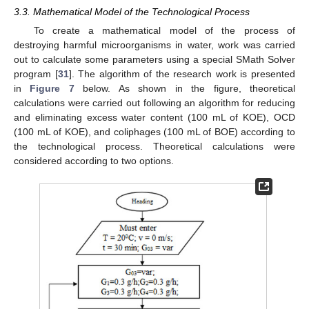
3.3. Mathematical Model of the Technological Process
To create a mathematical model of the process of
destroying harmful microorganisms in water, work was carried
out to calculate some parameters using a special SMath Solver
program [
31
]. The algorithm of the research work is presented
in
Figure 7
below. As shown in the figure, theoretical
calculations were carried out following an algorithm for reducing
and eliminating excess water content (100 mL of KOE), OCD
(100 mL of KOE), and coliphages (100 mL of BOE) according to
the technological process. Theoretical calculations were
considered according to two options.