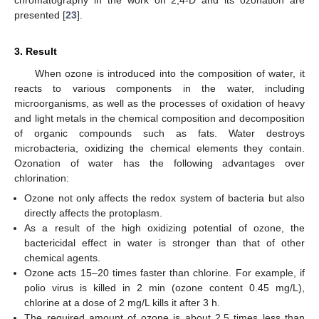
presented [
23
].
3. Result
When ozone is introduced into the composition of water, it
reacts to various components in the water, including
microorganisms, as well as the processes of oxidation of heavy
and light metals in the chemical composition and decomposition
of organic compounds such as fats. Water destroys
microbacteria, oxidizing the chemical elements they contain.
Ozonation of water has the following advantages over
chlorination:
Ozone not only affects the redox system of bacteria but also
directly affects the protoplasm.
As a result of the high oxidizing potential of ozone, the
bactericidal effect in water is stronger than that of other
chemical agents.
Ozone acts 15–20 times faster than chlorine. For example, if
polio virus is killed in 2 min (ozone content 0.45 mg/L),
chlorine at a dose of 2 mg/L kills it after 3 h.
The required amount of ozone is about 2.5 times less than