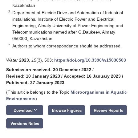
Kazakhstan
2
Department of Electric Drive and Automation of Industrial
installations, Institute of Electric Power and Electrical
Engineering, Almaty University of Power Engineering and
Telecommunications named after G.Daukeev, Almaty
050000, Kazakhstan
*
Authors to whom correspondence should be addressed.
Water
2023
,
15
(3), 503;
https://doi.org/10.3390/w15030503
Submission received: 30 December 2022
/
Revised: 10 January 2023
/
Accepted: 16 January 2023
/
Published: 27 January 2023
(This article belongs to the Topic
Microorganisms in Aquatic
Environments
)
keyboard_arrow_down
Download
Browse Figures
Review Reports
Versions Notes