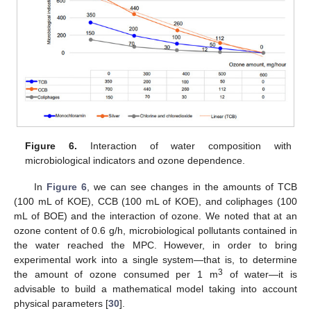
Figure 6.
Interaction of water composition with
microbiological indicators and ozone dependence.
In
Figure 6
, we can see changes in the amounts of TCB
(100 mL of KOE), CCB (100 mL of KOE), and coliphages (100
mL of BOE) and the interaction of ozone. We noted that at an
ozone content of 0.6 g/h, microbiological pollutants contained in
the water reached the MPC. However, in order to bring
experimental work into a single system—that is, to determine
3
the amount of ozone consumed per 1 m
of water—it is
advisable to build a mathematical model taking into account
physical parameters [
30
].