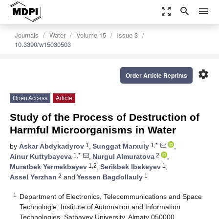
zoom_out_map
search
menu
Journals
Water
Volume 15
Issue 3
10.3390/w15030503
settings
Order Article Reprints
Open Access
Article
Study of the Process of Destruction of
Harmful Microorganisms in Water
1
1,*
by
Askar Abdykadyrov
,
Sunggat Marxuly
,
1,*
2
Ainur Kuttybayeva
,
Nurgul Almuratova
,
1,2
1
Muratbek Yermekbayev
,
Serikbek Ibekeyev
,
2
1
Assel Yerzhan
and
Yessen Bagdollauly
1
Department of Electronics, Telecommunications and Space
Technologie, Institute of Automation and Information
Technologies, Satbayev University, Almaty 050000,