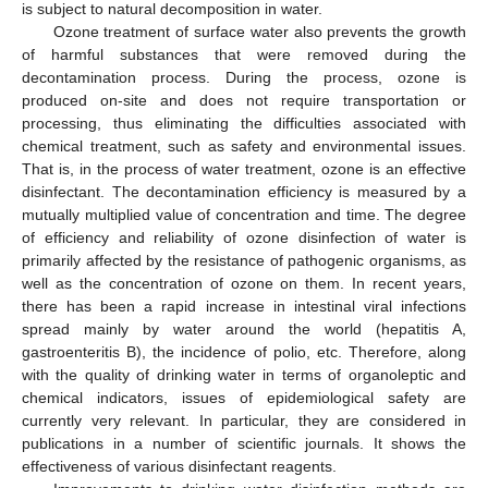
is subject to natural decomposition in water.
Ozone treatment of surface water also prevents the growth
of harmful substances that were removed during the
decontamination process. During the process, ozone is
produced on-site and does not require transportation or
processing, thus eliminating the difficulties associated with
chemical treatment, such as safety and environmental issues.
That is, in the process of water treatment, ozone is an effective
disinfectant. The decontamination efficiency is measured by a
mutually multiplied value of concentration and time. The degree
of efficiency and reliability of ozone disinfection of water is
primarily affected by the resistance of pathogenic organisms, as
well as the concentration of ozone on them. In recent years,
there has been a rapid increase in intestinal viral infections
spread mainly by water around the world (hepatitis A,
gastroenteritis B), the incidence of polio, etc. Therefore, along
with the quality of drinking water in terms of organoleptic and
chemical indicators, issues of epidemiological safety are
currently very relevant. In particular, they are considered in
publications in a number of scientific journals. It shows the
effectiveness of various disinfectant reagents.