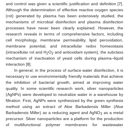
and control was given a scientific justification and definition [
7
].
Although the determination of effective reactive oxygen species
(rot) generated by plasma has been extensively studied, the
mechanisms of microbial disinfection and plasma disinfection
processes have never been clearly explained. However, the
research reveals in terms of comprehensive factors, including
cell morphology, membrane permeability, lipid peroxidation,
membrane potential, and intracellular redox homeostasis
(intracellular rot and H
O
and antioxidant system), the subclass
2
2
mechanism of inactivation of yeast cells during plasma–liquid
interaction [
8
].
In general, in the process of surface water disinfection, it is
necessary to use environmentally friendly materials that achieve
the inhibition of bacterial growth, aimed at improving water
quality. In some scientific research work, silver nanoparticles
(AgNPs) were developed to neutralize water in a warehouse by
filtration. First, AgNPs were synthesized by the green synthesis
method using an extract of Aloe Barbadensis Miller (Aloe
Barbadensis Miller) as a reducing agent and AgNO
as a metal
3
precursor. Silver nanoparticles are a platform for the production
of multifunctional polymer membranes for wastewater