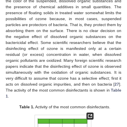
the color of the suspended, dissolved organic substances and
the presence of chemical additives in small quantities. The
presence of floating solids in treated water somewhat limits the
possibilities of ozone because, in most cases, suspended
particles are protectors of bacteria. That is, they protect them by
absorbing them on the surface. There is no clear decision on
the negative effect of dissolved organic substances on the
bactericidal effect. Some scientific researchers believe that the
disinfecting effect of ozone is manifested only at a certain
residual (or excess) concentration in water, when dissolved
organic pollutants are oxidized. Many foreign scientific research
papers indicate that the disinfecting effect of ozone is observed
simultaneously with the oxidation of organic substances. It is
very difficult to assume that ozone has a selective effect; first it
acts on dissolved organic impurities, and then on bacteria [
27
].
The activity of the most common disinfectants is shown in
Table
1
.
Table 1.
Activity of the most common disinfectants.