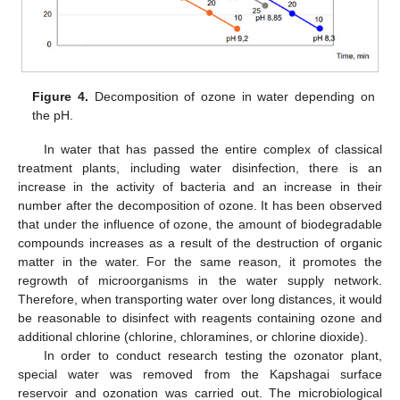
Figure 4.
Decomposition of ozone in water depending on
the pH.
In water that has passed the entire complex of classical
treatment plants, including water disinfection, there is an
increase in the activity of bacteria and an increase in their
number after the decomposition of ozone. It has been observed
that under the influence of ozone, the amount of biodegradable
compounds increases as a result of the destruction of organic
matter in the water. For the same reason, it promotes the
regrowth of microorganisms in the water supply network.
Therefore, when transporting water over long distances, it would
be reasonable to disinfect with reagents containing ozone and
additional chlorine (chlorine, chloramines, or chlorine dioxide).
In order to conduct research testing the ozonator plant,
special water was removed from the Kapshagai surface
reservoir and ozonation was carried out. The microbiological