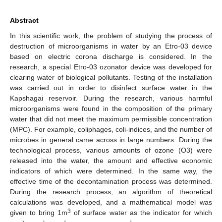
Abstract
In this scientific work, the problem of studying the process of
destruction of microorganisms in water by an Etro-03 device
based on electric corona discharge is considered. In the
research, a special Etro-03 ozonator device was developed for
clearing water of biological pollutants. Testing of the installation
was carried out in order to disinfect surface water in the
Kapshagai reservoir. During the research, various harmful
microorganisms were found in the composition of the primary
water that did not meet the maximum permissible concentration
(MPC). For example, coliphages, coli-indices, and the number of
microbes in general came across in large numbers. During the
technological process, various amounts of ozone (O3) were
released into the water, the amount and effective economic
indicators of which were determined. In the same way, the
effective time of the decontamination process was determined.
During the research process, an algorithm of theoretical
calculations was developed, and a mathematical model was
3
given to bring 1m
of surface water as the indicator for which