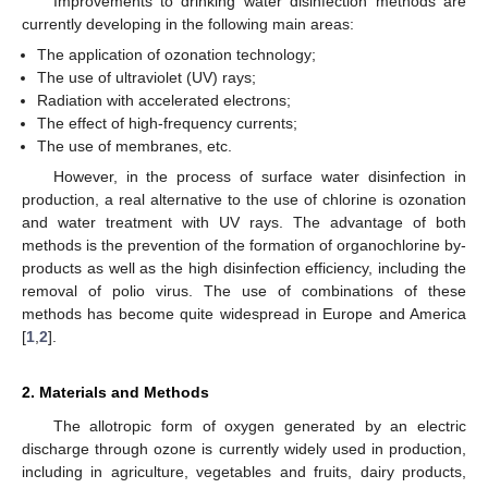
Improvements to drinking water disinfection methods are
currently developing in the following main areas:
The application of ozonation technology;
The use of ultraviolet (UV) rays;
Radiation with accelerated electrons;
The effect of high-frequency currents;
The use of membranes, etc.
However, in the process of surface water disinfection in
production, a real alternative to the use of chlorine is ozonation
and water treatment with UV rays. The advantage of both
methods is the prevention of the formation of organochlorine by-
products as well as the high disinfection efficiency, including the
removal of polio virus. The use of combinations of these
methods has become quite widespread in Europe and America
[
1
,
2
].
2. Materials and Methods
The allotropic form of oxygen generated by an electric
discharge through ozone is currently widely used in production,
including in agriculture, vegetables and fruits, dairy products,