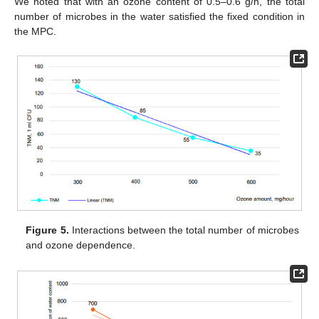
We noted that with an ozone content of 0.5–0.6 g/h, the total
number of microbes in the water satisfied the fixed condition in
the MPC.
Figure 5.
Interactions between the total number of microbes
and ozone dependence.