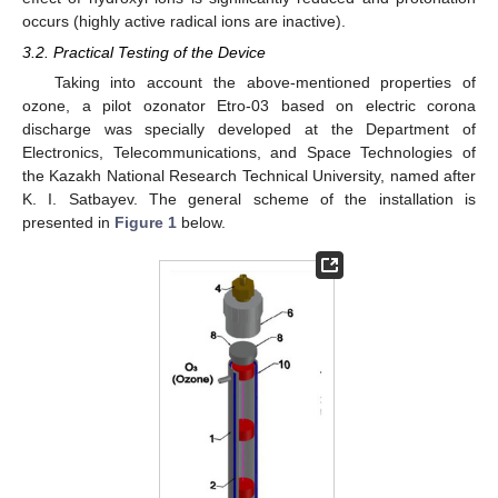
occurs (highly active radical ions are inactive).
3.2. Practical Testing of the Device
Taking into account the above-mentioned properties of
ozone, a pilot ozonator Etro-03 based on electric corona
discharge was specially developed at the Department of
Electronics, Telecommunications, and Space Technologies of
the Kazakh National Research Technical University, named after
K. I. Satbayev. The general scheme of the installation is
presented in
Figure 1
below.