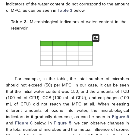
indicators of the water content do not correspond to the amount
of MPC, as can be seen in
Table 3
below.
Table 3.
Microbiological indicators of water content in the
reservoir.
For example, in the table, the total number of microbes
should not exceed (50) per MPC. In our case, it can be seen
that the initial water content was 150, and the amounts of TCB
(100 mL of CFU), CCB (100 mL of CFU), and coliphages (100
mL of CFU) did not reach the MPC at all. When releasing
different amounts of ozone into water, the microbiological
indicators in it gradually decrease, as can be seen in
Figure 5
and
Figure 6
below. In
Figure 5
, we can observe changes in
the total number of microbes and the mutual influence of ozone.