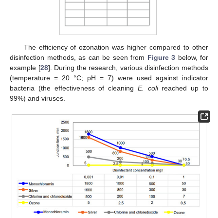
The efficiency of ozonation was higher compared to other
disinfection methods, as can be seen from
Figure 3
below, for
example [
28
]. During the research, various disinfection methods
(temperature = 20 °C; pH = 7) were used against indicator
bacteria (the effectiveness of cleaning
E. coli
reached up to
99%) and viruses.