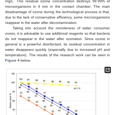
mg/L. This residual ozone concentration destroys 99.99% of
microorganisms in 4 min in the contact chamber. The main
disadvantage of ozone during the technological process is that,
due to the lack of conservative efficiency, some microorganisms
reappear in the water after decontamination.
Taking into account the remoteness of water consumer
zones, it is advisable to use additional reagents so that bacteria
do not reappear in the water after ozonation. Since ozone in
general is a powerful disinfectant, its residual concentration in
water disappears quickly (especially due to increased pH and
temperature). The results of the research work can be seen in
Figure 4
below.