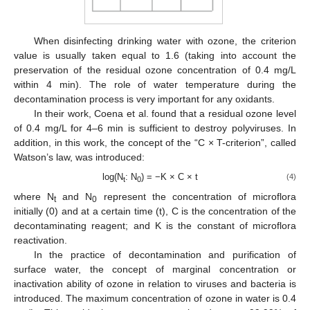
When disinfecting drinking water with ozone, the criterion
value is usually taken equal to 1.6 (taking into account the
preservation of the residual ozone concentration of 0.4 mg/L
within 4 min). The role of water temperature during the
decontamination process is very important for any oxidants.
In their work, Coena et al. found that a residual ozone level
of 0.4 mg/L for 4–6 min is sufficient to destroy polyviruses. In
addition, in this work, the concept of the “C × T-criterion”, called
Watson’s law, was introduced:
log(N
: N
) = −K × C × t
(4)
t
0
where N
and N
represent the concentration of microflora
t
0
initially (0) and at a certain time (t), C is the concentration of the
decontaminating reagent; and K is the constant of microflora
reactivation.
In the practice of decontamination and purification of
surface water, the concept of marginal concentration or
inactivation ability of ozone in relation to viruses and bacteria is
introduced. The maximum concentration of ozone in water is 0.4