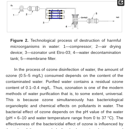
Figure 2.
Technological process of destruction of harmful
microorganisms in water: 1—compressor; 2—air drying
device; 3—ozonator unit Etro-03; 4—water decontamination
tank; 5—membrane filter.
In the process of ozone disinfection of water, the amount of
ozone (0.5–5 mg/L) consumed depends on the content of the
contaminated water. Purified water contains a residual ozone
content of 0.1–0.4 mg/L. Thus, ozonation is one of the modern
methods of water purification that is, to some extent, universal.
This is because ozone simultaneously has bacteriological
organoleptic and chemical effects on pollutants in water. The
bacterial effect of ozone depends on the pH value of the water
(pH = 6–10 and water temperature range from 0 to 37 °C). The
effectiveness of the bactericidal effect of ozone is influenced by