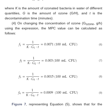
where
K
is the amount of ozonated bacteria in water of different
quantities,
G
is the amount of ozone (G/H), and
t
is the
decontamination time (minutes).
(4) On changing the concentration of ozone (G
, g/h)
ozone
using the expression, the MPC value can be calculated as
follows:
1
𝑓
=
=
0.0071
(
100
mL
CFU
)
𝐾
·
𝐺
·
𝑡
1
1
(6)
1
𝑓
=
=
0.003
(
100
mL
CFU
)
𝐾
·
𝐺
·
𝑡
2
2
(7)
1
𝑓
=
=
0.0015
(
100
mL
CFU
)
𝐾
·
𝐺
·
𝑡
3
3
(8)
1
𝑓
=
=
0.0009
(
100
mL
CFU
)
14. May
15. May
16. May
17. May
18. May
19. May
20. May
21. May
22. May
24. May
25. May
26. May
27. May
28. May
29. May
30. May
31. May
1. Jun
3. Jun
4. Jun
5. Jun
6. Jun
7. Jun
8. Jun
9. Jun
10. Jun
11. Jun
13. Jun
14. Jun
15. Jun
16. Jun
17. Jun
18. Jun
19. Jun
20. Jun
21. Jun
23. Jun
24. Jun
25. Jun
26. Jun
27. Jun
28. Jun
29. Jun
30. Jun
1. Jul
3. Jul
4. Jul
5. Jul
6. Jul
7. Jul
8. Jul
9. Jul
10. Jul
11. Jul
13. Jul
14. Jul
15. Jul
16. Jul
17. Jul
18. Jul
19. Jul
20. Jul
21. Jul
23. Jul
24. Jul
25. Jul
26. Jul
27. Jul
28. Jul
29. Jul
30. Jul
31. Jul
2. Aug
3. Aug
4. Aug
5. Aug
6. Aug
7. Aug
8. Aug
9. Aug
10. Aug
𝐾
·
𝐺
·
𝑡
4
4
(9)
Figure 7
, representing Equation (5), shows that for the