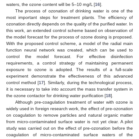
waters, the ozone content will be 5–10 mg/L [
16
].
The process of ozonation of drinking water is one of the
most important steps for treatment plants. The efficiency of
ozonation directly depends on the quality of the purified water. In
this work, an extended control scheme based on observation of
the model forecast for the process of ozone dosing is proposed.
With the proposed control scheme, a model of the radial main
function neural network was created, which can be used to
control the model forecast. For effective disinfection
requirements, a control strategy of maintaining permanent
exposure to ozone is adopted. The results of a full-scale
experiment demonstrate the effectiveness of this advanced
control method [
17
]. Similarly, during the technological process,
it is necessary to take into account the mass transfer system in
the ozone contactor for drinking water purification [
18
].
Although pre-coagulation treatment of water with ozone is
widely used in foreign research work, the effect of pre-ozonation
on coagulation to remove particles and natural organic matter
from micro-contaminated surface water is not yet clear. A pilot
study was carried out on the effect of pre-ozonation before the
coagulation of micro-contaminated surface waters of the