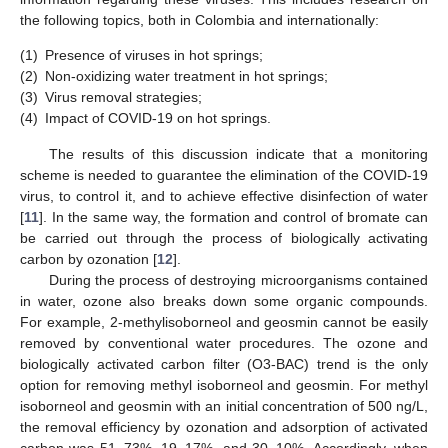
the following topics, both in Colombia and internationally:
(1)
Presence of viruses in hot springs;
(2)
Non-oxidizing water treatment in hot springs;
(3)
Virus removal strategies;
(4)
Impact of COVID-19 on hot springs.
The results of this discussion indicate that a monitoring
scheme is needed to guarantee the elimination of the COVID-19
virus, to control it, and to achieve effective disinfection of water
[
11
]. In the same way, the formation and control of bromate can
be carried out through the process of biologically activating
carbon by ozonation [
12
].
During the process of destroying microorganisms contained
in water, ozone also breaks down some organic compounds.
For example, 2-methylisoborneol and geosmin cannot be easily
removed by conventional water procedures. The ozone and
biologically activated carbon filter (O3-BAC) trend is the only
option for removing methyl isoborneol and geosmin. For methyl
isoborneol and geosmin with an initial concentration of 500 ng/L,
the removal efficiency by ozonation and adsorption of activated
carbon was 51–73%, 19–17%, and 30–10%. Accordingly, when