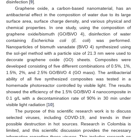
disinfection [
9
].
Graphene oxide, a carbon-based nanomaterial, has an
antibacterial effect in the composition of water due to its large
surface area, surface charge density, and various physical and
chemical properties. In one study, using the composition of
graphene oxide/bismuth (GO/BiVO 4), disinfection of water
containing
Escherichia coli
(
E. coli
) was performed.
Nanoparticles of bismuth vanadate (BiVO 4) synthesized using
the sol-gel method with a particle size of 21.3 nm were used to
decorate graphene oxide (GO) sheets. Composites were
developed consisting of five different combinations of 0.5%, 1%,
1.5%, 2%, and 2.5% GO/BiVO 4 (GO mass). The antibacterial
ability of all five synthesized composites was tested in a
homemade photoreactor controlled by visible light. The results
showed the efficiency of the 1.5% GO/BiVO 4 nanocomposite in
0.1 g/L with a decontamination rate of 90% in 30 min under
visible light radiation [
10
].
The purpose of this scientific research work is to discuss
selected viruses, including COVID-19, and trends in their
possible destruction in hot sources. Research in Colombia is
limited, and this scientific discussion provides the necessary
information regarding these viruses. This includes research on