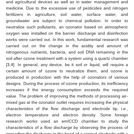
and agricultural devices as well as in water management and
medicine. Due to the excessive use of pesticides and nitrogen
fertilizers in agriculture, soil water, surface water, and
groundwater are subject to chemical pollution. In order to
neutralize such pollutants, an ozonator based on atmospheric
oxygen was installed on the barrier discharge and disinfection
works were carried out. In this work, fundamental research was
carried out on the change in the acidity and amount of
nitrogenous nutrients, bacteria, and soil DNA remaining in the
soil after ozone treatment with a system using a quartz chamber
[
3
,
4
]. In general, any device, be it soil or liquid, will require a
certain amount of ozone to neutralize them, and ozone is
produced in production with the help of ozonators of various
designs. During the process of ozone production, its inefficiency
increases if the energy consumption exceeds the required
value. The problem of improving the methods of processing air-
mixed gas at the ozonator outlet requires increasing the physical
characteristics of the flow discharge and electrode tip, i.e.,
electron temperature and electron density. Some foreign
research works used an emICCD chamber to study the
characteristics of a flow discharge by observing the process of
spreading the discharge in the head of a conical electrode with a