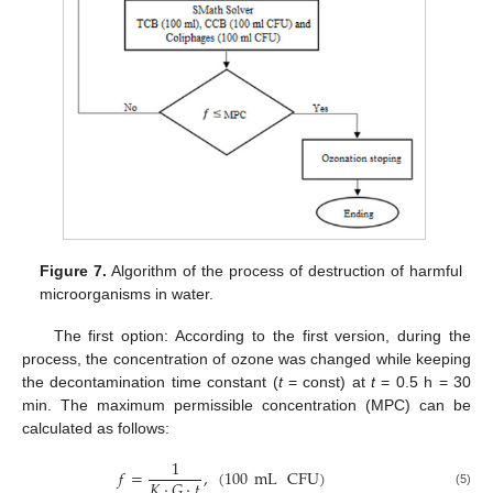
Figure 7.
Algorithm of the process of destruction of harmful
microorganisms in water.
The first option: According to the first version, during the
process, the concentration of ozone was changed while keeping
the decontamination time constant (
t
= const) at
t
= 0.5 h = 30
min. The maximum permissible concentration (MPC) can be
calculated as follows:
1
𝑓
=
,
(
100
mL
CFU
)
𝐾
·
𝐺
·
𝑡
(5)