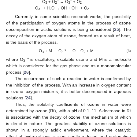
−
−
O
+ O
→ O
+ O
3
2
3
2
−
−
O
+ H
O → OH + OH
+ O
3
2
2
Currently, in some scientific research works, the possibility
of the participation of oxygen atoms in the process of ozone
decomposition in acidic solutions is being considered [
25
]. The
decay of the oxygen atom of ozone, formed as a result of heat,
is the basis of the process.
O
+ M → O
* → O + O
+ M
(3)
3
3
2
where O
* is oscillatory, excitable ozone and M is a molecule
3
which is considered for the gas phase and as a monomolecular
process [
26
].
The occurrence of such a reaction in water is confirmed by
the inhibition of the process. With an increase in oxygen content
in ozone–oxygen mixtures, it is better decomposed in aqueous
solutions [
24
].
Thus, the solubility coefficients of ozone in water were
determined by ozone (Rt), with a pH of 0.1–11. A decrease in Rt
is associated with the decay of ozone, the mechanism of which
is direct in nature. The greatest stability of ozone solutions is
shown in a strongly acidic environment, where the catalytic
effect of hydroxyl ions is significantly reduced and protonation