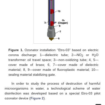
Figure 1.
Ozonator installation “Etro-03” based on electric
corona discharge: 1—dielectric tube; 2—NO
or H
O
2
2
transformer oil travel space; 3—non-oxidizing tube; 4, 5—
cover made of brass; 6, 7—cover made of dielectric
material; 8, 9—cover made of fluoroplastic material; 10—
sealing material stabilizing gate.
In order to study the process of destruction of harmful
microorganisms in water, a technological scheme of water
disinfection was developed based on a special Etro-03 pilot
ozonator device (
Figure 2
).