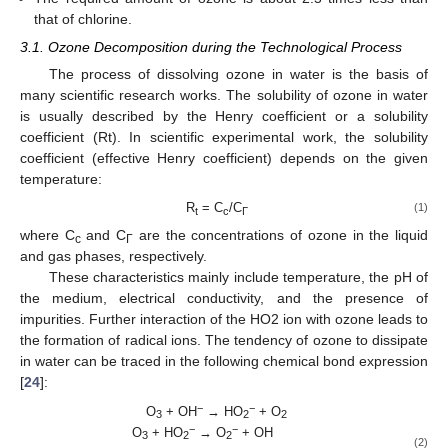
that of chlorine.
3.1. Ozone Decomposition during the Technological Process
The process of dissolving ozone in water is the basis of
many scientific research works. The solubility of ozone in water
is usually described by the Henry coefficient or a solubility
coefficient (Rt). In scientific experimental work, the solubility
coefficient (effective Henry coefficient) depends on the given
temperature:
R
= C
/C
(1)
t
c
Г
where C
and C
are the concentrations of ozone in the liquid
c
Г
and gas phases, respectively.
These characteristics mainly include temperature, the pH of
the medium, electrical conductivity, and the presence of
impurities. Further interaction of the HO2 ion with ozone leads to
the formation of radical ions. The tendency of ozone to dissipate
in water can be traced in the following chemical bond expression
[
24
]:
−
−
O
+ OH
→ HO
+ O
3
2
2
−
−
O
+ HO
→ O
+ OH
3
2
2
(2)