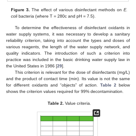
Figure 3.
The effect of various disinfectant methods on
E.
coli
bacteria (where T = 280c and pH = 7.5).
To determine the effectiveness of disinfectant oxidants in
water supply systems, it was necessary to develop a sanitary
reliability criterion, taking into account the types and doses of
various reagents, the length of the water supply network, and
quality indicators. The introduction of such a criterion into
practice was included in the basic drinking water supply law in
the United States in 1986 [
29
].
This criterion is relevant for the dose of disinfectants (mg/L)
and the product of contact time (min). Its value is not the same
for different oxidants and “objects” of action.
Table 2
below
shows the criterion values required for 99% decontamination.
Table 2.
Value criteria.