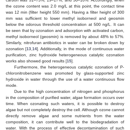
the ozone content was 2.0 mg/L at this point, the contact time
was 12 min (filter height 550 mm). Having a filter height of 300
mm was sufficient to lower methyl isoborneol and geosmin
below the odorous threshold concentration at 500 ng/L. It can
be seen that by ozonation and adsorption with activated carbon,
methyl isoborneol (geosmin) is removed by about 48% to 57%.
Similarly, nitrofuran antibiotics in water can be broken down by
ozonation [
13
,
14
]. Additionally, in the mode of continuous water
purification, zinc hydroxide heterogeneous catalytic ozonation
works also showed good results [
15
].
Furthermore, the heterogeneous catalytic ozonation of P-
chloronitrobenzene was promoted by glass-supported zinc
hydroxide in water through the use of a water continuous flow
mode.
Due to the high concentration of nitrogen and phosphorus
in the composition of purified water, algae formation occurs over
time. When ozonating such waters, it is possible to destroy
algae but not completely destroy the cell. Although ozone cannot
directly remove algae and some nutrients from the water
composition, it can contribute well to the biodegradation of
water. With the process of effective decontamination of such