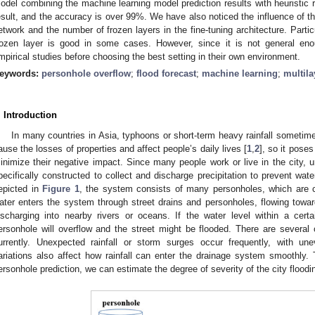
odel combining the machine learning model prediction results with heuristic r
esult, and the accuracy is over 99%. We have also noticed the influence of the
etwork and the number of frozen layers in the fine-tuning architecture. Partic
rozen layer is good in some cases. However, since it is not general en
mpirical studies before choosing the best setting in their own environment.
eywords:
personhole overflow
;
flood forecast
;
machine learning
;
multila
. Introduction
In many countries in Asia, typhoons or short-term heavy rainfall sometime
ause the losses of properties and affect people’s daily lives [
1
,
2
], so it pose
inimize their negative impact. Since many people work or live in the city,
pecifically constructed to collect and discharge precipitation to prevent wate
epicted in
Figure 1
, the system consists of many personholes, which are co
ater enters the system through street drains and personholes, flowing towar
ischarging into nearby rivers or oceans. If the water level within a cert
ersonhole will overflow and the street might be flooded. There are severa
urrently. Unexpected rainfall or storm surges occur frequently, with uneve
ariations also affect how rainfall can enter the drainage system smoothly. T
ersonhole prediction, we can estimate the degree of severity of the city floodin