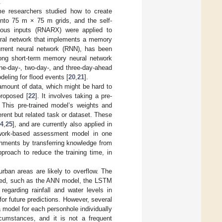
.
ome researchers studied how to create
 into 75 m × 75 m grids, and the self-
nous inputs (RNARX) were applied to
neural network that implements a memory
urrent neural network (RNN), has been
long short-term memory neural network
one-day-, two-day-, and three-day-ahead
deling for flood events [
20
,
21
].
amount of data, which might be hard to
proposed [
22
]. It involves taking a pre-
. This pre-trained model’s weights and
erent but related task or dataset. These
4
,
25
], and are currently also applied in
network-based assessment model in one
chments by transferring knowledge from
pproach to reduce the training time, in
rban areas are likely to overflow. The
ioned, such as the ANN model, the LSTM
regarding rainfall and water levels in
for future predictions. However, several
a model for each personhole individually
rcumstances, and it is not a frequent