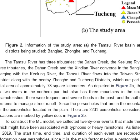
Figure 2.
Information of the study area: (
a
) the Tamsui River basin and
districts being studied: Banqiao, Zhonghe, and Tucheng.
The Tamsui River has three tributaries: the Dahan Creek, the Keelung Riv
hree tributaries, the Dahan Creek and the Xindian River converge in the Banqia
erging with the Keelung River, the Tamsui River flows into the Taiwan Str
istrict along with the nearby Zhonghe and Tucheng Districts, which are part 
otal area of approximately 73 square kilometers. As depicted in
Figure 2
b, t
y two rivers in the northern part but also has three mountains in the so
haracteristics, there were frequent and severe floods in the past, and the aut
ystems to manage street runoff. Since the personholes that are in the mounta
n the personholes located in the plain. There are 2231 personholes considered
ocations are marked by yellow dots in
Figure 2
b.
To construct the ML model, we collected twenty-one events that made the 
hich might have been associated with typhoons or heavy rainstorms. As list
o 2019. The start time, end time, and duration of each event are recorded. 
nformation near personholes since it is the main factor making a personhole 