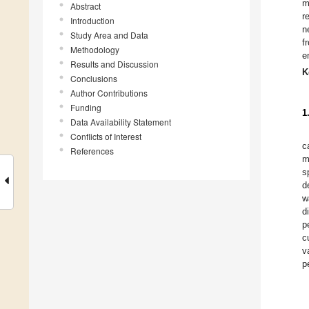
m
Abstract
r
Introduction
n
Study Area and Data
f
Methodology
e
Results and Discussion
K
Conclusions
Author Contributions
Funding
1
Data Availability Statement
Conflicts of Interest
c
References
m
s
d
w
d
p
c
v
p