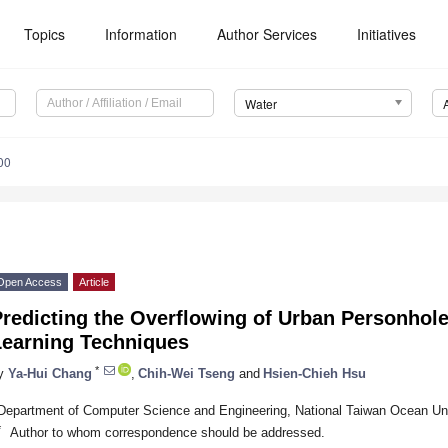
Topics
Information
Author Services
Initiatives
Water
00
Open Access
Article
Predicting the Overflowing of Urban Personhol
Learning Techniques
*
y
Ya-Hui Chang
,
Chih-Wei Tseng
and
Hsien-Chieh Hsu
Department of Computer Science and Engineering, National Taiwan Ocean Uni
*
Author to whom correspondence should be addressed.