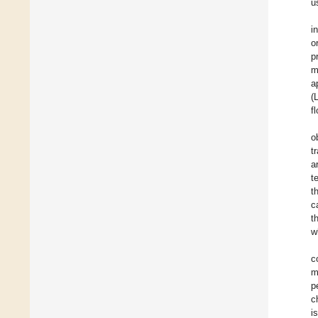
u
i
o
p
m
a
(
f
o
t
a
t
t
c
t
w
c
m
p
c
i