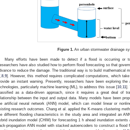
Figure 1.
An urban stormwater drainage s
Many efforts have been made to detect if a flood is occurring or 
esearchers have also studied how to perform flood forecasting so that govern
dvance to reduce the damage. The traditional way is to build mathematical mo
7
,
8
,
9
]. However, this method requires complicated computations, which take a
rovide an instant warning. Presently, researchers have been exploring the appl
echnologies, particularly machine learning (ML), to address this issue [
10
,
11
].
lassified as a data-driven approach, since it requires a great deal of tr
elationship between the input and output data. Many models have been pr
he artificial neural network (ANN) model, which can model linear or non
xisting research outcomes. Chang et al. applied the K-means clustering meth
he different flooding characteristics in the study area and integrated an A
ybrid inundation model (CHIM) for forecasting 1 h ahead inundation extents
ack-propagation ANN model with stacked autoencoders to construct a flood f