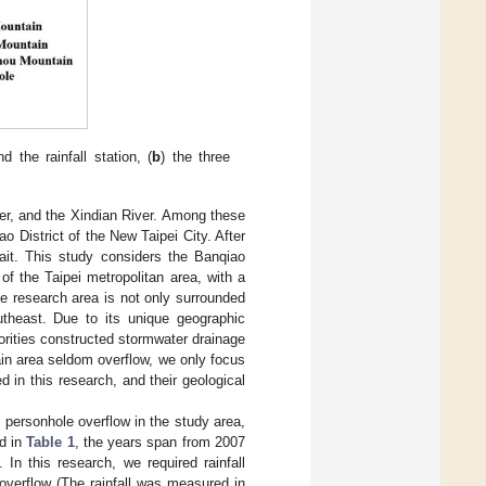
 the rainfall station, (
b
) the three
er, and the Xindian River. Among these
o District of the New Taipei City. After
ait. This study considers the Banqiao
of the Taipei metropolitan area, with a
he research area is not only surrounded
utheast. Due to its unique geographic
horities constructed stormwater drainage
in area seldom overflow, we only focus
 in this research, and their geological
personhole overflow in the study area,
ed in
Table 1
, the years span from 2007
In this research, we required rainfall
overflow (The rainfall was measured in