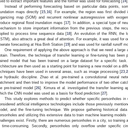
sed to extract important features and the former was used for forecasting [
14
]
Instead of performing forecasting based on particular data points, s
nundation maps directly [
15
,
16
]. For example, the region was first divided
rganizing map (SOM) and recurrent nonlinear autoregressive with exoge
roduce regional flood inundation maps [
17
]. In addition, a special type of 
echanism to store important information from the previous steps, the rec
pplied to process time sequence data [
18
]. An evolution of the RNN, the 
LSTM), also attracts a great deal of attention. For example, it was used for 
lowrate forecasting at Hoa Binh Station [
19
] and was used for rainfall runoff mo
One requirement of applying the above approach is that we need a large 
btain. Therefore, the technique of transfer learning or fine-tuning has been 
rained model that has been trained on a large dataset for a specific task
rchitecture are then used as a starting point for training a new model on a diff
echniques have been used in several areas, such as image processing [
23
,
2
he hydraulic discipline. Zhao et al. pre-trained a convolutional neural 
atchment and then tried to improve the model performance of two other cat
he pre-trained model [
26
]. Kimura et al. investigated the transfer learning a
hich the CNN model was used as a basis for flood prediction [
27
].
This study explores methods to predict whether specific personholes in u
onsidered artificial intelligence technologies include those previously ment
odel, and the fine-tuning technique. We propose gathering historical data 
ersonholes and utilizing this extensive data to train machine learning models 
hallenges exist. Firstly, there are numerous personholes in a city, so training 
s time-consuming. Secondly, personholes only overflow under specific ci