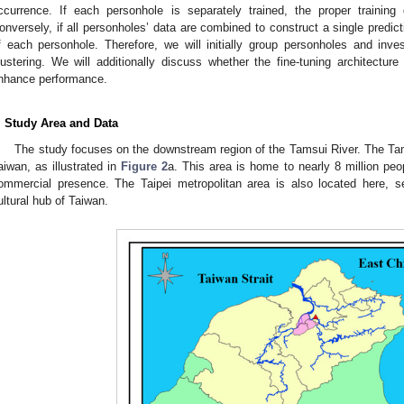
ccurrence. If each personhole is separately trained, the proper training 
onversely, if all personholes’ data are combined to construct a single predict
f each personhole. Therefore, we will initially group personholes and inves
lustering. We will additionally discuss whether the fine-tuning architecture
nhance performance.
. Study Area and Data
The study focuses on the downstream region of the Tamsui River. The Tams
aiwan, as illustrated in
Figure 2
a. This area is home to nearly 8 million peo
ommercial presence. The Taipei metropolitan area is also located here, se
ultural hub of Taiwan.