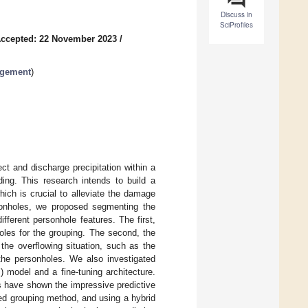
Discuss in
SciProfiles
ccepted: 22 November 2023
/
agement
)
t and discharge precipitation within a
ding. This research intends to build a
ich is crucial to alleviate the damage
onholes, we proposed segmenting the
ferent personhole features. The first,
oles for the grouping. The second, the
 the overflowing situation, such as the
the personholes. We also investigated
 model and a fine-tuning architecture.
s have shown the impressive predictive
sed grouping method, and using a hybrid