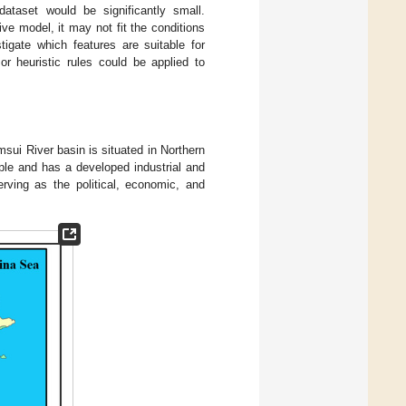
dataset would be significantly small.
ive model, it may not fit the conditions
tigate which features are suitable for
 or heuristic rules could be applied to
ui River basin is situated in Northern
ple and has a developed industrial and
rving as the political, economic, and