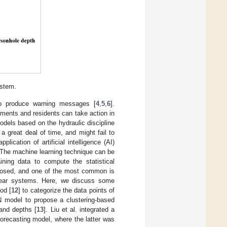
ystem.
to produce warning messages [
4
,
5
,
6
].
ments and residents can take action in
dels based on the hydraulic discipline
 great deal of time, and might fail to
ication of artificial intelligence (AI)
 The machine learning technique can be
aining data to compute the statistical
oposed, and one of the most common is
linear systems. Here, we discuss some
od [
12
] to categorize the data points of
NN model to propose a clustering-based
 and depths [
13
]. Liu et al. integrated a
orecasting model, where the latter was