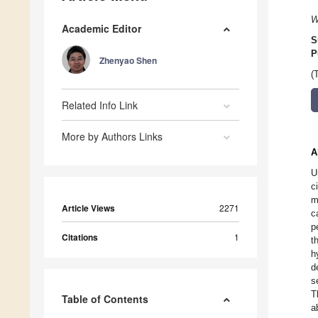
W
Academic Editor
S
P
Zhenyao Shen
(
Related Info Link
More by Authors Links
A
U
c
m
Article Views
2271
c
p
Citations
1
t
h
d
s
T
Table of Contents
a