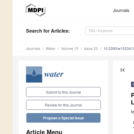
Journals
Search
for Articles
:
Journals
Water
Volume 15
Issue 23
10.3390/w152341
first_page
Submit to this Journal
Review for this Journal
b
Propose a Special Issue
Article Menu