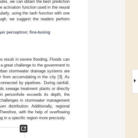
ules, we can obtain the best prediction
 activation function used in the neural
ularly, using the tanh function with one
ough, we suggest the readers perform
yer perceptron
;
fine-tuning
s result in severe flooding. Floods can
s a great challenge to the government to
 urban stormwater drainage systems are
r from accumulating in the city [
3
]. As
nnected by pipelines. During rainfall,
ds sewage treatment plants or directly
ain personhole exceeds its depth, the
l challenges in stormwater management
n distribution. Additionally, regional
herefore, with the help of overflowing
g in a specific region more precisely.