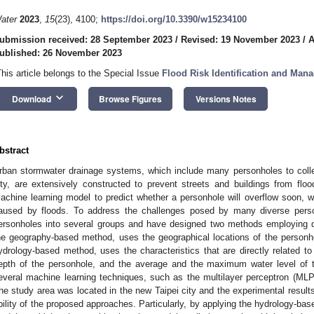
ater
2023
,
15
(23), 4100;
https://doi.org/10.3390/w15234100
ubmission received: 28 September 2023
/
Revised: 19 November 2023
/
A
ublished: 26 November 2023
This article belongs to the Special Issue
Flood Risk Identification and Man
keyboard_arrow_down
Download
Browse Figures
Versions Notes
bstract
rban stormwater drainage systems, which include many personholes to collec
ity, are extensively constructed to prevent streets and buildings from floo
achine learning model to predict whether a personhole will overflow soon, wh
aused by floods. To address the challenges posed by many diverse pers
ersonholes into several groups and have designed two methods employing dif
he geography-based method, uses the geographical locations of the personh
ydrology-based method, uses the characteristics that are directly related to
epth of the personhole, and the average and the maximum water level of 
everal machine learning techniques, such as the multilayer perceptron (MLP)
he study area was located in the new Taipei city and the experimental result
bility of the proposed approaches. Particularly, by applying the hydrology-ba