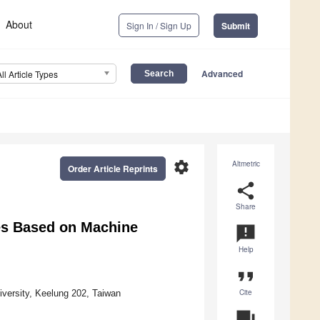
About
Sign In / Sign Up
Submit
Advanced
All Article Types
settings
Altmetric
Order Article Reprints
share
Share
es Based on Machine
announcement
Help
format_quote
Cite
versity, Keelung 202, Taiwan
question_answer