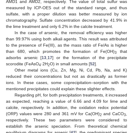
AMD1 and AMD2, respectively. The value of total sulfur was
measured by ICP-OES out of the standard range, and thus
sulfate, with a proper dilution was better measured by ion
chromatography. Sulfate concentration decreased by 41.9% in
the lime treatment and only 6.2% in the calcite treatment.
In the case of arsenic, the removal efficiency was higher
than 99.97% using both alkali agents. This result was attributed
to the presence of Fe(III), as the mass ratio of Fe/As is higher
than 680, which promotes the formation of Fe(OH)
that
3
adsorbs arsenic [
13
,
17
] or the formation of the precipitate
scorodite (FeAsO
·2H
O) in small amounts [
52
].
4
2
Other metal ions (Cu, Zn, Mg, Ni, Cd, Pb, Na, and K)
reduced their concentrations but not as drastically as former
ions. In these cases, some coprecipitation–sorption with the
mentioned precipitates could explain these slighter effects.
Regarding pH, for both precipitation treatments, it increased
as expected, reaching a value of 6.66 and 4.09 for lime and
calcite, respectively. In addition, the oxidation redox potential
(ORP) values were 280 and 361 mV for Ca(OH)
and CaCO
,
2
3
respectively. These two parameters were considered to
establish the arsenic speciation. From theoretical chemical
equilibrium diagrams for arsenic [
42
], the predominant species