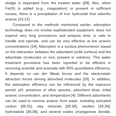
sludge is separated from the treated water [
29
]. Also, when
Fe(III) is added (e.g., coagulation) or present in sufficient
excess, there is a precipitation of iron hydroxide that adsorbs
arsenic [
13
,
17
].
Compared to the methods mentioned earlier, adsorption
technology does not involve sophisticated equipment, does not
expend very long procedures and analysis time, is safe to
handle and operate, and can be very effective at low arsenic
concentrations [
14
]. Adsorption is a surface phenomenon based
on the interaction between the adsorbent (solid surface) and the
adsorbate (molecules or ions present in solution). This water
treatment procedure has been reported to be efficient in
removing arsenite and arsenate with 95% quantitative efficiency.
It depends on van der Waals forces and the electrostatic
attraction forces among absorbed molecules [
15
]. In addition,
the adsorption efficiency can be influenced by the exposure
period, pH, presence of other species, adsorbent dose, initial
arsenic concentration, and temperature [
4
]. Different adsorbents
can be used to remove arsenic from water, including activated
carbon [
30
,
31
], clay minerals [
29
,
32
], zeolites [
33
,
34
],
hydrotalcite [
35
,
36
], and several oxides (manganese dioxide,