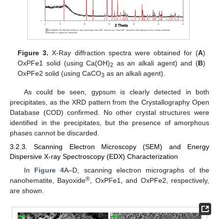
Figure 3.
X-Ray diffraction spectra were obtained for (
A
)
OxPFe1 solid (using Ca(OH)
as an alkali agent) and (
B
)
2
OxPFe2 solid (using CaCO
as an alkali agent).
3
As could be seen, gypsum is clearly detected in both
precipitates, as the XRD pattern from the Crystallography Open
Database (COD) confirmed. No other crystal structures were
identified in the precipitates, but the presence of amorphous
phases cannot be discarded.
3.2.3. Scanning Electron Microscopy (SEM) and Energy
Dispersive X-ray Spectroscopy (EDX) Characterization
In
Figure 4
A–D, scanning electron micrographs of the
®
nanohematite, Bayoxide
, OxPFe1, and OxPFe2, respectively,
are shown.