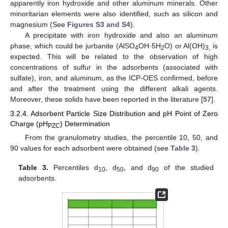
apparently iron hydroxide and other aluminum minerals. Other
minoritarian elements were also identified, such as silicon and
magnesium (See
Figures S3 and S4
).
A precipitate with iron hydroxide and also an aluminum
phase, which could be jurbanite (AlSO
OH·5H
O) or Al(OH)
is
4
2
3,
expected. This will be related to the observation of high
concentrations of sulfur in the adsorbents (associated with
sulfate), iron, and aluminum, as the ICP-OES confirmed, before
and after the treatment using the different alkali agents.
Moreover, these solids have been reported in the literature [
57
].
3.2.4. Adsorbent Particle Size Distribution and pH Point of Zero
Charge (pH
) Determination
PZC
From the granulometry studies, the percentile 10, 50, and
90 values for each adsorbent were obtained (see
Table 3
).
Table 3.
Percentiles d
, d
, and d
of the studied
10
50
90
adsorbents.