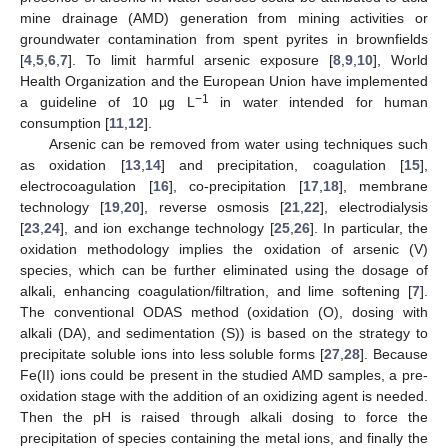
mine drainage (AMD) generation from mining activities or
groundwater contamination from spent pyrites in brownfields
[
4
,
5
,
6
,
7
]. To limit harmful arsenic exposure [
8
,
9
,
10
], World
Health Organization and the European Union have implemented
−1
a guideline of 10 µg L
in water intended for human
consumption [
11
,
12
].
Arsenic can be removed from water using techniques such
as oxidation [
13
,
14
] and precipitation, coagulation [
15
],
electrocoagulation [
16
], co-precipitation [
17
,
18
], membrane
technology [
19
,
20
], reverse osmosis [
21
,
22
], electrodialysis
[
23
,
24
], and ion exchange technology [
25
,
26
]. In particular, the
oxidation methodology implies the oxidation of arsenic (V)
species, which can be further eliminated using the dosage of
alkali, enhancing coagulation/filtration, and lime softening [
7
].
The conventional ODAS method (oxidation (O), dosing with
alkali (DA), and sedimentation (S)) is based on the strategy to
precipitate soluble ions into less soluble forms [
27
,
28
]. Because
Fe(II) ions could be present in the studied AMD samples, a pre-
oxidation stage with the addition of an oxidizing agent is needed.
Then the pH is raised through alkali dosing to force the
precipitation of species containing the metal ions, and finally the