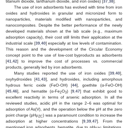
titanium dioxide, lanthanum dioxide, and iron oxides) [
37
,
38
].
The use of iron adsorbents has evolved with time from iron
oxides and hydroxides in granular and micronized form to
nanoparticles, materials modified with nanoparticles, and
nanocomposites. Despite the better performance of the newly
developed materials shown at the lab scale (e.g., maximum
adsorption capacity), their cost still limits their application at the
industrial scale [
39
,
40
] especially at low levels of contamination.
This reason and the development of the Circular Economy
concept point to the use of low-cost byproducts as adsorbents
[
41
,
42
] to improve the cost of processes vs. commercial
products, generally led by iron adsorbents.
Many studies reported the use of iron oxides [
39
,
40
],
oxyhydroxides [
41
,
43
], and hydroxides, including amorphous
hydrous ferric oxide (FeO-OH) [
44
], goethite (α-FeO-OH)
[
45
,
46
], and hematite (α-Fe
O
) [
9
,
47
] that exhibit good to
2
3
excellent reactivity in terms of arsenic adsorption. In all the
reviewed studies, acidic pH in the range 2–6 was optimal for
adsorption of As(V), and the operation below the pH at the zero
point charge (pH
) was a paramount condition to increase the
PZC
adsorption at higher concentrations [
9
,
39
,
47
]. From the
mentioned iron adsorbents, hematite, due to pH
limitations,