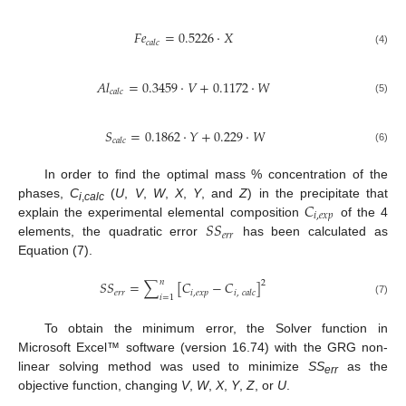
𝐹
𝑒
=
0.5226
·
𝑋
𝑐
𝑎
𝑙
𝑐
(4)
𝐴
𝑙
=
0.3459
·
𝑉
+
0.1172
·
𝑊
𝑐
𝑎
𝑙
𝑐
(5)
𝑆
=
0.1862
·
𝑌
+
0.229
·
𝑊
𝑐
𝑎
𝑙
𝑐
(6)
In order to find the optimal mass % concentration of the
𝐶
phases,
C
(
U
,
V
,
W
,
X
,
Y
, and
Z
) in the precipitate that
i
,
calc
𝑖
,
𝑒
𝑥
𝑝
𝑆
𝑆
explain the experimental elemental composition
of the 4
𝑒
𝑟
𝑟
elements, the quadratic error
has been calculated as
Equation (7).
𝑛
𝑆
𝑆
=
∑
[
𝐶
−
𝐶
]
2
𝑒
𝑟
𝑟
𝑖
,
𝑒
𝑥
𝑝
𝑖
,
𝑐
𝑎
𝑙
𝑐
𝑖
=
1
(7)
To obtain the minimum error, the Solver function in
Microsoft Excel™ software (version 16.74) with the GRG non-
linear solving method was used to minimize
SS
as the
err
objective function, changing
V
,
W
,
X
,
Y
,
Z
, or
U
.