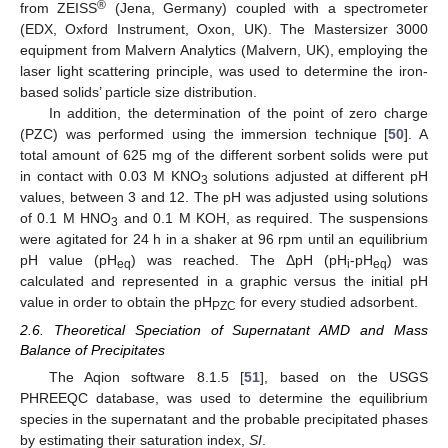
®
from ZEISS
(Jena, Germany) coupled with a spectrometer
(EDX, Oxford Instrument, Oxon, UK). The Mastersizer 3000
equipment from Malvern Analytics (Malvern, UK), employing the
laser light scattering principle, was used to determine the iron-
based solids’ particle size distribution.
In addition, the determination of the point of zero charge
(PZC) was performed using the immersion technique [
50
]. A
total amount of 625 mg of the different sorbent solids were put
in contact with 0.03 M KNO
solutions adjusted at different pH
3
values, between 3 and 12. The pH was adjusted using solutions
of 0.1 M HNO
and 0.1 M KOH, as required. The suspensions
3
were agitated for 24 h in a shaker at 96 rpm until an equilibrium
pH value (pH
) was reached. The ΔpH (pH
-pH
) was
eq
i
eq
calculated and represented in a graphic versus the initial pH
value in order to obtain the pH
for every studied adsorbent.
PZC
2.6. Theoretical Speciation of Supernatant AMD and Mass
Balance of Precipitates
The Aqion software 8.1.5 [
51
], based on the USGS
PHREEQC database, was used to determine the equilibrium
species in the supernatant and the probable precipitated phases
by estimating their saturation index,
SI
.