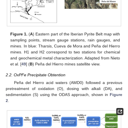
Figure 1.
(
A
) Eastern part of the Iberian Pyrite Belt map with
sampling points, stream gauge stations, rain gauges, and
mines. In blue: Tharsis, Cueva de Mora and Peña del Hierro
mines. H1 and H2 correspond to two stations for chemical
and geochemical metal characterization. Adapted from Nieto
et al. [
49
] (
B
) Peña del Hierro mines satellite view.
2.2. OxPFe Precipitate Obtention
Peña del Hierro acid waters (AMD0) followed a previous
pretreatment of oxidation (O), dosing with alkali (DA), and
sedimentation (S) using the ODAS approach, shown in
Figure
2
.