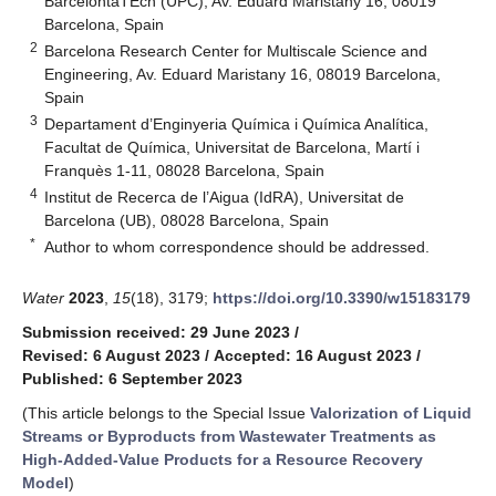
BarcelontaTEch (UPC), Av. Eduard Maristany 16, 08019
Barcelona, Spain
2
Barcelona Research Center for Multiscale Science and
Engineering, Av. Eduard Maristany 16, 08019 Barcelona,
Spain
3
Departament d’Enginyeria Química i Química Analítica,
Facultat de Química, Universitat de Barcelona, Martí i
Franquès 1-11, 08028 Barcelona, Spain
4
Institut de Recerca de l’Aigua (IdRA), Universitat de
Barcelona (UB), 08028 Barcelona, Spain
*
Author to whom correspondence should be addressed.
Water
2023
,
15
(18), 3179;
https://doi.org/10.3390/w15183179
Submission received: 29 June 2023
/
Revised: 6 August 2023
/
Accepted: 16 August 2023
/
Published: 6 September 2023
(This article belongs to the Special Issue
Valorization of Liquid
Streams or Byproducts from Wastewater Treatments as
High-Added-Value Products for a Resource Recovery
Model
)