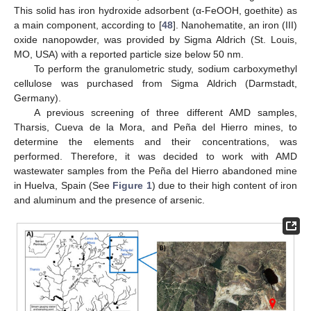
This solid has iron hydroxide adsorbent (α-FeOOH, goethite) as
a main component, according to [
48
]. Nanohematite, an iron (III)
oxide nanopowder, was provided by Sigma Aldrich (St. Louis,
MO, USA) with a reported particle size below 50 nm.
To perform the granulometric study, sodium carboxymethyl
cellulose was purchased from Sigma Aldrich (Darmstadt,
Germany).
A previous screening of three different AMD samples,
Tharsis, Cueva de la Mora, and Peña del Hierro mines, to
determine the elements and their concentrations, was
performed. Therefore, it was decided to work with AMD
wastewater samples from the Peña del Hierro abandoned mine
in Huelva, Spain (See
Figure 1
) due to their high content of iron
and aluminum and the presence of arsenic.