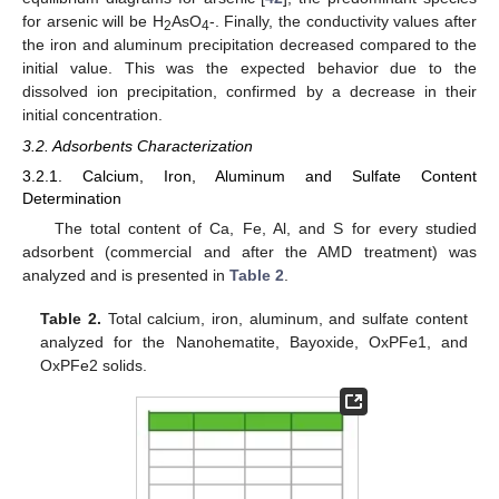
for arsenic will be H
AsO
-. Finally, the conductivity values after
2
4
the iron and aluminum precipitation decreased compared to the
initial value. This was the expected behavior due to the
dissolved ion precipitation, confirmed by a decrease in their
initial concentration.
3.2. Adsorbents Characterization
3.2.1. Calcium, Iron, Aluminum and Sulfate Content
Determination
The total content of Ca, Fe, Al, and S for every studied
adsorbent (commercial and after the AMD treatment) was
analyzed and is presented in
Table 2
.
Table 2.
Total calcium, iron, aluminum, and sulfate content
analyzed for the Nanohematite, Bayoxide, OxPFe1, and
OxPFe2 solids.