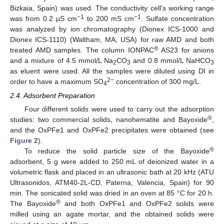
Bizkaia, Spain) was used. The conductivity cell’s working range
−1
−1
was from 0.2 µS cm
to 200 mS cm
. Sulfate concentration
was analyzed by ion chromatography (Dionex ICS-1000 and
Dionex ICS-1110) (Waltham, MA, USA) for raw AMD and both
®
treated AMD samples. The column IONPAC
AS23 for anions
and a mixture of 4.5 mmol/L Na
CO
and 0.8 mmol/L NaHCO
2
3
3
as eluent were used. All the samples were diluted using DI in
2−
order to have a maximum SO
concentration of 300 mg/L.
4
2.4. Adsorbent Preparation
Four different solids were used to carry out the adsorption
®
studies: two commercial solids, nanohematite and Bayoxide
,
and the OxPFe1 and OxPFe2 precipitates were obtained (see
Figure 2
).
®
To reduce the solid particle size of the Bayoxide
adsorbent, 5 g were added to 250 mL of deionized water in a
volumetric flask and placed in an ultrasonic bath at 20 kHz (ATU
Ultrasonidos, ATM40-2L-CD, Paterna, Valencia, Spain) for 90
min. The sonicated solid was dried in an oven at 85 °C for 20 h.
®
The Bayoxide
and both OxPFe1 and OxPFe2 solids were
milled using an agate mortar, and the obtained solids were