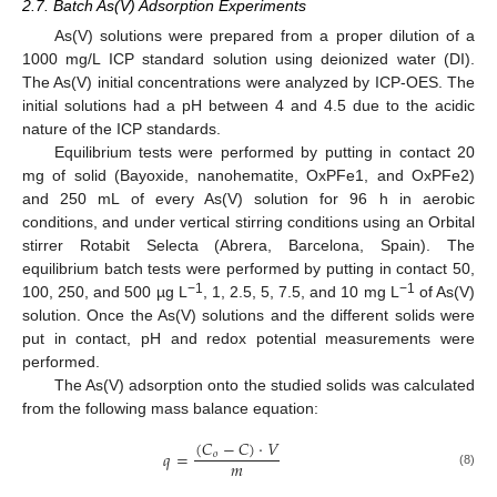
2.7. Batch As(V) Adsorption Experiments
As(V) solutions were prepared from a proper dilution of a
1000 mg/L ICP standard solution using deionized water (DI).
The As(V) initial concentrations were analyzed by ICP-OES. The
initial solutions had a pH between 4 and 4.5 due to the acidic
nature of the ICP standards.
Equilibrium tests were performed by putting in contact 20
mg of solid (Bayoxide, nanohematite, OxPFe1, and OxPFe2)
and 250 mL of every As(V) solution for 96 h in aerobic
conditions, and under vertical stirring conditions using an Orbital
stirrer Rotabit Selecta (Abrera, Barcelona, Spain). The
equilibrium batch tests were performed by putting in contact 50,
−1
−1
100, 250, and 500 µg L
, 1, 2.5, 5, 7.5, and 10 mg L
of As(V)
solution. Once the As(V) solutions and the different solids were
put in contact, pH and redox potential measurements were
performed.
The As(V) adsorption onto the studied solids was calculated
from the following mass balance equation:
(
𝐶
−
𝐶
)
·
𝑉
𝑞
=
𝑜
𝑚
(8)