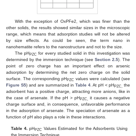
With the exception of OxPFe2, which was finer than the
other solids, the results showed similar sizes in the microscopic
range, which means that adsorption studies will not be altered
by size effects. As could be seen, the term nano in
nanohematite refers to the nanostructure and not to the size.
The pH
for every studied solid in this investigation was
PZC
determined by the immersion technique (see
Section 2.5
). The
point of zero charge has an important effect on arsenic
adsorption by determining the net zero charge on the solid
surface. The corresponding pH
values were calculated (see
PZC
Figure S5
) and are summarized in
Table 4
. At pH < pH
the
PZC,
adsorbent has a positive charge, attracting more anions, like in
the case of arsenate. If the pH > pH
it causes a negative
PZC,
charge surface and, in consequence, unfavorable performance
in the adsorption of arsenate. The speciation of arsenate as a
function of pH also plays a role in these interactions.
Table 4.
pH
Values Estimated for the Adsorbents Using
PZC
the Immersion Technique.