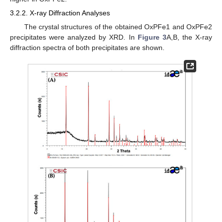
3.2.2. X-ray Diffraction Analyses
The crystal structures of the obtained OxPFe1 and OxPFe2
precipitates were analyzed by XRD. In
Figure 3
A,B, the X-ray
diffraction spectra of both precipitates are shown.