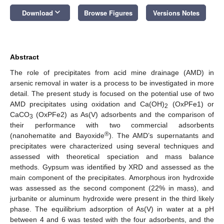
keyboard_arrow_down
Download
Browse Figures
Versions Notes
Abstract
The role of precipitates from acid mine drainage (AMD) in
arsenic removal in water is a process to be investigated in more
detail. The present study is focused on the potential use of two
AMD precipitates using oxidation and Ca(OH)
(OxPFe1) or
2
CaCO
(OxPFe2) as As(V) adsorbents and the comparison of
3
their performance with two commercial adsorbents
®
(nanohematite and Bayoxide
). The AMD’s supernatants and
precipitates were characterized using several techniques and
assessed with theoretical speciation and mass balance
methods. Gypsum was identified by XRD and assessed as the
main component of the precipitates. Amorphous iron hydroxide
was assessed as the second component (22% in mass), and
jurbanite or aluminum hydroxide were present in the third likely
phase. The equilibrium adsorption of As(V) in water at a pH
between 4 and 6 was tested with the four adsorbents, and the