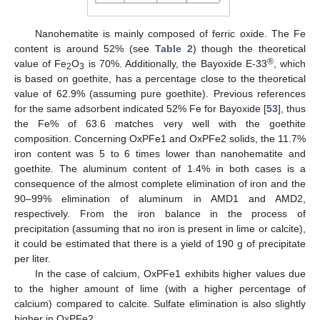
Nanohematite is mainly composed of ferric oxide. The Fe
content is around 52% (see
Table 2
) though the theoretical
®
value of Fe
O
is 70%. Additionally, the Bayoxide E-33
, which
2
3
is based on goethite, has a percentage close to the theoretical
value of 62.9% (assuming pure goethite). Previous references
for the same adsorbent indicated 52% Fe for Bayoxide [
53
], thus
the Fe% of 63.6 matches very well with the goethite
composition. Concerning OxPFe1 and OxPFe2 solids, the 11.7%
iron content was 5 to 6 times lower than nanohematite and
goethite. The aluminum content of 1.4% in both cases is a
consequence of the almost complete elimination of iron and the
90–99% elimination of aluminum in AMD1 and AMD2,
respectively. From the iron balance in the process of
precipitation (assuming that no iron is present in lime or calcite),
it could be estimated that there is a yield of 190 g of precipitate
per liter.
In the case of calcium, OxPFe1 exhibits higher values due
to the higher amount of lime (with a higher percentage of
calcium) compared to calcite. Sulfate elimination is also slightly
higher in OxPFe2.