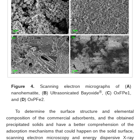
Figure 4.
Scanning electron micrographs of (
A
)
®
nanohematite, (
B
) Ultrasonicated Bayoxide
, (
C
) OxFPe1,
and (
D
) OxPFe2.
To determine the surface structure and elemental
composition of the commercial adsorbents, and the obtained
precipitated solids and have a better comprehension of the
adsorption mechanisms that could happen on the solid surface,
scanning electron microscopy and energy dispersive X-ray