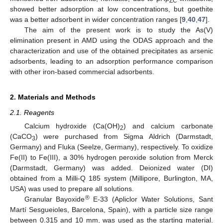
PZC
showed better adsorption at low concentrations, but goethite
was a better adsorbent in wider concentration ranges [
9
,
40
,
47
].
The aim of the present work is to study the As(V)
elimination present in AMD using the ODAS approach and the
characterization and use of the obtained precipitates as arsenic
adsorbents, leading to an adsorption performance comparison
with other iron-based commercial adsorbents.
2. Materials and Methods
2.1. Reagents
Calcium hydroxide (Ca(OH)
) and calcium carbonate
2
(CaCO
) were purchased from Sigma Aldrich (Darmstadt,
3
Germany) and Fluka (Seelze, Germany), respectively. To oxidize
Fe(II) to Fe(III), a 30% hydrogen peroxide solution from Merck
(Darmstadt, Germany) was added. Deionized water (DI)
obtained from a Milli-Q 185 system (Millipore, Burlington, MA,
USA) was used to prepare all solutions.
®
Granular Bayoxide
E-33 (Apliclor Water Solutions, Sant
Martí Sesgueioles, Barcelona, Spain), with a particle size range
between 0.315 and 10 mm, was used as the starting material.