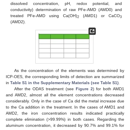
dissolved concentration, pH, redox potential, and
conductivity) determination of raw PFe-AMD (AMD0) and
treated PFe-AMD using Ca(OH)
(AMD1) or CaCO
2
3
(AMD2).
As the concentration of the elements was determined by
ICP-OES, the corresponding limits of detection are summarized
in
Table S1 in the Supplementary Materials (see Table S1)
.
After the ODAS treatment (see
Figure 2
) for both AMD1
and AMD2, almost all the element concentrations decreased
considerably. Only in the case of Ca did the metal increase due
to the Ca addition in the treatment. In the cases of AMD1 and
AMD2, the iron concentration results indicated practically
complete elimination (>99.99%) in both cases. Regarding the
aluminum concentration, it decreased by 90.7% and 99.1% for