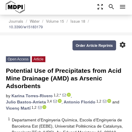
zoom_out_map
search
menu
Journals
Water
Volume 15
Issue 18
10.3390/w15183179
settings
Order Article Reprints
Open Access
Article
Potential Use of Precipitates from Acid
Mine Drainage (AMD) as Arsenic
Adsorbents
1,2,*
by
Karina Torres-Rivero
,
3,4
1,2
Julio Bastos-Arrieta
,
Antonio Florido
and
1,2
Vicenç Martí
1
Departament d’Enginyeria Química, Escola d’Enginyeria de
Barcelona Est (EEBE), Universitat Politècnica de Catalunya,