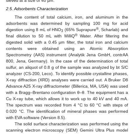
sieved at a size of 40 µm.
2.5. Adsorbents Characterization
The content of total calcium, iron, and aluminum in the
adsorbents was determined by sampling 100 mg for acid
®
digestion using 8 mL of HNO
(65% Suprapure
, Scharlab) and
3
®
final dilution to 50 mL with MilliQ
Water. After filtering the
digested solid with a 0.45 µm filter, the total iron and calcium
contents were obtained using an Atomic Absorption
Spectrometry (AAS) instrument (Analytik Jena GmbH, contrAA
800, Jena, Germany). In the case of the determination of total
sulfur, an aliquot of 0.8 g of the sample was analyzed by bt S/C
analyzer (CS-200, Leco). To identify possible crystalline phases,
X-ray diffraction (XRD) analyses were carried out. A Bruker D8
Advance A25 X-ray diffractometer (Billerica, MA, USA) was used
with a Bragg–Brentano configuration θ–θ. The equipment has a
Cu X-ray tube, which allows it to work up to 40 kV and 40 mA.
The spectrum was recorded from 4 °C to 60 °C with steps of
0.020 °C. The identification of mineral phases was performed
with EVA software (Version 8.5).
The solid surface characterization was performed using the
scanning electron microscopy (SEM) Gemini Ultra Plus model