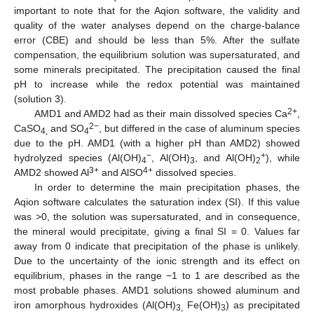
important to note that for the Aqion software, the validity and
quality of the water analyses depend on the charge-balance
error (CBE) and should be less than 5%. After the sulfate
compensation, the equilibrium solution was supersaturated, and
some minerals precipitated. The precipitation caused the final
pH to increase while the redox potential was maintained
(solution 3).
2+
AMD1 and AMD2 had as their main dissolved species Ca
,
2−
CaSO
and SO
, but differed in the case of aluminum species
4,
4
due to the pH. AMD1 (with a higher pH than AMD2) showed
−
+
hydrolyzed species (Al(OH)
, Al(OH)
, and Al(OH)
), while
4
3
2
3+
4+
AMD2 showed Al
and AlSO
dissolved species.
In order to determine the main precipitation phases, the
Aqion software calculates the saturation index (SI). If this value
was ˃0, the solution was supersaturated, and in consequence,
the mineral would precipitate, giving a final SI = 0. Values far
away from 0 indicate that precipitation of the phase is unlikely.
Due to the uncertainty of the ionic strength and its effect on
equilibrium, phases in the range −1 to 1 are described as the
most probable phases. AMD1 solutions showed aluminum and
iron amorphous hydroxides (Al(OH)
Fe(OH)
) as precipitated
3,
3