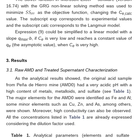
𝑆
𝑆
16.74) with the GRG non-linear solving method was used to
𝑒
𝑟
𝑟
minimize
as the objective function, changing the C
e,calc
value. The subscript exp corresponds to experimental values
and the subscript calc corresponds to the Langmuir model.
Expression (9) could be simplified to a linear model with a
slope
q
·
b
, if
C
is very low and reaches a constant value of
max
e
q
(the asymptotic value), when
C
is very high.
e
e
3. Results
3.1. Raw AMD and Treated Supernatant Characterization
As the analytical results showed, the original acid sample
from Peña de Hierro mine (AMD0) had a very acidic pH with a
high content of metals, metalloids, and sulfate (see
Table 1
).
The major elements for the AMD0 were identified as Fe and Al;
some minor elements such as Cu, Zn, and As, among others,
were shown. Moreover, high conductivity can also be observed.
All the concentrations listed in
Table 1
are already expressed
considering the dilution factor used.
Table 1.
Analytical parameters (elements and sulfate