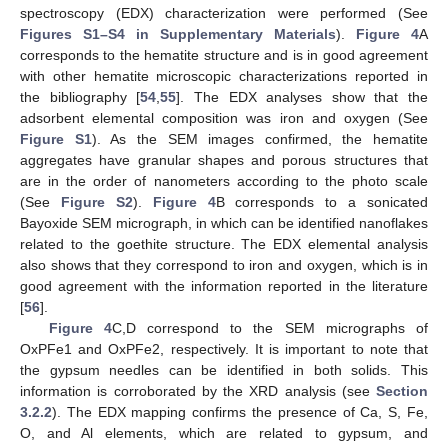
spectroscopy (EDX) characterization were performed (See
Figures S1–S4 in Supplementary Materials
).
Figure 4
A
corresponds to the hematite structure and is in good agreement
with other hematite microscopic characterizations reported in
the bibliography [
54
,
55
]. The EDX analyses show that the
adsorbent elemental composition was iron and oxygen (See
Figure S1
). As the SEM images confirmed, the hematite
aggregates have granular shapes and porous structures that
are in the order of nanometers according to the photo scale
(See
Figure S2
).
Figure 4
B corresponds to a sonicated
Bayoxide SEM micrograph, in which can be identified nanoflakes
related to the goethite structure. The EDX elemental analysis
also shows that they correspond to iron and oxygen, which is in
good agreement with the information reported in the literature
[
56
].
Figure 4
C,D correspond to the SEM micrographs of
OxPFe1 and OxPFe2, respectively. It is important to note that
the gypsum needles can be identified in both solids. This
information is corroborated by the XRD analysis (see
Section
3.2.2
). The EDX mapping confirms the presence of Ca, S, Fe,
O, and Al elements, which are related to gypsum, and