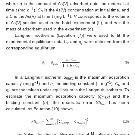
where
q
is the amount of As(V) adsorbed onto the material at
−1
time t (mg g
),
C
is the As(V) concentration at initial time, and
o
−1
a
C
is the As(V) at time t (mg L
);
V
corresponds to the volume
of As(V) solution used in the batch experiment (L), and
m
is the
mass of adsorbent used in the experiment (g).
𝐶
𝑞
Langmuir isotherms (Equation (7)) were used to fit the
𝑒
𝑒
experimental equilibrium data
and
were obtained from the
corresponding equilibrium.
𝑏
·
𝐶
𝑞
=
𝑞
·
𝑒
1
+
𝑏
·
𝐶
𝑒
𝑚
𝑎
𝑥
𝑒
(9)
In a Langmuir isotherm
q
is the maximum adsorption
max
−1
−1
capacity (mg g
) and
b
, the binding constant (L mg
).
C
and
e
q
are the values under equilibrium in the Langmuir isotherm. To
e
estimate the maximum adsorption capacity (
q
) and the
max
binding constant (
b
), the quadratic error
SS
has been
err
calculated, as Equation (10) shows.
𝑛
𝑆
𝑆
=
∑
[
C
−
C
]
2
𝑒
𝑟
𝑟
e
,
e
x
p
e
,
c
a
l
c
𝑖
=
1
(10)
TM
The Solver function in Microsoft Excel
software (version