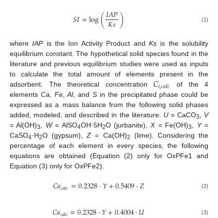
𝐼
𝐴
𝑃
𝑆
𝐼
=
log
(
)
𝐾
𝑠
(1)
where
IAP
is the Ion Activity Product and
Ks
is the solubility
equilibrium constant. The hypothetical solid species found in the
literature and previous equilibrium studies were used as inputs
𝐶
to calculate the total amount of elements present in the
𝑖
,
𝑐
𝑎
𝑙
𝑐
adsorbent. The theoretical concentration
of the 4
elements
Ca
,
Fe
,
Al
, and
S
in the precipitated phase could be
expressed as a mass balance from the following solid phases
added, modeled, and described in the literature:
U
= CaCO
,
V
3
= Al(OH)
,
W
= AlSO
OH·5H
O (jurbanite),
X
= Fe(OH)
,
Y
=
3
4
2
3
CaSO
·H
O (gypsum),
Z
= Ca(OH)
(lime). Considering the
4
2
2
percentage of each element in every species, the following
equations are obtained (Equation (2) only for OxPFe1 and
Equation (3) only for OxPFe2).
𝐶
𝑎
=
0.2328
·
𝑌
+
0.5409
·
𝑍
𝑐
𝑎
𝑙
𝑐
(2)
𝐶
𝑎
=
0.2328
·
𝑌
+
0.4004
·
𝑈
𝑐
𝑎
𝑙
𝑐
(3)