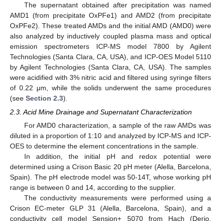
The supernatant obtained after precipitation was named
AMD1 (from precipitate OxPFe1) and AMD2 (from precipitate
OxPFe2). These treated AMDs and the initial AMD (AMD0) were
also analyzed by inductively coupled plasma mass and optical
emission spectrometers ICP-MS model 7800 by Agilent
Technologies (Santa Clara, CA, USA), and ICP-OES Model 5110
by Agilent Technologies (Santa Clara, CA, USA). The samples
were acidified with 3% nitric acid and filtered using syringe filters
of 0.22 μm, while the solids underwent the same procedures
(see
Section 2.3
).
2.3. Acid Mine Drainage and Supernatant Characterization
For AMD0 characterization, a sample of the raw AMDs was
diluted in a proportion of 1:10 and analyzed by ICP-MS and ICP-
OES to determine the element concentrations in the sample.
In addition, the initial pH and redox potential were
determined using a Crison Basic 20 pH meter (Alella, Barcelona,
Spain). The pH electrode model was 50-14T, whose working pH
range is between 0 and 14, according to the supplier.
The conductivity measurements were performed using a
Crison EC-meter GLP 31 (Alella, Barcelona, Spain), and a
conductivity cell model Sension+ 5070 from Hach (Derio,