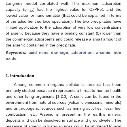
Langmuir model correlated well. The maximum adsorption
capacity (
q
) had the highest value for OxPFe1 and the
max
lowest value for nanohematite (that could be explained in terms
of the adsorbent surface speciation). The two precipitates have
limited application to the adsorption of very low concentrations
of arsenic because they have a binding constant (b) lower than
the commercial adsorbents and could release a small amount of
the arsenic contained in the precipitate.
Keywords:
acid mine drainage
;
adsorption
;
arsenic
;
iron
oxide
1. Introduction
Among common inorganic pollutants, arsenic has been
primarily studied because it represents a threat to human health
and other living organisms [
1
,
2
,
3
]. Arsenic can be found in the
environment from natural sources (volcanic emissions, minerals)
and anthropogenic sources such as mining activities, fossil fuel
combustion, etc. Arsenic is present in the earth’s mineral
deposits and can be dissolved in surface and groundwater. The
presence of arsenic in water sources could be attributed to acid