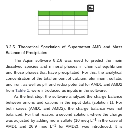
3.2.5. Theoretical Speciation of Supernatant AMD and Mass
Balance of Precipitates
The Aqion software 8.2.6 was used to predict the main
dissolved species and mineral phases in chemical equilibrium
and those phases that have precipitated. For this, the analytical
concentration of the total amount of calcium, aluminum, sulfate,
and iron, as well as pH and redox potential for AMD1 and AMD2
from
Table 1
, were introduced as inputs in the software.
As the first step, the software analyzed the charge balance
between anions and cations in the input data (solution 1). For
both cases (AMD1 and AMD2), the charge balance was not
balanced. For that reason, a second solution, where the charge
−1
was adjusted by adding more sulfate (10 meq L
in the case of
−1
AMD1 and 26.9 meq L
for AMD2), was introduced. It is