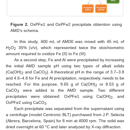
Figure 2.
OxPFe1 and OxPFe2 precipitate obtention using
AMD’s schema.
In this study, 400 mL of AMD0 was mixed with 45 mL of
H
O
35% (
v
/
v
), which represented twice the stoichiometric
2
2
amount required to oxidize Fe (II) to Fe (III).
As a second step, Fe and Al were precipitated by increasing
the initial AMD sample pH using two types of alkali solids
(Ca(OH)
and CaCO
). A theoretical pH in the range of 3.7–3.8
2
3
and 4.6–4.8 for Fe and Al precipitation, respectively, needs to be
reached. For this purpose, 9.65 g of Ca(OH)
or 8.53 g of
2
CaCO
were added to the AMD sample. Two different
3
precipitates were obtained: OxPFe1 using Ca(OH)
, and
2
OxPFe2 using CaCO
.
3
Each precipitate was separated from the supernatant using
a centrifuge (model Centronic BLT) purchased from J.P. Selecta
(Abrera, Barcelona, Spain) for 8 min at 4000 rpm. The solid was
dried overnight at 60 °C and later analyzed by X-ray diffraction.