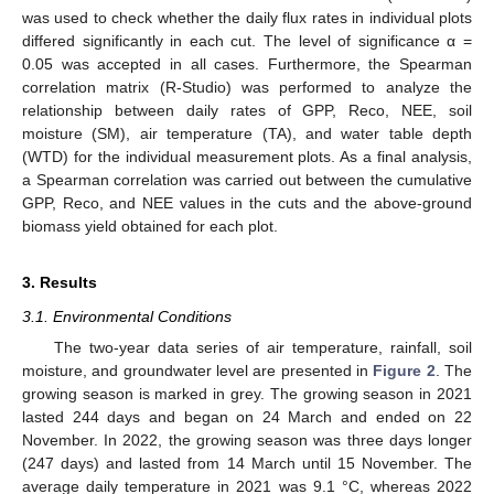
was used to check whether the daily flux rates in individual plots
differed significantly in each cut. The level of significance α =
0.05 was accepted in all cases. Furthermore, the Spearman
correlation matrix (R-Studio) was performed to analyze the
relationship between daily rates of GPP, Reco, NEE, soil
moisture (SM), air temperature (TA), and water table depth
(WTD) for the individual measurement plots. As a final analysis,
a Spearman correlation was carried out between the cumulative
GPP, Reco, and NEE values in the cuts and the above-ground
biomass yield obtained for each plot.
3. Results
3.1. Environmental Conditions
The two-year data series of air temperature, rainfall, soil
moisture, and groundwater level are presented in
Figure 2
. The
growing season is marked in grey. The growing season in 2021
lasted 244 days and began on 24 March and ended on 22
November. In 2022, the growing season was three days longer
(247 days) and lasted from 14 March until 15 November. The
average daily temperature in 2021 was 9.1 °C, whereas 2022