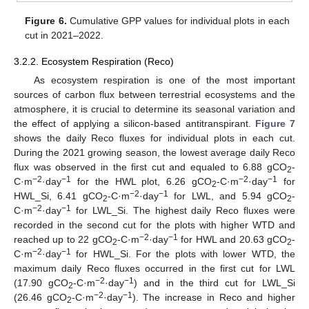
Figure 6.
Cumulative GPP values for individual plots in each
cut in 2021–2022.
3.2.2. Ecosystem Respiration (Reco)
As ecosystem respiration is one of the most important
sources of carbon flux between terrestrial ecosystems and the
atmosphere, it is crucial to determine its seasonal variation and
the effect of applying a silicon-based antitranspirant.
Figure 7
shows the daily Reco fluxes for individual plots in each cut.
During the 2021 growing season, the lowest average daily Reco
flux was observed in the first cut and equaled to 6.88 gCO
-
2
−2
−1
−2
−1
C·m
·day
for the HWL plot, 6.26 gCO
-C·m
·day
for
2
−2
−1
HWL_Si, 6.41 gCO
-C·m
·day
for LWL, and 5.94 gCO
-
2
2
−2
−1
C·m
·day
for LWL_Si. The highest daily Reco fluxes were
recorded in the second cut for the plots with higher WTD and
−2
−1
reached up to 22 gCO
-C·m
·day
for HWL and 20.63 gCO
-
2
2
−2
−1
C·m
·day
for HWL_Si. For the plots with lower WTD, the
maximum daily Reco fluxes occurred in the first cut for LWL
−2
−1
(17.90 gCO
-C·m
·day
) and in the third cut for LWL_Si
2
−2
−1
(26.46 gCO
-C·m
·day
). The increase in Reco and higher
2