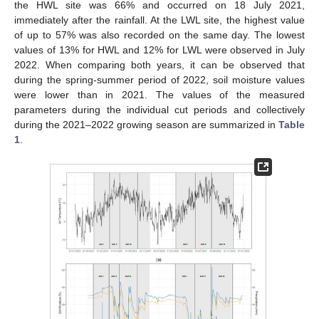
the HWL site was 66% and occurred on 18 July 2021,
immediately after the rainfall. At the LWL site, the highest value
of up to 57% was also recorded on the same day. The lowest
values of 13% for HWL and 12% for LWL were observed in July
2022. When comparing both years, it can be observed that
during the spring-summer period of 2022, soil moisture values
were lower than in 2021. The values of the measured
parameters during the individual cut periods and collectively
during the 2021–2022 growing season are summarized in
Table
1
.