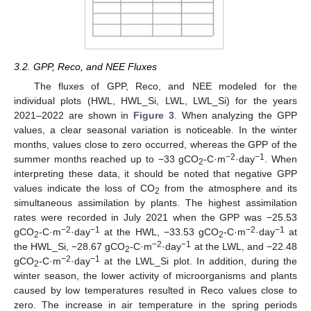
3.2. GPP, Reco, and NEE Fluxes
The fluxes of GPP, Reco, and NEE modeled for the
individual plots (HWL, HWL_Si, LWL, LWL_Si) for the years
2021–2022 are shown in
Figure 3
. When analyzing the GPP
values, a clear seasonal variation is noticeable. In the winter
months, values close to zero occurred, whereas the GPP of the
−2
−1
summer months reached up to −33 gCO
-C·m
·day
. When
2
interpreting these data, it should be noted that negative GPP
values indicate the loss of CO
from the atmosphere and its
2
simultaneous assimilation by plants. The highest assimilation
rates were recorded in July 2021 when the GPP was −25.53
−2
−1
−2
−1
gCO
-C·m
·day
at the HWL, −33.53 gCO
-C·m
·day
at
2
2
−2
−1
the HWL_Si, −28.67 gCO
-C·m
·day
at the LWL, and −22.48
2
−2
−1
gCO
-C·m
·day
at the LWL_Si plot. In addition, during the
2
winter season, the lower activity of microorganisms and plants
caused by low temperatures resulted in Reco values close to
zero. The increase in air temperature in the spring periods