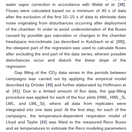
water vapor correction in accordance with Webb et al. [
38
].
Fluxes were calculated based on a minimum of 40 s of data
after the exclusion of the first 10–15 s of data to eliminate data
noise originating from disturbances occurring after deployment
of the chamber. In order to avoid underestimation of the fluxes
caused by possible gas saturation or changes in the chamber
headspace microclimate (as described in Kutzbach et al. [
39
]),
the steepest part of the regression was used to calculate fluxes
after excluding the end part of the data series, wherein possible
disturbances occur and disturb the linear slope of the
regression.
Gap filling of the CO
data series in the periods between
2
campaigns was carried out by applying the empirical model
described by Drösler [
40
] and further elaborated by Hoffmann et
al. [
41
]. Due to a limited amount of flux data, the gap-filling
procedure was applied for each of the four plots (HWL, HWL_Si,
LWL, and LWL_Si), where all data from replicates were
integrated into one data pool. At the first step, for each of the
campaigns, the temperature-dependent respiration model of
Lloyd and Taylor [
42
] was fitted to the measured Reco fluxes
and air temperatures to estimate the Reco modeling parameters