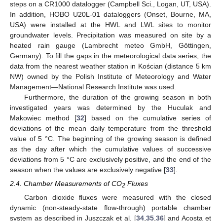
steps on a CR1000 datalogger (Campbell Sci., Logan, UT, USA).
In addition, HOBO U20L-01 dataloggers (Onset, Bourne, MA,
USA) were installed at the HWL and LWL sites to monitor
groundwater levels. Precipitation was measured on site by a
heated rain gauge (Lambrecht meteo GmbH, Göttingen,
Germany). To fill the gaps in the meteorological data series, the
data from the nearest weather station in Kościan (distance 5 km
NW) owned by the Polish Institute of Meteorology and Water
Management—National Research Institute was used.
Furthermore, the duration of the growing season in both
investigated years was determined by the Huculak and
Makowiec method [
32
] based on the cumulative series of
deviations of the mean daily temperature from the threshold
value of 5 °C. The beginning of the growing season is defined
as the day after which the cumulative values of successive
deviations from 5 °C are exclusively positive, and the end of the
season when the values are exclusively negative [
33
].
2.4. Chamber Measurements of CO
Fluxes
2
Carbon dioxide fluxes were measured with the closed
dynamic (non-steady-state flow-through) portable chamber
system as described in Juszczak et al. [
34
,
35
,
36
] and Acosta et