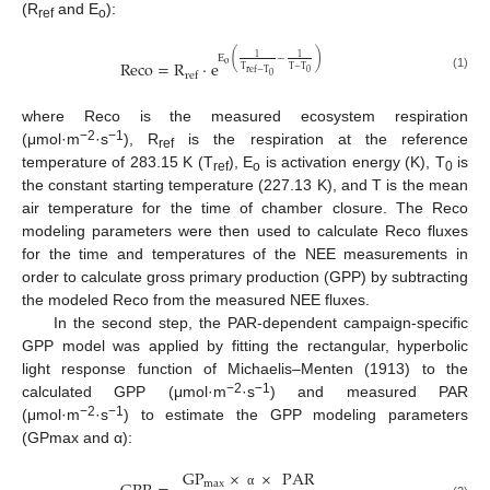
(R
and E
):
ref
o
(
)
1
1
E
−
Reco
=
R
·
e
o
T
T
−
T
0
ref
−
T
ref
0
(1)
where Reco is the measured ecosystem respiration
−2
−1
(μmol·m
·s
), R
is the respiration at the reference
ref
temperature of 283.15 K (T
), E
is activation energy (K), T
is
ref
o
0
the constant starting temperature (227.13 K), and T is the mean
air temperature for the time of chamber closure. The Reco
modeling parameters were then used to calculate Reco fluxes
for the time and temperatures of the NEE measurements in
order to calculate gross primary production (GPP) by subtracting
the modeled Reco from the measured NEE fluxes.
In the second step, the PAR-dependent campaign-specific
GPP model was applied by fitting the rectangular, hyperbolic
light response function of Michaelis–Menten (1913) to the
−2
−1
calculated GPP (μmol·m
·s
) and measured PAR
−2
−1
(μmol·m
·s
) to estimate the GPP modeling parameters
(GPmax and α):
GP
×
×
PAR
max
α