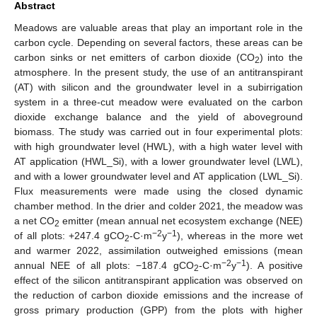
Abstract
Meadows are valuable areas that play an important role in the
carbon cycle. Depending on several factors, these areas can be
carbon sinks or net emitters of carbon dioxide (CO
) into the
2
atmosphere. In the present study, the use of an antitranspirant
(AT) with silicon and the groundwater level in a subirrigation
system in a three-cut meadow were evaluated on the carbon
dioxide exchange balance and the yield of aboveground
biomass. The study was carried out in four experimental plots:
with high groundwater level (HWL), with a high water level with
AT application (HWL_Si), with a lower groundwater level (LWL),
and with a lower groundwater level and AT application (LWL_Si).
Flux measurements were made using the closed dynamic
chamber method. In the drier and colder 2021, the meadow was
a net CO
emitter (mean annual net ecosystem exchange (NEE)
2
−2
−1
of all plots: +247.4 gCO
-C·m
y
), whereas in the more wet
2
and warmer 2022, assimilation outweighed emissions (mean
−2
−1
annual NEE of all plots: −187.4 gCO
-C·m
y
). A positive
2
effect of the silicon antitranspirant application was observed on
the reduction of carbon dioxide emissions and the increase of
gross primary production (GPP) from the plots with higher