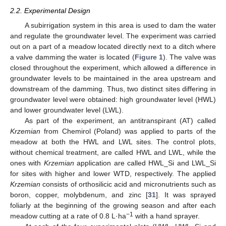
2.2. Experimental Design
A subirrigation system in this area is used to dam the water
and regulate the groundwater level. The experiment was carried
out on a part of a meadow located directly next to a ditch where
a valve damming the water is located (
Figure 1
). The valve was
closed throughout the experiment, which allowed a difference in
groundwater levels to be maintained in the area upstream and
downstream of the damming. Thus, two distinct sites differing in
groundwater level were obtained: high groundwater level (HWL)
and lower groundwater level (LWL).
As part of the experiment, an antitranspirant (AT) called
Krzemian
from Chemirol (Poland) was applied to parts of the
meadow at both the HWL and LWL sites. The control plots,
without chemical treatment, are called HWL and LWL, while the
ones with
Krzemian
application are called HWL_Si and LWL_Si
for sites with higher and lower WTD, respectively. The applied
Krzemian
consists of orthosilicic acid and micronutrients such as
boron, copper, molybdenum, and zinc [
31
]. It was sprayed
foliarly at the beginning of the growing season and after each
−1
meadow cutting at a rate of 0.8 L·ha
with a hand sprayer.