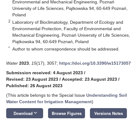
Environmental and Mechanical Engineering, Poznań
University of Life Sciences, Piątkowska 94, 60-649 Poznań,
Poland
2
Laboratory of Bioclimatology, Department of Ecology and
Environmental Protection, Faculty of Environmental and
Mechanical Engineering, Poznań University of Life Sciences,
Piątkowska 94, 60-649 Poznań, Poland
*
Author to whom correspondence should be addressed.
Water
2023
,
15
(17), 3057;
https://doi.org/10.3390/w15173057
Submission received: 4 August 2023
/
Revised: 23 August 2023
/
Accepted: 23 August 2023
/
Published: 26 August 2023
(This article belongs to the Special Issue
Understanding Soil
Water Content for Irrigation Management
)
keyboard_arrow_down
Download
Browse Figures
Versions Notes