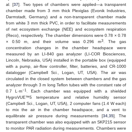
al. [
37
]. Two types of chambers were applied—a transparent
chamber made from 3 mm thick Plexiglas (Evonik Industries,
Darmstadt, Germany) and a non-transparent chamber made
from white 3 mm thick PVC, in order to facilitate measurements
of net ecosystem exchange (NEE) and ecosystem respiration
(Reco), respectively. The chamber dimensions were 0.78 × 0.78
3
× 0.50 m, and their volume was 0.296 m
. The gas
concentration changes in the chamber headspace were
measured by an LI-840 gas analyzer (LI-COR Biosciences,
Lincoln, Nebraska, USA) installed in the portable box (equipped
with a pump, air-flow controller, filter, batteries, and CR-1000
datalogger (Campbell Sci., Logan, UT, USA). The air was
circulated in the closed system between chambers and the gas
analyzer through 3 m long Teflon tubes with the constant rate of
−1
0.7 L·m
. Each chamber was equipped with a shielded
HygroVUE™5 temperature and relative humidity sensor
(Campbell Sci., Logan, UT, USA), 2 computer fans (1.4 W each)
to mix the air in the chamber headspace, and a vent to
equilibrate air pressure during measurements [
34
,
35
]. The
transparent chamber was also equipped with an SKP215 sensor
to monitor PAR radiation during measurements. Chambers were