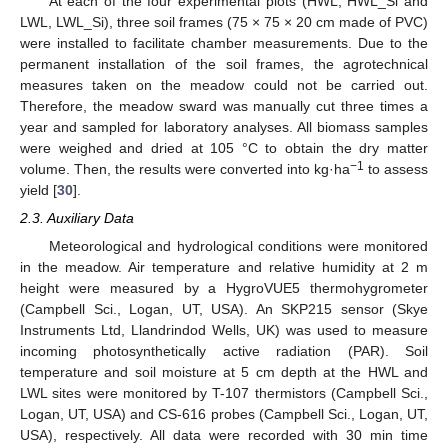
At each of the four experimental plots (HWL, HWL_Si and
LWL, LWL_Si), three soil frames (75 × 75 × 20 cm made of PVC)
were installed to facilitate chamber measurements. Due to the
permanent installation of the soil frames, the agrotechnical
measures taken on the meadow could not be carried out.
Therefore, the meadow sward was manually cut three times a
year and sampled for laboratory analyses. All biomass samples
were weighed and dried at 105 °C to obtain the dry matter
−1
volume. Then, the results were converted into kg·ha
to assess
yield [
30
].
2.3. Auxiliary Data
Meteorological and hydrological conditions were monitored
in the meadow. Air temperature and relative humidity at 2 m
height were measured by a HygroVUE5 thermohygrometer
(Campbell Sci., Logan, UT, USA). An SKP215 sensor (Skye
Instruments Ltd, Llandrindod Wells, UK) was used to measure
incoming photosynthetically active radiation (PAR). Soil
temperature and soil moisture at 5 cm depth at the HWL and
LWL sites were monitored by T-107 thermistors (Campbell Sci.,
Logan, UT, USA) and CS-616 probes (Campbell Sci., Logan, UT,
USA), respectively. All data were recorded with 30 min time