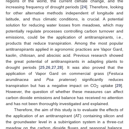
regions of the world, the current climate change, and the
increasing frequency of drought periods [
24
]. Therefore, looking
for other alternative methods independent of longitude and
latitude, and thus climatic conditions, is crucial. A potential
solution for reducing water losses from meadows, which may
potentially regulate processes controlling carbon turnover and
emissions, could be the application of antitranspirants, i.e.,
products that reduce transpiration. Among the most popular
antitranspirants applied in agronomic practices are Vapor Gard,
kaolin, chitosan, and abscisic acid. Previous research showed
the great potential of antitranspirants in adapting plants to
drought periods [
25
,
26
,
27
,
28
]. It was also proved that the
application of Vapor Gard on commercial grass (
Festuca
arundinacea
and
Poa pratense
) significantly reduces
transpiration but has a negative impact on CO
uptake [
29
].
2
However, the question of whether these measures can affect
carbon dioxide emissions and balance has received no attention
and has not been thoroughly investigated and explained.
Therefore, the aim of this study is to evaluate the effects of
the application of an antitranspirant (AT) containing silicon and
the groundwater level in a subirrigation system in a three-cut
meadow on the carbon dioxide fluxes and seasonal balance.