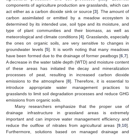
components of agriculture production are grasslands, which can
act either as a carbon dioxide sink or source [
3
]. The amount of
carbon assimilated or emitted by a meadow ecosystem is
determined by its intended use, soil type and its moisture, and
type of plant communities and their biomass, as well as
meteorological and climate conditions [
4
]. Grasslands, especially
the ones on organic soils, are very sensitive to changes in
groundwater levels [
5
]. It is worth noting that many meadows
have been formed due to the drainage of former peatbogs [
6
,
7
].
A decrease in the water table depth (WTD) and moisture content
of these areas has initiated the decay and mineralization
processes of peat, resulting in increased carbon dioxide
emissions to the atmosphere [
8
]. Therefore, it is essential to
introduce appropriate water management practices to
grasslands to limit soil degradation processes and reduce GHG
emissions from organic soils.
Many researchers emphasize that the proper use of
drainage infrastructure in grassland areas is extremely
important and can improve water management efficiency and
reduce the outflow of nitrates from agricultural areas [
9
,
10
].
Furthermore, solutions based on managed drainage and