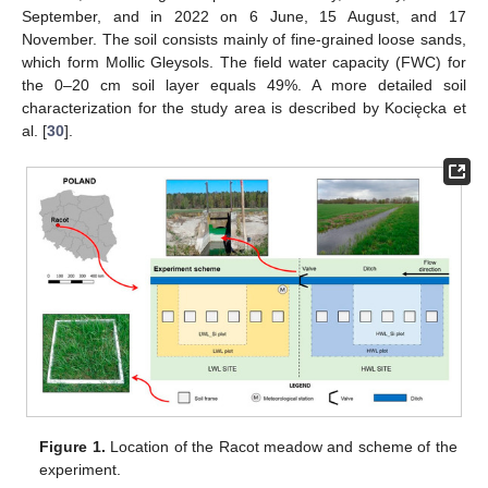
September, and in 2022 on 6 June, 15 August, and 17
November. The soil consists mainly of fine-grained loose sands,
which form Mollic Gleysols. The field water capacity (FWC) for
the 0–20 cm soil layer equals 49%. A more detailed soil
characterization for the study area is described by Kocięcka et
al. [
30
].
Figure 1.
Location of the Racot meadow and scheme of the
experiment.