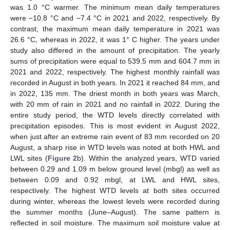
was 1.0 °C warmer. The minimum mean daily temperatures
were −10.8 °C and −7.4 °C in 2021 and 2022, respectively. By
contrast, the maximum mean daily temperature in 2021 was
26.6 °C, whereas in 2022, it was 1° C higher. The years under
study also differed in the amount of precipitation. The yearly
sums of precipitation were equal to 539.5 mm and 604.7 mm in
2021 and 2022, respectively. The highest monthly rainfall was
recorded in August in both years. In 2021 it reached 84 mm, and
in 2022, 135 mm. The driest month in both years was March,
with 20 mm of rain in 2021 and no rainfall in 2022. During the
entire study period, the WTD levels directly correlated with
precipitation episodes. This is most evident in August 2022,
when just after an extreme rain event of 83 mm recorded on 20
August, a sharp rise in WTD levels was noted at both HWL and
LWL sites (
Figure 2
b). Within the analyzed years, WTD varied
between 0.29 and 1.09 m below ground level (mbgl) as well as
between 0.09 and 0.92 mbgl, at LWL and HWL sites,
respectively. The highest WTD levels at both sites occurred
during winter, whereas the lowest levels were recorded during
the summer months (June–August). The same pattern is
reflected in soil moisture. The maximum soil moisture value at