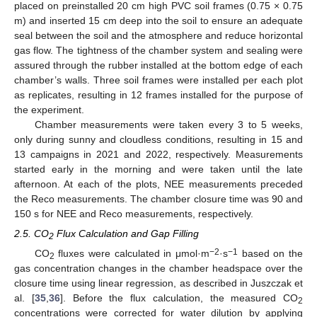
placed on preinstalled 20 cm high PVC soil frames (0.75 × 0.75
m) and inserted 15 cm deep into the soil to ensure an adequate
seal between the soil and the atmosphere and reduce horizontal
gas flow. The tightness of the chamber system and sealing were
assured through the rubber installed at the bottom edge of each
chamber’s walls. Three soil frames were installed per each plot
as replicates, resulting in 12 frames installed for the purpose of
the experiment.
Chamber measurements were taken every 3 to 5 weeks,
only during sunny and cloudless conditions, resulting in 15 and
13 campaigns in 2021 and 2022, respectively. Measurements
started early in the morning and were taken until the late
afternoon. At each of the plots, NEE measurements preceded
the Reco measurements. The chamber closure time was 90 and
150 s for NEE and Reco measurements, respectively.
2.5. CO
Flux Calculation and Gap Filling
2
−2
−1
CO
fluxes were calculated in μmol·m
·s
based on the
2
gas concentration changes in the chamber headspace over the
closure time using linear regression, as described in Juszczak et
al. [
35
,
36
]. Before the flux calculation, the measured CO
2
concentrations were corrected for water dilution by applying