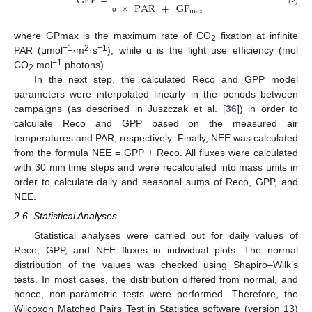
GPP
=
×
PAR
+
GP
(2)
max
α
where GPmax is the maximum rate of CO
fixation at infinite
2
−1
2
−1
PAR (μmol
·m
·s
), while α is the light use efficiency (mol
−1
CO
mol
photons).
2
In the next step, the calculated Reco and GPP model
parameters were interpolated linearly in the periods between
campaigns (as described in Juszczak et al. [
36
]) in order to
calculate Reco and GPP based on the measured air
temperatures and PAR, respectively. Finally, NEE was calculated
from the formula NEE = GPP + Reco. All fluxes were calculated
with 30 min time steps and were recalculated into mass units in
order to calculate daily and seasonal sums of Reco, GPP, and
NEE.
2.6. Statistical Analyses
Statistical analyses were carried out for daily values of
Reco, GPP, and NEE fluxes in individual plots. The normal
distribution of the values was checked using Shapiro–Wilk’s
tests. In most cases, the distribution differed from normal, and
hence, non-parametric tests were performed. Therefore, the
Wilcoxon Matched Pairs Test in Statistica software (version 13)