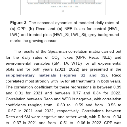
Figure 3.
The seasonal dynamics of modeled daily rates of
(
a
) GPP; (
b
) Reco; and (
c
) NEE fluxes for control (HWL,
LWL) and treated plots (HWL_Si, LWL_Si); grey background
marks the growing season.
The results of the Spearman correlation matrix carried out
for the daily rates of CO
fluxes (GPP, Reco, NEE) and
2
environmental variables (SM, TA, WTD) for all experimental
plots and for both years (2021, 2022) are presented in the
supplementary materials (Figures S1 and S2
). Reco
correlated most strongly with TA for all treatments in both years.
The correlation coefficient for these regressions is between 0.89
and 0.91 for 2021 and between 0.77 and 0.84 for 2022.
Correlation between Reco and WTD is negative, with correlation
coefficients ranging from −0.50 to −0.59 and from −0.56 to
−0.67 in 2021 and 2022, respectively. Correlations between
Reco and SM were negative and rather weak, with R from −0.34
to −0.37 in 2021 and from −0.51 to −0.66 in 2022. GPP was