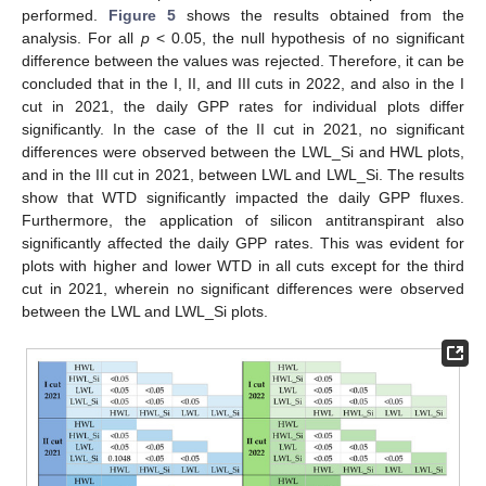
performed.
Figure 5
shows the results obtained from the
analysis. For all
p
< 0.05, the null hypothesis of no significant
difference between the values was rejected. Therefore, it can be
concluded that in the I, II, and III cuts in 2022, and also in the I
cut in 2021, the daily GPP rates for individual plots differ
significantly. In the case of the II cut in 2021, no significant
differences were observed between the LWL_Si and HWL plots,
and in the III cut in 2021, between LWL and LWL_Si. The results
show that WTD significantly impacted the daily GPP fluxes.
Furthermore, the application of silicon antitranspirant also
significantly affected the daily GPP rates. This was evident for
plots with higher and lower WTD in all cuts except for the third
cut in 2021, wherein no significant differences were observed
between the LWL and LWL_Si plots.