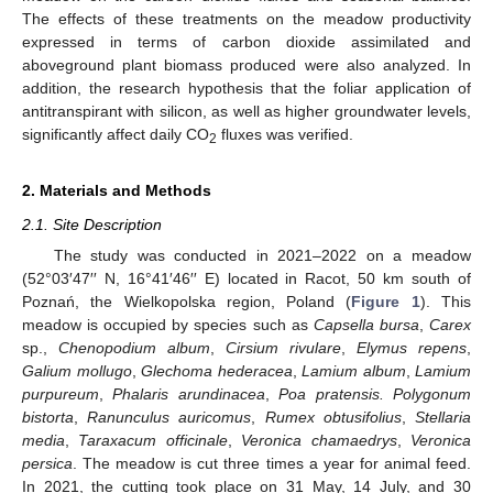
The effects of these treatments on the meadow productivity
expressed in terms of carbon dioxide assimilated and
aboveground plant biomass produced were also analyzed. In
addition, the research hypothesis that the foliar application of
antitranspirant with silicon, as well as higher groundwater levels,
significantly affect daily CO
fluxes was verified.
2
2. Materials and Methods
2.1. Site Description
The study was conducted in 2021–2022 on a meadow
(52°03′47′′ N, 16°41′46′′ E) located in Racot, 50 km south of
Poznań, the Wielkopolska region, Poland (
Figure 1
). This
meadow is occupied by species such as
Capsella bursa
,
Carex
sp.,
Chenopodium album
,
Cirsium rivulare
,
Elymus repens
,
Galium mollugo
,
Glechoma hederacea
,
Lamium album
,
Lamium
purpureum
,
Phalaris arundinacea
,
Poa pratensis. Polygonum
bistorta
,
Ranunculus auricomus
,
Rumex obtusifolius
,
Stellaria
media
,
Taraxacum officinale
,
Veronica chamaedrys
,
Veronica
persica
. The meadow is cut three times a year for animal feed.
In 2021, the cutting took place on 31 May, 14 July, and 30