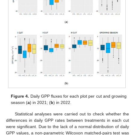
Figure 4.
Daily GPP fluxes for each plot per cut and growing
season (
a
) in 2021; (
b
) in 2022.
Statistical analyses were carried out to check whether the
differences in daily GPP rates between treatments in each cut
were significant. Due to the lack of a normal distribution of daily
GPP values, a non-parametric Wilcoxon matched-pairs test was