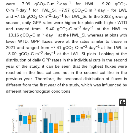
−2
−1
were −7.99 gCO
-C·m
·day
for HWL, −9.20 gCO
-
2
2
−2
−1
−2
−1
C·m
·day
for HWL_Si, −7.97 gCO
-C·m
·day
for LWL
2
−2
−1
and −7.15 gCO
-C·m
·day
for LWL_Si. In the 2022 growing
2
season, daily GPP rates were higher for plots with higher WTD
−2
−1
and ranged from −9.40 gCO
-C·m
·day
at the HWL to
2
−2
−1
−10.16 gCO
-C·m
·day
at the HWL_Si, whereas at plots with
2
lower WTD, GPP fluxes were at the rates similar to those in
−2
−1
2021 and ranged from −7.41 gCO
-C·m
·day
at the LWL to
2
−2
−1
−8.00 gCO
-C·m
·day
at the LWL_Si plots. Looking at the
2
distribution of daily GPP rates in the individual cuts in the second
year of the study, it can be seen that the highest fluxes were
reached in the first cut and not in the second cut like in the
previous year. Therefore, the seasonal distribution of fluxes is
different from the first year of the study, which was influenced by
different meteorological conditions.