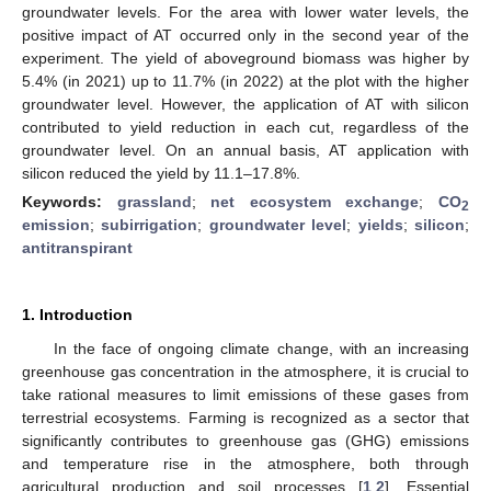
groundwater levels. For the area with lower water levels, the
positive impact of AT occurred only in the second year of the
experiment. The yield of aboveground biomass was higher by
5.4% (in 2021) up to 11.7% (in 2022) at the plot with the higher
groundwater level. However, the application of AT with silicon
contributed to yield reduction in each cut, regardless of the
groundwater level. On an annual basis, AT application with
silicon reduced the yield by 11.1–17.8%.
Keywords:
grassland
;
net ecosystem exchange
;
CO
2
emission
;
subirrigation
;
groundwater level
;
yields
;
silicon
;
antitranspirant
1. Introduction
In the face of ongoing climate change, with an increasing
greenhouse gas concentration in the atmosphere, it is crucial to
take rational measures to limit emissions of these gases from
terrestrial ecosystems. Farming is recognized as a sector that
significantly contributes to greenhouse gas (GHG) emissions
and temperature rise in the atmosphere, both through
agricultural production and soil processes [
1
,
2
]. Essential