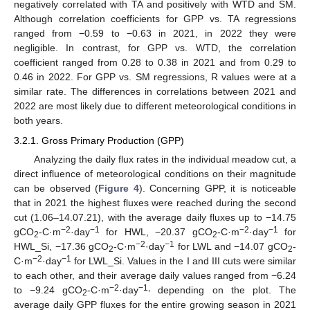
negatively correlated with TA and positively with WTD and SM.
Although correlation coefficients for GPP vs. TA regressions
ranged from −0.59 to −0.63 in 2021, in 2022 they were
negligible. In contrast, for GPP vs. WTD, the correlation
coefficient ranged from 0.28 to 0.38 in 2021 and from 0.29 to
0.46 in 2022. For GPP vs. SM regressions, R values were at a
similar rate. The differences in correlations between 2021 and
2022 are most likely due to different meteorological conditions in
both years.
3.2.1. Gross Primary Production (GPP)
Analyzing the daily flux rates in the individual meadow cut, a
direct influence of meteorological conditions on their magnitude
can be observed (
Figure 4
). Concerning GPP, it is noticeable
that in 2021 the highest fluxes were reached during the second
cut (1.06–14.07.21), with the average daily fluxes up to −14.75
−2
−1
−2
−1
gCO
-C·m
·day
for HWL, −20.37 gCO
-C·m
·day
for
2
2
−2
−1
HWL_Si, −17.36 gCO
-C·m
·day
for LWL and −14.07 gCO
-
2
2
−2
−1
C·m
·day
for LWL_Si. Values in the I and III cuts were similar
to each other, and their average daily values ranged from −6.24
−2
−1,
to −9.24 gCO
-C·m
·day
depending on the plot. The
2
average daily GPP fluxes for the entire growing season in 2021