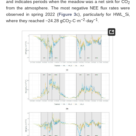
and indicates periods when the meadow was a net sink for CO
2
from the atmosphere. The most negative NEE flux rates were
observed in spring 2022 (
Figure 3
c), particularly for HWL_Si,
−2
−1
where they reached −24.28 gCO
-C·m
·day
.
2