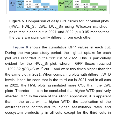
Figure 5.
Comparison of daily GPP fluxes for individual plots
(HWL, HWL_Si, LWL, LWL_Si) using Wilcoxon matched-
pairs test in each cut in 2021 and 2022.
p
< 0.05 means that
the pairs are significantly different from each other.
Figure 6
shows the cumulative GPP values in each cut.
During the two-year study period, the highest uptake for each
plot was recorded in the first cut of 2022. This is particularly
evident for the HWL_Si plot, wherein GPP fluxes reached
−2
−1
−1292.32 gCO
-C·m
·cut
and were two times higher than for
2
the same plot in 2021. When comparing plots with different WTD
levels, it can be seen that in the third cut in 2021 and in all cuts
in 2022, the HWL plots assimilated more CO
than the LWL
2
plots. Therefore, it can be concluded that higher WTD positively
affected GPP. In the case of the silicon application, it is apparent
that in the area with a higher WTD, the application of the
antitranspirant contributed to higher assimilation rates and
ecosystem productivity in all cuts except for the third cuts in