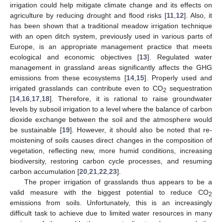
irrigation could help mitigate climate change and its effects on
agriculture by reducing drought and flood risks [
11
,
12
]. Also, it
has been shown that a traditional meadow irrigation technique
with an open ditch system, previously used in various parts of
Europe, is an appropriate management practice that meets
ecological and economic objectives [
13
]. Regulated water
management in grassland areas significantly affects the GHG
emissions from these ecosystems [
14
,
15
]. Properly used and
irrigated grasslands can contribute even to CO
sequestration
2
[
14
,
16
,
17
,
18
]. Therefore, it is rational to raise groundwater
levels by subsoil irrigation to a level where the balance of carbon
dioxide exchange between the soil and the atmosphere would
be sustainable [
19
]. However, it should also be noted that re-
moistening of soils causes direct changes in the composition of
vegetation, reflecting new, more humid conditions, increasing
biodiversity, restoring carbon cycle processes, and resuming
carbon accumulation [
20
,
21
,
22
,
23
].
The proper irrigation of grasslands thus appears to be a
valid measure with the biggest potential to reduce CO
2
emissions from soils. Unfortunately, this is an increasingly
difficult task to achieve due to limited water resources in many