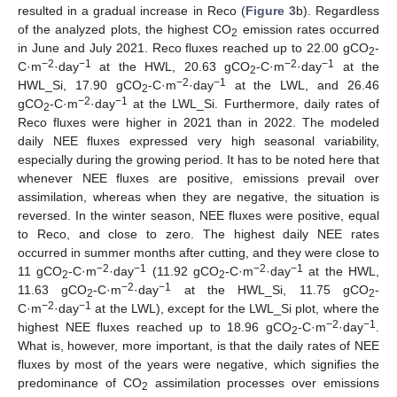
resulted in a gradual increase in Reco (
Figure 3
b). Regardless
of the analyzed plots, the highest CO
emission rates occurred
2
in June and July 2021. Reco fluxes reached up to 22.00 gCO
-
2
−2
−1
−2
−1
C·m
·day
at the HWL, 20.63 gCO
-C·m
·day
at the
2
−2
−1
HWL_Si, 17.90 gCO
-C·m
·day
at the LWL, and 26.46
2
−2
−1
gCO
-C·m
·day
at the LWL_Si. Furthermore, daily rates of
2
Reco fluxes were higher in 2021 than in 2022. The modeled
daily NEE fluxes expressed very high seasonal variability,
especially during the growing period. It has to be noted here that
whenever NEE fluxes are positive, emissions prevail over
assimilation, whereas when they are negative, the situation is
reversed. In the winter season, NEE fluxes were positive, equal
to Reco, and close to zero. The highest daily NEE rates
occurred in summer months after cutting, and they were close to
−2
−1
−2
−1
11 gCO
-C·m
·day
(11.92 gCO
-C·m
·day
at the HWL,
2
2
−2
−1
11.63 gCO
-C·m
·day
at the HWL_Si, 11.75 gCO
-
2
2
−2
−1
C·m
·day
at the LWL), except for the LWL_Si plot, where the
−2
−1
highest NEE fluxes reached up to 18.96 gCO
-C·m
·day
.
2
What is, however, more important, is that the daily rates of NEE
fluxes by most of the years were negative, which signifies the
predominance of CO
assimilation processes over emissions
2