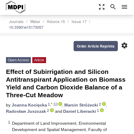
zoom_out_map
search
menu
Journals
Water
Volume 15
Issue 17
10.3390/w15173057
settings
Order Article Reprints
Open Access
Article
Effect of Subirrigation and Silicon
Antitranspirant Application on Biomass
Yield and Carbon Dioxide Balance of a
Three-Cut Meadow
1,*
2
by
Joanna Kocięcka
,
Marcin Stróżecki
,
2
1
Radosław Juszczak
and
Daniel Liberacki
1
Department of Land Improvement, Environmental
Development and Spatial Management, Faculty of