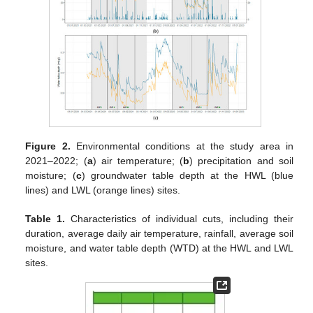
Figure 2.
Environmental conditions at the study area in
2021–2022; (
a
) air temperature; (
b
) precipitation and soil
moisture; (
c
) groundwater table depth at the HWL (blue
lines) and LWL (orange lines) sites.
Table 1.
Characteristics of individual cuts, including their
duration, average daily air temperature, rainfall, average soil
moisture, and water table depth (WTD) at the HWL and LWL
sites.