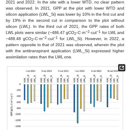
2021 and 2022. In the site with a lower WTD, no clear pattern
was observed. In 2021, GPP at the plot with lower WTD and
silicon application (LWL_Si) was lower by 10% in the first cut and
by 19% in the second cut in comparison to the plot without
silicon (LWL). In the third cut of 2021, the GPP rates of both
−2
−1
LWL plots were similar (−486.47 gCO
-C·m
·cut
for LWL and
2
−2
−1
−488.48 gCO
-C·m
·cut
for LWL_Si). However, in 2022, a
2
pattern opposite to that of 2021 was observed, wherein the plot
with the antitranspirant application (LWL_Si) expressed higher
assimilation rates than the LWL one.