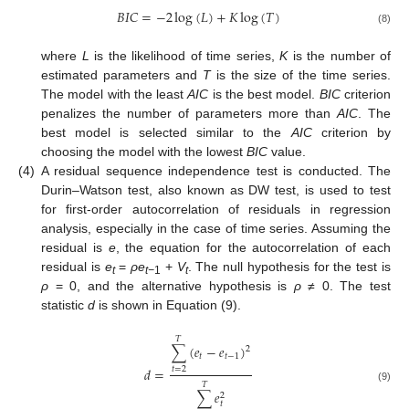
𝐵
𝐼
𝐶
=
−
2
log
(
𝐿
)
+
𝐾
log
(
𝑇
)
(8)
where
L
is the likelihood of time series,
K
is the number of
estimated parameters and
T
is the size of the time series.
The model with the least
AIC
is the best model.
BIC
criterion
penalizes the number of parameters more than
AIC
. The
best model is selected similar to the
AIC
criterion by
choosing the model with the lowest
BIC
value.
(4)
A residual sequence independence test is conducted. The
Durin–Watson test, also known as DW test, is used to test
for first-order autocorrelation of residuals in regression
analysis, especially in the case of time series. Assuming the
residual is
e
, the equation for the autocorrelation of each
residual is
e
=
ρe
+
V
. The null hypothesis for the test is
t
t−
1
t
ρ
= 0, and the alternative hypothesis is
ρ ≠
0. The test
statistic
d
is shown in Equation (9).
𝑇
∑
(
𝑒
−
𝑒
)
2
𝑡
𝑡
−
1
𝑑
=
𝑡
=
2
𝑇
(9)
∑
𝑒
2
𝑡