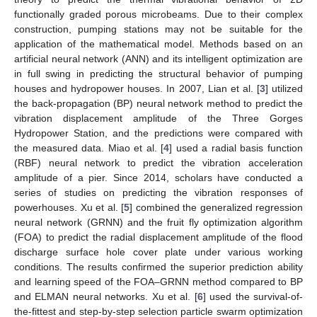
functionally graded porous microbeams. Due to their complex
construction, pumping stations may not be suitable for the
application of the mathematical model. Methods based on an
artificial neural network (ANN) and its intelligent optimization are
in full swing in predicting the structural behavior of pumping
houses and hydropower houses. In 2007, Lian et al. [
3
] utilized
the back-propagation (BP) neural network method to predict the
vibration displacement amplitude of the Three Gorges
Hydropower Station, and the predictions were compared with
the measured data. Miao et al. [
4
] used a radial basis function
(RBF) neural network to predict the vibration acceleration
amplitude of a pier. Since 2014, scholars have conducted a
series of studies on predicting the vibration responses of
powerhouses. Xu et al. [
5
] combined the generalized regression
neural network (GRNN) and the fruit fly optimization algorithm
(FOA) to predict the radial displacement amplitude of the flood
discharge surface hole cover plate under various working
conditions. The results confirmed the superior prediction ability
and learning speed of the FOA–GRNN method compared to BP
and ELMAN neural networks. Xu et al. [
6
] used the survival-of-
the-fittest and step-by-step selection particle swarm optimization