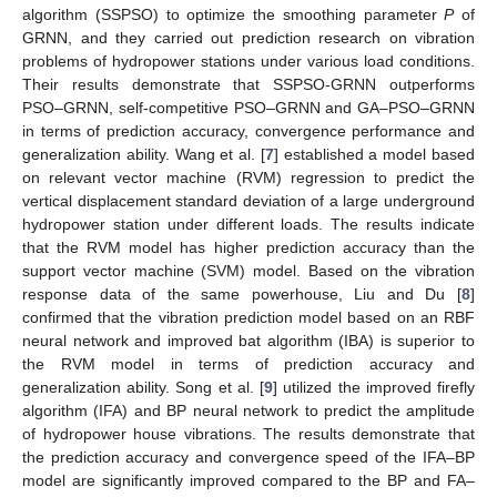
algorithm (SSPSO) to optimize the smoothing parameter
P
of
GRNN, and they carried out prediction research on vibration
problems of hydropower stations under various load conditions.
Their results demonstrate that SSPSO-GRNN outperforms
PSO–GRNN, self-competitive PSO–GRNN and GA–PSO–GRNN
in terms of prediction accuracy, convergence performance and
generalization ability. Wang et al. [
7
] established a model based
on relevant vector machine (RVM) regression to predict the
vertical displacement standard deviation of a large underground
hydropower station under different loads. The results indicate
that the RVM model has higher prediction accuracy than the
support vector machine (SVM) model. Based on the vibration
response data of the same powerhouse, Liu and Du [
8
]
confirmed that the vibration prediction model based on an RBF
neural network and improved bat algorithm (IBA) is superior to
the RVM model in terms of prediction accuracy and
generalization ability. Song et al. [
9
] utilized the improved firefly
algorithm (IFA) and BP neural network to predict the amplitude
of hydropower house vibrations. The results demonstrate that
the prediction accuracy and convergence speed of the IFA–BP
model are significantly improved compared to the BP and FA–