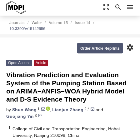
zoom_out_map
search
menu
Journals
Water
Volume 15
Issue 14
10.3390/w15142656
settings
Order Article Reprints
Open Access
Article
Vibration Prediction and Evaluation
System of the Pumping Station Based
on ARIMA–ANFIS–WOA Hybrid Model
and D-S Evidence Theory
1
2,*
by
Shuo Wang
,
Liaojun Zhang
and
3
Guojiang Yin
1
College of Civil and Transportation Engineering, Hohai
University, Nanjing 210098, China