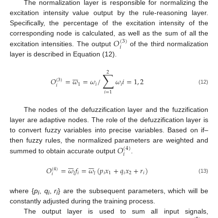
The normalization layer is responsible for normalizing the
excitation intensity value output by the rule-reasoning layer.
Specifically, the percentage of the excitation intensity of the
𝑂
corresponding node is calculated, as well as the sum of all the
(
3
)
𝑖
excitation intensities. The output
of the third normalization
layer is described in Equation (12).
2
∑







𝑂
=
𝜔
=
𝜔
/
𝜔
𝑖
=
1
,
2
(
3
)
1
𝑖
𝑖
𝑖
(12)
𝑖
=
1
The nodes of the defuzzification layer and the fuzzification
layer are adaptive nodes. The role of the defuzzification layer is
to convert fuzzy variables into precise variables. Based on if–
𝑂
then fuzzy rules, the normalized parameters are weighted and
(
4
)
𝑖
summed to obtain accurate output
.














𝑂
=
𝜔
𝑓
=
𝜔
(
𝑝
𝑥
+
𝑞
𝑥
+
𝑟
)
(
4
)
𝑖
𝑖
1
𝑖
2
𝑖
𝑙
𝑙
𝑖
(13)
where {
p
,
q
,
r
} are the subsequent parameters, which will be
i
i
i
constantly adjusted during the training process.
The output layer is used to sum all input signals,