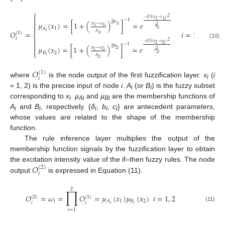
⎧

2
−
0.5
(
𝑥
−
𝑐
)

−
1
1
1
𝑖
2
𝑏

𝜇
(
𝑥
)
=
[
1
+
(
)
]
=
𝑒
𝑥
−
𝑐
1
𝑖
2

1
1
𝑖
𝛿
1
𝐴
1
𝑖
𝛿
𝑂
=
𝑖
=
1
,
2
𝑖
(
1
)
1
𝑖
⎨

𝑖
2

(10)
−
0.5
(
𝑥
−
𝑐
)
−
1
2
2
𝑖

2
𝑏
𝜇
(
𝑥
)
=
[
1
+
(
)
]
=
𝑒
𝑥
−
𝑐

2
𝑖
2
2
2
𝑖
𝛿
⎩
𝐵
2
2
𝑖
𝛿
𝑖
2
𝑖
𝑂
(
1
)
𝑖
where
is the node output of the first fuzzification layer.
x
(
i
i
= 1, 2) is the precise input of node
i
.
A
(or
B
) is the fuzzy subset
i
i
corresponding to
x
.
µ
and
µ
are the membership functions of
i
Ai
Bi
A
and
B
, respectively. {
δ
,
b
,
c
} are antecedent parameters,
i
i
i
i
i
whose values are related to the shape of the membership
function.
The rule inference layer multiplies the output of the
membership function signals by the fuzzification layer to obtain
𝑂
the excitation intensity value of the if–then fuzzy rules. The node
(
2
)
𝑖
output
is expressed in Equation (11).
2
∏
𝑂
=
𝜔
=
𝑂
=
𝜇
(
𝑥
)
𝜇
(
𝑥
)
𝑖
=
1
,
2
(
2
)
(
1
)
𝑖
1
𝐵
2
𝐴
𝑖
𝑖
𝑖
𝑖
(11)
𝑖
=
1