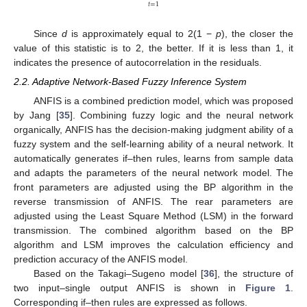
𝑡
=
1
Since
d
is approximately equal to 2(1 −
p
), the closer the
value of this statistic is to 2, the better. If it is less than 1, it
indicates the presence of autocorrelation in the residuals.
2.2. Adaptive Network-Based Fuzzy Inference System
ANFIS is a combined prediction model, which was proposed
by Jang [
35
]. Combining fuzzy logic and the neural network
organically, ANFIS has the decision-making judgment ability of a
fuzzy system and the self-learning ability of a neural network. It
automatically generates if–then rules, learns from sample data
and adapts the parameters of the neural network model. The
front parameters are adjusted using the BP algorithm in the
reverse transmission of ANFIS. The rear parameters are
adjusted using the Least Square Method (LSM) in the forward
transmission. The combined algorithm based on the BP
algorithm and LSM improves the calculation efficiency and
prediction accuracy of the ANFIS model.
Based on the Takagi–Sugeno model [
36
], the structure of
two input–single output ANFIS is shown in
Figure 1
.
Corresponding if–then rules are expressed as follows.