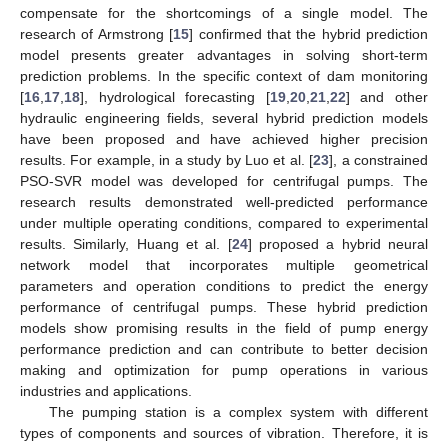
compensate for the shortcomings of a single model. The
research of Armstrong [
15
] confirmed that the hybrid prediction
model presents greater advantages in solving short-term
prediction problems. In the specific context of dam monitoring
[
16
,
17
,
18
], hydrological forecasting [
19
,
20
,
21
,
22
] and other
hydraulic engineering fields, several hybrid prediction models
have been proposed and have achieved higher precision
results. For example, in a study by Luo et al. [
23
], a constrained
PSO-SVR model was developed for centrifugal pumps. The
research results demonstrated well-predicted performance
under multiple operating conditions, compared to experimental
results. Similarly, Huang et al. [
24
] proposed a hybrid neural
network model that incorporates multiple geometrical
parameters and operation conditions to predict the energy
performance of centrifugal pumps. These hybrid prediction
models show promising results in the field of pump energy
performance prediction and can contribute to better decision
making and optimization for pump operations in various
industries and applications.
The pumping station is a complex system with different
types of components and sources of vibration. Therefore, it is