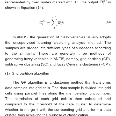
𝑂
(
5
)
𝑖
represented by fixed nodes marked with ‘Σ’. The output
is
shown in Equation (14).
𝑖
=
1
∑







𝑂
=
𝜔
𝑓
(
5
)
𝑖
𝑖
𝑖
(14)
2
In ANFIS, the generation of fuzzy variables usually adopts
the unsupervised learning clustering analysis method. The
samples are divided into different types of subspaces according
to the similarity. There are generally three methods of
generating fuzzy variables in ANFIS, namely, grid partition (GP),
subtractive clustering (SC) and fuzzy C-means clustering (FCM).
(1)
Grid partition algorithm
The GP algorithm is a clustering method that transforms
data samples into grid cells. The data sample is divided into grid
cells using parallel lines along the membership function axis.
The correlation of each grid cell is then calculated and
compared to the threshold of the data cluster to determine
whether to merge it with the surrounding grid and form a data
cluster, thus achieving the purpose of classification.