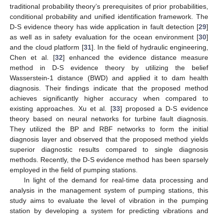
traditional probability theory’s prerequisites of prior probabilities,
conditional probability and unified identification framework. The
D-S evidence theory has wide application in fault detection [
29
]
as well as in safety evaluation for the ocean environment [
30
]
and the cloud platform [
31
]. In the field of hydraulic engineering,
Chen et al. [
32
] enhanced the evidence distance measure
method in D-S evidence theory by utilizing the belief
Wasserstein-1 distance (BWD) and applied it to dam health
diagnosis. Their findings indicate that the proposed method
achieves significantly higher accuracy when compared to
existing approaches. Xu et al. [
33
] proposed a D-S evidence
theory based on neural networks for turbine fault diagnosis.
They utilized the BP and RBF networks to form the initial
diagnosis layer and observed that the proposed method yields
superior diagnostic results compared to single diagnosis
methods. Recently, the D-S evidence method has been sparsely
employed in the field of pumping stations.
In light of the demand for real-time data processing and
analysis in the management system of pumping stations, this
study aims to evaluate the level of vibration in the pumping
station by developing a system for predicting vibrations and