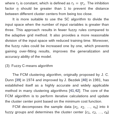
𝑟
𝑟
=
𝜂
𝑟
𝑎
𝑏
𝑏
where
is constant, which is defined as
. The inhibition
factor
η
should be greater than 1 to prevent the distance
between different cluster centers from being too close.
It is more suitable to use the SC algorithm to divide the
input space when the number of input variables is greater than
three. This approach results in fewer fuzzy rules compared to
the adaptive grid method. It also provides a more reasonable
division of the input space with reduced training time. Moreover,
the fuzzy rules could be increased one by one, which prevents
gaining over-fitting results, improves the generalization and
accuracy ability of the model.
(3)
Fuzzy C-means algorithm
The FCM clustering algorithm, originally proposed by J. C.
Dunn [
39
] in 1974 and improved by J. Bezdek [
40
] in 1981, has
established itself as a highly accurate and widely applicable
method in many clustering algorithms [
41
,
42
]. The core of the
FCM algorithm is to perform iterative calculations and update
the cluster center point based on the minimum cost function.
FCM decomposes the sample data {
x
,
x
, …,
x
} into
k
1
2
n
fuzzy groups and determines the cluster center {
c
,
c
, …,
c
}
1
2
k