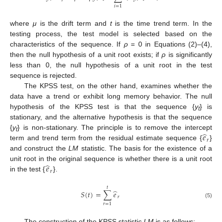
𝑖
=
1
where
μ
is the drift term and
t
is the time trend term. In the
testing process, the test model is selected based on the
characteristics of the sequence. If
ρ
= 0 in Equations (2)–(4),
then the null hypothesis of a unit root exists; if
ρ
is significantly
less than 0, the null hypothesis of a unit root in the test
sequence is rejected.
The KPSS test, on the other hand, examines whether the
data have a trend or exhibit long memory behavior. The null
hypothesis of the KPSS test is that the sequence {
y
} is
t
stationary, and the alternative hypothesis is that the sequence
̂
𝑒
{
y
} is non-stationary. The principle is to remove the intercept
t
𝑟
term and trend term from the residual estimate sequence {
}
and construct the
LM
statistic. The basis for the existence of a
̂
𝑒
unit root in the original sequence is whether there is a unit root
𝑟
in the test {
}.
𝑡
̂
𝑆
(
𝑡
)
=
∑
𝑒
𝑟
(5)
𝑟
=
1
The construction of the KPSS statistic
LM
is as follows: