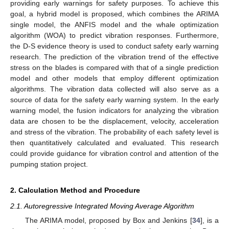
providing early warnings for safety purposes. To achieve this
goal, a hybrid model is proposed, which combines the ARIMA
single model, the ANFIS model and the whale optimization
algorithm (WOA) to predict vibration responses. Furthermore,
the D-S evidence theory is used to conduct safety early warning
research. The prediction of the vibration trend of the effective
stress on the blades is compared with that of a single prediction
model and other models that employ different optimization
algorithms. The vibration data collected will also serve as a
source of data for the safety early warning system. In the early
warning model, the fusion indicators for analyzing the vibration
data are chosen to be the displacement, velocity, acceleration
and stress of the vibration. The probability of each safety level is
then quantitatively calculated and evaluated. This research
could provide guidance for vibration control and attention of the
pumping station project.
2. Calculation Method and Procedure
2.1. Autoregressive Integrated Moving Average Algorithm
The ARIMA model, proposed by Box and Jenkins [
34
], is a