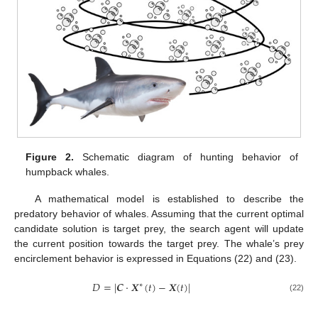
Figure 2.
Schematic diagram of hunting behavior of
humpback whales.
A mathematical model is established to describe the
predatory behavior of whales. Assuming that the current optimal
candidate solution is target prey, the search agent will update
the current position towards the target prey. The whale’s prey
encirclement behavior is expressed in Equations (22) and (23).
𝐷
=
|
𝑪
⋅
𝑿
(
𝑡
)
−
𝑿
(
𝑡
)
|
∗
(22)