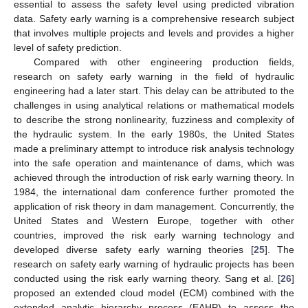
essential to assess the safety level using predicted vibration
data. Safety early warning is a comprehensive research subject
that involves multiple projects and levels and provides a higher
level of safety prediction.
Compared with other engineering production fields,
research on safety early warning in the field of hydraulic
engineering had a later start. This delay can be attributed to the
challenges in using analytical relations or mathematical models
to describe the strong nonlinearity, fuzziness and complexity of
the hydraulic system. In the early 1980s, the United States
made a preliminary attempt to introduce risk analysis technology
into the safe operation and maintenance of dams, which was
achieved through the introduction of risk early warning theory. In
1984, the international dam conference further promoted the
application of risk theory in dam management. Concurrently, the
United States and Western Europe, together with other
countries, improved the risk early warning technology and
developed diverse safety early warning theories [
25
]. The
research on safety early warning of hydraulic projects has been
conducted using the risk early warning theory. Sang et al. [
26
]
proposed an extended cloud model (ECM) combined with the
extended analytic hierarchy process (EAHP) to assess the