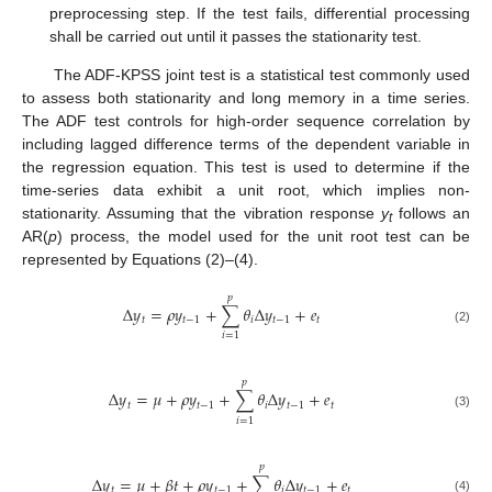
preprocessing step. If the test fails, differential processing
shall be carried out until it passes the stationarity test.
The ADF-KPSS joint test is a statistical test commonly used
to assess both stationarity and long memory in a time series.
The ADF test controls for high-order sequence correlation by
including lagged difference terms of the dependent variable in
the regression equation. This test is used to determine if the
time-series data exhibit a unit root, which implies non-
stationarity. Assuming that the vibration response
y
follows an
t
AR(
p
) process, the model used for the unit root test can be
represented by Equations (2)–(4).
𝑝
Δ
𝑦
=
𝜌
𝑦
+
∑
𝜃
Δ
𝑦
+
𝑒
𝑡
𝑡
−
1
𝑖
𝑡
−
1
𝑡
(2)
𝑖
=
1
𝑝
Δ
𝑦
=
𝜇
+
𝜌
𝑦
+
∑
𝜃
Δ
𝑦
+
𝑒
𝑡
𝑡
−
1
𝑖
𝑡
−
1
𝑡
(3)
𝑖
=
1
𝑝
Δ
𝑦
=
𝜇
+
𝛽
𝑡
+
𝜌
𝑦
+
∑
𝜃
Δ
𝑦
+
𝑒
𝑡
𝑡
−
1
𝑖
𝑡
−
1
𝑡
(4)