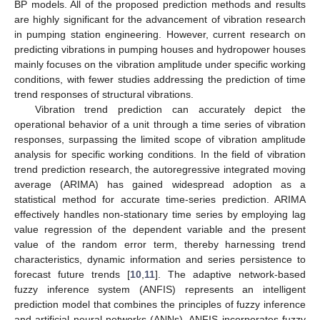
BP models. All of the proposed prediction methods and results
are highly significant for the advancement of vibration research
in pumping station engineering. However, current research on
predicting vibrations in pumping houses and hydropower houses
mainly focuses on the vibration amplitude under specific working
conditions, with fewer studies addressing the prediction of time
trend responses of structural vibrations.
Vibration trend prediction can accurately depict the
operational behavior of a unit through a time series of vibration
responses, surpassing the limited scope of vibration amplitude
analysis for specific working conditions. In the field of vibration
trend prediction research, the autoregressive integrated moving
average (ARIMA) has gained widespread adoption as a
statistical method for accurate time-series prediction. ARIMA
effectively handles non-stationary time series by employing lag
value regression of the dependent variable and the present
value of the random error term, thereby harnessing trend
characteristics, dynamic information and series persistence to
forecast future trends [
10
,
11
]. The adaptive network-based
fuzzy inference system (ANFIS) represents an intelligent
prediction model that combines the principles of fuzzy inference
and artificial neural networks (ANNs). ANFIS incorporates fuzzy