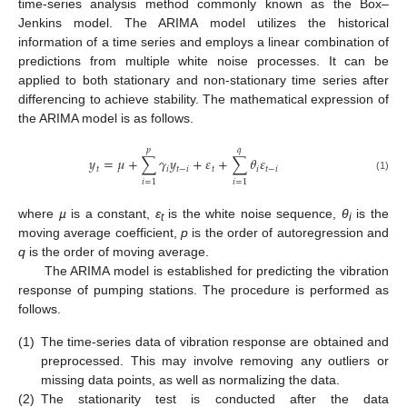
time-series analysis method commonly known as the Box–
Jenkins model. The ARIMA model utilizes the historical
information of a time series and employs a linear combination of
predictions from multiple white noise processes. It can be
applied to both stationary and non-stationary time series after
differencing to achieve stability. The mathematical expression of
the ARIMA model is as follows.
𝑝
𝑞
𝑦
=
𝜇
+
∑
𝛾
𝑦
+
𝜀
+
∑
𝜃
𝜀
𝑡
𝑖
𝑡
−
𝑖
𝑡
𝑖
𝑡
−
𝑖
(1)
𝑖
=
1
𝑖
=
1
where
µ
is a constant,
ε
is the white noise sequence,
θ
is the
t
i
moving average coefficient,
p
is the order of autoregression and
q
is the order of moving average.
The ARIMA model is established for predicting the vibration
response of pumping stations. The procedure is performed as
follows.
(1)
The time-series data of vibration response are obtained and
preprocessed. This may involve removing any outliers or
missing data points, as well as normalizing the data.
(2)
The stationarity test is conducted after the data