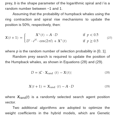
prey,
b
is the shape parameter of the logarithmic spiral and
l
is a
random number between −1 and 1.
Assuming that the probability of humpback whales using the
ring contraction and spiral rise mechanisms to update the
position is 50%, respectively, then:
𝑿
(
𝑡
)
−
𝑨
⋅
𝐷
if
𝑝
<
0.5
∗
{
𝑿
(
𝑡
+
1
)
=
𝐷
⋅
𝑒
⋅
cos
(
2
𝜋
𝑙
)
+
𝑿
(
𝑡
)
if
𝑝
≥
0.5
′
𝑏
𝑙
∗
(27)
where
p
is the random number of selection probability in [0, 1].
Random prey search is required to update the position of
the Humpback whales, as shown in Equations (28) and (29).
𝐷
=
|
𝑪
⋅
𝑿
(
𝑡
)
−
𝑿
(
𝑡
)
|
rand
(28)
𝑿
(
𝑡
+
1
)
=
𝑿
(
𝑡
)
−
𝑨
⋅
𝐷
rand
(29)
where
X
(
t
) is a randomly selected search agent position
rand
vector.
Two additional algorithms are adopted to optimize the
weight coefficients in the hybrid models, which are Genetic