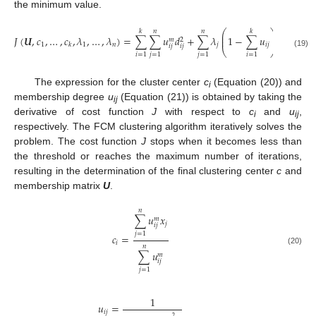
the minimum value.
⎛
⎞
𝑘
𝑛
𝑛
𝑘
⎜
⎟
𝐽
(
𝑼
,
𝑐
,
…
,
𝑐
,
𝜆
,
…
,
𝜆
)
=
∑
∑
𝑢
𝑑
+
∑
𝜆
1
−
∑
𝑢
⎜
⎟
𝑚
2
1
1
𝑛
𝑗
𝑖
𝑗
𝑘
𝑖
𝑗
𝑖
𝑗
⎝
⎠
(19)
𝑖
=
1
𝑗
=
1
𝑗
=
1
𝑖
=
1
The expression for the cluster center
c
(Equation (20)) and
i
membership degree
u
(Equation (21)) is obtained by taking the
ij
derivative of cost function
J
with respect to
c
and
u
,
i
ij
respectively. The FCM clustering algorithm iteratively solves the
problem. The cost function
J
stops when it becomes less than
the threshold or reaches the maximum number of iterations,
resulting in the determination of the final clustering center
c
and
membership matrix
U
.
𝑛
∑
𝑢
𝑥
𝑚
𝑗
𝑖
𝑗
𝑗
=
1
𝑐
=
𝑖
𝑛
(20)
∑
𝑢
𝑚
𝑖
𝑗
𝑗
=
1
1
𝑢
=
𝑖
𝑗
2