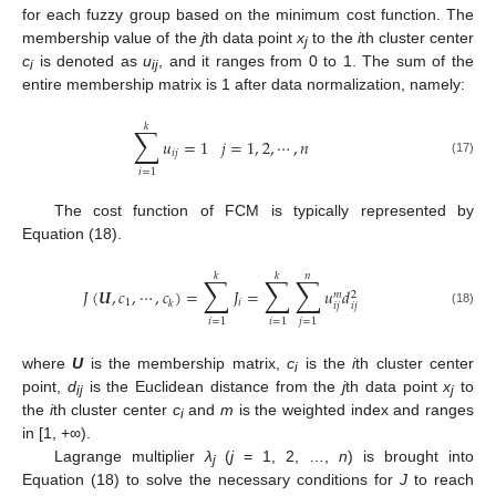
for each fuzzy group based on the minimum cost function. The
membership value of the
j
th data point
x
to the
i
th cluster center
j
c
is denoted as
u
, and it ranges from 0 to 1. The sum of the
i
ij
entire membership matrix is 1 after data normalization, namely:
𝑘
∑
𝑢
=
1
𝑗
=
1
,
2
,
⋯
,
𝑛
𝑖
𝑗
(17)
𝑖
=
1
The cost function of FCM is typically represented by
Equation (18).
𝑘
𝑘
𝑛
∑
∑
∑
𝐽
(
𝑼
,
𝑐
,
⋯
,
𝑐
)
=
𝐽
=
𝑢
𝑑
𝑚
2
1
𝑖
𝑘
𝑖
𝑗
𝑖
𝑗
(18)
𝑖
=
1
𝑖
=
1
𝑗
=
1
where
U
is the membership matrix,
c
is the
i
th cluster center
i
point,
d
is the Euclidean distance from the
j
th data point
x
to
ij
j
the
i
th cluster center
c
and
m
is the weighted index and ranges
i
in [1, +∞).
Lagrange multiplier
λ
(
j
= 1, 2, …,
n
) is brought into
j
Equation (18) to solve the necessary conditions for
J
to reach