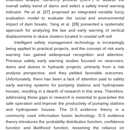
overall safety trend of dams and select a safety trend warning
indicator. He et al. [
27
] proposed an integrated variable fuzzy
evaluation model to evaluate the social and environmental
impact of dam breaks. Yang et al. [
28
] presented a systematic
approach for analyzing the law and early warning of vertical
displacements in sluice clusters located in coastal soft soil.
Intelligent safety management technology is increasingly
being applied to practical projects, and the concept of risk early
warning has gained widespread recognition and attention.
Previous safety early warning studies focused on reservoirs,
dams and sluices in hydraulic projects, primarily from a risk
analysis perspective, and they yielded favorable outcomes.
Unfortunately, there has been a lack of attention paid to safety
early warning systems for pumping stations and hydropower
houses, resulting in a dearth of research in this area. Therefore,
addressing these gaps in research is essential to guarantee the
safe operation and improve the productivity of pumping stations
and hydropower houses. The D-S evidence theory is a
commonly used information fusion technology. D-S evidence
theory introduces the probability distribution function, confidence
function and likelihood function, lessening the reliance on