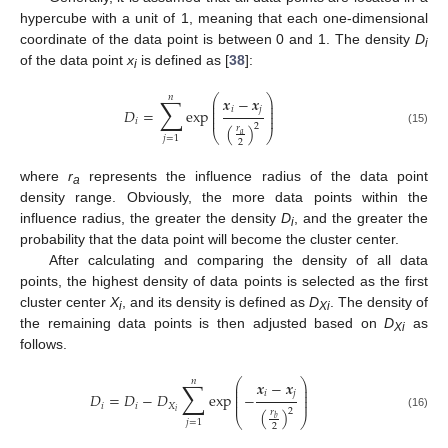
hypercube with a unit of 1, meaning that each one-dimensional
coordinate of the data point is between 0 and 1. The density
D
i
of the data point
x
is defined as [
38
]:
i
𝑛
⎛
⎞
∑
𝒙
−
𝒙
⎜
⎟
⎜
⎟
𝑖
𝑗
𝐷
=
exp
⎜
⎟
⎜
⎟
𝑖
2
(
)
𝑟
(15)
⎝
⎠
𝑎
𝑗
=
1
2
where
r
represents the influence radius of the data point
a
density range. Obviously, the more data points within the
influence radius, the greater the density
D
, and the greater the
i
probability that the data point will become the cluster center.
After calculating and comparing the density of all data
points, the highest density of data points is selected as the first
cluster center
X
, and its density is defined as
D
. The density of
i
Xi
the remaining data points is then adjusted based on
D
as
Xi
follows.
⎛
⎞
𝑛
∑
𝒙
−
𝒙
⎜
⎟
⎜
⎟
𝑖
𝑗
𝐷
=
𝐷
−
𝐷
exp
−
⎜
⎟
⎜
⎟
𝑖
𝑖
𝑋
2
(
)
𝑟
𝑖
(16)
⎝
⎠
𝑏
𝑗
=
1
2