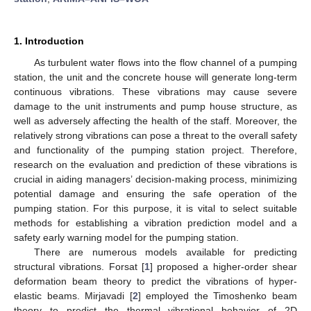
1. Introduction
As turbulent water flows into the flow channel of a pumping
station, the unit and the concrete house will generate long-term
continuous vibrations. These vibrations may cause severe
damage to the unit instruments and pump house structure, as
well as adversely affecting the health of the staff. Moreover, the
relatively strong vibrations can pose a threat to the overall safety
and functionality of the pumping station project. Therefore,
research on the evaluation and prediction of these vibrations is
crucial in aiding managers’ decision-making process, minimizing
potential damage and ensuring the safe operation of the
pumping station. For this purpose, it is vital to select suitable
methods for establishing a vibration prediction model and a
safety early warning model for the pumping station.
There are numerous models available for predicting
structural vibrations. Forsat [
1
] proposed a higher-order shear
deformation beam theory to predict the vibrations of hyper-
elastic beams. Mirjavadi [
2
] employed the Timoshenko beam
theory to predict the thermal vibrational behavior of 2D