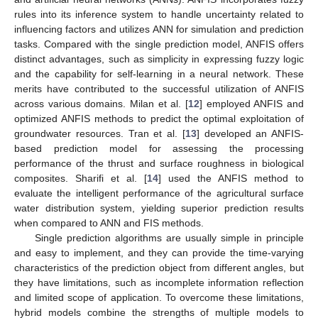
rules into its inference system to handle uncertainty related to
influencing factors and utilizes ANN for simulation and prediction
tasks. Compared with the single prediction model, ANFIS offers
distinct advantages, such as simplicity in expressing fuzzy logic
and the capability for self-learning in a neural network. These
merits have contributed to the successful utilization of ANFIS
across various domains. Milan et al. [
12
] employed ANFIS and
optimized ANFIS methods to predict the optimal exploitation of
groundwater resources. Tran et al. [
13
] developed an ANFIS-
based prediction model for assessing the processing
performance of the thrust and surface roughness in biological
composites. Sharifi et al. [
14
] used the ANFIS method to
evaluate the intelligent performance of the agricultural surface
water distribution system, yielding superior prediction results
when compared to ANN and FIS methods.
Single prediction algorithms are usually simple in principle
and easy to implement, and they can provide the time-varying
characteristics of the prediction object from different angles, but
they have limitations, such as incomplete information reflection
and limited scope of application. To overcome these limitations,
hybrid models combine the strengths of multiple models to