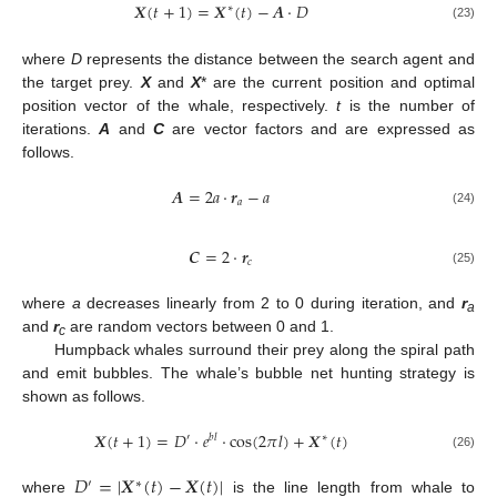
𝑿
(
𝑡
+
1
)
=
𝑿
(
𝑡
)
−
𝑨
⋅
𝐷
∗
(23)
where
D
represents the distance between the search agent and
the target prey.
X
and
X
* are the current position and optimal
position vector of the whale, respectively.
t
is the number of
iterations.
A
and
C
are vector factors and are expressed as
follows.
𝑨
=
2
𝑎
⋅
𝒓
−
𝑎
𝑎
(24)
𝑪
=
2
⋅
𝒓
𝑐
(25)
where
a
decreases linearly from 2 to 0 during iteration, and
r
a
and
r
are random vectors between 0 and 1.
c
Humpback whales surround their prey along the spiral path
and emit bubbles. The whale’s bubble net hunting strategy is
shown as follows.
𝑿
(
𝑡
+
1
)
=
𝐷
⋅
𝑒
⋅
cos
(
2
𝜋
𝑙
)
+
𝑿
(
𝑡
)
′
𝑏
𝑙
∗
(26)
𝐷
=
|
𝑿
(
𝑡
)
−
𝑿
(
𝑡
)
|
′
∗
where
is the line length from whale to