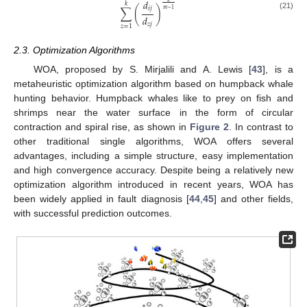
𝑑
𝑘
𝑖
𝑗
∑
(
)
𝑚
−
1
(21)
𝑑
𝑧
𝑗
𝑧
=
1
2.3. Optimization Algorithms
WOA, proposed by S. Mirjalili and A. Lewis [
43
], is a
metaheuristic optimization algorithm based on humpback whale
hunting behavior. Humpback whales like to prey on fish and
shrimps near the water surface in the form of circular
contraction and spiral rise, as shown in
Figure 2
. In contrast to
other traditional single algorithms, WOA offers several
advantages, including a simple structure, easy implementation
and high convergence accuracy. Despite being a relatively new
optimization algorithm introduced in recent years, WOA has
been widely applied in fault diagnosis [
44
,
45
] and other fields,
with successful prediction outcomes.