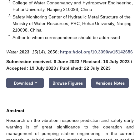
2
College of Water Conservancy and Hydropower Engineering,
Hohai University, Nanjing 210098, China
3
Safety Monitoring Center of Hydraulic Metal Structure of the
Ministry of Water Resources, PRC, Hohai University, Nanjing
210098, China
*
Author to whom correspondence should be addressed.
Water
2023
,
15
(14), 2656;
https://doi.org/10.3390/w15142656
Submission received: 6 June 2023
/
Revised: 16 July 2023
/
Accepted: 19 July 2023
/
Published: 22 July 2023
keyboard_arrow_down
Download
Browse Figures
Versions Notes
Abstract
Research on the vibration response prediction and safety early
warning is of great significance to the operation and
management of pumping station engineering. In the current
research, a hybrid prediction method was proposed to predict