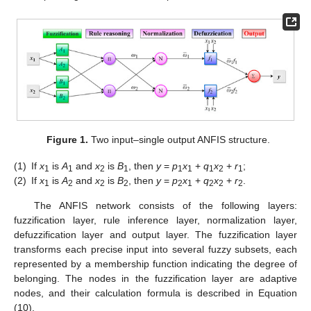
Figure 1.
Two input–single output ANFIS structure.
(1)
If
x
is
A
and
x
is
B
, then
y
=
p
x
+
q
x
+
r
;
1
1
2
1
1
1
1
2
1
(2)
If
x
is
A
and
x
is
B
, then
y
=
p
x
+
q
x
+
r
.
1
2
2
2
2
1
2
2
2
The ANFIS network consists of the following layers:
fuzzification layer, rule inference layer, normalization layer,
defuzzification layer and output layer. The fuzzification layer
transforms each precise input into several fuzzy subsets, each
represented by a membership function indicating the degree of
belonging. The nodes in the fuzzification layer are adaptive
nodes, and their calculation formula is described in Equation
(10).