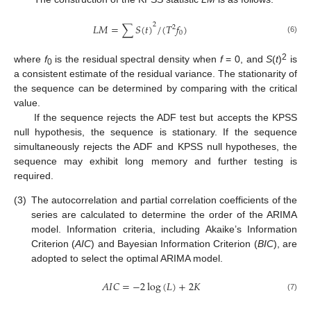
2
𝐿
𝑀
=
∑
𝑆
(
𝑡
)
/
(
𝑇
𝑓
)
2
0
(6)
2
where
f
is the residual spectral density when
f
= 0, and
S
(
t
)
is
0
a consistent estimate of the residual variance. The stationarity of
the sequence can be determined by comparing with the critical
value.
If the sequence rejects the ADF test but accepts the KPSS
null hypothesis, the sequence is stationary. If the sequence
simultaneously rejects the ADF and KPSS null hypotheses, the
sequence may exhibit long memory and further testing is
required.
(3)
The autocorrelation and partial correlation coefficients of the
series are calculated to determine the order of the ARIMA
model. Information criteria, including Akaike’s Information
Criterion (
AIC
) and Bayesian Information Criterion (
BIC
), are
adopted to select the optimal ARIMA model.
𝐴
𝐼
𝐶
=
−
2
log
(
𝐿
)
+
2
𝐾
(7)