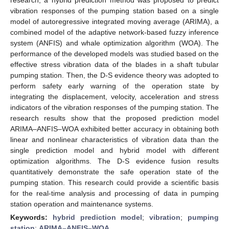
vibration responses of the pumping station based on a single
model of autoregressive integrated moving average (ARIMA), a
combined model of the adaptive network-based fuzzy inference
system (ANFIS) and whale optimization algorithm (WOA). The
performance of the developed models was studied based on the
effective stress vibration data of the blades in a shaft tubular
pumping station. Then, the D-S evidence theory was adopted to
perform safety early warning of the operation state by
integrating the displacement, velocity, acceleration and stress
indicators of the vibration responses of the pumping station. The
research results show that the proposed prediction model
ARIMA–ANFIS–WOA exhibited better accuracy in obtaining both
linear and nonlinear characteristics of vibration data than the
single prediction model and hybrid model with different
optimization algorithms. The D-S evidence fusion results
quantitatively demonstrate the safe operation state of the
pumping station. This research could provide a scientific basis
for the real-time analysis and processing of data in pumping
station operation and maintenance systems.
Keywords:
hybrid prediction model
;
vibration
;
pumping
station
;
ARIMA–ANFIS–WOA