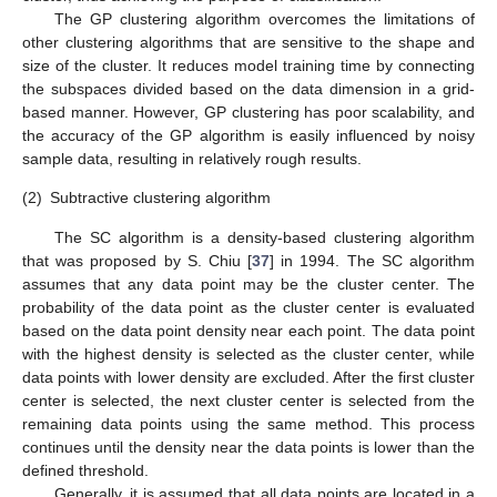
The GP clustering algorithm overcomes the limitations of
other clustering algorithms that are sensitive to the shape and
size of the cluster. It reduces model training time by connecting
the subspaces divided based on the data dimension in a grid-
based manner. However, GP clustering has poor scalability, and
the accuracy of the GP algorithm is easily influenced by noisy
sample data, resulting in relatively rough results.
(2)
Subtractive clustering algorithm
The SC algorithm is a density-based clustering algorithm
that was proposed by S. Chiu [
37
] in 1994. The SC algorithm
assumes that any data point may be the cluster center. The
probability of the data point as the cluster center is evaluated
based on the data point density near each point. The data point
with the highest density is selected as the cluster center, while
data points with lower density are excluded. After the first cluster
center is selected, the next cluster center is selected from the
remaining data points using the same method. This process
continues until the density near the data points is lower than the
defined threshold.
Generally, it is assumed that all data points are located in a