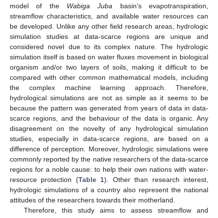
model of the
Wabiga Juba
basin’s evapotranspiration,
streamflow characteristics, and available water resources can
be developed. Unlike any other field research areas, hydrologic
simulation studies at data-scarce regions are unique and
considered novel due to its complex nature. The hydrologic
simulation itself is based on water fluxes movement in biological
organism and/or two layers of soils, making it difficult to be
compared with other common mathematical models, including
the complex machine learning approach. Therefore,
hydrological simulations are not as simple as it seems to be
because the pattern was generated from years of data in data-
scarce regions, and the behaviour of the data is organic. Any
disagreement on the novelty of any hydrological simulation
studies, especially in data-scarce regions, are based on a
difference of perception. Moreover, hydrologic simulations were
commonly reported by the native researchers of the data-scarce
regions for a noble cause: to help their own nations with water-
resource protection (
Table 1
). Other than research interest,
hydrologic simulations of a country also represent the national
attitudes of the researchers towards their motherland.
Therefore, this study aims to assess streamflow and