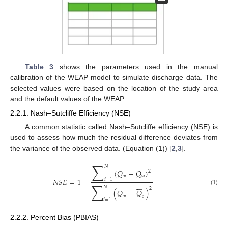
Table 3
shows the parameters used in the manual
calibration of the WEAP model to simulate discharge data. The
selected values were based on the location of the study area
and the default values of the WEAP.
2.2.1. Nash–Sutcliffe Efficiency (NSE)
A common statistic called Nash–Sutcliffe efficiency (NSE) is
used to assess how much the residual difference deviates from
the variance of the observed data. (Equation (1)) [
2
,
3
].
∑
𝑁
(
𝑄
−
𝑄
)
2
𝑜
𝑖
𝑠
𝑖
𝑁
𝑆
𝐸
=
1
−
𝑖
=
1

















∑
𝑁
2
(1)
(
𝑄
−
𝑄
)
𝑜
𝑖
𝑜
𝑖
=
1
2.2.2. Percent Bias (PBIAS)