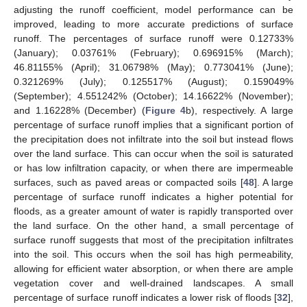
adjusting the runoff coefficient, model performance can be
improved, leading to more accurate predictions of surface
runoff. The percentages of surface runoff were 0.12733%
(January); 0.03761% (February); 0.696915% (March);
46.81155% (April); 31.06798% (May); 0.773041% (June);
0.321269% (July); 0.125517% (August); 0.159049%
(September); 4.551242% (October); 14.16622% (November);
and 1.16228% (December) (
Figure 4
b), respectively. A large
percentage of surface runoff implies that a significant portion of
the precipitation does not infiltrate into the soil but instead flows
over the land surface. This can occur when the soil is saturated
or has low infiltration capacity, or when there are impermeable
surfaces, such as paved areas or compacted soils [
48
]. A large
percentage of surface runoff indicates a higher potential for
floods, as a greater amount of water is rapidly transported over
the land surface. On the other hand, a small percentage of
surface runoff suggests that most of the precipitation infiltrates
into the soil. This occurs when the soil has high permeability,
allowing for efficient water absorption, or when there are ample
vegetation cover and well-drained landscapes. A small
percentage of surface runoff indicates a lower risk of floods [
32
],