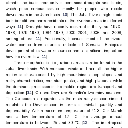
climate, the basin frequently experiences droughts and floods,
which pose serious issues mostly for people who reside
downstream in the Juba basin [
10
]. The Juba River’s high floods
both benefit and harm residents of the riverine areas in different
ways [
11
]. Droughts have recently occurred in the years 1973–
1976, 1979–1980, 1984–1989, 2000–2001, 2006, and 2008,
among others [
11
]. Additionally, because most of the rivers’
water comes from sources outside of Somalia, Ethiopia’s
development of its water resources has a significant impact on
how the rivers flow [
11
].
Three morphologic (i.e., urban) areas can be found in the
Juba River basin. With monsoon winds and rainfall, the higher
region is characterised by high mountains, steep slopes and
rocky characteristics, mountain peaks, and high plateaus, while
the dominant processes in the middle region are transport and
deposition [
12
]. Gu and Deyr are Somalia’s two rainy seasons.
The Gu season is regarded as the main rainy season since it
regulates the Deyr season in terms of rainfall quantity and
dependability. With a maximum temperature of 41.3 °C in March
and a low temperature of 17 °C, the average annual
temperature is between 25 and 30 °C [
12
]. The intertropical