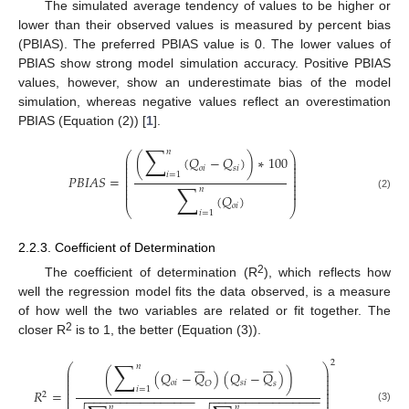
The simulated average tendency of values to be higher or
lower than their observed values is measured by percent bias
(PBIAS). The preferred PBIAS value is 0. The lower values of
PBIAS show strong model simulation accuracy. Positive PBIAS
values, however, show an underestimate bias of the model
simulation, whereas negative values reflect an overestimation
PBIAS (Equation (2)) [
1
].
∑
𝑛
⎛
⎞
(
(
𝑄
−
𝑄
)
)
∗
100
⎜
⎟
⎜
⎟
⎜
⎟
𝑜
𝑖
𝑠
𝑖
⎜
⎟
𝑖
=
1
⎜
⎟
𝑃
𝐵
𝐼
𝐴
𝑆
=
⎜
⎟
∑
⎜
⎟
⎜
⎟
𝑛
⎜
⎟
(
𝑄
)
(2)
𝑜
𝑖
⎝
⎠
𝑖
=
1
2.2.3. Coefficient of Determination
2
The coefficient of determination (R
), which reflects how
well the regression model fits the data observed, is a measure
of how well the two variables are related or fit together. The
2
closer R
is to 1, the better (Equation (3)).














∑
2
𝑛
⎛
⎞
⎜
⎟
(
(
𝑄
−
𝑄
)
(
𝑄
−
𝑄
)
)
⎜
⎟
⎜
⎟
𝑜
𝑖
𝑠
𝑖
𝑂
𝑠
⎜
⎟
⎜
⎟
𝑖
=
1
𝑅
=
⎜
⎟
2
−
−
−
−
−
−
−
−
−
−
−
−
−
−
−
−
−
−
−
−
−
−
−
−
−
−
−
−
−
−
−
−
⎜
⎟














𝑛
𝑛
(3)