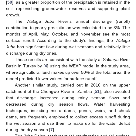
[
50
], as a greater proportion of the precipitation is retained in the
soil, replenishing groundwater reserves and supporting plant
growth.
The
Wabiga Juba
River’s annual discharge (runoff)
contribution to yearly precipitation was calculated to be 3%. The
months of April, May, October, and November see the most
surface runoff. According to the study’s findings, the
Wabiga
Juba
has significant flow during wet seasons and relatively little
discharge during dry ones.
These results are consistent with the study at Sakarya River
Basin in Turkey by [
4
] using the WEAP model in the study area,
where agricultural land makes up over 50% of the total area, the
model predicted lower values for surface runoff.
Another similar study, carried out in 2016 on the upper
catchment of the Chongwe River in Zambia [
51
], also revealed
that discharge increased during rainy season flows and
decreased during dry season flows. Water harvesting
techniques, including micro dams, ponds, weirs, and check
dams, are frequently employed to collect excess runoff during
the wet season and use them to make up for the water deficit
during the dry season [
7
].