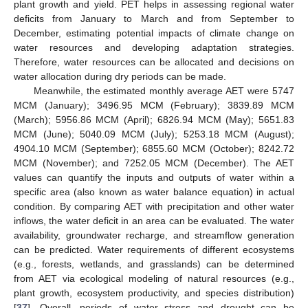
plant growth and yield. PET helps in assessing regional water
deficits from January to March and from September to
December, estimating potential impacts of climate change on
water resources and developing adaptation strategies.
Therefore, water resources can be allocated and decisions on
water allocation during dry periods can be made.
Meanwhile, the estimated monthly average AET were 5747
MCM (January); 3496.95 MCM (February); 3839.89 MCM
(March); 5956.86 MCM (April); 6826.94 MCM (May); 5651.83
MCM (June); 5040.09 MCM (July); 5253.18 MCM (August);
4904.10 MCM (September); 6855.60 MCM (October); 8242.72
MCM (November); and 7252.05 MCM (December). The AET
values can quantify the inputs and outputs of water within a
specific area (also known as water balance equation) in actual
condition. By comparing AET with precipitation and other water
inflows, the water deficit in an area can be evaluated. The water
availability, groundwater recharge, and streamflow generation
can be predicted. Water requirements of different ecosystems
(e.g., forests, wetlands, and grasslands) can be determined
from AET via ecological modeling of natural resources (e.g.,
plant growth, ecosystem productivity, and species distribution)
[
37
]. Overall, periods of water stress and drought can be