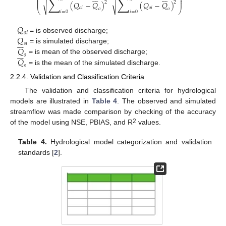
∑
∑
⎜
⎟
⎜
⎟
⎜
⎟
√
√
2
2
(
𝑄
−
𝑄
)
(
𝑄
−
𝑄
)
𝑜
𝑖
𝑜
𝑖
𝑜
𝑜
⎝
⎠
𝑖
=
0
𝑖
=
0
𝑄
𝑜
𝑖
𝑄
= is observed discharge;







𝑠
𝑖
𝑄
= is simulated discharge;







𝑜
𝑄
= is mean of the observed discharge;
𝑠
= is the mean of the simulated discharge.
2.2.4. Validation and Classification Criteria
The validation and classification criteria for hydrological
models are illustrated in
Table 4
. The observed and simulated
streamflow was made comparison by checking of the accuracy
2
of the model using NSE, PBIAS, and R
values.
Table 4.
Hydrological model categorization and validation
standards [
2
].