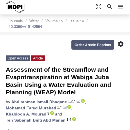
zoom_out_map
search
menu
Journals
Water
Volume 15
Issue 14
10.3390/w15142594
settings
Order Article Reprints
Open Access
Article
Assessment of the Streamflow and
Evapotranspiration at Wabiga Juba
Basin Using a Water Evaluation and
Planning (WEAP) Model
1,2,*
by
Abdirahman Ismail Dhaqane
,
1,*
Mohamad Fared Murshed
,
3
Khaldoon A. Mourad
and
1,4
Teh Sabariah Binti Abd Manan