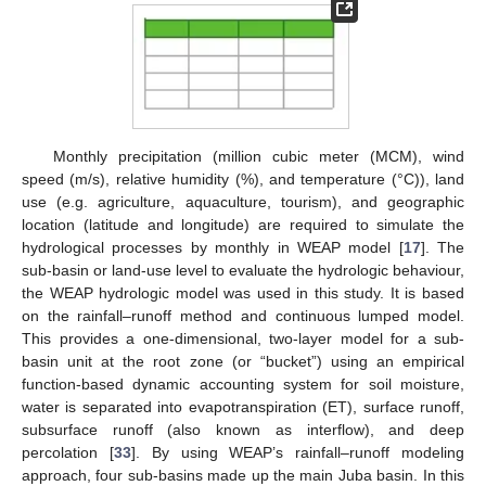
Monthly precipitation (million cubic meter (MCM), wind
speed (m/s), relative humidity (%), and temperature (°C)), land
use (e.g. agriculture, aquaculture, tourism), and geographic
location (latitude and longitude) are required to simulate the
hydrological processes by monthly in WEAP model [
17
]. The
sub-basin or land-use level to evaluate the hydrologic behaviour,
the WEAP hydrologic model was used in this study. It is based
on the rainfall–runoff method and continuous lumped model.
This provides a one-dimensional, two-layer model for a sub-
basin unit at the root zone (or “bucket”) using an empirical
function-based dynamic accounting system for soil moisture,
water is separated into evapotranspiration (ET), surface runoff,
subsurface runoff (also known as interflow), and deep
percolation [
33
]. By using WEAP’s rainfall–runoff modeling
approach, four sub-basins made up the main Juba basin. In this