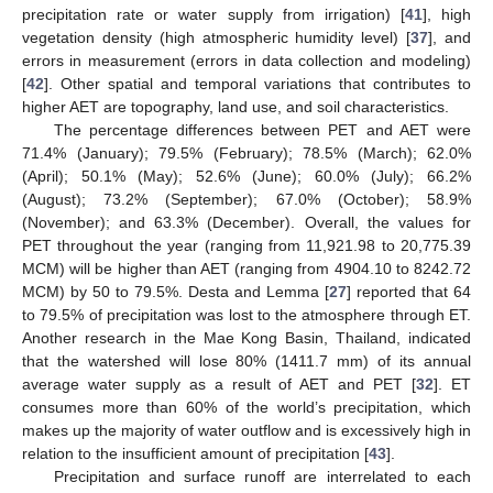
precipitation rate or water supply from irrigation) [
41
], high
vegetation density (high atmospheric humidity level) [
37
], and
errors in measurement (errors in data collection and modeling)
[
42
]. Other spatial and temporal variations that contributes to
higher AET are topography, land use, and soil characteristics.
The percentage differences between PET and AET were
71.4% (January); 79.5% (February); 78.5% (March); 62.0%
(April); 50.1% (May); 52.6% (June); 60.0% (July); 66.2%
(August); 73.2% (September); 67.0% (October); 58.9%
(November); and 63.3% (December). Overall, the values for
PET throughout the year (ranging from 11,921.98 to 20,775.39
MCM) will be higher than AET (ranging from 4904.10 to 8242.72
MCM) by 50 to 79.5%. Desta and Lemma [
27
] reported that 64
to 79.5% of precipitation was lost to the atmosphere through ET.
Another research in the Mae Kong Basin, Thailand, indicated
that the watershed will lose 80% (1411.7 mm) of its annual
average water supply as a result of AET and PET [
32
]. ET
consumes more than 60% of the world’s precipitation, which
makes up the majority of water outflow and is excessively high in
relation to the insufficient amount of precipitation [
43
].
Precipitation and surface runoff are interrelated to each