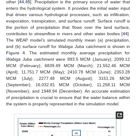
other [
44
,
45
]. Precipitation is the primary source of water that
enters the hydrological system. It provides the initial water input
that drives various hydrological processes, such as infiltration,
evaporation, transpiration, and surface runoff. Surface runoff is
the portion of precipitation that flows over the land surface,
contributes to streamflow in rivers and other water bodies [
44
].
The WEAP model’s simulated monthly mean (a) precipitation,
and (b) surface runoff for
Wabiga Juba
catchment is shown in
Figure 4
. The estimated monthly average precipitation for
Wabiga Juba
catchment were 893.5 MCM (January); 2099.12
MCM (February); 6839.49 MCM (March); 21,552.46 MCM
(April); 11,751.7 MCM (May); 2410.78 MCM (June); 2353.28
MCM (July); 2277.48 MCM (August); 3151.26 MCM
(September); 16,032.81 MCM (October); 11,258.11 MCM
(November); and 1948.94 (December). An accurate estimation
of precipitation is crucial to ensure that the water balance within
the system is properly represented in the simulation model.