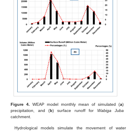
Figure 4.
WEAP model monthly mean of simulated (
a
)
precipitation, and (
b
) surface runoff for
Wabiga Juba
catchment.
Hydrological models simulate the movement of water