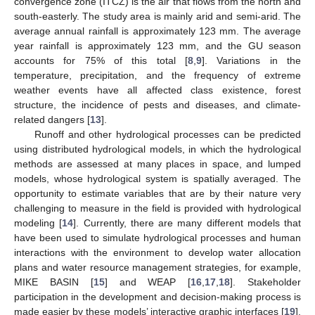
convergence zone (ITCZ) is the air that flows from the north and
south-easterly. The study area is mainly arid and semi-arid. The
average annual rainfall is approximately 123 mm. The average
year rainfall is approximately 123 mm, and the GU season
accounts for 75% of this total [
8
,
9
]. Variations in the
temperature, precipitation, and the frequency of extreme
weather events have all affected class existence, forest
structure, the incidence of pests and diseases, and climate-
related dangers [
13
].
Runoff and other hydrological processes can be predicted
using distributed hydrological models, in which the hydrological
methods are assessed at many places in space, and lumped
models, whose hydrological system is spatially averaged. The
opportunity to estimate variables that are by their nature very
challenging to measure in the field is provided with hydrological
modeling [
14
]. Currently, there are many different models that
have been used to simulate hydrological processes and human
interactions with the environment to develop water allocation
plans and water resource management strategies, for example,
MIKE BASIN [
15
] and WEAP [
16
,
17
,
18
]. Stakeholder
participation in the development and decision-making process is
made easier by these models’ interactive graphic interfaces [
19
].