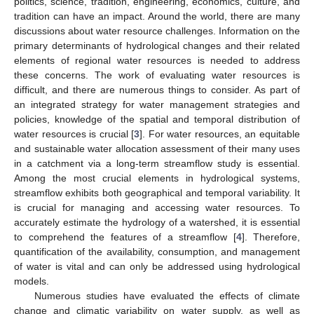
politics, science, tradition, engineering, economics, culture, and
tradition can have an impact. Around the world, there are many
discussions about water resource challenges. Information on the
primary determinants of hydrological changes and their related
elements of regional water resources is needed to address
these concerns. The work of evaluating water resources is
difficult, and there are numerous things to consider. As part of
an integrated strategy for water management strategies and
policies, knowledge of the spatial and temporal distribution of
water resources is crucial [
3
]. For water resources, an equitable
and sustainable water allocation assessment of their many uses
in a catchment via a long-term streamflow study is essential.
Among the most crucial elements in hydrological systems,
streamflow exhibits both geographical and temporal variability. It
is crucial for managing and accessing water resources. To
accurately estimate the hydrology of a watershed, it is essential
to comprehend the features of a streamflow [
4
]. Therefore,
quantification of the availability, consumption, and management
of water is vital and can only be addressed using hydrological
models.
Numerous studies have evaluated the effects of climate
change and climatic variability on water supply, as well as