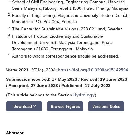
1
School of Civil Engineering, Engineering Campus, Universiti
Sains Malaysia, Nibong Tebal 14300, Pulau Pinang, Malaysia
2
Faculty of Engineering, Mogadishu University, Hodon District,
Mogadishu P.O. Box 004, Somalia
3
The Center for Sustainable Visions, 223 62 Lund, Sweden
4
Institute of Tropical Biodiversity and Sustainable
Development, Universiti Malaysia Terengganu, Kuala
Terengganu 21030, Terengganu, Malaysia
*
Authors to whom correspondence should be addressed.
Water
2023
,
15
(14), 2594;
https://doi.org/10.3390/w15142594
Submission received: 17 May 2023
/
Revised: 19 June 2023
/
Accepted: 27 June 2023
/
Published: 17 July 2023
(This article belongs to the Section
Hydrology
)
keyboard_arrow_down
Download
Browse Figures
Versions Notes
Abstract