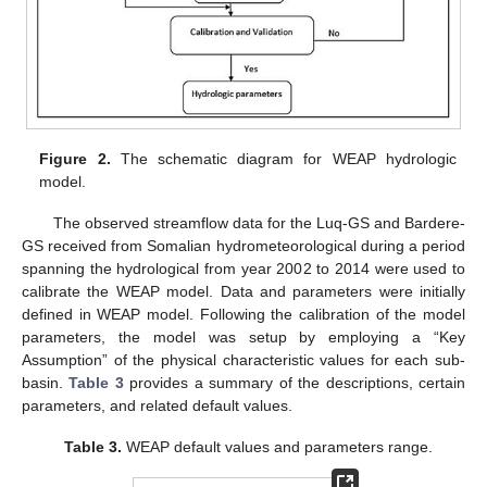
Figure 2.
The schematic diagram for WEAP hydrologic
model.
The observed streamflow data for the Luq-GS and Bardere-
GS received from Somalian hydrometeorological during a period
spanning the hydrological from year 2002 to 2014 were used to
calibrate the WEAP model. Data and parameters were initially
defined in WEAP model. Following the calibration of the model
parameters, the model was setup by employing a “Key
Assumption” of the physical characteristic values for each sub-
basin.
Table 3
provides a summary of the descriptions, certain
parameters, and related default values.
Table 3.
WEAP default values and parameters range.