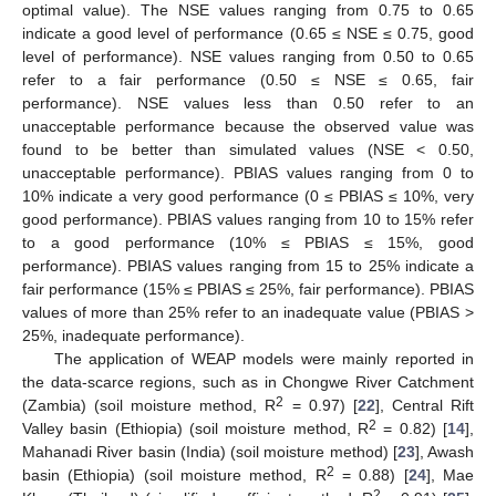
optimal value). The NSE values ranging from 0.75 to 0.65
indicate a good level of performance (0.65 ≤ NSE ≤ 0.75, good
level of performance). NSE values ranging from 0.50 to 0.65
refer to a fair performance (0.50 ≤ NSE ≤ 0.65, fair
performance). NSE values less than 0.50 refer to an
unacceptable performance because the observed value was
found to be better than simulated values (NSE < 0.50,
unacceptable performance). PBIAS values ranging from 0 to
10% indicate a very good performance (0 ≤ PBIAS ≤ 10%, very
good performance). PBIAS values ranging from 10 to 15% refer
to a good performance (10% ≤ PBIAS ≤ 15%, good
performance). PBIAS values ranging from 15 to 25% indicate a
fair performance (15% ≤ PBIAS ≤ 25%, fair performance). PBIAS
values of more than 25% refer to an inadequate value (PBIAS >
25%, inadequate performance).
The application of WEAP models were mainly reported in
the data-scarce regions, such as in Chongwe River Catchment
2
(Zambia) (soil moisture method, R
= 0.97) [
22
], Central Rift
2
Valley basin (Ethiopia) (soil moisture method, R
= 0.82) [
14
],
Mahanadi River basin (India) (soil moisture method) [
23
], Awash
2
basin (Ethiopia) (soil moisture method, R
= 0.88) [
24
], Mae
2