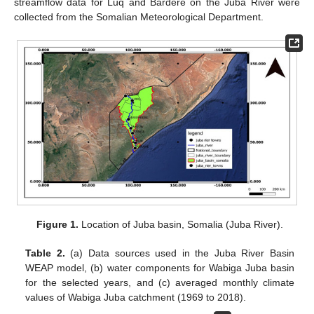
streamflow data for Luq and Bardere on the Juba River were
collected from the Somalian Meteorological Department.
Figure 1.
Location of Juba basin, Somalia (Juba River).
Table 2.
(a) Data sources used in the Juba River Basin
WEAP model, (b) water components for Wabiga Juba basin
for the selected years, and (c) averaged monthly climate
values of Wabiga Juba catchment (1969 to 2018).