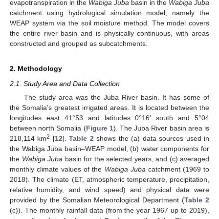
evapotranspiration in the
Wabiga Juba
basin in the
Wabiga Juba
catchment using hydrological simulation model, namely the
WEAP system via the soil moisture method. The model covers
the entire river basin and is physically continuous, with areas
constructed and grouped as subcatchments.
2. Methodology
2.1. Study Area and Data Collection
The study area was the Juba River basin. It has some of
the Somalia’s greatest irrigated areas. It is located between the
longitudes east 41°53 and latitudes 0°16′ south and 5°04
between north Somalia (
Figure 1
). The Juba River basin area is
2
218,114 km
[
12
].
Table 2
shows the (a) data sources used in
the Wabiga Juba basin–WEAP model, (b) water components for
the
Wabiga Juba
basin for the selected years, and (c) averaged
monthly climate values of the
Wabiga Juba
catchment (1969 to
2018). The climate (ET, atmospheric temperature, precipitation,
relative humidity, and wind speed) and physical data were
provided by the Somalian Meteorological Department (
Table 2
(c)). The monthly rainfall data (from the year 1967 up to 2019),