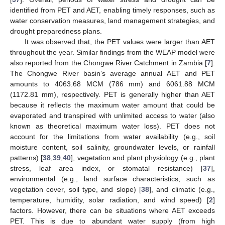
identified from PET and AET, enabling timely responses, such as
water conservation measures, land management strategies, and
drought preparedness plans.
It was observed that, the PET values were larger than AET
throughout the year. Similar findings from the WEAP model were
also reported from the Chongwe River Catchment in Zambia [
7
].
The Chongwe River basin’s average annual AET and PET
amounts to 4063.68 MCM (786 mm) and 6061.88 MCM
(1172.81 mm), respectively. PET is generally higher than AET
because it reflects the maximum water amount that could be
evaporated and transpired with unlimited access to water (also
known as theoretical maximum water loss). PET does not
account for the limitations from water availability (e.g., soil
moisture content, soil salinity, groundwater levels, or rainfall
patterns) [
38
,
39
,
40
], vegetation and plant physiology (e.g., plant
stress, leaf area index, or stomatal resistance) [
37
],
environmental (e.g., land surface characteristics, such as
vegetation cover, soil type, and slope) [
38
], and climatic (e.g.,
temperature, humidity, solar radiation, and wind speed) [
2
]
factors. However, there can be situations where AET exceeds
PET. This is due to abundant water supply (from high