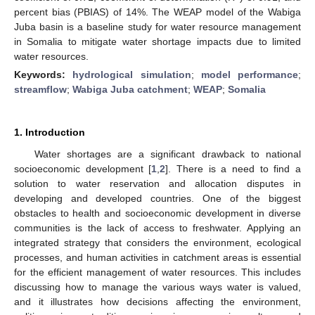
percent bias (PBIAS) of 14%. The WEAP model of the Wabiga
Juba basin is a baseline study for water resource management
in Somalia to mitigate water shortage impacts due to limited
water resources.
Keywords:
hydrological simulation
;
model performance
;
streamflow
;
Wabiga Juba catchment
;
WEAP
;
Somalia
1. Introduction
Water shortages are a significant drawback to national
socioeconomic development [
1
,
2
]. There is a need to find a
solution to water reservation and allocation disputes in
developing and developed countries. One of the biggest
obstacles to health and socioeconomic development in diverse
communities is the lack of access to freshwater. Applying an
integrated strategy that considers the environment, ecological
processes, and human activities in catchment areas is essential
for the efficient management of water resources. This includes
discussing how to manage the various ways water is valued,
and it illustrates how decisions affecting the environment,