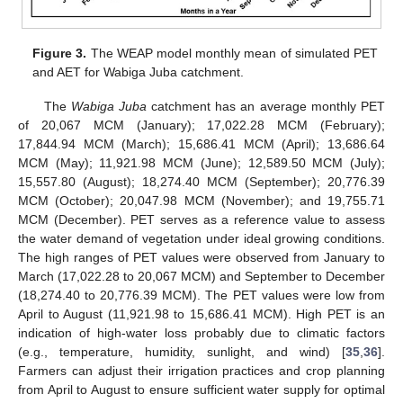
Figure 3.
The WEAP model monthly mean of simulated PET
and AET for Wabiga Juba catchment.
The
Wabiga Juba
catchment has an average monthly PET
of 20,067 MCM (January); 17,022.28 MCM (February);
17,844.94 MCM (March); 15,686.41 MCM (April); 13,686.64
MCM (May); 11,921.98 MCM (June); 12,589.50 MCM (July);
15,557.80 (August); 18,274.40 MCM (September); 20,776.39
MCM (October); 20,047.98 MCM (November); and 19,755.71
MCM (December). PET serves as a reference value to assess
the water demand of vegetation under ideal growing conditions.
The high ranges of PET values were observed from January to
March (17,022.28 to 20,067 MCM) and September to December
(18,274.40 to 20,776.39 MCM). The PET values were low from
April to August (11,921.98 to 15,686.41 MCM). High PET is an
indication of high-water loss probably due to climatic factors
(e.g., temperature, humidity, sunlight, and wind) [
35
,
36
].
Farmers can adjust their irrigation practices and crop planning
from April to August to ensure sufficient water supply for optimal