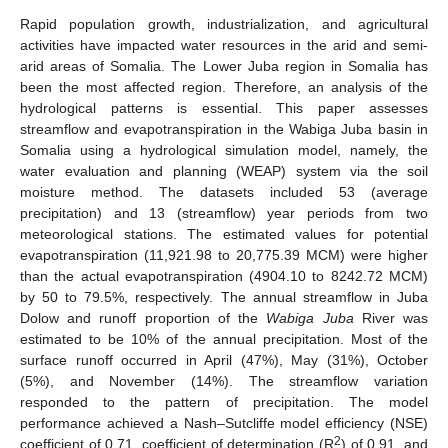
Rapid population growth, industrialization, and agricultural
activities have impacted water resources in the arid and semi-
arid areas of Somalia. The Lower Juba region in Somalia has
been the most affected region. Therefore, an analysis of the
hydrological patterns is essential. This paper assesses
streamflow and evapotranspiration in the Wabiga Juba basin in
Somalia using a hydrological simulation model, namely, the
water evaluation and planning (WEAP) system via the soil
moisture method. The datasets included 53 (average
precipitation) and 13 (streamflow) year periods from two
meteorological stations. The estimated values for potential
evapotranspiration (11,921.98 to 20,775.39 MCM) were higher
than the actual evapotranspiration (4904.10 to 8242.72 MCM)
by 50 to 79.5%, respectively. The annual streamflow in Juba
Dolow and runoff proportion of the
Wabiga Juba
River was
estimated to be 10% of the annual precipitation. Most of the
surface runoff occurred in April (47%), May (31%), October
(5%), and November (14%). The streamflow variation
responded to the pattern of precipitation. The model
performance achieved a Nash–Sutcliffe model efficiency (NSE)
2
coefficient of 0.71, coefficient of determination (R
) of 0.91, and