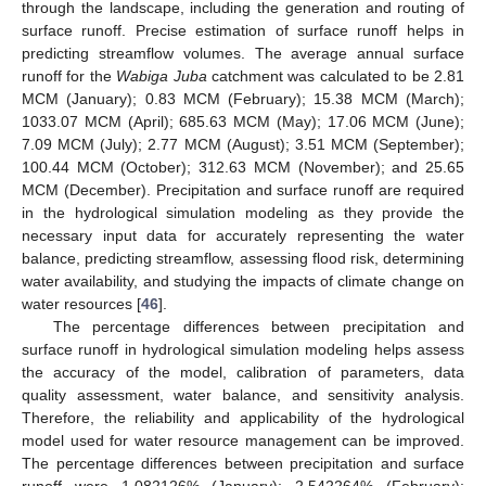
through the landscape, including the generation and routing of
surface runoff. Precise estimation of surface runoff helps in
predicting streamflow volumes. The average annual surface
runoff for the
Wabiga Juba
catchment was calculated to be 2.81
MCM (January); 0.83 MCM (February); 15.38 MCM (March);
1033.07 MCM (April); 685.63 MCM (May); 17.06 MCM (June);
7.09 MCM (July); 2.77 MCM (August); 3.51 MCM (September);
100.44 MCM (October); 312.63 MCM (November); and 25.65
MCM (December). Precipitation and surface runoff are required
in the hydrological simulation modeling as they provide the
necessary input data for accurately representing the water
balance, predicting streamflow, assessing flood risk, determining
water availability, and studying the impacts of climate change on
water resources [
46
].
The percentage differences between precipitation and
surface runoff in hydrological simulation modeling helps assess
the accuracy of the model, calibration of parameters, data
quality assessment, water balance, and sensitivity analysis.
Therefore, the reliability and applicability of the hydrological
model used for water resource management can be improved.
The percentage differences between precipitation and surface