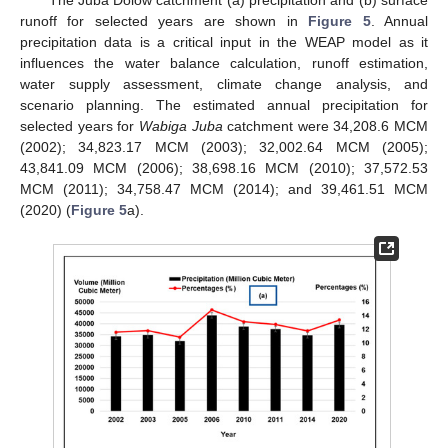
The Juba Dolow catchment (a) precipitation and (b) surface
runoff for selected years are shown in
Figure 5
. Annual
precipitation data is a critical input in the WEAP model as it
influences the water balance calculation, runoff estimation,
water supply assessment, climate change analysis, and
scenario planning. The estimated annual precipitation for
selected years for
Wabiga Juba
catchment were 34,208.6 MCM
(2002); 34,823.17 MCM (2003); 32,002.64 MCM (2005);
43,841.09 MCM (2006); 38,698.16 MCM (2010); 37,572.53
MCM (2011); 34,758.47 MCM (2014); and 39,461.51 MCM
(2020) (
Figure 5
a).