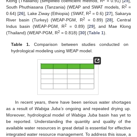
Klong (Thailand) (simplified coefficient method, R
= 0.91) [
25
],
2
South Phuthiasana (Tanzania) (WEAP and SWAT models, R
=
2
0.64) [
26
], Lake Ziway (Ethiopia) (SWAT, R
= 0.6) [
27
], Sakarya
2
River basin (Turkey) (WEAP-PGM, R
= 0.89) [
28
], Central
2
Indus basin (WEAP-PGM, R
= 0.89) [
29
], and Mae Klong
2
(Thailand) (WEAP-PGM, R
= 0.818) [
30
] (
Table 1
).
Table 1.
Comparison between studies conducted on
hydrological modeling using WEAP model.
In recent years, there have been serious water shortages
as a result of
Wabiga Juba’s
ongoing and repeated drying up.
Moreover, hydrological model of
Wabiga Juba
basin has yet to
be reported. Understanding the quantity and quality of the
available water resources in great detail is essential for effective
integrated water resource management. To address this issue, a