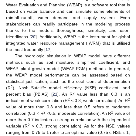
Water Evaluation and Planning (WEAP) is a software tool that is
based on water balance and can simulate some elements of
rainfall–runoff, water demand and supply system. Even
stakeholders can readily participate in the modeling process
thanks to the model’s thoroughness, simplicity, and user-
friendliness [
20
]. Additionally, WEAP is the instrument for global
integrated water resource management (IWRM) that is utilised
the most frequently [
17
].
The hydrologic simulation in WEAP model have different
methods such as soil moisture, simplified coefficient, and
WEAP–plant growth model (WEAP-PGM) methods. In general,
the WEAP model performance can be assessed based on
statistical justification, such as the coefficient of determination
2
(R
), Nash–Sutcliffe model efficiency (NSE) coefficient, and
2
percent bias (PBIAS) [
21
]. An R
value less than 0.3 is an
2
2
indication of weak correlation (R
< 0.3, weak correlation). An R
value of more than 0.3 and less than 0.5 refers to moderate
2
2
correlation (0.3 < R
<0.5, moderate correlation). An R
value of
more than 0.7 indicates a strong correlation with the dependent
2
variable (R
> 0.7, strong correlation). As for the NSE, values
ranging from 0.75 to 1 refer to an optimal value (0.75 ≤ NSE ≤ 1,