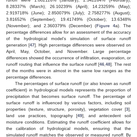
runoff were 1.082126% (January); 2.542264% (February);
8.28337% (March); 26.10239% (April); 14.23259% (May);
2.919718% (June); 2.850079% (July); 2.758277% (August);
3.81652% (September); 19.41749% (October); 13.6348%
(November); and 2.360379% (December) (
Figure 4
a). The
percentage differences allow for an assessment of the accuracy
of the hydrological model’s simulation of surface runoff
generation [
47
]. High percentage differences were observed on
April, May, October, and November. Large percentage
differences showed the occurrence of infiltration, evaporation, or
runoff routing that influence the surface runoff [
46
,
48
]. The rest
of the months were in almost in the same low ranges as the
percentage differences.
The percentages of surface runoff (or also known as runoff
coefficient) in hydrological models represents the proportion of
precipitation that becomes surface runoff. The percentage of
surface runoff is influenced by various factors, including soil
properties (texture, structure, porosity), vegetation cover [
3
],
land use practices, topography [
49
], and antecedent soil
moisture conditions. Estimating the runoff coefficient allows for
the calibration of hydrological models, ensuring that the
simulated runoff matches the observed or measured runoff. By