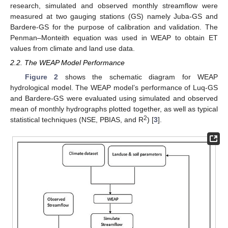
research, simulated and observed monthly streamflow were
measured at two gauging stations (GS) namely Juba-GS and
Bardere-GS for the purpose of calibration and validation. The
Penman–Monteith equation was used in WEAP to obtain ET
values from climate and land use data.
2.2. The WEAP Model Performance
Figure 2
shows the schematic diagram for WEAP
hydrological model. The WEAP model’s performance of Luq-GS
and Bardere-GS were evaluated using simulated and observed
mean of monthly hydrographs plotted together, as well as typical
2
statistical techniques (NSE, PBIAS, and R
) [
3
].