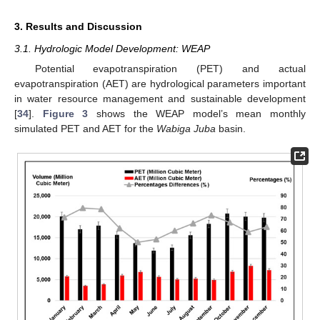
3. Results and Discussion
3.1. Hydrologic Model Development: WEAP
Potential evapotranspiration (PET) and actual
evapotranspiration (AET) are hydrological parameters important
in water resource management and sustainable development
[
34
].
Figure 3
shows the WEAP model’s mean monthly
simulated PET and AET for the
Wabiga Juba
basin.