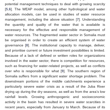
potential management techniques to deal with growing scarcity
[
5
,
6
]. The WEAP model, among other hydrological and water
allocation models, can be used in studies of water resource
management, including the above situation [
7
]. Understanding
the quantity and quality of the water that is available is
necessary for the effective and responsible management of
water resources. The fragmented water sector in Somalia must
be organised in order to create an efficient system of water
governance [
8
]. The institutional capacity to manage, deliver,
and prioritise current or future investment possibilities is limited.
Because of a lack of defined or written roles for organizations
involved in the water sector, there is competition for resources,
such as financing for water-related projects, as well as conflicts
over who is responsible for what [
9
]. The southern region of
Somalia suffers from a significant water shortage problem. The
downstream portions of the middle catchments experience a
particularly severe water crisis as a result of the Juba River
drying up during the dry seasons, as well as from the area’s low
rainfall levels. Growing anthropogenic and socioeconomic
activity in the basin has resulted in severe water scarcities in
recent years, especially from January to March. Because of its