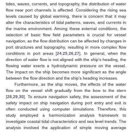
tides, waves, currents, and topography, the distribution of water
flow near port channels is affected. Considering the rising sea
levels caused by global warming, there is concern that it may
alter the characteristics of tidal patterns, waves, and currents in
the marine environment. Among these external conditions, the
selection of basic flow field parameters is crucial for vessel
navigation, as the flow distribution can be affected by changes in
port structures and topography, resulting in more complex flow
conditions in port areas [
24
,
25
,
26
,
27
]. In general, when the
direction of water flow is not aligned with the ship’s heading, the
flowing water exerts a hydrodynamic pressure on the vessel.
The impact on the ship becomes more significant as the angle
between the flow direction and the ship’s heading increases.
Furthermore, as the ship moves, the effects of the water
flow on the vessel shift gradually from the bow to the stern
[
28
,
29
,
30
]. To ensure navigation safety, the assessment of the
safety impact on ship navigation during port entry and exit is
often conducted using computer simulations. Therefore, this
study employed a harmonization analysis framework to
investigate coastal tidal characteristics and sea level trends. The
analysis involved the application of simple moving average