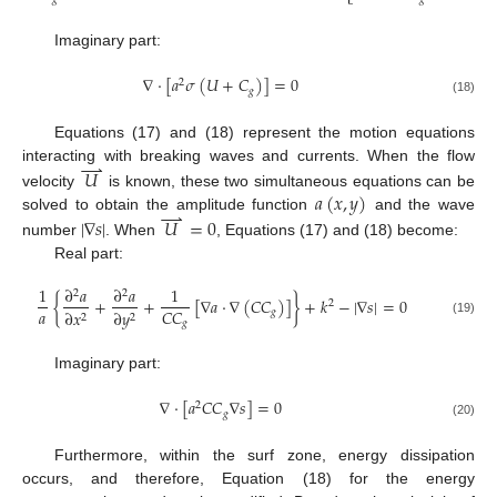
Imaginary part:
∇
⋅
[
𝑎
𝜎
(
𝑈
+
𝐶
)
]
=
0
2
𝑔
(18)
Equations (17) and (18) represent the motion equations
⇀
interacting with breaking waves and currents. When the flow
𝑈
𝑎
(
𝑥
,
𝑦
)
velocity
is known, these two simultaneous equations can be
⇀
solved to obtain the amplitude function
and the wave
|
∇
𝑠
|
𝑈
=
0
number
. When
, Equations (17) and (18) become:
Real part:
1
∂
𝑎
∂
𝑎
1
2
2
{
+
+
[
∇
𝑎
⋅
∇
(
𝐶
𝐶
)
]
}
+
𝑘
−
|
∇
𝑠
|
=
0
2
𝑎
𝐶
𝐶
𝑔
∂
𝑥
∂
𝑦
2
2
𝑔
(19)
Imaginary part:
∇
⋅
[
𝑎
𝐶
𝐶
∇
𝑠
]
=
0
2
𝑔
(20)
Furthermore, within the surf zone, energy dissipation
occurs, and therefore, Equation (18) for the energy