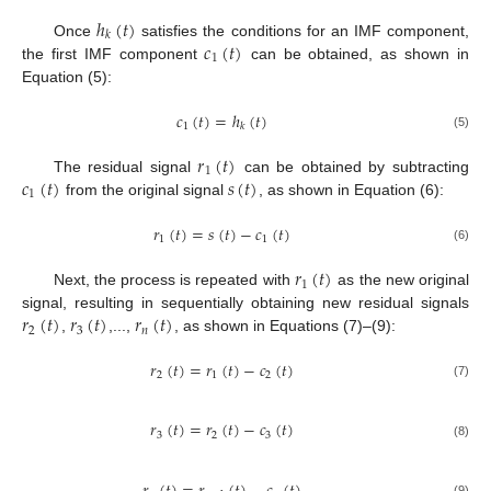
ℎ
(
𝑡
)
𝑘
𝑐
(
𝑡
)
Once
satisfies the conditions for an IMF component,
1
the first IMF component
can be obtained, as shown in
Equation (5):
𝑐
(
𝑡
)
=
ℎ
(
𝑡
)
1
𝑘
(5)
𝑟
(
𝑡
)
1
𝑐
(
𝑡
)
𝑠
(
𝑡
)
The residual signal
can be obtained by subtracting
1
from the original signal
, as shown in Equation (6):
𝑟
(
𝑡
)
=
𝑠
(
𝑡
)
−
𝑐
(
𝑡
)
1
1
(6)
𝑟
(
𝑡
)
1
Next, the process is repeated with
as the new original
𝑟
(
𝑡
)
𝑟
(
𝑡
)
𝑟
(
𝑡
)
signal, resulting in sequentially obtaining new residual signals
2
3
𝑛
,
,...,
, as shown in Equations (7)–(9):
𝑟
(
𝑡
)
=
𝑟
(
𝑡
)
−
𝑐
(
𝑡
)
2
1
2
(7)
𝑟
(
𝑡
)
=
𝑟
(
𝑡
)
−
𝑐
(
𝑡
)
3
2
3
(8)
(9)