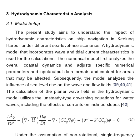
3. Hydrodynamic Characteristic Analysis
3.1. Model Setup
The present study aims to understand the impact of
hydrodynamic characteristics on ship navigation in Keelung
Harbor under different sea-level-rise scenarios. A hydrodynamic
model that incorporates wave and tidal current characteristics is
used for the calculations. The numerical model first analyzes the
overall coastal dynamics and adjusts specific numerical
parameters and input/output data formats and content for areas
that may be affected. Subsequently, the model analyzes the
influence of sea level rise on the wave and flow fields [
39
,
40
,
41
].
The calculation of the planar wave field in the hydrodynamic
model utilizes the unsteady-type governing equations for water
waves, including the effects of currents on inclined slopes [
42
]:
𝐷
𝜑
𝐷
𝜑
⇀
2
+
(
∇
⋅
𝑈
)
−
∇
⋅
(
𝐶
𝐶
∇
𝜑
)
+
(
𝜎
−
𝑘
𝐶
𝐶
)
𝜑
=
0
2
2
𝐷
𝑡
𝑔
𝑔
𝐷
𝑡
2
(14)
Under the assumption of non-rotational, single-frequency