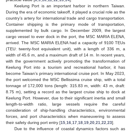
Keelung Port is an important harbor in northern Taiwan.
During the era of economic takeoff, it played a crucial role as the
country’s artery for international trade and cargo transportation.
Container shipping is the primary mode of transportation,
supplemented by bulk cargo. In December 2009, the largest
cargo vessel to ever dock in the port, the MSC MARIA ELENA,
arrived. The MSC MARIA ELENA had a capacity of 9100 TEUs
(TEU: twenty-foot equivalent unit), with a length of 336 m, a
width of 45.6 m, and a maximum draft of 14 m. In recent years,
with the government actively promoting the transformation of
Keelung Port into a tourism and recreational harbor, it has
become Taiwan’s primary international cruise port. In May 2023,
the port welcomed the MSC Bellissima cruise ship, with a total
tonnage of 172,000 tons (length: 315.83 m, width: 43 m, draft:
8.75 m), setting a record as the largest cruise ship to dock at
Keelung Port. However, due to their significant inertia and small
length-to-width ratio, large vessels require the careful
consideration of ship-handling characteristics, environmental
forces, and port characteristics when maneuvering to assess
their safety during port entry [
15
,
16
,
17
,
18
,
19
,
20
,
21
,
22
,
23
].
Due to the influence of coastal dynamics factors such as