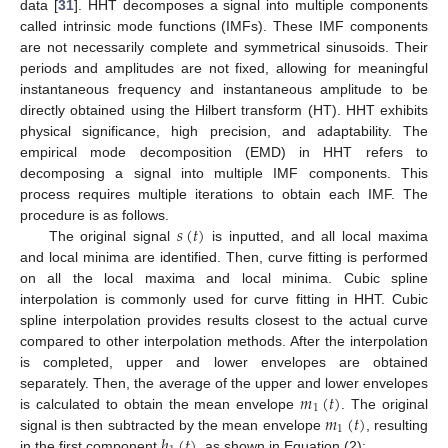
data [
31
]. HHT decomposes a signal into multiple components
called intrinsic mode functions (IMFs). These IMF components
are not necessarily complete and symmetrical sinusoids. Their
periods and amplitudes are not fixed, allowing for meaningful
instantaneous frequency and instantaneous amplitude to be
directly obtained using the Hilbert transform (HT). HHT exhibits
physical significance, high precision, and adaptability. The
empirical mode decomposition (EMD) in HHT refers to
decomposing a signal into multiple IMF components. This
process requires multiple iterations to obtain each IMF. The
𝑠
(
𝑡
)
procedure is as follows.
The original signal
is inputted, and all local maxima
and local minima are identified. Then, curve fitting is performed
on all the local maxima and local minima. Cubic spline
interpolation is commonly used for curve fitting in HHT. Cubic
spline interpolation provides results closest to the actual curve
compared to other interpolation methods. After the interpolation
is completed, upper and lower envelopes are obtained
𝑚
(
𝑡
)
separately. Then, the average of the upper and lower envelopes
1
𝑚
(
𝑡
)
is calculated to obtain the mean envelope
. The original
1
ℎ
(
𝑡
)
signal is then subtracted by the mean envelope
, resulting
in the first component
, as shown in Equation (2):