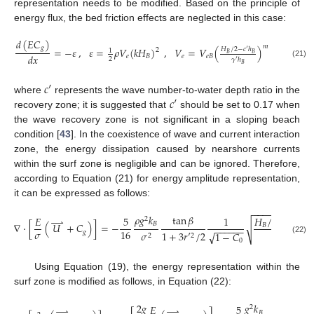
representation needs to be modified. Based on the principle of
energy flux, the bed friction effects are neglected in this case:
𝑑
(
𝐸
𝐶
)
𝑚
𝑔
,
𝑉
=
=
−
𝜀
,
𝜀
=
𝜌
𝑉
(
𝑘
𝐻
)
,
𝑉
=
𝑉
(
)
𝐻
/
2
−
𝑐
′
ℎ
2
1
𝐵
𝐵
𝑑
𝑥
𝑒
𝐵
𝑒
𝐵
𝑒
𝑒
𝐵
2
𝛾
′
ℎ
(21)
𝐵
𝑐
′
𝑐
′
where
represents the wave number-to-water depth ratio in the
recovery zone; it is suggested that
should be set to 0.17 when
the wave recovery zone is not significant in a sloping beach
condition [
43
]. In the coexistence of wave and current interaction
zone, the energy dissipation caused by nearshore currents
within the surf zone is negligible and can be ignored. Therefore,
according to Equation (21) for energy amplitude representation,
it can be expressed as follows:
−
−
−
−
−
−
−
−
−
−
−
tan
𝛽
𝜌
𝑔
𝑘
𝐸
5
1
𝐻
/
2
−
𝑐
′
ℎ
⇀
2
𝐵
∇
⋅
[
(
𝑈
+
𝐶
)
]
=
−
(
√
𝐵
𝐵
−
−
−
−
−
−
𝜎
16
𝑔
𝜎
1
+
3
𝑟
′
/
2
𝑟
′
ℎ
√
1
−
𝐶
2
2
(22)
𝐵
0
Using Equation (19), the energy representation within the
surf zone is modified as follows, in Equation (22):
tan
𝛽
2
𝑔
𝑔
𝑘
𝐸
5
⇀
⇀
2
𝐵