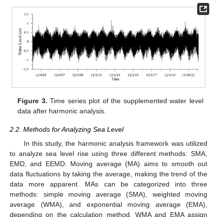
Figure 3.
Time series plot of the supplemented water level
data after harmonic analysis.
2.2. Methods for Analyzing Sea Level
In this study, the harmonic analysis framework was utilized
to analyze sea level rise using three different methods: SMA,
EMD, and EEMD. Moving average (MA) aims to smooth out
data fluctuations by taking the average, making the trend of the
data more apparent. MAs can be categorized into three
methods: simple moving average (SMA), weighted moving
average (WMA), and exponential moving average (EMA),
depending on the calculation method. WMA and EMA assign