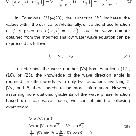
∇
⋅
[
𝑎
𝜎
(
𝑈
+
𝐶
)
]
=
∇
⋅
[
(
𝑈
+
𝐶
)
]
=
−
2
𝜌
𝜎
8
𝑔
𝑔
𝜎
1
+
3
𝑟
′
/
2
2
2
(23)
𝐵
In Equations (21)–(23), the subscript “
” indicates the
⇀
⇀
𝜙
𝑥
(
𝑥
,
𝑡
)
=
𝑠
(
𝑥
)
−
𝜔
𝑡
values within the surf zone. Additionally, since the phase function
of
is given as
, the wave number
obtained from the modified shallow water wave equation can be
expressed as follows:
⇀
𝑘
=
∇
𝑥
=
∇
𝑠
(24)
|
∇
𝑠
|
To determine the wave number
from Equations (17),
𝑎
(18), or (23), the knowledge of the wave direction angle is
|
∇
𝑠
|
𝜃
required. In other words, with only two equations involving
,
, and
, there needs to be more information. However,
assuming non-rotational gradients of the wave phase function
based on linear wave theory, we can obtain the following
expression:
∇
×
(
∇
𝑠
)
=
0
⇀
⇀
∇
𝑠
=
|
∇
𝑠
|
cos
𝜃
𝑖
+
|
∇
𝑠
|
sin
𝜃
𝑗
(25)
(
|
∇
𝑠
|
sin
𝜃
)
−
(
|
∇
𝑠
|
cos
𝜃
)
=
0
∂
∂
∂
𝑥
∂
𝑦