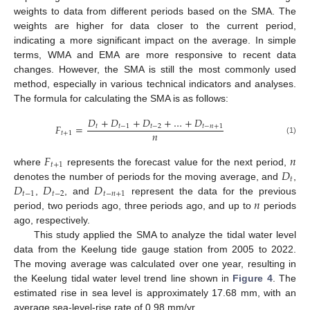
weights to data from different periods based on the SMA. The
weights are higher for data closer to the current period,
indicating a more significant impact on the average. In simple
terms, WMA and EMA are more responsive to recent data
changes. However, the SMA is still the most commonly used
method, especially in various technical indicators and analyses.
The formula for calculating the SMA is as follows:
𝐷
+
𝐷
+
𝐷
+
…
+
𝐷
𝐹
=
𝑡
𝑡
−
1
𝑡
−
2
𝑡
−
𝑛
+
1
𝑛
𝑡
+
1
(1)
𝐹
𝑛
𝑡
+
1
𝐷
where
represents the forecast value for the next period,
𝑡
𝐷
𝐷
𝐷
denotes the number of periods for the moving average, and
,
𝑡
−
1
𝑡
−
2
𝑡
−
𝑛
+
1
𝑛
,
, and
represent the data for the previous
period, two periods ago, three periods ago, and up to
periods
ago, respectively.
This study applied the SMA to analyze the tidal water level
data from the Keelung tide gauge station from 2005 to 2022.
The moving average was calculated over one year, resulting in
the Keelung tidal water level trend line shown in
Figure 4
. The
estimated rise in sea level is approximately 17.68 mm, with an
average sea-level-rise rate of 0.98 mm/yr.