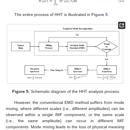
ℎ
(
𝜔
)
=
∫
𝐻
(
𝜔
,
𝑡
)
𝑑
𝑡
(12)
0
The entire process of HHT is illustrated in
Figure 5
.
Figure 5.
Schematic diagram of the HHT analysis process.
However, the conventional EMD method suffers from mode
mixing, where different scales (i.e., different amplitudes) can be
observed within a single IMF component, or the same scale
(i.e., the same amplitude) can occur in different IMF
components. Mode mixing leads to the loss of physical meaning