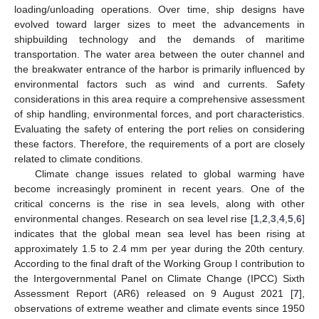
loading/unloading operations. Over time, ship designs have
evolved toward larger sizes to meet the advancements in
shipbuilding technology and the demands of maritime
transportation. The water area between the outer channel and
the breakwater entrance of the harbor is primarily influenced by
environmental factors such as wind and currents. Safety
considerations in this area require a comprehensive assessment
of ship handling, environmental forces, and port characteristics.
Evaluating the safety of entering the port relies on considering
these factors. Therefore, the requirements of a port are closely
related to climate conditions.
Climate change issues related to global warming have
become increasingly prominent in recent years. One of the
critical concerns is the rise in sea levels, along with other
environmental changes. Research on sea level rise [
1
,
2
,
3
,
4
,
5
,
6
]
indicates that the global mean sea level has been rising at
approximately 1.5 to 2.4 mm per year during the 20th century.
According to the final draft of the Working Group I contribution to
the Intergovernmental Panel on Climate Change (IPCC) Sixth
Assessment Report (AR6) released on 9 August 2021 [
7
],
observations of extreme weather and climate events since 1950