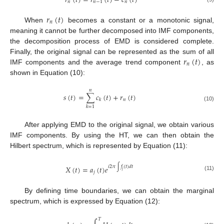
𝑟
(
𝑡
)
=
𝑟
(
𝑡
)
−
𝑐
(
𝑡
)
𝑛
𝑛
−
1
𝑛
𝑟
(
𝑡
)
𝑛
When
becomes a constant or a monotonic signal,
meaning it cannot be further decomposed into IMF components,
the decomposition process of EMD is considered complete.
𝑟
(
𝑡
)
Finally, the original signal can be represented as the sum of all
𝑛
IMF components and the average trend component
, as
shown in Equation (10):
𝑛
𝑠
(
𝑡
)
=
∑
𝑐
(
𝑡
)
+
𝑟
(
𝑡
)
𝑛
𝑘
(10)
𝑘
=
1
After applying EMD to the original signal, we obtain various
IMF components. By using the HT, we can then obtain the
Hilbert spectrum, which is represented by Equation (11):
𝑖
2
𝜋
∫
𝑓
(
𝑡
)
𝑑
𝑡
𝑋
(
𝑡
)
=
𝑎
(
𝑡
)
𝑒
𝑗
𝑗
(11)
By defining time boundaries, we can obtain the marginal
spectrum, which is expressed by Equation (12):
𝑇