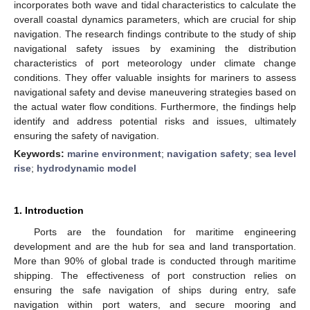
incorporates both wave and tidal characteristics to calculate the
overall coastal dynamics parameters, which are crucial for ship
navigation. The research findings contribute to the study of ship
navigational safety issues by examining the distribution
characteristics of port meteorology under climate change
conditions. They offer valuable insights for mariners to assess
navigational safety and devise maneuvering strategies based on
the actual water flow conditions. Furthermore, the findings help
identify and address potential risks and issues, ultimately
ensuring the safety of navigation.
Keywords:
marine environment
;
navigation safety
;
sea level
rise
;
hydrodynamic model
1. Introduction
Ports are the foundation for maritime engineering
development and are the hub for sea and land transportation.
More than 90% of global trade is conducted through maritime
shipping. The effectiveness of port construction relies on
ensuring the safe navigation of ships during entry, safe
navigation within port waters, and secure mooring and