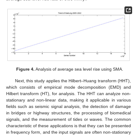
Figure 4.
Analysis of average sea level rise using SMA.
Next, this study applies the Hilbert–Huang transform (HHT),
which consists of empirical mode decomposition (EMD) and
Hilbert transform (HT), for analysis. The HHT can analyze non-
stationary and non-linear data, making it applicable in various
fields such as seismic signal analysis, the detection of damage
in bridges or highway structures, the processing of biomedical
signals, and the measurement of tides or waves. The common
characteristic of these applications is that they can be presented
in frequency form, and the input signals are often non-stationary