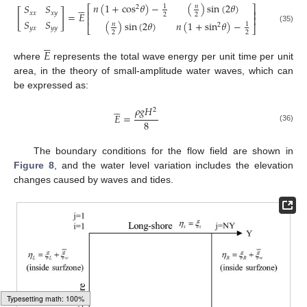





𝑛
(
1
+
cos
𝜃
)
−
(
)
sin
(
2
𝜃
)
𝑆
𝑆
𝑛
1
⎡
⎤
2
[
]
⎢
⎥
𝑥
𝑥
𝑥
𝑦
=
𝐸
2
2
⎢
⎥
𝑆
𝑆
(
)
sin
(
2
𝜃
)
𝑛
(
1
+
sin
𝜃
)
−
𝑛
1
2
⎣
⎦
(35)
𝑦
𝑥
𝑦
𝑦
2
2





𝐸
where
represents the total wave energy per unit time per unit
area, in the theory of small-amplitude water waves, which can
be expressed as:





𝜌
𝑔
𝐻
2
𝐸
=
8
(36)
The boundary conditions for the flow field are shown in
Figure 8
, and the water level variation includes the elevation
changes caused by waves and tides.