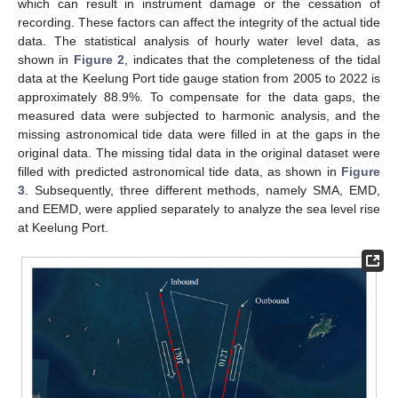
which can result in instrument damage or the cessation of
recording. These factors can affect the integrity of the actual tide
data. The statistical analysis of hourly water level data, as
shown in
Figure 2
, indicates that the completeness of the tidal
data at the Keelung Port tide gauge station from 2005 to 2022 is
approximately 88.9%. To compensate for the data gaps, the
measured data were subjected to harmonic analysis, and the
missing astronomical tide data were filled in at the gaps in the
original data. The missing tidal data in the original dataset were
filled with predicted astronomical tide data, as shown in
Figure
3
. Subsequently, three different methods, namely SMA, EMD,
and EEMD, were applied separately to analyze the sea level rise
at Keelung Port.