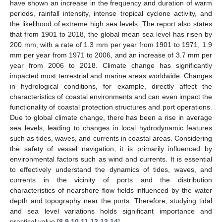
have shown an increase in the frequency and duration of warm
periods, rainfall intensity, intense tropical cyclone activity, and
the likelihood of extreme high sea levels. The report also states
that from 1901 to 2018, the global mean sea level has risen by
200 mm, with a rate of 1.3 mm per year from 1901 to 1971, 1.9
mm per year from 1971 to 2006, and an increase of 3.7 mm per
year from 2006 to 2018. Climate change has significantly
impacted most terrestrial and marine areas worldwide. Changes
in hydrological conditions, for example, directly affect the
characteristics of coastal environments and can even impact the
functionality of coastal protection structures and port operations.
Due to global climate change, there has been a rise in average
sea levels, leading to changes in local hydrodynamic features
such as tides, waves, and currents in coastal areas. Considering
the safety of vessel navigation, it is primarily influenced by
environmental factors such as wind and currents. It is essential
to effectively understand the dynamics of tides, waves, and
currents in the vicinity of ports and the distribution
characteristics of nearshore flow fields influenced by the water
depth and topography near the ports. Therefore, studying tidal
and sea level variations holds significant importance and
practical value [
8
,
9
,
10
,
11
,
12
,
13
,
14
].