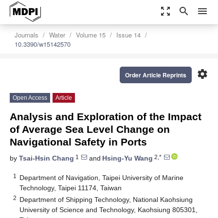
zoom_out_map
search
menu
Journals
Water
Volume 15
Issue 14
10.3390/w15142570
settings
Order Article Reprints
Open Access
Article
Analysis and Exploration of the Impact
of Average Sea Level Change on
Navigational Safety in Ports
1
2,*
by
Tsai-Hsin Chang
and
Hsing-Yu Wang
1
Department of Navigation, Taipei University of Marine
Technology, Taipei 11174, Taiwan
2
Department of Shipping Technology, National Kaohsiung
University of Science and Technology, Kaohsiung 805301,