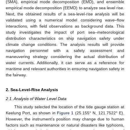
(SMA), empirical mode decomposition (EMD), and ensemble
empirical mode decomposition (EEMD) to analyze sea level rise.
Next, the obtained results of a sea-level-rise analysis will be
validated using a numerical model considering wave–flow
interactions, with field observations as background data. This
study investigates the impact of port sea–meteorological
distribution characteristics on ship navigation safety under
climate change conditions. The analysis results will provide
navigation personnel with a safety assessment and
maneuvering strategy considering the actual distribution of
water currents. Additionally, it can serve as a reference for
maritime and relevant authorities in ensuring navigation safety in
the fairway.
2. Sea-Level-Rise Analysis
2.1. Analysis of Water Level Data
This study selected the location of the tide gauge station at
Keelung Port, as shown in
Figure 1
(25.155° N, 121.7522° E).
However, the instrument’s position may change due to human
factors such as maintenance or natural disasters like typhoons,