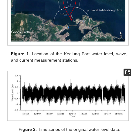
Figure 1.
Location of the Keelung Port water level, wave,
and current measurement stations.
Figure 2.
Time series of the original water level data.