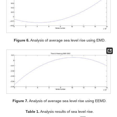
Figure 6.
Analysis of average sea level rise using EMD.
Figure 7.
Analysis of average sea level rise using EEMD.
Table 1.
Analysis results of sea level rise.