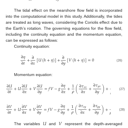
The tidal effect on the nearshore flow field is incorporated
into the computational model in this study. Additionally, the tides
are treated as long waves, considering the Coriolis effect due to
the Earth’s rotation. The governing equations for the flow field,
including the continuity equation and the momentum equation,
can be expressed as follows:
Continuity equation:
∂
𝜂
∂
∂
+
[
𝑈
(
ℎ
+
𝜂
)
]
+
[
𝑉
(
ℎ
+
𝜂
)
]
=
0
∂
𝑡
∂
𝑥
∂
𝑦
(26)
Momentum equation:
∂
𝜏
∂
𝜂
∂
𝑈
∂
𝑈
∂
𝑈
1
∂
𝜏
1
𝑦
𝑥
+
𝑈
+
𝑉
=
𝑓
𝑉
−
𝑔
+
(
+
)
+
𝑥
𝑥
𝜌
∂
𝑡
∂
𝑥
∂
𝑦
∂
𝑥
∂
𝑥
∂
𝑦
𝜌
(
ℎ
+
𝜂
)
(27)
∂
𝜏
∂
𝜏
∂
𝜂
∂
𝑉
∂
𝑉
∂
𝑉
1
1
𝑥
𝑦
𝑦
𝑦
+
𝑈
+
𝑉
=
𝑓
𝑉
−
𝑔
+
(
+
)
+
𝜌
∂
𝑡
∂
𝑥
∂
𝑦
∂
𝑦
∂
𝑥
∂
𝑦
𝜌
(
ℎ
+
𝜂
)
(28)
𝑈
𝑉
The variables
and
represent the depth-averaged