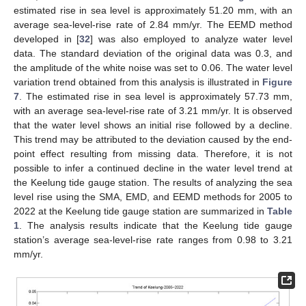
estimated rise in sea level is approximately 51.20 mm, with an
average sea-level-rise rate of 2.84 mm/yr. The EEMD method
developed in [
32
] was also employed to analyze water level
data. The standard deviation of the original data was 0.3, and
the amplitude of the white noise was set to 0.06. The water level
variation trend obtained from this analysis is illustrated in
Figure
7
. The estimated rise in sea level is approximately 57.73 mm,
with an average sea-level-rise rate of 3.21 mm/yr. It is observed
that the water level shows an initial rise followed by a decline.
This trend may be attributed to the deviation caused by the end-
point effect resulting from missing data. Therefore, it is not
possible to infer a continued decline in the water level trend at
the Keelung tide gauge station. The results of analyzing the sea
level rise using the SMA, EMD, and EEMD methods for 2005 to
2022 at the Keelung tide gauge station are summarized in
Table
1
. The analysis results indicate that the Keelung tide gauge
station’s average sea-level-rise rate ranges from 0.98 to 3.21
mm/yr.