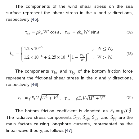
The components of the wind shear stress on the sea
surface represent the shear stress in the
x
and
y
directions,
respectively [
45
].
,
𝜏
𝜏
=
𝜌
𝑘
𝑊
cos
𝑎
=
𝜌
𝑘
𝑊
sin
𝑎
2
2
𝑠
𝑦
𝑠
𝑥
𝑤
𝑤
(32)
⎧
1.2
×
10
,
𝑊
≤
𝑊
−
5

𝑐
𝑘
=
⎨
2
𝑤
1.2
×
10
+
2.25
×
10
[
1
−
]
,
𝑊
>
𝑊

𝑊
−
6
−
1
𝑐
⎩
(33)
𝑐
𝑊
𝜏
𝜏
𝑏
𝑥
𝑏
𝑦
The components
and
of the bottom friction force
represent the frictional shear stress in the
x
and
y
directions,
respectively [
46
].
−
−
−
−
−
−
−
−
−
−
−
−
−
−
√
√
𝜏
=
𝜌
𝐸
𝑈
𝑈
+
𝑉
,
𝜏
=
𝜌
𝐸
𝑉
𝑈
+
𝑉
2
2
2
2
𝑟
𝑏
𝑥
𝑟
𝑏
𝑦
(34)
𝐹
=
𝑔
/
𝐶
2
𝑟
𝑐
𝑆
𝑆
𝑆
𝑆
The bottom friction coefficient is denoted as
.
𝑥
𝑥
𝑥
𝑦
𝑦
𝑥
𝑦
𝑦
The radiative stress components
,
,
, and
are the
main factors causing longshore currents, represented by the
linear wave theory, as follows [
47
]: