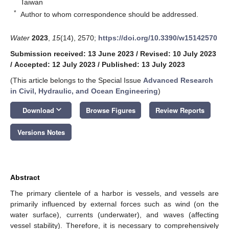
Taiwan
*
Author to whom correspondence should be addressed.
Water
2023
,
15
(14), 2570;
https://doi.org/10.3390/w15142570
Submission received: 13 June 2023
/
Revised: 10 July 2023
/
Accepted: 12 July 2023
/
Published: 13 July 2023
(This article belongs to the Special Issue
Advanced Research
in Civil, Hydraulic, and Ocean Engineering
)
keyboard_arrow_down
Download
Browse Figures
Review Reports
Versions Notes
Abstract
The primary clientele of a harbor is vessels, and vessels are
primarily influenced by external forces such as wind (on the
water surface), currents (underwater), and waves (affecting
vessel stability). Therefore, it is necessary to comprehensively