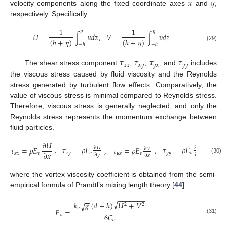
𝑥
𝑦
velocity components along the fixed coordinate axes
and
,
respectively. Specifically:
1
1
𝜂
𝜂
𝑈
=
∫
𝑢
𝑑
𝑧
∫
𝑣
𝑑
𝑧
,
𝑉
=
(
ℎ
+
𝜂
)
(
ℎ
+
𝜂
)
−
ℎ
−
ℎ
(29)
𝜏
𝜏
𝜏
𝜏
𝑥
𝑥
𝑥
𝑦
𝑦
𝑥
𝑦
𝑦
The shear stress component
,
,
, and
includes
the viscous stress caused by fluid viscosity and the Reynolds
stress generated by turbulent flow effects. Comparatively, the
value of viscous stress is minimal compared to Reynolds stress.
Therefore, viscous stress is generally neglected, and only the
Reynolds stress represents the momentum exchange between
fluid particles.
∂
𝑈
,
𝜏
=
𝜌
𝐸
,
𝜏
=
𝜌
𝐸
,
𝜏
=
𝜌
𝐸
𝜏
=
𝜌
𝐸
∂
𝑈
∂
𝑉
∂
𝑉
𝑦
𝑦
𝑣
𝑥
𝑦
𝑣
∂
𝑥
𝑦
𝑥
𝑣
𝑥
𝑥
𝑣
∂
𝑦
∂
𝑦
∂
𝑥
(30)
where the vortex viscosity coefficient is obtained from the semi-
empirical formula of Prandtl’s mixing length theory [
44
].
−
−
−
−
−
−
−
−
−
√
𝑘
𝑔
(
𝑑
+
ℎ
)
𝑈
+
𝑉
√
2
2
𝑣
𝐸
=
6
𝐶
𝑣
(31)
𝑐