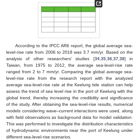
According to the IPCC AR6 report, the global average sea-
level-rise rate from 2006 to 2018 was 3.7 mm/yr. Based on the
analysis of other researchers’ studies [
34
,
35
,
36
,
37
,
38
] in
Taiwan, from 1975 to 2012, the average sea-level-rise rate
ranged from 2 to 7 mm/yr. Comparing the global average sea-
level-rise rate from the research report with the analyzed
average sea-level-rise rate at the Keelung tide station can help
assess the trend of sea level rise in the port of Keelung with the
global trend, thereby increasing the credibility and significance
of the study. After obtaining the sea-level-rise results, numerical
models considering wave–current interactions were used, along
with field observations as background data for model validation.
This was performed to investigate the distribution characteristics
of hydrodynamic environments near the port of Keelung under
different sea-level-rise scenarios.