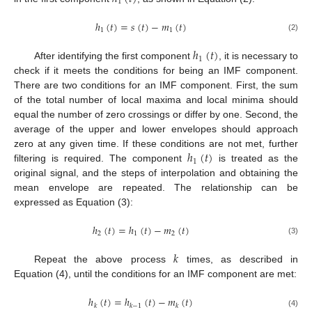
1
ℎ
(
𝑡
)
=
𝑠
(
𝑡
)
−
𝑚
(
𝑡
)
1
1
(2)
ℎ
(
𝑡
)
1
After identifying the first component
, it is necessary to
check if it meets the conditions for being an IMF component.
There are two conditions for an IMF component. First, the sum
of the total number of local maxima and local minima should
equal the number of zero crossings or differ by one. Second, the
average of the upper and lower envelopes should approach
ℎ
(
𝑡
)
zero at any given time. If these conditions are not met, further
1
filtering is required. The component
is treated as the
original signal, and the steps of interpolation and obtaining the
mean envelope are repeated. The relationship can be
expressed as Equation (3):
ℎ
(
𝑡
)
=
ℎ
(
𝑡
)
−
𝑚
(
𝑡
)
2
1
2
(3)
𝑘
Repeat the above process
times, as described in
Equation (4), until the conditions for an IMF component are met:
ℎ
(
𝑡
)
=
ℎ
(
𝑡
)
−
𝑚
(
𝑡
)
𝑘
𝑘
−
1
𝑘
(4)