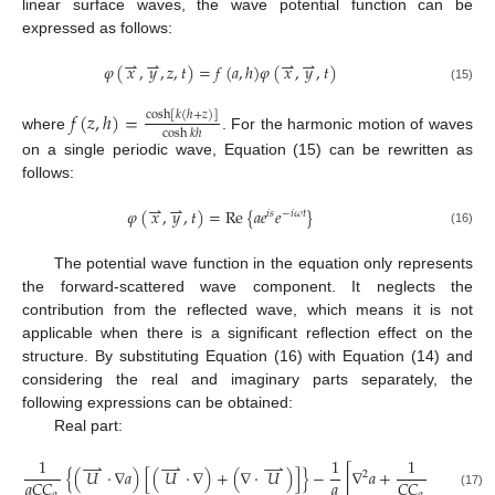
linear surface waves, the wave potential function can be
expressed as follows:
⇀
⇀
⇀
⇀
𝜑
(
𝑥
,
𝑦
,
𝑧
,
𝑡
)
=
𝑓
(
𝑎
,
ℎ
)
𝜑
(
𝑥
,
𝑦
,
𝑡
)
(15)
𝑓
(
𝑧
,
ℎ
)
=
cosh
[
𝑘
(
ℎ
+
𝑧
)
]
cosh
𝑘
ℎ
where
. For the harmonic motion of waves
on a single periodic wave, Equation (15) can be rewritten as
follows:
⇀
⇀
𝜑
(
𝑥
,
𝑦
,
𝑡
)
=
Re
{
𝑎
𝑒
𝑒
}
𝑖
𝑠
−
𝑖
𝜔
𝑡
(16)
The potential wave function in the equation only represents
the forward-scattered wave component. It neglects the
contribution from the reflected wave, which means it is not
applicable when there is a significant reflection effect on the
structure. By substituting Equation (16) with Equation (14) and
considering the real and imaginary parts separately, the
following expressions can be obtained:
Real part:
1
1
1
⇀
⇀
⇀
{
(
𝑈
⋅
∇
𝑎
)
[
(
𝑈
⋅
∇
)
+
(
∇
⋅
𝑈
)
]
}
−
[
∇
𝑎
+
(
∇
𝐶
𝐶
⋅
2
𝑎
𝑎
𝐶
𝐶
𝐶
𝐶
𝑔
𝑔
𝑔
(17)