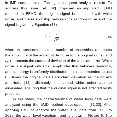
in IMF components, affecting subsequent analysis results. To
address this issue, ref. [
32
] proposed an improved EEMD
method. In EEMD, the original signal is combined with white
noise, and the relationship between the random noise and the
signal is given by Equation (13):
𝜀
𝜀
=
−
−
𝑛
√
𝑁
(13)
𝑁
𝜀
where
represents the total number of ensembles,
denotes
𝜀
the amplitude of the added white noise to the original signal, and
𝑛
represents the standard deviation of the absolute error. White
noise is a signal with small amplitudes that behaves randomly,
and its energy is uniformly distributed. It is recommended to use
0.2 times the original data’s standard deviation as the noise’s
amplitude [
32
]. Ultimately, the added white noise can be
eliminated, ensuring that the original signal is not affected by its
presence.
In this study, the characteristics of water level data were
analyzed using the EMD method developed in [
31
,
33
]. After
applying EMD to analyze the water level data from 2005 to
2022, the water level variation trend is shown in
Figure 6
. The