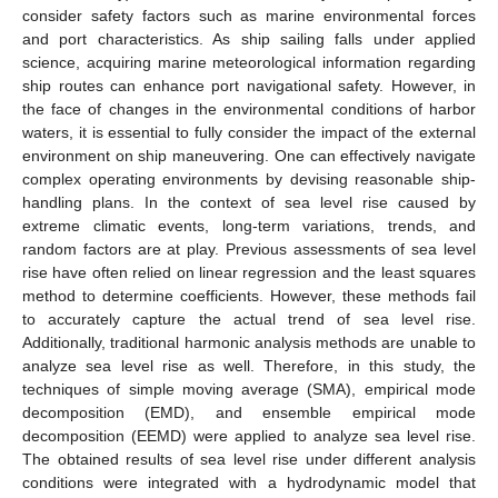
consider safety factors such as marine environmental forces
and port characteristics. As ship sailing falls under applied
science, acquiring marine meteorological information regarding
ship routes can enhance port navigational safety. However, in
the face of changes in the environmental conditions of harbor
waters, it is essential to fully consider the impact of the external
environment on ship maneuvering. One can effectively navigate
complex operating environments by devising reasonable ship-
handling plans. In the context of sea level rise caused by
extreme climatic events, long-term variations, trends, and
random factors are at play. Previous assessments of sea level
rise have often relied on linear regression and the least squares
method to determine coefficients. However, these methods fail
to accurately capture the actual trend of sea level rise.
Additionally, traditional harmonic analysis methods are unable to
analyze sea level rise as well. Therefore, in this study, the
techniques of simple moving average (SMA), empirical mode
decomposition (EMD), and ensemble empirical mode
decomposition (EEMD) were applied to analyze sea level rise.
The obtained results of sea level rise under different analysis
conditions were integrated with a hydrodynamic model that