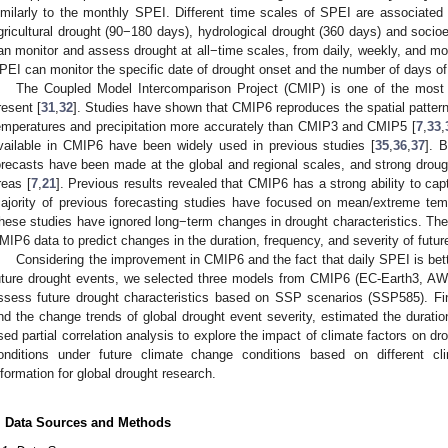
imilarly to the monthly SPEI. Different time scales of SPEI are associated 
gricultural drought (90−180 days), hydrological drought (360 days) and soci
an monitor and assess drought at all−time scales, from daily, weekly, and mon
PEI can monitor the specific date of drought onset and the number of days of
The Coupled Model Intercomparison Project (CMIP) is one of the most p
resent [
31
,
32
]. Studies have shown that CMIP6 reproduces the spatial pattern
emperatures and precipitation more accurately than CMIP3 and CMIP5 [
7
,
33
,
vailable in CMIP6 have been widely used in previous studies [
35
,
36
,
37
]. 
orecasts have been made at the global and regional scales, and strong dro
reas [
7
,
21
]. Previous results revealed that CMIP6 has a strong ability to capt
ajority of previous forecasting studies have focused on mean/extreme tempe
hese studies have ignored long−term changes in drought characteristics. There
MIP6 data to predict changes in the duration, frequency, and severity of futur
Considering the improvement in CMIP6 and the fact that daily SPEI is bette
uture drought events, we selected three models from CMIP6 (EC-Earth3, 
ssess future drought characteristics based on SSP scenarios (SSP585). Fina
nd the change trends of global drought event severity, estimated the durat
sed partial correlation analysis to explore the impact of climate factors on d
onditions under future climate change conditions based on different c
nformation for global drought research.
. Data Sources and Methods