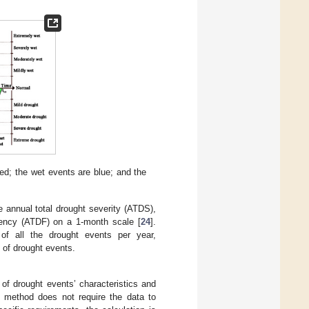
ed; the wet events are blue; and the
e annual total drought severity (ATDS),
quency (ATDF) on a 1-month scale [
24
].
 of all the drought events per year,
 of drought events.
of drought events’ characteristics and
 method does not require the data to