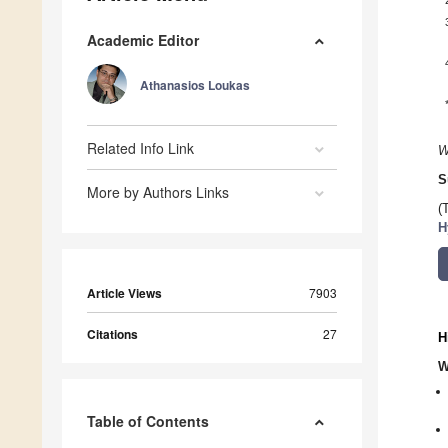
Academic Editor
Athanasios Loukas
Related Info Link
W
S
More by Authors Links
(
H
Article Views
7903
Citations
27
H
W
Table of Contents