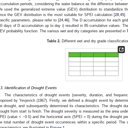
ccumulation periods, considering the water balance as the difference betwee
e used the generalized extreme value (GEV) distribution to standardize th
ince the GEV distribution is the most suitable for SPEI calculation [
28
,
45
].
pecific parameters, please refer to [
24
,
46
]. The D accumulation for each grid
30 days of D accumulation up to day i) resulted in 85 cumulative values. The
EV probability function. The various wet and dry categories are presented in
Table 2.
Different wet and dry grade classificati
.3. Identification of Drought Events
The characteristics of drought events (severity, duration, and frequen
roposed by Yevjevich (1967). Firstly, we defined a drought event by determi
he drought, and subsequently determined its characteristics. The drought dura
rought from start to finish. The drought severity is measured as the area unde
PEI (value < −0.5) and the horizontal axis (SPEI = 0) during the drought pe
he total number of drought event occurrences within a specific period. The 
haracteristics are illustrated in
Figure 1
.