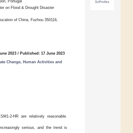
bon, Portugal
SciProfiles
er on Flood & Drought Disaster
ducation of China, Fuzhou 350116,
June 2023
/
Published: 17 June 2023
mate Change, Human Activities and
SM1-2-HR are relatively reasonable.
creasingly serious, and the trend is