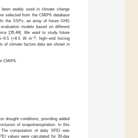
been widely used in climate change
re selected from the CMIP6 database
 In the SSPs, an array of future GHG
 evaluation models based on different
ance [
35
,
44
]. We want to study future
−2
SP5−8.5 (+8.5 W m
; high−end forcing
s of climate factors data are shown in
rom CMIP6.
or drought conditions, providing added
clusion of evapotranspiration. In this
. The computation of daily SPEI was
SPEI values were calculated for 30-day