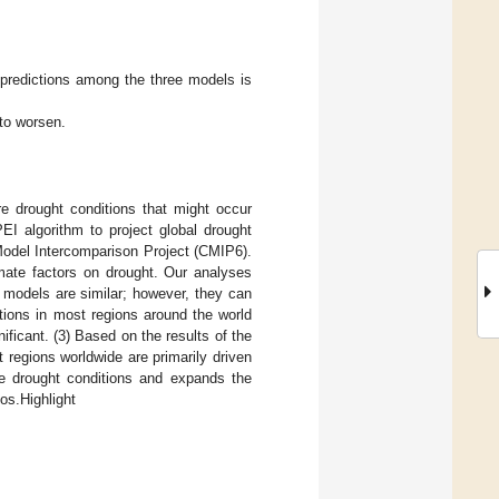
t predictions among the three models is
 to worsen.
re drought conditions that might occur
EI algorithm to project global drought
Model Intercomparison Project (CMIP6).
imate factors on drought. Our analyses
 models are similar; however, they can
tions in most regions around the world
ificant. (3) Based on the results of the
t regions worldwide are primarily driven
ure drought conditions and expands the
os.Highlight