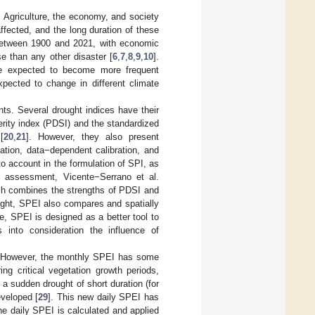
 Agriculture, the economy, and society
ffected, and the long duration of these
e between 1900 and 2021, with economic
se than any other disaster [
6
,
7
,
8
,
9
,
10
].
re expected to become more frequent
xpected to change in different climate
ts. Several drought indices have their
erity index (PDSI) and the standardized
[
20
,
21
]. However, they also present
ation, data−dependent calibration, and
nto account in the formulation of SPI, as
d assessment, Vicente−Serrano et al.
ich combines the strengths of PDSI and
ought, SPEI also compares and spatially
re, SPEI is designed as a better tool to
 into consideration the influence of
g. However, the monthly SPEI has some
ring critical vegetation growth periods,
 a sudden drought of short duration (for
veloped [
29
]. This new daily SPEI has
he daily SPEI is calculated and applied