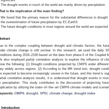
significant.
The drought events in much of the world are mainly driven by precipitation.
hat is the implication of the main finding?
We found that the primary reason for the substantial differences in drough
the overestimation of future precipitation by EC-Earth3.
The future drought conditions in most regions around the world are expected
bstract
ue to the complex coupling between drought and climatic factors, the futu
nder climate change is still unclear. In this research, we used the daily SP
onditions during 2016–2100 based on the data from phase 6 of the Coupled 
e also employed partial correlation analysis to explore the influence of cl
how the following: (1) Drought conditions projected by CMIP6 under different
ary widely across regions. (2) According to the MK trend test, drought condi
re expected to become increasingly severe in the future, and this trend is sign
artial correlation analysis results, it is understood that drought events in mos
y precipitation. This study contributes to the discussion of projecting fut
pplication by utilizing the state−of−the−art CMIP6 climate models and scenari
eywords:
CMIP6
;
drought
;
SPEI
;
climate change
;
drought index
. Introduction