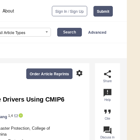
About
Sign In / Sign Up
Submit
Advanced
All Article Types
settings
share
Order Article Reprints
Share
announcement
e Drivers Using CMIP6
Help
format_quote
1,4
Wang
Cite
question_answer
aster Protection, College of
hina
Discuss in