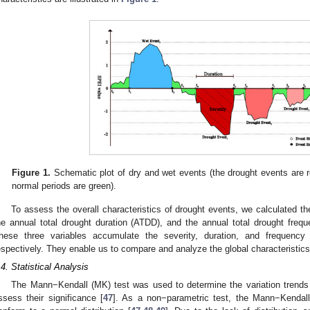
Figure 1.
Schematic plot of dry and wet events (the drought events are r
normal periods are green).
To assess the overall characteristics of drought events, we calculated th
he annual total drought duration (ATDD), and the annual total drought fre
hese three variables accumulate the severity, duration, and frequency
espectively. They enable us to compare and analyze the global characteristics
.4. Statistical Analysis
The Mann−Kendall (MK) test was used to determine the variation trends 
ssess their significance [
47
]. As a non−parametric test, the Mann−Kendall