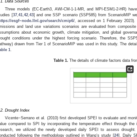
.1. Data Sources
Three models (EC-Earth3, AWI-CM-1-1-MR, and MPI-ESM1-2-HR) have 
tudies [
37
,
41
,
42
,
43
] and one SSP scenario (SSP585) from ScenarioMIP we
https://esgf−node.llnl.gov/search/cmip6/
, accessed on 1 February 2023).
missions and land use variations scenarios are evaluated from composite
ssumptions about economic growth, climate mitigation, and global govern
rought conditions under the highest forcing scenario. Therefore, the S
athway) drawn from Tier 1 of ScenarioMIP was used in this study. The detail
able 1
.
Table 1.
The details of climate factors data f
.2. Drought Index
Vicente−Serrano et al. (2010) first developed SPEI to evaluate and monit
alue compared to SPI by incorporating the temperature effect through the in
esearch, we utilized the newly developed daily SPEI to assess drought
onducted following the methodology outlined in Wang’s study [
24
]. Daily 