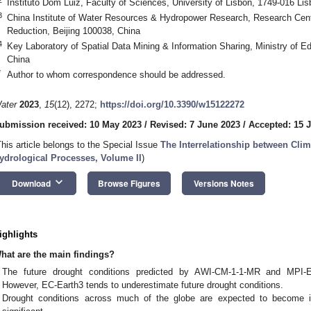
Instituto Dom Luiz, Faculty of Sciences, University of Lisbon, 1749-016 Lis
3
China Institute of Water Resources & Hydropower Research, Research Cent
Reduction, Beijing 100038, China
4
Key Laboratory of Spatial Data Mining & Information Sharing, Ministry of E
China
*
Author to whom correspondence should be addressed.
ater
2023
,
15
(12), 2272;
https://doi.org/10.3390/w15122272
ubmission received: 10 May 2023
/
Revised: 7 June 2023
/
Accepted: 15 
This article belongs to the Special Issue
The Interrelationship between Cli
ydrological Processes, Volume II
)
keyboard_arrow_down
Download
Browse Figures
Versions Notes
ighlights
hat are the main findings?
The future drought conditions predicted by AWI-CM-1-1-MR and MPI-E
However, EC-Earth3 tends to underestimate future drought conditions.
Drought conditions across much of the globe are expected to become in