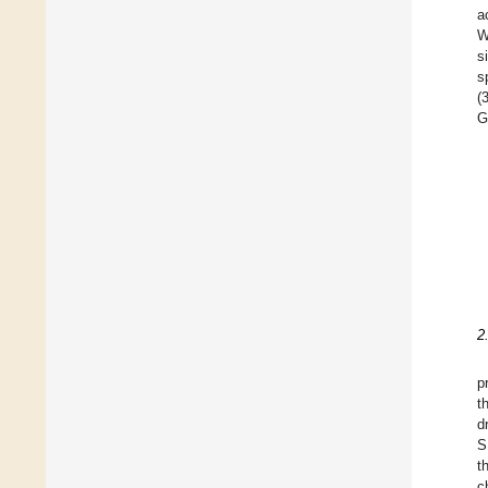
a
W
s
s
(
G
2
p
t
d
S
t
c