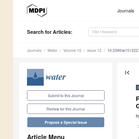
Journals
Search
for Articles
:
Journals
Water
Volume 15
Issue 12
10.3390/w151222
first_page
Submit to this Journal
P
Review for this Journal
b
Propose a Special Issue
Article Menu