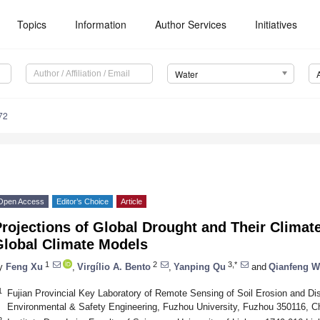
Topics
Information
Author Services
Initiatives
Water
72
Open Access
Editor’s Choice
Article
rojections of Global Drought and Their Climat
Global Climate Models
1
2
3,*
y
Feng Xu
,
Virgílio A. Bento
,
Yanping Qu
and
Qianfeng 
1
Fujian Provincial Key Laboratory of Remote Sensing of Soil Erosion and Dis
Environmental & Safety Engineering, Fuzhou University, Fuzhou 350116, C
2