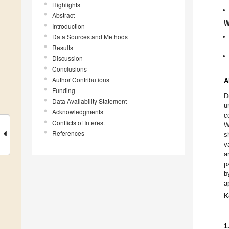
Highlights
Abstract
W
Introduction
Data Sources and Methods
Results
Discussion
Conclusions
Author Contributions
A
Funding
D
Data Availability Statement
u
Acknowledgments
c
Conflicts of Interest
W
References
s
v
a
p
b
a
K
1