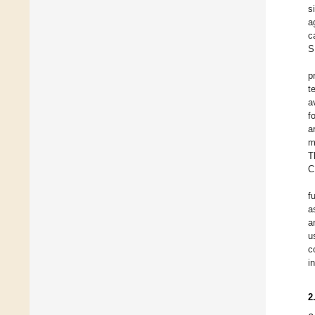
s
a
c
S
p
t
a
f
a
m
T
C
f
a
a
u
c
i
2