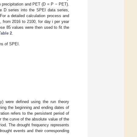
n precipitation and PET (D = P − PET).
e D series into the SPEI data series,
 For a detailed calculation process and
, from 2016 to 2100, for day i per year
se 85 values were then used to fit the
Table 2
.
ons of SPEI.
cy) were defined using the run theory
ning the beginning and ending dates of
tion refers to the persistent period of
r the curve of the absolute value of the
riod. The drought frequency represents
drought events and their corresponding