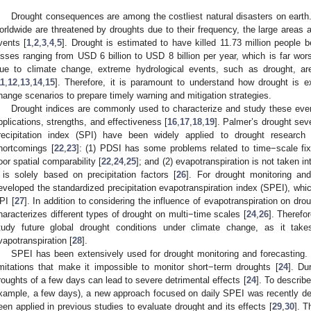
Drought consequences are among the costliest natural disasters on earth.
orldwide are threatened by droughts due to their frequency, the large areas a
vents [
1
,
2
,
3
,
4
,
5
]. Drought is estimated to have killed 11.73 million peopl
osses ranging from USD 6 billion to USD 8 billion per year, which is far wor
ue to climate change, extreme hydrological events, such as drought, a
11
,
12
,
13
,
14
,
15
]. Therefore, it is paramount to understand how drought is e
hange scenarios to prepare timely warning and mitigation strategies.
Drought indices are commonly used to characterize and study these even
pplications, strengths, and effectiveness [
16
,
17
,
18
,
19
]. Palmer’s drought sev
recipitation index (SPI) have been widely applied to drought research 
hortcomings [
22
,
23
]: (1) PDSI has some problems related to time−scale fix
oor spatial comparability [
22
,
24
,
25
]; and (2) evapotranspiration is not taken i
t is solely based on precipitation factors [
26
]. For drought monitoring an
eveloped the standardized precipitation evapotranspiration index (SPEI), wh
PI [
27
]. In addition to considering the influence of evapotranspiration on dr
haracterizes different types of drought on multi−time scales [
24
,
26
]. Therefo
tudy future global drought conditions under climate change, as it takes
vapotranspiration [
28
].
SPEI has been extensively used for drought monitoring and forecastin
imitations that make it impossible to monitor short−term droughts [
24
]. Du
roughts of a few days can lead to severe detrimental effects [
24
]. To describe
xample, a few days), a new approach focused on daily SPEI was recently de
een applied in previous studies to evaluate drought and its effects [
29
,
30
]. T