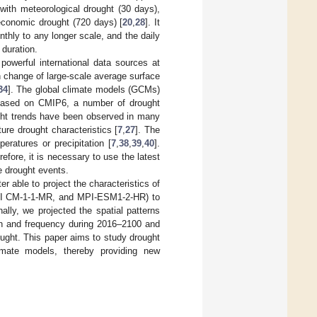
with meteorological drought (30 days),
oeconomic drought (720 days) [
20
,
28
]. It
thly to any longer scale, and the daily
 duration.
owerful international data sources at
 change of large-scale average surface
34
]. The global climate models (GCMs)
Based on CMIP6, a number of drought
ught trends have been observed in many
ure drought characteristics [
7
,
27
]. The
ratures or precipitation [
7
,
38
,
39
,
40
].
fore, it is necessary to use the latest
e drought events.
r able to project the characteristics of
AWI CM-1-1-MR, and MPI-ESM1-2-HR) to
lly, we projected the spatial patterns
ion and frequency during 2016–2100 and
rought. This paper aims to study drought
limate models, thereby providing new