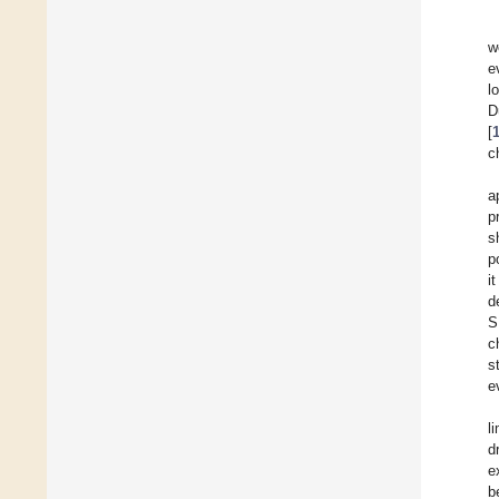
w
e
l
D
[
c
a
p
s
p
i
d
S
c
s
e
l
d
e
b