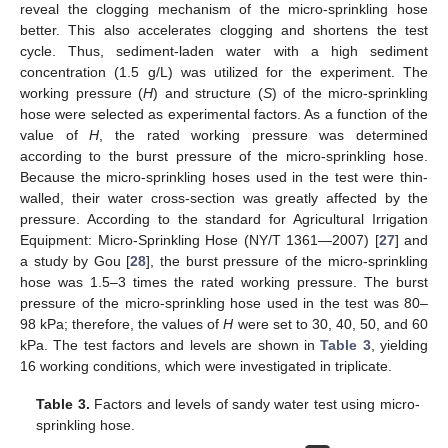
reveal the clogging mechanism of the micro-sprinkling hose
better. This also accelerates clogging and shortens the test
cycle. Thus, sediment-laden water with a high sediment
concentration (1.5 g/L) was utilized for the experiment. The
working pressure (
H
) and structure (
S
) of the micro-sprinkling
hose were selected as experimental factors. As a function of the
value of
H
, the rated working pressure was determined
according to the burst pressure of the micro-sprinkling hose.
Because the micro-sprinkling hoses used in the test were thin-
walled, their water cross-section was greatly affected by the
pressure. According to the standard for Agricultural Irrigation
Equipment: Micro-Sprinkling Hose (NY/T 1361—2007) [
27
] and
a study by Gou [
28
], the burst pressure of the micro-sprinkling
hose was 1.5–3 times the rated working pressure. The burst
pressure of the micro-sprinkling hose used in the test was 80–
98 kPa; therefore, the values of
H
were set to 30, 40, 50, and 60
kPa. The test factors and levels are shown in
Table 3
, yielding
16 working conditions, which were investigated in triplicate.
Table 3.
Factors and levels of sandy water test using micro-
sprinkling hose.