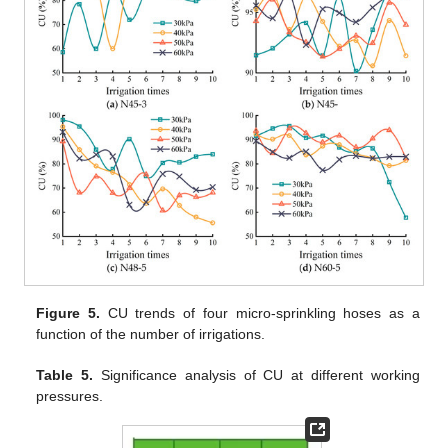
Figure 5.
CU trends of four micro-sprinkling hoses as a
function of the number of irrigations.
Table 5.
Significance analysis of CU at different working
pressures.