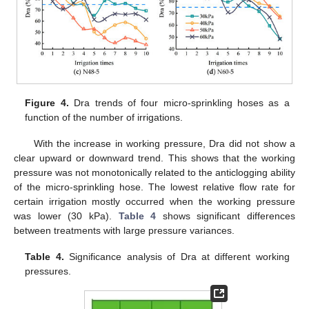
Figure 4.
Dra trends of four micro-sprinkling hoses as a
function of the number of irrigations.
With the increase in working pressure, Dra did not show a
clear upward or downward trend. This shows that the working
pressure was not monotonically related to the anticlogging ability
of the micro-sprinkling hose. The lowest relative flow rate for
certain irrigation mostly occurred when the working pressure
was lower (30 kPa).
Table 4
shows significant differences
between treatments with large pressure variances.
Table 4.
Significance analysis of Dra at different working
pressures.