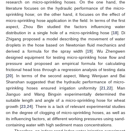
research on micro-sprinkling hoses. On the one hand, the
literature focuses on the hydraulic performance of the micro-
sprinkling hose; on the other hand, it focuses on the effect of
micro-sprinkling hose application in the field. In terms of the first
aspect, Zhou Bin studied the factors influencing water
distribution in a single hole of a micro-sprinkling hose [
18
]. Di
Zhigang proposed a model describing the movement of water
droplets in the hose based on Newtonian fluid mechanics and
derived a formula for the spray width [
19
]. Wu Zhengwen
designed equipment for testing micro-sprinkling hose flow and
pressure and proposed an empirical formula for calculating
frictional head loss through a regression analysis of testing data
[
20
]. In terms of the second aspect, Wang Wenjuan and Bai
Shanshan suggested that the hydraulic performance of micro-
sprinkling hoses ensured irrigation uniformity [
21
,
22
]. Man
Jianguo and Wang Bingxin experimentally determined the
suitable length and angle of a micro-sprinkling hose for wheat
growth [
23
,
24
]. There is a lack of relevant experimental studies
on the degree of clogging of micro-sprinkling hoses, as well as
its influencing factors, at different working pressures using sand-
containing water with high sediment mass concentrations.
Therefore, an indoor sand-laden water irrigation experiment