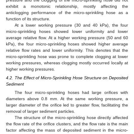
pressure and the clogging of the micro-sprinkling hose did not
exhibit a monotonic relationship, mostly affecting the
anticlogging performance of the micro-sprinkling hose as a
function of its structure.
At a lower working pressure (30 and 40 kPa), the four
micro-sprinkling hoses showed lower uniformity and lower
average relative flow. At a higher working pressure (50 and 60
kPa), the four micro-sprinkling hoses showed higher average
relative flow rates and lower uniformity. This denotes that the
micro-sprinkling hose was prone to complete clogging at lower
working pressures, whereas clogging mostly occurred locally at
higher working pressures.
4.2. The Effect of Micro-Sprinkling Hose Structure on Deposited
Sediment
The four micro-sprinkling hoses had large orifices with
diameters above 0.8 mm. At the same working pressure, a
larger diameter of the orifice led to greater flow, facilitating the
removal of larger sediment particles.
The structure of the micro-sprinkling hose directly affected
the flow rate of the orifice clusters, and the flow rate is the main
factor affecting the mass of deposited sediment in the micro-