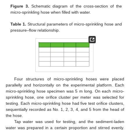
Figure 3.
Schematic diagram of the cross-section of the
micro-sprinkling hose when filled with water.
Table 1.
Structural parameters of micro-sprinkling hose and
pressure–flow relationship.
Four structures of micro-sprinkling hoses were placed
parallelly and horizontally on the experimental platform. Each
micro-sprinkling hose specimen was 5 m long. On each micro-
sprinkling hose, one orifice cluster per meter was selected for
testing. Each micro-sprinkling hose had five test orifice clusters,
sequentially recorded as No. 1, 2, 3, 4, and 5 from the head of
the hose.
Tap water was used for testing, and the sediment-laden
water was prepared in a certain proportion and stirred evenly.