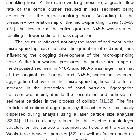
sprinkling hose. At the same working pressure, a greater flow
rate of the orifice cluster resulted in less sediment being
deposited in the micro-sprinkling hose. According to the
pressure–flow relationship of the micro-sprinkling hoses (30–60
kPa), the flow rate of the orifice group of N45-5 was greatest,
resulting in lower sediment mass deposition.
The structure affected not only the mass of sediment in the
micro-sprinkling hose but also the gradation of sediment, thus
influencing the clogging development of the micro-sprinkling
hose. At the four working pressures, the particle size range of
the deposited sediment in N48-5 and N60-5 was larger than that
of the original soil sample and N45-5, indicating sediment
aggregation behavior in the micro-sprinkling hose, due to an
increase in the proportion of sand particles. Aggregation
behavior was mainly due to the flocculation and adhesion of
sediment particles in the process of collision [
31
,
32
]. The fine
particles of sediment aggregated by this action were not easily
dispersed during analysis using a laser particle size analyzer
[
33
,
34
]. This is closely related to the electric double-layer
structure on the surface of sediment particles and the van der
Waals force between particles [
32
], as well as factors such as