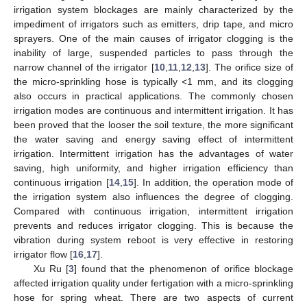
irrigation system blockages are mainly characterized by the
impediment of irrigators such as emitters, drip tape, and micro
sprayers. One of the main causes of irrigator clogging is the
inability of large, suspended particles to pass through the
narrow channel of the irrigator [
10
,
11
,
12
,
13
]. The orifice size of
the micro-sprinkling hose is typically <1 mm, and its clogging
also occurs in practical applications. The commonly chosen
irrigation modes are continuous and intermittent irrigation. It has
been proved that the looser the soil texture, the more significant
the water saving and energy saving effect of intermittent
irrigation. Intermittent irrigation has the advantages of water
saving, high uniformity, and higher irrigation efficiency than
continuous irrigation [
14
,
15
]. In addition, the operation mode of
the irrigation system also influences the degree of clogging.
Compared with continuous irrigation, intermittent irrigation
prevents and reduces irrigator clogging. This is because the
vibration during system reboot is very effective in restoring
irrigator flow [
16
,
17
].
Xu Ru [
3
] found that the phenomenon of orifice blockage
affected irrigation quality under fertigation with a micro-sprinkling
hose for spring wheat. There are two aspects of current