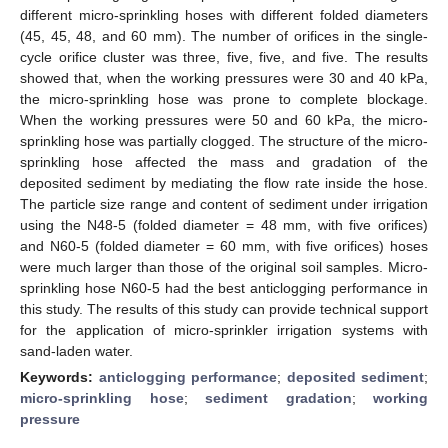
different micro-sprinkling hoses with different folded diameters
(45, 45, 48, and 60 mm). The number of orifices in the single-
cycle orifice cluster was three, five, five, and five. The results
showed that, when the working pressures were 30 and 40 kPa,
the micro-sprinkling hose was prone to complete blockage.
When the working pressures were 50 and 60 kPa, the micro-
sprinkling hose was partially clogged. The structure of the micro-
sprinkling hose affected the mass and gradation of the
deposited sediment by mediating the flow rate inside the hose.
The particle size range and content of sediment under irrigation
using the N48-5 (folded diameter = 48 mm, with five orifices)
and N60-5 (folded diameter = 60 mm, with five orifices) hoses
were much larger than those of the original soil samples. Micro-
sprinkling hose N60-5 had the best anticlogging performance in
this study. The results of this study can provide technical support
for the application of micro-sprinkler irrigation systems with
sand-laden water.
Keywords:
anticlogging performance
;
deposited sediment
;
micro-sprinkling hose
;
sediment gradation
;
working
pressure