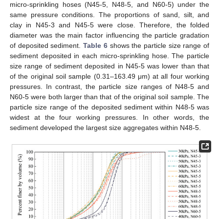
micro-sprinkling hoses (N45-5, N48-5, and N60-5) under the
same pressure conditions. The proportions of sand, silt, and
clay in N45-3 and N45-5 were close. Therefore, the folded
diameter was the main factor influencing the particle gradation
of deposited sediment.
Table 6
shows the particle size range of
sediment deposited in each micro-sprinkling hose. The particle
size range of sediment deposited in N45-5 was lower than that
of the original soil sample (0.31–163.49 μm) at all four working
pressures. In contrast, the particle size ranges of N48-5 and
N60-5 were both larger than that of the original soil sample. The
particle size range of the deposited sediment within N48-5 was
widest at the four working pressures. In other words, the
sediment developed the largest size aggregates within N48-5.