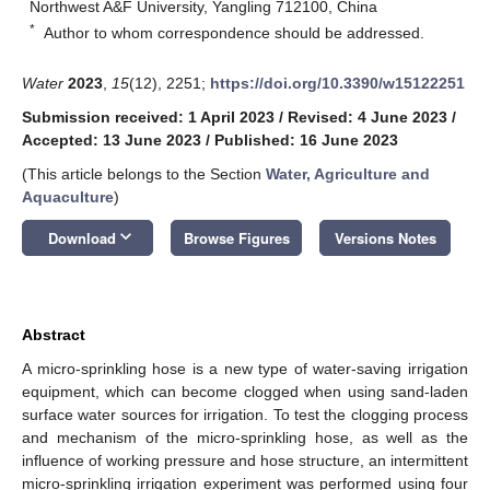
Northwest A&F University, Yangling 712100, China
*
Author to whom correspondence should be addressed.
Water
2023
,
15
(12), 2251;
https://doi.org/10.3390/w15122251
Submission received: 1 April 2023
/
Revised: 4 June 2023
/
Accepted: 13 June 2023
/
Published: 16 June 2023
(This article belongs to the Section
Water, Agriculture and
Aquaculture
)
keyboard_arrow_down
Download
Browse Figures
Versions Notes
Abstract
A micro-sprinkling hose is a new type of water-saving irrigation
equipment, which can become clogged when using sand-laden
surface water sources for irrigation. To test the clogging process
and mechanism of the micro-sprinkling hose, as well as the
influence of working pressure and hose structure, an intermittent
micro-sprinkling irrigation experiment was performed using four