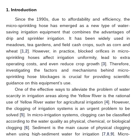
1. Introduction
Since the 1990s, due to affordability and efficiency, the
micro-sprinkling hose has emerged as a new type of water-
saving irrigation equipment that combines the advantages of
drip and sprinkler irrigation. It has been widely used in
meadows, tea gardens, and field cash crops, such as corn and
wheat [
1
,
2
]. However, in practice, blocked orifices in micro-
sprinkling hoses affect irrigation uniformity, lead to extra
operating costs, and even reduce crop growth [
3
]. Therefore,
investigating the factors and mechanisms behind micro-
sprinkling hose blockages is crucial for providing scientific
guidance on this equipment’s use.
One of the effective ways to alleviate the problem of water
scarcity in irrigation areas along the Yellow River is the rational
use of Yellow River water for agricultural irrigation [
4
]. However,
the clogging of irrigation systems is an urgent problem to be
solved [
5
]. In micro-irrigation systems, clogging can be classified
according to the water quality as physical, chemical, or biological
clogging [
6
]. Sediment is the main cause of physical clogging
when using high-sediment water for irrigation [
7
,
8
,
9
]. Micro-