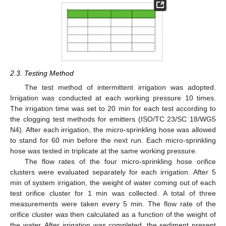
2.3. Testing Method
The test method of intermittent irrigation was adopted.
Irrigation was conducted at each working pressure 10 times.
The irrigation time was set to 20 min for each test according to
the clogging test methods for emitters (ISO/TC 23/SC 18/WG5
N4). After each irrigation, the micro-sprinkling hose was allowed
to stand for 60 min before the next run. Each micro-sprinkling
hose was tested in triplicate at the same working pressure.
The flow rates of the four micro-sprinkling hose orifice
clusters were evaluated separately for each irrigation. After 5
min of system irrigation, the weight of water coming out of each
test orifice cluster for 1 min was collected. A total of three
measurements were taken every 5 min. The flow rate of the
orifice cluster was then calculated as a function of the weight of
the water. After irrigation was completed, the sediment present