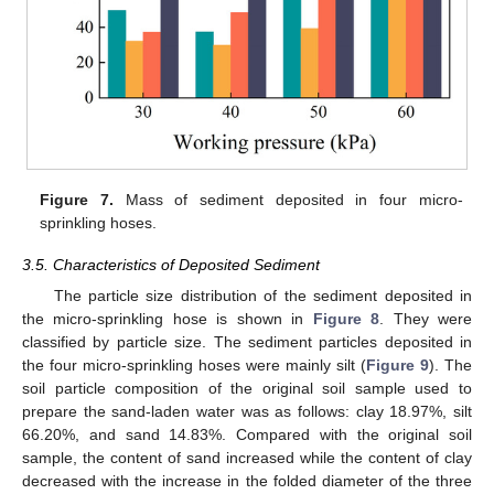
Figure 7.
Mass of sediment deposited in four micro-
sprinkling hoses.
3.5. Characteristics of Deposited Sediment
11. May
12. May
13. May
14. May
15. May
16. May
17. May
18. May
19. May
21. May
22. May
23. May
24. May
25. May
26. May
27. May
28. May
29. May
31. May
1. Jun
2. Jun
3. Jun
4. Jun
5. Jun
6. Jun
7. Jun
8. Jun
10. Jun
11. Jun
12. Jun
13. Jun
14. Jun
15. Jun
16. Jun
17. Jun
18. Jun
20. Jun
21. Jun
22. Jun
23. Jun
24. Jun
25. Jun
26. Jun
27. Jun
28. Jun
30. Jun
1. Jul
2. Jul
3. Jul
4. Jul
5. Jul
6. Jul
7. Jul
8. Jul
10. Jul
11. Jul
12. Jul
13. Jul
14. Jul
15. Jul
16. Jul
17. Jul
18. Jul
20. Jul
21. Jul
22. Jul
23. Jul
24. Jul
25. Jul
26. Jul
27. Jul
28. Jul
30. Jul
31. Jul
1. Aug
2. Aug
3. Aug
4. Aug
5. Aug
6. Aug
7. Aug
The particle size distribution of the sediment deposited in
the micro-sprinkling hose is shown in
Figure 8
. They were
classified by particle size. The sediment particles deposited in
the four micro-sprinkling hoses were mainly silt (
Figure 9
). The
soil particle composition of the original soil sample used to
prepare the sand-laden water was as follows: clay 18.97%, silt
66.20%, and sand 14.83%. Compared with the original soil
sample, the content of sand increased while the content of clay
decreased with the increase in the folded diameter of the three