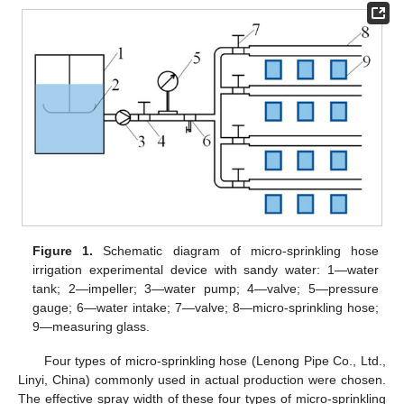
Figure 1.
Schematic diagram of micro-sprinkling hose
irrigation experimental device with sandy water: 1—water
tank; 2—impeller; 3—water pump; 4—valve; 5—pressure
gauge; 6—water intake; 7—valve; 8—micro-sprinkling hose;
9—measuring glass.
Four types of micro-sprinkling hose (Lenong Pipe Co., Ltd.,
Linyi, China) commonly used in actual production were chosen.
The effective spray width of these four types of micro-sprinkling