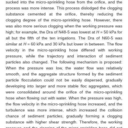
sucked into the micro-sprinkling hose from the orifice, and the
process was more intense. This process dislodged the clogging
substance cemented at the orifice, thereby reducing the
clogging degree of the micro-sprinkling hose. However, there
was also more serious clogging when the working pressure was
high; for example, the Dra of N48-5 was lowest at
H
= 50 kPa for
all but the fifth of the ten irrigations. The Dra of N60-5 was
similar at
H
= 60 kPa and 30 kPa but lower in between. The flow
velocity in the micro-sprinkling hose differed with working
pressure, while the trajectory and interaction of sediment
particles also changed. The following mechanism is proposed:
When the pressure was low, the water flow was relatively
smooth, and the aggregate structure formed by the sediment
particle flocculation could not be easily dispersed, gradually
developing into larger and more stable floc aggregates, which
were consolidated around the orifice of the micro-sprinkling
hose when flowing out with water. When the pressure was high,
the flow velocity in the micro-sprinkling hose increased, and the
turbulence was more intense, which increased the collision
chance of sediment particles, gradually forming a clogging
substance with higher shear strength. Therefore, the working