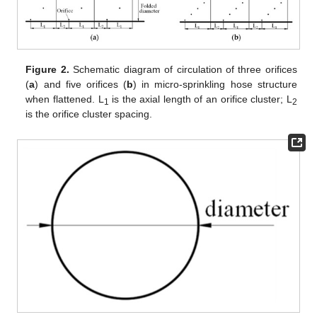
Figure 2.
Schematic diagram of circulation of three orifices
(
a
) and five orifices (
b
) in micro-sprinkling hose structure
when flattened. L
is the axial length of an orifice cluster; L
1
2
is the orifice cluster spacing.