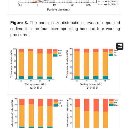
Figure 8.
The particle size distribution curves of deposited
sediment in the four micro-sprinkling hoses at four working
pressures.