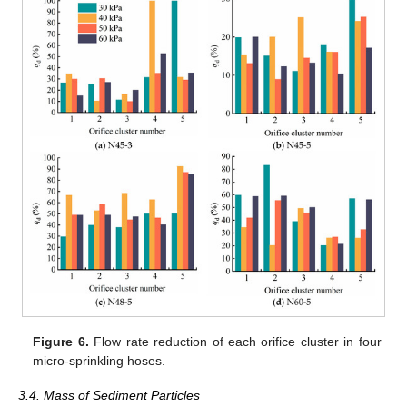
Figure 6.
Flow rate reduction of each orifice cluster in four
micro-sprinkling hoses.
3.4. Mass of Sediment Particles