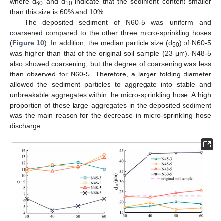
where d
and d
indicate that the sediment content smaller
60
10
than this size is 60% and 10%.
The deposited sediment of N60-5 was uniform and
coarsened compared to the other three micro-sprinkling hoses
(
Figure 10
). In addition, the median particle size (d
) of N60-5
50
was higher than that of the original soil sample (23 μm). N48-5
also showed coarsening, but the degree of coarsening was less
than observed for N60-5. Therefore, a larger folding diameter
allowed the sediment particles to aggregate into stable and
unbreakable aggregates within the micro-sprinkling hose. A high
proportion of these large aggregates in the deposited sediment
was the main reason for the decrease in micro-sprinkling hose
discharge.