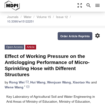
zoom_out_map
search
menu
Journals
Water
Volume 15
Issue 12
10.3390/w15122251
settings
Order Article Reprints
Open Access
Article
Effect of Working Pressure on the
Anticlogging Performance of Micro-
Sprinkling Hose with Different
Structures
by
Rong Wei
,
Hui Wang
,
Wenjuan Wang
,
Xiaotao Hu
and
*
Wene Wang
Key Laboratory of Agricultural Soil and Water Engineering in
Arid Areas of Ministry of Education, Ministry of Education,