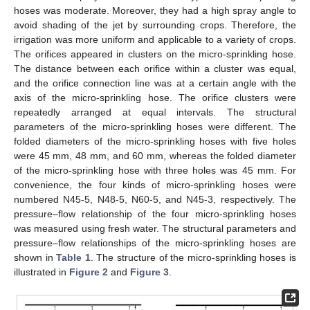
hoses was moderate. Moreover, they had a high spray angle to
avoid shading of the jet by surrounding crops. Therefore, the
irrigation was more uniform and applicable to a variety of crops.
The orifices appeared in clusters on the micro-sprinkling hose.
The distance between each orifice within a cluster was equal,
and the orifice connection line was at a certain angle with the
axis of the micro-sprinkling hose. The orifice clusters were
repeatedly arranged at equal intervals. The structural
parameters of the micro-sprinkling hoses were different. The
folded diameters of the micro-sprinkling hoses with five holes
were 45 mm, 48 mm, and 60 mm, whereas the folded diameter
of the micro-sprinkling hose with three holes was 45 mm. For
convenience, the four kinds of micro-sprinkling hoses were
numbered N45-5, N48-5, N60-5, and N45-3, respectively. The
pressure–flow relationship of the four micro-sprinkling hoses
was measured using fresh water. The structural parameters and
pressure–flow relationships of the micro-sprinkling hoses are
shown in
Table 1
. The structure of the micro-sprinkling hoses is
illustrated in
Figure 2
and
Figure 3
.