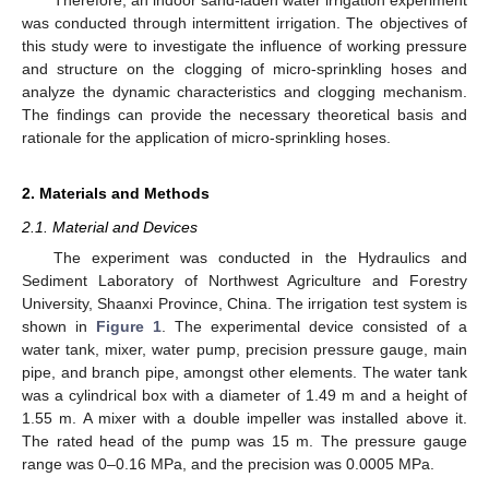
was conducted through intermittent irrigation. The objectives of
this study were to investigate the influence of working pressure
and structure on the clogging of micro-sprinkling hoses and
analyze the dynamic characteristics and clogging mechanism.
The findings can provide the necessary theoretical basis and
rationale for the application of micro-sprinkling hoses.
2. Materials and Methods
2.1. Material and Devices
The experiment was conducted in the Hydraulics and
Sediment Laboratory of Northwest Agriculture and Forestry
University, Shaanxi Province, China. The irrigation test system is
shown in
Figure 1
. The experimental device consisted of a
water tank, mixer, water pump, precision pressure gauge, main
pipe, and branch pipe, amongst other elements. The water tank
was a cylindrical box with a diameter of 1.49 m and a height of
1.55 m. A mixer with a double impeller was installed above it.
The rated head of the pump was 15 m. The pressure gauge
range was 0–0.16 MPa, and the precision was 0.0005 MPa.