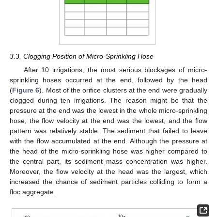
3.3. Clogging Position of Micro-Sprinkling Hose
After 10 irrigations, the most serious blockages of micro-
sprinkling hoses occurred at the end, followed by the head
(
Figure 6
). Most of the orifice clusters at the end were gradually
clogged during ten irrigations. The reason might be that the
pressure at the end was the lowest in the whole micro-sprinkling
hose, the flow velocity at the end was the lowest, and the flow
pattern was relatively stable. The sediment that failed to leave
with the flow accumulated at the end. Although the pressure at
the head of the micro-sprinkling hose was higher compared to
the central part, its sediment mass concentration was higher.
Moreover, the flow velocity at the head was the largest, which
increased the chance of sediment particles colliding to form a
floc aggregate.