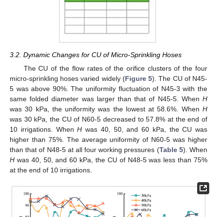
3.2. Dynamic Changes for CU of Micro-Sprinkling Hoses
The CU of the flow rates of the orifice clusters of the four
micro-sprinkling hoses varied widely (
Figure 5
). The CU of N45-
5 was above 90%. The uniformity fluctuation of N45-3 with the
same folded diameter was larger than that of N45-5. When
H
was 30 kPa, the uniformity was the lowest at 58.6%. When
H
was 30 kPa, the CU of N60-5 decreased to 57.8% at the end of
10 irrigations. When
H
was 40, 50, and 60 kPa, the CU was
higher than 75%. The average uniformity of N60-5 was higher
than that of N48-5 at all four working pressures (
Table 5
). When
H
was 40, 50, and 60 kPa, the CU of N48-5 was less than 75%
at the end of 10 irrigations.