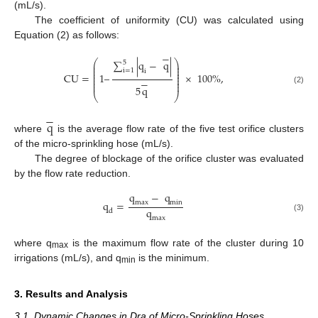
(mL/s).
The coefficient of uniformity (CU) was calculated using
Equation (2) as follows:
−
⎛
⎞
∑
|
q
−
q
|
5
⎜
⎟
⎜
⎟
⎜
⎟
i
=
1
i
⎜
⎟
CU
=
1
–
×
100
%
,
⎜
⎟
−
⎜
⎟
⎜
⎟
5
q
(2)
⎝
⎠
−
q
where
is the average flow rate of the five test orifice clusters
of the micro-sprinkling hose (mL/s).
The degree of blockage of the orifice cluster was evaluated
by the flow rate reduction.
q
−
q
q
=
max
min
q
d
(3)
max
where q
is the maximum flow rate of the cluster during 10
max
irrigations (mL/s), and q
is the minimum.
min
3. Results and Analysis
3.1. Dynamic Changes in Dra of Micro-Sprinkling Hoses