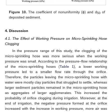
Figure 10.
The coefficient of nonuniformity (ϕ) and d
of
50
deposited sediment.
4. Discussion
4.1. The Effect of Working Pressure on Micro-Sprinkling Hose
Clogging
In the pressure range of this study, the clogging of the
micro-sprinkling hose was more serious when the working
pressure was small. According to the pressure–flow relationship
of the micro-sprinkling hoses (
Table 1
), a lower working
pressure led to a smaller flow rate through the orifice.
Therefore, the particles leaving the micro-sprinkling hose with
water were mostly clay particles that struggled to settle, whereas
larger sediment particles remained in the micro-sprinkling hose
as aggregates of larger agglomerates. This increased the
probability of orifice clogging during irrigation. Moreover, at the
end of irrigation, the negative pressure formed at the orifice
increased with the increase in working pressure, more air was