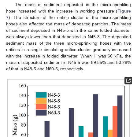
The mass of sediment deposited in the micro-sprinkling
hose increased with the increase in working pressure (
Figure
7
). The structure of the orifice cluster of the micro-sprinkling
hoses also affected the mass of deposited particles. The mass
of sediment deposited in N45-5 with the same folded diameter
was always lower than that deposited in N45-3. The deposited
sediment mass of the three micro-sprinkling hoses with five
orifices in a single circulating orifice cluster gradually increased
with the increase in folded diameter. When H was 60 kPa, the
mass of deposited sediment in N45-5 was 59.55% and 50.28%
of that in N48-5 and N60-5, respectively.