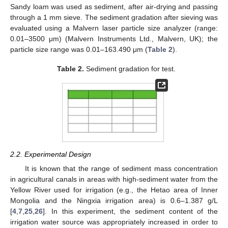
Sandy loam was used as sediment, after air-drying and passing
through a 1 mm sieve. The sediment gradation after sieving was
evaluated using a Malvern laser particle size analyzer (range:
0.01–3500 μm) (Malvern Instruments Ltd., Malvern, UK); the
particle size range was 0.01–163.490 μm (
Table 2
).
Table 2.
Sediment gradation for test.
2.2. Experimental Design
It is known that the range of sediment mass concentration
in agricultural canals in areas with high-sediment water from the
Yellow River used for irrigation (e.g., the Hetao area of Inner
Mongolia and the Ningxia irrigation area) is 0.6–1.387 g/L
[
4
,
7
,
25
,
26
]. In this experiment, the sediment content of the
irrigation water source was appropriately increased in order to