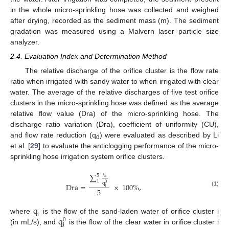
in the whole micro-sprinkling hose was collected and weighed
after drying, recorded as the sediment mass (m). The sediment
gradation was measured using a Malvern laser particle size
analyzer.
2.4. Evaluation Index and Determination Method
The relative discharge of the orifice cluster is the flow rate
ratio when irrigated with sandy water to when irrigated with clear
water. The average of the relative discharges of five test orifice
clusters in the micro-sprinkling hose was defined as the average
relative flow value (Dra) of the micro-sprinkling hose. The
discharge ratio variation (Dra), coefficient of uniformity (CU),
and flow rate reduction (q
) were evaluated as described by Li
d
et al. [
29
] to evaluate the anticlogging performance of the micro-
sprinkling hose irrigation system orifice clusters.
q
∑
5
i
1
q
0
Dra
=
×
100
%
,
i
5
(1)
q
i
q
where
is the flow of the sand-laden water of orifice cluster i
0
i
(in mL/s), and
is the flow of the clear water in orifice cluster i