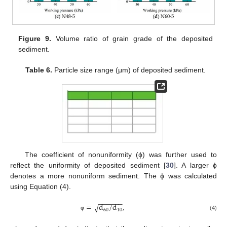
Figure 9.
Volume ratio of grain grade of the deposited
sediment.
Table 6.
Particle size range (μm) of deposited sediment.
The coefficient of nonuniformity (ϕ) was further used to
reflect the uniformity of deposited sediment [
30
]. A larger ϕ
denotes a more nonuniform sediment. The ϕ was calculated
using Equation (4).
−
−
−
−
−
−
=
d
/
d
,
√
60
10
(4)
φ