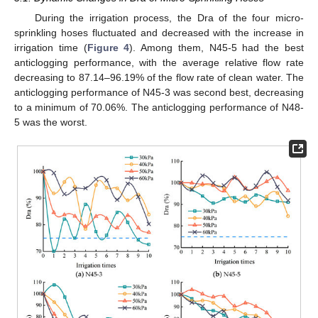
During the irrigation process, the Dra of the four micro-
sprinkling hoses fluctuated and decreased with the increase in
irrigation time (
Figure 4
). Among them, N45-5 had the best
anticlogging performance, with the average relative flow rate
decreasing to 87.14–96.19% of the flow rate of clean water. The
anticlogging performance of N45-3 was second best, decreasing
to a minimum of 70.06%. The anticlogging performance of N48-
5 was the worst.