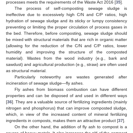
processes meets the requirements of the Waste Act 2016 [
35
].
The process of self-composting sewage sludge is
ineffective due to excessively high C/N and C/P ratios, high
hydration of sewage sludge and its sticky or lumpy consistency
preventing or limiting the proper circulation of process gases in
the bed. Therefore, before composting, sewage sludge should
be mixed with structural materials that are rich in organic matter
(allowing for the reduction of the C/N and C/P ratios, lower
humidity and improving the structure of the composted
material). Wastes from the wood industry (e.g., bark and
sawdust) and agricultural production (e.g., straw) are often used
as structural material.
Particularly noteworthy are wastes generated after
incineration of sewage sludge—fly ashes.
Fly ashes from biomass combustion can have different
properties and can be disposed of and used in different ways
[
36
]. They are a valuable source of fertilizing ingredients (mainly
nitrogen and phosphorus) that can improve composted sludge,
which, in view of the increased content of mineral fertilizing
ingredients in composts, makes them an attractive product [
37
].
On the other hand, the addition of fly ash to compost is a