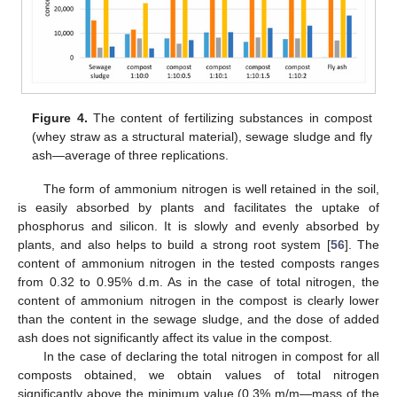
Figure 4.
The content of fertilizing substances in compost
(whey straw as a structural material), sewage sludge and fly
ash—average of three replications.
The form of ammonium nitrogen is well retained in the soil,
is easily absorbed by plants and facilitates the uptake of
phosphorus and silicon. It is slowly and evenly absorbed by
plants, and also helps to build a strong root system [
56
]. The
content of ammonium nitrogen in the tested composts ranges
from 0.32 to 0.95% d.m. As in the case of total nitrogen, the
content of ammonium nitrogen in the compost is clearly lower
than the content in the sewage sludge, and the dose of added
ash does not significantly affect its value in the compost.
In the case of declaring the total nitrogen in compost for all
composts obtained, we obtain values of total nitrogen
significantly above the minimum value (0.3% m/m—mass of the