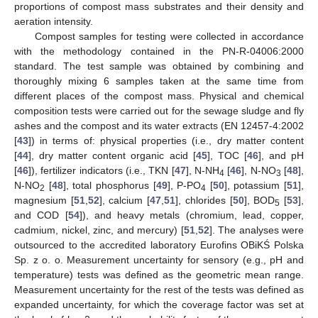
proportions of compost mass substrates and their density and
aeration intensity.
Compost samples for testing were collected in accordance
with the methodology contained in the PN-R-04006:2000
standard. The test sample was obtained by combining and
thoroughly mixing 6 samples taken at the same time from
different places of the compost mass. Physical and chemical
composition tests were carried out for the sewage sludge and fly
ashes and the compost and its water extracts (EN 12457-4:2002
[
43
]) in terms of: physical properties (i.e., dry matter content
[
44
], dry matter content organic acid [
45
], TOC [
46
], and pH
[
46
]), fertilizer indicators (i.e., TKN [
47
], N-NH
[
46
], N-NO
[
48
],
4
3
N-NO
[
48
], total phosphorus [
49
], P-PO
[
50
], potassium [
51
],
2
4
magnesium [
51
,
52
], calcium [
47
,
51
], chlorides [
50
], BOD
[
53
],
5
and COD [
54
]), and heavy metals (chromium, lead, copper,
cadmium, nickel, zinc, and mercury) [
51
,
52
]. The analyses were
outsourced to the accredited laboratory Eurofins OBiKŚ Polska
Sp. z o. o. Measurement uncertainty for sensory (e.g., pH and
temperature) tests was defined as the geometric mean range.
Measurement uncertainty for the rest of the tests was defined as
expanded uncertainty, for which the coverage factor was set at