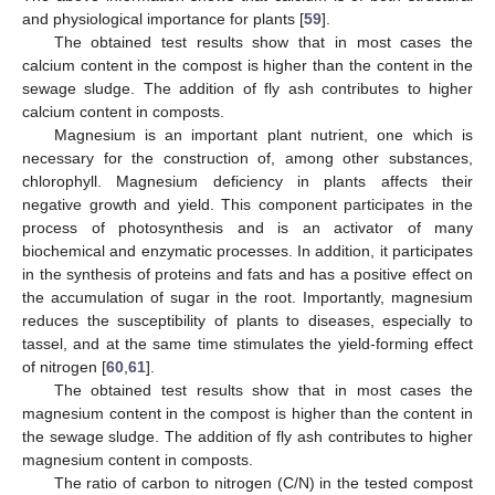
and physiological importance for plants [
59
].
The obtained test results show that in most cases the
calcium content in the compost is higher than the content in the
sewage sludge. The addition of fly ash contributes to higher
calcium content in composts.
Magnesium is an important plant nutrient, one which is
necessary for the construction of, among other substances,
chlorophyll. Magnesium deficiency in plants affects their
negative growth and yield. This component participates in the
process of photosynthesis and is an activator of many
biochemical and enzymatic processes. In addition, it participates
in the synthesis of proteins and fats and has a positive effect on
the accumulation of sugar in the root. Importantly, magnesium
reduces the susceptibility of plants to diseases, especially to
tassel, and at the same time stimulates the yield-forming effect
of nitrogen [
60
,
61
].
The obtained test results show that in most cases the
magnesium content in the compost is higher than the content in
the sewage sludge. The addition of fly ash contributes to higher
magnesium content in composts.
The ratio of carbon to nitrogen (C/N) in the tested compost