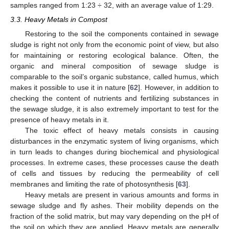
samples ranged from 1:23 ÷ 32, with an average value of 1:29.
3.3. Heavy Metals in Compost
Restoring to the soil the components contained in sewage
sludge is right not only from the economic point of view, but also
for maintaining or restoring ecological balance. Often, the
organic and mineral composition of sewage sludge is
comparable to the soil’s organic substance, called humus, which
makes it possible to use it in nature [
62
]. However, in addition to
checking the content of nutrients and fertilizing substances in
the sewage sludge, it is also extremely important to test for the
presence of heavy metals in it.
The toxic effect of heavy metals consists in causing
disturbances in the enzymatic system of living organisms, which
in turn leads to changes during biochemical and physiological
processes. In extreme cases, these processes cause the death
of cells and tissues by reducing the permeability of cell
membranes and limiting the rate of photosynthesis [
63
].
Heavy metals are present in various amounts and forms in
sewage sludge and fly ashes. Their mobility depends on the
fraction of the solid matrix, but may vary depending on the pH of
the soil on which they are applied. Heavy metals are generally