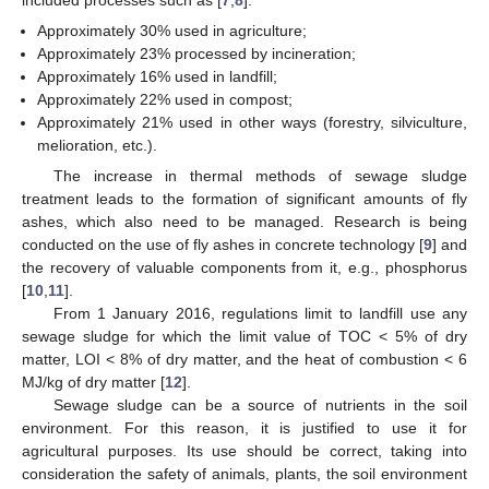
Approximately 30% used in agriculture;
Approximately 23% processed by incineration;
Approximately 16% used in landfill;
Approximately 22% used in compost;
Approximately 21% used in other ways (forestry, silviculture,
melioration, etc.).
The increase in thermal methods of sewage sludge
treatment leads to the formation of significant amounts of fly
ashes, which also need to be managed. Research is being
conducted on the use of fly ashes in concrete technology [
9
] and
the recovery of valuable components from it, e.g., phosphorus
[
10
,
11
].
From 1 January 2016, regulations limit to landfill use any
sewage sludge for which the limit value of TOC < 5% of dry
matter, LOI < 8% of dry matter, and the heat of combustion < 6
MJ/kg of dry matter [
12
].
Sewage sludge can be a source of nutrients in the soil
environment. For this reason, it is justified to use it for
agricultural purposes. Its use should be correct, taking into
consideration the safety of animals, plants, the soil environment