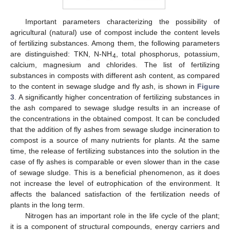
Important parameters characterizing the possibility of
agricultural (natural) use of compost include the content levels
of fertilizing substances. Among them, the following parameters
are distinguished: TKN, N-NH
, total phosphorus, potassium,
4
calcium, magnesium and chlorides. The list of fertilizing
substances in composts with different ash content, as compared
to the content in sewage sludge and fly ash, is shown in
Figure
3
. A significantly higher concentration of fertilizing substances in
the ash compared to sewage sludge results in an increase of
the concentrations in the obtained compost. It can be concluded
that the addition of fly ashes from sewage sludge incineration to
compost is a source of many nutrients for plants. At the same
time, the release of fertilizing substances into the solution in the
case of fly ashes is comparable or even slower than in the case
of sewage sludge. This is a beneficial phenomenon, as it does
not increase the level of eutrophication of the environment. It
affects the balanced satisfaction of the fertilization needs of
plants in the long term.
Nitrogen has an important role in the life cycle of the plant;
it is a component of structural compounds, energy carriers and