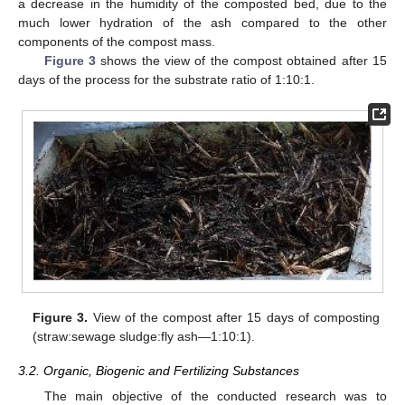
a decrease in the humidity of the composted bed, due to the
much lower hydration of the ash compared to the other
components of the compost mass.
Figure 3
shows the view of the compost obtained after 15
days of the process for the substrate ratio of 1:10:1.
Figure 3.
View of the compost after 15 days of composting
(straw:sewage sludge:fly ash—1:10:1).
3.2. Organic, Biogenic and Fertilizing Substances
The main objective of the conducted research was to