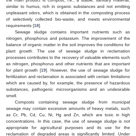
the main product is compost, i.e., a stable, sanitary material,
similar to humus, rich in organic substances and not emitting
unpleasant odors, which is obtained in the composting process
of selectively collected bio-waste, and meets environmental
requirements [
18
].
Sewage sludge contains important nutrients such as
nitrogen, phosphorus and potassium. The improvement of the
balance of organic matter in the soil improves the conditions for
plant growth. The use of sewage sludge in reclamation
processes contributes to the recovery of valuable elements such
as nitrogen, phosphorus and other nutrients that are important
for plant growth [
19
]. However, the use of sewage sludge for
fertilization and reclamation is associated with certain limitations
which are caused by, for example, the presence of hazardous
substances, pathogenic microorganisms and an undesirable
smell.
Composts containing sewage sludge from municipal
sewage may contain excessive amounts of heavy metals, such
as Cr, Pb, Cd, Cu, Ni, Hg and Zn, which are toxic in high
concentrations. In this case, the use of sewage sludge is not
appropriate for agricultural purposes and its use for the
reclamation of degraded areas is significantly limited. Under