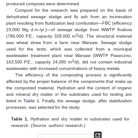
produced composts were determined.
Compost for the research was prepared on the basis of
dehydrated sewage sludge and fly ash from an incineration
plant resulting from fluidization bed combustion—FBC (efficiency
23,000 Mg d.m./yr.)—of sewage sludge from WWTP Krakow
3
(780,000 P.E., capacity 328,000 m
/d). The structural material
was wheat straw from a farm near Warsaw. Sewage sludge
used for the tests, which was collected from a municipal
wastewater treatment plant near Warsaw (WWTP Piaseczno,
3
163,500 P.E., capacity 24,000 m
/d), did not contain industrial
wastewater with increased concentrations of heavy metals.
The efficiency of the composting process is significantly
affected by the proper balance of the components that make up
the composted material. Hydration and the content of organic
and mineral dry matter in the substrates used for testing are
listed in
Table 1
. Finally, the sewage sludge, after stabilization
processes, was selected for the study.
Table 1.
Hydration and dry matter in substrates used for
research. (Source: authors’ research.)