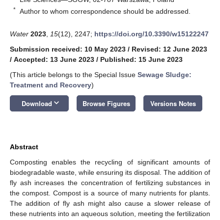
*
Author to whom correspondence should be addressed.
Water
2023
,
15
(12), 2247;
https://doi.org/10.3390/w15122247
Submission received: 10 May 2023
/
Revised: 12 June 2023
/
Accepted: 13 June 2023
/
Published: 15 June 2023
(This article belongs to the Special Issue
Sewage Sludge:
Treatment and Recovery
)
keyboard_arrow_down
Download
Browse Figures
Versions Notes
Abstract
Composting enables the recycling of significant amounts of
biodegradable waste, while ensuring its disposal. The addition of
fly ash increases the concentration of fertilizing substances in
the compost. Compost is a source of many nutrients for plants.
The addition of fly ash might also cause a slower release of
these nutrients into an aqueous solution, meeting the fertilization