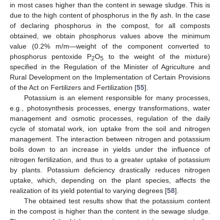
in most cases higher than the content in sewage sludge. This is
due to the high content of phosphorus in the fly ash. In the case
of declaring phosphorus in the compost, for all composts
obtained, we obtain phosphorus values above the minimum
value (0.2% m/m—weight of the component converted to
phosphorus pentoxide P
O
to the weight of the mixture)
2
5
specified in the Regulation of the Minister of Agriculture and
Rural Development on the Implementation of Certain Provisions
of the Act on Fertilizers and Fertilization [
55
].
Potassium is an element responsible for many processes,
e.g., photosynthesis processes, energy transformations, water
management and osmotic processes, regulation of the daily
cycle of stomatal work, ion uptake from the soil and nitrogen
management. The interaction between nitrogen and potassium
boils down to an increase in yields under the influence of
nitrogen fertilization, and thus to a greater uptake of potassium
by plants. Potassium deficiency drastically reduces nitrogen
uptake, which, depending on the plant species, affects the
realization of its yield potential to varying degrees [
58
].
The obtained test results show that the potassium content
in the compost is higher than the content in the sewage sludge.