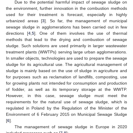
Due to the potential harmful impact of sewage sludge on
the environment, further innovation in the combustion methods
used for their treatment is forecast, especially in highly
urbanized areas [
3
]. So far, the management of municipal
sewage sludge in agglomerations has been carried out in few
directions [
4
,
5
]. One of them involves the use of thermal
methods that lead to the drying and combustion of sewage
sludge. Such solutions are used primarily in larger wastewater
treatment plants (WWTPs) serving large urban agglomerations.
In smaller objects, technologies are used to prepare the sewage
sludge for its agricultural use. The agricultural management of
sludge is mainly based on the use of sludge in agriculture and
for purposes such as reclamation of landfills, composting, use
for growing plants not intended for consumption and production
of fodder, as well as its temporary storage at the WWTP.
However, in this case, sewage sludge must meet the
requirements for the natural use of sewage sludge, which is
regulated in Poland by the Regulation of the Minister of the
Environment of 6 February 2015 on Municipal Sewage Sludge
[
6
].
The management of sewage sludge in Europe in 2020
included processes such as [
7
,
8
]: