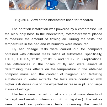
Figure 1.
View of the bioreactors used for research.
The aeration installation was powered by a compressor. On
the air supply hose to the bioreactors, rotameters were placed
to measure the amount of flowing air. During the tests, the
temperature in the bed and its humidity were measured.
Fly ash dosage tests were carried out for composts
obtained with different mass ratios of substrates, specifically,
1:10:0, 1:10:0.5, 1:10:1, 1:10:1.5, and 1:10:2, in 3 replications.
The differences in the doses of fly ash were aimed at
determining their effects on the temperature in the obtained
compost mass and the content of biogenic and fertilizing
substances in water extracts. No tests were conducted with
higher ash doses due to the expected increase in pH and large
losses of nitrogen.
The tests were carried out at a compost mass density of
520 kg/L and aeration intensity of 5.0 L/(h∙kg d.m.). The values
were based on preliminary tests optimizing the weight