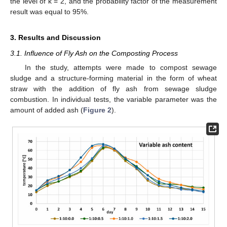
the level of k = 2, and the probability factor of the measurement
result was equal to 95%.
3. Results and Discussion
3.1. Influence of Fly Ash on the Composting Process
In the study, attempts were made to compost sewage
sludge and a structure-forming material in the form of wheat
straw with the addition of fly ash from sewage sludge
combustion. In individual tests, the variable parameter was the
amount of added ash (
Figure 2
).