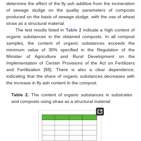
determine the effect of the fly ash additive from the incineration
of sewage sludge on the quality parameters of composts
produced on the basis of sewage sludge, with the use of wheat
straw as a structural material.
The test results listed in
Table 2
indicate a high content of
organic substances in the obtained composts. In all compost
samples, the content of organic substances exceeds the
minimum value of 30% specified in the Regulation of the
Minister of Agriculture and Rural Development on the
Implementation of Certain Provisions of the Act on Fertilizers
and Fertilization [
55
]. There is also a clear dependence,
indicating that the share of organic substances decreases with
the increase in fly ash content in the compost.
Table 2.
The content of organic substances in substrates
and composts using straw as a structural material.