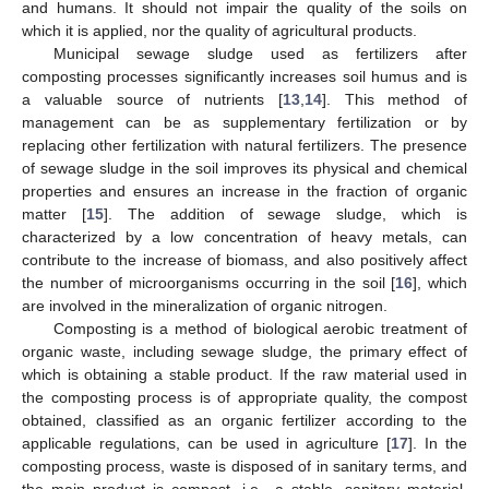
and humans. It should not impair the quality of the soils on
which it is applied, nor the quality of agricultural products.
Municipal sewage sludge used as fertilizers after
composting processes significantly increases soil humus and is
a valuable source of nutrients [
13
,
14
]. This method of
management can be as supplementary fertilization or by
replacing other fertilization with natural fertilizers. The presence
of sewage sludge in the soil improves its physical and chemical
properties and ensures an increase in the fraction of organic
matter [
15
]. The addition of sewage sludge, which is
characterized by a low concentration of heavy metals, can
contribute to the increase of biomass, and also positively affect
the number of microorganisms occurring in the soil [
16
], which
are involved in the mineralization of organic nitrogen.
Composting is a method of biological aerobic treatment of
organic waste, including sewage sludge, the primary effect of
which is obtaining a stable product. If the raw material used in
the composting process is of appropriate quality, the compost
obtained, classified as an organic fertilizer according to the
applicable regulations, can be used in agriculture [
17
]. In the
composting process, waste is disposed of in sanitary terms, and