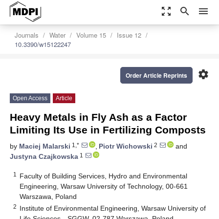
zoom_out_map
search
menu
Journals
Water
Volume 15
Issue 12
10.3390/w15122247
settings
Order Article Reprints
Open Access
Article
Heavy Metals in Fly Ash as a Factor
Limiting Its Use in Fertilizing Composts
1,*
2
by
Maciej Malarski
,
Piotr Wichowski
and
1
Justyna Czajkowska
1
Faculty of Building Services, Hydro and Environmental
Engineering, Warsaw University of Technology, 00-661
Warszawa, Poland
2
Institute of Environmental Engineering, Warsaw University of
Life Sciences—SGGW, 02-787 Warszawa, Poland