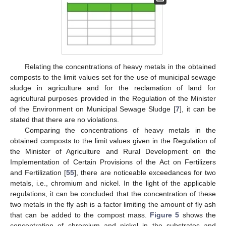
Relating the concentrations of heavy metals in the obtained
composts to the limit values set for the use of municipal sewage
sludge in agriculture and for the reclamation of land for
agricultural purposes provided in the Regulation of the Minister
of the Environment on Municipal Sewage Sludge [
7
], it can be
stated that there are no violations.
Comparing the concentrations of heavy metals in the
obtained composts to the limit values given in the Regulation of
the Minister of Agriculture and Rural Development on the
Implementation of Certain Provisions of the Act on Fertilizers
and Fertilization [
55
], there are noticeable exceedances for two
metals, i.e., chromium and nickel. In the light of the applicable
regulations, it can be concluded that the concentration of these
two metals in the fly ash is a factor limiting the amount of fly ash
that can be added to the compost mass.
Figure 5
shows the
concentration of chromium and nickel in the substrates and