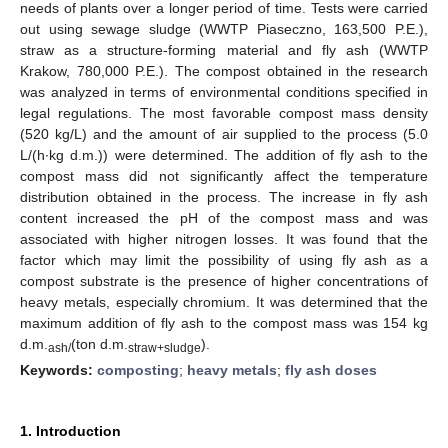
needs of plants over a longer period of time. Tests were carried
out using sewage sludge (WWTP Piaseczno, 163,500 P.E.),
straw as a structure-forming material and fly ash (WWTP
Krakow, 780,000 P.E.). The compost obtained in the research
was analyzed in terms of environmental conditions specified in
legal regulations. The most favorable compost mass density
(520 kg/L) and the amount of air supplied to the process (5.0
L/(h∙kg d.m.)) were determined. The addition of fly ash to the
compost mass did not significantly affect the temperature
distribution obtained in the process. The increase in fly ash
content increased the pH of the compost mass and was
associated with higher nitrogen losses. It was found that the
factor which may limit the possibility of using fly ash as a
compost substrate is the presence of higher concentrations of
heavy metals, especially chromium. It was determined that the
maximum addition of fly ash to the compost mass was 154 kg
d.m.
(ton d.m.
).
ash/
straw+sludge
Keywords:
composting
;
heavy metals
;
fly ash doses
1. Introduction