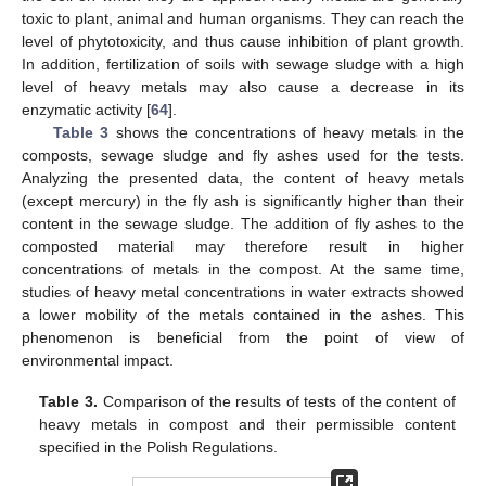
toxic to plant, animal and human organisms. They can reach the
level of phytotoxicity, and thus cause inhibition of plant growth.
In addition, fertilization of soils with sewage sludge with a high
level of heavy metals may also cause a decrease in its
enzymatic activity [
64
].
Table 3
shows the concentrations of heavy metals in the
composts, sewage sludge and fly ashes used for the tests.
Analyzing the presented data, the content of heavy metals
(except mercury) in the fly ash is significantly higher than their
content in the sewage sludge. The addition of fly ashes to the
composted material may therefore result in higher
concentrations of metals in the compost. At the same time,
studies of heavy metal concentrations in water extracts showed
a lower mobility of the metals contained in the ashes. This
phenomenon is beneficial from the point of view of
environmental impact.
Table 3.
Comparison of the results of tests of the content of
heavy metals in compost and their permissible content
specified in the Polish Regulations.