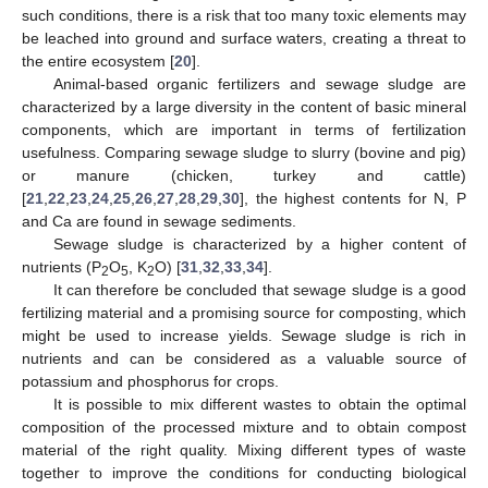
such conditions, there is a risk that too many toxic elements may
be leached into ground and surface waters, creating a threat to
the entire ecosystem [
20
].
Animal-based organic fertilizers and sewage sludge are
characterized by a large diversity in the content of basic mineral
components, which are important in terms of fertilization
usefulness. Comparing sewage sludge to slurry (bovine and pig)
or manure (chicken, turkey and cattle)
[
21
,
22
,
23
,
24
,
25
,
26
,
27
,
28
,
29
,
30
], the highest contents for N, P
and Ca are found in sewage sediments.
Sewage sludge is characterized by a higher content of
nutrients (P
O
, K
O) [
31
,
32
,
33
,
34
].
2
5
2
It can therefore be concluded that sewage sludge is a good
fertilizing material and a promising source for composting, which
might be used to increase yields. Sewage sludge is rich in
nutrients and can be considered as a valuable source of
potassium and phosphorus for crops.
It is possible to mix different wastes to obtain the optimal
composition of the processed mixture and to obtain compost
material of the right quality. Mixing different types of waste
together to improve the conditions for conducting biological