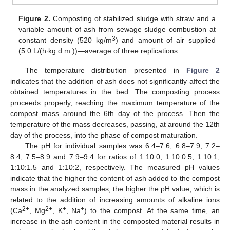
Figure 2.
Composting of stabilized sludge with straw and a
variable amount of ash from sewage sludge combustion at
3
constant density (520 kg/m
) and amount of air supplied
(5.0 L/(h∙kg d.m.))—average of three replications.
The temperature distribution presented in
Figure 2
indicates that the addition of ash does not significantly affect the
obtained temperatures in the bed. The composting process
proceeds properly, reaching the maximum temperature of the
compost mass around the 6th day of the process. Then the
temperature of the mass decreases, passing, at around the 12th
day of the process, into the phase of compost maturation.
The pH for individual samples was 6.4–7.6, 6.8–7.9, 7.2–
8.4, 7.5–8.9 and 7.9–9.4 for ratios of 1:10:0, 1:10:0.5, 1:10:1,
1:10:1.5 and 1:10:2, respectively. The measured pH values
indicate that the higher the content of ash added to the compost
mass in the analyzed samples, the higher the pH value, which is
related to the addition of increasing amounts of alkaline ions
2+
2+
+
+
(Ca
, Mg
, K
, Na
) to the compost. At the same time, an
increase in the ash content in the composted material results in