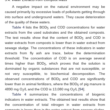
A negative impact on the natural environment may be
caused primarily by excessive loads of pollutants getting through
into surface and underground waters. They cause deterioration
of the quality of these waters.
Table 4
lists the BOD
and COD concentrations for water
5
extracts from the used substrates and the obtained composts.
The test results show that the content of BOD
and COD in
5
water extracts from composts is lower than in water extract from
sewage sludge. The concentrations of these indicators in water
extracts from fly ash are trace, below the determination
threshold. The concentration of COD is on average several
times higher than BOD
, which proves that the solution is
5
dominated by organic substances that are not susceptible, or
not very susceptible, to biochemical decomposition. The
observed concentrations of BOD
and COD are significantly
5
lower than in animal fertilizers, where the BOD
of pig manure is
5
4890 mg O
/L and the COD is 13,080 mg O
/L [
54
].
2
2
Table 4
summarizes the concentrations of biogenic
indicators in water extracts. The obtained test results show that
the concentration of total nitrogen in water extracts from
composts is lower than in the water extract from sewage sludge.