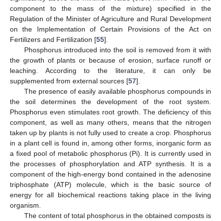
component to the mass of the mixture) specified in the
Regulation of the Minister of Agriculture and Rural Development
on the Implementation of Certain Provisions of the Act on
Fertilizers and Fertilization [
55
].
Phosphorus introduced into the soil is removed from it with
the growth of plants or because of erosion, surface runoff or
leaching. According to the literature, it can only be
supplemented from external sources [
57
].
The presence of easily available phosphorus compounds in
the soil determines the development of the root system.
Phosphorus even stimulates root growth. The deficiency of this
component, as well as many others, means that the nitrogen
taken up by plants is not fully used to create a crop. Phosphorus
in a plant cell is found in, among other forms, inorganic form as
a fixed pool of metabolic phosphorus (Pi). It is currently used in
the processes of phosphorylation and ATP synthesis. It is a
component of the high-energy bond contained in the adenosine
triphosphate (ATP) molecule, which is the basic source of
energy for all biochemical reactions taking place in the living
organism.
The content of total phosphorus in the obtained composts is