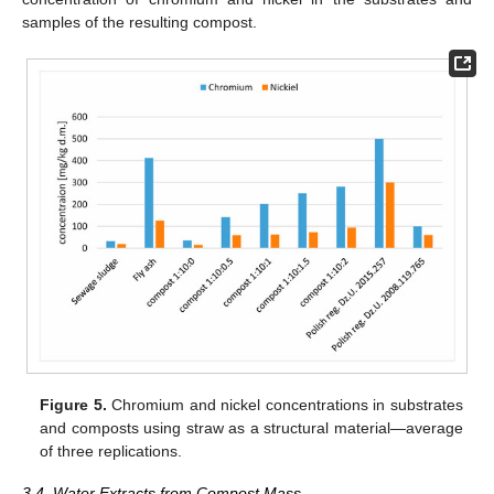
samples of the resulting compost.
Figure 5.
Chromium and nickel concentrations in substrates
and composts using straw as a structural material—average
of three replications.
3.4. Water Extracts from Compost Mass