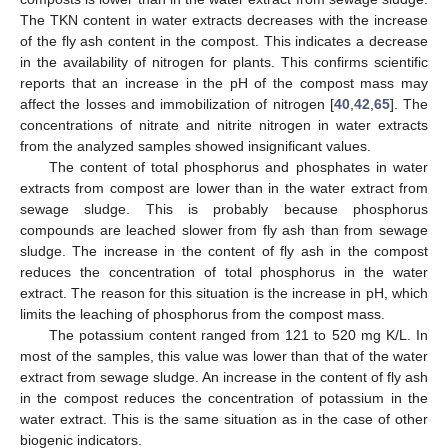
The TKN content in water extracts decreases with the increase
of the fly ash content in the compost. This indicates a decrease
in the availability of nitrogen for plants. This confirms scientific
reports that an increase in the pH of the compost mass may
affect the losses and immobilization of nitrogen [
40
,
42
,
65
]. The
concentrations of nitrate and nitrite nitrogen in water extracts
from the analyzed samples showed insignificant values.
The content of total phosphorus and phosphates in water
extracts from compost are lower than in the water extract from
sewage sludge. This is probably because phosphorus
compounds are leached slower from fly ash than from sewage
sludge. The increase in the content of fly ash in the compost
reduces the concentration of total phosphorus in the water
extract. The reason for this situation is the increase in pH, which
limits the leaching of phosphorus from the compost mass.
The potassium content ranged from 121 to 520 mg K/L. In
most of the samples, this value was lower than that of the water
extract from sewage sludge. An increase in the content of fly ash
in the compost reduces the concentration of potassium in the
water extract. This is the same situation as in the case of other
biogenic indicators.