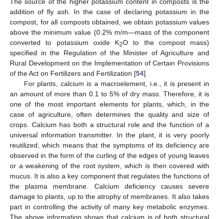
The source of the higher potassium content in composts is the
addition of fly ash. In the case of declaring potassium in the
compost, for all composts obtained, we obtain potassium values
above the minimum value (0.2% m/m—mass of the component
converted to potassium oxide K
O to the compost mass)
2
specified in the Regulation of the Minister of Agriculture and
Rural Development on the Implementation of Certain Provisions
of the Act on Fertilizers and Fertilization [
54
].
For plants, calcium is a macroelement, i.e., it is present in
an amount of more than 0.1 to 5% of dry mass. Therefore, it is
one of the most important elements for plants, which, in the
case of agriculture, often determines the quality and size of
crops. Calcium has both a structural role and the function of a
universal information transmitter. In the plant, it is very poorly
reutilized, which means that the symptoms of its deficiency are
observed in the form of the curling of the edges of young leaves
or a weakening of the root system, which is then covered with
mucus. It is also a key component that regulates the functions of
the plasma membrane. Calcium deficiency causes severe
damage to plants, up to the atrophy of membranes. It also takes
part in controlling the activity of many key metabolic enzymes.
The above information shows that calcium is of both structural