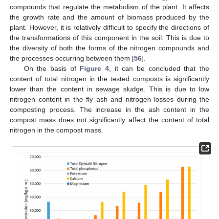
compounds that regulate the metabolism of the plant. It affects
the growth rate and the amount of biomass produced by the
plant. However, it is relatively difficult to specify the directions of
the transformations of this component in the soil. This is due to
the diversity of both the forms of the nitrogen compounds and
the processes occurring between them [
56
].
On the basis of
Figure 4
, it can be concluded that the
content of total nitrogen in the tested composts is significantly
lower than the content in sewage sludge. This is due to low
nitrogen content in the fly ash and nitrogen losses during the
composting process. The increase in the ash content in the
compost mass does not significantly affect the content of total
nitrogen in the compost mass.