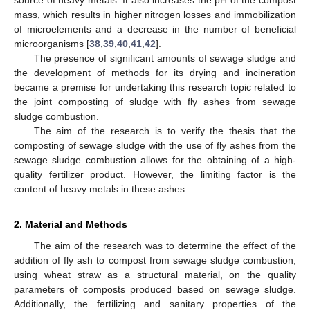
source of heavy metals. It also increases the pH of the compost
mass, which results in higher nitrogen losses and immobilization
of microelements and a decrease in the number of beneficial
microorganisms [
38
,
39
,
40
,
41
,
42
].
The presence of significant amounts of sewage sludge and
the development of methods for its drying and incineration
became a premise for undertaking this research topic related to
the joint composting of sludge with fly ashes from sewage
sludge combustion.
The aim of the research is to verify the thesis that the
composting of sewage sludge with the use of fly ashes from the
sewage sludge combustion allows for the obtaining of a high-
quality fertilizer product. However, the limiting factor is the
content of heavy metals in these ashes.
2. Material and Methods
The aim of the research was to determine the effect of the
addition of fly ash to compost from sewage sludge combustion,
using wheat straw as a structural material, on the quality
parameters of composts produced based on sewage sludge.
Additionally, the fertilizing and sanitary properties of the