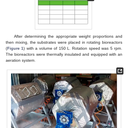
After determining the appropriate weight proportions and
then mixing, the substrates were placed in rotating bioreactors
(
Figure 1
) with a volume of 150 L. Rotation speed was 5 rpm.
The bioreactors were thermally insulated and equipped with an
aeration system.