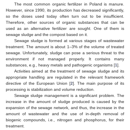
The most common organic fertilizer in Poland is manure.
However, since 1990, its production has decreased significantly,
so the doses used today often turn out to be insufficient.
Therefore, other sources of organic substances that can be
used as an alternative fertilizer are sought. One of them is
sewage sludge and the compost based on it.
Sewage sludge is formed at various stages of wastewater
treatment. The amount is about 1–3% of the volume of treated
sewage. Unfortunately, sludge can pose a serious threat to the
environment if not managed properly. It contains many
substances, e.g., heavy metals and pathogenic organisms [
1
].
Activities aimed at the treatment of sewage sludge and its
appropriate handling are regulated in the relevant framework
directive of the European Union [
2
]. The main purpose of its
processing is stabilization and volume reduction.
Sewage sludge management is a significant problem. The
increase in the amount of sludge produced is caused by the
expansion of the sewage network, and thus, the increase in the
amount of wastewater and the use of in-depth removal of
biogenic compounds, i.e., nitrogen and phosphorus, for their
treatment.