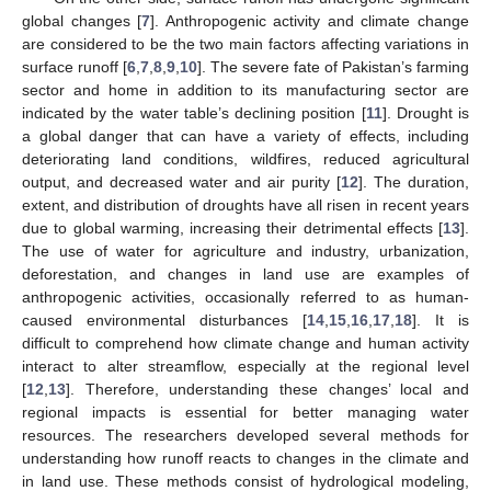
global changes [
7
]. Anthropogenic activity and climate change
are considered to be the two main factors affecting variations in
surface runoff [
6
,
7
,
8
,
9
,
10
]. The severe fate of Pakistan’s farming
sector and home in addition to its manufacturing sector are
indicated by the water table’s declining position [
11
]. Drought is
a global danger that can have a variety of effects, including
deteriorating land conditions, wildfires, reduced agricultural
output, and decreased water and air purity [
12
]. The duration,
extent, and distribution of droughts have all risen in recent years
due to global warming, increasing their detrimental effects [
13
].
The use of water for agriculture and industry, urbanization,
deforestation, and changes in land use are examples of
anthropogenic activities, occasionally referred to as human-
caused environmental disturbances [
14
,
15
,
16
,
17
,
18
]. It is
difficult to comprehend how climate change and human activity
interact to alter streamflow, especially at the regional level
[
12
,
13
]. Therefore, understanding these changes’ local and
regional impacts is essential for better managing water
resources. The researchers developed several methods for
understanding how runoff reacts to changes in the climate and
in land use. These methods consist of hydrological modeling,