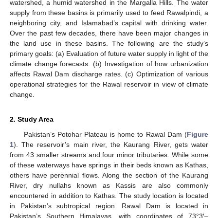
watershed, a humid watershed in the Margalla Hills. The water
supply from these basins is primarily used to feed Rawalpindi, a
neighboring city, and Islamabad’s capital with drinking water.
Over the past few decades, there have been major changes in
the land use in these basins. The following are the study’s
primary goals: (a) Evaluation of future water supply in light of the
climate change forecasts. (b) Investigation of how urbanization
affects Rawal Dam discharge rates. (c) Optimization of various
operational strategies for the Rawal reservoir in view of climate
change.
2. Study Area
Pakistan’s Potohar Plateau is home to Rawal Dam (
Figure
1
). The reservoir’s main river, the Kaurang River, gets water
from 43 smaller streams and four minor tributaries. While some
of these waterways have springs in their beds known as Kathas,
others have perennial flows. Along the section of the Kaurang
River, dry nullahs known as Kassis are also commonly
encountered in addition to Kathas. The study location is located
in Pakistan’s subtropical region. Rawal Dam is located in
Pakistan’s Southern Himalayas, with coordinates of 73°3′–