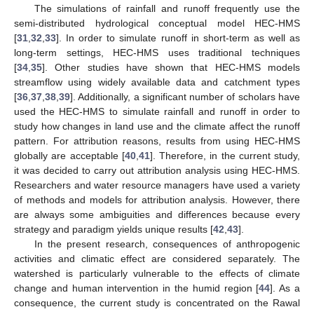
The simulations of rainfall and runoff frequently use the
semi-distributed hydrological conceptual model HEC-HMS
[
31
,
32
,
33
]. In order to simulate runoff in short-term as well as
long-term settings, HEC-HMS uses traditional techniques
[
34
,
35
]. Other studies have shown that HEC-HMS models
streamflow using widely available data and catchment types
[
36
,
37
,
38
,
39
]. Additionally, a significant number of scholars have
used the HEC-HMS to simulate rainfall and runoff in order to
study how changes in land use and the climate affect the runoff
pattern. For attribution reasons, results from using HEC-HMS
globally are acceptable [
40
,
41
]. Therefore, in the current study,
it was decided to carry out attribution analysis using HEC-HMS.
Researchers and water resource managers have used a variety
of methods and models for attribution analysis. However, there
are always some ambiguities and differences because every
strategy and paradigm yields unique results [
42
,
43
].
In the present research, consequences of anthropogenic
activities and climatic effect are considered separately. The
watershed is particularly vulnerable to the effects of climate
change and human intervention in the humid region [
44
]. As a
consequence, the current study is concentrated on the Rawal