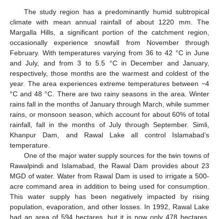
The study region has a predominantly humid subtropical
climate with mean annual rainfall of about 1220 mm. The
Margalla Hills, a significant portion of the catchment region,
occasionally experience snowfall from November through
February. With temperatures varying from 36 to 42 °C in June
and July, and from 3 to 5.5 °C in December and January,
respectively, those months are the warmest and coldest of the
year. The area experiences extreme temperatures between −4
°C and 48 °C. There are two rainy seasons in the area. Winter
rains fall in the months of January through March, while summer
rains, or monsoon season, which account for about 60% of total
rainfall, fall in the months of July through September. Simli,
Khanpur Dam, and Rawal Lake all control Islamabad’s
temperature.
One of the major water supply sources for the twin towns of
Rawalpindi and Islamabad, the Rawal Dam provides about 23
MGD of water. Water from Rawal Dam is used to irrigate a 500-
acre command area in addition to being used for consumption.
This water supply has been negatively impacted by rising
population, evaporation, and other losses. In 1992, Rawal Lake
had an area of 594 hectares, but it is now only 478 hectares.