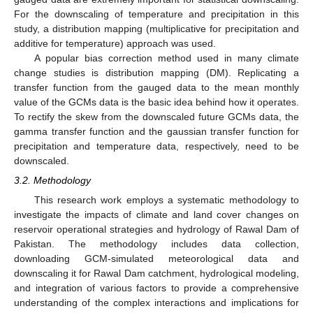
For the downscaling of temperature and precipitation in this
study, a distribution mapping (multiplicative for precipitation and
additive for temperature) approach was used.
A popular bias correction method used in many climate
change studies is distribution mapping (DM). Replicating a
transfer function from the gauged data to the mean monthly
value of the GCMs data is the basic idea behind how it operates.
To rectify the skew from the downscaled future GCMs data, the
gamma transfer function and the gaussian transfer function for
precipitation and temperature data, respectively, need to be
downscaled.
3.2. Methodology
This research work employs a systematic methodology to
investigate the impacts of climate and land cover changes on
reservoir operational strategies and hydrology of Rawal Dam of
Pakistan. The methodology includes data collection,
downloading GCM-simulated meteorological data and
downscaling it for Rawal Dam catchment, hydrological modeling,
and integration of various factors to provide a comprehensive
understanding of the complex interactions and implications for