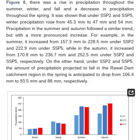
Figure 6
, there was a rise in precipitation throughout the
summer, winter, and fall and a decrease in precipitation
throughout the spring. It was shown that under SSP2 and SSP5,
winter precipitation rose from 45.3 mm to 47 mm and 54 mm.
Precipitation in the summer and autumn followed a similar trend,
but with a more pronounced increase. For example, in the
summer, it increased from 157.3 mm to 228.5 mm under SSP2
and 222.9 mm under SSP5, while in the autumn, it increased
from 170.8 mm to 236.7 mm and 252.5 mm under SSP2 and
SSP5, respectively. On the other hand, under SSP2 and SSP5,
the amount of precipitation projected to fall in the Rawal Dam
catchment region in the spring is anticipated to drop from 106.4
mm to 93.5 mm and 88 mm, respectively.