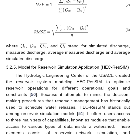
∑
(
𝑄
−
𝑄
)
𝑚
𝑠
𝑁
𝑆
𝐸
=
1
−












2
∑
(
𝑄
−
𝑄
)
(2)
𝑚
𝑚
−
−
−
−
−
−
−
−
−
−
−
−
−
−
−


𝑛
∑
(
𝑄
−
𝑄
)
2

𝑚
𝑠
𝑅
𝑀
𝑆
𝐸
=
𝑖
=
1
𝑛
⎷
(3)






















𝑄
𝑄
𝑄
𝑄
𝑠
𝑚
𝑚
𝑠
where
,
,
, and
stand for simulated discharge,
measured discharge, average measured discharge and average
simulated discharge.
3.2.5. Model for Reservoir Simulation Application (HEC-ResSIM)
The Hydrologic Engineering Center of the USACE created
the reservoir system modeling HEC-ResSIM to optimize
reservoir operations for different operational goals and
constraints [
50
]. Because it attempts to mimic the decision-
making procedures that reservoir management has historically
used to schedule water releases, HEC-ResSIM stands out
among reservoir simulation models [
51
]. It offers users access
to three main sets of capabilities, known as modules that enable
access to various types of data inside a watershed. These
elements consist of reservoir network, simulation, and