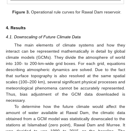
Figure 3.
Operational rule curves for Rawal Dam reservoir.
4. Results
4.1. Downscaling of Future Climate Data
The main elements of climate systems and how they
interact can be represented mathematically in detail by global
climate models (GCMs). They divide the atmosphere of world
into 100- to 200-km-wide grid boxes. For each grid, equations
describing atmospheric dynamics are solved. Due to the fact
that surface topography is also resolved at the same spatial
scales (100–200 km), several significant physical processes and
meteorological phenomena cannot be accurately represented.
Thus, bias adjustment of the GCM data downloaded is
necessary.
To determine how the future climate would affect the
amount of water available at Rawal Dam, the climatic data
obtained from a GCM model was statistically downscaled to the
stations at Islamabad (zero point), Rawal Dam and Murree. It
was decided to use 1990 to 2015 as the baseline. The