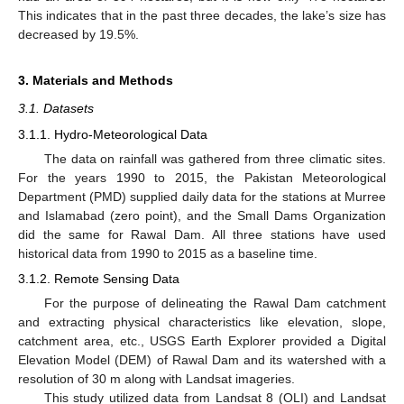
This indicates that in the past three decades, the lake’s size has
decreased by 19.5%.
3. Materials and Methods
3.1. Datasets
3.1.1. Hydro-Meteorological Data
The data on rainfall was gathered from three climatic sites.
For the years 1990 to 2015, the Pakistan Meteorological
Department (PMD) supplied daily data for the stations at Murree
and Islamabad (zero point), and the Small Dams Organization
did the same for Rawal Dam. All three stations have used
historical data from 1990 to 2015 as a baseline time.
3.1.2. Remote Sensing Data
For the purpose of delineating the Rawal Dam catchment
and extracting physical characteristics like elevation, slope,
catchment area, etc., USGS Earth Explorer provided a Digital
Elevation Model (DEM) of Rawal Dam and its watershed with a
resolution of 30 m along with Landsat imageries.
This study utilized data from Landsat 8 (OLI) and Landsat