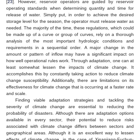
[
23
]. However, reservoir operators are guided by reservoir
operating standards when determining quantity and time for
release of water. Simply put, in order to achieve the desired
storage level for the season, the operator must release water as
needed. The majority of the time, these regulations, which could
be made up of a curve or group of curves, rely on a thorough
analysis of the most important hydrologic conditions and
requirements in a sequential order. A major change in the
amount or pattern of inflow may have a significant impact on
how well operational rules work. Through adaptation, one can at
least somewhat lessen the impacts of climate change. It
accomplishes this by constantly taking action to reduce climate
change susceptibility. Additionally, there are limitations on its
effectiveness for climate change that is occurring at a faster rate
and scale.
Finding viable adaptation strategies and tackling the
severity of climate change are essential to reducing the
probability of disasters. Although there are adaptation options
available in every sector, their potential to reduce risks
associated with climate change differs between sectors and
geographical areas. Although it is an excellent way to lessen
effects of climate change, in the case of Xinanjiang-Fuchun-