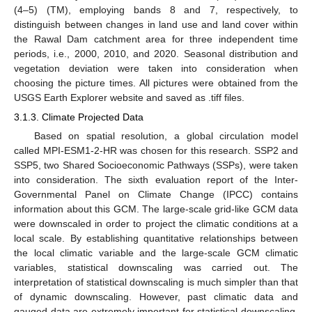
(4–5) (TM), employing bands 8 and 7, respectively, to
distinguish between changes in land use and land cover within
the Rawal Dam catchment area for three independent time
periods, i.e., 2000, 2010, and 2020. Seasonal distribution and
vegetation deviation were taken into consideration when
choosing the picture times. All pictures were obtained from the
USGS Earth Explorer website and saved as .tiff files.
3.1.3. Climate Projected Data
Based on spatial resolution, a global circulation model
called MPI-ESM1-2-HR was chosen for this research. SSP2 and
SSP5, two Shared Socioeconomic Pathways (SSPs), were taken
into consideration. The sixth evaluation report of the Inter-
Governmental Panel on Climate Change (IPCC) contains
information about this GCM. The large-scale grid-like GCM data
were downscaled in order to project the climatic conditions at a
local scale. By establishing quantitative relationships between
the local climatic variable and the large-scale GCM climatic
variables, statistical downscaling was carried out. The
interpretation of statistical downscaling is much simpler than that
of dynamic downscaling. However, past climatic data and
gauged data are extremely important for statistical downscaling.