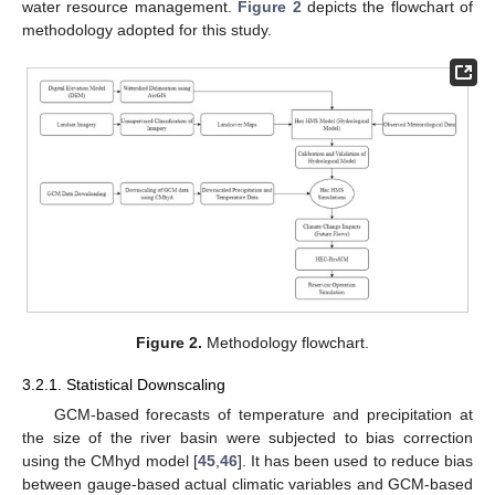
water resource management.
Figure 2
depicts the flowchart of
methodology adopted for this study.
Figure 2.
Methodology flowchart.
3.2.1. Statistical Downscaling
GCM-based forecasts of temperature and precipitation at
the size of the river basin were subjected to bias correction
using the CMhyd model [
45
,
46
]. It has been used to reduce bias
between gauge-based actual climatic variables and GCM-based