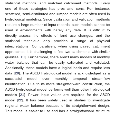
statistical methods, and matched catchment methods. Every
one of these strategies has pros and cons. For instance,
scattered, semi-distributed and lumped models are often used in
hydrological modeling. Since calibration and validation methods
require a large number of input records, such models cannot be
used in environments with barely any data. It is difficult to
directly assess the effects of land use changes, and the
statistical technique only provides a range of physical
interpretations. Comparatively, when using paired catchment
approaches, it is challenging to find two catchments with similar
qualities [
19
]. Furthermore, there aren’t many models of monthly
water balance that can be easily calibrated and validated.
Additionally, these models have a logical basis and require less
data [
20
]. The ABCD hydrological model is acknowledged as a
successful model over monthly temporal streamflow
identification. Due to its more straightforward construction, the
ABCD hydrological model performs well than other hydrological
models [
21
]. Fewer input values are required for the ABCD
model [
22
]. It has been widely used in studies to investigate
regional water balance because of its straightforward design.
This model is easier to use and has a straightforward structure