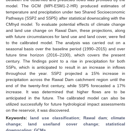
model. The GCM (MPI-ESM1-2-HR) produced estimates of
temperature and precipitation under two Shared Socioeconomic
Pathways (SSP2 and SSP5) after statistical downscaling with the
CMhyd model. To evaluate potential effects of climate change
and land use change on Rawal Dam, these projections, along
with future circumstances for land use and land cover, were fed
to the calibrated model. The analysis was carried out on a
seasonal basis over the baseline period (1990–2015) and over
future time horizon (2016–2100), which covers the present
century. The findings point to a rise in precipitation for both
SSPs, which is anticipated to result in an increase in inflows
throughout the year. SSP2 projected a 15% increase in
precipitation across the Rawal Dam catchment region until the
end of the twenty-first century, while SSP5 forecasted a 17%
increase. It was determined that higher flows are to be
anticipated in the future. The calibrated model can also be
utilized successfully for future hydrological impact assessments
on the reservoir, it was discovered.
Keywords:
land use classification
;
Rawal dam
;
climate
change
;
land use/land cover change
;
statistical
downscaling
;
GCMs