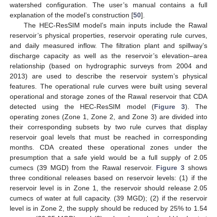
watershed configuration. The user’s manual contains a full
explanation of the model’s construction [
50
].
The HEC-ResSIM model’s main inputs include the Rawal
reservoir’s physical properties, reservoir operating rule curves,
and daily measured inflow. The filtration plant and spillway’s
discharge capacity as well as the reservoir’s elevation–area
relationship (based on hydrographic surveys from 2004 and
2013) are used to describe the reservoir system’s physical
features. The operational rule curves were built using several
operational and storage zones of the Rawal reservoir that CDA
detected using the HEC-ResSIM model (
Figure 3
). The
operating zones (Zone 1, Zone 2, and Zone 3) are divided into
their corresponding subsets by two rule curves that display
reservoir goal levels that must be reached in corresponding
months. CDA created these operational zones under the
presumption that a safe yield would be a full supply of 2.05
cumecs (39 MGD) from the Rawal reservoir.
Figure 3
shows
three conditional releases based on reservoir levels: (1) if the
reservoir level is in Zone 1, the reservoir should release 2.05
cumecs of water at full capacity. (39 MGD); (2) if the reservoir
level is in Zone 2, the supply should be reduced by 25% to 1.54