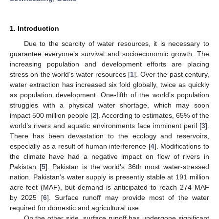
1. Introduction
Due to the scarcity of water resources, it is necessary to
guarantee everyone’s survival and socioeconomic growth. The
increasing population and development efforts are placing
stress on the world’s water resources [
1
]. Over the past century,
water extraction has increased six fold globally, twice as quickly
as population development. One-fifth of the world’s population
struggles with a physical water shortage, which may soon
impact 500 million people [
2
]. According to estimates, 65% of the
world’s rivers and aquatic environments face imminent peril [
3
].
There has been devastation to the ecology and reservoirs,
especially as a result of human interference [
4
]. Modifications to
the climate have had a negative impact on flow of rivers in
Pakistan [
5
]. Pakistan is the world’s 36th most water-stressed
nation. Pakistan’s water supply is presently stable at 191 million
acre-feet (MAF), but demand is anticipated to reach 274 MAF
by 2025 [
6
]. Surface runoff may provide most of the water
required for domestic and agricultural use.
On the other side, surface runoff has undergone significant