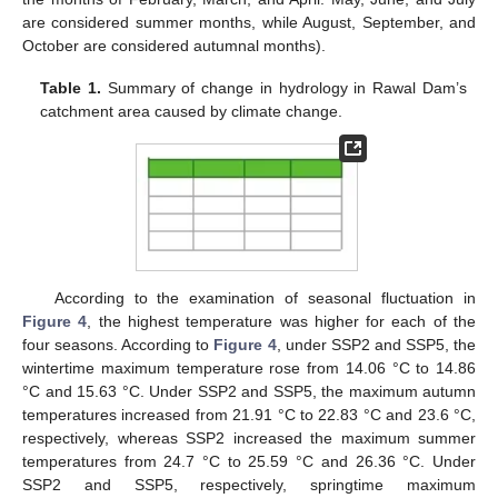
are considered summer months, while August, September, and
October are considered autumnal months).
Table 1.
Summary of change in hydrology in Rawal Dam’s
catchment area caused by climate change.
According to the examination of seasonal fluctuation in
Figure 4
, the highest temperature was higher for each of the
four seasons. According to
Figure 4
, under SSP2 and SSP5, the
wintertime maximum temperature rose from 14.06 °C to 14.86
°C and 15.63 °C. Under SSP2 and SSP5, the maximum autumn
temperatures increased from 21.91 °C to 22.83 °C and 23.6 °C,
respectively, whereas SSP2 increased the maximum summer
temperatures from 24.7 °C to 25.59 °C and 26.36 °C. Under
SSP2 and SSP5, respectively, springtime maximum