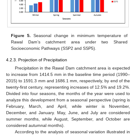
Figure 5.
Seasonal change in minimum temperature of
Rawal Dam’s catchment area under two Shared
Socioeconomic Pathways (SSP2 and SSP5).
4.2.3. Projection of Precipitation
Precipitation in the Rawal Dam catchment area is expected
to increase from 1414.5 mm in the baseline time period (1990–
2015) to 1591.3 mm and 1686.1 mm, respectively, by end of the
twenty-first century, representing increases of 12.5% and 19.2%.
Divided into four seasons, the months of the year were used to
analyze this development from a seasonal perspective (spring is
February, March, and April, while winter is November,
December, and January. May, June, and July are considered
summer months, while August, September, and October are
considered autumnal months).
According to the analysis of seasonal variation illustrated in