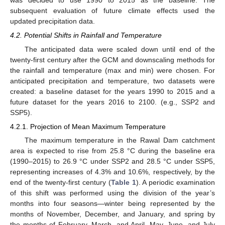
subsequent evaluation of future climate effects used the
updated precipitation data.
4.2. Potential Shifts in Rainfall and Temperature
The anticipated data were scaled down until end of the
twenty-first century after the GCM and downscaling methods for
the rainfall and temperature (max and min) were chosen. For
anticipated precipitation and temperature, two datasets were
created: a baseline dataset for the years 1990 to 2015 and a
future dataset for the years 2016 to 2100. (e.g., SSP2 and
SSP5).
4.2.1. Projection of Mean Maximum Temperature
The maximum temperature in the Rawal Dam catchment
area is expected to rise from 25.8 °C during the baseline era
(1990–2015) to 26.9 °C under SSP2 and 28.5 °C under SSP5,
representing increases of 4.3% and 10.6%, respectively, by the
end of the twenty-first century (
Table 1
). A periodic examination
of this shift was performed using the division of the year’s
months into four seasons—winter being represented by the
months of November, December, and January, and spring by
the months of February, March, and April. May, June, and July