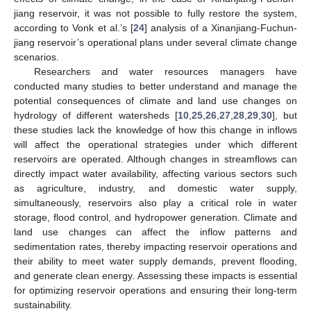
jiang reservoir, it was not possible to fully restore the system,
according to Vonk et al.’s [
24
] analysis of a Xinanjiang-Fuchun-
jiang reservoir’s operational plans under several climate change
scenarios.
Researchers and water resources managers have
conducted many studies to better understand and manage the
potential consequences of climate and land use changes on
hydrology of different watersheds [
10
,
25
,
26
,
27
,
28
,
29
,
30
], but
these studies lack the knowledge of how this change in inflows
will affect the operational strategies under which different
reservoirs are operated. Although changes in streamflows can
directly impact water availability, affecting various sectors such
as agriculture, industry, and domestic water supply,
simultaneously, reservoirs also play a critical role in water
storage, flood control, and hydropower generation. Climate and
land use changes can affect the inflow patterns and
sedimentation rates, thereby impacting reservoir operations and
their ability to meet water supply demands, prevent flooding,
and generate clean energy. Assessing these impacts is essential
for optimizing reservoir operations and ensuring their long-term
sustainability.