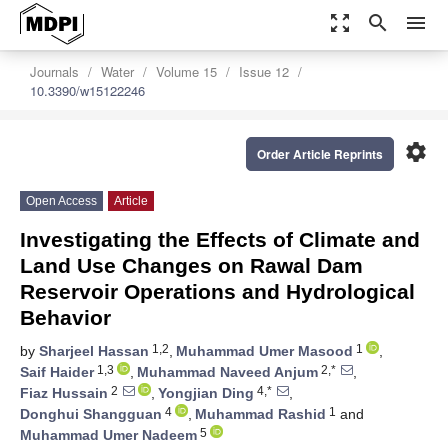
zoom_out_map
search
menu
Journals
Water
Volume 15
Issue 12
10.3390/w15122246
settings
Order Article Reprints
Open Access
Article
Investigating the Effects of Climate and
Land Use Changes on Rawal Dam
Reservoir Operations and Hydrological
Behavior
1,2
1
by
Sharjeel Hassan
,
Muhammad Umer Masood
,
1,3
2,*
Saif Haider
,
Muhammad Naveed Anjum
,
2
4,*
Fiaz Hussain
,
Yongjian Ding
,
4
1
Donghui Shangguan
,
Muhammad Rashid
and
5
Muhammad Umer Nadeem