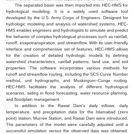
The separated basin was then imported into HEC-HMS for
hydrological modeling. It is a widely used software tool
developed by the U.S. Army Corps of Engineers. Designed for
hydrologic modeling and analysis of watershed systems, HEC-
HMS enables engineers and hydrologists to simulate and predict
the behavior of complex hydrological processes such as rainfall,
runoff, evapotranspiration, and streamflow. With its user-friendly
interface and comprehensive set of features, HEC-HMS allows
for the creation of detailed hydrologic models by defining
watershed characteristics, rainfall patterns, land use, and soil
properties. The software incorporates various methods for
runoff and streamflow routing, including the SCS Curve Number
method, unit hydrographs, and Muskingum–Cunge routing.
HEC-HMS facilitates the analysis of different hydrological
scenarios, aiding in flood forecasting, water resource planning,
and floodplain management.
In addition to the Rawal Dam’s daily inflows, daily
temperature, and precipitation data for the Islamabad (zero
point) station, Murree Station, and Rawal Dam were introduced.
The parameters of the model were carefully adjusted until a
successful simulation versus the observed data was obtained.