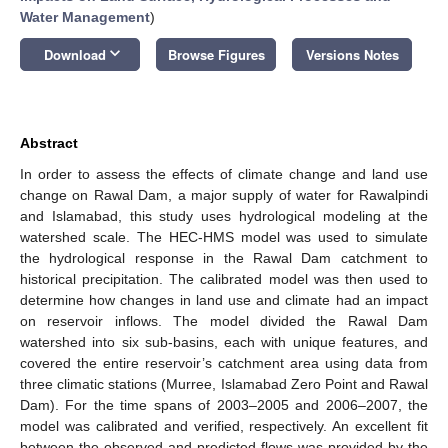
Water Management
)
keyboard_arrow_down
Download
Browse Figures
Versions Notes
Abstract
In order to assess the effects of climate change and land use
change on Rawal Dam, a major supply of water for Rawalpindi
and Islamabad, this study uses hydrological modeling at the
watershed scale. The HEC-HMS model was used to simulate
the hydrological response in the Rawal Dam catchment to
historical precipitation. The calibrated model was then used to
determine how changes in land use and climate had an impact
on reservoir inflows. The model divided the Rawal Dam
watershed into six sub-basins, each with unique features, and
covered the entire reservoir’s catchment area using data from
three climatic stations (Murree, Islamabad Zero Point and Rawal
Dam). For the time spans of 2003–2005 and 2006–2007, the
model was calibrated and verified, respectively. An excellent fit
between the observed and predicted flows was provided by the