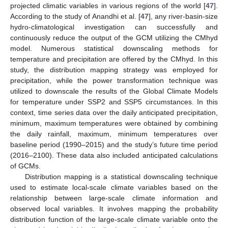
projected climatic variables in various regions of the world [
47
].
According to the study of Anandhi et al. [
47
], any river-basin-size
hydro-climatological investigation can successfully and
continuously reduce the output of the GCM utilizing the CMhyd
model. Numerous statistical downscaling methods for
temperature and precipitation are offered by the CMhyd. In this
study, the distribution mapping strategy was employed for
precipitation, while the power transformation technique was
utilized to downscale the results of the Global Climate Models
for temperature under SSP2 and SSP5 circumstances. In this
context, time series data over the daily anticipated precipitation,
minimum, maximum temperatures were obtained by combining
the daily rainfall, maximum, minimum temperatures over
baseline period (1990–2015) and the study’s future time period
(2016–2100). These data also included anticipated calculations
of GCMs.
Distribution mapping is a statistical downscaling technique
used to estimate local-scale climate variables based on the
relationship between large-scale climate information and
observed local variables. It involves mapping the probability
distribution function of the large-scale climate variable onto the