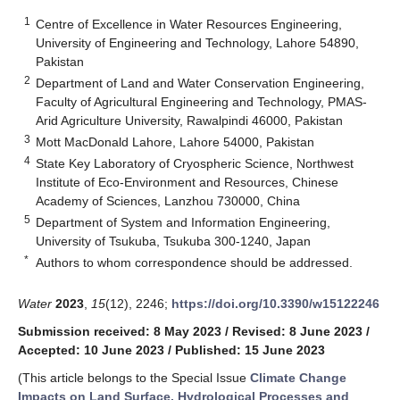
1
Centre of Excellence in Water Resources Engineering,
University of Engineering and Technology, Lahore 54890,
Pakistan
2
Department of Land and Water Conservation Engineering,
Faculty of Agricultural Engineering and Technology, PMAS-
Arid Agriculture University, Rawalpindi 46000, Pakistan
3
Mott MacDonald Lahore, Lahore 54000, Pakistan
4
State Key Laboratory of Cryospheric Science, Northwest
Institute of Eco-Environment and Resources, Chinese
Academy of Sciences, Lanzhou 730000, China
5
Department of System and Information Engineering,
University of Tsukuba, Tsukuba 300-1240, Japan
*
Authors to whom correspondence should be addressed.
Water
2023
,
15
(12), 2246;
https://doi.org/10.3390/w15122246
Submission received: 8 May 2023
/
Revised: 8 June 2023
/
Accepted: 10 June 2023
/
Published: 15 June 2023
(This article belongs to the Special Issue
Climate Change
Impacts on Land Surface, Hydrological Processes and