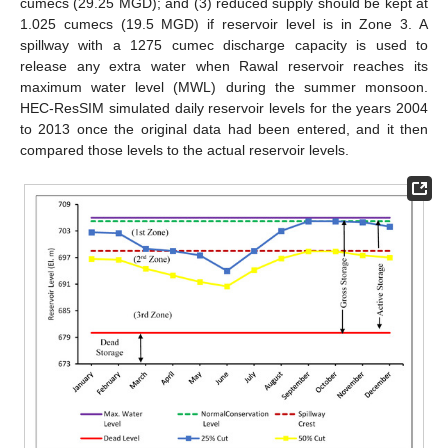
cumecs (29.25 MGD); and (3) reduced supply should be kept at
1.025 cumecs (19.5 MGD) if reservoir level is in Zone 3. A
spillway with a 1275 cumec discharge capacity is used to
release any extra water when Rawal reservoir reaches its
maximum water level (MWL) during the summer monsoon.
HEC-ResSIM simulated daily reservoir levels for the years 2004
to 2013 once the original data had been entered, and it then
compared those levels to the actual reservoir levels.