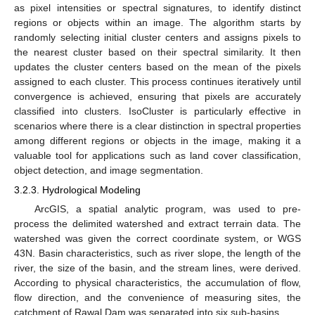
as pixel intensities or spectral signatures, to identify distinct
regions or objects within an image. The algorithm starts by
randomly selecting initial cluster centers and assigns pixels to
the nearest cluster based on their spectral similarity. It then
updates the cluster centers based on the mean of the pixels
assigned to each cluster. This process continues iteratively until
convergence is achieved, ensuring that pixels are accurately
classified into clusters. IsoCluster is particularly effective in
scenarios where there is a clear distinction in spectral properties
among different regions or objects in the image, making it a
valuable tool for applications such as land cover classification,
object detection, and image segmentation.
3.2.3. Hydrological Modeling
ArcGIS, a spatial analytic program, was used to pre-
process the delimited watershed and extract terrain data. The
watershed was given the correct coordinate system, or WGS
43N. Basin characteristics, such as river slope, the length of the
river, the size of the basin, and the stream lines, were derived.
According to physical characteristics, the accumulation of flow,
flow direction, and the convenience of measuring sites, the
catchment of Rawal Dam was separated into six sub-basins.