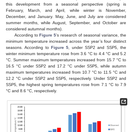
this development from a seasonal perspective (spring is
February, March, and April, while winter is November,
December, and January. May, June, and July are considered
summer months, while August, September, and October are
considered autumnal months).
According to
Figure 5
’s research of seasonal variance, the
minimum temperature increased across the year’s four distinct
seasons. According to
Figure 5
, under SSP2 and SSP5, the
winter minimum temperature rose from 3.6 °C to 4.4 °C and 5.2
°C. Summer maximum temperatures increased from 15.7 °C to
16.5 °C under SSP2 and 17.2 °C under SSP5, while autumn
maximum temperatures increased from 10.7 °C to 11.5 °C and
12.2 °C under SSP2 and SSP5, respectively. Under SSP2 and
SSP5, the highest spring temperatures rose from 7.1 °C to 7.9
°C and 8.6 °C, respectively.