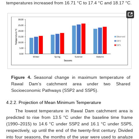
temperatures increased from 16.71 °C to 17.4 °C and 18.17 °C.
Figure 4.
Seasonal change in maximum temperature of
Rawal Dam’s catchment area under two Shared
Socioeconomic Pathways (SSP2 and SSP5).
4.2.2. Projection of Mean Minimum Temperature
The lowest temperature in Rawal Dam catchment area is
predicted to rise from 13.5 °C under the baseline time frame
(1990–2015) to 14.6 °C under SSP2 and 16.1 °C under SSP5,
respectively, up until the end of the twenty-first century. Divided
into four seasons, the months of the year were used to analyze