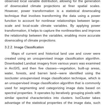
observed local variable distribution, allowing for the generation
of downscaled climate projections at finer spatial scales.
However, power transformation is a statistical downscaling
technique that involves transforming the data using a power
function to account for nonlinear relationships between large-
scale and local-scale climate variables. By applying power
transformation, it helps to capture the nonlinearities and improve
the relationship between the variables, enabling more accurate
downscaling of climate projections.
3.2.2. Image Classification
Maps of current and historical land use and cover were
created using an unsupervised image classification algorithm.
Downloaded Landsat imagery from various years was examined
in ArcGIS, and then five classes—vegetation, built-up areas,
water, forests, and barren land—were identified using the
isocluster unsupervised image classification technique, which is
an unsupervised image classification algorithm that is commonly
used for segmenting and categorizing image data based on
spectral properties. It operates by iteratively grouping pixels with
similar spectral characteristics into clusters. IsoCluster takes
advantage of the statistical properties of the image data, such