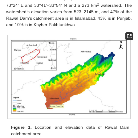
2
73°24′ E and 33°41′–33°54′ N and a 273 km
watershed. The
watershed’s elevation varies from 523–2145 m, and 47% of the
Rawal Dam’s catchment area is in Islamabad, 43% is in Punjab,
and 10% is in Khyber Pakhtunkhwa.
Figure 1.
Location and elevation data of Rawal Dam
catchment area.