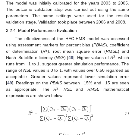
The model was initially calibrated for the years 2003 to 2005.
The outcome validation step was carried out using the same
parameters. The same settings were used for the results
validation stage. Validation took place between 2006 and 2008.
3.2.4. Model Performance Evaluation
The effectiveness of the HEC-HMS model was assessed
using assessment markers for percent bias (
PBIAS
), coefficient
2
of determination (
R
), root mean square error (
RMSE
) and
2
Nash–Sutcliffe efficiency (
NSE
) [
48
]. Higher values of
R
, which
runs from −1 to 1, suggest greater simulation performance. The
range of
NSE
values is 0 to 1, with values over 0.50 regarded as
acceptable. Greater values represent lower simulation error
[
49
]. Readings on the
PBAIS
between −15% and +15 are seen
2
as appropriate. The
R
,
NSE
and
RMSE
mathematical
expressions are shown below.






















2
[
∑
(
𝑄
−
𝑄
)
(
𝑄
−
𝑄
)
]
𝑚
𝑚
𝑠
𝑠
𝑅
=






















2
2
2
∑
(
𝑄
−
𝑄
)
∑
(
𝑄
−
𝑄
)
(1)
𝑚
𝑚
𝑠
𝑠










2