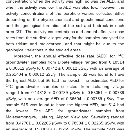
concentration; when the activity was high, so was the AED, and
when the activity was low, the AED was also low. However, the
activity concentrations of the borehole waters collected differ
depending on the physicochemical and geochemical conditions
and the geological formation of the soil and bedrock in each
area [
21
]. The activity concentrations and annual effective dose
rates from the studied villages vary for the samples analysed for
both tritium and radiocarbon, and that might be due to the
geological variations in the studied areas.
14
Moreover, the annual effective dose rate (AED) for
C
groundwater samples from Dibate village ranged from 0.18514
± 0.00612 μSv/y to 0.30742 ± 0.00612 μSv/y with an average of
0.251404 ± 0.00612 μSv/y. The sample S2 was found to have
the highest AED, but S6 had the lowest. The estimated AED for
14
C groundwater samples collected from Lokaleng village
ranged from 0.14318 ± 0.00739 μSv/y to 0.55051 ± 0.00739
μSv/y, with an average AED of 0.36604 ± 0.00739 μSv/y. The
sample S15 was found to have the highest AED, but S14 had
the lowest. The AED for groundwater samples from
Moletsamongwe, Lekung, Airport View and Seweding ranged
from 0.47761 ± 0.02265 μSv/y to 0.78994 ± 0.02265 μSv/y, with
an average of 0.58309 ± 0.02265 μSv/y. The sample SM1 was