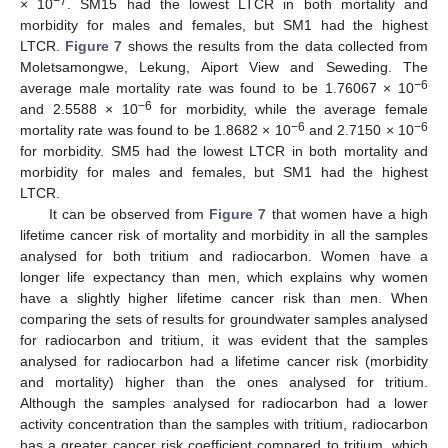
−7
× 10
. SM15 had the lowest LTCR in both mortality and
morbidity for males and females, but SM1 had the highest
LTCR.
Figure 7
shows the results from the data collected from
Moletsamongwe, Lekung, Aiport View and Seweding. The
−6
average male mortality rate was found to be 1.76067 × 10
−6
and 2.5588 × 10
for morbidity, while the average female
−6
−6
mortality rate was found to be 1.8682 × 10
and 2.7150 × 10
for morbidity. SM5 had the lowest LTCR in both mortality and
morbidity for males and females, but SM1 had the highest
LTCR.
It can be observed from
Figure 7
that women have a high
lifetime cancer risk of mortality and morbidity in all the samples
analysed for both tritium and radiocarbon. Women have a
longer life expectancy than men, which explains why women
have a slightly higher lifetime cancer risk than men. When
comparing the sets of results for groundwater samples analysed
for radiocarbon and tritium, it was evident that the samples
analysed for radiocarbon had a lifetime cancer risk (morbidity
and mortality) higher than the ones analysed for tritium.
Although the samples analysed for radiocarbon had a lower
activity concentration than the samples with tritium, radiocarbon
has a greater cancer risk coefficient compared to tritium, which