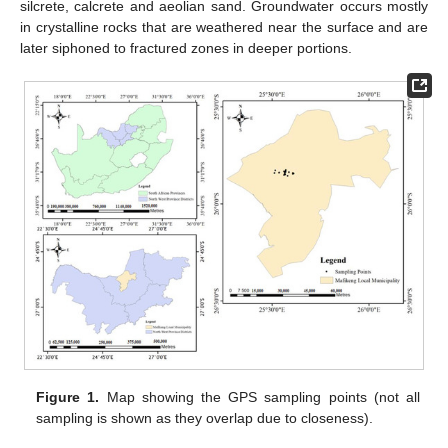
silcrete, calcrete and aeolian sand. Groundwater occurs mostly
in crystalline rocks that are weathered near the surface and are
later siphoned to fractured zones in deeper portions.
Figure 1.
Map showing the GPS sampling points (not all
sampling is shown as they overlap due to closeness).