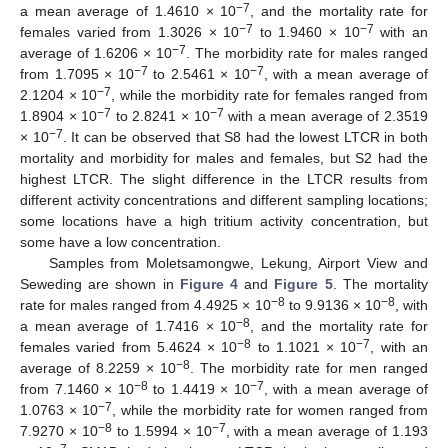
−7
a mean average of 1.4610 × 10
, and the mortality rate for
−7
−7
females varied from 1.3026 × 10
to 1.9460 × 10
with an
−7
average of 1.6206 × 10
. The morbidity rate for males ranged
−7
−7
from 1.7095 × 10
to 2.5461 × 10
, with a mean average of
−7
2.1204 × 10
, while the morbidity rate for females ranged from
−7
−7
1.8904 × 10
to 2.8241 × 10
with a mean average of 2.3519
−7
× 10
. It can be observed that S8 had the lowest LTCR in both
mortality and morbidity for males and females, but S2 had the
highest LTCR. The slight difference in the LTCR results from
different activity concentrations and different sampling locations;
some locations have a high tritium activity concentration, but
some have a low concentration.
Samples from Moletsamongwe, Lekung, Airport View and
Seweding are shown in
Figure 4
and
Figure 5
. The mortality
−8
−8
rate for males ranged from 4.4925 × 10
to 9.9136 × 10
, with
−8
a mean average of 1.7416 × 10
, and the mortality rate for
−8
−7
females varied from 5.4624 × 10
to 1.1021 × 10
, with an
−8
average of 8.2259 × 10
. The morbidity rate for men ranged
−8
−7
from 7.1460 × 10
to 1.4419 × 10
, with a mean average of
−7
1.0763 × 10
, while the morbidity rate for women ranged from
−8
−7
7.9270 × 10
to 1.5994 × 10
, with a mean average of 1.193