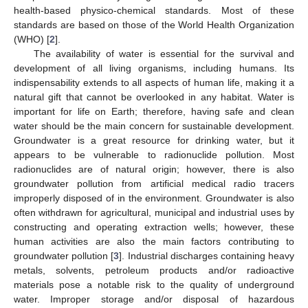
health-based physico-chemical standards. Most of these
standards are based on those of the World Health Organization
(WHO) [
2
].
The availability of water is essential for the survival and
development of all living organisms, including humans. Its
indispensability extends to all aspects of human life, making it a
natural gift that cannot be overlooked in any habitat. Water is
important for life on Earth; therefore, having safe and clean
water should be the main concern for sustainable development.
Groundwater is a great resource for drinking water, but it
appears to be vulnerable to radionuclide pollution. Most
radionuclides are of natural origin; however, there is also
groundwater pollution from artificial medical radio tracers
improperly disposed of in the environment. Groundwater is also
often withdrawn for agricultural, municipal and industrial uses by
constructing and operating extraction wells; however, these
human activities are also the main factors contributing to
groundwater pollution [
3
]. Industrial discharges containing heavy
metals, solvents, petroleum products and/or radioactive
materials pose a notable risk to the quality of underground
water. Improper storage and/or disposal of hazardous