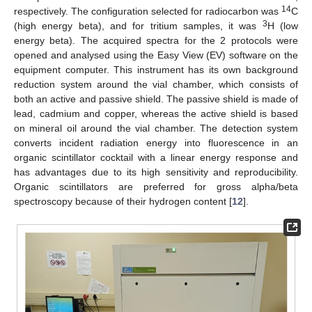
14
respectively. The configuration selected for radiocarbon was
C
3
(high energy beta), and for tritium samples, it was
H (low
energy beta). The acquired spectra for the 2 protocols were
opened and analysed using the Easy View (EV) software on the
equipment computer. This instrument has its own background
reduction system around the vial chamber, which consists of
both an active and passive shield. The passive shield is made of
lead, cadmium and copper, whereas the active shield is based
on mineral oil around the vial chamber. The detection system
converts incident radiation energy into fluorescence in an
organic scintillator cocktail with a linear energy response and
has advantages due to its high sensitivity and reproducibility.
Organic scintillators are preferred for gross alpha/beta
spectroscopy because of their hydrogen content [
12
].