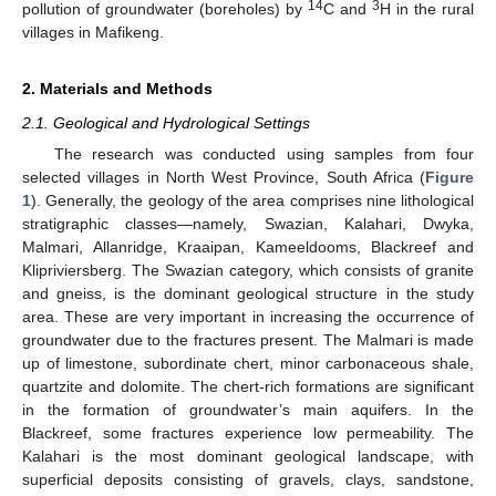
14
3
pollution of groundwater (boreholes) by
C and
H in the rural
villages in Mafikeng.
2. Materials and Methods
2.1. Geological and Hydrological Settings
The research was conducted using samples from four
selected villages in North West Province, South Africa (
Figure
1
). Generally, the geology of the area comprises nine lithological
stratigraphic classes—namely, Swazian, Kalahari, Dwyka,
Malmari, Allanridge, Kraaipan, Kameeldooms, Blackreef and
Klipriviersberg. The Swazian category, which consists of granite
and gneiss, is the dominant geological structure in the study
area. These are very important in increasing the occurrence of
groundwater due to the fractures present. The Malmari is made
up of limestone, subordinate chert, minor carbonaceous shale,
quartzite and dolomite. The chert-rich formations are significant
in the formation of groundwater’s main aquifers. In the
Blackreef, some fractures experience low permeability. The
Kalahari is the most dominant geological landscape, with
superficial deposits consisting of gravels, clays, sandstone,