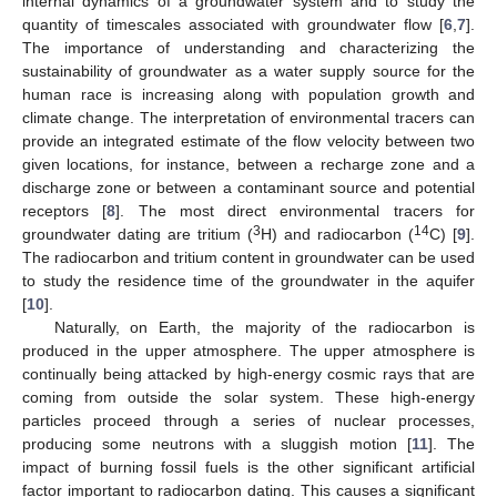
internal dynamics of a groundwater system and to study the
quantity of timescales associated with groundwater flow [
6
,
7
].
The importance of understanding and characterizing the
sustainability of groundwater as a water supply source for the
human race is increasing along with population growth and
climate change. The interpretation of environmental tracers can
provide an integrated estimate of the flow velocity between two
given locations, for instance, between a recharge zone and a
discharge zone or between a contaminant source and potential
receptors [
8
]. The most direct environmental tracers for
3
14
groundwater dating are tritium (
H) and radiocarbon (
C) [
9
].
The radiocarbon and tritium content in groundwater can be used
to study the residence time of the groundwater in the aquifer
[
10
].
Naturally, on Earth, the majority of the radiocarbon is
produced in the upper atmosphere. The upper atmosphere is
continually being attacked by high-energy cosmic rays that are
coming from outside the solar system. These high-energy
particles proceed through a series of nuclear processes,
producing some neutrons with a sluggish motion [
11
]. The
impact of burning fossil fuels is the other significant artificial
factor important to radiocarbon dating. This causes a significant