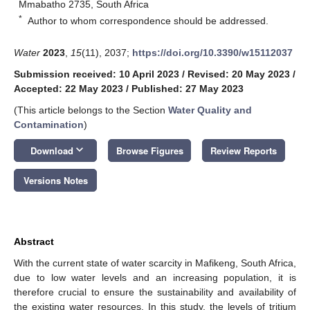
Mmabatho 2735, South Africa
*
Author to whom correspondence should be addressed.
Water
2023
,
15
(11), 2037;
https://doi.org/10.3390/w15112037
Submission received: 10 April 2023
/
Revised: 20 May 2023
/
Accepted: 22 May 2023
/
Published: 27 May 2023
(This article belongs to the Section
Water Quality and
Contamination
)
keyboard_arrow_down
Download
Browse Figures
Review Reports
Versions Notes
Abstract
With the current state of water scarcity in Mafikeng, South Africa,
due to low water levels and an increasing population, it is
therefore crucial to ensure the sustainability and availability of
the existing water resources. In this study, the levels of tritium