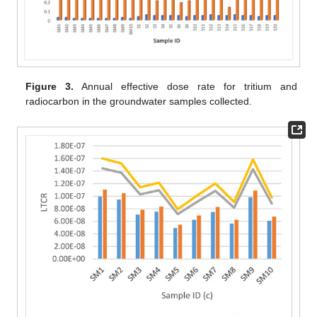
Figure 3.
Annual effective dose rate for tritium and
radiocarbon in the groundwater samples collected.