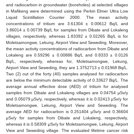
and radiocarbon in groundwater (boreholes) at selected villages
in Mafikeng were determined using the Perkin Elmer Ultra Low
Liquid Scintillation Counter 2000. The mean activity
concentrations of tritium are 3.61304 ± 0.00612 Bq/L and
3.86014 ± 0.00739 Bq/L for samples from Dibate and Lokaleng
villages, respectively, whereas 1.83392 ± 0.02265 Bq/L is for
Moletsamongwe, Lekung, Airport View and Seweding. Moreover,
the mean activity concentrations of radiocarbon from Dibate and
Lokaleng are 0.59296 ± 0.00886 Bq/L and 0.8333 ± 0.0126
Bq/L, respectively, whereas for, Moletsamongwe, Lekung,
Airport View and Seweding, they are 1.3752713 ± 0.01968 Bq/L.
Two (2) out of the forty (40) samples analysed for radiocarbon
are below the minimum detectable activity of 0.33627 Bq/L. The
average annual effective dose (AED) of tritium for analysed
samples from Dibate and Lokaleng villages are 0.04754 μSv/y
and 0.05079 μSv/y, respectively, whereas it is 0.02413 μSv/y for
Moletsamongwe, Lekung, Airport View and Seweding. The
average AED for radiocarbon is 0.251404 μSv/y and 0.36604
μSv/y for samples from Dibate and Lokaleng, respectively,
whereas it is 0.58309 μSv/y for Moletsamongwe, Lekung, Airport
View and Seweding village. The evaluated lifetime cancer risk