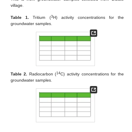
village.
3
Table 1.
Tritium (
H) activity concentrations for the
groundwater samples.
14
Table 2.
Radiocarbon (
C) activity concentrations for the
groundwater samples.