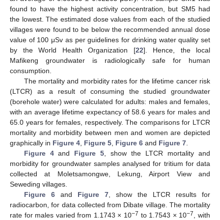
found to have the highest activity concentration, but SM5 had
the lowest. The estimated dose values from each of the studied
villages were found to be below the recommended annual dose
value of 100 μSv as per guidelines for drinking water quality set
by the World Health Organization [
22
]. Hence, the local
Mafikeng groundwater is radiologically safe for human
consumption.
The mortality and morbidity rates for the lifetime cancer risk
(LTCR) as a result of consuming the studied groundwater
(borehole water) were calculated for adults: males and females,
with an average lifetime expectancy of 58.6 years for males and
65.0 years for females, respectively. The comparisons for LTCR
mortality and morbidity between men and women are depicted
graphically in
Figure 4
,
Figure 5
,
Figure 6
and
Figure 7
.
Figure 4
and
Figure 5
, show the LTCR mortality and
morbidity for groundwater samples analysed for tritium for data
collected at Moletsamongwe, Lekung, Airport View and
Seweding villages.
Figure 6
and
Figure 7
, show the LTCR results for
radiocarbon, for data collected from Dibate village. The mortality
−7
−7
rate for males varied from 1.1743 × 10
to 1.7543 × 10
, with