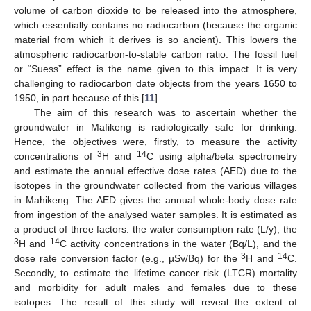
volume of carbon dioxide to be released into the atmosphere,
which essentially contains no radiocarbon (because the organic
material from which it derives is so ancient). This lowers the
atmospheric radiocarbon-to-stable carbon ratio. The fossil fuel
or “Suess” effect is the name given to this impact. It is very
challenging to radiocarbon date objects from the years 1650 to
1950, in part because of this [
11
].
The aim of this research was to ascertain whether the
groundwater in Mafikeng is radiologically safe for drinking.
Hence, the objectives were, firstly, to measure the activity
3
14
concentrations of
H and
C using alpha/beta spectrometry
and estimate the annual effective dose rates (AED) due to the
isotopes in the groundwater collected from the various villages
in Mahikeng. The AED gives the annual whole-body dose rate
from ingestion of the analysed water samples. It is estimated as
a product of three factors: the water consumption rate (L/y), the
3
14
H and
C activity concentrations in the water (Bq/L), and the
3
14
dose rate conversion factor (e.g., µSv/Bq) for the
H and
C.
Secondly, to estimate the lifetime cancer risk (LTCR) mortality
and morbidity for adult males and females due to these
isotopes. The result of this study will reveal the extent of