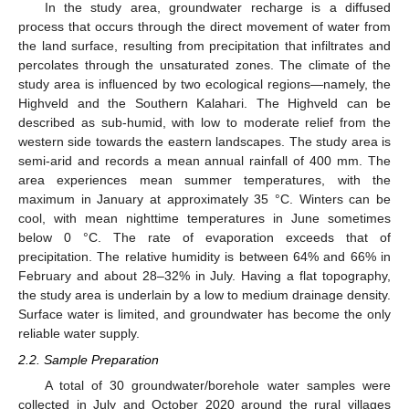
In the study area, groundwater recharge is a diffused
process that occurs through the direct movement of water from
the land surface, resulting from precipitation that infiltrates and
percolates through the unsaturated zones. The climate of the
study area is influenced by two ecological regions—namely, the
Highveld and the Southern Kalahari. The Highveld can be
described as sub-humid, with low to moderate relief from the
western side towards the eastern landscapes. The study area is
semi-arid and records a mean annual rainfall of 400 mm. The
area experiences mean summer temperatures, with the
maximum in January at approximately 35 °C. Winters can be
cool, with mean nighttime temperatures in June sometimes
below 0 °C. The rate of evaporation exceeds that of
precipitation. The relative humidity is between 64% and 66% in
February and about 28–32% in July. Having a flat topography,
the study area is underlain by a low to medium drainage density.
Surface water is limited, and groundwater has become the only
reliable water supply.
2.2. Sample Preparation
A total of 30 groundwater/borehole water samples were
collected in July and October 2020 around the rural villages