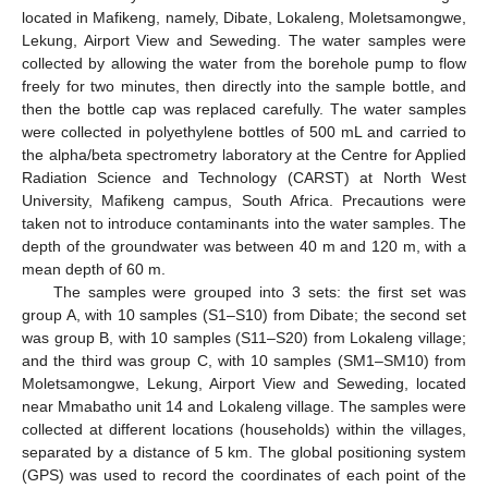
located in Mafikeng, namely, Dibate, Lokaleng, Moletsamongwe,
Lekung, Airport View and Seweding. The water samples were
collected by allowing the water from the borehole pump to flow
freely for two minutes, then directly into the sample bottle, and
then the bottle cap was replaced carefully. The water samples
were collected in polyethylene bottles of 500 mL and carried to
the alpha/beta spectrometry laboratory at the Centre for Applied
Radiation Science and Technology (CARST) at North West
University, Mafikeng campus, South Africa. Precautions were
taken not to introduce contaminants into the water samples. The
depth of the groundwater was between 40 m and 120 m, with a
mean depth of 60 m.
The samples were grouped into 3 sets: the first set was
group A, with 10 samples (S1–S10) from Dibate; the second set
was group B, with 10 samples (S11–S20) from Lokaleng village;
and the third was group C, with 10 samples (SM1–SM10) from
Moletsamongwe, Lekung, Airport View and Seweding, located
near Mmabatho unit 14 and Lokaleng village. The samples were
collected at different locations (households) within the villages,
separated by a distance of 5 km. The global positioning system
(GPS) was used to record the coordinates of each point of the