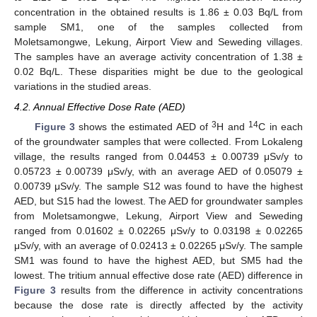
concentration in the obtained results is 1.86 ± 0.03 Bq/L from
sample SM1, one of the samples collected from
Moletsamongwe, Lekung, Airport View and Seweding villages.
The samples have an average activity concentration of 1.38 ±
0.02 Bq/L. These disparities might be due to the geological
variations in the studied areas.
4.2. Annual Effective Dose Rate (AED)
3
14
Figure 3
shows the estimated AED of
H and
C in each
of the groundwater samples that were collected. From Lokaleng
village, the results ranged from 0.04453 ± 0.00739 μSv/y to
0.05723 ± 0.00739 μSv/y, with an average AED of 0.05079 ±
0.00739 μSv/y. The sample S12 was found to have the highest
AED, but S15 had the lowest. The AED for groundwater samples
from Moletsamongwe, Lekung, Airport View and Seweding
ranged from 0.01602 ± 0.02265 μSv/y to 0.03198 ± 0.02265
μSv/y, with an average of 0.02413 ± 0.02265 μSv/y. The sample
SM1 was found to have the highest AED, but SM5 had the
lowest. The tritium annual effective dose rate (AED) difference in
Figure 3
results from the difference in activity concentrations
because the dose rate is directly affected by the activity