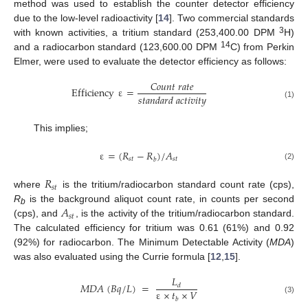
method was used to establish the counter detector efficiency
due to the low-level radioactivity [
14
]. Two commercial standards
3
with known activities, a tritium standard (253,400.00 DPM
H)
14
and a radiocarbon standard (123,600.00 DPM
C) from Perkin
Elmer, were used to evaluate the detector efficiency as follows:
𝐶
𝑜
𝑢
𝑛
𝑡
𝑟
𝑎
𝑡
𝑒
Efficiency
ε
=
𝑠
𝑡
𝑎
𝑛
𝑑
𝑎
𝑟
𝑑
𝑎
𝑐
𝑡
𝑖
𝑣
𝑖
𝑡
𝑦
(1)
This implies;
ε
=
(
𝑅
−
𝑅
)
/
𝐴
𝑠
𝑡
𝑠
𝑡
𝑏
(2)
𝑅
𝑠
𝑡
where
is the tritium/radiocarbon standard count rate (cps),
𝐴
R
is the background aliquot count rate, in counts per second
b
𝑠
𝑡
(cps), and
, is the activity of the tritium/radiocarbon standard.
The calculated efficiency for tritium was 0.61 (61%) and 0.92
(92%) for radiocarbon. The Minimum Detectable Activity (
MDA
)
was also evaluated using the Currie formula [
12
,
15
].
𝐿
𝑀
𝐷
𝐴
(
𝐵
𝑞
/
𝐿
)
=
𝑑
ε
×
𝑡
×
𝑉
(3)
𝑏