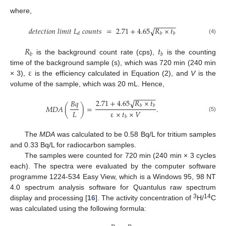
where,
−
−
−
−
−
−
𝑑
𝑒
𝑡
𝑒
𝑐
𝑡
𝑖
𝑜
𝑛
𝑙
𝑖
𝑚
𝑖
𝑡
𝐿
𝑐
𝑜
𝑢
𝑛
𝑡
𝑠
=
2.71
+
4.65
𝑅
×
𝑡
√
𝑑
𝑏
𝑏
(4)
𝑅
𝑡
𝑏
𝑏
is the background count rate (cps),
is the counting
ε
time of the background sample (s), which was 720 min (240 min
× 3),
is the efficiency calculated in Equation (2), and
V
is the
volume of the sample, which was 20 mL. Hence,
−
−
−
−
−
−
2.71
+
4.65
𝑅
×
𝑡
√
𝐵
𝑞
𝑏
𝑏
𝑀
𝐷
𝐴
(
)
=
.
𝐿
ε
×
𝑡
×
𝑉
(5)
𝑏
The
MDA
was calculated to be 0.58 Bq/L for tritium samples
and 0.33 Bq/L for radiocarbon samples.
The samples were counted for 720 min (240 min × 3 cycles
each). The spectra were evaluated by the computer software
programme 1224-534 Easy View, which is a Windows 95, 98 NT
4.0 spectrum analysis software for Quantulus raw spectrum
3
14
display and processing [
16
]. The activity concentration of
H/
C
was calculated using the following formula: