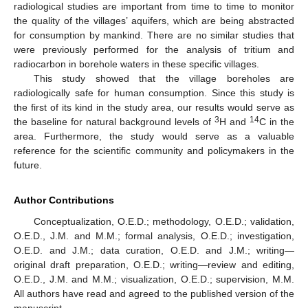
radiological studies are important from time to time to monitor
the quality of the villages’ aquifers, which are being abstracted
for consumption by mankind. There are no similar studies that
were previously performed for the analysis of tritium and
radiocarbon in borehole waters in these specific villages.
This study showed that the village boreholes are
radiologically safe for human consumption. Since this study is
the first of its kind in the study area, our results would serve as
3
14
the baseline for natural background levels of
H and
C in the
area. Furthermore, the study would serve as a valuable
reference for the scientific community and policymakers in the
future.
Author Contributions
Conceptualization, O.E.D.; methodology, O.E.D.; validation,
O.E.D., J.M. and M.M.; formal analysis, O.E.D.; investigation,
O.E.D. and J.M.; data curation, O.E.D. and J.M.; writing—
original draft preparation, O.E.D.; writing—review and editing,
O.E.D., J.M. and M.M.; visualization, O.E.D.; supervision, M.M.
All authors have read and agreed to the published version of the
manuscript.