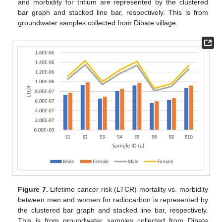
and morbidity for tritium are represented by the clustered
bar graph and stacked line bar, respectively. This is from
groundwater samples collected from Dibate village.
Figure 7.
Lifetime cancer risk (LTCR) mortality vs. morbidity
between men and women for radiocarbon is represented by
the clustered bar graph and stacked line bar, respectively.
This is from groundwater samples collected from Dibate