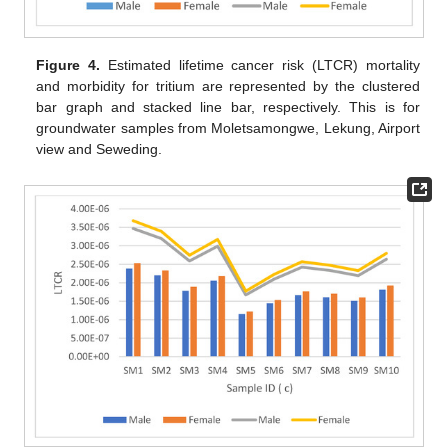
Figure 4.
Estimated lifetime cancer risk (LTCR) mortality
and morbidity for tritium are represented by the clustered
bar graph and stacked line bar, respectively. This is for
groundwater samples from Moletsamongwe, Lekung, Airport
view and Seweding.