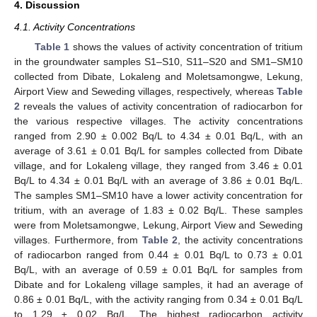
4. Discussion
4.1. Activity Concentrations
Table 1
shows the values of activity concentration of tritium
in the groundwater samples S1–S10, S11–S20 and SM1–SM10
collected from Dibate, Lokaleng and Moletsamongwe, Lekung,
Airport View and Seweding villages, respectively, whereas
Table
2
reveals the values of activity concentration of radiocarbon for
the various respective villages. The activity concentrations
ranged from 2.90 ± 0.002 Bq/L to 4.34 ± 0.01 Bq/L, with an
average of 3.61 ± 0.01 Bq/L for samples collected from Dibate
village, and for Lokaleng village, they ranged from 3.46 ± 0.01
Bq/L to 4.34 ± 0.01 Bq/L with an average of 3.86 ± 0.01 Bq/L.
The samples SM1–SM10 have a lower activity concentration for
tritium, with an average of 1.83 ± 0.02 Bq/L. These samples
were from Moletsamongwe, Lekung, Airport View and Seweding
villages. Furthermore, from
Table 2
, the activity concentrations
of radiocarbon ranged from 0.44 ± 0.01 Bq/L to 0.73 ± 0.01
Bq/L, with an average of 0.59 ± 0.01 Bq/L for samples from
Dibate and for Lokaleng village samples, it had an average of
0.86 ± 0.01 Bq/L, with the activity ranging from 0.34 ± 0.01 Bq/L
to 1.29 ± 0.02 Bq/L. The highest radiocarbon activity