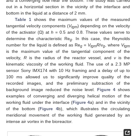
and a converging flow near the bottom. The study was carried
out in a horizontal section in the vicinity of the interface and
bottom in the liquid at a distance of 2 mm.
Table 1
shows the maximum values of the measured
tangential velocity components (
V
) depending on the velocity
tgm
of the activator (Ω) at
h
= 0.5 and 0.8. These values serve to
determine the characteristic Re
. In this case, the Reynolds
g
number for the liquid is defined as Re
=
V
R
/
ν
, where
V
g
tgm
g
tgm
is the maximum value of the tangential component of the
velocity,
R
is the radius of the reactor vessel, and
ν
is the
kinematic viscosity of the working fluid. The use of a 2.3 MP
sensor Sony IMX174 with 10 Hz framing and a delay of up to
100 ms allowed us to significantly improve quality of the
recorded images, and the preliminary subtraction of the
background image reduced the noise level.
Figure 4
shows
examples of converging and diverging helical motion of the
working fluid under the interface (
Figure 4
a) and in the vicinity
of the bottom (
Figure 4
b), which illustrates the circulating
meridional movement of the working fluid generated by an
intense air vortex in the bioreactor.