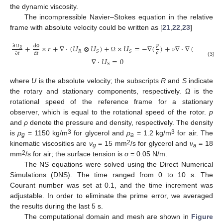
the dynamic viscosity.
The incompressible Navier–Stokes equation in the relative
frame with absolute velocity could be written as [
21
,
22
,
23
]
𝑝
+
×
𝑟
+
∇
⋅
(
𝑈
⊗
𝑈
)
+
×
𝑈
=
−
∇
(
)
+
𝜈
∇
⋅
∇
(
𝑈
)
∂
𝑈
d
𝑅
𝑅
𝑆
𝑆
𝑆
𝜌
d
𝑡
∂
𝑡
Ω
Ω
∇
⋅
𝑈
=
0
(3)
𝑆
where
U
is the absolute velocity; the subscripts
R
and
S
indicate
the rotary and stationary components, respectively. Ω is the
rotational speed of the reference frame for a stationary
observer, which is equal to the rotational speed of the rotor.
p
and
ρ
denote the pressure and density, respectively. The density
3
3
is
ρ
= 1150 kg/m
for glycerol and
ρ
= 1.2 kg/m
for air. The
g
a
2
kinematic viscosities are
ν
= 15 mm
/s for glycerol and
ν
= 18
g
a
2
mm
/s for air; the surface tension is
σ
= 0.05 N/m.
The NS equations were solved using the Direct Numerical
Simulations (DNS). The time ranged from 0 to 10 s. The
Courant number was set at 0.1, and the time increment was
adjustable. In order to eliminate the prime error, we averaged
the results during the last 5 s.
The computational domain and mesh are shown in
Figure