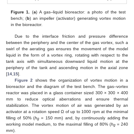
Figure 1.
(
a
) A gas–liquid bioreactor: a photo of the test
bench; (
b
) an impeller (activator) generating vortex motion
in the bioreactor.
Due to the interface friction and pressure difference
between the periphery and the center of the gas vortex, such a
swirl of the aerating gas ensures the movement of the model
liquid in the form of a vortex ring, rotating with respect to the
tank axis with simultaneous downward liquid motion at the
periphery of the tank and ascending motion in the axial zone
[
14
,
15
].
Figure 2
shows the organization of vortex motion in a
bioreactor and the diagram of the test bench. The gas–vortex
reactor was placed in a glass container sized 300 × 300 × 400
mm to reduce optical aberrations and ensure thermal
stabilization. The vortex motion of air was generated by an
activator at a rotation speed Ω of up to 1000 rpm at the minimal
filling of 50% (
h
= 150 mm) and, by continuously adding the
g
working model medium, to the maximal filling of 80% (
h
= 240
g
mm).