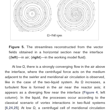
Figure 5.
The streamlines reconstructed from the vector
fields obtained in a horizontal section near the interface
((
left
)—in air; (
right
)—in the working model fluid).
At low Ω, there is a strongly converging flow in the air above
the interface, where the centrifugal force acts on the medium
adjacent to the swirler and meridional air circulation is observed,
like in the case of the two-liquid system. As Ω increases, a
turbulent flow is formed in the air near the reactor axis; it
appears as a diverging flow near the interface (
Figure 4
, left
column). In the liquid, the processes occur according to the
classical scenario of vortex interactions in two-fluid systems
[
6
,
24
,
25
]. At low Ω, a centrifugal cell of meridional circulation