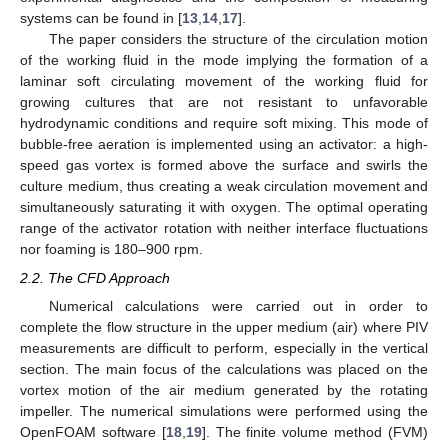
systems can be found in [
13
,
14
,
17
].
The paper considers the structure of the circulation motion
of the working fluid in the mode implying the formation of a
laminar soft circulating movement of the working fluid for
growing cultures that are not resistant to unfavorable
hydrodynamic conditions and require soft mixing. This mode of
bubble-free aeration is implemented using an activator: a high-
speed gas vortex is formed above the surface and swirls the
culture medium, thus creating a weak circulation movement and
simultaneously saturating it with oxygen. The optimal operating
range of the activator rotation with neither interface fluctuations
nor foaming is 180–900 rpm.
2.2. The CFD Approach
Numerical calculations were carried out in order to
complete the flow structure in the upper medium (air) where PIV
measurements are difficult to perform, especially in the vertical
section. The main focus of the calculations was placed on the
vortex motion of the air medium generated by the rotating
impeller. The numerical simulations were performed using the
OpenFOAM software [
18
,
19
]. The finite volume method (FVM)