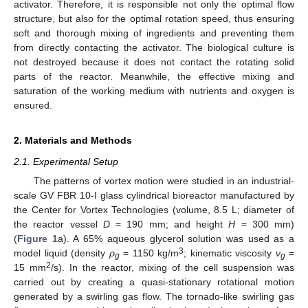
activator. Therefore, it is responsible not only the optimal flow
structure, but also for the optimal rotation speed, thus ensuring
soft and thorough mixing of ingredients and preventing them
from directly contacting the activator. The biological culture is
not destroyed because it does not contact the rotating solid
parts of the reactor. Meanwhile, the effective mixing and
saturation of the working medium with nutrients and oxygen is
ensured.
2. Materials and Methods
2.1. Experimental Setup
The patterns of vortex motion were studied in an industrial-
scale GV FBR 10-I glass cylindrical bioreactor manufactured by
the Center for Vortex Technologies (volume, 8.5 L; diameter of
the reactor vessel
D
= 190 mm; and height
H
= 300 mm)
(
Figure 1
a). A 65% aqueous glycerol solution was used as a
3
model liquid (density
ρ
= 1150 kg/m
; kinematic viscosity
ν
=
g
g
2
15 mm
/s). In the reactor, mixing of the cell suspension was
carried out by creating a quasi-stationary rotational motion
generated by a swirling gas flow. The tornado-like swirling gas