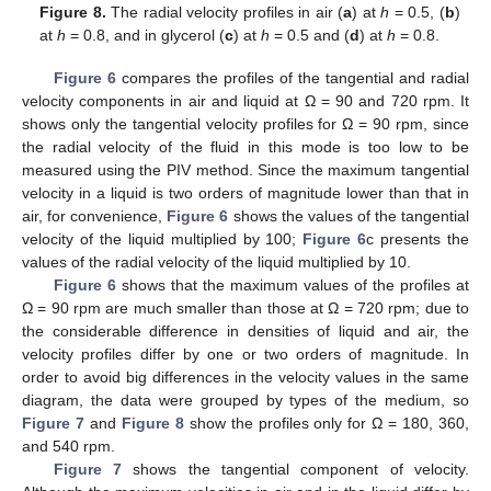
Figure 8.
The radial velocity profiles in air (
a
) at
h
= 0.5, (
b
)
at
h
= 0.8, and in glycerol (
c
) at
h
= 0.5 and (
d
) at
h
= 0.8.
Figure 6
compares the profiles of the tangential and radial
velocity components in air and liquid at Ω = 90 and 720 rpm. It
shows only the tangential velocity profiles for Ω = 90 rpm, since
the radial velocity of the fluid in this mode is too low to be
measured using the PIV method. Since the maximum tangential
velocity in a liquid is two orders of magnitude lower than that in
air, for convenience,
Figure 6
shows the values of the tangential
velocity of the liquid multiplied by 100;
Figure 6
c presents the
14. May
15. May
16. May
17. May
18. May
19. May
20. May
21. May
22. May
24. May
25. May
26. May
27. May
28. May
29. May
30. May
31. May
1. Jun
3. Jun
4. Jun
5. Jun
6. Jun
7. Jun
8. Jun
9. Jun
10. Jun
11. Jun
13. Jun
14. Jun
15. Jun
16. Jun
17. Jun
18. Jun
19. Jun
20. Jun
21. Jun
23. Jun
24. Jun
25. Jun
26. Jun
27. Jun
28. Jun
29. Jun
30. Jun
1. Jul
3. Jul
4. Jul
5. Jul
6. Jul
7. Jul
8. Jul
9. Jul
10. Jul
11. Jul
13. Jul
14. Jul
15. Jul
16. Jul
17. Jul
18. Jul
19. Jul
20. Jul
21. Jul
23. Jul
24. Jul
25. Jul
26. Jul
27. Jul
28. Jul
29. Jul
30. Jul
31. Jul
2. Aug
3. Aug
4. Aug
5. Aug
6. Aug
7. Aug
8. Aug
9. Aug
10. Aug
values of the radial velocity of the liquid multiplied by 10.
Figure 6
shows that the maximum values of the profiles at
Ω = 90 rpm are much smaller than those at Ω = 720 rpm; due to
the considerable difference in densities of liquid and air, the
velocity profiles differ by one or two orders of magnitude. In
order to avoid big differences in the velocity values in the same
diagram, the data were grouped by types of the medium, so
Figure 7
and
Figure 8
show the profiles only for Ω = 180, 360,
and 540 rpm.
Figure 7
shows the tangential component of velocity.