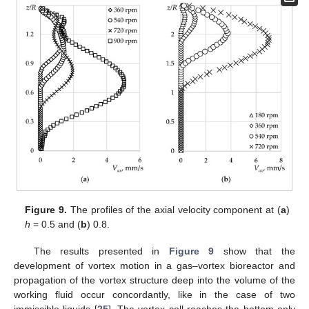
Figure 9.
The profiles of the axial velocity component at (
a
)
h
= 0.5 and (
b
) 0.8.
The results presented in
Figure 9
show that the
development of vortex motion in a gas–vortex bioreactor and
propagation of the vortex structure deep into the volume of the
working fluid occur concordantly, like in the case of two
immiscible liquids [
25
]. The vortex cell reaches the bottom only