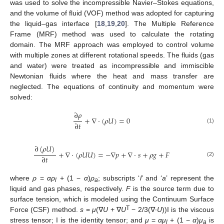
was used to solve the incompressible Navier–Stokes equations,
and the volume of fluid (VOF) method was adopted for capturing
the liquid–gas interface [
18
,
19
,
20
]. The Multiple Reference
Frame (MRF) method was used to calculate the rotating
domain. The MRF approach was employed to control volume
with multiple zones at different rotational speeds. The fluids (gas
and water) were treated as incompressible and immiscible
Newtonian fluids where the heat and mass transfer are
neglected. The equations of continuity and momentum were
solved:
∂
𝜌
+
∇
⋅
(
𝜌
𝑈
)
=
0
∂
𝑡
(1)
∂
(
𝜌
𝑈
)
+
∇
⋅
(
𝜌
𝑈
𝑈
)
=
−
∇
𝑝
+
∇
⋅
𝑠
+
𝜌
𝑔
+
𝐹
∂
𝑡
(2)
where
ρ
=
αρ
+ (1 −
α
)
ρ
; subscripts ‘
l
’ and ‘
a
’ represent the
l
a
liquid and gas phases, respectively.
F
is the source term due to
surface tension, which is modeled using the Continuum Surface
T
Force (CSF) method.
s
=
μ
(∇
U
+ ∇
U
− 2/3(∇∙
U
))I is the viscous
stress tensor; I is the identity tensor; and
μ
=
αμ
+ (1 −
α
)
μ
is
l
a