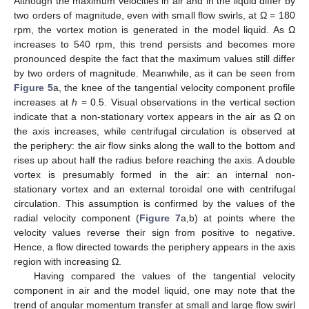
Although the maximum velocities in air and in the liquid differ by
two orders of magnitude, even with small flow swirls, at Ω = 180
rpm, the vortex motion is generated in the model liquid. As Ω
increases to 540 rpm, this trend persists and becomes more
pronounced despite the fact that the maximum values still differ
by two orders of magnitude. Meanwhile, as it can be seen from
Figure 5
a, the knee of the tangential velocity component profile
increases at
h
= 0.5. Visual observations in the vertical section
indicate that a non-stationary vortex appears in the air as Ω on
the axis increases, while centrifugal circulation is observed at
the periphery: the air flow sinks along the wall to the bottom and
rises up about half the radius before reaching the axis. A double
vortex is presumably formed in the air: an internal non-
stationary vortex and an external toroidal one with centrifugal
circulation. This assumption is confirmed by the values of the
radial velocity component (
Figure 7
a,b) at points where the
velocity values reverse their sign from positive to negative.
Hence, a flow directed towards the periphery appears in the axis
region with increasing Ω.
Having compared the values of the tangential velocity
component in air and the model liquid, one may note that the
trend of angular momentum transfer at small and large flow swirl