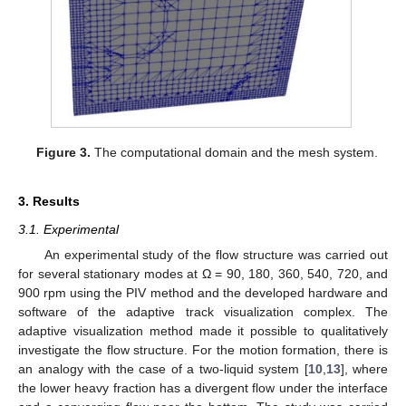
Figure 3.
The computational domain and the mesh system.
3. Results
3.1. Experimental
An experimental study of the flow structure was carried out
for several stationary modes at Ω = 90, 180, 360, 540, 720, and
900 rpm using the PIV method and the developed hardware and
software of the adaptive track visualization complex. The
adaptive visualization method made it possible to qualitatively
investigate the flow structure. For the motion formation, there is
an analogy with the case of a two-liquid system [
10
,
13
], where
the lower heavy fraction has a divergent flow under the interface