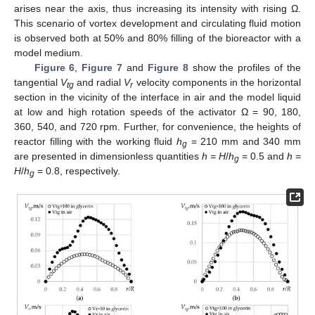
arises near the axis, thus increasing its intensity with rising Ω.
This scenario of vortex development and circulating fluid motion
is observed both at 50% and 80% filling of the bioreactor with a
model medium.
Figure 6
,
Figure 7
and
Figure 8
show the profiles of the
tangential
V
and radial
V
velocity components in the horizontal
tg
r
section in the vicinity of the interface in air and the model liquid
at low and high rotation speeds of the activator Ω = 90, 180,
360, 540, and 720 rpm. Further, for convenience, the heights of
reactor filling with the working fluid
h
= 210 mm and 340 mm
g
are presented in dimensionless quantities
h = H
/
h
= 0.5 and
h =
g
H
/
h
= 0.8, respectively.
g