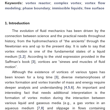
Keywords:
vortex reactor
;
complex vortex
;
vortex flow
modeling
;
phase boundary
;
immiscible liquids
;
free surface
1. Introduction
The evolution of fluid mechanics has been driven by the
connection between science and the practical needs throughout
history, from the hydromechanics of “the ancients” through the
Newtonian era and up to the present day. It is safe to say that
vortex motion is one of the fundamental states of a liquid
medium [
1
,
2
]. According to the vivid expression provided in the
Saffman’s book [
3
], vortices are “sinews and muscles of fluid
motion”.
Although the existence of vortices of various types has
been known for a long time [
3
], diverse metamorphoses of
vortex formation and vortex transfer of mass and energy require
deeper analysis and understanding [
4
,
5
,
6
]. An important and
interesting fact that needs additional interpretation is the
formation of vortex motion during the interaction between
various liquid and gaseous media (e.g., a gas vortex in an
aqueous medium [
7
,
8
] and slippage in flows containing