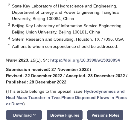
2
State Key Laboratory of Hydroscience and Engineering,
Department of Energy and Power Engineering, Tsinghua
University, Beijing 100084, China
3
Beijing Key Laboratory of Information Service Engineering,
Beijing Union University, Beijing 100101, China
4
Shtern Research and Consulting, Houston, TX 77096, USA
*
Authors to whom correspondence should be addressed.
Water
2023
,
15
(1), 94;
https://doi.org/10.3390/w15010094
Submission received: 27 November 2022
/
Revised: 22 December 2022
/
Accepted: 23 December 2022
/
Published: 28 December 2022
(This article belongs to the Special Issue
Hydrodynamics and
Heat Mass Transfer in Two-Phase Dispersed Flows in Pipes
or Ducts
)
keyboard_arrow_down
Download
Browse Figures
Versions Notes