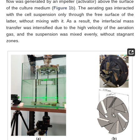
flow was generated by an impeller (activator) above the surface
of the culture medium (
Figure 1
b). The aerating gas interacted
with the cell suspension only through the free surface of the
latter, without mixing with it. As a result, the interfacial mass
transfer was intensified due to the high velocity of the aeration
gas, and the suspension was mixed evenly, without stagnant
zones.