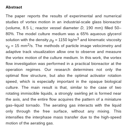
Abstract
The paper reports the results of experimental and numerical
studies of vortex motion in an industrial-scale glass bioreactor
(volume, 8.5 L; reactor vessel diameter
D
, 190 mm) filled 50–
80%. The model culture medium was a 65% aqueous glycerol
3
solution with the density
ρ
= 1150 kg/m
and kinematic viscosity
g
2
ν
= 15 mm
/s. The methods of particle image velocimetry and
g
adaptive track visualization allow one to observe and measure
the vortex motion of the culture medium. In this work, the vortex
flow investigation was performed in a practical bioreactor at the
operation regimes. Our research determines not only the
optimal flow structure, but also the optimal activator rotation
speed, which is especially important in the opaque biological
culture. The main result is that, similar to the case of two
rotating immiscible liquids, a strongly swirling jet is formed near
the axis, and the entire flow acquires the pattern of a miniature
gas–liquid tornado. The aerating gas interacts with the liquid
only through the free surface, without any mixing. This
intensifies the interphase mass transfer due to the high-speed
motion of the aerating gas.