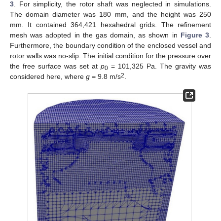
3
. For simplicity, the rotor shaft was neglected in simulations.
The domain diameter was 180 mm, and the height was 250
mm. It contained 364,421 hexahedral grids. The refinement
mesh was adopted in the gas domain, as shown in
Figure 3
.
Furthermore, the boundary condition of the enclosed vessel and
rotor walls was no-slip. The initial condition for the pressure over
the free surface was set at
p
= 101,325 Pa. The gravity was
0
2
considered here, where
g
= 9.8 m/s
.