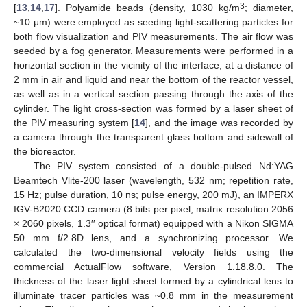
3
[
13
,
14
,
17
]. Polyamide beads (density, 1030 kg/m
; diameter,
~10 μm) were employed as seeding light-scattering particles for
both flow visualization and PIV measurements. The air flow was
seeded by a fog generator. Measurements were performed in a
horizontal section in the vicinity of the interface, at a distance of
2 mm in air and liquid and near the bottom of the reactor vessel,
as well as in a vertical section passing through the axis of the
cylinder. The light cross-section was formed by a laser sheet of
the PIV measuring system [
14
], and the image was recorded by
a camera through the transparent glass bottom and sidewall of
the bioreactor.
The PIV system consisted of a double-pulsed Nd:YAG
Beamtech Vlite-200 laser (wavelength, 532 nm; repetition rate,
15 Hz; pulse duration, 10 ns; pulse energy, 200 mJ), an IMPERX
IGV-B2020 CCD camera (8 bits per pixel; matrix resolution 2056
× 2060 pixels, 1.3′′ optical format) equipped with a Nikon SIGMA
50 mm f/2.8D lens, and a synchronizing processor. We
calculated the two-dimensional velocity fields using the
commercial ActualFlow software, Version 1.18.8.0. The
thickness of the laser light sheet formed by a cylindrical lens to
illuminate tracer particles was ~0.8 mm in the measurement