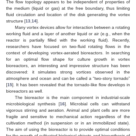
The flow topology appears to be independent of properties of
the medium (liquid or gas) at the free boundary, thus limiting
fluid circulation and location of the disk generating the vortex
structure [
13
,
14
].
Many vortex devices allow for interaction between a rotating
working fluid and a layer of another liquid or air (e.g., when the
reactor is partially filled with the working fluid). Recently,
researchers have focused on two-fluid rotating flows in the
context of developing vortex-aerated bioreactors. In searching
for an optimal flow shape for culture growth in vortex
bioreactors, an interesting and impressive structure has been
discovered: it simulates strong vortices observed in the
atmosphere and ocean and can be called a “two-story tornado”
[
15
]. It has been revealed that the tornado-like flow develops in
bioreactors as well.
The bioreactor is the main component in industrial-scale
microbiological synthesis [
16
]. Microbial cells can withstand
vigorous stirring and aeration. Animal and plant cells are more
fragile and sensitive to mechanical action regardless of the
cultivation method (in suspension or in an immobilized state).
The aim of using the bioreactor is to provide optimal conditions
for the growth of cultivated biological objects and biosynthesis of