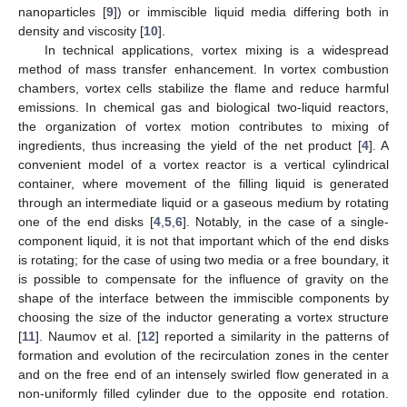
nanoparticles [
9
]) or immiscible liquid media differing both in
density and viscosity [
10
].
In technical applications, vortex mixing is a widespread
method of mass transfer enhancement. In vortex combustion
chambers, vortex cells stabilize the flame and reduce harmful
emissions. In chemical gas and biological two-liquid reactors,
the organization of vortex motion contributes to mixing of
ingredients, thus increasing the yield of the net product [
4
]. A
convenient model of a vortex reactor is a vertical cylindrical
container, where movement of the filling liquid is generated
through an intermediate liquid or a gaseous medium by rotating
one of the end disks [
4
,
5
,
6
]. Notably, in the case of a single-
component liquid, it is not that important which of the end disks
is rotating; for the case of using two media or a free boundary, it
is possible to compensate for the influence of gravity on the
shape of the interface between the immiscible components by
choosing the size of the inductor generating a vortex structure
[
11
]. Naumov et al. [
12
] reported a similarity in the patterns of
formation and evolution of the recirculation zones in the center
and on the free end of an intensely swirled flow generated in a
non-uniformly filled cylinder due to the opposite end rotation.