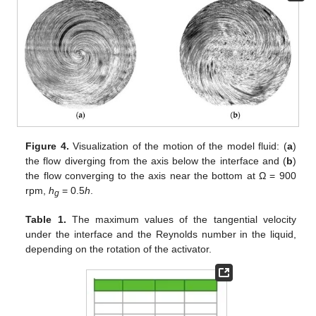
Figure 4.
Visualization of the motion of the model fluid: (
a
)
the flow diverging from the axis below the interface and (
b
)
the flow converging to the axis near the bottom at Ω = 900
rpm,
h
= 0.5
h
.
g
Table 1.
The maximum values of the tangential velocity
under the interface and the Reynolds number in the liquid,
depending on the rotation of the activator.