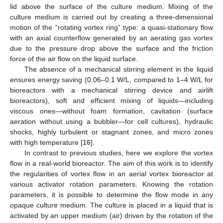
lid above the surface of the culture medium. Mixing of the
culture medium is carried out by creating a three-dimensional
motion of the “rotating vortex ring” type: a quasi-stationary flow
with an axial counterflow generated by an aerating gas vortex
due to the pressure drop above the surface and the friction
force of the air flow on the liquid surface.
The absence of a mechanical stirring element in the liquid
ensures energy saving (0.06–0.1 W/L, compared to 1–4 W/L for
bioreactors with a mechanical stirring device and airlift
bioreactors), soft and efficient mixing of liquids—including
viscous ones—without foam formation, cavitation (surface
aeration without using a bubbler—for cell cultures), hydraulic
shocks, highly turbulent or stagnant zones, and micro zones
with high temperature [
16
].
In contrast to previous studies, here we explore the vortex
flow in a real-world bioreactor. The aim of this work is to identify
the regularities of vortex flow in an aerial vortex bioreactor at
various activator rotation parameters. Knowing the rotation
parameters, it is possible to determine the flow mode in any
opaque culture medium. The culture is placed in a liquid that is
activated by an upper medium (air) driven by the rotation of the