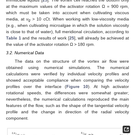
at the maximum values of the activator rotation Ω = 900 rpm,
which must be taken into account when cultivating viscous
media, at
ν
> 10 cCt. When working with low-viscosity media
g
(e.g., when cultivating microalgae in which the solution viscosity
is close to that of water), full meridional circulation, according to
Table 1
and the results of work [
25
], will already be achieved at
the value of the activator rotation Ω > 180 rpm.
3.2. Numerical Data
The data on the structure of the vortex air flow were
obtained using numerical simulations. The numerical
calculations were verified by individual velocity profiles and
showed acceptable compliance when comparing the velocity
profiles over the interface (
Figure 10
). At high activator
rotational speeds, the differences were somewhat greater;
nevertheless, the numerical calculations reproduced the main
features of the flow, such as the shape of the tangential velocity
profile and the change in direction of the radial velocity
component.