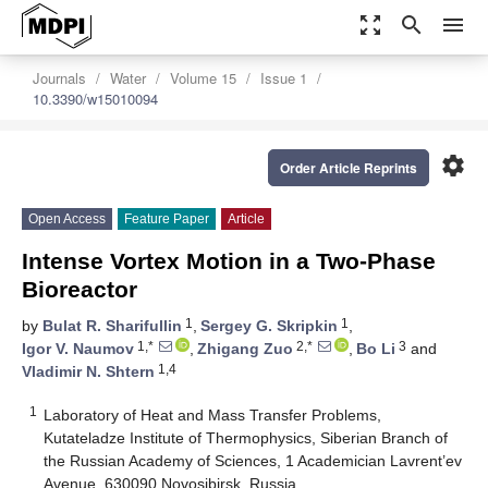
zoom_out_map
search
menu
Journals
Water
Volume 15
Issue 1
10.3390/w15010094
settings
Order Article Reprints
Open Access
Feature Paper
Article
Intense Vortex Motion in a Two-Phase
Bioreactor
1
1
by
Bulat R. Sharifullin
,
Sergey G. Skripkin
,
1,*
2,*
3
Igor V. Naumov
,
Zhigang Zuo
,
Bo Li
and
1,4
Vladimir N. Shtern
1
Laboratory of Heat and Mass Transfer Problems,
Kutateladze Institute of Thermophysics, Siberian Branch of
the Russian Academy of Sciences, 1 Academician Lavrent’ev
Avenue, 630090 Novosibirsk, Russia