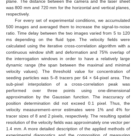
plane. The distance between the camera and the laser sheet
was 800 mm and 720 mm for the horizontal and vertical planes,
respectively.
For every set of experimental conditions, we accumulated
500 images and averaged them to increase the signal-to-noise
ratio. Time delay between the two images varied from 5 to 120
ms depending on the fluid type. The velocity fields were
calculated using the iterative cross-correlation algorithm with a
continuous window shift and deformation and 75% overlap of
the interrogation windows in order to have a relatively large
dynamic range (the span between the maximal and minimal
velocity values). The threshold value for concentration of
seeding particles was 5–8 tracers per 64 × 64-pixel area. The
sub-pixel interpolation of a cross-correlation peak was
performed over three points using one-dimensional
approximation by the Gaussian function. The inaccuracy of
position determination did not exceed 0.1 pixel. Thus, the
velocity measurement–error estimates were 1% and 4% for
tracer sizes of 8 and 2 pixels, respectively. The resulting spatial
resolution of the velocity fields was approximately one vector per
1.4 mm. A more detailed description of the applied methods of
experimental diagnostics and the composition of measuring