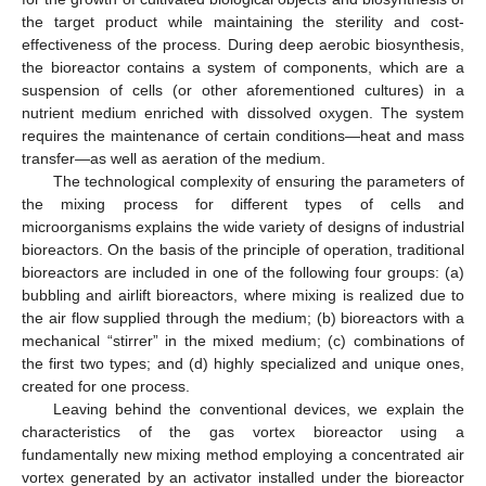
the target product while maintaining the sterility and cost-
effectiveness of the process. During deep aerobic biosynthesis,
the bioreactor contains a system of components, which are a
suspension of cells (or other aforementioned cultures) in a
nutrient medium enriched with dissolved oxygen. The system
requires the maintenance of certain conditions—heat and mass
transfer—as well as aeration of the medium.
The technological complexity of ensuring the parameters of
the mixing process for different types of cells and
microorganisms explains the wide variety of designs of industrial
bioreactors. On the basis of the principle of operation, traditional
bioreactors are included in one of the following four groups: (a)
bubbling and airlift bioreactors, where mixing is realized due to
the air flow supplied through the medium; (b) bioreactors with a
mechanical “stirrer” in the mixed medium; (c) combinations of
the first two types; and (d) highly specialized and unique ones,
created for one process.
Leaving behind the conventional devices, we explain the
characteristics of the gas vortex bioreactor using a
fundamentally new mixing method employing a concentrated air
vortex generated by an activator installed under the bioreactor