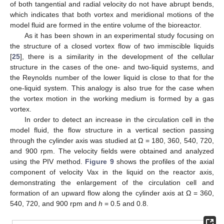
of both tangential and radial velocity do not have abrupt bends,
which indicates that both vortex and meridional motions of the
model fluid are formed in the entire volume of the bioreactor.
As it has been shown in an experimental study focusing on
the structure of a closed vortex flow of two immiscible liquids
[
25
], there is a similarity in the development of the cellular
structure in the cases of the one- and two-liquid systems, and
the Reynolds number of the lower liquid is close to that for the
one-liquid system. This analogy is also true for the case when
the vortex motion in the working medium is formed by a gas
vortex.
In order to detect an increase in the circulation cell in the
model fluid, the flow structure in a vertical section passing
through the cylinder axis was studied at Ω = 180, 360, 540, 720,
and 900 rpm. The velocity fields were obtained and analyzed
using the PIV method.
Figure 9
shows the profiles of the axial
component of velocity Vax in the liquid on the reactor axis,
demonstrating the enlargement of the circulation cell and
formation of an upward flow along the cylinder axis at Ω = 360,
540, 720, and 900 rpm and
h
= 0.5 and 0.8.