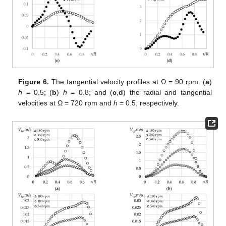
Figure 6.
The tangential velocity profiles at Ω = 90 rpm: (
a
)
h
= 0.5; (
b
)
h
= 0.8; and (
c
,
d
) the radial and tangential
velocities at Ω = 720 rpm and
h
= 0.5, respectively.