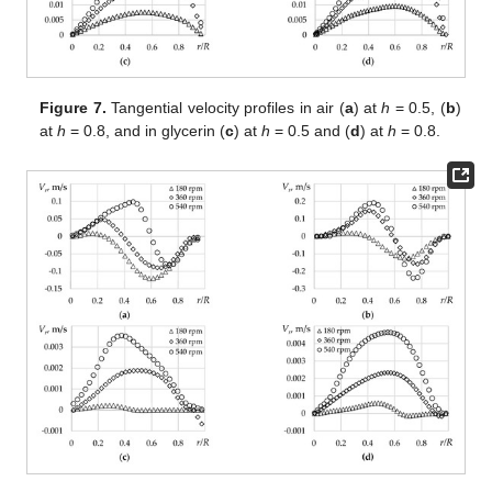
Figure 7.
Tangential velocity profiles in air (
a
) at
h
= 0.5, (
b
)
at
h
= 0.8, and in glycerin (
c
) at
h
= 0.5 and (
d
) at
h
= 0.8.