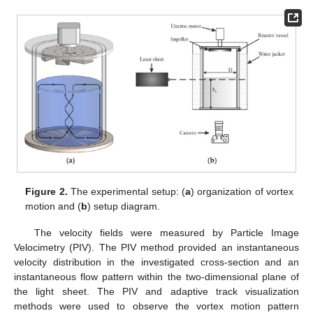
Figure 2.
The experimental setup: (
a
) organization of vortex
motion and (
b
) setup diagram.
The velocity fields were measured by Particle Image
Velocimetry (PIV). The PIV method provided an instantaneous
velocity distribution in the investigated cross-section and an
instantaneous flow pattern within the two-dimensional plane of
the light sheet. The PIV and adaptive track visualization
methods were used to observe the vortex motion pattern