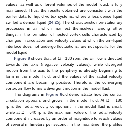
values, as well as different volumes of the model liquid, is fully
maintained. Thus, the results obtained are consistent with the
earlier data for liquid vortex systems, where a less dense liquid
swirled a denser liquid [
24
,
25
]. The characteristic non-stationary
processes in air, which manifest themselves, among other
things, in the formation of nested vortex cells characterized by
changes in circulation and velocity values at which the air–liquid
interface does not undergo fluctuations, are not specific for the
model liquid.
Figure 8
shows that, at Ω = 180 rpm, the air flow is directed
towards the axis (negative velocity values), while divergent
motion from the axis to the periphery is already beginning to
form in the model fluid, and the values of the radial velocity
component are becoming positive. Therefore, the converging
vortex air flow forms a divergent motion in the model fluid.
The diagrams in
Figure 8
c,d demonstrate how the central
circulation appears and grows in the model fluid. At Ω = 180
rpm, the radial velocity component in the model fluid is small,
while at Ω = 540 rpm, the maximum value of the radial velocity
component increases by an order of magnitude to reach values
of several millimeters per second. In the meantime, the profiles