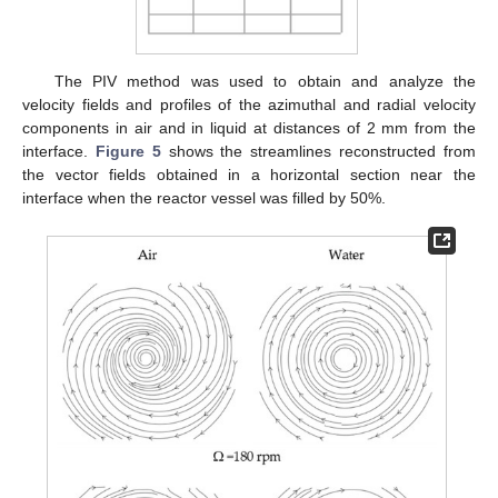
The PIV method was used to obtain and analyze the
velocity fields and profiles of the azimuthal and radial velocity
components in air and in liquid at distances of 2 mm from the
interface.
Figure 5
shows the streamlines reconstructed from
the vector fields obtained in a horizontal section near the
interface when the reactor vessel was filled by 50%.