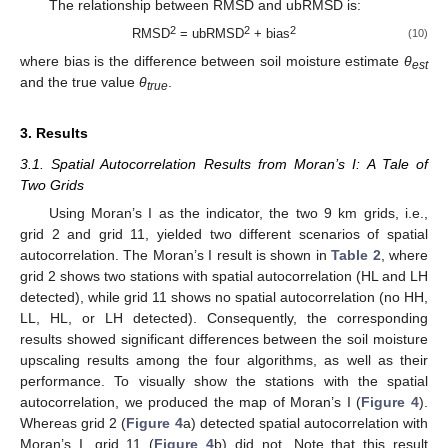
The relationship between RMSD and ubRMSD is:
2
2
2
RMSD
= ubRMSD
+ bias
(10)
where bias is the difference between soil moisture estimate
θ
est
and the true value
θ
.
true
3. Results
3.1. Spatial Autocorrelation Results from Moran’s I: A Tale of
Two Grids
Using Moran’s I as the indicator, the two 9 km grids, i.e.,
grid 2 and grid 11, yielded two different scenarios of spatial
autocorrelation. The Moran’s I result is shown in
Table 2
, where
grid 2 shows two stations with spatial autocorrelation (HL and LH
detected), while grid 11 shows no spatial autocorrelation (no HH,
LL, HL, or LH detected). Consequently, the corresponding
results showed significant differences between the soil moisture
upscaling results among the four algorithms, as well as their
performance. To visually show the stations with the spatial
autocorrelation, we produced the map of Moran’s I (
Figure 4
).
Whereas grid 2 (
Figure 4
a) detected spatial autocorrelation with
Moran’s I, grid 11 (
Figure 4
b) did not. Note that this result