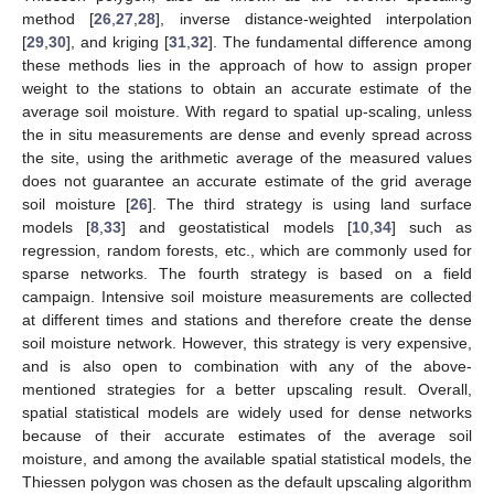
method [
26
,
27
,
28
], inverse distance-weighted interpolation
[
29
,
30
], and kriging [
31
,
32
]. The fundamental difference among
these methods lies in the approach of how to assign proper
weight to the stations to obtain an accurate estimate of the
average soil moisture. With regard to spatial up-scaling, unless
the in situ measurements are dense and evenly spread across
the site, using the arithmetic average of the measured values
does not guarantee an accurate estimate of the grid average
soil moisture [
26
]. The third strategy is using land surface
models [
8
,
33
] and geostatistical models [
10
,
34
] such as
regression, random forests, etc., which are commonly used for
sparse networks. The fourth strategy is based on a field
campaign. Intensive soil moisture measurements are collected
at different times and stations and therefore create the dense
soil moisture network. However, this strategy is very expensive,
and is also open to combination with any of the above-
mentioned strategies for a better upscaling result. Overall,
spatial statistical models are widely used for dense networks
because of their accurate estimates of the average soil
moisture, and among the available spatial statistical models, the
Thiessen polygon was chosen as the default upscaling algorithm