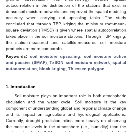
autocorrelation in the distribution of the stations that exist in
dense soil moisture networks and improved the spatial modeling
accuracy when carrying out upscaling tasks. The study
concluded that through TBP kriging the minimum root-mean-
square deviation (RMSD) is given where spatial autocorrelation
takes place in the soil moisture stations. Through TBP kriging,
the station-measured and satellite-measured soil moisture
products are more comparable.
Keywords:
soil moisture upscaling
;
soil moisture active
and passive (SMAP)
;
TxSON
;
soil moisture network
;
spatial
autocorrelation
;
block kriging
;
Thiessen polygon
1. Introduction
Soil moisture plays an important role in both atmospheric
circulation and the water cycle. Soil moisture is the key
component of understanding global and regional climate change
and its impact on agriculture and hydrological applications.
Currently, drought prediction relies more heavily on observing
the moisture levels in the atmosphere (i.e., humidity) than the