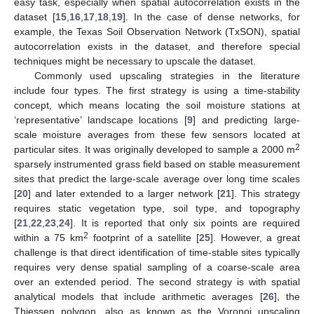
easy task, especially when spatial autocorrelation exists in the
dataset [
15
,
16
,
17
,
18
,
19
]. In the case of dense networks, for
example, the Texas Soil Observation Network (TxSON), spatial
autocorrelation exists in the dataset, and therefore special
techniques might be necessary to upscale the dataset.
Commonly used upscaling strategies in the literature
include four types. The first strategy is using a time-stability
concept, which means locating the soil moisture stations at
‘representative’ landscape locations [
9
] and predicting large-
scale moisture averages from these few sensors located at
2
particular sites. It was originally developed to sample a 2000 m
sparsely instrumented grass field based on stable measurement
sites that predict the large-scale average over long time scales
[
20
] and later extended to a larger network [
21
]. This strategy
requires static vegetation type, soil type, and topography
[
21
,
22
,
23
,
24
]. It is reported that only six points are required
2
within a 75 km
footprint of a satellite [
25
]. However, a great
challenge is that direct identification of time-stable sites typically
requires very dense spatial sampling of a coarse-scale area
over an extended period. The second strategy is with spatial
analytical models that include arithmetic averages [
26
], the
Thiessen polygon, also as known as the Voronoi upscaling