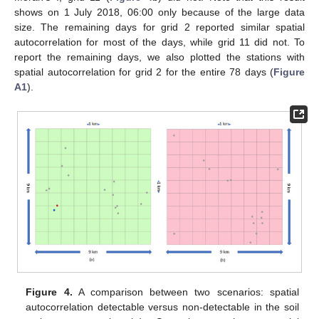
shows on 1 July 2018, 06:00 only because of the large data
size. The remaining days for grid 2 reported similar spatial
autocorrelation for most of the days, while grid 11 did not. To
report the remaining days, we also plotted the stations with
spatial autocorrelation for grid 2 for the entire 78 days (
Figure
A1
).
Figure 4.
A comparison between two scenarios: spatial
autocorrelation detectable versus non-detectable in the soil