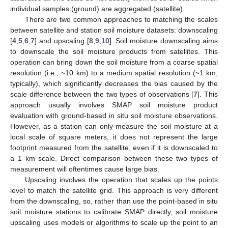
individual samples (ground) are aggregated (satellite).
There are two common approaches to matching the scales
between satellite and station soil moisture datasets: downscaling
[
4
,
5
,
6
,
7
] and upscaling [
8
,
9
,
10
]. Soil moisture downscaling aims
to downscale the soil moisture products from satellites. This
operation can bring down the soil moisture from a coarse spatial
resolution (i.e., ~10 km) to a medium spatial resolution (~1 km,
typically), which significantly decreases the bias caused by the
scale difference between the two types of observations [
7
]. This
approach usually involves SMAP soil moisture product
evaluation with ground-based in situ soil moisture observations.
However, as a station can only measure the soil moisture at a
local scale of square meters, it does not represent the large
footprint measured from the satellite, even if it is downscaled to
a 1 km scale. Direct comparison between these two types of
measurement will oftentimes cause large bias.
Upscaling involves the operation that scales up the points
level to match the satellite grid. This approach is very different
from the downscaling, so, rather than use the point-based in situ
soil moisture stations to calibrate SMAP directly, soil moisture
upscaling uses models or algorithms to scale up the point to an