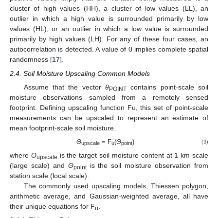
cluster of high values (HH), a cluster of low values (LL), an
outlier in which a high value is surrounded primarily by low
values (HL), or an outlier in which a low value is surrounded
primarily by high values (LH). For any of these four cases, an
autocorrelation is detected. A value of 0 implies complete spatial
randomness [
17
].
2.4. Soil Moisture Upscaling Common Models
Assume that the vector
θ
contains point-scale soil
POINT
moisture observations sampled from a remotely sensed
footprint. Defining upscaling function Fu, this set of point-scale
measurements can be upscaled to represent an estimate of
mean footprint-scale soil moisture.
Θ
= F
(
Θ
)
(3)
upscale
u
point
where
Θ
is the target soil moisture content at 1 km scale
upscale
(large scale) and
Θ
is the soil moisture observation from
point
station scale (local scale).
The commonly used upscaling models, Thiessen polygon,
arithmetic average, and Gaussian-weighted average, all have
their unique equations for F
.
u