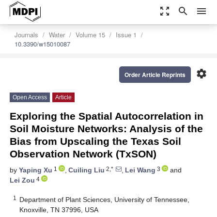
zoom_out_map
search
menu
Journals
Water
Volume 15
Issue 1
10.3390/w15010087
settings
Order Article Reprints
Open Access
Article
Exploring the Spatial Autocorrelation in
Soil Moisture Networks: Analysis of the
Bias from Upscaling the Texas Soil
Observation Network (TxSON)
1
2,*
3
by
Yaping Xu
,
Cuiling Liu
,
Lei Wang
and
4
Lei Zou
1
Department of Plant Sciences, University of Tennessee,
Knoxville, TN 37996, USA