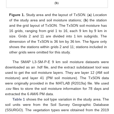
Figure 1.
Study area and the layout of TxSON. (
a
) Location
of the study area and soil moisture stations; (
b
) the station
and the grid layout of TxSON. The TxSON soil moisture has
16 grids, ranging from grid 1 to 16, each 9 km by 9 km in
size. Grids 2 and 11 are divided into 1 km subgrids. The
dimension of the TxSON is 36 km by 36 km. The figure only
shows the stations within grids 2 and 11; stations included in
other grids were omitted for this study.
The SMAP L3-SM-P-E 9 km soil moisture datasets were
downloaded as an .hdf file, and the extract subdataset tool was
used to get the soil moisture layers. They are layer 12 (AM soil
moisture) and layer 41 (PM soil moisture). The TxSON data
were originally provided in the MATLAB (R2019a) file. We used
.csv files to store the soil moisture information for 78 days and
extracted the 6 AM/6 PM data.
Table 1
shows the soil type variation in the study area. The
soil units were from the Soil Survey Geographic Database
(SSURGO). The vegetation types were obtained from the 2019