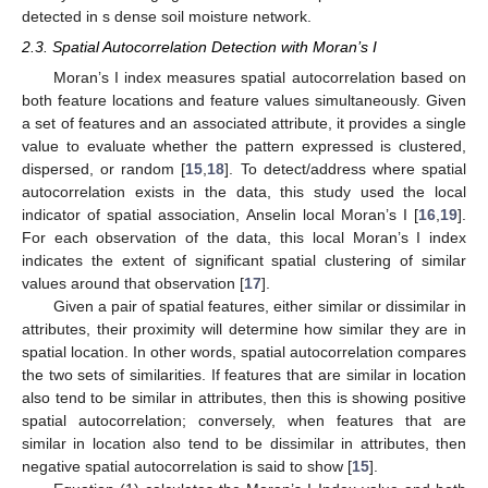
detected in s dense soil moisture network.
2.3. Spatial Autocorrelation Detection with Moran’s I
Moran’s I index measures spatial autocorrelation based on
both feature locations and feature values simultaneously. Given
a set of features and an associated attribute, it provides a single
value to evaluate whether the pattern expressed is clustered,
dispersed, or random [
15
,
18
]. To detect/address where spatial
autocorrelation exists in the data, this study used the local
indicator of spatial association, Anselin local Moran’s I [
16
,
19
].
For each observation of the data, this local Moran’s I index
indicates the extent of significant spatial clustering of similar
values around that observation [
17
].
Given a pair of spatial features, either similar or dissimilar in
attributes, their proximity will determine how similar they are in
spatial location. In other words, spatial autocorrelation compares
the two sets of similarities. If features that are similar in location
also tend to be similar in attributes, then this is showing positive
spatial autocorrelation; conversely, when features that are
similar in location also tend to be dissimilar in attributes, then
negative spatial autocorrelation is said to show [
15
].