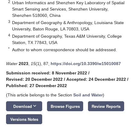
2
Urban Informatics and Shenzhen Key Laboratory of Spatial
Smart Sensing and Services, Shenzhen University,
Shenzhen 518060, China
3
Department of Geography & Anthropology, Louisiana State
University, Baton Rouge, LA 70803, USA
4
Department of Geography, Texas A&M University, College
Station, TX 77843, USA
*
Author to whom correspondence should be addressed.
Water
2023
,
15
(1), 87;
https://doi.org/10.3390/w15010087
Submission received: 8 November 2022
/
Revised: 20 December 2022
/
Accepted: 24 December 2022
/
Published: 27 December 2022
(This article belongs to the Section
Soil and Water
)
keyboard_arrow_down
Download
Browse Figures
Review Reports
Versions Notes