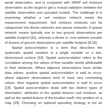
aerial observation, and is compared with SMAP soil moisture
observation as the target to get a mutual validation between the
satellite observation and upscaled models. The challenge is in
examining whether a soil moisture network meets the
measurement requirement. Soil moisture networks can be
categorized into dense networks and sparse networks. A sparse
network means typically one to two ground observations per
satellite footprint [
11
], whereas a dense or core network consists
of dozens of ground observations per satellite footprint [
9
,
12
].
Spatial autocorrelation is a term that describes the
systematic spatial variation in a single variable on a two-
dimensional surface [
13
]. Spatial autocorrelation refers to the
correlation among the values of that variable strictly attributable
to their distances. Where adjacent observations have similar
data values, positive spatial autocorrelation is said to occur;
where adjacent observations tend to have very contrasting
values, then negative spatial autocorrelation is said to occur
[
14
]. Spatial autocorrelation deals with two distinct types of
information: attributes of the spatial feature—soil moisture, as
well as the spatial feature of the location itself—the position on a
map [
15
]. Choosing an optional upscaling strategy is not an