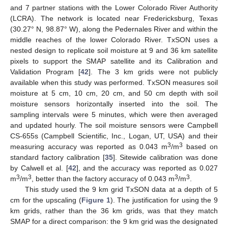
and 7 partner stations with the Lower Colorado River Authority
(LCRA). The network is located near Fredericksburg, Texas
(30.27° N, 98.87° W), along the Pedernales River and within the
middle reaches of the lower Colorado River. TxSON uses a
nested design to replicate soil moisture at 9 and 36 km satellite
pixels to support the SMAP satellite and its Calibration and
Validation Program [
42
]. The 3 km grids were not publicly
available when this study was performed. TxSON measures soil
moisture at 5 cm, 10 cm, 20 cm, and 50 cm depth with soil
moisture sensors horizontally inserted into the soil. The
sampling intervals were 5 minutes, which were then averaged
and updated hourly. The soil moisture sensors were Campbell
CS-655s (Campbell Scientific, Inc., Logan, UT, USA) and their
3
3
measuring accuracy was reported as 0.043 m
/m
based on
standard factory calibration [
35
]. Sitewide calibration was done
by Calwell et al. [
42
], and the accuracy was reported as 0.027
3
3
3
3
m
/m
, better than the factory accuracy of 0.043 m
/m
.
This study used the 9 km grid TxSON data at a depth of 5
cm for the upscaling (
Figure 1
). The justification for using the 9
km grids, rather than the 36 km grids, was that they match
SMAP for a direct comparison: the 9 km grid was the designated