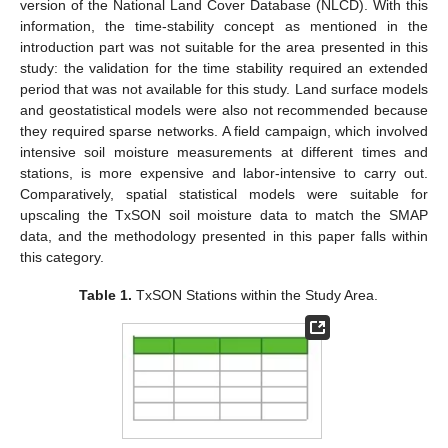
version of the National Land Cover Database (NLCD). With this
information, the time-stability concept as mentioned in the
introduction part was not suitable for the area presented in this
study: the validation for the time stability required an extended
period that was not available for this study. Land surface models
and geostatistical models were also not recommended because
they required sparse networks. A field campaign, which involved
intensive soil moisture measurements at different times and
stations, is more expensive and labor-intensive to carry out.
Comparatively, spatial statistical models were suitable for
upscaling the TxSON soil moisture data to match the SMAP
data, and the methodology presented in this paper falls within
this category.
Table 1.
TxSON Stations within the Study Area.