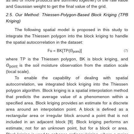
as two or more products are summed together) of the raw value
and Gaussian weight to get the final value of the grid.
2.5. Our Method: Thiessen-Polygon-Based Block Kriging (TPB
Kriging)
The following spatial model is proposed in this study to
integrate the Thiessen polygon into the block kriging to handle
the spatial autocorrelation in the dataset:
Fu = BK[TP(
Θ
)]
(7)
point
where TP is the Thiessen polygon, BK is block kriging, and
Θ
is the soil moisture observation from the station scale
point
(local scale).
To enable the capability of dealing with spatial
autocorrelation, we integrated block kriging into the Thiessen
polygon algorithm. Block kriging is a spatial interpolation method
that predicts the average value of a phenomenon within a
specified area. Block kriging provides an estimate for a discrete
area around an interpolation point. A block is defined as a
rectangular area or irregular block around a point that is not
included in an adjacent block [
9
]. Block kriging performs an
estimate, not for an unknown point, but for a block or area.