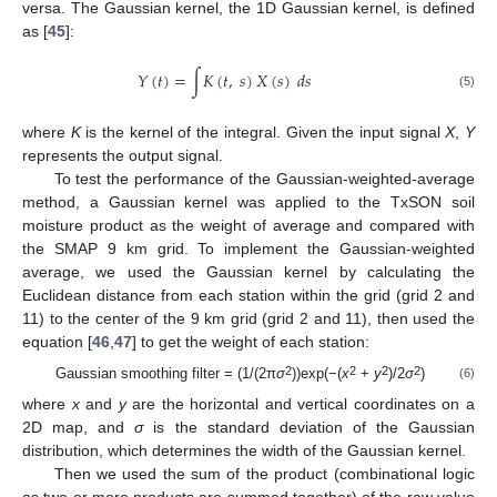
versa. The Gaussian kernel, the 1D Gaussian kernel, is defined
as [
45
]:
𝑌
(
𝑡
)
=
∫
𝐾
(
𝑡
,
𝑠
)
𝑋
(
𝑠
)
𝑑
𝑠
(5)
where
K
is the kernel of the integral. Given the input signal
X
,
Y
represents the output signal.
To test the performance of the Gaussian-weighted-average
method, a Gaussian kernel was applied to the TxSON soil
moisture product as the weight of average and compared with
the SMAP 9 km grid. To implement the Gaussian-weighted
average, we used the Gaussian kernel by calculating the
Euclidean distance from each station within the grid (grid 2 and
11) to the center of the 9 km grid (grid 2 and 11), then used the
equation [
46
,
47
] to get the weight of each station:
2
2
2
2
Gaussian smoothing filter = (1/(2π
σ
))exp(−(
x
+
y
)/2
σ
)
(6)
where
x
and
y
are the horizontal and vertical coordinates on a
2D map, and
σ
is the standard deviation of the Gaussian
distribution, which determines the width of the Gaussian kernel.
Then we used the sum of the product (combinational logic