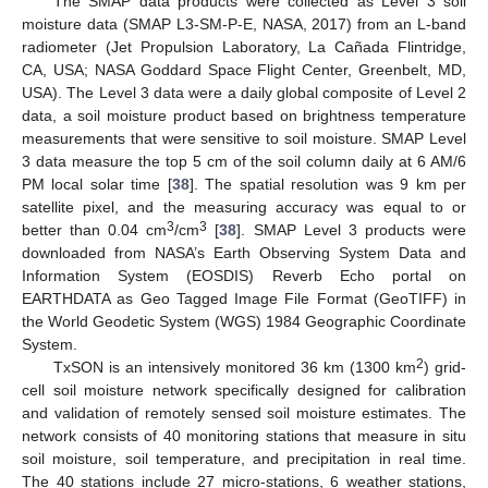
The SMAP data products were collected as Level 3 soil
moisture data (SMAP L3-SM-P-E, NASA, 2017) from an L-band
radiometer (Jet Propulsion Laboratory, La Cañada Flintridge,
CA, USA; NASA Goddard Space Flight Center, Greenbelt, MD,
USA). The Level 3 data were a daily global composite of Level 2
data, a soil moisture product based on brightness temperature
measurements that were sensitive to soil moisture. SMAP Level
3 data measure the top 5 cm of the soil column daily at 6 AM/6
PM local solar time [
38
]. The spatial resolution was 9 km per
satellite pixel, and the measuring accuracy was equal to or
3
3
better than 0.04 cm
/cm
[
38
]. SMAP Level 3 products were
downloaded from NASA’s Earth Observing System Data and
Information System (EOSDIS) Reverb Echo portal on
EARTHDATA as Geo Tagged Image File Format (GeoTIFF) in
the World Geodetic System (WGS) 1984 Geographic Coordinate
System.
2
TxSON is an intensively monitored 36 km (1300 km
) grid-
cell soil moisture network specifically designed for calibration
and validation of remotely sensed soil moisture estimates. The
network consists of 40 monitoring stations that measure in situ
soil moisture, soil temperature, and precipitation in real time.
The 40 stations include 27 micro-stations, 6 weather stations,