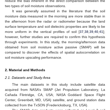
reduce the bias inherent in the direct comparison between the
two types of soil moisture observations.
It was generally assumed in the literature that the soil
moisture data measured in the morning are more stable than in
the afternoon from the radar or radiometer because the land
surface temperature and soil dielectric properties are likely to be
more uniform in the vertical profiles of soil [
37
,
38
,
39
,
40
,
41
];
however, further studies are required to confirm this hypothesis
through experiments. In this study, the morning/afternoon data
obtained from soil moisture active passive (SMAP) will be
compared to discover the effects of spatial autocorrelation on
soil moisture upscaling performance.
2. Material and Methods
2.1. Datasets and Study Area
The main datasets in this study include satellite data
acquired from NASA’s SMAP (Jet Propulsion Laboratory, La
Cañada Flintridge, CA, USA; NASA Goddard Space Flight
Center, Greenbelt, MD, USA) satellite, and ground station data
collected from the TxSON (Fredericksburg, TX, USA).