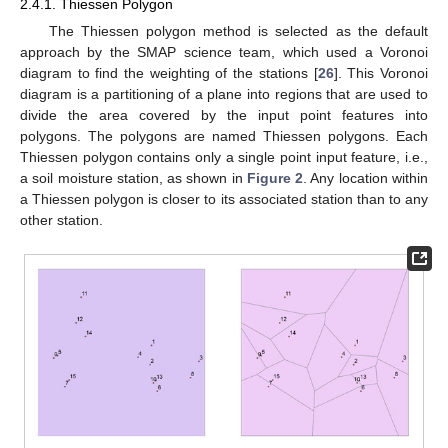
2.4.1. Thiessen Polygon
The Thiessen polygon method is selected as the default
approach by the SMAP science team, which used a Voronoi
diagram to find the weighting of the stations [
26
]. This Voronoi
diagram is a partitioning of a plane into regions that are used to
divide the area covered by the input point features into
polygons. The polygons are named Thiessen polygons. Each
Thiessen polygon contains only a single point input feature, i.e.,
a soil moisture station, as shown in
Figure 2
. Any location within
a Thiessen polygon is closer to its associated station than to any
other station.