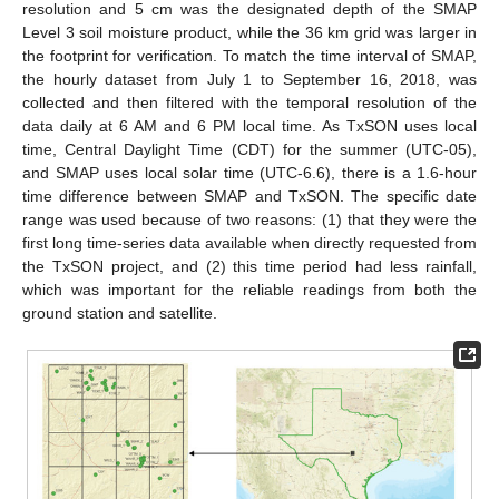
resolution and 5 cm was the designated depth of the SMAP
Level 3 soil moisture product, while the 36 km grid was larger in
the footprint for verification. To match the time interval of SMAP,
the hourly dataset from July 1 to September 16, 2018, was
collected and then filtered with the temporal resolution of the
data daily at 6 AM and 6 PM local time. As TxSON uses local
time, Central Daylight Time (CDT) for the summer (UTC-05),
and SMAP uses local solar time (UTC-6.6), there is a 1.6-hour
time difference between SMAP and TxSON. The specific date
range was used because of two reasons: (1) that they were the
first long time-series data available when directly requested from
the TxSON project, and (2) this time period had less rainfall,
which was important for the reliable readings from both the
ground station and satellite.