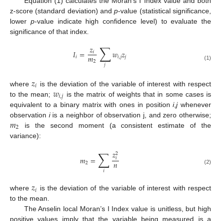
Equation (1) calculates the Moran’s I Index value and both
z-score (standard deviation) and
p
-value (statistical significance,
lower
p
-value indicate high confidence level) to evaluate the
significance of that index.
∑
𝑧
𝐼
=
𝑤
𝑧
𝑖
𝑚
𝑖
𝑖
,
𝑗
𝑗
2
(1)
𝑗
𝑧
𝑖
𝑤
where
is the deviation of the variable of interest with respect
𝑖
,
𝑗
to the mean;
is the matrix of weights that in some cases is
equivalent to a binary matrix with ones in position
i
,
j
whenever
𝑚
observation
i
is a neighbor of observation j, and zero otherwise;
2
is the second moment (a consistent estimate of the
variance):
∑
𝑧
2
𝑚
=
𝑖
𝑛
2
(2)
𝑖
𝑧
𝑖
where
is the deviation of the variable of interest with respect
to the mean.
The Anselin local Moran’s I Index value is unitless, but high
positive values imply that the variable being measured is a