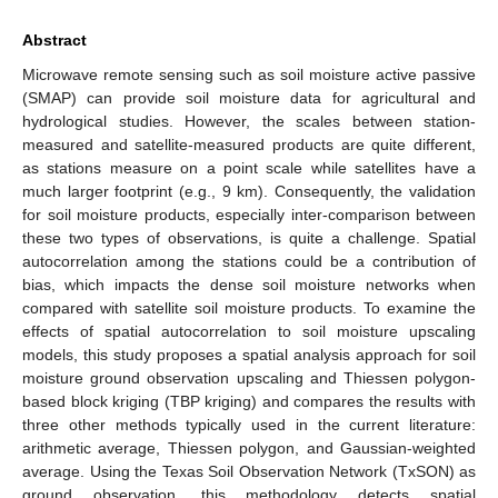
Abstract
Microwave remote sensing such as soil moisture active passive
(SMAP) can provide soil moisture data for agricultural and
hydrological studies. However, the scales between station-
measured and satellite-measured products are quite different,
as stations measure on a point scale while satellites have a
much larger footprint (e.g., 9 km). Consequently, the validation
for soil moisture products, especially inter-comparison between
these two types of observations, is quite a challenge. Spatial
autocorrelation among the stations could be a contribution of
bias, which impacts the dense soil moisture networks when
compared with satellite soil moisture products. To examine the
effects of spatial autocorrelation to soil moisture upscaling
models, this study proposes a spatial analysis approach for soil
moisture ground observation upscaling and Thiessen polygon-
based block kriging (TBP kriging) and compares the results with
three other methods typically used in the current literature:
arithmetic average, Thiessen polygon, and Gaussian-weighted
average. Using the Texas Soil Observation Network (TxSON) as
ground observation, this methodology detects spatial