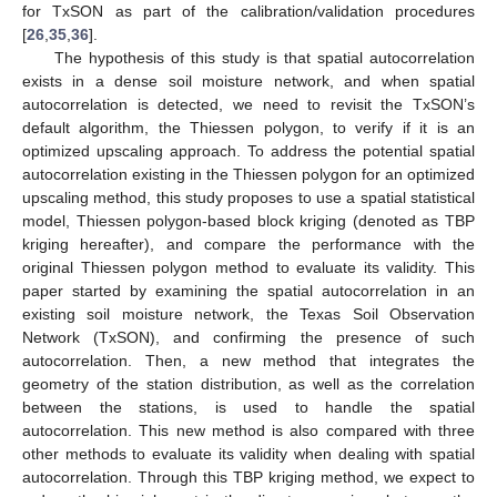
for TxSON as part of the calibration/validation procedures
[
26
,
35
,
36
].
The hypothesis of this study is that spatial autocorrelation
exists in a dense soil moisture network, and when spatial
autocorrelation is detected, we need to revisit the TxSON’s
default algorithm, the Thiessen polygon, to verify if it is an
optimized upscaling approach. To address the potential spatial
autocorrelation existing in the Thiessen polygon for an optimized
upscaling method, this study proposes to use a spatial statistical
model, Thiessen polygon-based block kriging (denoted as TBP
kriging hereafter), and compare the performance with the
original Thiessen polygon method to evaluate its validity. This
paper started by examining the spatial autocorrelation in an
existing soil moisture network, the Texas Soil Observation
Network (TxSON), and confirming the presence of such
autocorrelation. Then, a new method that integrates the
geometry of the station distribution, as well as the correlation
between the stations, is used to handle the spatial
autocorrelation. This new method is also compared with three
other methods to evaluate its validity when dealing with spatial
autocorrelation. Through this TBP kriging method, we expect to