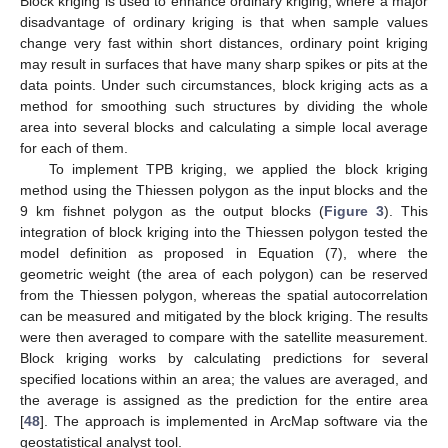
Block kriging is used to enhance ordinary kriging, where a major
disadvantage of ordinary kriging is that when sample values
change very fast within short distances, ordinary point kriging
may result in surfaces that have many sharp spikes or pits at the
data points. Under such circumstances, block kriging acts as a
method for smoothing such structures by dividing the whole
area into several blocks and calculating a simple local average
for each of them.
To implement TPB kriging, we applied the block kriging
method using the Thiessen polygon as the input blocks and the
9 km fishnet polygon as the output blocks (
Figure 3
). This
integration of block kriging into the Thiessen polygon tested the
model definition as proposed in Equation (7), where the
geometric weight (the area of each polygon) can be reserved
from the Thiessen polygon, whereas the spatial autocorrelation
can be measured and mitigated by the block kriging. The results
were then averaged to compare with the satellite measurement.
Block kriging works by calculating predictions for several
specified locations within an area; the values are averaged, and
the average is assigned as the prediction for the entire area
[
48
]. The approach is implemented in ArcMap software via the
geostatistical analyst tool.