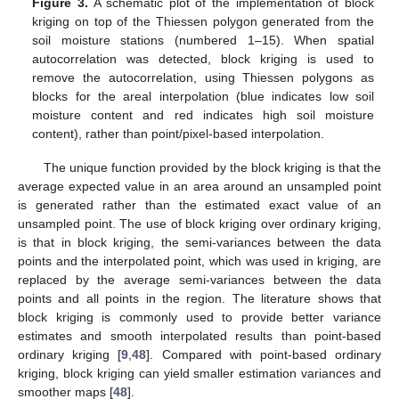
Figure 3.
A schematic plot of the implementation of block
kriging on top of the Thiessen polygon generated from the
soil moisture stations (numbered 1–15). When spatial
autocorrelation was detected, block kriging is used to
remove the autocorrelation, using Thiessen polygons as
blocks for the areal interpolation (blue indicates low soil
moisture content and red indicates high soil moisture
content), rather than point/pixel-based interpolation.
The unique function provided by the block kriging is that the
average expected value in an area around an unsampled point
is generated rather than the estimated exact value of an
unsampled point. The use of block kriging over ordinary kriging,
is that in block kriging, the semi-variances between the data
points and the interpolated point, which was used in kriging, are
replaced by the average semi-variances between the data
points and all points in the region. The literature shows that
block kriging is commonly used to provide better variance
estimates and smooth interpolated results than point-based
ordinary kriging [
9
,
48
]. Compared with point-based ordinary
kriging, block kriging can yield smaller estimation variances and
smoother maps [
48
].