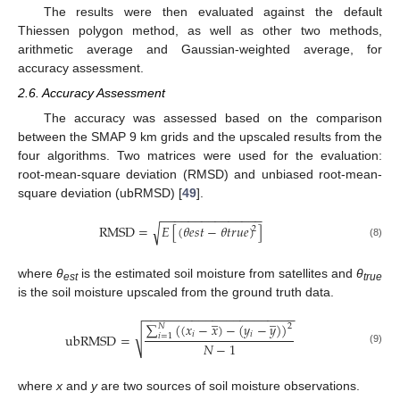
The results were then evaluated against the default
Thiessen polygon method, as well as other two methods,
arithmetic average and Gaussian-weighted average, for
accuracy assessment.
2.6. Accuracy Assessment
The accuracy was assessed based on the comparison
between the SMAP 9 km grids and the upscaled results from the
four algorithms. Two matrices were used for the evaluation:
root-mean-square deviation (RMSD) and unbiased root-mean-
square deviation (ubRMSD) [
49
].
−
−
−
−
−
−
−
−
−
−
−
−
−
−
−
RMSD
=
𝐸
[
(
𝜃
𝑒
𝑠
𝑡
−
𝜃
𝑡
𝑟
𝑢
𝑒
)
]
√
2
(8)
where
θ
is the estimated soil moisture from satellites and
θ
est
true
is the soil moisture upscaled from the ground truth data.
−
−
−
−
−
−
−
−
−
−
−
−
−
−
−
−
−
−
−
−
−
−
̲
̲
∑
(
(
𝑥
−
𝑥
)
−
(
𝑦
−
𝑦
)
)
𝑁
2
√
𝑖
𝑖
ubRMSD
=
𝑖
=
1
𝑁
−
1
(9)
where
x
and
y
are two sources of soil moisture observations.