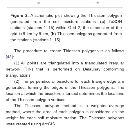
Figure 2.
A schematic plot showing the Thiessen polygon
generated from the soil moisture stations. (
a
) TxSON
stations (stations 1–15) within Grid 2, the dimension of the
grid is 9 km by 9 km; (
b
) Thiessen polygons generated from
the stations (stations 1–15).
The procedure to create Thiessen polygons is as follows
[
43
]:
(1) All points are triangulated into a triangulated irregular
network (TIN) that is performed on Delaunay conforming
triangulations.
(2) The perpendicular bisectors for each triangle edge are
generated, forming the edges of the Thiessen polygons. The
location at which the bisectors intersect determines the locations
of the Thiessen polygon vertices.
The Thiessen polygon method is a weighted-average
method, where the area of each polygon is considered as the
weight for each soil moisture station. The Thiessen polygons
were created using ArcGIS.