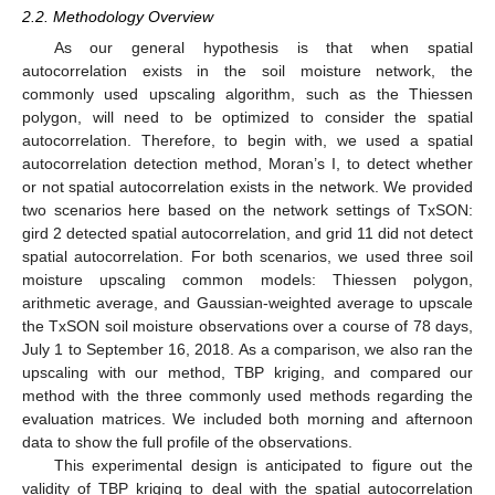
2.2. Methodology Overview
As our general hypothesis is that when spatial
autocorrelation exists in the soil moisture network, the
commonly used upscaling algorithm, such as the Thiessen
polygon, will need to be optimized to consider the spatial
autocorrelation. Therefore, to begin with, we used a spatial
autocorrelation detection method, Moran’s I, to detect whether
or not spatial autocorrelation exists in the network. We provided
two scenarios here based on the network settings of TxSON:
gird 2 detected spatial autocorrelation, and grid 11 did not detect
spatial autocorrelation. For both scenarios, we used three soil
moisture upscaling common models: Thiessen polygon,
arithmetic average, and Gaussian-weighted average to upscale
the TxSON soil moisture observations over a course of 78 days,
July 1 to September 16, 2018. As a comparison, we also ran the
upscaling with our method, TBP kriging, and compared our
method with the three commonly used methods regarding the
evaluation matrices. We included both morning and afternoon
data to show the full profile of the observations.
This experimental design is anticipated to figure out the
validity of TBP kriging to deal with the spatial autocorrelation