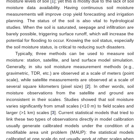
moisture levels of soil [
1
]; yet this is mostly due to the lack of soil
moisture data availability. Having continuous soil moisture
measurements will improve crop yield forecasting and irrigation
planning. The status of the soil is also vital to hydrological
studies. When the soil is saturated, seepage and infiltration are
barely possible, triggering surface runoff, which will increase the
potential for flooding to occur. Knowing the soil status, especially
the soil moisture status, is critical to reducing such disasters.
Typically, three methods can be used to measure soil
moisture: station, satellite, and land surface model simulation.
Generally, in situ soil moisture measurement methods (e.g.,
gravimetric, TDR, etc.) are observed at a scale of meters (point
scale), while satellite measurements are observed at a scale of
several square kilometers (pixel size) [
2
]. In other words, soil
moisture observations from the satellite and ground are
inconsistent in their scales. Studies showed that soil moisture
varies significantly from small scales (<10 m) to field scales and
larger (>1 km) scales [
3
]. Current statistical models that tried to
link these two types of observations directly in model calibration
usually generate calibrated models under the condition of a
modifiable area unit problem (MAUP): the statistical models
calibrated at one scale do not usually work at other scales when