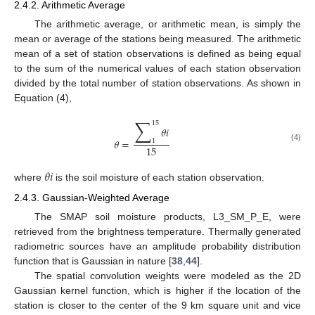
2.4.2. Arithmetic Average
The arithmetic average, or arithmetic mean, is simply the
mean or average of the stations being measured. The arithmetic
mean of a set of station observations is defined as being equal
to the sum of the numerical values of each station observation
divided by the total number of station observations. As shown in
Equation (4),
∑
15
𝜃
𝑖
𝜃
=
1
15
(4)
𝜃
𝑖
where
is the soil moisture of each station observation.
2.4.3. Gaussian-Weighted Average
The SMAP soil moisture products, L3_SM_P_E, were
retrieved from the brightness temperature. Thermally generated
radiometric sources have an amplitude probability distribution
function that is Gaussian in nature [
38
,
44
].
The spatial convolution weights were modeled as the 2D
Gaussian kernel function, which is higher if the location of the
station is closer to the center of the 9 km square unit and vice