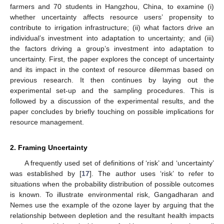
farmers and 70 students in Hangzhou, China, to examine (i)
whether uncertainty affects resource users’ propensity to
contribute to irrigation infrastructure; (ii) what factors drive an
individual’s investment into adaptation to uncertainty; and (iii)
the factors driving a group’s investment into adaptation to
uncertainty. First, the paper explores the concept of uncertainty
and its impact in the context of resource dilemmas based on
previous research. It then continues by laying out the
experimental set-up and the sampling procedures. This is
followed by a discussion of the experimental results, and the
paper concludes by briefly touching on possible implications for
resource management.
2. Framing Uncertainty
A frequently used set of definitions of ‘risk’ and ‘uncertainty’
was established by [
17
]. The author uses ‘risk’ to refer to
situations when the probability distribution of possible outcomes
is known. To illustrate environmental risk, Gangadharan and
Nemes use the example of the ozone layer by arguing that the
relationship between depletion and the resultant health impacts