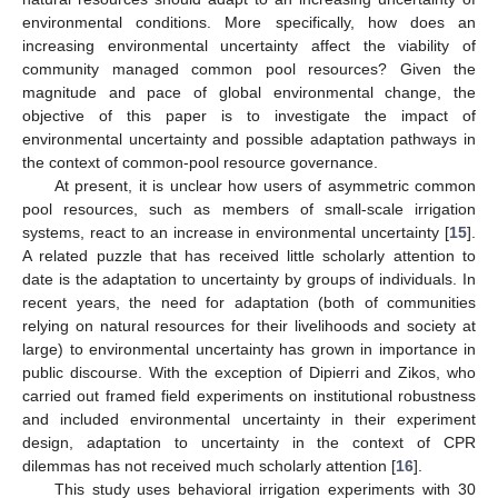
environmental conditions. More specifically, how does an
increasing environmental uncertainty affect the viability of
community managed common pool resources? Given the
magnitude and pace of global environmental change, the
objective of this paper is to investigate the impact of
environmental uncertainty and possible adaptation pathways in
the context of common-pool resource governance.
At present, it is unclear how users of asymmetric common
pool resources, such as members of small-scale irrigation
systems, react to an increase in environmental uncertainty [
15
].
A related puzzle that has received little scholarly attention to
date is the adaptation to uncertainty by groups of individuals. In
recent years, the need for adaptation (both of communities
relying on natural resources for their livelihoods and society at
large) to environmental uncertainty has grown in importance in
public discourse. With the exception of Dipierri and Zikos, who
carried out framed field experiments on institutional robustness
and included environmental uncertainty in their experiment
design, adaptation to uncertainty in the context of CPR
dilemmas has not received much scholarly attention [
16
].
This study uses behavioral irrigation experiments with 30