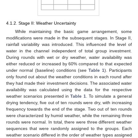
4.1.2. Stage II: Weather Uncertainty
While maintaining the basic game arrangement, some
modifications were made in the subsequent stages. In Stage II,
rainfall variability was introduced. This influenced the level of
water in the channel independent of total group investment.
During rounds with wet or dry weather, water availability was
either reduced or increased by 60% compared to that expected
under normal (baseline) conditions (see
Table 1
). Participants
only found out about the weather conditions in each round after
they had made their investment decisions. The associated water
availability was calculated using the data for the respective
weather scenarios presented in
Table 1
. To simulate a general
drying tendency, five out of ten rounds were dry, with increasing
frequency towards the end of the stage. Two out of ten rounds
were characterized by humid weather, while the remaining three
rounds were normal. In total, there were three different weather
sequences that were randomly assigned to the groups. Each
weather scenario differed in the order of weather types assigned