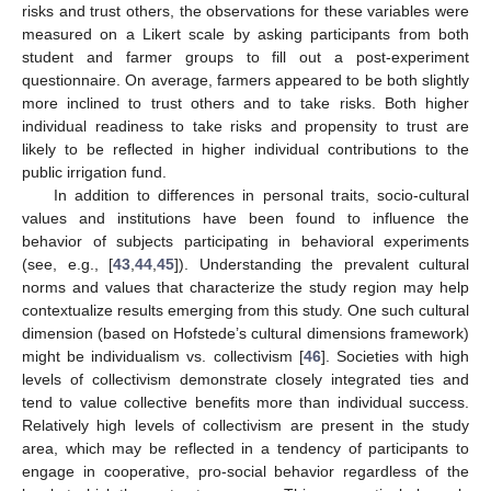
risks and trust others, the observations for these variables were
measured on a Likert scale by asking participants from both
student and farmer groups to fill out a post-experiment
questionnaire. On average, farmers appeared to be both slightly
more inclined to trust others and to take risks. Both higher
individual readiness to take risks and propensity to trust are
likely to be reflected in higher individual contributions to the
public irrigation fund.
In addition to differences in personal traits, socio-cultural
values and institutions have been found to influence the
behavior of subjects participating in behavioral experiments
(see, e.g., [
43
,
44
,
45
]). Understanding the prevalent cultural
norms and values that characterize the study region may help
contextualize results emerging from this study. One such cultural
dimension (based on Hofstede’s cultural dimensions framework)
might be individualism vs. collectivism [
46
]. Societies with high
levels of collectivism demonstrate closely integrated ties and
tend to value collective benefits more than individual success.
Relatively high levels of collectivism are present in the study
area, which may be reflected in a tendency of participants to
engage in cooperative, pro-social behavior regardless of the