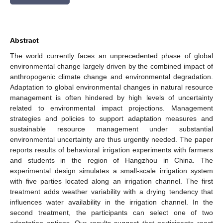
Abstract
The world currently faces an unprecedented phase of global
environmental change largely driven by the combined impact of
anthropogenic climate change and environmental degradation.
Adaptation to global environmental changes in natural resource
management is often hindered by high levels of uncertainty
related to environmental impact projections. Management
strategies and policies to support adaptation measures and
sustainable resource management under substantial
environmental uncertainty are thus urgently needed. The paper
reports results of behavioral irrigation experiments with farmers
and students in the region of Hangzhou in China. The
experimental design simulates a small-scale irrigation system
with five parties located along an irrigation channel. The first
treatment adds weather variability with a drying tendency that
influences water availability in the irrigation channel. In the
second treatment, the participants can select one of two
adaptation options. Our results suggest that participants react