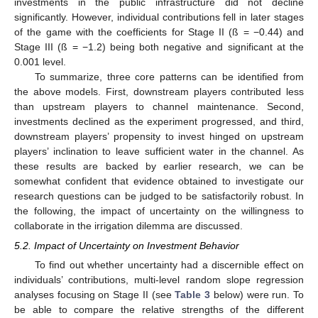
investments in the public infrastructure did not decline
significantly. However, individual contributions fell in later stages
of the game with the coefficients for Stage II (ß = −0.44) and
Stage III (ß = −1.2) being both negative and significant at the
0.001 level.
To summarize, three core patterns can be identified from
the above models. First, downstream players contributed less
than upstream players to channel maintenance. Second,
investments declined as the experiment progressed, and third,
downstream players’ propensity to invest hinged on upstream
players’ inclination to leave sufficient water in the channel. As
these results are backed by earlier research, we can be
somewhat confident that evidence obtained to investigate our
research questions can be judged to be satisfactorily robust. In
the following, the impact of uncertainty on the willingness to
collaborate in the irrigation dilemma are discussed.
5.2. Impact of Uncertainty on Investment Behavior
To find out whether uncertainty had a discernible effect on
individuals’ contributions, multi-level random slope regression
analyses focusing on Stage II (see
Table 3
below) were run. To
be able to compare the relative strengths of the different