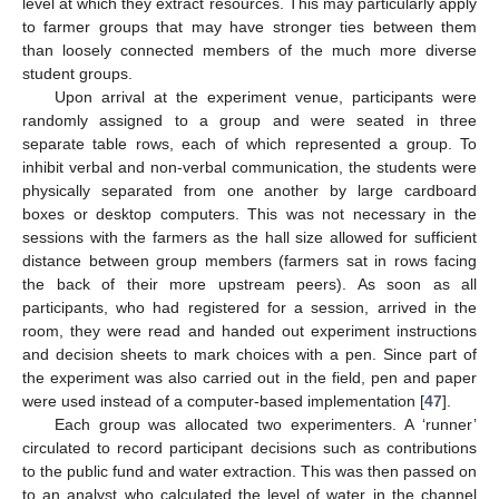
level at which they extract resources. This may particularly apply
to farmer groups that may have stronger ties between them
than loosely connected members of the much more diverse
student groups.
Upon arrival at the experiment venue, participants were
randomly assigned to a group and were seated in three
separate table rows, each of which represented a group. To
inhibit verbal and non-verbal communication, the students were
physically separated from one another by large cardboard
boxes or desktop computers. This was not necessary in the
sessions with the farmers as the hall size allowed for sufficient
distance between group members (farmers sat in rows facing
the back of their more upstream peers). As soon as all
participants, who had registered for a session, arrived in the
room, they were read and handed out experiment instructions
and decision sheets to mark choices with a pen. Since part of
the experiment was also carried out in the field, pen and paper
were used instead of a computer-based implementation [
47
].
Each group was allocated two experimenters. A ‘runner’
circulated to record participant decisions such as contributions
to the public fund and water extraction. This was then passed on
to an analyst who calculated the level of water in the channel