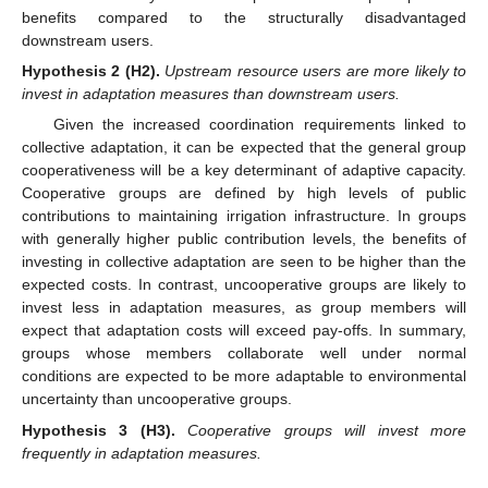
benefits compared to the structurally disadvantaged
downstream users.
Hypothesis
2
(H2).
Upstream resource users are more likely to
invest in adaptation measures than downstream users.
Given the increased coordination requirements linked to
collective adaptation, it can be expected that the general group
cooperativeness will be a key determinant of adaptive capacity.
Cooperative groups are defined by high levels of public
contributions to maintaining irrigation infrastructure. In groups
with generally higher public contribution levels, the benefits of
investing in collective adaptation are seen to be higher than the
expected costs. In contrast, uncooperative groups are likely to
invest less in adaptation measures, as group members will
expect that adaptation costs will exceed pay-offs. In summary,
groups whose members collaborate well under normal
conditions are expected to be more adaptable to environmental
uncertainty than uncooperative groups.
Hypothesis
3
(H3).
Cooperative groups will invest more
frequently in adaptation measures.