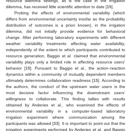
resource dilemma settings, as is the case in the irrigation
dilemma, has received little scientific attention to date [
15
].
Probing the effects of environmental variability (which
differs from environmental uncertainty insofar as the probability
distribution of outcomes is a priori known), in the irrigation
dilemma, did not initially provide evidence for behavioral
change. After performing laboratory experiments with different
weather variability treatments affecting water availability,
independently of the extent to which participants contributed to
resource generation, Baggio et al. claimed that environmental
variability plays only a limited role in affecting resource users’
behavior [
15
]. Pursuant to Baggio et al., the action–reaction
dynamics within a community of mutually dependent members
ultimately determines collaboration readiness [
15
]. According to
the authors, the conduct of the upstream water users is the
most decisive factor influencing the downstream users’
willingness to collaborate. This finding tallies with results
obtained by Anderies et al., who examined the effects of
environmental variability in a computer-based laboratory
irrigation experiment where communication among the
participants was allowed [
33
]. It is important to point out that the
irrigation experiments performed by Anderies et al. and Baggio