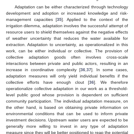
Adaptation can be either characterized through technology
development and adoption or increased knowledge and risk-
management capacities [
35
]. Applied to the context of the
irrigation dilemma, adaptation involves the successful attempt of
resource users to shield themselves against the negative effects
of weather uncertainty that reduces the water available for
extraction. Adaptation to uncertainty, as operationalized in this
work, can be either individual or collective. The provision of
collective adaptation goods often involves cross-scale
interactions between private and public actors, resulting in an
increase in coordinative complexity [
36
,
37
]. In some cases,
adaptation measures will only yield individual benefits if the
collective efforts have enough clout [
36
]. We therefore
operationalize collective adaptation in our work as a threshold-
level public good whose provision is dependent on sufficient
community participation. The individual adaptation measure, on
the other hand, is based on obtaining private information on
environmental conditions that can be used to inform private
investment decisions. Upstream water users are expected to be
generally more willing to invest in any type of adaptation
measure since they will be better positioned to reap the potential