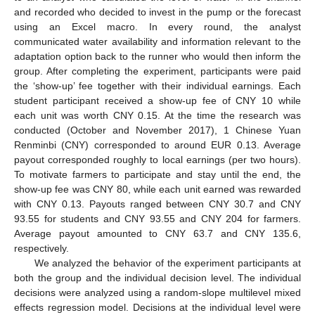
and recorded who decided to invest in the pump or the forecast
using an Excel macro. In every round, the analyst
communicated water availability and information relevant to the
adaptation option back to the runner who would then inform the
group. After completing the experiment, participants were paid
the ‘show-up’ fee together with their individual earnings. Each
student participant received a show-up fee of CNY 10 while
each unit was worth CNY 0.15. At the time the research was
conducted (October and November 2017), 1 Chinese Yuan
Renminbi (CNY) corresponded to around EUR 0.13. Average
payout corresponded roughly to local earnings (per two hours).
To motivate farmers to participate and stay until the end, the
show-up fee was CNY 80, while each unit earned was rewarded
with CNY 0.13. Payouts ranged between CNY 30.7 and CNY
93.55 for students and CNY 93.55 and CNY 204 for farmers.
Average payout amounted to CNY 63.7 and CNY 135.6,
respectively.
We analyzed the behavior of the experiment participants at
both the group and the individual decision level. The individual
decisions were analyzed using a random-slope multilevel mixed
effects regression model. Decisions at the individual level were