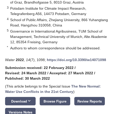
of Graz, Brandhofgasse 5, 8010 Graz, Austria
3
Potsdam Institute for Climate Impact Research,
Telegrafenberg A56, 14473 Potsdam, Germany
4
School of Public Affairs, Zhejiang University, 866 Yuhangtang
Road, Hangzhou 310058, China
5
Governance in International Agribusiness, TUM School of
Management, Technical University of Munich, Alte Akademie
12, 85354 Freising, Germany
*
Authors to whom correspondence should be addressed.
Water
2022
,
14
(7), 1098;
https://doi.org/10.3390/w14071098
Submission received: 22 February 2022
/
Revised: 24 March 2022
/
Accepted: 27 March 2022
/
Published: 30 March 2022
(This article belongs to the Special Issue
The New Normal:
Water Use Conflicts in the 21st Century
)
keyboard_arrow_down
Download
Browse Figure
Review Reports
Versions Notes