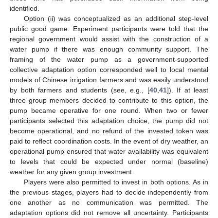
identified.
Option (ii) was conceptualized as an additional step-level
public good game. Experiment participants were told that the
regional government would assist with the construction of a
water pump if there was enough community support. The
framing of the water pump as a government-supported
collective adaptation option corresponded well to local mental
models of Chinese irrigation farmers and was easily understood
by both farmers and students (see, e.g., [
40
,
41
]). If at least
three group members decided to contribute to this option, the
pump became operative for one round. When two or fewer
participants selected this adaptation choice, the pump did not
become operational, and no refund of the invested token was
paid to reflect coordination costs. In the event of dry weather, an
operational pump ensured that water availability was equivalent
to levels that could be expected under normal (baseline)
weather for any given group investment.
Players were also permitted to invest in both options. As in
the previous stages, players had to decide independently from
one another as no communication was permitted. The
adaptation options did not remove all uncertainty. Participants