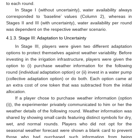
to each round.
In Stage I (without uncertainty), water availability always
corresponded to ‘baseline’ values (Column 2), whereas in
Stages II and III (with uncertainty), water availability per round
was dependent on the respective weather scenario.
4.1.3. Stage III: Adaptation to Uncertainty
In Stage III, players were given two different adaptation
options to protect themselves against weather variability. Before
investing in the irrigation infrastructure, players were given the
option to (i) purchase weather information for the following
round (individual adaptation option) or (ii) invest in a water pump
(collective adaptation option) or do both. Each option came at
an extra cost of one token that was subtracted from the initial
allocation.
If a player chose to purchase weather information (option
(i)), the experimenter privately communicated to him or her the
weather details of the following round. Weather information was
shared by showing small cards featuring distinct symbols for dry,
wet, and normal rounds. Players who did not opt for the
seasonal weather forecast were shown a blank card to prevent
those who had purchased such information from being