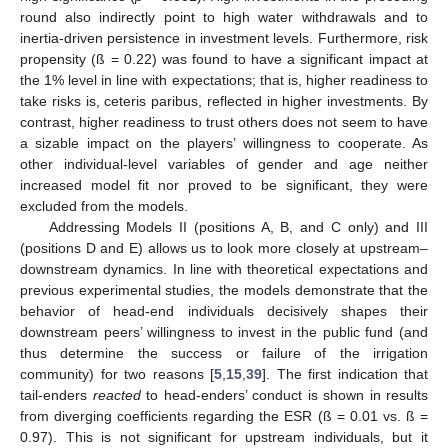
round also indirectly point to high water withdrawals and to
inertia-driven persistence in investment levels. Furthermore, risk
propensity (ß = 0.22) was found to have a significant impact at
the 1% level in line with expectations; that is, higher readiness to
take risks is, ceteris paribus, reflected in higher investments. By
contrast, higher readiness to trust others does not seem to have
a sizable impact on the players’ willingness to cooperate. As
other individual-level variables of gender and age neither
increased model fit nor proved to be significant, they were
excluded from the models.
Addressing Models II (positions A, B, and C only) and III
(positions D and E) allows us to look more closely at upstream–
downstream dynamics. In line with theoretical expectations and
previous experimental studies, the models demonstrate that the
behavior of head-end individuals decisively shapes their
downstream peers’ willingness to invest in the public fund (and
thus determine the success or failure of the irrigation
community) for two reasons [
5
,
15
,
39
]. The first indication that
tail-enders
reacted
to head-enders’ conduct is shown in results
from diverging coefficients regarding the ESR (ß = 0.01 vs. ß =
0.97). This is not significant for upstream individuals, but it