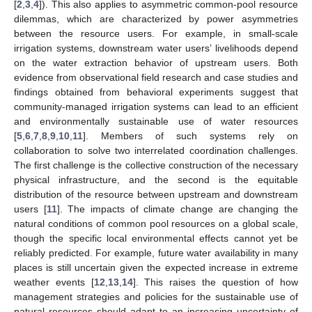
[
2
,
3
,
4
]). This also applies to asymmetric common-pool resource
dilemmas, which are characterized by power asymmetries
between the resource users. For example, in small-scale
irrigation systems, downstream water users’ livelihoods depend
on the water extraction behavior of upstream users. Both
evidence from observational field research and case studies and
findings obtained from behavioral experiments suggest that
community-managed irrigation systems can lead to an efficient
and environmentally sustainable use of water resources
[
5
,
6
,
7
,
8
,
9
,
10
,
11
]. Members of such systems rely on
collaboration to solve two interrelated coordination challenges.
The first challenge is the collective construction of the necessary
physical infrastructure, and the second is the equitable
distribution of the resource between upstream and downstream
users [
11
]. The impacts of climate change are changing the
natural conditions of common pool resources on a global scale,
though the specific local environmental effects cannot yet be
reliably predicted. For example, future water availability in many
places is still uncertain given the expected increase in extreme
weather events [
12
,
13
,
14
]. This raises the question of how
management strategies and policies for the sustainable use of
natural resources should adapt to an increasing uncertainty of