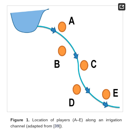
Figure 1.
Location of players (A–E) along an irrigation
channel (adapted from [
39
]).