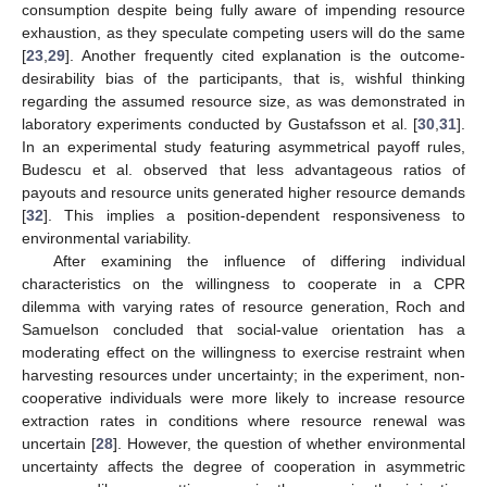
consumption despite being fully aware of impending resource
exhaustion, as they speculate competing users will do the same
[
23
,
29
]. Another frequently cited explanation is the outcome-
desirability bias of the participants, that is, wishful thinking
regarding the assumed resource size, as was demonstrated in
laboratory experiments conducted by Gustafsson et al. [
30
,
31
].
In an experimental study featuring asymmetrical payoff rules,
Budescu et al. observed that less advantageous ratios of
payouts and resource units generated higher resource demands
[
32
]. This implies a position-dependent responsiveness to
environmental variability.
After examining the influence of differing individual
characteristics on the willingness to cooperate in a CPR
dilemma with varying rates of resource generation, Roch and
Samuelson concluded that social-value orientation has a
moderating effect on the willingness to exercise restraint when
harvesting resources under uncertainty; in the experiment, non-
cooperative individuals were more likely to increase resource
extraction rates in conditions where resource renewal was
uncertain [
28
]. However, the question of whether environmental
uncertainty affects the degree of cooperation in asymmetric