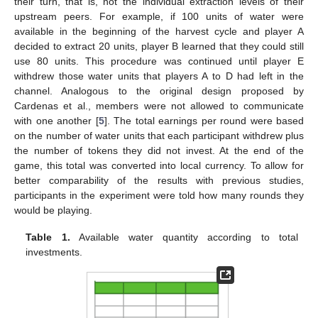
their turn, that is, not the individual extraction levels of their
upstream peers. For example, if 100 units of water were
available in the beginning of the harvest cycle and player A
decided to extract 20 units, player B learned that they could still
use 80 units. This procedure was continued until player E
withdrew those water units that players A to D had left in the
channel. Analogous to the original design proposed by
Cardenas et al., members were not allowed to communicate
with one another [
5
]. The total earnings per round were based
on the number of water units that each participant withdrew plus
the number of tokens they did not invest. At the end of the
game, this total was converted into local currency. To allow for
better comparability of the results with previous studies,
participants in the experiment were told how many rounds they
would be playing.
Table 1.
Available water quantity according to total
investments.