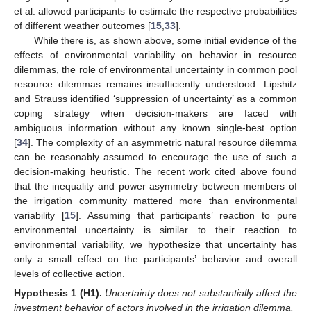
et al. allowed participants to estimate the respective probabilities
of different weather outcomes [
15
,
33
].
While there is, as shown above, some initial evidence of the
effects of environmental variability on behavior in resource
dilemmas, the role of environmental uncertainty in common pool
resource dilemmas remains insufficiently understood. Lipshitz
and Strauss identified ‘suppression of uncertainty’ as a common
coping strategy when decision-makers are faced with
ambiguous information without any known single-best option
[
34
]. The complexity of an asymmetric natural resource dilemma
can be reasonably assumed to encourage the use of such a
decision-making heuristic. The recent work cited above found
that the inequality and power asymmetry between members of
the irrigation community mattered more than environmental
variability [
15
]. Assuming that participants’ reaction to pure
environmental uncertainty is similar to their reaction to
environmental variability, we hypothesize that uncertainty has
only a small effect on the participants’ behavior and overall
levels of collective action.
Hypothesis
1
(H1).
Uncertainty does not substantially affect the
investment behavior of actors involved in the irrigation dilemma.