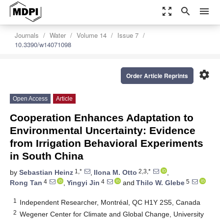
zoom_out_map
search
menu
Journals
Water
Volume 14
Issue 7
10.3390/w14071098
settings
Order Article Reprints
Open Access
Article
Cooperation Enhances Adaptation to
Environmental Uncertainty: Evidence
from Irrigation Behavioral Experiments
in South China
1,*
2,3,*
by
Sebastian Heinz
,
Ilona M. Otto
,
4
4
5
Rong Tan
,
Yingyi Jin
and
Thilo W. Glebe
1
Independent Researcher, Montréal, QC H1Y 2S5, Canada
2
Wegener Center for Climate and Global Change, University