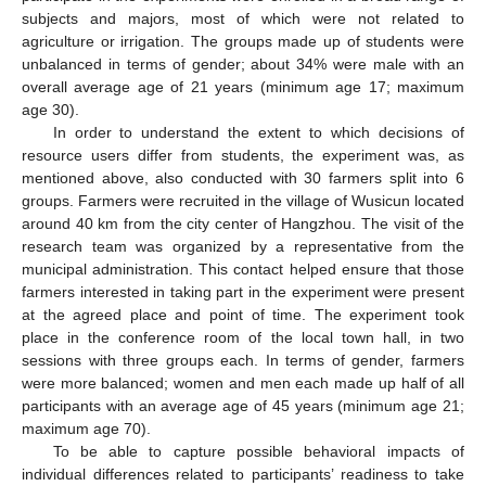
subjects and majors, most of which were not related to
agriculture or irrigation. The groups made up of students were
unbalanced in terms of gender; about 34% were male with an
overall average age of 21 years (minimum age 17; maximum
age 30).
In order to understand the extent to which decisions of
resource users differ from students, the experiment was, as
mentioned above, also conducted with 30 farmers split into 6
groups. Farmers were recruited in the village of Wusicun located
around 40 km from the city center of Hangzhou. The visit of the
research team was organized by a representative from the
municipal administration. This contact helped ensure that those
farmers interested in taking part in the experiment were present
at the agreed place and point of time. The experiment took
place in the conference room of the local town hall, in two
sessions with three groups each. In terms of gender, farmers
were more balanced; women and men each made up half of all
participants with an average age of 45 years (minimum age 21;
maximum age 70).
To be able to capture possible behavioral impacts of
individual differences related to participants’ readiness to take