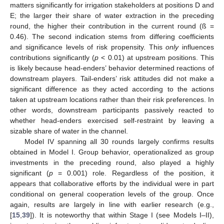
matters significantly for irrigation stakeholders at positions D and
E; the larger their share of water extraction in the preceding
round, the higher their contribution in the current round (ß =
0.46). The second indication stems from differing coefficients
and significance levels of risk propensity. This
only
influences
contributions significantly (
p
< 0.01) at upstream positions. This
is likely because head-enders’ behavior determined reactions of
downstream players. Tail-enders’ risk attitudes did not make a
significant difference as they acted according to the actions
taken at upstream locations rather than their risk preferences. In
other words, downstream participants passively reacted to
whether head-enders exercised self-restraint by leaving a
sizable share of water in the channel.
Model IV spanning all 30 rounds largely confirms results
obtained in Model I. Group behavior, operationalized as group
investments in the preceding round, also played a highly
significant (
p
= 0.001) role. Regardless of the position, it
appears that collaborative efforts by the individual were in part
conditional on general cooperation levels of the group. Once
again, results are largely in line with earlier research (e.g.,
[
15
,
39
]). It is noteworthy that within Stage I (see Models I–II),