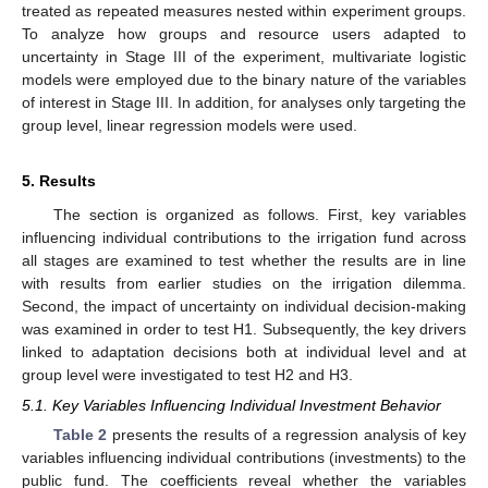
treated as repeated measures nested within experiment groups.
To analyze how groups and resource users adapted to
uncertainty in Stage III of the experiment, multivariate logistic
models were employed due to the binary nature of the variables
of interest in Stage III. In addition, for analyses only targeting the
group level, linear regression models were used.
5. Results
The section is organized as follows. First, key variables
influencing individual contributions to the irrigation fund across
all stages are examined to test whether the results are in line
with results from earlier studies on the irrigation dilemma.
Second, the impact of uncertainty on individual decision-making
was examined in order to test H1. Subsequently, the key drivers
linked to adaptation decisions both at individual level and at
group level were investigated to test H2 and H3.
5.1. Key Variables Influencing Individual Investment Behavior
Table 2
presents the results of a regression analysis of key
variables influencing individual contributions (investments) to the
public fund. The coefficients reveal whether the variables