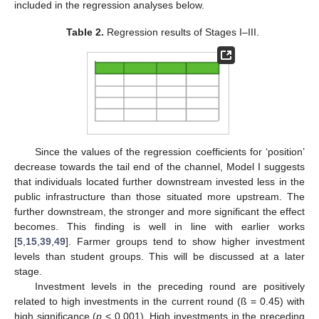
included in the regression analyses below.
Table 2.
Regression results of Stages I–III.
Since the values of the regression coefficients for ‘position’
decrease towards the tail end of the channel, Model I suggests
that individuals located further downstream invested less in the
public infrastructure than those situated more upstream. The
further downstream, the stronger and more significant the effect
becomes. This finding is well in line with earlier works
[
5
,
15
,
39
,
49
]. Farmer groups tend to show higher investment
levels than student groups. This will be discussed at a later
stage.
Investment levels in the preceding round are positively
related to high investments in the current round (ß = 0.45) with
high significance (
p
< 0.001). High investments in the preceding