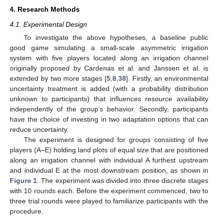
4. Research Methods
4.1. Experimental Design
To investigate the above hypotheses, a baseline public
good game simulating a small-scale asymmetric irrigation
system with five players located along an irrigation channel
originally proposed by Cardenas et al. and Janssen et al. is
extended by two more stages [
5
,
8
,
38
]. Firstly, an environmental
uncertainty treatment is added (with a probability distribution
unknown to participants) that influences resource availability
independently of the group’s behavior. Secondly, participants
have the choice of investing in two adaptation options that can
reduce uncertainty.
The experiment is designed for groups consisting of five
players (A–E) holding land plots of equal size that are positioned
along an irrigation channel with individual A furthest upstream
and individual E at the most downstream position, as shown in
Figure 1
. The experiment was divided into three discrete stages
with 10 rounds each. Before the experiment commenced, two to
three trial rounds were played to familiarize participants with the
procedure.