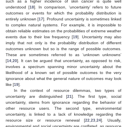
such as a higher incidence of skin cancer is quite well
understood [
18
]. In comparison, ‘uncertainty’ refers to future
outcomes or events for which the probability distribution is
entirely unknown [
17
]. Profound uncertainty is sometimes linked
to complex natural systems. For example, it is impossible to
obtain reliable estimates on the probabilities of extreme weather
events due to their low frequency [
19
]. Uncertainty may also
imply that not only is the probability distribution of different
outcomes unknown but so is the range of possible outcomes.
These are sometimes referred to as ‘unknown unknowns’
[
14
,
20
]. It can be argued that uncertainty, as opposed to risk,
involves a spectrum spanning minor uncertainty about the
likelihood of a known set of possible outcomes to the very
ignorance about what the general nature of outcomes may look
like [
19
].
In the context of resource dilemmas, two types of
uncertainty are distinguished [
21
]. The first type, social
uncertainty, stems from ignorance regarding the behavior of
other resource users. The second type, environmental
uncertainty, is linked to a lack of knowledge regarding the
resource size or resource renewal [
22
,
23
,
24
]. Usually,
environmental and social uncertainty are conflated, as resource