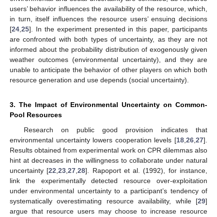
users’ behavior influences the availability of the resource, which,
in turn, itself influences the resource users’ ensuing decisions
[
24
,
25
]. In the experiment presented in this paper, participants
are confronted with both types of uncertainty, as they are not
informed about the probability distribution of exogenously given
weather outcomes (environmental uncertainty), and they are
unable to anticipate the behavior of other players on which both
resource generation and use depends (social uncertainty).
3. The Impact of Environmental Uncertainty on Common-
Pool Resources
Research on public good provision indicates that
environmental uncertainty lowers cooperation levels [
18
,
26
,
27
].
Results obtained from experimental work on CPR dilemmas also
hint at decreases in the willingness to collaborate under natural
uncertainty [
22
,
23
,
27
,
28
]. Rapoport et al. (1992), for instance,
link the experimentally detected resource over-exploitation
under environmental uncertainty to a participant’s tendency of
systematically overestimating resource availability, while [
29
]
argue that resource users may choose to increase resource