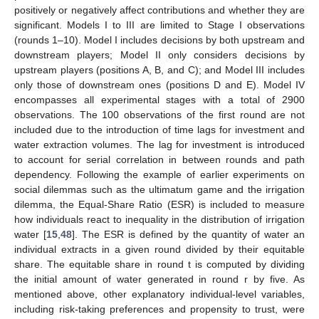
positively or negatively affect contributions and whether they are
significant. Models I to III are limited to Stage I observations
(rounds 1–10). Model I includes decisions by both upstream and
downstream players; Model II only considers decisions by
upstream players (positions A, B, and C); and Model III includes
only those of downstream ones (positions D and E). Model IV
encompasses all experimental stages with a total of 2900
observations. The 100 observations of the first round are not
included due to the introduction of time lags for investment and
water extraction volumes. The lag for investment is introduced
to account for serial correlation in between rounds and path
dependency. Following the example of earlier experiments on
social dilemmas such as the ultimatum game and the irrigation
dilemma, the Equal-Share Ratio (ESR) is included to measure
how individuals react to inequality in the distribution of irrigation
water [
15
,
48
]. The ESR is defined by the quantity of water an
individual extracts in a given round divided by their equitable
share. The equitable share in round t is computed by dividing
the initial amount of water generated in round r by five. As
mentioned above, other explanatory individual-level variables,
including risk-taking preferences and propensity to trust, were