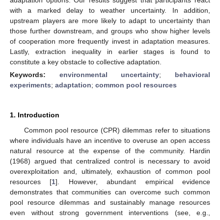
with a marked delay to weather uncertainty. In addition,
upstream players are more likely to adapt to uncertainty than
those further downstream, and groups who show higher levels
of cooperation more frequently invest in adaptation measures.
Lastly, extraction inequality in earlier stages is found to
constitute a key obstacle to collective adaptation.
Keywords:
environmental uncertainty
;
behavioral
experiments
;
adaptation
;
common pool resources
1. Introduction
Common pool resource (CPR) dilemmas refer to situations
where individuals have an incentive to overuse an open access
natural resource at the expense of the community. Hardin
(1968) argued that centralized control is necessary to avoid
overexploitation and, ultimately, exhaustion of common pool
resources [
1
]. However, abundant empirical evidence
demonstrates that communities can overcome such common
pool resource dilemmas and sustainably manage resources
even without strong government interventions (see, e.g.,