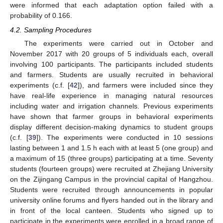
were informed that each adaptation option failed with a
probability of 0.166.
4.2. Sampling Procedures
The experiments were carried out in October and
November 2017 with 20 groups of 5 individuals each, overall
involving 100 participants. The participants included students
and farmers. Students are usually recruited in behavioral
experiments (c.f. [
42
]), and farmers were included since they
have real-life experience in managing natural resources
including water and irrigation channels. Previous experiments
have shown that farmer groups in behavioral experiments
display different decision-making dynamics to student groups
(c.f. [
39
]). The experiments were conducted in 10 sessions
lasting between 1 and 1.5 h each with at least 5 (one group) and
a maximum of 15 (three groups) participating at a time. Seventy
students (fourteen groups) were recruited at Zhejiang University
on the Zijingang Campus in the provincial capital of Hangzhou.
Students were recruited through announcements in popular
university online forums and flyers handed out in the library and
in front of the local canteen. Students who signed up to
participate in the experiments were enrolled in a broad range of