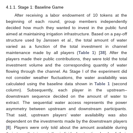
4.1.1. Stage 1: Baseline Game
After receiving a labor endowment of 10 tokens at the
beginning of each round, group members independently
decided how much they wanted to invest in the public fund
aimed at maintaining irrigation infrastructure. Based on a pay-off
structure used by Janssen et al., the total amount of water
varied as a function of the total investment in channel
maintenance made by all players (
Table 1
) [
38
]. After the
players made their public contributions, they were told the total
investment volume and the corresponding quantity of water
flowing through the channel. As Stage I of the experiment did
not consider weather fluctuations, the water availability was
calculated using the baseline data shown in
Table 1
(second
column). Subsequently, each player in the upstream–
downstream sequence decided on the amount of water to
extract. The sequential water access represents the power
asymmetry between upstream and downstream participants.
That said, upstream players’ water availability was also
dependent on the investments made by the downstream players
[
8
]. Players were only told about the amount available during