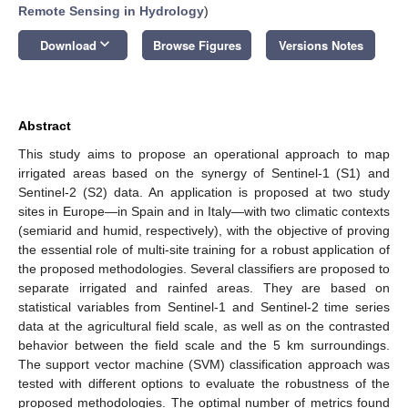
Remote Sensing in Hydrology
)
keyboard_arrow_down
Download
Browse Figures
Versions Notes
Abstract
This study aims to propose an operational approach to map
irrigated areas based on the synergy of Sentinel-1 (S1) and
Sentinel-2 (S2) data. An application is proposed at two study
sites in Europe—in Spain and in Italy—with two climatic contexts
(semiarid and humid, respectively), with the objective of proving
the essential role of multi-site training for a robust application of
the proposed methodologies. Several classifiers are proposed to
separate irrigated and rainfed areas. They are based on
statistical variables from Sentinel-1 and Sentinel-2 time series
data at the agricultural field scale, as well as on the contrasted
behavior between the field scale and the 5 km surroundings.
The support vector machine (SVM) classification approach was
tested with different options to evaluate the robustness of the
proposed methodologies. The optimal number of metrics found