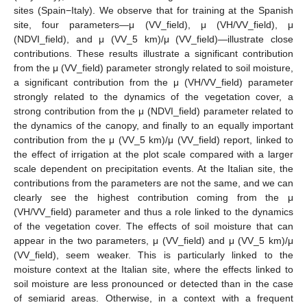
sites (Spain−Italy). We observe that for training at the Spanish
site, four parameters—μ (VV_field), μ (VH/VV_field), μ
(NDVI_field), and μ (VV_5 km)/μ (VV_field)—illustrate close
contributions. These results illustrate a significant contribution
from the μ (VV_field) parameter strongly related to soil moisture,
a significant contribution from the μ (VH/VV_field) parameter
strongly related to the dynamics of the vegetation cover, a
strong contribution from the μ (NDVI_field) parameter related to
the dynamics of the canopy, and finally to an equally important
contribution from the μ (VV_5 km)/μ (VV_field) report, linked to
the effect of irrigation at the plot scale compared with a larger
scale dependent on precipitation events. At the Italian site, the
contributions from the parameters are not the same, and we can
clearly see the highest contribution coming from the μ
(VH/VV_field) parameter and thus a role linked to the dynamics
of the vegetation cover. The effects of soil moisture that can
appear in the two parameters, μ (VV_field) and μ (VV_5 km)/μ
(VV_field), seem weaker. This is particularly linked to the
moisture context at the Italian site, where the effects linked to
soil moisture are less pronounced or detected than in the case
of semiarid areas. Otherwise, in a context with a frequent