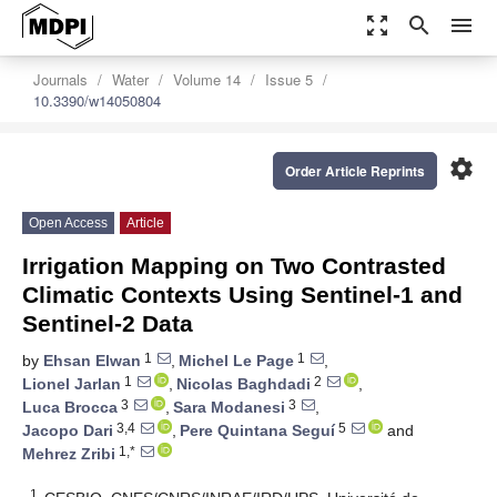
zoom_out_map
search
menu
Journals
Water
Volume 14
Issue 5
10.3390/w14050804
settings
Order Article Reprints
Open Access
Article
Irrigation Mapping on Two Contrasted
Climatic Contexts Using Sentinel-1 and
Sentinel-2 Data
1
1
by
Ehsan Elwan
,
Michel Le Page
,
1
2
Lionel Jarlan
,
Nicolas Baghdadi
,
3
3
Luca Brocca
,
Sara Modanesi
,
3,4
5
Jacopo Dari
,
Pere Quintana Seguí
and
1,*
Mehrez Zribi
1