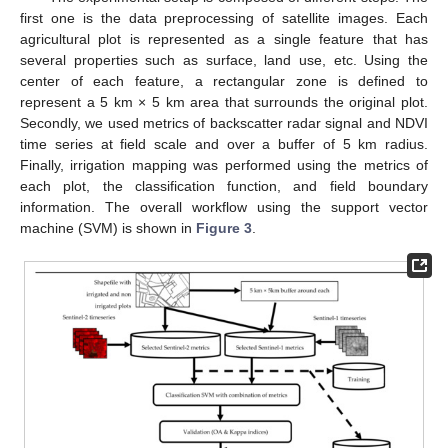
first one is the data preprocessing of satellite images. Each
agricultural plot is represented as a single feature that has
several properties such as surface, land use, etc. Using the
center of each feature, a rectangular zone is defined to
represent a 5 km × 5 km area that surrounds the original plot.
Secondly, we used metrics of backscatter radar signal and NDVI
time series at field scale and over a buffer of 5 km radius.
Finally, irrigation mapping was performed using the metrics of
each plot, the classification function, and field boundary
information. The overall workflow using the support vector
machine (SVM) is shown in
Figure 3
.