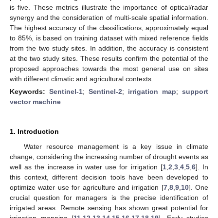
is five. These metrics illustrate the importance of optical/radar
synergy and the consideration of multi-scale spatial information.
The highest accuracy of the classifications, approximately equal
to 85%, is based on training dataset with mixed reference fields
from the two study sites. In addition, the accuracy is consistent
at the two study sites. These results confirm the potential of the
proposed approaches towards the most general use on sites
with different climatic and agricultural contexts.
Keywords:
Sentinel-1
;
Sentinel-2
;
irrigation map
;
support
vector machine
1. Introduction
Water resource management is a key issue in climate
change, considering the increasing number of drought events as
well as the increase in water use for irrigation [
1
,
2
,
3
,
4
,
5
,
6
]. In
this context, different decision tools have been developed to
optimize water use for agriculture and irrigation [
7
,
8
,
9
,
10
]. One
crucial question for managers is the precise identification of
irrigated areas. Remote sensing has shown great potential for
irrigation mapping [
11
,
12
,
13
,
14
,
15
,
16
,
17
,
18
,
19
]. Early studies