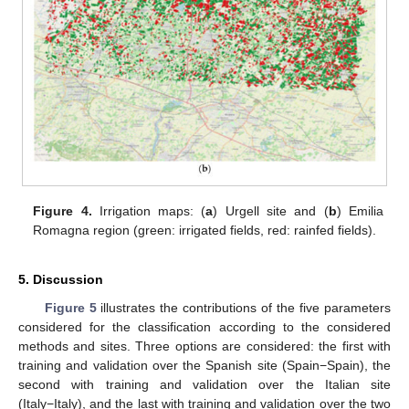
Figure 4.
Irrigation maps: (
a
) Urgell site and (
b
) Emilia
Romagna region (green: irrigated fields, red: rainfed fields).
5. Discussion
Figure 5
illustrates the contributions of the five parameters
considered for the classification according to the considered
methods and sites. Three options are considered: the first with
training and validation over the Spanish site (Spain−Spain), the
second with training and validation over the Italian site
(Italy−Italy), and the last with training and validation over the two