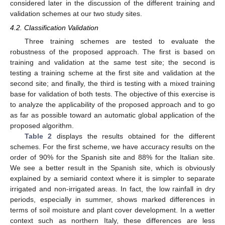
considered later in the discussion of the different training and
validation schemes at our two study sites.
4.2. Classification Validation
Three training schemes are tested to evaluate the
robustness of the proposed approach. The first is based on
training and validation at the same test site; the second is
testing a training scheme at the first site and validation at the
second site; and finally, the third is testing with a mixed training
base for validation of both tests. The objective of this exercise is
to analyze the applicability of the proposed approach and to go
as far as possible toward an automatic global application of the
proposed algorithm.
Table 2
displays the results obtained for the different
schemes. For the first scheme, we have accuracy results on the
order of 90% for the Spanish site and 88% for the Italian site.
We see a better result in the Spanish site, which is obviously
explained by a semiarid context where it is simpler to separate
irrigated and non-irrigated areas. In fact, the low rainfall in dry
periods, especially in summer, shows marked differences in
terms of soil moisture and plant cover development. In a wetter
context such as northern Italy, these differences are less