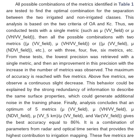
All possible combinations of the metrics identified in
Table 1
are tested to find the optimal combination for the separation
between the two irrigated and non-irrigated classes. This
analysis is based on the two criteria of OA and Kc. Thus, we
conducted tests with a single metric (such as μ (VV_field) or μ
(VH/VV_field)), then all the possible combinations with two
metrics ((μ (VV_field), μ (VH/VV_field)) or ((μ (VV_field), μ
(NDVI_field)), etc.), or with three, four, five, six metrics, etc.
From these tests, the lowest precision was retrieved with a
single metric, and then an improvement in this precision with the
increase in the number of metrics was observed. The maximum
of accuracy is reached with five metrics. Above five metrics, we
observe a continuous slight decrease. This behavior could be
explained by the strong redundancy of information to describe
the same surface properties, which could generate additional
noise in the training phase. Finally, analysis concludes that an
optimum of 5 metrics (μ (VV_field), μ (VH/VV_field), μ
(NDVI_field), μ (VV_5 km)/μ (VV_field), and Var(VV_field)) gives
the best accuracy equal to 86%. It is a combination of
parameters from radar and optical time series that provides the
highest contribution to irrigation mapping. These five metrics are