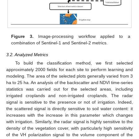
Figure 3.
Image-processing workflow applied to a
combination of Sentinel-1 and Sentinel-2 metrics.
3.2. Analyzed Metrics
To build the classification method, we first selected
approximately 2000 fields for each site to perform learning and
modeling. The area of the selected plots generally varied from 3
ha to 25 ha. An analysis of the backscatter and NDVI time-series
statistics was carried out for the selected areas, including
irrigated croplands and non-irrigated croplands. The radar
signal is sensitive to the presence or not of irrigation. Indeed,
the scattered signal is directly sensitive to soil water content: it
increases with the increase in this parameter which changes
with irrigation. Similarly, the radar signal is highly sensitive to the
density of the vegetation cover, with particularly high sensitivity
of the VH polarization signal to the volume component of the