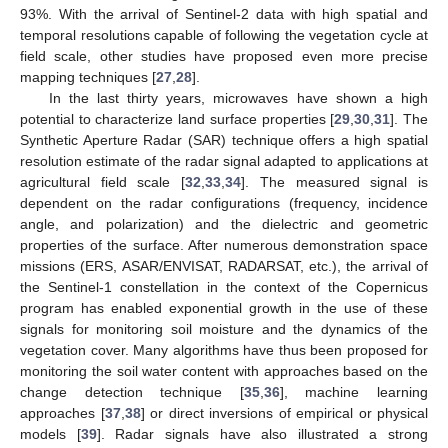
93%. With the arrival of Sentinel-2 data with high spatial and
temporal resolutions capable of following the vegetation cycle at
field scale, other studies have proposed even more precise
mapping techniques [
27
,
28
].
In the last thirty years, microwaves have shown a high
potential to characterize land surface properties [
29
,
30
,
31
]. The
Synthetic Aperture Radar (SAR) technique offers a high spatial
resolution estimate of the radar signal adapted to applications at
agricultural field scale [
32
,
33
,
34
]. The measured signal is
dependent on the radar configurations (frequency, incidence
angle, and polarization) and the dielectric and geometric
properties of the surface. After numerous demonstration space
missions (ERS, ASAR/ENVISAT, RADARSAT, etc.), the arrival of
the Sentinel-1 constellation in the context of the Copernicus
program has enabled exponential growth in the use of these
signals for monitoring soil moisture and the dynamics of the
vegetation cover. Many algorithms have thus been proposed for
monitoring the soil water content with approaches based on the
change detection technique [
35
,
36
], machine learning
approaches [
37
,
38
] or direct inversions of empirical or physical
models [
39
]. Radar signals have also illustrated a strong