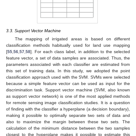
3.3. Support Vector Machine
The mapping of irrigated areas is based on different
classification methods habitually used for land use mapping
[
55
,
56
,
57
,
58
]. For each class label, in addition to the selected
feature vector, a set of data samples are associated. Thus, the
parameters associated with each classifier are estimated from
this set of training data. In this study, we adopted the point
classification approach used with the SVM. SVMs were selected
because a simple feature vector can be used as input for the
discrimination task. Support vector machine (SVM, also known
as support vector network) is one of the most applied methods
for remote sensing image classification studies. It is a question
of finding with the classifier a hyperplane (a decision boundary),
making it possible to optimally separate two sets of data and
also to maximize the margin between these two sets. The
calculation of the minimum distance between the two samples
closest to the hyperplane makes it possible to estimate this