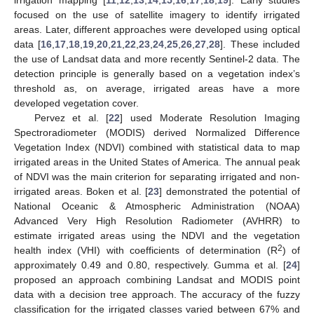
focused on the use of satellite imagery to identify irrigated
areas. Later, different approaches were developed using optical
data [
16
,
17
,
18
,
19
,
20
,
21
,
22
,
23
,
24
,
25
,
26
,
27
,
28
]. These included
the use of Landsat data and more recently Sentinel-2 data. The
detection principle is generally based on a vegetation index’s
threshold as, on average, irrigated areas have a more
developed vegetation cover.
Pervez et al. [
22
] used Moderate Resolution Imaging
Spectroradiometer (MODIS) derived Normalized Difference
Vegetation Index (NDVI) combined with statistical data to map
irrigated areas in the United States of America. The annual peak
of NDVI was the main criterion for separating irrigated and non-
irrigated areas. Boken et al. [
23
] demonstrated the potential of
National Oceanic & Atmospheric Administration (NOAA)
Advanced Very High Resolution Radiometer (AVHRR) to
estimate irrigated areas using the NDVI and the vegetation
2
health index (VHI) with coefficients of determination (R
) of
approximately 0.49 and 0.80, respectively. Gumma et al. [
24
]
proposed an approach combining Landsat and MODIS point
data with a decision tree approach. The accuracy of the fuzzy
classification for the irrigated classes varied between 67% and