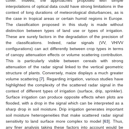
cover. Indeed, the approaches proposed with simple
interpolations of optical data could have strong limitations in the
context of long durations of meteorological disturbances, as is
the case in tropical areas or certain humid regions in Europe.
The classification proposed in this study is made without
distinction between types of land use or types of irrigation.
These are surely factors in the degradation of the precision of
the classifications. Indeed, radar signals (VV, VH/VV
configurations) can act differently between crop types in terms
of canopy attenuation effects or volume scattering contribution.
This is particularly visible between cereals with strong
attenuation of the radar signal linked to the vertical geometric
structure of plants. Conversely, maize displays a much greater
volume scattering [
7
]. Regarding irrigation, various studies have
highlighted the complexity of the scattered radar signal in the
14. May
15. May
16. May
17. May
18. May
19. May
20. May
21. May
22. May
24. May
25. May
26. May
27. May
28. May
29. May
30. May
31. May
1. Jun
3. Jun
4. Jun
5. Jun
6. Jun
7. Jun
8. Jun
9. Jun
10. Jun
11. Jun
13. Jun
14. Jun
15. Jun
16. Jun
17. Jun
18. Jun
19. Jun
20. Jun
21. Jun
23. Jun
24. Jun
25. Jun
26. Jun
27. Jun
28. Jun
29. Jun
30. Jun
1. Jul
3. Jul
4. Jul
5. Jul
6. Jul
7. Jul
8. Jul
9. Jul
10. Jul
11. Jul
13. Jul
14. Jul
15. Jul
16. Jul
17. Jul
18. Jul
19. Jul
20. Jul
21. Jul
23. Jul
24. Jul
25. Jul
26. Jul
27. Jul
28. Jul
29. Jul
30. Jul
31. Jul
2. Aug
3. Aug
4. Aug
5. Aug
6. Aug
7. Aug
8. Aug
9. Aug
10. Aug
context of different types of irrigation (surface, drip, sprinkler).
Surface irrigation can produce opposite effects when plots are
flooded, with a drop in the signal which can be interpreted as a
sharp drop in soil moisture. Drip irrigation generates important
soil moisture heterogeneities that make scattered radar signal
sensitivity to land surface more complex to model [
63
]. Thus,
any finer analysis taking these factors into account would be