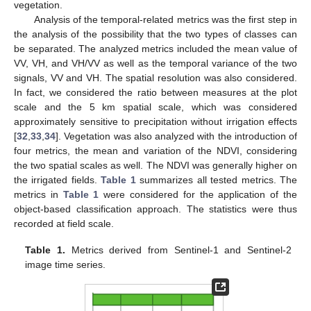
vegetation.
Analysis of the temporal-related metrics was the first step in
the analysis of the possibility that the two types of classes can
be separated. The analyzed metrics included the mean value of
VV, VH, and VH/VV as well as the temporal variance of the two
signals, VV and VH. The spatial resolution was also considered.
In fact, we considered the ratio between measures at the plot
scale and the 5 km spatial scale, which was considered
approximately sensitive to precipitation without irrigation effects
[
32
,
33
,
34
]. Vegetation was also analyzed with the introduction of
four metrics, the mean and variation of the NDVI, considering
the two spatial scales as well. The NDVI was generally higher on
the irrigated fields.
Table 1
summarizes all tested metrics. The
metrics in
Table 1
were considered for the application of the
object-based classification approach. The statistics were thus
recorded at field scale.
Table 1.
Metrics derived from Sentinel-1 and Sentinel-2
image time series.