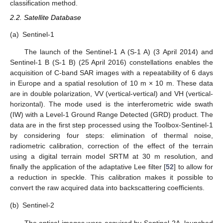
classification method.
2.2. Satellite Database
(a)
Sentinel-1
The launch of the Sentinel-1 A (S-1 A) (3 April 2014) and
Sentinel-1 B (S-1 B) (25 April 2016) constellations enables the
acquisition of C-band SAR images with a repeatability of 6 days
in Europe and a spatial resolution of 10 m × 10 m. These data
are in double polarization, VV (vertical-vertical) and VH (vertical-
horizontal). The mode used is the interferometric wide swath
(IW) with a Level-1 Ground Range Detected (GRD) product. The
data are in the first step processed using the Toolbox-Sentinel-1
by considering four steps: elimination of thermal noise,
radiometric calibration, correction of the effect of the terrain
using a digital terrain model SRTM at 30 m resolution, and
finally the application of the adaptative Lee filter [
52
] to allow for
a reduction in speckle. This calibration makes it possible to
convert the raw acquired data into backscattering coefficients.
(b)
Sentinel-2
The optical images were acquired by Sentinel-2A, launched