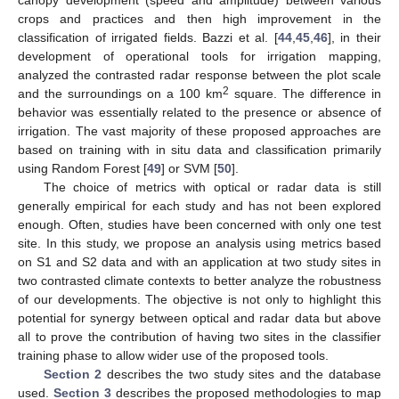
crops and practices and then high improvement in the
classification of irrigated fields. Bazzi et al. [
44
,
45
,
46
], in their
development of operational tools for irrigation mapping,
analyzed the contrasted radar response between the plot scale
2
and the surroundings on a 100 km
square. The difference in
behavior was essentially related to the presence or absence of
irrigation. The vast majority of these proposed approaches are
based on training with in situ data and classification primarily
using Random Forest [
49
] or SVM [
50
].
The choice of metrics with optical or radar data is still
generally empirical for each study and has not been explored
enough. Often, studies have been concerned with only one test
site. In this study, we propose an analysis using metrics based
on S1 and S2 data and with an application at two study sites in
two contrasted climate contexts to better analyze the robustness
of our developments. The objective is not only to highlight this
potential for synergy between optical and radar data but above
all to prove the contribution of having two sites in the classifier
training phase to allow wider use of the proposed tools.
Section 2
describes the two study sites and the database
used.
Section 3
describes the proposed methodologies to map