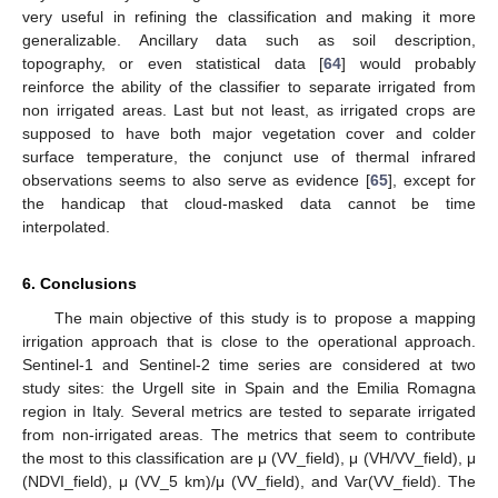
very useful in refining the classification and making it more
generalizable. Ancillary data such as soil description,
topography, or even statistical data [
64
] would probably
reinforce the ability of the classifier to separate irrigated from
non irrigated areas. Last but not least, as irrigated crops are
supposed to have both major vegetation cover and colder
surface temperature, the conjunct use of thermal infrared
observations seems to also serve as evidence [
65
], except for
the handicap that cloud-masked data cannot be time
interpolated.
6. Conclusions
The main objective of this study is to propose a mapping
irrigation approach that is close to the operational approach.
Sentinel-1 and Sentinel-2 time series are considered at two
study sites: the Urgell site in Spain and the Emilia Romagna
region in Italy. Several metrics are tested to separate irrigated
from non-irrigated areas. The metrics that seem to contribute
the most to this classification are μ (VV_field), μ (VH/VV_field), μ
(NDVI_field), μ (VV_5 km)/μ (VV_field), and Var(VV_field). The