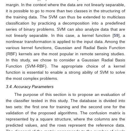
margin. In the context where the data are not linearly separable,
it is possible to go to more than two classes in the structuring of
the training data. The SVM can thus be extended to multiclass
classification by practicing a decomposition into a predefined
series of binary problems. SVM can also analyze data that are
not linearly separable. In this case, a kernel function [
59
], a
nonlinear transformation is applied to the input data. Among the
various kernel functions, Gaussian and Radial Basis Function
(RBF) kernels are the most popular in remote sensing studies.
In this study, we chose to consider a Gaussian Radial Basis
Function (SVM-RBF). The appropriate choice of a kernel
function is essential to enable a strong ability of SVM to solve
the most complex problems.
3.4. Accuracy Parameters
The purpose of this section is to propose an evaluation of
the classifier tested in this study. The database is divided into
two sets: the first one for training and the second one for the
validation of the proposed algorithms. The confusion matrix is
represented by a square structure, where the columns are the
predicted values, and the rows represent the reference data.