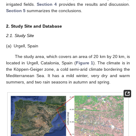
irrigated fields.
Section 4
provides the results and discussion.
Section 5
summarizes the conclusions.
2. Study Site and Database
2.1. Study Site
(a)
Urgell, Spain
The study area, which covers an area of 20 km by 20 km, is
located in Urgell, Catalonia, Spain (
Figure 1
). The climate is in
the Köppen-Geiger zone, a cold semi-arid climate bordering the
Mediterranean Sea. It has a mild winter, very dry and warm
summers, and two rain seasons in autumn and spring.