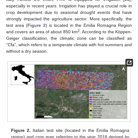
especially in recent years. Irrigation has played a crucial role in
crop development due to seasonal drought events that have
strongly impacted the agriculture sector. More specifically, the
test area (
Figure 2
) is located in the Emilia Romagna Region
2
and covers an area of about 850 km
. According to the Köppen-
Geiger classification, the climatic zone can be classified as
“Cfa”, which refers to a temperate climate with hot summers and
without a dry season.
Figure 2.
Italian test site (located in the Emilia Romagna
region) and crop map referring to the year 2018 derived by