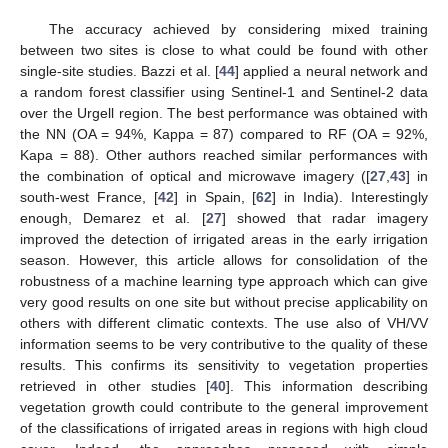
The accuracy achieved by considering mixed training
between two sites is close to what could be found with other
single-site studies. Bazzi et al. [
44
] applied a neural network and
a random forest classifier using Sentinel-1 and Sentinel-2 data
over the Urgell region. The best performance was obtained with
the NN (OA = 94%, Kappa = 87) compared to RF (OA = 92%,
Kapa = 88). Other authors reached similar performances with
the combination of optical and microwave imagery ([
27
,
43
] in
south-west France, [
42
] in Spain, [
62
] in India). Interestingly
enough, Demarez et al. [
27
] showed that radar imagery
improved the detection of irrigated areas in the early irrigation
season. However, this article allows for consolidation of the
robustness of a machine learning type approach which can give
very good results on one site but without precise applicability on
others with different climatic contexts. The use also of VH/VV
information seems to be very contributive to the quality of these
results. This confirms its sensitivity to vegetation properties
retrieved in other studies [
40
]. This information describing
vegetation growth could contribute to the general improvement
of the classifications of irrigated areas in regions with high cloud