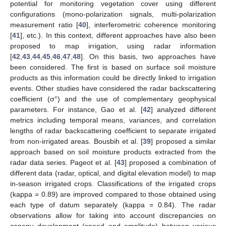
potential for monitoring vegetation cover using different
configurations (mono-polarization signals, multi-polarization
measurement ratio [
40
], interferometric coherence monitoring
[
41
], etc.). In this context, different approaches have also been
proposed to map irrigation, using radar information
[
42
,
43
,
44
,
45
,
46
,
47
,
48
]. On this basis, two approaches have
been considered. The first is based on surface soil moisture
products as this information could be directly linked to irrigation
events. Other studies have considered the radar backscattering
coefficient (σ°) and the use of complementary geophysical
parameters. For instance, Gao et al. [
42
] analyzed different
metrics including temporal means, variances, and correlation
lengths of radar backscattering coefficient to separate irrigated
from non-irrigated areas. Bousbih et al. [
39
] proposed a similar
approach based on soil moisture products extracted from the
radar data series. Pageot et al. [
43
] proposed a combination of
different data (radar, optical, and digital elevation model) to map
in-season irrigated crops. Classifications of the irrigated crops
(kappa = 0.89) are improved compared to those obtained using
each type of datum separately (kappa = 0.84). The radar
observations allow for taking into account discrepancies on
canopy development (speed and amplitude) between various