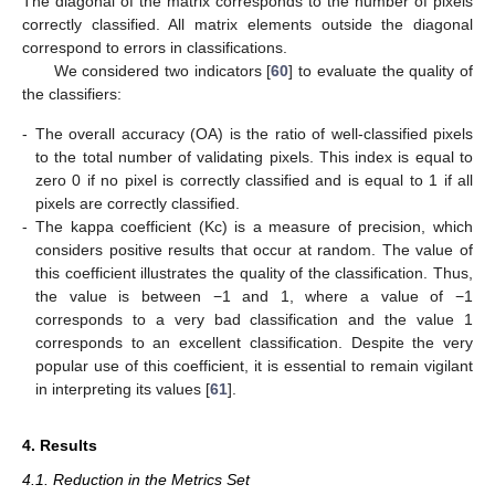
The diagonal of the matrix corresponds to the number of pixels
correctly classified. All matrix elements outside the diagonal
correspond to errors in classifications.
We considered two indicators [
60
] to evaluate the quality of
the classifiers:
-
The overall accuracy (OA) is the ratio of well-classified pixels
to the total number of validating pixels. This index is equal to
zero 0 if no pixel is correctly classified and is equal to 1 if all
pixels are correctly classified.
-
The kappa coefficient (Kc) is a measure of precision, which
considers positive results that occur at random. The value of
this coefficient illustrates the quality of the classification. Thus,
the value is between −1 and 1, where a value of −1
corresponds to a very bad classification and the value 1
corresponds to an excellent classification. Despite the very
popular use of this coefficient, it is essential to remain vigilant
in interpreting its values [
61
].
4. Results
4.1. Reduction in the Metrics Set