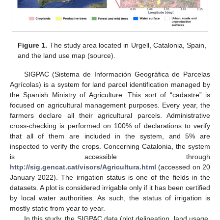
Figure 1.
The study area located in Urgell, Catalonia, Spain,
and the land use map (source).
SIGPAC (Sistema de Información Geográfica de Parcelas
Agrícolas) is a system for land parcel identification managed by
the Spanish Ministry of Agriculture. This sort of “cadastre” is
focused on agricultural management purposes. Every year, the
farmers declare all their agricultural parcels. Administrative
cross-checking is performed on 100% of declarations to verify
that all of them are included in the system, and 5% are
inspected to verify the crops. Concerning Catalonia, the system
is accessible through
http://sig.gencat.cat/visors/Agricultura.html
(accessed on 20
January 2022). The irrigation status is one of the fields in the
datasets. A plot is considered irrigable only if it has been certified
by local water authorities. As such, the status of irrigation is
mostly static from year to year.
In this study, the SIGPAC data (plot delineation, land usage,