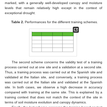
marked, with a generally well-developed canopy and moisture
levels that remain relatively high except in the context of
exceptional drought.
Table 2.
Performances for the different training schemes.
The second scheme concerns the validity test of a training
process carried out at one site and a validation at a second site.
Thus, a training process was carried out at the Spanish site and
validated at the Italian site, and conversely, a training process
was carried out at the Italian site and validated at the Spanish
site. In both cases, we observe a high decrease in accuracy
compared with training at the same site. This is explained by a
training context that does not match the context of the site in
terms of soil moisture evolution and canopy dynamics.