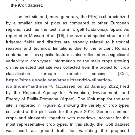
the iColt dataset.
The test site and, more generally, the PRV, is characterized
by a smaller size of plots as compared to other European
regions, such as the test site in Urgell (Catalonia), Spain. As
reported in Massari et al. [
19
], the size and spatial structure of
irrigated fields and districts are strongly related to historical
reasons and technical limitations due to the ancient Roman
centuriation. This specific feature is also reflected in a significant
variability in crop types. Information on the main crops growing
on the selected test site was collected from the project for crop
classification through remote sensing (iColt,
https://sites.google.com/arpae.it/servizio-climatico-
icolt/home?authuser=0
(accessed on 20 January 2022)) led
by the Regional Agency for Prevention, Environment, and
Energy of Emilia-Romagna (Arpae). The iColt map for the test
site is reported in
Figure 2
, showing the variety of crop types
cultivated at the plot scale for the year 2018. Generic summer
crops and vineyards, together with meadows, account for the
most representative crop types. In this study, the iColt dataset
was used as ground truth for validating the proposed