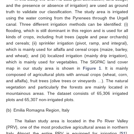
and the presence or absence of irrigation) are used as ground
truth to validate our classification. The study area is irrigated
using the water coming from the Pyrenees through the Urgell
canal. Three different irrigation methods can be identified: (i)
flooding, which is still dominant in this region and is used for all
kinds of crops, including fruit trees (apple and pear orchards)
and cereals; (ii) sprinkler irrigation (pivot, ramp, and integral),
which is mainly used for alfalfa and cereal crops (maize, barley,
and wheat); and (iii) localized irrigation (mainly drip irrigation),
which is mainly used for vegetables. The SIGPAC land cover
map in our study area is shown in
Figure 1
. It is mainly
composed of agricultural plots with annual crops (wheat, corn,
and alfalfa), fruit trees (olive trees or vineyards …). The natural
vegetation and particularly the forests are mainly located in
mountainous areas. The dataset consists of 65,306 irrigated
plots and 65,307 non-irrigated plots.
(b)
Emilia Romagna Region, Italy
The Italian study area is located in the Po River Valley
(PRV), one of the most productive agricultural areas in northern
Italy. Almost the entire PRV is equipped for irrigation [
51
],