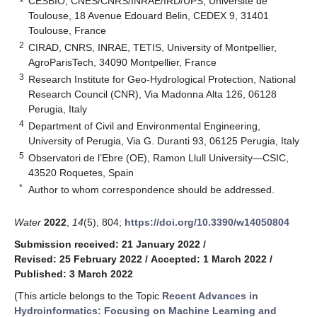
CESBIO, CNES/CNRS/INRAE/IRD/UPS, Université de
Toulouse, 18 Avenue Edouard Belin, CEDEX 9, 31401
Toulouse, France
2
CIRAD, CNRS, INRAE, TETIS, University of Montpellier,
AgroParisTech, 34090 Montpellier, France
3
Research Institute for Geo-Hydrological Protection, National
Research Council (CNR), Via Madonna Alta 126, 06128
Perugia, Italy
4
Department of Civil and Environmental Engineering,
University of Perugia, Via G. Duranti 93, 06125 Perugia, Italy
5
Observatori de l’Ebre (OE), Ramon Llull University—CSIC,
43520 Roquetes, Spain
*
Author to whom correspondence should be addressed.
Water
2022
,
14
(5), 804;
https://doi.org/10.3390/w14050804
Submission received: 21 January 2022
/
Revised: 25 February 2022
/
Accepted: 1 March 2022
/
Published: 3 March 2022
(This article belongs to the Topic
Recent Advances in
Hydroinformatics: Focusing on Machine Learning and