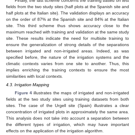
Finally, the last scheme concerns the training based on test
fields from the two study sites (half plots at the Spanish site and
half plots at the Italian site). The validation displays an accuracy
on the order of 87% at the Spanish site and 84% at the Italian
site. This third scheme thus shows accuracy close to the
maximum reached with training and validation at the same study
site. These results indicate the need for multisite training to
ensure the generalization of strong details of the separations
between irrigated and non-irrigated areas. Indeed, as was
specified before, the nature of the irrigation systems and the
climatic contexts varies from one site to another. Thus, this
implies enriching the training contexts to ensure the most
similarities with local contexts.
4.3. Irrigation Mapping
Figure 4
illustrates the maps of irrigated and non-irrigated
fields at the two study sites using training datasets from both
sites. The case of the Urgell site (Spain) illustrates a clear
concentration of irrigated plots in approximately the same area.
This analysis does not take into account a separation between
the different types of irrigation, which may have important
effects on the application of the irrigation algorithm.