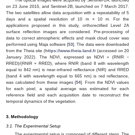
on 23 June 2015, and Sentinel-2B, launched on 7 March 2017.
The two satellites allow data acquisition with a repeatability of 5
days and a spatial resolution of 10 m × 10 m. For the
applications proposed in this study, orthorectified Level 2A
surface reflection images are considered. Pre-processing of
data to correct atmospheric effects and mask cloud cover was
performed using Maja software [
53
]. The data were downloaded
from the Theia site (
https://www.theia-land.fr
(accessed on 20
January 2022). The NDVI, expressed as NDVI = (RNIR −
RRED)/(RNIR + RRED), where RNIR (band 8 with wavelength
equal to 842 nm) is near-infrared reflectance (NIR) and RRED
(band 4 with wavelength equal to 665 nm) is red reflectance,
was calculated from these images [
54
]. From the NDVI values
for each pixel, a spatial average was estimated for each
reference field and each acquisition date to reconstruct the
temporal dynamics of the vegetation.
3. Methodology
3.1. The Experimental Setup
The experimental setup is composed of different steps. The