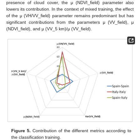
presence of cloud cover, the μ (NDVI_field) parameter also
lowers its contribution. In the context of mixed training, the effect
of the μ (VH/VV_field) parameter remains predominant but has
significant contributions from the parameters μ (VV_field), μ
(NDVI_field), and μ (VV_5 km)/μ (VV_field).
Figure 5.
Contribution of the different metrics according to
the classification training.