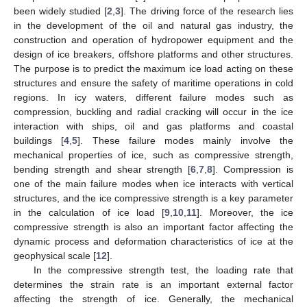
been widely studied [
2
,
3
]. The driving force of the research lies
in the development of the oil and natural gas industry, the
construction and operation of hydropower equipment and the
design of ice breakers, offshore platforms and other structures.
The purpose is to predict the maximum ice load acting on these
structures and ensure the safety of maritime operations in cold
regions. In icy waters, different failure modes such as
compression, buckling and radial cracking will occur in the ice
interaction with ships, oil and gas platforms and coastal
buildings [
4
,
5
]. These failure modes mainly involve the
mechanical properties of ice, such as compressive strength,
bending strength and shear strength [
6
,
7
,
8
]. Compression is
one of the main failure modes when ice interacts with vertical
structures, and the ice compressive strength is a key parameter
in the calculation of ice load [
9
,
10
,
11
]. Moreover, the ice
compressive strength is also an important factor affecting the
dynamic process and deformation characteristics of ice at the
geophysical scale [
12
].
In the compressive strength test, the loading rate that
determines the strain rate is an important external factor
affecting the strength of ice. Generally, the mechanical