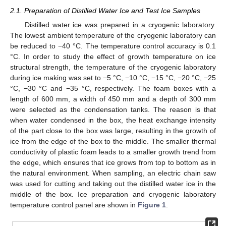
2.1. Preparation of Distilled Water Ice and Test Ice Samples
Distilled water ice was prepared in a cryogenic laboratory.
The lowest ambient temperature of the cryogenic laboratory can
be reduced to −40 °C. The temperature control accuracy is 0.1
°C. In order to study the effect of growth temperature on ice
structural strength, the temperature of the cryogenic laboratory
during ice making was set to −5 °C, −10 °C, −15 °C, −20 °C, −25
°C, −30 °C and −35 °C, respectively. The foam boxes with a
length of 600 mm, a width of 450 mm and a depth of 300 mm
were selected as the condensation tanks. The reason is that
when water condensed in the box, the heat exchange intensity
of the part close to the box was large, resulting in the growth of
ice from the edge of the box to the middle. The smaller thermal
conductivity of plastic foam leads to a smaller growth trend from
the edge, which ensures that ice grows from top to bottom as in
the natural environment. When sampling, an electric chain saw
was used for cutting and taking out the distilled water ice in the
middle of the box. Ice preparation and cryogenic laboratory
temperature control panel are shown in
Figure 1
.