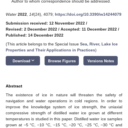
*
Author to whom correspondence should be addressed.
Water
2022
,
14
(24), 4079;
https://doi.org/10.3390/w14244079
Submission received: 12 November 2022
/
Revised: 2 December 2022
/
Accepted: 11 December 2022
/
Published: 14 December 2022
(This article belongs to the Special Issue
Sea, River, Lake Ice
Properties and Their Applications in Practices
)
keyboard_arrow_down
Download
Browse Figures
Versions Notes
Abstract
The existence of ice in nature will threaten the safety of
navigation and water operations in cold regions. In order to
improve the knowledge system of ice strength, the uniaxial
compressive strength of distilled water ice grown at different
temperatures is studied in this paper. Distilled water ice samples
grown at −5 °C, −10 °C, −15 °C, −20 °C, −25 °C, −30 °C and