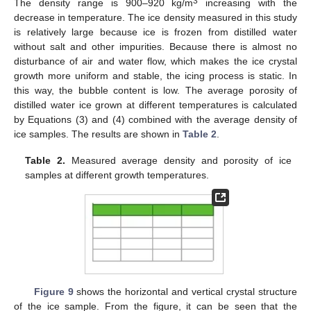
3
The density range is 900–920 kg/m
increasing with the
decrease in temperature. The ice density measured in this study
is relatively large because ice is frozen from distilled water
without salt and other impurities. Because there is almost no
disturbance of air and water flow, which makes the ice crystal
growth more uniform and stable, the icing process is static. In
this way, the bubble content is low. The average porosity of
distilled water ice grown at different temperatures is calculated
by Equations (3) and (4) combined with the average density of
ice samples. The results are shown in
Table 2
.
Table 2.
Measured average density and porosity of ice
samples at different growth temperatures.
Figure 9
shows the horizontal and vertical crystal structure
of the ice sample. From the figure, it can be seen that the