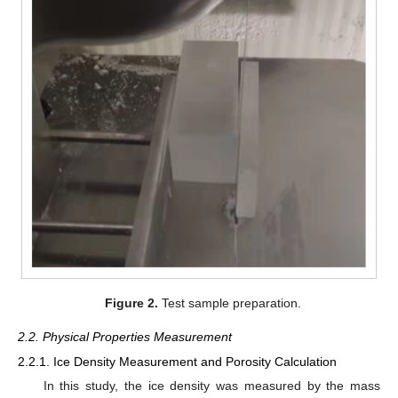
Figure 2.
Test sample preparation.
2.2. Physical Properties Measurement
2.2.1. Ice Density Measurement and Porosity Calculation
In this study, the ice density was measured by the mass