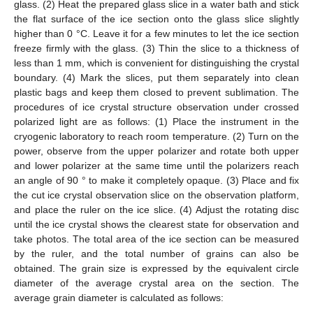
glass. (2) Heat the prepared glass slice in a water bath and stick
the flat surface of the ice section onto the glass slice slightly
higher than 0 °C. Leave it for a few minutes to let the ice section
freeze firmly with the glass. (3) Thin the slice to a thickness of
less than 1 mm, which is convenient for distinguishing the crystal
boundary. (4) Mark the slices, put them separately into clean
plastic bags and keep them closed to prevent sublimation. The
procedures of ice crystal structure observation under crossed
polarized light are as follows: (1) Place the instrument in the
cryogenic laboratory to reach room temperature. (2) Turn on the
power, observe from the upper polarizer and rotate both upper
and lower polarizer at the same time until the polarizers reach
an angle of 90 ° to make it completely opaque. (3) Place and fix
the cut ice crystal observation slice on the observation platform,
and place the ruler on the ice slice. (4) Adjust the rotating disc
until the ice crystal shows the clearest state for observation and
take photos. The total area of the ice section can be measured
by the ruler, and the total number of grains can also be
obtained. The grain size is expressed by the equivalent circle
diameter of the average crystal area on the section. The
average grain diameter is calculated as follows: