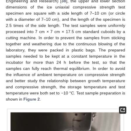
Engineering and Research) [
38
], the upper and lower section
dimensions of the ice uniaxial compressive strength test
specimen are square with a side length of 7–10 cm (or circle
with a diameter of 7–10 cm), and the length of the specimen is
2.5 times of the side length. The test samples were uniformly
processed into 7 cm × 7 cm × 17.5 cm standard cuboids by a
cutting machine. In order to prevent the samples from sticking
together and weathering due to the continuous blowing of the
laboratory, they were packed in plastic bags. The prepared
samples needed to be kept at a constant temperature in the
incubator for more than 24 h before the test, so that the
samples can fully reach thermal equilibrium. In order to avoid
the influence of ambient temperature on compressive strength
and better study the relationship between growth temperature
and compressive strength, the storage temperature and test
temperature were both set to −10 °C. Test sample preparation is
shown in
Figure 2
.