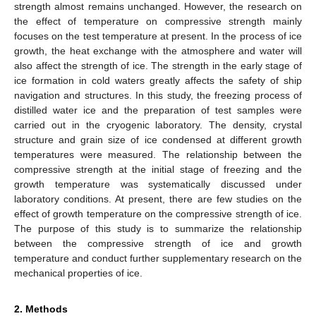
strength almost remains unchanged. However, the research on
the effect of temperature on compressive strength mainly
focuses on the test temperature at present. In the process of ice
growth, the heat exchange with the atmosphere and water will
also affect the strength of ice. The strength in the early stage of
ice formation in cold waters greatly affects the safety of ship
navigation and structures. In this study, the freezing process of
distilled water ice and the preparation of test samples were
carried out in the cryogenic laboratory. The density, crystal
structure and grain size of ice condensed at different growth
temperatures were measured. The relationship between the
compressive strength at the initial stage of freezing and the
growth temperature was systematically discussed under
laboratory conditions. At present, there are few studies on the
effect of growth temperature on the compressive strength of ice.
The purpose of this study is to summarize the relationship
between the compressive strength of ice and growth
temperature and conduct further supplementary research on the
mechanical properties of ice.
2. Methods