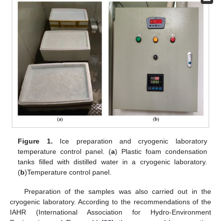
Figure 1.
Ice preparation and cryogenic laboratory
temperature control panel. (
a
) Plastic foam condensation
tanks filled with distilled water in a cryogenic laboratory.
(
b
)Temperature control panel.
Preparation of the samples was also carried out in the
cryogenic laboratory. According to the recommendations of the
IAHR (International Association for Hydro-Environment