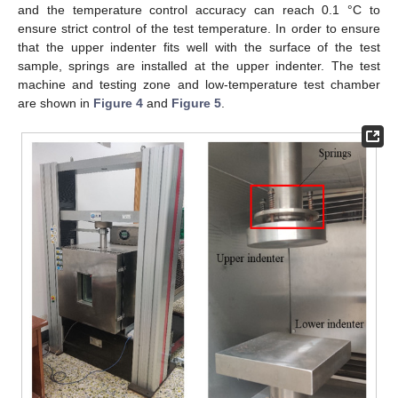
and the temperature control accuracy can reach 0.1 °C to
ensure strict control of the test temperature. In order to ensure
that the upper indenter fits well with the surface of the test
sample, springs are installed at the upper indenter. The test
machine and testing zone and low-temperature test chamber
are shown in
Figure 4
and
Figure 5
.