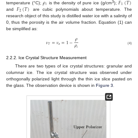
𝜌
𝐹
(
𝑇
)
𝑖
1
𝐹
(
𝑇
)
3
temperature (°C);
is the density of pure ice (g/cm
);
2
and
are cubic polynomials about temperature. The
research object of this study is distilled water ice with a salinity of
0, thus the porosity is the air volume fraction. Equation (1) can
be simplified as:
𝜌
𝜈
=
𝜈
=
1
−
𝜌
𝑇
𝑎
𝑖
(4)
2.2.2. Ice Crystal Structure Measurement
There are two types of ice crystal structures: granular and
columnar ice. The ice crystal structure was observed under
orthogonally polarized light through the thin ice slice pasted on
the glass. The observation device is shown in
Figure 3
.