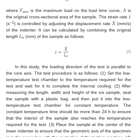
𝐴
𝐹
𝐴
𝑚
𝑎
𝑥
˙
𝜀
where
is the maximum load on the load time curve;
is
˙
𝑋
the original cross-sectional area of the sample. The strain rate
−1
(s
) is controlled by adjusting the displacement rate
(mm/s)
𝐿
of the indenter. It can be calculated by combining the original
0
length
(mm) of the sample as follows:
˙
𝑋
˙
𝜀
=
𝐿
(7)
0
In this study, the loading direction of the test is parallel to
the core axis. The test procedure is as follows: (1) Set the low-
temperature test chamber to the temperature required for the
test and wait for it to complete the internal cooling. (2) After
measuring the length, width and height of the ice sample, seal
the sample with a plastic bag, and then put it into the low-
temperature test chamber for constant temperature. The
constant temperature time should be more than 24 h to ensure
that the interior of the sample also reaches the temperature
required for the test. (3) Place the sample at the center of the
lower indenter to ensure that the geometric axis of the specimen