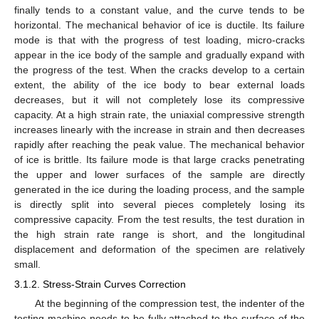
finally tends to a constant value, and the curve tends to be
horizontal. The mechanical behavior of ice is ductile. Its failure
mode is that with the progress of test loading, micro-cracks
appear in the ice body of the sample and gradually expand with
the progress of the test. When the cracks develop to a certain
extent, the ability of the ice body to bear external loads
decreases, but it will not completely lose its compressive
capacity. At a high strain rate, the uniaxial compressive strength
increases linearly with the increase in strain and then decreases
rapidly after reaching the peak value. The mechanical behavior
of ice is brittle. Its failure mode is that large cracks penetrating
the upper and lower surfaces of the sample are directly
generated in the ice during the loading process, and the sample
is directly split into several pieces completely losing its
compressive capacity. From the test results, the test duration in
the high strain rate range is short, and the longitudinal
displacement and deformation of the specimen are relatively
small.
3.1.2. Stress-Strain Curves Correction
At the beginning of the compression test, the indenter of the
testing machine needs to be fully attached to the surface of the