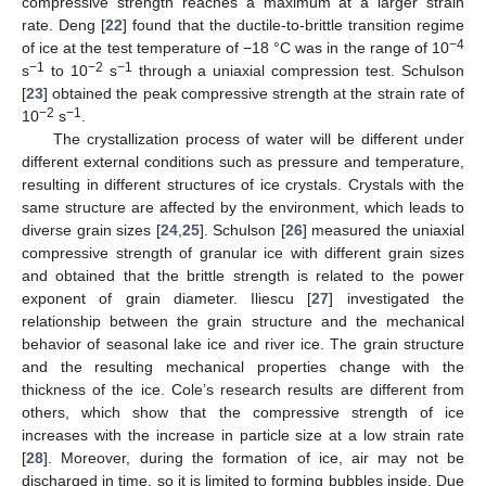
compressive strength reaches a maximum at a larger strain
rate. Deng [
22
] found that the ductile-to-brittle transition regime
−4
of ice at the test temperature of −18 °C was in the range of 10
−1
−2
−1
s
to 10
s
through a uniaxial compression test. Schulson
[
23
] obtained the peak compressive strength at the strain rate of
−2
−1
10
s
.
The crystallization process of water will be different under
different external conditions such as pressure and temperature,
resulting in different structures of ice crystals. Crystals with the
same structure are affected by the environment, which leads to
diverse grain sizes [
24
,
25
]. Schulson [
26
] measured the uniaxial
compressive strength of granular ice with different grain sizes
and obtained that the brittle strength is related to the power
exponent of grain diameter. Iliescu [
27
] investigated the
relationship between the grain structure and the mechanical
behavior of seasonal lake ice and river ice. The grain structure
and the resulting mechanical properties change with the
thickness of the ice. Cole’s research results are different from
others, which show that the compressive strength of ice
increases with the increase in particle size at a low strain rate
[
28
]. Moreover, during the formation of ice, air may not be
discharged in time, so it is limited to forming bubbles inside. Due