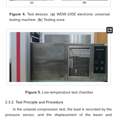
Figure 4.
Test devices. (
a
) WDW-100E electronic universal
testing machine. (
b
) Testing zone.
Figure 5.
Low-temperature test chamber.
2.3.2. Test Principle and Procedure
In the uniaxial compression test, the load is recorded by the
pressure sensor, and the displacement of the beam and