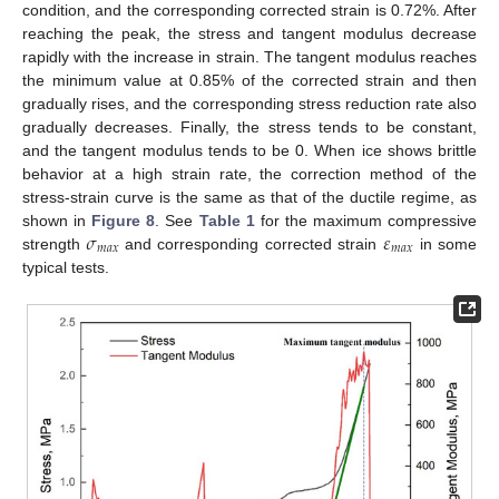
condition, and the corresponding corrected strain is 0.72%. After
reaching the peak, the stress and tangent modulus decrease
rapidly with the increase in strain. The tangent modulus reaches
the minimum value at 0.85% of the corrected strain and then
gradually rises, and the corresponding stress reduction rate also
gradually decreases. Finally, the stress tends to be constant,
and the tangent modulus tends to be 0. When ice shows brittle
behavior at a high strain rate, the correction method of the
stress-strain curve is the same as that of the ductile regime, as
𝜎
𝜀
shown in
Figure 8
. See
Table 1
for the maximum compressive
𝑚
𝑎
𝑥
𝑚
𝑎
𝑥
strength
and corresponding corrected strain
in some
typical tests.