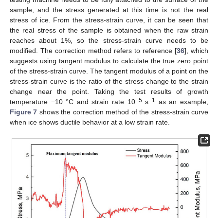
sample, and the stress generated at this time is not the real
stress of ice. From the stress-strain curve, it can be seen that
the real stress of the sample is obtained when the raw strain
reaches about 1%, so the stress-strain curve needs to be
modified. The correction method refers to reference [
36
], which
suggests using tangent modulus to calculate the true zero point
of the stress-strain curve. The tangent modulus of a point on the
stress-strain curve is the ratio of the stress change to the strain
change near the point. Taking the test results of growth
−5
−1
temperature −10 °C and strain rate 10
s
as an example,
Figure 7
shows the correction method of the stress-strain curve
when ice shows ductile behavior at a low strain rate.