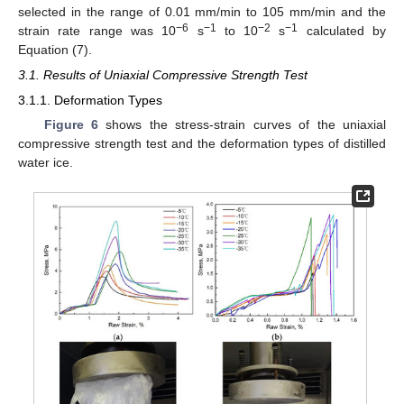
selected in the range of 0.01 mm/min to 105 mm/min and the
−6
−1
−2
−1
strain rate range was 10
s
to 10
s
calculated by
Equation (7).
3.1. Results of Uniaxial Compressive Strength Test
3.1.1. Deformation Types
Figure 6
shows the stress-strain curves of the uniaxial
compressive strength test and the deformation types of distilled
water ice.