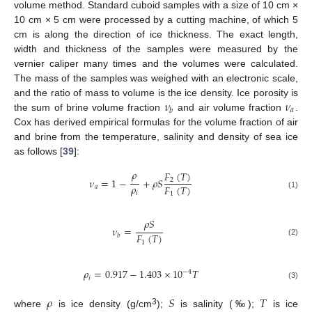
volume method. Standard cuboid samples with a size of 10 cm ×
10 cm × 5 cm were processed by a cutting machine, of which 5
cm is along the direction of ice thickness. The exact length,
width and thickness of the samples were measured by the
vernier caliper many times and the volumes were calculated.
The mass of the samples was weighed with an electronic scale,
𝜈
𝜈
and the ratio of mass to volume is the ice density. Ice porosity is
𝑎
𝑏
the sum of brine volume fraction
and air volume fraction
.
Cox has derived empirical formulas for the volume fraction of air
and brine from the temperature, salinity and density of sea ice
as follows [
39
]:
𝜌
𝐹
(
𝑇
)
𝜈
=
1
−
+
𝜌
𝑆
2
𝜌
𝐹
(
𝑇
)
𝑎
𝑖
1
(1)
𝜌
𝑆
𝜈
=
𝐹
(
𝑇
)
𝑏
(2)
1
𝜌
=
0.917
−
1.403
×
10
𝑇
−
4
𝑖
(3)
𝜌
𝑆
𝑇
3
where
is ice density (g/cm
);
is salinity (‰);
is ice