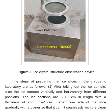
Figure 3.
Ice crystal structure observation device.
The steps of preparing thin ice slices in the cryogenic
laboratory are as follows: (1) After taking out the ice sample,
slice the ice surface vertically and horizontally from different
positions. The ice sections are 5–10 cm in length with a
thickness of about 1–2 cm. Flatten one side of the slice
gradually with a planer so that it can fit seamlessly with the clean