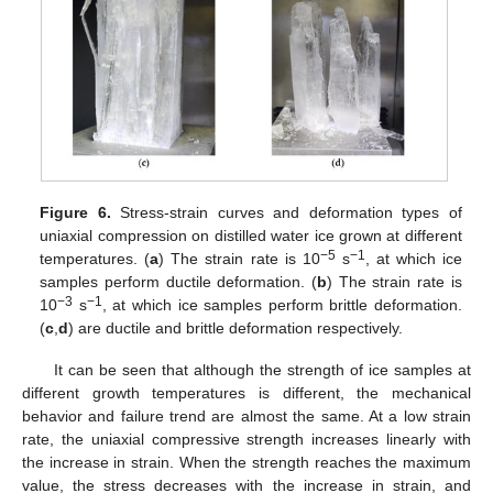
Figure 6.
Stress-strain curves and deformation types of
uniaxial compression on distilled water ice grown at different
−5
−1
temperatures. (
a
) The strain rate is 10
s
, at which ice
samples perform ductile deformation. (
b
) The strain rate is
−3
−1
10
s
, at which ice samples perform brittle deformation.
(
c
,
d
) are ductile and brittle deformation respectively.
It can be seen that although the strength of ice samples at
different growth temperatures is different, the mechanical
behavior and failure trend are almost the same. At a low strain
rate, the uniaxial compressive strength increases linearly with
the increase in strain. When the strength reaches the maximum
value, the stress decreases with the increase in strain, and