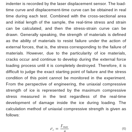
indenter is recorded by the laser displacement sensor. The load-
time curve and displacement-time curve can be obtained in real
time during each test. Combined with the cross-sectional area
and initial length of the sample, the real-time stress and strain
can be calculated, and then the stress-strain curve can be
drawn. Generally speaking, the strength of materials is defined
as the ability of materials to resist failure under the action of
external forces, that is, the stress corresponding to the failure of
materials. However, due to the particularity of ice materials,
cracks occur and continue to develop during the external force
loading process until it is completely destroyed. Therefore, it is
difficult to judge the exact starting point of failure and the stress
condition of this point cannot be monitored in the experiment.
From the perspective of engineering, the uniaxial compressive
strength of ice is represented by the maximum compressive
stress measured in the test regardless of the real-time
development of damage inside the ice during loading. The
calculation method of uniaxial compressive strength is given as
follows:
𝐹
𝜎
=
𝑚
𝑎
𝑥
𝑐
(6)