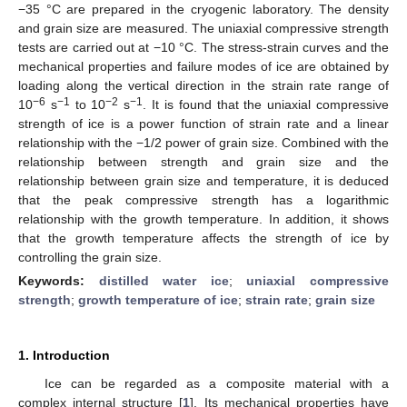
−35 °C are prepared in the cryogenic laboratory. The density
and grain size are measured. The uniaxial compressive strength
tests are carried out at −10 °C. The stress-strain curves and the
mechanical properties and failure modes of ice are obtained by
loading along the vertical direction in the strain rate range of
−6
−1
−2
−1
10
s
to 10
s
. It is found that the uniaxial compressive
strength of ice is a power function of strain rate and a linear
relationship with the −1/2 power of grain size. Combined with the
relationship between strength and grain size and the
relationship between grain size and temperature, it is deduced
that the peak compressive strength has a logarithmic
relationship with the growth temperature. In addition, it shows
that the growth temperature affects the strength of ice by
controlling the grain size.
Keywords:
distilled water ice
;
uniaxial compressive
strength
;
growth temperature of ice
;
strain rate
;
grain size
1. Introduction
Ice can be regarded as a composite material with a
complex internal structure [
1
]. Its mechanical properties have