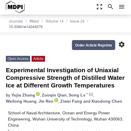
zoom_out_map
search
menu
Journals
Water
Volume 14
Issue 24
10.3390/w14244079
settings
Order Article Reprints
Open Access
Article
Experimental Investigation of Uniaxial
Compressive Strength of Distilled Water
Ice at Different Growth Temperatures
*
by
Yujia Zhang
,
Zuoqin Qian
,
Song Lv
,
Weilong Huang
,
Jie Ren
,
Ziwei Fang
and
Xiaodong Chen
School of Naval Architecture, Ocean and Energy Power
Engineering, Wuhan University of Technology, Wuhan 430063,
China