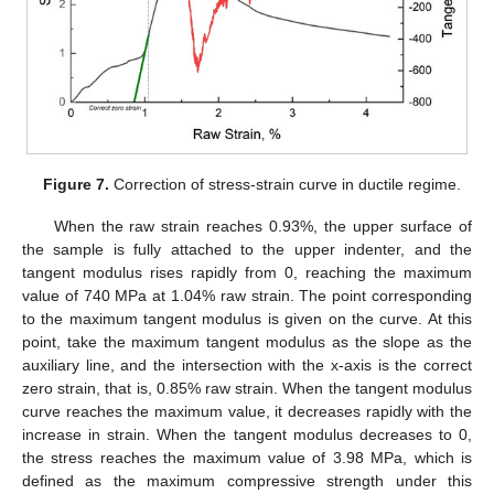
Figure 7.
Correction of stress-strain curve in ductile regime.
When the raw strain reaches 0.93%, the upper surface of
the sample is fully attached to the upper indenter, and the
tangent modulus rises rapidly from 0, reaching the maximum
value of 740 MPa at 1.04% raw strain. The point corresponding
to the maximum tangent modulus is given on the curve. At this
point, take the maximum tangent modulus as the slope as the
auxiliary line, and the intersection with the x-axis is the correct
zero strain, that is, 0.85% raw strain. When the tangent modulus
curve reaches the maximum value, it decreases rapidly with the
increase in strain. When the tangent modulus decreases to 0,
the stress reaches the maximum value of 3.98 MPa, which is
defined as the maximum compressive strength under this