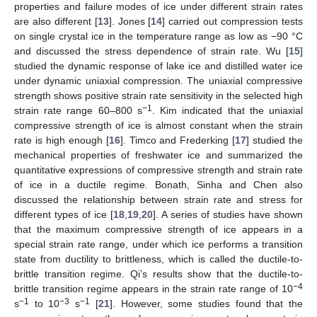
properties and failure modes of ice under different strain rates
are also different [
13
]. Jones [
14
] carried out compression tests
on single crystal ice in the temperature range as low as −90 °C
and discussed the stress dependence of strain rate. Wu [
15
]
studied the dynamic response of lake ice and distilled water ice
under dynamic uniaxial compression. The uniaxial compressive
strength shows positive strain rate sensitivity in the selected high
−1
strain rate range 60–800 s
. Kim indicated that the uniaxial
compressive strength of ice is almost constant when the strain
rate is high enough [
16
]. Timco and Frederking [
17
] studied the
mechanical properties of freshwater ice and summarized the
quantitative expressions of compressive strength and strain rate
of ice in a ductile regime. Bonath, Sinha and Chen also
discussed the relationship between strain rate and stress for
different types of ice [
18
,
19
,
20
]. A series of studies have shown
that the maximum compressive strength of ice appears in a
special strain rate range, under which ice performs a transition
state from ductility to brittleness, which is called the ductile-to-
brittle transition regime. Qi’s results show that the ductile-to-
−4
brittle transition regime appears in the strain rate range of 10
−1
−3
−1
s
to 10
s
[
21
]. However, some studies found that the