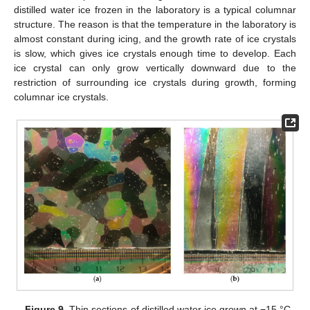
distilled water ice frozen in the laboratory is a typical columnar
structure. The reason is that the temperature in the laboratory is
almost constant during icing, and the growth rate of ice crystals
is slow, which gives ice crystals enough time to develop. Each
ice crystal can only grow vertically downward due to the
restriction of surrounding ice crystals during growth, forming
columnar ice crystals.
Figure 9.
Thin sections of distilled water ice grown at −15 °C