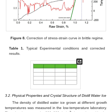
Figure 8.
Correction of stress-strain curve in brittle regime.
Table 1.
Typical Experimental conditions and corrected
results.
3.2. Physical Properties and Crystal Structure of Distill Water Ice
The density of distilled water ice grown at different growth
temperatures was measured in the low-temperature laboratory.