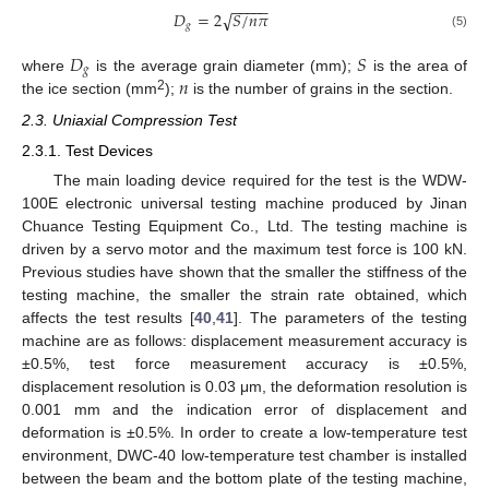
−
−
−
−
−
𝐷
=
2
𝑆
/
𝑛
𝜋
√
𝑔
(5)
𝐷
𝑆
𝑔
𝑛
where
is the average grain diameter (mm);
is the area of
2
the ice section (mm
);
is the number of grains in the section.
2.3. Uniaxial Compression Test
2.3.1. Test Devices
The main loading device required for the test is the WDW-
100E electronic universal testing machine produced by Jinan
Chuance Testing Equipment Co., Ltd. The testing machine is
driven by a servo motor and the maximum test force is 100 kN.
Previous studies have shown that the smaller the stiffness of the
testing machine, the smaller the strain rate obtained, which
affects the test results [
40
,
41
]. The parameters of the testing
machine are as follows: displacement measurement accuracy is
±0.5%, test force measurement accuracy is ±0.5%,
displacement resolution is 0.03 μm, the deformation resolution is
0.001 mm and the indication error of displacement and
deformation is ±0.5%. In order to create a low-temperature test
environment, DWC-40 low-temperature test chamber is installed
between the beam and the bottom plate of the testing machine,