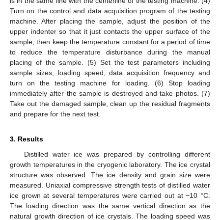
is in the same line with the centerline of the testing machine. (4)
Turn on the control and data acquisition program of the testing
machine. After placing the sample, adjust the position of the
upper indenter so that it just contacts the upper surface of the
sample, then keep the temperature constant for a period of time
to reduce the temperature disturbance during the manual
placing of the sample. (5) Set the test parameters including
sample sizes, loading speed, data acquisition frequency and
turn on the testing machine for loading. (6) Stop loading
immediately after the sample is destroyed and take photos. (7)
Take out the damaged sample, clean up the residual fragments
and prepare for the next test.
3. Results
Distilled water ice was prepared by controlling different
growth temperatures in the cryogenic laboratory. The ice crystal
structure was observed. The ice density and grain size were
measured. Uniaxial compressive strength tests of distilled water
ice grown at several temperatures were carried out at −10 °C.
The loading direction was the same vertical direction as the
natural growth direction of ice crystals. The loading speed was