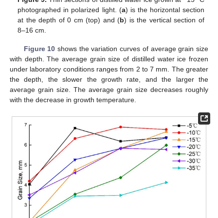
photographed in polarized light. (
a
) is the horizontal section
at the depth of 0 cm (top) and (
b
) is the vertical section of
8–16 cm.
Figure 10
shows the variation curves of average grain size
with depth. The average grain size of distilled water ice frozen
under laboratory conditions ranges from 2 to 7 mm. The greater
the depth, the slower the growth rate, and the larger the
average grain size. The average grain size decreases roughly
with the decrease in growth temperature.