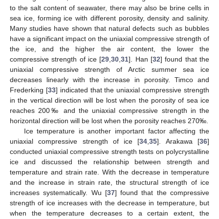
to the salt content of seawater, there may also be brine cells in
sea ice, forming ice with different porosity, density and salinity.
Many studies have shown that natural defects such as bubbles
have a significant impact on the uniaxial compressive strength of
the ice, and the higher the air content, the lower the
compressive strength of ice [
29
,
30
,
31
]. Han [
32
] found that the
uniaxial compressive strength of Arctic summer sea ice
decreases linearly with the increase in porosity. Timco and
Frederking [
33
] indicated that the uniaxial compressive strength
in the vertical direction will be lost when the porosity of sea ice
reaches 200‰ and the uniaxial compressive strength in the
horizontal direction will be lost when the porosity reaches 270‰.
Ice temperature is another important factor affecting the
uniaxial compressive strength of ice [
34
,
35
]. Arakawa [
36
]
conducted uniaxial compressive strength tests on polycrystalline
ice and discussed the relationship between strength and
temperature and strain rate. With the decrease in temperature
and the increase in strain rate, the structural strength of ice
increases systematically. Wu [
37
] found that the compressive
strength of ice increases with the decrease in temperature, but
when the temperature decreases to a certain extent, the