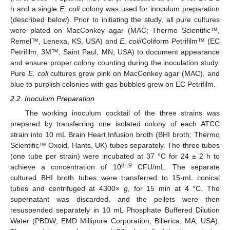
h and a single
E. coli
colony was used for inoculum preparation
(described below). Prior to initiating the study, all pure cultures
were plated on MacConkey agar (MAC; Thermo Scientific™,
Remel™, Lenexa, KS, USA) and
E. coli
/Coliform Petrifilm™ (EC
Petrifilm, 3M™, Saint Paul, MN, USA) to document appearance
and ensure proper colony counting during the inoculation study.
Pure
E. coli
cultures grew pink on MacConkey agar (MAC), and
blue to purplish colonies with gas bubbles grew on EC Petrifilm.
2.2. Inoculum Preparation
The working inoculum cocktail of the three strains was
prepared by transferring one isolated colony of each ATCC
strain into 10 mL Brain Heart Infusion broth (BHI broth; Thermo
Scientific™ Oxoid, Hants, UK) tubes separately. The three tubes
(one tube per strain) were incubated at 37 °C for 24 ± 2 h to
8−9
achieve a concentration of 10
CFU/mL. The separate
cultured BHI broth tubes were transferred to 15-mL conical
tubes and centrifuged at 4300×
g
, for 15 min at 4 °C. The
supernatant was discarded, and the pellets were then
resuspended separately in 10 mL Phosphate Buffered Dilution
Water (PBDW; EMD Millipore Corporation, Billerica, MA, USA).