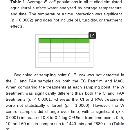
Table 1.
Average
E. coli
populations in all studied simulated
agricultural surface water analyzed by storage temperature
and time. The temperature × time interaction was significant
(
p
= 0.0002) and does not include pH, turbidity, or treatment
effects.
Beginning at sampling point 0,
E. coli
was not detected in
the Cl and PAA samples on both the EC Petrifilm and MAC.
When comparing the treatments at each sampling point, the W
treatment was significantly different than both the C and PAA
treatments (
p
< 0.0001, whereas the Cl and PAA treatments
were not statistically different (
p
= 1.0000). However, the W
control samples did change over time, with a significant (
p
<
0.0001) increase of 0.3 to 0.4 log CFU/mL from time points 0, 5,
10, and 60 min in comparison to 1440 min and 2880 min (
Table
2
).