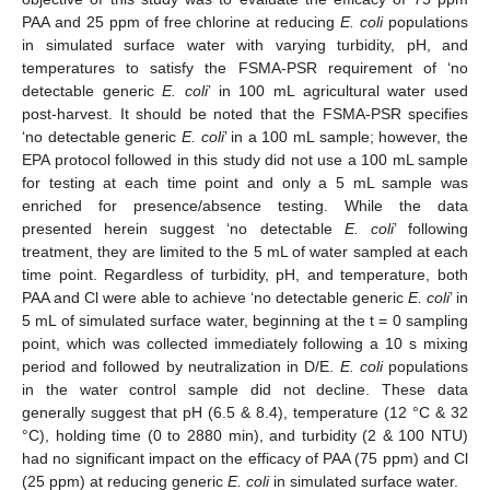
PAA and 25 ppm of free chlorine at reducing
E. coli
populations
in simulated surface water with varying turbidity, pH, and
temperatures to satisfy the FSMA-PSR requirement of ‘no
detectable generic
E. coli
’ in 100 mL agricultural water used
post-harvest. It should be noted that the FSMA-PSR specifies
‘no detectable generic
E. coli
’ in a 100 mL sample; however, the
EPA protocol followed in this study did not use a 100 mL sample
for testing at each time point and only a 5 mL sample was
enriched for presence/absence testing. While the data
presented herein suggest ‘no detectable
E. coli
’ following
treatment, they are limited to the 5 mL of water sampled at each
time point. Regardless of turbidity, pH, and temperature, both
PAA and Cl were able to achieve ‘no detectable generic
E. coli
’ in
5 mL of simulated surface water, beginning at the t = 0 sampling
point, which was collected immediately following a 10 s mixing
period and followed by neutralization in D/E.
E. coli
populations
in the water control sample did not decline. These data
generally suggest that pH (6.5 & 8.4), temperature (12 °C & 32
°C), holding time (0 to 2880 min), and turbidity (2 & 100 NTU)
had no significant impact on the efficacy of PAA (75 ppm) and Cl
(25 ppm) at reducing generic
E. coli
in simulated surface water.