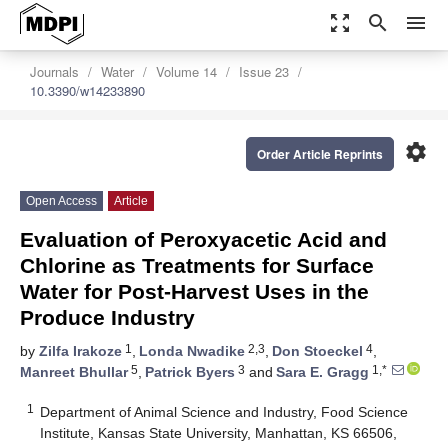
zoom_out_map
search
menu
Journals
Water
Volume 14
Issue 23
10.3390/w14233890
settings
Order Article Reprints
Open Access
Article
Evaluation of Peroxyacetic Acid and
Chlorine as Treatments for Surface
Water for Post-Harvest Uses in the
Produce Industry
1
2,3
4
by
Zilfa Irakoze
,
Londa Nwadike
,
Don Stoeckel
,
5
3
1,*
Manreet Bhullar
,
Patrick Byers
and
Sara E. Gragg
1
Department of Animal Science and Industry, Food Science
Institute, Kansas State University, Manhattan, KS 66506,