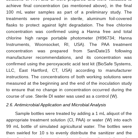
achieve final concentration (as mentioned above), in the final
100 mL water samples as part of a preliminary study. The
treatments were prepared in sterile, aluminum foil-covered
flasks to protect against light degradation. The free chlorine
concentration was confirmed using a Hanna free and total
chlorine high range portable photometer (HI96734; Hanna
Instruments, Woonsocket, RI, USA). The PAA treatment
concentration was prepared from SaniDate15 following
manufacturer recommendations, and its concentration was
confirmed using the peroxyacetic acid test kit (BioSafe Systems,
LLC, East Hartford, CT, USA) according to manufacturer
instructions. The concentrations of both working solutions were
measured at the beginning and the end of the inoculation study
to ensure that no change in concentration occurred during the
course of use. Sterile DI water was used as a control (W).
2.6. Antimicrobial Application and Microbial Analysis
Sample bottles were treated by adding a 1 mL aliquot of the
appropriate treatment solution (Cl, PAA) or water (W) into each
99 mL bottle of simulated agricultural water. The bottles were
then swirled for 10 s to evenly distribute the sanitizer and the