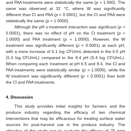
and PAA treatments were statistically the same (
p
= 1.000). The
same was observed at 32 °C, where W was significantly
different than Cl and PAA (
p
< 0.0001), but the Cl and PAA were
statistically the same (
p
= 1.0000).
Although the pH x treatment interaction was significant (
p
<
0.0001), there was no effect of pH on the Cl treatment (
p
=
1.0000) and PAA treatment (
p
= 1.0000). However, the W
treatment was significantly different (
p
< 0.0001) at each pH,
with a mere increase of 0.1 log CFU/mL detected in the 6.5 pH
(5.3 log CFU/mL) compared to the 8.4 pH (5.4 log CFU/mL).
When comparing each treatment at pH 6.5 and 8.4, the Cl and
PAA treatments were statistically similar (
p
= 1.0000), while the
W treatment was significantly different (
p
< 0.0001) than both
the Cl and PAA treatments.
4. Discussion
This study provides initial insights for farmers and the
produce industry regarding the efficacy of two chemical
interventions that may be efficacious for treating surface water
sources for post-harvest use in the produce industry. The
objective of this study was to evaluate the efficacy of 75 ppm