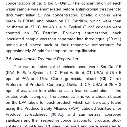
concentration of ca. 5 log CFU/mL. The concentration of each
water sample was enumerated before antimicrobial treatment to
document initial
E. coli
concentration. Briefly, dilutions were
made in PBDW and plated on EC Petrifilm, which were then
incubated at 37 °C for 48 ± 4 h. Typical
E. coli
colonies were
counted on EC Petrifilm. Following enumeration, each
inoculated sample was then separated into three equal (99 mL)
bottles and placed back at their respective temperature for
approximately 30 min for temperature equilibration.
2.5. Antimicrobial Treatment Preparation
The two antimicrobial chemicals used were SaniDate15
(PAA; BioSafe Systems, LLC, East Hartford, CT, USA) at 75 ± 5
ppm of PAA and Ultra Clorox germicidal bleach (Cl); Clorox
Professional Products Company, Oakland, CA, USA) at 25 ± 3
ppm of available free chlorine as a final concentration in the
treated water samples. The concentrations were chosen based
on the EPA labels for each product, which can be easily found
using the Produce Safety Alliance (PSA) Labeled Sanitizers for
Produce spreadsheet [
30
,
31
], and summarizes approved
sanitizers and their respective concentrations for produce. Stock
solutions of PAA and Cl were prepared and were validated to