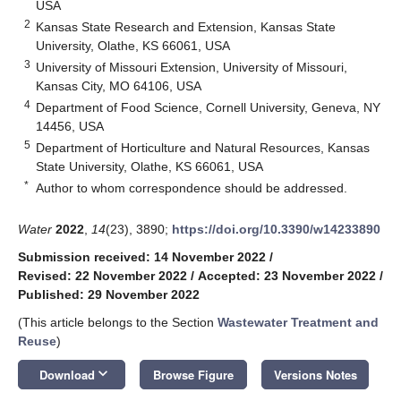
USA
2
Kansas State Research and Extension, Kansas State
University, Olathe, KS 66061, USA
3
University of Missouri Extension, University of Missouri,
Kansas City, MO 64106, USA
4
Department of Food Science, Cornell University, Geneva, NY
14456, USA
5
Department of Horticulture and Natural Resources, Kansas
State University, Olathe, KS 66061, USA
*
Author to whom correspondence should be addressed.
Water
2022
,
14
(23), 3890;
https://doi.org/10.3390/w14233890
Submission received: 14 November 2022
/
Revised: 22 November 2022
/
Accepted: 23 November 2022
/
Published: 29 November 2022
(This article belongs to the Section
Wastewater Treatment and
Reuse
)
keyboard_arrow_down
Download
Browse Figure
Versions Notes