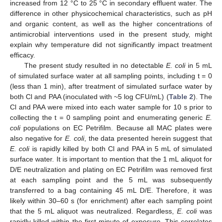
increased from 12 °C to 25 °C in secondary effluent water. The
difference in other physicochemical characteristics, such as pH
and organic content, as well as the higher concentrations of
antimicrobial interventions used in the present study, might
explain why temperature did not significantly impact treatment
efficacy.
The present study resulted in no detectable
E. coli
in 5 mL
of simulated surface water at all sampling points, including t = 0
(less than 1 min), after treatment of simulated surface water by
both Cl and PAA (inoculated with ~5 log CFU/mL) (
Table 2
). The
Cl and PAA were mixed into each water sample for 10 s prior to
collecting the t = 0 sampling point and enumerating generic
E.
coli
populations on EC Petrifilm. Because all MAC plates were
also negative for
E. coli
, the data presented herein suggest that
E. coli
is rapidly killed by both Cl and PAA in 5 mL of simulated
surface water. It is important to mention that the 1 mL aliquot for
D/E neutralization and plating on EC Petrifilm was removed first
at each sampling point and the 5 mL was subsequently
transferred to a bag containing 45 mL D/E. Therefore, it was
likely within 30–60 s (for enrichment) after each sampling point
that the 5 mL aliquot was neutralized. Regardless,
E. coli
was
rapidly killed within the first minute of exposure. This correlates