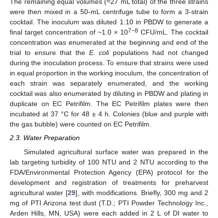
The remaining equal volumes (≈27 mL total) of the three strains
were then mixed in a 50-mL centrifuge tube to form a 3-strain
cocktail. The inoculum was diluted 1:10 in PBDW to generate a
7−8
final target concentration of ~1.0 × 10
CFU/mL. The cocktail
concentration was enumerated at the beginning and end of the
trial to ensure that the
E. coli
populations had not changed
during the inoculation process. To ensure that strains were used
in equal proportion in the working inoculum, the concentration of
each strain was separately enumerated, and the working
cocktail was also enumerated by diluting in PBDW and plating in
duplicate on EC Petrifilm. The EC Petrifilm plates were then
incubated at 37 °C for 48 ± 4 h. Colonies (blue and purple with
the gas bubble) were counted on EC Petrifilm.
2.3. Water Preparation
Simulated agricultural surface water was prepared in the
lab targeting turbidity of 100 NTU and 2 NTU according to the
FDA/Environmental Protection Agency (EPA) protocol for the
development and registration of treatments for preharvest
agricultural water [
29
], with modifications. Briefly, 300 mg and 2
mg of PTI Arizona test dust (T.D.; PTI Powder Technology Inc.,
Arden Hills, MN, USA) were each added in 2 L of DI water to