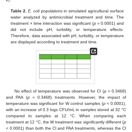
Table 2.
E. coli
populations in simulated agricultural surface
water analyzed by antimicrobial treatment and time. The
treatment × time interaction was significant (
p
= 0.0001) and
did not include pH, turbidity, or temperature effects.
Therefore, data associated with pH, turbidity, or temperature
are displayed according to treatment and time.
No effect of temperature was observed for Cl (
p
= 0.3468)
and PAA (
p
= 0.3468) treatments. However, the impact of
temperature was significant for W control samples (
p
< 0.0001),
with an increase of 0.3 logs CFU/mL in samples stored at 32 °C
compared to samples at 12 °C. When comparing each
treatment at 12 °C, the W treatment was significantly different (
p
< 0.0001) than both the Cl and PAA treatments, whereas the Cl