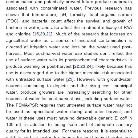
contamination and potentially prevent future produce outbreaks
associated with contaminated water. Previous research has
shown that temperature, pH, turbidity, total organic carbon
(TOC), and bacterial count affect the survival and growth of
bacteria in water, and also affect the treatment efficacy of PAA
and chlorine [
15
,
20
,
21
]. Much of the research that focuses on
agricultural water as a source of microbial contamination is
directed at irrigation water and less on the water used post-
harvest. Most post-harvest water use studies don’t reflect the
use of surface water with its physicochemical characteristics in
produce washing or post-harvest [
22
,
23
,
24
], likely because this
use is discouraged due to the higher microbial risk associated
with untreated surface water [
25
]. However, with groundwater
sources continuing to deplete and the rising cost municipal
water, produce growers are increasingly searching for other
sources of water for post-harvest use, including surface water.
The FSMA-PSR requires that untreated surface water may not
be used as agricultural water during and after harvest, and
water in these uses must have no detectable generic
E. coli
in
100 mL in addition to being ‘safe and of adequate sanitary
quality for its intended use’. For these reasons, it is essential to
validate surface water treatments for post-harvest water use