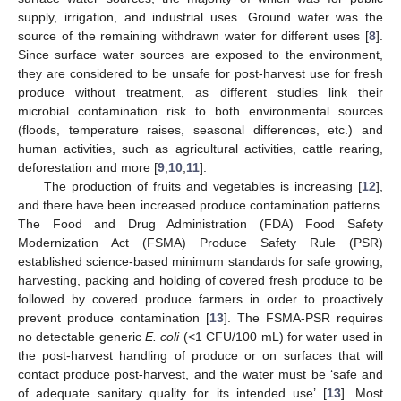
supply, irrigation, and industrial uses. Ground water was the
source of the remaining withdrawn water for different uses [
8
].
Since surface water sources are exposed to the environment,
they are considered to be unsafe for post-harvest use for fresh
produce without treatment, as different studies link their
microbial contamination risk to both environmental sources
(floods, temperature raises, seasonal differences, etc.) and
human activities, such as agricultural activities, cattle rearing,
deforestation and more [
9
,
10
,
11
].
The production of fruits and vegetables is increasing [
12
],
and there have been increased produce contamination patterns.
The Food and Drug Administration (FDA) Food Safety
Modernization Act (FSMA) Produce Safety Rule (PSR)
established science-based minimum standards for safe growing,
harvesting, packing and holding of covered fresh produce to be
followed by covered produce farmers in order to proactively
prevent produce contamination [
13
]. The FSMA-PSR requires
no detectable generic
E. coli
(<1 CFU/100 mL) for water used in
the post-harvest handling of produce or on surfaces that will
contact produce post-harvest, and the water must be ‘safe and
of adequate sanitary quality for its intended use’ [
13
]. Most