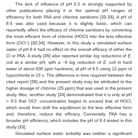
The lack of influence of pH 6.5 is strongly supported by
other publications placing it in the optimal pH ranges of
efficiency for both PAA and chlorine sanitizers [
32
,
33
]. A pH of
8.4 was also used because it is slightly basic, which can
reportedly affect the efficacy of chlorine sanitizers by converting
the most efficient form of chlorine (HOCl) into the less effective
−
form (OCl
) [
32
,
34
]. However, in this study a simulated surface
water of pH 8.4 had no effect on the overall efficacy of either the
Cl or PAA. A study [
35
] also reported similar log reductions of
E.
coli
at a similar pH, with a ~6 log reduction of
E. coli
in hard
water of about 500 ppm hardness, at pH of 8.5 using 12 ppm of
hypochlorite in 15 s. The difference in time required between the
cited report [
35
] and the present study may be attributed to the
higher dosage of chlorine (25 ppm) that was used in the present
study. Also, another study [
34
] demonstrated that it is only at pH
−
> 8.5 that OCl
concentration begins to exceed that of HOCl,
which would then shift the equilibrium to the less effective form
and, therefore, reduce the efficacy. Conversely, PAA has a
broader pH efficiency, which includes the pH of 8.4 tested in this
study [
33
].
Simulated surface water turbidity was neither a significant