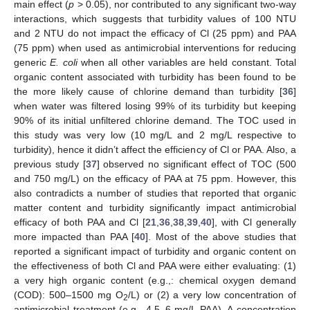
main effect (
p
> 0.05), nor contributed to any significant two-way
interactions, which suggests that turbidity values of 100 NTU
and 2 NTU do not impact the efficacy of Cl (25 ppm) and PAA
(75 ppm) when used as antimicrobial interventions for reducing
generic
E. coli
when all other variables are held constant. Total
organic content associated with turbidity has been found to be
the more likely cause of chlorine demand than turbidity [
36
]
when water was filtered losing 99% of its turbidity but keeping
90% of its initial unfiltered chlorine demand. The TOC used in
this study was very low (10 mg/L and 2 mg/L respective to
turbidity), hence it didn’t affect the efficiency of Cl or PAA. Also, a
previous study [
37
] observed no significant effect of TOC (500
and 750 mg/L) on the efficacy of PAA at 75 ppm. However, this
also contradicts a number of studies that reported that organic
matter content and turbidity significantly impact antimicrobial
efficacy of both PAA and Cl [
21
,
36
,
38
,
39
,
40
], with Cl generally
more impacted than PAA [
40
]. Most of the above studies that
reported a significant impact of turbidity and organic content on
the effectiveness of both Cl and PAA were either evaluating: (1)
a very high organic content (e.g.,: chemical oxygen demand
(COD): 500–1500 mg O
/L) or (2) a very low concentration of
2
antimicrobial treatment (e.g., 4.5–6 mg/L PAA). A concentration