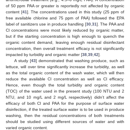
of 50 ppm PAA or greater is reportedly not affected by organic
content [
41
]. The concentrations used in this study (25 ppm of
free available chlorine and 75 ppm of PAA) followed the EPA
label of sanitizers use in produce handling [
30
,
31
]. The PAA and
Cl concentrations were most likely reduced by organic matter,
but if the starting concentration is high enough to quench the
organic content demand, leaving enough residual disinfectant
concentration, then overall treatment efficacy is not significantly
impacted by turbidity and organic matter [
38
,
39
,
42
].
A study [
43
] demonstrated that washing produce, such as
lettuce, will over time significantly increase the turbidity, as well
as the total organic content of the wash water, which will then
reduce the available Cl concentration as well as Cl efficacy.
Hence, even though the total turbidity and organic content
(TOC) of the water used in the present study (100 NTU and 2
NTU, and 10 mg/L and 2 mg/L respectively) didn’t affect the
efficacy of both Cl and PAA for the purpose of surface water
disinfection, if the treated surface water is to be used in produce
washing, then the residual concentrations of both treatments
should be studied using different sources of water and with
varied organic content.