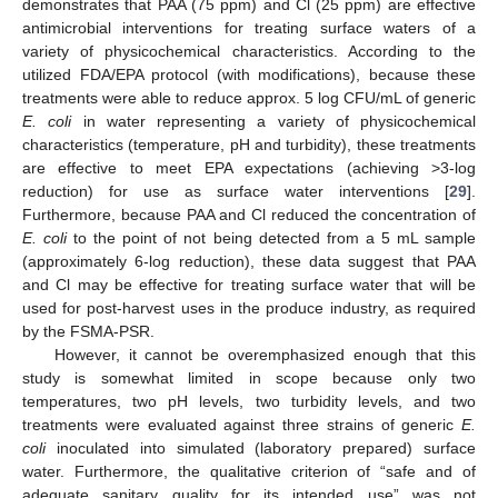
demonstrates that PAA (75 ppm) and Cl (25 ppm) are effective
antimicrobial interventions for treating surface waters of a
variety of physicochemical characteristics. According to the
utilized FDA/EPA protocol (with modifications), because these
treatments were able to reduce approx. 5 log CFU/mL of generic
E. coli
in water representing a variety of physicochemical
characteristics (temperature, pH and turbidity), these treatments
are effective to meet EPA expectations (achieving >3-log
reduction) for use as surface water interventions [
29
].
Furthermore, because PAA and Cl reduced the concentration of
E. coli
to the point of not being detected from a 5 mL sample
(approximately 6-log reduction), these data suggest that PAA
and Cl may be effective for treating surface water that will be
used for post-harvest uses in the produce industry, as required
by the FSMA-PSR.
However, it cannot be overemphasized enough that this
study is somewhat limited in scope because only two
temperatures, two pH levels, two turbidity levels, and two
treatments were evaluated against three strains of generic
E.
coli
inoculated into simulated (laboratory prepared) surface
water. Furthermore, the qualitative criterion of “safe and of
adequate sanitary quality for its intended use” was not