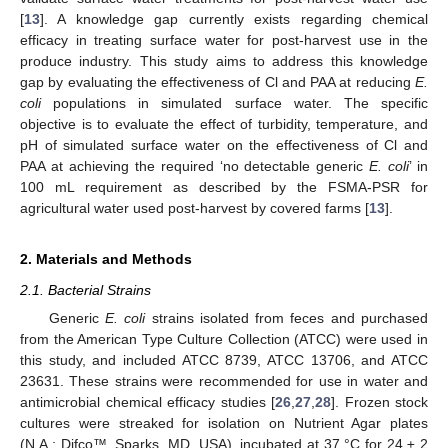
[
13
]. A knowledge gap currently exists regarding chemical
efficacy in treating surface water for post-harvest use in the
produce industry. This study aims to address this knowledge
gap by evaluating the effectiveness of Cl and PAA at reducing
E.
coli
populations in simulated surface water. The specific
objective is to evaluate the effect of turbidity, temperature, and
pH of simulated surface water on the effectiveness of Cl and
PAA at achieving the required ‘no detectable generic
E. coli
’ in
100 mL requirement as described by the FSMA-PSR for
agricultural water used post-harvest by covered farms [
13
].
2. Materials and Methods
2.1. Bacterial Strains
Generic
E. coli
strains isolated from feces and purchased
from the American Type Culture Collection (ATCC) were used in
this study, and included ATCC 8739, ATCC 13706, and ATCC
23631. These strains were recommended for use in water and
antimicrobial chemical efficacy studies [
26
,
27
,
28
]. Frozen stock
cultures were streaked for isolation on Nutrient Agar plates
(N.A.; Difco™, Sparks, MD, USA), incubated at 37 °C for 24 ± 2