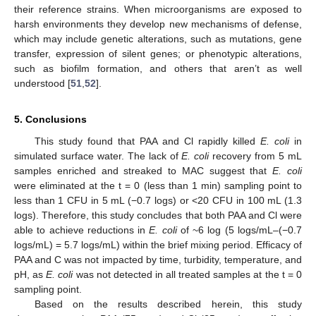
their reference strains. When microorganisms are exposed to
harsh environments they develop new mechanisms of defense,
which may include genetic alterations, such as mutations, gene
transfer, expression of silent genes; or phenotypic alterations,
such as biofilm formation, and others that aren’t as well
understood [
51
,
52
].
5. Conclusions
This study found that PAA and Cl rapidly killed
E. coli
in
simulated surface water. The lack of
E. coli
recovery from 5 mL
samples enriched and streaked to MAC suggest that
E. coli
were eliminated at the t = 0 (less than 1 min) sampling point to
less than 1 CFU in 5 mL (−0.7 logs) or <20 CFU in 100 mL (1.3
logs). Therefore, this study concludes that both PAA and Cl were
able to achieve reductions in
E. coli
of ~6 log (5 logs/mL–(−0.7
logs/mL) = 5.7 logs/mL) within the brief mixing period. Efficacy of
PAA and C was not impacted by time, turbidity, temperature, and
pH, as
E. coli
was not detected in all treated samples at the t = 0
sampling point.
Based on the results described herein, this study