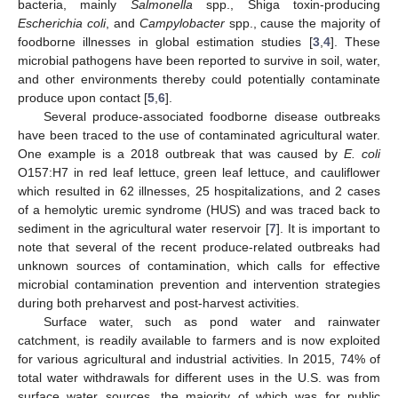
bacteria, mainly
Salmonella
spp., Shiga toxin-producing
Escherichia coli
, and
Campylobacter
spp., cause the majority of
foodborne illnesses in global estimation studies [
3
,
4
]. These
microbial pathogens have been reported to survive in soil, water,
and other environments thereby could potentially contaminate
produce upon contact [
5
,
6
].
Several produce-associated foodborne disease outbreaks
have been traced to the use of contaminated agricultural water.
One example is a 2018 outbreak that was caused by
E. coli
O157:H7 in red leaf lettuce, green leaf lettuce, and cauliflower
which resulted in 62 illnesses, 25 hospitalizations, and 2 cases
of a hemolytic uremic syndrome (HUS) and was traced back to
sediment in the agricultural water reservoir [
7
]. It is important to
note that several of the recent produce-related outbreaks had
unknown sources of contamination, which calls for effective
microbial contamination prevention and intervention strategies
during both preharvest and post-harvest activities.
Surface water, such as pond water and rainwater
catchment, is readily available to farmers and is now exploited
for various agricultural and industrial activities. In 2015, 74% of
total water withdrawals for different uses in the U.S. was from
surface water sources, the majority of which was for public