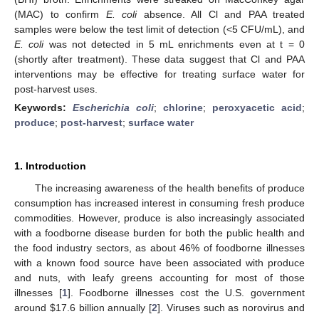
(MAC) to confirm
E. coli
absence. All Cl and PAA treated
samples were below the test limit of detection (<5 CFU/mL), and
E. coli
was not detected in 5 mL enrichments even at t = 0
(shortly after treatment). These data suggest that Cl and PAA
interventions may be effective for treating surface water for
post-harvest uses.
Keywords:
Escherichia coli
;
chlorine
;
peroxyacetic acid
;
produce
;
post-harvest
;
surface water
1. Introduction
The increasing awareness of the health benefits of produce
consumption has increased interest in consuming fresh produce
commodities. However, produce is also increasingly associated
with a foodborne disease burden for both the public health and
the food industry sectors, as about 46% of foodborne illnesses
with a known food source have been associated with produce
and nuts, with leafy greens accounting for most of those
illnesses [
1
]. Foodborne illnesses cost the U.S. government
around
$
17.6 billion annually [
2
]. Viruses such as norovirus and