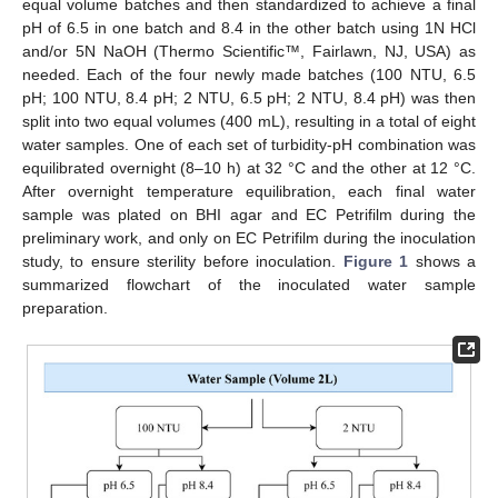
equal volume batches and then standardized to achieve a final
pH of 6.5 in one batch and 8.4 in the other batch using 1N HCl
and/or 5N NaOH (Thermo Scientific™, Fairlawn, NJ, USA) as
needed. Each of the four newly made batches (100 NTU, 6.5
pH; 100 NTU, 8.4 pH; 2 NTU, 6.5 pH; 2 NTU, 8.4 pH) was then
split into two equal volumes (400 mL), resulting in a total of eight
water samples. One of each set of turbidity-pH combination was
equilibrated overnight (8–10 h) at 32 °C and the other at 12 °C.
After overnight temperature equilibration, each final water
sample was plated on BHI agar and EC Petrifilm during the
preliminary work, and only on EC Petrifilm during the inoculation
study, to ensure sterility before inoculation.
Figure 1
shows a
summarized flowchart of the inoculated water sample
preparation.