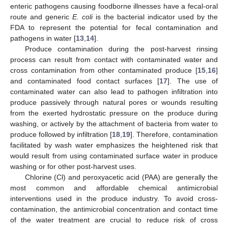
enteric pathogens causing foodborne illnesses have a fecal-oral
route and generic
E. coli
is the bacterial indicator used by the
FDA to represent the potential for fecal contamination and
pathogens in water [
13
,
14
].
Produce contamination during the post-harvest rinsing
process can result from contact with contaminated water and
cross contamination from other contaminated produce [
15
,
16
]
and contaminated food contact surfaces [
17
]. The use of
contaminated water can also lead to pathogen infiltration into
produce passively through natural pores or wounds resulting
from the exerted hydrostatic pressure on the produce during
washing, or actively by the attachment of bacteria from water to
produce followed by infiltration [
18
,
19
]. Therefore, contamination
facilitated by wash water emphasizes the heightened risk that
would result from using contaminated surface water in produce
washing or for other post-harvest uses.
Chlorine (Cl) and peroxyacetic acid (PAA) are generally the
most common and affordable chemical antimicrobial
interventions used in the produce industry. To avoid cross-
contamination, the antimicrobial concentration and contact time
of the water treatment are crucial to reduce risk of cross