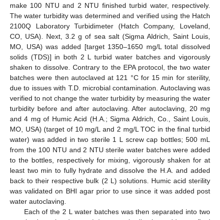
make 100 NTU and 2 NTU finished turbid water, respectively.
The water turbidity was determined and verified using the Hatch
2100Q Laboratory Turbidimeter (Hatch Company, Loveland,
CO, USA). Next, 3.2 g of sea salt (Sigma Aldrich, Saint Louis,
MO, USA) was added [target 1350–1650 mg/L total dissolved
solids (TDS)] in both 2 L turbid water batches and vigorously
shaken to dissolve. Contrary to the EPA protocol, the two water
batches were then autoclaved at 121 °C for 15 min for sterility,
due to issues with T.D. microbial contamination. Autoclaving was
verified to not change the water turbidity by measuring the water
turbidity before and after autoclaving. After autoclaving, 20 mg
and 4 mg of Humic Acid (H.A.; Sigma Aldrich, Co., Saint Louis,
MO, USA) (target of 10 mg/L and 2 mg/L TOC in the final turbid
water) was added in two sterile 1 L screw cap bottles; 500 mL
from the 100 NTU and 2 NTU sterile water batches were added
to the bottles, respectively for mixing, vigorously shaken for at
least two min to fully hydrate and dissolve the H.A. and added
back to their respective bulk (2 L) solutions. Humic acid sterility
was validated on BHI agar prior to use since it was added post
water autoclaving.
Each of the 2 L water batches was then separated into two