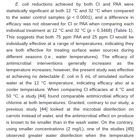
E. coli
reductions achieved by both Cl and PAA were
statistically significant at both 12 °C and 32 °C when compared
to the water control samples (
p
< 0.0001), and a difference in
efficacy was not observed for Cl or PAA when comparing each
individual treatment at 12 °C and 32 °C (
p
= 0.3468) (
Table 1
).
This suggests that both 75 ppm PAA and 25 ppm Cl would be
individually effective at a range of temperatures, indicating they
are both effective for treating surface water sources during
different seasons (i.e., water temperatures). The efficacy of
antimicrobial interventions generally increases as the
temperature increases; however, the present study was effective
at achieving no detectable
E. coli
in 5 mL of simulated surface
water at the 12 °C temperature, indicating efficacy also at a
cooler temperature. When comparing Cl efficacies at 4 °C and
50 °C, a study [
44
] found comparable antimicrobial efficacy of
chlorine at both temperatures. Granted, contrary to our study, a
previous study [
44
] looked at the microbial disinfection on
11. May
12. May
13. May
14. May
15. May
16. May
17. May
18. May
19. May
21. May
22. May
23. May
24. May
25. May
26. May
27. May
28. May
29. May
31. May
1. Jun
2. Jun
3. Jun
4. Jun
5. Jun
6. Jun
7. Jun
8. Jun
10. Jun
11. Jun
12. Jun
13. Jun
14. Jun
15. Jun
16. Jun
17. Jun
18. Jun
20. Jun
21. Jun
22. Jun
23. Jun
24. Jun
25. Jun
26. Jun
27. Jun
28. Jun
30. Jun
1. Jul
2. Jul
3. Jul
4. Jul
5. Jul
6. Jul
7. Jul
8. Jul
10. Jul
11. Jul
12. Jul
13. Jul
14. Jul
15. Jul
16. Jul
17. Jul
18. Jul
20. Jul
21. Jul
22. Jul
23. Jul
24. Jul
25. Jul
26. Jul
27. Jul
28. Jul
30. Jul
31. Jul
1. Aug
2. Aug
3. Aug
4. Aug
5. Aug
6. Aug
7. Aug
carrots instead of water, and the antimicrobial effect on produce
is known to be smaller than in the wash water. On the contrary,
using smaller concentrations (2 mg/L), one of the studies [
45
]
observed greater water disinfection when the temperature