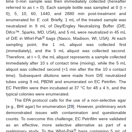
time 0-min sample was then immediately collected (hereafter
referred to as t = 0). Each sample bottle was sampled at 0 (t =
0), 5, 10, 60, 1440, and 2880 min post-treatment and
enumerated for
E. coli
. Briefly, 1 mL of the treated sample was
neutralized in 9 mL of Dey/Engley Neutralizing Buffer (D/E;
Difco™, Sparks, MD, USA), and 5 mL were neutralized in 45 mL
®
of D/E in Whirl-Pak
bags (Nasco, Madison, WI, USA). At each
sampling point, the 1 mL aliquot was collected first
(immediately), and the 5 mL aliquot was collected second.
Therefore, at t = 0, the mL aliquot represents a sample collected
immediately after 10 s of contact time (mixing), while the 5 mL
aliquot was collected second (<1 min after the the 10 s contact
time). Subsequent dilutions were made from D/E neutralized
tubes using 9 mL PBDW and enumerated on EC Petrifim. The
EC Petrifilm were then incubated at 37 °C for 48 ± 4 h, and the
typical colonies were enumerated.
The EPA protocol calls for the use of a non-selective agar
(e.g., BHI agar) for enumeration [
29
]. However, preliminary work
demonstrated issues with contamination and questionable
counts. To overcome this challenge, EC Petrifilm were validated
as an effective, more selective alternative as part of a
®
preliminary study. To the Whirl-Pak
bags containing 5 mL of