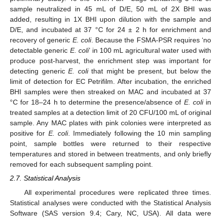
sample neutralized in 45 mL of D/E, 50 mL of 2X BHI was
added, resulting in 1X BHI upon dilution with the sample and
D/E, and incubated at 37 °C for 24 ± 2 h for enrichment and
recovery of generic
E. coli
. Because the FSMA-PSR requires ‘no
detectable generic
E. coli
’ in 100 mL agricultural water used with
produce post-harvest, the enrichment step was important for
detecting generic
E. coli
that might be present, but below the
limit of detection for EC Petrifilm. After incubation, the enriched
BHI samples were then streaked on MAC and incubated at 37
°C for 18–24 h to determine the presence/absence of
E. coli
in
treated samples at a detection limit of 20 CFU/100 mL of original
sample. Any MAC plates with pink colonies were interpreted as
positive for
E. coli
. Immediately following the 10 min sampling
point, sample bottles were returned to their respective
temperatures and stored in between treatments, and only briefly
removed for each subsequent sampling point.
2.7. Statistical Analysis
All experimental procedures were replicated three times.
Statistical analyses were conducted with the Statistical Analysis
Software (SAS version 9.4; Cary, NC, USA). All data were