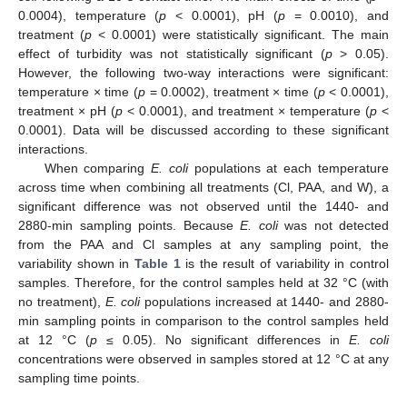
0.0004), temperature (
p
< 0.0001), pH (
p
= 0.0010), and
treatment (
p
< 0.0001) were statistically significant. The main
effect of turbidity was not statistically significant (
p
> 0.05).
However, the following two-way interactions were significant:
temperature × time (
p
= 0.0002), treatment × time (
p
< 0.0001),
treatment × pH (
p
< 0.0001), and treatment × temperature (
p
<
0.0001). Data will be discussed according to these significant
interactions.
When comparing
E. coli
populations at each temperature
across time when combining all treatments (Cl, PAA, and W), a
significant difference was not observed until the 1440- and
2880-min sampling points. Because
E. coli
was not detected
from the PAA and Cl samples at any sampling point, the
variability shown in
Table 1
is the result of variability in control
samples. Therefore, for the control samples held at 32 °C (with
no treatment),
E. coli
populations increased at 1440- and 2880-
min sampling points in comparison to the control samples held
at 12 °C (
p
≤ 0.05). No significant differences in
E. coli
concentrations were observed in samples stored at 12 °C at any
sampling time points.