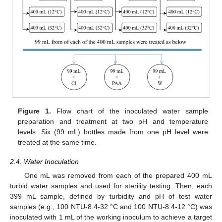
Figure 1.
Flow chart of the inoculated water sample
preparation and treatment at two pH and temperature
levels. Six (99 mL) bottles made from one pH level were
treated at the same time.
2.4. Water Inoculation
One mL was removed from each of the prepared 400 mL
turbid water samples and used for sterility testing. Then, each
399 mL sample, defined by turbidity and pH of test water
samples (e.g., 100 NTU-8.4-32 °C and 100 NTU-8.4-12 °C) was
inoculated with 1 mL of the working inoculum to achieve a target