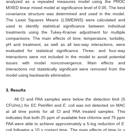
analyzed as a repeated measures model using the PROC
MIXED linear mixed model at significance level of 0.05. The best
covariance structure was determined and used in the model.
The Least Squares Means (LSMEANS) were calculated and
used to identify statistical significance between individual
treatments using the Tukey-Kramer adjustment for multiple
comparisons. The main effects of time, temperature, turbidity,
pH and treatment, as well as all two-way interactions, were
evaluated for statistical significance. Three- and four-way
interactions were not included in the model to avoid potential
issues with model nonconvergence. Main effects and
interactions not statistically significant were removed from the
model using backwards elimination.
3. Results
All Cl and PAA samples were below the detection limit (5
CFU/mL) for EC Petrifilm and
E. coli
was not detected on MAC
at all time points for all Cl and PAA treated samples. This
indicates that both 25 ppm of available free chlorine and 75 ppm
PAA were able to achieve approximately a 5-log reduction of
E.
coli
following a 10 s contact time. The main effects of time (
p
=