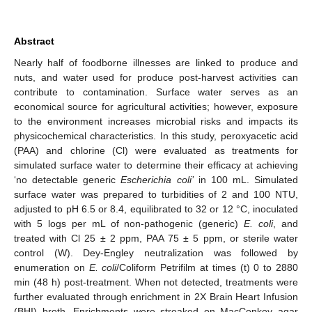
Abstract
Nearly half of foodborne illnesses are linked to produce and
nuts, and water used for produce post-harvest activities can
contribute to contamination. Surface water serves as an
economical source for agricultural activities; however, exposure
to the environment increases microbial risks and impacts its
physicochemical characteristics. In this study, peroxyacetic acid
(PAA) and chlorine (Cl) were evaluated as treatments for
simulated surface water to determine their efficacy at achieving
‘no detectable generic
Escherichia coli’
in 100 mL. Simulated
surface water was prepared to turbidities of 2 and 100 NTU,
adjusted to pH 6.5 or 8.4, equilibrated to 32 or 12 °C, inoculated
with 5 logs per mL of non-pathogenic (generic)
E. coli
, and
treated with Cl 25 ± 2 ppm, PAA 75 ± 5 ppm, or sterile water
control (W). Dey-Engley neutralization was followed by
enumeration on
E. coli
/Coliform Petrifilm at times (t) 0 to 2880
min (48 h) post-treatment. When not detected, treatments were
further evaluated through enrichment in 2X Brain Heart Infusion
(BHI) broth. Enrichments were streaked on MacConkey agar