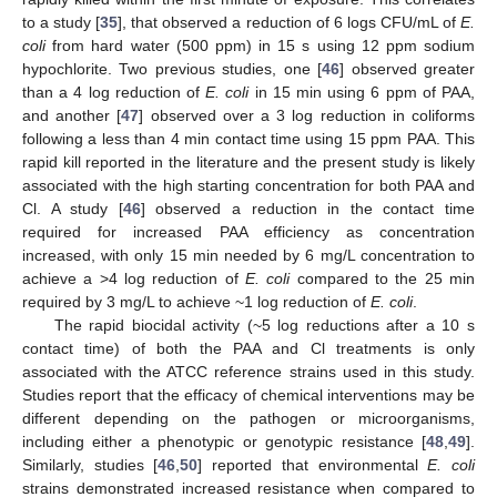
to a study [
35
], that observed a reduction of 6 logs CFU/mL of
E.
coli
from hard water (500 ppm) in 15 s using 12 ppm sodium
hypochlorite. Two previous studies, one [
46
] observed greater
than a 4 log reduction of
E. coli
in 15 min using 6 ppm of PAA,
and another [
47
] observed over a 3 log reduction in coliforms
following a less than 4 min contact time using 15 ppm PAA. This
rapid kill reported in the literature and the present study is likely
associated with the high starting concentration for both PAA and
Cl. A study [
46
] observed a reduction in the contact time
required for increased PAA efficiency as concentration
increased, with only 15 min needed by 6 mg/L concentration to
achieve a >4 log reduction of
E. coli
compared to the 25 min
required by 3 mg/L to achieve ~1 log reduction of
E. coli
.
The rapid biocidal activity (~5 log reductions after a 10 s
contact time) of both the PAA and Cl treatments is only
associated with the ATCC reference strains used in this study.
Studies report that the efficacy of chemical interventions may be
different depending on the pathogen or microorganisms,
including either a phenotypic or genotypic resistance [
48
,
49
].
Similarly, studies [
46
,
50
] reported that environmental
E. coli
strains demonstrated increased resistance when compared to