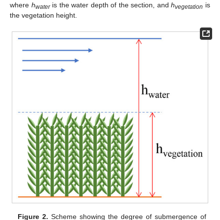
where
h
is the water depth of the section, and
h
is
water
vegetation
the vegetation height.
Figure 2.
Scheme showing the degree of submergence of