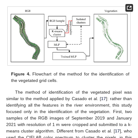
Figure 4.
Flowchart of the method for the identification of
the vegetated grid cells.
The method of identification of the vegetated pixel was
similar to the method applied by Casado et al. [
17
]: rather than
identifying all the features in the river environment, this study
focused only in the identification of the vegetation. First, two
samples of the RGB images of September 2019 and January
2021 with resolution of 1 m were cropped and submitted to a k-
means cluster algorithm. Different from Casado et al. [
17
], who
used the CIELAB color spectrum to cluster the pixels, in this