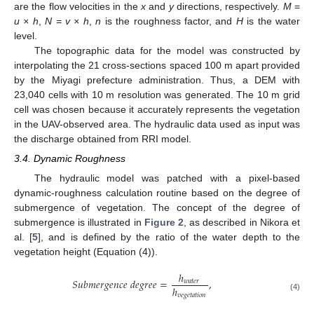
are the flow velocities in the
x
and
y
directions, respectively.
M
=
u × h
,
N = v × h
,
n
is the roughness factor, and
H
is the water
level.
The topographic data for the model was constructed by
interpolating the 21 cross-sections spaced 100 m apart provided
by the Miyagi prefecture administration. Thus, a DEM with
23,040 cells with 10 m resolution was generated. The 10 m grid
cell was chosen because it accurately represents the vegetation
in the UAV-observed area. The hydraulic data used as input was
the discharge obtained from RRI model.
3.4. Dynamic Roughness
The hydraulic model was patched with a pixel-based
dynamic-roughness calculation routine based on the degree of
submergence of vegetation. The concept of the degree of
submergence is illustrated in
Figure 2
, as described in Nikora et
al. [
5
], and is defined by the ratio of the water depth to the
vegetation height (Equation (4)).
ℎ
𝑆
𝑢
𝑏
𝑚
𝑒
𝑟
𝑔
𝑒
𝑛
𝑐
𝑒
𝑑
𝑒
𝑔
𝑟
𝑒
𝑒
=
,
𝑤
𝑎
𝑡
𝑒
𝑟
ℎ
𝑣
𝑒
𝑔
𝑒
𝑡
𝑎
𝑡
𝑖
𝑜
𝑛
(4)