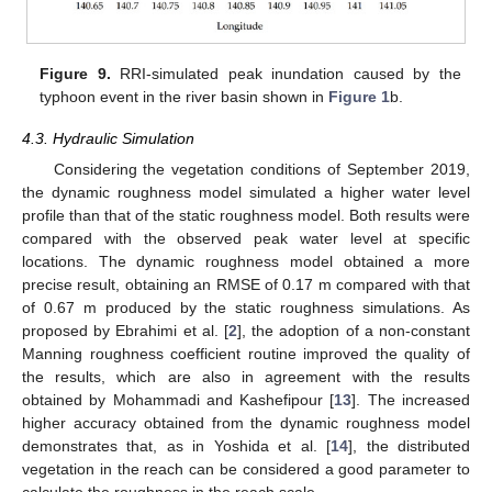
Figure 9.
RRI-simulated peak inundation caused by the
typhoon event in the river basin shown in
Figure 1
b.
4.3. Hydraulic Simulation
Considering the vegetation conditions of September 2019,
the dynamic roughness model simulated a higher water level
profile than that of the static roughness model. Both results were
compared with the observed peak water level at specific
locations. The dynamic roughness model obtained a more
precise result, obtaining an RMSE of 0.17 m compared with that
of 0.67 m produced by the static roughness simulations. As
proposed by Ebrahimi et al. [
2
], the adoption of a non-constant
Manning roughness coefficient routine improved the quality of
the results, which are also in agreement with the results
obtained by Mohammadi and Kashefipour [
13
]. The increased
higher accuracy obtained from the dynamic roughness model
demonstrates that, as in Yoshida et al. [
14
], the distributed
vegetation in the reach can be considered a good parameter to