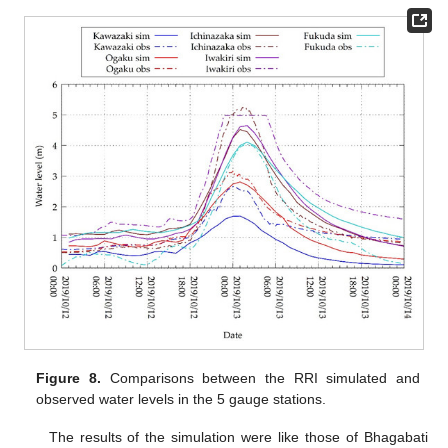
Figure 8.
Comparisons between the RRI simulated and
observed water levels in the 5 gauge stations.
The results of the simulation were like those of Bhagabati