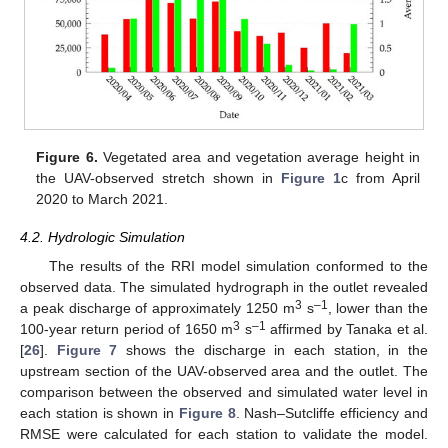
Figure 6.
Vegetated area and vegetation average height in
the UAV-observed stretch shown in
Figure 1
c from April
2020 to March 2021.
4.2. Hydrologic Simulation
The results of the RRI model simulation conformed to the
observed data. The simulated hydrograph in the outlet revealed
3
–1
a peak discharge of approximately 1250 m
s
, lower than the
3
–1
100-year return period of 1650 m
s
affirmed by Tanaka et al.
[
26
].
Figure 7
shows the discharge in each station, in the
upstream section of the UAV-observed area and the outlet. The
comparison between the observed and simulated water level in
each station is shown in
Figure 8
. Nash–Sutcliffe efficiency and
RMSE were calculated for each station to validate the model.