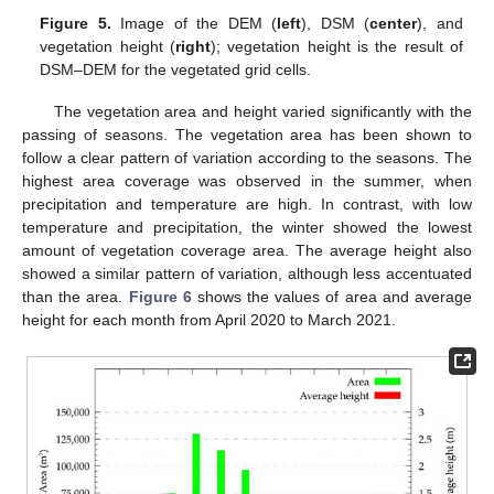
Figure 5.
Image of the DEM (
left
), DSM (
center
), and
vegetation height (
right
); vegetation height is the result of
DSM–DEM for the vegetated grid cells.
The vegetation area and height varied significantly with the
passing of seasons. The vegetation area has been shown to
follow a clear pattern of variation according to the seasons. The
highest area coverage was observed in the summer, when
precipitation and temperature are high. In contrast, with low
temperature and precipitation, the winter showed the lowest
amount of vegetation coverage area. The average height also
showed a similar pattern of variation, although less accentuated
than the area.
Figure 6
shows the values of area and average
height for each month from April 2020 to March 2021.