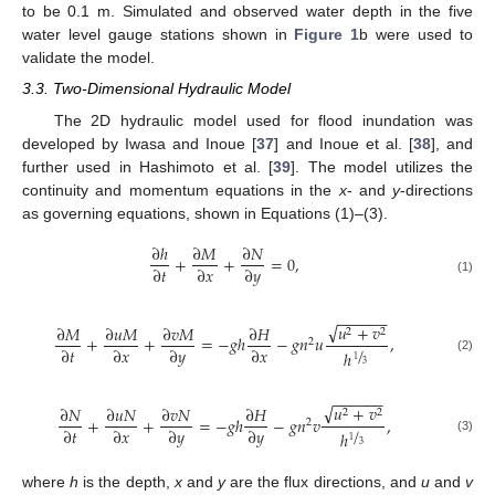
to be 0.1 m. Simulated and observed water depth in the five
water level gauge stations shown in
Figure 1
b were used to
validate the model.
3.3. Two-Dimensional Hydraulic Model
The 2D hydraulic model used for flood inundation was
developed by Iwasa and Inoue [
37
] and Inoue et al. [
38
], and
further used in Hashimoto et al. [
39
]. The model utilizes the
continuity and momentum equations in the
x
- and
y
-directions
as governing equations, shown in Equations (1)–(3).
∂
ℎ
∂
𝑀
∂
𝑁
+
+
=
0
,
∂
𝑡
∂
𝑥
∂
𝑦
(1)
−
−
−
−
−
−
√
𝑢
+
𝑣
∂
𝑀
∂
𝑢
𝑀
∂
𝑣
𝑀
∂
𝐻
2
2
+
+
=
−
𝑔
ℎ
−
𝑔
𝑛
𝑢
,
2
/
∂
𝑡
∂
𝑥
∂
𝑦
∂
𝑥
ℎ
(2)
1
3
−
−
−
−
−
−
√
𝑢
+
𝑣
∂
𝑁
∂
𝑢
𝑁
∂
𝑣
𝑁
∂
𝐻
2
2
+
+
=
−
𝑔
ℎ
−
𝑔
𝑛
𝑣
,
2
/
∂
𝑡
∂
𝑥
∂
𝑦
∂
𝑦
ℎ
(3)
1
3
where
h
is the depth,
x
and
y
are the flux directions, and
u
and
v