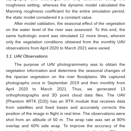
roughness setting; whereas the dynamic model calculated the
Manning roughness coefficient for the entire simulation period,
the static model considered it a constant value.
After model validation, the seasonal effect of the vegetation
on the water level of the river was assessed. To this end, the
same hydrologic event was simulated 12 more times, wherein
only the vegetation conditions obtained from the monthly UAV
observations from April 2020 to March 2021 were varied.
3.1. UAV Observations
The purpose of UAV photogrammetry was to obtain the
vegetation information and determine the seasonal changes of
the riparian vegetation on the river floodplains. We captured
photographs once in September 2019 and then monthly from
April 2020 to March 2021. Thus, we generated 13
orthophotographs and 3D point cloud data files. The UAV
(Phantom 4RTK (DJI)) has an RTK module that receives data
from satellites and fixed bases and accurately corrects the
position of the image in flight in real time. The observations were
shot from an altitude of 50 m. The wrap rate was set at 80%
overlap and 60% side wrap. To improve the accuracy of the