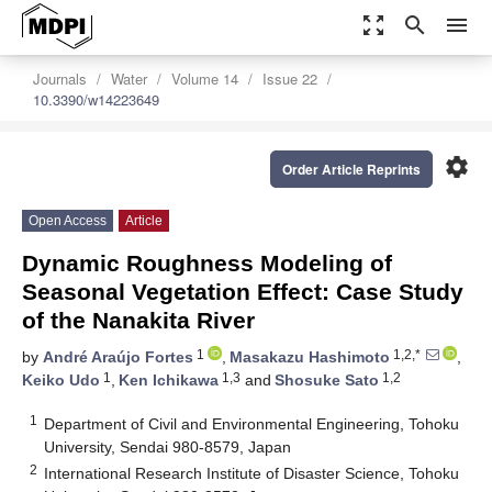
zoom_out_map
search
menu
Journals
Water
Volume 14
Issue 22
10.3390/w14223649
settings
Order Article Reprints
Open Access
Article
Dynamic Roughness Modeling of
Seasonal Vegetation Effect: Case Study
of the Nanakita River
1
1,2,*
by
André Araújo Fortes
,
Masakazu Hashimoto
,
1
1,3
1,2
Keiko Udo
,
Ken Ichikawa
and
Shosuke Sato
1
Department of Civil and Environmental Engineering, Tohoku
University, Sendai 980-8579, Japan
2
International Research Institute of Disaster Science, Tohoku