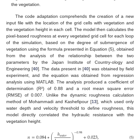
the vegetation.
The code adaptation comprehends the creation of a new
input file with the location of the grid cells with vegetation and
the vegetation height in each cell. The model then calculates the
pixel-based roughness at every vegetated grid cell for each loop
of the simulation, based on the degree of submergence of
vegetation using the formula presented in Equation (5), obtained
from the analysis of the relationship between the two
parameters by the Japan Institute of Country-ology and
Engineering [
40
]. The data present in [
40
] was obtained by field
experiment, and the equation was obtained from regression
analysis using MATLAB. The analysis produced a coefficient of
determination (R²) of 0.88 and a root mean square error
(RMSE) of 0.007. Unlike the dynamic roughness calculation
method of Mohammadi and Kashefipour [
13
], which used only
water depth and velocity threshold to define roughness, this
model directly correlated the hydraulic resistance with the
vegetation height.
ℎ
−
0.98
𝑛
=
0.084
∗
(
)
+
0.023
,
𝑤
𝑎
𝑡
𝑒
𝑟
(5)