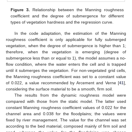
Figure 3.
Relationship between the Manning roughness
coefficient and the degree of submergence for different
types of vegetation hardness and the regression curve.
In the code adaptation, the estimation of the Manning
roughness coefficient is only applicable for fully submerged
vegetation, when the degree of submergence is higher than 1;
therefore, when the vegetation is emerging (degree of
submergence less than or equal to 1), the model assumes a no-
flow condition, where the water enters the cell and is trapped
until it submerges the vegetation. For non-vegetated grid cells,
the Manning roughness coefficient was set to a constant value
of 0.022, a value recommended by Arcement and Verne [
41
],
considering the surface material to be a smooth, firm soil.
The results from the dynamic roughness model were
compared with those from the static model. The latter used
constant Manning roughness coefficient values of 0.022 for the
channel area and 0.038 for the floodplains; the values were
fixed by river management. The value for the channel was set
according to the bed material, composed mainly of firm soil and