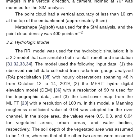
images in the vertical direction, a camera inclined at 70° was
mounted for the SfM analysis.
The point cloud had a vertical accuracy of less than 10 cm
at the top of the embankment (approximately 8 cm).
Metashape (Agisoft) was used for the SfM analysis, and the
–2
point cloud density was 400 points m
.
3.2. Hydrologic Model
The RRI model was used for the hydrologic simulation; it is
a 2D model that can simulate both rainfall–runoff and inundation
[
31
,
32
,
33
,
34
]. The model used the following input data: (1) the
observed rainfall data collected from radar/rain gauge-analyzed
(RA) precipitation [
35
] with hourly observations spanning 48 h
from October 12 to 14, 2019; (2) the MERIT hydro digital
elevation model (DEM) [
36
] with a resolution of 90 m used for
the topographic data; and (3) the land-cover map from the
MLITT [
23
] with a resolution of 100 m. In this model, a Manning
roughness coefficient value of 0.04 was adopted for the river
channel. In the slope area, the values were 0.5, 0.3, and 0.04
for vegetated areas, urban areas, and water bodies,
respectively. The soil depth of the vegetated area was assumed
to be 1.0 m, whereas that of the other two areas were assumed