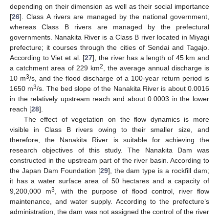
depending on their dimension as well as their social importance
[
26
]. Class A rivers are managed by the national government,
whereas Class B rivers are managed by the prefectural
governments. Nanakita River is a Class B river located in Miyagi
prefecture; it courses through the cities of Sendai and Tagajo.
According to Viet et al. [
27
], the river has a length of 45 km and
2
a catchment area of 229 km
, the average annual discharge is
3
10 m
/s, and the flood discharge of a 100-year return period is
3
1650 m
/s. The bed slope of the Nanakita River is about 0.0016
in the relatively upstream reach and about 0.0003 in the lower
reach [
28
].
The effect of vegetation on the flow dynamics is more
visible in Class B rivers owing to their smaller size, and
therefore, the Nanakita River is suitable for achieving the
research objectives of this study. The Nanakita Dam was
constructed in the upstream part of the river basin. According to
the Japan Dam Foundation [
29
], the dam type is a rockfill dam;
it has a water surface area of 50 hectares and a capacity of
3
9,200,000 m
, with the purpose of flood control, river flow
maintenance, and water supply. According to the prefecture’s
administration, the dam was not assigned the control of the river