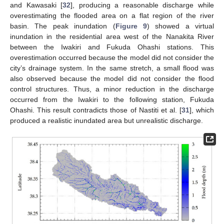
and Kawasaki [
32
], producing a reasonable discharge while
overestimating the flooded area on a flat region of the river
basin. The peak inundation (
Figure 9
) showed a virtual
inundation in the residential area west of the Nanakita River
between the Iwakiri and Fukuda Ohashi stations. This
overestimation occurred because the model did not consider the
city’s drainage system. In the same stretch, a small flood was
also observed because the model did not consider the flood
control structures. Thus, a minor reduction in the discharge
occurred from the Iwakiri to the following station, Fukuda
Ohashi. This result contradicts those of Nastiti et al. [
31
], which
produced a realistic inundated area but unrealistic discharge.