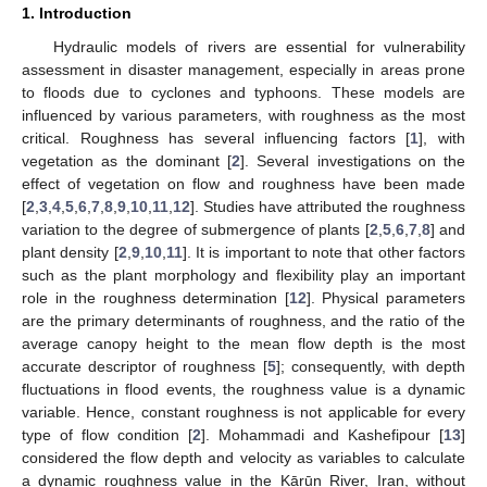
1. Introduction
Hydraulic models of rivers are essential for vulnerability
assessment in disaster management, especially in areas prone
to floods due to cyclones and typhoons. These models are
influenced by various parameters, with roughness as the most
critical. Roughness has several influencing factors [
1
], with
vegetation as the dominant [
2
]. Several investigations on the
effect of vegetation on flow and roughness have been made
[
2
,
3
,
4
,
5
,
6
,
7
,
8
,
9
,
10
,
11
,
12
]. Studies have attributed the roughness
variation to the degree of submergence of plants [
2
,
5
,
6
,
7
,
8
] and
plant density [
2
,
9
,
10
,
11
]. It is important to note that other factors
such as the plant morphology and flexibility play an important
role in the roughness determination [
12
]. Physical parameters
are the primary determinants of roughness, and the ratio of the
average canopy height to the mean flow depth is the most
accurate descriptor of roughness [
5
]; consequently, with depth
fluctuations in flood events, the roughness value is a dynamic
variable. Hence, constant roughness is not applicable for every
type of flow condition [
2
]. Mohammadi and Kashefipour [
13
]
considered the flow depth and velocity as variables to calculate
a dynamic roughness value in the Kārūn River, Iran, without