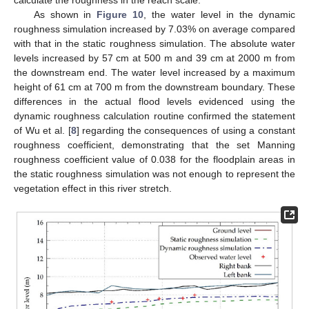
calculate the roughness in the reach scale.
As shown in
Figure 10
, the water level in the dynamic
roughness simulation increased by 7.03% on average compared
with that in the static roughness simulation. The absolute water
levels increased by 57 cm at 500 m and 39 cm at 2000 m from
the downstream end. The water level increased by a maximum
height of 61 cm at 700 m from the downstream boundary. These
differences in the actual flood levels evidenced using the
dynamic roughness calculation routine confirmed the statement
of Wu et al. [
8
] regarding the consequences of using a constant
roughness coefficient, demonstrating that the set Manning
roughness coefficient value of 0.038 for the floodplain areas in
the static roughness simulation was not enough to represent the
vegetation effect in this river stretch.