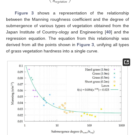
ℎ
𝑣
𝑒
𝑔
𝑒
𝑡
𝑎
𝑡
𝑖
𝑜
𝑛
Figure 3
shows a representation of the relationship
between the Manning roughness coefficient and the degree of
submergence of various types of vegetation obtained from the
Japan Institute of Country-ology and Engineering [
40
] and the
regression equation. The equation from this relationship was
derived from all the points shown in
Figure 3
, unifying all types
of grass vegetation hardness into a single curve.