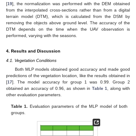
[
19
], the normalization was performed with the DEM obtained
from the interpolated cross-sections rather than from a digital
terrain model (DTM), which is calculated from the DSM by
removing the objects above ground level. The accuracy of the
DTM depends on the time when the UAV observation is
performed, varying with the seasons.
4. Results and Discussion
4.1. Vegetation Conditions
Both MLP models obtained good accuracy and made good
predictions of the vegetation location, like the results obtained in
[
17
]. The model accuracy for group 1 was 0.99. Group 2
obtained an accuracy of 0.96, as shown in
Table 1
, along with
other evaluation parameters.
Table 1.
Evaluation parameters of the MLP model of both
groups.