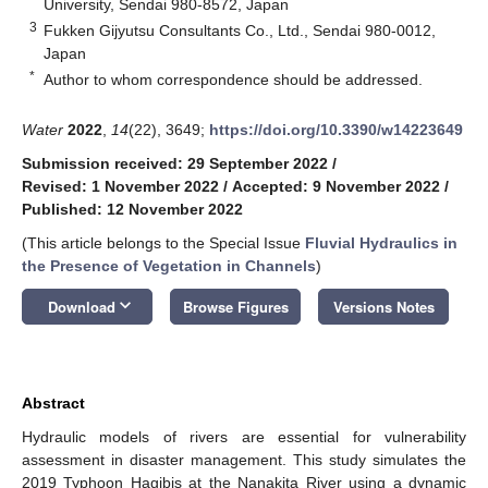
University, Sendai 980-8572, Japan
3
Fukken Gijyutsu Consultants Co., Ltd., Sendai 980-0012,
Japan
*
Author to whom correspondence should be addressed.
Water
2022
,
14
(22), 3649;
https://doi.org/10.3390/w14223649
Submission received: 29 September 2022
/
Revised: 1 November 2022
/
Accepted: 9 November 2022
/
Published: 12 November 2022
(This article belongs to the Special Issue
Fluvial Hydraulics in
the Presence of Vegetation in Channels
)
keyboard_arrow_down
Download
Browse Figures
Versions Notes
Abstract
Hydraulic models of rivers are essential for vulnerability
assessment in disaster management. This study simulates the
2019 Typhoon Hagibis at the Nanakita River using a dynamic