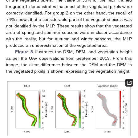
for group 1 demonstrates that most of the vegetated pixels were
correctly identified. For group 2 on the other hand, the recall of
74% shows that a considerable part of the vegetated pixels was
not identified by the MLP. These results show that the vegetated
area of spring and summer seasons were in closer accordance
with the reality, but for autumn and winter seasons, the MLP
produced an underestimation of the vegetated area.
Figure 5
illustrates the DSM, DEM, and vegetation height
as per the UAV observations from September 2019. From this
image, the clear difference between the DSM and the DEM in
the vegetated pixels is shown, expressing the vegetation height.