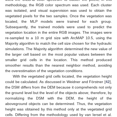
methodology, the RGB color spectrum was used. Each cluster
was isolated, and visual supervision was used to obtain the
vegetated pixels for the two samples. Once the vegetation was
located, the MLP models were trained for each group.
Subsequently, the trained models were used to predict the
vegetation location in the entire RGB images. The images were
re-sampled to a 10 m grid size with ArcMAP 10.5, using the
Majority algorithm to match the cell size chosen for the hydraulic
simulations. The Majority algorithm determined the new value of
the larger cell based on the most popular values between the
smaller grid cells in the location. This method produced
smoother results than the nearest neighbor method, avoiding
the overestimation of the vegetation conditions.
With the vegetated grid cells located, the vegetation height
could be calculated. As discussed in Weidner and Förstner [
42
],
the DSM differs from the DEM because it comprehends not only
the ground level but the level of the objects above; therefore, by
normalizing the DSM with the DEM, the height of the
aboveground objects can be determined. Thus, the vegetation
height was obtained by this method only at the vegetated grid
cells. Differing from the methodology used by van Iersel et al.