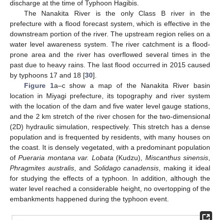
discharge at the time of Typhoon Hagibis.
The Nanakita River is the only Class B river in the
prefecture with a flood forecast system, which is effective in the
downstream portion of the river. The upstream region relies on a
water level awareness system. The river catchment is a flood-
prone area and the river has overflowed several times in the
past due to heavy rains. The last flood occurred in 2015 caused
by typhoons 17 and 18 [
30
].
Figure 1
a–c show a map of the Nanakita River basin
location in Miyagi prefecture, its topography and river system
with the location of the dam and five water level gauge stations,
and the 2 km stretch of the river chosen for the two-dimensional
(2D) hydraulic simulation, respectively. This stretch has a dense
population and is frequented by residents, with many houses on
the coast. It is densely vegetated, with a predominant population
of
Pueraria montana var. Lobata
(Kudzu),
Miscanthus sinensis
,
Phragmites australis
, and
Solidago canadensis
, making it ideal
for studying the effects of a typhoon. In addition, although the
water level reached a considerable height, no overtopping of the
embankments happened during the typhoon event.