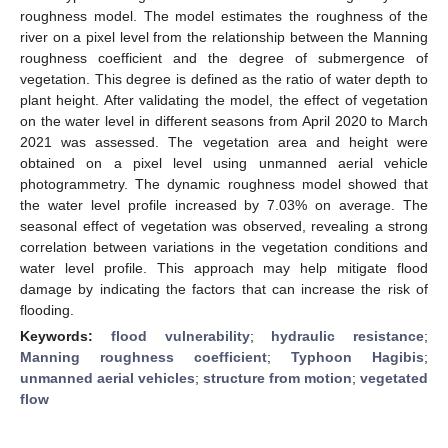
roughness model. The model estimates the roughness of the
river on a pixel level from the relationship between the Manning
roughness coefficient and the degree of submergence of
vegetation. This degree is defined as the ratio of water depth to
plant height. After validating the model, the effect of vegetation
on the water level in different seasons from April 2020 to March
2021 was assessed. The vegetation area and height were
obtained on a pixel level using unmanned aerial vehicle
photogrammetry. The dynamic roughness model showed that
the water level profile increased by 7.03% on average. The
seasonal effect of vegetation was observed, revealing a strong
correlation between variations in the vegetation conditions and
water level profile. This approach may help mitigate flood
damage by indicating the factors that can increase the risk of
flooding.
Keywords:
flood vulnerability
;
hydraulic resistance
;
Manning roughness coefficient
;
Typhoon Hagibis
;
unmanned aerial vehicles
;
structure from motion
;
vegetated
flow