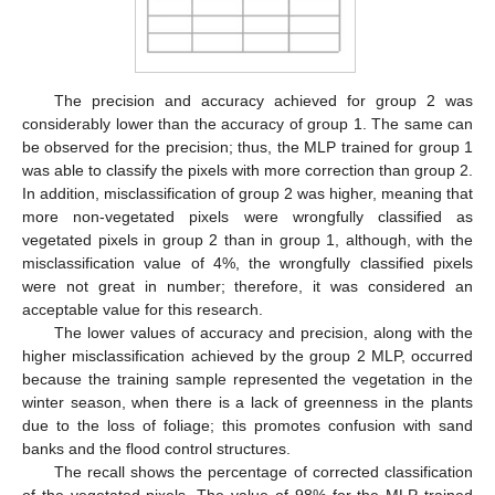
The precision and accuracy achieved for group 2 was
considerably lower than the accuracy of group 1. The same can
be observed for the precision; thus, the MLP trained for group 1
was able to classify the pixels with more correction than group 2.
In addition, misclassification of group 2 was higher, meaning that
more non-vegetated pixels were wrongfully classified as
vegetated pixels in group 2 than in group 1, although, with the
misclassification value of 4%, the wrongfully classified pixels
were not great in number; therefore, it was considered an
acceptable value for this research.
The lower values of accuracy and precision, along with the
higher misclassification achieved by the group 2 MLP, occurred
because the training sample represented the vegetation in the
winter season, when there is a lack of greenness in the plants
due to the loss of foliage; this promotes confusion with sand
banks and the flood control structures.
The recall shows the percentage of corrected classification
of the vegetated pixels. The value of 98% for the MLP trained