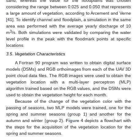
sand, whereas the value for the floodplains was chosen
considering the range between 0.025 and 0.050 that represents
a large amount of vegetation, according to Arcement and Verne
[
41
]. To identify channel and floodplain, a simulation in the same
area was performed with the average yearly discharge of 10
3
m
/s. Both simulations were validated by comparing the water
level profile in the peak with the floodmark points at specific
locations.
3.5. Vegetation Characteristics
A Fortran 90 program was written to obtain digital surface
models (DSMs) and RGB orthoimages from each of the UAV 3D
point cloud data files. The RGB images were used to obtain the
vegetation location with a multi-layer perceptron (MLP)
algorithm trained based on the RGB values, and the DSMs were
used to obtain the vegetation height for each month.
Because of the change of the vegetation color with the
passing of seasons, two MLP models were trained, one for the
spring and summer seasons (group 1) and another for the
autumn and winter (group 2).
Figure 4
depicts a flowchart with
the steps for the acquisition of the vegetation location for the
spring and summer seasons.