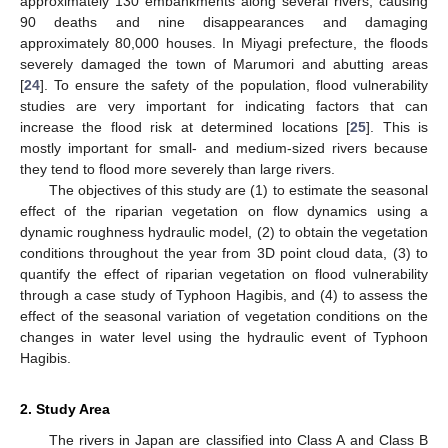
approximately 130 embankments along several rivers, causing
90 deaths and nine disappearances and damaging
approximately 80,000 houses. In Miyagi prefecture, the floods
severely damaged the town of Marumori and abutting areas
[
24
]. To ensure the safety of the population, flood vulnerability
studies are very important for indicating factors that can
increase the flood risk at determined locations [
25
]. This is
mostly important for small- and medium-sized rivers because
they tend to flood more severely than large rivers.
The objectives of this study are (1) to estimate the seasonal
effect of the riparian vegetation on flow dynamics using a
dynamic roughness hydraulic model, (2) to obtain the vegetation
conditions throughout the year from 3D point cloud data, (3) to
quantify the effect of riparian vegetation on flood vulnerability
through a case study of Typhoon Hagibis, and (4) to assess the
effect of the seasonal variation of vegetation conditions on the
changes in water level using the hydraulic event of Typhoon
Hagibis.
2. Study Area
The rivers in Japan are classified into Class A and Class B