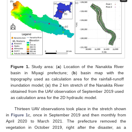
Figure 1.
Study area: (
a
) Location of the Nanakita River
basin in Miyagi prefecture; (
b
) basin map with the
topography used as calculation area for the rainfall-runoff
inundation model; (
c
) the 2 km stretch of the Nanakita River
obtained from the UAV observation of September 2019 used
as calculation area for the 2D hydraulic model.
Thirteen UAV observations took place in the stretch shown
in
Figure 1
c, once in September 2019 and then monthly from
April 2020 to March 2021. The prefecture removed the
vegetation in October 2019, right after the disaster, as a