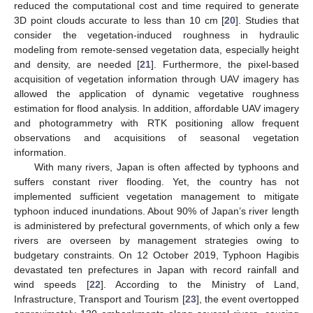
reduced the computational cost and time required to generate
3D point clouds accurate to less than 10 cm [
20
]. Studies that
consider the vegetation-induced roughness in hydraulic
modeling from remote-sensed vegetation data, especially height
and density, are needed [
21
]. Furthermore, the pixel-based
acquisition of vegetation information through UAV imagery has
allowed the application of dynamic vegetative roughness
estimation for flood analysis. In addition, affordable UAV imagery
and photogrammetry with RTK positioning allow frequent
observations and acquisitions of seasonal vegetation
information.
With many rivers, Japan is often affected by typhoons and
suffers constant river flooding. Yet, the country has not
implemented sufficient vegetation management to mitigate
typhoon induced inundations. About 90% of Japan’s river length
is administered by prefectural governments, of which only a few
rivers are overseen by management strategies owing to
budgetary constraints. On 12 October 2019, Typhoon Hagibis
devastated ten prefectures in Japan with record rainfall and
wind speeds [
22
]. According to the Ministry of Land,
Infrastructure, Transport and Tourism [
23
], the event overtopped