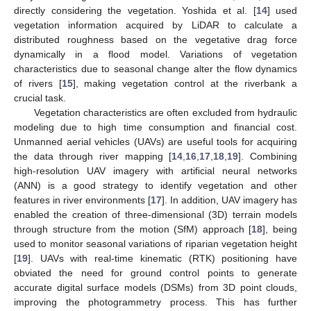
directly considering the vegetation. Yoshida et al. [
14
] used
vegetation information acquired by LiDAR to calculate a
distributed roughness based on the vegetative drag force
dynamically in a flood model. Variations of vegetation
characteristics due to seasonal change alter the flow dynamics
of rivers [
15
], making vegetation control at the riverbank a
crucial task.
Vegetation characteristics are often excluded from hydraulic
modeling due to high time consumption and financial cost.
Unmanned aerial vehicles (UAVs) are useful tools for acquiring
the data through river mapping [
14
,
16
,
17
,
18
,
19
]. Combining
high-resolution UAV imagery with artificial neural networks
(ANN) is a good strategy to identify vegetation and other
features in river environments [
17
]. In addition, UAV imagery has
enabled the creation of three-dimensional (3D) terrain models
through structure from the motion (SfM) approach [
18
], being
used to monitor seasonal variations of riparian vegetation height
[
19
]. UAVs with real-time kinematic (RTK) positioning have
obviated the need for ground control points to generate
accurate digital surface models (DSMs) from 3D point clouds,
improving the photogrammetry process. This has further