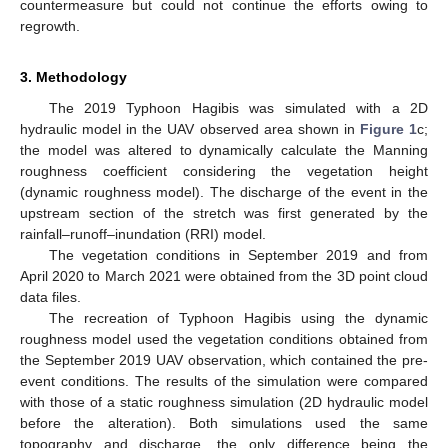
countermeasure but could not continue the efforts owing to
regrowth.
3. Methodology
The 2019 Typhoon Hagibis was simulated with a 2D
hydraulic model in the UAV observed area shown in
Figure 1
c;
the model was altered to dynamically calculate the Manning
roughness coefficient considering the vegetation height
(dynamic roughness model). The discharge of the event in the
upstream section of the stretch was first generated by the
rainfall–runoff–inundation (RRI) model.
The vegetation conditions in September 2019 and from
April 2020 to March 2021 were obtained from the 3D point cloud
data files.
The recreation of Typhoon Hagibis using the dynamic
roughness model used the vegetation conditions obtained from
the September 2019 UAV observation, which contained the pre-
event conditions. The results of the simulation were compared
with those of a static roughness simulation (2D hydraulic model
before the alteration). Both simulations used the same
topography and discharge, the only difference being the