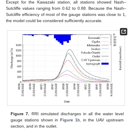
Except for the Kawazaki station, all stations showed Nash–
Sutcliffe values ranging from 0.62 to 0.88. Because the Nash–
Sutcliffe efficiency of most of the gauge stations was close to 1,
the model could be considered sufficiently accurate.
Figure 7.
RRI simulated discharges in all the water level
gauge stations shown in
Figure 1
b, in the UAV upstream
section, and in the outlet.