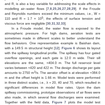
and R, is also a key variable for addressing the scale effects in
modelling air–water flows [
7
,
8
,
25
,
26
,
27
,
28
,
29
]. If the Froude
and Reynolds numbers exceed the minimum values, i.e., W =
5
110 and R = 1.7 × 10
, the effects of surface tension and
viscous force are negligible [
30
,
31
,
32
,
33
].
In a Froude model, the water flow is exposed to the
atmospheric pressure. For high dams, aeration tests are
sometimes made in different scales to better understand the
flow behaviors. One representative example is Baishan dam,
with a 149.5 m structural height [
12
].
Figure 6
shows its layout
with the spillway longitudinal profile. The spillway has four gated
overflow openings, and each gate is 12.0 m wide. Their sill
elevations are the same, +404.0 m. The full reservoir level
varies between +420 and 422 m. The design discharge per gate
3
amounts to 2750 m
/s. The aerator offset is at elevation +384.0
m and the offset height is 1.66 m. Model tests were performed
in three distinct scales, i.e., λ = 20, 40 and 70, which resulted in
significant differences in model flow rates. Upon the dam
spillway commissioning, prototype observations of air flows were
also made, in which several flow discharges were examined.
Together with the field data,
Figure 7
plots the model test