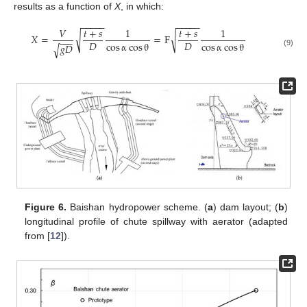
results as a function of
X
, in which:
−
−
−
−
−
−
−
−
−
−
𝑉
𝑡
+
𝑠
1
𝑡
+
𝑠
1
√
√
𝑋
=
=
F
−
−
−
𝐷
𝐷
cos
α
cos
θ
cos
α
cos
θ
𝑔
𝐷
√
(9)
Figure 6.
Baishan hydropower scheme. (
a
) dam layout; (
b
)
longitudinal profile of chute spillway with aerator (adapted
from [
12
]).