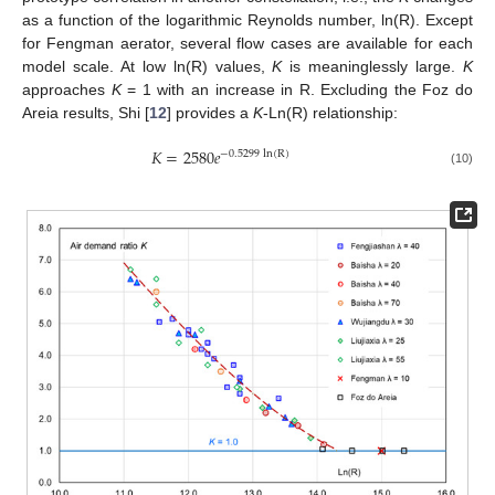
as a function of the logarithmic Reynolds number, ln(R). Except
for Fengman aerator, several flow cases are available for each
model scale. At low ln(R) values,
K
is meaninglessly large.
K
approaches
K
= 1 with an increase in R. Excluding the Foz do
Areia results, Shi [
12
] provides a
K
-Ln(R) relationship:
𝐾
=
2580
𝑒
−
0.5299
ln
(
R
)
(10)