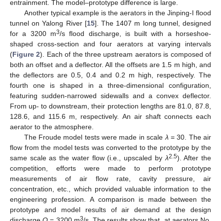
entrainment. The model–prototype difference is large.
Another typical example is the aerators in the Jinping-I flood
tunnel on Yalong River [
15
]. The 1407 m long tunnel, designed
3
for a 3200 m
/s flood discharge, is built with a horseshoe-
shaped cross-section and four aerators at varying intervals
(
Figure 2
). Each of the three upstream aerators is composed of
both an offset and a deflector. All the offsets are 1.5 m high, and
the deflectors are 0.5, 0.4 and 0.2 m high, respectively. The
fourth one is shaped in a three-dimensional configuration,
featuring sudden-narrowed sidewalls and a convex deflector.
From up- to downstream, their protection lengths are 81.0, 87.8,
128.6, and 115.6 m, respectively. An air shaft connects each
aerator to the atmosphere.
The Froude model tests were made in scale
λ
= 30. The air
flow from the model tests was converted to the prototype by the
2.5
same scale as the water flow (i.e., upscaled by
λ
). After the
competition, efforts were made to perform prototype
measurements of air flow rate, cavity pressure, air
concentration, etc., which provided valuable information to the
engineering profession. A comparison is made between the
prototype and model results of air demand at the design
3
discharge
Q
= 3200 m
/s. The results show that, at aerators No.