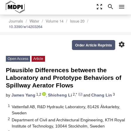
zoom_out_map
search
menu
Journals
Water
Volume 14
Issue 20
10.3390/w14203264
settings
Order Article Reprints
Open Access
Article
Plausible Differences between the
Laboratory and Prototype Behaviors of
Spillway Aerator Flows
1,2
2,*
3
by
James Yang
,
Shicheng Li
and
Chang Lin
1
Vattenfall AB, R&D Hydraulic Laboratory, 81426 Älvkarleby,
Sweden
2
Department of Civil and Architectural Engineering, KTH Royal
Institute of Technology, 10044 Stockholm, Sweden