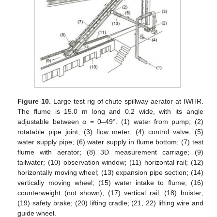
Figure 10.
Large test rig of chute spillway aerator at IWHR.
The flume is 15.0 m long and 0.2 wide, with its angle
adjustable between
α
= 0–49°. (1) water from pump; (2)
rotatable pipe joint; (3) flow meter; (4) control valve; (5)
water supply pipe; (6) water supply in flume bottom; (7) test
flume with aerator; (8) 3D measurement carriage; (9)
tailwater; (10) observation window; (11) horizontal rail; (12)
horizontally moving wheel; (13) expansion pipe section; (14)
vertically moving wheel; (15) water intake to flume; (16)
counterweight (not shown); (17) vertical rail; (18) hoister;
(19) safety brake; (20) lifting cradle; (21, 22) lifting wire and
guide wheel.