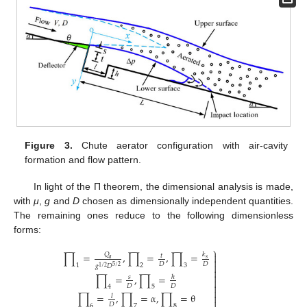
Figure 3.
Chute aerator configuration with air-cavity
formation and flow pattern.
In light of the Π theorem, the dimensional analysis is made,
with
μ
,
g
and
D
chosen as dimensionally independent quantities.
The remaining ones reduce to the following dimensionless
forms:
⎫
∏
=
,
∏
=
,
∏
=
𝑄

𝑘
𝑡
𝑎
𝑠

𝐷
𝐷

1
2
3
𝑔
𝐷
5
/
2
1
/
2


∏
=
,
∏
=
𝑠
ℎ


𝐷
𝐷
4
5

∏
=
,
∏
=
α
,
∏
=
θ

𝑙

𝐷
6
7
8