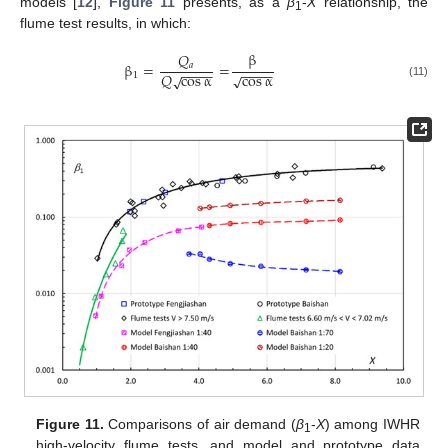
models [
12
],
Figure 11
presents, as a
β
-
X
relationship, the
1
flume test results, in which:
β
𝑄
β
=
=
𝑎
−
−
−
−
−
−
−
−
cos
α
𝑄
cos
α
√
√
1
(11)
Figure 11.
Comparisons of air demand (
β
-
X
) among IWHR
1
high-velocity flume tests, and model and prototype data