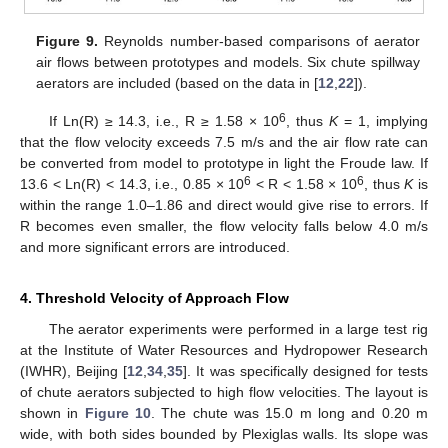
Figure 9.
Reynolds number-based comparisons of aerator
air flows between prototypes and models. Six chute spillway
aerators are included (based on the data in [
12
,
22
]).
6
If Ln(R) ≥ 14.3, i.e., R ≥ 1.58 × 10
, thus
K
= 1, implying
that the flow velocity exceeds 7.5 m/s and the air flow rate can
be converted from model to prototype in light the Froude law. If
6
6
13.6 < Ln(R) < 14.3, i.e., 0.85 × 10
< R < 1.58 × 10
, thus
K
is
within the range 1.0–1.86 and direct would give rise to errors. If
R becomes even smaller, the flow velocity falls below 4.0 m/s
and more significant errors are introduced.
4. Threshold Velocity of Approach Flow
The aerator experiments were performed in a large test rig
at the Institute of Water Resources and Hydropower Research
(IWHR), Beijing [
12
,
34
,
35
]. It was specifically designed for tests
of chute aerators subjected to high flow velocities. The layout is
shown in
Figure 10
. The chute was 15.0 m long and 0.20 m
wide, with both sides bounded by Plexiglas walls. Its slope was