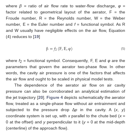
where
β
= ratio of air flow rate to water-flow discharge,
φ
=
factor related to geometrical layout of the aerator, F = the
Froude number, R = the Reynolds number, W = the Weber
number, E = the Euler number and
f
= functional symbol. As R
and W usually have negligible effects on the air flow, Equation
(4) reduces to [
19
]
β
=
𝑓
(
F
,
E
,
φ
)
2
(5)
where
f
= functional symbol. Consequently, F, E and
φ
are the
2
parameters that govern the aerator two-phase flow. In other
words, the cavity air pressure is one of the factors that affects
the air flow and ought to be scaled in physical model tests.
The dependence of the aerator air flow on air cavity
pressure can also be corroborated an analytical estimation of
the jet trajectory [
20
].
Figure 4
depicts schematically the aerator
flow, treated as a single-phase flow without air entrainment and
subjected to the pressure drop Δ
p
in the cavity. A (
x
,
y
)
coordinate system is set up, with
x
parallel to the chute bed (
x
=
0 at the offset) and
y
perpendicular to it (
y
= 0 at the mid-depth
(centerline) of the approach flow).