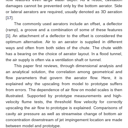
damages cannot be prevented only by the bottom aerator. Side
or lateral aerators are required, usually denoted as 3D aeration
[
17
].
The commonly used aerators include an offset, a deflector
(ramp), a groove and a combination of some of these features
[
1
]. An attachment of a deflector to the offset is considered the
optimum alternative. Air to an aerator is supplied in different
ways and often from both sides of the chute. The chute width
has a bearing on the choice of aerator layout. In a flood tunnel,
the air supply is often via a ventilation shaft or tunnel.
This paper first reviews, through dimensional analysis and
an analytical solution, the correlation among geometrical and
flow parameters that govern the aerator flow. Here, it is
explained why the upscaling from model to prototype suffers
from errors. The dependence of air flow on model scales is then
illustrated. Supported by prototype measurements and high-
velocity flume tests, the threshold flow velocity for correctly
upscaling the air flow to prototype is explained. Comparisons of
cavity air pressure as well as streamwise change of bottom air
concentration downstream of jet impingement location are made
between model and prototype.