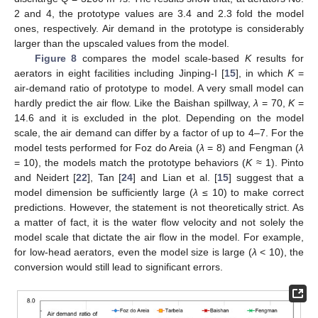
2 and 4, the prototype values are 3.4 and 2.3 fold the model
ones, respectively. Air demand in the prototype is considerably
larger than the upscaled values from the model.
Figure 8
compares the model scale-based
K
results for
aerators in eight facilities including Jinping-I [
15
], in which
K
=
air-demand ratio of prototype to model. A very small model can
hardly predict the air flow. Like the Baishan spillway,
λ
= 70,
K
=
14.6 and it is excluded in the plot. Depending on the model
scale, the air demand can differ by a factor of up to 4–7. For the
model tests performed for Foz do Areia (
λ
= 8) and Fengman (
λ
= 10), the models match the prototype behaviors (
K
≈ 1). Pinto
and Neidert [
22
], Tan [
24
] and Lian et al. [
15
] suggest that a
model dimension be sufficiently large (
λ
≤ 10) to make correct
predictions. However, the statement is not theoretically strict. As
a matter of fact, it is the water flow velocity and not solely the
model scale that dictate the air flow in the model. For example,
for low-head aerators, even the model size is large (
λ
< 10), the
conversion would still lead to significant errors.