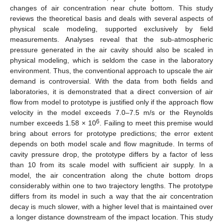
changes of air concentration near chute bottom. This study
reviews the theoretical basis and deals with several aspects of
physical scale modeling, supported exclusively by field
measurements. Analyses reveal that the sub-atmospheric
pressure generated in the air cavity should also be scaled in
physical modeling, which is seldom the case in the laboratory
environment. Thus, the conventional approach to upscale the air
demand is controversial. With the data from both fields and
laboratories, it is demonstrated that a direct conversion of air
flow from model to prototype is justified only if the approach flow
velocity in the model exceeds 7.0–7.5 m/s or the Reynolds
6
number exceeds 1.58 × 10
. Failing to meet this premise would
bring about errors for prototype predictions; the error extent
depends on both model scale and flow magnitude. In terms of
cavity pressure drop, the prototype differs by a factor of less
than 10 from its scale model with sufficient air supply. In a
model, the air concentration along the chute bottom drops
considerably within one to two trajectory lengths. The prototype
differs from its model in such a way that the air concentration
decay is much slower, with a higher level that is maintained over
a longer distance downstream of the impact location. This study