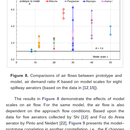
Figure 8.
Comparisons of air flows between prototype and
model, air demand ratio
K
based on model scales for eight
spillway aerators (based on the data in [
12
,
15
]).
The results in
Figure 8
demonstrate the effects of model
scales on air flow. For the same model, the air flow is also
dependent on the approach flow conditions. Based upon the
data for five aerators collected by Shi [
12
] and Foz do Areia
aerator by Pinto and Neidert [
22
],
Figure 9
presents the model–
prototype correlation in another constellation, i.e., the
K
changes