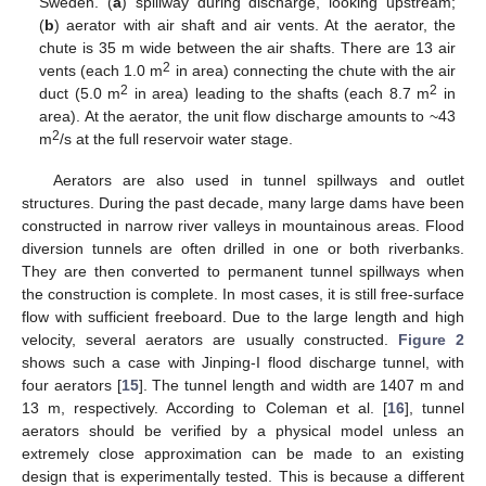
Sweden. (
a
) spillway during discharge, looking upstream;
(
b
) aerator with air shaft and air vents. At the aerator, the
chute is 35 m wide between the air shafts. There are 13 air
2
vents (each 1.0 m
in area) connecting the chute with the air
2
2
duct (5.0 m
in area) leading to the shafts (each 8.7 m
in
area). At the aerator, the unit flow discharge amounts to ~43
2
m
/s at the full reservoir water stage.
Aerators are also used in tunnel spillways and outlet
structures. During the past decade, many large dams have been
constructed in narrow river valleys in mountainous areas. Flood
diversion tunnels are often drilled in one or both riverbanks.
They are then converted to permanent tunnel spillways when
the construction is complete. In most cases, it is still free-surface
flow with sufficient freeboard. Due to the large length and high
velocity, several aerators are usually constructed.
Figure 2
shows such a case with Jinping-I flood discharge tunnel, with
four aerators [
15
]. The tunnel length and width are 1407 m and
13 m, respectively. According to Coleman et al. [
16
], tunnel
aerators should be verified by a physical model unless an
extremely close approximation can be made to an existing
design that is experimentally tested. This is because a different