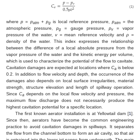
𝑝
−
𝑝
𝑣
𝐶
=
𝑎
0.5
𝑣
2
(1)
ρ
where
p
=
p
+
p
is local reference pressure,
p
= the
atm
g
atm
atmospheric pressure,
p
= gauge pressure,
p
= vapor
g
v
pressure of the water,
v
= mean reference velocity and
ρ
=
density of the water. This index expresses the relationship
between the difference of a local absolute pressure from the
vapor pressure of the water and the kinetic energy per volume,
which is used to characterize the potential of the flow to cavitate.
Cavitation damages are expected at locations where
C
is below
a
0.2. In addition to flow velocity and depth, the occurrence of the
damages also depends on local surface irregularities, material
strength, structure elevation and length of spillway operation.
Since
C
depends on the local flow velocity and pressure, the
a
maximum flow discharge does not necessarily produce the
highest cavitation potential for a specific location.
The first known aerator installation is at Yellowtail dam [
1
].
Since then, aerators have become the common engineering
practice to avoid cavitation damages in spillways. It separates
the flow from the channel bottom to form an air cavity, so that air
is entrained into the lower jet nappe from underneath. The main