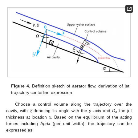
Figure 4.
Definition sketch of aerator flow, derivation of jet
trajectory centerline expression.
Choose a control volume along the trajectory over the
cavity, with
ξ
denoting its angle with the
y
axis and
D
the jet
x
thickness at location
x
. Based on the equilibrium of the acting
forces including Δ
pdx
(per unit width), the trajectory can be
expressed as: