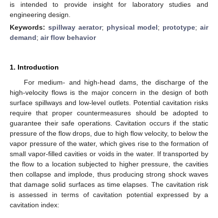
is intended to provide insight for laboratory studies and
engineering design.
Keywords:
spillway aerator
;
physical model
;
prototype
;
air
demand
;
air flow behavior
1. Introduction
For medium- and high-head dams, the discharge of the
high-velocity flows is the major concern in the design of both
surface spillways and low-level outlets. Potential cavitation risks
require that proper countermeasures should be adopted to
guarantee their safe operations. Cavitation occurs if the static
pressure of the flow drops, due to high flow velocity, to below the
vapor pressure of the water, which gives rise to the formation of
small vapor-filled cavities or voids in the water. If transported by
the flow to a location subjected to higher pressure, the cavities
then collapse and implode, thus producing strong shock waves
that damage solid surfaces as time elapses. The cavitation risk
is assessed in terms of cavitation potential expressed by a
cavitation index: