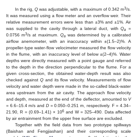
3
In the rig,
Q
was adjustable, with a maximum of 0.342 m
/s.
It was measured using a flow meter and an overflow weir. Their
relative measurement errors were less than ±3% and ±1%. Air
was supplied to the cavity through a lateral duct, with
Q
=
a
3
0.0756 m
/s at maximum.
Q
was determined by a calibrated
a
airflow anemometer, with an inaccuracy within ±(1.5–2)%. A
propeller-type water-flow velocimeter measured the flow velocity
in the flume, with an inaccuracy level of below ±(2–4)%. Water
depths were directly measured with a point gauge and referred
to the depth in the direction perpendicular to the flume. For a
given cross-section, the obtained water-depth result was also
checked against
Q
and its flow velocity. Measurements of flow
velocity and water depth were made in the so-called black-water
area upstream from the air cavity. The approach flow velocity
and depth, measured at the end of the deflector, amounted to
V
= 6.6–15.4 m/s and
D
= 0.050–0.251 m, respectively. F = 4.34–
6
21.90, R = (0.69–1.41) × 10
and W = 325–490. Data affected
by air entrainment from the upper free surface are excluded.
Together with the field data from two prototype spillways
(Baishan and Fengjiashan) and their corresponding scale