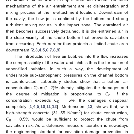
mechanisms of the air entrainment are jet disintegration and
mixing process at the re-attachment location. Downstream of
the cavity, the flow jet is confined by the bottom and strong
turbulent mixing occurs in the impact zone. The entrained air
then becomes successively detrained. It is the entrained air in
the close vicinity of the chute bottom that prevents cavitation
from occurring. Each aerator thus protects a limited chute area
downstream [
2
,
3
,
4
,
5
,
6
,
7
,
8
,
9
].
The introduction of free air bubbles into the flow increases
the compressibility of the water and inhibits thus the formation of
vapor-filled bubbles. In such a way, the development of
undesirable sub-atmospheric pressures on the channel bottom
is counteracted. Laboratory studies show that a bottom air
concentration
C
= (1–2)% already mitigates the damages and
b
the degree of mitigation is proportional to
C
. If the
b
concentration exceeds
C
= 5%, the damages disappear
b
completely [
1
,
4
,
5
,
10
,
11
,
12
]. Mortenseen [
13
] shows that, with
2
high-strength concrete (31–55 N/mm
) for chute construction,
C
= 0.5% would be sufficient to protect the chute from
b
cavitation risk. As a defensive measure, aeration is nowadays
the engineering standard for cavitation damage prevention in