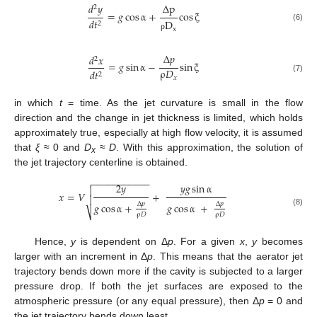
Δ
p
𝑑
𝑦
2
=
𝑔
cos
α
+
cos
ξ
𝑑
𝑡
D
2
(6)
x
ρ
Δ
𝑝
𝑑
𝑥
2
=
𝑔
sin
α
−
sin
ξ
ρ
𝐷
𝑑
𝑡
2
𝑥
(7)
in which
t
= time. As the jet curvature is small in the flow
direction and the change in jet thickness is limited, which holds
approximately true, especially at high flow velocity, it is assumed
that
ξ
≈ 0 and
D
≈
D
. With this approximation, the solution of
x
the jet trajectory centerline is obtained.
−
−
−
−
−
−
−
−
−
−
−

2
𝑦
𝑦
𝑔
sin
α

𝑥
=
𝑉
+

Δ
𝑝
Δ
𝑝
𝑔
cos
α
+
𝑔
cos
α
+
⎷
(8)
ρ
𝐷
ρ
𝐷
Hence,
y
is dependent on Δ
p
. For a given
x
,
y
becomes
larger with an increment in Δ
p
. This means that the aerator jet
trajectory bends down more if the cavity is subjected to a larger
pressure drop. If both the jet surfaces are exposed to the
atmospheric pressure (or any equal pressure), then Δ
p
= 0 and
the jet trajectory bends down least.