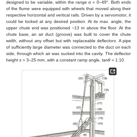
designed to be variable, within the range
α
= 0–49°. Both ends
of the flume were equipped with wheels that moved along their
respective horizontal and vertical rails. Driven by a servomotor, it
could be locked at any desired position. At its max. angle, the
upper chute end was positioned ~13 m above the floor. At the
chute base, an air duct (groove) was built to cover the chute
width, without any offset but with replaceable deflectors. A pipe
of sufficiently large diameter was connected to the duct on each
side, through which air was sucked into the cavity. The deflector
height
s
= 3–25 mm, with a constant ramp angle, tan
θ
= 1:10.