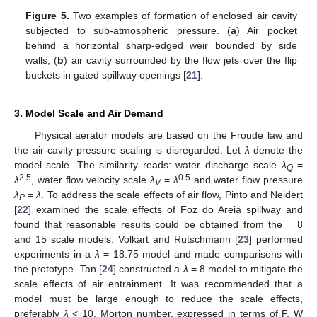
Figure 5.
Two examples of formation of enclosed air cavity
subjected to sub-atmospheric pressure. (
a
) Air pocket
behind a horizontal sharp-edged weir bounded by side
walls; (
b
) air cavity surrounded by the flow jets over the flip
buckets in gated spillway openings [
21
].
3. Model Scale and Air Demand
Physical aerator models are based on the Froude law and
the air-cavity pressure scaling is disregarded. Let
λ
denote the
model scale. The similarity reads: water discharge scale
λ
=
Q
2.5
0.5
λ
, water flow velocity scale
λ
=
λ
and water flow pressure
V
λ
=
λ
. To address the scale effects of air flow, Pinto and Neidert
P
[
22
] examined the scale effects of Foz do Areia spillway and
found that reasonable results could be obtained from the = 8
and 15 scale models. Volkart and Rutschmann [
23
] performed
experiments in a
λ
= 18.75 model and made comparisons with
the prototype. Tan [
24
] constructed a
λ
= 8 model to mitigate the
scale effects of air entrainment. It was recommended that a
model must be large enough to reduce the scale effects,
preferably
λ
< 10. Morton number, expressed in terms of F, W