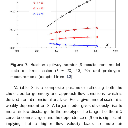
Figure 7.
Baishan spillway aerator,
β
results from model
tests of three scales (
λ
= 20, 40, 70) and prototype
measurements (adapted from [
12
]).
Variable
X
is a composite parameter reflecting both the
chute aerator geometry and approach flow conditions, which is
derived from dimensional analysis. For a given model scale,
β
is
weakly dependent on
X
. A larger model gives obviously rise to
more air flow discharge. In the prototype, the tangent of the
β
-
X
curve becomes larger and the dependence of
β
on is significant,
implying that a higher flow velocity leads to more air