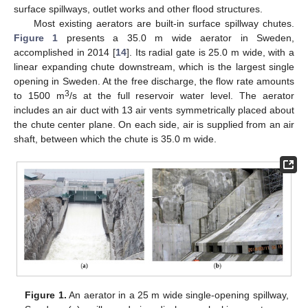
surface spillways, outlet works and other flood structures.
Most existing aerators are built-in surface spillway chutes.
Figure 1
presents a 35.0 m wide aerator in Sweden,
accomplished in 2014 [
14
]. Its radial gate is 25.0 m wide, with a
linear expanding chute downstream, which is the largest single
opening in Sweden. At the free discharge, the flow rate amounts
3
to 1500 m
/s at the full reservoir water level. The aerator
includes an air duct with 13 air vents symmetrically placed about
the chute center plane. On each side, air is supplied from an air
shaft, between which the chute is 35.0 m wide.
Figure 1.
An aerator in a 25 m wide single-opening spillway,