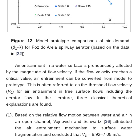
Figure 12.
Model–prototype comparisons of air demand
(
β
-
X
) for Foz do Areia spillway aerator (based on the data
1
in [
22
]).
Air entrainment in a water surface is pronouncedly affected
by the magnitude of flow velocity. If the flow velocity reaches a
critical value, air entrainment can be converted from model to
prototype. This is often referred to as the threshold flow velocity
(
V
) for air entrainment in free surface flows including the
c
aerator flow. In the literature, three classical theoretical
explanations are found.
(1).
Based on the relative flow motion between water and air in
an open channel, Vojnovich and Schwartz [
36
] attributed
the air entrainment mechanism to surface water
fragmentation and concluded that
V
=
6.92–7.05 m/s.
c