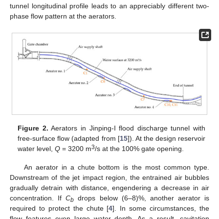
tunnel longitudinal profile leads to an appreciably different two-
phase flow pattern at the aerators.
Figure 2.
Aerators in Jinping-I flood discharge tunnel with
free-surface flow (adapted from [
15
]). At the design reservoir
3
water level,
Q
= 3200 m
/s at the 100% gate opening.
An aerator in a chute bottom is the most common type.
Downstream of the jet impact region, the entrained air bubbles
gradually detrain with distance, engendering a decrease in air
concentration. If
C
drops below (6–8)%, another aerator is
b
required to protect the chute [
4
]. In some circumstances, the
flow features even large water depth. As a result, cavitation