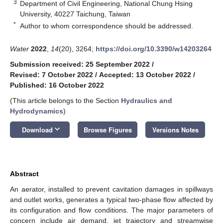
3
Department of Civil Engineering, National Chung Hsing
University, 40227 Taichung, Taiwan
*
Author to whom correspondence should be addressed.
Water
2022
,
14
(20), 3264;
https://doi.org/10.3390/w14203264
Submission received: 25 September 2022
/
Revised: 7 October 2022
/
Accepted: 13 October 2022
/
Published: 16 October 2022
(This article belongs to the Section
Hydraulics and
Hydrodynamics
)
keyboard_arrow_down
Download
Browse Figures
Versions Notes
Abstract
An aerator, installed to prevent cavitation damages in spillways
and outlet works, generates a typical two-phase flow affected by
its configuration and flow conditions. The major parameters of
concern include air demand, jet trajectory and streamwise