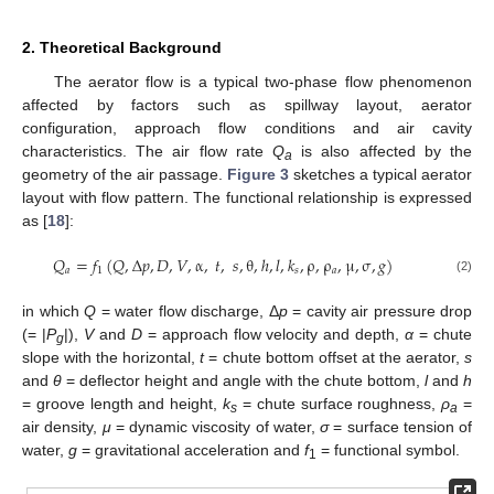
2. Theoretical Background
The aerator flow is a typical two-phase flow phenomenon
affected by factors such as spillway layout, aerator
configuration, approach flow conditions and air cavity
characteristics. The air flow rate
Q
is also affected by the
a
geometry of the air passage.
Figure 3
sketches a typical aerator
layout with flow pattern. The functional relationship is expressed
as [
18
]:
𝑄
=
𝑓
(
𝑄
,
Δ
𝑝
,
𝐷
,
𝑉
,
α
,
𝑡
,
𝑠
,
θ
,
ℎ
,
𝑙
,
𝑘
,
ρ
,
ρ
,
μ
,
σ
,
𝑔
)
𝑎
1
𝑠
𝑎
(2)
in which
Q
= water flow discharge, Δ
p
= cavity air pressure drop
(= |
P
|),
V
and
D
= approach flow velocity and depth,
α
= chute
g
slope with the horizontal,
t
= chute bottom offset at the aerator,
s
and
θ
= deflector height and angle with the chute bottom,
l
and
h
= groove length and height,
k
= chute surface roughness,
ρ
=
s
a
air density,
μ
= dynamic viscosity of water,
σ
= surface tension of
water,
g
= gravitational acceleration and
f
= functional symbol.
1