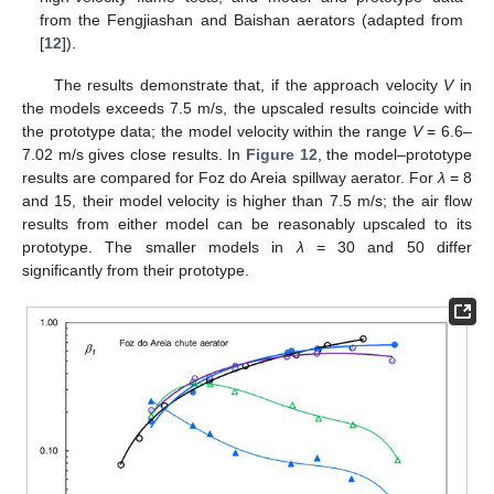
from the Fengjiashan and Baishan aerators (adapted from
[
12
]).
The results demonstrate that, if the approach velocity
V
in
the models exceeds 7.5 m/s, the upscaled results coincide with
the prototype data; the model velocity within the range
V
= 6.6–
7.02 m/s gives close results. In
Figure 12
, the model–prototype
results are compared for Foz do Areia spillway aerator. For
λ
= 8
and 15, their model velocity is higher than 7.5 m/s; the air flow
results from either model can be reasonably upscaled to its
prototype. The smaller models in
λ
= 30 and 50 differ
significantly from their prototype.