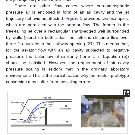
There are other flow cases where sub-atmospheric
pressure air is enclosed in form of an air cavity and the jet
trajectory behavior is affected.
Figure 5
provides two examples,
which are paralleled with the aerator flow. The former is the
free-falling jet over a rectangular sharp-edged weir surrounded
by walls (piers) on both sides, the latter is ski-jump flow over
three flip buckets in the spillway opening [
21
]. This means that,
for the aerator flow with an air cavity subjected to negative
pressure, the Euler law of similarity (term E in Equation (5))
should be satisfied. However, the requirement of air cavity
pressure scaling is seldom met in the ordinary laboratory
environment. This is the partial reason why the model–prototype
conversion may suffer from upscaling errors.