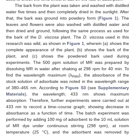
The bark from the plant was taken and washed with distilled
water five times and then completely dried in the sunlight. After
that, the bark was ground into powdery form (
Figure 1
). The
leaves and flowers were also washed with distilled water and
then dried and ground, following the same process as used for
the bark of the
D. viscosa
plant. The
D. viscosa
used in this
research was wild, as shown in
Figure 1
, wherein (a) shows the
complete appearance of the plant, (b) shows the bark of the
plant, and (c) shows the powdered bark used during
experiments. The 500 ppm solution of MR was prepared by
dissolving MR in water after shaking at 298 rpm for 40 min. To
find the wavelength maximum (λ
), the absorbance of the
max
stock solution of adsorbate was noted in the wavelength range
of 380–465 nm. According to
Figure S3
(see
Supplementary
Materials
), the wavelength; 433 nm shows maximum
absorption. Therefore, further experiments were carried out at
433 nm to record a time–course graph, showing decrease in
absorbance as a function of time. The batch experiment was
performed by adding 100 mg of adsorbent to the 10 mL solution
of MR dye under continuous stirring (298 rpm), at room
temperature (25 °C), and the adsorbent was removed by