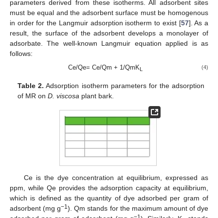
parameters derived from these isotherms. All adsorbent sites
must be equal and the adsorbent surface must be homogenous
in order for the Langmuir adsorption isotherm to exist [
57
]. As a
result, the surface of the adsorbent develops a monolayer of
adsorbate. The well-known Langmuir equation applied is as
follows:
Ce/Qe= Ce/Qm + 1/QmK
(4)
L
Table 2.
Adsorption isotherm parameters for the adsorption
of MR on
D. viscosa
plant bark.
Ce is the dye concentration at equilibrium, expressed as
ppm, while Qe provides the adsorption capacity at equilibrium,
which is defined as the quantity of dye adsorbed per gram of
−1
adsorbent (mg g
). Qm stands for the maximum amount of dye
−1