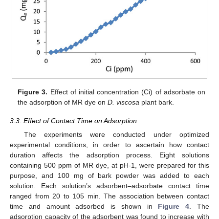
Figure 3.
Effect of initial concentration (Ci) of adsorbate on
the adsorption of MR dye on
D. viscosa
plant bark.
3.3. Effect of Contact Time on Adsorption
The experiments were conducted under optimized
experimental conditions, in order to ascertain how contact
duration affects the adsorption process. Eight solutions
containing 500 ppm of MR dye, at pH-1, were prepared for this
purpose, and 100 mg of bark powder was added to each
solution. Each solution’s adsorbent–adsorbate contact time
ranged from 20 to 105 min. The association between contact
time and amount adsorbed is shown in
Figure 4
. The
adsorption capacity of the adsorbent was found to increase with