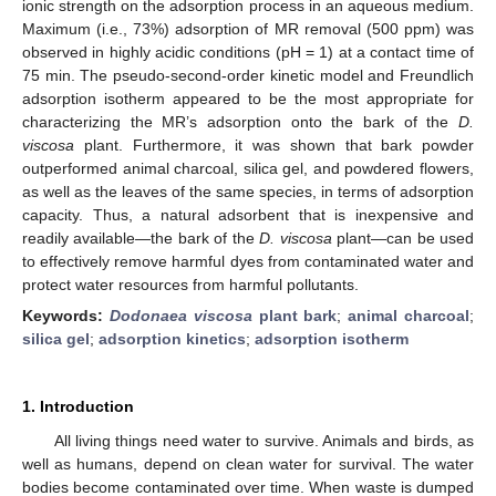
ionic strength on the adsorption process in an aqueous medium.
Maximum (i.e., 73%) adsorption of MR removal (500 ppm) was
observed in highly acidic conditions (pH = 1) at a contact time of
75 min. The pseudo-second-order kinetic model and Freundlich
adsorption isotherm appeared to be the most appropriate for
characterizing the MR’s adsorption onto the bark of the
D.
viscosa
plant. Furthermore, it was shown that bark powder
outperformed animal charcoal, silica gel, and powdered flowers,
as well as the leaves of the same species, in terms of adsorption
capacity. Thus, a natural adsorbent that is inexpensive and
readily available—the bark of the
D. viscosa
plant—can be used
to effectively remove harmful dyes from contaminated water and
protect water resources from harmful pollutants.
Keywords:
Dodonaea viscosa
plant bark
;
animal charcoal
;
silica gel
;
adsorption kinetics
;
adsorption isotherm
1. Introduction
All living things need water to survive. Animals and birds, as
well as humans, depend on clean water for survival. The water
bodies become contaminated over time. When waste is dumped