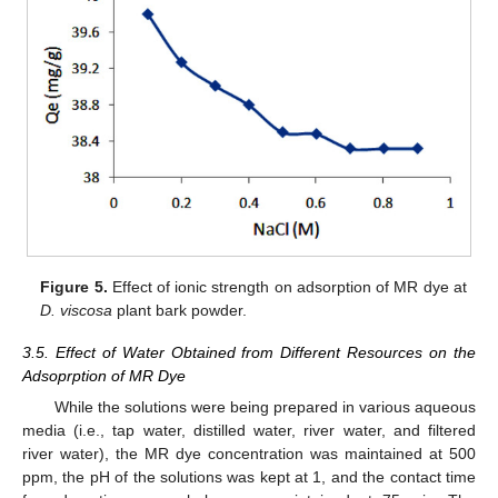
Figure 5.
Effect of ionic strength on adsorption of MR dye at
D. viscosa
plant bark powder.
3.5. Effect of Water Obtained from Different Resources on the
Adsoprption of MR Dye
While the solutions were being prepared in various aqueous
media (i.e., tap water, distilled water, river water, and filtered
river water), the MR dye concentration was maintained at 500
ppm, the pH of the solutions was kept at 1, and the contact time