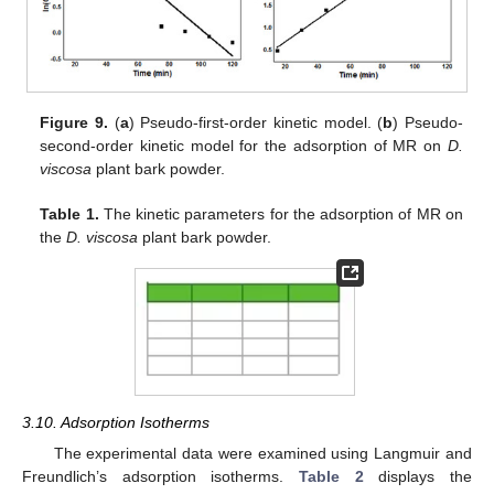
Figure 9.
(
a
) Pseudo-first-order kinetic model. (
b
) Pseudo-
second-order kinetic model for the adsorption of MR on
D.
viscosa
plant bark powder.
Table 1.
The kinetic parameters for the adsorption of MR on
the
D. viscosa
plant bark powder.
3.10. Adsorption Isotherms
The experimental data were examined using Langmuir and
Freundlich’s adsorption isotherms.
Table 2
displays the