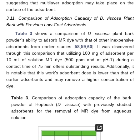
suggesting that multilayer adsorption may take place on the
surface of the adsorbent.
3.11. Comparison of Adsorption Capacity of D. viscosa Plant
Bark with Previous Low-Cost Adsorbents
Table 3
shows a comparison of
D. viscosa
plant bark
powder’s ability to adsorb MR dye with that of other inexpensive
adsorbents from earlier studies [
58
,
59
,
60
]. It was discovered
through this comparison that utilizing 100 mg of adsorbent per
10 mL of solution MR dye (500 ppm and at pH-1) during a
contact time of 75 min offers outstanding results. Additionally, it
is notable that this work’s adsorbent dose is lower than that of
earlier adsorbents and may remove a higher concentration of
dye.
Table 3.
Comparison of adsorption capacity of the bark
powder of Hopbush (
D. viscosa
) with previously studied
adsorbents for the removal of MR dye from aqueous
solution.