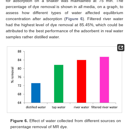
for adsorption on a shaker was maintained at 75 min. The
percentage of dye removal is shown in all media, on a graph, to
assess how different types of water affected equilibrium
concentration after adsorption (
Figure 6
). Filtered river water
had the highest level of dye removal at 85.45%, which could be
attributed to the best performance of the adsorbent in real water
samples rather distilled water.
Figure 6.
Effect of water collected from different sources on
percentage removal of MR dye.