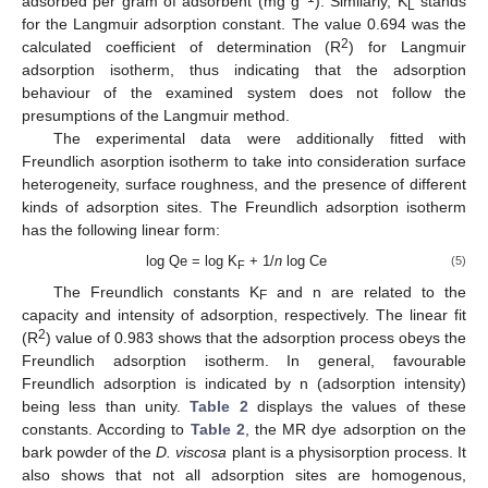
adsorbed per gram of adsorbent (mg g
). Similarly, K
stands
L
for the Langmuir adsorption constant. The value 0.694 was the
2
calculated coefficient of determination (R
) for Langmuir
adsorption isotherm, thus indicating that the adsorption
behaviour of the examined system does not follow the
presumptions of the Langmuir method.
The experimental data were additionally fitted with
12. May
13. May
14. May
15. May
16. May
17. May
18. May
19. May
20. May
22. May
23. May
24. May
25. May
26. May
27. May
28. May
29. May
30. May
1. Jun
2. Jun
3. Jun
4. Jun
5. Jun
6. Jun
7. Jun
8. Jun
9. Jun
11. Jun
12. Jun
13. Jun
14. Jun
15. Jun
16. Jun
17. Jun
18. Jun
19. Jun
21. Jun
22. Jun
23. Jun
24. Jun
25. Jun
26. Jun
27. Jun
28. Jun
29. Jun
1. Jul
2. Jul
3. Jul
4. Jul
5. Jul
6. Jul
7. Jul
8. Jul
9. Jul
11. Jul
12. Jul
13. Jul
14. Jul
15. Jul
16. Jul
17. Jul
18. Jul
19. Jul
21. Jul
22. Jul
23. Jul
24. Jul
25. Jul
26. Jul
27. Jul
28. Jul
29. Jul
31. Jul
1. Aug
2. Aug
3. Aug
4. Aug
5. Aug
6. Aug
7. Aug
8. Aug
Freundlich asorption isotherm to take into consideration surface
heterogeneity, surface roughness, and the presence of different
kinds of adsorption sites. The Freundlich adsorption isotherm
has the following linear form:
log Qe = log K
+ 1/
n
log Ce
(5)
F
The Freundlich constants K
and n are related to the
F
capacity and intensity of adsorption, respectively. The linear fit
2
(R
) value of 0.983 shows that the adsorption process obeys the
Freundlich adsorption isotherm. In general, favourable
Freundlich adsorption is indicated by n (adsorption intensity)
being less than unity.
Table 2
displays the values of these
constants. According to
Table 2
, the MR dye adsorption on the
bark powder of the
D. viscosa
plant is a physisorption process. It
also shows that not all adsorption sites are homogenous,