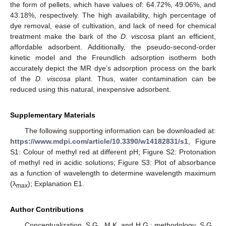
the form of pellets, which have values of: 64.72%, 49.06%, and
43.18%, respectively. The high availability, high percentage of
dye removal, ease of cultivation, and lack of need for chemical
treatment make the bark of the
D. viscosa
plant an efficient,
affordable adsorbent. Additionally, the pseudo-second-order
kinetic model and the Freundlich adsorption isotherm both
accurately depict the MR dye’s adsorption process on the bark
of the
D. viscosa
plant. Thus, water contamination can be
reduced using this natural, inexpensive adsorbent.
Supplementary Materials
The following supporting information can be downloaded at:
https://www.mdpi.com/article/10.3390/w14182831/s1
, Figure
S1: Colour of methyl red at different pH; Figure S2: Protonation
of methyl red in acidic solutions; Figure S3: Plot of absorbance
as a function of wavelength to determine wavelength maximum
(λ
); Explanation E1.
max
Author Contributions
Conceptualization, S.G., M.K. and H.G.; methodology, S.G.,