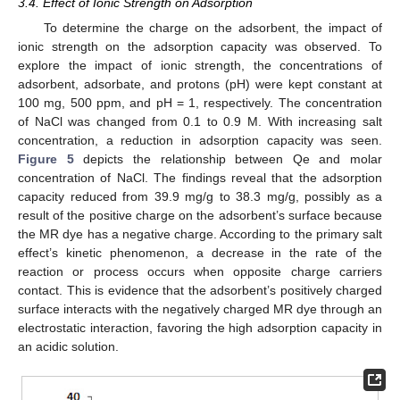
3.4. Effect of Ionic Strength on Adsorption
To determine the charge on the adsorbent, the impact of
ionic strength on the adsorption capacity was observed. To
explore the impact of ionic strength, the concentrations of
adsorbent, adsorbate, and protons (pH) were kept constant at
100 mg, 500 ppm, and pH = 1, respectively. The concentration
of NaCl was changed from 0.1 to 0.9 M. With increasing salt
concentration, a reduction in adsorption capacity was seen.
Figure 5
depicts the relationship between Qe and molar
concentration of NaCl. The findings reveal that the adsorption
capacity reduced from 39.9 mg/g to 38.3 mg/g, possibly as a
result of the positive charge on the adsorbent’s surface because
the MR dye has a negative charge. According to the primary salt
effect’s kinetic phenomenon, a decrease in the rate of the
reaction or process occurs when opposite charge carriers
contact. This is evidence that the adsorbent’s positively charged
surface interacts with the negatively charged MR dye through an
electrostatic interaction, favoring the high adsorption capacity in
an acidic solution.