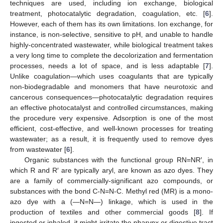
techniques are used, including ion exchange, biological
treatment, photocatalytic degradation, coagulation, etc. [
6
].
However, each of them has its own limitations. Ion exchange, for
instance, is non-selective, sensitive to pH, and unable to handle
highly-concentrated wastewater, while biological treatment takes
a very long time to complete the decolorization and fermentation
processes, needs a lot of space, and is less adaptable [
7
].
Unlike coagulation—which uses coagulants that are typically
non-biodegradable and monomers that have neurotoxic and
cancerous consequences—photocatalytic degradation requires
an effective photocatalyst and controlled circumstances, making
the procedure very expensive. Adsorption is one of the most
efficient, cost-effective, and well-known processes for treating
wastewater; as a result, it is frequently used to remove dyes
from wastewater [
6
].
Organic substances with the functional group RN=NR′, in
which R and R′ are typically aryl, are known as azo dyes. They
are a family of commercially-significant azo compounds, or
substances with the bond C-N=N-C. Methyl red (MR) is a mono-
azo dye with a (―N=N―) linkage, which is used in the
production of textiles and other commercial goods [
8
]. If
ingested or inhaled, it might irritate the pharynx or digestive tract