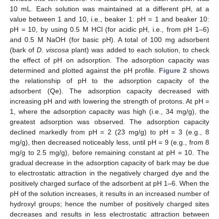
10 mL. Each solution was maintained at a different pH, at a
value between 1 and 10, i.e., beaker 1: pH = 1 and beaker 10:
pH = 10, by using 0.5 M HCl (for acidic pH, i.e., from pH 1–6)
and 0.5 M NaOH (for basic pH). A total of 100 mg adsorbent
(bark of
D. viscosa
plant) was added to each solution, to check
the effect of pH on adsorption. The adsorption capacity was
determined and plotted against the pH profile.
Figure 2
shows
the relationship of pH to the adsorption capacity of the
adsorbent (Qe). The adsorption capacity decreased with
increasing pH and with lowering the strength of protons. At pH =
1, where the adsorption capacity was high (i.e., 34 mg/g), the
greatest adsorption was observed. The adsorption capacity
declined markedly from pH = 2 (23 mg/g) to pH = 3 (e.g., 8
mg/g), then decreased noticeably less, until pH = 9 (e.g., from 8
mg/g to 2.5 mg/g), before remaining constant at pH = 10. The
gradual decrease in the adsorption capacity of bark may be due
to electrostatic attraction in the negatively charged dye and the
positively charged surface of the adsorbent at pH 1–6. When the
pH of the solution increases, it results in an increased number of
hydroxyl groups; hence the number of positively charged sites
decreases and results in less electrostatic attraction between