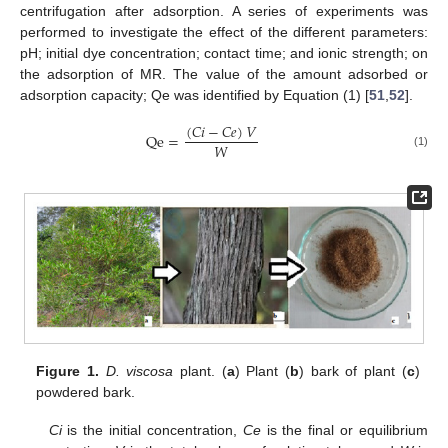
centrifugation after adsorption. A series of experiments was
performed to investigate the effect of the different parameters:
pH; initial dye concentration; contact time; and ionic strength; on
the adsorption of MR. The value of the amount adsorbed or
adsorption capacity; Qe was identified by Equation (1) [
51
,
52
].
(
𝐶
𝑖
−
𝐶
𝑒
)
𝑉
Qe
=
𝑊
(1)
Figure 1.
D. viscosa
plant. (
a
) Plant (
b
) bark of plant (
c
)
powdered bark.
Ci
is the initial concentration,
Ce
is the final or equilibrium