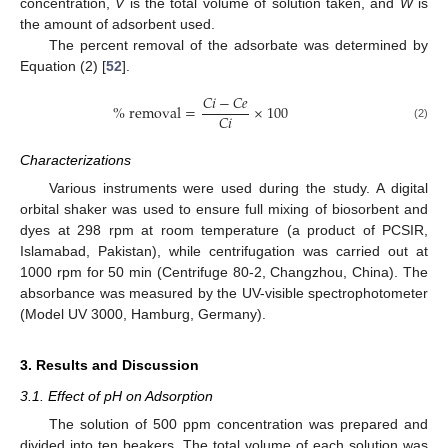
concentration,
V
is the total volume of solution taken, and
W
is
the amount of adsorbent used.
The percent removal of the adsorbate was determined by
Equation (2) [
52
].
𝐶
𝑖
−
𝐶
𝑒
%
removal
=
×
100
𝐶
𝑖
(2)
Characterizations
Various instruments were used during the study. A digital
orbital shaker was used to ensure full mixing of biosorbent and
dyes at 298 rpm at room temperature (a product of PCSIR,
Islamabad, Pakistan), while centrifugation was carried out at
1000 rpm for 50 min (Centrifuge 80-2, Changzhou, China). The
absorbance was measured by the UV-visible spectrophotometer
(Model UV 3000, Hamburg, Germany).
3. Results and Discussion
3.1. Effect of pH on Adsorption
The solution of 500 ppm concentration was prepared and
divided into ten beakers. The total volume of each solution was