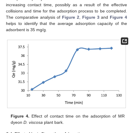
increasing contact time, possibly as a result of the effective
collisions and time for the adsorption process to be completed.
The comparative analysis of
Figure 2
,
Figure 3
and
Figure 4
helps to identify that the average adsorption capacity of the
adsorbent is 35 mg/g.
Figure 4.
Effect of contact time on the adsorption of MR
dyeon
D. viscosa
plant bark.