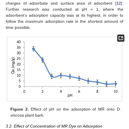
charges of adsorbate and surface area of adsorbent [
12
].
Further research was conducted at pH = 1, where the
adsorbent’s adsorption capacity was at its highest, in order to
follow the maximum adsorption rate in the shortest amount of
time possible.
Figure 2.
Effect of pH on the adsorption of MR onto
D.
viscosa
plant bark.
3.2. Effect of Concentration of MR Dye on Adsorption