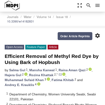
zoom_out_map
search
menu
Journals
Water
Volume 14
Issue 18
10.3390/w14182831
settings
Order Article Reprints
Open Access
Feature Paper
Article
Efficient Removal of Methyl Red Dye by
Using Bark of Hopbush
1
1
2
by
Salma Gul
,
Mansha Kanwal
,
Raina Aman Qazi
,
2
2,*
Hajera Gul
,
Rozina Khattak
,
3
2
Muhammad Sufaid Khan
,
Fatima Khitab
and
4
Andrey E. Krauklis
1
Department of Chemistry, Women University Swabi, Swabi
22101, Pakistan
2
Department of Chemistry, Shaheed Benazir Bhutto Women