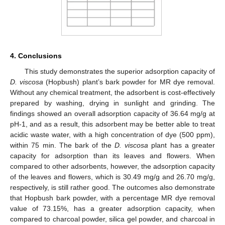
4. Conclusions
This study demonstrates the superior adsorption capacity of
D. viscosa
(Hopbush) plant’s bark powder for MR dye removal.
Without any chemical treatment, the adsorbent is cost-effectively
prepared by washing, drying in sunlight and grinding. The
findings showed an overall adsorption capacity of 36.64 mg/g at
pH-1, and as a result, this adsorbent may be better able to treat
acidic waste water, with a high concentration of dye (500 ppm),
within 75 min. The bark of the
D. viscosa
plant has a greater
capacity for adsorption than its leaves and flowers. When
compared to other adsorbents, however, the adsorption capacity
of the leaves and flowers, which is 30.49 mg/g and 26.70 mg/g,
respectively, is still rather good. The outcomes also demonstrate
that Hopbush bark powder, with a percentage MR dye removal
value of 73.15%, has a greater adsorption capacity, when
compared to charcoal powder, silica gel powder, and charcoal in