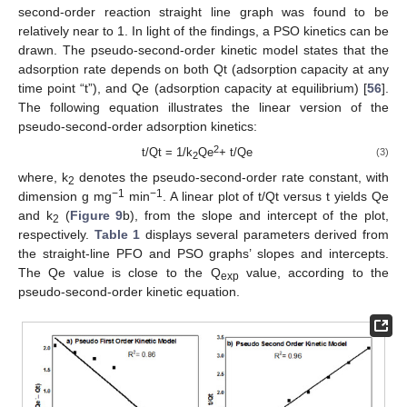
second-order reaction straight line graph was found to be
relatively near to 1. In light of the findings, a PSO kinetics can be
drawn. The pseudo-second-order kinetic model states that the
adsorption rate depends on both Qt (adsorption capacity at any
time point “t”), and Qe (adsorption capacity at equilibrium) [
56
].
The following equation illustrates the linear version of the
pseudo-second-order adsorption kinetics:
2
t/Qt = 1/k
Qe
+ t/Qe
(3)
2
where, k
denotes the pseudo-second-order rate constant, with
2
−1
−1
dimension g mg
min
. A linear plot of t/Qt versus t yields Qe
and k
(
Figure 9
b), from the slope and intercept of the plot,
2
respectively.
Table 1
displays several parameters derived from
the straight-line PFO and PSO graphs’ slopes and intercepts.
The Qe value is close to the Q
value, according to the
exp
pseudo-second-order kinetic equation.