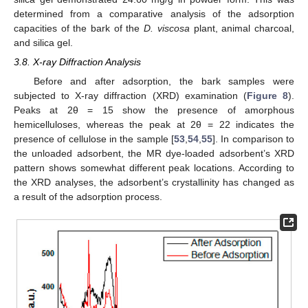
determined from a comparative analysis of the adsorption
capacities of the bark of the
D. viscosa
plant, animal charcoal,
and silica gel.
3.8. X-ray Diffraction Analysis
Before and after adsorption, the bark samples were
subjected to X-ray diffraction (XRD) examination (
Figure 8
).
Peaks at 2θ = 15 show the presence of amorphous
hemicelluloses, whereas the peak at 2θ = 22 indicates the
presence of cellulose in the sample [
53
,
54
,
55
]. In comparison to
the unloaded adsorbent, the MR dye-loaded adsorbent’s XRD
pattern shows somewhat different peak locations. According to
the XRD analyses, the adsorbent’s crystallinity has changed as
a result of the adsorption process.