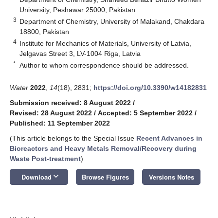
University, Peshawar 25000, Pakistan
3
Department of Chemistry, University of Malakand, Chakdara
18800, Pakistan
4
Institute for Mechanics of Materials, University of Latvia,
Jelgavas Street 3, LV-1004 Riga, Latvia
*
Author to whom correspondence should be addressed.
Water
2022
,
14
(18), 2831;
https://doi.org/10.3390/w14182831
Submission received: 8 August 2022
/
Revised: 28 August 2022
/
Accepted: 5 September 2022
/
Published: 11 September 2022
(This article belongs to the Special Issue
Recent Advances in
Bioreactors and Heavy Metals Removal/Recovery during
Waste Post-treatment
)
keyboard_arrow_down
Download
Browse Figures
Versions Notes