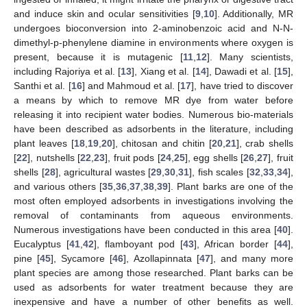
and induce skin and ocular sensitivities [
9
,
10
]. Additionally, MR
undergoes bioconversion into 2-aminobenzoic acid and N-N-
dimethyl-p-phenylene diamine in environments where oxygen is
present, because it is mutagenic [
11
,
12
]. Many scientists,
including Rajoriya et al. [
13
], Xiang et al. [
14
], Dawadi et al. [
15
],
Santhi et al. [
16
] and Mahmoud et al. [
17
], have tried to discover
a means by which to remove MR dye from water before
releasing it into recipient water bodies. Numerous bio-materials
have been described as adsorbents in the literature, including
plant leaves [
18
,
19
,
20
], chitosan and chitin [
20
,
21
], crab shells
[
22
], nutshells [
22
,
23
], fruit pods [
24
,
25
], egg shells [
26
,
27
], fruit
shells [
28
], agricultural wastes [
29
,
30
,
31
], fish scales [
32
,
33
,
34
],
and various others [
35
,
36
,
37
,
38
,
39
]. Plant barks are one of the
most often employed adsorbents in investigations involving the
removal of contaminants from aqueous environments.
Numerous investigations have been conducted in this area [
40
].
Eucalyptus [
41
,
42
], flamboyant pod [
43
], African border [
44
],
pine [
45
], Sycamore [
46
], Azollapinnata [
47
], and many more
plant species are among those researched. Plant barks can be
used as adsorbents for water treatment because they are
inexpensive and have a number of other benefits as well.