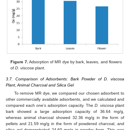
Figure 7.
Adsorption of MR dye by bark, leaves, and flowers
of
D. viscose
plant.
3.7. Comparison of Adsorbents: Bark Powder of D. viscosa
Plant, Animal Charcoal and Silica Gel
To remove MR dye, we compared our chosen adsorbent to
other commercially available adsorbents, and we calculated and
compared each one’s adsorption capacity. The
D. viscosa
plant
bark showed a large adsorption capacity of 36.64 mg/g,
whereas animal charcoal showed 32.36 mg/g in the form of
pellets and 21.59 mg/g in the form of powdered charcoal, and
silica gel demonstrated 24.60 mg/g in powder form. This was