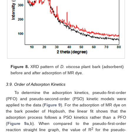
Figure 8.
XRD pattern of
D. viscosa
plant bark (adsorbent)
before and after adsorption of MR dye.
3.9. Order of Adsorpton Kinetics
To determine the adsorption kinetics, pseudo-first-order
(PFO) and pseudo-second-order (PSO) kinetic models were
applied to the data (
Figure 9
). For the adsorption of MR dye on
the bark powder of Hopbush, the linear fit shows that the
adsorption process follows a PSO kinetics rather than a PFO
(
Figure 9
a,b). When compared to the pseudo-first-order
2
reaction straight line graph, the value of R
for the pseudo-