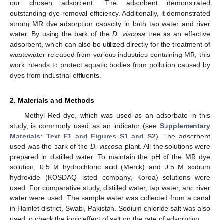
our chosen adsorbent. The adsorbent demonstrated
outstanding dye-removal efficiency. Additionally, it demonstrated
strong MR dye adsorption capacity in both tap water and river
water. By using the bark of the
D. viscosa
tree as an effective
adsorbent, which can also be utilized directly for the treatment of
wastewater released from various industries containing MR, this
work intends to protect aquatic bodies from pollution caused by
dyes from industrial effluents.
2. Materials and Methods
Methyl Red dye, which was used as an adsorbate in this
study, is commonly used as an indicator (see
Supplementary
Materials: Text E1 and Figures S1 and S2
). The adsorbent
used was the bark of the
D. viscosa
plant. All the solutions were
prepared in distilled water. To maintain the pH of the MR dye
solution, 0.5 M hydrochloric acid (Merck) and 0.5 M sodium
hydroxide (KOSDAQ listed company, Korea) solutions were
used. For comparative study, distilled water, tap water, and river
water were used. The sample water was collected from a canal
in Hamlet district, Swabi, Pakistan. Sodium chloride salt was also
used to check the ionic effect of salt on the rate of adsorption.