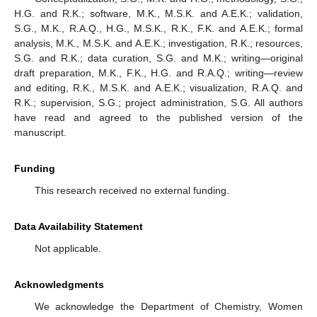
H.G. and R.K.; software, M.K., M.S.K. and A.E.K.; validation,
S.G., M.K., R.A.Q., H.G., M.S.K., R.K., F.K. and A.E.K.; formal
analysis, M.K., M.S.K. and A.E.K.; investigation, R.K.; resources,
S.G. and R.K.; data curation, S.G. and M.K.; writing—original
draft preparation, M.K., F.K., H.G. and R.A.Q.; writing—review
and editing, R.K., M.S.K. and A.E.K.; visualization, R.A.Q. and
R.K.; supervision, S.G.; project administration, S.G. All authors
have read and agreed to the published version of the
manuscript.
Funding
This research received no external funding.
Data Availability Statement
Not applicable.
Acknowledgments
We acknowledge the Department of Chemistry, Women