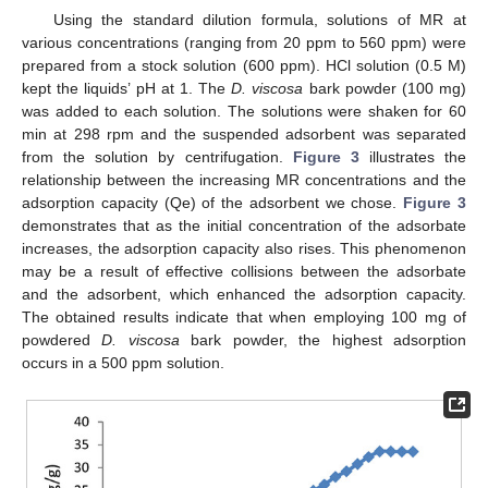
Using the standard dilution formula, solutions of MR at
various concentrations (ranging from 20 ppm to 560 ppm) were
prepared from a stock solution (600 ppm). HCl solution (0.5 M)
kept the liquids’ pH at 1. The
D. viscosa
bark powder (100 mg)
was added to each solution. The solutions were shaken for 60
min at 298 rpm and the suspended adsorbent was separated
from the solution by centrifugation.
Figure 3
illustrates the
relationship between the increasing MR concentrations and the
adsorption capacity (Qe) of the adsorbent we chose.
Figure 3
demonstrates that as the initial concentration of the adsorbate
increases, the adsorption capacity also rises. This phenomenon
may be a result of effective collisions between the adsorbate
and the adsorbent, which enhanced the adsorption capacity.
The obtained results indicate that when employing 100 mg of
powdered
D. viscosa
bark powder, the highest adsorption
occurs in a 500 ppm solution.