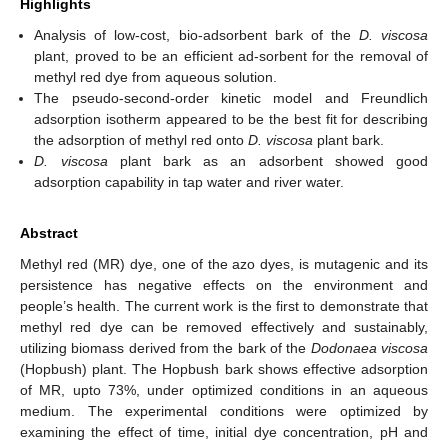
Highlights
Analysis of low-cost, bio-adsorbent bark of the
D. viscosa
plant, proved to be an efficient ad-sorbent for the removal of
methyl red dye from aqueous solution.
The pseudo-second-order kinetic model and Freundlich
adsorption isotherm appeared to be the best fit for describing
the adsorption of methyl red onto
D. viscosa
plant bark.
D. viscosa
plant bark as an adsorbent showed good
adsorption capability in tap water and river water.
Abstract
Methyl red (MR) dye, one of the azo dyes, is mutagenic and its
persistence has negative effects on the environment and
people’s health. The current work is the first to demonstrate that
methyl red dye can be removed effectively and sustainably,
utilizing biomass derived from the bark of the
Dodonaea viscosa
(Hopbush) plant. The Hopbush bark shows effective adsorption
of MR, upto 73%, under optimized conditions in an aqueous
medium. The experimental conditions were optimized by
examining the effect of time, initial dye concentration, pH and