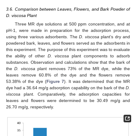
3.6. Comparison between Leaves, Flowers, and Bark Powder of
D. viscosa Plant
Three MR dye solutions at 500 ppm concentration, and at
pH-1, were made in preparation for the adsorption process,
using three various adsorbents. The
D. viscosa
plant’s dry and
powdered bark, leaves, and flowers served as the adsorbents in
this experiment. The purpose of this experiment was to evaluate
the ability of other
D. viscosa
plant components to adsorb
substances. Observation and calculations show that the bark of
the
D. viscosa
plant removes 73% of the MR dye, while the
leaves remove 60.8% of the dye and the flowers remove
53.38% of the dye (
Figure 7
). It was determined that the MR
dye had a 36.64 mg/g adsorption capability on the bark of the
D.
viscosa
plant. Comparatively, the adsorption capacities for
leaves and flowers were determined to be 30.49 mg/g and
26.70 mg/g, respectively.