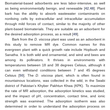
Biomaterial-based adsorbents are less labor-intensive, as well
as being environmentally benign, and renewable [
42
,
48
]. Plant
bark has the ability to absorb wastewater contaminants on
nonliving cells by extracellular and intracellular accumulation
through mild forces of contact, similar to the majority of other
plant-based biomaterials. They are suitable as an adsorbent for
the desired adsorption process, as a result [
49
].
Bark from the
D. viscosa
plant was used as an adsorbent in
this study to remove MR dye. Common names for this
evergreen plant with a quick growth rate include Hopbush and
Sanatha. It is both wild and ornamental, and wind and bees are
among its pollinators. It thrives in environments with
temperatures between 18 and 38 degrees Celsius, although it
can even withstand conditions between 7 and 45 degrees
Celsius [
50
]. The
D. viscosa
plant, which is often found in
mountainous locations, was collected in the wild, in the Swabi
district of Pakistan’s Khyber Pakhtun Khwa (KPK). To maximize
the rate of MR adsorption, the adsorption kinetics was studied,
and the impact of pH, concentration, contact time, and ionic
strength was examined. The adsorption isotherm was also
determined in order to understand the adsorption process on