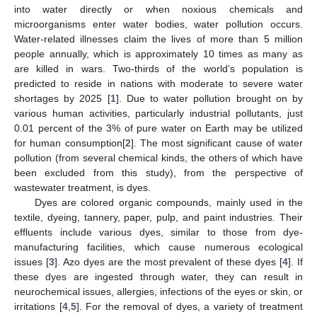
into water directly or when noxious chemicals and
microorganisms enter water bodies, water pollution occurs.
Water-related illnesses claim the lives of more than 5 million
people annually, which is approximately 10 times as many as
are killed in wars. Two-thirds of the world’s population is
predicted to reside in nations with moderate to severe water
shortages by 2025 [
1
]. Due to water pollution brought on by
various human activities, particularly industrial pollutants, just
0.01 percent of the 3% of pure water on Earth may be utilized
for human consumption[
2
]. The most significant cause of water
pollution (from several chemical kinds, the others of which have
been excluded from this study), from the perspective of
wastewater treatment, is dyes.
Dyes are colored organic compounds, mainly used in the
textile, dyeing, tannery, paper, pulp, and paint industries. Their
effluents include various dyes, similar to those from dye-
manufacturing facilities, which cause numerous ecological
issues [
3
]. Azo dyes are the most prevalent of these dyes [
4
]. If
these dyes are ingested through water, they can result in
neurochemical issues, allergies, infections of the eyes or skin, or
irritations [
4
,
5
]. For the removal of dyes, a variety of treatment