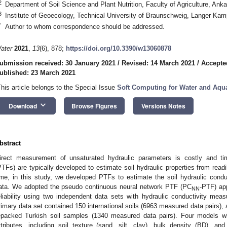
2
Department of Soil Science and Plant Nutrition, Faculty of Agriculture, Ank
3
Institute of Geoecology, Technical University of Braunschweig, Langer K
*
Author to whom correspondence should be addressed.
ater
2021
,
13
(6), 878;
https://doi.org/10.3390/w13060878
ubmission received: 30 January 2021
/
Revised: 14 March 2021
/
Accepte
ublished: 23 March 2021
This article belongs to the Special Issue
Soft Computing for Water and Aq
keyboard_arrow_down
Download
Browse Figures
Versions Notes
bstract
irect measurement of unsaturated hydraulic parameters is costly and ti
PTFs) are typically developed to estimate soil hydraulic properties from readily
ime, in this study, we developed PTFs to estimate the soil hydraulic conduc
ata. We adopted the pseudo continuous neural network PTF (PC
-PTF) ap
NN
eliability using two independent data sets with hydraulic conductivity me
rimary data set contained 150 international soils (6963 measured data pairs),
epacked Turkish soil samples (1340 measured data pairs). Four models wit
ttributes, including soil texture (sand, silt, clay), bulk density (BD), 