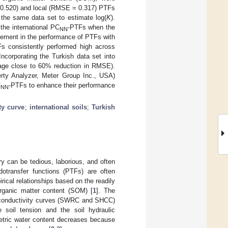
= 0.520) and local (RMSE = 0.317) PTFs
 the same data set to estimate log(
K
).
the international PC
-PTFs when the
NN
vement in the performance of PTFs with
s consistently performed high across
ncorporating the Turkish data set into
age close to 60% reduction in RMSE).
rty Analyzer, Meter Group Inc., USA)
C
-PTFs to enhance their performance
NN
ty curve
;
international soils
;
Turkish
ry can be tedious, laborious, and often
edotransfer functions (PTFs) are often
rical relationships based on the readily
 organic matter content (SOM) [
1
]. The
lic conductivity curves (SWRC and SHCC)
e soil tension and the soil hydraulic
metric water content decreases because