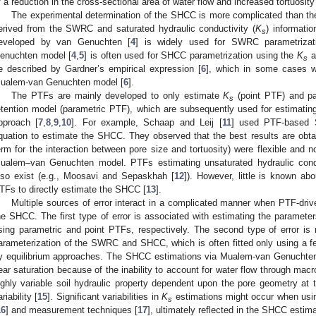
f a reduction in the cross-sectional area of water flow and increased tortuosity
The experimental determination of the SHCC is more complicated than t
erived from the SWRC and saturated hydraulic conductivity (
K
) informati
s
eveloped by van Genuchten [
4
] is widely used for SWRC parametrizat
enuchten model [
4
,
5
] is often used for SHCC parametrization using the
K
a
s
e described by Gardner’s empirical expression [
6
], which in some cases wo
ualem-van Genuchten model [
6
].
The PTFs are mainly developed to only estimate
K
(point PTF) and pa
s
etention model (parametric PTF), which are subsequently used for estimat
pproach [
7
,
8
,
9
,
10
]. For example, Schaap and Leij [
11
] used PTF-based 
quation to estimate the SHCC. They observed that the best results are ob
erm for the interaction between pore size and tortuosity) were flexible and no
ualem–van Genuchten model. PTFs estimating unsaturated hydraulic conduc
lso exist (e.g., Moosavi and Sepaskhah [
12
]). However, little is known ab
TFs to directly estimate the SHCC [
13
].
Multiple sources of error interact in a complicated manner when PTF-d
he SHCC. The first type of error is associated with estimating the parame
sing parametric and point PTFs, respectively. The second type of error i
arameterization of the SWRC and SHCC, which is often fitted only using a f
y equilibrium approaches. The SHCC estimations via Mualem-van Genuchten
ear saturation because of the inability to account for water flow through macr
ighly variable soil hydraulic property dependent upon the pore geometry at t
riability [
15
]. Significant variabilities in
K
estimations might occur when usi
s
16
] and measurement techniques [
17
], ultimately reflected in the SHCC estima