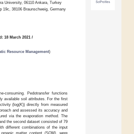
SciProfiles
ara University, 06110 Ankara, Turkey
amp 19c, 38106 Braunschweig, Germany
d: 18 March 2021
/
uatic Resource Management
)
me-consuming. Pedotransfer functions
 available soil attributes. For the first
tivity (log(
K
)) directly from measured
proach and assessed its accuracy and
asured via the evaporation method. The
 and the second dataset consisted of 79
h different combinations of the input
and organic matter content (SOM), were