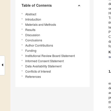
d
Table of Contents
o
H
Abstract
T
Introduction
t
Materials and Methods
t
Results
P
Discussion
C
Conclusions
d
Author Contributions
f
Funding
K
Institutional Review Board Statement
s
Informed Consent Statement
Data Availability Statement
Conflicts of Interest
1
References
e
d
a
p
t
c