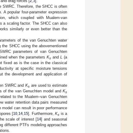
 and drag forces [
2
,
3
].
he SWRC. Therefore, the SHCC is often
on. A popular four-parameter expression
ion, which coupled with Mualem-van
s a scaling factor. The SHCC can also
rks similarly or even better than the
rameters of the van Genuchten water
ing the SHCC using the abovementioned
SWRC parameters of van Genuchten
tained when the parameters
K
and
L
(a
s
t fixed as is the case in the classical
tivity at specific moisture tensions
out the development and application of
riven SWRC and
K
are used to estimate
s
ters of the van Genuchten model and
K
s
s related to the Mualem–van Genuchten
ew water retention data pairs measured
 model can result in poor performance
opores [
10
,
14
,
15
]. Furthermore,
K
is a
s
he scale of interest [
14
] and seasonal
ng different PTFs modeling approaches
tions.