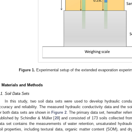
Figure 1.
Experimental setup of the extended evaporation expe
. Materials and Methods
.1. Soil Data Sets
In this study, two soil data sets were used to develop hydraulic condu
ccuracy and reliability. The measured hydraulic conductivity data and the soil
or both data sets are shown in
Figure 2
. The primary data set, hereafter refer
ublished by Schindler & Müller [
20
] and consisted of 173 soils collected fro
ata set contains the measurements of water retention, unsaturated hydrauli
oil properties, including textural data, organic matter content (SOM), and dr