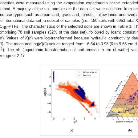
roperties were measured using the evaporation experiments or the extend
ethod. A majority of the soil samples in the data set were collected from ar
and use types such as urban land, grassland, forests, fallow lands and riverb
he international data set, a subset of samples (i.e., 150 soils with 6963 total
C
-PTFs. The characteristics of the selected soils are shown in
Table 1
. T
NN
omprising 78 soil samples (52% of the data set), followed by loam; consisti
et). Values of
K
(
h
) were log-transformed because hydraulic conductivity data
11
]. The measured log(
K
(
h
)) values ranged from −6.64 to 0.98 (0 to 9.65 cm d
−1
). The pF (logarithmic transformation of soil tension in cm of water) va
verage of 2.47.