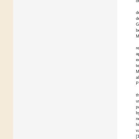
o
d
d
G
b
M
r
a
e
t
M
a
P
t
u
p
b
n
h
va
[