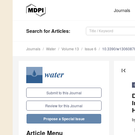
Journals
Search
for Articles
:
Journals
Water
Volume 13
Issue 6
10.3390/w1306087
first_page
Submit to this Journal
I
Review for this Journal
Propose a Special Issue
b
Article Menu