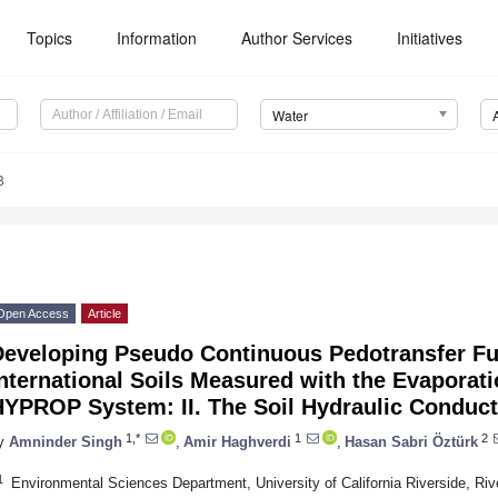
Topics
Information
Author Services
Initiatives
Water
8
Open Access
Article
Developing Pseudo Continuous Pedotransfer Fu
nternational Soils Measured with the Evaporat
HYPROP System: II. The Soil Hydraulic Conduct
1,*
1
2
y
Amninder Singh
,
Amir Haghverdi
,
Hasan Sabri Öztürk
1
Environmental Sciences Department, University of California Riverside, Ri