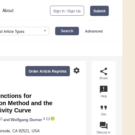
About
Sign In / Sign Up
Submit
Advanced
All Article Types
settings
share
Order Article Reprints
Share
announcement
nctions for
Help
ion Method and the
format_quote
ivity Curve
Cite
3
and
Wolfgang Durner
question_answer
verside, CA 92521, USA
Discuss in