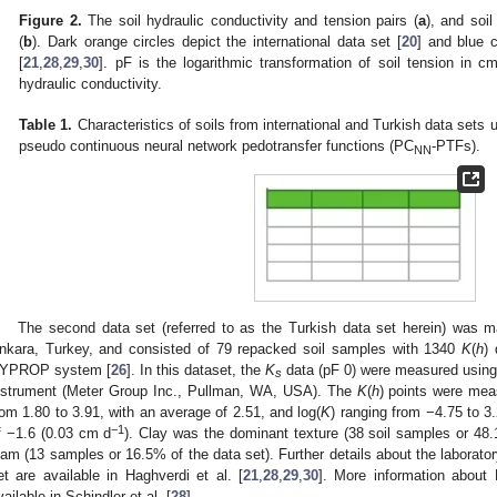
Figure 2.
The soil hydraulic conductivity and tension pairs (
a
), and soil
(
b
). Dark orange circles depict the international data set [
20
] and blue c
[
21
,
28
,
29
,
30
]. pF is the logarithmic transformation of soil tension in 
hydraulic conductivity.
Table 1.
Characteristics of soils from international and Turkish data sets 
pseudo continuous neural network pedotransfer functions (PC
-PTFs).
NN
The second data set (referred to as the Turkish data set herein) was m
nkara, Turkey, and consisted of 79 repacked soil samples with 1340
K
(
h
)
YPROP system [
26
]. In this dataset, the
K
data (pF 0) were measured using
s
nstrument (Meter Group Inc., Pullman, WA, USA). The
K
(
h
) points were mea
rom 1.80 to 3.91, with an average of 2.51, and log(
K
) ranging from −4.75 to 3
−1
f −1.6 (0.03 cm d
). Clay was the dominant texture (38 soil samples or 48.
oam (13 samples or 16.5% of the data set). Further details about the laborato
et are available in Haghverdi et al. [
21
,
28
,
29
,
30
]. More information abou
vailable in Schindler et al. [
28
].