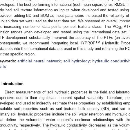
eveloped. The best performing international (root mean square error, RMSE 
nly had soil texture information as inputs when developed and tested using
owever, adding BD and SOM as input parameters increased the reliability of 
urkish data set was used as the test data set. We observed an overall impro
he increasing number of data points per soil textural class. The PC
-PTF
NN
ension ranges when developed and tested using the international data set. I
TF development substantially improved the accuracy of the PTFs (on aver
TM
onsequently, we recommend integrating local HYPROP
(Hydraulic Prope
ata sets into the international data set used in this study and retraining the P
or that specific region.
eywords:
artificial neural network
;
soil hydrology
;
hydraulic conductivi
oils
. Introduction
Direct measurements of soil hydraulic properties in the field and laborato
xpensive due to their significant inherent spatial variability. Therefore, p
eveloped and used to indirectly estimate these properties by establishing empi
vailable soil properties such as soil texture, bulk density (BD), and soil
rimary soil hydraulic properties include the soil water retention and hydrau
hat define the volumetric water content’s nonlinear relationships with th
onductivity, respectively. The hydraulic conductivity decreases as the volu