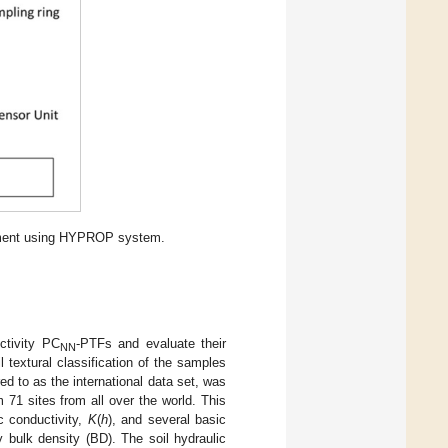
riment using HYPROP system.
ctivity PC
-PTFs and evaluate their
NN
 textural classification of the samples
red to as the international data set, was
m 71 sites from all over the world. This
c conductivity,
K
(
h
), and several basic
y bulk density (BD). The soil hydraulic