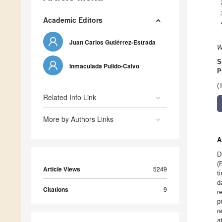
Academic Editors
Juan Carlos Gutiérrez-Estrada
W
S
Inmaculada Pulido-Calvo
P
(
Related Info Link
More by Authors Links
A
D
(
Article Views
5249
t
d
Citations
9
r
p
r
a