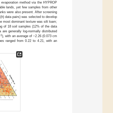
ed evaporation method via the HYPROP
able lands, yet few samples from other
anks were also present. After screening
K
(
h
) data pairs) was selected to develop
he most dominant texture was silt loam;
ng of 18 soil samples (12% of the data
 are generally log-normally distributed
−1
), with an average of −2.26 (0.073 cm
lues ranged from 0.22 to 4.21, with an