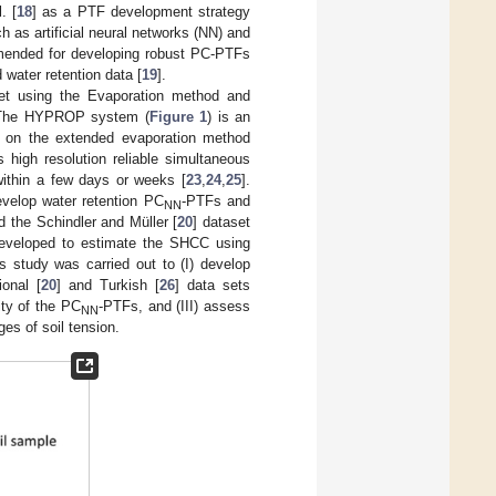
. [
18
] as a PTF development strategy
as artificial neural networks (NN) and
mmended for developing robust PC-PTFs
water retention data [
19
].
aset using the Evaporation method and
. The HYPROP system (
Figure 1
) is an
d on the extended evaporation method
high resolution reliable simultaneous
within a few days or weeks [
23
,
24
,
25
].
velop water retention PC
-PTFs and
NN
ed the Schindler and Müller [
20
] dataset
eveloped to estimate the SHCC using
s study was carried out to (I) develop
onal [
20
] and Turkish [
26
] data sets
ity of the PC
-PTFs, and (III) assess
NN
es of soil tension.