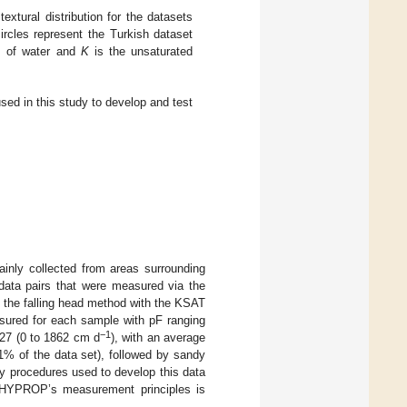
 textural distribution for the datasets
ircles represent the Turkish dataset
cm of water and
K
is the unsaturated
used in this study to develop and test
ainly collected from areas surrounding
 data pairs that were measured via the
 the falling head method with the KSAT
sured for each sample with pF ranging
−1
.27 (0 to 1862 cm d
), with an average
1% of the data set), followed by sandy
ry procedures used to develop this data
t HYPROP’s measurement principles is