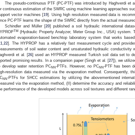
The pseudo-continuous PTF (PC-PTF) was introduced by Haghverdi et al
or continuous estimation of the SWRC using machine learning approaches such 
upport vector machines [
19
]. Using high resolution measured data is reco
ince PC-PTF learns the shape of the SWRC directly from the actual measured 
Schindler and Müller [
20
] published a soil hydraulic international dat
TM
YPROP
(Hydraulic Property Analyzer, Meter Group Inc., USA) system
utomated evaporation-based benchtop laboratory system that works base
21
,
22
]. The HYPROP has a relatively fast measurement cycle and provides 
easurements of soil water content and unsaturated hydraulic conductivity 
aghverdi et al. [
26
] used an HYPROP measured Turkish soil data set to de
eported promising results. In a companion paper (Singh et al. [
27
]), we utiliz
o develop water retention PC
-PTFs. However, no PC
-PTF has been d
NN
NN
igh-resolution data measured via the evaporation method. Consequently, thi
C
-PTFs for SHCC estimations by utilizing the abovementioned internati
NN
easured via the evaporation method, (II) determine the accuracy and reliabil
he performance of the developed models across soil textures and different rang