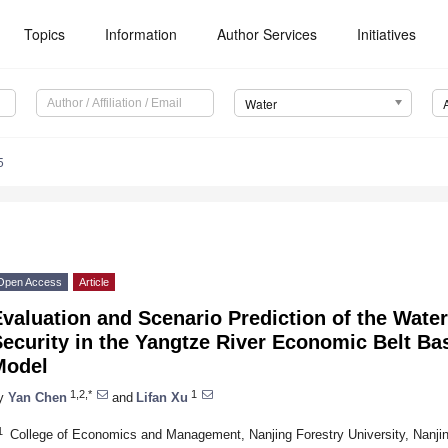
Topics
Information
Author Services
Initiatives
Water
5
Open Access
Article
Evaluation and Scenario Prediction of the Wat
ecurity in the Yangtze River Economic Belt B
Model
1,2,*
1
y
Yan Chen
and
Lifan Xu
1
College of Economics and Management, Nanjing Forestry University, Nanji