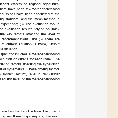
ficant effects on regional agricultural
 There have been few water-energy-food
iscussions have been conducted at the
ading standard, and the mean method is
experience; (3) The evaluation tool is
the evaluation results relying on index
he key factors affecting the level of
icy recommendations; and (5) There are
 of current situation is more, without
re situation.
aper constructed a water-energy-food
d division criteria for each index. The
ving factors affecting the synergistic
 of synergetics. These driving factors
he system security level in 2025 under
ecurity level of the water-energy-food
based on the Yangtze River basin, with
t spans three major regions, the east,