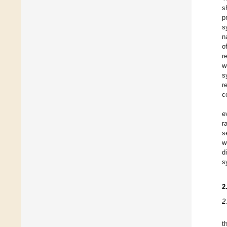
s
p
s
n
o
r
w
s
r
c
e
r
s
w
d
s
2
2
t