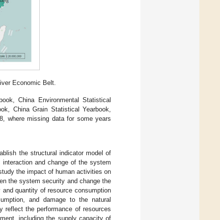
iver Economic Belt.
book, China Environmental Statistical
ook, China Grain Statistical Yearbook,
18, where missing data for some years
blish the structural indicator model of
c interaction and change of the system
study the impact of human activities on
aten the system security and change the
ty and quantity of resource consumption
sumption, and damage to the natural
y reflect the performance of resources
ment, including the supply capacity of