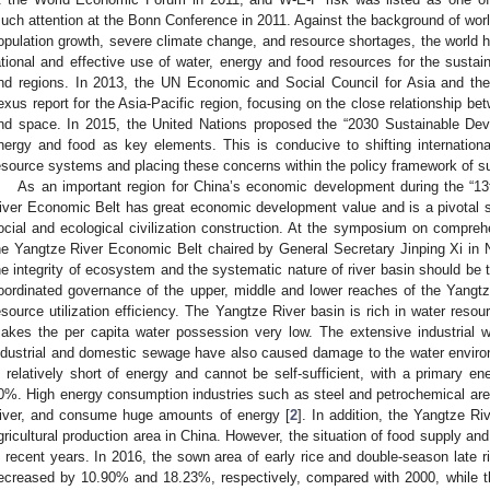
uch attention at the Bonn Conference in 2011. Against the background of worl
opulation growth, severe climate change, and resource shortages, the world h
ational and effective use of water, energy and food resources for the sustai
nd regions. In 2013, the UN Economic and Social Council for Asia and th
exus report for the Asia-Pacific region, focusing on the close relationship b
nd space. In 2015, the United Nations proposed the “2030 Sustainable Dev
nergy and food as key elements. This is conducive to shifting internationa
esource systems and placing these concerns within the policy framework of s
As an important region for China’s economic development during the “13
iver Economic Belt has great economic development value and is a pivotal st
ocial and ecological civilization construction. At the symposium on compre
he Yangtze River Economic Belt chaired by General Secretary Jinping Xi in 
he integrity of ecosystem and the systematic nature of river basin should be 
oordinated governance of the upper, middle and lower reaches of the Yangt
esource utilization efficiency. The Yangtze River basin is rich in water resou
akes the per capita water possession very low. The extensive industrial w
ndustrial and domestic sewage have also caused damage to the water enviro
s relatively short of energy and cannot be self-sufficient, with a primary ene
0%. High energy consumption industries such as steel and petrochemical are
iver, and consume huge amounts of energy [
2
]. In addition, the Yangtze R
gricultural production area in China. However, the situation of food supply a
n recent years. In 2016, the sown area of early rice and double-season late 
ecreased by 10.90% and 18.23%, respectively, compared with 2000, while 