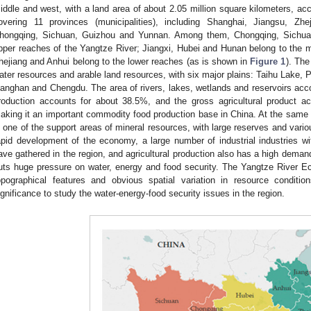
iddle and west, with a land area of about 2.05 million square kilometers, acc
overing 11 provinces (municipalities), including Shanghai, Jiangsu, Zhe
hongqing, Sichuan, Guizhou and Yunnan. Among them, Chongqing, Sichua
pper reaches of the Yangtze River; Jiangxi, Hubei and Hunan belong to the 
hejiang and Anhui belong to the lower reaches (as is shown in
Figure 1
). The
ater resources and arable land resources, with six major plains: Taihu Lake,
ianghan and Chengdu. The area of rivers, lakes, wetlands and reservoirs acco
roduction accounts for about 38.5%, and the gross agricultural product a
aking it an important commodity food production base in China. At the same
s one of the support areas of mineral resources, with large reserves and vario
apid development of the economy, a large number of industrial industries 
ave gathered in the region, and agricultural production also has a high demand
uts huge pressure on water, energy and food security. The Yangtze River E
opographical features and obvious spatial variation in resource condition
ignificance to study the water-energy-food security issues in the region.