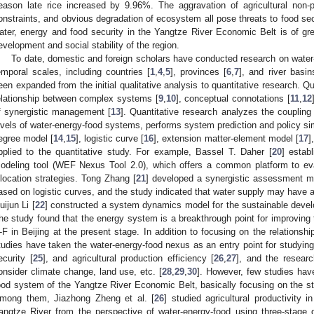
eason late rice increased by 9.96%. The aggravation of agricultural non-po
onstraints, and obvious degradation of ecosystem all pose threats to food sec
ater, energy and food security in the Yangtze River Economic Belt is of gre
evelopment and social stability of the region.
To date, domestic and foreign scholars have conducted research on water-
emporal scales, including countries [
1
,
4
,
5
], provinces [
6
,
7
], and river basin
een expanded from the initial qualitative analysis to quantitative research. Q
elationship between complex systems [
9
,
10
], conceptual connotations [
11
,
12
f synergistic management [
13
]. Quantitative research analyzes the coupling 
evels of water-energy-food systems, performs system prediction and policy sim
egree model [
14
,
15
], logistic curve [
16
], extension matter-element model [
17
]
pplied to the quantitative study. For example, Bassel T. Daher [
20
] estab
odeling tool (WEF Nexus Tool 2.0), which offers a common platform to eva
llocation strategies. Tong Zhang [
21
] developed a synergistic assessment mo
ased on logistic curves, and the study indicated that water supply may have a
uijun Li [
22
] constructed a system dynamics model for the sustainable develo
he study found that the energy system is a breakthrough point for improving 
-F in Beijing at the present stage. In addition to focusing on the relations
tudies have taken the water-energy-food nexus as an entry point for studying
ecurity [
25
], and agricultural production efficiency [
26
,
27
], and the resear
onsider climate change, land use, etc. [
28
,
29
,
30
]. However, few studies hav
ood system of the Yangtze River Economic Belt, basically focusing on the st
mong them, Jiazhong Zheng et al. [
26
] studied agricultural productivity
angtze River from the perspective of water-energy-food using three-stage