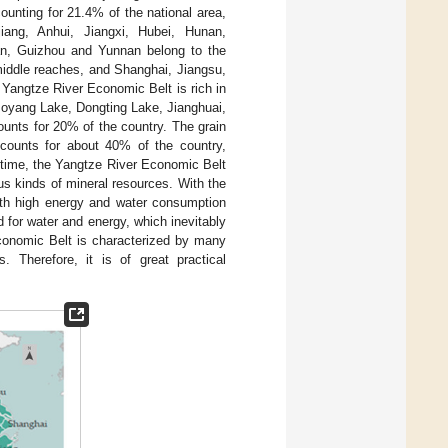
ounting for 21.4% of the national area,
jiang, Anhui, Jiangxi, Hubei, Hunan,
n, Guizhou and Yunnan belong to the
middle reaches, and Shanghai, Jiangsu,
 Yangtze River Economic Belt is rich in
 Poyang Lake, Dongting Lake, Jianghuai,
unts for 20% of the country. The grain
ccounts for about 40% of the country,
 time, the Yangtze River Economic Belt
us kinds of mineral resources. With the
with high energy and water consumption
 for water and energy, which inevitably
conomic Belt is characterized by many
s. Therefore, it is of great practical