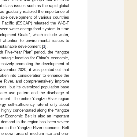
d-class issues such as the rapid global
as gradually realized the importance of
nable development of various countries
e Pacific (ESCAP) released the W-E-F
etween water-energy-food system in time
elopment Goals”, which include water,
l attention to environmental issues to
ustainable development [
1
].
th Five-Year Plan” period, the Yangtze
rategic location for China’s economic,
hensively promoting the development of
November 2020, it was pointed out that
taken into consideration to enhance the
ze River, and comprehensively improve
rces, but its oversized population base
ater use pattern and the discharge of
nment. The entire Yangtze River region
rgy self-sufficiency rate of only about
 highly concentrated along the Yangtze
iver Economic Belt is also an important
nd demand in the region has been severe
rice in the Yangtze River economic Belt
the sown area of medium rice and one-