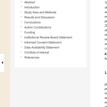
Abstract
T
Introduction
o
Study Area and Methods
w
e
Results and Discussion
p
Conclusions
Z
Author Contributions
o
Funding
r
Institutional Review Board Statement
i
Informed Consent Statement
s
Data Availability Statement
c
Conflicts of Interest
K
References
f
1
p
p
i
a
e
a