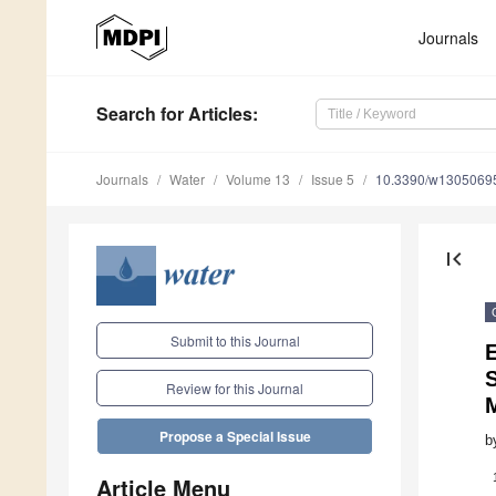
Journals
Search
for Articles
:
Journals
Water
Volume 13
Issue 5
10.3390/w1305069
first_page
Submit to this Journal
S
Review for this Journal
Propose a Special Issue
b
Article Menu