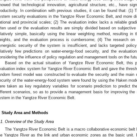
howed that technological innovation, agricultural structure, etc., have signi
roductivity. In combination with previous studies, it can be found that: (1)
ystem security evaluations in the Yangtze River Economic Belt, and more d
ational and provincial scales; (2) The evaluation index lacks a reliable gr
ften used or the evaluation results are simply divided based on subjective 
elatively simple, basically using the linear weighting method, resulting in 
eights, and the evaluation process is cumbersome; (4) The research on t
ynergistic security of the system is insufficient, and lacks targeted pol
elatively few predictions on water-energy-food security, and the evaluation
onsidering the influence of policy regulation and management tools on the futu
Based on the actual situation of Yangtze River Economic Belt, this p
valuation index system for Yangtze River Economic Belt and gave the threshol
andom forest model was constructed to evaluate the security and the main dri
ecurity of the water-energy-food system were found by using the Haken model
ere taken as key regulatory variables for scenario prediction to predict t
ifferent scenarios, so as to provide a management basis for improving the s
ystem in the Yangtze River Economic Belt.
. Study Area and Methods
.1. Overview of the Study Area
The Yangtze River Economic Belt is a macro collaborative economic belt 
he Yangtze River as the link and urban economic zones as the basic unit. I