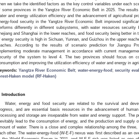
hen we take the identified factors as the key control variables under each sc
f some provinces in the Yangtze River Economic Belt in 2025. The result
ater and energy utilization efficiency and the advancement of agricultural pro
nergy-food security in the Yangtze River Economic Belt improved significa
erforms differently in different subsystems, with water resources security
hejiang and Shanghai in the lower reaches, and food security being better in 
f energy security is high in Sichuan, Yunnan, and Guizhou in the upper reach
eaches. According to the results of scenario prediction for Jiangsu P
mplementing moderate management in accordance with current management
ecurity of the system to level 4. The two provinces should focus on co
onsumption and improving the utilization efficiency of water and energy in agri
eywords:
Yangtze River Economic Belt
;
water-energy-food
;
security eva
orest-Haken model (RF-Haken)
. Introduction
Water, energy and food security are related to the survival and de
rogress, and are essential basis resources in the advancement of human s
rocessing and storage are inseparable from water and energy support. The pur
nevitably lead to the consumption of energy, and the production and supply 
mount of water. There is a close and complex relationship among the three,
ach other. The water-energy-food (W-E-F) nexus was first described as an ove
t the World Economic Forum in 2011, and W-E-F risk was listed as one of 