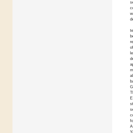
s
c
w
d
t
b
r
o
l
d
a
m
a
b
G
T
E
s
s
c
f
A
Y