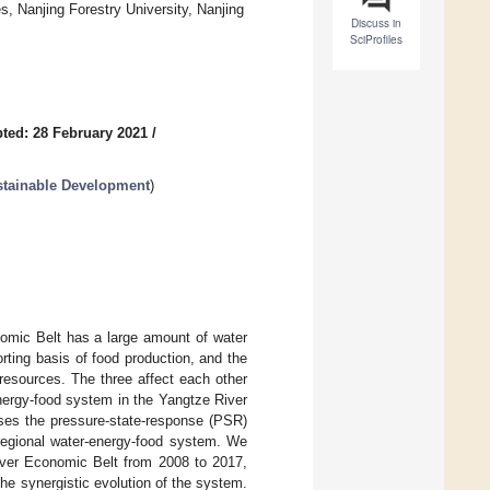
 Nanjing Forestry University, Nanjing
Discuss in
SciProfiles
ted: 28 February 2021
/
stainable Development
)
nomic Belt has a large amount of water
ting basis of food production, and the
resources. The three affect each other
energy-food system in the Yangtze River
ses the pressure-state-response (PSR)
 regional water-energy-food system. We
River Economic Belt from 2008 to 2017,
he synergistic evolution of the system.