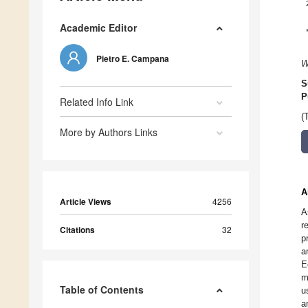
Academic Editor
Pietro E. Campana
W
S
P
Related Info Link
(
More by Authors Links
A
Article Views
4256
A
r
Citations
32
p
a
E
m
Table of Contents
u
a