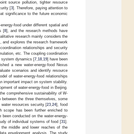
int source pollution, tighter resource
urity [
3
]. Therefore, paying attention to
at significance to the future economic
energy-food under different spatial and
s [
8
], and the research methods have
ualitative research mainly considers the
], and explores the research framework
coordination relationships and security
ulation, etc. The coupling coordination
, system dynamics [
7
,
18
,
19
] have been
lished a new water-energy-food Nexus
luate scenarios and identify resource
del of water-energy-food relationships
n important impact on system stability.
pment of water-energy-food in Beijing.
the comprehensive sustainability of W-
hip between the three themselves, some
 water resources security [
23
,
24
], food
ch scope has been further enriched to
e been conducted on the water-energy-
udy of individual systems of food [
31
].
 in the middle and lower reaches of the
 data envelopment analysis. The study