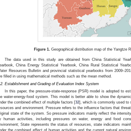
Figure 1.
Geographical distribution map of the Yangtze R
The data used in this study are obtained from China Statistical Year
earbook, China Energy Statistical Yearbook, China Rural Statistical Yearb
ater Resources Bulletin and provincial statistical yearbooks from 2009–20
re filled in using mathematical methods such as the mean method.
.2. Establishment and Grading of Evaluation Index System
In this paper, the pressure-state-response (PSR) model is adopted to esta
he water-energy-food system. This model is better able to show the dynami
nder the combined effect of multiple factors [
32
], which is commonly used to 
esources and environment. Pressure refers to the influence factors that thre
riginal state of the system. So pressure indicators mainly reflect the intensi
y human activities, including pressures on water, energy and food con
nvironment; State represents the status of resources, state indicators mainl
nder the combined effect of human activities and the current natural environ