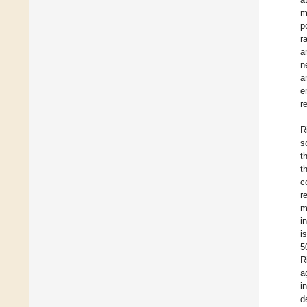
m
p
r
a
n
a
e
r
R
s
t
t
c
r
m
i
i
5
R
a
i
d