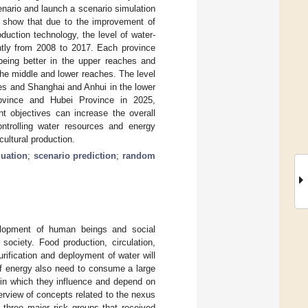
enario and launch a scenario simulation
s show that due to the improvement of
duction technology, the level of water-
ntly from 2008 to 2017. Each province
 being better in the upper reaches and
the middle and lower reaches. The level
es and Shanghai and Anhui in the lower
rovince and Hubei Province in 2025,
 objectives can increase the overall
ntrolling water resources and energy
cultural production.
luation
;
scenario prediction
;
random
velopment of human beings and social
ociety. Food production, circulation,
ification and deployment of water will
of energy also need to consume a large
 in which they influence and depend on
rview of concepts related to the nexus
three major risk groups that received