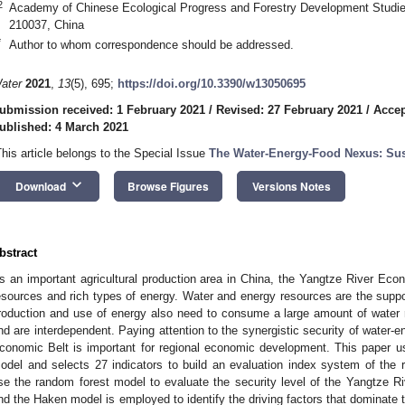
2
Academy of Chinese Ecological Progress and Forestry Development Studies,
210037, China
*
Author to whom correspondence should be addressed.
ater
2021
,
13
(5), 695;
https://doi.org/10.3390/w13050695
ubmission received: 1 February 2021
/
Revised: 27 February 2021
/
Accep
ublished: 4 March 2021
This article belongs to the Special Issue
The Water-Energy-Food Nexus: Su
keyboard_arrow_down
Download
Browse Figures
Versions Notes
bstract
s an important agricultural production area in China, the Yangtze River Eco
esources and rich types of energy. Water and energy resources are the suppor
roduction and use of energy also need to consume a large amount of water 
nd are interdependent. Paying attention to the synergistic security of water-
conomic Belt is important for regional economic development. This paper u
odel and selects 27 indicators to build an evaluation index system of the
se the random forest model to evaluate the security level of the Yangtze 
nd the Haken model is employed to identify the driving factors that dominate t