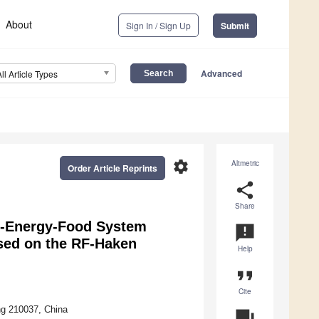
About
Sign In / Sign Up
Submit
Advanced
All Article Types
settings
Altmetric
Order Article Reprints
share
Share
er-Energy-Food System
announcement
ased on the RF-Haken
Help
format_quote
Cite
ng 210037, China
question_answer