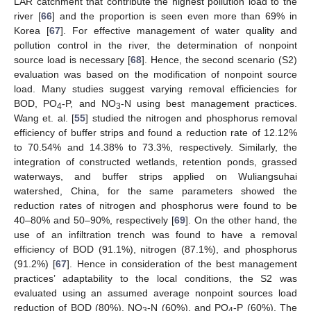
LAR catchment that contribute the highest pollution load to the
river [
66
] and the proportion is seen even more than 69% in
Korea [
67
]. For effective management of water quality and
pollution control in the river, the determination of nonpoint
source load is necessary [
68
]. Hence, the second scenario (S2)
evaluation was based on the modification of nonpoint source
load. Many studies suggest varying removal efficiencies for
BOD, PO
-P, and NO
-N using best management practices.
4
3
Wang et. al. [
55
] studied the nitrogen and phosphorus removal
efficiency of buffer strips and found a reduction rate of 12.12%
to 70.54% and 14.38% to 73.3%, respectively. Similarly, the
integration of constructed wetlands, retention ponds, grassed
waterways, and buffer strips applied on Wuliangsuhai
watershed, China, for the same parameters showed the
reduction rates of nitrogen and phosphorus were found to be
40–80% and 50–90%, respectively [
69
]. On the other hand, the
use of an infiltration trench was found to have a removal
efficiency of BOD (91.1%), nitrogen (87.1%), and phosphorus
(91.2%) [
67
]. Hence in consideration of the best management
practices’ adaptability to the local conditions, the S2 was
evaluated using an assumed average nonpoint sources load
reduction of BOD (80%), NO
-N (60%), and PO
-P (60%). The
3
4