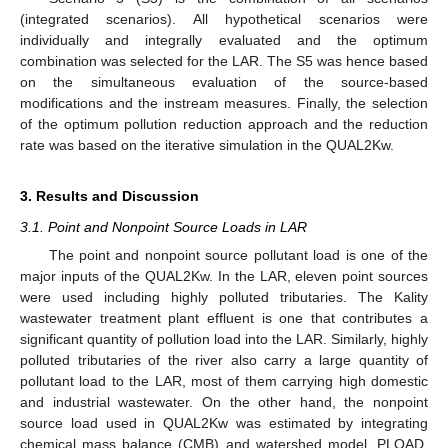
(integrated scenarios). All hypothetical scenarios were
individually and integrally evaluated and the optimum
combination was selected for the LAR. The S5 was hence based
on the simultaneous evaluation of the source-based
modifications and the instream measures. Finally, the selection
of the optimum pollution reduction approach and the reduction
rate was based on the iterative simulation in the QUAL2Kw.
3. Results and Discussion
3.1. Point and Nonpoint Source Loads in LAR
The point and nonpoint source pollutant load is one of the
major inputs of the QUAL2Kw. In the LAR, eleven point sources
were used including highly polluted tributaries. The Kality
wastewater treatment plant effluent is one that contributes a
significant quantity of pollution load into the LAR. Similarly, highly
polluted tributaries of the river also carry a large quantity of
pollutant load to the LAR, most of them carrying high domestic
and industrial wastewater. On the other hand, the nonpoint
source load used in QUAL2Kw was estimated by integrating
chemical mass balance (CMB) and watershed model, PLOAD,