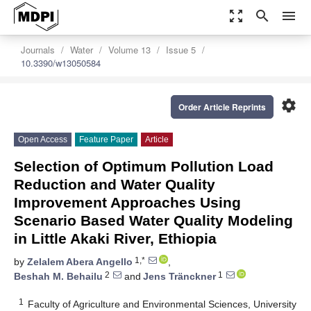
zoom_out_map
search
menu
Journals
Water
Volume 13
Issue 5
10.3390/w13050584
settings
Order Article Reprints
Open Access
Feature Paper
Article
Selection of Optimum Pollution Load
Reduction and Water Quality
Improvement Approaches Using
Scenario Based Water Quality Modeling
in Little Akaki River, Ethiopia
1,*
by
Zelalem Abera Angello
,
2
1
Beshah M. Behailu
and
Jens Tränckner
1
Faculty of Agriculture and Environmental Sciences, University