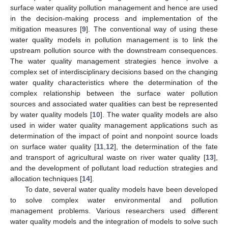
surface water quality pollution management and hence are used
in the decision-making process and implementation of the
mitigation measures [
9
]. The conventional way of using these
water quality models in pollution management is to link the
upstream pollution source with the downstream consequences.
The water quality management strategies hence involve a
complex set of interdisciplinary decisions based on the changing
water quality characteristics where the determination of the
complex relationship between the surface water pollution
sources and associated water qualities can best be represented
by water quality models [
10
]. The water quality models are also
used in wider water quality management applications such as
determination of the impact of point and nonpoint source loads
on surface water quality [
11
,
12
], the determination of the fate
and transport of agricultural waste on river water quality [
13
],
and the development of pollutant load reduction strategies and
allocation techniques [
14
].
To date, several water quality models have been developed
to solve complex water environmental and pollution
management problems. Various researchers used different
water quality models and the integration of models to solve such