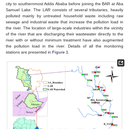
city to southernmost Addis Ababa before joining the BAR at Aba
Samuel Lake. The LAR consists of several tributaries, heavily
polluted mainly by untreated household waste including raw
sewage and industrial waste that increase the pollution load in
the river. The location of large-scale industries within the vicinity
of the river that are discharging their wastewater directly to the
river with or without minimum treatment have also augmented
the pollution load in the river. Details of all the monitoring
stations are presented in
Figure 1
.