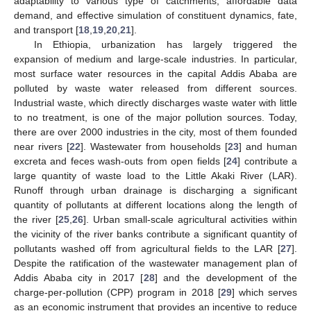
adaptability to various type of catchments, affordable data
demand, and effective simulation of constituent dynamics, fate,
and transport [
18
,
19
,
20
,
21
].
In Ethiopia, urbanization has largely triggered the
expansion of medium and large-scale industries. In particular,
most surface water resources in the capital Addis Ababa are
polluted by waste water released from different sources.
Industrial waste, which directly discharges waste water with little
to no treatment, is one of the major pollution sources. Today,
there are over 2000 industries in the city, most of them founded
near rivers [
22
]. Wastewater from households [
23
] and human
excreta and feces wash-outs from open fields [
24
] contribute a
large quantity of waste load to the Little Akaki River (LAR).
Runoff through urban drainage is discharging a significant
quantity of pollutants at different locations along the length of
the river [
25
,
26
]. Urban small-scale agricultural activities within
the vicinity of the river banks contribute a significant quantity of
pollutants washed off from agricultural fields to the LAR [
27
].
Despite the ratification of the wastewater management plan of
Addis Ababa city in 2017 [
28
] and the development of the
charge-per-pollution (CPP) program in 2018 [
29
] which serves
as an economic instrument that provides an incentive to reduce