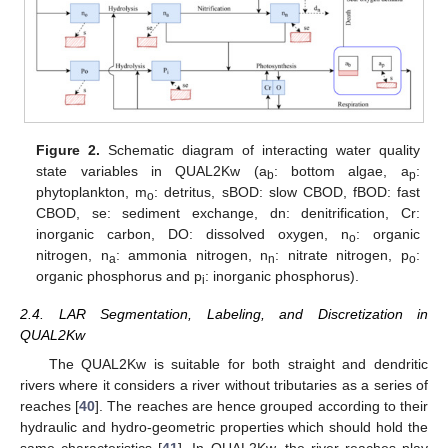
Figure 2.
Schematic diagram of interacting water quality
state variables in QUAL2Kw (a
: bottom algae, a
:
b
p
phytoplankton, m
: detritus, sBOD: slow CBOD, fBOD: fast
o
CBOD, se: sediment exchange, dn: denitrification, Cr:
inorganic carbon, DO: dissolved oxygen, n
: organic
o
nitrogen, n
: ammonia nitrogen, n
: nitrate nitrogen, p
:
a
n
o
organic phosphorus and p
: inorganic phosphorus).
i
2.4. LAR Segmentation, Labeling, and Discretization in
QUAL2Kw
The QUAL2Kw is suitable for both straight and dendritic
rivers where it considers a river without tributaries as a series of
reaches [
40
]. The reaches are hence grouped according to their
hydraulic and hydro-geometric properties which should hold the
same characteristics [
41
]. In QUAL2Kw, the river reaches play