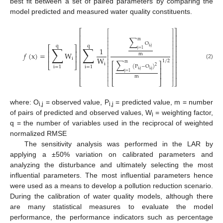
best fit between a set of paired parameters by comparing the
model predicted and measured water quality constituents.
⎡
⎤
⎡
⎤
⎢
⎥
⎢
⎥
∑
⎢
⎥
⎢
⎥
m
O
⎢
⎥
q
q
⎢
⎥
∑
∑
⎡
⎤
i
,
j
⎢
⎥
1
j
=
1
⎢
⎥
⎢
⎥
⎢
⎥
𝑓
(
x
)
=
W
m
⎢
⎥
⎢
⎥
⎢
⎥
W
⎢
⎥
i
1
/
2
∑
⎢
⎥
⎢
⎥
⎡
⎤
m
(2)
i
⎣
⎦
⎢
⎥
2
(
P
−
O
)
i
=
1
i
=
1
⎢
⎥
⎢
⎥
⎢
⎥
i
,
j
i
,
j
j
=
1
⎢
⎥
⎢
⎥
⎢
⎥
⎢
⎥
m
⎢
⎥
⎣
⎣
⎦
⎦
⎣
⎦
where: O
= observed value, P
= predicted value, m = number
i,j
i,j
of pairs of predicted and observed values, W
= weighting factor,
i
q = the number of variables used in the reciprocal of weighted
normalized RMSE
The sensitivity analysis was performed in the LAR by
applying a ±50% variation on calibrated parameters and
analyzing the disturbance and ultimately selecting the most
influential parameters. The most influential parameters hence
were used as a means to develop a pollution reduction scenario.
During the calibration of water quality models, although there
are many statistical measures to evaluate the model
performance, the performance indicators such as percentage