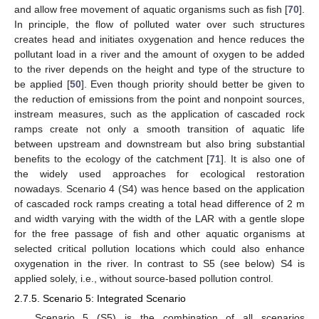
and allow free movement of aquatic organisms such as fish [
70
].
In principle, the flow of polluted water over such structures
creates head and initiates oxygenation and hence reduces the
pollutant load in a river and the amount of oxygen to be added
to the river depends on the height and type of the structure to
be applied [
50
]. Even though priority should better be given to
the reduction of emissions from the point and nonpoint sources,
instream measures, such as the application of cascaded rock
ramps create not only a smooth transition of aquatic life
between upstream and downstream but also bring substantial
benefits to the ecology of the catchment [
71
]. It is also one of
the widely used approaches for ecological restoration
nowadays. Scenario 4 (S4) was hence based on the application
of cascaded rock ramps creating a total head difference of 2 m
and width varying with the width of the LAR with a gentle slope
for the free passage of fish and other aquatic organisms at
selected critical pollution locations which could also enhance
oxygenation in the river. In contrast to S5 (see below) S4 is
applied solely, i.e., without source-based pollution control.
2.7.5. Scenario 5: Integrated Scenario
Scenario 5 (S5) is the combination of all scenarios