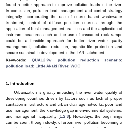
found a better approach to improve pollution loads in the river.
In conclusion, pollution load management and control strategy
integrally incorporating the use of source-based wastewater
treatment, control of diffuse pollution sources through the
application of best management practices and the application of
instream measures such as the use of cascaded rock ramps
could be a feasible approach for better river water quality
management, pollution reduction, aquatic life protection and
secure sustainable development in the LAR catchment.
Keywords:
QUAL2Kw
;
pollution reduction scenario
;
pollution load
;
Little Akaki River
;
WQO
1. Introduction
Urbanization is greatly impacting the river water quality of
developing countries driven by factors such as lack of proper
sanitation infrastructure and urban drainage networks, poor land
use management, the knowledge gap in environmental systems,
and managerial incapability [
1
,
2
,
3
]. Nowadays, the beginnings
can be seen, though slowly, of urban river pollution becoming a