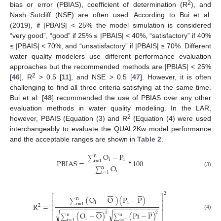
2
bias or error (PBIAS), coefficient of determination (R
), and
Nash−Sutcliff (NSE) are often used. According to Bui et al.
(2019), if |PBAIS| < 25% the model simulation is considered
“very good”, “good” if 25% ≤ |PBAIS| < 40%, “satisfactory” if 40%
≤ |PBAIS| < 70%, and “unsatisfactory” if |PBAIS| ≥ 70%. Different
water quality modelers use different performance evaluation
approaches but the recommended methods are |PBIAS| < 25%
2
[
46
], R
> 0.5 [
11
], and NSE > 0.5 [
47
]. However, it is often
challenging to find all three criteria satisfying at the same time.
Bui et al. [
48
] recommended the use of PBIAS over any other
evaluation methods in water quality modeling. In the LAR,
2
however, PBAIS (Equation (3) and R
(Equation (4) were used
interchangeably to evaluate the QUAL2Kw model performance
and the acceptable ranges are shown in
Table 2
.
O
−
P
n
∑
i
i
PBIAS
=
*
100
i
=
1
O
n
∑
i
(3)
i
=
1












2
⎡
⎤
(
O
−
O
)
(
P
−
P
)
n
⎢
⎥
∑
i
i
R
=
i
=
1
⎢
⎥
2
−
−
−
−
−
−
−
−
−
−
−
−
−
−
−
−
−
−
−
−
−
−
−
−
−












⎢
⎥
√
√
2
2
(
O
−
O
)
(
Pi
−
P
)
(4)
n
n
∑
∑
i
i
=
1
i
=
1