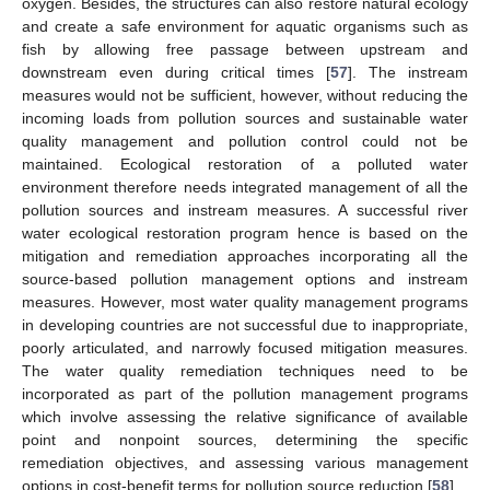
oxygen. Besides, the structures can also restore natural ecology
and create a safe environment for aquatic organisms such as
fish by allowing free passage between upstream and
downstream even during critical times [
57
]. The instream
measures would not be sufficient, however, without reducing the
incoming loads from pollution sources and sustainable water
quality management and pollution control could not be
maintained. Ecological restoration of a polluted water
environment therefore needs integrated management of all the
pollution sources and instream measures. A successful river
water ecological restoration program hence is based on the
mitigation and remediation approaches incorporating all the
source-based pollution management options and instream
measures. However, most water quality management programs
in developing countries are not successful due to inappropriate,
poorly articulated, and narrowly focused mitigation measures.
The water quality remediation techniques need to be
incorporated as part of the pollution management programs
which involve assessing the relative significance of available
point and nonpoint sources, determining the specific
remediation objectives, and assessing various management
options in cost-benefit terms for pollution source reduction [
58
].