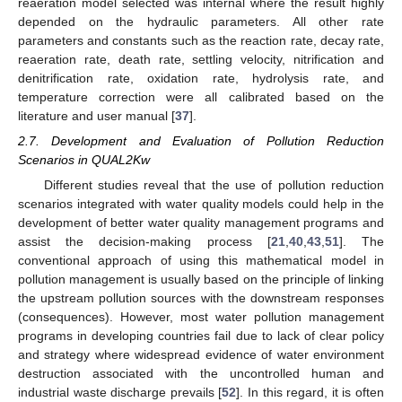
reaeration model selected was internal where the result highly
depended on the hydraulic parameters. All other rate
parameters and constants such as the reaction rate, decay rate,
reaeration rate, death rate, settling velocity, nitrification and
denitrification rate, oxidation rate, hydrolysis rate, and
temperature correction were all calibrated based on the
literature and user manual [
37
].
2.7. Development and Evaluation of Pollution Reduction
Scenarios in QUAL2Kw
Different studies reveal that the use of pollution reduction
scenarios integrated with water quality models could help in the
development of better water quality management programs and
assist the decision-making process [
21
,
40
,
43
,
51
]. The
conventional approach of using this mathematical model in
pollution management is usually based on the principle of linking
the upstream pollution sources with the downstream responses
(consequences). However, most water pollution management
programs in developing countries fail due to lack of clear policy
and strategy where widespread evidence of water environment
destruction associated with the uncontrolled human and
industrial waste discharge prevails [
52
]. In this regard, it is often