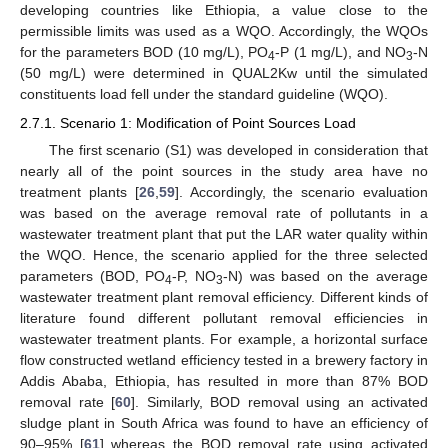
developing countries like Ethiopia, a value close to the
permissible limits was used as a WQO. Accordingly, the WQOs
for the parameters BOD (10 mg/L), PO
-P (1 mg/L), and NO
-N
4
3
(50 mg/L) were determined in QUAL2Kw until the simulated
constituents load fell under the standard guideline (WQO).
2.7.1. Scenario 1: Modification of Point Sources Load
The first scenario (S1) was developed in consideration that
nearly all of the point sources in the study area have no
treatment plants [
26
,
59
]. Accordingly, the scenario evaluation
was based on the average removal rate of pollutants in a
wastewater treatment plant that put the LAR water quality within
the WQO. Hence, the scenario applied for the three selected
parameters (BOD, PO
-P, NO
-N) was based on the average
4
3
wastewater treatment plant removal efficiency. Different kinds of
literature found different pollutant removal efficiencies in
wastewater treatment plants. For example, a horizontal surface
flow constructed wetland efficiency tested in a brewery factory in
Addis Ababa, Ethiopia, has resulted in more than 87% BOD
removal rate [
60
]. Similarly, BOD removal using an activated
sludge plant in South Africa was found to have an efficiency of
90–95% [
61
] whereas the BOD removal rate using activated