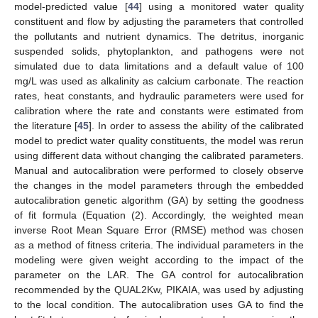
model-predicted value [
44
] using a monitored water quality
constituent and flow by adjusting the parameters that controlled
the pollutants and nutrient dynamics. The detritus, inorganic
suspended solids, phytoplankton, and pathogens were not
simulated due to data limitations and a default value of 100
mg/L was used as alkalinity as calcium carbonate. The reaction
rates, heat constants, and hydraulic parameters were used for
calibration where the rate and constants were estimated from
the literature [
45
]. In order to assess the ability of the calibrated
model to predict water quality constituents, the model was rerun
using different data without changing the calibrated parameters.
Manual and autocalibration were performed to closely observe
the changes in the model parameters through the embedded
autocalibration genetic algorithm (GA) by setting the goodness
of fit formula (Equation (2). Accordingly, the weighted mean
inverse Root Mean Square Error (RMSE) method was chosen
as a method of fitness criteria. The individual parameters in the
modeling were given weight according to the impact of the
parameter on the LAR. The GA control for autocalibration
recommended by the QUAL2Kw, PIKAIA, was used by adjusting
to the local condition. The autocalibration uses GA to find the