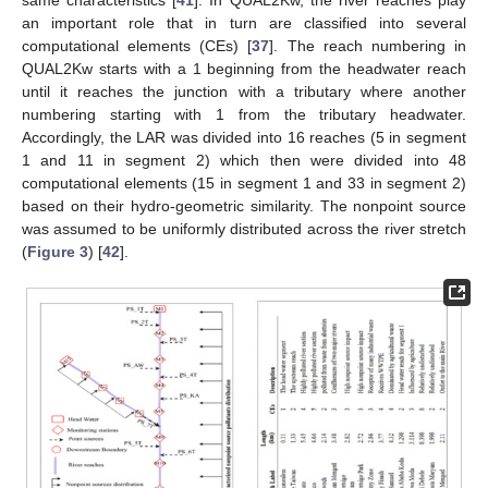
an important role that in turn are classified into several
computational elements (CEs) [
37
]. The reach numbering in
QUAL2Kw starts with a 1 beginning from the headwater reach
until it reaches the junction with a tributary where another
numbering starting with 1 from the tributary headwater.
Accordingly, the LAR was divided into 16 reaches (5 in segment
1 and 11 in segment 2) which then were divided into 48
computational elements (15 in segment 1 and 33 in segment 2)
based on their hydro-geometric similarity. The nonpoint source
was assumed to be uniformly distributed across the river stretch
(
Figure 3
) [
42
].