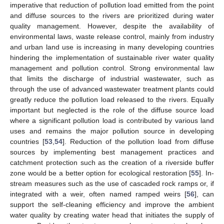
imperative that reduction of pollution load emitted from the point
and diffuse sources to the rivers are prioritized during water
quality management. However, despite the availability of
environmental laws, waste release control, mainly from industry
and urban land use is increasing in many developing countries
hindering the implementation of sustainable river water quality
management and pollution control. Strong environmental law
that limits the discharge of industrial wastewater, such as
through the use of advanced wastewater treatment plants could
greatly reduce the pollution load released to the rivers. Equally
important but neglected is the role of the diffuse source load
where a significant pollution load is contributed by various land
uses and remains the major pollution source in developing
countries [
53
,
54
]. Reduction of the pollution load from diffuse
sources by implementing best management practices and
catchment protection such as the creation of a riverside buffer
zone would be a better option for ecological restoration [
55
]. In-
stream measures such as the use of cascaded rock ramps or, if
integrated with a weir, often named ramped weirs [
56
], can
support the self-cleaning efficiency and improve the ambient
water quality by creating water head that initiates the supply of