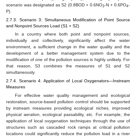
scenario was designated as S2 (0.8BOD + 0.6NO
-N + 0.6PO
-
3
4
P).
2.7.3. Scenario 3: Simultaneous Modification of Point Source
and Nonpoint Sources Load (S1 + S2)
In a country where both point and nonpoint sources,
individually and collectively, significantly affect the water
environment, a sufficient change in the water quality and the
development of a better management system due to the
modification of one of the pollution sources is highly unlikely. For
that reason, S3 combines the measures of S1 and S2
simultaneously.
2.7.4. Scenario 4: Application of Local Oxygenators—Instream
Measures
For effective water quality management and ecological
restoration, source-based pollution control should be supported
by instream measures providing ecological niches, improved
physical aeration, ecological passability, etc. For example, the
application of local oxygenation techniques through the use of
structures such as cascaded rock ramps at critical pollution
locations could significantly reduce the pollution load in a river