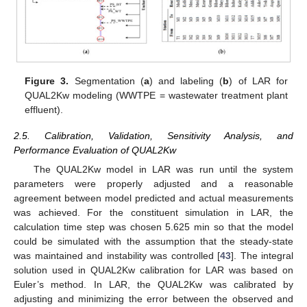
Figure 3.
Segmentation (
a
) and labeling (
b
) of LAR for
QUAL2Kw modeling (WWTPE = wastewater treatment plant
effluent).
2.5. Calibration, Validation, Sensitivity Analysis, and
Performance Evaluation of QUAL2Kw
The QUAL2Kw model in LAR was run until the system
parameters were properly adjusted and a reasonable
agreement between model predicted and actual measurements
was achieved. For the constituent simulation in LAR, the
calculation time step was chosen 5.625 min so that the model
could be simulated with the assumption that the steady-state
was maintained and instability was controlled [
43
]. The integral
solution used in QUAL2Kw calibration for LAR was based on
Euler’s method. In LAR, the QUAL2Kw was calibrated by
adjusting and minimizing the error between the observed and