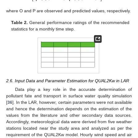
⎣
⎦
where O and P are observed and predicted values, respectively.
Table 2.
General performance ratings of the recommended
statistics for a monthly time step.
2.6. Input Data and Parameter Estimation for QUAL2Kw in LAR
Data play a key role in the accurate determination of
pollutant fate and transport in surface water quality simulation
[
36
]. In the LAR, however, certain parameters were not available
and hence the determination depends on the estimation of the
values from the literature and other secondary data sources.
Accordingly, meteorological data were derived from five weather
stations located near the study area and analyzed as per the
requirement of the QUAL2Kw model. Hourly wind speed and air