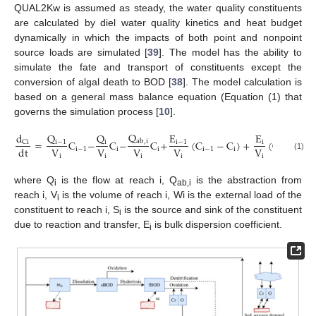
QUAL2Kw is assumed as steady, the water quality constituents
are calculated by diel water quality kinetics and heat budget
dynamically in which the impacts of both point and nonpoint
source loads are simulated [
39
]. The model has the ability to
simulate the fate and transport of constituents except the
conversion of algal death to BOD [
38
]. The model calculation is
based on a general mass balance equation (Equation (1) that
governs the simulation process [
10
].
Q
Q
E
Q
d
E
=
C
−
C
−
C
+
(
C
−
C
)
+
(
C
−
C
ab
,
i
i
−
1
i
−
1
i
C
i
i
V
V
V
V
V
d
t
i
−
1
i
i
i
−
1
i
i
+
1
i
(1)
i
i
i
i
i
where Q
is the flow at reach i, Q
is the abstraction from
i
ab,i
reach i, V
is the volume of reach i, Wi is the external load of the
i
constituent to reach i, S
is the source and sink of the constituent
i
due to reaction and transfer, E
is bulk dispersion coefficient.
i