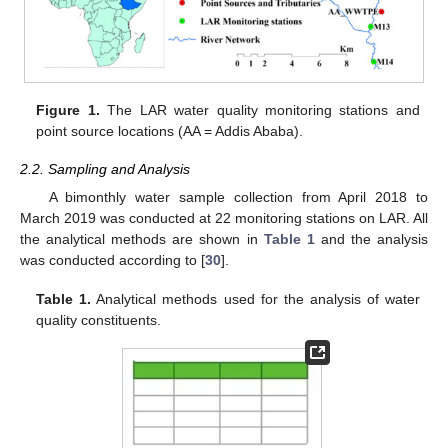
Figure 1.
The LAR water quality monitoring stations and
point source locations (AA = Addis Ababa).
2.2. Sampling and Analysis
A bimonthly water sample collection from April 2018 to
March 2019 was conducted at 22 monitoring stations on LAR. All
the analytical methods are shown in
Table 1
and the analysis
was conducted according to [
30
].
Table 1.
Analytical methods used for the analysis of water
quality constituents.