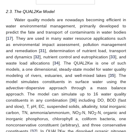
2.3. The QUAL2Kw Model
Water quality models are nowadays becoming efficient in
water environmental management, primarily developed to
predict the fate and transport of contaminants in water bodies
[
17
]. They are used in many water resource applications such
as environmental impact assessment, pollution management
and remediation [
31
], determination of nutrient load, transport
and dynamics [
32
], nutrient control and eutrophication [
33
], and
waste load allocations [
34
]. The QUAL2Kw is one of such
models, a one dimensional, steady-state model for water quality
modeling of rivers, estuaries, and well-mixed lakes [
35
]. The
model simulates constituents in surface water using the
advective−dispersive approach through a mass balance
approach. The model can simulate up to 16 water quality
constituents in any combination [
36
] including DO, BOD (fast
and slow), T, pH, EC, suspended solids, alkalinity, total inorganic
carbon, TN, ammonia/ammonium, NO
-N, NO
-N, organic and
3
2
inorganic phosphorus, chlorophyll a, coliform bacteria, one
nonconservative constituent (arbitrary), and three conservative
constituents [
37
]. In QUAL2Kw, the dissolved organic nitrogen