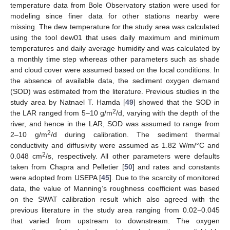
temperature data from Bole Observatory station were used for
modeling since finer data for other stations nearby were
missing. The dew temperature for the study area was calculated
using the tool dew01 that uses daily maximum and minimum
temperatures and daily average humidity and was calculated by
a monthly time step whereas other parameters such as shade
and cloud cover were assumed based on the local conditions. In
the absence of available data, the sediment oxygen demand
(SOD) was estimated from the literature. Previous studies in the
study area by Natnael T. Hamda [
49
] showed that the SOD in
2
the LAR ranged from 5–10 g/m
/d, varying with the depth of the
river, and hence in the LAR, SOD was assumed to range from
2
2–10 g/m
/d during calibration. The sediment thermal
conductivity and diffusivity were assumed as 1.82 W/m/°C and
2
0.048 cm
/s, respectively. All other parameters were defaults
taken from Chapra and Pelletier [
50
] and rates and constants
were adopted from USEPA [
45
]. Due to the scarcity of monitored
data, the value of Manning’s roughness coefficient was based
on the SWAT calibration result which also agreed with the
previous literature in the study area ranging from 0.02−0.045
that varied from upstream to downstream. The oxygen