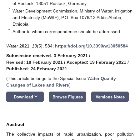
of Rostock, 18051 Rostock, Germany
2
Water Development Commission, Ministry of Water, Irrigation
and Electricity (MoWIE), P.O. Box 1076/13 Addis Ababa,
Ethiopia
*
Author to whom correspondence should be addressed.
Water
2021
,
13
(5), 584;
https://doi.org/10.3390/w13050584
Submission received: 3 February 2021
/
Revised: 18 February 2021
/
Accepted: 19 February 2021
/
Published: 24 February 2021
(This article belongs to the Special Issue
Water Quality
Changes of Lakes and Rivers
)
keyboard_arrow_down
Download
Browse Figures
Versions Notes
Abstract
The collective impacts of rapid urbanization, poor pollution