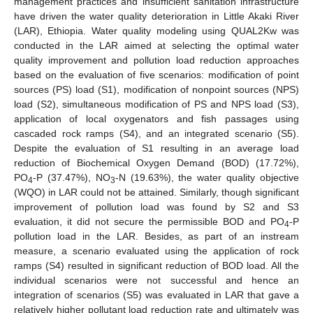
management practices and insufficient sanitation infrastructure
have driven the water quality deterioration in Little Akaki River
(LAR), Ethiopia. Water quality modeling using QUAL2Kw was
conducted in the LAR aimed at selecting the optimal water
quality improvement and pollution load reduction approaches
based on the evaluation of five scenarios: modification of point
sources (PS) load (S1), modification of nonpoint sources (NPS)
load (S2), simultaneous modification of PS and NPS load (S3),
application of local oxygenators and fish passages using
cascaded rock ramps (S4), and an integrated scenario (S5).
Despite the evaluation of S1 resulting in an average load
reduction of Biochemical Oxygen Demand (BOD) (17.72%),
PO
-P (37.47%), NO
-N (19.63%), the water quality objective
4
3
(WQO) in LAR could not be attained. Similarly, though significant
improvement of pollution load was found by S2 and S3
evaluation, it did not secure the permissible BOD and PO
-P
4
pollution load in the LAR. Besides, as part of an instream
measure, a scenario evaluated using the application of rock
ramps (S4) resulted in significant reduction of BOD load. All the
individual scenarios were not successful and hence an
integration of scenarios (S5) was evaluated in LAR that gave a
relatively higher pollutant load reduction rate and ultimately was