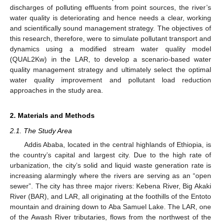
discharges of polluting effluents from point sources, the river’s
water quality is deteriorating and hence needs a clear, working
and scientifically sound management strategy. The objectives of
this research, therefore, were to simulate pollutant transport and
dynamics using a modified stream water quality model
(QUAL2Kw) in the LAR, to develop a scenario-based water
quality management strategy and ultimately select the optimal
water quality improvement and pollutant load reduction
approaches in the study area.
2. Materials and Methods
2.1. The Study Area
Addis Ababa, located in the central highlands of Ethiopia, is
the country’s capital and largest city. Due to the high rate of
urbanization, the city’s solid and liquid waste generation rate is
increasing alarmingly where the rivers are serving as an “open
sewer”. The city has three major rivers: Kebena River, Big Akaki
River (BAR), and LAR, all originating at the foothills of the Entoto
mountain and draining down to Aba Samuel Lake. The LAR, one
of the Awash River tributaries, flows from the northwest of the