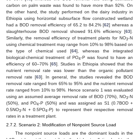
carbon on palm waste was found to have more than 92%. On
the other hand, the study performed on the dairy industry in
Ethiopia using horizontal subsurface flow constructed wetland
had a BOD removal efficiency of 65.2 to 84.2% [
62
] whereas a
slaughterhouse BOD removal showed 91.6% efficiency [
63
].
Similarly, the removal efficiency of treatment plants for NO
-N
3
using chemical treatment may range from 10% to 98% based on
the type of chemical used [
64
], whereas the integrated
biological-chemical treatment of PO
-P was found to have an
4
efficiency of 60–70% [
65
]. Studies in Ethiopia showed that the
nutrient removal rate was lower than the organic pollutant
removal rate [
63
]. In general, the studies revealed the BOD
removal rate ranged from 65% to 95% and the nutrient removal
rate ranged from 10% to 98%. Hence scenario 1 was evaluated
using an assumed average removal rate of BOD (70%), NO
-N
3
(50%), and PO
-P (50%) and was assigned as S1 (0.7BOD +
4
0.5NO
-N + 0.5PO
-P) to represent their respective removal
3
4
rates in a treatment plant.
2.7.2. Scenario 2: Modification of Nonpoint Source Load
The nonpoint source loads are the dominant loads in the