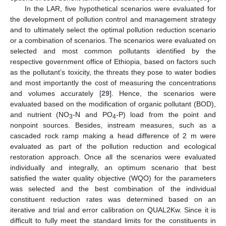
In the LAR, five hypothetical scenarios were evaluated for
the development of pollution control and management strategy
and to ultimately select the optimal pollution reduction scenario
or a combination of scenarios. The scenarios were evaluated on
selected and most common pollutants identified by the
respective government office of Ethiopia, based on factors such
as the pollutant’s toxicity, the threats they pose to water bodies
and most importantly the cost of measuring the concentrations
and volumes accurately [
29
]. Hence, the scenarios were
evaluated based on the modification of organic pollutant (BOD),
and nutrient (NO
-N and PO
-P) load from the point and
3
4
nonpoint sources. Besides, instream measures, such as a
cascaded rock ramp making a head difference of 2 m were
evaluated as part of the pollution reduction and ecological
restoration approach. Once all the scenarios were evaluated
individually and integrally, an optimum scenario that best
satisfied the water quality objective (WQO) for the parameters
was selected and the best combination of the individual
constituent reduction rates was determined based on an
iterative and trial and error calibration on QUAL2Kw. Since it is
difficult to fully meet the standard limits for the constituents in