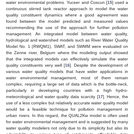
water environmental problems. Yuceer and Coscun [
15
] used a
continuous stirred tank reactor approach to model the water
quality constituent dynamics where a good agreement was
found between the model predicted and measured values
recommending the use of the approach for further pollution
management. An integrated model between water quality,
hydrological and watershed models such as River Water Quality
Model No. 1 (RWQM1), SWAT, and SWMM were evaluated on
the Zenne river, Belgium where the modeling output showed
that the integrated models can effectively simulate the water
quality constituents very well [
16
]. Despite the development of
various water quality models that have wider applications in
water environmental management, most of them remain
complex, requiring a large set of data which is the bottle-neck,
particularly in developing countries with a high hydro-
meteorological and water quality data scarcity [
17
]. Hence, the
use of a less complex but relatively accurate water quality model
would be a feasible technique for pollution management in
urban rivers. In this regard, the QUAL2Kw model is often used
for water environmental management and is suggested by many
water quality modelers not only due to its simplicity but also its