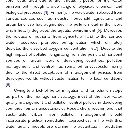
core focus area due to the threats it poses for the water
environment through a wide range of physical, chemical, and
biological processes [
4
]. Primarily, the wastewater released from
various sources such as industry, household, agricultural and
urban land use has augmented the pollution load in the rivers
which heavily degrades the aquatic environment [
5
]. Moreover,
the release of nutrients from agricultural land to the surface
water resources promotes eutrophication which ultimately
depletes the dissolved oxygen concentration [
6
,
7
]. Despite the
high impact of pollution originating from the point and nonpoint
sources on urban rivers of developing countries, pollution
management and control has remained unsuccessful mainly
due to the direct adaptation of management policies from
developed worlds without customization to the local conditions
[
8
].
Owing to a lack of better mitigation and remediation steps
as part of the management strategy, most of the river water
quality management and pollution control policies in developing
countries remain unsustainable. Researchers recommend that
sustainable urban river pollution management should
incorporate practical remediation approaches. In line with this,
water quality models are gaining the advantage in predicting