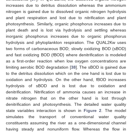
increases due to detritus dissolution whereas the ammonium
nitrogen is gained due to dissolved organic nitrogen hydrolysis
and plant respiration and lost due to nitrification and plant
photosynthesis. Similarly, organic phosphorus increases due to
plant death and is lost via hydrolysis and settling whereas
inorganic phosphorus increases due to organic phosphorus
hydrolysis and phytoplankton respiration. The QUAL2Kw uses
two forms of carbonaceous BOD; slowly oxidizing BOD (sBOD)
and fast oxidizing BOD (fBOD) where denitrification is modeled
as a first-order reaction when low oxygen concentrations are
limiting aerobic BOD degradation [
38
]. The sBOD is gained due
to the detritus dissolution which on the one hand is lost due to
oxidation and hydrolysis. On the other hand, fBOD increases
hydrolysis of sBOD and is lost due to oxidation and
denitrification. Nitrification of ammonia causes an increase in
nitrate nitrogen that on the other hand is lost through
denitrification and photosynthesis. The detailed water quality
state variables interaction is shown in
Figure 2
. The model
simulates the transport of conventional water quality
constituents assuming the river as a one-dimensional channel
having steady and nonuniform flow. Whereas the flow in