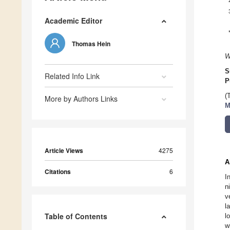
Academic Editor
Thomas Hein
W
S
Related Info Link
P
(
More by Authors Links
M
Article Views
4275
A
Citations
6
I
n
v
l
Table of Contents
l
w