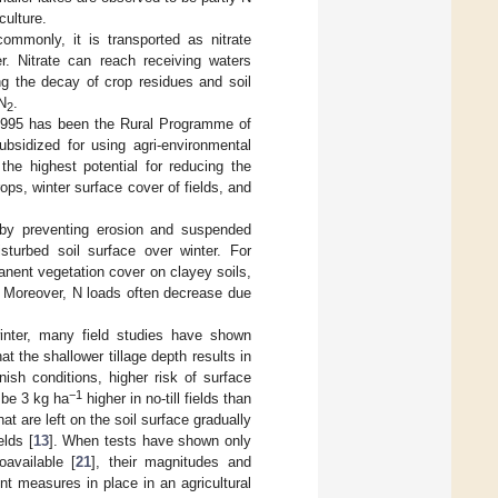
culture.
ommonly, it is transported as nitrate
r. Nitrate can reach receiving waters
ing the decay of crop residues and soil
 N
.
2
ce 1995 has been the Rural Programme of
sidized for using agri-environmental
e highest potential for reducing the
rops, winter surface cover of fields, and
by preventing erosion and suspended
sturbed soil surface over winter. For
anent vegetation cover on clayey soils,
. Moreover, N loads often decrease due
inter, many field studies have shown
at the shallower tillage depth results in
nnish conditions, higher risk of surface
−1
 be 3 kg ha
higher in no-till fields than
hat are left on the soil surface gradually
elds [
13
]. When tests have shown only
available [
21
], their magnitudes and
nt measures in place in an agricultural