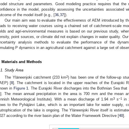
odel structure and parameters. Good modeling practice requires that the 
onfidence in the model, possibly assessing the uncertainties associated w
utcome of the model itself (e.g., [
36
,
37
]).
Our main aim was to evaluate the effectiveness of AEM introduced by 
oads to receiving water courses using a chained set of catchment-scale mo
ields and agri-environmental measures is based on our previous study, whe
ensity, point sources, or climate did not explain changes in water quality. Ou
ncertainty analysis methods to evaluate the performance of the dyna
imulating P dynamics in an agricultural catchment against a large set of observ
. Materials and Methods
.1. Study Area
2
The Yläneenjoki catchment (233 km
) has been one of the follow-up stu
AEP) [
8
]. The catchment is located in the upper reaches of the Eurajoki R
hown in
Figure 1
. The Eurajoki River discharges into the Bothnian Sea that i
6
]. The mean annual precipitation in the area is 700 mm and the mean an
3
−1
innish Meteorological Institute). With a mean discharge of 1.94 m
s
in 
lows to the Pyhäjärvi Lake, which is an important lake for water supply, co
utrophication of the lake is ongoing. The Yläneenjoki River itself is estimat
027 according to the river basin plan of the Water Framework Directive [
40
].