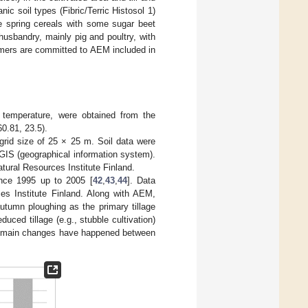
ic soil types (Fibric/Terric Histosol 1)
e spring cereals with some sugar beet
husbandry, mainly pig and poultry, with
rmers are committed to AEM included in
d temperature, were obtained from the
0.81, 23.5).
 grid size of 25 × 25 m. Soil data were
IS (geographical information system).
tural Resources Institute Finland.
ince 1995 up to 2005 [
42
,
43
,
44
]. Data
es Institute Finland. Along with AEM,
utumn ploughing as the primary tillage
educed tillage (e.g., stubble cultivation)
the main changes have happened between