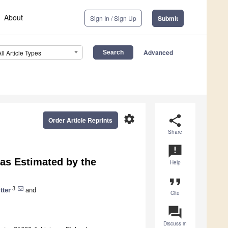
About
Sign In / Sign Up
Submit
Advanced
All Article Types
settings
share
Order Article Reprints
Share
announcement
 as Estimated by the
Help
format_quote
3
tter
and
Cite
question_answer
Discuss in