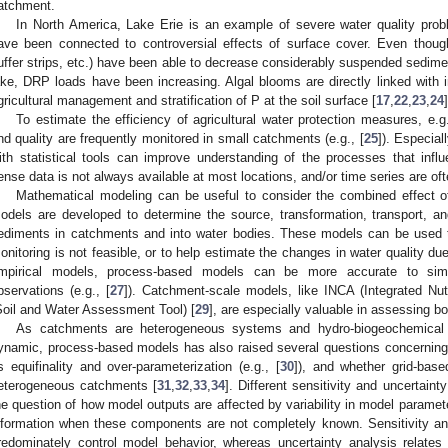
atchment.
In North America, Lake Erie is an example of severe water quality prob
ave been connected to controversial effects of surface cover. Even though
uffer strips, etc.) have been able to decrease considerably suspended sedim
ake, DRP loads have been increasing. Algal blooms are directly linked with i
gricultural management and stratification of P at the soil surface [
17
,
22
,
23
,
24
]
To estimate the efficiency of agricultural water protection measures, e.
nd quality are frequently monitored in small catchments (e.g., [
25
]). Especial
ith statistical tools can improve understanding of the processes that influ
ense data is not always available at most locations, and/or time series are oft
Mathematical modeling can be useful to consider the combined effect of
odels are developed to determine the source, transformation, transport, a
ediments in catchments and into water bodies. These models can be used to
onitoring is not feasible, or to help estimate the changes in water quality 
mpirical models, process-based models can be more accurate to simul
bservations (e.g., [
27
]). Catchment-scale models, like INCA (Integrated Nut
Soil and Water Assessment Tool) [
29
], are especially valuable in assessing bo
As catchments are heterogeneous systems and hydro-biogeochemical p
ynamic, process-based models has also raised several questions concerning 
s equifinality and over-parameterization (e.g., [
30
]), and whether grid-base
eterogeneous catchments [
31
,
32
,
33
,
34
]. Different sensitivity and uncertain
he question of how model outputs are affected by variability in model paramet
nformation when these components are not completely known. Sensitivity an
redominately control model behavior, whereas uncertainty analysis relates p