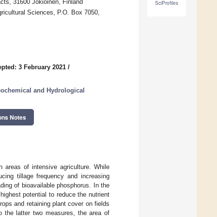
cts, 31600 Jokioinen, Finland
SciProfiles
icultural Sciences, P.O. Box 7050,
pted: 3 February 2021
/
eochemical and Hydrological
ons Notes
n areas of intensive agriculture. While
ucing tillage frequency and increasing
ing of bioavailable phosphorus. In the
ghest potential to reduce the nutrient
rops and retaining plant cover on fields
o the latter two measures, the area of