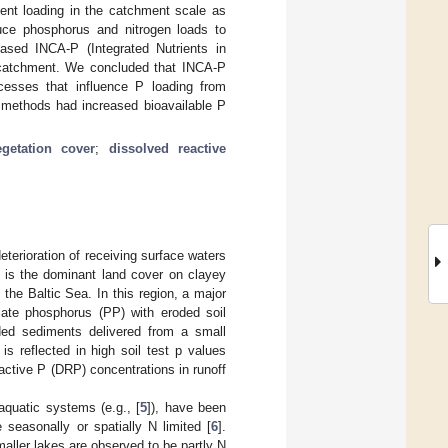
ient loading in the catchment scale as
uce phosphorus and nitrogen loads to
ased INCA-P (Integrated Nutrients in
 catchment. We concluded that INCA-P
cesses that influence P loading from
l methods had increased bioavailable P
egetation cover
;
dissolved reactive
eterioration of receiving surface waters
nd is the dominant land cover on clayey
 the Baltic Sea. In this region, a major
ulate phosphorus (PP) with eroded soil
nded sediments delivered from a small
is reflected in high soil test p values
eactive P (DRP) concentrations in runoff
aquatic systems (e.g., [
5
]), have been
seasonally or spatially N limited [
6
].
maller lakes are observed to be partly N