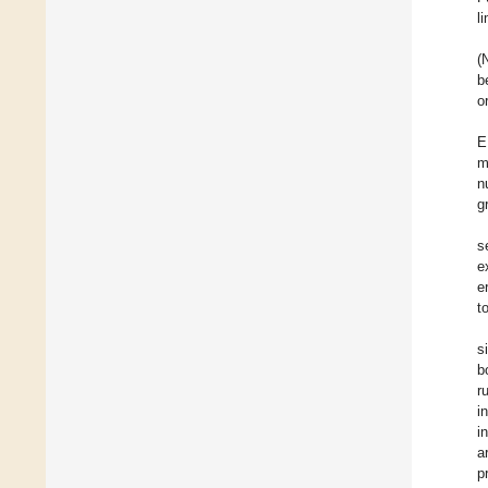
l
(
b
o
E
m
n
g
s
e
e
t
s
b
r
i
i
a
p