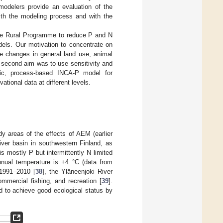
modelers provide an evaluation of the
ith the modeling process and with the
the Rural Programme to reduce P and N
dels. Our motivation to concentrate on
re changes in general land use, animal
r second aim was to use sensitivity and
mic, process-based INCA-P model for
ational data at different levels.
dy areas of the effects of AEM (earlier
iver basin in southwestern Finland, as
s mostly P but intermittently N limited
nual temperature is +4 °C (data from
1991–2010 [
38
], the Yläneenjoki River
mmercial fishing, and recreation [
39
].
ed to achieve good ecological status by