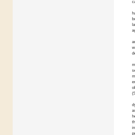
c
h
b
l
a
a
w
d
m
s
m
e
o
(
d
a
h
t
i
p