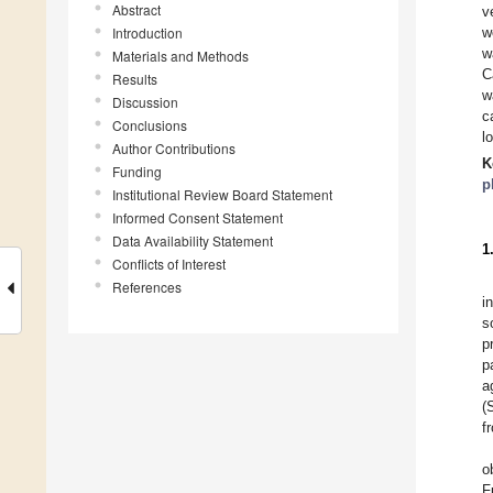
Abstract
v
Introduction
w
w
Materials and Methods
C
Results
w
Discussion
c
Conclusions
l
Author Contributions
K
Funding
p
Institutional Review Board Statement
Informed Consent Statement
Data Availability Statement
1
Conflicts of Interest
References
i
s
p
p
a
(
f
o
F