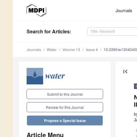
Journals
Search
for Articles
:
Journals
Water
Volume 13
Issue 4
10.3390/w1304045
first_page
Submit to this Journal
N
Review for this Journal
b
J
Propose a Special Issue
Article Menu