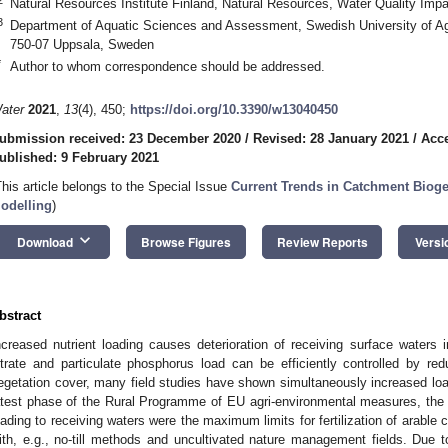
Natural Resources Institute Finland, Natural Resources, Water Quality Impa
3
Department of Aquatic Sciences and Assessment, Swedish University of Agr
750-07 Uppsala, Sweden
*
Author to whom correspondence should be addressed.
ater
2021
,
13
(4), 450;
https://doi.org/10.3390/w13040450
ubmission received: 23 December 2020
/
Revised: 28 January 2021
/
Acce
ublished: 9 February 2021
This article belongs to the Special Issue
Current Trends in Catchment Biog
odelling
)
keyboard_arrow_down
Download
Browse Figures
Review Reports
Versi
bstract
ncreased nutrient loading causes deterioration of receiving surface waters i
itrate and particulate phosphorus load can be efficiently controlled by red
egetation cover, many field studies have shown simultaneously increased load
atest phase of the Rural Programme of EU agri-environmental measures, the hi
oading to receiving waters were the maximum limits for fertilization of arable c
ith, e.g., no-till methods and uncultivated nature management fields. Due t