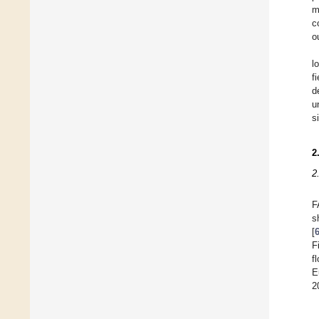
m
c
o
l
f
d
u
s
2
2
F
s
[
F
f
E
2