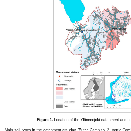
Figure 1.
Location of the Yläneenjoki catchment and i
Main soil types in the catchment are clay (Eutric Cambisol 2, Vertic Cambi