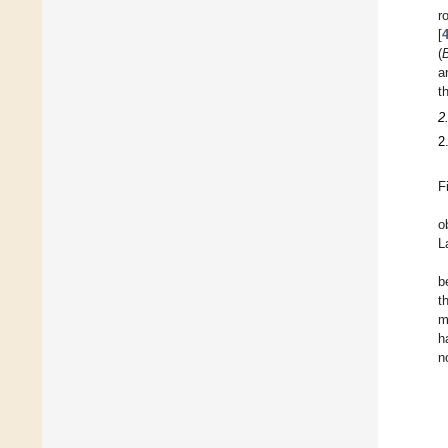
r
[
(
B
a
t
2
2
F
o
L
b
t
m
h
n