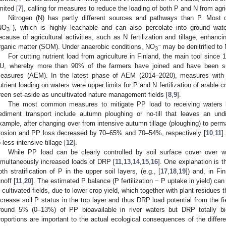
imited [
7
], calling for measures to reduce the loading of both P and N from agri
Nitrogen (N) has partly different sources and pathways than P. Most c
−
NO
), which is highly leachable and can also percolate into ground wate
3
ecause of agricultural activities, such as N fertilization and tillage, enhanc
−
rganic matter (SOM). Under anaerobic conditions, NO
may be denitrified to
3
For cutting nutrient load from agriculture in Finland, the main tool sin
U, whereby more than 90% of the farmers have joined and have been sub
easures (AEM). In the latest phase of AEM (2014–2020), measures with th
utrient loading on waters were upper limits for P and N fertilization of arable c
reen set-aside as uncultivated nature management fields [
8
,
9
].
The most common measures to mitigate PP load to receiving waters 
ediment transport include autumn ploughing or no-till that leaves an undi
xample, after changing over from intensive autumn tillage (ploughing) to perm
rosion and PP loss decreased by 70–65% and 70–54%, respectively [
10
,
11
]
o less intensive tillage [
12
].
While PP load can be clearly controlled by soil surface cover over w
imultaneously increased loads of DRP [
11
,
13
,
14
,
15
,
16
]. One explanation is th
oth stratification of P in the upper soil layers, (e.g., [
17
,
18
,
19
]) and, in Fi
unoff [
11
,
20
]. The estimated P balance (P fertilization − P uptake in yield) can
n cultivated fields, due to lower crop yield, which together with plant residues t
ncrease soil P status in the top layer and thus DRP load potential from the fi
round 5% (0–13%) of PP bioavailable in river waters but DRP totally bio
roportions are important to the actual ecological consequences of the differe