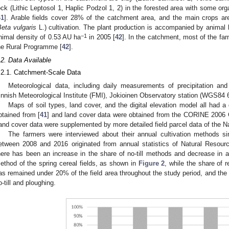
ock (Lithic Leptosol 1, Haplic Podzol 1, 2) in the forested area with some organ
41
]. Arable fields cover 28% of the catchment area, and the main crops ar
eta vulgaris
L.) cultivation. The plant production is accompanied by animal 
−1
nimal density of 0.53 AU ha
in 2005 [
42
]. In the catchment, most of the fa
he Rural Programme [
42
].
.2. Data Available
.2.1. Catchment-Scale Data
Meteorological data, including daily measurements of precipitation an
innish Meteorological Institute (FMI), Jokioinen Observatory station (WGS84 6
Maps of soil types, land cover, and the digital elevation model all had a
btained from [
41
] and land cover data were obtained from the CORINE 2006 G
and cover data were supplemented by more detailed field parcel data of the Na
The farmers were interviewed about their annual cultivation methods s
etween 2008 and 2016 originated from annual statistics of Natural Resourc
here has been an increase in the share of no-till methods and decrease in a
ethod of the spring cereal fields, as shown in
Figure 2
, while the share of r
as remained under 20% of the field area throughout the study period, and 
o-till and ploughing.