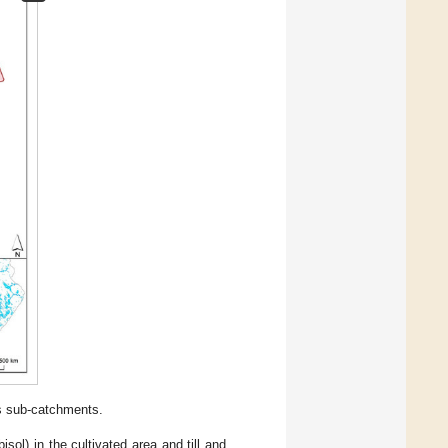
ts sub-catchments.
sol) in the cultivated area and till and