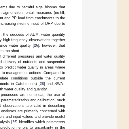
lems due to harmful algal blooms that
 agri-environmental measures (no-till,
ent and PP load from catchments to the
ncreasing riverine input of DRP due to
.
g., the success of AEM; water quantity
ly high frequency observations together
ence water quality [
26
]; however, that
en too short.
 different pressures and water quality
nd delivery of nutrients and suspended
 predict water quality in areas where
due to management actions. Compared to
ate conditions outside the current
rients in Catchments) [
28
] and SWAT
th water quality and quantity.
rocesses are non-linear, the use of
parameterization and calibration, such
d observations are valid in describing
ty analyses are primarily concerned with
ers and input values and provide useful
alysis [
35
] identifies which parameters
rediction errors to uncertainty in the