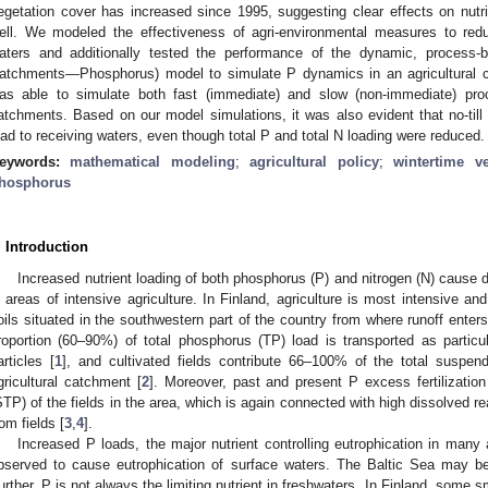
egetation cover has increased since 1995, suggesting clear effects on nutr
ell. We modeled the effectiveness of agri-environmental measures to red
aters and additionally tested the performance of the dynamic, process-b
atchments—Phosphorus) model to simulate P dynamics in an agricultural
as able to simulate both fast (immediate) and slow (non-immediate) pro
atchments. Based on our model simulations, it was also evident that no-til
oad to receiving waters, even though total P and total N loading were reduced.
eywords:
mathematical modeling
;
agricultural policy
;
wintertime v
hosphorus
. Introduction
Increased nutrient loading of both phosphorus (P) and nitrogen (N) cause d
n areas of intensive agriculture. In Finland, agriculture is most intensive a
oils situated in the southwestern part of the country from where runoff enters
roportion (60–90%) of total phosphorus (TP) load is transported as partic
articles [
1
], and cultivated fields contribute 66–100% of the total suspe
gricultural catchment [
2
]. Moreover, past and present P excess fertilization 
STP) of the fields in the area, which is again connected with high dissolved r
rom fields [
3
,
4
].
Increased P loads, the major nutrient controlling eutrophication in many 
bserved to cause eutrophication of surface waters. The Baltic Sea may be 
urther, P is not always the limiting nutrient in freshwaters. In Finland, some s