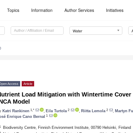
Topics
Information
Author Services
Initiatives
Water
0
Open Access
Article
utrient Load Mitigation with Wintertime Cover
INCA Model
1,*
2
2
y
Katri Rankinen
,
Eila Turtola
,
Riitta Lemola
,
Martyn Fu
1
osé Enrique Cano Bernal
1
Biodiversity Centre, Finnish Environment Institute, 00790 Helsinki, Finland
2