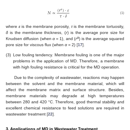
(
𝑟
)
·
𝜀
𝛼
𝑁
∝
𝜏
·
𝛿
(1)
where
ε
is the membrane porosity,
τ
is the membrane tortuosity,
δ
is the membrane thickness, (
r
) is the average pore size for
α
Knudsen diffusion (when
α
= 1), and (
r
) is the average squared
pore size for viscous flux (when
α
= 2) [
17
].
(3)
Low fouling tendency. Membrane fouling is one of the major
problems in the application of MD. Therefore, a membrane
with high fouling resistance is critical for the MD operation.
Due to the complexity of wastewater, reactions may happen
between the solvent and the membrane material, which will
affect the membrane matrix and surface structure. Besides,
membrane materials may degrade at high temperatures
between 280 and 420 °C. Therefore, good thermal stability and
excellent chemical resistance to feed solutions are required in
wastewater treatment [
22
].
3. Applications of MD in Wastewater Treatment