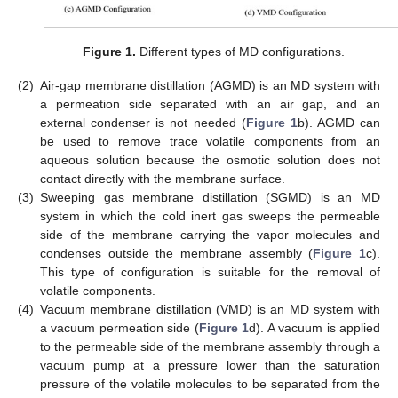
Figure 1.
Different types of MD configurations.
(2)
Air-gap membrane distillation (AGMD) is an MD system with
a permeation side separated with an air gap, and an
external condenser is not needed (
Figure 1
b). AGMD can
be used to remove trace volatile components from an
aqueous solution because the osmotic solution does not
contact directly with the membrane surface.
(3)
Sweeping gas membrane distillation (SGMD) is an MD
system in which the cold inert gas sweeps the permeable
side of the membrane carrying the vapor molecules and
condenses outside the membrane assembly (
Figure 1
c).
This type of configuration is suitable for the removal of
volatile components.
(4)
Vacuum membrane distillation (VMD) is an MD system with
a vacuum permeation side (
Figure 1
d). A vacuum is applied
to the permeable side of the membrane assembly through a
vacuum pump at a pressure lower than the saturation
pressure of the volatile molecules to be separated from the