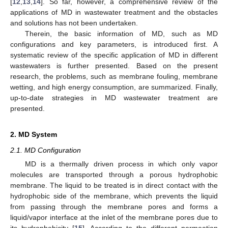
[
12
,
13
,
14
]. So far, however, a comprehensive review of the
applications of MD in wastewater treatment and the obstacles
and solutions has not been undertaken.
Therein, the basic information of MD, such as MD
configurations and key parameters, is introduced first. A
systematic review of the specific application of MD in different
wastewaters is further presented. Based on the present
research, the problems, such as membrane fouling, membrane
wetting, and high energy consumption, are summarized. Finally,
up-to-date strategies in MD wastewater treatment are
presented.
2. MD System
2.1. MD Configuration
MD is a thermally driven process in which only vapor
molecules are transported through a porous hydrophobic
membrane. The liquid to be treated is in direct contact with the
hydrophobic side of the membrane, which prevents the liquid
from passing through the membrane pores and forms a
liquid/vapor interface at the inlet of the membrane pores due to