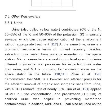
3.5. Other Wastewaters
3.5.1. Urine
Urine (also called yellow water) contributes 90% of the N,
60–65% of the P, and 50–80% of the potassium (K) in sanitary
sewage, which can cause eutrophication of the environment
without appropriate treatment [
117
]. At the same time, urine is a
promising resource in terms of nutrient recovery. Besides,
extracting pure water from urine is essential on the space
station. Many researchers are working to develop and optimize
different physicochemical processes for extracting pure water
from urine, and MD is promising for recovering water on the
space station in the future [
118
,
119
]. Zhao et al. [
120
]
demonstrated that VMD is a low-cost and efficient process for
the efficient removal of organic and inorganic salts from urine,
with a COD removal rate of nearly 99%. Tun et al. [
121
] applied
DCMD in urine concentration, and pre-filtration (1.2 µm) of
acidified urine was helpful in preventing membrane
contamination. In addition, MBR and UF can also be used as the