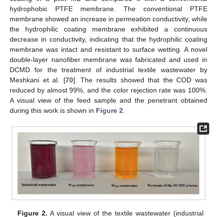
hydrophobic PTFE membrane. The conventional PTFE
membrane showed an increase in permeation conductivity, while
the hydrophilic coating membrane exhibited a continuous
decrease in conductivity, indicating that the hydrophilic coating
membrane was intact and resistant to surface wetting. A novel
double-layer nanofiber membrane was fabricated and used in
DCMD for the treatment of industrial textile wastewater by
Meshkani et al. [
70
]. The results showed that the COD was
reduced by almost 99%, and the color rejection rate was 100%.
A visual view of the feed sample and the penetrant obtained
during this work is shown in
Figure 2
.
Figure 2.
A visual view of the textile wastewater (industrial