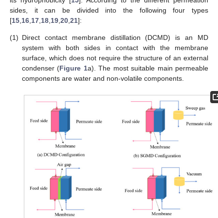
its hydrophobicity [
15
]. According to the different permeation
sides, it can be divided into the following four types
[
15
,
16
,
17
,
18
,
19
,
20
,
21
]:
(1)
Direct contact membrane distillation (DCMD) is an MD
system with both sides in contact with the membrane
surface, which does not require the structure of an external
condenser (
Figure 1
a). The most suitable main permeable
components are water and non-volatile components.