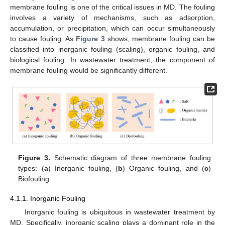
membrane fouling is one of the critical issues in MD. The fouling
involves a variety of mechanisms, such as adsorption,
accumulation, or precipitation, which can occur simultaneously
to cause fouling. As
Figure 3
shows, membrane fouling can be
classified into inorganic fouling (scaling), organic fouling, and
biological fouling. In wastewater treatment, the component of
membrane fouling would be significantly different.
Figure 3.
Schematic diagram of three membrane fouling
types: (
a
) Inorganic fouling, (
b
) Organic fouling, and (
c
)
Biofouling.
4.1.1. Inorganic Fouling
Inorganic fouling is ubiquitous in wastewater treatment by
MD. Specifically, inorganic scaling plays a dominant role in the