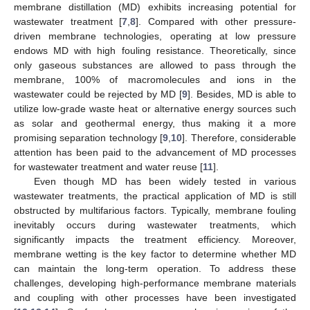
membrane distillation (MD) exhibits increasing potential for
wastewater treatment [
7
,
8
]. Compared with other pressure-
driven membrane technologies, operating at low pressure
endows MD with high fouling resistance. Theoretically, since
only gaseous substances are allowed to pass through the
membrane, 100% of macromolecules and ions in the
wastewater could be rejected by MD [
9
]. Besides, MD is able to
utilize low-grade waste heat or alternative energy sources such
as solar and geothermal energy, thus making it a more
promising separation technology [
9
,
10
]. Therefore, considerable
attention has been paid to the advancement of MD processes
for wastewater treatment and water reuse [
11
].
Even though MD has been widely tested in various
wastewater treatments, the practical application of MD is still
obstructed by multifarious factors. Typically, membrane fouling
inevitably occurs during wastewater treatments, which
significantly impacts the treatment efficiency. Moreover,
membrane wetting is the key factor to determine whether MD
can maintain the long-term operation. To address these
challenges, developing high-performance membrane materials
and coupling with other processes have been investigated