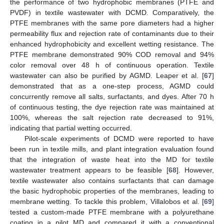
the performance of two hydrophobic membranes (PTFE and
PVDF) in textile wastewater with DCMD. Comparatively, the
PTFE membranes with the same pore diameters had a higher
permeability flux and rejection rate of contaminants due to their
enhanced hydrophobicity and excellent wetting resistance. The
PTFE membrane demonstrated 90% COD removal and 94%
color removal over 48 h of continuous operation. Textile
wastewater can also be purified by AGMD. Leaper et al. [
67
]
demonstrated that as a one-step process, AGMD could
concurrently remove all salts, surfactants, and dyes. After 70 h
of continuous testing, the dye rejection rate was maintained at
100%, whereas the salt rejection rate decreased to 91%,
indicating that partial wetting occurred.
Pilot-scale experiments of DCMD were reported to have
been run in textile mills, and plant integration evaluation found
that the integration of waste heat into the MD for textile
wastewater treatment appears to be feasible [
68
]. However,
textile wastewater also contains surfactants that can damage
the basic hydrophobic properties of the membranes, leading to
membrane wetting. To tackle this problem, Villalobos et al. [
69
]
tested a custom-made PTFE membrane with a polyurethane
coating in a pilot MD and compared it with a conventional