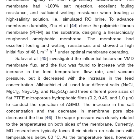
membrane had ~100% salt rejection, excellent fouling
resistance, and sufficient wetting resistance when treating a
high-salinity solution, i.e., simulated RO brine. To advance
membrane durability, Zhu et al. [
44
] chose the polyimide fibrous
membrane (PIFM) as the substrate, designing a hierarchically
roughened omniphobic membrane. The membrane had
excellent fouling and wetting resistances and showed a high
−2
−1
initial flux of 48 L m
h
under optimal membrane operating.
Safavi et al. [
45
] investigated the influential factors on VMD
membrane flux, and the flux was found to increase with the
increase in the feed temperature, flow rate, and vacuum
pressure, but it decreased with the increase in the feed
concentration. Alkhudhiri et al. used four different salts (NaCl,
MgCl
, Na
CO
, and Na
SO
) and three different pore sizes of
2
2
3
2
4
flat PTFE microporous hydrophobic films (0.2, 0.45, and 1.0 μm)
to conduct the operation of AGMD. The increase in the salt
concentration and the decrease in membrane pore size
decreased the flux [
46
]. The vapor pressure was closely related
to the temperatures on both sides of the membrane. Currently,
MD researchers typically focus their studies on solutions with
temperatures below 80 °C. As the temperature rises, however,