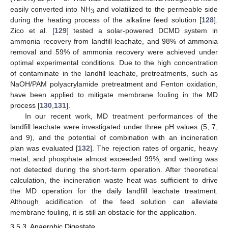
easily converted into NH
and volatilized to the permeable side
3
during the heating process of the alkaline feed solution [
128
].
Zico et al. [
129
] tested a solar-powered DCMD system in
ammonia recovery from landfill leachate, and 98% of ammonia
removal and 59% of ammonia recovery were achieved under
optimal experimental conditions. Due to the high concentration
of contaminate in the landfill leachate, pretreatments, such as
NaOH/PAM polyacrylamide pretreatment and Fenton oxidation,
have been applied to mitigate membrane fouling in the MD
process [
130
,
131
].
In our recent work, MD treatment performances of the
landfill leachate were investigated under three pH values (5, 7,
and 9), and the potential of combination with an incineration
plan was evaluated [
132
]. The rejection rates of organic, heavy
metal, and phosphate almost exceeded 99%, and wetting was
not detected during the short-term operation. After theoretical
calculation, the incineration waste heat was sufficient to drive
the MD operation for the daily landfill leachate treatment.
Although acidification of the feed solution can alleviate
membrane fouling, it is still an obstacle for the application.
3.5.3. Anaerobic Digestate