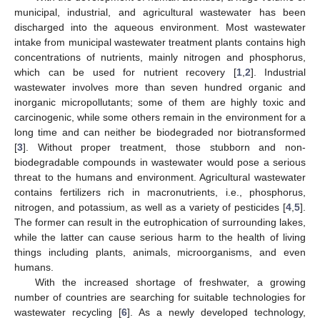
municipal, industrial, and agricultural wastewater has been
discharged into the aqueous environment. Most wastewater
intake from municipal wastewater treatment plants contains high
concentrations of nutrients, mainly nitrogen and phosphorus,
which can be used for nutrient recovery [
1
,
2
]. Industrial
wastewater involves more than seven hundred organic and
inorganic micropollutants; some of them are highly toxic and
carcinogenic, while some others remain in the environment for a
long time and can neither be biodegraded nor biotransformed
[
3
]. Without proper treatment, those stubborn and non-
biodegradable compounds in wastewater would pose a serious
threat to the humans and environment. Agricultural wastewater
contains fertilizers rich in macronutrients, i.e., phosphorus,
nitrogen, and potassium, as well as a variety of pesticides [
4
,
5
].
The former can result in the eutrophication of surrounding lakes,
while the latter can cause serious harm to the health of living
things including plants, animals, microorganisms, and even
humans.
With the increased shortage of freshwater, a growing
number of countries are searching for suitable technologies for
wastewater recycling [
6
]. As a newly developed technology,