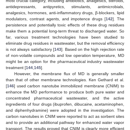
most crucial category, including antibiotics, analgesics, steroids,
antidepressants, antipyretics, stimulants, antimicrobials,
analgesics, hormones, anti-inflammatory drugs, β-blockers, lipid
modulators, contrast agents, and impotence drugs [
142
]. The
persistence and potentially toxic effects of these drug residues
make them a potential long-term threat to discharged water. So
far, various treatment technologies have been studied to
eliminate drug residues in wastewater, but the removal efficiency
is not always satisfactory [
143
]. Based on the high rejection rate
of non-volatile compounds and low operation temperature, MD
might be an option for the pharmaceutical industry wastewater
treatment [
144
,
145
].
However, the membrane flux of MD is generally smaller
than that of other membrane technologies. Ken Gethard et al.
[
146
] used carbon nanotube immobilized membrane (CNIM) to
enhance the MD performance to produce both pure water and
concentrated pharmaceutical wastewater, and the active
ingredients of four drugs (ibuprofen, dibucaine, acetaminophen,
and diphenhydramine) were adopted in the investigation. The
carbon nanotubes in CNIM were reported to act as sorbent sites
and to provide an additional pathway for enhanced water vapor
transport. The results proved that CNIM is clearly more efficient