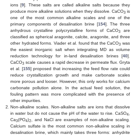
ions [
9
]. These salts are called alkaline salts because they
produce more alkaline solutions when they dissolve. CaCO
is
3
one of the most common alkaline scales and one of the
primary components of desalination brine [
154
]. The three
anhydrous crystalline polycrystalline forms of CaCO
are
3
classified as spherical aragonite, calcite, aragonite, and three
other hydrated forms. Viader et al. found that the CaCO
was
3
the easiest inorganic salt when integrating MD as volume
reduction technology for in-land desalination brines [
40
].
CaCO
scale causes a rapid decrease in permeate flux. Gryta
3
et al. [
155
] proposed that increasing the feed flow rate could
reduce crystallization growth and make carbonate scales
more porous and looser. However, this only works for calcium
carbonate pollution alone. In the actual feed solution, the
fouling pattern was more complicated with the presence of
other impurities.
Non-alkaline scales. Non-alkaline salts are ions that dissolve
in water but do not cause the pH of the water to rise. CaSO
,
4
Ca
(PO
)
, and NaCl are examples of non-alkaline scaling.
3
4
2
Calcium sulfate is the most common non-alkaline scaling in
desalination brine, which mainly takes three forms: anhydrite