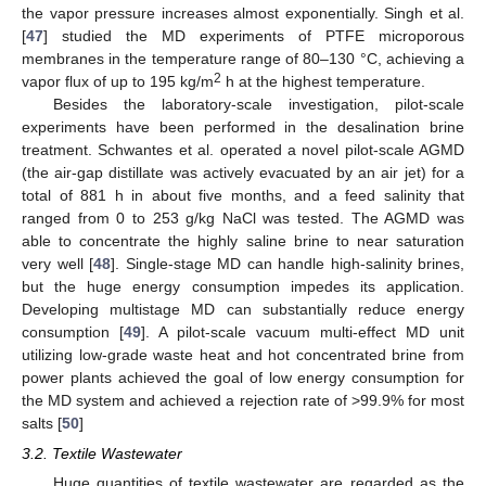
the vapor pressure increases almost exponentially. Singh et al.
[
47
] studied the MD experiments of PTFE microporous
membranes in the temperature range of 80–130 °C, achieving a
2
vapor flux of up to 195 kg/m
h at the highest temperature.
Besides the laboratory-scale investigation, pilot-scale
experiments have been performed in the desalination brine
treatment. Schwantes et al. operated a novel pilot-scale AGMD
(the air-gap distillate was actively evacuated by an air jet) for a
total of 881 h in about five months, and a feed salinity that
ranged from 0 to 253 g/kg NaCl was tested. The AGMD was
able to concentrate the highly saline brine to near saturation
very well [
48
]. Single-stage MD can handle high-salinity brines,
but the huge energy consumption impedes its application.
Developing multistage MD can substantially reduce energy
consumption [
49
]. A pilot-scale vacuum multi-effect MD unit
utilizing low-grade waste heat and hot concentrated brine from
power plants achieved the goal of low energy consumption for
the MD system and achieved a rejection rate of >99.9% for most
salts [
50
]
3.2. Textile Wastewater
Huge quantities of textile wastewater are regarded as the