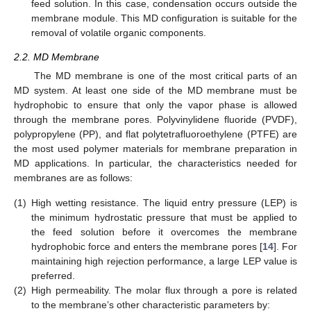
feed solution. In this case, condensation occurs outside the
membrane module. This MD configuration is suitable for the
removal of volatile organic components.
2.2. MD Membrane
The MD membrane is one of the most critical parts of an
MD system. At least one side of the MD membrane must be
hydrophobic to ensure that only the vapor phase is allowed
through the membrane pores. Polyvinylidene fluoride (PVDF),
polypropylene (PP), and flat polytetrafluoroethylene (PTFE) are
the most used polymer materials for membrane preparation in
MD applications. In particular, the characteristics needed for
membranes are as follows:
(1)
High wetting resistance. The liquid entry pressure (LEP) is
the minimum hydrostatic pressure that must be applied to
the feed solution before it overcomes the membrane
hydrophobic force and enters the membrane pores [
14
]. For
maintaining high rejection performance, a large LEP value is
preferred.
(2)
High permeability. The molar flux through a pore is related
to the membrane’s other characteristic parameters by: