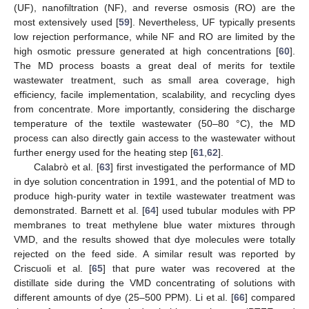
(UF), nanofiltration (NF), and reverse osmosis (RO) are the
most extensively used [
59
]. Nevertheless, UF typically presents
low rejection performance, while NF and RO are limited by the
high osmotic pressure generated at high concentrations [
60
].
The MD process boasts a great deal of merits for textile
wastewater treatment, such as small area coverage, high
efficiency, facile implementation, scalability, and recycling dyes
from concentrate. More importantly, considering the discharge
temperature of the textile wastewater (50–80 °C), the MD
process can also directly gain access to the wastewater without
further energy used for the heating step [
61
,
62
].
Calabrò et al. [
63
] first investigated the performance of MD
in dye solution concentration in 1991, and the potential of MD to
produce high-purity water in textile wastewater treatment was
demonstrated. Barnett et al. [
64
] used tubular modules with PP
membranes to treat methylene blue water mixtures through
VMD, and the results showed that dye molecules were totally
rejected on the feed side. A similar result was reported by
Criscuoli et al. [
65
] that pure water was recovered at the
distillate side during the VMD concentrating of solutions with
different amounts of dye (25–500 PPM). Li et al. [
66
] compared