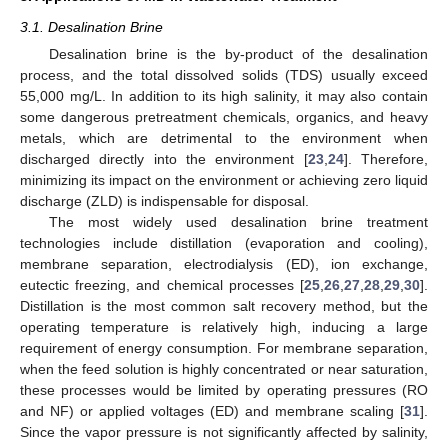
3.1. Desalination Brine
Desalination brine is the by-product of the desalination
process, and the total dissolved solids (TDS) usually exceed
55,000 mg/L. In addition to its high salinity, it may also contain
some dangerous pretreatment chemicals, organics, and heavy
metals, which are detrimental to the environment when
discharged directly into the environment [
23
,
24
]. Therefore,
minimizing its impact on the environment or achieving zero liquid
discharge (ZLD) is indispensable for disposal.
The most widely used desalination brine treatment
technologies include distillation (evaporation and cooling),
membrane separation, electrodialysis (ED), ion exchange,
eutectic freezing, and chemical processes [
25
,
26
,
27
,
28
,
29
,
30
].
Distillation is the most common salt recovery method, but the
operating temperature is relatively high, inducing a large
requirement of energy consumption. For membrane separation,
when the feed solution is highly concentrated or near saturation,
these processes would be limited by operating pressures (RO
and NF) or applied voltages (ED) and membrane scaling [
31
].
Since the vapor pressure is not significantly affected by salinity,