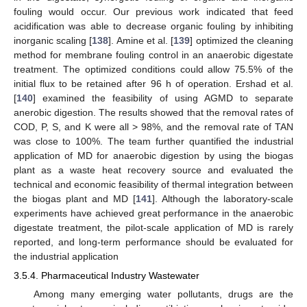
fouling would occur. Our previous work indicated that feed
acidification was able to decrease organic fouling by inhibiting
inorganic scaling [
138
]. Amine et al. [
139
] optimized the cleaning
method for membrane fouling control in an anaerobic digestate
treatment. The optimized conditions could allow 75.5% of the
initial flux to be retained after 96 h of operation. Ershad et al.
[
140
] examined the feasibility of using AGMD to separate
anerobic digestion. The results showed that the removal rates of
COD, P, S, and K were all > 98%, and the removal rate of TAN
was close to 100%. The team further quantified the industrial
application of MD for anaerobic digestion by using the biogas
plant as a waste heat recovery source and evaluated the
technical and economic feasibility of thermal integration between
the biogas plant and MD [
141
]. Although the laboratory-scale
experiments have achieved great performance in the anaerobic
digestate treatment, the pilot-scale application of MD is rarely
reported, and long-term performance should be evaluated for
the industrial application
3.5.4. Pharmaceutical Industry Wastewater
Among many emerging water pollutants, drugs are the