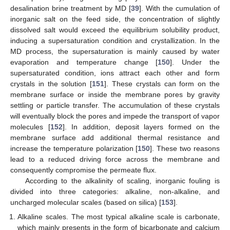
desalination brine treatment by MD [
39
]. With the cumulation of
inorganic salt on the feed side, the concentration of slightly
dissolved salt would exceed the equilibrium solubility product,
inducing a supersaturation condition and crystallization. In the
MD process, the supersaturation is mainly caused by water
evaporation and temperature change [
150
]. Under the
supersaturated condition, ions attract each other and form
crystals in the solution [
151
]. These crystals can form on the
membrane surface or inside the membrane pores by gravity
settling or particle transfer. The accumulation of these crystals
will eventually block the pores and impede the transport of vapor
molecules [
152
]. In addition, deposit layers formed on the
membrane surface add additional thermal resistance and
increase the temperature polarization [
150
]. These two reasons
lead to a reduced driving force across the membrane and
consequently compromise the permeate flux.
According to the alkalinity of scaling, inorganic fouling is
divided into three categories: alkaline, non-alkaline, and
uncharged molecular scales (based on silica) [
153
].
Alkaline scales. The most typical alkaline scale is carbonate,
which mainly presents in the form of bicarbonate and calcium