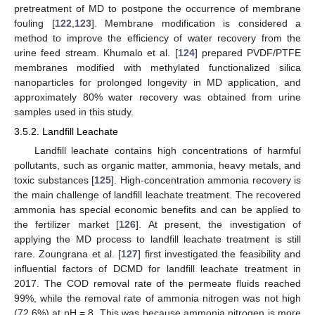
pretreatment of MD to postpone the occurrence of membrane
fouling [
122
,
123
]. Membrane modification is considered a
method to improve the efficiency of water recovery from the
urine feed stream. Khumalo et al. [
124
] prepared PVDF/PTFE
membranes modified with methylated functionalized silica
nanoparticles for prolonged longevity in MD application, and
approximately 80% water recovery was obtained from urine
samples used in this study.
3.5.2. Landfill Leachate
Landfill leachate contains high concentrations of harmful
pollutants, such as organic matter, ammonia, heavy metals, and
toxic substances [
125
]. High-concentration ammonia recovery is
the main challenge of landfill leachate treatment. The recovered
ammonia has special economic benefits and can be applied to
the fertilizer market [
126
]. At present, the investigation of
applying the MD process to landfill leachate treatment is still
rare. Zoungrana et al. [
127
] first investigated the feasibility and
influential factors of DCMD for landfill leachate treatment in
2017. The COD removal rate of the permeate fluids reached
99%, while the removal rate of ammonia nitrogen was not high
(72.6%) at pH = 8. This was because ammonia nitrogen is more