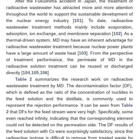
After the Fukushima accident in Japan, the treatment of
radioactive wastewater has attracted more and more attention
throughout the world to support the sustainable development of
the nuclear energy industry [
101
]. To date, radioactive
wastewater treatment methods mainly include evaporation,
adsorption, ion exchange, and membrane separation [
102
]. As a
thermal-driven system, MD may have an inherent advantage for
radioactive wastewater treatment because nuclear power plants
have a large amount of waste heat [
103
]. From the perspective
of treatment performance, the permeate of MD in the
radioactive solution treatment can be reused or discharged
directly [
104
,
105
,
106
].
Table 2
summarizes the research work on radioactive
wastewater treatment by MD. The decontamination factor (DF),
which is defined as the ratio of the concentration of nuclides in
the feed solution and the distillate, is commonly used to
represent the rejection performance. It can be seen from
Table
2
that DFs for the feed stream were very high. Specifically, some
even reached infinity, indicating that the corresponding element
could not be detected on the permeation side. The DF results of
the feed solution with Cs were surprisingly satisfactory, since this
radioactive isotope is difficult to remove from treated waste by