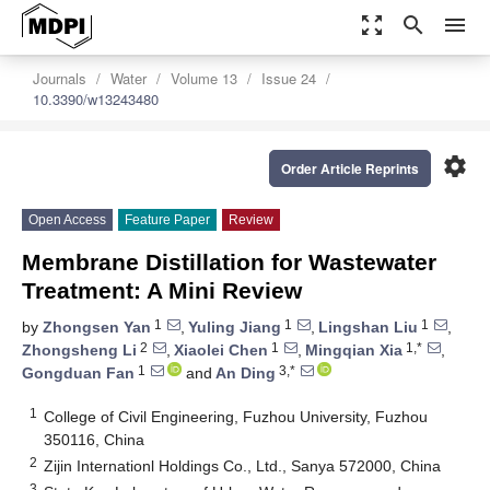
zoom_out_map
search
menu
Journals
Water
Volume 13
Issue 24
10.3390/w13243480
settings
Order Article Reprints
Open Access
Feature Paper
Review
Membrane Distillation for Wastewater
Treatment: A Mini Review
1
1
1
by
Zhongsen Yan
,
Yuling Jiang
,
Lingshan Liu
,
2
1
1,*
Zhongsheng Li
,
Xiaolei Chen
,
Mingqian Xia
,
1
3,*
Gongduan Fan
and
An Ding
1
College of Civil Engineering, Fuzhou University, Fuzhou
350116, China
2
Zijin Internationl Holdings Co., Ltd., Sanya 572000, China
3