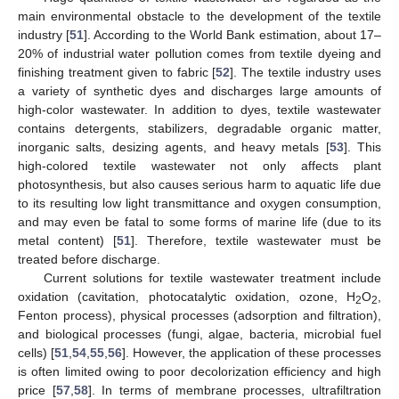
main environmental obstacle to the development of the textile
industry [
51
]. According to the World Bank estimation, about 17–
20% of industrial water pollution comes from textile dyeing and
finishing treatment given to fabric [
52
]. The textile industry uses
a variety of synthetic dyes and discharges large amounts of
high-color wastewater. In addition to dyes, textile wastewater
contains detergents, stabilizers, degradable organic matter,
inorganic salts, desizing agents, and heavy metals [
53
]. This
high-colored textile wastewater not only affects plant
photosynthesis, but also causes serious harm to aquatic life due
to its resulting low light transmittance and oxygen consumption,
and may even be fatal to some forms of marine life (due to its
metal content) [
51
]. Therefore, textile wastewater must be
treated before discharge.
Current solutions for textile wastewater treatment include
oxidation (cavitation, photocatalytic oxidation, ozone, H
O
,
2
2
Fenton process), physical processes (adsorption and filtration),
and biological processes (fungi, algae, bacteria, microbial fuel
cells) [
51
,
54
,
55
,
56
]. However, the application of these processes
is often limited owing to poor decolorization efficiency and high
price [
57
,
58
]. In terms of membrane processes, ultrafiltration