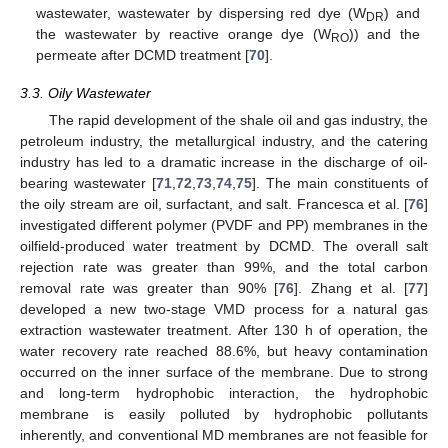
wastewater, wastewater by dispersing red dye (W
) and
DR
the wastewater by reactive orange dye (W
)) and the
RO
permeate after DCMD treatment [
70
].
3.3. Oily Wastewater
The rapid development of the shale oil and gas industry, the
petroleum industry, the metallurgical industry, and the catering
industry has led to a dramatic increase in the discharge of oil-
bearing wastewater [
71
,
72
,
73
,
74
,
75
]. The main constituents of
the oily stream are oil, surfactant, and salt. Francesca et al. [
76
]
investigated different polymer (PVDF and PP) membranes in the
oilfield-produced water treatment by DCMD. The overall salt
rejection rate was greater than 99%, and the total carbon
removal rate was greater than 90% [
76
]. Zhang et al. [
77
]
developed a new two-stage VMD process for a natural gas
extraction wastewater treatment. After 130 h of operation, the
water recovery rate reached 88.6%, but heavy contamination
occurred on the inner surface of the membrane. Due to strong
and long-term hydrophobic interaction, the hydrophobic
membrane is easily polluted by hydrophobic pollutants
inherently, and conventional MD membranes are not feasible for