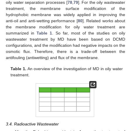
oily water separation processes [
78
,
79
]. For the oily wastewater
treatment, the membrane surface modification of the
hydrophobic membrane was widely applied in improving the
anti-oil and anti-wetting performance [
80
]. Related works about
the membrane modification for oily water treatment are
summarized in
Table 1
. So far, most of the studies on oily
wastewater treatment by MD have been based on DCMD
configurations, and the modification had negative impacts on the
osmotic flux. Therefore, there is a trade-off between the
antifouling (antiwetting) and flux of the membrane.
Table 1.
An overview of the investigation of MD in oily water
treatment.
3.4. Radioactive Wastewater