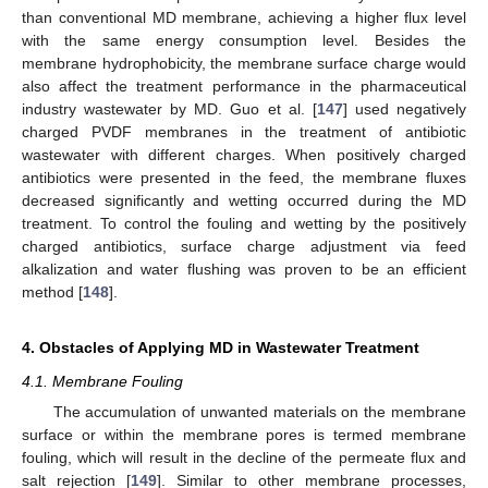
than conventional MD membrane, achieving a higher flux level
with the same energy consumption level. Besides the
membrane hydrophobicity, the membrane surface charge would
also affect the treatment performance in the pharmaceutical
industry wastewater by MD. Guo et al. [
147
] used negatively
charged PVDF membranes in the treatment of antibiotic
wastewater with different charges. When positively charged
antibiotics were presented in the feed, the membrane fluxes
decreased significantly and wetting occurred during the MD
treatment. To control the fouling and wetting by the positively
charged antibiotics, surface charge adjustment via feed
alkalization and water flushing was proven to be an efficient
method [
148
].
4. Obstacles of Applying MD in Wastewater Treatment
4.1. Membrane Fouling
The accumulation of unwanted materials on the membrane
surface or within the membrane pores is termed membrane
fouling, which will result in the decline of the permeate flux and
salt rejection [
149
]. Similar to other membrane processes,