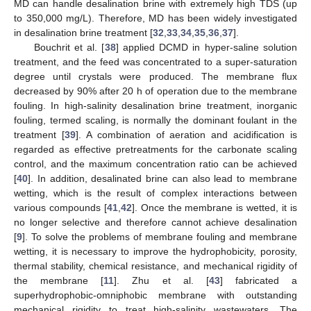
MD can handle desalination brine with extremely high TDS (up
to 350,000 mg/L). Therefore, MD has been widely investigated
in desalination brine treatment [
32
,
33
,
34
,
35
,
36
,
37
].
Bouchrit et al. [
38
] applied DCMD in hyper-saline solution
treatment, and the feed was concentrated to a super-saturation
degree until crystals were produced. The membrane flux
decreased by 90% after 20 h of operation due to the membrane
fouling. In high-salinity desalination brine treatment, inorganic
fouling, termed scaling, is normally the dominant foulant in the
treatment [
39
]. A combination of aeration and acidification is
regarded as effective pretreatments for the carbonate scaling
control, and the maximum concentration ratio can be achieved
[
40
]. In addition, desalinated brine can also lead to membrane
wetting, which is the result of complex interactions between
various compounds [
41
,
42
]. Once the membrane is wetted, it is
no longer selective and therefore cannot achieve desalination
[
9
]. To solve the problems of membrane fouling and membrane
wetting, it is necessary to improve the hydrophobicity, porosity,
thermal stability, chemical resistance, and mechanical rigidity of
the membrane [
11
]. Zhu et al. [
43
] fabricated a
superhydrophobic-omniphobic membrane with outstanding
mechanical rigidity to treat high-salinity wastewaters. The