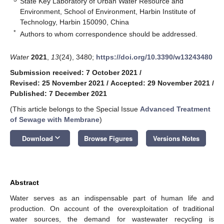
State Key Laboratory of Urban Water Resource and
Environment, School of Environment, Harbin Institute of
Technology, Harbin 150090, China
*
Authors to whom correspondence should be addressed.
Water
2021
,
13
(24), 3480;
https://doi.org/10.3390/w13243480
Submission received: 7 October 2021
/
Revised: 25 November 2021
/
Accepted: 29 November 2021
/
Published: 7 December 2021
(This article belongs to the Special Issue
Advanced Treatment
of Sewage with Membrane
)
keyboard_arrow_down
Download
Browse Figures
Versions Notes
Abstract
Water serves as an indispensable part of human life and
production. On account of the overexploitation of traditional
water sources, the demand for wastewater recycling is