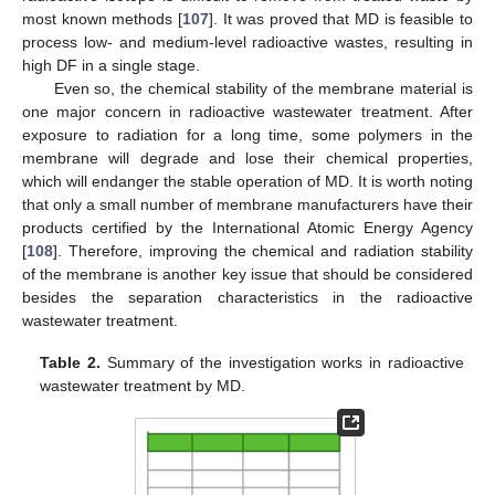
most known methods [
107
]. It was proved that MD is feasible to
process low- and medium-level radioactive wastes, resulting in
high DF in a single stage.
Even so, the chemical stability of the membrane material is
one major concern in radioactive wastewater treatment. After
exposure to radiation for a long time, some polymers in the
membrane will degrade and lose their chemical properties,
which will endanger the stable operation of MD. It is worth noting
that only a small number of membrane manufacturers have their
products certified by the International Atomic Energy Agency
[
108
]. Therefore, improving the chemical and radiation stability
of the membrane is another key issue that should be considered
besides the separation characteristics in the radioactive
wastewater treatment.
Table 2.
Summary of the investigation works in radioactive
wastewater treatment by MD.