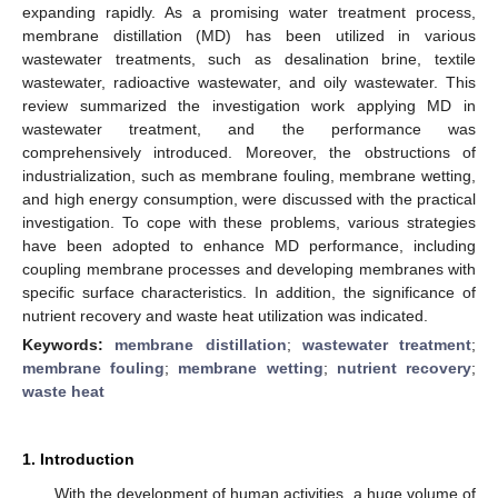
expanding rapidly. As a promising water treatment process,
membrane distillation (MD) has been utilized in various
wastewater treatments, such as desalination brine, textile
wastewater, radioactive wastewater, and oily wastewater. This
review summarized the investigation work applying MD in
wastewater treatment, and the performance was
comprehensively introduced. Moreover, the obstructions of
industrialization, such as membrane fouling, membrane wetting,
and high energy consumption, were discussed with the practical
investigation. To cope with these problems, various strategies
have been adopted to enhance MD performance, including
coupling membrane processes and developing membranes with
specific surface characteristics. In addition, the significance of
nutrient recovery and waste heat utilization was indicated.
Keywords:
membrane distillation
;
wastewater treatment
;
membrane fouling
;
membrane wetting
;
nutrient recovery
;
waste heat
1. Introduction
With the development of human activities, a huge volume of