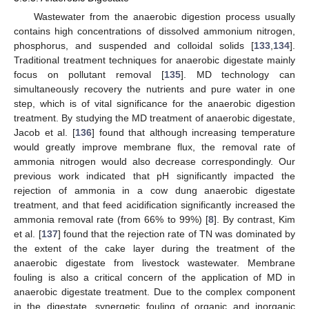
Wastewater from the anaerobic digestion process usually
contains high concentrations of dissolved ammonium nitrogen,
phosphorus, and suspended and colloidal solids [
133
,
134
].
Traditional treatment techniques for anaerobic digestate mainly
focus on pollutant removal [
135
]. MD technology can
simultaneously recovery the nutrients and pure water in one
step, which is of vital significance for the anaerobic digestion
treatment. By studying the MD treatment of anaerobic digestate,
Jacob et al. [
136
] found that although increasing temperature
would greatly improve membrane flux, the removal rate of
ammonia nitrogen would also decrease correspondingly. Our
previous work indicated that pH significantly impacted the
rejection of ammonia in a cow dung anaerobic digestate
treatment, and that feed acidification significantly increased the
ammonia removal rate (from 66% to 99%) [
8
]. By contrast, Kim
et al. [
137
] found that the rejection rate of TN was dominated by
the extent of the cake layer during the treatment of the
anaerobic digestate from livestock wastewater. Membrane
fouling is also a critical concern of the application of MD in
anaerobic digestate treatment. Due to the complex component
in the digestate, synergetic fouling of organic and inorganic