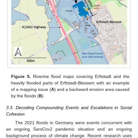
Figure 5.
Riverine flood maps covering Erftstadt and the
heavily flooded parts of Erftstadt-Blessem with an example
of a mapping issue (
A
) and a backward erosion area caused
by the floods (
B
).
3.3. Decoding Compounding Events and Escalations in Social
Cohesion
The 2021 floods in Germany were events concurrent with
an ongoing SarsCov2 pandemic situation and an ongoing
background process of climate change. Recent research uses