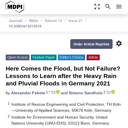
zoom_out_map
search
menu
Journals
Water
Volume 13
Issue 21
10.3390/w13213016
settings
Order Article Reprints
Open Access
Feature Paper
Editor’s Choice
Article
Here Comes the Flood, but Not Failure?
Lessons to Learn after the Heavy Rain
and Pluvial Floods in Germany 2021
1,*
2
by
Alexander Fekete
and
Simone Sandholz
1
Institute of Rescue Engineering and Civil Protection, TH Köln
—University of Applied Sciences, 50678 Köln, Germany
2
Institute for Environment and Human Security, United
Nations University (UNU-EHS), 53113 Bonn, Germany