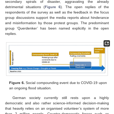
secondary spirals of disaster, aggravating the already
detrimental situations (
Figure 6
). The open replies of the
respondents of the survey as well as the feedback in the focus
group discussions support the media reports about hinderance
and misinformation by those protest groups. The predominant
group ‘Querdenker’ has been named explicitly in the open
replies.
Figure 6.
Social compounding event due to COVID-19 upon
an ongoing flood situation.
German society currently still rests upon a highly
democratic and also rather science-informed decision-making
that heavily relies on an organised volunteer’s system of more
than 2 million people. Counter-democratic forces such as