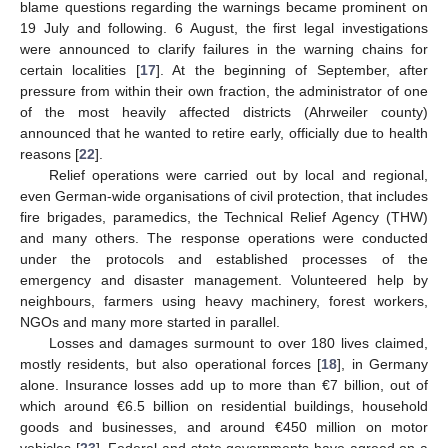
blame questions regarding the warnings became prominent on
19 July and following. 6 August, the first legal investigations
were announced to clarify failures in the warning chains for
certain localities [
17
]. At the beginning of September, after
pressure from within their own fraction, the administrator of one
of the most heavily affected districts (Ahrweiler county)
announced that he wanted to retire early, officially due to health
reasons [
22
].
Relief operations were carried out by local and regional,
even German-wide organisations of civil protection, that includes
fire brigades, paramedics, the Technical Relief Agency (THW)
and many others. The response operations were conducted
under the protocols and established processes of the
emergency and disaster management. Volunteered help by
neighbours, farmers using heavy machinery, forest workers,
NGOs and many more started in parallel.
Losses and damages surmount to over 180 lives claimed,
mostly residents, but also operational forces [
18
], in Germany
alone. Insurance losses add up to more than €7 billion, out of
which around €6.5 billion on residential buildings, household
goods and businesses, and around €450 million on motor
vehicles [
23
]. Federal and state governments have agreed on a