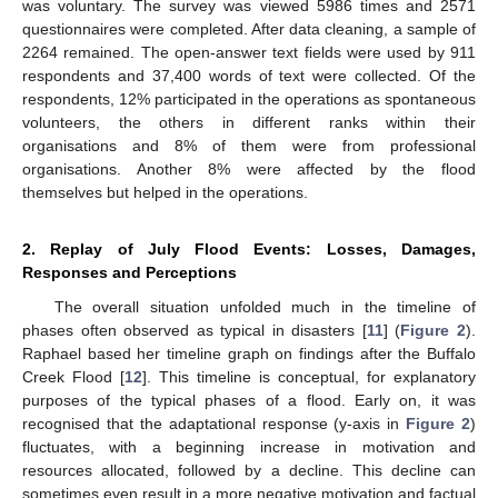
was voluntary. The survey was viewed 5986 times and 2571
questionnaires were completed. After data cleaning, a sample of
2264 remained. The open-answer text fields were used by 911
respondents and 37,400 words of text were collected. Of the
respondents, 12% participated in the operations as spontaneous
volunteers, the others in different ranks within their
organisations and 8% of them were from professional
organisations. Another 8% were affected by the flood
themselves but helped in the operations.
2. Replay of July Flood Events: Losses, Damages,
Responses and Perceptions
The overall situation unfolded much in the timeline of
phases often observed as typical in disasters [
11
] (
Figure 2
).
Raphael based her timeline graph on findings after the Buffalo
Creek Flood [
12
]. This timeline is conceptual, for explanatory
purposes of the typical phases of a flood. Early on, it was
recognised that the adaptational response (y-axis in
Figure 2
)
fluctuates, with a beginning increase in motivation and
resources allocated, followed by a decline. This decline can
sometimes even result in a more negative motivation and factual