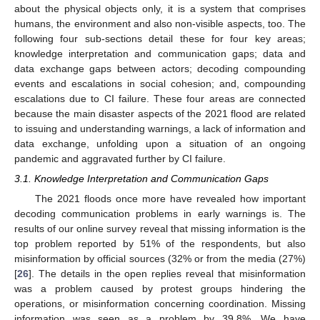
about the physical objects only, it is a system that comprises
humans, the environment and also non-visible aspects, too. The
following four sub-sections detail these for four key areas;
knowledge interpretation and communication gaps; data and
data exchange gaps between actors; decoding compounding
events and escalations in social cohesion; and, compounding
escalations due to CI failure. These four areas are connected
because the main disaster aspects of the 2021 flood are related
to issuing and understanding warnings, a lack of information and
data exchange, unfolding upon a situation of an ongoing
pandemic and aggravated further by CI failure.
3.1. Knowledge Interpretation and Communication Gaps
The 2021 floods once more have revealed how important
decoding communication problems in early warnings is. The
results of our online survey reveal that missing information is the
top problem reported by 51% of the respondents, but also
misinformation by official sources (32% or from the media (27%)
[
26
]. The details in the open replies reveal that misinformation
was a problem caused by protest groups hindering the
operations, or misinformation concerning coordination. Missing
information was seen as a problem by 39.8%. We have