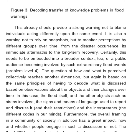
Figure 3.
Decoding transfer of knowledge problems in flood
warnings.
This already should provide a strong warning not to blame
individuals acting differently upon the same event. It is also a
warning not to rely on snapshots, but to monitor perceptions by
different groups over time, from the disaster occurrence, its
immediate aftermaths to the long-term recovery. Certainly, this
needs to be embedded into a broader context, too, of a public
audience becoming involved by such extraordinary flood events
(problem level 4). The question of how and what is perceived
collectively reaches another dimension, but again is based on
the same principles of having to decode what is discussed
based on observations about the objects and their changes over
time. In this case, the flood itself, and the other objects such as
sirens involved, the signs and means of language used to report
and discuss it (and their restrictions) and the interpretants (the
different codes in our minds). Furthermore, the overall framing
in a community or society in addition has a great impact, how
and whether people engage in such a discussion or not. The