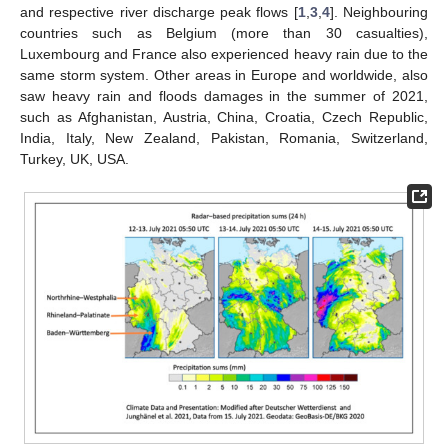
and respective river discharge peak flows [
1
,
3
,
4
]. Neighbouring
countries such as Belgium (more than 30 casualties),
Luxembourg and France also experienced heavy rain due to the
same storm system. Other areas in Europe and worldwide, also
saw heavy rain and floods damages in the summer of 2021,
such as Afghanistan, Austria, China, Croatia, Czech Republic,
India, Italy, New Zealand, Pakistan, Romania, Switzerland,
Turkey, UK, USA.