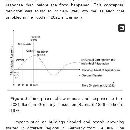
response than before the flood happened. This conceptual
depiction was found to fit very well with the situation that
unfolded in the floods in 2021 in Germany.
Figure 2.
Time-phase of awareness and response to the
2021 flood in Germany, based on Raphael 1986, Erikson
1976.
Impacts such as buildings flooded and people drowning
started in different regions in Germany from 14 July. The