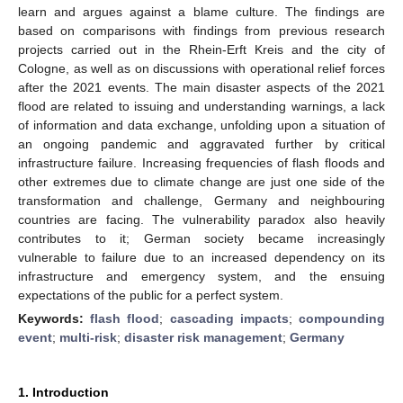
learn and argues against a blame culture. The findings are
based on comparisons with findings from previous research
projects carried out in the Rhein-Erft Kreis and the city of
Cologne, as well as on discussions with operational relief forces
after the 2021 events. The main disaster aspects of the 2021
flood are related to issuing and understanding warnings, a lack
of information and data exchange, unfolding upon a situation of
an ongoing pandemic and aggravated further by critical
infrastructure failure. Increasing frequencies of flash floods and
other extremes due to climate change are just one side of the
transformation and challenge, Germany and neighbouring
countries are facing. The vulnerability paradox also heavily
contributes to it; German society became increasingly
vulnerable to failure due to an increased dependency on its
infrastructure and emergency system, and the ensuing
expectations of the public for a perfect system.
Keywords:
flash flood
;
cascading impacts
;
compounding
event
;
multi-risk
;
disaster risk management
;
Germany
1. Introduction