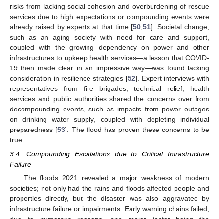
risks from lacking social cohesion and overburdening of rescue
services due to high expectations or compounding events were
already raised by experts at that time [
50
,
51
]. Societal change,
such as an aging society with need for care and support,
coupled with the growing dependency on power and other
infrastructures to upkeep health services—a lesson that COVID-
19 then made clear in an impressive way—was found lacking
consideration in resilience strategies [
52
]. Expert interviews with
representatives from fire brigades, technical relief, health
services and public authorities shared the concerns over from
decompounding events, such as impacts from power outages
on drinking water supply, coupled with depleting individual
preparedness [
53
]. The flood has proven these concerns to be
true.
3.4. Compounding Escalations due to Critical Infrastructure
Failure
The floods 2021 revealed a major weakness of modern
societies; not only had the rains and floods affected people and
properties directly, but the disaster was also aggravated by
infrastructure failure or impairments. Early warning chains failed,
due to numerous reasons, one major factor being the