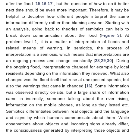
after the flood [
15
,
16
,
17
], but the question of how to do it better
next time should be even more important. Therefore, it may be
helpful to decipher how different people interpret the same
information differently rather than blaming anyone. Starting with
an analysis, going back to theories of semiotics can help to
break down communication about the flood (
Figure 3
). At
problem level 1, it is a matter of interpretation of floods and
related means of warning. In semiotics, the process of
interpretation is a semiosis, which means that interpretations are
an ongoing process and change constantly [
28
,
29
,
30
]. During
the ongoing flood, interpretations changed for example by local
residents depending on the information they received. What also
changed was the flood itself that rose at unexpected speeds, but
also the warnings that came in changed [
16
]. Some information
was observed directly on-site, but a large share of information
came in indirectly; someone talking about the river rising,
information on the mobile phones, as long as they lasted etc.
Semiotics differentiates between real objects and the language
and signs by which humans communicate about them. While
observations about objects and incoming signs already differ,
the consciousness generated by interpreting those objects and