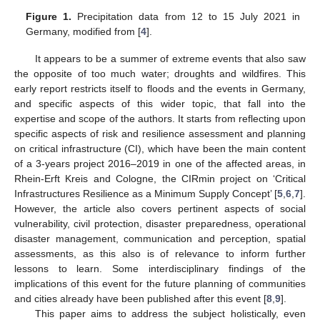
Figure 1.
Precipitation data from 12 to 15 July 2021 in
Germany, modified from [
4
].
It appears to be a summer of extreme events that also saw
the opposite of too much water; droughts and wildfires. This
early report restricts itself to floods and the events in Germany,
and specific aspects of this wider topic, that fall into the
expertise and scope of the authors. It starts from reflecting upon
specific aspects of risk and resilience assessment and planning
on critical infrastructure (CI), which have been the main content
of a 3-years project 2016–2019 in one of the affected areas, in
Rhein-Erft Kreis and Cologne, the CIRmin project on ‘Critical
Infrastructures Resilience as a Minimum Supply Concept’ [
5
,
6
,
7
].
However, the article also covers pertinent aspects of social
vulnerability, civil protection, disaster preparedness, operational
disaster management, communication and perception, spatial
assessments, as this also is of relevance to inform further
lessons to learn. Some interdisciplinary findings of the
implications of this event for the future planning of communities
and cities already have been published after this event [
8
,
9
].
This paper aims to address the subject holistically, even