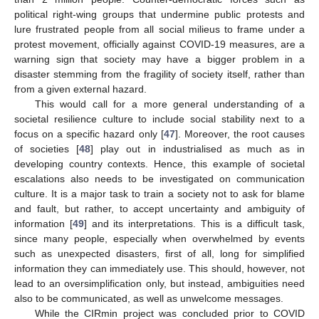
political right-wing groups that undermine public protests and
lure frustrated people from all social milieus to frame under a
protest movement, officially against COVID-19 measures, are a
warning sign that society may have a bigger problem in a
disaster stemming from the fragility of society itself, rather than
from a given external hazard.
This would call for a more general understanding of a
societal resilience culture to include social stability next to a
focus on a specific hazard only [
47
]. Moreover, the root causes
of societies [
48
] play out in industrialised as much as in
developing country contexts. Hence, this example of societal
escalations also needs to be investigated on communication
culture. It is a major task to train a society not to ask for blame
and fault, but rather, to accept uncertainty and ambiguity of
information [
49
] and its interpretations. This is a difficult task,
since many people, especially when overwhelmed by events
such as unexpected disasters, first of all, long for simplified
information they can immediately use. This should, however, not
lead to an oversimplification only, but instead, ambiguities need
also to be communicated, as well as unwelcome messages.
While the CIRmin project was concluded prior to COVID