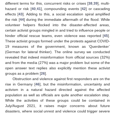
different terms for this, concurrent risks or crises [
38
,
39
], multi-
hazard or risk [
40
,
41
], compounding events [
42
] or cascading
effects [
43
]. Adding to this, a social escalation spiral amplified
the risk [
44
] during the immediate aftermath of the flood. While
volunteer helpers flocked into the disaster-affected areas,
certain activist groups mingled in and tried to influence people or
hinder official rescue teams, even violence was reported [
45
].
These activist groups formed under the protests against COVID-
19 measures of the government, known as ‘Querdenker’
(German for lateral thinker). The online survey we conducted
revealed that indeed misinformation from official sources (32%)
and from the media (27%) was a major problem but some of the
open answer text replies also explicitly mention these activist
groups as a problem [
26
].
Obstruction and violence against first responders are on the
rise in Germany [
46
], but the misinformation, uncertainty and
activism in a natural hazard directed against the affected
population as well as officials are quite another escalation step.
While the activities of these groups could be contained in
July/August 2021, it raises major concerns about future
disasters, where social unrest and violence could trigger severe