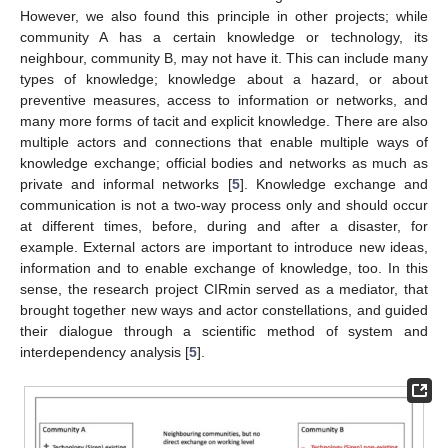
However, we also found this principle in other projects; while
community A has a certain knowledge or technology, its
neighbour, community B, may not have it. This can include many
types of knowledge; knowledge about a hazard, or about
preventive measures, access to information or networks, and
many more forms of tacit and explicit knowledge. There are also
multiple actors and connections that enable multiple ways of
knowledge exchange; official bodies and networks as much as
private and informal networks [
5
]. Knowledge exchange and
communication is not a two-way process only and should occur
at different times, before, during and after a disaster, for
example. External actors are important to introduce new ideas,
information and to enable exchange of knowledge, too. In this
sense, the research project CIRmin served as a mediator, that
brought together new ways and actor constellations, and guided
their dialogue through a scientific method of system and
interdependency analysis [
5
].