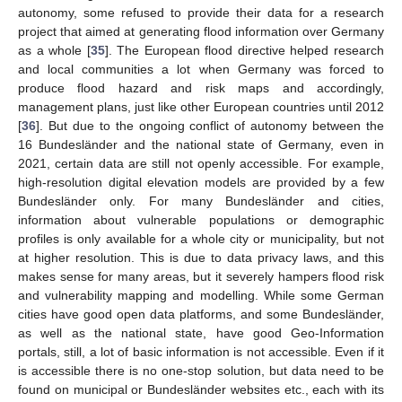
autonomy, some refused to provide their data for a research
project that aimed at generating flood information over Germany
as a whole [
35
]. The European flood directive helped research
and local communities a lot when Germany was forced to
produce flood hazard and risk maps and accordingly,
management plans, just like other European countries until 2012
[
36
]. But due to the ongoing conflict of autonomy between the
16 Bundesländer and the national state of Germany, even in
2021, certain data are still not openly accessible. For example,
high-resolution digital elevation models are provided by a few
Bundesländer only. For many Bundesländer and cities,
information about vulnerable populations or demographic
profiles is only available for a whole city or municipality, but not
at higher resolution. This is due to data privacy laws, and this
makes sense for many areas, but it severely hampers flood risk
and vulnerability mapping and modelling. While some German
cities have good open data platforms, and some Bundesländer,
as well as the national state, have good Geo-Information
portals, still, a lot of basic information is not accessible. Even if it
is accessible there is no one-stop solution, but data need to be
found on municipal or Bundesländer websites etc., each with its