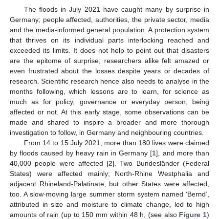
The floods in July 2021 have caught many by surprise in
Germany; people affected, authorities, the private sector, media
and the media-informed general population. A protection system
that thrives on its individual parts interlocking reached and
exceeded its limits. It does not help to point out that disasters
are the epitome of surprise; researchers alike felt amazed or
even frustrated about the losses despite years or decades of
research. Scientific research hence also needs to analyse in the
months following, which lessons are to learn, for science as
much as for policy, governance or everyday person, being
affected or not. At this early stage, some observations can be
made and shared to inspire a broader and more thorough
investigation to follow, in Germany and neighbouring countries.
From 14 to 15 July 2021, more than 180 lives were claimed
by floods caused by heavy rain in Germany [
1
], and more than
40,000 people were affected [
2
]. Two Bundesländer (Federal
States) were affected mainly; North-Rhine Westphalia and
adjacent Rhineland-Palatinate, but other States were affected,
too. A slow-moving large summer storm system named ‘Bernd’,
attributed in size and moisture to climate change, led to high
amounts of rain (up to 150 mm within 48 h, (see also
Figure 1
)