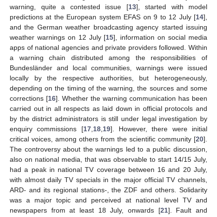
warning, quite a contested issue [
13
], started with model
predictions at the European system EFAS on 9 to 12 July [
14
],
and the German weather broadcasting agency started issuing
weather warnings on 12 July [
15
], information on social media
apps of national agencies and private providers followed. Within
a warning chain distributed among the responsibilities of
Bundesländer and local communities, warnings were issued
locally by the respective authorities, but heterogeneously,
depending on the timing of the warning, the sources and some
corrections [
16
]. Whether the warning communication has been
carried out in all respects as laid down in official protocols and
by the district administrators is still under legal investigation by
enquiry commissions [
17
,
18
,
19
]. However, there were initial
critical voices, among others from the scientific community [
20
].
The controversy about the warnings led to a public discussion,
also on national media, that was observable to start 14/15 July,
had a peak in national TV coverage between 16 and 20 July,
with almost daily TV specials in the major official TV channels,
ARD- and its regional stations-, the ZDF and others. Solidarity
was a major topic and perceived at national level TV and
newspapers from at least 18 July, onwards [
21
]. Fault and