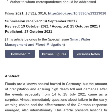
*
Author to whom correspondence should be addressed.
Water
2021
,
13
(21), 3016;
https://doi.org/10.3390/w13213016
Submission received: 14 September 2021
/
Revised: 19 October 2021
/
Accepted: 25 October 2021
/
Published: 27 October 2021
(This article belongs to the Special Issue
Smart Water
Management and Flood Mitigation
)
keyboard_arrow_down
Download
Browse Figures
Versions Notes
Abstract
Floods are a known natural hazard in Germany, but the amount
of precipitation and ensuing high death toll and damages after
the events especially from 14 to 15 July 2021 came as a
surprise. Almost immediately questions about failure in the early
warning chains and the effectiveness of the German response
emerged, also internationally. This article presents lessons to