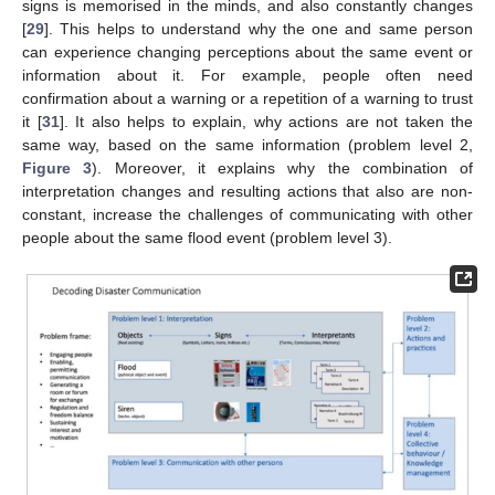
signs is memorised in the minds, and also constantly changes
[
29
]. This helps to understand why the one and same person
can experience changing perceptions about the same event or
information about it. For example, people often need
confirmation about a warning or a repetition of a warning to trust
it [
31
]. It also helps to explain, why actions are not taken the
same way, based on the same information (problem level 2,
Figure 3
). Moreover, it explains why the combination of
interpretation changes and resulting actions that also are non-
constant, increase the challenges of communicating with other
people about the same flood event (problem level 3).