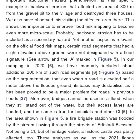
important additional hazard phenomenon at this specific
example is backward erosion that affected an area of 300 m
from the gravel pit to the village and destroyed three houses.
We also have observed this visiting the affected area there. This
shows the importance to improve flood risk mapping to become
even more micro-scale. Probably, backward erosion has to be
included as a secondary hazard. Yet another aspect is relevant;
on the official flood risk maps, certain road segments that had a
slight elevation above ground were not designated with a flood
signature (See arrow and the ‘A’ marked in
Figure 5
). In our
mapping in 2020 [
6
], we have manually included about
additional 200 km of such road segments [
6
] (
Figure 5
) based
on the argumentation, that even when a road is elevated half a
meter above the flooded ground, its basis may destabilise, as it
has been proved to be a major problem for roads in previous
floods [
37
]. Moreover, bridges cannot be used in a flood, when
they still stand out of the water, but their access lanes are
flooded, and the same is true for hospitals and other CI [
6
]. In
the area shown in
Figure 5
, a fire brigade station was flooded
by the stream flowing through the streets of Erftstadt-Blessem.
Not being a CI, but of heritage value, a historic castle was partly
affected, too. These analyses as well as the 2021 floods