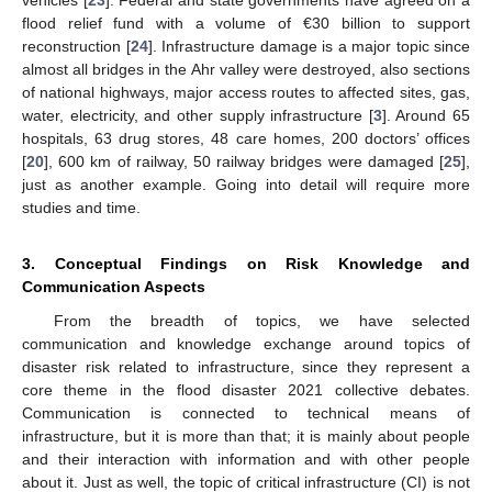
flood relief fund with a volume of €30 billion to support
reconstruction [
24
]. Infrastructure damage is a major topic since
almost all bridges in the Ahr valley were destroyed, also sections
of national highways, major access routes to affected sites, gas,
water, electricity, and other supply infrastructure [
3
]. Around 65
hospitals, 63 drug stores, 48 care homes, 200 doctors’ offices
[
20
], 600 km of railway, 50 railway bridges were damaged [
25
],
just as another example. Going into detail will require more
studies and time.
3. Conceptual Findings on Risk Knowledge and
Communication Aspects
From the breadth of topics, we have selected
communication and knowledge exchange around topics of
disaster risk related to infrastructure, since they represent a
core theme in the flood disaster 2021 collective debates.
Communication is connected to technical means of
infrastructure, but it is more than that; it is mainly about people
and their interaction with information and with other people
about it. Just as well, the topic of critical infrastructure (CI) is not