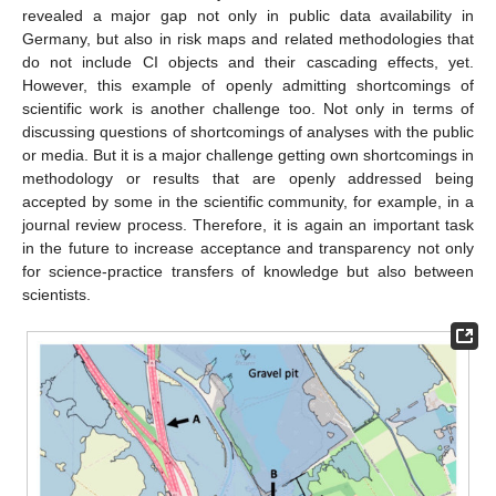
revealed a major gap not only in public data availability in
Germany, but also in risk maps and related methodologies that
do not include CI objects and their cascading effects, yet.
However, this example of openly admitting shortcomings of
scientific work is another challenge too. Not only in terms of
discussing questions of shortcomings of analyses with the public
or media. But it is a major challenge getting own shortcomings in
methodology or results that are openly addressed being
accepted by some in the scientific community, for example, in a
journal review process. Therefore, it is again an important task
in the future to increase acceptance and transparency not only
for science-practice transfers of knowledge but also between
scientists.