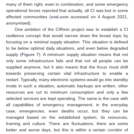
many of them right, even in combination, and some emergency
operational forces reported that actually, all CI was lost in some
affected communities (
oral.com
accessed on 4 August 2021,
anonymised).
One ambition of the CIRmin project was to establish a CI
resilience concept that would narrow down the broad topic by
focusing on a minimal supply situation. This situation is defined
to be below optimal daily situations, and even below degraded
supply (
Figure 7
). A minimum supply situation means that not
only some infrastructure fails and that not all people can be
supplied anymore, but it also means that the focus must shift
towards preserving certain vital infrastructure to enable a
restart. Typically, many electronic systems would go into standby
mode in such a situation, automatic backups are written, other
resources are cut to minimum consumption and only a few
selected services are kept operating. The same is the case with
all capabilities of emergency management; in the everyday
case, emergencies, even deaths occur, but they can be
managed based on the established system, its resources,
framing and culture. There are fluctuations, there are some
better and worse days, but this is within a certain corridor of