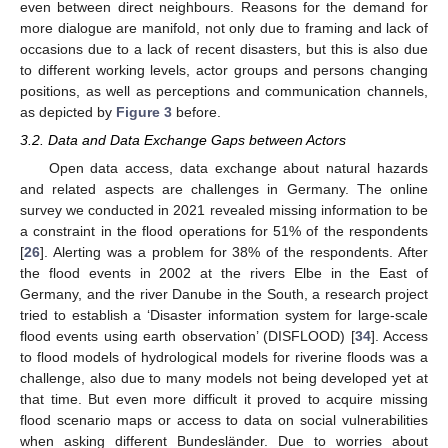
even between direct neighbours. Reasons for the demand for
more dialogue are manifold, not only due to framing and lack of
occasions due to a lack of recent disasters, but this is also due
to different working levels, actor groups and persons changing
positions, as well as perceptions and communication channels,
as depicted by
Figure 3
before.
3.2. Data and Data Exchange Gaps between Actors
Open data access, data exchange about natural hazards
and related aspects are challenges in Germany. The online
survey we conducted in 2021 revealed missing information to be
a constraint in the flood operations for 51% of the respondents
[
26
]. Alerting was a problem for 38% of the respondents. After
the flood events in 2002 at the rivers Elbe in the East of
Germany, and the river Danube in the South, a research project
tried to establish a ‘Disaster information system for large-scale
flood events using earth observation’ (DISFLOOD) [
34
]. Access
to flood models of hydrological models for riverine floods was a
challenge, also due to many models not being developed yet at
that time. But even more difficult it proved to acquire missing
flood scenario maps or access to data on social vulnerabilities
when asking different Bundesländer. Due to worries about