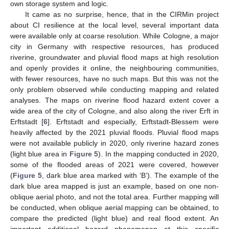
own storage system and logic.
It came as no surprise, hence, that in the CIRMin project
about CI resilience at the local level, several important data
were available only at coarse resolution. While Cologne, a major
city in Germany with respective resources, has produced
riverine, groundwater and pluvial flood maps at high resolution
and openly provides it online, the neighbouring communities,
with fewer resources, have no such maps. But this was not the
only problem observed while conducting mapping and related
analyses. The maps on riverine flood hazard extent cover a
wide area of the city of Cologne, and also along the river Erft in
Erftstadt [
6
]. Erftstadt and especially, Erftstadt-Blessem were
heavily affected by the 2021 pluvial floods. Pluvial flood maps
were not available publicly in 2020, only riverine hazard zones
(light blue area in
Figure 5
). In the mapping conducted in 2020,
some of the flooded areas of 2021 were covered, however
(
Figure 5
, dark blue area marked with ‘B’). The example of the
dark blue area mapped is just an example, based on one non-
oblique aerial photo, and not the total area. Further mapping will
be conducted, when oblique aerial mapping can be obtained, to
compare the predicted (light blue) and real flood extent. An