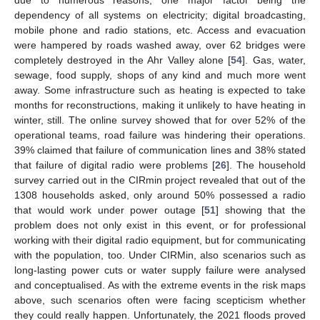
dependency of all systems on electricity; digital broadcasting,
mobile phone and radio stations, etc. Access and evacuation
were hampered by roads washed away, over 62 bridges were
completely destroyed in the Ahr Valley alone [
54
]. Gas, water,
sewage, food supply, shops of any kind and much more went
away. Some infrastructure such as heating is expected to take
months for reconstructions, making it unlikely to have heating in
winter, still. The online survey showed that for over 52% of the
operational teams, road failure was hindering their operations.
39% claimed that failure of communication lines and 38% stated
that failure of digital radio were problems [
26
]. The household
survey carried out in the CIRmin project revealed that out of the
1308 households asked, only around 50% possessed a radio
that would work under power outage [
51
] showing that the
problem does not only exist in this event, or for professional
working with their digital radio equipment, but for communicating
with the population, too. Under CIRMin, also scenarios such as
long-lasting power cuts or water supply failure were analysed
and conceptualised. As with the extreme events in the risk maps
above, such scenarios often were facing scepticism whether
they could really happen. Unfortunately, the 2021 floods proved