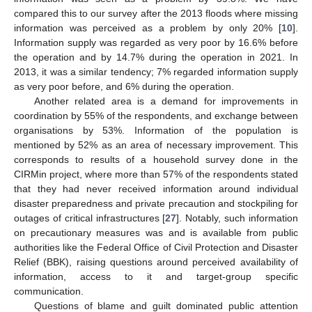
compared this to our survey after the 2013 floods where missing
information was perceived as a problem by only 20% [
10
].
Information supply was regarded as very poor by 16.6% before
the operation and by 14.7% during the operation in 2021. In
2013, it was a similar tendency; 7% regarded information supply
as very poor before, and 6% during the operation.
Another related area is a demand for improvements in
coordination by 55% of the respondents, and exchange between
organisations by 53%. Information of the population is
mentioned by 52% as an area of necessary improvement. This
corresponds to results of a household survey done in the
CIRMin project, where more than 57% of the respondents stated
that they had never received information around individual
disaster preparedness and private precaution and stockpiling for
outages of critical infrastructures [
27
]. Notably, such information
on precautionary measures was and is available from public
authorities like the Federal Office of Civil Protection and Disaster
Relief (BBK), raising questions around perceived availability of
information, access to it and target-group specific
communication.
Questions of blame and guilt dominated public attention