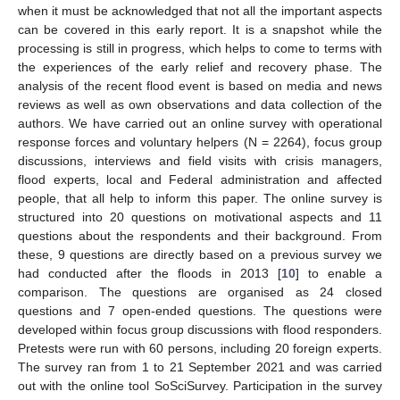
when it must be acknowledged that not all the important aspects
can be covered in this early report. It is a snapshot while the
processing is still in progress, which helps to come to terms with
the experiences of the early relief and recovery phase. The
analysis of the recent flood event is based on media and news
reviews as well as own observations and data collection of the
authors. We have carried out an online survey with operational
response forces and voluntary helpers (N = 2264), focus group
discussions, interviews and field visits with crisis managers,
flood experts, local and Federal administration and affected
people, that all help to inform this paper. The online survey is
structured into 20 questions on motivational aspects and 11
questions about the respondents and their background. From
these, 9 questions are directly based on a previous survey we
had conducted after the floods in 2013 [
10
] to enable a
comparison. The questions are organised as 24 closed
questions and 7 open-ended questions. The questions were
developed within focus group discussions with flood responders.
Pretests were run with 60 persons, including 20 foreign experts.
The survey ran from 1 to 21 September 2021 and was carried
out with the online tool SoSciSurvey. Participation in the survey