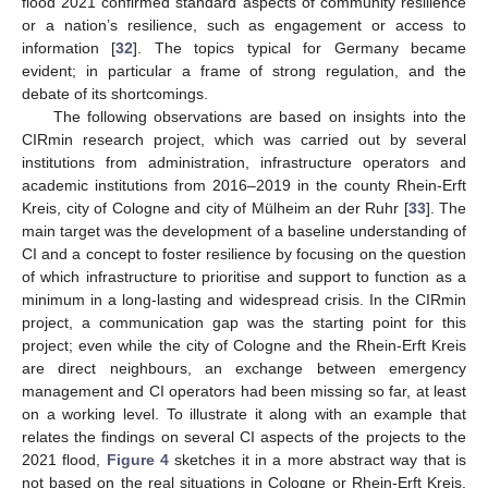
flood 2021 confirmed standard aspects of community resilience
or a nation’s resilience, such as engagement or access to
information [
32
]. The topics typical for Germany became
evident; in particular a frame of strong regulation, and the
debate of its shortcomings.
The following observations are based on insights into the
CIRmin research project, which was carried out by several
institutions from administration, infrastructure operators and
academic institutions from 2016–2019 in the county Rhein-Erft
Kreis, city of Cologne and city of Mülheim an der Ruhr [
33
]. The
main target was the development of a baseline understanding of
CI and a concept to foster resilience by focusing on the question
of which infrastructure to prioritise and support to function as a
minimum in a long-lasting and widespread crisis. In the CIRmin
project, a communication gap was the starting point for this
project; even while the city of Cologne and the Rhein-Erft Kreis
are direct neighbours, an exchange between emergency
management and CI operators had been missing so far, at least
on a working level. To illustrate it along with an example that
relates the findings on several CI aspects of the projects to the
2021 flood,
Figure 4
sketches it in a more abstract way that is
not based on the real situations in Cologne or Rhein-Erft Kreis.