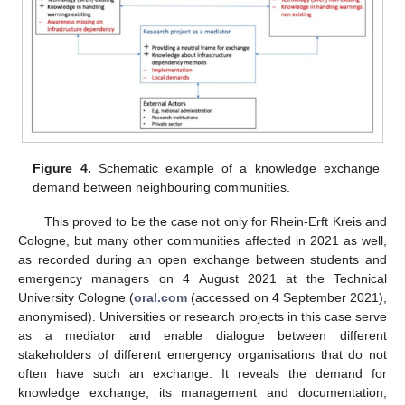
Figure 4.
Schematic example of a knowledge exchange
demand between neighbouring communities.
This proved to be the case not only for Rhein-Erft Kreis and
Cologne, but many other communities affected in 2021 as well,
as recorded during an open exchange between students and
emergency managers on 4 August 2021 at the Technical
University Cologne (
oral.com
(accessed on 4 September 2021),
anonymised). Universities or research projects in this case serve
as a mediator and enable dialogue between different
stakeholders of different emergency organisations that do not
often have such an exchange. It reveals the demand for
knowledge exchange, its management and documentation,