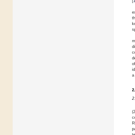
[
e
t
k
s
m
d
c
d
o
i
a
2
2
(
c
R
p
t