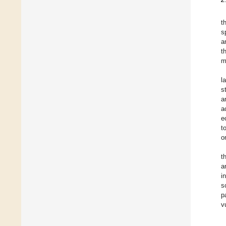
t
s
a
t
m
l
s
a
a
e
t
o
t
a
i
s
p
v