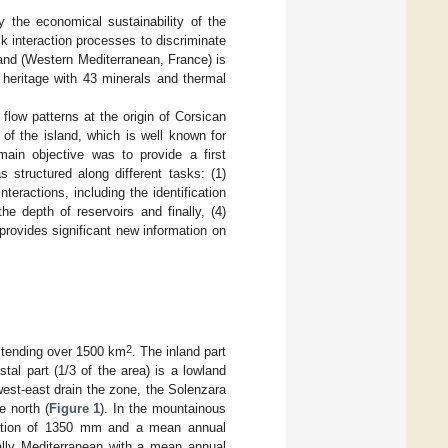
 the economical sustainability of the
k interaction processes to discriminate
land (Western Mediterranean, France) is
 heritage with 43 minerals and thermal
low patterns at the origin of Corsican
of the island, which is well known for
main objective was to provide a first
structured along different tasks: (1)
nteractions, including the identification
e depth of reservoirs and finally, (4)
provides significant new information on
2
extending over 1500 km
. The inland part
al part (1/3 of the area) is a lowland
west-east drain the zone, the Solenzara
e north (
Figure 1
). In the mountainous
itation of 1350 mm and a mean annual
ically Mediterranean with a mean annual