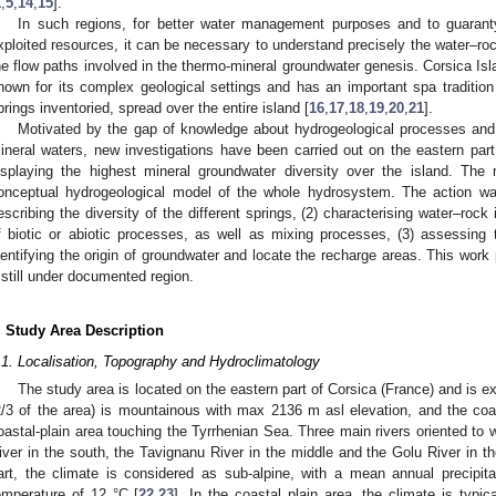
1
,
5
,
14
,
15
].
In such regions, for better water management purposes and to guaranty
xploited resources, it can be necessary to understand precisely the water–roc
he flow paths involved in the thermo-mineral groundwater genesis. Corsica Is
nown for its complex geological settings and has an important spa tradition
prings inventoried, spread over the entire island [
16
,
17
,
18
,
19
,
20
,
21
].
Motivated by the gap of knowledge about hydrogeological processes and f
ineral waters, new investigations have been carried out on the eastern part 
isplaying the highest mineral groundwater diversity over the island. The 
onceptual hydrogeological model of the whole hydrosystem. The action was 
escribing the diversity of the different springs, (2) characterising water–rock i
f biotic or abiotic processes, as well as mixing processes, (3) assessing th
dentifying the origin of groundwater and locate the recharge areas. This work 
 still under documented region.
. Study Area Description
.1. Localisation, Topography and Hydroclimatology
The study area is located on the eastern part of Corsica (France) and is 
2/3 of the area) is mountainous with max 2136 m asl elevation, and the coast
oastal-plain area touching the Tyrrhenian Sea. Three main rivers oriented to 
iver in the south, the Tavignanu River in the middle and the Golu River in th
art, the climate is considered as sub-alpine, with a mean annual precip
emperature of 12 °C [
22
,
23
]. In the coastal plain area, the climate is typ