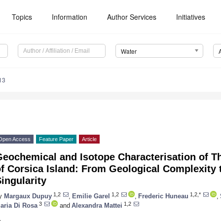
Topics
Information
Author Services
Initiatives
Water
13
Open Access
Feature Paper
Article
Geochemical and Isotope Characterisation of T
of Corsica Island: From Geological Complexity
ingularity
1,2
1,2
1,2,*
y
Margaux Dupuy
,
Emilie Garel
,
Frederic Huneau
,
3
1,2
aria Di Rosa
and
Alexandra Mattei