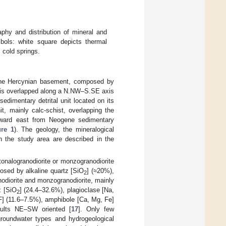
phy and distribution of mineral and
bols: white square depicts thermal
 cold springs.
The Hercynian basement, composed by
 It is overlapped along a N.NW–S.SE axis
edimentary detrital unit located on its
t, mainly calc-schist, overlapping the
toward east from Neogene sedimentary
ure 1
). The geology, the mineralogical
n the study area are described in the
onalogranodiorite or monzogranodiorite
posed by alkaline quartz [SiO
] (≈20%),
2
nodiorite and monzogranodiorite, mainly
z [SiO
] (24.4–32.6%), plagioclase [Na,
2
 F] (11.6–7.5%), amphibole [Ca, Mg, Fe]
aults NE–SW oriented [
17
]. Only few
 groundwater types and hydrogeological