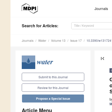
Journals
Search
for Articles
:
Journals
Water
Volume 13
Issue 17
10.3390/w131724
first_page
Submit to this Journal
Review for this Journal
S
Propose a Special Issue
b
M
Article Menu