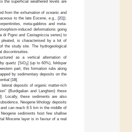
to the superficial weathered levels are
ved from the exhumation of oceanic and
taceous to the late Eocene, e.g., [
21
]).
serpentinites, meta-gabbros and meta-
amorphism-induced deformations going
ra di Pigno and Castagniccia series) to
y pleated, is characterised by a lot of
 of the study site. The hydrogeological
l discontinuities.
ctured as a vertical alternation of
by quartz [SiO
] (up to 60%), feldspar
2
western part, this formation rubs along
lapped by sedimentary deposits on the
ential [
18
].
ateral deposits of organic matter-rich
ion” (Burdigalian and Langhien) these
8
]. Locally, these sediments are also
subsidence, Neogene lithology deposits
 and can reach 8.5 km in the middle of
. Neogene sediments host few shallow
tal Miocene layer is in favour of a real