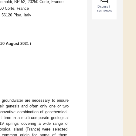
rimaldi, BP 52, 20250 Corte, France
Discuss in
50 Corte, France
SciProfiles
, 56126 Pisa, Italy
 30 August 2021
/
al groundwater are necessary to ensure
eir genesis and often only one or two
nnovative combination of geochemical,
st time in a multi-composite geological
. 19 springs covering a wide range of
rsica Island (France) were selected.
 a common origin for some of them.