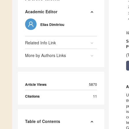
Academic Editor
Elias Dimitriou
W
S
Related Info Link
P
More by Authors Links
(
Article Views
5870
A
U
Citations
11
t
p
i
c
Table of Contents
t
G