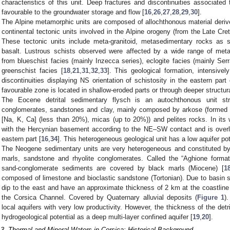
characteristics of this unit. Deep fractures and discontinuities associated 
favourable to the groundwater storage and flow [
16
,
26
,
27
,
28
,
29
,
30
].
The Alpine metamorphic units are composed of allochthonous material deri
continental tectonic units involved in the Alpine orogeny (from the Late Cre
These tectonic units include meta-granitoid, metasedimentary rocks as 
basalt. Lustrous schists observed were affected by a wide range of met
from blueschist facies (mainly Inzecca series), eclogite facies (mainly Ser
greenschist facies [
18
,
21
,
31
,
32
,
33
]. This geological formation, intensivel
discontinuities displaying NS orientation of schistosity in the eastern part
favourable zone is located in shallow-eroded parts or through deeper structura
The Eocene detrital sedimentary flysch is an autochthonous unit stru
conglomerates, sandstones and clay, mainly composed by arkose (formed 
[Na, K, Ca] (less than 20%), micas (up to 20%)) and pelites rocks. In its 
with the Hercynian basement according to the NE–SW contact and is over
eastern part [
16
,
34
]. This heterogeneous geological unit has a low aquifer pot
The Neogene sedimentary units are very heterogeneous and constituted by l
marls, sandstone and rhyolite conglomerates. Called the “Aghione format
sand-conglomerate sediments are covered by black marls (Miocene) [
1
composed of limestone and bioclastic sandstone (Tortonian). Due to basin 
dip to the east and have an approximate thickness of 2 km at the coastline
the Corsica Channel. Covered by Quaternary alluvial deposits (
Figure 1
)
local aquifers with very low productivity. However, the thickness of the detri
hydrogeological potential as a deep multi-layer confined aquifer [
19
,
20
].
.3. Thermal and Mineral Waters in Corsica: Historical Background