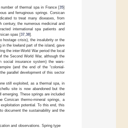
t number of thermal spa in France [
35
]
eous and ferruginous springs. Corsican
dicated to treat many diseases, from
0th century, the numerous medicinal and
racted international spa patients and
rsican spas [
37
,
38
].
 hostage crisis), the insalubrity or the
 in the lowland part of the island, gave
ring the inter-World War period the local
 of the Second World War, although the
ch social insurance system) the wars-
mpire (and the end of the “colonial-
 the parallel development of this sector
one still exploited, as a thermal spa, in
ichellu site is now abandoned but the
ll emerging. These springs are included
the Corsican thermo-mineral springs, a
exploitation potential. To this end, this
 to document the sustainability and the
ocation and observations. Spring type