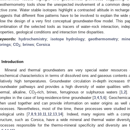
eothermometry tools show the unexpected involvement of a common deep gr
ctive zone. Water stable isotopes highlight a contrasted altitude in recharg
uggests that different flow patterns have to be involved to explain the wide
llow the design of a very first conceptual groundwater-flow model. This pa
ombination of the selected tools as tracers of water–rock interaction, indep
roperties, geological conditions and interaction time disparities.
eywords:
hydrochemistry
;
isotope hydrology
;
geothermometry
;
mine
prings
;
CO
;
brines
;
Corsica
2
. Introduction
Mineral and thermal groundwaters are very special water resources 
eochemical characteristics in terms of dissolved ions and gaseous contents a
elatively high temperatures. Groundwater circulation in-depth increases t
roundwater pathways and provides a high diversity of water qualities with
hermal, alkaline, CO
-rich, brines, ferruginous or sulphurous waters [
1
,
2
].
2
omplex in the case of long-residence-time groundwater [
3
,
4
,
5
,
6
]. Geochemical
hen used together and can provide information on water origins as well 
rocesses. Nevertheless, most of the time, these processes were studied in
eological units [
7
,
8
,
9
,
10
,
11
,
12
,
13
,
14
]. Indeed, many regions with a compl
tructure, such as Corsica, have a wide mineral and thermal water diversity
rocesses responsible for the thermo-mineral specificity and diversity are