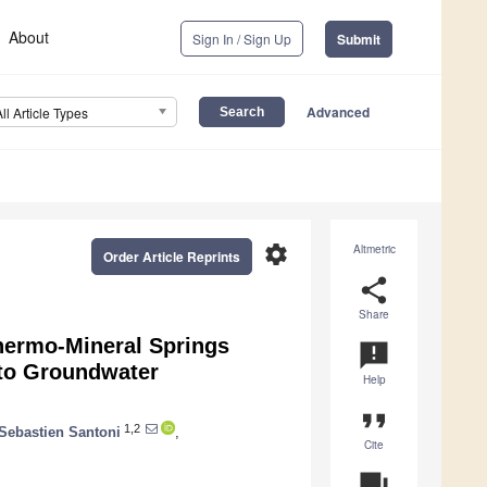
About
Sign In / Sign Up
Submit
Advanced
All Article Types
settings
Altmetric
Order Article Reprints
share
Share
hermo-Mineral Springs
announcement
 to Groundwater
Help
format_quote
1,2
Sebastien Santoni
,
Cite
question_answer