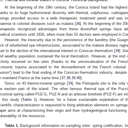
At the beginning of the 19th century, the Corsica Island had the highes
hanks to its huge hydromineral diversity with thermal, sulphurous, carbogas
prings provided access to a wide therapeutic treatment panel and was in
naemia to colonial diseases such as malaria [
36
]. At the beginning of the 2
herapeutic recognized advantages from these diversified springs have att
edical scientists until 1926, when more than 52 doctors were employed in Co
However, the insecurity due to the persistence of the banditry (the Guagno
ack of refurbished spa infrastructures, associated to the malaria disease raging
tart to the decline of the international interest in Corsican thermalism [
39
]. Du
nd wealthy population sustained the local thermalism. However, at the end
ctivity resumed on few sites (thanks to the universalisation of the Fren
conomic trauma associated to the dismantlement of the French colonial e
ourism”) lead to the final ending of the Corsican thermalism industry, despite
n mainland France at the same time [
37
,
38
,
39
,
40
].
Since, on 43 thermo-mineral springs [
34
], the Pietrapola site is the only 
he eastern part of the island. The other famous thermal spa of the Puzz
ncestral spring called PUZ-G, PUZ-N and an artesian borehole (PUZ-F) are sti
n this study (
Table 1
). However, for a future sustainable exploitation of 
cientific characterisation is requested to bring arbitration elements on springs 
aper aims at characterising their origin and their hydrogeological functioning
ulnerability of the resources.
Table 1.
Background information on sampling sites: spring codification, l