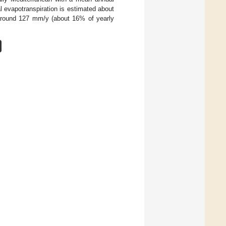
 evapotranspiration is estimated about
 around 127 mm/y (about 16% of yearly