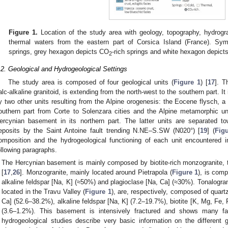
Figure 1.
Location of the study area with geology, topography, hydrogra
thermal waters from the eastern part of Corsica Island (France). Sym
springs, grey hexagon depicts CO
-rich springs and white hexagon depicts
2
.2. Geological and Hydrogeological Settings
The study area is composed of four geological units (
Figure 1
) [
17
]. 
alc-alkaline granitoid, is extending from the north-west to the southern part.
y two other units resulting from the Alpine orogenesis: the Eocene flysch, a s
outhern part from Corte to Solenzara cities and the Alpine metamorphic uni
ercynian basement in its northern part. The latter units are separated 
eposits by the Saint Antoine fault trending N.NE–S.SW (N020°) [
19
] (
Fig
omposition and the hydrogeological functioning of each unit encountered i
ollowing paragraphs.
The Hercynian basement is mainly composed by biotite-rich monzogranite, t
[
17
,
26
]. Monzogranite, mainly located around Pietrapola (
Figure 1
), is com
alkaline feldspar [Na, K] (≈50%) and plagioclase [Na, Ca] (≈30%). Tonalogra
located in the Travu Valley (
Figure 1
), are, respectively, composed of quart
Ca] (52.6–38.2%), alkaline feldspar [Na, K] (7.2–19.7%), biotite [K, Mg, Fe,
(3.6–1.2%). This basement is intensively fractured and shows many f
hydrogeological studies describe very basic information on the different