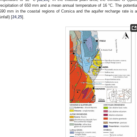
recipitation of 650 mm and a mean annual temperature of 16 °C. The potential
590 mm in the coastal regions of Corsica and the aquifer recharge rate is
infall) [
24
,
25
].