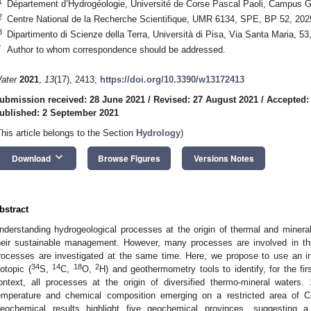
1
Département d’Hydrogéologie, Université de Corse Pascal Paoli, Campus G
2
Centre National de la Recherche Scientifique, UMR 6134, SPE, BP 52, 202
3
Dipartimento di Scienze della Terra, Università di Pisa, Via Santa Maria, 53
*
Author to whom correspondence should be addressed.
ater
2021
,
13
(17), 2413;
https://doi.org/10.3390/w13172413
ubmission received: 28 June 2021
/
Revised: 27 August 2021
/
Accepted:
ublished: 2 September 2021
This article belongs to the Section
Hydrology
)
keyboard_arrow_down
Download
Browse Figures
Versions Notes
bstract
nderstanding hydrogeological processes at the origin of thermal and miner
heir sustainable management. However, many processes are involved in th
rocesses are investigated at the same time. Here, we propose to use an i
34
14
18
2
sotopic (
S,
C,
O,
H) and geothermometry tools to identify, for the fir
ontext, all processes at the origin of diversified thermo-mineral waters
emperature and chemical composition emerging on a restricted area of Co
eochemical results highlight five geochemical provinces, suggesting