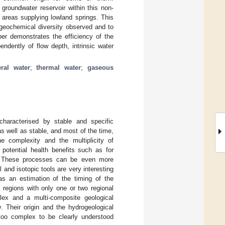
oundwater reservoir within this non-
e areas supplying lowland springs. This
 geochemical diversity observed and to
per demonstrates the efficiency of the
endently of flow depth, intrinsic water
ral water
;
thermal water
;
gaseous
characterised by stable and specific
s well as stable, and most of the time,
he complexity and the multiplicity of
 potential health benefits such as for
 These processes can be even more
 and isotopic tools are very interesting
as an estimation of the timing of the
 regions with only one or two regional
ex and a multi-composite geological
. Their origin and the hydrogeological
 too complex to be clearly understood