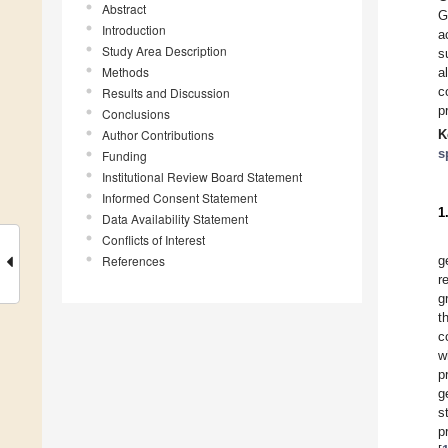
Abstract
G
Introduction
a
Study Area Description
s
Methods
a
c
Results and Discussion
p
Conclusions
Author Contributions
K
s
Funding
Institutional Review Board Statement
Informed Consent Statement
1
Data Availability Statement
Conflicts of Interest
References
g
r
g
t
c
w
p
g
s
p