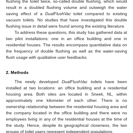
flushing the toilet twice, so-called double flushing, which would
result in a doubled flushing volume and outweigh the water
saving effect of a
DualFlushVac
toilet compared to existing
vacuum toilets. No studies that have investigated this double
flushing issue in detail were found among the existing literature.
To address these questions, this study has gathered data at
two pilot installations: one in an office building and one in
residential houses. The results encompass quantitative data on
the frequency of double flushing as well as the water-saving
flush usage with qualitative user feedbacks.
2. Methods
The newly developed
DualFlushVac
toilets have been
installed at two locations: an office building and a residential
housing area. Both sites are located in Sneek, NL, within
approximately one kilometer of each other. There is no
ownership relationship between the residential housing area and
the company located in the office building and there were no
employees living in any of the residential houses at the time of
the study. Hence, despite its geographical closeness, the two
groups of toilet users represent independent populations.