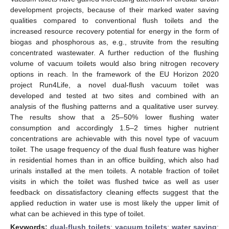
development projects, because of their marked water saving
qualities compared to conventional flush toilets and the
increased resource recovery potential for energy in the form of
biogas and phosphorous as, e.g., struvite from the resulting
concentrated wastewater. A further reduction of the flushing
volume of vacuum toilets would also bring nitrogen recovery
options in reach. In the framework of the EU Horizon 2020
project Run4Life, a novel dual-flush vacuum toilet was
developed and tested at two sites and combined with an
analysis of the flushing patterns and a qualitative user survey.
The results show that a 25–50% lower flushing water
consumption and accordingly 1.5–2 times higher nutrient
concentrations are achievable with this novel type of vacuum
toilet. The usage frequency of the dual flush feature was higher
in residential homes than in an office building, which also had
urinals installed at the men toilets. A notable fraction of toilet
visits in which the toilet was flushed twice as well as user
feedback on dissatisfactory cleaning effects suggest that the
applied reduction in water use is most likely the upper limit of
what can be achieved in this type of toilet.
Keywords:
dual-flush toilets
;
vacuum toilets
;
water saving
;