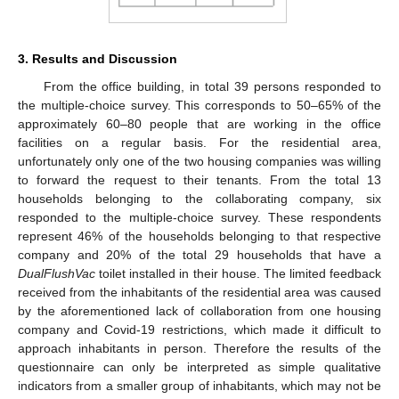
3. Results and Discussion
From the office building, in total 39 persons responded to
the multiple-choice survey. This corresponds to 50–65% of the
approximately 60–80 people that are working in the office
facilities on a regular basis. For the residential area,
unfortunately only one of the two housing companies was willing
to forward the request to their tenants. From the total 13
households belonging to the collaborating company, six
responded to the multiple-choice survey. These respondents
represent 46% of the households belonging to that respective
company and 20% of the total 29 households that have a
DualFlushVac
toilet installed in their house. The limited feedback
received from the inhabitants of the residential area was caused
by the aforementioned lack of collaboration from one housing
company and Covid-19 restrictions, which made it difficult to
approach inhabitants in person. Therefore the results of the
questionnaire can only be interpreted as simple qualitative
indicators from a smaller group of inhabitants, which may not be