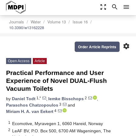
zoom_out_map
search
menu
Journals
Water
Volume 13
Issue 16
10.3390/w13162228
settings
Order Article Reprints
Open Access
Article
Practical Performance and User
Experience of Novel DUAL-Flush
Vacuum Toilets
1,*
2
by
Daniel Todt
,
Iemke Bisschops
,
3
Paraschos Chatzopoulos
and
4
Miriam H. A. van Eekert
1
Ecomotive, Myravegen 1, 6060 Hareid, Norway
2
LeAF BV, P.O. Box 500, 6700 AM Wageningen, The