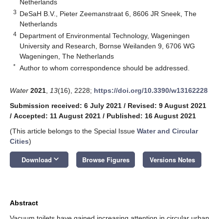
Netherlands
3
DeSaH B.V., Pieter Zeemanstraat 6, 8606 JR Sneek, The
Netherlands
4
Department of Environmental Technology, Wageningen
University and Research, Bornse Weilanden 9, 6706 WG
Wageningen, The Netherlands
*
Author to whom correspondence should be addressed.
Water
2021
,
13
(16), 2228;
https://doi.org/10.3390/w13162228
Submission received: 6 July 2021
/
Revised: 9 August 2021
/
Accepted: 11 August 2021
/
Published: 16 August 2021
(This article belongs to the Special Issue
Water and Circular
Cities
)
keyboard_arrow_down
Download
Browse Figures
Versions Notes
Abstract
Vacuum toilets have gained increasing attention in circular urban