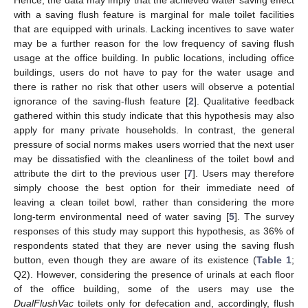
Hence, the data may imply that the achieved water saving effect
with a saving flush feature is marginal for male toilet facilities
that are equipped with urinals. Lacking incentives to save water
may be a further reason for the low frequency of saving flush
usage at the office building. In public locations, including office
buildings, users do not have to pay for the water usage and
there is rather no risk that other users will observe a potential
ignorance of the saving-flush feature [
2
]. Qualitative feedback
gathered within this study indicate that this hypothesis may also
apply for many private households. In contrast, the general
pressure of social norms makes users worried that the next user
may be dissatisfied with the cleanliness of the toilet bowl and
10. May
11. May
12. May
13. May
14. May
15. May
16. May
17. May
18. May
20. May
21. May
22. May
23. May
24. May
25. May
26. May
27. May
28. May
30. May
31. May
1. Jun
2. Jun
3. Jun
4. Jun
5. Jun
6. Jun
7. Jun
9. Jun
10. Jun
11. Jun
12. Jun
13. Jun
14. Jun
15. Jun
16. Jun
17. Jun
19. Jun
20. Jun
21. Jun
22. Jun
23. Jun
24. Jun
25. Jun
26. Jun
27. Jun
29. Jun
30. Jun
1. Jul
2. Jul
3. Jul
4. Jul
5. Jul
6. Jul
7. Jul
9. Jul
10. Jul
11. Jul
12. Jul
13. Jul
14. Jul
15. Jul
16. Jul
17. Jul
19. Jul
20. Jul
21. Jul
22. Jul
23. Jul
24. Jul
25. Jul
26. Jul
27. Jul
29. Jul
30. Jul
31. Jul
1. Aug
2. Aug
3. Aug
4. Aug
5. Aug
6. Aug
attribute the dirt to the previous user [
7
]. Users may therefore
simply choose the best option for their immediate need of
leaving a clean toilet bowl, rather than considering the more
long-term environmental need of water saving [
5
]. The survey
responses of this study may support this hypothesis, as 36% of
respondents stated that they are never using the saving flush
button, even though they are aware of its existence (
Table 1
;
Q2). However, considering the presence of urinals at each floor
of the office building, some of the users may use the
DualFlushVac
toilets only for defecation and, accordingly, flush