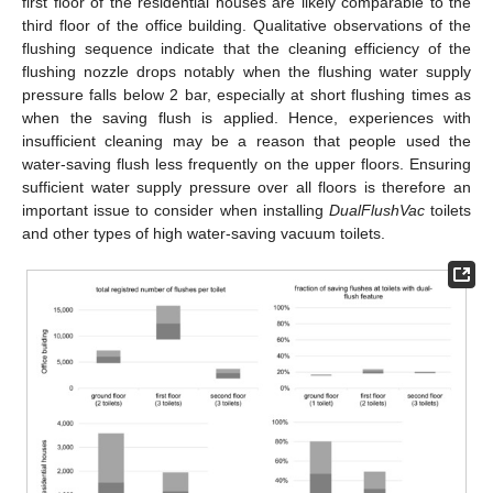
first floor of the residential houses are likely comparable to the
third floor of the office building. Qualitative observations of the
flushing sequence indicate that the cleaning efficiency of the
flushing nozzle drops notably when the flushing water supply
pressure falls below 2 bar, especially at short flushing times as
when the saving flush is applied. Hence, experiences with
insufficient cleaning may be a reason that people used the
water-saving flush less frequently on the upper floors. Ensuring
sufficient water supply pressure over all floors is therefore an
important issue to consider when installing
DualFlushVac
toilets
and other types of high water-saving vacuum toilets.