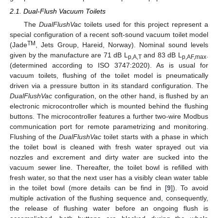
2.1. Dual-Flush Vacuum Toilets
The
DualFlushVac
toilets used for this project represent a
special configuration of a recent soft-sound vacuum toilet model
TM
(Jade
, Jets Group, Hareid, Norway). Nominal sound levels
given by the manufacture are 71 dB L
and 83 dB L
.
p,A,T
p,AF,max
(determined according to ISO 3747:2020). As is usual for
vacuum toilets, flushing of the toilet model is pneumatically
driven via a pressure button in its standard configuration. The
DualFlushVac
configuration, on the other hand, is flushed by an
electronic microcontroller which is mounted behind the flushing
buttons. The microcontroller features a further two-wire Modbus
communication port for remote parametrizing and monitoring.
Flushing of the
DualFlushVac
toilet starts with a phase in which
the toilet bowl is cleaned with fresh water sprayed out via
nozzles and excrement and dirty water are sucked into the
vacuum sewer line. Thereafter, the toilet bowl is refilled with
fresh water, so that the next user has a visibly clean water table
in the toilet bowl (more details can be find in [
9
]). To avoid
multiple activation of the flushing sequence and, consequently,
the release of flushing water before an ongoing flush is