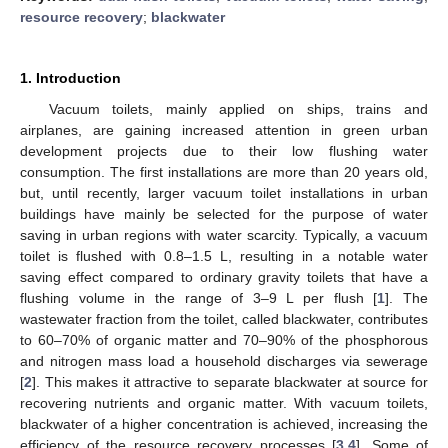
resource recovery
;
blackwater
1. Introduction
Vacuum toilets, mainly applied on ships, trains and
airplanes, are gaining increased attention in green urban
development projects due to their low flushing water
consumption. The first installations are more than 20 years old,
but, until recently, larger vacuum toilet installations in urban
buildings have mainly be selected for the purpose of water
saving in urban regions with water scarcity. Typically, a vacuum
toilet is flushed with 0.8–1.5 L, resulting in a notable water
saving effect compared to ordinary gravity toilets that have a
flushing volume in the range of 3–9 L per flush [
1
]. The
wastewater fraction from the toilet, called blackwater, contributes
to 60–70% of organic matter and 70–90% of the phosphorous
and nitrogen mass load a household discharges via sewerage
[
2
]. This makes it attractive to separate blackwater at source for
recovering nutrients and organic matter. With vacuum toilets,
blackwater of a higher concentration is achieved, increasing the
efficiency of the resource recovery processes [
3
,
4
]. Some of