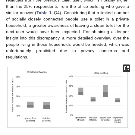
residuals from the previous toilet user, which is notably higher
than the 25% respondents from the office building who gave a
similar answer (
Table 1
; Q4). Considering that a limited number
of socially closely connected people use a toilet in a private
household, a greater awareness of leaving a clean toilet for the
next user would have been expected. For obtaining a deeper
insight into this discrepancy, a more detailed overview over the
people living in those households would be needed, which was
unfortunately prohibited due to privacy concerns and
regulations.