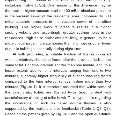
disturbing (
Table 1
, Q6). One reason for this difference may be
the applied higher vacuum level of 400 mBar absolute pressure
in the vacuum sewer of the residential area, compared to 500
mBar absolute pressure in the vacuum sewer of the office
building. This higher absolute pressure results in a higher
sucking velocity and, accordingly, greater sucking noise in the
residences. High noise emissions are likely, in general, to be a
more critical issue in private homes than in offices or other types
of public buildings, especially during night-time.
At both pilot sites, a notable fraction of flushes occurred
within a relatively short time frame after the previous flush at the
same toilet. For time intervals shorter than one minute, and, to a
lesser extent, also for time intervals ranging from one to two
minutes, a notably higher frequency of flushes was registered
compared to the time interval ranges lasting more than two
minutes (
Figure 1
). It is therefore assumed that within some of
the toilet visits, toilets are flushed twice (e.g., to deal with
unsatisfactory cleaning of toilet bowl). This hypothesis regarding
the occurrence of such so called double flushes is also
supported by the multiple-choice feedbacks (
Table 1
Q3–Q5).
Based on the pattern given by
Figure 1
and the open qualitative