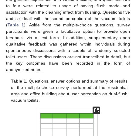
to four were related to usage of saving flush mode and
satisfaction with the cleaning effect from flushing. Questions five
and six dealt with the sound perception of the vacuum toilets
(
Table 1
). Aside from the multiple-choice questions, survey
participants were given a facultative option to provide open
feedback via a text form. In addition, supplementary open
qualitative feedback was gathered within individuals during
spontaneous discussions with a couple of randomly selected
toilet users. These discussions are not transcribed in detail, but
the key outcomes have been recorded in the form of
anonymized notes.
Table 1.
Questions, answer options and summary of results
of the multiple-choice survey performed at the residential
area and office building about user perception on dual-flush
vacuum toilets.