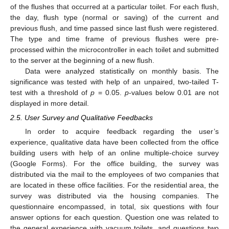
of the flushes that occurred at a particular toilet. For each flush,
the day, flush type (normal or saving) of the current and
previous flush, and time passed since last flush were registered.
The type and time frame of previous flushes were pre-
processed within the microcontroller in each toilet and submitted
to the server at the beginning of a new flush.
Data were analyzed statistically on monthly basis. The
significance was tested with help of an unpaired, two-tailed T-
test with a threshold of
p
= 0.05.
p
-values below 0.01 are not
displayed in more detail.
2.5. User Survey and Qualitative Feedbacks
In order to acquire feedback regarding the user’s
experience, qualitative data have been collected from the office
building users with help of an online multiple-choice survey
(Google Forms). For the office building, the survey was
distributed via the mail to the employees of two companies that
are located in these office facilities. For the residential area, the
survey was distributed via the housing companies. The
questionnaire encompassed, in total, six questions with four
answer options for each question. Question one was related to
the general experience with vacuum toilets, and questions two