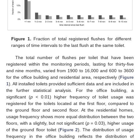
Figure 1.
Fraction of total registered flushes for different
ranges of time intervals to the last flush at the same toilet.
The total number of flushes per toilet that have been
registered within the monitoring periods, lasting for thirty-five
and nine months, varied from 1900 to 16,000 and 600 to 3600
for the office building and residential area, respectively (
Figure
1
). All installed toilets provided sufficient data and are included in
the further statistical analysis. For the office building, a
significant (
p
< 0.01) higher frequency of toilet usage was
registered for the toilets located at the first floor, compared to
the ground floor and second floor. At the residential homes,
usage frequency shows more equal distribution between the two
floors, with a slightly, but not significant (
p
= 0.03), higher usage
of the ground floor toilet (
Figure 2
). The distribution of usage
frequency in the office building reflects the distribution of