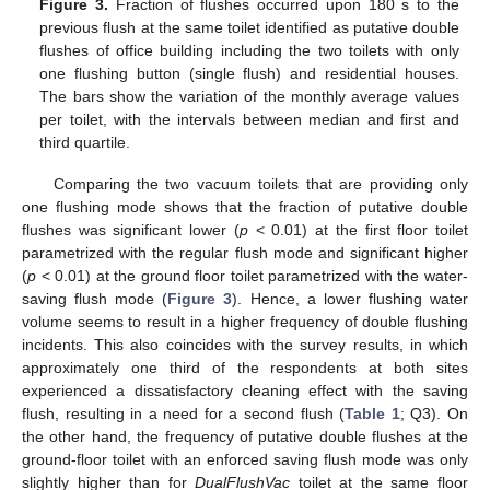
Figure 3.
Fraction of flushes occurred upon 180 s to the
previous flush at the same toilet identified as putative double
flushes of office building including the two toilets with only
one flushing button (single flush) and residential houses.
The bars show the variation of the monthly average values
per toilet, with the intervals between median and first and
third quartile.
Comparing the two vacuum toilets that are providing only
one flushing mode shows that the fraction of putative double
flushes was significant lower (
p
< 0.01) at the first floor toilet
parametrized with the regular flush mode and significant higher
(
p
< 0.01) at the ground floor toilet parametrized with the water-
saving flush mode (
Figure 3
). Hence, a lower flushing water
volume seems to result in a higher frequency of double flushing
incidents. This also coincides with the survey results, in which
approximately one third of the respondents at both sites
experienced a dissatisfactory cleaning effect with the saving
flush, resulting in a need for a second flush (
Table 1
; Q3). On
the other hand, the frequency of putative double flushes at the
ground-floor toilet with an enforced saving flush mode was only
slightly higher than for
DualFlushVac
toilet at the same floor