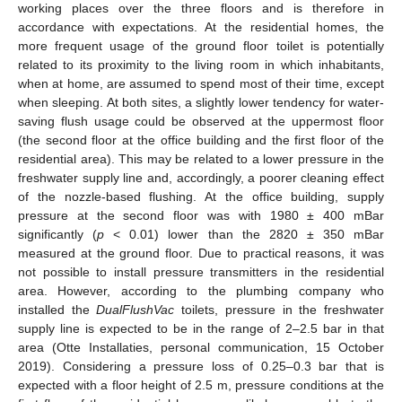
working places over the three floors and is therefore in
accordance with expectations. At the residential homes, the
more frequent usage of the ground floor toilet is potentially
related to its proximity to the living room in which inhabitants,
when at home, are assumed to spend most of their time, except
when sleeping. At both sites, a slightly lower tendency for water-
saving flush usage could be observed at the uppermost floor
(the second floor at the office building and the first floor of the
residential area). This may be related to a lower pressure in the
freshwater supply line and, accordingly, a poorer cleaning effect
of the nozzle-based flushing. At the office building, supply
pressure at the second floor was with 1980 ± 400 mBar
significantly (
p
< 0.01) lower than the 2820 ± 350 mBar
measured at the ground floor. Due to practical reasons, it was
not possible to install pressure transmitters in the residential
area. However, according to the plumbing company who
installed the
DualFlushVac
toilets, pressure in the freshwater
supply line is expected to be in the range of 2–2.5 bar in that
area (Otte Installaties, personal communication, 15 October
2019). Considering a pressure loss of 0.25–0.3 bar that is
expected with a floor height of 2.5 m, pressure conditions at the