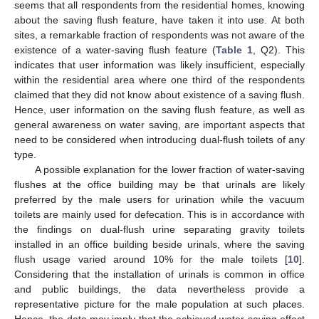
seems that all respondents from the residential homes, knowing
about the saving flush feature, have taken it into use. At both
sites, a remarkable fraction of respondents was not aware of the
existence of a water-saving flush feature (
Table 1
, Q2). This
indicates that user information was likely insufficient, especially
within the residential area where one third of the respondents
claimed that they did not know about existence of a saving flush.
Hence, user information on the saving flush feature, as well as
general awareness on water saving, are important aspects that
need to be considered when introducing dual-flush toilets of any
type.
A possible explanation for the lower fraction of water-saving
flushes at the office building may be that urinals are likely
preferred by the male users for urination while the vacuum
toilets are mainly used for defecation. This is in accordance with
the findings on dual-flush urine separating gravity toilets
installed in an office building beside urinals, where the saving
flush usage varied around 10% for the male toilets [
10
].
Considering that the installation of urinals is common in office
and public buildings, the data nevertheless provide a
representative picture for the male population at such places.