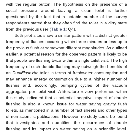
with the regular button. The hypothesis on the presence of a
social pressure around leaving a clean toilet is further
questioned by the fact that a notable number of the survey
respondents stated that they often find the toilet in a dirty state
from the previous user (
Table 1
; Q4).
Both pilot sites show a similar pattern with a distinct greater
frequency of flushes occurring within three minutes or less up to
the previous flush at somewhat different magnitudes. As outlined
earlier, a potential reason for the observed pattern is likely to be
that people are flushing twice within a single toilet visit. The high
frequency of such double flushing may outweigh the benefits of
an
DualFlushVac
toilet in terms of freshwater consumption and
may enhance energy consumption due to a higher number of
flushes and, accordingly, pumping cycles of the vacuum
aggregates per toilet visit. A literature review performed within
this study indicated that a potential negative impact of double
flushing is also a known issue for water saving gravity flush
toilets, as mentioned in a number of fact sheets and other types
of non-scientific publications. However, no study could be found
that investigates and quantifies the occurrence of double
flushing and its impact on water saving on a scientific level.