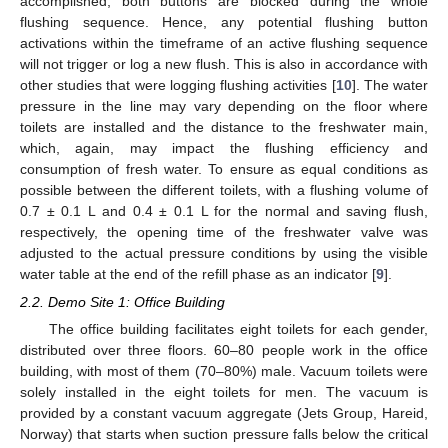
accomplished, both buttons are blocked during the whole
flushing sequence. Hence, any potential flushing button
activations within the timeframe of an active flushing sequence
will not trigger or log a new flush. This is also in accordance with
other studies that were logging flushing activities [
10
]. The water
pressure in the line may vary depending on the floor where
toilets are installed and the distance to the freshwater main,
which, again, may impact the flushing efficiency and
consumption of fresh water. To ensure as equal conditions as
possible between the different toilets, with a flushing volume of
0.7 ± 0.1 L and 0.4 ± 0.1 L for the normal and saving flush,
respectively, the opening time of the freshwater valve was
adjusted to the actual pressure conditions by using the visible
water table at the end of the refill phase as an indicator [
9
].
2.2. Demo Site 1: Office Building
The office building facilitates eight toilets for each gender,
distributed over three floors. 60–80 people work in the office
building, with most of them (70–80%) male. Vacuum toilets were
solely installed in the eight toilets for men. The vacuum is
provided by a constant vacuum aggregate (Jets Group, Hareid,
Norway) that starts when suction pressure falls below the critical