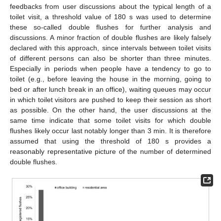
feedbacks from user discussions about the typical length of a
toilet visit, a threshold value of 180 s was used to determine
these so-called double flushes for further analysis and
discussions. A minor fraction of double flushes are likely falsely
declared with this approach, since intervals between toilet visits
of different persons can also be shorter than three minutes.
Especially in periods when people have a tendency to go to
toilet (e.g., before leaving the house in the morning, going to
bed or after lunch break in an office), waiting queues may occur
in which toilet visitors are pushed to keep their session as short
as possible. On the other hand, the user discussions at the
same time indicate that some toilet visits for which double
flushes likely occur last notably longer than 3 min. It is therefore
assumed that using the threshold of 180 s provides a
reasonably representative picture of the number of determined
double flushes.