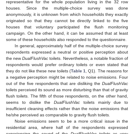
representative for the whole population living in the 32 row
houses. Since the multiple-choice survey was done
anonymously, it is unknown from which households they exactly
originated so that they cannot be directly linked to the five
houses that voluntary participated the flush monitoring
campaign. On the other hand, it can be assumed that at least
some of these households also responded to the questionnaire.
In general, approximately half of the multiple-choice survey
respondents expressed a neutral or positive perception about
the new
DualFlushVac
toilets. Nevertheless, a notable fraction of
respondents would prefer ordinary toilets or even stated that
they do not like these new toilets (
Table 1
, Q1). The reasons for
a negative perception might be related to noise emissions. Four
out of the five respondents that are disliking the
DualFlushVac
toilets perceived its sound as more disturbing than that of gravity
flush toilets. The fifth of those respondents, on the other hand,
seems to dislike the
DualFlushVac
toilets mainly due to
insufficient cleaning effects rather than the noise emissions that
he/she perceived as comparable to gravity flush toilets.
Noise emissions seem to be a more critical issue in the
residential area, where half of the respondents expressed
experiencing the sound of the
DualFlushVac
toilets as very