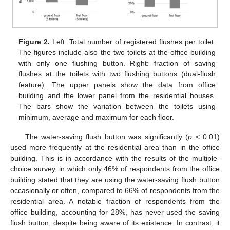
Figure 2.
Left: Total number of registered flushes per toilet.
The figures include also the two toilets at the office building
with only one flushing button. Right: fraction of saving
flushes at the toilets with two flushing buttons (dual-flush
feature). The upper panels show the data from office
building and the lower panel from the residential houses.
The bars show the variation between the toilets using
minimum, average and maximum for each floor.
The water-saving flush button was significantly (
p
< 0.01)
used more frequently at the residential area than in the office
building. This is in accordance with the results of the multiple-
choice survey, in which only 46% of respondents from the office
building stated that they are using the water-saving flush button
occasionally or often, compared to 66% of respondents from the
residential area. A notable fraction of respondents from the
office building, accounting for 28%, has never used the saving
flush button, despite being aware of its existence. In contrast, it