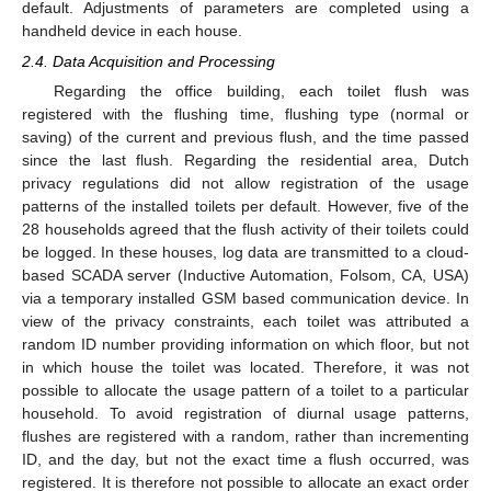
default. Adjustments of parameters are completed using a
handheld device in each house.
2.4. Data Acquisition and Processing
Regarding the office building, each toilet flush was
registered with the flushing time, flushing type (normal or
saving) of the current and previous flush, and the time passed
since the last flush. Regarding the residential area, Dutch
privacy regulations did not allow registration of the usage
patterns of the installed toilets per default. However, five of the
28 households agreed that the flush activity of their toilets could
be logged. In these houses, log data are transmitted to a cloud-
based SCADA server (Inductive Automation, Folsom, CA, USA)
via a temporary installed GSM based communication device. In
view of the privacy constraints, each toilet was attributed a
random ID number providing information on which floor, but not
in which house the toilet was located. Therefore, it was not
possible to allocate the usage pattern of a toilet to a particular
household. To avoid registration of diurnal usage patterns,
flushes are registered with a random, rather than incrementing
ID, and the day, but not the exact time a flush occurred, was
registered. It is therefore not possible to allocate an exact order