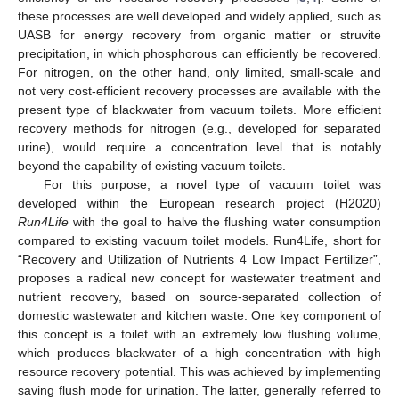
these processes are well developed and widely applied, such as
UASB for energy recovery from organic matter or struvite
precipitation, in which phosphorous can efficiently be recovered.
For nitrogen, on the other hand, only limited, small-scale and
not very cost-efficient recovery processes are available with the
present type of blackwater from vacuum toilets. More efficient
recovery methods for nitrogen (e.g., developed for separated
urine), would require a concentration level that is notably
beyond the capability of existing vacuum toilets.
For this purpose, a novel type of vacuum toilet was
developed within the European research project (H2020)
Run4Life
with the goal to halve the flushing water consumption
compared to existing vacuum toilet models. Run4Life, short for
“Recovery and Utilization of Nutrients 4 Low Impact Fertilizer”,
proposes a radical new concept for wastewater treatment and
nutrient recovery, based on source-separated collection of
domestic wastewater and kitchen waste. One key component of
this concept is a toilet with an extremely low flushing volume,
which produces blackwater of a high concentration with high
resource recovery potential. This was achieved by implementing
saving flush mode for urination. The latter, generally referred to