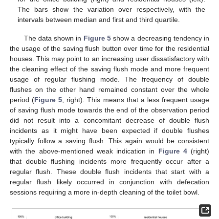
The bars show the variation over respectively, with the
intervals between median and first and third quartile.
The data shown in
Figure 5
show a decreasing tendency in
the usage of the saving flush button over time for the residential
houses. This may point to an increasing user dissatisfactory with
the cleaning effect of the saving flush mode and more frequent
usage of regular flushing mode. The frequency of double
flushes on the other hand remained constant over the whole
period (
Figure 5
, right). This means that a less frequent usage
of saving flush mode towards the end of the observation period
did not result into a concomitant decrease of double flush
incidents as it might have been expected if double flushes
typically follow a saving flush. This again would be consistent
with the above-mentioned weak indication in
Figure 4
(right)
that double flushing incidents more frequently occur after a
regular flush. These double flush incidents that start with a
regular flush likely occurred in conjunction with defecation
sessions requiring a more in-depth cleaning of the toilet bowl.