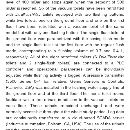
level of 400 mBar and stops again when the setpoint of 500
mBar is reached. Six of the vacuum toilets have been retrofitted
with
DualFlushVac
toilets equipped with two flushing buttons,
while two toilets, one on the ground floor and one on the first
floor have been retrofitted with a vacuum toilet of the same
model but with only one flushing button. The single-flush toilet at
the ground floor was parametrized with the saving flush mode
and the single flush toilet at the first floor with the regular flush
mode, corresponding to a flushing volume of 0.7 and 0.4 L,
respectively. All of the eight retrofitted toilets (6
DualFlushVac
toilets and 2 single-flush toilets) are connected to a PLC
controller and operational parameters can be individually
adjusted while flushing activity is logged. A pressure transmitter
(3500 Series 0–4 bar relative, Gems Sensors & Controls,
Plainville, USA) was installed in the flushing water supply line at
the ground floor and at the third floor. The men’s toilet rooms
facilitate two to thre urinals in addition to the vacuum toilets on
each floor. These urinals remained unchanged and were
normally accessible throughout the whole study period. Log data
are continuously transferred to a cloud-based SCADA server
(Inductive Automation, Folsom, CA, USA). The use of the urinals