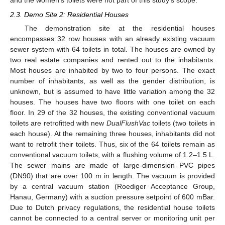
and the women’s toilets were not part of this study’s scope.
2.3. Demo Site 2: Residential Houses
The demonstration site at the residential houses
encompasses 32 row houses with an already existing vacuum
sewer system with 64 toilets in total. The houses are owned by
two real estate companies and rented out to the inhabitants.
Most houses are inhabited by two to four persons. The exact
number of inhabitants, as well as the gender distribution, is
unknown, but is assumed to have little variation among the 32
houses. The houses have two floors with one toilet on each
floor. In 29 of the 32 houses, the existing conventional vacuum
toilets are retrofitted with new
DualFlushVac
toilets (two toilets in
each house). At the remaining three houses, inhabitants did not
want to retrofit their toilets. Thus, six of the 64 toilets remain as
conventional vacuum toilets, with a flushing volume of 1.2–1.5 L.
The sewer mains are made of large-dimension PVC pipes
(DN90) that are over 100 m in length. The vacuum is provided
by a central vacuum station (Roediger Acceptance Group,
Hanau, Germany) with a suction pressure setpoint of 600 mBar.
Due to Dutch privacy regulations, the residential house toilets
cannot be connected to a central server or monitoring unit per