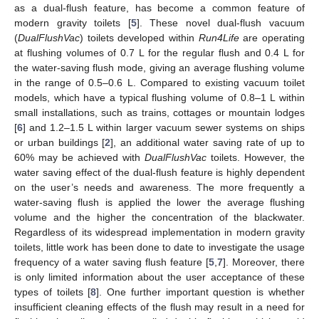
as a dual-flush feature, has become a common feature of
modern gravity toilets [
5
]. These novel dual-flush vacuum
(
DualFlushVac
) toilets developed within
Run4Life
are operating
at flushing volumes of 0.7 L for the regular flush and 0.4 L for
the water-saving flush mode, giving an average flushing volume
in the range of 0.5–0.6 L. Compared to existing vacuum toilet
models, which have a typical flushing volume of 0.8–1 L within
small installations, such as trains, cottages or mountain lodges
[
6
] and 1.2–1.5 L within larger vacuum sewer systems on ships
or urban buildings [
2
], an additional water saving rate of up to
60% may be achieved with
DualFlushVac
toilets. However, the
water saving effect of the dual-flush feature is highly dependent
on the user’s needs and awareness. The more frequently a
water-saving flush is applied the lower the average flushing
volume and the higher the concentration of the blackwater.
Regardless of its widespread implementation in modern gravity
toilets, little work has been done to date to investigate the usage
frequency of a water saving flush feature [
5
,
7
]. Moreover, there
is only limited information about the user acceptance of these
types of toilets [
8
]. One further important question is whether
insufficient cleaning effects of the flush may result in a need for