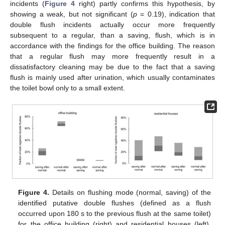
incidents (
Figure 4
right) partly confirms this hypothesis, by
showing a weak, but not significant (
p
= 0.19), indication that
double flush incidents actually occur more frequently
subsequent to a regular, than a saving, flush, which is in
accordance with the findings for the office building. The reason
that a regular flush may more frequently result in a
dissatisfactory cleaning may be due to the fact that a saving
flush is mainly used after urination, which usually contaminates
the toilet bowl only to a small extent.
Figure 4.
Details on flushing mode (normal, saving) of the
identified putative double flushes (defined as a flush
occurred upon 180 s to the previous flush at the same toilet)
for the office building (right) and residential houses (left).