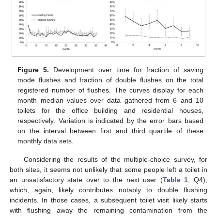
Figure 5.
Development over time for fraction of saving
mode flushes and fraction of double flushes on the total
registered number of flushes. The curves display for each
month median values over data gathered from 6 and 10
toilets for the office building and residential houses,
respectively. Variation is indicated by the error bars based
on the interval between first and third quartile of these
monthly data sets.
Considering the results of the multiple-choice survey, for
both sites, it seems not unlikely that some people left a toilet in
an unsatisfactory state over to the next user (
Table 1
; Q4),
which, again, likely contributes notably to double flushing
incidents. In those cases, a subsequent toilet visit likely starts
with flushing away the remaining contamination from the