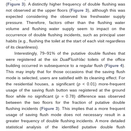
(
Figure 3
). A distinctly higher frequency of double flushing was
not observed at the upper floors (
Figure 3
), although this was
expected considering the observed low freshwater supply
pressure. Therefore, factors other than the flushing water
volume and flushing water supply seem to impact on the
occurrence of double flushing incidents, such as principal user
habits (e.g., flushing the toilet at the start of each visit regardless
of its cleanliness).
Interestingly, 79–91% of the putative double flushes that
were registered at the six
DualFlushVac
toilets of the office
building occurred in subsequence to a regular flush (
Figure 4
).
This may imply that for those occasions that the saving flush
mode is selected, users are satisfied with its cleaning effect. For
the residential houses, a significant (
p
< 0.01) more-frequent
usage of the saving flush button was registered at the ground
floor while no significant (
p
= 0.78) difference was observed
between the two floors for the fraction of putative double
flushing incidents (
Figure 3
). This implies that a more frequent
usage of saving flush mode does not necessary result in a
greater frequency of double flushing incidents. A more detailed
statistical analysis of the identified putative double flush