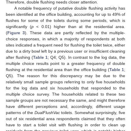
Therefore, double flushing needs closer attention.
A notable frequency of putative double flushing activity has
been identified at the office building, accounting for up to 49% of
flushes for some of the toilets during some periods, which is
significantly (
p
< 0.01) higher than at the residential area.
(
Figure 3
). These data are partly reflected by the multiple-
choice responses, in which a majority of respondents at both
sites indicated a frequent need for flushing the toilet twice, either
due to a dirty bowl left by a previous user or insufficient cleaning
after flushing (
Table 1
; Q4; Q5). In contrast to the log data, the
multiple choice results point to a greater frequency of double
flushing at the residential area than the office building (
Table 1
;
Q5). The reason for this discrepancy may be due to the
relatively small sample groups referring to only five households
for the log data and six households that responded to the
multiple choice survey. The households related to these two
sample groups are not necessary the same, and might therefore
have different perceptions and, accordingly, different usage
patterns of the
DualFlushVac
toilets. Somewhat surprisingly, five
out of six residential area respondents claimed that they often
have to start a toilet visit with flushing in order to clean up