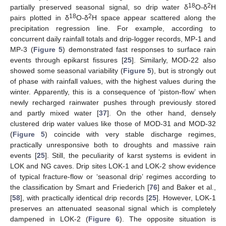
18
2
partially preserved seasonal signal, so drip water δ
O-δ
H
18
2
pairs plotted in δ
O-δ
H space appear scattered along the
precipitation regression line. For example, according to
concurrent daily rainfall totals and drip-logger records, MP-1 and
MP-3 (
Figure 5
) demonstrated fast responses to surface rain
events through epikarst fissures [
25
]. Similarly, MOD-22 also
showed some seasonal variability (
Figure 5
), but is strongly out
of phase with rainfall values, with the highest values during the
winter. Apparently, this is a consequence of ‘piston-flow’ when
newly recharged rainwater pushes through previously stored
and partly mixed water [
37
]. On the other hand, densely
clustered drip water values like those of MOD-31 and MOD-32
(
Figure 5
) coincide with very stable discharge regimes,
practically unresponsive both to droughts and massive rain
events [
25
]. Still, the peculiarity of karst systems is evident in
LOK and NG caves. Drip sites LOK-1 and LOK-2 show evidence
of typical fracture-flow or ‘seasonal drip’ regimes according to
the classification by Smart and Friederich [
76
] and Baker et al.,
[
58
], with practically identical drip records [
25
]. However, LOK-1
preserves an attenuated seasonal signal which is completely
dampened in LOK-2 (
Figure 6
). The opposite situation is