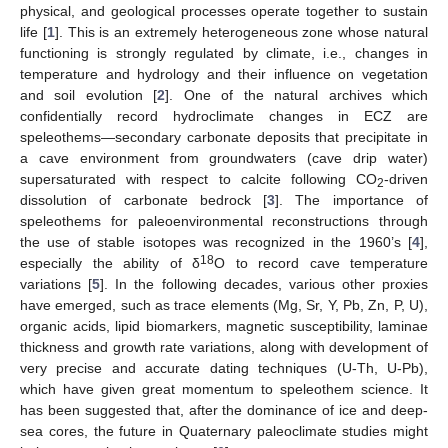
physical, and geological processes operate together to sustain
life [
1
]. This is an extremely heterogeneous zone whose natural
functioning is strongly regulated by climate, i.e., changes in
temperature and hydrology and their influence on vegetation
and soil evolution [
2
]. One of the natural archives which
confidentially record hydroclimate changes in ECZ are
speleothems—secondary carbonate deposits that precipitate in
a cave environment from groundwaters (cave drip water)
supersaturated with respect to calcite following CO
-driven
2
dissolution of carbonate bedrock [
3
]. The importance of
speleothems for paleoenvironmental reconstructions through
the use of stable isotopes was recognized in the 1960’s [
4
],
18
especially the ability of δ
O to record cave temperature
variations [
5
]. In the following decades, various other proxies
have emerged, such as trace elements (Mg, Sr, Y, Pb, Zn, P, U),
organic acids, lipid biomarkers, magnetic susceptibility, laminae
thickness and growth rate variations, along with development of
very precise and accurate dating techniques (U-Th, U-Pb),
which have given great momentum to speleothem science. It
has been suggested that, after the dominance of ice and deep-
sea cores, the future in Quaternary paleoclimate studies might