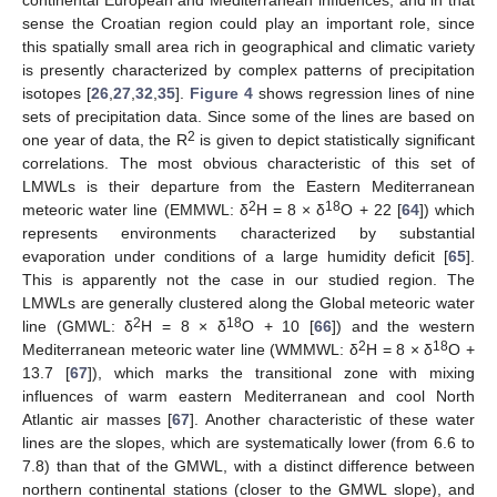
sense the Croatian region could play an important role, since
this spatially small area rich in geographical and climatic variety
is presently characterized by complex patterns of precipitation
isotopes [
26
,
27
,
32
,
35
].
Figure 4
shows regression lines of nine
sets of precipitation data. Since some of the lines are based on
2
one year of data, the R
is given to depict statistically significant
correlations. The most obvious characteristic of this set of
LMWLs is their departure from the Eastern Mediterranean
2
18
meteoric water line (EMMWL: δ
H = 8 × δ
O + 22 [
64
]) which
represents environments characterized by substantial
evaporation under conditions of a large humidity deficit [
65
].
This is apparently not the case in our studied region. The
LMWLs are generally clustered along the Global meteoric water
2
18
line (GMWL: δ
H = 8 × δ
O + 10 [
66
]) and the western
2
18
Mediterranean meteoric water line (WMMWL: δ
H = 8 × δ
O +
13.7 [
67
]), which marks the transitional zone with mixing
influences of warm eastern Mediterranean and cool North
Atlantic air masses [
67
]. Another characteristic of these water
lines are the slopes, which are systematically lower (from 6.6 to
7.8) than that of the GMWL, with a distinct difference between
northern continental stations (closer to the GMWL slope), and