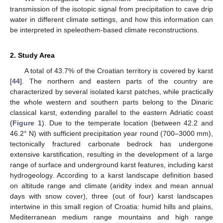
transmission of the isotopic signal from precipitation to cave drip
water in different climate settings, and how this information can
be interpreted in speleothem-based climate reconstructions.
2. Study Area
A total of 43.7% of the Croatian territory is covered by karst
[
44
]. The northern and eastern parts of the country are
characterized by several isolated karst patches, while practically
the whole western and southern parts belong to the Dinaric
classical karst, extending parallel to the eastern Adriatic coast
(
Figure 1
). Due to the temperate location (between 42.2 and
46.2° N) with sufficient precipitation year round (700–3000 mm),
tectonically fractured carbonate bedrock has undergone
extensive karstification, resulting in the development of a large
range of surface and underground karst features, including karst
hydrogeology. According to a karst landscape definition based
on altitude range and climate (aridity index and mean annual
days with snow cover), three (out of four) karst landscapes
intertwine in this small region of Croatia: humid hills and plains,
Mediterranean medium range mountains and high range