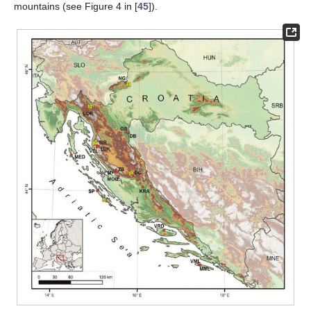
mountains (see Figure 4 in [
45
]).