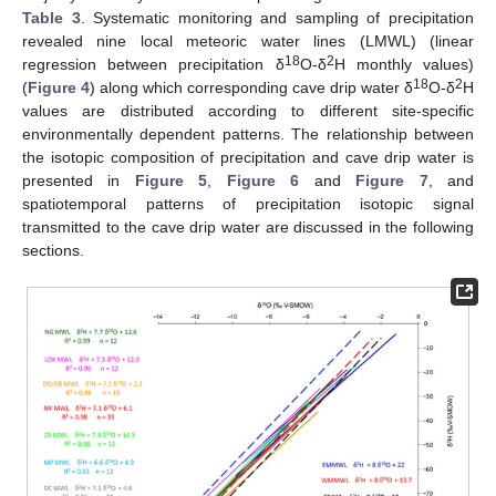
Table 3
. Systematic monitoring and sampling of precipitation
revealed nine local meteoric water lines (LMWL) (linear
18
2
regression between precipitation δ
O-δ
H monthly values)
18
2
(
Figure 4
) along which corresponding cave drip water δ
O-δ
H
values are distributed according to different site-specific
environmentally dependent patterns. The relationship between
the isotopic composition of precipitation and cave drip water is
presented in
Figure 5
,
Figure 6
and
Figure 7
, and
spatiotemporal patterns of precipitation isotopic signal
transmitted to the cave drip water are discussed in the following
sections.