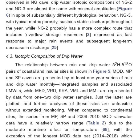
observed in NG cave; drip water isotopic compositions of NG-2
and NG-3 are almost the same with minimal amplitudes (
Figure
6
) in spite of substantially different hydrological behaviour. NG-3,
with typical matrix porosity, sustains stable discharge throughout
the year, while NG-2 probably has a more complex route that
includes ‘overflow’ storage reservoirs [
3
] expressed as fast
response to major rain events and subsequent long-term
decrease in discharge [
25
].
4.3. Isotopic Composition of Drip Water
2
18
The relationship between rain and drip water δ
H-δ
O
pairs of coastal and insular sites is shown in
Figure 5
. MOD, MP
and SP caves are presented by at least one-year series of rain
and drip water monthly—integrated samples and associated
LMWLs, while MED, VRD, KRA, VML and MML are represented
by data from one–two drip water samples. Just the latter are
plotted, and further analyses of these sites are unfeasible
without extended monitoring. When compared to continental
sites, the series from MP, SP and 2008–2010 MOD rainwater
data have a relatively narrow range (
Table 2
) due to the
moderate maritime effect on temperature [
68
], with the
exception of the longest MOD data set (2014–2018) which