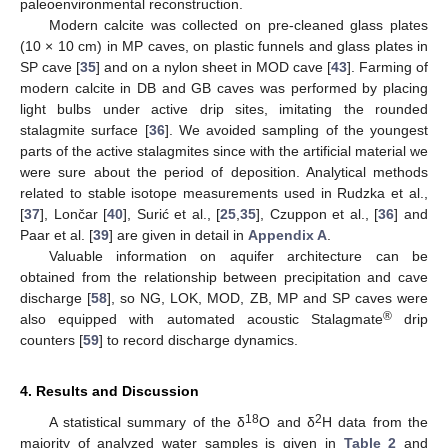
paleoenvironmental reconstruction.
Modern calcite was collected on pre-cleaned glass plates
(10 × 10 cm) in MP caves, on plastic funnels and glass plates in
SP cave [
35
] and on a nylon sheet in MOD cave [
43
]. Farming of
modern calcite in DB and GB caves was performed by placing
light bulbs under active drip sites, imitating the rounded
stalagmite surface [
36
]. We avoided sampling of the youngest
parts of the active stalagmites since with the artificial material we
were sure about the period of deposition. Analytical methods
related to stable isotope measurements used in Rudzka et al.,
[
37
], Lončar [
40
], Surić et al., [
25
,
35
], Czuppon et al., [
36
] and
Paar et al. [
39
] are given in detail in
Appendix A
.
Valuable information on aquifer architecture can be
obtained from the relationship between precipitation and cave
discharge [
58
], so NG, LOK, MOD, ZB, MP and SP caves were
®
also equipped with automated acoustic Stalagmate
drip
counters [
59
] to record discharge dynamics.
4. Results and Discussion
18
2
A statistical summary of the δ
O and δ
H data from the
majority of analyzed water samples is given in
Table 2
and