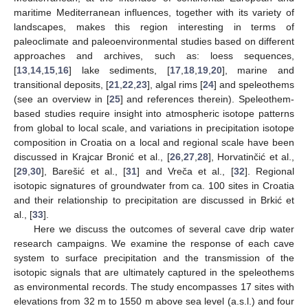
maritime Mediterranean influences, together with its variety of
landscapes, makes this region interesting in terms of
paleoclimate and paleoenvironmental studies based on different
approaches and archives, such as: loess sequences,
[
13
,
14
,
15
,
16
] lake sediments, [
17
,
18
,
19
,
20
], marine and
transitional deposits, [
21
,
22
,
23
], algal rims [
24
] and speleothems
(see an overview in [
25
] and references therein). Speleothem-
based studies require insight into atmospheric isotope patterns
from global to local scale, and variations in precipitation isotope
composition in Croatia on a local and regional scale have been
discussed in Krajcar Bronić et al., [
26
,
27
,
28
], Horvatinčić et al.,
[
29
,
30
], Barešić et al., [
31
] and Vreča et al., [
32
]. Regional
isotopic signatures of groundwater from ca. 100 sites in Croatia
and their relationship to precipitation are discussed in Brkić et
al., [
33
].
Here we discuss the outcomes of several cave drip water
research campaigns. We examine the response of each cave
system to surface precipitation and the transmission of the
isotopic signals that are ultimately captured in the speleothems
as environmental records. The study encompasses 17 sites with
elevations from 32 m to 1550 m above sea level (a.s.l.) and four