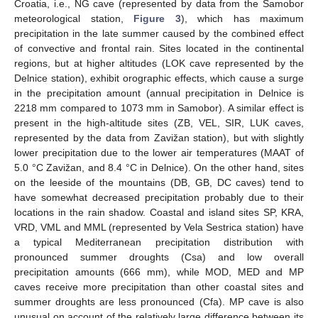
Croatia, i.e., NG cave (represented by data from the Samobor
meteorological station,
Figure 3
), which has maximum
precipitation in the late summer caused by the combined effect
of convective and frontal rain. Sites located in the continental
regions, but at higher altitudes (LOK cave represented by the
Delnice station), exhibit orographic effects, which cause a surge
in the precipitation amount (annual precipitation in Delnice is
2218 mm compared to 1073 mm in Samobor). A similar effect is
present in the high-altitude sites (ZB, VEL, SIR, LUK caves,
represented by the data from Zavižan station), but with slightly
lower precipitation due to the lower air temperatures (MAAT of
5.0 °C Zavižan, and 8.4 °C in Delnice). On the other hand, sites
on the leeside of the mountains (DB, GB, DC caves) tend to
have somewhat decreased precipitation probably due to their
locations in the rain shadow. Coastal and island sites SP, KRA,
VRD, VML and MML (represented by Vela Sestrica station) have
a typical Mediterranean precipitation distribution with
pronounced summer droughts (Csa) and low overall
precipitation amounts (666 mm), while MOD, MED and MP
caves receive more precipitation than other coastal sites and
summer droughts are less pronounced (Cfa). MP cave is also
unusual on account of the relatively large difference between its