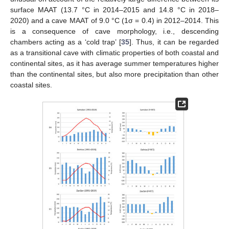
surface MAAT (13.7 °C in 2014–2015 and 14.8 °C in 2018–
2020) and a cave MAAT of 9.0 °C (1σ = 0.4) in 2012–2014. This
is a consequence of cave morphology, i.e., descending
chambers acting as a ‘cold trap’ [
35
]. Thus, it can be regarded
as a transitional cave with climatic properties of both coastal and
continental sites, as it has average summer temperatures higher
than the continental sites, but also more precipitation than other
coastal sites.