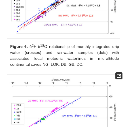
2
18
Figure 6.
δ
H-δ
O relationship of monthly integrated drip
water (crosses) and rainwater samples (dots) with
associated local meteoric waterlines in mid-altitude
continental caves NG, LOK, DB, GB, DC.