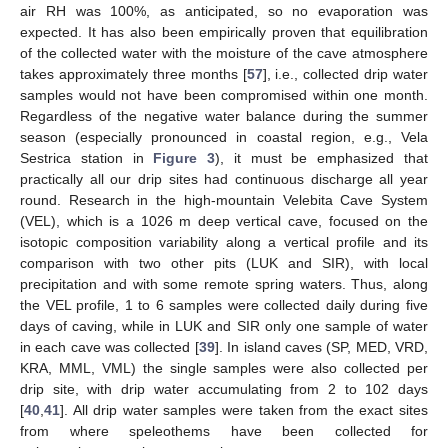
air RH was 100%, as anticipated, so no evaporation was
expected. It has also been empirically proven that equilibration
of the collected water with the moisture of the cave atmosphere
takes approximately three months [
57
], i.e., collected drip water
samples would not have been compromised within one month.
Regardless of the negative water balance during the summer
season (especially pronounced in coastal region, e.g., Vela
Sestrica station in
Figure 3
), it must be emphasized that
practically all our drip sites had continuous discharge all year
round. Research in the high-mountain Velebita Cave System
(VEL), which is a 1026 m deep vertical cave, focused on the
isotopic composition variability along a vertical profile and its
comparison with two other pits (LUK and SIR), with local
precipitation and with some remote spring waters. Thus, along
the VEL profile, 1 to 6 samples were collected daily during five
days of caving, while in LUK and SIR only one sample of water
in each cave was collected [
39
]. In island caves (SP, MED, VRD,
KRA, MML, VML) the single samples were also collected per
drip site, with drip water accumulating from 2 to 102 days
[
40
,
41
]. All drip water samples were taken from the exact sites
from where speleothems have been collected for