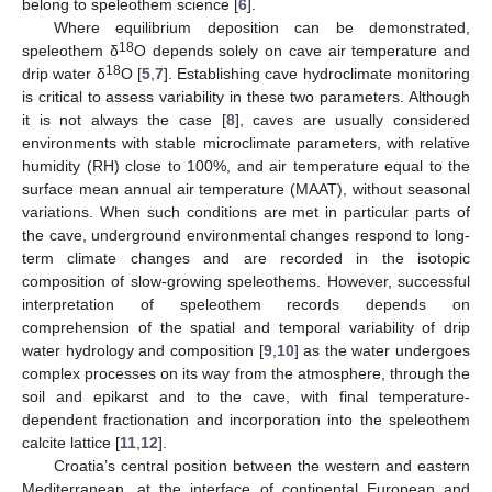
belong to speleothem science [
6
].
Where equilibrium deposition can be demonstrated,
18
speleothem δ
O depends solely on cave air temperature and
18
drip water δ
O [
5
,
7
]. Establishing cave hydroclimate monitoring
is critical to assess variability in these two parameters. Although
it is not always the case [
8
], caves are usually considered
environments with stable microclimate parameters, with relative
humidity (RH) close to 100%, and air temperature equal to the
surface mean annual air temperature (MAAT), without seasonal
variations. When such conditions are met in particular parts of
the cave, underground environmental changes respond to long-
term climate changes and are recorded in the isotopic
composition of slow-growing speleothems. However, successful
interpretation of speleothem records depends on
comprehension of the spatial and temporal variability of drip
water hydrology and composition [
9
,
10
] as the water undergoes
complex processes on its way from the atmosphere, through the
soil and epikarst and to the cave, with final temperature-
dependent fractionation and incorporation into the speleothem
calcite lattice [
11
,
12
].
Croatia’s central position between the western and eastern
Mediterranean, at the interface of continental European and