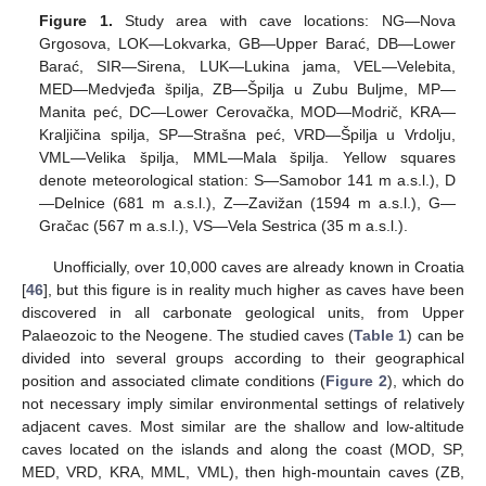
Figure 1.
Study area with cave locations: NG—Nova
Grgosova, LOK—Lokvarka, GB—Upper Barać, DB—Lower
Barać, SIR—Sirena, LUK—Lukina jama, VEL—Velebita,
MED—Medvjeđa špilja, ZB—Špilja u Zubu Buljme, MP—
Manita peć, DC—Lower Cerovačka, MOD—Modrič, KRA—
Kraljičina spilja, SP—Strašna peć, VRD—Špilja u Vrdolju,
VML—Velika špilja, MML—Mala špilja. Yellow squares
denote meteorological station: S—Samobor 141 m a.s.l.), D
—Delnice (681 m a.s.l.), Z—Zavižan (1594 m a.s.l.), G—
Gračac (567 m a.s.l.), VS—Vela Sestrica (35 m a.s.l.).
Unofficially, over 10,000 caves are already known in Croatia
[
46
], but this figure is in reality much higher as caves have been
discovered in all carbonate geological units, from Upper
Palaeozoic to the Neogene. The studied caves (
Table 1
) can be
divided into several groups according to their geographical
position and associated climate conditions (
Figure 2
), which do
not necessary imply similar environmental settings of relatively
adjacent caves. Most similar are the shallow and low-altitude
caves located on the islands and along the coast (MOD, SP,
MED, VRD, KRA, MML, VML), then high-mountain caves (ZB,