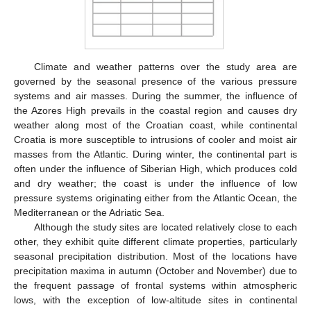
Climate and weather patterns over the study area are
governed by the seasonal presence of the various pressure
systems and air masses. During the summer, the influence of
the Azores High prevails in the coastal region and causes dry
weather along most of the Croatian coast, while continental
Croatia is more susceptible to intrusions of cooler and moist air
masses from the Atlantic. During winter, the continental part is
often under the influence of Siberian High, which produces cold
and dry weather; the coast is under the influence of low
pressure systems originating either from the Atlantic Ocean, the
Mediterranean or the Adriatic Sea.
Although the study sites are located relatively close to each
other, they exhibit quite different climate properties, particularly
seasonal precipitation distribution. Most of the locations have
precipitation maxima in autumn (October and November) due to
the frequent passage of frontal systems within atmospheric
lows, with the exception of low-altitude sites in continental