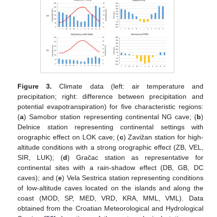
Figure 3.
Climate data (left: air temperature and
precipitation; right: difference between precipitation and
potential evapotranspiration) for five characteristic regions:
(
a
) Samobor station representing continental NG cave; (
b
)
Delnice station representing continental settings with
orographic effect on LOK cave; (
c
) Zavižan station for high-
altitude conditions with a strong orographic effect (ZB, VEL,
SIR, LUK); (
d
) Gračac station as representative for
continental sites with a rain-shadow effect (DB, GB, DC
caves); and (
e
) Vela Sestrica station representing conditions
of low-altitude caves located on the islands and along the
coast (MOD, SP, MED, VRD, KRA, MML, VML). Data
obtained from the Croatian Meteorological and Hydrological