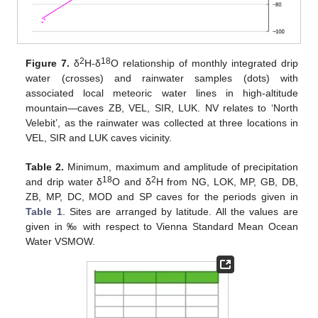
2
18
Figure 7.
δ
H-δ
O relationship of monthly integrated drip
water (crosses) and rainwater samples (dots) with
associated local meteoric water lines in high-altitude
mountain—caves ZB, VEL, SIR, LUK. NV relates to ‘North
Velebit’, as the rainwater was collected at three locations in
VEL, SIR and LUK caves vicinity.
Table 2.
Minimum, maximum and amplitude of precipitation
18
2
and drip water δ
O and δ
H from NG, LOK, MP, GB, DB,
ZB, MP, DC, MOD and SP caves for the periods given in
Table 1
. Sites are arranged by latitude. All the values are
given in ‰ with respect to Vienna Standard Mean Ocean
Water VSMOW.