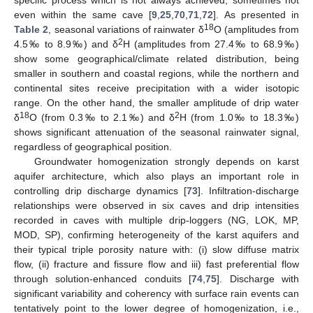
specific process which is not always achieved, sometimes not
even within the same cave [
9
,
25
,
70
,
71
,
72
]. As presented in
18
Table 2
, seasonal variations of rainwater δ
O (amplitudes from
2
4.5‰ to 8.9‰) and δ
H (amplitudes from 27.4‰ to 68.9‰)
show some geographical/climate related distribution, being
smaller in southern and coastal regions, while the northern and
continental sites receive precipitation with a wider isotopic
range. On the other hand, the smaller amplitude of drip water
18
2
δ
O (from 0.3‰ to 2.1‰) and δ
H (from 1.0‰ to 18.3‰)
shows significant attenuation of the seasonal rainwater signal,
regardless of geographical position.
Groundwater homogenization strongly depends on karst
aquifer architecture, which also plays an important role in
controlling drip discharge dynamics [
73
]. Infiltration-discharge
relationships were observed in six caves and drip intensities
recorded in caves with multiple drip-loggers (NG, LOK, MP,
MOD, SP), confirming heterogeneity of the karst aquifers and
their typical triple porosity nature with: (i) slow diffuse matrix
flow, (ii) fracture and fissure flow and iii) fast preferential flow
through solution-enhanced conduits [
74
,
75
]. Discharge with
significant variability and coherency with surface rain events can
tentatively point to the lower degree of homogenization, i.e.,