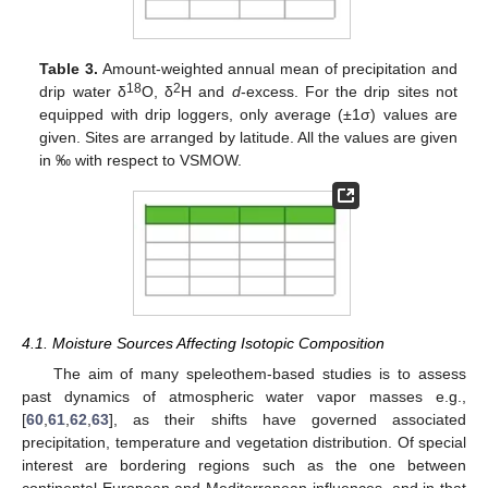
Table 3.
Amount-weighted annual mean of precipitation and
18
2
drip water δ
O, δ
H and
d
-excess. For the drip sites not
equipped with drip loggers, only average (±1σ) values are
given. Sites are arranged by latitude. All the values are given
in ‰ with respect to VSMOW.
4.1. Moisture Sources Affecting Isotopic Composition
The aim of many speleothem-based studies is to assess
past dynamics of atmospheric water vapor masses e.g.,
[
60
,
61
,
62
,
63
], as their shifts have governed associated
precipitation, temperature and vegetation distribution. Of special
interest are bordering regions such as the one between
continental European and Mediterranean influences, and in that