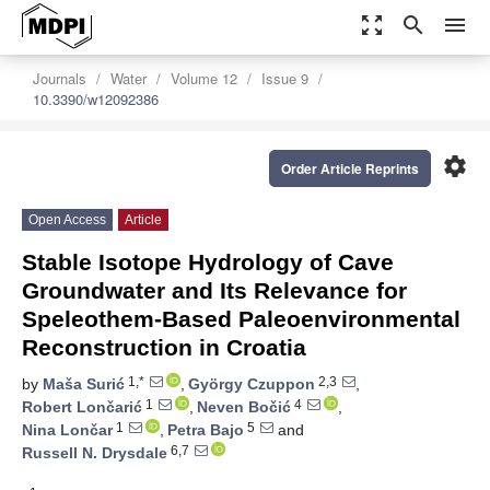
zoom_out_map
search
menu
Journals
Water
Volume 12
Issue 9
10.3390/w12092386
settings
Order Article Reprints
Open Access
Article
Stable Isotope Hydrology of Cave
Groundwater and Its Relevance for
Speleothem-Based Paleoenvironmental
Reconstruction in Croatia
1,*
2,3
by
Maša Surić
,
György Czuppon
,
1
4
Robert Lončarić
,
Neven Bočić
,
1
5
Nina Lončar
,
Petra Bajo
and
6,7
Russell N. Drysdale