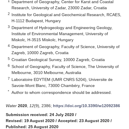
1
Department of Geography, Center for Karst and Coastal
Research, University of Zadar, 23000 Zadar, Croatia
2
Institute for Geological and Geochemical Research, RCAES,
H-1112 Budapest, Hungary
3
Department of Hydrogeology and Engineering Geology,
Institute of Environmental Management, University of
Miskolc, H-3515 Miskolc, Hungary
4
Department of Geography, Faculty of Science, University of
Zagreb, 10000 Zagreb, Croatia
5
Croatian Geological Survey, 10000 Zagreb, Croatia
6
School of Geography, Faculty of Science, The University of
Melbourne, 3010 Melbourne, Australia
7
Laboratoire EDYTEM (UMR CNRS 5204), Universite de
Savoie-Mont Blanc, 73000 Chambéry, France
*
Author to whom correspondence should be addressed.
Water
2020
,
12
(9), 2386;
https://doi.org/10.3390/w12092386
Submission received: 24 July 2020
/
Revised: 19 August 2020
/
Accepted: 23 August 2020
/
Published: 25 August 2020