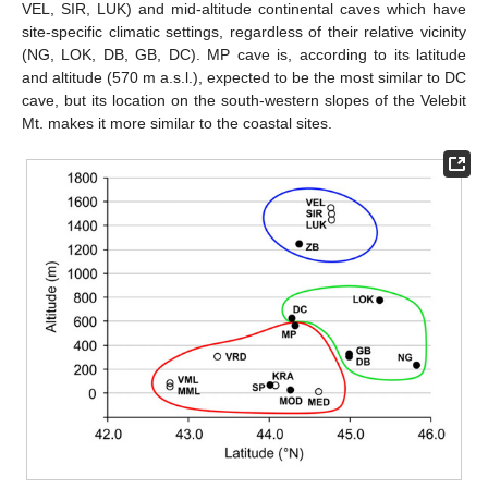
VEL, SIR, LUK) and mid-altitude continental caves which have
site-specific climatic settings, regardless of their relative vicinity
(NG, LOK, DB, GB, DC). MP cave is, according to its latitude
and altitude (570 m a.s.l.), expected to be the most similar to DC
cave, but its location on the south-western slopes of the Velebit
Mt. makes it more similar to the coastal sites.