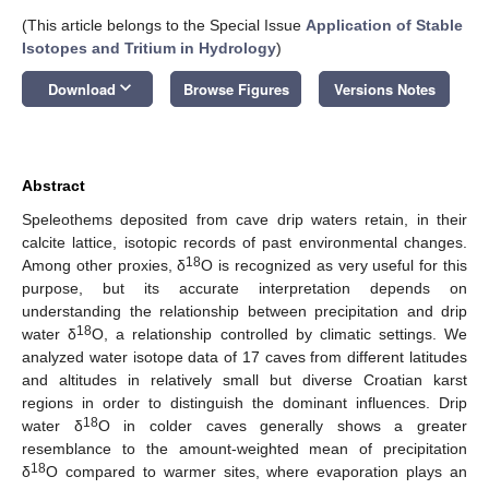
(This article belongs to the Special Issue
Application of Stable
Isotopes and Tritium in Hydrology
)
keyboard_arrow_down
Download
Browse Figures
Versions Notes
Abstract
Speleothems deposited from cave drip waters retain, in their
calcite lattice, isotopic records of past environmental changes.
18
Among other proxies, δ
O is recognized as very useful for this
purpose, but its accurate interpretation depends on
understanding the relationship between precipitation and drip
18
water δ
O, a relationship controlled by climatic settings. We
analyzed water isotope data of 17 caves from different latitudes
and altitudes in relatively small but diverse Croatian karst
regions in order to distinguish the dominant influences. Drip
18
water δ
O in colder caves generally shows a greater
resemblance to the amount-weighted mean of precipitation
18
δ
O compared to warmer sites, where evaporation plays an