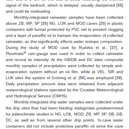
signal of the bedrock, which is delayed, usually dampened [
55
]
and could be misleading.
Monthly-integrated rainwater samples have been collected
above ZB, MP, SP [
35
] NG, LOK and MOD caves [
25
] in plastic
containers with funnel protected by PVC net to prevent clogging
and a layer of paraffin oil to hamper the evaporation of collected
rainwater, as this significantly effects water isotopic composition.
During the study of MOD cave by Rudzka et al., [
37
], a
®
Pluvimate
rain-gauge was used in order to collect rainwater
and record its intensity. At the GB/DB and DC sites composite
monthly samples of precipitation were collected by simple anti-
evaporation system without an oil film, while at VEL, SIR and
LUK sites the system of Gröning et al. [
56
] was employed [
39
].
Daily precipitation amount data were obtained from adjacent
meteorological stations operated by the Croatian Meteorological
and Hydrological Service (CMHS).
Monthly-integrated drip water samples were collected under
the drip sites that had been feeding stalagmites predetermined
for paleoclimate studies in NG, LOK, MOD, ZB, MP, SP, DB, GB,
DC, as well as from several other drip points. In-cave water
containers did not include protective paraffin oil since the cave