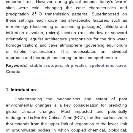
important role. However, during glacial periods, today’s ‘warm’
sites were cold, changing the cave characteristics and
18
precipitation δ
O transmission patterns. Superimposed on
these settings, each cave has site-specific features, such as
morphology (descending or ascending passages), altitude and
infiltration elevation, (micro) location (rain shadow or seaward
orientation), aquifer architecture (responsible for the drip water
homogenization) and cave atmosphere (governing equilibrium
or kinetic fractionation). This necessitates an individual
approach and thorough monitoring for best comprehension.
Keywords:
stable isotopes
;
drip water
;
speleothem
;
cave
;
Croatia
1. Introduction
Understanding the mechanisms and extent of past
environmental changes is a key consideration for predicting
global climate changes. Most impacted and potentially
endangered is Earth’s Critical Zone (ECZ), the thin surface zone
that extends from the upper limit of vegetation to the lower limit
of groundwater bodies in which coupled chemical, biological,