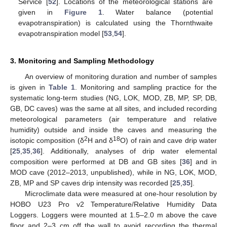
Service [
52
]. Locations of the meteorological stations are
given in
Figure 1
. Water balance (potential
evapotranspiration) is calculated using the Thornthwaite
evapotranspiration model [
53
,
54
].
3. Monitoring and Sampling Methodology
An overview of monitoring duration and number of samples
is given in
Table 1
. Monitoring and sampling practice for the
systematic long-term studies (NG, LOK, MOD, ZB, MP, SP, DB,
GB, DC caves) was the same at all sites, and included recording
meteorological parameters (air temperature and relative
humidity) outside and inside the caves and measuring the
2
18
isotopic composition (δ
H and δ
O) of rain and cave drip water
[
25
,
35
,
36
]. Additionally, analyses of drip water elemental
composition were performed at DB and GB sites [
36
] and in
MOD cave (2012–2013, unpublished), while in NG, LOK, MOD,
ZB, MP and SP caves drip intensity was recorded [
25
,
35
].
Microclimate data were measured at one-hour resolution by
HOBO U23 Pro v2 Temperature/Relative Humidity Data
Loggers. Loggers were mounted at 1.5–2.0 m above the cave
floor and 2–3 cm off the wall to avoid recording the thermal