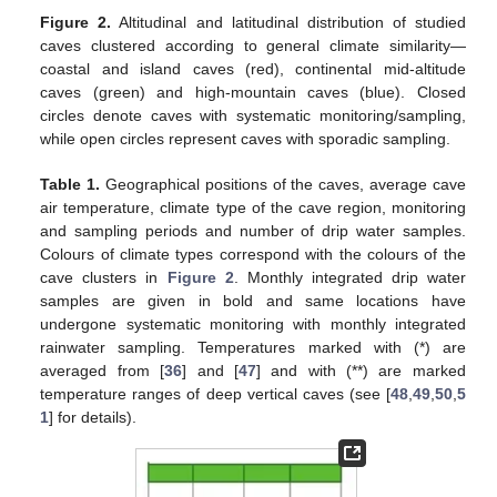
Figure 2.
Altitudinal and latitudinal distribution of studied
caves clustered according to general climate similarity—
coastal and island caves (red), continental mid-altitude
caves (green) and high-mountain caves (blue). Closed
circles denote caves with systematic monitoring/sampling,
while open circles represent caves with sporadic sampling.
Table 1.
Geographical positions of the caves, average cave
air temperature, climate type of the cave region, monitoring
and sampling periods and number of drip water samples.
Colours of climate types correspond with the colours of the
cave clusters in
Figure 2
. Monthly integrated drip water
samples are given in bold and same locations have
undergone systematic monitoring with monthly integrated
rainwater sampling. Temperatures marked with (*) are
averaged from [
36
] and [
47
] and with (**) are marked
temperature ranges of deep vertical caves (see [
48
,
49
,
50
,
5
1
] for details).