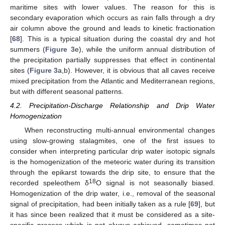
maritime sites with lower values. The reason for this is
secondary evaporation which occurs as rain falls through a dry
air column above the ground and leads to kinetic fractionation
[
68
]. This is a typical situation during the coastal dry and hot
summers (
Figure 3
e), while the uniform annual distribution of
the precipitation partially suppresses that effect in continental
sites (
Figure 3
a,b). However, it is obvious that all caves receive
mixed precipitation from the Atlantic and Mediterranean regions,
but with different seasonal patterns.
4.2. Precipitation-Discharge Relationship and Drip Water
Homogenization
When reconstructing multi-annual environmental changes
using slow-growing stalagmites, one of the first issues to
consider when interpreting particular drip water isotopic signals
is the homogenization of the meteoric water during its transition
through the epikarst towards the drip site, to ensure that the
18
recorded speleothem δ
O signal is not seasonally biased.
Homogenization of the drip water, i.e., removal of the seasonal
signal of precipitation, had been initially taken as a rule [
69
], but
it has since been realized that it must be considered as a site-