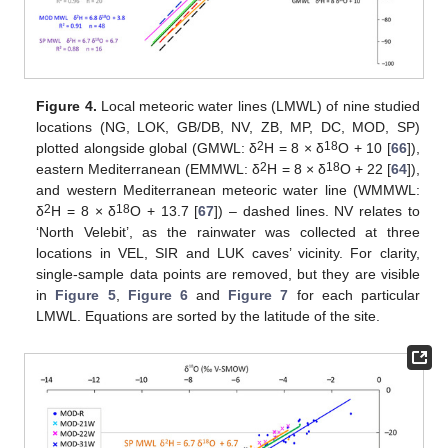
Figure 4.
Local meteoric water lines (LMWL) of nine studied
locations (NG, LOK, GB/DB, NV, ZB, MP, DC, MOD, SP)
2
18
plotted alongside global (GMWL: δ
H = 8 × δ
O + 10 [
66
]),
2
18
eastern Mediterranean (EMMWL: δ
H = 8 × δ
O + 22 [
64
]),
and western Mediterranean meteoric water line (WMMWL:
2
18
δ
H = 8 × δ
O + 13.7 [
67
]) – dashed lines. NV relates to
‘North Velebit’, as the rainwater was collected at three
locations in VEL, SIR and LUK caves’ vicinity. For clarity,
single-sample data points are removed, but they are visible
in
Figure 5
,
Figure 6
and
Figure 7
for each particular
LMWL. Equations are sorted by the latitude of the site.