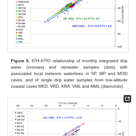
2
18
Figure 5.
δ
H-δ
O relationship of monthly integrated drip
water (crosses) and rainwater samples (dots) with
associated local meteoric waterlines in SP, MP and MOD
caves, and of single drip water samples from low-altitude
coastal caves MED, VRD, KRA, VML and MML (diamonds).