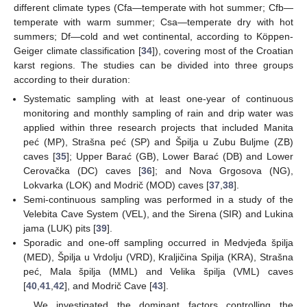
different climate types (Cfa—temperate with hot summer; Cfb—
temperate with warm summer; Csa—temperate dry with hot
summers; Df—cold and wet continental, according to Köppen-
Geiger climate classification [
34
]), covering most of the Croatian
karst regions. The studies can be divided into three groups
according to their duration:
Systematic sampling with at least one-year of continuous
monitoring and monthly sampling of rain and drip water was
applied within three research projects that included Manita
peć (MP), Strašna peć (SP) and Špilja u Zubu Buljme (ZB)
caves [
35
]; Upper Barać (GB), Lower Barać (DB) and Lower
Cerovačka (DC) caves [
36
]; and Nova Grgosova (NG),
Lokvarka (LOK) and Modrič (MOD) caves [
37
,
38
].
Semi-continuous sampling was performed in a study of the
Velebita Cave System (VEL), and the Sirena (SIR) and Lukina
jama (LUK) pits [
39
].
Sporadic and one-off sampling occurred in Medvjeđa špilja
(MED), Špilja u Vrdolju (VRD), Kraljičina Spilja (KRA), Strašna
peć, Mala špilja (MML) and Velika špilja (VML) caves
[
40
,
41
,
42
], and Modrič Cave [
43
].
We investigated the dominant factors controlling the