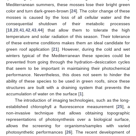
Mediterranean summers, these mosses lose their bright green
color and turn dark-green-brown [
24
]. The color change of these
mosses is caused by the loss of all cellular water and the
consequential shutdown of their metabolic processes
[
18
,
20
,
41
,
42
,
43
,
44
] that allow them to tolerate the high
temperature and solar radiation of this season. Their tolerance
of these extreme conditions makes them an ideal candidate for
green roof application [
21
]. However, during the cold and wet
winters typical of the Mediterranean these species could be
prevented from going through the hydration–desiccation cycles
that seem to be important in maintaining their photochemical
performance. Nevertheless, this does not seem to hinder the
ability of these species to be used in green roofs, since these
structures are built with a draining system that prevents the
accumulation of water on the surface [
1
].
The introduction of imaging technologies, such as the long-
established chlorophyll
a
fluorescence measurement [
25
], a
non-invasive technique that allows obtaining topographic
representations of photosynthesis over a biological surface,
allows the screening for organisms/samples with varied
photosynthetic performances [
26
]. The recent development of