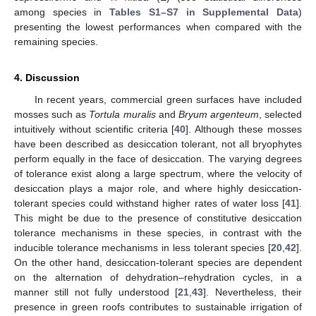
among species in
Tables S1–S7 in Supplemental Data
)
presenting the lowest performances when compared with the
remaining species.
4. Discussion
In recent years, commercial green surfaces have included
mosses such as
Tortula muralis
and
Bryum argenteum
, selected
intuitively without scientific criteria [
40
]. Although these mosses
have been described as desiccation tolerant, not all bryophytes
perform equally in the face of desiccation. The varying degrees
of tolerance exist along a large spectrum, where the velocity of
desiccation plays a major role, and where highly desiccation-
tolerant species could withstand higher rates of water loss [
41
].
This might be due to the presence of constitutive desiccation
tolerance mechanisms in these species, in contrast with the
inducible tolerance mechanisms in less tolerant species [
20
,
42
].
On the other hand, desiccation-tolerant species are dependent
on the alternation of dehydration–rehydration cycles, in a
manner still not fully understood [
21
,
43
]. Nevertheless, their
presence in green roofs contributes to sustainable irrigation of