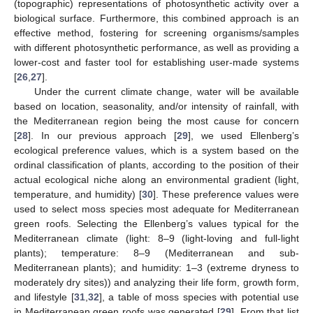
(topographic) representations of photosynthetic activity over a
biological surface. Furthermore, this combined approach is an
effective method, fostering for screening organisms/samples
with different photosynthetic performance, as well as providing a
lower-cost and faster tool for establishing user-made systems
[
26
,
27
].
Under the current climate change, water will be available
based on location, seasonality, and/or intensity of rainfall, with
the Mediterranean region being the most cause for concern
[
28
]. In our previous approach [
29
], we used Ellenberg’s
ecological preference values, which is a system based on the
ordinal classification of plants, according to the position of their
actual ecological niche along an environmental gradient (light,
temperature, and humidity) [
30
]. These preference values were
used to select moss species most adequate for Mediterranean
green roofs. Selecting the Ellenberg’s values typical for the
Mediterranean climate (light: 8–9 (light-loving and full-light
plants); temperature: 8–9 (Mediterranean and sub-
Mediterranean plants); and humidity: 1–3 (extreme dryness to
moderately dry sites)) and analyzing their life form, growth form,
and lifestyle [
31
,
32
], a table of moss species with potential use
in Mediterranean green roofs was generated [
29
]. From that list