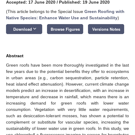
Accepted: 17 June 2020
/
Published: 19 June 2020
(This article belongs to the Special Issue
Green Roofing with
Native Species: Enhance Water Use and Sustainability
)
keyboard_arrow_down
Download
Browse Figures
Versions Notes
Abstract
Green roofs have been more thoroughly investigated in the last
few years due to the potential benefits they offer to ecosystems
in urban areas (e.g., carbon sequestration, particle retention,
heat island effect attenuation). However, current climate change
models predict an increase in desertification, with an increase in
temperature and decrease in rainfall, which means there is an
increasing demand for green roofs with lower water
consumption. Vegetation with very little water requirements,
such as desiccation-tolerant mosses, has shown a potential to
complement or substitute for vascular species, increasing the
sustainability of lower water use in green roofs. In this study, we
use chlorophyll
a
fluorescence imaging to screen for bryophytes