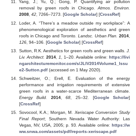
Yang, J.; Yu, Q.; Gong, P. Quantifying air pollution
removal by green roofs in Chicago.
Atmos. Environ.
2008
,
42
, 7266–7273. [
Google Scholar
] [
CrossRef
]
Loder, A. “There’s a meadow outside my workplace”: A
phenomenological exploration of aesthetics and green
roofs in Chicago and Toronto.
Landsc. Urban Plan.
2014
,
126
, 94–106. [
Google Scholar
] [
CrossRef
]
Sutton, R.K. Aesthetics for green roofs and green walls.
J.
Liv. Architect.
2014
,
1
, 1–20. Available online:
https://livi
ngarchitecturemonitor.com/s/JLIV2014Volume1_Issu
e2-Sutton.pdf
(accessed on 1 May 2020).
Schweitzer, O.; Erell, E. Evaluation of the energy
performance and irrigation requirements of extensive
green roofs in a water-scarce Mediterranean climate.
Energy Build.
2014
,
68
, 25–32. [
Google Scholar
]
[
CrossRef
]
Sovocool, K.A.; Morgan, M.
Xeriscape Conversion Study
Final Report
; Southern Nevada Water Authority: Las
Vegas, NV, USA, 2005; p. 93. Available online:
https://w
ww.snwa.com/assets/pdf/reports-xeriscape.pdf