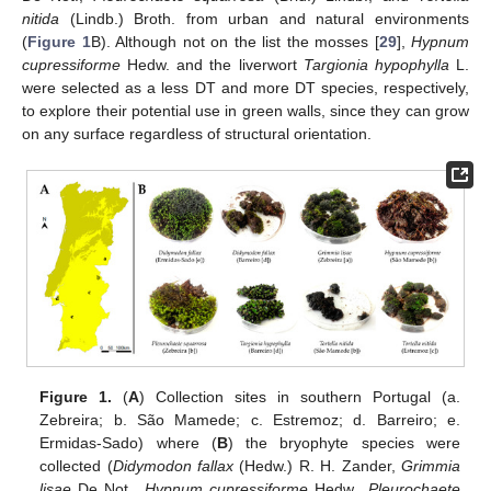
nitida
(Lindb.) Broth. from urban and natural environments
(
Figure 1
B). Although not on the list the mosses [
29
],
Hypnum
cupressiforme
Hedw. and the liverwort
Targionia hypophylla
L.
were selected as a less DT and more DT species, respectively,
to explore their potential use in green walls, since they can grow
on any surface regardless of structural orientation.
Figure 1.
(
A
) Collection sites in southern Portugal (a.
Zebreira; b. São Mamede; c. Estremoz; d. Barreiro; e.
Ermidas-Sado) where (
B
) the bryophyte species were
collected (
Didymodon fallax
(Hedw.) R. H. Zander,
Grimmia
lisae
De Not.,
Hypnum cupressiforme
Hedw.,
Pleurochaete