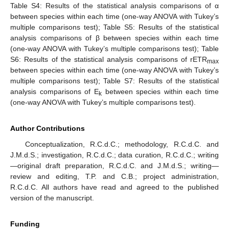
Table S4: Results of the statistical analysis comparisons of α
between species within each time (one-way ANOVA with Tukey’s
multiple comparisons test); Table S5: Results of the statistical
analysis comparisons of β between species within each time
(one-way ANOVA with Tukey’s multiple comparisons test); Table
S6: Results of the statistical analysis comparisons of rETR
max
between species within each time (one-way ANOVA with Tukey’s
multiple comparisons test); Table S7: Results of the statistical
analysis comparisons of E
between species within each time
k
(one-way ANOVA with Tukey’s multiple comparisons test).
Author Contributions
Conceptualization, R.C.d.C.; methodology, R.C.d.C. and
J.M.d.S.; investigation, R.C.d.C.; data curation, R.C.d.C.; writing
—original draft preparation, R.C.d.C. and J.M.d.S.; writing—
review and editing, T.P. and C.B.; project administration,
R.C.d.C. All authors have read and agreed to the published
version of the manuscript.
Funding