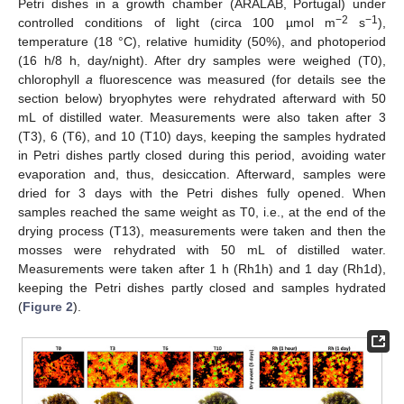
Petri dishes in a growth chamber (ARALAB, Portugal) under
−2
−1
controlled conditions of light (circa 100 µmol m
s
),
temperature (18 °C), relative humidity (50%), and photoperiod
(16 h/8 h, day/night). After dry samples were weighed (T0),
chlorophyll
a
fluorescence was measured (for details see the
section below) bryophytes were rehydrated afterward with 50
mL of distilled water. Measurements were also taken after 3
(T3), 6 (T6), and 10 (T10) days, keeping the samples hydrated
in Petri dishes partly closed during this period, avoiding water
evaporation and, thus, desiccation. Afterward, samples were
dried for 3 days with the Petri dishes fully opened. When
samples reached the same weight as T0, i.e., at the end of the
drying process (T13), measurements were taken and then the
mosses were rehydrated with 50 mL of distilled water.
Measurements were taken after 1 h (Rh1h) and 1 day (Rh1d),
keeping the Petri dishes partly closed and samples hydrated
(
Figure 2
).