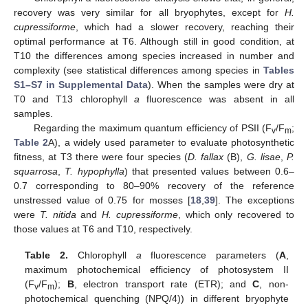
recovery was very similar for all bryophytes, except for
H.
cupressiforme
, which had a slower recovery, reaching their
optimal performance at T6. Although still in good condition, at
T10 the differences among species increased in number and
complexity (see statistical differences among species in
Tables
S1–S7 in Supplemental Data
). When the samples were dry at
T0 and T13 chlorophyll
a
fluorescence was absent in all
samples.
Regarding the maximum quantum efficiency of PSII (F
/F
;
v
m
Table 2
A), a widely used parameter to evaluate photosynthetic
fitness, at T3 there were four species (
D. fallax
(B),
G. lisae
,
P.
squarrosa
,
T. hypophylla
) that presented values between 0.6–
0.7 corresponding to 80–90% recovery of the reference
unstressed value of 0.75 for mosses [
18
,
39
]. The exceptions
were
T. nitida
and
H. cupressiforme
, which only recovered to
those values at T6 and T10, respectively.
Table 2.
Chlorophyll
a
fluorescence parameters (
A
,
maximum photochemical efficiency of photosystem II
(F
/F
);
B
, electron transport rate (ETR); and
C
, non-
v
m
photochemical quenching (NPQ/4)) in different bryophyte