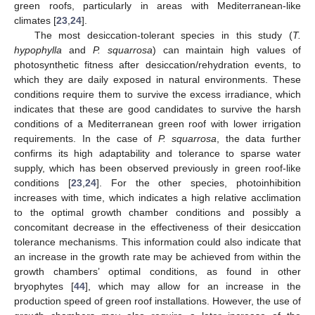
green roofs, particularly in areas with Mediterranean-like
climates [
23
,
24
].
The most desiccation-tolerant species in this study (
T.
hypophylla
and
P. squarrosa
) can maintain high values of
photosynthetic fitness after desiccation/rehydration events, to
which they are daily exposed in natural environments. These
conditions require them to survive the excess irradiance, which
indicates that these are good candidates to survive the harsh
conditions of a Mediterranean green roof with lower irrigation
requirements. In the case of
P. squarrosa
, the data further
confirms its high adaptability and tolerance to sparse water
supply, which has been observed previously in green roof-like
conditions [
23
,
24
]. For the other species, photoinhibition
increases with time, which indicates a high relative acclimation
to the optimal growth chamber conditions and possibly a
concomitant decrease in the effectiveness of their desiccation
tolerance mechanisms. This information could also indicate that
an increase in the growth rate may be achieved from within the
growth chambers’ optimal conditions, as found in other
bryophytes [
44
], which may allow for an increase in the
production speed of green roof installations. However, the use of