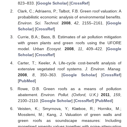
823–833. [
Google Scholar
] [
CrossRef
]
Clark, C.; Adriaens, P.; Talbot, F.B. Green roof valuation: A
probabilistic economic analysis of environmental benefits.
Environ. Sci. Technol.
2008
,
42
, 2155–2161. [
Google
Scholar
] [
CrossRef
]
Currie, B.A.; Bass, B. Estimates of air pollution mitigation
with green plants and green roofs using the UFORE
model.
Urban Ecosyst.
2008
,
11
, 409–422. [
Google
Scholar
] [
CrossRef
]
Carter, T.; Keeler, A. Life-cycle cost-benefit analysis of
extensive vegetated roof systems.
J. Environ. Manag.
2008
,
8
, 350–363. [
Google Scholar
] [
CrossRef
]
[
PubMed
]
Rowe, D.B. Green roofs as a means of pollution
abatement.
Environ. Pollut. (Oxford, U.K.)
2011
,
159
,
2100–2110. [
Google Scholar
] [
CrossRef
] [
PubMed
]
Veisten, K.; Smyrnova, Y.; Klæboe, R.; Hornikx, M.;
Mosslemi, M.; Kang, J. Valuation of green walls and
green roofs as soundscape measures: Including
monetised amenity values together with noise-attenuation