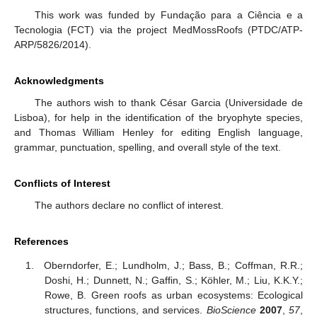
This work was funded by Fundação para a Ciência e a
Tecnologia (FCT) via the project MedMossRoofs (PTDC/ATP-
ARP/5826/2014).
Acknowledgments
The authors wish to thank César Garcia (Universidade de
Lisboa), for help in the identification of the bryophyte species,
and Thomas William Henley for editing English language,
grammar, punctuation, spelling, and overall style of the text.
Conflicts of Interest
The authors declare no conflict of interest.
References
Oberndorfer, E.; Lundholm, J.; Bass, B.; Coffman, R.R.;
Doshi, H.; Dunnett, N.; Gaffin, S.; Köhler, M.; Liu, K.K.Y.;
Rowe, B. Green roofs as urban ecosystems: Ecological
structures, functions, and services.
BioScience
2007
,
57
,