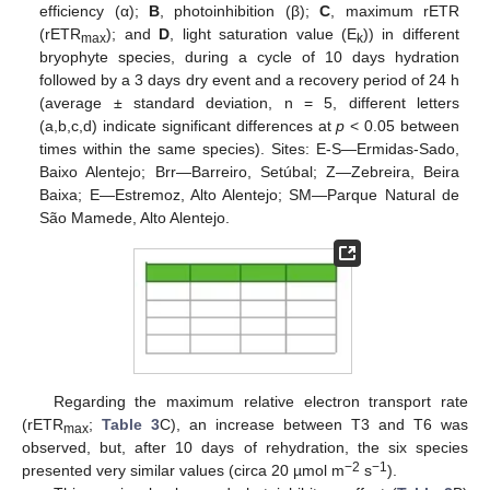
efficiency (α);
B
, photoinhibition (β);
C
, maximum rETR
(rETR
); and
D
, light saturation value (E
)) in different
max
k
bryophyte species, during a cycle of 10 days hydration
followed by a 3 days dry event and a recovery period of 24 h
(average ± standard deviation, n = 5, different letters
(a,b,c,d) indicate significant differences at
p
< 0.05 between
times within the same species). Sites: E-S—Ermidas-Sado,
Baixo Alentejo; Brr—Barreiro, Setúbal; Z—Zebreira, Beira
Baixa; E—Estremoz, Alto Alentejo; SM—Parque Natural de
São Mamede, Alto Alentejo.
14. May
15. May
16. May
17. May
18. May
19. May
20. May
21. May
22. May
24. May
25. May
26. May
27. May
28. May
29. May
30. May
31. May
1. Jun
3. Jun
4. Jun
5. Jun
6. Jun
7. Jun
8. Jun
9. Jun
10. Jun
11. Jun
13. Jun
14. Jun
15. Jun
16. Jun
17. Jun
18. Jun
19. Jun
20. Jun
21. Jun
23. Jun
24. Jun
25. Jun
26. Jun
27. Jun
28. Jun
29. Jun
30. Jun
1. Jul
3. Jul
4. Jul
5. Jul
6. Jul
7. Jul
8. Jul
9. Jul
10. Jul
11. Jul
13. Jul
14. Jul
15. Jul
16. Jul
17. Jul
18. Jul
19. Jul
20. Jul
21. Jul
23. Jul
24. Jul
25. Jul
26. Jul
27. Jul
28. Jul
29. Jul
30. Jul
31. Jul
2. Aug
3. Aug
4. Aug
5. Aug
6. Aug
7. Aug
8. Aug
9. Aug
10. Aug
Regarding the maximum relative electron transport rate
(rETR
;
Table 3
C), an increase between T3 and T6 was
max
observed, but, after 10 days of rehydration, the six species
−2
−1
presented very similar values (circa 20 µmol m
s
).