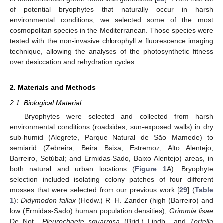
of potential bryophytes that naturally occur in harsh
environmental conditions, we selected some of the most
cosmopolitan species in the Mediterranean. Those species were
tested with the non-invasive chlorophyll
a
fluorescence imaging
technique, allowing the analyses of the photosynthetic fitness
over desiccation and rehydration cycles.
2. Materials and Methods
2.1. Biological Material
Bryophytes were selected and collected from harsh
environmental conditions (roadsides, sun-exposed walls) in dry
sub-humid (Alegrete, Parque Natural de São Mamede) to
semiarid (Zebreira, Beira Baixa; Estremoz, Alto Alentejo;
Barreiro, Setúbal; and Ermidas-Sado, Baixo Alentejo) areas, in
both natural and urban locations (
Figure 1
A). Bryophyte
selection included isolating colony patches of four different
mosses that were selected from our previous work [
29
] (
Table
1
):
Didymodon fallax
(Hedw.) R. H. Zander (high (Barreiro) and
low (Ermidas-Sado) human population densities),
Grimmia lisae
De Not.,
Pleurochaete squarrosa
(Brid.) Lindb., and
Tortella