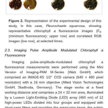
Figure 2.
Representation of the experimental design of this
study, in this case,
Pleurochaete squarrosa
, showing
representative chlorophyll
a
fluorescence images (F
o
(minimum fluorescence); upper row) and correlated RGB
images (low row), at selected times.
2.3. Imaging Pulse Amplitude Modulated Chlorophyll a
Fluorescence
Imaging pulse-amplitude-modulated chlorophyll
a
fluorescence measurements were performed using the Mini
Version of Imaging-PAM M-Series (Walz GmbH) which
comprised an IMAGE-K5 1/2′′ CCD camera (640 × 480 pixel
resolution) with a 16 mm objective (Allied Vision Technologies
GmbH, Stadtroda, Germany). The stage works at a fixed
working distance and comprises a 24 × 32 mm area, illuminated
by a Luxeon Light-Emitting Diode (LED) array (460 nm) of 12
high-power LEDs divided into four groups and equipped with
short-pass filters and providing the measuring beam, the actinic