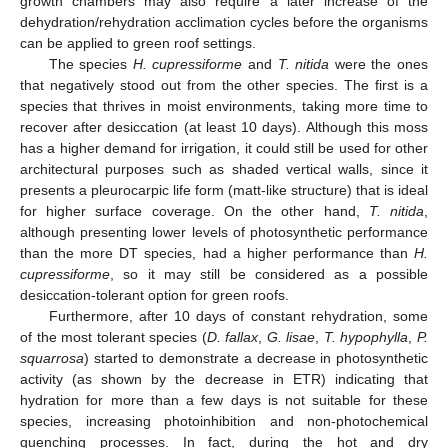
growth chambers may also require a later increase of the
dehydration/rehydration acclimation cycles before the organisms
can be applied to green roof settings.
The species
H. cupressiforme
and
T. nitida
were the ones
that negatively stood out from the other species. The first is a
species that thrives in moist environments, taking more time to
recover after desiccation (at least 10 days). Although this moss
has a higher demand for irrigation, it could still be used for other
architectural purposes such as shaded vertical walls, since it
presents a pleurocarpic life form (matt-like structure) that is ideal
for higher surface coverage. On the other hand,
T. nitida
,
although presenting lower levels of photosynthetic performance
than the more DT species, had a higher performance than
H.
cupressiforme
, so it may still be considered as a possible
desiccation-tolerant option for green roofs.
Furthermore, after 10 days of constant rehydration, some
of the most tolerant species (
D. fallax
,
G. lisae
,
T. hypophylla
,
P.
squarrosa
) started to demonstrate a decrease in photosynthetic
activity (as shown by the decrease in ETR) indicating that
hydration for more than a few days is not suitable for these
species, increasing photoinhibition and non-photochemical
quenching processes. In fact, during the hot and dry