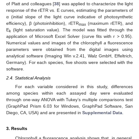
of Platt and colleagues [
38
] was applied to characterize the light
response of the rETR vs. E curves, estimating the parameters of
α (initial slope of the light curve indicative of photosynthetic
efficiency), β (photoinhibition), rETR
(maximum rETR), and
max
E
(light saturation value). The model was fitted through the
k
application of Microsoft Excel Solver (curve fits with r > 0.95).
Numerical values and images of the chlorophyll
a
fluorescence
parameters were obtained from the digital images using
analytical software (Imaging Win v.2.41, Walz GmbH, Effeltrich,
Germany). For each species, five shoots were selected with the
software.
2.4. Statistical Analysis
For each variable considered in this study, differences
among species within each assayed day were evaluated
through one-way ANOVA with Tukey’s multiple comparisons test
(GraphPad Prism 6.03 for Windows, GraphPad Software, San
Diego, CA, USA) and are presented in
Supplemental Data
.
3. Results
Chlorophyll
a
fluorescence analysis shows that, in general,