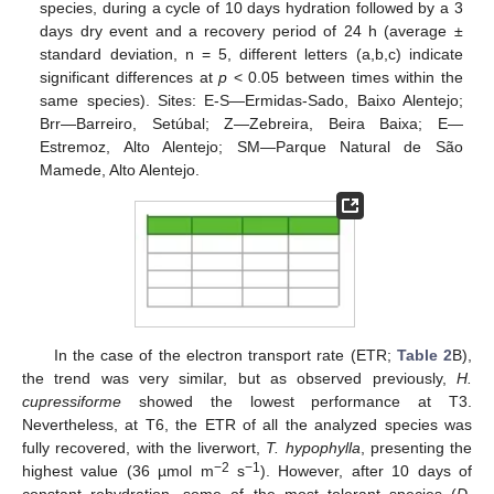
species, during a cycle of 10 days hydration followed by a 3
days dry event and a recovery period of 24 h (average ±
standard deviation, n = 5, different letters (a,b,c) indicate
significant differences at
p
< 0.05 between times within the
same species). Sites: E-S—Ermidas-Sado, Baixo Alentejo;
Brr—Barreiro, Setúbal; Z—Zebreira, Beira Baixa; E—
Estremoz, Alto Alentejo; SM—Parque Natural de São
Mamede, Alto Alentejo.
In the case of the electron transport rate (ETR;
Table 2
B),
the trend was very similar, but as observed previously,
H.
cupressiforme
showed the lowest performance at T3.
Nevertheless, at T6, the ETR of all the analyzed species was
fully recovered, with the liverwort,
T. hypophylla
, presenting the
−2
−1
highest value (36 µmol m
s
). However, after 10 days of
constant rehydration, some of the most tolerant species (
D.