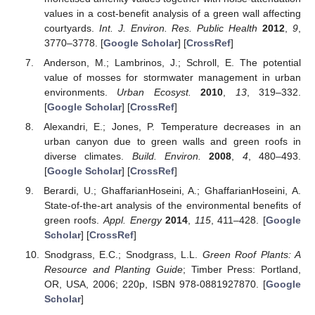
values in a cost-benefit analysis of a green wall affecting
courtyards.
Int. J. Environ. Res. Public Health
2012
,
9
,
3770–3778. [
Google Scholar
] [
CrossRef
]
Anderson, M.; Lambrinos, J.; Schroll, E. The potential
value of mosses for stormwater management in urban
environments.
Urban Ecosyst.
2010
,
13
, 319–332.
[
Google Scholar
] [
CrossRef
]
Alexandri, E.; Jones, P. Temperature decreases in an
urban canyon due to green walls and green roofs in
diverse climates.
Build. Environ.
2008
,
4
, 480–493.
[
Google Scholar
] [
CrossRef
]
Berardi, U.; GhaffarianHoseini, A.; GhaffarianHoseini, A.
State-of-the-art analysis of the environmental benefits of
green roofs.
Appl. Energy
2014
,
115
, 411–428. [
Google
Scholar
] [
CrossRef
]
Snodgrass, E.C.; Snodgrass, L.L.
Green Roof Plants: A
Resource and Planting Guide
; Timber Press: Portland,
OR, USA, 2006; 220p, ISBN 978-0881927870. [
Google
Scholar
]