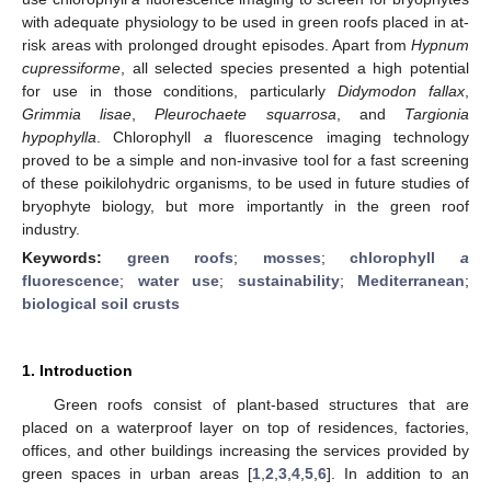
with adequate physiology to be used in green roofs placed in at-
risk areas with prolonged drought episodes. Apart from
Hypnum
cupressiforme
, all selected species presented a high potential
for use in those conditions, particularly
Didymodon fallax
,
Grimmia lisae
,
Pleurochaete squarrosa
, and
Targionia
hypophylla
. Chlorophyll
a
fluorescence imaging technology
proved to be a simple and non-invasive tool for a fast screening
of these poikilohydric organisms, to be used in future studies of
bryophyte biology, but more importantly in the green roof
industry.
Keywords:
green roofs
;
mosses
;
chlorophyll
a
fluorescence
;
water use
;
sustainability
;
Mediterranean
;
biological soil crusts
1. Introduction
Green roofs consist of plant-based structures that are
placed on a waterproof layer on top of residences, factories,
offices, and other buildings increasing the services provided by
green spaces in urban areas [
1
,
2
,
3
,
4
,
5
,
6
]. In addition to an