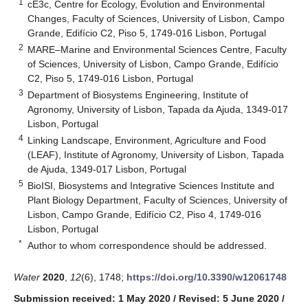
1
cE3c, Centre for Ecology, Evolution and Environmental
Changes, Faculty of Sciences, University of Lisbon, Campo
Grande, Edifício C2, Piso 5, 1749-016 Lisbon, Portugal
2
MARE–Marine and Environmental Sciences Centre, Faculty
of Sciences, University of Lisbon, Campo Grande, Edifício
C2, Piso 5, 1749-016 Lisbon, Portugal
3
Department of Biosystems Engineering, Institute of
Agronomy, University of Lisbon, Tapada da Ajuda, 1349-017
Lisbon, Portugal
4
Linking Landscape, Environment, Agriculture and Food
(LEAF), Institute of Agronomy, University of Lisbon, Tapada
de Ajuda, 1349-017 Lisbon, Portugal
5
BioISI, Biosystems and Integrative Sciences Institute and
Plant Biology Department, Faculty of Sciences, University of
Lisbon, Campo Grande, Edifício C2, Piso 4, 1749-016
Lisbon, Portugal
*
Author to whom correspondence should be addressed.
Water
2020
,
12
(6), 1748;
https://doi.org/10.3390/w12061748
Submission received: 1 May 2020
/
Revised: 5 June 2020
/