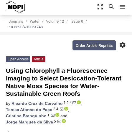
zoom_out_map
search
menu
Journals
Water
Volume 12
Issue 6
10.3390/w12061748
settings
Order Article Reprints
Open Access
Article
Using Chlorophyll
a
Fluorescence
Imaging to Select Desiccation-Tolerant
Native Moss Species for Water-
Sustainable Green Roofs
1,2,*
by
Ricardo Cruz de Carvalho
,
3,4
Teresa Afonso do Paço
,
1
Cristina Branquinho
and
5
Jorge Marques da Silva