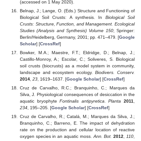
(accessed on 1 May 2020).
Belnap, J.; Lange, O. (Eds.) Structure and Functioning of
Biological Soil Crusts: A synthesis. In
Biological Soil
Crusts: Structure, Function, and Management. Ecological
Studies (Analysis and Synthesis) Volume 150
; Springer:
Berlin/Heidelberg, Germany, 2001; pp. 471–479. [
Google
Scholar
] [
CrossRef
]
Bowker, M.A.; Maestre, F.T.; Eldridge, D.; Belnap, J.;
Castillo-Monroy, A.; Escolar, C.; Soliveres, S. Biological
soil crusts (biocrusts) as a model system in community,
landscape and ecosystem ecology.
Biodivers. Conserv.
2014
,
23
, 1619–1637. [
Google Scholar
] [
CrossRef
]
Cruz de Carvalho, R.C.; Branquinho, C.; Marques da
Silva, J. Physiological consequences of desiccation in the
aquatic bryophyte
Fontinalis antipyretica
.
Planta
2011
,
234
, 195–205. [
Google Scholar
] [
CrossRef
]
Cruz de Carvalho, R.; Catalá, M.; Marques da Silva, J.;
Branquinho, C.; Barreno, E. The impact of dehydration
rate on the production and cellular location of reactive
oxygen species in an aquatic moss.
Ann. Bot.
2012
,
110
,