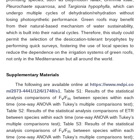
Pleurochaete squarrosa
, and
Targionia hypophylla
, which can
undergo multiple cycles of dehydration/rehydration without
losing photosynthetic performance. Green roofs may benefit
from their natural-based mechanism of water sustainability,
which is built into their natural cycles. Therefore, this study could
permit the selection of the desiccation-tolerant bryophytes by
performing quick surveys, fostering the use of local species to
reduce the dependence on the irrigation systems of green roofs,
not only in the Mediterranean but all around the world.
Supplementary Materials
The following are available online at
https://www.mdpi.co
m/2073-4441/12/6/1748/s1
, Table S1: Results of the statistical
analysis comparisons of F
/F
between species within each
v
m
time (one-way ANOVA with Tukey’s multiple comparisons test);
Table S2: Results of the statistical analysis comparisons of ETR
between species within each time (one-way ANOVA with Tukey’s
multiple comparisons test); Table S3: Results of the statistical
analysis comparisons of F
/F
between species within each
v
m
time (one-way ANOVA with Tukey’s multiple comparisons test);