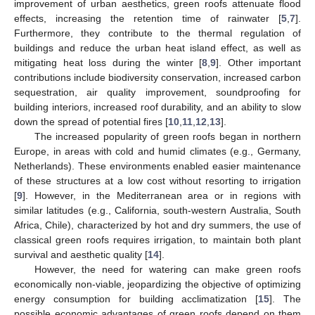
improvement of urban aesthetics, green roofs attenuate flood
effects, increasing the retention time of rainwater [
5
,
7
].
Furthermore, they contribute to the thermal regulation of
buildings and reduce the urban heat island effect, as well as
mitigating heat loss during the winter [
8
,
9
]. Other important
contributions include biodiversity conservation, increased carbon
sequestration, air quality improvement, soundproofing for
building interiors, increased roof durability, and an ability to slow
down the spread of potential fires [
10
,
11
,
12
,
13
].
The increased popularity of green roofs began in northern
Europe, in areas with cold and humid climates (e.g., Germany,
Netherlands). These environments enabled easier maintenance
of these structures at a low cost without resorting to irrigation
[
9
]. However, in the Mediterranean area or in regions with
similar latitudes (e.g., California, south-western Australia, South
Africa, Chile), characterized by hot and dry summers, the use of
classical green roofs requires irrigation, to maintain both plant
survival and aesthetic quality [
14
].
However, the need for watering can make green roofs
economically non-viable, jeopardizing the objective of optimizing
energy consumption for building acclimatization [
15
]. The
possible economic advantages of green roofs depend on them