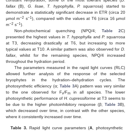
fallax
(B),
G. lisae
,
T. hypophylla
,
P. squarrosa
) started to
demonstrate a statistically significant decrease in ETR (circa 20
−2
−1
µmol m
s
), compared with the values at T6 (circa 16 µmol
−2
−1
m
s
).
Non-photochemical quenching (NPQ/4;
Table 2
C)
presented the highest values in
T. hypophylla
and
P. squarrosa
at T3, decreasing drastically at T6, but increasing to more
typical values at T10. A similar pattern was also observed for
D.
fallax
, whilst for the remaining species, NPQ/4 increased
throughout the hydration period.
The parameters measured in the rapid light curves (RLC)
allowed further analysis of the response of the selected
bryophytes in the hydration–dehydration cycles. The
photosynthetic efficiency (α;
Table 3
A) pattern was very similar
to the one observed for F
/F
in all species. The lower
v
m
photosynthetic performance of
H. cupressiforme
at T3 seems to
be due to the higher photoinhibitory response (β;
Table 3
B),
which decreased over time, in contrast with the other species,
where it consistently increased over time.
Table 3.
Rapid light curve parameters (
A
, photosynthetic