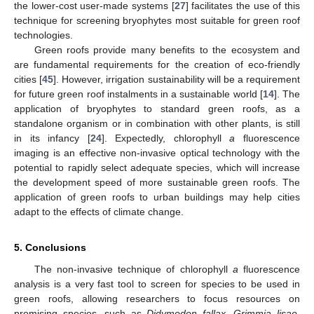
the lower-cost user-made systems [
27
] facilitates the use of this
technique for screening bryophytes most suitable for green roof
technologies.
Green roofs provide many benefits to the ecosystem and
are fundamental requirements for the creation of eco-friendly
cities [
45
]. However, irrigation sustainability will be a requirement
for future green roof instalments in a sustainable world [
14
]. The
application of bryophytes to standard green roofs, as a
standalone organism or in combination with other plants, is still
in its infancy [
24
]. Expectedly, chlorophyll
a
fluorescence
imaging is an effective non-invasive optical technology with the
potential to rapidly select adequate species, which will increase
the development speed of more sustainable green roofs. The
application of green roofs to urban buildings may help cities
adapt to the effects of climate change.
5. Conclusions
The non-invasive technique of chlorophyll
a
fluorescence
analysis is a very fast tool to screen for species to be used in
green roofs, allowing researchers to focus resources on
promising species, such as
Didymodon fallax
,
Grimmia lisae
,