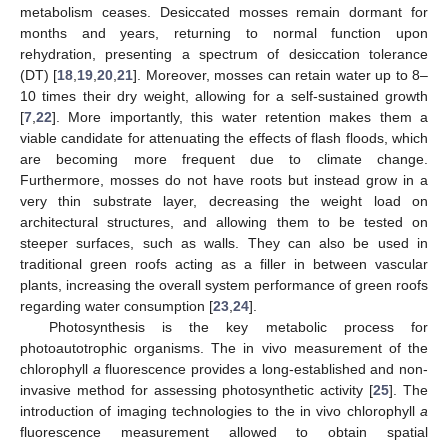
metabolism ceases. Desiccated mosses remain dormant for
months and years, returning to normal function upon
rehydration, presenting a spectrum of desiccation tolerance
(DT) [
18
,
19
,
20
,
21
]. Moreover, mosses can retain water up to 8–
10 times their dry weight, allowing for a self-sustained growth
[
7
,
22
]. More importantly, this water retention makes them a
viable candidate for attenuating the effects of flash floods, which
are becoming more frequent due to climate change.
Furthermore, mosses do not have roots but instead grow in a
very thin substrate layer, decreasing the weight load on
architectural structures, and allowing them to be tested on
steeper surfaces, such as walls. They can also be used in
traditional green roofs acting as a filler in between vascular
plants, increasing the overall system performance of green roofs
regarding water consumption [
23
,
24
].
Photosynthesis is the key metabolic process for
photoautotrophic organisms. The in vivo measurement of the
chlorophyll
a
fluorescence provides a long-established and non-
invasive method for assessing photosynthetic activity [
25
]. The
introduction of imaging technologies to the in vivo chlorophyll
a
fluorescence measurement allowed to obtain spatial