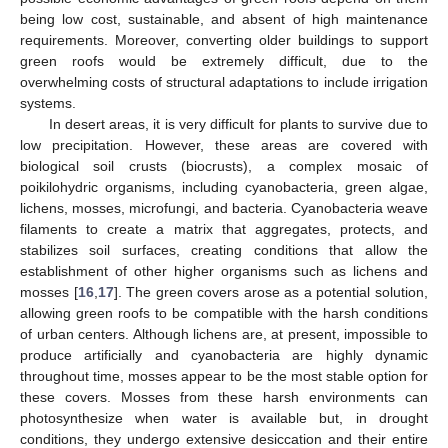
being low cost, sustainable, and absent of high maintenance
requirements. Moreover, converting older buildings to support
green roofs would be extremely difficult, due to the
overwhelming costs of structural adaptations to include irrigation
systems.
In desert areas, it is very difficult for plants to survive due to
low precipitation. However, these areas are covered with
biological soil crusts (biocrusts), a complex mosaic of
poikilohydric organisms, including cyanobacteria, green algae,
lichens, mosses, microfungi, and bacteria. Cyanobacteria weave
filaments to create a matrix that aggregates, protects, and
stabilizes soil surfaces, creating conditions that allow the
establishment of other higher organisms such as lichens and
mosses [
16
,
17
]. The green covers arose as a potential solution,
allowing green roofs to be compatible with the harsh conditions
of urban centers. Although lichens are, at present, impossible to
produce artificially and cyanobacteria are highly dynamic
throughout time, mosses appear to be the most stable option for
these covers. Mosses from these harsh environments can
photosynthesize when water is available but, in drought
conditions, they undergo extensive desiccation and their entire