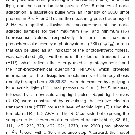
light, and the saturation light pulses. After 5 minutes of dark-
adaptation, a saturation pulse with an intensity of 6000 µmol
−2
−1
photons m
s
for 0.8 s and the measuring pulse frequency of
8 Hz was applied, allowing the measurement of the dark-
adapted samples for their maximum (F
) and minimum (F
)
m
o
fluorescence values, respectively. In turn, the maximum
photochemical efficiency of photosystem II (PSII) (F
/F
), a ratio
v
m
that can be used as an indicator of the photosynthetic fitness,
was calculated [
35
]. Furthermore, the electron transport rate
(ETR), which reflects the energy used in photosynthesis, and
the non-photochemical quenching (NPQ/4), which provides
information on the dissipative mechanisms of photosynthesis
(mostly through heat) [
35
,
36
,
37
], were determined by applying a
−2
−1
blue actinic light (111 µmol photons m
s
) for 5 minutes,
followed by a new saturating light pulse. Rapid light curves
(RLCs) were constructed by calculating the relative electron
transport rate (rETR) for each level of actinic light (E) using the
formula rETR = E × ΔF/Fm′. The RLC consisted of exposing the
samples to ten incremental intensities of actinic light: 0, 32, 61,
111, 145, 223, 320, 402, 624, 1270, and 2000 µmol photons
−2
−1
m
s
, each with a 30 s irradiance step. Afterward, the model