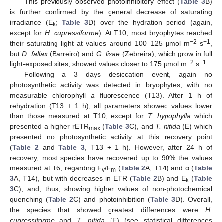
This previously observed photoinhibitory effect (
Table 3
B)
is further confirmed by the general decrease of saturating
irradiance (E
;
Table 3
D) over the hydration period (again,
k
except for
H. cupressiforme
). At T10, most bryophytes reached
−2
−1
their saturating light at values around 100–125 µmol m
s
,
but
D. fallax
(Barreiro) and
G. lisae
(Zebreira), which grow in full
−2
−1
light-exposed sites, showed values closer to 175 µmol m
s
.
Following a 3 days desiccation event, again no
photosynthetic activity was detected in bryophytes, with no
measurable chlorophyll
a
fluorescence (T13). After 1 h of
rehydration (T13 + 1 h), all parameters showed values lower
than those measured at T10, except for
T. hypophylla
which
presented a higher rETR
(
Table 3
C), and
T. nitida
(E) which
max
presented no photosynthetic activity at this recovery point
(
Table 2
and
Table 3
, T13 + 1 h). However, after 24 h of
recovery, most species have recovered up to 90% the values
measured at T6, regarding F
/F
(
Table 2
A, T14) and α (
Table
v
m
3
A, T14), but with decreases in ETR (
Table 2
B) and E
(
Table
k
3
C), and, thus, showing higher values of non-photochemical
quenching (
Table 2
C) and photoinhibition (
Table 3
D). Overall,
the species that showed greatest differences were
H.
cupressiforme
and
T. nitida
(E) (see statistical differences