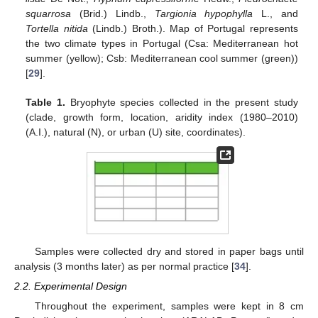
squarrosa
(Brid.) Lindb.,
Targionia hypophylla
L., and
Tortella nitida
(Lindb.) Broth.). Map of Portugal represents
the two climate types in Portugal (Csa: Mediterranean hot
summer (yellow); Csb: Mediterranean cool summer (green))
[
29
].
Table 1.
Bryophyte species collected in the present study
(clade, growth form, location, aridity index (1980–2010)
(A.I.), natural (N), or urban (U) site, coordinates).
Samples were collected dry and stored in paper bags until
analysis (3 months later) as per normal practice [
34
].
2.2. Experimental Design
Throughout the experiment, samples were kept in 8 cm