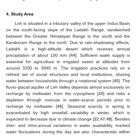
4. Study Area
Leh is situated in a tributary valley of the upper Indus Basin
on the south-facing slope of the Ladakh Range, sandwiched
between the Greater Himalayan Range to the south and the
Karakoram Range to the north. Due to rain-shadowing effects,
Ladakh is a high-altitude desert which receives annual
precipitation of about 100 mm [
44
]. Sufficient water supply is
essential for agriculture in irrigated oases at altitudes from
around 3200 to 3940 m. The irrigation practices rely on a
refined set of social structures and local institutions, sharing
water between households through a rotational system [
45
]. The
fluvio-glacial aquifer of Leh Valley depends almost exclusively on
recharge by meltwater from the cryosphere [
20
] and risks a
depletion through overuse in water-scarce periods prior to
recharge by meltwater [
46
]. Seasonal scarcity in spring is
exacerbated by high snowfall variability in winter, which is
expected to decrease due to climate change [
22
,
47
,
48
]. Besides
inter- and intra-annual variations in water availability, marked
water fluctuations during the day are also characteristic within