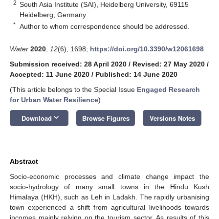
2
South Asia Institute (SAI), Heidelberg University, 69115
Heidelberg, Germany
*
Author to whom correspondence should be addressed.
Water
2020
,
12
(6), 1698;
https://doi.org/10.3390/w12061698
Submission received: 28 April 2020
/
Revised: 27 May 2020
/
Accepted: 11 June 2020
/
Published: 14 June 2020
(This article belongs to the Special Issue
Engaged Research
for Urban Water Resilience
)
keyboard_arrow_down
Download
Browse Figures
Versions Notes
Abstract
Socio-economic processes and climate change impact the
socio-hydrology of many small towns in the Hindu Kush
Himalaya (HKH), such as Leh in Ladakh. The rapidly urbanising
town experienced a shift from agricultural livelihoods towards
incomes mainly relying on the tourism sector. As results of this