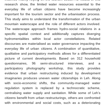
research show, the limited water resources essential to the
everyday life of urban citizens have become increasingly
important for the tourism sector and the urbanisation process.
This study aims to understand the transformation of the urban
mountain waterscape and the role of different actors involved.
The waterscape approach frames hydro-social relations in a
specific spatial context and additionally captures diverging
hydromentalities within local actor constellations. Related
discourses are materialised as water governance impacting the
everyday life of urban citizens. A combination of quantitative,
qualitative and participatory methods allows for a differentiated
picture of current developments. Based on 312 household
questionnaires, 96 semi-structured interviews, and a
participatory photography workshop, this study provides
evidence that urban restructuring induced by development
imaginaries produces uneven water citizenships in Leh. Along
with socio-economic shifts, the community-managed water
regulation system is replaced by a technocratic scheme,
centralising water supply and sanitation. While some of Leh’s
citizens benefit from urban restructurings, others are confronted
with environmental and social costs, such as a deteriorating