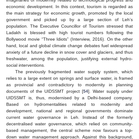
imaginaries of modernity related to technological progress and
economic development. In this context, tourism is regarded as
the main strategy for economic growth, promoted by the local
government and picked up by a large section of Leh’s
population. The Executive Councillor of Tourism stressed that
Ladakh is blessed with high tourist numbers following the
Bollywood movie “Three Idiots” (Interview, 2016). On the other
hand, local and global climate change debates fuel widespread
anxiety of a future decline in snow cover and glaciers, and thus
freshwater, among the population, justifying external hydro-
social interventions.
The previously fragmented water supply system, which
relies to a large extent on springs and surface water, is framed
as provincial and contradictory to modernity in planning
documents of the UIDSSMT project [
54
]. Water supply under
UIDSSMT is, thus, modernised by a Delhi-based company.
Based on hydromentalities related to modernity and
development, national and regional governments dominate
current water governance in Leh. Instead of the formerly
decentralised water governance, which relied on community-
based management, the central scheme now favours a top-
down water management approach. Against this background,