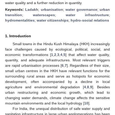
water quality and a further reduction in quantity.
Keywords:
Ladakh
;
urbanisation
;
water governance
;
urban
transition
;
waterscapes
;
water infrastructure
;
hydromentalities
;
water citizenships
;
hydro-social relations
1. Introduction
Small towns in the Hindu Kush Himalaya (HKH) increasingly
face challenges caused by ecological, political, social, and
economic transformations [
1
,
2
,
3
,
4
,
5
] that affect water quality,
quantity, and adequate infrastructures. Most relevant triggers
are rapid urbanisation processes [
6
,
7
]. Regardless of their size,
small urban centres in the HKH have relevant functions for the
surrounding rural areas and serve as hotspots for economic
development, often accompanied by a decline in local
agriculture and environmental degradation [
4
,
8
,
9
]. Besides
urban restructuring and economic growth, which lead to
changing water demands, climate change affects the sensitive
mountain environments and the local hydrology [
10
].
For India, the unequal distribution of safe water supply and
sanitation infrastructure in large urban agglomerations has been