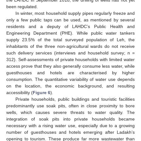
the LAHDC in September 2018, the drilling of wells has not yet
been regulated.
In winter, most household supply pipes regularly freeze and
only a few public taps can be used, as mentioned by several
residents and a deputy of LAHDC’s Public Health and
Engineering Department (PHE). While public water tankers
supply 23.5% of the total surveyed population of Leh, the
inhabitants of the three non-agricultural wards do not receive
such delivery services (interviews and household survey; n =
312). Self-assessments of private households with limited water
access prove that they also generally consume less water, while
guesthouses and hotels are characterised by higher
consumption. The quantitative variability of water use depends
on the location, the economic background, and resulting
accessibility (
Figure 6
).
Private households, public buildings and touristic facilities
predominantly use soak pits, often in close proximity to bore
wells, which causes severe threats to water quality. The
integration of soak pits into private households became
necessary with a rising water use, especially due to a growing
number of guesthouses and hotels emerging after Ladakh’s
opening to tourism. These produce far more wastewater than