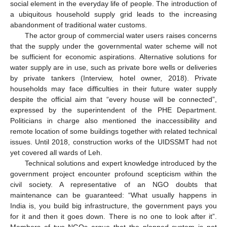
social element in the everyday life of people. The introduction of
a ubiquitous household supply grid leads to the increasing
abandonment of traditional water customs.
The actor group of commercial water users raises concerns
that the supply under the governmental water scheme will not
be sufficient for economic aspirations. Alternative solutions for
water supply are in use, such as private bore wells or deliveries
by private tankers (Interview, hotel owner, 2018). Private
households may face difficulties in their future water supply
despite the official aim that “every house will be connected”,
expressed by the superintendent of the PHE Department.
Politicians in charge also mentioned the inaccessibility and
remote location of some buildings together with related technical
issues. Until 2018, construction works of the UIDSSMT had not
yet covered all wards of Leh.
Technical solutions and expert knowledge introduced by the
government project encounter profound scepticism within the
civil society. A representative of an NGO doubts that
maintenance can be guaranteed: “What usually happens in
India is, you build big infrastructure, the government pays you
for it and then it goes down. There is no one to look after it”.