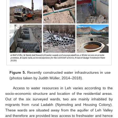
Figure 5.
Recently constructed water infrastructures in use
(photos taken by Judith Müller, 2014–2018).
Access to water resources in Leh varies according to the
socio-economic structure and location of the residential areas.
Out of the six surveyed wards, two are mainly inhabited by
migrants from rural Ladakh (Nyimoling and Housing Colony).
These wards are situated away from the aquifer of Leh Valley
and therefore are provided less access to freshwater and hence