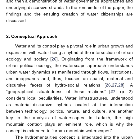
and then a demonstration of water governance approaches and
underlying discursive strands. In the remainder of the paper, the
findings and the ensuing creation of water citizenships are
discussed.
2. Conceptual Approach
Water and its control play a pivotal role in urban growth and
expansion, with water being a hybrid at the intersection of urban
ecology and society [
26
]. Originating from the framework of
urban political ecology, the waterscape approach understands
urban water dynamics as manifested through flows, institutions,
and imaginaries and, thus, focuses on spatial, material and
discursive facets of hydro-social relations [
26
,
27
,
28
]. A
“geographical ‘situatedness’ of these relations” [
27
] (p. 2)
considers local peculiarities. Water infrastructures, understood
as material–discursive hybrids located at the intersection
between technology, politics, nature, and culture, are another
key to the analysis of waterscapes. In Ladakh, the high
mountain context plays an eminent role, which is why the
concept is extended to "urban mountain waterscapes".
The hydromentalities concept is integrated into the urban