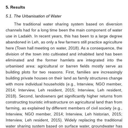
5. Results
5.1. The Urbanisation of Water
The traditional water sharing system based on diversion
channels had for a long time been the main component of water
use in Ladakh. In recent years, this has been to a large degree
abandoned in Leh, as only a few farmers still practice agriculture
here (Town hall meeting on water, 2018). As a consequence, the
division of the town into cultivated and inhabited land has been
eliminated and the former hamlets are integrated into the
urbanised area: agricultural or barren fields mostly serve as
building plots for two reasons. First, families are increasingly
building private houses on their land as family structures change
with more individual households (e.g., Interview, NGO member,
2014; Interview, Leh resident, 2015; Interview, Leh resident,
2018). Second, landowners get significantly higher returns from
constructing touristic infrastructure on agricultural land than from
farming, as explained by different members of civil society (e.g.,
Interview, NGO member, 2014; Interview, Leh historian, 2015;
Interview, Leh resident, 2015). Widely replacing the traditional
water sharing system based on surface water, groundwater has