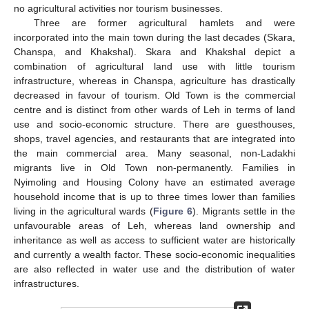
no agricultural activities nor tourism businesses.
Three are former agricultural hamlets and were
incorporated into the main town during the last decades (Skara,
Chanspa, and Khakshal). Skara and Khakshal depict a
combination of agricultural land use with little tourism
infrastructure, whereas in Chanspa, agriculture has drastically
decreased in favour of tourism. Old Town is the commercial
centre and is distinct from other wards of Leh in terms of land
use and socio-economic structure. There are guesthouses,
shops, travel agencies, and restaurants that are integrated into
the main commercial area. Many seasonal, non-Ladakhi
migrants live in Old Town non-permanently. Families in
Nyimoling and Housing Colony have an estimated average
household income that is up to three times lower than families
living in the agricultural wards (
Figure 6
). Migrants settle in the
unfavourable areas of Leh, whereas land ownership and
inheritance as well as access to sufficient water are historically
and currently a wealth factor. These socio-economic inequalities
are also reflected in water use and the distribution of water
infrastructures.