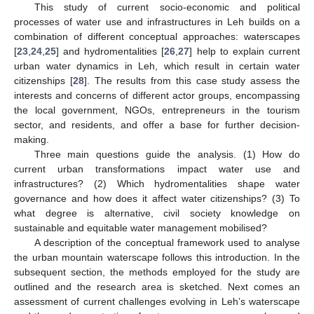
This study of current socio-economic and political
processes of water use and infrastructures in Leh builds on a
combination of different conceptual approaches: waterscapes
[
23
,
24
,
25
] and hydromentalities [
26
,
27
] help to explain current
urban water dynamics in Leh, which result in certain water
citizenships [
28
]. The results from this case study assess the
interests and concerns of different actor groups, encompassing
the local government, NGOs, entrepreneurs in the tourism
sector, and residents, and offer a base for further decision-
making.
Three main questions guide the analysis. (1) How do
current urban transformations impact water use and
infrastructures? (2) Which hydromentalities shape water
governance and how does it affect water citizenships? (3) To
what degree is alternative, civil society knowledge on
sustainable and equitable water management mobilised?
A description of the conceptual framework used to analyse
the urban mountain waterscape follows this introduction. In the
subsequent section, the methods employed for the study are
outlined and the research area is sketched. Next comes an
assessment of current challenges evolving in Leh’s waterscape