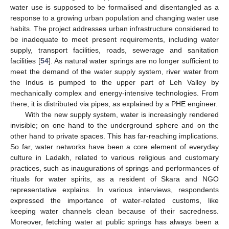
water use is supposed to be formalised and disentangled as a
response to a growing urban population and changing water use
habits. The project addresses urban infrastructure considered to
be inadequate to meet present requirements, including water
supply, transport facilities, roads, sewerage and sanitation
facilities [
54
]. As natural water springs are no longer sufficient to
meet the demand of the water supply system, river water from
the Indus is pumped to the upper part of Leh Valley by
mechanically complex and energy-intensive technologies. From
there, it is distributed via pipes, as explained by a PHE engineer.
With the new supply system, water is increasingly rendered
invisible; on one hand to the underground sphere and on the
other hand to private spaces. This has far-reaching implications.
So far, water networks have been a core element of everyday
culture in Ladakh, related to various religious and customary
practices, such as inaugurations of springs and performances of
rituals for water spirits, as a resident of Skara and NGO
representative explains. In various interviews, respondents
expressed the importance of water-related customs, like
keeping water channels clean because of their sacredness.
Moreover, fetching water at public springs has always been a