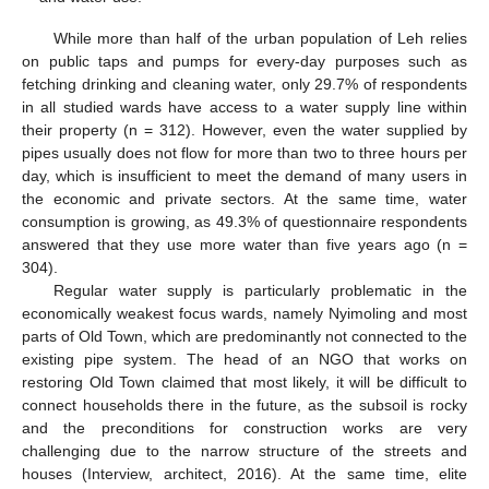
While more than half of the urban population of Leh relies
on public taps and pumps for every-day purposes such as
fetching drinking and cleaning water, only 29.7% of respondents
in all studied wards have access to a water supply line within
their property (n = 312). However, even the water supplied by
pipes usually does not flow for more than two to three hours per
day, which is insufficient to meet the demand of many users in
the economic and private sectors. At the same time, water
consumption is growing, as 49.3% of questionnaire respondents
answered that they use more water than five years ago (n =
304).
Regular water supply is particularly problematic in the
economically weakest focus wards, namely Nyimoling and most
parts of Old Town, which are predominantly not connected to the
existing pipe system. The head of an NGO that works on
restoring Old Town claimed that most likely, it will be difficult to
connect households there in the future, as the subsoil is rocky
and the preconditions for construction works are very
challenging due to the narrow structure of the streets and
houses (Interview, architect, 2016). At the same time, elite