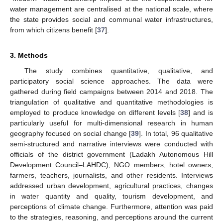
water management are centralised at the national scale, where
the state provides social and communal water infrastructures,
from which citizens benefit [
37
].
3. Methods
The study combines quantitative, qualitative, and
participatory social science approaches. The data were
gathered during field campaigns between 2014 and 2018. The
triangulation of qualitative and quantitative methodologies is
employed to produce knowledge on different levels [
38
] and is
particularly useful for multi-dimensional research in human
geography focused on social change [
39
]. In total, 96 qualitative
semi-structured and narrative interviews were conducted with
officials of the district government (Ladakh Autonomous Hill
Development Council–LAHDC), NGO members, hotel owners,
farmers, teachers, journalists, and other residents. Interviews
addressed urban development, agricultural practices, changes
in water quantity and quality, tourism development, and
perceptions of climate change. Furthermore, attention was paid
to the strategies, reasoning, and perceptions around the current