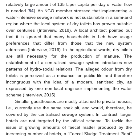
relatively large amount of 135 L per capita per day of water flow
is needed [
54
]. An NGO member stressed that implementing a
water-intensive sewage network is not sustainable in a semi-arid
region where the local system of dry toilets has proven suitable
over centuries (Interview, 2018). A local architect pointed out
that it is ignored that many households in Leh have usage
preferences that differ from those that the new system
addresses (Interview, 2016). In the agricultural wards, dry toilets
are still necessary for the production of manure. The
establishment of a centralised sewage system introduces new
patterns of hydro-social relations. The alleged odour from dry
toilets is perceived as a nuisance for public life and therefore
incongruous with the idea of a modern, sanitised city, as
expressed by one non-local engineer implementing the water
scheme (Interview, 2015).
Smaller guesthouses are mostly attached to private houses,
i.e., currently use the same soak pit, and would, therefore, be
covered by the centralised sewage system. In contrast, larger
hotels are not targeted by the official scheme. To tackle the
issue of growing amounts of faecal matter produced by the
increasing number of hotels, a “Faecal Sludge Treatment Plant”