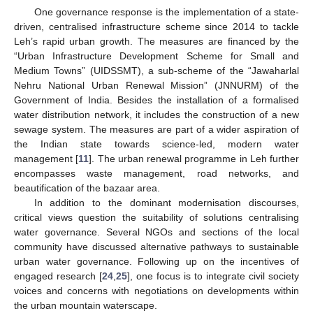
One governance response is the implementation of a state-
driven, centralised infrastructure scheme since 2014 to tackle
Leh’s rapid urban growth. The measures are financed by the
“Urban Infrastructure Development Scheme for Small and
Medium Towns” (UIDSSMT), a sub-scheme of the “Jawaharlal
Nehru National Urban Renewal Mission” (JNNURM) of the
Government of India. Besides the installation of a formalised
water distribution network, it includes the construction of a new
sewage system. The measures are part of a wider aspiration of
the Indian state towards science-led, modern water
management [
11
]. The urban renewal programme in Leh further
encompasses waste management, road networks, and
beautification of the bazaar area.
In addition to the dominant modernisation discourses,
critical views question the suitability of solutions centralising
water governance. Several NGOs and sections of the local
community have discussed alternative pathways to sustainable
urban water governance. Following up on the incentives of
engaged research [
24
,
25
], one focus is to integrate civil society
voices and concerns with negotiations on developments within
the urban mountain waterscape.