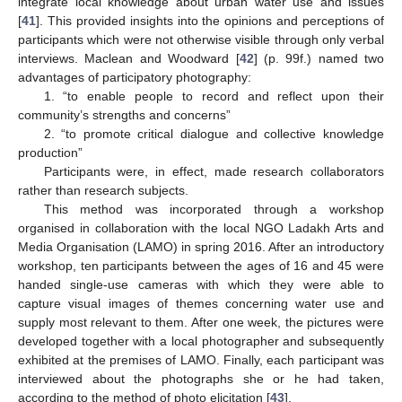
integrate local knowledge about urban water use and issues
[
41
]. This provided insights into the opinions and perceptions of
participants which were not otherwise visible through only verbal
interviews. Maclean and Woodward [
42
] (p. 99f.) named two
advantages of participatory photography:
1. “to enable people to record and reflect upon their
community’s strengths and concerns”
2. “to promote critical dialogue and collective knowledge
production”
Participants were, in effect, made research collaborators
rather than research subjects.
This method was incorporated through a workshop
organised in collaboration with the local NGO Ladakh Arts and
Media Organisation (LAMO) in spring 2016. After an introductory
workshop, ten participants between the ages of 16 and 45 were
handed single-use cameras with which they were able to
capture visual images of themes concerning water use and
supply most relevant to them. After one week, the pictures were
developed together with a local photographer and subsequently
exhibited at the premises of LAMO. Finally, each participant was
interviewed about the photographs she or he had taken,
according to the method of photo elicitation [
43
].