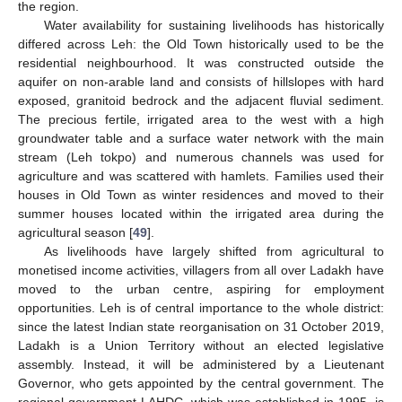
the region.
Water availability for sustaining livelihoods has historically
differed across Leh: the Old Town historically used to be the
residential neighbourhood. It was constructed outside the
aquifer on non-arable land and consists of hillslopes with hard
exposed, granitoid bedrock and the adjacent fluvial sediment.
The precious fertile, irrigated area to the west with a high
groundwater table and a surface water network with the main
stream (Leh tokpo) and numerous channels was used for
agriculture and was scattered with hamlets. Families used their
houses in Old Town as winter residences and moved to their
summer houses located within the irrigated area during the
agricultural season [
49
].
As livelihoods have largely shifted from agricultural to
monetised income activities, villagers from all over Ladakh have
moved to the urban centre, aspiring for employment
opportunities. Leh is of central importance to the whole district:
since the latest Indian state reorganisation on 31 October 2019,
Ladakh is a Union Territory without an elected legislative
assembly. Instead, it will be administered by a Lieutenant
Governor, who gets appointed by the central government. The
regional government LAHDC, which was established in 1995, is