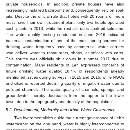
private households. In addition, private houses have also
increasingly installed bathrooms and, consequently, rely on soak
pits. Despite the official rule that hotels with 20 rooms or more
must have their own treatment plant, only two hotels operated
such plants in 2018, while the rest still uses soak pit solutions.
The water quality testing conducted in June 2016 indicated
bacterial contamination of one of the main spring sources for
drinking water, frequently used by commercial water carriers
who deliver water to restaurants, shops, or offices with carts.
This source was officially shut down in summer 2017 due to
contamination. Many residents of Leh expressed concerns of
future drinking water quality: 18.4% of respondents already
mentioned issues during surveys in 2015 and 2016, while NGOs
and citizens reported declining quality of irrigation water due to
polluted channels. The water quality of channels, springs, and
groundwater thereby decreases from the upper to the lower
town, due to the topography and density of the population.
5.2. Development, Modernity and Urban Water Governance
Two hydromentalities guide the current governance of Leh’s
waterscape: on the one hand, water is highly interconnected to