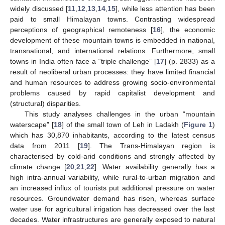
widely discussed [
11
,
12
,
13
,
14
,
15
], while less attention has been
paid to small Himalayan towns. Contrasting widespread
perceptions of geographical remoteness [
16
], the economic
development of these mountain towns is embedded in national,
transnational, and international relations. Furthermore, small
towns in India often face a “triple challenge” [
17
] (p. 2833) as a
result of neoliberal urban processes: they have limited financial
and human resources to address growing socio-environmental
problems caused by rapid capitalist development and
(structural) disparities.
This study analyses challenges in the urban “mountain
waterscape” [
18
] of the small town of Leh in Ladakh (
Figure 1
)
which has 30,870 inhabitants, according to the latest census
data from 2011 [
19
]. The Trans-Himalayan region is
characterised by cold-arid conditions and strongly affected by
climate change [
20
,
21
,
22
]. Water availability generally has a
high intra-annual variability, while rural-to-urban migration and
an increased influx of tourists put additional pressure on water
resources. Groundwater demand has risen, whereas surface
water use for agricultural irrigation has decreased over the last
decades. Water infrastructures are generally exposed to natural