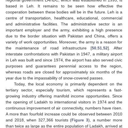
based in Leh. It remains to be seen how effective the
cooperation between these bodies will be in the future. Leh is a
centre of transportation, healthcare, educational, commercial
and administrative facilities. The administrative sector is an
important employer and the army, exhibiting a high presence
due to the border situation with Pakistan and China, offers a
variety of work opportunities. Moreover, the army is a reason for
the maintenance of road infrastructure [
50
,
51
,
52
]. After
interstate confrontations with Pakistan in 1947, a military airport
in Leh was built and since 1974, the airport has also served civic
purposes and guarantees perennial access to the region,
whereas roads are closed for approximately six months of the
year due to the impassability of snow-covered passes.
Today, the local economy is primarily dependent on the
tertiary sector, especially tourism, which represents a fast-
growing industry offering manifold income opportunities. Since
the opening of Ladakh to international visitors in 1974 and the
continuous improvement of air connectivity, numbers have risen.
A more than fourfold increase could be observed between 2010
and 2018, when 327,366 tourists (
Figure 3
), a number more
than twice as large as the entire population of Ladakh, arrived at