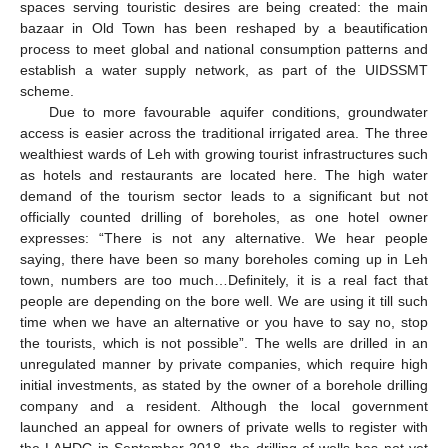
spaces serving touristic desires are being created: the main
bazaar in Old Town has been reshaped by a beautification
process to meet global and national consumption patterns and
establish a water supply network, as part of the UIDSSMT
scheme.
Due to more favourable aquifer conditions, groundwater
access is easier across the traditional irrigated area. The three
wealthiest wards of Leh with growing tourist infrastructures such
as hotels and restaurants are located here. The high water
demand of the tourism sector leads to a significant but not
officially counted drilling of boreholes, as one hotel owner
expresses: “There is not any alternative. We hear people
saying, there have been so many boreholes coming up in Leh
town, numbers are too much…Definitely, it is a real fact that
people are depending on the bore well. We are using it till such
time when we have an alternative or you have to say no, stop
the tourists, which is not possible”. The wells are drilled in an
unregulated manner by private companies, which require high
initial investments, as stated by the owner of a borehole drilling
company and a resident. Although the local government
launched an appeal for owners of private wells to register with