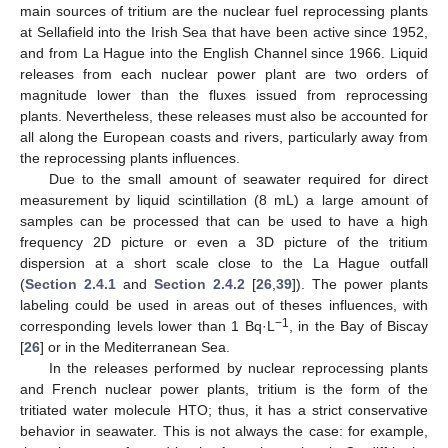
main sources of tritium are the nuclear fuel reprocessing plants
at Sellafield into the Irish Sea that have been active since 1952,
and from La Hague into the English Channel since 1966. Liquid
releases from each nuclear power plant are two orders of
magnitude lower than the fluxes issued from reprocessing
plants. Nevertheless, these releases must also be accounted for
all along the European coasts and rivers, particularly away from
the reprocessing plants influences.
Due to the small amount of seawater required for direct
measurement by liquid scintillation (8 mL) a large amount of
samples can be processed that can be used to have a high
frequency 2D picture or even a 3D picture of the tritium
dispersion at a short scale close to the La Hague outfall
(
Section 2.4.1
and
Section 2.4.2
[
26
,
39
]). The power plants
labeling could be used in areas out of theses influences, with
−1
corresponding levels lower than 1 Bq·L
, in the Bay of Biscay
[
26
] or in the Mediterranean Sea.
In the releases performed by nuclear reprocessing plants
and French nuclear power plants, tritium is the form of the
tritiated water molecule HTO; thus, it has a strict conservative
behavior in seawater. This is not always the case: for example,