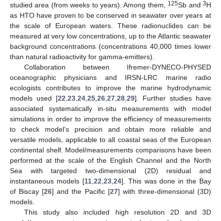
125
3
studied area (from weeks to years). Among them,
Sb and
H
as HTO have proven to be conserved in seawater over years at
the scale of European waters. These radionuclides can be
measured at very low concentrations, up to the Atlantic seawater
background concentrations (concentrations 40,000 times lower
than natural radioactivity for gamma-emitters).
Collaboration between Ifremer-DYNECO-PHYSED
oceanographic physicians and IRSN-LRC marine radio
ecologists contributes to improve the marine hydrodynamic
models used [
22
,
23
,
24
,
25
,
26
,
27
,
28
,
29
]. Further studies have
associated systematically in-situ measurements with model
simulations in order to improve the efficiency of measurements
to check model’s precision and obtain more reliable and
versatile models, applicable to all coastal seas of the European
continental shelf. Model/measurements comparisons have been
performed at the scale of the English Channel and the North
Sea with targeted two-dimensional (2D) residual and
instantaneous models [
11
,
22
,
23
,
24
]. This was done in the Bay
of Biscay [
26
] and the Pacific [
27
] with three-dimensional (3D)
models.
This study also included high resolution 2D and 3D