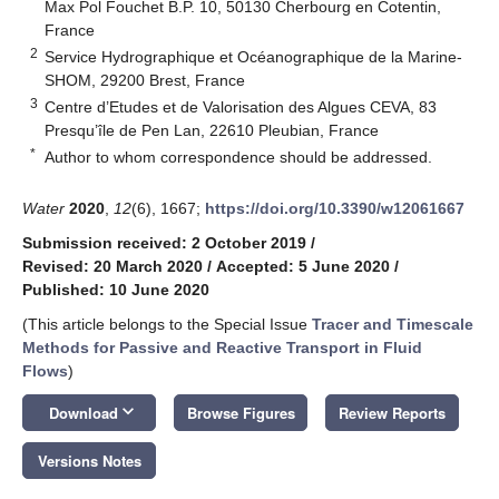
Max Pol Fouchet B.P. 10, 50130 Cherbourg en Cotentin,
France
2
Service Hydrographique et Océanographique de la Marine-
SHOM, 29200 Brest, France
3
Centre d’Etudes et de Valorisation des Algues CEVA, 83
Presqu’île de Pen Lan, 22610 Pleubian, France
*
Author to whom correspondence should be addressed.
Water
2020
,
12
(6), 1667;
https://doi.org/10.3390/w12061667
Submission received: 2 October 2019
/
Revised: 20 March 2020
/
Accepted: 5 June 2020
/
Published: 10 June 2020
(This article belongs to the Special Issue
Tracer and Timescale
Methods for Passive and Reactive Transport in Fluid
Flows
)
keyboard_arrow_down
Download
Browse Figures
Review Reports
Versions Notes