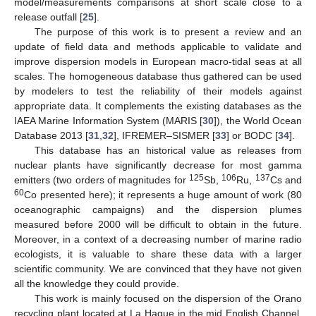
model/measurements comparisons at short scale close to a
release outfall [
25
].
The purpose of this work is to present a review and an
update of field data and methods applicable to validate and
improve dispersion models in European macro-tidal seas at all
scales. The homogeneous database thus gathered can be used
by modelers to test the reliability of their models against
appropriate data. It complements the existing databases as the
IAEA Marine Information System (MARIS [
30
]), the World Ocean
Database 2013 [
31
,
32
], IFREMER–SISMER [
33
] or BODC [
34
].
This database has an historical value as releases from
nuclear plants have significantly decrease for most gamma
125
106
137
emitters (two orders of magnitudes for
Sb,
Ru,
Cs and
60
Co presented here); it represents a huge amount of work (80
oceanographic campaigns) and the dispersion plumes
measured before 2000 will be difficult to obtain in the future.
Moreover, in a context of a decreasing number of marine radio
ecologists, it is valuable to share these data with a larger
scientific community. We are convinced that they have not given
all the knowledge they could provide.
This work is mainly focused on the dispersion of the Orano
recycling plant located at La Hague in the mid English Channel.