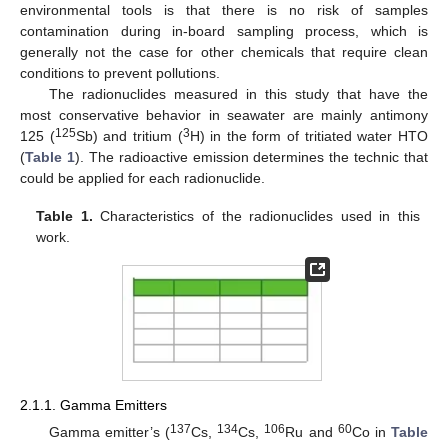
environmental tools is that there is no risk of samples
contamination during in-board sampling process, which is
generally not the case for other chemicals that require clean
conditions to prevent pollutions.
The radionuclides measured in this study that have the
most conservative behavior in seawater are mainly antimony
125
3
125 (
Sb) and tritium (
H) in the form of tritiated water HTO
(
Table 1
). The radioactive emission determines the technic that
could be applied for each radionuclide.
Table 1.
Characteristics of the radionuclides used in this
work.
2.1.1. Gamma Emitters
137
134
106
60
Gamma emitter’s (
Cs,
Cs,
Ru and
Co in
Table