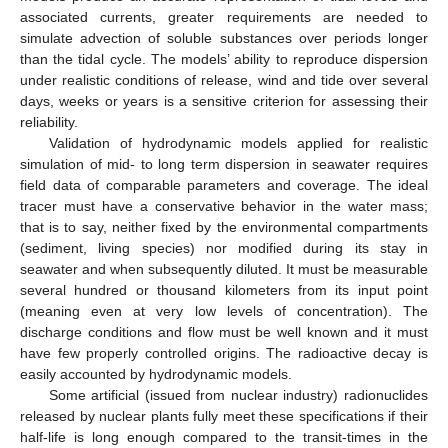
associated currents, greater requirements are needed to
simulate advection of soluble substances over periods longer
than the tidal cycle. The models’ ability to reproduce dispersion
under realistic conditions of release, wind and tide over several
days, weeks or years is a sensitive criterion for assessing their
reliability.
Validation of hydrodynamic models applied for realistic
simulation of mid- to long term dispersion in seawater requires
field data of comparable parameters and coverage. The ideal
tracer must have a conservative behavior in the water mass;
that is to say, neither fixed by the environmental compartments
(sediment, living species) nor modified during its stay in
seawater and when subsequently diluted. It must be measurable
several hundred or thousand kilometers from its input point
(meaning even at very low levels of concentration). The
discharge conditions and flow must be well known and it must
have few properly controlled origins. The radioactive decay is
easily accounted by hydrodynamic models.
Some artificial (issued from nuclear industry) radionuclides
released by nuclear plants fully meet these specifications if their
half-life is long enough compared to the transit-times in the