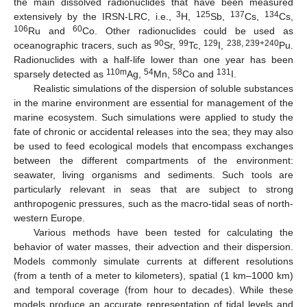
the main dissolved radionuclides that have been measured
3
125
137
134
extensively by the IRSN-LRC, i.e.,
H,
Sb,
Cs,
Cs,
106
60
Ru and
Co. Other radionuclides could be used as
90
99
129
238, 239+240
oceanographic tracers, such as
Sr,
Tc,
I,
Pu.
Radionuclides with a half-life lower than one year has been
110m
54
58
131
sparsely detected as
Ag,
Mn,
Co and
I.
Realistic simulations of the dispersion of soluble substances
in the marine environment are essential for management of the
marine ecosystem. Such simulations were applied to study the
fate of chronic or accidental releases into the sea; they may also
be used to feed ecological models that encompass exchanges
between the different compartments of the environment:
seawater, living organisms and sediments. Such tools are
particularly relevant in seas that are subject to strong
anthropogenic pressures, such as the macro-tidal seas of north-
western Europe.
Various methods have been tested for calculating the
behavior of water masses, their advection and their dispersion.
Models commonly simulate currents at different resolutions
(from a tenth of a meter to kilometers), spatial (1 km–1000 km)
and temporal coverage (from hour to decades). While these
models produce an accurate representation of tidal levels and