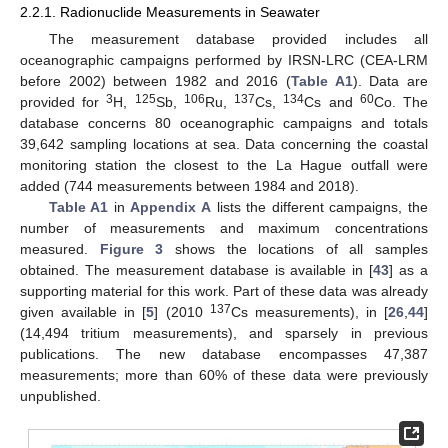
2.2.1. Radionuclide Measurements in Seawater
The measurement database provided includes all
oceanographic campaigns performed by IRSN-LRC (CEA-LRM
before 2002) between 1982 and 2016 (
Table A1
). Data are
3
125
106
137
134
60
provided for
H,
Sb,
Ru,
Cs,
Cs and
Co. The
database concerns 80 oceanographic campaigns and totals
39,642 sampling locations at sea. Data concerning the coastal
monitoring station the closest to the La Hague outfall were
added (744 measurements between 1984 and 2018).
Table A1
in
Appendix A
lists the different campaigns, the
number of measurements and maximum concentrations
measured.
Figure 3
shows the locations of all samples
obtained. The measurement database is available in [
43
] as a
supporting material for this work. Part of these data was already
137
given available in [
5
] (2010
Cs measurements), in [
26
,
44
]
(14,494 tritium measurements), and sparsely in previous
publications. The new database encompasses 47,387
measurements; more than 60% of these data were previously
unpublished.