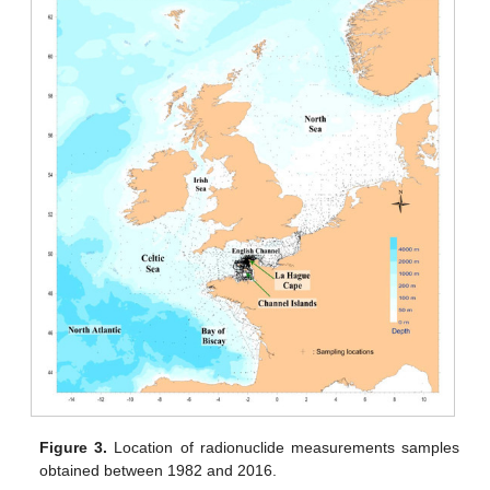
Figure 3.
Location of radionuclide measurements samples
obtained between 1982 and 2016.