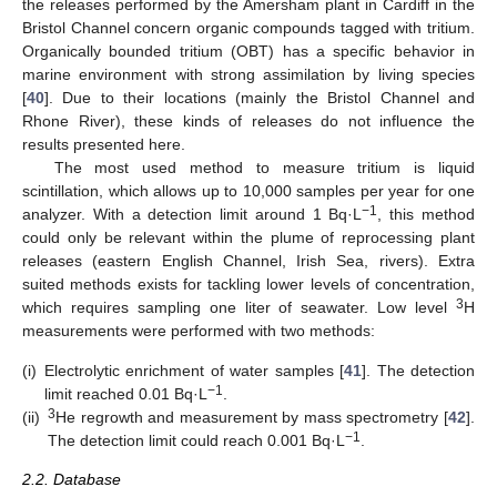
the releases performed by the Amersham plant in Cardiff in the
Bristol Channel concern organic compounds tagged with tritium.
Organically bounded tritium (OBT) has a specific behavior in
marine environment with strong assimilation by living species
[
40
]. Due to their locations (mainly the Bristol Channel and
Rhone River), these kinds of releases do not influence the
results presented here.
The most used method to measure tritium is liquid
scintillation, which allows up to 10,000 samples per year for one
−1
analyzer. With a detection limit around 1 Bq·L
, this method
could only be relevant within the plume of reprocessing plant
releases (eastern English Channel, Irish Sea, rivers). Extra
suited methods exists for tackling lower levels of concentration,
3
which requires sampling one liter of seawater. Low level
H
measurements were performed with two methods:
(i)
Electrolytic enrichment of water samples [
41
]. The detection
−1
limit reached 0.01 Bq·L
.
3
(ii)
He regrowth and measurement by mass spectrometry [
42
].
−1
The detection limit could reach 0.001 Bq·L
.
2.2. Database