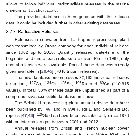
allows to follow individual radionuclides releases in the marine
environment at short scale.
The provided database is homogeneous with the release
data; it could be included further in other existing databases.
2.2.2. Radioactive Releases
Releases in seawater from La Hague reprocessing plant
was transmitted by Orano company for each individual release
since 1982 up to 2018. Quantity released, date-time of the
beginning and end of each release are given. Prior to 1982, only
annual releases were available. Part of these data was already
given available in [
26
,
45
] (7840 tritium releases).
The new database encompasses 22,183 individual releases
137
134
125
106
60
for tritium,
Cs,
Cs,
Sb,
Ru and
Co (110,915
values). In total, 93% of these data are unpublished as part of a
comprehensive accessible database until now.
The Sellafield reprocessing plant annual release data have
been published by [
46
] and in MAFF, RIFE and Sellafield Ltd.
125
reports [
47
,
48
].
Sb data have been available only since 1978
with an information gap between 2001 and 2012.
Annual releases from British and French nuclear power
plants are issued from annual reports from MAFF, RIFE and