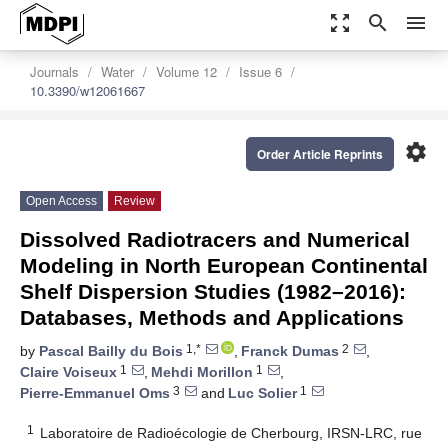
zoom_out_map
search
menu
Journals
Water
Volume 12
Issue 6
10.3390/w12061667
settings
Order Article Reprints
Open Access
Review
Dissolved Radiotracers and Numerical
Modeling in North European Continental
Shelf Dispersion Studies (1982–2016):
Databases, Methods and Applications
1,*
2
by
Pascal Bailly du Bois
,
Franck Dumas
,
1
1
Claire Voiseux
,
Mehdi Morillon
,
3
1
Pierre-Emmanuel Oms
and
Luc Solier
1
Laboratoire de Radioécologie de Cherbourg, IRSN-LRC, rue