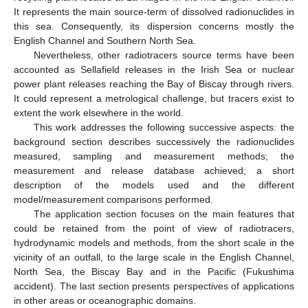
It represents the main source-term of dissolved radionuclides in
this sea. Consequently, its dispersion concerns mostly the
English Channel and Southern North Sea.
Nevertheless, other radiotracers source terms have been
accounted as Sellafield releases in the Irish Sea or nuclear
power plant releases reaching the Bay of Biscay through rivers.
It could represent a metrological challenge, but tracers exist to
extent the work elsewhere in the world.
This work addresses the following successive aspects: the
background section describes successively the radionuclides
measured, sampling and measurement methods; the
measurement and release database achieved; a short
description of the models used and the different
model/measurement comparisons performed.
The application section focuses on the main features that
could be retained from the point of view of radiotracers,
hydrodynamic models and methods, from the short scale in the
vicinity of an outfall, to the large scale in the English Channel,
North Sea, the Biscay Bay and in the Pacific (Fukushima
accident). The last section presents perspectives of applications
in other areas or oceanographic domains.