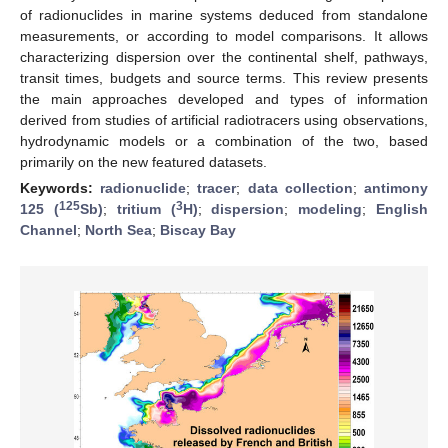
of radionuclides in marine systems deduced from standalone
measurements, or according to model comparisons. It allows
characterizing dispersion over the continental shelf, pathways,
transit times, budgets and source terms. This review presents
the main approaches developed and types of information
derived from studies of artificial radiotracers using observations,
hydrodynamic models or a combination of the two, based
primarily on the new featured datasets.
Keywords:
radionuclide
;
tracer
;
data collection
;
antimony
125
3
125 (
Sb)
;
tritium (
H)
;
dispersion
;
modeling
;
English
Channel
;
North Sea
;
Biscay Bay