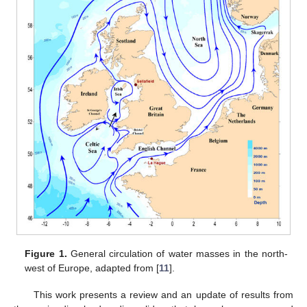
Figure 1.
General circulation of water masses in the north-
west of Europe, adapted from [
11
].
This work presents a review and an update of results from