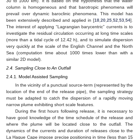
30 to 1000 km). It is based on the hypothesis that the water
column is homogeneous and that barotropic phenomena will
prevail over dynamic baroclinic phenomena. This model has
been extensively described and applied in [
18
,
20
,
25
,
52
,
53
,
54
].
The interest of applying “Lagrangian barycentric” currents is to
investigate the residual circulation occurring at long time scales
(more than a tidal cycle of 12.42 h), and to simulate dispersion
very quickly at the scale of the English Channel and the North
Sea (computation time about 1000 times lower than with a
similar 2D model).
2.4. Sampling Close to An Outfall
2.4.1. Model Assisted Sampling
In the vicinity of a punctual source-term (represented by the
location of the end of the release pipe), the sampling strategy
must be adapted to catch the dispersion of a rapidly moving
narrow plume exhibiting short scale features.
During the first hours following release, it is necessary to
have good knowledge of the time schedule of the release and
where the plume will be located close to the outfall. The
dynamics of the currents and duration of releases close to the
La Hague Cape impose precise positioning in time (less than 15