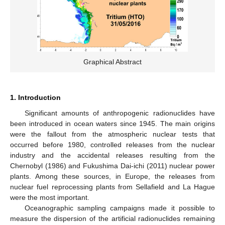
Graphical Abstract
1. Introduction
Significant amounts of anthropogenic radionuclides have
been introduced in ocean waters since 1945. The main origins
were the fallout from the atmospheric nuclear tests that
occurred before 1980, controlled releases from the nuclear
industry and the accidental releases resulting from the
Chernobyl (1986) and Fukushima Dai-ichi (2011) nuclear power
plants. Among these sources, in Europe, the releases from
nuclear fuel reprocessing plants from Sellafield and La Hague
were the most important.
Oceanographic sampling campaigns made it possible to
measure the dispersion of the artificial radionuclides remaining