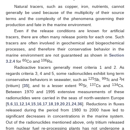
Natural tracers, such as copper, iron, nutrients, cannot
generally be used because of the multiplicity of their source
terms and the complexity of the phenomena governing their
production and fate in the marine environment.
Even if the release conditions are known for artificial
tracers, there are often many release points for each one. Such
tracers are often involved in geochemical and biogeochemical
processes, and therefore their conservative behavior in the
marine environment are not guaranteed as shown in
Section
60
106
3.2.4
for
Co and
Ru.
Radioactive tracers generally meet criteria 1 and 2. As
regards criteria 3, 4 and 5, some radionuclides exhibit long term
125
99
3
conservative behaviors in seawater, such as
Sb,
Tc and
H
90
137
134
(tritium) [
35
], and to a lesser extent
Sr,
Cs and
Cs.
Between 1970 and 1995 extensive measurements of these
radionuclides were carried in the seas of north-western Europe
[
5
,
6
,
11
,
12
,
14
,
15
,
16
,
17
,
18
,
19
,
20
,
21
,
24
,
36
]. Reductions in fluxes
released during the period from 1980 to 2000 have led to
significant decreases in concentrations in the marine system.
Out of the radionuclides mentioned above, only tritium released
from nuclear fuel re-processing plants has not undergone a