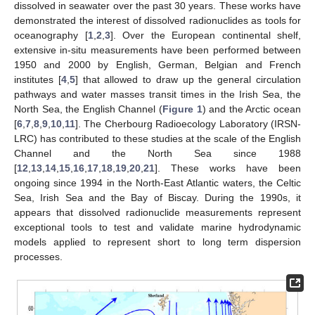
dissolved in seawater over the past 30 years. These works have
demonstrated the interest of dissolved radionuclides as tools for
oceanography [
1
,
2
,
3
]. Over the European continental shelf,
extensive in-situ measurements have been performed between
1950 and 2000 by English, German, Belgian and French
institutes [
4
,
5
] that allowed to draw up the general circulation
pathways and water masses transit times in the Irish Sea, the
North Sea, the English Channel (
Figure 1
) and the Arctic ocean
[
6
,
7
,
8
,
9
,
10
,
11
]. The Cherbourg Radioecology Laboratory (IRSN-
LRC) has contributed to these studies at the scale of the English
Channel and the North Sea since 1988
[
12
,
13
,
14
,
15
,
16
,
17
,
18
,
19
,
20
,
21
]. These works have been
ongoing since 1994 in the North-East Atlantic waters, the Celtic
Sea, Irish Sea and the Bay of Biscay. During the 1990s, it
appears that dissolved radionuclide measurements represent
exceptional tools to test and validate marine hydrodynamic
models applied to represent short to long term dispersion
processes.