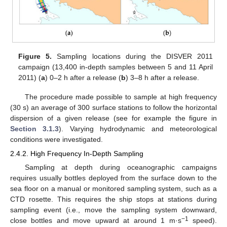
Figure 5.
Sampling locations during the DISVER 2011
campaign (13,400 in-depth samples between 5 and 11 April
2011) (
a
) 0–2 h after a release (
b
) 3–8 h after a release.
The procedure made possible to sample at high frequency
(30 s) an average of 300 surface stations to follow the horizontal
dispersion of a given release (see for example the figure in
Section 3.1.3
). Varying hydrodynamic and meteorological
conditions were investigated.
2.4.2. High Frequency In-Depth Sampling
Sampling at depth during oceanographic campaigns
requires usually bottles deployed from the surface down to the
sea floor on a manual or monitored sampling system, such as a
CTD rosette. This requires the ship stops at stations during
sampling event (i.e., move the sampling system downward,
−1
close bottles and move upward at around 1 m·s
speed).