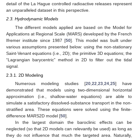
detail of the La Hague controlled radioactive releases represent
an unparalleled dataset in this perspective.
2.3. Hydrodynamic Models
The different models applied are based on the Model for
Applications at Regional Scale (MARS) developed by the French
Ifremer institute since 1987 [
50
]. This model was built under
various assumptions presented below: using the non-stationary
Saint-Venant equations (i.e., 2D); the primitive 3D equations; the
“Lagrangian barycentric” method in 2D to filter out the tidal
signal.
2.3.1. 2D Modeling
Numerous modeling studies [
20
,
22
,
23
,
24
,
25
] have
demonstrated that models using two-dimensional horizontal
approximation (i.e., shallow-water equations) are able to
simulate a satisfactory dissolved-substance transport in the non-
stratified area. These equations were solved using the finite-
difference MARS2D model [
50
].
In the largest domain the baroclinic effects can be
neglected (so that 2D models can relevantly be used) as long as
they do not influence that much the targeted area. Naturally,