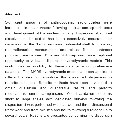
Abstract
Significant amounts of anthropogenic radionuclides were
introduced in ocean waters following nuclear atmospheric tests
and development of the nuclear industry. Dispersion of artificial
dissolved radionuclides has been extensively measured for
decades over the North-European continental shelf. In this area,
the radionuclide measurement and release fluxes databases
provided here between 1982 and 2016 represent an exceptional
opportunity to validate dispersion hydrodynamic models. This
work gives accessibility to these data in a comprehensive
database. The MARS hydrodynamic model has been applied at
different scales to reproduce the measured dispersion in
realistic conditions. Specific methods have been developed to
obtain qualitative and quantitative results and perform
model/measurement comparisons. Model validation concerns
short to large scales with dedicated surveys following the
dispersion: it was performed within a two- and three-dimensional
framework and from minutes and hours following a release up to
several years. Results are presented concerning the dispersion