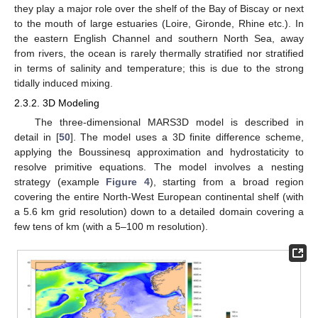
they play a major role over the shelf of the Bay of Biscay or next
to the mouth of large estuaries (Loire, Gironde, Rhine etc.). In
the eastern English Channel and southern North Sea, away
from rivers, the ocean is rarely thermally stratified nor stratified
in terms of salinity and temperature; this is due to the strong
tidally induced mixing.
2.3.2. 3D Modeling
The three-dimensional MARS3D model is described in
detail in [
50
]. The model uses a 3D finite difference scheme,
applying the Boussinesq approximation and hydrostaticity to
resolve primitive equations. The model involves a nesting
strategy (example
Figure 4
), starting from a broad region
covering the entire North-West European continental shelf (with
a 5.6 km grid resolution) down to a detailed domain covering a
few tens of km (with a 5–100 m resolution).