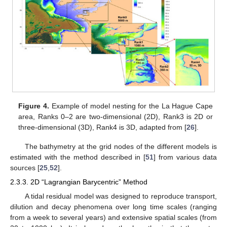
Figure 4.
Example of model nesting for the La Hague Cape
area, Ranks 0–2 are two-dimensional (2D), Rank3 is 2D or
three-dimensional (3D), Rank4 is 3D, adapted from [
26
].
The bathymetry at the grid nodes of the different models is
estimated with the method described in [
51
] from various data
sources [
25
,
52
].
2.3.3. 2D “Lagrangian Barycentric” Method
A tidal residual model was designed to reproduce transport,
dilution and decay phenomena over long time scales (ranging
from a week to several years) and extensive spatial scales (from