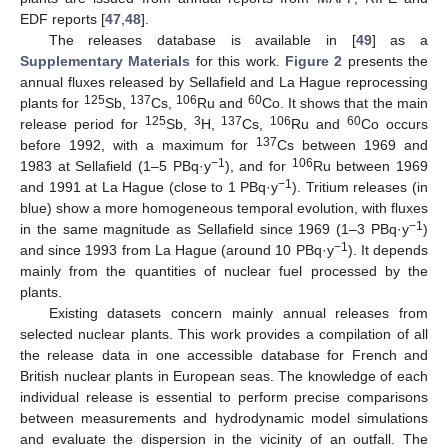
EDF reports [
47
,
48
].
The releases database is available in [
49
] as a
Supplementary Materials
for this work.
Figure 2
presents the
annual fluxes released by Sellafield and La Hague reprocessing
125
137
106
60
plants for
Sb,
Cs,
Ru and
Co. It shows that the main
125
3
137
106
60
release period for
Sb,
H,
Cs,
Ru and
Co occurs
137
before 1992, with a maximum for
Cs between 1969 and
−1
106
1983 at Sellafield (1–5 PBq·y
), and for
Ru between 1969
−1
and 1991 at La Hague (close to 1 PBq·y
). Tritium releases (in
blue) show a more homogeneous temporal evolution, with fluxes
−1
in the same magnitude as Sellafield since 1969 (1–3 PBq·y
)
−1
and since 1993 from La Hague (around 10 PBq·y
). It depends
mainly from the quantities of nuclear fuel processed by the
plants.
Existing datasets concern mainly annual releases from
selected nuclear plants. This work provides a compilation of all
the release data in one accessible database for French and
British nuclear plants in European seas. The knowledge of each
individual release is essential to perform precise comparisons
between measurements and hydrodynamic model simulations
and evaluate the dispersion in the vicinity of an outfall. The