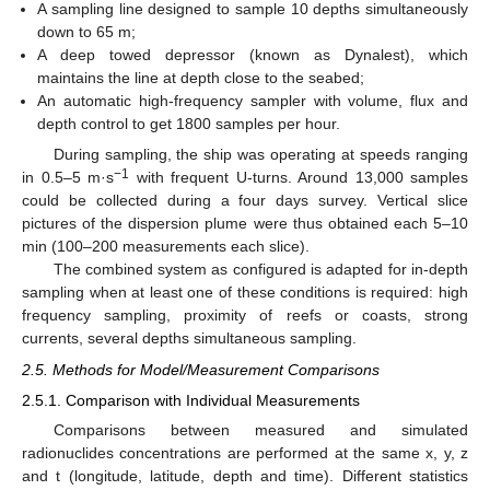
A sampling line designed to sample 10 depths simultaneously
down to 65 m;
A deep towed depressor (known as Dynalest), which
maintains the line at depth close to the seabed;
An automatic high-frequency sampler with volume, flux and
depth control to get 1800 samples per hour.
During sampling, the ship was operating at speeds ranging
−1
in 0.5–5 m·s
with frequent U-turns. Around 13,000 samples
could be collected during a four days survey. Vertical slice
pictures of the dispersion plume were thus obtained each 5–10
min (100–200 measurements each slice).
The combined system as configured is adapted for in-depth
sampling when at least one of these conditions is required: high
frequency sampling, proximity of reefs or coasts, strong
currents, several depths simultaneous sampling.
2.5. Methods for Model/Measurement Comparisons
2.5.1. Comparison with Individual Measurements
Comparisons between measured and simulated
radionuclides concentrations are performed at the same x, y, z
and t (longitude, latitude, depth and time). Different statistics