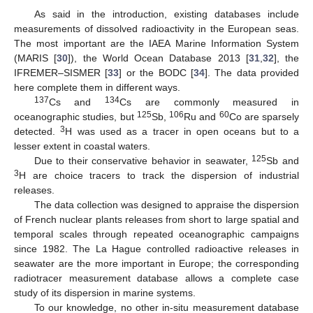
As said in the introduction, existing databases include
measurements of dissolved radioactivity in the European seas.
The most important are the IAEA Marine Information System
(MARIS [
30
]), the World Ocean Database 2013 [
31
,
32
], the
IFREMER–SISMER [
33
] or the BODC [
34
]. The data provided
here complete them in different ways.
137
134
Cs and
Cs are commonly measured in
125
106
60
oceanographic studies, but
Sb,
Ru and
Co are sparsely
3
detected.
H was used as a tracer in open oceans but to a
lesser extent in coastal waters.
125
Due to their conservative behavior in seawater,
Sb and
3
H are choice tracers to track the dispersion of industrial
releases.
The data collection was designed to appraise the dispersion
of French nuclear plants releases from short to large spatial and
temporal scales through repeated oceanographic campaigns
since 1982. The La Hague controlled radioactive releases in
seawater are the more important in Europe; the corresponding
radiotracer measurement database allows a complete case
study of its dispersion in marine systems.
To our knowledge, no other in-situ measurement database