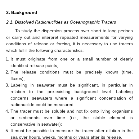
2. Background
2.1. Dissolved Radionuclides as Oceanographic Tracers
To study the dispersion process over short to long periods
or carry out and interpret repeated measurements for varying
conditions of release or forcing, it is necessary to use tracers
which fulfill the following characteristics:
It must originate from one or a small number of clearly
identified release points;
The release conditions must be precisely known (time,
fluxes);
Labeling in seawater must be significant, in particular in
relation to the pre-existing background level. Labeling
concerns seawaters where a significant concentration of
radionuclide could be measured.
The tracer must be soluble and not fix onto living organisms
or sediments over time (i.e., the stable element is
conservative in seawater);
It must be possible to measure the tracer after dilution in the
sea over hours, weeks, months or years after its release.