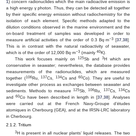
1
) concern radionuclides which the main radioactive emission is
a high energy γ photon. Thus, they can be detected all together
by their specific energy emission without radiochemistry for the
isolation of each element. Specific methods adapted to the
dilution conditions observed in the marine environment and the
on-board treatment of samples was developed in order to
−3
measure artificial activities of the order of 0.3 Bq·m
[
37
,
38
].
This is in contrast with the natural radioactivity of seawater,
−3
40
which is of the order of 12,000 Bq·m
(mainly
K).
125
3
This work focuses mainly on
Sb and
H which are
conservative in seawater; nevertheless, the database provides
measurements of the radionuclides, which are measured
106
137
134
60
together (
Ru,
Cs,
Cs and
Co). They are useful to
investigate other process as exchanges between seawater and
125
106
137
134
sediments. Methods to measure
Sb,
Ru,
Cs,
Cs
60
and
Co have been described in length in [
37
,
38
]. Analyses
were carried out at the French Navy-Groupe d’études
atomiques in Cherbourg (GEA), and at the IRSN-LRC laboratory
in Cherbourg.
2.1.2. Tritium
3
H is present in all nuclear plants’ liquid releases. The two