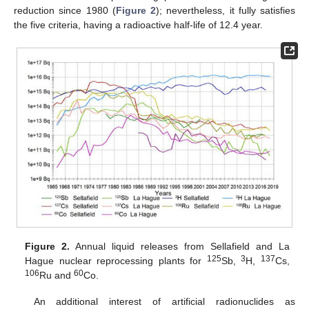
reduction since 1980 (
Figure 2
); nevertheless, it fully satisfies
the five criteria, having a radioactive half-life of 12.4 year.
Figure 2.
Annual liquid releases from Sellafield and La
125
3
137
Hague nuclear reprocessing plants for
Sb,
H,
Cs,
106
60
Ru and
Co.
An additional interest of artificial radionuclides as