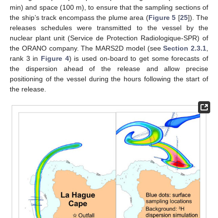
min) and space (100 m), to ensure that the sampling sections of
the ship’s track encompass the plume area (
Figure 5
[
25
]). The
releases schedules were transmitted to the vessel by the
nuclear plant unit (Service de Protection Radiologique-SPR) of
the ORANO company. The MARS2D model (see
Section 2.3.1
,
rank 3 in
Figure 4
) is used on-board to get some forecasts of
the dispersion ahead of the release and allow precise
positioning of the vessel during the hours following the start of
the release.