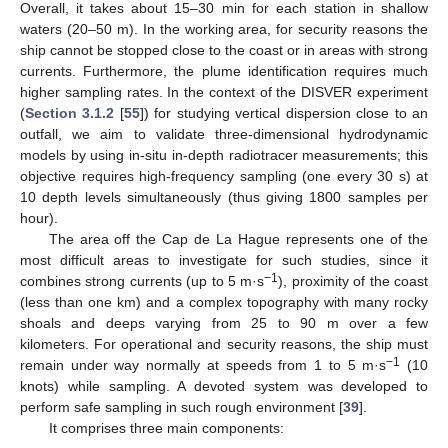
Overall, it takes about 15–30 min for each station in shallow
waters (20–50 m). In the working area, for security reasons the
ship cannot be stopped close to the coast or in areas with strong
currents. Furthermore, the plume identification requires much
higher sampling rates. In the context of the DISVER experiment
(
Section 3.1.2
[
55
]) for studying vertical dispersion close to an
outfall, we aim to validate three-dimensional hydrodynamic
models by using in-situ in-depth radiotracer measurements; this
objective requires high-frequency sampling (one every 30 s) at
10 depth levels simultaneously (thus giving 1800 samples per
hour).
The area off the Cap de La Hague represents one of the
most difficult areas to investigate for such studies, since it
−1
combines strong currents (up to 5 m·s
), proximity of the coast
(less than one km) and a complex topography with many rocky
shoals and deeps varying from 25 to 90 m over a few
kilometers. For operational and security reasons, the ship must
−1
remain under way normally at speeds from 1 to 5 m·s
(10
knots) while sampling. A devoted system was developed to
perform safe sampling in such rough environment [
39
].
It comprises three main components: