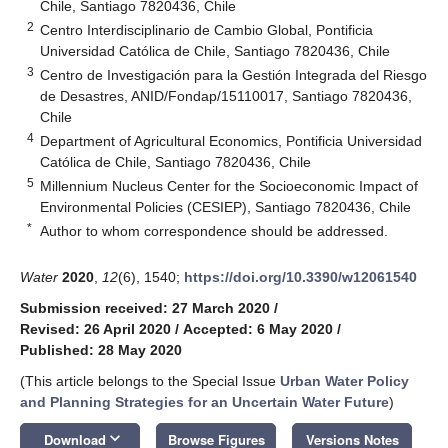
Chile, Santiago 7820436, Chile
2
Centro Interdisciplinario de Cambio Global, Pontificia
Universidad Católica de Chile, Santiago 7820436, Chile
3
Centro de Investigación para la Gestión Integrada del Riesgo
de Desastres, ANID/Fondap/15110017, Santiago 7820436,
Chile
4
Department of Agricultural Economics, Pontificia Universidad
Católica de Chile, Santiago 7820436, Chile
5
Millennium Nucleus Center for the Socioeconomic Impact of
Environmental Policies (CESIEP), Santiago 7820436, Chile
*
Author to whom correspondence should be addressed.
Water
2020
,
12
(6), 1540;
https://doi.org/10.3390/w12061540
Submission received: 27 March 2020
/
Revised: 26 April 2020
/
Accepted: 6 May 2020
/
Published: 28 May 2020
(This article belongs to the Special Issue
Urban Water Policy
and Planning Strategies for an Uncertain Water Future
)
keyboard_arrow_down
Download
Browse Figures
Versions Notes