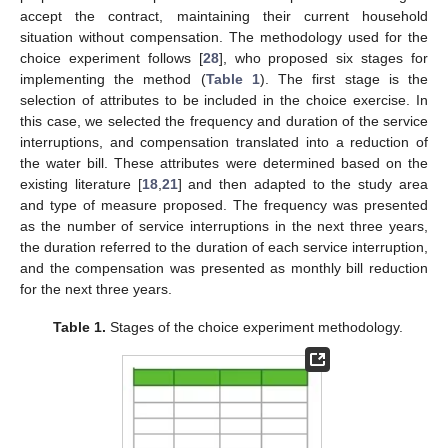
accept the contract, maintaining their current household
situation without compensation. The methodology used for the
choice experiment follows [
28
], who proposed six stages for
implementing the method (
Table 1
). The first stage is the
selection of attributes to be included in the choice exercise. In
this case, we selected the frequency and duration of the service
interruptions, and compensation translated into a reduction of
the water bill. These attributes were determined based on the
existing literature [
18
,
21
] and then adapted to the study area
and type of measure proposed. The frequency was presented
as the number of service interruptions in the next three years,
the duration referred to the duration of each service interruption,
and the compensation was presented as monthly bill reduction
for the next three years.
Table 1.
Stages of the choice experiment methodology.