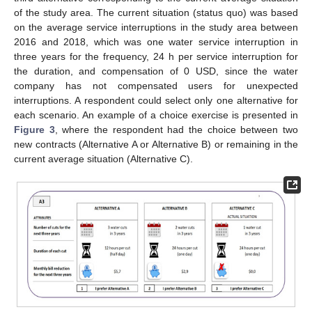
of the study area. The current situation (status quo) was based
on the average service interruptions in the study area between
2016 and 2018, which was one water service interruption in
three years for the frequency, 24 h per service interruption for
the duration, and compensation of 0 USD, since the water
company has not compensated users for unexpected
interruptions. A respondent could select only one alternative for
each scenario. An example of a choice exercise is presented in
Figure 3
, where the respondent had the choice between two
new contracts (Alternative A or Alternative B) or remaining in the
current average situation (Alternative C).