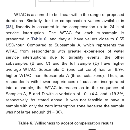
WTAC is assumed to be linear within the range of proposed
durations. Similarly, for the compensation values available in
[
33
], linearity is assumed in the compensation up to 24 h of
service interruption. The WTAC for each subsample is
presented in
Table 6
, and they all have values close to 0.55
USD/hour. Compared to Subsample A, which represents the
WTAC from respondents with greater experience of water
service interruptions due to turbidity events, the other
subsamples (B and C) and the full sample (D) have higher
average WTAC. Subsample C (one cut zone) has an 8.9%
higher WTAC than Subsample A (three cuts zone). Thus, as
respondents with fewer experiences of cuts are incorporated
into a sample, the WTAC increases as in the sequence of
Samples A, B and D with a variation of +0, +4.4, and +19.3%,
respectively. As stated above, it was not feasible to have a
sample with only the zero interruption zone because the sample
was not large enough (N = 30).
Table 6.
Willingness to accept compensation results.