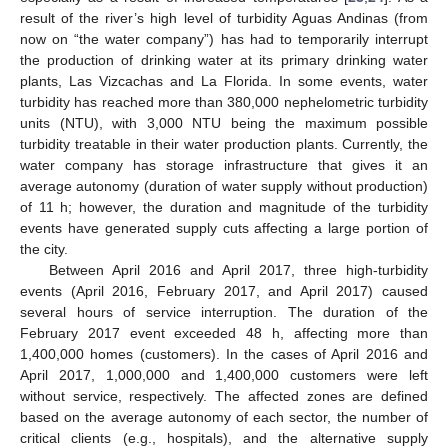
result of the river’s high level of turbidity Aguas Andinas (from
now on “the water company”) has had to temporarily interrupt
the production of drinking water at its primary drinking water
plants, Las Vizcachas and La Florida. In some events, water
turbidity has reached more than 380,000 nephelometric turbidity
units (NTU), with 3,000 NTU being the maximum possible
turbidity treatable in their water production plants. Currently, the
water company has storage infrastructure that gives it an
average autonomy (duration of water supply without production)
of 11 h; however, the duration and magnitude of the turbidity
events have generated supply cuts affecting a large portion of
the city.
Between April 2016 and April 2017, three high-turbidity
events (April 2016, February 2017, and April 2017) caused
several hours of service interruption. The duration of the
February 2017 event exceeded 48 h, affecting more than
1,400,000 homes (customers). In the cases of April 2016 and
April 2017, 1,000,000 and 1,400,000 customers were left
without service, respectively. The affected zones are defined
based on the average autonomy of each sector, the number of
critical clients (e.g., hospitals), and the alternative supply