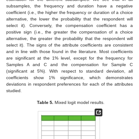
subsamples, the frequency and duration have a negative
coefficient (i.e., the higher the frequency or duration of a choice
alternative, the lower the probability that the respondent will
select it). Conversely, the compensation coefficient has a
positive sign (i.e., the greater the compensation of a choice
alternative, the greater the probability that the respondent will
select it). The signs of the attribute coefficients are consistent
and in line with those found in the literature. Most coefficients
are significant at the 1% level, except for the frequency for
Samples A and C and the compensation for Sample C
(significant at 5%). With respect to standard deviation, all
coefficients show 1% significance, which demonstrates
deviations in respondent preferences for each of the attributes
studied.
Table 5.
Mixed logit model results.