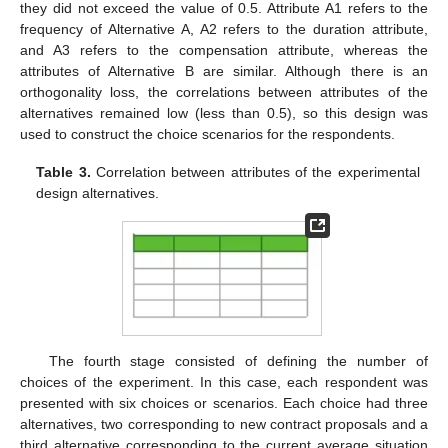
they did not exceed the value of 0.5. Attribute A1 refers to the
frequency of Alternative A, A2 refers to the duration attribute,
and A3 refers to the compensation attribute, whereas the
attributes of Alternative B are similar. Although there is an
orthogonality loss, the correlations between attributes of the
alternatives remained low (less than 0.5), so this design was
used to construct the choice scenarios for the respondents.
Table 3.
Correlation between attributes of the experimental
design alternatives.
The fourth stage consisted of defining the number of
choices of the experiment. In this case, each respondent was
presented with six choices or scenarios. Each choice had three
alternatives, two corresponding to new contract proposals and a
third alternative corresponding to the current average situation