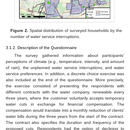
Figure 2.
Spatial distribution of surveyed households by the
number of water service interruptions.
3.1.2. Description of the Questionnaire
The survey gathered information about participants’
perceptions of climate (e.g., temperature, intensity, and amount
of rain), the unplanned water service interruptions, and water
service preferences. In addition, a discrete choice exercise was
also included at the end of the questionnaire. More precisely,
the exercise consisted of presenting the respondents with
different contracts with the water company, renewable every
three years, where the customer voluntarily accepts temporary
water cuts in exchange for financial compensation. The
compensation would translate into a monthly reduction of clients’
water bills during the three years from the start of the contract.
The contract also specifies the duration and frequency of the
proposed cuts. Respondents had the option of declining to