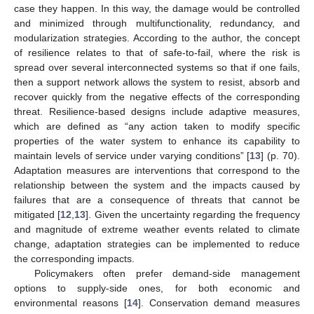
case they happen. In this way, the damage would be controlled
and minimized through multifunctionality, redundancy, and
modularization strategies. According to the author, the concept
of resilience relates to that of safe-to-fail, where the risk is
spread over several interconnected systems so that if one fails,
then a support network allows the system to resist, absorb and
recover quickly from the negative effects of the corresponding
threat. Resilience-based designs include adaptive measures,
which are defined as “any action taken to modify specific
properties of the water system to enhance its capability to
maintain levels of service under varying conditions” [
13
] (p. 70).
Adaptation measures are interventions that correspond to the
relationship between the system and the impacts caused by
failures that are a consequence of threats that cannot be
mitigated [
12
,
13
]. Given the uncertainty regarding the frequency
and magnitude of extreme weather events related to climate
change, adaptation strategies can be implemented to reduce
the corresponding impacts.
Policymakers often prefer demand-side management
options to supply-side ones, for both economic and
environmental reasons [
14
]. Conservation demand measures