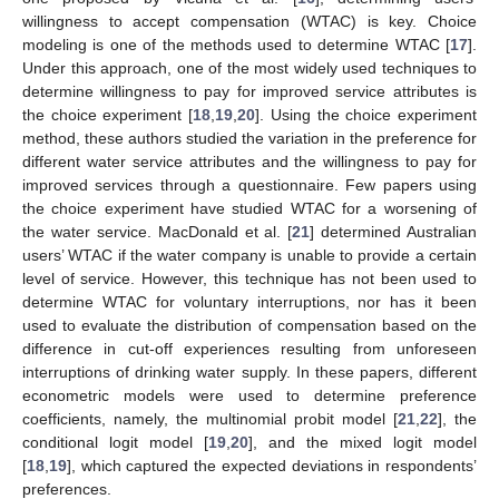
willingness to accept compensation (WTAC) is key. Choice
modeling is one of the methods used to determine WTAC [
17
].
Under this approach, one of the most widely used techniques to
determine willingness to pay for improved service attributes is
the choice experiment [
18
,
19
,
20
]. Using the choice experiment
method, these authors studied the variation in the preference for
different water service attributes and the willingness to pay for
improved services through a questionnaire. Few papers using
the choice experiment have studied WTAC for a worsening of
the water service. MacDonald et al. [
21
] determined Australian
users’ WTAC if the water company is unable to provide a certain
level of service. However, this technique has not been used to
determine WTAC for voluntary interruptions, nor has it been
used to evaluate the distribution of compensation based on the
difference in cut-off experiences resulting from unforeseen
interruptions of drinking water supply. In these papers, different
econometric models were used to determine preference
coefficients, namely, the multinomial probit model [
21
,
22
], the
conditional logit model [
19
,
20
], and the mixed logit model
[
18
,
19
], which captured the expected deviations in respondents’
preferences.