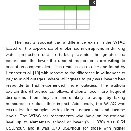
The results suggest that a difference exists in the WTAC
based on the experience of unplanned interruptions in drinking
water production due to turbidity events: the greater the
experience, the lower the amount respondents are willing to
accept as compensation. This result is akin to the one found by
Hensher et al. [
18
] with respect to the difference in willingness to
pay to avoid outages, where willingness to pay was lower when
respondents had experienced more outages. The authors
explain this difference as follows: if clients face more frequent
disruptions, then they are more likely to adapt by taking
measures to reduce their impact. Additionally, the WTAC was
calculated for samples with different educational and income
levels. The WTAC for respondents who have an educational
level up to elementary school or lower (N = 330) was 0.54
USD/hour, and it was 0.70 USD/hour for those with higher