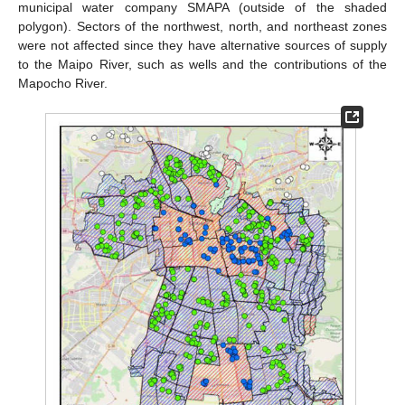
municipal water company SMAPA (outside of the shaded
polygon). Sectors of the northwest, north, and northeast zones
were not affected since they have alternative sources of supply
to the Maipo River, such as wells and the contributions of the
Mapocho River.