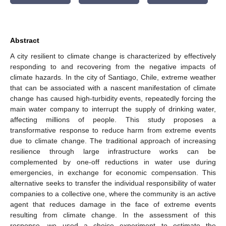
Abstract
A city resilient to climate change is characterized by effectively
responding to and recovering from the negative impacts of
climate hazards. In the city of Santiago, Chile, extreme weather
that can be associated with a nascent manifestation of climate
change has caused high-turbidity events, repeatedly forcing the
main water company to interrupt the supply of drinking water,
affecting millions of people. This study proposes a
transformative response to reduce harm from extreme events
due to climate change. The traditional approach of increasing
resilience through large infrastructure works can be
complemented by one-off reductions in water use during
emergencies, in exchange for economic compensation. This
alternative seeks to transfer the individual responsibility of water
companies to a collective one, where the community is an active
agent that reduces damage in the face of extreme events
resulting from climate change. In the assessment of this
response, we used a choice experiment to estimate the