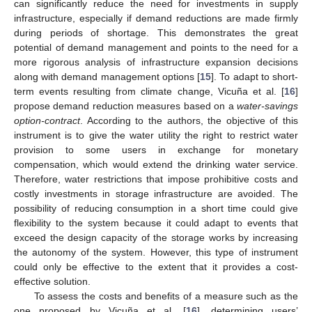
can significantly reduce the need for investments in supply
infrastructure, especially if demand reductions are made firmly
during periods of shortage. This demonstrates the great
potential of demand management and points to the need for a
more rigorous analysis of infrastructure expansion decisions
along with demand management options [
15
]. To adapt to short-
term events resulting from climate change, Vicuña et al. [
16
]
propose demand reduction measures based on a
water-savings
option-contract
. According to the authors, the objective of this
instrument is to give the water utility the right to restrict water
provision to some users in exchange for monetary
compensation, which would extend the drinking water service.
Therefore, water restrictions that impose prohibitive costs and
costly investments in storage infrastructure are avoided. The
possibility of reducing consumption in a short time could give
flexibility to the system because it could adapt to events that
exceed the design capacity of the storage works by increasing
the autonomy of the system. However, this type of instrument
could only be effective to the extent that it provides a cost-
effective solution.
To assess the costs and benefits of a measure such as the
one proposed by Vicuña et al. [
16
], determining users’