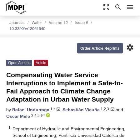
zoom_out_map
search
menu
Journals
Water
Volume 12
Issue 6
10.3390/w12061540
settings
Order Article Reprints
Open Access
Article
Compensating Water Service
Interruptions to Implement a Safe-to-
Fail Approach to Climate Change
Adaptation in Urban Water Supply
1,*
1,2,3
by
Rafael Undurraga
,
Sebastián Vicuña
and
2,4,5
Oscar Melo
1
Department of Hydraulic and Environmental Engineering,
School of Engineering, Pontificia Universidad Católica de