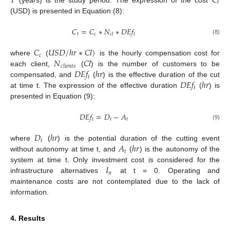
𝑇
𝐶
𝑡
(USD) is presented in Equation (8):
𝐶
=
𝐶
∗
𝑁
∗
𝐷
𝐸
𝑓
𝑡
𝑐
𝑡
𝑐
𝑙
(8)
𝐶
𝑈
𝑆
𝐷
/
ℎ
𝑟
∗
𝐶
𝑙
)
𝑐
𝑁
𝐶
𝑙
where
(
is the hourly compensation cost for
𝑐
𝑙
𝑖
𝑒
𝑛
𝑡
𝑠
𝐷
𝐸
𝑓
ℎ
𝑟
each client,
(
) is the number of customers to be
𝑡
𝐷
𝐸
𝑓
ℎ
𝑟
compensated, and
(
) is the effective duration of the cut
𝑡
at time t. The expression of the effective duration
(
) is
presented in Equation (9):
𝐷
𝐸
𝑓
=
𝐷
−
𝐴
𝑡
𝑡
𝑡
(9)
𝐷
ℎ
𝑟
𝑡
𝐴
ℎ
𝑟
where
(
) is the potential duration of the cutting event
𝑡
without autonomy at time t, and
(
) is the autonomy of the
𝐼
system at time t. Only investment cost is considered for the
𝑛
infrastructure alternatives
at t = 0. Operating and
maintenance costs are not contemplated due to the lack of
information.
4. Results