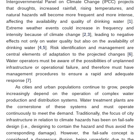
Intergovernmental Panel on Climate Change (IPCC) projects
that droughts, increased rainfall, rising temperatures, and
natural hazards will become more frequent and more intense,
affecting the availability and quality of drinking water [
1
].
Extreme weather events could increase in frequency and
intensity because of climate change [
2
,
3
], leading to negative
effects not only on water quality but also on the availability of
drinking water [
4
,
5
]. Risk identification and management are
central elements of adaptation to the projected changes [
6
].
Water operators must be aware of the possibilities of unplanned
infrastructure or operational failure, and therefore must have
management procedures to ensure a rapid and adequate
response [
7
].
As cities and urban populations continue to grow, people
increasingly depend on the operation of complex water
production and distribution systems. Water treatment plants are
the cornerstone of these systems and must operate
continuously to meet the demand. Traditionally, the focus of city
infrastructure in relation to climate hazards has been on fail-safe
design (i.e., designing to contain the hazard and thus avoid the
corresponding damage). However, the fail-safe concept is
considered a dangerous illusion, being unrealistic due to the