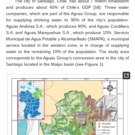
The city of Santiago, Chile, has about 7 million inhabitants
and produces about 40% of Chile’s GDP [
16
]. Three water
companies, which are part of the Aguas Group, are responsible
for supplying drinking water to 90% of the city’s population:
Aguas Andinas S.A., which produces 80%, and Aguas Cordillera
S.A. and Aguas Manquehue S.A., which produce 10%. Servicio
Municipal de Agua Potable y Alcantarillado (SMAPA), a municipal
service located in the western zone, is in charge of supplying
water to the remaining 10% of the population. The study area
corresponds to the Aguas Group’s concession area in the city of
Santiago located in the Maipo basin (see
Figure 1
).