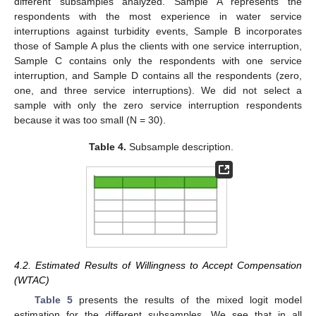
different subsamples analyzed. Sample A represents the
respondents with the most experience in water service
interruptions against turbidity events, Sample B incorporates
those of Sample A plus the clients with one service interruption,
Sample C contains only the respondents with one service
interruption, and Sample D contains all the respondents (zero,
one, and three service interruptions). We did not select a
sample with only the zero service interruption respondents
because it was too small (N = 30).
Table 4.
Subsample description.
4.2. Estimated Results of Willingness to Accept Compensation
(WTAC)
Table 5
presents the results of the mixed logit model
estimation for the different subsamples. We see that in all