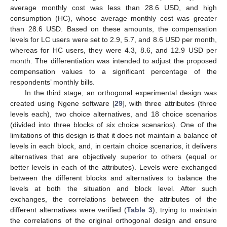
average monthly cost was less than 28.6 USD, and high
consumption (HC), whose average monthly cost was greater
than 28.6 USD. Based on these amounts, the compensation
levels for LC users were set to 2.9, 5.7, and 8.6 USD per month,
whereas for HC users, they were 4.3, 8.6, and 12.9 USD per
month. The differentiation was intended to adjust the proposed
compensation values to a significant percentage of the
respondents’ monthly bills.
In the third stage, an orthogonal experimental design was
created using Ngene software [
29
], with three attributes (three
levels each), two choice alternatives, and 18 choice scenarios
(divided into three blocks of six choice scenarios). One of the
limitations of this design is that it does not maintain a balance of
levels in each block, and, in certain choice scenarios, it delivers
alternatives that are objectively superior to others (equal or
better levels in each of the attributes). Levels were exchanged
between the different blocks and alternatives to balance the
levels at both the situation and block level. After such
exchanges, the correlations between the attributes of the
different alternatives were verified (
Table 3
), trying to maintain
the correlations of the original orthogonal design and ensure