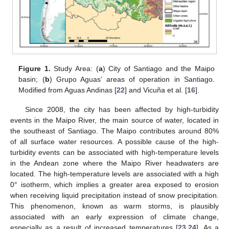
Figure 1.
Study Area: (
a
) City of Santiago and the Maipo
basin; (
b
) Grupo Aguas’ areas of operation in Santiago.
Modified from Aguas Andinas [
22
] and Vicuña et al. [
16
].
Since 2008, the city has been affected by high-turbidity
events in the Maipo River, the main source of water, located in
the southeast of Santiago. The Maipo contributes around 80%
of all surface water resources. A possible cause of the high-
turbidity events can be associated with high-temperature levels
in the Andean zone where the Maipo River headwaters are
located. The high-temperature levels are associated with a high
0° isotherm, which implies a greater area exposed to erosion
when receiving liquid precipitation instead of snow precipitation.
This phenomenon, known as warm storms, is plausibly
associated with an early expression of climate change,
especially as a result of increased temperatures [
23
,
24
]. As a