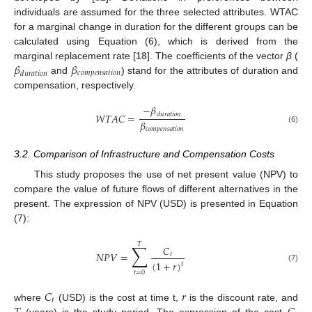
individuals are assumed for the three selected attributes. WTAC
for a marginal change in duration for the different groups can be
calculated using Equation (6), which is derived from the
𝛽
𝛽
marginal replacement rate [
18
]. The coefficients of the vector
β
(
𝑐
𝑜
𝑚
𝑝
𝑒
𝑛
𝑠
𝑎
𝑡
𝑖
𝑜
𝑛
𝑑
𝑢
𝑟
𝑎
𝑡
𝑖
𝑜
𝑛
and
) stand for the attributes of duration and
compensation, respectively.
−
𝛽
𝑊
𝑇
𝐴
𝐶
=
𝑑
𝑢
𝑟
𝑎
𝑡
𝑖
𝑜
𝑛
𝛽
𝑐
𝑜
𝑚
𝑝
𝑒
𝑛
𝑠
𝑎
𝑡
𝑖
𝑜
𝑛
(6)
3.2. Comparison of Infrastructure and Compensation Costs
This study proposes the use of net present value (NPV) to
compare the value of future flows of different alternatives in the
present. The expression of NPV (USD) is presented in Equation
(7):
𝑇
∑
𝐶
𝑁
𝑃
𝑉
=
𝑡
(
1
+
𝑟
)
𝑡
(7)
𝑡
=
0
𝐶
𝑟
𝑡
where
(USD) is the cost at time t,
is the discount rate, and
(years) is the study period. The expression of the cost