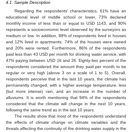
4.1. Sample Description
Regarding the respondents’ characteristics, 61% have an
educational level of middle school or lower, 73% declared
monthly income of less than or equal to USD 1143, and 90%
represents a socioeconomic level observed by the surveyors as
medium or low. In addition, 88% of respondents lived in houses
and 12% lived in apartments; 74% of the houses were owned
and 20% were rented. Furthermore, 86% of the respondents
paid less than 43 USD per month for drinking water service, with
47% paying between USD 16 and 26. Eighty-two percent of the
respondents considered the amount they paid per month to be
regular or very high (above 3 on a scale of 1 to 5). Overall,
respondents perceive that in the last 10 years, the climate has
permanently changed, with a higher average temperature, less
(but more intense) rain, and an increase in the number of
alluviums. It is worth mentioning that 94% of the respondents
considered that the climate will change in the next 10 years,
following the same trend as in the last 10 years.
The results show that most of the respondents understand
the effects of climate change on climate variables and the
threats affecting the continuity of the drinking water supply in the