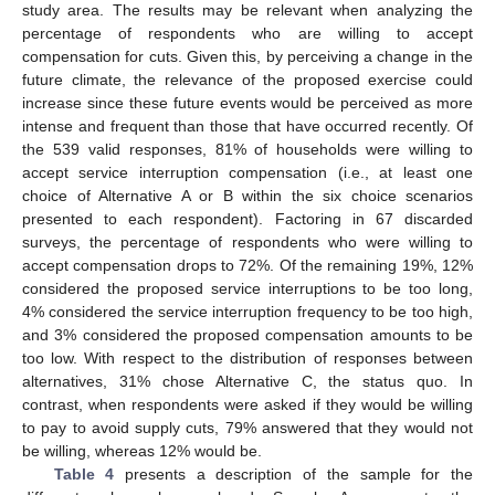
study area. The results may be relevant when analyzing the
percentage of respondents who are willing to accept
compensation for cuts. Given this, by perceiving a change in the
future climate, the relevance of the proposed exercise could
increase since these future events would be perceived as more
intense and frequent than those that have occurred recently. Of
the 539 valid responses, 81% of households were willing to
accept service interruption compensation (i.e., at least one
choice of Alternative A or B within the six choice scenarios
presented to each respondent). Factoring in 67 discarded
surveys, the percentage of respondents who were willing to
accept compensation drops to 72%. Of the remaining 19%, 12%
considered the proposed service interruptions to be too long,
4% considered the service interruption frequency to be too high,
and 3% considered the proposed compensation amounts to be
too low. With respect to the distribution of responses between
alternatives, 31% chose Alternative C, the status quo. In
contrast, when respondents were asked if they would be willing
to pay to avoid supply cuts, 79% answered that they would not
be willing, whereas 12% would be.
Table 4
presents a description of the sample for the