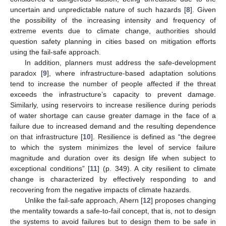
uncertain and unpredictable nature of such hazards [
8
]. Given
the possibility of the increasing intensity and frequency of
extreme events due to climate change, authorities should
question safety planning in cities based on mitigation efforts
using the fail-safe approach.
In addition, planners must address the safe-development
paradox [
9
], where infrastructure-based adaptation solutions
tend to increase the number of people affected if the threat
exceeds the infrastructure’s capacity to prevent damage.
Similarly, using reservoirs to increase resilience during periods
of water shortage can cause greater damage in the face of a
failure due to increased demand and the resulting dependence
on that infrastructure [
10
]. Resilience is defined as “the degree
to which the system minimizes the level of service failure
magnitude and duration over its design life when subject to
exceptional conditions” [
11
] (p. 349). A city resilient to climate
change is characterized by effectively responding to and
recovering from the negative impacts of climate hazards.
Unlike the fail-safe approach, Ahern [
12
] proposes changing
the mentality towards a safe-to-fail concept, that is, not to design
the systems to avoid failures but to design them to be safe in