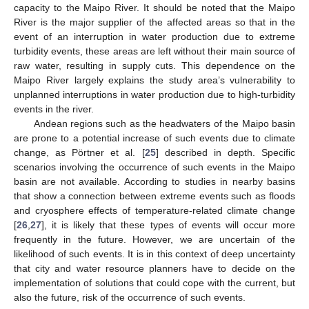
capacity to the Maipo River. It should be noted that the Maipo
River is the major supplier of the affected areas so that in the
event of an interruption in water production due to extreme
turbidity events, these areas are left without their main source of
raw water, resulting in supply cuts. This dependence on the
Maipo River largely explains the study area’s vulnerability to
unplanned interruptions in water production due to high-turbidity
events in the river.
Andean regions such as the headwaters of the Maipo basin
are prone to a potential increase of such events due to climate
change, as Pörtner et al. [
25
] described in depth. Specific
scenarios involving the occurrence of such events in the Maipo
basin are not available. According to studies in nearby basins
that show a connection between extreme events such as floods
and cryosphere effects of temperature-related climate change
[
26
,
27
], it is likely that these types of events will occur more
frequently in the future. However, we are uncertain of the
likelihood of such events. It is in this context of deep uncertainty
that city and water resource planners have to decide on the
implementation of solutions that could cope with the current, but
also the future, risk of the occurrence of such events.