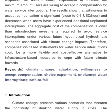
minimum amount users are willing to accept in compensation for
water service interruptions. The results show that willingness to
accept compensation is significant (close to 0.6 USD/hour) and
decreases when users have experienced additional unplanned
interruptions. The aggregate cost of the compensation is lower
than infrastructure investments required to avoid service
interruptions under various future hypothetical hydroclimatic
scenarios associated with climate change impacts. Therefore,
compensation-based instruments for water service interruptions
could be a more flexible and cost-effective alternative to
infrastructure-based measures to cope with future climate
hazards.
Keywords:
climate change
;
adaptation
;
willingness to
accept compensation
;
choice experiment
;
unplanned water
interruptions
;
safe-to-fail
1. Introduction
Climate change presents various scenarios that threaten
the continuity of drinking water supply in cities. The