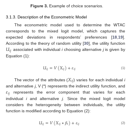
Figure 3.
Example of choice scenarios.
3.1.3. Description of the Econometric Model
The econometric model used to determine the WTAC
corresponds to the mixed logit model, which captures the
expected deviations in respondents’ preferences [
18
,
19
].
𝑈
According to the theory of random utility [
30
], the utility function
𝑖
𝑗
associated with individual
i
choosing alternative
j
is given by
Equation (1):
𝑈
=
𝑉
(
𝑋
)
+
𝜀
𝑖
𝑗
𝑖
𝑗
𝑖
𝑗
(1)
𝑋
𝑖
𝑗
The vector of the attributes (
) varies for each individual
i
𝜀
and alternative
j
, V (*) represents the indirect utility function, and
𝑖
𝑗
represents the error component that varies for each
individual
i
and alternative
j
. Since the mixed logit model
considers the heterogeneity between individuals, the utility
function is modified according to Equation (2):
𝑈
=
𝑉
(
𝑋
∗
𝛽
)
+
𝜀
𝑖
𝑗
𝑖
𝑗
𝑖
𝑖
𝑗
(2)