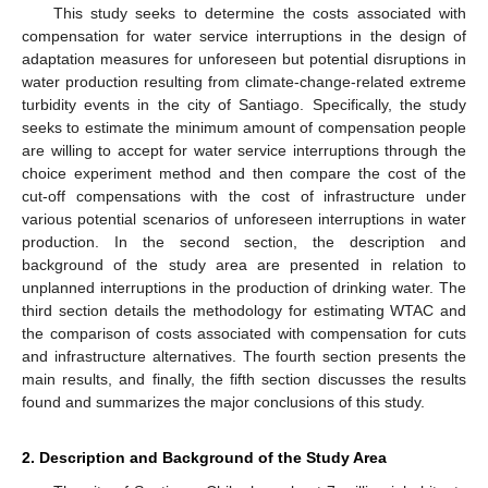
This study seeks to determine the costs associated with
compensation for water service interruptions in the design of
adaptation measures for unforeseen but potential disruptions in
water production resulting from climate-change-related extreme
turbidity events in the city of Santiago. Specifically, the study
seeks to estimate the minimum amount of compensation people
are willing to accept for water service interruptions through the
choice experiment method and then compare the cost of the
cut-off compensations with the cost of infrastructure under
various potential scenarios of unforeseen interruptions in water
production. In the second section, the description and
background of the study area are presented in relation to
unplanned interruptions in the production of drinking water. The
third section details the methodology for estimating WTAC and
the comparison of costs associated with compensation for cuts
and infrastructure alternatives. The fourth section presents the
main results, and finally, the fifth section discusses the results
found and summarizes the major conclusions of this study.
2. Description and Background of the Study Area