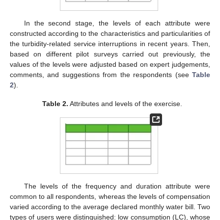
In the second stage, the levels of each attribute were
constructed according to the characteristics and particularities of
the turbidity-related service interruptions in recent years. Then,
based on different pilot surveys carried out previously, the
values of the levels were adjusted based on expert judgements,
comments, and suggestions from the respondents (see
Table
2
).
Table 2.
Attributes and levels of the exercise.
The levels of the frequency and duration attribute were
common to all respondents, whereas the levels of compensation
varied according to the average declared monthly water bill. Two
types of users were distinguished: low consumption (LC), whose