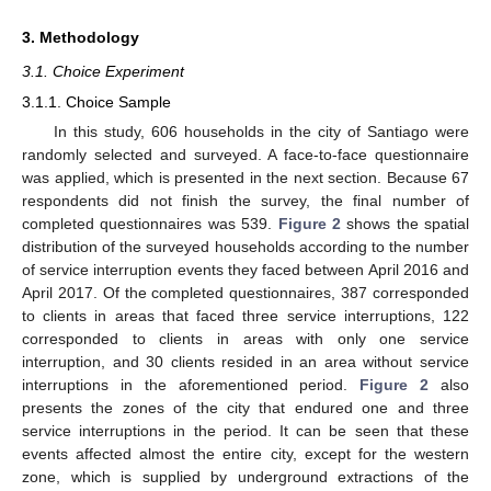
3. Methodology
3.1. Choice Experiment
3.1.1. Choice Sample
In this study, 606 households in the city of Santiago were
randomly selected and surveyed. A face-to-face questionnaire
was applied, which is presented in the next section. Because 67
respondents did not finish the survey, the final number of
completed questionnaires was 539.
Figure 2
shows the spatial
distribution of the surveyed households according to the number
of service interruption events they faced between April 2016 and
April 2017. Of the completed questionnaires, 387 corresponded
to clients in areas that faced three service interruptions, 122
corresponded to clients in areas with only one service
interruption, and 30 clients resided in an area without service
interruptions in the aforementioned period.
Figure 2
also
presents the zones of the city that endured one and three
service interruptions in the period. It can be seen that these
events affected almost the entire city, except for the western
zone, which is supplied by underground extractions of the