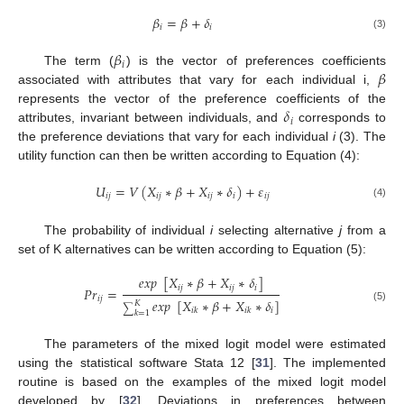
𝛽
=
𝛽
+
𝛿
𝑖
𝑖
(3)
𝛽
𝑖
𝛽
The term (
) is the vector of preferences coefficients
associated with attributes that vary for each individual i,
𝛿
represents the vector of the preference coefficients of the
𝑖
attributes, invariant between individuals, and
corresponds to
the preference deviations that vary for each individual
i
(3). The
utility function can then be written according to Equation (4):
𝑈
=
𝑉
(
𝑋
∗
𝛽
+
𝑋
∗
𝛿
)
+
𝜀
𝑖
𝑗
𝑖
𝑗
𝑖
𝑗
𝑖
𝑖
𝑗
(4)
The probability of individual
i
selecting alternative
j
from a
set of K alternatives can be written according to Equation (5):
𝑒
𝑥
𝑝
[
𝑋
∗
𝛽
+
𝑋
∗
𝛿
]
𝑖
𝑗
𝑖
𝑗
𝑖
𝑃
𝑟
=
𝑖
𝑗
𝑒
𝑥
𝑝
[
𝑋
∗
𝛽
+
𝑋
∗
𝛿
]
𝐾
∑
(5)
𝑖
𝑖
𝑘
𝑖
𝑘
𝑘
=
1
The parameters of the mixed logit model were estimated
using the statistical software Stata 12 [
31
]. The implemented
routine is based on the examples of the mixed logit model
developed by [
32
]. Deviations in preferences between