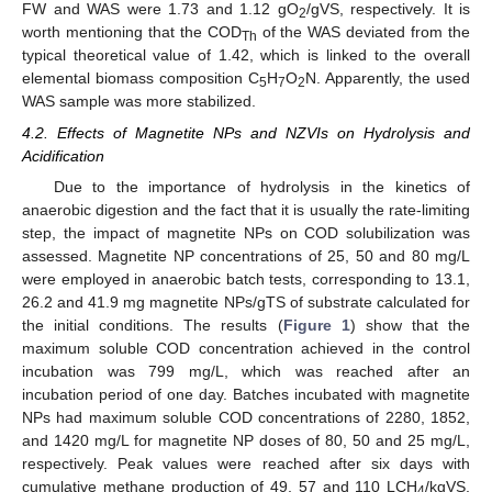
FW and WAS were 1.73 and 1.12 gO
/gVS, respectively. It is
2
worth mentioning that the COD
of the WAS deviated from the
Th
typical theoretical value of 1.42, which is linked to the overall
elemental biomass composition C
H
O
N. Apparently, the used
5
7
2
WAS sample was more stabilized.
4.2. Effects of Magnetite NPs and NZVIs on Hydrolysis and
Acidification
Due to the importance of hydrolysis in the kinetics of
anaerobic digestion and the fact that it is usually the rate-limiting
step, the impact of magnetite NPs on COD solubilization was
assessed. Magnetite NP concentrations of 25, 50 and 80 mg/L
were employed in anaerobic batch tests, corresponding to 13.1,
26.2 and 41.9 mg magnetite NPs/gTS of substrate calculated for
the initial conditions. The results (
Figure 1
) show that the
maximum soluble COD concentration achieved in the control
incubation was 799 mg/L, which was reached after an
incubation period of one day. Batches incubated with magnetite
NPs had maximum soluble COD concentrations of 2280, 1852,
and 1420 mg/L for magnetite NP doses of 80, 50 and 25 mg/L,
respectively. Peak values were reached after six days with
cumulative methane production of 49, 57 and 110 LCH
/kgVS,
4