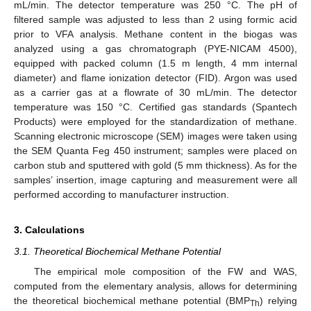
mL/min. The detector temperature was 250 °C. The pH of
filtered sample was adjusted to less than 2 using formic acid
prior to VFA analysis. Methane content in the biogas was
analyzed using a gas chromatograph (PYE-NICAM 4500),
equipped with packed column (1.5 m length, 4 mm internal
diameter) and flame ionization detector (FID). Argon was used
as a carrier gas at a flowrate of 30 mL/min. The detector
temperature was 150 °C. Certified gas standards (Spantech
Products) were employed for the standardization of methane.
Scanning electronic microscope (SEM) images were taken using
the SEM Quanta Feg 450 instrument; samples were placed on
carbon stub and sputtered with gold (5 mm thickness). As for the
samples’ insertion, image capturing and measurement were all
performed according to manufacturer instruction.
3. Calculations
3.1. Theoretical Biochemical Methane Potential
The empirical mole composition of the FW and WAS,
computed from the elementary analysis, allows for determining
the theoretical biochemical methane potential (BMP
) relying
Th