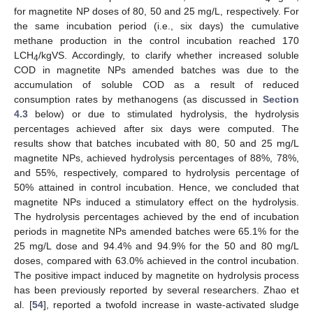
for magnetite NP doses of 80, 50 and 25 mg/L, respectively. For
the same incubation period (i.e., six days) the cumulative
methane production in the control incubation reached 170
LCH
/kgVS. Accordingly, to clarify whether increased soluble
4
COD in magnetite NPs amended batches was due to the
accumulation of soluble COD as a result of reduced
consumption rates by methanogens (as discussed in
Section
4.3
below) or due to stimulated hydrolysis, the hydrolysis
percentages achieved after six days were computed. The
results show that batches incubated with 80, 50 and 25 mg/L
magnetite NPs, achieved hydrolysis percentages of 88%, 78%,
and 55%, respectively, compared to hydrolysis percentage of
50% attained in control incubation. Hence, we concluded that
magnetite NPs induced a stimulatory effect on the hydrolysis.
The hydrolysis percentages achieved by the end of incubation
periods in magnetite NPs amended batches were 65.1% for the
25 mg/L dose and 94.4% and 94.9% for the 50 and 80 mg/L
doses, compared with 63.0% achieved in the control incubation.
The positive impact induced by magnetite on hydrolysis process
has been previously reported by several researchers. Zhao et
al. [
54
], reported a twofold increase in waste-activated sludge