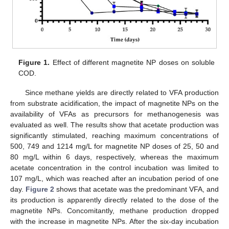
Figure 1.
Effect of different magnetite NP doses on soluble
COD.
Since methane yields are directly related to VFA production
from substrate acidification, the impact of magnetite NPs on the
availability of VFAs as precursors for methanogenesis was
evaluated as well. The results show that acetate production was
significantly stimulated, reaching maximum concentrations of
500, 749 and 1214 mg/L for magnetite NP doses of 25, 50 and
80 mg/L within 6 days, respectively, whereas the maximum
acetate concentration in the control incubation was limited to
107 mg/L, which was reached after an incubation period of one
day.
Figure 2
shows that acetate was the predominant VFA, and
its production is apparently directly related to the dose of the
magnetite NPs. Concomitantly, methane production dropped
with the increase in magnetite NPs. After the six-day incubation