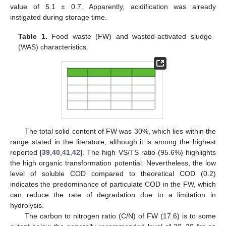
value of 5.1 ± 0.7. Apparently, acidification was already
instigated during storage time.
Table 1.
Food waste (FW) and wasted-activated sludge
(WAS) characteristics.
The total solid content of FW was 30%, which lies within the
range stated in the literature, although it is among the highest
reported [
39
,
40
,
41
,
42
]. The high VS/TS ratio (95.6%) highlights
the high organic transformation potential. Nevertheless, the low
level of soluble COD compared to theoretical COD (0.2)
indicates the predominance of particulate COD in the FW, which
can reduce the rate of degradation due to a limitation in
hydrolysis.
The carbon to nitrogen ratio (C/N) of FW (17.6) is to some