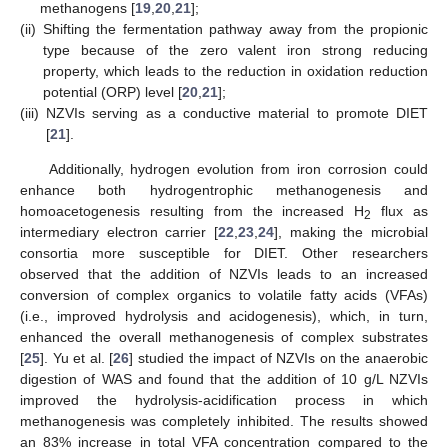
methanogens [
19
,
20
,
21
];
(ii)
Shifting the fermentation pathway away from the propionic
type because of the zero valent iron strong reducing
property, which leads to the reduction in oxidation reduction
potential (ORP) level [
20
,
21
];
(iii)
NZVIs serving as a conductive material to promote DIET
[
21
].
Additionally, hydrogen evolution from iron corrosion could
enhance both hydrogentrophic methanogenesis and
homoacetogenesis resulting from the increased H
flux as
2
intermediary electron carrier [
22
,
23
,
24
], making the microbial
consortia more susceptible for DIET. Other researchers
observed that the addition of NZVIs leads to an increased
conversion of complex organics to volatile fatty acids (VFAs)
(i.e., improved hydrolysis and acidogenesis), which, in turn,
enhanced the overall methanogenesis of complex substrates
[
25
]. Yu et al. [
26
] studied the impact of NZVIs on the anaerobic
digestion of WAS and found that the addition of 10 g/L NZVIs
improved the hydrolysis-acidification process in which
methanogenesis was completely inhibited. The results showed
an 83% increase in total VFA concentration compared to the