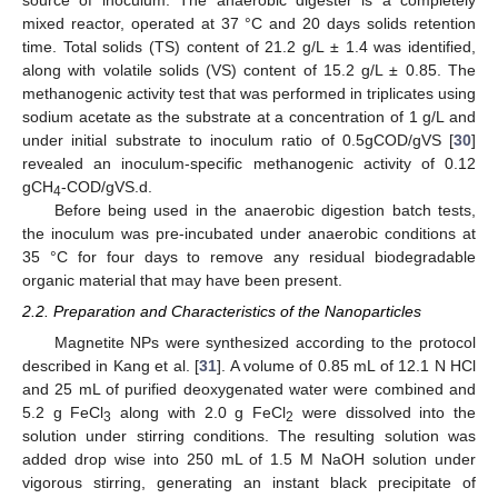
mixed reactor, operated at 37 °C and 20 days solids retention
time. Total solids (TS) content of 21.2 g/L ± 1.4 was identified,
along with volatile solids (VS) content of 15.2 g/L ± 0.85. The
methanogenic activity test that was performed in triplicates using
sodium acetate as the substrate at a concentration of 1 g/L and
under initial substrate to inoculum ratio of 0.5gCOD/gVS [
30
]
revealed an inoculum-specific methanogenic activity of 0.12
gCH
-COD/gVS.d.
4
Before being used in the anaerobic digestion batch tests,
the inoculum was pre-incubated under anaerobic conditions at
35 °C for four days to remove any residual biodegradable
organic material that may have been present.
2.2. Preparation and Characteristics of the Nanoparticles
Magnetite NPs were synthesized according to the protocol
described in Kang et al. [
31
]. A volume of 0.85 mL of 12.1 N HCl
and 25 mL of purified deoxygenated water were combined and
5.2 g FeCl
along with 2.0 g FeCl
were dissolved into the
3
2
solution under stirring conditions. The resulting solution was
added drop wise into 250 mL of 1.5 M NaOH solution under
vigorous stirring, generating an instant black precipitate of