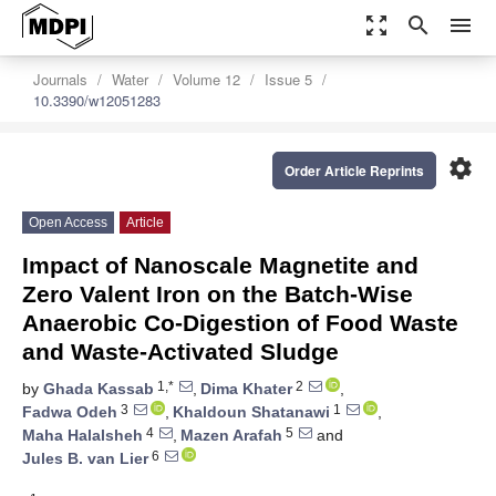
zoom_out_map
search
menu
Journals
Water
Volume 12
Issue 5
10.3390/w12051283
settings
Order Article Reprints
Open Access
Article
Impact of Nanoscale Magnetite and
Zero Valent Iron on the Batch-Wise
Anaerobic Co-Digestion of Food Waste
and Waste-Activated Sludge
1,*
2
by
Ghada Kassab
,
Dima Khater
,
3
1
Fadwa Odeh
,
Khaldoun Shatanawi
,
4
5
Maha Halalsheh
,
Mazen Arafah
and
6
Jules B. van Lier