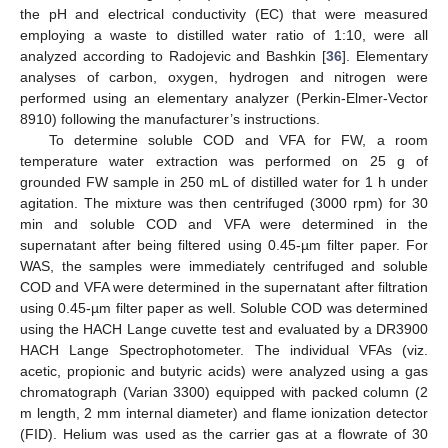
the pH and electrical conductivity (EC) that were measured
employing a waste to distilled water ratio of 1:10, were all
analyzed according to Radojevic and Bashkin [
36
]. Elementary
analyses of carbon, oxygen, hydrogen and nitrogen were
performed using an elementary analyzer (Perkin-Elmer-Vector
8910) following the manufacturer’s instructions.
To determine soluble COD and VFA for FW, a room
temperature water extraction was performed on 25 g of
grounded FW sample in 250 mL of distilled water for 1 h under
agitation. The mixture was then centrifuged (3000 rpm) for 30
min and soluble COD and VFA were determined in the
supernatant after being filtered using 0.45-µm filter paper. For
WAS, the samples were immediately centrifuged and soluble
COD and VFA were determined in the supernatant after filtration
using 0.45-µm filter paper as well. Soluble COD was determined
using the HACH Lange cuvette test and evaluated by a DR3900
HACH Lange Spectrophotometer. The individual VFAs (viz.
acetic, propionic and butyric acids) were analyzed using a gas
chromatograph (Varian 3300) equipped with packed column (2
m length, 2 mm internal diameter) and flame ionization detector
(FID). Helium was used as the carrier gas at a flowrate of 30