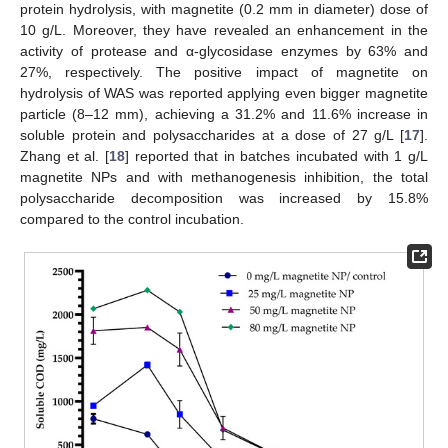
protein hydrolysis, with magnetite (0.2 mm in diameter) dose of
10 g/L. Moreover, they have revealed an enhancement in the
activity of protease and α-glycosidase enzymes by 63% and
27%, respectively. The positive impact of magnetite on
hydrolysis of WAS was reported applying even bigger magnetite
particle (8–12 mm), achieving a 31.2% and 11.6% increase in
soluble protein and polysaccharides at a dose of 27 g/L [
17
].
Zhang et al. [
18
] reported that in batches incubated with 1 g/L
magnetite NPs and with methanogenesis inhibition, the total
polysaccharide decomposition was increased by 15.8%
compared to the control incubation.