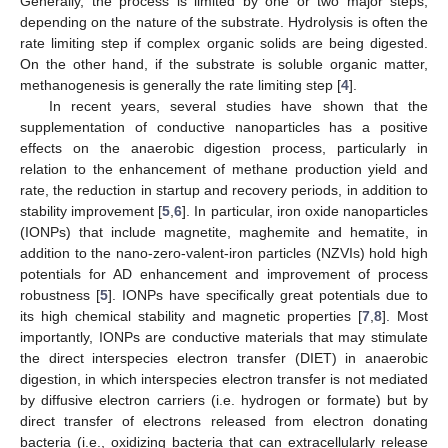
Generally, the process is limited by one or two major steps,
depending on the nature of the substrate. Hydrolysis is often the
rate limiting step if complex organic solids are being digested.
On the other hand, if the substrate is soluble organic matter,
methanogenesis is generally the rate limiting step [
4
].
In recent years, several studies have shown that the
supplementation of conductive nanoparticles has a positive
effects on the anaerobic digestion process, particularly in
relation to the enhancement of methane production yield and
rate, the reduction in startup and recovery periods, in addition to
stability improvement [
5
,
6
]. In particular, iron oxide nanoparticles
(IONPs) that include magnetite, maghemite and hematite, in
addition to the nano-zero-valent-iron particles (NZVIs) hold high
potentials for AD enhancement and improvement of process
robustness [
5
]. IONPs have specifically great potentials due to
its high chemical stability and magnetic properties [
7
,
8
]. Most
importantly, IONPs are conductive materials that may stimulate
the direct interspecies electron transfer (DIET) in anaerobic
digestion, in which interspecies electron transfer is not mediated
by diffusive electron carriers (i.e. hydrogen or formate) but by
direct transfer of electrons released from electron donating
bacteria (i.e., oxidizing bacteria that can extracellularly release