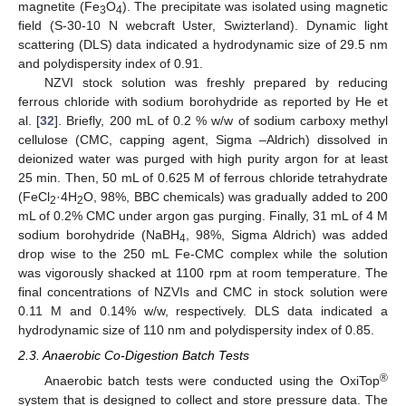
magnetite (Fe
O
). The precipitate was isolated using magnetic
3
4
field (S-30-10 N webcraft Uster, Swizterland). Dynamic light
scattering (DLS) data indicated a hydrodynamic size of 29.5 nm
and polydispersity index of 0.91.
NZVI stock solution was freshly prepared by reducing
ferrous chloride with sodium borohydride as reported by He et
al. [
32
]. Briefly, 200 mL of 0.2 % w/w of sodium carboxy methyl
cellulose (CMC, capping agent, Sigma –Aldrich) dissolved in
deionized water was purged with high purity argon for at least
25 min. Then, 50 mL of 0.625 M of ferrous chloride tetrahydrate
(FeCl
·4H
O, 98%, BBC chemicals) was gradually added to 200
2
2
mL of 0.2% CMC under argon gas purging. Finally, 31 mL of 4 M
sodium borohydride (NaBH
, 98%, Sigma Aldrich) was added
4
drop wise to the 250 mL Fe-CMC complex while the solution
was vigorously shacked at 1100 rpm at room temperature. The
final concentrations of NZVIs and CMC in stock solution were
0.11 M and 0.14% w/w, respectively. DLS data indicated a
hydrodynamic size of 110 nm and polydispersity index of 0.85.
2.3. Anaerobic Co-Digestion Batch Tests
®
Anaerobic batch tests were conducted using the OxiTop
system that is designed to collect and store pressure data. The