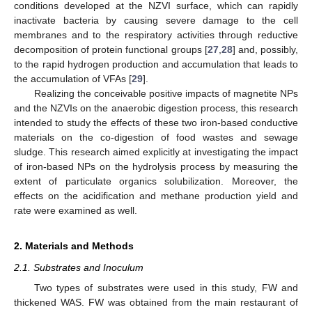
conditions developed at the NZVI surface, which can rapidly
inactivate bacteria by causing severe damage to the cell
membranes and to the respiratory activities through reductive
decomposition of protein functional groups [
27
,
28
] and, possibly,
to the rapid hydrogen production and accumulation that leads to
the accumulation of VFAs [
29
].
Realizing the conceivable positive impacts of magnetite NPs
and the NZVIs on the anaerobic digestion process, this research
intended to study the effects of these two iron-based conductive
materials on the co-digestion of food wastes and sewage
sludge. This research aimed explicitly at investigating the impact
of iron-based NPs on the hydrolysis process by measuring the
extent of particulate organics solubilization. Moreover, the
effects on the acidification and methane production yield and
rate were examined as well.
2. Materials and Methods
2.1. Substrates and Inoculum
Two types of substrates were used in this study, FW and
thickened WAS. FW was obtained from the main restaurant of