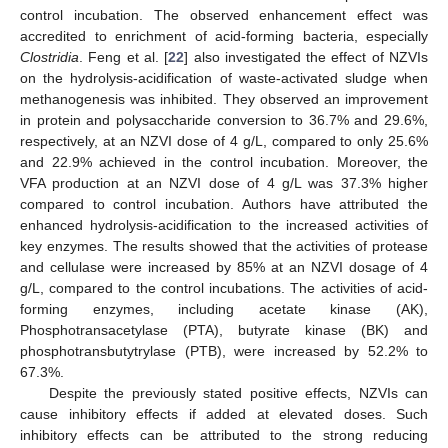
control incubation. The observed enhancement effect was
accredited to enrichment of acid-forming bacteria, especially
Clostridia
. Feng et al. [
22
] also investigated the effect of NZVIs
on the hydrolysis-acidification of waste-activated sludge when
methanogenesis was inhibited. They observed an improvement
in protein and polysaccharide conversion to 36.7% and 29.6%,
respectively, at an NZVI dose of 4 g/L, compared to only 25.6%
and 22.9% achieved in the control incubation. Moreover, the
VFA production at an NZVI dose of 4 g/L was 37.3% higher
compared to control incubation. Authors have attributed the
enhanced hydrolysis-acidification to the increased activities of
key enzymes. The results showed that the activities of protease
and cellulase were increased by 85% at an NZVI dosage of 4
g/L, compared to the control incubations. The activities of acid-
forming enzymes, including acetate kinase (AK),
Phosphotransacetylase (PTA), butyrate kinase (BK) and
phosphotransbutytrylase (PTB), were increased by 52.2% to
67.3%.
Despite the previously stated positive effects, NZVIs can
cause inhibitory effects if added at elevated doses. Such
inhibitory effects can be attributed to the strong reducing