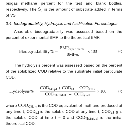
S
biogas methane percent for the test and blank bottles,
o
respectively. The
is the amount of substrate added in terms
of VS.
3.4. Biodegradability, Hydrolysis and Acidification Percentages
Anaerobic biodegradability was assessed based on the
percent of experimental BMP to the theoretical BMP.
BMP
experimental
Biodegradability
%
=
×
100
BMP
(6)
Th
The hydrolysis percent was assessed based on the percent
of the solubilized COD relative to the substrate initial particulate
COD.
COD
+
COD
−
COD
s
,
t
s
,
t
=
0
CH
,
t
Hydrolysis
%
=
×
100
4
COD
−
COD
s
,
t
=
0
(7)
Th
,
initial
COD
CH
,
t
4
where
is the COD equivalent of methane produced at
any time t, COD
is the soluble COD at any time t, COD
is
s,t
s,t=0
the soluble COD at time t = 0 and COD
is the initial
Th,initial
theoretical COD.