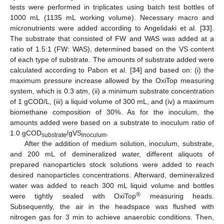
tests were performed in triplicates using batch test bottles of
1000 mL (1135 mL working volume). Necessary macro and
micronutrients were added according to Angelidaki et al. [
33
].
The substrate that consisted of FW and WAS was added at a
ratio of 1.5:1 (FW: WAS), determined based on the VS content
of each type of substrate. The amounts of substrate added were
calculated according to Pabon et al. [
34
] and based on: (i) the
maximum pressure increase allowed by the OxiTop measuring
system, which is 0.3 atm, (ii) a minimum substrate concentration
of 1 gCOD/L, (iii) a liquid volume of 300 mL, and (iv) a maximum
biomethane composition of 30%. As for the inoculum, the
amounts added were based on a substrate to inoculum ratio of
1.0 gCOD
/gVS
.
substrate
inoculum
After the addition of medium solution, inoculum, substrate,
and 200 mL of demineralized water, different aliquots of
prepared nanoparticles stock solutions were added to reach
desired nanoparticles concentrations. Afterward, demineralized
water was added to reach 300 mL liquid volume and bottles
®
were tightly sealed with OxiTop
measuring heads.
Subsequently, the air in the headspace was flushed with
nitrogen gas for 3 min to achieve anaerobic conditions. Then,