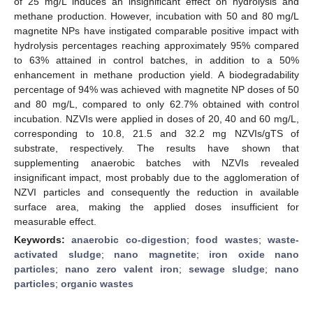
of 25 mg/L induces an insignificant effect on hydrolysis and
methane production. However, incubation with 50 and 80 mg/L
magnetite NPs have instigated comparable positive impact with
hydrolysis percentages reaching approximately 95% compared
to 63% attained in control batches, in addition to a 50%
enhancement in methane production yield. A biodegradability
percentage of 94% was achieved with magnetite NP doses of 50
and 80 mg/L, compared to only 62.7% obtained with control
incubation. NZVIs were applied in doses of 20, 40 and 60 mg/L,
corresponding to 10.8, 21.5 and 32.2 mg NZVIs/gTS of
substrate, respectively. The results have shown that
supplementing anaerobic batches with NZVIs revealed
insignificant impact, most probably due to the agglomeration of
NZVI particles and consequently the reduction in available
surface area, making the applied doses insufficient for
measurable effect.
Keywords:
anaerobic co-digestion
;
food wastes
;
waste-
activated sludge
;
nano magnetite
;
iron oxide nano
particles
;
nano zero valent iron
;
sewage sludge
;
nano
particles
;
organic wastes