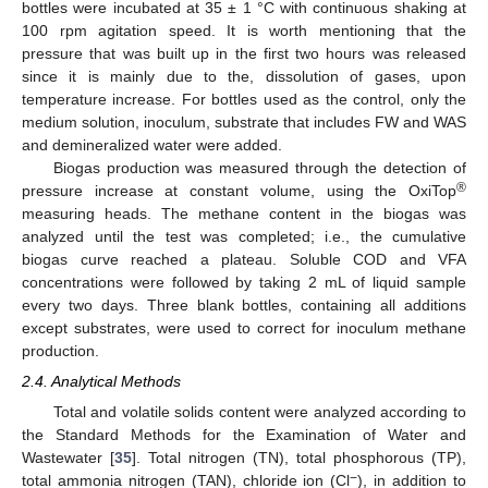
bottles were incubated at 35 ± 1 °C with continuous shaking at
100 rpm agitation speed. It is worth mentioning that the
pressure that was built up in the first two hours was released
since it is mainly due to the, dissolution of gases, upon
temperature increase. For bottles used as the control, only the
medium solution, inoculum, substrate that includes FW and WAS
and demineralized water were added.
Biogas production was measured through the detection of
®
pressure increase at constant volume, using the OxiTop
measuring heads. The methane content in the biogas was
analyzed until the test was completed; i.e., the cumulative
biogas curve reached a plateau. Soluble COD and VFA
concentrations were followed by taking 2 mL of liquid sample
every two days. Three blank bottles, containing all additions
except substrates, were used to correct for inoculum methane
production.
2.4. Analytical Methods
Total and volatile solids content were analyzed according to
the Standard Methods for the Examination of Water and
Wastewater [
35
]. Total nitrogen (TN), total phosphorous (TP),
−
total ammonia nitrogen (TAN), chloride ion (Cl
), in addition to