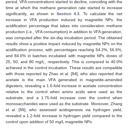
period, VFA concentrations started to decline, coinciding with the
time at which the methane generation rate started to increase
significantly, as shown in
Section 4.3
. To calculate the net
increase in VFA production induced by magnetite NPs, the
acidification percentage that takes into consideration methane
production (i.e., VFA consumption) in addition to VFA generation,
was computed after the six-day incubation period. The obtained
results show a positive impact induced by magnetite NPs on the
acidification process, with percentages reaching 54.2%, 56.6%,
and 84.0% in batches incubated with magnetite NPs doses of
25, 50, and 80 mg/L, respectively. This is compared to 40.0%
achieved in the control incubation. These results are compatible
with those reported by Zhao et al. [
54
], who also reported that
acetate is the main VFA generated in magnetite-amended
digesters, revealing a 1.6-fold increase in acetate concentration
relative to the control when amino acids were used as the
substrate, and a 1.75-fold increase over the control when
monosaccharides were used as the substrate. Moreover, Zhang
et al. [
55
], who assessed acidogenesis via hydrogen yield,
revealed a 1.2-fold increase in hydrogen yield compared to the
control upon addition of 50 mg/L magnetite NPs.