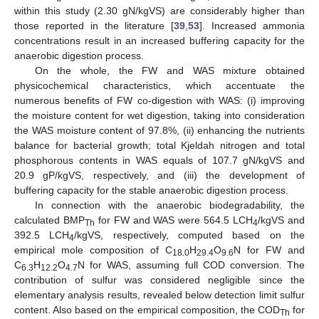
within this study (2.30 gN/kgVS) are considerably higher than
those reported in the literature [
39
,
53
]. Increased ammonia
concentrations result in an increased buffering capacity for the
anaerobic digestion process.
On the whole, the FW and WAS mixture obtained
physicochemical characteristics, which accentuate the
numerous benefits of FW co-digestion with WAS: (i) improving
the moisture content for wet digestion, taking into consideration
the WAS moisture content of 97.8%, (ii) enhancing the nutrients
balance for bacterial growth; total Kjeldah nitrogen and total
phosphorous contents in WAS equals of 107.7 gN/kgVS and
20.9 gP/kgVS, respectively, and (iii) the development of
buffering capacity for the stable anaerobic digestion process.
In connection with the anaerobic biodegradability, the
calculated BMP
for FW and WAS were 564.5 LCH
/kgVS and
Th
4
392.5 LCH
/kgVS, respectively, computed based on the
4
empirical mole composition of C
H
O
N for FW and
18.0
29.4
9.6
C
H
O
N for WAS, assuming full COD conversion. The
6.3
12.2
4.7
contribution of sulfur was considered negligible since the
elementary analysis results, revealed below detection limit sulfur
content. Also based on the empirical composition, the COD
for
Th