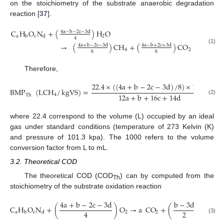
on the stoichiometry of the substrate anaerobic degradation
reaction [
37
].
C
H
O
N
+
(
)
H
O
4
a
−
b
−
2
c
−
3
d
a
c
2
b
d
4
→
(
)
CH
+
(
)
CO
+
dNH
4
a
+
b
−
2
c
−
3
d
4
a
−
b
+
2
c
+
3
d
(1)
4
2
3
8
8
Therefore,
22.4
×
(
(
4
a
+
b
−
2
c
−
3
d
)
/
8
)
×
1000
BMP
(
LCH
/
kgVS
)
=
12
a
+
b
+
16
c
+
14
d
4
Th
(2)
where 22.4 correspond to the volume (L) occupied by an ideal
gas under standard conditions (temperature of 273 Kelvin (K)
and pressure of 101.3 kpa). The 1000 refers to the volume
conversion factor from L to mL.
3.2. Theoretical COD
The theoretical COD (COD
) can by computed from the
Th
stoichiometry of the substrate oxidation reaction
4
a
+
b
−
2
c
−
3
d
b
−
3
d
C
H
O
N
+
(
)
O
→
a
CO
+
(
)
H
O
+
2
4
a
c
2
2
2
b
d
(3)