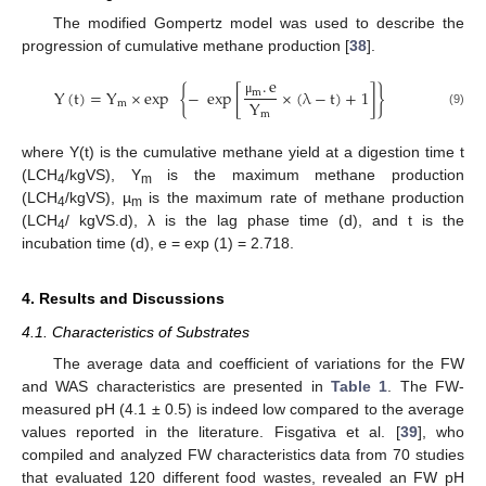
The modified Gompertz model was used to describe the
progression of cumulative methane production [
38
].
.
e
Y
(
t
)
=
Y
×
exp
{
−
exp
[
×
(
λ
−
t
)
+
1
]
}
m
Y
m
μ
m
(9)
where Y(t) is the cumulative methane yield at a digestion time t
(LCH
/kgVS), Y
is the maximum methane production
4
m
(LCH
/kgVS), µ
is the maximum rate of methane production
4
m
(LCH
/ kgVS.d), λ is the lag phase time (d), and t is the
4
incubation time (d), e = exp (1) = 2.718.
4. Results and Discussions
4.1. Characteristics of Substrates
The average data and coefficient of variations for the FW
and WAS characteristics are presented in
Table 1
. The FW-
measured pH (4.1 ± 0.5) is indeed low compared to the average
values reported in the literature. Fisgativa et al. [
39
], who
compiled and analyzed FW characteristics data from 70 studies
that evaluated 120 different food wastes, revealed an FW pH