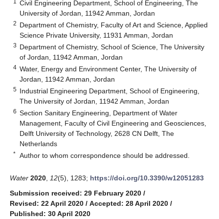
1
Civil Engineering Department, School of Engineering, The
University of Jordan, 11942 Amman, Jordan
2
Department of Chemistry, Faculty of Art and Science, Applied
Science Private University, 11931 Amman, Jordan
3
Department of Chemistry, School of Science, The University
of Jordan, 11942 Amman, Jordan
4
Water, Energy and Environment Center, The University of
Jordan, 11942 Amman, Jordan
5
Industrial Engineering Department, School of Engineering,
The University of Jordan, 11942 Amman, Jordan
6
Section Sanitary Engineering, Department of Water
Management, Faculty of Civil Engineering and Geosciences,
Delft University of Technology, 2628 CN Delft, The
Netherlands
*
Author to whom correspondence should be addressed.
Water
2020
,
12
(5), 1283;
https://doi.org/10.3390/w12051283
Submission received: 29 February 2020
/
Revised: 22 April 2020
/
Accepted: 28 April 2020
/
Published: 30 April 2020