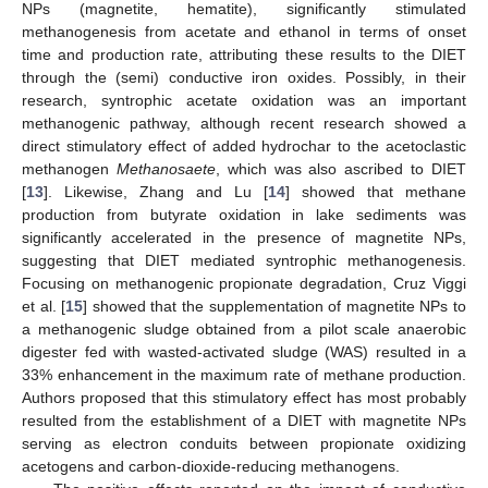
NPs (magnetite, hematite), significantly stimulated
methanogenesis from acetate and ethanol in terms of onset
time and production rate, attributing these results to the DIET
through the (semi) conductive iron oxides. Possibly, in their
research, syntrophic acetate oxidation was an important
methanogenic pathway, although recent research showed a
direct stimulatory effect of added hydrochar to the acetoclastic
methanogen
Methanosaete
, which was also ascribed to DIET
[
13
]. Likewise, Zhang and Lu [
14
] showed that methane
production from butyrate oxidation in lake sediments was
significantly accelerated in the presence of magnetite NPs,
suggesting that DIET mediated syntrophic methanogenesis.
Focusing on methanogenic propionate degradation, Cruz Viggi
et al. [
15
] showed that the supplementation of magnetite NPs to
a methanogenic sludge obtained from a pilot scale anaerobic
digester fed with wasted-activated sludge (WAS) resulted in a
33% enhancement in the maximum rate of methane production.
Authors proposed that this stimulatory effect has most probably
resulted from the establishment of a DIET with magnetite NPs
serving as electron conduits between propionate oxidizing
acetogens and carbon-dioxide-reducing methanogens.