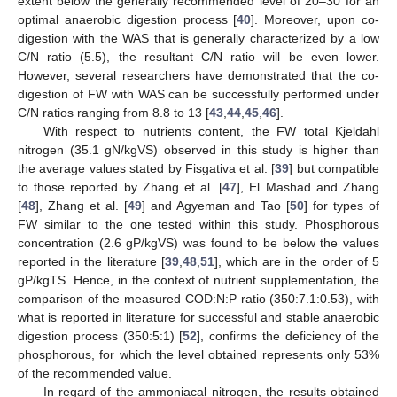
extent below the generally recommended level of 20–30 for an
optimal anaerobic digestion process [
40
]. Moreover, upon co-
digestion with the WAS that is generally characterized by a low
C/N ratio (5.5), the resultant C/N ratio will be even lower.
However, several researchers have demonstrated that the co-
digestion of FW with WAS can be successfully performed under
C/N ratios ranging from 8.8 to 13 [
43
,
44
,
45
,
46
].
With respect to nutrients content, the FW total Kjeldahl
nitrogen (35.1 gN/kgVS) observed in this study is higher than
the average values stated by Fisgativa et al. [
39
] but compatible
to those reported by Zhang et al. [
47
], El Mashad and Zhang
[
48
], Zhang et al. [
49
] and Agyeman and Tao [
50
] for types of
FW similar to the one tested within this study. Phosphorous
concentration (2.6 gP/kgVS) was found to be below the values
reported in the literature [
39
,
48
,
51
], which are in the order of 5
gP/kgTS. Hence, in the context of nutrient supplementation, the
comparison of the measured COD:N:P ratio (350:7.1:0.53), with
what is reported in literature for successful and stable anaerobic
digestion process (350:5:1) [
52
], confirms the deficiency of the
phosphorous, for which the level obtained represents only 53%
of the recommended value.
In regard of the ammoniacal nitrogen, the results obtained