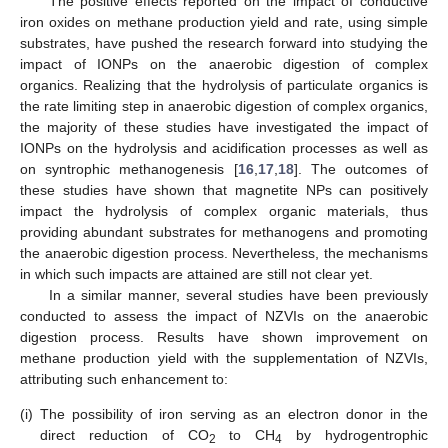
The positive effects reported on the impact of conductive
iron oxides on methane production yield and rate, using simple
substrates, have pushed the research forward into studying the
impact of IONPs on the anaerobic digestion of complex
organics. Realizing that the hydrolysis of particulate organics is
the rate limiting step in anaerobic digestion of complex organics,
the majority of these studies have investigated the impact of
IONPs on the hydrolysis and acidification processes as well as
on syntrophic methanogenesis [
16
,
17
,
18
]. The outcomes of
these studies have shown that magnetite NPs can positively
impact the hydrolysis of complex organic materials, thus
providing abundant substrates for methanogens and promoting
the anaerobic digestion process. Nevertheless, the mechanisms
in which such impacts are attained are still not clear yet.
In a similar manner, several studies have been previously
conducted to assess the impact of NZVIs on the anaerobic
digestion process. Results have shown improvement on
methane production yield with the supplementation of NZVIs,
attributing such enhancement to:
(i)
The possibility of iron serving as an electron donor in the
direct reduction of CO
to CH
by hydrogentrophic
2
4