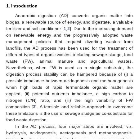
1. Introduction
Anaerobic digestion (AD) converts organic matter into
biogas, a renewable source of energy, and digestate, a valuable
fertilizer and soil conditioner [
1
,
2
]. Due to the increasing demand
on renewable energy and the progressively adopted waste
management policies that request diverting wastes from
landfills, the AD process has been used for the treatment of
different types of organic wastes, including sewage sludge, food
waste (FW), animal manure and agricultural wastes.
Nevertheless, when FW is used as a single substrate, the
digestion process stability can be hampered because of (i) a
possible imbalance between acidogenesis and methanogenesis
when high loads of rapid fermentable organic matter are
applied, (ii) potential nutrients imbalance, a high carbon to
nitrogen (C/N) ratio, and (iii) the high variability of FW
composition [
3
]. A feasible and reliable approach to overcome
these limitations is the use of sewage sludge as co-substrate for
food waste digestion.
In the AD process, four major steps are involved, viz.
hydrolysis, acidogenesis, acetogenesis and methanogenesis.