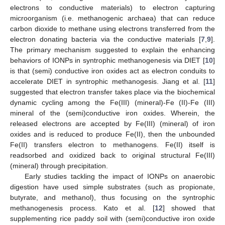
electrons to conductive materials) to electron capturing
microorganism (i.e. methanogenic archaea) that can reduce
carbon dioxide to methane using electrons transferred from the
electron donating bacteria via the conductive materials [
7
,
9
].
The primary mechanism suggested to explain the enhancing
behaviors of IONPs in syntrophic methanogenesis via DIET [
10
]
is that (semi) conductive iron oxides act as electron conduits to
accelerate DIET in syntrophic methanogesis. Jiang et al. [
11
]
suggested that electron transfer takes place via the biochemical
dynamic cycling among the Fe(III) (mineral)-Fe (II)-Fe (III)
mineral of the (semi)conductive iron oxides. Wherein, the
released electrons are accepted by Fe(III) (mineral) of iron
oxides and is reduced to produce Fe(II), then the unbounded
Fe(II) transfers electron to methanogens. Fe(II) itself is
readsorbed and oxidized back to original structural Fe(III)
(mineral) through precipitation.
Early studies tackling the impact of IONPs on anaerobic
digestion have used simple substrates (such as propionate,
butyrate, and methanol), thus focusing on the syntrophic
methanogenesis process. Kato et al. [
12
] showed that
supplementing rice paddy soil with (semi)conductive iron oxide