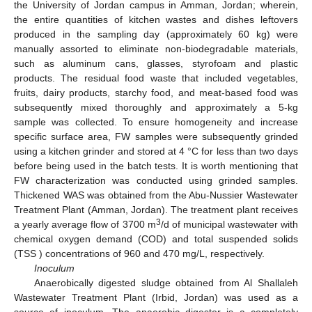
the University of Jordan campus in Amman, Jordan; wherein,
the entire quantities of kitchen wastes and dishes leftovers
produced in the sampling day (approximately 60 kg) were
manually assorted to eliminate non-biodegradable materials,
such as aluminum cans, glasses, styrofoam and plastic
products. The residual food waste that included vegetables,
fruits, dairy products, starchy food, and meat-based food was
subsequently mixed thoroughly and approximately a 5-kg
sample was collected. To ensure homogeneity and increase
specific surface area, FW samples were subsequently grinded
using a kitchen grinder and stored at 4 °C for less than two days
before being used in the batch tests. It is worth mentioning that
FW characterization was conducted using grinded samples.
Thickened WAS was obtained from the Abu-Nussier Wastewater
Treatment Plant (Amman, Jordan). The treatment plant receives
3
a yearly average flow of 3700 m
/d of municipal wastewater with
chemical oxygen demand (COD) and total suspended solids
(TSS ) concentrations of 960 and 470 mg/L, respectively.
Inoculum
Anaerobically digested sludge obtained from Al Shallaleh
Wastewater Treatment Plant (Irbid, Jordan) was used as a
source of inoculum. The anaerobic digester is a completely