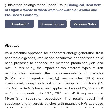
(This article belongs to the Special Issue
Biological Treatment
of Organic Waste in Wastewater—towards a Circular and
Bio-Based Economy
)
keyboard_arrow_down
Download
Browse Figures
Versions Notes
Abstract
As a potential approach for enhanced energy generation from
anaerobic digestion, iron-based conductive nanoparticles have
been proposed to enhance the methane production yield and
rate. In this study, the impact of two different types of iron
nanoparticles, namely the nano-zero-valent-iron particles
(NZVIs) and magnetite (Fe
O
) nanoparticles (NPs) was
3
4
investigated, using batch test under mesophilic conditions (35
°C). Magnetite NPs have been applied in doses of 25, 50 and 80
mg/L, corresponding to 13.1, 26.2 and 41.9 mg magnetite
NPs/gTS of substrate, respectively. The results reveal that
supplementing anaerobic batches with magnetite NPs at a dose