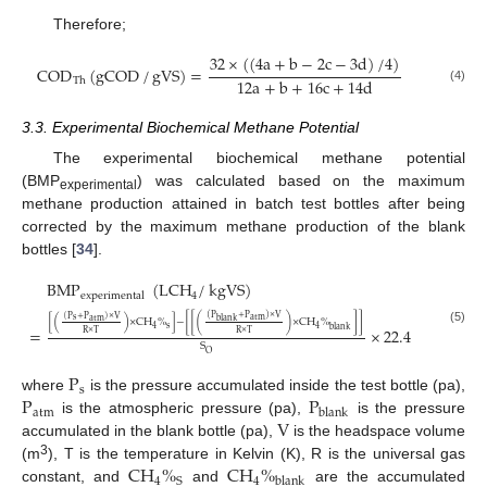
Therefore;
32
×
(
(
4
a
+
b
−
2
c
−
3
d
)
/
4
)
COD
(
gCOD
/
gVS
)
=
12
a
+
b
+
16
c
+
14
d
Th
(4)
3.3. Experimental Biochemical Methane Potential
The experimental biochemical methane potential
(BMP
) was calculated based on the maximum
experimental
methane production attained in batch test bottles after being
corrected by the maximum methane production of the blank
bottles [
34
].
BMP
(
LCH
/
kgVS
)
4
experimental
(
P
+
P
)
×
V
(
P
+
P
)
×
V
s
atm
atm
blank
[
(
)
×
CH
%
]
−
[
[
(
)
×
CH
%
]
]
s
=
×
22.4
4
4
blank
(5)
R
×
T
R
×
T
S
O
P
s
P
P
where
is the pressure accumulated inside the test bottle (pa),
atm
blank
V
is the atmospheric pressure (pa),
is the pressure
accumulated in the blank bottle (pa),
is the headspace volume
CH
%
CH
%
3
(m
), T is the temperature in Kelvin (K), R is the universal gas
4
4
S
blank
constant, and
and
are the accumulated