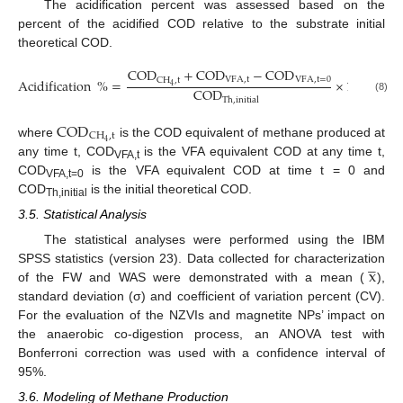
The acidification percent was assessed based on the
percent of the acidified COD relative to the substrate initial
theoretical COD.
COD
+
COD
−
COD
VFA
,
t
VFA
,
t
=
0
CH
,
t
Acidification
%
=
×
100
4
COD
(8)
Th
,
initial
COD
CH
,
t
4
where
is the COD equivalent of methane produced at
any time t, COD
is the VFA equivalent COD at any time t,
VFA,t
COD
is the VFA equivalent COD at time t = 0 and
VFA,t=0
COD
is the initial theoretical COD.
Th,initial
3.5. Statistical Analysis
The statistical analyses were performed using the IBM




x
SPSS statistics (version 23). Data collected for characterization
of the FW and WAS were demonstrated with a mean (
),
standard deviation (σ) and coefficient of variation percent (CV).
For the evaluation of the NZVIs and magnetite NPs’ impact on
the anaerobic co-digestion process, an ANOVA test with
Bonferroni correction was used with a confidence interval of
95%.
3.6. Modeling of Methane Production