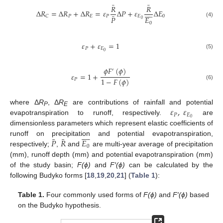
¯
¯
𝑅
𝑅









Δ
𝑅
=
Δ
𝑅
+
Δ
𝑅
=
𝜀
Δ
𝑃
+
𝜀
Δ
𝐸
¯
𝑃
𝐸
𝑃
𝐸
0
𝐶
𝐸
𝑃
0
(4)
0
𝜀
+
𝜀
=
1
𝑃
𝐸
0
(5)
𝜙
𝐹
(
𝜙
)
′
𝜀
=
1
+
1
−
𝐹
(
𝜙
)
𝑃
(6)
𝜀
,
𝜀
where Δ
R
, Δ
R
are contributions of rainfall and potential
P
E
𝑃
𝐸
0
evapotranspiration to runoff, respectively.
are
dimensionless parameters which represent elastic coefficients of









¯
¯
𝑃
𝑅
𝐸
runoff on precipitation and potential evapotranspiration,
0
respectively;
,
and
are multi-year average of precipitation
(mm), runoff depth (mm) and potential evapotranspiration (mm)
of the study basin;
F(ϕ)
and
F′(ϕ)
can be calculated by the
following Budyko forms [
18
,
19
,
20
,
21
] (
Table 1
):
Table 1.
Four commonly used forms of
F(ϕ)
and
F′(ϕ)
based
on the Budyko hypothesis.