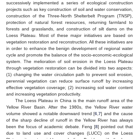
successively implemented a series of ecological construction
projects such as key construction of soil and water conservation,
construction of the Three-North Shelterbelt Program (TNSP),
protection of natural forest resources, returning farmland to
forests and grasslands, and construction of silt dams on the
Loess Plateau. Most of these major initiatives are based on
vegetation restoration and reconstruction. All these initiatives are
in order to enhance the benign development of regional water
cycle and promote the balance of the socio-economic-ecological
system. The melioration of soil erosion in the Loess Plateau
through vegetation restoration can be divided into two aspects:
(1) changing the water circulation path to prevent soil erosion,
perennial vegetation can reduce surface runoff by increasing
effective vegetation coverage; (2) increasing soil water content
and increasing vegetation productivity.
The Loess Plateau in China is the main runoff area of the
Yellow River Basin. After the 1980s, the Yellow River water
volume showed a notable downward trend [
6
,
7
] and the cause
of the sharp decline of runoff in the Yellow River has always
been the focus of academic debate. Feng [
8
] pointed out that
due to land use and cover changes (LUCC) on the Loess