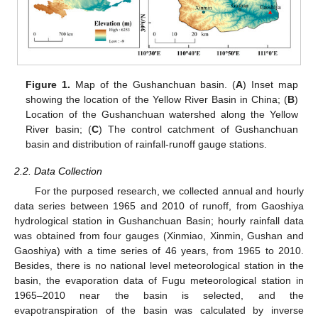
Figure 1.
Map of the Gushanchuan basin. (
A
) Inset map
showing the location of the Yellow River Basin in China; (
B
)
Location of the Gushanchuan watershed along the Yellow
River basin; (
C
) The control catchment of Gushanchuan
basin and distribution of rainfall-runoff gauge stations.
2.2. Data Collection
For the purposed research, we collected annual and hourly
data series between 1965 and 2010 of runoff, from Gaoshiya
hydrological station in Gushanchuan Basin; hourly rainfall data
was obtained from four gauges (Xinmiao, Xinmin, Gushan and
Gaoshiya) with a time series of 46 years, from 1965 to 2010.
Besides, there is no national level meteorological station in the
basin, the evaporation data of Fugu meteorological station in
1965–2010 near the basin is selected, and the
evapotranspiration of the basin was calculated by inverse