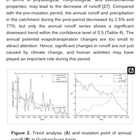
properties, may lead to the decrease of runoff [
27
]. Compared
with the pre-mutation period, the annual runoff and precipitation
in the catchment during the post-period decreased by 2.5% and
77%, but only the annual runoff series shows a significant
downward trend within the confidence level of 0.5 (
Table 4
). The
annual potential evapotranspiration changes are too small to
attract attention. Hence, significant changes in runoff are not just
caused by climate change, and human activities may have
played an important role during this period.
Figure 2.
Trend analysis (
A
) and mutation point of annual
runoff (
B
) in Gushanchuan basin.