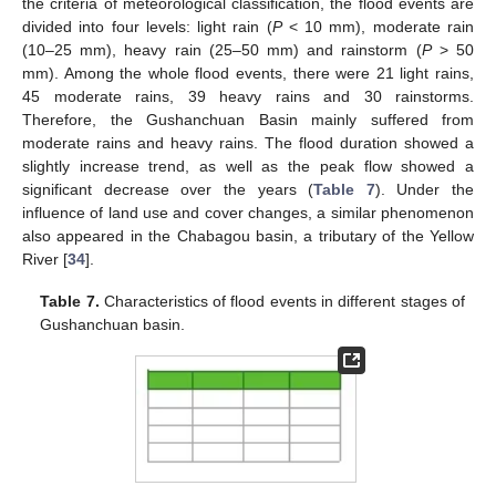
the criteria of meteorological classification, the flood events are
divided into four levels: light rain (
P
< 10 mm), moderate rain
(10–25 mm), heavy rain (25–50 mm) and rainstorm (
P
> 50
mm). Among the whole flood events, there were 21 light rains,
45 moderate rains, 39 heavy rains and 30 rainstorms.
Therefore, the Gushanchuan Basin mainly suffered from
moderate rains and heavy rains. The flood duration showed a
slightly increase trend, as well as the peak flow showed a
significant decrease over the years (
Table 7
). Under the
influence of land use and cover changes, a similar phenomenon
also appeared in the Chabagou basin, a tributary of the Yellow
River [
34
].
Table 7.
Characteristics of flood events in different stages of
Gushanchuan basin.