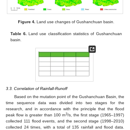
Figure 4.
Land use changes of Gushanchuan basin.
Table 6.
Land use classification statistics of Gushanchuan
basin.
13. May
14. May
15. May
16. May
17. May
18. May
19. May
20. May
21. May
23. May
24. May
25. May
26. May
27. May
28. May
29. May
30. May
31. May
2. Jun
3. Jun
4. Jun
5. Jun
6. Jun
7. Jun
8. Jun
9. Jun
10. Jun
12. Jun
13. Jun
14. Jun
15. Jun
16. Jun
17. Jun
18. Jun
19. Jun
20. Jun
22. Jun
23. Jun
24. Jun
25. Jun
26. Jun
27. Jun
28. Jun
29. Jun
30. Jun
2. Jul
3. Jul
4. Jul
5. Jul
6. Jul
7. Jul
8. Jul
9. Jul
10. Jul
12. Jul
13. Jul
14. Jul
15. Jul
16. Jul
17. Jul
18. Jul
19. Jul
20. Jul
22. Jul
23. Jul
24. Jul
25. Jul
26. Jul
27. Jul
28. Jul
29. Jul
30. Jul
1. Aug
2. Aug
3. Aug
4. Aug
5. Aug
6. Aug
7. Aug
8. Aug
9. Aug
3.3. Correlation of Rainfall-Runoff
Based on the mutation point of the Gushanchuan Basin, the
time sequence data was divided into two stages for the
research, and in accordance with the principle that the flood
3
peak flow is greater than 100 m
/s, the first stage (1965–1997)
collected 111 flood events, and the second stage (1998–2010)
collected 24 times, with a total of 135 rainfall and flood data.