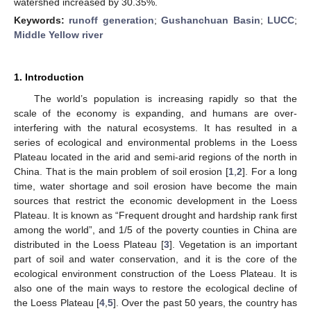
watershed increased by 30.35%.
Keywords:
runoff generation
;
Gushanchuan Basin
;
LUCC
;
Middle Yellow river
1. Introduction
The world’s population is increasing rapidly so that the
scale of the economy is expanding, and humans are over-
interfering with the natural ecosystems. It has resulted in a
series of ecological and environmental problems in the Loess
Plateau located in the arid and semi-arid regions of the north in
China. That is the main problem of soil erosion [
1
,
2
]. For a long
time, water shortage and soil erosion have become the main
sources that restrict the economic development in the Loess
Plateau. It is known as “Frequent drought and hardship rank first
among the world”, and 1/5 of the poverty counties in China are
distributed in the Loess Plateau [
3
]. Vegetation is an important
part of soil and water conservation, and it is the core of the
ecological environment construction of the Loess Plateau. It is
also one of the main ways to restore the ecological decline of
the Loess Plateau [
4
,
5
]. Over the past 50 years, the country has