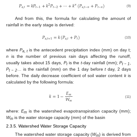
𝑃
=
𝑘
𝑃
+
𝑘
𝑃
+
⋯
+
𝑘
(
𝑃
+
𝑃
)
2
𝑛
𝑎
,
𝑡
𝑡
−
1
𝑡
−
2
𝑎
,
𝑡
−
𝑛
𝑡
−
𝑛
(9)
And from this, the formula for calculating the amount of
rainfall in the early stage is derived:
𝑃
=
𝑘
(
𝑃
+
𝑃
)
𝑎
,
𝑡
+
1
𝑎
,
𝑡
𝑡
(10)
where
P
is the antecedent precipitation index (mm) on day t;
a, t
n
is the number of previous rain days affecting the runoff,
usually takes about 15 days,
P
is the
t
-day rainfall (mm);
P
,
t
t − 1
P
… is the rainfall (mm) on the 1 day before
t
day, 2 days
t − 2
before. The daily decrease coefficient of soil water content
k
is
calculated by the following formula:
𝐸
𝑘
=
1
−
𝑚
𝑊
𝑚
(11)
where:
E
is the watershed evapotranspiration capacity (mm);
m
W
is the water storage capacity (mm) of the basin
m
2.3.5. Watershed Water Storage Capacity
The watershed water storage capacity (
W
) is derived from
m