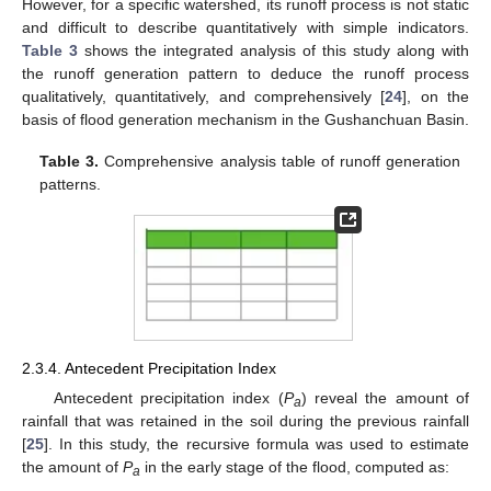
However, for a specific watershed, its runoff process is not static
and difficult to describe quantitatively with simple indicators.
Table 3
shows the integrated analysis of this study along with
the runoff generation pattern to deduce the runoff process
qualitatively, quantitatively, and comprehensively [
24
], on the
basis of flood generation mechanism in the Gushanchuan Basin.
Table 3.
Comprehensive analysis table of runoff generation
patterns.
2.3.4. Antecedent Precipitation Index
Antecedent precipitation index (
P
) reveal the amount of
a
rainfall that was retained in the soil during the previous rainfall
[
25
]. In this study, the recursive formula was used to estimate
the amount of
P
in the early stage of the flood, computed as:
a