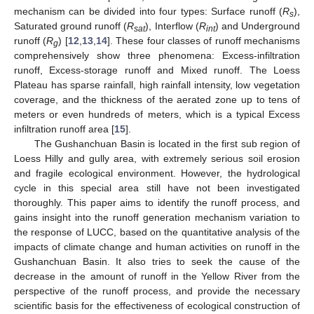
mechanism can be divided into four types: Surface runoff (
R
),
s
Saturated ground runoff (
R
), Interflow (
R
) and Underground
sat
int
runoff (
R
) [
12
,
13
,
14
]. These four classes of runoff mechanisms
g
comprehensively show three phenomena: Excess-infiltration
runoff, Excess-storage runoff and Mixed runoff. The Loess
Plateau has sparse rainfall, high rainfall intensity, low vegetation
coverage, and the thickness of the aerated zone up to tens of
meters or even hundreds of meters, which is a typical Excess
infiltration runoff area [
15
].
The Gushanchuan Basin is located in the first sub region of
Loess Hilly and gully area, with extremely serious soil erosion
and fragile ecological environment. However, the hydrological
cycle in this special area still have not been investigated
thoroughly. This paper aims to identify the runoff process, and
gains insight into the runoff generation mechanism variation to
the response of LUCC, based on the quantitative analysis of the
impacts of climate change and human activities on runoff in the
Gushanchuan Basin. It also tries to seek the cause of the
decrease in the amount of runoff in the Yellow River from the
perspective of the runoff process, and provide the necessary
scientific basis for the effectiveness of ecological construction of