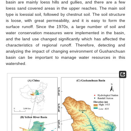
basin are mainly loess hills and gullies, and there are a few
loess sand covered areas in the upper reaches. The main soil
type is loessial soil, followed by chestnut soil. The soil structure
is loose, with great permeability, and it is easy to form the
surface runoff. Since the 1970s, a large number of soil and
water conservation measures were implemented in the basin,
and the land use changed significantly which has affected the
characteristics of regional runoff. Therefore, detecting and
analyzing the impact of changing environment of Gushanchuan
basin can be important to manage water resources in this
watershed.