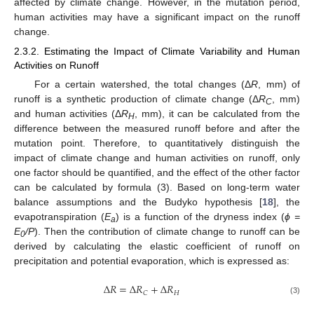
affected by climate change. However, in the mutation period,
human activities may have a significant impact on the runoff
change.
2.3.2. Estimating the Impact of Climate Variability and Human
Activities on Runoff
For a certain watershed, the total changes (Δ
R
, mm) of
runoff is a synthetic production of climate change (Δ
R
, mm)
C
and human activities (Δ
R
, mm), it can be calculated from the
H
difference between the measured runoff before and after the
mutation point. Therefore, to quantitatively distinguish the
impact of climate change and human activities on runoff, only
one factor should be quantified, and the effect of the other factor
can be calculated by formula (3). Based on long-term water
balance assumptions and the Budyko hypothesis [
18
], the
evapotranspiration (
E
) is a function of the dryness index (
ϕ =
a
E
/P
). Then the contribution of climate change to runoff can be
0
derived by calculating the elastic coefficient of runoff on
precipitation and potential evaporation, which is expressed as:
Δ
𝑅
=
Δ
𝑅
+
Δ
𝑅
𝐻
𝐶
(3)