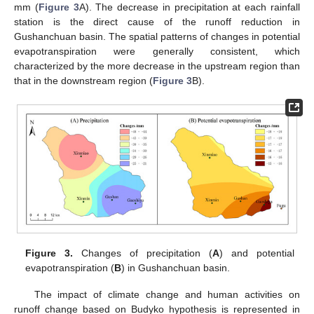
mm (
Figure 3
A). The decrease in precipitation at each rainfall
station is the direct cause of the runoff reduction in
Gushanchuan basin. The spatial patterns of changes in potential
evapotranspiration were generally consistent, which
characterized by the more decrease in the upstream region than
that in the downstream region (
Figure 3
B).
Figure 3.
Changes of precipitation (
A
) and potential
evapotranspiration (
B
) in Gushanchuan basin.
The impact of climate change and human activities on
runoff change based on Budyko hypothesis is represented in