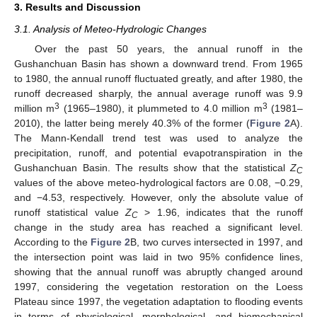
3. Results and Discussion
3.1. Analysis of Meteo-Hydrologic Changes
Over the past 50 years, the annual runoff in the
Gushanchuan Basin has shown a downward trend. From 1965
to 1980, the annual runoff fluctuated greatly, and after 1980, the
runoff decreased sharply, the annual average runoff was 9.9
3
3
million m
(1965–1980), it plummeted to 4.0 million m
(1981–
2010), the latter being merely 40.3% of the former (
Figure 2
A).
The Mann-Kendall trend test was used to analyze the
precipitation, runoff, and potential evapotranspiration in the
Gushanchuan Basin. The results show that the statistical
Z
C
values of the above meteo-hydrological factors are 0.08, −0.29,
and −4.53, respectively. However, only the absolute value of
runoff statistical value
Z
> 1.96, indicates that the runoff
C
change in the study area has reached a significant level.
According to the
Figure 2
B, two curves intersected in 1997, and
the intersection point was laid in two 95% confidence lines,
showing that the annual runoff was abruptly changed around
1997, considering the vegetation restoration on the Loess
Plateau since 1997, the vegetation adaptation to flooding events
in terms of physiological, morphological, and biomechanical