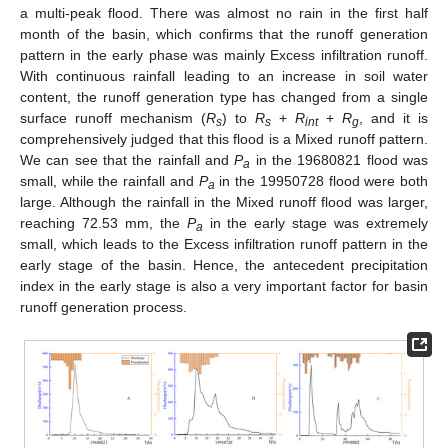
a multi-peak flood. There was almost no rain in the first half
month of the basin, which confirms that the runoff generation
pattern in the early phase was mainly Excess infiltration runoff.
With continuous rainfall leading to an increase in soil water
content, the runoff generation type has changed from a single
surface runoff mechanism (
R
) to
R
+
R
+
R
, and it is
s
s
int
g
comprehensively judged that this flood is a Mixed runoff pattern.
We can see that the rainfall and
P
in the 19680821 flood was
a
small, while the rainfall and
P
in the 19950728 flood were both
a
large. Although the rainfall in the Mixed runoff flood was larger,
reaching 72.53 mm, the
P
in the early stage was extremely
a
small, which leads to the Excess infiltration runoff pattern in the
early stage of the basin. Hence, the antecedent precipitation
index in the early stage is also a very important factor for basin
runoff generation process.