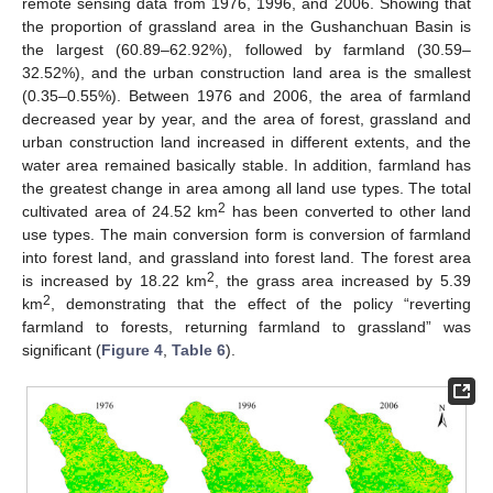
remote sensing data from 1976, 1996, and 2006. Showing that
the proportion of grassland area in the Gushanchuan Basin is
the largest (60.89–62.92%), followed by farmland (30.59–
32.52%), and the urban construction land area is the smallest
(0.35–0.55%). Between 1976 and 2006, the area of farmland
decreased year by year, and the area of forest, grassland and
urban construction land increased in different extents, and the
water area remained basically stable. In addition, farmland has
the greatest change in area among all land use types. The total
2
cultivated area of 24.52 km
has been converted to other land
use types. The main conversion form is conversion of farmland
into forest land, and grassland into forest land. The forest area
2
is increased by 18.22 km
, the grass area increased by 5.39
2
km
, demonstrating that the effect of the policy “reverting
farmland to forests, returning farmland to grassland” was
significant (
Figure 4
,
Table 6
).