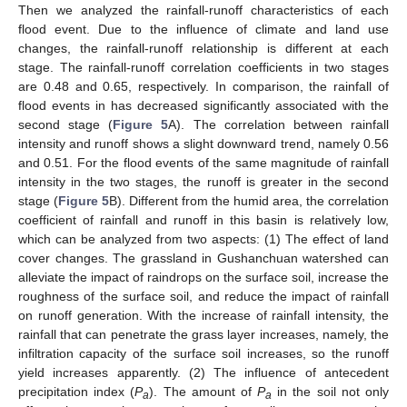
Then we analyzed the rainfall-runoff characteristics of each
flood event. Due to the influence of climate and land use
changes, the rainfall-runoff relationship is different at each
stage. The rainfall-runoff correlation coefficients in two stages
are 0.48 and 0.65, respectively. In comparison, the rainfall of
flood events in has decreased significantly associated with the
second stage (
Figure 5
A). The correlation between rainfall
intensity and runoff shows a slight downward trend, namely 0.56
and 0.51. For the flood events of the same magnitude of rainfall
intensity in the two stages, the runoff is greater in the second
stage (
Figure 5
B). Different from the humid area, the correlation
coefficient of rainfall and runoff in this basin is relatively low,
which can be analyzed from two aspects: (1) The effect of land
cover changes. The grassland in Gushanchuan watershed can
alleviate the impact of raindrops on the surface soil, increase the
roughness of the surface soil, and reduce the impact of rainfall
on runoff generation. With the increase of rainfall intensity, the
rainfall that can penetrate the grass layer increases, namely, the
infiltration capacity of the surface soil increases, so the runoff
yield increases apparently. (2) The influence of antecedent
precipitation index (
P
). The amount of
P
in the soil not only
a
a