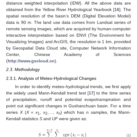
distance weighted interpolation (IDW). All the above data are
obtained from the Yellow River Hydrological Yearbook [
16
]. The
spatial resolution of the basin’s DEM (Digital Elevation Model)
data is 90 m. The land use data comes from Landsat series of
remote sensing images, which are acquired by human-computer
interactive interpretation based on ENVI (The Environment for
Visualizing Images) and ArcGIS, the resolution is 1 km, provided
by Geospatial Data Cloud site, Computer Network Information
Center, Chinese Academy of Sciences
(
http://www.gscloud.cn
).
2.3. Methodology
2.3.1. Analysis of Meteo-Hydrological Changes
In order to identify meteo-hydrological trends, we first apply
the widely used Mann-Kendall trend test [
17
] to the time series
of precipitation, runoff and potential evapotranspiration and
point out significant changes in Gushanchuan basin. For a time
series
X
(
X
=
x
,
x
,…,
x
) which has n samples, the Mann-
1
2
n
Kendall statistics
S
and
UF
were given as:
𝑛
−
1
𝑛
𝑆
=
∑
∑
𝑠
𝑔
𝑛
(
𝑥
−
𝑥
)
𝑖
𝑗
(1)