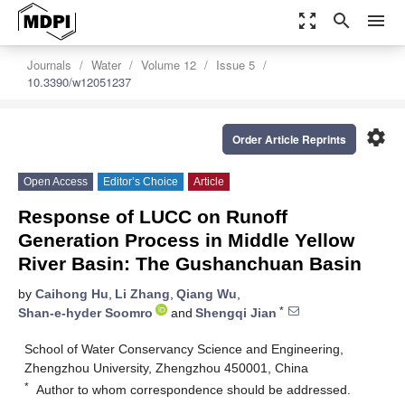
zoom_out_map
search
menu
Journals
Water
Volume 12
Issue 5
10.3390/w12051237
settings
Order Article Reprints
Open Access
Editor’s Choice
Article
Response of LUCC on Runoff
Generation Process in Middle Yellow
River Basin: The Gushanchuan Basin
by
Caihong Hu
,
Li Zhang
,
Qiang Wu
,
*
Shan-e-hyder Soomro
and
Shengqi Jian
School of Water Conservancy Science and Engineering,
Zhengzhou University, Zhengzhou 450001, China
*
Author to whom correspondence should be addressed.