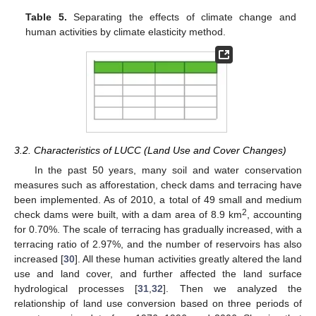
Table 5.
Separating the effects of climate change and
human activities by climate elasticity method.
3.2. Characteristics of LUCC (Land Use and Cover Changes)
In the past 50 years, many soil and water conservation
measures such as afforestation, check dams and terracing have
been implemented. As of 2010, a total of 49 small and medium
2
check dams were built, with a dam area of 8.9 km
, accounting
for 0.70%. The scale of terracing has gradually increased, with a
terracing ratio of 2.97%, and the number of reservoirs has also
increased [
30
]. All these human activities greatly altered the land
use and land cover, and further affected the land surface
hydrological processes [
31
,
32
]. Then we analyzed the
relationship of land use conversion based on three periods of