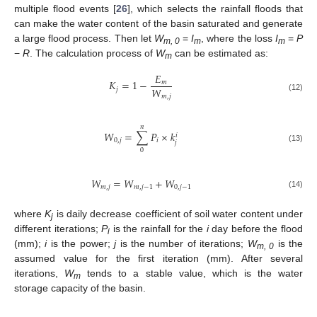
multiple flood events [
26
], which selects the rainfall floods that
can make the water content of the basin saturated and generate
a large flood process. Then let
W
=
I
, where the loss
I
=
P
m, 0
m
m
−
R
. The calculation process of
W
can be estimated as:
m
𝐸
𝐾
=
1
−
𝑚
𝑊
𝑗
𝑚
,
𝑗
(12)
𝑛
𝑊
=
∑
𝑃
×
𝑘
𝑖
0
,
𝑗
𝑖
𝑗
(13)
0
𝑊
=
𝑊
+
𝑊
𝑚
,
𝑗
𝑚
,
𝑗
−
1
0
,
𝑗
−
1
(14)
where
K
is daily decrease coefficient of soil water content under
j
different iterations;
P
is the rainfall for the
i
day before the flood
i
(mm);
i
is the power;
j
is the number of iterations;
W
is the
m, 0
assumed value for the first iteration (mm). After several
iterations,
W
tends to a stable value, which is the water
m
storage capacity of the basin.