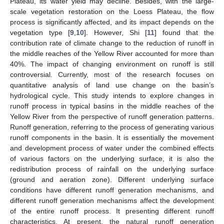
Plateau, its water yield may decline. Besides, with the large-
scale vegetation restoration on the Loess Plateau, the flow
process is significantly affected, and its impact depends on the
vegetation type [
9
,
10
]. However, Shi [
11
] found that the
contribution rate of climate change to the reduction of runoff in
the middle reaches of the Yellow River accounted for more than
40%. The impact of changing environment on runoff is still
controversial. Currently, most of the research focuses on
quantitative analysis of land use change on the basin’s
hydrological cycle. This study intends to explore changes in
runoff process in typical basins in the middle reaches of the
Yellow River from the perspective of runoff generation patterns.
Runoff generation, referring to the process of generating various
runoff components in the basin. It is essentially the movement
and development process of water under the combined effects
of various factors on the underlying surface, it is also the
redistribution process of rainfall on the underlying surface
(ground and aeration zone). Different underlying surface
conditions have different runoff generation mechanisms, and
different runoff generation mechanisms affect the development
of the entire runoff process. It presenting different runoff
characteristics. At present, the natural runoff generation