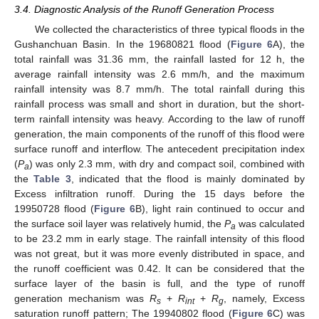
3.4. Diagnostic Analysis of the Runoff Generation Process
We collected the characteristics of three typical floods in the
Gushanchuan Basin. In the 19680821 flood (
Figure 6
A), the
total rainfall was 31.36 mm, the rainfall lasted for 12 h, the
average rainfall intensity was 2.6 mm/h, and the maximum
rainfall intensity was 8.7 mm/h. The total rainfall during this
rainfall process was small and short in duration, but the short-
term rainfall intensity was heavy. According to the law of runoff
generation, the main components of the runoff of this flood were
surface runoff and interflow. The antecedent precipitation index
(
P
) was only 2.3 mm, with dry and compact soil, combined with
a
the
Table 3
, indicated that the flood is mainly dominated by
Excess infiltration runoff. During the 15 days before the
19950728 flood (
Figure 6
B), light rain continued to occur and
the surface soil layer was relatively humid, the
P
was calculated
a
to be 23.2 mm in early stage. The rainfall intensity of this flood
was not great, but it was more evenly distributed in space, and
the runoff coefficient was 0.42. It can be considered that the
surface layer of the basin is full, and the type of runoff
generation mechanism was
R
+
R
+
R
, namely, Excess
s
int
g
saturation runoff pattern; The 19940802 flood (
Figure 6
C) was