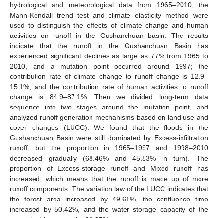
hydrological and meteorological data from 1965–2010, the
Mann-Kendall trend test and climate elasticity method were
used to distinguish the effects of climate change and human
activities on runoff in the Gushanchuan basin. The results
indicate that the runoff in the Gushanchuan Basin has
experienced significant declines as large as 77% from 1965 to
2010, and a mutation point occurred around 1997; the
contribution rate of climate change to runoff change is 12.9–
15.1%, and the contribution rate of human activities to runoff
change is 84.9–87.1%. Then we divided long-term data
sequence into two stages around the mutation point, and
analyzed runoff generation mechanisms based on land use and
cover changes (LUCC). We found that the floods in the
Gushanchuan Basin were still dominated by Excess-infiltration
runoff, but the proportion in 1965–1997 and 1998–2010
decreased gradually (68.46% and 45.83% in turn). The
proportion of Excess-storage runoff and Mixed runoff has
increased, which means that the runoff is made up of more
runoff components. The variation law of the LUCC indicates that
the forest area increased by 49.61%, the confluence time
increased by 50.42%, and the water storage capacity of the