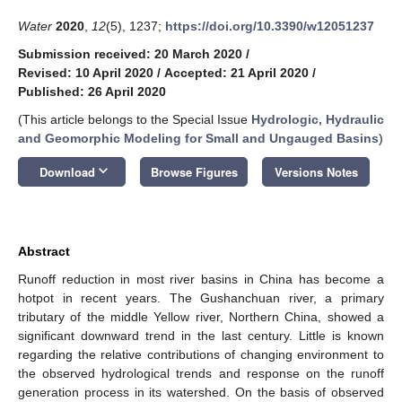
Water
2020
,
12
(5), 1237;
https://doi.org/10.3390/w12051237
Submission received: 20 March 2020
/
Revised: 10 April 2020
/
Accepted: 21 April 2020
/
Published: 26 April 2020
(This article belongs to the Special Issue
Hydrologic, Hydraulic
and Geomorphic Modeling for Small and Ungauged Basins
)
keyboard_arrow_down
Download
Browse Figures
Versions Notes
Abstract
Runoff reduction in most river basins in China has become a
hotpot in recent years. The Gushanchuan river, a primary
tributary of the middle Yellow river, Northern China, showed a
significant downward trend in the last century. Little is known
regarding the relative contributions of changing environment to
the observed hydrological trends and response on the runoff
generation process in its watershed. On the basis of observed