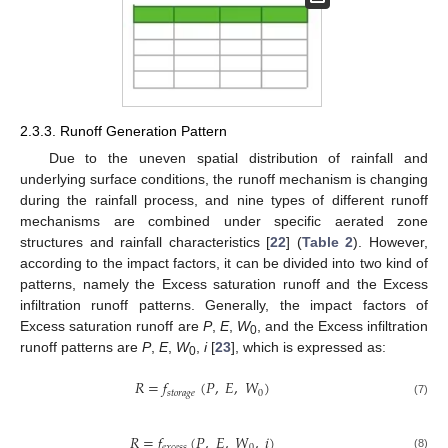
2.3.3. Runoff Generation Pattern
Due to the uneven spatial distribution of rainfall and
underlying surface conditions, the runoff mechanism is changing
during the rainfall process, and nine types of different runoff
mechanisms are combined under specific aerated zone
structures and rainfall characteristics [
22
] (
Table 2
). However,
according to the impact factors, it can be divided into two kind of
patterns, namely the Excess saturation runoff and the Excess
infiltration runoff patterns. Generally, the impact factors of
Excess saturation runoff are
P
,
E
,
W
, and the Excess infiltration
0
runoff patterns are
P
,
E
,
W
,
i
[
23
], which is expressed as:
0
𝑅
=
𝑓
(
𝑃
,
𝐸
,
𝑊
)
𝑠
𝑡
𝑜
𝑟
𝑎
𝑔
𝑒
0
(7)
𝑅
=
𝑓
(
𝑃
,
𝐸
,
𝑊
,
𝑖
)
𝑒
𝑥
𝑐
𝑒
𝑠
𝑠
0
(8)