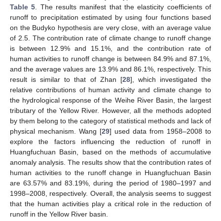
Table 5
. The results manifest that the elasticity coefficients of
runoff to precipitation estimated by using four functions based
on the Budyko hypothesis are very close, with an average value
of 2.5. The contribution rate of climate change to runoff change
is between 12.9% and 15.1%, and the contribution rate of
human activities to runoff change is between 84.9% and 87.1%,
and the average values are 13.9% and 86.1%, respectively. This
result is similar to that of Zhan [
28
], which investigated the
relative contributions of human activity and climate change to
the hydrological response of the Weihe River Basin, the largest
tributary of the Yellow River. However, all the methods adopted
by them belong to the category of statistical methods and lack of
physical mechanism. Wang [
29
] used data from 1958–2008 to
explore the factors influencing the reduction of runoff in
Huangfuchuan Basin, based on the methods of accumulative
anomaly analysis. The results show that the contribution rates of
human activities to the runoff change in Huangfuchuan Basin
are 63.57% and 83.19%, during the period of 1980–1997 and
1998–2008, respectively. Overall, the analysis seems to suggest
that the human activities play a critical role in the reduction of
runoff in the Yellow River basin.