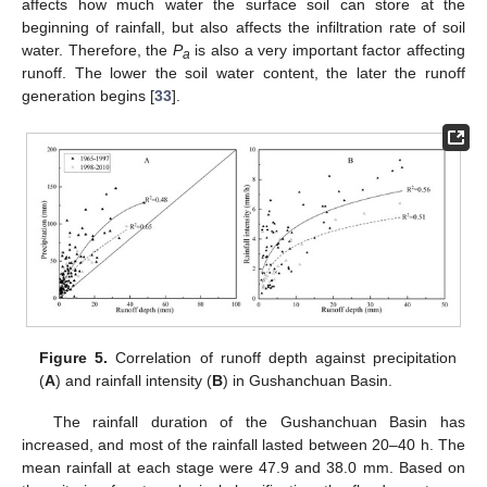
affects how much water the surface soil can store at the
beginning of rainfall, but also affects the infiltration rate of soil
water. Therefore, the
P
is also a very important factor affecting
a
runoff. The lower the soil water content, the later the runoff
generation begins [
33
].
Figure 5.
Correlation of runoff depth against precipitation
(
A
) and rainfall intensity (
B
) in Gushanchuan Basin.
The rainfall duration of the Gushanchuan Basin has
increased, and most of the rainfall lasted between 20–40 h. The
mean rainfall at each stage were 47.9 and 38.0 mm. Based on