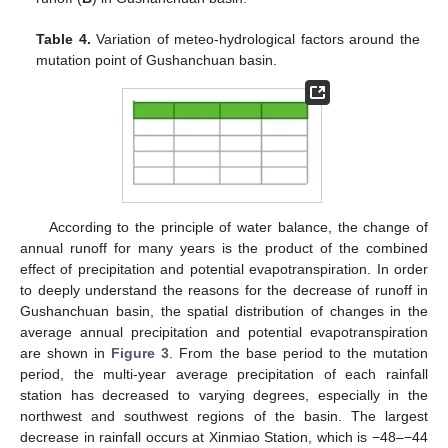
Table 4.
Variation of meteo-hydrological factors around the
mutation point of Gushanchuan basin.
According to the principle of water balance, the change of
annual runoff for many years is the product of the combined
effect of precipitation and potential evapotranspiration. In order
to deeply understand the reasons for the decrease of runoff in
Gushanchuan basin, the spatial distribution of changes in the
average annual precipitation and potential evapotranspiration
are shown in
Figure 3
. From the base period to the mutation
period, the multi-year average precipitation of each rainfall
station has decreased to varying degrees, especially in the
northwest and southwest regions of the basin. The largest
decrease in rainfall occurs at Xinmiao Station, which is −48–−44