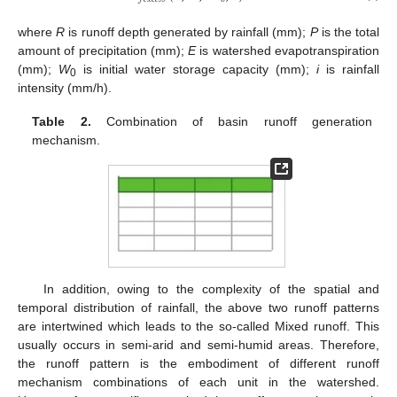
where
R
is runoff depth generated by rainfall (mm);
P
is the total
amount of precipitation (mm);
E
is watershed evapotranspiration
(mm);
W
is initial water storage capacity (mm);
i
is rainfall
0
intensity (mm/h).
Table 2.
Combination of basin runoff generation
mechanism.
In addition, owing to the complexity of the spatial and
temporal distribution of rainfall, the above two runoff patterns
are intertwined which leads to the so-called Mixed runoff. This
usually occurs in semi-arid and semi-humid areas. Therefore,
the runoff pattern is the embodiment of different runoff
mechanism combinations of each unit in the watershed.