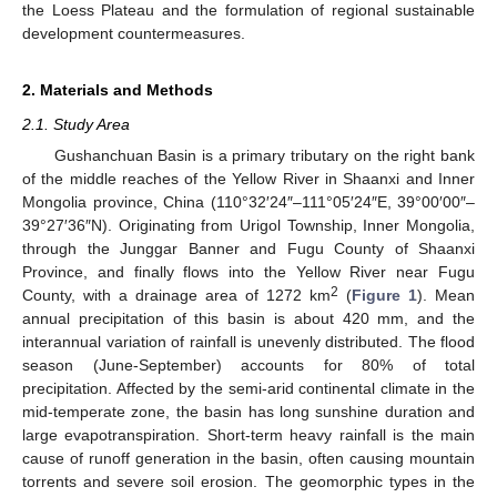
the Loess Plateau and the formulation of regional sustainable
development countermeasures.
2. Materials and Methods
2.1. Study Area
Gushanchuan Basin is a primary tributary on the right bank
of the middle reaches of the Yellow River in Shaanxi and Inner
Mongolia province, China (110°32′24″–111°05′24″E, 39°00′00″–
39°27′36″N). Originating from Urigol Township, Inner Mongolia,
through the Junggar Banner and Fugu County of Shaanxi
Province, and finally flows into the Yellow River near Fugu
2
County, with a drainage area of 1272 km
(
Figure 1
). Mean
annual precipitation of this basin is about 420 mm, and the
interannual variation of rainfall is unevenly distributed. The flood
season (June-September) accounts for 80% of total
precipitation. Affected by the semi-arid continental climate in the
mid-temperate zone, the basin has long sunshine duration and
large evapotranspiration. Short-term heavy rainfall is the main
cause of runoff generation in the basin, often causing mountain
torrents and severe soil erosion. The geomorphic types in the