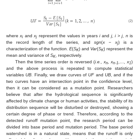
𝑖
=
1
𝑗
=
𝑖
+
1
𝑆
−
𝐸
[
𝑆
]
𝑈
𝐹
=
(
𝑘
=
1
,
2
,
…
,
𝑛
)
𝑘
𝑘
𝑉
𝑎
𝑟
[
𝑆
]
(2)
𝑘
where
x
and
x
represent the values in years
i
and
j
,
i
>
j
,
n
is
i
j
the record length of the series, and
sgn
(
x − x
) is a
j
characterization of the function.
E
(
S
) and
Var
(
S
) represent the
K
K
mean and variance of
S
, respectively.
K
Then the time series order is reversed (
i.e., x
, x
,…, x
)
n
n-1
1
and the above process is repeated to compute statistical
variables
UB
. Finally, we draw curves of
UF
and
UB
, and if the
two curves have an intersection point in the confidence level,
then it can be considered as a mutation point. Researchers
believe that after the hydrological sequence is significantly
affected by climate change or human activities, the stability of its
distribution sequence will be disturbed or destroyed, showing a
certain degree of phase or trend. Therefore, according to the
detected runoff mutation point, the research period can be
divided into base period and mutation period. The base period
watershed is in a natural state, means that the runoff is only