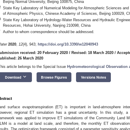
Beijing Normal University, Beijing 100875, China
2
State Key Laboratory of Numerical Modeling for Atmospheric Sciences and 
of Atmospheric Physics, Chinese Academy of Sciences, Beijing 100029, C
3
State Key Laboratory of Hydrology-Water Resources and Hydraulic Engineer
Resources, Hohai University, Nanjing 210098, China
*
Author to whom correspondence should be addressed.
ater
2020
,
12
(4), 943;
https://doi.org/10.3390/w12040943
ubmission received: 20 February 2020
/
Revised: 18 March 2020
/
Accept
ublished: 26 March 2020
This article belongs to the Special Issue
Hydrometeorological Observation 
keyboard_arrow_down
Download
Browse Figures
Versions Notes
bstract
and surface evapotranspiration (ET) is important in land-atmosphere int
owever, regional ET simulation has a great uncertainty. In this study, a h
ramework was applied to improve ET simulations of the Community Land Mo
LM4 is a model at land scale, and therefore, the monthly ET observation
esults. The optimization framework consisted of a parameter sensitivity analys