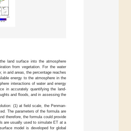
 the land surface into the atmosphere
iration from vegetation. For the water
e; in arid areas, the percentage reaches
ailable energy to the atmosphere in the
sphere interactions of water and energy
ce in accurately quantifying the land-
ughts and floods, and in assessing the
ution: (1) at field scale, the Penman-
ed. The parameters of the formula are
nd therefore, the formula could provide
ls are usually used to simulate ET at a
surface model is developed for global