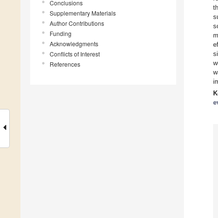
Conclusions
t
Supplementary Materials
s
Author Contributions
s
Funding
m
Acknowledgments
e
Conflicts of Interest
s
w
References
w
i
K
e