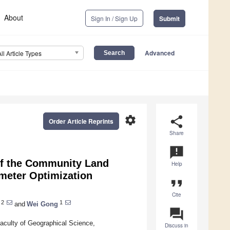
About
Sign In / Sign Up
Submit
Advanced
All Article Types
settings
share
Order Article Reprints
Share
announcement
of the Community Land
Help
meter Optimization
format_quote
Cite
2
1
and
Wei Gong
question_answer
aculty of Geographical Science,
Discuss in