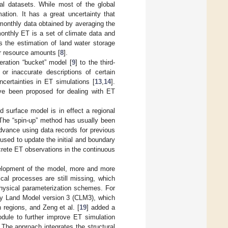
bal datasets. While most of the global
tion. It has a great uncertainty that
monthly data obtained by averaging the
monthly ET is a set of climate data and
s the estimation of land water storage
r resource amounts [
8
].
eration “bucket” model [
9
] to the third-
 or inaccurate descriptions of certain
ncertainties in ET simulations [
13
,
14
].
ve been proposed for dealing with ET
nd surface model is in effect a regional
. The “spin-up” method has usually been
advance using data records for previous
used to update the initial and boundary
rete ET observations in the continuous
velopment of the model, more and more
cal processes are still missing, which
physical parameterization schemes. For
ty Land Model version 3 (CLM3), which
 regions, and Zeng et al. [
19
] added a
dule to further improve ET simulation
. The approach integrates the structural