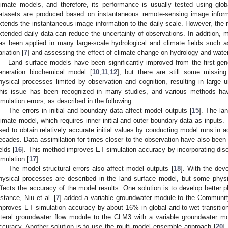
limate models, and therefore, its performance is usually tested using glo
atasets are produced based on instantaneous remote-sensing image informa
xtends the instantaneous image information to the daily scale. However, the 
xtended daily data can reduce the uncertainty of observations. In addition, 
as been applied in many large-scale hydrological and climate fields such a
ariation [
7
] and assessing the effect of climate change on hydrology and wate
Land surface models have been significantly improved from the first-gen
eneration biochemical model [
10
,
11
,
12
], but there are still some missing
hysical processes limited by observation and cognition, resulting in large u
his issue has been recognized in many studies, and various methods ha
imulation errors, as described in the following.
The errors in initial and boundary data affect model outputs [
15
]. The la
limate model, which requires inner initial and outer boundary data as inputs
sed to obtain relatively accurate initial values by conducting model runs in 
ecades. Data assimilation for times closer to the observation have also been 
elds [
16
]. This method improves ET simulation accuracy by incorporating disc
imulation [
17
].
The model structural errors also affect model outputs [
18
]. With the de
hysical processes are described in the land surface model, but some physi
ffects the accuracy of the model results. One solution is to develop better 
nstance, Niu et al. [
7
] added a variable groundwater module to the Communi
mproves ET simulation accuracy by about 16% in global arid-to-wet transition
ateral groundwater flow module to the CLM3 with a variable groundwater mo
ccuracy. Another solution is to use the multi-model ensemble approach [
20
]