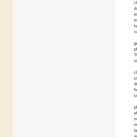
c
d
e
e
h
v
g
p
T
s
c
u
d
fi
s
p
a
i
i
l
a