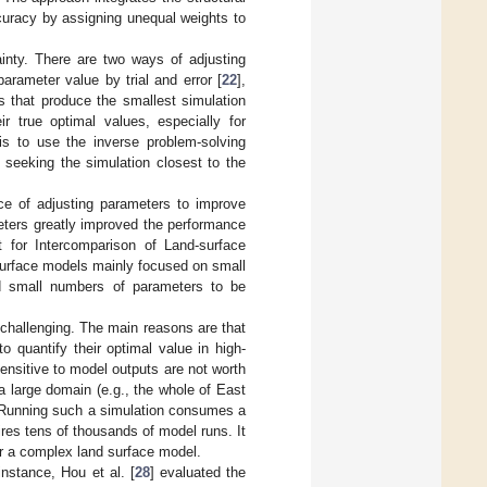
uracy by assigning unequal weights to
ainty. There are two ways of adjusting
arameter value by trial and error [
22
],
 that produce the smallest simulation
r true optimal values, especially for
is to use the inverse problem-solving
y seeking the simulation closest to the
ce of adjusting parameters to improve
meters greatly improved the performance
 for Intercomparison of Land-surface
surface models mainly focused on small
nd small numbers of parameters to be
challenging. The main reasons are that
o quantify their optimal value in high-
nsitive to model outputs are not worth
a large domain (e.g., the whole of East
). Running such a simulation consumes a
res tens of thousands of model runs. It
for a complex land surface model.
instance, Hou et al. [
28
] evaluated the