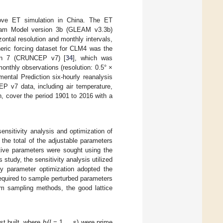
rove ET simulation in China. The ET
rdam Model version 3b (GLEAM v3.3b)
ontal resolution and monthly intervals,
eric forcing dataset for CLM4 was the
sion 7 (CRUNCEP v7) [
34
], which was
nthly observations (resolution: 0.5° ×
ental Prediction six-hourly reanalysis
EP v7 data, including air temperature,
on, cover the period 1901 to 2016 with a
nsitivity analysis and optimization of
the total of the adjustable parameters
itive parameters were sought using the
study, the sensitivity analysis utilized
ity parameter optimization adopted the
required to sample perturbed parameters
orm sampling methods, the good lattice
rst built, where
h
(
I
= 1,…,s) were prime