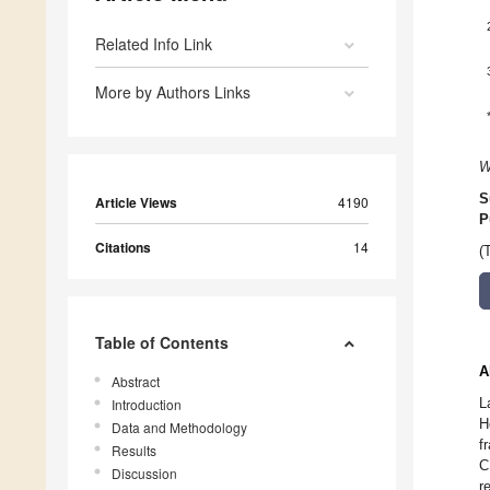
Related Info Link
More by Authors Links
W
S
Article Views
4190
P
Citations
14
(
Table of Contents
A
Abstract
L
Introduction
H
Data and Methodology
f
Results
C
Discussion
r