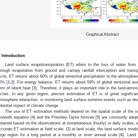
Graphical Abstract
. Introduction
Land surface evapotranspiration (ET) refers to the loss of water from
hrough evaporation from ground and canopy rainfall interception and transp
ycle, ET returns about 60% of global terrestrial precipitation to the atmospher
0% [
1
,
2
]. For energy balance, ET returns about 59% of global terrestrial av
orm of latent heat [
3
]. Therefore, it plays an important role in the land-atmo
ycles. In any given region, precise estimation of ET is of great significan
tmosphere interaction, in monitoring land surface extreme events such as dro
otential impact of climate change.
The use of ET estimation methods depend on the spatial scale of the sol
onteith equation [
4
] and the Priestley-Taylor formula [
5
] are commonly adopt
btained based on the observations at instantaneous (hourly) or daily scales, a
ccurate ET estimation at field scale; (2) at land scale, the land surface mode
arge region for a long period at a monthly or even annual scale [
6
]. Land 