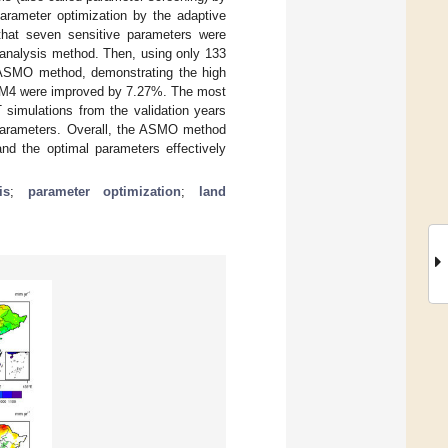
parameter optimization by the adaptive
that seven sensitive parameters were
analysis method. Then, using only 133
 ASMO method, demonstrating the high
 CLM4 were improved by 7.27%. The most
 simulations from the validation years
 parameters. Overall, the ASMO method
and the optimal parameters effectively
is
;
parameter optimization
;
land