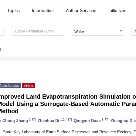
Topics
Information
Author Services
Initiatives
Water
3
Open Access
Article
Improved Land Evapotranspiration Simulation 
Model Using a Surrogate-Based Automatic Para
Method
1
1,2,*
3
y
Chong Zhang
,
Zhenhua Di
,
Qingyun Duan
,
Zhenghui Xie
1
State Key Laboratory of Earth Surface Processes and Resource Ecology, F