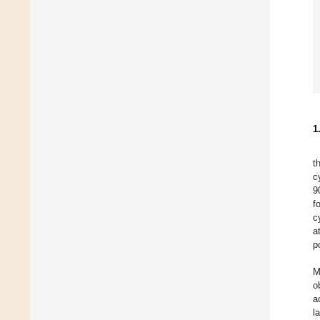
1
t
c
9
f
c
a
p
M
o
a
l