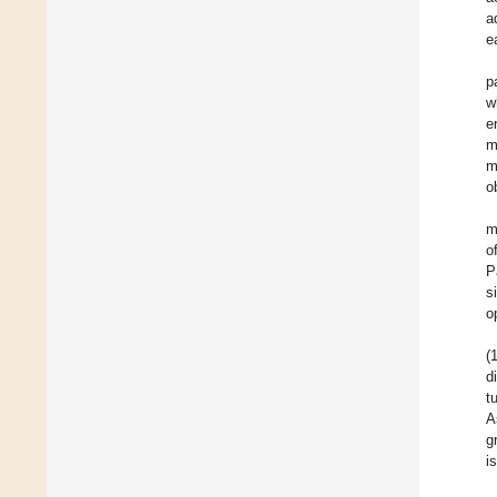
a
e
p
w
e
m
m
o
m
o
P
s
o
(
d
t
A
g
i