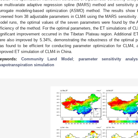
he multivariate adaptive regression spline (MARS) method and sensitivity 
urrogate modeling-based optimization (ASMO) method. The results show 
creened from 38 adjustable parameters in CLM4 using the MARS sensitivity 
odel runs, the optimal values of the seven parameters were found by the
fficiency of the method. For the optimal parameters, the ET simulations of
ignificant improvement occurred in the Tibetan Plateau region. Additional ET
ere also improved by 5.34%, demonstrating the robustness of the optimal
as found to be efficient for conducting parameter optimization for CLM4, 
mproved ET simulation of CLM4 in China.
eywords:
Community Land Model
;
parameter sensitivity analys
vapotranspiration simulation