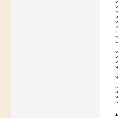
s
s
w
a
q
a
m
w
p
c
b
b
o
t
o
r
a
d
r
2