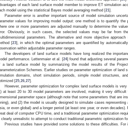
dvantages of each land surface model member to improve ET simulation acc
ach model using the statistical Bayes model averaging method [
21
].
Parameter error is another important source of model simulation uncert
arameter values for improving model output: one method is to quantify the p
here one or more parameters are adjusted manually to determine the values
rror. Obviously, in such cases, the selected values may be far from thei
ultidimensional parameters. The alternative and more objective approach 
ethod [
23
], in which the optimal parameters are quantified by automaticall
bservation within adjustable parameter ranges.
The developers of land surface models have long realized the importan
odel performance. Lettenmaier et al. [
24
] found that adjusting several para
f a land surface model by summarizing the model results of the Project
arameterization Schemes. Earlier studies on parameter optimization of land 
imulation domains, short simulation periods, simple model structures, a
ptimized [
25
,
26
,
27
].
However, parameter optimization for complex land surface models is very 
1) at least 20 to 30 model parameters are involved, making it very difficult t
imensional parameter space (although note that some parameters that are inse
uning), and (2) the model is usually designed to simulate cases representing 
sia, or even global) and a longer period (at least one year, or even decades
reat deal of computer CPU time, and a traditional parameter optimization requi
s clearly unrealistic to attempt to conduct traditional parametric optimization 
Previous studies have provided some solutions to these difficulties. For 