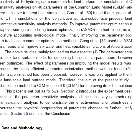
ensitivity of 10 hydrological parameters for land surface flux simulations of C
ensitivity analyses on 40 parameters of the Common Land Model (CoLM) and 
ere sensitive to latent heat simulation. Gan et al. [
30
] found that eight out o
nd ET in simulations of the conjunctive surface-subsurface process land
uantitative sensitivity analysis methods. To improve parameter optimization ef
daptive surrogate modeling-based optimization (ASMO) method to optimize 
oisture accounting hydrological model, finally improving the parameter op
ith traditional parameter optimization methods. Gong et al. [
32
] used the ASM
arameters and improve six water and heat variable simulations at A’rou Statio
The above studies mainly focused on two aspects: (1) The parameter sensi
omplex land surface model for screening the sensitive parameters; however
een optimized. The effect of parameters on improving the model results was
ecause the highly efficient parameter optimization method was not found; (2) R
ptimization method has been proposed; however, it was only applied to the fi
he land-scale land surface model. Therefore, the aim of the present study is
ptimization method to CLM version 4.0 (CLM4) for improving its ET simulation 
This paper is set out as follows.
Section 2
introduces the experiment des
esults of the parameter sensitivity analysis and the sensitivity parameter o
nd validation analysis to demonstrate the effectiveness and robustness 
iscusses the physical interpretation of parameter changes to further justify
esults.
Section 5
contains the Conclusion.
. Data and Methodology