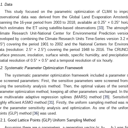
.1. Data
This study focused on the parametric optimization of CLM4 to imp
bservational data was derived from the Global Land Evaporation Amste
panning the 16-year period from 2003 to 2018, available at 0.25° × 0.25° horiz
hich estimates the ET using satellite-based observations [
33
]. The atmosph
limate Research Unit-National Center for Environmental Prediction ver
eveloped by combining the Climate Research Units Time-Series version 3.2 mo
.5°) covering the period 1901 to 2002 and the National Centers for Environm
ata (resolution: 2.5° × 2.5°) covering the period 1948 to 2016. The CRUNC
urface pressure, insolation, surface winds, specific humidity, and precipitati
patial resolution of 0.5° × 0.5° and a temporal resolution of six hourly.
.2. Systematic Parameter Optimization Framework
The systematic parameter optimization framework included a parameter se
he screened parameters: First, the sensitive parameters were screened from 
sing the sensitivity analysis method. Then, the optimal values of the sens
arameter optimization method, keeping all other parameters unchanged. In this 
he multivariate adaptive regression splines (MARS) method [
35
]. Sensitiv
ighly efficient ASMO method [
31
]. Firstly, the uniform sampling method was 
or the parameter sensitivity analysis and optimization. As one of the unif
oints (GLP) method [
36
] was used.
.2.1. Good Lattice Points (GLP) Uniform Sampling Method
Assuming there are
n
parameters, a generating vector (
n
:
h
,…,
h
) was fi