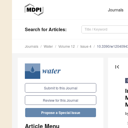
Journals
Search
for Articles
:
Journals
Water
Volume 12
Issue 4
10.3390/w1204094
first_page
Submit to this Journal
Review for this Journal
Propose a Special Issue
b
Article Menu