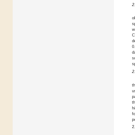
2
o
s
w
C
d
0
d
s
s
2
t
u
p
t
h
f
p
2