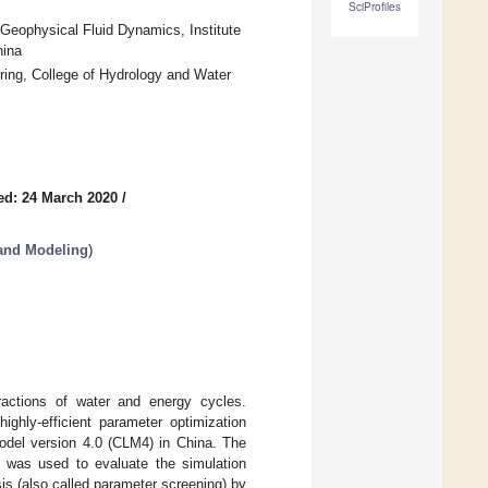
SciProfiles
Geophysical Fluid Dynamics, Institute
hina
ing, College of Hydrology and Water
ed: 24 March 2020
/
and Modeling
)
eractions of water and energy cycles.
ighly-efficient parameter optimization
del version 4.0 (CLM4) in China. The
 was used to evaluate the simulation
is (also called parameter screening) by