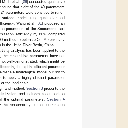
LM. Li et al. [
29
] conducted qualitative
found that eight of the 40 parameters
f 24 parameters were sensitive to runoff
 surface model using qualitative and
ficiency, Wang et al. [
31
] proposed an
the parameters of the Sacramento soil
timization efficiency by 80% compared
O method to optimize CoLM sensitivity
n in the Heihe River Basin, China.
tivity analysis has been applied to the
, these sensitive parameters have not
 not well-demonstrated, which might be
ecently, the highly efficient parameter
eld-scale hydrological model but not to
 to apply a highly efficient parameter
at the land scale.
ign and method.
Section 3
presents the
ptimization, and includes a comparison
of the optimal parameters.
Section 4
 the reasonability of the optimization