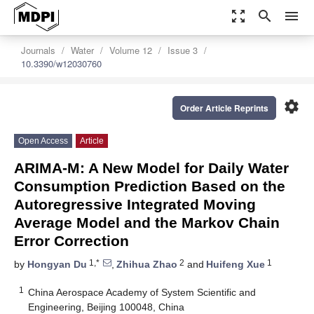
zoom_out_map
search
menu
Journals
Water
Volume 12
Issue 3
10.3390/w12030760
settings
Order Article Reprints
Open Access
Article
ARIMA-M: A New Model for Daily Water
Consumption Prediction Based on the
Autoregressive Integrated Moving
Average Model and the Markov Chain
Error Correction
1,*
2
1
by
Hongyan Du
,
Zhihua Zhao
and
Huifeng Xue
1
China Aerospace Academy of System Scientific and
Engineering, Beijing 100048, China