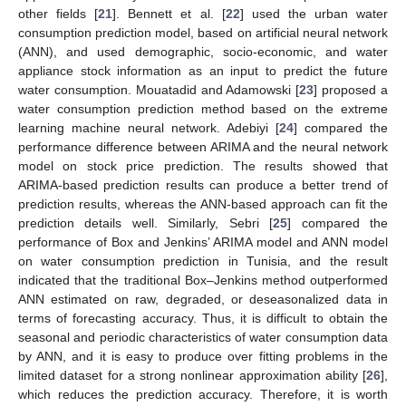
other fields [
21
]. Bennett et al. [
22
] used the urban water
consumption prediction model, based on artificial neural network
(ANN), and used demographic, socio-economic, and water
appliance stock information as an input to predict the future
water consumption. Mouatadid and Adamowski [
23
] proposed a
water consumption prediction method based on the extreme
learning machine neural network. Adebiyi [
24
] compared the
performance difference between ARIMA and the neural network
model on stock price prediction. The results showed that
ARIMA-based prediction results can produce a better trend of
prediction results, whereas the ANN-based approach can fit the
prediction details well. Similarly, Sebri [
25
] compared the
performance of Box and Jenkins’ ARIMA model and ANN model
on water consumption prediction in Tunisia, and the result
indicated that the traditional Box–Jenkins method outperformed
ANN estimated on raw, degraded, or deseasonalized data in
terms of forecasting accuracy. Thus, it is difficult to obtain the
seasonal and periodic characteristics of water consumption data
by ANN, and it is easy to produce over fitting problems in the
limited dataset for a strong nonlinear approximation ability [
26
],
which reduces the prediction accuracy. Therefore, it is worth