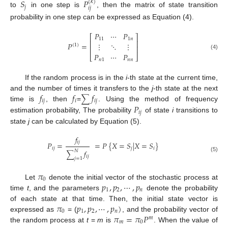
𝑆
𝑃
(
𝑘
)
𝑗
𝑖
𝑗
to
in one step is
, then the matrix of state transition
probability in one step can be expressed as Equation (4).
𝑃
⋯
𝑃
⎡
⎤
11
1
𝑛
⎢
⎥
𝑃
=
⋮
⋱
⋮
(
1
)
⎢
⎥
𝑃
⋯
𝑃
(4)
⎣
⎦
𝑛
1
𝑛
𝑛
If the random process is in the
i
-th state at the current time,
𝑓
𝑓
𝑓
and the number of times it transfers to the
j
-th state at the next
∑
𝑖
𝑗
𝑖
𝑖
𝑗
𝑃
time is
, then
=
. Using the method of frequency
𝑖
𝑗
estimation probability, The probability
of state
i
transitions to
state
j
can be calculated by Equation (5).
𝑓
𝑖
𝑗
𝑃
=
=
𝑃
{
𝑋
=
𝑆
|
𝑋
=
𝑆
}
𝑖
𝑗
𝑗
𝑖
𝑓
𝑁
∑
(5)
𝑖
𝑗
𝑗
=
1
𝜋
0
𝑝
,
𝑝
,
⋯
,
𝑝
Let
denote the initial vector of the stochastic process at
1
2
𝑛
time
t
, and the parameters
denote the probability
𝜋
𝑝
,
𝑝
,
⋯
,
𝑝
)
of each state at that time. Then, the initial state vector is
0
1
2
𝑛
𝜋
=
𝜋
𝑃
expressed as
= (
, and the probability vector of
𝑚
𝑚
0
the random process at
t
=
m
is
. When the value of