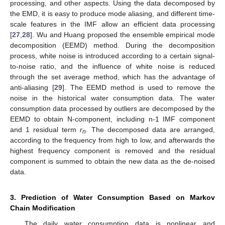
processing, and other aspects. Using the data decomposed by
the EMD, it is easy to produce mode aliasing, and different time-
scale features in the IMF allow an efficient data processing
[
27
,
28
]. Wu and Huang proposed the ensemble empirical mode
decomposition (EEMD) method. During the decomposition
process, white noise is introduced according to a certain signal-
to-noise ratio, and the influence of white noise is reduced
through the set average method, which has the advantage of
anti-aliasing [
29
]. The EEMD method is used to remove the
noise in the historical water consumption data. The water
consumption data processed by outliers are decomposed by the
EEMD to obtain N-component, including n-1 IMF component
and 1 residual term
r
. The decomposed data are arranged,
n
according to the frequency from high to low, and afterwards the
highest frequency component is removed and the residual
component is summed to obtain the new data as the de-noised
data.
3. Prediction of Water Consumption Based on Markov
Chain Modification
The daily water consumption data is nonlinear and