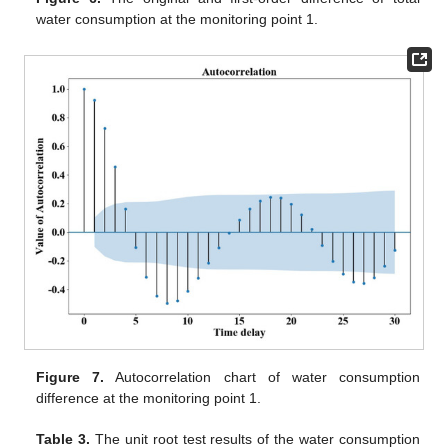
water consumption at the monitoring point 1.
Figure 7.
Autocorrelation chart of water consumption
difference at the monitoring point 1.
Table 3.
The unit root test results of the water consumption