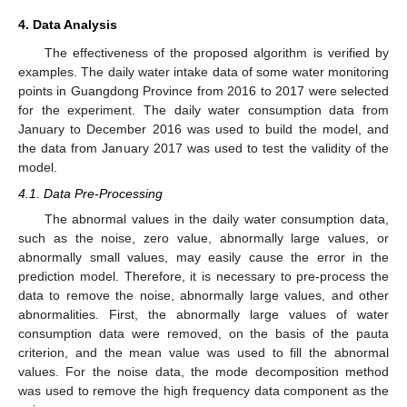
4. Data Analysis
The effectiveness of the proposed algorithm is verified by
examples. The daily water intake data of some water monitoring
points in Guangdong Province from 2016 to 2017 were selected
for the experiment. The daily water consumption data from
January to December 2016 was used to build the model, and
the data from January 2017 was used to test the validity of the
model.
4.1. Data Pre-Processing
The abnormal values in the daily water consumption data,
such as the noise, zero value, abnormally large values, or
abnormally small values, may easily cause the error in the
prediction model. Therefore, it is necessary to pre-process the
data to remove the noise, abnormally large values, and other
abnormalities. First, the abnormally large values of water
consumption data were removed, on the basis of the pauta
criterion, and the mean value was used to fill the abnormal
values. For the noise data, the mode decomposition method
was used to remove the high frequency data component as the