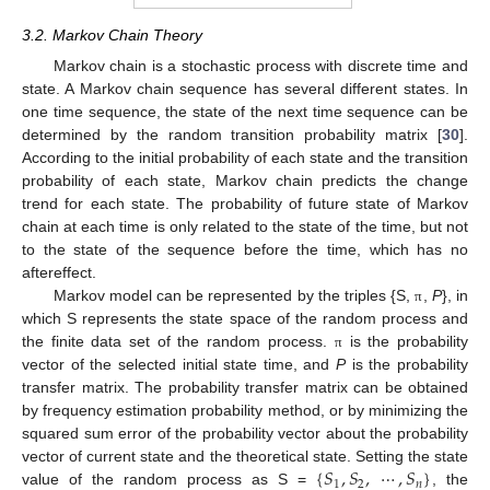
3.2. Markov Chain Theory
Markov chain is a stochastic process with discrete time and
state. A Markov chain sequence has several different states. In
one time sequence, the state of the next time sequence can be
determined by the random transition probability matrix [
30
].
According to the initial probability of each state and the transition
probability of each state, Markov chain predicts the change
trend for each state. The probability of future state of Markov
chain at each time is only related to the state of the time, but not
to the state of the sequence before the time, which has no
aftereffect.
Markov model can be represented by the triples {S,
,
P
}, in
π
which S represents the state space of the random process and
the finite data set of the random process.
is the probability
π
vector of the selected initial state time, and
P
is the probability
transfer matrix. The probability transfer matrix can be obtained
by frequency estimation probability method, or by minimizing the
squared sum error of the probability vector about the probability
{
𝑆
,
𝑆
,
⋯
,
𝑆
}
vector of current state and the theoretical state. Setting the state
1
2
𝑛
value of the random process as S =
, the