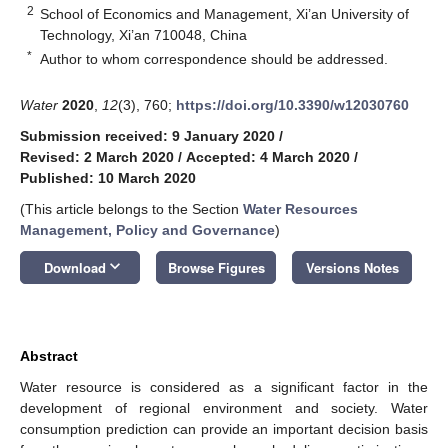
2
School of Economics and Management, Xi’an University of
Technology, Xi’an 710048, China
*
Author to whom correspondence should be addressed.
Water
2020
,
12
(3), 760;
https://doi.org/10.3390/w12030760
Submission received: 9 January 2020
/
Revised: 2 March 2020
/
Accepted: 4 March 2020
/
Published: 10 March 2020
(This article belongs to the Section
Water Resources
Management, Policy and Governance
)
keyboard_arrow_down
Download
Browse Figures
Versions Notes
Abstract
Water resource is considered as a significant factor in the
development of regional environment and society. Water
consumption prediction can provide an important decision basis