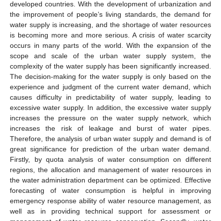
developed countries. With the development of urbanization and
the improvement of people’s living standards, the demand for
water supply is increasing, and the shortage of water resources
is becoming more and more serious. A crisis of water scarcity
occurs in many parts of the world. With the expansion of the
scope and scale of the urban water supply system, the
complexity of the water supply has been significantly increased.
The decision-making for the water supply is only based on the
experience and judgment of the current water demand, which
causes difficulty in predictability of water supply, leading to
excessive water supply. In addition, the excessive water supply
increases the pressure on the water supply network, which
increases the risk of leakage and burst of water pipes.
Therefore, the analysis of urban water supply and demand is of
great significance for prediction of the urban water demand.
Firstly, by quota analysis of water consumption on different
regions, the allocation and management of water resources in
the water administration department can be optimized. Effective
forecasting of water consumption is helpful in improving
emergency response ability of water resource management, as
well as in providing technical support for assessment or