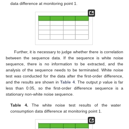
data difference at monitoring point 1.
Further, it is necessary to judge whether there is correlation
between the sequence data. If the sequence is white noise
sequence, there is no information to be extracted, and the
analysis of the sequence needs to be terminated. White noise
test was conducted for the data after the first-order difference,
and the results are shown in
Table 4
. The output
p
value is far
less than 0.05, so the first-order difference sequence is a
stationary non-white noise sequence.
Table 4.
The white noise test results of the water
consumption data difference at monitoring point 1.