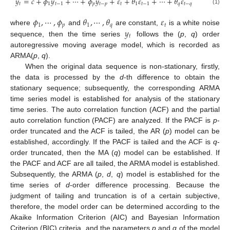
𝑦
=
𝑐
+
𝜙
𝑦
+
⋯
+
𝜙
𝑦
+
𝜀
+
𝜃
𝜀
+
⋯
+
𝜃
𝜀
𝑡
1
𝑡
−
1
𝑝
𝑡
−
𝑝
𝑡
1
𝑡
−
1
𝑞
𝑡
−
𝑞
(1)
𝜙
,
⋯
,
𝜙
𝜃
,
⋯
,
𝜃
𝜀
1
𝑝
1
𝑞
𝑡
𝑦
where
and
are constant,
is a white noise
𝑡
sequence, then the time series
follows the (
p
,
q
) order
autoregressive moving average model, which is recorded as
ARMA(
p
,
q
).
When the original data sequence is non-stationary, firstly,
the data is processed by the
d
-th difference to obtain the
stationary sequence; subsequently, the corresponding ARMA
time series model is established for analysis of the stationary
time series. The auto correlation function (ACF) and the partial
auto correlation function (PACF) are analyzed. If the PACF is
p
-
order truncated and the ACF is tailed, the AR (
p
) model can be
established, accordingly. If the PACF is tailed and the ACF is
q
-
order truncated, then the MA (
q
) model can be established. If
the PACF and ACF are all tailed, the ARMA model is established.
Subsequently, the ARMA (
p
,
d
,
q
) model is established for the
time series of
d
-order difference processing. Because the
judgment of tailing and truncation is of a certain subjective,
therefore, the model order can be determined according to the
Akaike Information Criterion (AIC) and Bayesian Information
Criterion (BIC) criteria, and the parameters
p
and
q
of the model