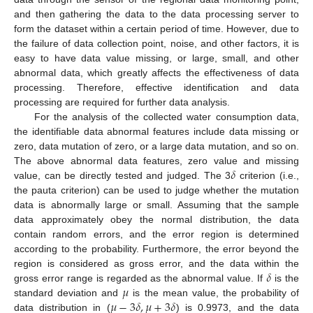
and then gathering the data to the data processing server to
form the dataset within a certain period of time. However, due to
the failure of data collection point, noise, and other factors, it is
easy to have data value missing, or large, small, and other
abnormal data, which greatly affects the effectiveness of data
processing. Therefore, effective identification and data
processing are required for further data analysis.
For the analysis of the collected water consumption data,
the identifiable data abnormal features include data missing or
zero, data mutation of zero, or a large data mutation, and so on.
𝛿
The above abnormal data features, zero value and missing
value, can be directly tested and judged. The 3
criterion (i.e.,
the pauta criterion) can be used to judge whether the mutation
data is abnormally large or small. Assuming that the sample
data approximately obey the normal distribution, the data
contain random errors, and the error region is determined
according to the probability. Furthermore, the error beyond the
𝛿
region is considered as gross error, and the data within the
𝜇
gross error range is regarded as the abnormal value. If
is the
𝜇
−
3
𝛿
,
𝜇
+
3
𝛿
standard deviation and
is the mean value, the probability of
data distribution in (
) is 0.9973, and the data