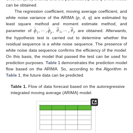
can be obtained.
The regression coefficient, moving average coefficient, and
white noise variance of the ARIMA (
p
,
d
,
q
) are estimated by
̂
̂
̂
̂
least square method and moment estimate method, and
𝜙
,
⋯
,
𝜙
𝜃
,
⋯
,
𝜃
1
𝑝
1
𝑝
parameter of
,
are obtained. Afterwards,
the hypothesis test is carried out to determine whether the
residual sequence is a white noise sequence. The presence of
white noise data sequence confirms the efficiency of the model.
On this basis, the model that passed the test can be used for
prediction purposes.
Table 1
demonstrates the prediction model
flow based on the ARIMA. So, according to the Algorithm in
Table 1
, the future data can be predicted.
Table 1.
Flow of data forecast based on the autoregressive
integrated moving average (ARIMA) model.