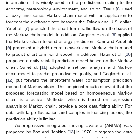
information. It is widely used in the predictions relating to the
economy, meteorology, environment, and so on. Tsaur [
6
] used
a fuzzy time series Markov chain model with an application to
forecast the exchange rate between the Taiwan and U.S. dollar.
Yu et al. [
7
] predicted the short term traffic flow on the basis of
the Markov chain model. In addition, Carpinone et al. [
8
] applied
the Markov chain to wind energy prediction. Kani and Ardehali
[
9
] proposed a hybrid neural network and Markov chain model
to predict short-term wind speed. In addition, Haan et al. [
10
]
proposed a daily rainfall prediction model based on the Markov
chain. Su et al. [
11
] adopted a set pair analysis and Markov
chain model to predict groundwater quality, and Gagliardi et al.
[
12
] put forward the short-term water consumption prediction
method of Markov chain. The empirical results showed that the
proposed forecasting model based on homogeneous Markov
chain is effective. Methods, which is based on regression
analysis or Markov chain, provide a poor data fitting ability. For
data with large fluctuation and complex influencing factors, the
prediction ability is limited.
Autoregressive integrated moving average (ARIMA) was
proposed by Box and Jenkins [
13
] in 1976. It regards the data