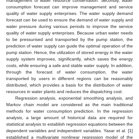
management of water resource conservation. Secondly, water
consumption forecast can improve management and service
quality of water supply enterprises. The water supply demand
forecast can be used to ensure the demand of water supply and
water pressure during various periods to improve the service
quality of water supply enterprises. Because urban water needs
to be pressurised and transported by the pump station, the
prediction of water supply can guide the optimal operation of the
pump station. Hence, the utilization of stored energy in the water
supply system improves, significantly, which saves the energy
costs, while ensuring a safe and stable water supply. In addition,
through the forecast of water consumption, the water
transported by users in different regions can be reasonably
distributed, which provides a basis for the distribution of water
resources in water plants and reduces the dispatching cost.
Regression analysis, exponential smoothing analysis, and
Markov chain model are considered as the main traditional
methods for water consumption prediction. In the regression
analysis, a large amount of historical data are required for
statistical analysis to establish regression equations between the
dependent variables and independent variables. Yasar et al. [
1
]
established a multivariate nonlinear regression model of the