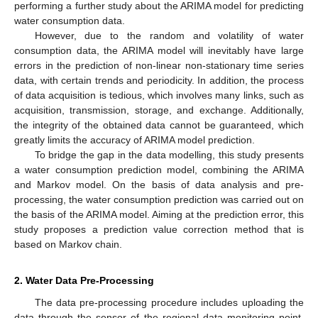
performing a further study about the ARIMA model for predicting
water consumption data.
However, due to the random and volatility of water
consumption data, the ARIMA model will inevitably have large
errors in the prediction of non-linear non-stationary time series
data, with certain trends and periodicity. In addition, the process
of data acquisition is tedious, which involves many links, such as
acquisition, transmission, storage, and exchange. Additionally,
the integrity of the obtained data cannot be guaranteed, which
greatly limits the accuracy of ARIMA model prediction.
To bridge the gap in the data modelling, this study presents
a water consumption prediction model, combining the ARIMA
and Markov model. On the basis of data analysis and pre-
processing, the water consumption prediction was carried out on
the basis of the ARIMA model. Aiming at the prediction error, this
study proposes a prediction value correction method that is
based on Markov chain.
2. Water Data Pre-Processing
The data pre-processing procedure includes uploading the
data through the sensor of the regional data monitoring point,