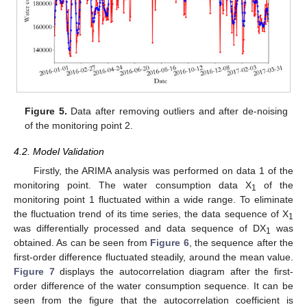
Figure 5.
Data after removing outliers and after de-noising
of the monitoring point 2.
4.2. Model Validation
Firstly, the ARIMA analysis was performed on data 1 of the
monitoring point. The water consumption data X
of the
1
monitoring point 1 fluctuated within a wide range. To eliminate
the fluctuation trend of its time series, the data sequence of X
1
was differentially processed and data sequence of DX
was
1
obtained. As can be seen from
Figure 6
, the sequence after the
first-order difference fluctuated steadily, around the mean value.
Figure 7
displays the autocorrelation diagram after the first-
order difference of the water consumption sequence. It can be
seen from the figure that the autocorrelation coefficient is