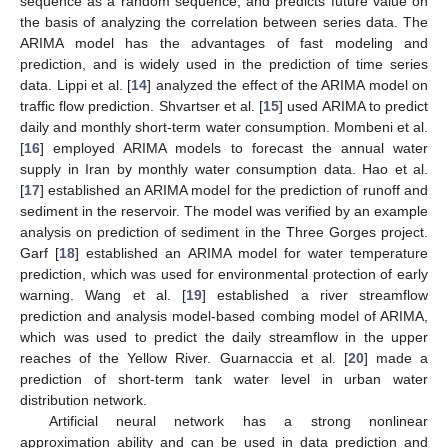
sequence as a random sequence, and predicts future value on
the basis of analyzing the correlation between series data. The
ARIMA model has the advantages of fast modeling and
prediction, and is widely used in the prediction of time series
data. Lippi et al. [
14
] analyzed the effect of the ARIMA model on
traffic flow prediction. Shvartser et al. [
15
] used ARIMA to predict
daily and monthly short-term water consumption. Mombeni et al.
[
16
] employed ARIMA models to forecast the annual water
supply in Iran by monthly water consumption data. Hao et al.
[
17
] established an ARIMA model for the prediction of runoff and
sediment in the reservoir. The model was verified by an example
analysis on prediction of sediment in the Three Gorges project.
Garf [
18
] established an ARIMA model for water temperature
prediction, which was used for environmental protection of early
warning. Wang et al. [
19
] established a river streamflow
prediction and analysis model-based combing model of ARIMA,
which was used to predict the daily streamflow in the upper
reaches of the Yellow River. Guarnaccia et al. [
20
] made a
prediction of short-term tank water level in urban water
distribution network.
Artificial neural network has a strong nonlinear
approximation ability and can be used in data prediction and