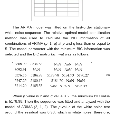
The ARIMA model was fitted on the first-order stationary
white noise sequence. The relative optimal model identification
method was used to calculate the BIC information of all
combinations of ARIMA (
p
, 1,
q
) at
p
and
q
less than or equal to
5. The model parameter with the minimum BIC information was
selected and the BIC matrix
bic_mat
was as follows:
6808.99
6334.83
𝑁
𝑎
𝑁
𝑁
𝑎
𝑁
𝑁
𝑎
𝑁
⎡
⎤
⎢
⎥
6092.91
𝑁
𝑎
𝑁
𝑁
𝑎
𝑁
𝑁
𝑎
𝑁
𝑁
𝑎
𝑁
⎢
⎥
⎢
⎥
5178.98
5184.73
5190.27
5376.16
5184.98
⎢
⎥
⎢
⎥
⎢
⎥
(9)
5247.25
5180.17
5184.70
NaN
NaN
⎢
⎥
5214.20
5185.55
𝑁
𝑎
𝑁
5189.91
5193.39
⎣
⎦
When
p
value is 2 and
q
value is 2, the minimum BIC value
is 5178.98. Then the sequence was fitted and analyzed with the
model of ARIMA (2, 1, 2). The
p
-value of the white noise test
around the residual was 0.93, which is white noise; therefore,