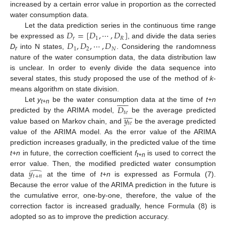
increased by a certain error value in proportion as the corrected
water consumption data.
𝐷
=
[
𝐷
,
⋯
,
𝐷
]
Let the data prediction series in the continuous time range
𝑟
1
𝑅
𝐷
,
𝐷
,
⋯
,
𝐷
be expressed as
, and divide the data series
1
2
𝑁
D
into N states,
. Considering the randomness
r
nature of the water consumption data, the data distribution law
is unclear. In order to evenly divide the data sequence into
several states, this study proposed the use of the method of
k
-
means algorithm on state division.












𝐷
Let
y
be the water consumption data at the time of
t+n
t+n









𝑡
𝑒
𝑦
predicted by the ARIMA model,
be the average predicted
𝑡
𝑒
value based on Markov chain, and
be the average predicted
value of the ARIMA model. As the error value of the ARIMA
prediction increases gradually, in the predicted value of the time
t+n
in future, the correction coefficient
f
is used to correct the
t+n
̂
𝑦
error value. Then, the modified predicted water consumption
𝑡
+
𝑛
data
at the time of
t
+
n
is expressed as Formula (7).
Because the error value of the ARIMA prediction in the future is
the cumulative error, one-by-one, therefore, the value of the
correction factor is increased gradually, hence Formula (8) is
adopted so as to improve the prediction accuracy.