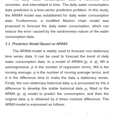
uncertain, and interrelated to time. The daily water consumption
data prediction is a time-series prediction problem. In this study,
the ARIMA model was established for daily water consumption
data. Furthermore, a modified Markov chain model was
proposed to forecast the daily water consumption, which can
reduce the error caused by the randomness nature of the water
consumption data.
3.1. Prediction Model Based on ARIMA
The ARIMA model is widely used to forecast non-stationary
time series data. It can be used to forecast the trend of daily
water consumption data. In a model of ARIMA (
p
,
d
,
q
), AR is
autoregressive,
p
is the number of regression terms, MA is the
moving average,
q
is the number of moving average terms, and
d
is the difference time to make the data a stationary series.
Firstly, the non-stationary historical data
x
is processed by the
d
t
difference to develop the stable historical data
y
, fitted to the
t
ARMA (
p
,
q
) model to predict the consumption, and then the
original data
x
is obtained by
d
times contrast difference. The
t
ARMA model is expressed as follows: