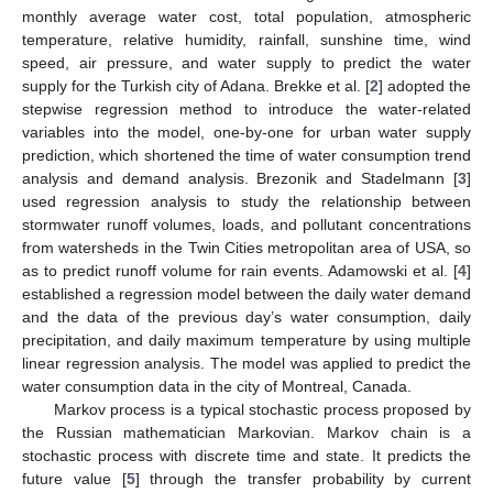
monthly average water cost, total population, atmospheric
temperature, relative humidity, rainfall, sunshine time, wind
speed, air pressure, and water supply to predict the water
supply for the Turkish city of Adana. Brekke et al. [
2
] adopted the
stepwise regression method to introduce the water-related
variables into the model, one-by-one for urban water supply
prediction, which shortened the time of water consumption trend
analysis and demand analysis. Brezonik and Stadelmann [
3
]
used regression analysis to study the relationship between
stormwater runoff volumes, loads, and pollutant concentrations
from watersheds in the Twin Cities metropolitan area of USA, so
as to predict runoff volume for rain events. Adamowski et al. [
4
]
established a regression model between the daily water demand
and the data of the previous day’s water consumption, daily
precipitation, and daily maximum temperature by using multiple
linear regression analysis. The model was applied to predict the
water consumption data in the city of Montreal, Canada.
Markov process is a typical stochastic process proposed by
the Russian mathematician Markovian. Markov chain is a
stochastic process with discrete time and state. It predicts the
future value [
5
] through the transfer probability by current