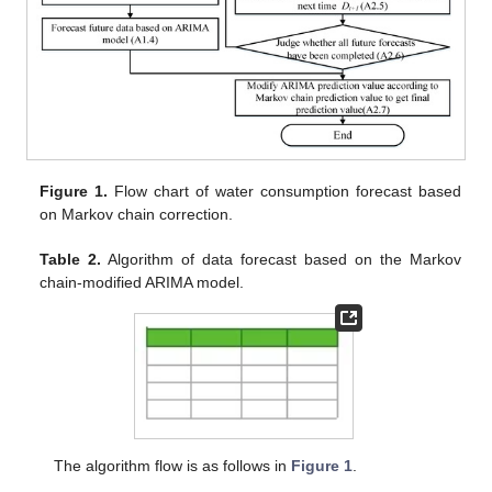
Figure 1.
Flow chart of water consumption forecast based
on Markov chain correction.
Table 2.
Algorithm of data forecast based on the Markov
chain-modified ARIMA model.
The algorithm flow is as follows in
Figure 1
.