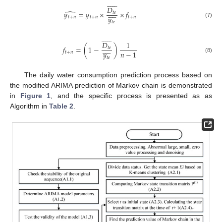












𝐷
̂









𝑦
=
𝑦
×
×
𝑓
𝑡
𝑒
𝑦
𝑡
+
𝑛
𝑡
+
𝑛
𝑡
+
𝑛
(7)
𝑡
𝑒












𝐷
1









𝑓
=
(
1
−
)
𝑡
𝑒
𝑛
−
1
𝑦
𝑡
+
𝑛
(8)
𝑡
𝑒
The daily water consumption prediction process based on
the modified ARIMA prediction of Markov chain is demonstrated
in
Figure 1
, and the specific process is presented as as
Algorithm in
Table 2
.