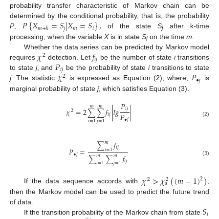
probability transfer characteristic of Markov chain can be
𝑃
{
𝑋
=
𝑆
|
𝑋
=
𝑆
}
,
determined by the conditional probability, that is, the probability
𝑗
𝑚
𝑖
𝑚
+
𝑘
P
,
of the state
S
after k-time
j
processing, when the variable
X
is in state
S
on the time
m
.
i
𝜒
𝑓
Whether the data series can be predicted by Markov model
2
𝑖
𝑗
𝑃
requires
detection. Let
be the number of state
i
transitions
𝑖
𝑗
𝜒
𝑃
to state
j
, and
be the probability of state
i
transitions to state
2
•
𝑗
j
. The statistic
is expressed as Equation (2), where,
is
marginal probability of state
j
, which satisfies Equation (3).
𝑃
𝑚
𝑚
𝑖
𝑗
𝜒
=
2
𝑓
|
𝑙
𝑔
|
∑
∑
2
𝑃
𝑖
𝑗
•
𝑗
(2)
𝑖
=
1
𝑗
=
1
𝑓
𝑚
∑
𝑖
𝑗
𝑃
=
𝑖
=
1
•
𝑗
𝑓
𝑚
𝑚
∑
∑
(3)
𝑖
𝑗
𝑖
=
1
𝑗
=
1
𝜒
>
𝜒
(
(
𝑚
−
1
)
)
2
2
2
𝛼
If the data sequence accords with
,
then the Markov model can be used to predict the future trend
𝑆
of data.
𝑖
If the transition probability of the Markov chain from state