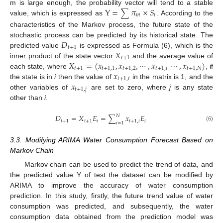
Y
=
𝜋
×
𝑆
m is large enough, the probability vector will tend to a stable
∑
𝑚
𝑖
value, which is expressed as
. According to the
characteristics of the Markov process, the future state of the
𝐷
stochastic process can be predicted by its historical state. The
𝑡
+
1
𝑋
predicted value
is expressed as Formula (6), which is the
𝑡
+
1
𝑋
=
(
𝑥
,
𝑥
,
⋯
,
𝑥
⋯
,
𝑥
)
inner product of the state vector
and the average value of
𝑡
+
1
𝑡
+
1
,
1
𝑡
+
1
,
2
𝑡
+
1
,
𝑖
𝑡
+
1
,
𝑁
𝑥
each state, where
, if
𝑡
+
1
,
𝑖
𝑥
the state is in
i
then the value of
in the matrix is 1, and the
𝑡
+
1
,
𝑗
other variables of
are set to zero, where
j
is any state
other than
i
.
𝐷
=
𝑋
𝐸
=
𝑥
𝐸
𝑁
∑
𝑡
+
1
𝑡
+
1
𝑖
𝑡
+
1
,
𝑖
𝑖
𝑖
=
1
(6)
3.3. Modifying ARIMA Water Consumption Forecast Based on
Markov Chain
Markov chain can be used to predict the trend of data, and
the predicted value Y of test the dataset can be modified by
ARIMA to improve the accuracy of water consumption
prediction. In this study, firstly, the future trend value of water
consumption was predicted, and subsequently, the water
consumption data obtained from the prediction model was