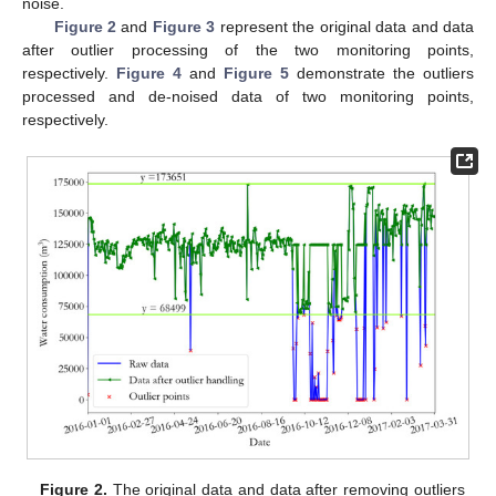
noise.
Figure 2
and
Figure 3
represent the original data and data
after outlier processing of the two monitoring points,
respectively.
Figure 4
and
Figure 5
demonstrate the outliers
processed and de-noised data of two monitoring points,
respectively.
Figure 2.
The original data and data after removing outliers