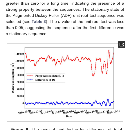
greater than zero for a long time, indicating the presence of a
strong property between the sequences. The stationary state of
the Augmented Dickey-Fuller (ADF) unit root test sequence was
selected (see
Table 3
). The
p
-value of the unit root test was less
than 0.05, suggesting the sequence after the first difference was
a stationary sequence.
Figure 6.
The original and first-order difference of total