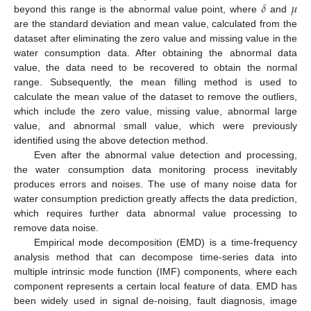
𝛿
𝜇
beyond this range is the abnormal value point, where
and
are the standard deviation and mean value, calculated from the
dataset after eliminating the zero value and missing value in the
water consumption data. After obtaining the abnormal data
value, the data need to be recovered to obtain the normal
range. Subsequently, the mean filling method is used to
calculate the mean value of the dataset to remove the outliers,
which include the zero value, missing value, abnormal large
value, and abnormal small value, which were previously
identified using the above detection method.
Even after the abnormal value detection and processing,
the water consumption data monitoring process inevitably
produces errors and noises. The use of many noise data for
water consumption prediction greatly affects the data prediction,
which requires further data abnormal value processing to
remove data noise.
Empirical mode decomposition (EMD) is a time-frequency
analysis method that can decompose time-series data into
multiple intrinsic mode function (IMF) components, where each
component represents a certain local feature of data. EMD has
been widely used in signal de-noising, fault diagnosis, image