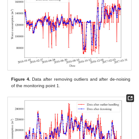
Figure 4.
Data after removing outliers and after de-noising
of the monitoring point 1.