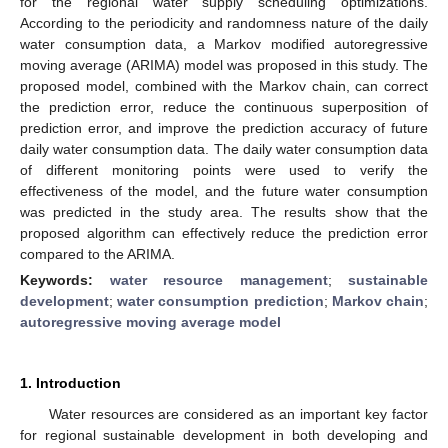
for the regional water supply scheduling optimizations.
According to the periodicity and randomness nature of the daily
water consumption data, a Markov modified autoregressive
moving average (ARIMA) model was proposed in this study. The
proposed model, combined with the Markov chain, can correct
the prediction error, reduce the continuous superposition of
prediction error, and improve the prediction accuracy of future
daily water consumption data. The daily water consumption data
of different monitoring points were used to verify the
effectiveness of the model, and the future water consumption
was predicted in the study area. The results show that the
proposed algorithm can effectively reduce the prediction error
compared to the ARIMA.
Keywords:
water resource management
;
sustainable
development
;
water consumption prediction
;
Markov chain
;
autoregressive moving average model
1. Introduction
Water resources are considered as an important key factor
for regional sustainable development in both developing and