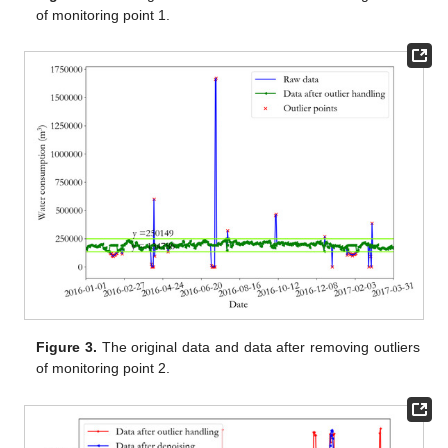
of monitoring point 1.
Figure 3.
The original data and data after removing outliers
of monitoring point 2.