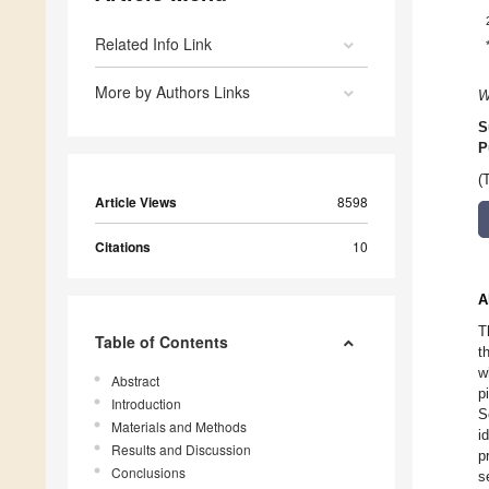
Related Info Link
More by Authors Links
W
S
P
(
Article Views
8598
Citations
10
A
T
Table of Contents
t
w
Abstract
p
Introduction
S
Materials and Methods
i
Results and Discussion
p
Conclusions
s