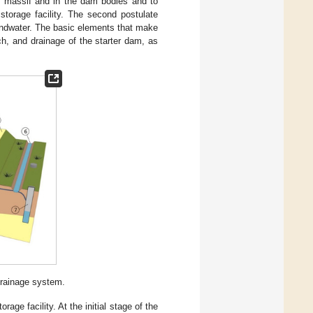
ngs massif and in the dam bodies and to
storage facility. The second postulate
oundwater. The basic elements that make
ch, and drainage of the starter dam, as
rainage system.
age facility. At the initial stage of the