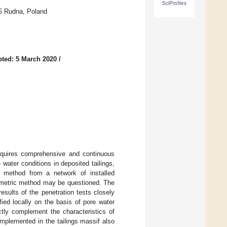
SciProfiles
5 Rudna, Poland
ted: 5 March 2020
/
 requires comprehensive and continuous
 water conditions in deposited tailings,
n method from a network of installed
ezometric method may be questioned. The
sults of the penetration tests closely
fied locally on the basis of pore water
tly complement the characteristics of
implemented in the tailings massif also