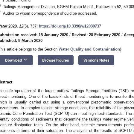
Poznań, Poland
2
Tailings Management Division, KGHM Polska Miedź, Polkowicka 52, 59-30
*
Author to whom correspondence should be addressed.
ater
2020
,
12
(3), 737;
https://doi.org/10.3390/w12030737
ubmission received: 15 January 2020
/
Revised: 28 February 2020
/
Accep
ublished: 8 March 2020
This article belongs to the Section
Water Quality and Contamination
)
keyboard_arrow_down
Download
Browse Figures
Versions Notes
bstract
he safe operation of the large, outflow Tailings Storage Facilities (TSF)
hreat monitoring. One of the basic kinds of threat monitoring is to monitor the
hich is usually carried out using a conventional piezometric observatio
iezometers. In complex tailings storage conditions, the reliability of the pi
eismic Cone Penetration Test (SCPTU) can meet high test standards. The re
dentify conditions of sediments that determine the tailings water regime veri
ressure dissipation tests. On the other hand, seismic measurements perfec
ediments in terms of their saturation. The analysis of the results of SCPTU 