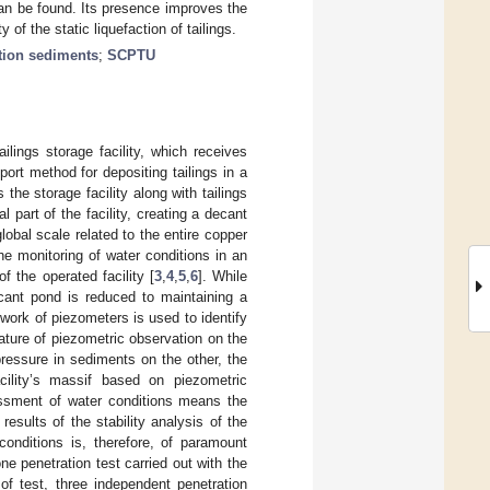
can be found. Its presence improves the
y of the static liquefaction of tailings.
ation sediments
;
SCPTU
ilings storage facility, which receives
ort method for depositing tailings in a
the storage facility along with tailings
 part of the facility, creating a decant
obal scale related to the entire copper
he monitoring of water conditions in an
f the operated facility [
3
,
4
,
5
,
6
]. While
ecant pond is reduced to maintaining a
work of piezometers is used to identify
nature of piezometric observation on the
ressure in sediments on the other, the
cility’s massif based on piezometric
essment of water conditions means the
results of the stability analysis of the
conditions is, therefore, of paramount
ne penetration test carried out with the
 of test, three independent penetration