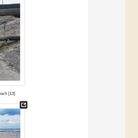
each [
13
].