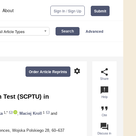
About
Sign In / Sign Up
Submit
Advanced
All Article Types
settings
share
Order Article Reprints
Share
announcement
n Test (SCPTU) in
Help
format_quote
1,*
1
ka
,
Maciej Kroll
and
Cite
question_answer
ciences, Wojska Polskiego 28, 60–637
Discuss in