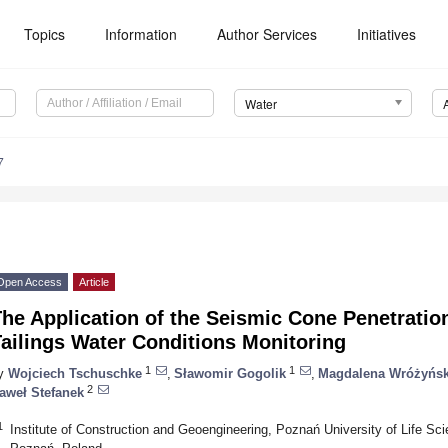
Topics
Information
Author Services
Initiatives
Water
7
Open Access
Article
he Application of the Seismic Cone Penetratio
ailings Water Conditions Monitoring
1
1
y
Wojciech Tschuschke
,
Sławomir Gogolik
,
Magdalena Wróżyńs
2
aweł Stefanek
1
Institute of Construction and Geoengineering, Poznań University of Life S