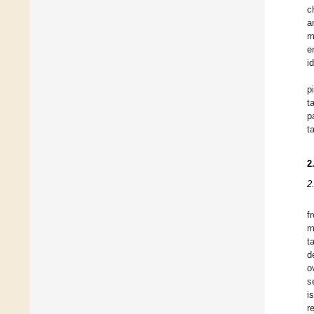
c
a
m
e
i
p
t
p
t
2
2
f
m
t
d
o
s
i
r