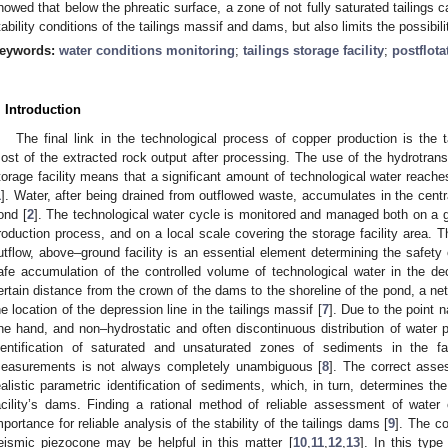
howed that below the phreatic surface, a zone of not fully saturated tailings 
tability conditions of the tailings massif and dams, but also limits the possibilit
eywords:
water conditions monitoring
;
tailings storage facility
;
postflot
. Introduction
The final link in the technological process of copper production is the ta
ost of the extracted rock output after processing. The use of the hydrotransp
torage facility means that a significant amount of technological water reaches 
1
]. Water, after being drained from outflowed waste, accumulates in the central
ond [
2
]. The technological water cycle is monitored and managed both on a gl
roduction process, and on a local scale covering the storage facility area. T
utflow, above–ground facility is an essential element determining the safety o
afe accumulation of the controlled volume of technological water in the d
ertain distance from the crown of the dams to the shoreline of the pond, a net
he location of the depression line in the tailings massif [
7
]. Due to the point 
ne hand, and non–hydrostatic and often discontinuous distribution of water p
dentification of saturated and unsaturated zones of sediments in the fa
easurements is not always completely unambiguous [
8
]. The correct ass
ealistic parametric identification of sediments, which, in turn, determines the 
acility’s dams. Finding a rational method of reliable assessment of water 
mportance for reliable analysis of the stability of the tailings dams [
9
]. The co
eismic piezocone may be helpful in this matter [
10
,
11
,
12
,
13
]. In this type