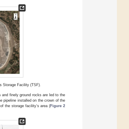
s Storage Facility (TSF).
s and finely ground rocks are led to the
 pipeline installed on the crown of the
of the storage facility’s area (
Figure 2