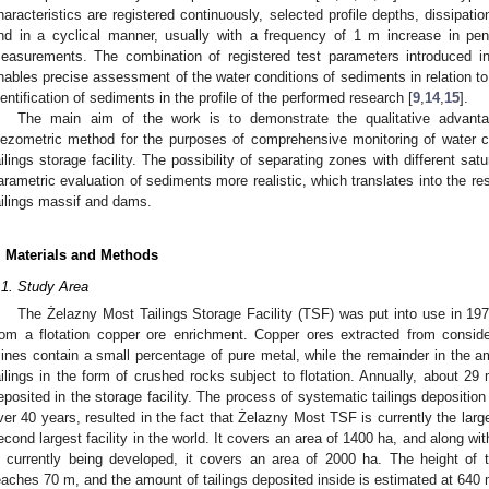
haracteristics are registered continuously, selected profile depths, dissipati
nd in a cyclical manner, usually with a frequency of 1 m increase in pen
easurements. The combination of registered test parameters introduced in
nables precise assessment of the water conditions of sediments in relation to 
dentification of sediments in the profile of the performed research [
9
,
14
,
15
].
The main aim of the work is to demonstrate the qualitative advan
iezometric method for the purposes of comprehensive monitoring of water con
ailings storage facility. The possibility of separating zones with different sat
arametric evaluation of sediments more realistic, which translates into the resu
ailings massif and dams.
. Materials and Methods
.1. Study Area
The Żelazny Most Tailings Storage Facility (TSF) was put into use in 1977
rom a flotation copper ore enrichment. Copper ores extracted from consid
ines contain a small percentage of pure metal, while the remainder in the a
ailings in the form of crushed rocks subject to flotation. Annually, about 29 mi
eposited in the storage facility. The process of systematic tailings deposition i
ver 40 years, resulted in the fact that Żelazny Most TSF is currently the larges
econd largest facility in the world. It covers an area of 1400 ha, and along wi
s currently being developed, it covers an area of 2000 ha. The height of
eaches 70 m, and the amount of tailings deposited inside is estimated at 640 