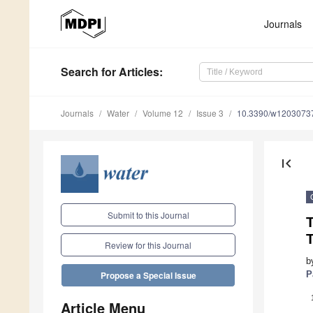
Journals
Search
for Articles
:
Journals
Water
Volume 12
Issue 3
10.3390/w1203073
first_page
Submit to this Journal
T
T
Review for this Journal
b
P
Propose a Special Issue
Article Menu