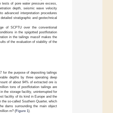
on tests of pore water pressure excess,
etration depth, seismic wave velocity
to advanced interpretation procedures
detailed stratigraphic and geotechnical
tage of SCPTU over the conventional
ditions in the spigotted postflotation
uration in the tailings massif makes the
lts of the evaluation of stability of the
 for the purpose of depositing tailings
erable depths by three operating deep
mount of about 94% of extracted ore is
llion tons of postflotation tailings are
n the storage facility, uninterrupted for
t facility of its kind in Europe and the
th the so-called Southern Quarter, which
 the dams surrounding the main object
3
million m
(
Figure 1
).