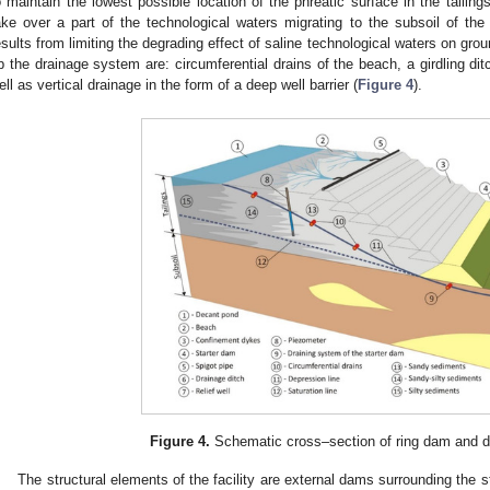
o maintain the lowest possible location of the phreatic surface in the taili
ake over a part of the technological waters migrating to the subsoil of the 
esults from limiting the degrading effect of saline technological waters on gr
p the drainage system are: circumferential drains of the beach, a girdling dit
ell as vertical drainage in the form of a deep well barrier (
Figure 4
).
Figure 4.
Schematic cross–section of ring dam and d
The structural elements of the facility are external dams surrounding the stor