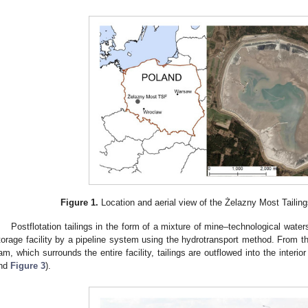
Figure 1.
Location and aerial view of the Żelazny Most Tailing
Postflotation tailings in the form of a mixture of mine–technological water
torage facility by a pipeline system using the hydrotransport method. From the
am, which surrounds the entire facility, tailings are outflowed into the interior 
nd
Figure 3
).