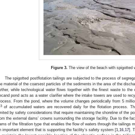
Figure 3.
The view of the beach with spigotted 
The spigotted postflotation tailings are subjected to the process of segrega
he material of the coarsest particles of the sediments in the area of the discharg
arther, while technological water flows together with the finest waste to the c
ecand pond acts as a water clarifier where the intake towers are used to recyc
rocess. From the pond, where the volume changes periodically from 5 milli
3
m
of accumulated waters are recovered daily for the flotation process. Th
imited by safety considerations that require maintaining the shoreline of the p
rom the external dams’ crowns surrounding the storage facility. Due to the fact
ams of the filtration type that enables the flow of waters through the tailings
n important element that is supporting the facility’s safety system [
1
,
16
,
17
]. 