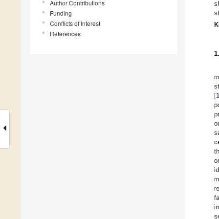
Author Contributions
s
Funding
s
Conflicts of Interest
K
References
1
m
s
[
p
p
o
s
c
t
o
i
m
r
f
i
s