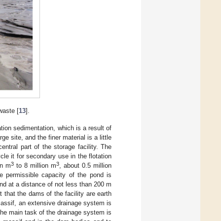
waste [
13
].
tion sedimentation, which is a result of
e site, and the finer material is a little
entral part of the storage facility. The
le it for secondary use in the flotation
3
3
on m
to 8 million m
, about 0.5 million
e permissible capacity of the pond is
ond at a distance of not less than 200 m
 that the dams of the facility are earth
 massif, an extensive drainage system is
The main task of the drainage system is