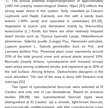
°C. The annual potential evapotranspiration of approximately
1390 mm (nearby meteorological Station, Níjar) [
57
] reflects the
strong water stress in this system. Soils, classified as Calcaric
Leptosols and Haplic Calcisols, are thin with a sandy loam
texture (~60% sand) and saturated in carbonates [
31
,
32
].
Vegetation is scarce and dominated mainly by
Macrochloa
tenacissima
(L.) Kunth, but there are other relatively frequent
dwarf shrubs such as
Thymus hyemalis
Lange,
Helianthemum
almeriense
,
Sideritis pusilla
(Lange) Pau,
Hammada articulata
,
Lygeum spartum
L.,
Salsola genistoides
Juss. ex Poir., and
Launaea lanifera
Pau. Perennial plant cover represents around
20% of the total ground cover and annual plants around 10%.
Biocrusts (mainly lichens, cyanobacteria and mosses) occupy
open areas among scattered shrubs and represent up to 30% of
the soil surface. Among lichens,
Diploschistes diacapsis
is the
most abundant. The rest of the area is stony with frequent rock
outcrops [
31
].
Two types of cyanobacterial biocrusts were selected at El
Cautivo and only one in Las Amoladeras. Based on previous
studies [
58
,
59
], two cyanobacterial biocrust types were
distinguished at El Cautivo: (a) a smooth, light-brown biocrust,
macroscopically undifferentiated, with little cyanobacterial cover