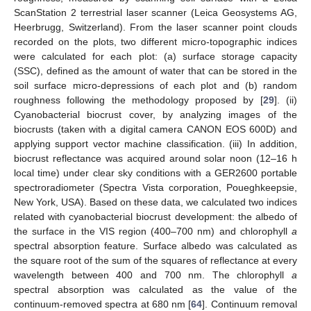
ScanStation 2 terrestrial laser scanner (Leica Geosystems AG,
Heerbrugg, Switzerland). From the laser scanner point clouds
recorded on the plots, two different micro-topographic indices
were calculated for each plot: (a) surface storage capacity
(SSC), defined as the amount of water that can be stored in the
soil surface micro-depressions of each plot and (b) random
roughness following the methodology proposed by [
29
]. (ii)
Cyanobacterial biocrust cover, by analyzing images of the
biocrusts (taken with a digital camera CANON EOS 600D) and
applying support vector machine classification. (iii) In addition,
biocrust reflectance was acquired around solar noon (12–16 h
local time) under clear sky conditions with a GER2600 portable
spectroradiometer (Spectra Vista corporation, Poueghkeepsie,
New York, USA). Based on these data, we calculated two indices
related with cyanobacterial biocrust development: the albedo of
the surface in the VIS region (400–700 nm) and chlorophyll
a
spectral absorption feature. Surface albedo was calculated as
the square root of the sum of the squares of reflectance at every
wavelength between 400 and 700 nm. The chlorophyll
a
spectral absorption was calculated as the value of the
continuum-removed spectra at 680 nm [
64
]. Continuum removal