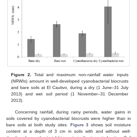
Figure 2.
Total and maximum non-rainfall water inputs
(NRWIs) amount in well-developed cyanobacterial biocrusts
and bare soils at El Cautivo, during a dry (1 June–31 July
2013) and wet soil period (1 November–31 December
2013).
Concerning rainfall, during rainy periods, water gains in
soils covered by cyanobacterial biocrusts were higher than in
bare soils at both study sites.
Figure 3
shows soil moisture
content at a depth of 3 cm in soils with and without well-