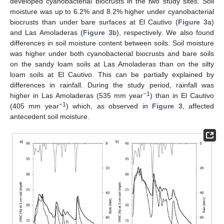
developed cyanobacterial biocrusts in the two study sites. Soil
moisture was up to 6.2% and 8.2% higher under cyanobacterial
biocrusts than under bare surfaces at El Cautivo (
Figure 3
a)
and Las Amoladeras (
Figure 3
b), respectively. We also found
differences in soil moisture content between soils. Soil moisture
was higher under both cyanobacterial biocrusts and bare soils
on the sandy loam soils at Las Amoladeras than on the silty
loam soils at El Cautivo. This can be partially explained by
differences in rainfall. During the study period, rainfall was
−1
higher in Las Amoladeras (535 mm year
) than in El Cautivo
−1
(405 mm year
) which, as observed in
Figure 3
, affected
antecedent soil moisture.