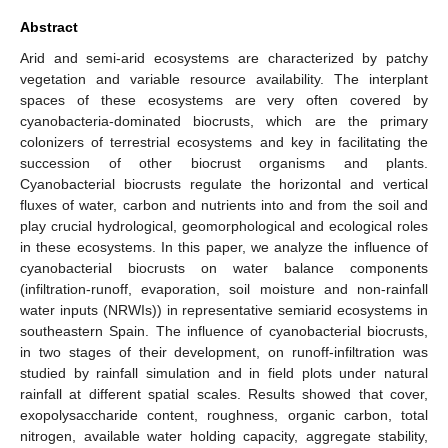
Abstract
Arid and semi-arid ecosystems are characterized by patchy
vegetation and variable resource availability. The interplant
spaces of these ecosystems are very often covered by
cyanobacteria-dominated biocrusts, which are the primary
colonizers of terrestrial ecosystems and key in facilitating the
succession of other biocrust organisms and plants.
Cyanobacterial biocrusts regulate the horizontal and vertical
fluxes of water, carbon and nutrients into and from the soil and
play crucial hydrological, geomorphological and ecological roles
in these ecosystems. In this paper, we analyze the influence of
cyanobacterial biocrusts on water balance components
(infiltration-runoff, evaporation, soil moisture and non-rainfall
water inputs (NRWIs)) in representative semiarid ecosystems in
southeastern Spain. The influence of cyanobacterial biocrusts,
in two stages of their development, on runoff-infiltration was
studied by rainfall simulation and in field plots under natural
rainfall at different spatial scales. Results showed that cover,
exopolysaccharide content, roughness, organic carbon, total
nitrogen, available water holding capacity, aggregate stability,