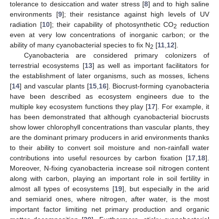
tolerance to desiccation and water stress [
8
] and to high saline
environments [
9
]; their resistance against high levels of UV
radiation [
10
]; their capability of photosynthetic CO
reduction
2
even at very low concentrations of inorganic carbon; or the
ability of many cyanobacterial species to fix N
[
11
,
12
].
2
Cyanobacteria are considered primary colonizers of
terrestrial ecosystems [
13
] as well as important facilitators for
the establishment of later organisms, such as mosses, lichens
[
14
] and vascular plants [
15
,
16
]. Biocrust-forming cyanobacteria
have been described as ecosystem engineers due to the
multiple key ecosystem functions they play [
17
]. For example, it
has been demonstrated that although cyanobacterial biocrusts
show lower chlorophyll concentrations than vascular plants, they
are the dominant primary producers in arid environments thanks
to their ability to convert soil moisture and non-rainfall water
contributions into useful resources by carbon fixation [
17
,
18
].
Moreover, N-fixing cyanobacteria increase soil nitrogen content
along with carbon, playing an important role in soil fertility in
almost all types of ecosystems [
19
], but especially in the arid
and semiarid ones, where nitrogen, after water, is the most
important factor limiting net primary production and organic