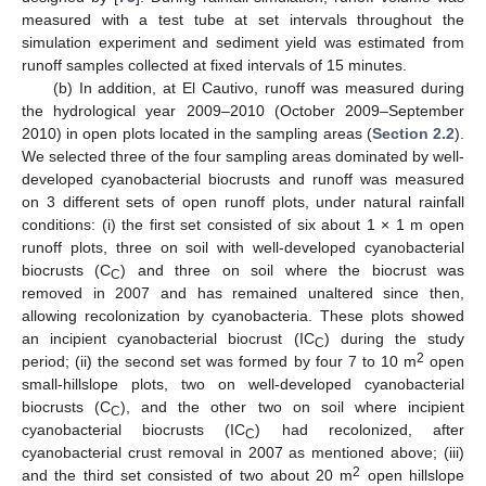
measured with a test tube at set intervals throughout the
simulation experiment and sediment yield was estimated from
runoff samples collected at fixed intervals of 15 minutes.
(b) In addition, at El Cautivo, runoff was measured during
the hydrological year 2009–2010 (October 2009–September
2010) in open plots located in the sampling areas (
Section 2.2
).
We selected three of the four sampling areas dominated by well-
developed cyanobacterial biocrusts and runoff was measured
on 3 different sets of open runoff plots, under natural rainfall
conditions: (i) the first set consisted of six about 1 × 1 m open
runoff plots, three on soil with well-developed cyanobacterial
biocrusts (C
) and three on soil where the biocrust was
C
removed in 2007 and has remained unaltered since then,
allowing recolonization by cyanobacteria. These plots showed
an incipient cyanobacterial biocrust (IC
) during the study
C
2
period; (ii) the second set was formed by four 7 to 10 m
open
small-hillslope plots, two on well-developed cyanobacterial
biocrusts (C
), and the other two on soil where incipient
C
cyanobacterial biocrusts (IC
) had recolonized, after
C
cyanobacterial crust removal in 2007 as mentioned above; (iii)
2
and the third set consisted of two about 20 m
open hillslope