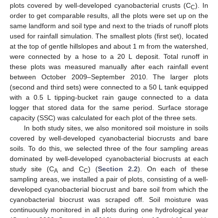
plots covered by well-developed cyanobacterial crusts (C
). In
C
order to get comparable results, all the plots were set up on the
same landform and soil type and next to the triads of runoff plots
used for rainfall simulation. The smallest plots (first set), located
at the top of gentle hillslopes and about 1 m from the watershed,
were connected by a hose to a 20 L deposit. Total runoff in
these plots was measured manually after each rainfall event
between October 2009–September 2010. The larger plots
(second and third sets) were connected to a 50 L tank equipped
with a 0.5 L tipping-bucket rain gauge connected to a data
logger that stored data for the same period. Surface storage
capacity (SSC) was calculated for each plot of the three sets.
In both study sites, we also monitored soil moisture in soils
covered by well-developed cyanobacterial biocrusts and bare
soils. To do this, we selected three of the four sampling areas
dominated by well-developed cyanobacterial biocrusts at each
study site (C
and C
) (
Section 2.2
). On each of these
A
C
sampling areas, we installed a pair of plots, consisting of a well-
developed cyanobacterial biocrust and bare soil from which the
cyanobacterial biocrust was scraped off. Soil moisture was
continuously monitored in all plots during one hydrological year