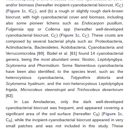
and/or biomass (hereafter incipient-cyanobacterial biocrust, IC
)
C
(
Figure 1
c, IC
), and (b) a rough or slightly rough dark-brown
C
biocrust, with high cyanobacterial cover and biomass, including
also some pioneer lichens such as
Endocarpon pusillum
,
Fulgensia
spp or
Collema
spp (hereafter well-developed
cyanobacterial biocrust, C
) (
Figure 1
c, C
). These crusts are
C
C
composed by several bacterial phyla such as: Proteobacteria,
Actinobacteria, Bacteoidetes, Acidobacteria, Cyanobacteria and
Verrucomicrobia [
60
]. Büdel et al. [
61
] found 14 cyanobacterial
genera, being the most abundant ones:
Nostoc
,
Leptolyngbya
,
Scytonema
and
Phormidium
. Some filamentous cyanobacteria
have been also identified, to the species level, such as: the
heterocystous cyanobacteria,
Tolypothrix distorta
and
Scytonema hyalinum
; and the non-heterocystous
Leptolyngbya
frigida
,
Microcoleus steenstrupii
and
Trichocoleus desertorum
[
62
].
In Las Amoladeras, only the dark well-developed
cyanobacterial biocrust was frequent, and appeared covering a
significant area of the soil surface (hereafter C
) (
Figure 1
c,
A
C
), while the incipient-cyanobacterial biocrust appeared in very
A
small patches and was not included in this study. These