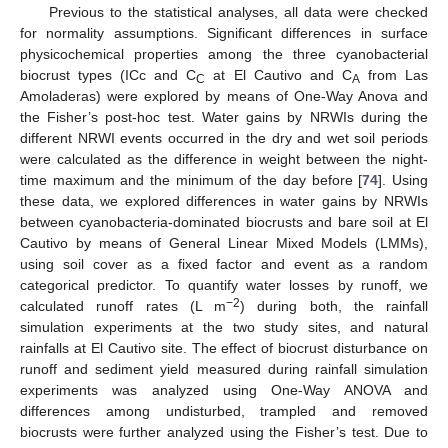
Previous to the statistical analyses, all data were checked
for normality assumptions. Significant differences in surface
physicochemical properties among the three cyanobacterial
biocrust types (ICc and C
at El Cautivo and C
from Las
C
A
Amoladeras) were explored by means of One-Way Anova and
the Fisher’s post-hoc test. Water gains by NRWIs during the
different NRWI events occurred in the dry and wet soil periods
were calculated as the difference in weight between the night-
time maximum and the minimum of the day before [
74
]. Using
these data, we explored differences in water gains by NRWIs
between cyanobacteria-dominated biocrusts and bare soil at El
Cautivo by means of General Linear Mixed Models (LMMs),
using soil cover as a fixed factor and event as a random
categorical predictor. To quantify water losses by runoff, we
−2
calculated runoff rates (L m
) during both, the rainfall
simulation experiments at the two study sites, and natural
rainfalls at El Cautivo site. The effect of biocrust disturbance on
runoff and sediment yield measured during rainfall simulation
experiments was analyzed using One-Way ANOVA and
differences among undisturbed, trampled and removed
biocrusts were further analyzed using the Fisher’s test. Due to