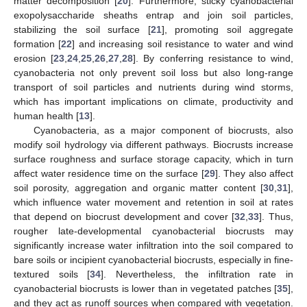
matter decomposition [
20
]. Furthermore, sticky cyanobacterial
exopolysaccharide sheaths entrap and join soil particles,
stabilizing the soil surface [
21
], promoting soil aggregate
formation [
22
] and increasing soil resistance to water and wind
erosion [
23
,
24
,
25
,
26
,
27
,
28
]. By conferring resistance to wind,
cyanobacteria not only prevent soil loss but also long-range
transport of soil particles and nutrients during wind storms,
which has important implications on climate, productivity and
human health [
13
].
Cyanobacteria, as a major component of biocrusts, also
modify soil hydrology via different pathways. Biocrusts increase
surface roughness and surface storage capacity, which in turn
affect water residence time on the surface [
29
]. They also affect
soil porosity, aggregation and organic matter content [
30
,
31
],
which influence water movement and retention in soil at rates
that depend on biocrust development and cover [
32
,
33
]. Thus,
rougher late-developmental cyanobacterial biocrusts may
significantly increase water infiltration into the soil compared to
bare soils or incipient cyanobacterial biocrusts, especially in fine-
textured soils [
34
]. Nevertheless, the infiltration rate in
cyanobacterial biocrusts is lower than in vegetated patches [
35
],
and they act as runoff sources when compared with vegetation.