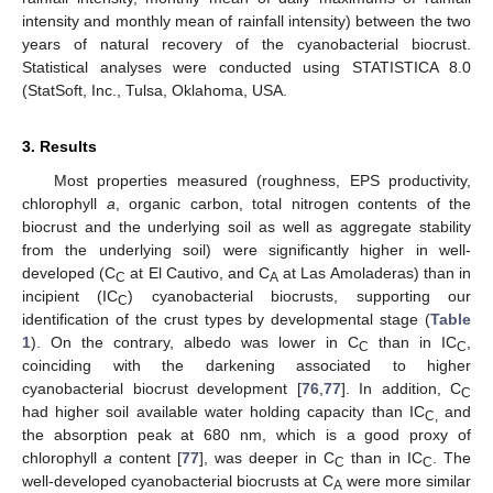
intensity and monthly mean of rainfall intensity) between the two
years of natural recovery of the cyanobacterial biocrust.
Statistical analyses were conducted using STATISTICA 8.0
(StatSoft, Inc., Tulsa, Oklahoma, USA.
3. Results
Most properties measured (roughness, EPS productivity,
chlorophyll
a
, organic carbon, total nitrogen contents of the
biocrust and the underlying soil as well as aggregate stability
from the underlying soil) were significantly higher in well-
developed (C
at El Cautivo, and C
at Las Amoladeras) than in
C
A
incipient (IC
) cyanobacterial biocrusts, supporting our
C
identification of the crust types by developmental stage (
Table
1
). On the contrary, albedo was lower in C
than in IC
,
C
C
coinciding with the darkening associated to higher
cyanobacterial biocrust development [
76
,
77
]. In addition, C
C
had higher soil available water holding capacity than IC
and
C,
the absorption peak at 680 nm, which is a good proxy of
chlorophyll
a
content [
77
], was deeper in C
than in IC
. The
C
C
well-developed cyanobacterial biocrusts at C
were more similar
A