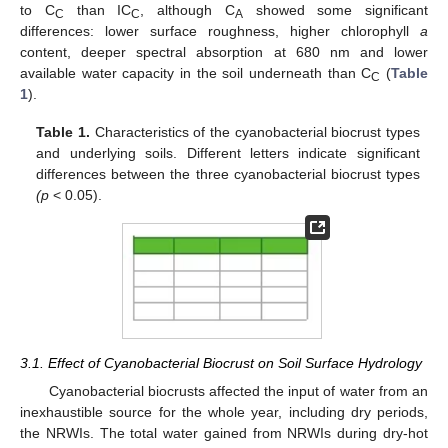
to C
than IC
, although C
showed some significant
C
C
A
differences: lower surface roughness, higher chlorophyll
a
content, deeper spectral absorption at 680 nm and lower
available water capacity in the soil underneath than C
(
Table
C
1
).
Table 1.
Characteristics of the cyanobacterial biocrust types
and underlying soils. Different letters indicate significant
differences between the three cyanobacterial biocrust types
(p
< 0.05).
3.1. Effect of Cyanobacterial Biocrust on Soil Surface Hydrology
Cyanobacterial biocrusts affected the input of water from an
inexhaustible source for the whole year, including dry periods,
the NRWIs. The total water gained from NRWIs during dry-hot