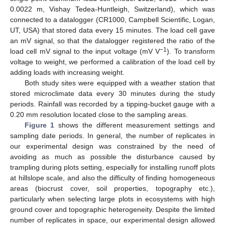
0.0022 m, Vishay Tedea-Huntleigh, Switzerland), which was
connected to a datalogger (CR1000, Campbell Scientific, Logan,
UT, USA) that stored data every 15 minutes. The load cell gave
an mV signal, so that the datalogger registered the ratio of the
−1
load cell mV signal to the input voltage (mV V
). To transform
voltage to weight, we performed a calibration of the load cell by
adding loads with increasing weight.
Both study sites were equipped with a weather station that
stored microclimate data every 30 minutes during the study
periods. Rainfall was recorded by a tipping-bucket gauge with a
0.20 mm resolution located close to the sampling areas.
Figure 1
shows the different measurement settings and
sampling date periods. In general, the number of replicates in
our experimental design was constrained by the need of
avoiding as much as possible the disturbance caused by
trampling during plots setting, especially for installing runoff plots
at hillslope scale, and also the difficulty of finding homogeneous
areas (biocrust cover, soil properties, topography etc.),
particularly when selecting large plots in ecosystems with high
ground cover and topographic heterogeneity. Despite the limited
number of replicates in space, our experimental design allowed