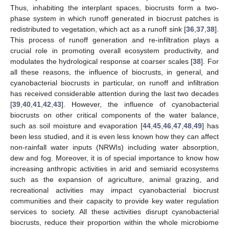
Thus, inhabiting the interplant spaces, biocrusts form a two-
phase system in which runoff generated in biocrust patches is
redistributed to vegetation, which act as a runoff sink [
36
,
37
,
38
].
This process of runoff generation and re-infiltration plays a
crucial role in promoting overall ecosystem productivity, and
modulates the hydrological response at coarser scales [
38
]. For
all these reasons, the influence of biocrusts, in general, and
cyanobacterial biocrusts in particular, on runoff and infiltration
has received considerable attention during the last two decades
[
39
,
40
,
41
,
42
,
43
]. However, the influence of cyanobacterial
biocrusts on other critical components of the water balance,
such as soil moisture and evaporation [
44
,
45
,
46
,
47
,
48
,
49
] has
been less studied, and it is even less known how they can affect
non-rainfall water inputs (NRWIs) including water absorption,
dew and fog. Moreover, it is of special importance to know how
increasing anthropic activities in arid and semiarid ecosystems
such as the expansion of agriculture, animal grazing, and
recreational activities may impact cyanobacterial biocrust
communities and their capacity to provide key water regulation
services to society. All these activities disrupt cyanobacterial
biocrusts, reduce their proportion within the whole microbiome