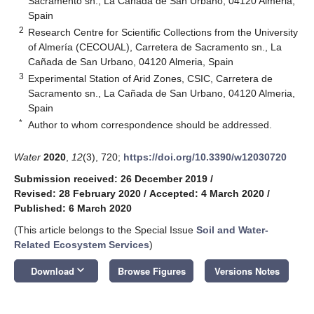
Sacramento sn., La Cañada de San Urbano, 04120 Almeria,
Spain
2
Research Centre for Scientific Collections from the University
of Almería (CECOUAL), Carretera de Sacramento sn., La
Cañada de San Urbano, 04120 Almeria, Spain
3
Experimental Station of Arid Zones, CSIC, Carretera de
Sacramento sn., La Cañada de San Urbano, 04120 Almeria,
Spain
*
Author to whom correspondence should be addressed.
Water
2020
,
12
(3), 720;
https://doi.org/10.3390/w12030720
Submission received: 26 December 2019
/
Revised: 28 February 2020
/
Accepted: 4 March 2020
/
Published: 6 March 2020
(This article belongs to the Special Issue
Soil and Water-
Related Ecosystem Services
)
keyboard_arrow_down
Download
Browse Figures
Versions Notes