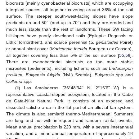
biocrusts (mainly cyanobacterial biocrusts) which are occupying
interplant spaces, all together covering around 36% of the soil
surface. The steeper south-west-facing slopes have slope
gradients around 50° (and up to 70°) and they are eroded and
much less stable than the rest of landforms. These SW facing
hillslopes have poorly developed soils (Epileptic Regosols or
Lithic Torriorthent), and scarce perennial (
S. genistoides
Poiret)
or annual plant cover (
Moricandia foetida
Bourgeau ex Cosson),
all together covering less than 5% of the soil surface [
55
,
56
].
There are cyanobacterial biocrusts on the more stable
microsites (pediments), including lichens, such as
Endocarpon
pusillum
,
Fulgensia fulgida
(Nyl.) Szatala),
Fulgensia
spp and
Collema
spp.
(ii) Las Amoladeras (36°48’34" N, 2°16’6" W) is a
representative coastal-steppe ecosystem, located in the Cabo
de Gata-Níjar Natural Park. It consists of an exposed and
dissected caliche area in the flat part of an alluvial fan system.
The climate is also semiarid thermo-Mediterranean. Summers
are long and hot with infrequent and random rainfall events.
Mean annual precipitation is 220 mm, with a severe interannual
variation, and a mean annual temperature of approximately 18