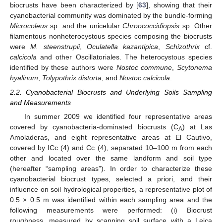
biocrusts have been characterized by [
63
], showing that their
cyanobacterial community was dominated by the bundle-forming
Microcoleus
sp. and the unicelular
Chroococcidiopsis
sp. Other
filamentous nonheterocystous species composing the biocrusts
were
M. steenstrupii
,
Oculatella kazantipica
,
Schizothrix
cf.
calcicola
and other Oscillatoriales. The heterocystous species
identified by these authors were
Nostoc commune
,
Scytonema
hyalinum
,
Tolypothrix distorta
, and
Nostoc calcicola
.
2.2. Cyanobacterial Biocrusts and Underlying Soils Sampling
and Measurements
In summer 2009 we identified four representative areas
covered by cyanobacteria-dominated biocrusts (C
) at Las
A
Amoladeras, and eight representative areas at El Cautivo,
covered by ICc (4) and Cc (4), separated 10–100 m from each
other and located over the same landform and soil type
(hereafter “sampling areas”). In order to characterize these
cyanobacterial biocrust types, selected a priori, and their
influence on soil hydrological properties, a representative plot of
0.5 × 0.5 m was identified within each sampling area and the
following measurements were performed: (i) Biocrust
roughness, measured by scanning soil surface with a Leica