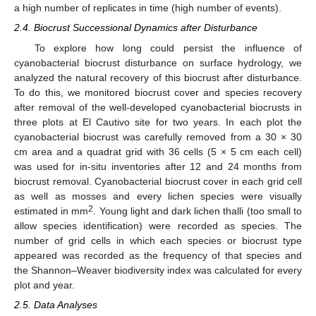
a high number of replicates in time (high number of events).
2.4. Biocrust Successional Dynamics after Disturbance
To explore how long could persist the influence of
cyanobacterial biocrust disturbance on surface hydrology, we
analyzed the natural recovery of this biocrust after disturbance.
To do this, we monitored biocrust cover and species recovery
after removal of the well-developed cyanobacterial biocrusts in
three plots at El Cautivo site for two years. In each plot the
cyanobacterial biocrust was carefully removed from a 30 × 30
cm area and a quadrat grid with 36 cells (5 × 5 cm each cell)
was used for in-situ inventories after 12 and 24 months from
biocrust removal. Cyanobacterial biocrust cover in each grid cell
as well as mosses and every lichen species were visually
2
estimated in mm
. Young light and dark lichen thalli (too small to
allow species identification) were recorded as species. The
number of grid cells in which each species or biocrust type
appeared was recorded as the frequency of that species and
the Shannon–Weaver biodiversity index was calculated for every
plot and year.
2.5. Data Analyses