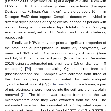
(October 2009–September 2010) at a depth of 3 and 10 cm with
EC-5 and 10 HS moisture probes, respectively (Decagon
Devices, Inc., Pullman, Washington), and stored every 10 min in
Decagon Em50 data loggers. Complete dataset was divided in
different drying periods or drying events, defined as periods with
no rain during ten consecutive days. A total of 8 and 5 drying
events were analyzed at El Cautivo and Las Amoladeras,
respectively.
Finally, as NRWIs may comprise a significant proportion of
the total annual precipitation in many dry ecosystems, we
measured NRWIs at El Cautivo during a dry soil period (June
and July 2013) and a wet soil period (November and December
2013) using six automated microlysimeters (15 cm diameter × 9
cm depth) [
74
], three containing C
and three bare soil
C
(biocrust-scraped soil). Samples were collected from three of
the four sampling areas dominated by well-developed
cyanobacterial biocrust (C
) (
Section 2.2
). On each area, a pair
C
of microlysimeters were inserted into the soil, and then carefully
removed [
74
]. The biocrust was scraped from one of the two
microlysimeters once they were extracted from the soil. The
automated microlysimiter consisted of a 3 kg rated capacity
single-point aluminum load cell (model 1022, 0.013 × 0.0026 ×