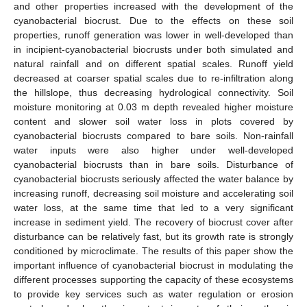
and other properties increased with the development of the
cyanobacterial biocrust. Due to the effects on these soil
properties, runoff generation was lower in well-developed than
in incipient-cyanobacterial biocrusts under both simulated and
natural rainfall and on different spatial scales. Runoff yield
decreased at coarser spatial scales due to re-infiltration along
the hillslope, thus decreasing hydrological connectivity. Soil
moisture monitoring at 0.03 m depth revealed higher moisture
content and slower soil water loss in plots covered by
cyanobacterial biocrusts compared to bare soils. Non-rainfall
water inputs were also higher under well-developed
cyanobacterial biocrusts than in bare soils. Disturbance of
cyanobacterial biocrusts seriously affected the water balance by
increasing runoff, decreasing soil moisture and accelerating soil
water loss, at the same time that led to a very significant
increase in sediment yield. The recovery of biocrust cover after
disturbance can be relatively fast, but its growth rate is strongly
conditioned by microclimate. The results of this paper show the
important influence of cyanobacterial biocrust in modulating the
different processes supporting the capacity of these ecosystems
to provide key services such as water regulation or erosion