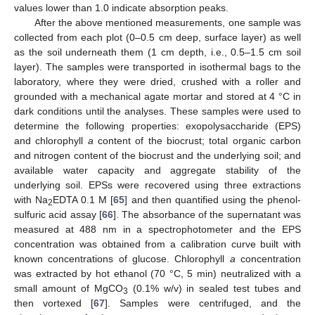
values lower than 1.0 indicate absorption peaks.
After the above mentioned measurements, one sample was
collected from each plot (0–0.5 cm deep, surface layer) as well
as the soil underneath them (1 cm depth, i.e., 0.5–1.5 cm soil
layer). The samples were transported in isothermal bags to the
laboratory, where they were dried, crushed with a roller and
grounded with a mechanical agate mortar and stored at 4 °C in
dark conditions until the analyses. These samples were used to
determine the following properties: exopolysaccharide (EPS)
and chlorophyll
a
content of the biocrust; total organic carbon
and nitrogen content of the biocrust and the underlying soil; and
available water capacity and aggregate stability of the
underlying soil. EPSs were recovered using three extractions
with Na
EDTA 0.1 M [
65
] and then quantified using the phenol-
2
sulfuric acid assay [
66
]. The absorbance of the supernatant was
measured at 488 nm in a spectrophotometer and the EPS
concentration was obtained from a calibration curve built with
known concentrations of glucose. Chlorophyll
a
concentration
was extracted by hot ethanol (70 °C, 5 min) neutralized with a
small amount of MgCO
(0.1% w/v) in sealed test tubes and
3
then vortexed [
67
]. Samples were centrifuged, and the