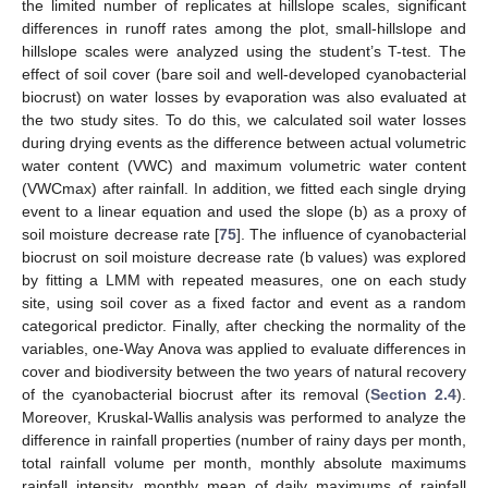
the limited number of replicates at hillslope scales, significant
differences in runoff rates among the plot, small-hillslope and
hillslope scales were analyzed using the student’s T-test. The
effect of soil cover (bare soil and well-developed cyanobacterial
biocrust) on water losses by evaporation was also evaluated at
the two study sites. To do this, we calculated soil water losses
during drying events as the difference between actual volumetric
water content (VWC) and maximum volumetric water content
(VWCmax) after rainfall. In addition, we fitted each single drying
event to a linear equation and used the slope (b) as a proxy of
soil moisture decrease rate [
75
]. The influence of cyanobacterial
biocrust on soil moisture decrease rate (b values) was explored
by fitting a LMM with repeated measures, one on each study
site, using soil cover as a fixed factor and event as a random
categorical predictor. Finally, after checking the normality of the
variables, one-Way Anova was applied to evaluate differences in
cover and biodiversity between the two years of natural recovery
of the cyanobacterial biocrust after its removal (
Section 2.4
).
Moreover, Kruskal-Wallis analysis was performed to analyze the
difference in rainfall properties (number of rainy days per month,
total rainfall volume per month, monthly absolute maximums
rainfall intensity, monthly mean of daily maximums of rainfall