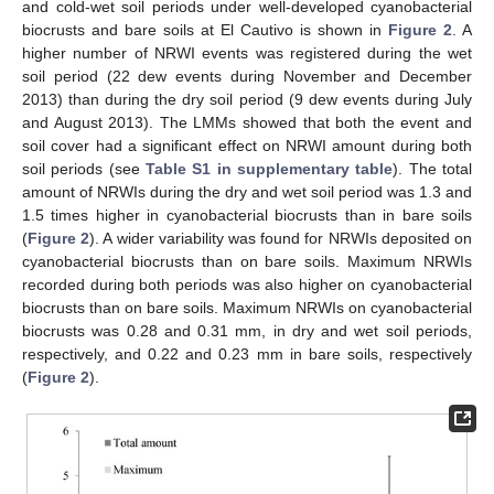
and cold-wet soil periods under well-developed cyanobacterial
biocrusts and bare soils at El Cautivo is shown in
Figure 2
. A
higher number of NRWI events was registered during the wet
soil period (22 dew events during November and December
2013) than during the dry soil period (9 dew events during July
and August 2013). The LMMs showed that both the event and
soil cover had a significant effect on NRWI amount during both
soil periods (see
Table S1 in supplementary table
). The total
amount of NRWIs during the dry and wet soil period was 1.3 and
1.5 times higher in cyanobacterial biocrusts than in bare soils
(
Figure 2
). A wider variability was found for NRWIs deposited on
cyanobacterial biocrusts than on bare soils. Maximum NRWIs
recorded during both periods was also higher on cyanobacterial
biocrusts than on bare soils. Maximum NRWIs on cyanobacterial
biocrusts was 0.28 and 0.31 mm, in dry and wet soil periods,
respectively, and 0.22 and 0.23 mm in bare soils, respectively
(
Figure 2
).