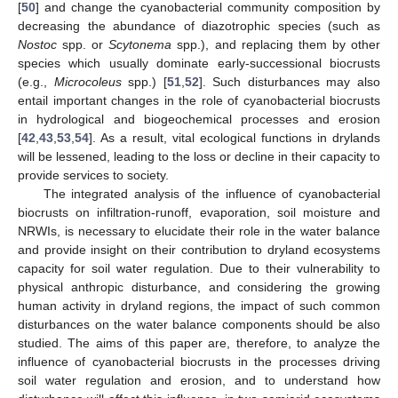
[
50
] and change the cyanobacterial community composition by
decreasing the abundance of diazotrophic species (such as
Nostoc
spp. or
Scytonema
spp.), and replacing them by other
species which usually dominate early-successional biocrusts
(e.g.,
Microcoleus
spp.) [
51
,
52
]. Such disturbances may also
entail important changes in the role of cyanobacterial biocrusts
in hydrological and biogeochemical processes and erosion
[
42
,
43
,
53
,
54
]. As a result, vital ecological functions in drylands
will be lessened, leading to the loss or decline in their capacity to
provide services to society.
The integrated analysis of the influence of cyanobacterial
biocrusts on infiltration-runoff, evaporation, soil moisture and
NRWIs, is necessary to elucidate their role in the water balance
and provide insight on their contribution to dryland ecosystems
capacity for soil water regulation. Due to their vulnerability to
physical anthropic disturbance, and considering the growing
human activity in dryland regions, the impact of such common
disturbances on the water balance components should be also
studied. The aims of this paper are, therefore, to analyze the
influence of cyanobacterial biocrusts in the processes driving
soil water regulation and erosion, and to understand how