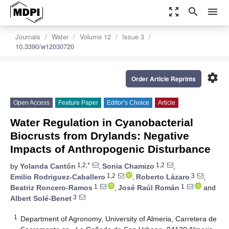
zoom_out_map
search
menu
Journals
Water
Volume 12
Issue 3
10.3390/w12030720
settings
Order Article Reprints
Open Access
Feature Paper
Editor’s Choice
Article
Water Regulation in Cyanobacterial
Biocrusts from Drylands: Negative
Impacts of Anthropogenic Disturbance
1,2,*
1,2
by
Yolanda Cantón
,
Sonia Chamizo
,
1,2
3
Emilio Rodriguez-Caballero
,
Roberto Lázaro
,
1
1
Beatriz Roncero-Ramos
,
José Raúl Román
and
3
Albert Solé-Benet
1
Department of Agronomy, University of Almeria, Carretera de