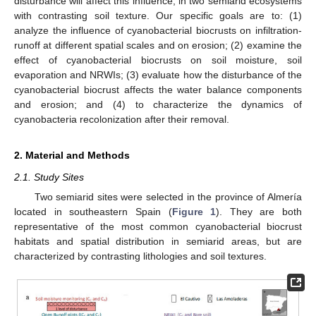
disturbance will affect this influence, in two semiarid ecosystems
with contrasting soil texture. Our specific goals are to: (1)
analyze the influence of cyanobacterial biocrusts on infiltration-
runoff at different spatial scales and on erosion; (2) examine the
effect of cyanobacterial biocrusts on soil moisture, soil
evaporation and NRWIs; (3) evaluate how the disturbance of the
cyanobacterial biocrust affects the water balance components
and erosion; and (4) to characterize the dynamics of
cyanobacteria recolonization after their removal.
2. Material and Methods
2.1. Study Sites
Two semiarid sites were selected in the province of Almería
located in southeastern Spain (
Figure 1
). They are both
representative of the most common cyanobacterial biocrust
habitats and spatial distribution in semiarid areas, but are
characterized by contrasting lithologies and soil textures.