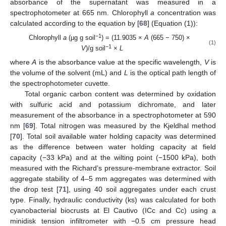
absorbance of the supernatant was measured in a
spectrophotometer at 665 nm. Chlorophyll
a
concentration was
calculated according to the equation by [
68
] (Equation (1)):
−1
Chlorophyll
a
(µg g soil
) = (11.9035 ×
A
(665 − 750) ×
(1)
−1
V
)/g soil
×
L
where
A
is the absorbance value at the specific wavelength,
V
is
the volume of the solvent (mL) and
L
is the optical path length of
the spectrophotometer cuvette.
Total organic carbon content was determined by oxidation
with sulfuric acid and potassium dichromate, and later
measurement of the absorbance in a spectrophotometer at 590
nm [
69
]. Total nitrogen was measured by the Kjeldhal method
[
70
]. Total soil available water holding capacity was determined
as the difference between water holding capacity at field
capacity (−33 kPa) and at the wilting point (−1500 kPa), both
measured with the Richard’s pressure-membrane extractor. Soil
aggregate stability of 4–5 mm aggregates was determined with
the drop test [
71
], using 40 soil aggregates under each crust
type. Finally, hydraulic conductivity (ks) was calculated for both
cyanobacterial biocrusts at El Cautivo (ICc and Cc) using a
minidisk tension infiltrometer with −0.5 cm pressure head