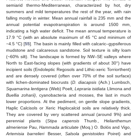
semiarid thermo-Mediterranean, characterized by hot, dry
summers and mild temperatures the rest of the year, with rain
falling mostly in winter. Mean annual rainfall is 235 mm and the
annual potential evapotranspiration is around 1500 mm,
indicating a high water deficit. The mean annual temperature is
17.9 °C (with an absolute maximum of 45 °C and minimum of
−4.5 °C) [
55
]. The basin is mainly filled with calcaric–gypsiferous
mudstone and calcareous sandstone. Soil texture is silty loam
(~60% silt). The landscape is formed by NW–SE valleys where
North to East-facing slopes (with gradients of about 30°) have
incipient soils (Endoleptic Regosols and Lithic-xeric Torriorthent)
and are densely covered (often over 70% of the soil surface)
with lichen-dominated biocrusts (
D. diacapsis
(Ach.) Lumbsch,
Squamarina lentigera
(Web) Poelt,
Lepraria isidiata
Llimona and
Buellia zoharii)
, cyanobacteria and mosses, the last in much
lower proportions. At the pediment, on gentle slope gradients,
Haplic Calcisols or Xeric Haplocalcid soils are relatively thick.
They are covered by very scattered annual (around 9%) and
perennial plants (
Stipa capensis
Thunb.,
Helianthemun
almeriense
Pau,
Hammada articulate
(Moq.) O. Bolós and Vigo,
Artemisia barrelieri
Besser,
Salsola genistoides
Poiret) and