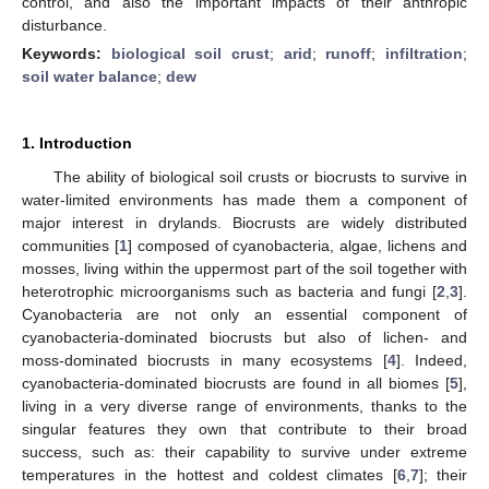
control, and also the important impacts of their anthropic
disturbance.
Keywords:
biological soil crust
;
arid
;
runoff
;
infiltration
;
soil water balance
;
dew
1. Introduction
The ability of biological soil crusts or biocrusts to survive in
water-limited environments has made them a component of
major interest in drylands. Biocrusts are widely distributed
communities [
1
] composed of cyanobacteria, algae, lichens and
mosses, living within the uppermost part of the soil together with
heterotrophic microorganisms such as bacteria and fungi [
2
,
3
].
Cyanobacteria are not only an essential component of
cyanobacteria-dominated biocrusts but also of lichen- and
moss-dominated biocrusts in many ecosystems [
4
]. Indeed,
cyanobacteria-dominated biocrusts are found in all biomes [
5
],
living in a very diverse range of environments, thanks to the
singular features they own that contribute to their broad
success, such as: their capability to survive under extreme
temperatures in the hottest and coldest climates [
6
,
7
]; their