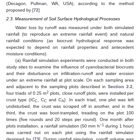
(Decagon, Pullman, WA, USA), according to the method
proposed by [
72
]
2.3. Measurement of Soil Surface Hydrological Processes
Water loss by runoff was measured under both simulated
rainfall (to reproduce an extreme rainfall event) and natural
rainfall conditions (as biocrust hydrological response was
expected to depend on rainfall properties and antecedent
moisture conditions):
(a) Rainfall simulation experiments were conducted in both
study sites to examine the influence of cyanobacterial biocrusts
and their disturbance on infiltration-runoff and water erosion
under an extreme rainfall at plot scale. On each sampling area
and adjacent to the sampling plots described in
Section 2.2
,
2
four triads of 0.25 m
plots, close runoff plots, were installed per
crust type (IC
, C
and C
). In each triad, one plot was left
C
C
A
undisturbed, the crust was scraped off in another, and in the
third, the crust was boot-trampled, treading on the plot 100
times (five rounds and 20 steps per round). One month after
−1
plots installation, a rainfall simulation (50 mm h
during 1 hour)
was carried out on each plot using the rainfall simulator
designed by [
73
]. During rainfall simulation, runoff volume was