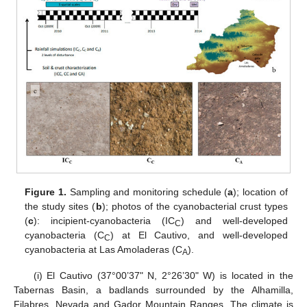
Figure 1.
Sampling and monitoring schedule (
a
); location of
the study sites (
b
); photos of the cyanobacterial crust types
(
c
): incipient-cyanobacteria (IC
) and well-developed
C
cyanobacteria (C
) at El Cautivo, and well-developed
C
cyanobacteria at Las Amoladeras (C
).
A
(i) El Cautivo (37°00’37" N, 2°26’30" W) is located in the
Tabernas Basin, a badlands surrounded by the Alhamilla,
Filabres, Nevada and Gador Mountain Ranges. The climate is