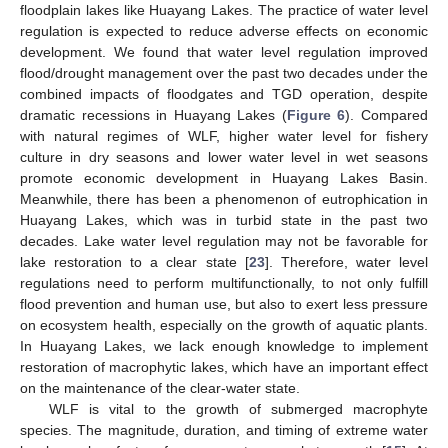
floodplain lakes like Huayang Lakes. The practice of water level
regulation is expected to reduce adverse effects on economic
development. We found that water level regulation improved
flood/drought management over the past two decades under the
combined impacts of floodgates and TGD operation, despite
dramatic recessions in Huayang Lakes (
Figure 6
). Compared
with natural regimes of WLF, higher water level for fishery
culture in dry seasons and lower water level in wet seasons
promote economic development in Huayang Lakes Basin.
Meanwhile, there has been a phenomenon of eutrophication in
Huayang Lakes, which was in turbid state in the past two
decades. Lake water level regulation may not be favorable for
lake restoration to a clear state [
23
]. Therefore, water level
regulations need to perform multifunctionally, to not only fulfill
flood prevention and human use, but also to exert less pressure
on ecosystem health, especially on the growth of aquatic plants.
In Huayang Lakes, we lack enough knowledge to implement
restoration of macrophytic lakes, which have an important effect
on the maintenance of the clear-water state.
WLF is vital to the growth of submerged macrophyte
species. The magnitude, duration, and timing of extreme water