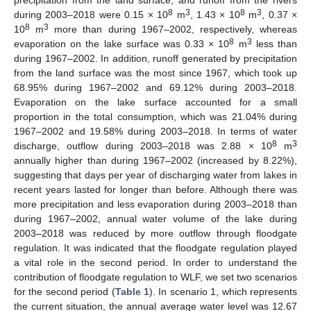
8
3
8
3
during 2003–2018 were 0.15 × 10
m
, 1.43 × 10
m
, 0.37 ×
8
3
10
m
more than during 1967–2002, respectively, whereas
8
3
evaporation on the lake surface was 0.33 × 10
m
less than
during 1967–2002. In addition, runoff generated by precipitation
from the land surface was the most since 1967, which took up
68.95% during 1967–2002 and 69.12% during 2003–2018.
Evaporation on the lake surface accounted for a small
proportion in the total consumption, which was 21.04% during
1967–2002 and 19.58% during 2003–2018. In terms of water
8
3
discharge, outflow during 2003–2018 was 2.88 × 10
m
annually higher than during 1967–2002 (increased by 8.22%),
suggesting that days per year of discharging water from lakes in
recent years lasted for longer than before. Although there was
more precipitation and less evaporation during 2003–2018 than
during 1967–2002, annual water volume of the lake during
2003–2018 was reduced by more outflow through floodgate
regulation. It was indicated that the floodgate regulation played
a vital role in the second period. In order to understand the
contribution of floodgate regulation to WLF, we set two scenarios
for the second period (
Table 1
). In scenario 1, which represents
the current situation, the annual average water level was 12.67