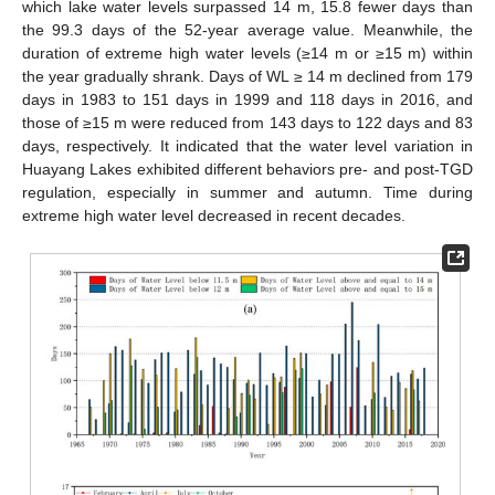
which lake water levels surpassed 14 m, 15.8 fewer days than
the 99.3 days of the 52-year average value. Meanwhile, the
duration of extreme high water levels (≥14 m or ≥15 m) within
the year gradually shrank. Days of WL ≥ 14 m declined from 179
days in 1983 to 151 days in 1999 and 118 days in 2016, and
those of ≥15 m were reduced from 143 days to 122 days and 83
days, respectively. It indicated that the water level variation in
Huayang Lakes exhibited different behaviors pre- and post-TGD
regulation, especially in summer and autumn. Time during
extreme high water level decreased in recent decades.