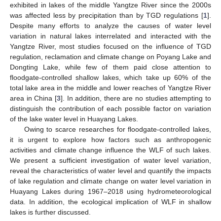
exhibited in lakes of the middle Yangtze River since the 2000s
was affected less by precipitation than by TGD regulations [
1
].
Despite many efforts to analyze the causes of water level
variation in natural lakes interrelated and interacted with the
Yangtze River, most studies focused on the influence of TGD
regulation, reclamation and climate change on Poyang Lake and
Dongting Lake, while few of them paid close attention to
floodgate-controlled shallow lakes, which take up 60% of the
total lake area in the middle and lower reaches of Yangtze River
area in China [
3
]. In addition, there are no studies attempting to
distinguish the contribution of each possible factor on variation
of the lake water level in Huayang Lakes.
Owing to scarce researches for floodgate-controlled lakes,
it is urgent to explore how factors such as anthropogenic
activities and climate change influence the WLF of such lakes.
We present a sufficient investigation of water level variation,
reveal the characteristics of water level and quantify the impacts
of lake regulation and climate change on water level variation in
Huayang Lakes during 1967–2018 using hydrometeorological
data. In addition, the ecological implication of WLF in shallow
lakes is further discussed.