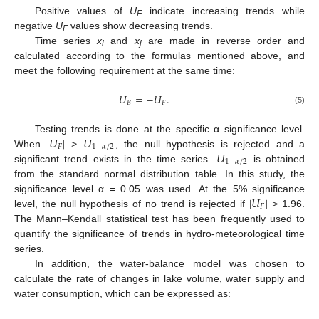
Positive values of
U
indicate increasing trends while
F
negative
U
values show decreasing trends.
F
Time series
x
and
x
are made in reverse order and
i
j
calculated according to the formulas mentioned above, and
meet the following requirement at the same time:
𝑈
=
−
𝑈
.
𝐵
𝐹
(5)
|
𝑈
|
𝑈
Testing trends is done at the specific α significance level.
𝐹
1
−
𝛼
/
2
𝑈
When
>
, the null hypothesis is rejected and a
1
−
𝛼
/
2
significant trend exists in the time series.
is obtained
from the standard normal distribution table. In this study, the
|
𝑈
|
significance level α = 0.05 was used. At the 5% significance
𝐹
level, the null hypothesis of no trend is rejected if
> 1.96.
The Mann–Kendall statistical test has been frequently used to
quantify the significance of trends in hydro-meteorological time
series.
In addition, the water-balance model was chosen to
calculate the rate of changes in lake volume, water supply and
water consumption, which can be expressed as: