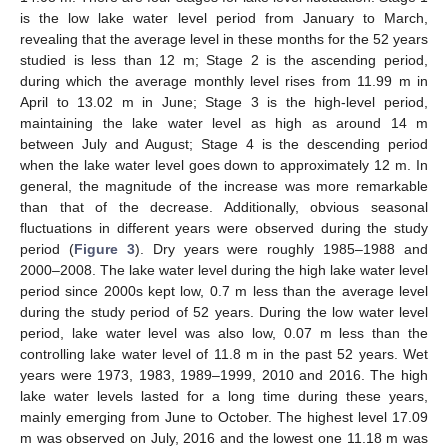
is the low lake water level period from January to March,
revealing that the average level in these months for the 52 years
studied is less than 12 m; Stage 2 is the ascending period,
during which the average monthly level rises from 11.99 m in
April to 13.02 m in June; Stage 3 is the high-level period,
maintaining the lake water level as high as around 14 m
between July and August; Stage 4 is the descending period
when the lake water level goes down to approximately 12 m. In
general, the magnitude of the increase was more remarkable
than that of the decrease. Additionally, obvious seasonal
fluctuations in different years were observed during the study
period (
Figure 3
). Dry years were roughly 1985–1988 and
2000–2008. The lake water level during the high lake water level
period since 2000s kept low, 0.7 m less than the average level
during the study period of 52 years. During the low water level
period, lake water level was also low, 0.07 m less than the
controlling lake water level of 11.8 m in the past 52 years. Wet
years were 1973, 1983, 1989–1999, 2010 and 2016. The high
lake water levels lasted for a long time during these years,
mainly emerging from June to October. The highest level 17.09
m was observed on July, 2016 and the lowest one 11.18 m was