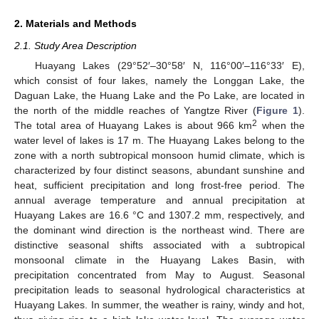
2. Materials and Methods
2.1. Study Area Description
Huayang Lakes (29°52′–30°58′ N, 116°00′–116°33′ E),
which consist of four lakes, namely the Longgan Lake, the
Daguan Lake, the Huang Lake and the Po Lake, are located in
the north of the middle reaches of Yangtze River (
Figure 1
).
2
The total area of Huayang Lakes is about 966 km
when the
water level of lakes is 17 m. The Huayang Lakes belong to the
zone with a north subtropical monsoon humid climate, which is
characterized by four distinct seasons, abundant sunshine and
heat, sufficient precipitation and long frost-free period. The
annual average temperature and annual precipitation at
Huayang Lakes are 16.6 °C and 1307.2 mm, respectively, and
the dominant wind direction is the northeast wind. There are
distinctive seasonal shifts associated with a subtropical
monsoonal climate in the Huayang Lakes Basin, with
precipitation concentrated from May to August. Seasonal
precipitation leads to seasonal hydrological characteristics at
Huayang Lakes. In summer, the weather is rainy, windy and hot,