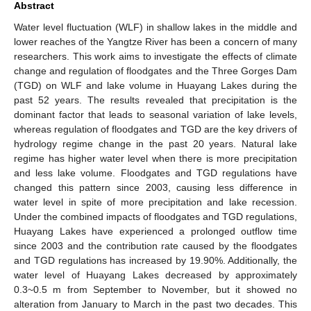
Abstract
Water level fluctuation (WLF) in shallow lakes in the middle and
lower reaches of the Yangtze River has been a concern of many
researchers. This work aims to investigate the effects of climate
change and regulation of floodgates and the Three Gorges Dam
(TGD) on WLF and lake volume in Huayang Lakes during the
past 52 years. The results revealed that precipitation is the
dominant factor that leads to seasonal variation of lake levels,
whereas regulation of floodgates and TGD are the key drivers of
hydrology regime change in the past 20 years. Natural lake
regime has higher water level when there is more precipitation
and less lake volume. Floodgates and TGD regulations have
changed this pattern since 2003, causing less difference in
water level in spite of more precipitation and lake recession.
Under the combined impacts of floodgates and TGD regulations,
Huayang Lakes have experienced a prolonged outflow time
since 2003 and the contribution rate caused by the floodgates
and TGD regulations has increased by 19.90%. Additionally, the
water level of Huayang Lakes decreased by approximately
0.3~0.5 m from September to November, but it showed no
alteration from January to March in the past two decades. This