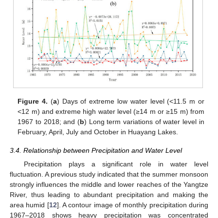
11. May
12. May
13. May
14. May
15. May
16. May
17. May
18. May
19. May
21. May
22. May
23. May
24. May
25. May
26. May
27. May
28. May
29. May
31. May
1. Jun
2. Jun
3. Jun
4. Jun
5. Jun
6. Jun
7. Jun
8. Jun
10. Jun
11. Jun
12. Jun
13. Jun
14. Jun
15. Jun
16. Jun
17. Jun
18. Jun
20. Jun
21. Jun
22. Jun
23. Jun
24. Jun
25. Jun
26. Jun
27. Jun
28. Jun
30. Jun
1. Jul
2. Jul
3. Jul
4. Jul
5. Jul
6. Jul
7. Jul
8. Jul
10. Jul
11. Jul
12. Jul
13. Jul
14. Jul
15. Jul
16. Jul
17. Jul
18. Jul
20. Jul
21. Jul
22. Jul
23. Jul
24. Jul
25. Jul
26. Jul
27. Jul
28. Jul
30. Jul
31. Jul
1. Aug
2. Aug
3. Aug
4. Aug
5. Aug
6. Aug
7. Aug
Figure 4.
(
a
) Days of extreme low water level (<11.5 m or
<12 m) and extreme high water level (≥14 m or ≥15 m) from
1967 to 2018; and (
b
) Long term variations of water level in
February, April, July and October in Huayang Lakes.
3.4. Relationship between Precipitation and Water Level
Precipitation plays a significant role in water level
fluctuation. A previous study indicated that the summer monsoon
strongly influences the middle and lower reaches of the Yangtze
River, thus leading to abundant precipitation and making the
area humid [
12
]. A contour image of monthly precipitation during
1967–2018 shows heavy precipitation was concentrated