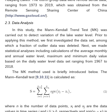
ranging from 1973 to 2019, which was obtained from the
Remote Sensing Sharing Center of China
(
http://www.gscloud.cn/
).
2.3. Data Analysis
In this study, the Mann–Kendall Trend Test (MK) was
carried out to detect variation of the lake water level. Prior to
applying this method, we first investigated the data set, among
which a fraction of outlier data was deleted. Next, we made
statistical analyses including calculations of the average monthly
and annual water level, maximum and minimum daily value
based on the daily water level data set ranging from 1967 to
2018.
The MK method used is briefly introduced below. The
Mann–Kendall test [
9
,
10
,
11
] is calculated as:
𝑛
−
1
𝑛
∑
∑
S
=
𝑠
𝑔
𝑛
(
𝑥
−
𝑥
)
,
𝑗
𝑖
(1)
𝑖
=
1
𝑗
=
𝑖
+
1
where
n
is the number of data points,
x
and
x
are the data
i
j
values in time series
i
and
j
(
j > i
), respectively and sgn(
x
−
x
) is