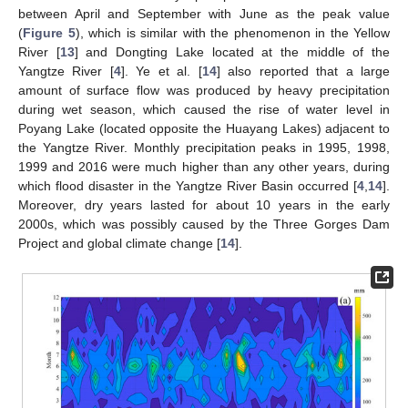
between April and September with June as the peak value
(
Figure 5
), which is similar with the phenomenon in the Yellow
River [
13
] and Dongting Lake located at the middle of the
Yangtze River [
4
]. Ye et al. [
14
] also reported that a large
amount of surface flow was produced by heavy precipitation
during wet season, which caused the rise of water level in
Poyang Lake (located opposite the Huayang Lakes) adjacent to
the Yangtze River. Monthly precipitation peaks in 1995, 1998,
1999 and 2016 were much higher than any other years, during
which flood disaster in the Yangtze River Basin occurred [
4
,
14
].
Moreover, dry years lasted for about 10 years in the early
2000s, which was possibly caused by the Three Gorges Dam
Project and global climate change [
14
].