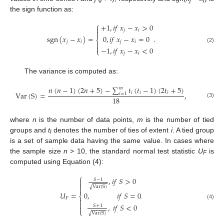
j
i
the sign function as:
⎧
+
1
,
𝑖
𝑓
𝑥
−
𝑥
>
0

𝑗
𝑖

0
,
𝑖
𝑓
𝑥
−
𝑥
=
0
sgn
(
𝑥
−
𝑥
)
=
.
⎨
𝑗
𝑖
𝑗
𝑖


(2)
−
1
,
𝑖
𝑓
𝑥
−
𝑥
<
0
⎩
𝑗
𝑖
The variance is computed as:
𝑛
(
𝑛
−
1
)
(
2
𝑛
+
5
)
−
∑
𝑡
(
𝑡
−
1
)
(
2
𝑡
+
5
)
𝑚
𝑖
𝑖
𝑖
Var
(
S
)
=
,
𝑖
=
1
18
(3)
where
n
is the number of data points,
m
is the number of tied
groups and
t
denotes the number of ties of extent
i
. A tied group
i
is a set of sample data having the same value. In cases where
the sample size
n
> 10, the standard normal test statistic
U
is
F
computed using Equation (4):
⎧
,
𝑖
𝑓
𝑆
>
0
𝑆
−
1


Var
(
S
)
√

𝑈
=
.
0
,
𝑖
𝑓
𝑆
=
0
⎨
𝐹


(4)
,
𝑖
𝑓
𝑆
<
0
𝑆
+
1

⎩
Var
(
S
)
√