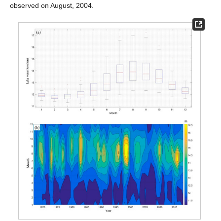
observed on August, 2004.