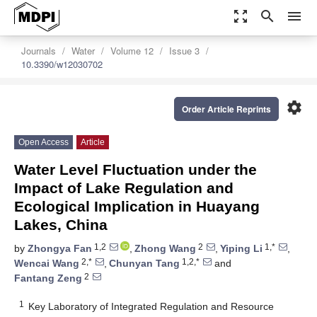
zoom_out_map
search
menu
Journals
Water
Volume 12
Issue 3
10.3390/w12030702
settings
Order Article Reprints
Open Access
Article
Water Level Fluctuation under the
Impact of Lake Regulation and
Ecological Implication in Huayang
Lakes, China
1,2
2
1,*
by
Zhongya Fan
,
Zhong Wang
,
Yiping Li
,
2,*
1,2,*
Wencai Wang
,
Chunyan Tang
and
2
Fantang Zeng
1
Key Laboratory of Integrated Regulation and Resource