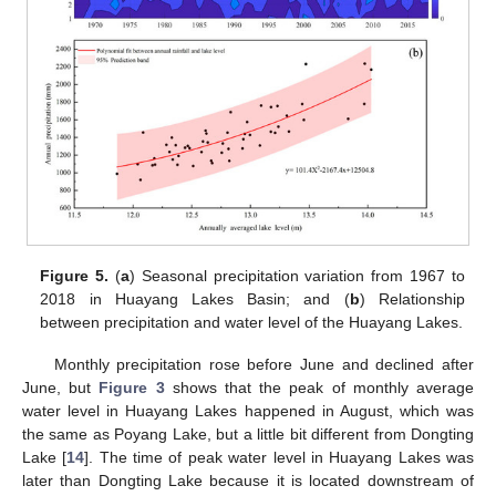
Figure 5.
(
a
) Seasonal precipitation variation from 1967 to
2018 in Huayang Lakes Basin; and (
b
) Relationship
between precipitation and water level of the Huayang Lakes.
Monthly precipitation rose before June and declined after
June, but
Figure 3
shows that the peak of monthly average
water level in Huayang Lakes happened in August, which was
the same as Poyang Lake, but a little bit different from Dongting
Lake [
14
]. The time of peak water level in Huayang Lakes was
later than Dongting Lake because it is located downstream of