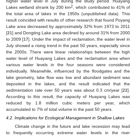
higher water level in July during the study period. Huayang
2
Lakes wetland shrank by 200 km
, which contributed to 41% of
the total area of lakes in the 1950s (unpublished data). This
result coincided with results of other research that found Poyang
Lake area decreased by approximately 32% from 1973 to 2011
[
21
] and Dongting Lake area declined by around 31% from 2000
to 2009 [
17
]. Under the impact of reclamation, the water level in
July showed a rising trend in the past 50 years, especially since
the 2000s. There were linear relationships between the high
water level of Huayang Lakes and the reclamation area when
various water levels in the four seasons were considered
individually. Meanwhile, influenced by the floodgates and the
lake geometry, lake flow was low and abundant sediment was
deposited in the lakes, and the result indicated that the
sedimentation rate over 50 years was about 0.3 cm/year [
22
].
According to this result, the capacity of Huayang Lakes was
reduced by 1.8 million cubic meters per year, which
accumulated to 7% of total volume in the past 50 years.
4.2. Implications for Ecological Management in Shallow Lakes
Climate change in the future and lake recession may lead
to frequently occurring extreme water levels in the river