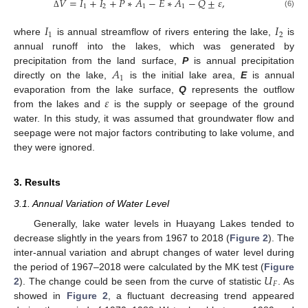
𝑉
=
𝐼
+
𝐼
+
𝑃
∗
𝐴
−
𝐸
∗
𝐴
−
𝑄
±
𝜀
,
1
2
1
1
(6)
Δ
𝐼
𝐼
1
2
where
is annual streamflow of rivers entering the lake,
is
annual runoff into the lakes, which was generated by
𝐴
precipitation from the land surface,
P
is annual precipitation
1
directly on the lake,
is the initial lake area,
E
is annual
𝜀
evaporation from the lake surface,
Q
represents the outflow
from the lakes and
is the supply or seepage of the ground
water. In this study, it was assumed that groundwater flow and
seepage were not major factors contributing to lake volume, and
they were ignored.
3. Results
3.1. Annual Variation of Water Level
Generally, lake water levels in Huayang Lakes tended to
decrease slightly in the years from 1967 to 2018 (
Figure 2
). The
inter-annual variation and abrupt changes of water level during
𝑈
the period of 1967–2018 were calculated by the MK test (
Figure
𝐹
2
). The change could be seen from the curve of statistic
. As
showed in
Figure 2
, a fluctuant decreasing trend appeared