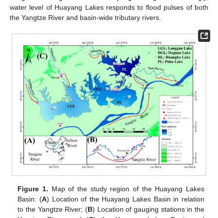
water level of Huayang Lakes responds to flood pulses of both
the Yangtze River and basin-wide tributary rivers.
Figure 1.
Map of the study region of the Huayang Lakes
Basin: (
A
) Location of the Huayang Lakes Basin in relation
to the Yangtze River; (
B
) Location of gauging stations in the