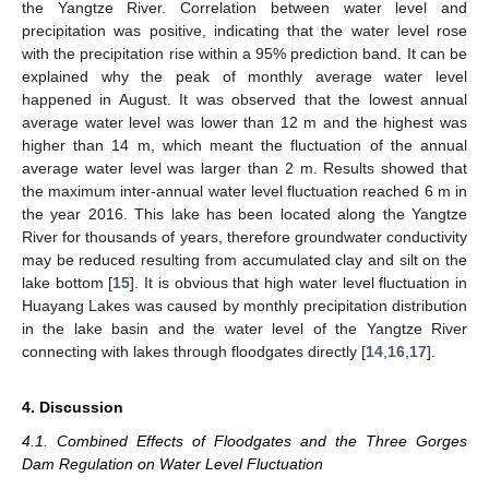
the Yangtze River. Correlation between water level and
precipitation was positive, indicating that the water level rose
with the precipitation rise within a 95% prediction band. It can be
explained why the peak of monthly average water level
happened in August. It was observed that the lowest annual
average water level was lower than 12 m and the highest was
higher than 14 m, which meant the fluctuation of the annual
average water level was larger than 2 m. Results showed that
the maximum inter-annual water level fluctuation reached 6 m in
the year 2016. This lake has been located along the Yangtze
River for thousands of years, therefore groundwater conductivity
may be reduced resulting from accumulated clay and silt on the
lake bottom [
15
]. It is obvious that high water level fluctuation in
Huayang Lakes was caused by monthly precipitation distribution
in the lake basin and the water level of the Yangtze River
connecting with lakes through floodgates directly [
14
,
16
,
17
].
4. Discussion
4.1. Combined Effects of Floodgates and the Three Gorges
Dam Regulation on Water Level Fluctuation