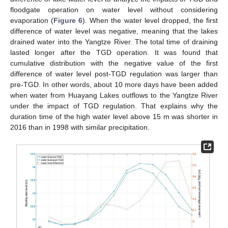
floodgate operation on water level without considering
evaporation (
Figure 6
). When the water level dropped, the first
difference of water level was negative, meaning that the lakes
drained water into the Yangtze River. The total time of draining
lasted longer after the TGD operation. It was found that
cumulative distribution with the negative value of the first
difference of water level post-TGD regulation was larger than
pre-TGD. In other words, about 10 more days have been added
when water from Huayang Lakes outflows to the Yangtze River
under the impact of TGD regulation. That explains why the
duration time of the high water level above 15 m was shorter in
2016 than in 1998 with similar precipitation.