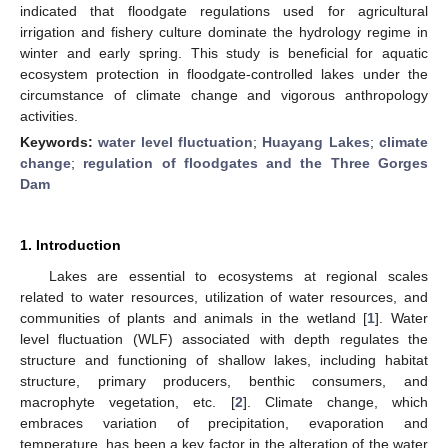
indicated that floodgate regulations used for agricultural
irrigation and fishery culture dominate the hydrology regime in
winter and early spring. This study is beneficial for aquatic
ecosystem protection in floodgate-controlled lakes under the
circumstance of climate change and vigorous anthropology
activities.
Keywords:
water level fluctuation
;
Huayang Lakes
;
climate
change
;
regulation of floodgates and the Three Gorges
Dam
1. Introduction
Lakes are essential to ecosystems at regional scales
related to water resources, utilization of water resources, and
communities of plants and animals in the wetland [
1
]. Water
level fluctuation (WLF) associated with depth regulates the
structure and functioning of shallow lakes, including habitat
structure, primary producers, benthic consumers, and
macrophyte vegetation, etc. [
2
]. Climate change, which
embraces variation of precipitation, evaporation and
temperature, has been a key factor in the alteration of the water