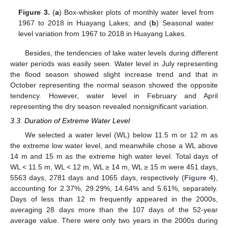
Figure 3.
(
a
) Box-whisker plots of monthly water level from
1967 to 2018 in Huayang Lakes; and (
b
) Seasonal water
level variation from 1967 to 2018 in Huayang Lakes.
Besides, the tendencies of lake water levels during different
water periods was easily seen. Water level in July representing
the flood season showed slight increase trend and that in
October representing the normal season showed the opposite
tendency. However, water level in February and April
representing the dry season revealed nonsignificant variation.
3.3. Duration of Extreme Water Level
We selected a water level (WL) below 11.5 m or 12 m as
the extreme low water level, and meanwhile chose a WL above
14 m and 15 m as the extreme high water level. Total days of
WL < 11.5 m, WL < 12 m, WL ≥ 14 m, WL ≥ 15 m were 451 days,
5563 days, 2781 days and 1065 days, respectively (
Figure 4
),
accounting for 2.37%, 29.29%, 14.64% and 5.61%, separately.
Days of less than 12 m frequently appeared in the 2000s,
averaging 28 days more than the 107 days of the 52-year
average value. There were only two years in the 2000s during