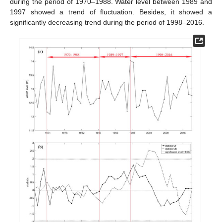
during the period of 1970–1988. Water level between 1989 and
1997 showed a trend of fluctuation. Besides, it showed a
significantly decreasing trend during the period of 1998–2016.