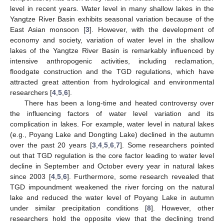
level in recent years. Water level in many shallow lakes in the
Yangtze River Basin exhibits seasonal variation because of the
East Asian monsoon [
3
]. However, with the development of
economy and society, variation of water level in the shallow
lakes of the Yangtze River Basin is remarkably influenced by
intensive anthropogenic activities, including reclamation,
floodgate construction and the TGD regulations, which have
attracted great attention from hydrological and environmental
researchers [
4
,
5
,
6
].
There has been a long-time and heated controversy over
the influencing factors of water level variation and its
complication in lakes. For example, water level in natural lakes
(e.g., Poyang Lake and Dongting Lake) declined in the autumn
over the past 20 years [
3
,
4
,
5
,
6
,
7
]. Some researchers pointed
out that TGD regulation is the core factor leading to water level
decline in September and October every year in natural lakes
since 2003 [
4
,
5
,
6
]. Furthermore, some research revealed that
TGD impoundment weakened the river forcing on the natural
lake and reduced the water level of Poyang Lake in autumn
under similar precipitation conditions [
8
]. However, other
researchers hold the opposite view that the declining trend