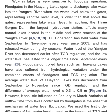
WLF in lakes is very sensitive to floodgate operation.
Floodgates in the Huayang Lakes open to discharge lake water
into the Yangtze River when the water level below the gates,
representing Yangtze River level, is lower than that above the
gates, representing lake water level. In addition, the Three
Gorges Dam, the largest hydropower station, affects many
natural lakes located in the middle and lower reaches of the
Yangtze River [
4
,
5
,
18
,
19
]. TGD operation has held water from
September to November every year since 2003, and has
released water during dry seasons. Water level of the Yangtze
River has decreased earlier after TGD regulation, and the low
water level has lasted for a longer time since September every
year [
20
]. Floodgate-controlled lakes such as Huayang Lakes
have also suffered from hydrological variation under the
combined effects of floodgates and TGD regulation. The
average water level of Huayang Lakes has decreased from
September to November since TGD regulation and the
difference of average water level is 0.3 to 0.5 m (
Figure 6
).
However, it has little influence on January to March. Variation of
outflow time from lakes controlled by floodgates is the essential
mechanism of water level fluctuation. We used the first order
difference of lake water level to analyze the impacts of TGD and