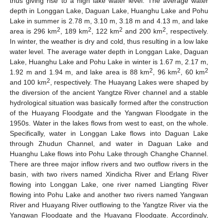
thus giving rise to a high lake water level. The average water
depth in Longgan Lake, Daguan Lake, Huanghu Lake and Pohu
Lake in summer is 2.78 m, 3.10 m, 3.18 m and 4.13 m, and lake
2
2
2
2
area is 296 km
, 189 km
, 122 km
and 200 km
, respectively.
In winter, the weather is dry and cold, thus resulting in a low lake
water level. The average water depth in Longgan Lake, Daguan
Lake, Huanghu Lake and Pohu Lake in winter is 1.67 m, 2.17 m,
2
2
2
1.92 m and 1.94 m, and lake area is 88 km
, 96 km
, 60 km
2
and 100 km
, respectively. The Huayang Lakes were shaped by
the diversion of the ancient Yangtze River channel and a stable
hydrological situation was basically formed after the construction
of the Huayang Floodgate and the Yangwan Floodgate in the
1950s. Water in the lakes flows from west to east, on the whole.
Specifically, water in Longgan Lake flows into Daguan Lake
through Zhudun Channel, and water in Daguan Lake and
Huanghu Lake flows into Pohu Lake through Changhe Channel.
There are three major inflow rivers and two outflow rivers in the
basin, with two rivers named Xindicha River and Erlang River
flowing into Longgan Lake, one river named Liangting River
flowing into Pohu Lake and another two rivers named Yangwan
River and Huayang River outflowing to the Yangtze River via the
Yangwan Floodgate and the Huayang Floodgate. Accordingly,