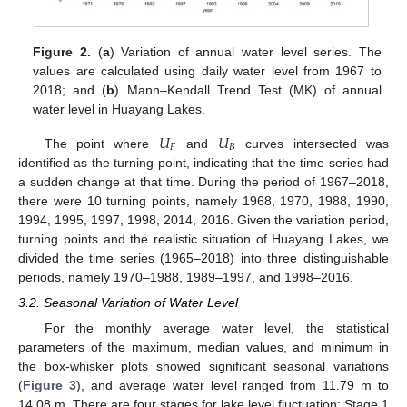
Figure 2.
(
a
) Variation of annual water level series. The
values are calculated using daily water level from 1967 to
2018; and (
b
) Mann–Kendall Trend Test (MK) of annual
water level in Huayang Lakes.
𝑈
𝑈
𝐹
𝐵
The point where
and
curves intersected was
identified as the turning point, indicating that the time series had
a sudden change at that time. During the period of 1967–2018,
there were 10 turning points, namely 1968, 1970, 1988, 1990,
1994, 1995, 1997, 1998, 2014, 2016. Given the variation period,
turning points and the realistic situation of Huayang Lakes, we
divided the time series (1965–2018) into three distinguishable
periods, namely 1970–1988, 1989–1997, and 1998–2016.
3.2. Seasonal Variation of Water Level
For the monthly average water level, the statistical
parameters of the maximum, median values, and minimum in
the box-whisker plots showed significant seasonal variations
(
Figure 3
), and average water level ranged from 11.79 m to
14.08 m. There are four stages for lake level fluctuation: Stage 1