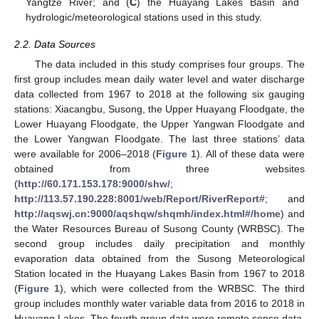
Yangtze River; and (
C
) the Huayang Lakes Basin and
hydrologic/meteorological stations used in this study.
2.2. Data Sources
The data included in this study comprises four groups. The
first group includes mean daily water level and water discharge
data collected from 1967 to 2018 at the following six gauging
stations: Xiacangbu, Susong, the Upper Huayang Floodgate, the
Lower Huayang Floodgate, the Upper Yangwan Floodgate and
the Lower Yangwan Floodgate. The last three stations’ data
were available for 2006–2018 (
Figure 1
). All of these data were
obtained from three websites
(
http://60.171.153.178:9000/shw/
;
http://113.57.190.228:8001/web/Report/RiverReport#
; and
http://aqswj.cn:9000/aqshqw/shqmh/index.html#/home
) and
the Water Resources Bureau of Susong County (WRBSC). The
second group includes daily precipitation and monthly
evaporation data obtained from the Susong Meteorological
Station located in the Huayang Lakes Basin from 1967 to 2018
(
Figure 1
), which were collected from the WRBSC. The third
group includes monthly water variable data from 2016 to 2018 in
Huayang Lakes. The fourth group data were remote sense data,