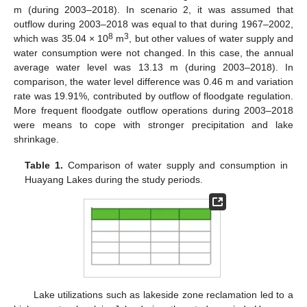
m (during 2003–2018). In scenario 2, it was assumed that
outflow during 2003–2018 was equal to that during 1967–2002,
8
3
which was 35.04 × 10
m
, but other values of water supply and
water consumption were not changed. In this case, the annual
average water level was 13.13 m (during 2003–2018). In
comparison, the water level difference was 0.46 m and variation
rate was 19.91%, contributed by outflow of floodgate regulation.
More frequent floodgate outflow operations during 2003–2018
were means to cope with stronger precipitation and lake
shrinkage.
Table 1.
Comparison of water supply and consumption in
Huayang Lakes during the study periods.
Lake utilizations such as lakeside zone reclamation led to a