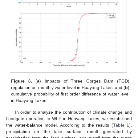
Figure 6.
(
a
) Impacts of Three Gorges Dam (TGD)
regulation on monthly water level in Huayang Lakes; and (
b
)
cumulative probability of first order difference of water level
in Huayang Lakes.
In order to analyze the contribution of climate change and
floodgate operation to WLF in Huayang Lakes, we established
the water-balance model. According to the results (
Table 1
),
precipitation on the lake surface, runoff generated by
precipitation from the land surface, and runoff from the rivers