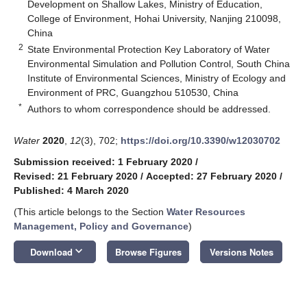
Development on Shallow Lakes, Ministry of Education,
College of Environment, Hohai University, Nanjing 210098,
China
2
State Environmental Protection Key Laboratory of Water
Environmental Simulation and Pollution Control, South China
Institute of Environmental Sciences, Ministry of Ecology and
Environment of PRC, Guangzhou 510530, China
*
Authors to whom correspondence should be addressed.
Water
2020
,
12
(3), 702;
https://doi.org/10.3390/w12030702
Submission received: 1 February 2020
/
Revised: 21 February 2020
/
Accepted: 27 February 2020
/
Published: 4 March 2020
(This article belongs to the Section
Water Resources
Management, Policy and Governance
)
keyboard_arrow_down
Download
Browse Figures
Versions Notes