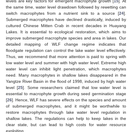
levels are key factors for emergent macrophyte growth [
15
]. At
the same time, water level drawdown followed by rewetting can
switch macrophytes from a nutrient sink to a source [
24
].
Submerged macrophytes have declined drastically, induced by
cultured Chinese Mitten Crab in recent decades in Huayang
Lakes. It is essential to ecological restoration, which aims to
improve submerged macrophyte species and area in lakes. Our
detailed mapping of WLF change regime indicates that
floodgate regulation can control the lake water level effectively.
Thus, we recommend that more attention is paid to spring with
low water level and summer with high water level. Extreme high
water level can inhibit light penetration, which macrophytes
need. Many macrophytes in shallow lakes disappeared in the
Yangtze River Basin in the flood of 1998, induced by high water
level [
25
]. Some researchers claimed that low water level is
essential to macrophyte growth during seed germination stage
[
26
]. Hence, WLF has severe effects on the species and amount
of submerged macrophytes, and it might be worthwhile to
restore macrophytes through lake water level regulation in
shallow lakes. The regulations can help to keep lakes in the
clear state, but can lead to high costs for water resource
exploiting.