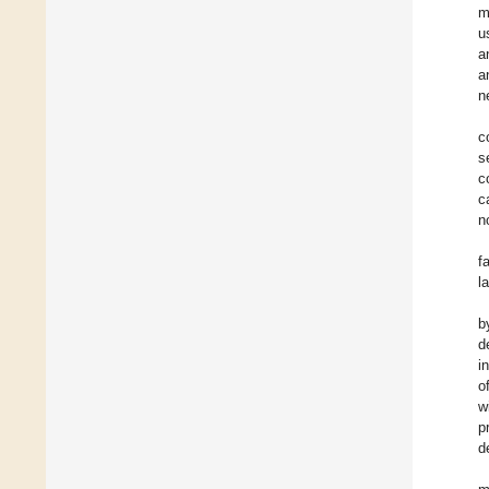
m
u
a
a
n
c
s
c
c
n
f
l
b
d
i
o
w
p
d