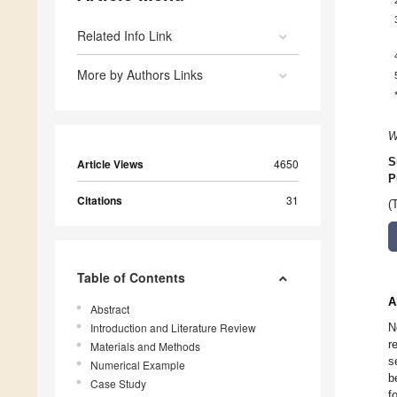
Related Info Link
More by Authors Links
W
S
Article Views
4650
P
Citations
31
(
Table of Contents
A
Abstract
Introduction and Literature Review
N
r
Materials and Methods
s
Numerical Example
b
Case Study
f