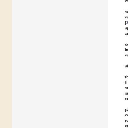
w
s
w
[
a
a
d
i
w
a
t
I
s
s
e
p
c
r
a