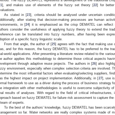
ethod. The fuzzy DEMATEL represents a development of the traditional c
21
], and makes use of elements of the fuzzy set theory [
22
] for bette
valuations.
As stated in [
23
], criteria should be analysed under uncertain condi
dditionally, after stating that decision-making processes are human activ
nvironments, in [
24
] it is emphasised as the crisp DEMATEL can reflect i
uthors consider the usefulness of applying fuzzy theory to extend the tra
reference can be translated into fuzzy numbers, after having been expr
doption of a specific fuzzy linguistic scale.
From that angle, the author of [
25
] agrees with the fact that making use
ias, and for this reason, the fuzzy DEMATEL has to be preferred to the trad
eal-world applications. After presenting a literature review related to the vari
he author applies this methodology to determine those critical aspects havi
evelopment through adaptive reuse projects. The authors in [
26
] also highli
uzzy environment, especially when complex selection criteria are involved
etermine the most influential factors when evaluating/selecting suppliers, findi
as the highest impact on project implementation. Additionally, in [
27
], use 
ormal framework to use as a driver during the process of business strategy fo
he integration with other methodologies is useful to overcome subjectivity of
inal results of analyses. With regard to the field of critical infrastructures, i
pproach based on fuzzy DEMATEL for failure risk assessment to capture the 
 team of experts.
To the best of the authors’ knowledge, fuzzy DEMATEL has been scarcely 
anagement so far. Water networks are really complex systems made of m