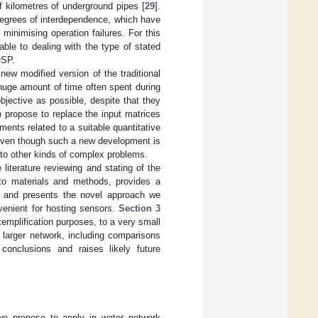
f kilometres of underground pipes [
29
].
degrees of interdependence, which have
minimising operation failures. For this
le to dealing with the type of stated
OSP.
w modified version of the traditional
uge amount of time often spent during
bjective as possible, despite that they
 propose to replace the input matrices
ments related to a suitable quantitative
 Even though such a new development is
to other kinds of complex problems.
 literature reviewing and stating of the
to materials and methods, provides a
is and presents the novel approach we
venient for hosting sensors.
Section 3
emplification purposes, to a very small
 larger network, including comparisons
onclusions and raises likely future
we propose to apply in water network