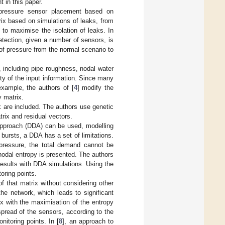
 in this paper.
 pressure sensor placement based on
rix based on simulations of leaks, from
to maximise the isolation of leaks. In
detection, given a number of sensors, is
 of pressure from the normal scenario to
, including pipe roughness, nodal water
ty of the input information. Since many
example, the authors of [
4
] modify the
y matrix.
k are included. The authors use genetic
rix and residual vectors.
 approach (DDA) can be used, modelling
 bursts, a DDA has a set of limitations.
 pressure, the total demand cannot be
odal entropy is presented. The authors
esults with DDA simulations. Using the
oring points.
f that matrix without considering other
he network, which leads to significant
rix with the maximisation of the entropy
pread of the sensors, according to the
nitoring points. In [
8
], an approach to