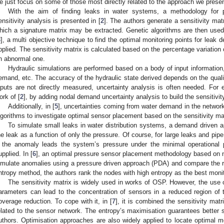
e just focus on some of those most directly related to the approach we present
With the aim of finding leaks in water systems, a methodology for
ensitivity analysis is presented in [
2
]. The authors generate a sensitivity mat
hich a signature matrix may be extracted. Genetic algorithms are then used 
3
], a multi objective technique to find the optimal monitoring points for leak 
pplied. The sensitivity matrix is calculated based on the percentage variation
n abnormal one.
Hydraulic simulations are performed based on a body of input information
emand, etc. The accuracy of the hydraulic state derived depends on the quali
nputs are not directly measured, uncertainty analysis is often needed. For 
ork of [
2
], by adding nodal demand uncertainty analysis to build the sensitivit
Additionally, in [
5
], uncertainties coming from water demand in the networ
lgorithms to investigate optimal sensor placement based on the sensitivity mat
To simulate small leaks in water distribution systems, a demand driven
he leak as a function of only the pressure. Of course, for large leaks and pipe
f the anomaly leads the system’s pressure under the minimal operational
upplied. In [
6
], an optimal pressure sensor placement methodology based on n
imulate anomalies using a pressure driven approach (PDA) and compare the r
ntropy method, the authors rank the nodes with high entropy as the best monit
The sensitivity matrix is widely used in works of OSP. However, the use o
arameters can lead to the concentration of sensors in a reduced region of t
overage reduction. To cope with it, in [
7
], it is combined the sensitivity mat
elated to the sensor network. The entropy’s maximisation guarantees better s
uthors. Optimisation approaches are also widely applied to locate optimal mo