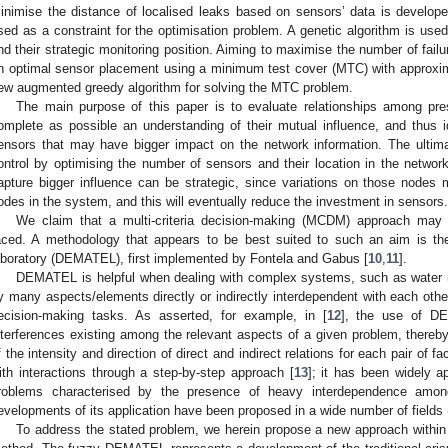
inimise the distance of localised leaks based on sensors’ data is develop
sed as a constraint for the optimisation problem. A genetic algorithm is use
nd their strategic monitoring position. Aiming to maximise the number of failu
n optimal sensor placement using a minimum test cover (MTC) with approxim
ew augmented greedy algorithm for solving the MTC problem.
The main purpose of this paper is to evaluate relationships among pr
omplete as possible an understanding of their mutual influence, and thus 
ensors that may have bigger impact on the network information. The ultima
ontrol by optimising the number of sensors and their location in the network
apture bigger influence can be strategic, since variations on those nodes ma
odes in the system, and this will eventually reduce the investment in sensors.
We claim that a multi-criteria decision-making (MCDM) approach may e
aced. A methodology that appears to be best suited to such an aim is the
aboratory (DEMATEL), first implemented by Fontela and Gabus [
10
,
11
].
DEMATEL is helpful when dealing with complex systems, such as water n
y many aspects/elements directly or indirectly interdependent with each oth
ecision-making tasks. As asserted, for example, in [
12
], the use of DE
nterferences existing among the relevant aspects of a given problem, there
f the intensity and direction of direct and indirect relations for each pair of 
ith interactions through a step-by-step approach [
13
]; it has been widely a
roblems characterised by the presence of heavy interdependence amon
evelopments of its application have been proposed in a wide number of fields 
To address the stated problem, we herein propose a new approach with