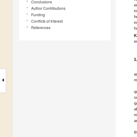
Conclusions
e
Author Contributions
i
Funding
h
Conflicts of Interest
i
References
h
K
m
1
a
m
q
s
q
a
m
a
t