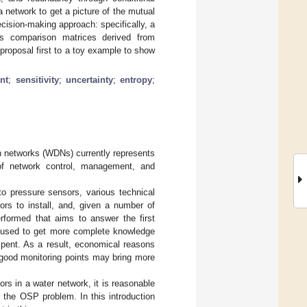
network to get a picture of the mutual
ecision-making approach: specifically, a
s comparison matrices derived from
proposal first to a toy example to show
nt
;
sensitivity
;
uncertainty
;
entropy
;
on networks (WDNs) currently represents
 of network control, management, and
o pressure sensors, various technical
ors to install, and, given a number of
erformed that aims to answer the first
 used to get more complete knowledge
ent. As a result, economical reasons
 good monitoring points may bring more
rs in a water network, it is reasonable
r the OSP problem. In this introduction