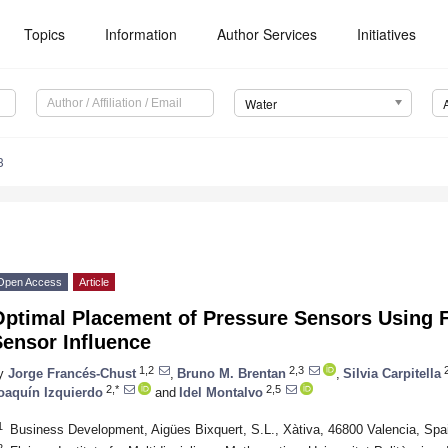
Topics
Information
Author Services
Initiatives
Water
3
Open Access
Article
Optimal Placement of Pressure Sensors Using
Sensor Influence
1,2
2,3
2
y
Jorge Francés-Chust
,
Bruno M. Brentan
,
Silvia Carpitella
2,*
2,5
oaquín Izquierdo
and
Idel Montalvo
1
Business Development, Aigües Bixquert, S.L., Xàtiva, 46800 Valencia, Spa
2