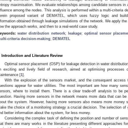
ntropy maximisation. We evaluate relationships among candidate sensors in a 
nfluence among the nodes. This analysis is performed within a multi-criteria d
erein proposed variant of DEMATEL, which uses fuzzy logic and build
nformation obtained through leakage simulations of the network. We apply the 
ow the approach works, and then to a real-world case study.
eywords:
water distribution network
;
leakage
;
optimal sensor placeme
ulti-criteria decision-making
;
DEMATEL
. Introduction and Literature Review
Optimal sensor placement (OSP) for leakage detection in water distributi
n exciting and lively field of research, aimed at optimising processes
aintenance [
1
].
With the explosion of the sensors market, and the consequent access t
uestions appear for water utilities. The most important are how many sens
ensors, where to install them. There is a clear trade-off analysis to be p
uestion. Having more sensors in the network means more data that can be
bout the system. However, having more sensors also means more money sp
ake the choice of a monitoring strategy a crucial decision. The selection of
nd better information about the system, for less money.
Considering the complex task of defining the position and number of senso
hat there are many works in the literature presenting different approaches fo