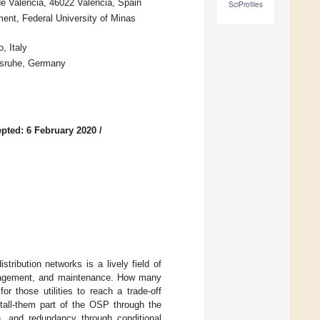
 de València, 46022 Valencia, Spain
SciProfiles
ent, Federal University of Minas
, Italy
lsruhe, Germany
pted: 6 February 2020
/
ribution networks is a lively field of
 management, and maintenance. How many
r those utilities to reach a trade-off
tall-them part of the OSP through the
on, and redundancy through conditional