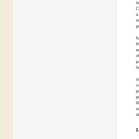
t
C
a
m
p
f
t
a
o
p
h
s
c
p
p
W
w
d
2