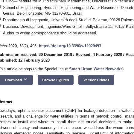
Fluing—Institute for Multidisciplinary Mathematics, Universitat Politècnica
3
School of Engineering, Hydraulic Engineering and Water Resources Departm
Gerais, Belo Horizonte, MG 31270-901, Brazil
4
Dipartimento di Ingegneria, Università degli Studi di Palermo, 90128 Palermo
5
Business Development, IngeniousWare GmbH, Jollystrasse 11, 76137 Kah
*
Author to whom correspondence should be addressed.
ater
2020
,
12
(2), 493;
https://doi.org/10.3390/w12020493
ubmission received: 30 December 2019
/
Revised: 4 February 2020
/
Acce
ublished: 12 February 2020
This article belongs to the Special Issue
Smart Urban Water Networks
)
keyboard_arrow_down
Download
Browse Figures
Versions Notes
bstract
owadays, optimal sensor placement (OSP) for leakage detection in water dist
esearch, and a challenge for water utilities in terms of network control,
ensors to install and where to install them are crucial decisions to make fo
etween efficiency and economy. In this paper, we address the where-to-ins
ollowing elements: nodes’ sensitivity to leakage, uncertainty of informati