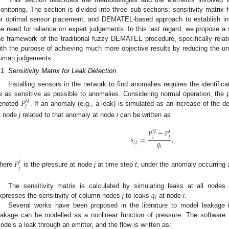
onitoring. The section is divided into three sub-sections: sensitivity matrix 
or optimal sensor placement, and DEMATEL-based approach to establish i
he need for reliance on expert judgements. In this last regard, we propose a s
he framework of the traditional fuzzy DEMATEL procedure, specifically relate
ith the purpose of achieving much more objective results by reducing the unc
uman judgements.
.1. Sensitivity Matrix for Leak Detection
Installing sensors in the network to find anomalies requires the identifica
𝑃
e as sensitive as possible to anomalies. Considering normal operation, the
𝑁
𝑗
enoted
. If an anomaly (e.g., a leak) is simulated as an increase of the
t node
j
related to that anomaly at node
i
can be written as
𝑃
−
𝑃
𝑁
𝑖
𝑗
𝑗
𝑠
=
,
𝑞
𝑖
,
𝑗
𝑖
𝑃
𝑗
𝑗
here
is the pressure at node
j
at time step
t
, under the anomaly occurring
𝑞
The sensitivity matrix is calculated by simulating leaks at all node
𝑖
xpresses the sensitivity of column nodes
j
to leaks
at node
i
.
Several works have been proposed in the literature to model leakage 
eakage can be modelled as a nonlinear function of pressure. The software 
odels a leak through an emitter, and the flow is written as: