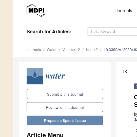
Journals
Search
for Articles
:
Journals
Water
Volume 12
Issue 2
10.3390/w1202049
first_page
Submit to this Journal
Review for this Journal
b
J
Propose a Special Issue
Article Menu