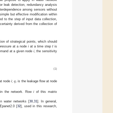
for leak detection, redundancy analysis
nterdependence among sensors without
imple but effective modification within
d to the step of input data collection,
ertainty derived from the collection of
tion of strategical points, which should
 pressure at a node
i
at a time step
t
is
 demand at a given node
i
, the sensitivity
(1)
𝑞
𝑖
 at node
i
;
is the leakage flow at node
s in the network. Row
i
of this matrix
in water networks [
30
,
31
]. In general,
Epanet2.0 [
32
], used in this research,