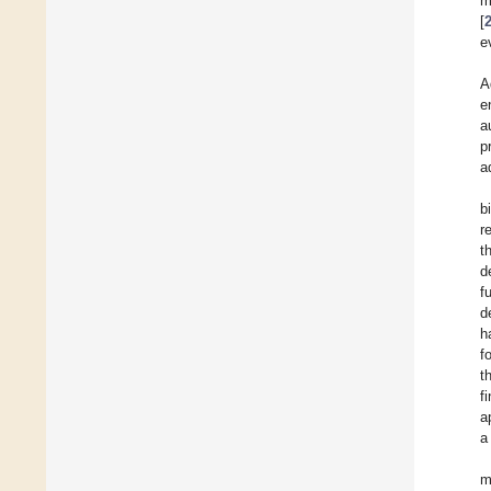
m
[
e
A
e
a
p
a
b
r
t
d
f
d
h
f
t
f
a
a
m