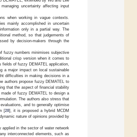
risp DEMATEL, extended by Wu and Lee
r managing uncertainty affecting input
tions when working in vague contexts.
ities mainly accomplished in uncertain
nformation only in a partial way. The
ditional method, so that judgements of
essed by decision-makers through the
 of fuzzy numbers minimises subjective
itional crisp version when it comes to
ous fields of fuzzy DEMATEL application,
ng a major impact on local sustainable
ght difficulties in making decisions in a
. The authors propose fuzzy DEMATEL to
ng that the aspect of financial stability
is made of fuzzy DEMATEL to design a
rmulation. The authors also stress that
 evaluations, and to generally optimise
n [
28
], it is proposed a hybrid MCDM
dynamic nature of opinions provided by
applied in the sector of water network
any interconnected elements, such as