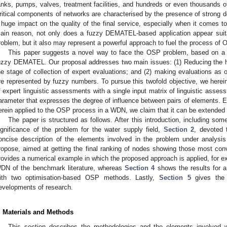
anks, pumps, valves, treatment facilities, and hundreds or even thousands o
ritical components of networks are characterised by the presence of strong 
 huge impact on the quality of the final service, especially when it comes to 
ain reason, not only does a fuzzy DEMATEL-based application appear suitab
roblem, but it also may represent a powerful approach to fuel the process of 
This paper suggests a novel way to face the OSP problem, based on a ne
uzzy DEMATEL. Our proposal addresses two main issues: (1) Reducing the h
he stage of collection of expert evaluations; and (2) making evaluations as o
re represented by fuzzy numbers. To pursue this twofold objective, we herein
f expert linguistic assessments with a single input matrix of linguistic assess
arameter that expresses the degree of influence between pairs of elements.
erein applied to the OSP process in a WDN, we claim that it can be extended 
The paper is structured as follows. After this introduction, including some
ignificance of the problem for the water supply field,
Section 2
, devoted 
oncise description of the elements involved in the problem under analys
ropose, aimed at getting the final ranking of nodes showing those most con
rovides a numerical example in which the proposed approach is applied, for ex
DN of the benchmark literature, whereas
Section 4
shows the results for a
ith two optimisation-based OSP methods. Lastly,
Section 5
gives the c
evelopments of research.
. Materials and Methods
This section describes the methodologies and the elements involved 