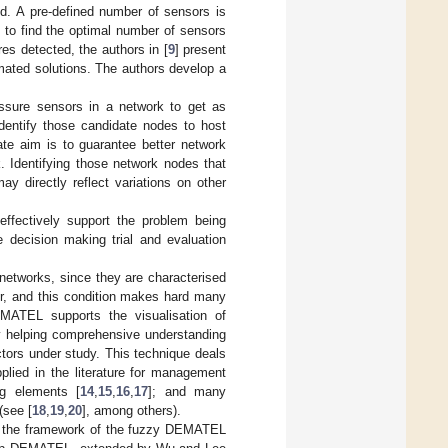
ed. A pre-defined number of sensors is
d to find the optimal number of sensors
res detected, the authors in [
9
] present
ated solutions. The authors develop a
essure sensors in a network to get as
identify those candidate nodes to host
te aim is to guarantee better network
. Identifying those network nodes that
y directly reflect variations on other
ffectively support the problem being
 decision making trial and evaluation
etworks, since they are characterised
er, and this condition makes hard many
MATEL supports the visualisation of
by helping comprehensive understanding
factors under study. This technique deals
pplied in the literature for management
g elements [
14
,
15
,
16
,
17
]; and many
(see [
18
,
19
,
20
], among others).
in the framework of the fuzzy DEMATEL