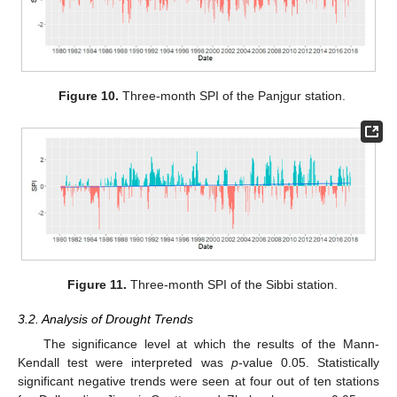
Figure 10.
Three-month SPI of the Panjgur station.
Figure 11.
Three-month SPI of the Sibbi station.
3.2. Analysis of Drought Trends
The significance level at which the results of the Mann-
Kendall test were interpreted was
p
-value 0.05. Statistically
significant negative trends were seen at four out of ten stations