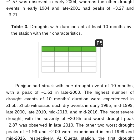
−1.57 was observed in early 2004, whereas the other drought
events in early 1984 and late-2001 had peaks of −3.27 and
−3.21.
Table 3.
Droughts with durations of at least 10 months by
the station with their characteristics.
Panjgur had struck with one drought event of 10 months,
with a peak of −1.61 in late-2003. The highest number of
drought events of 10 months’ duration were experienced in
Zhob. Zhob witnessed such dry events in early 1985, mid-1999,
late 2000, late 2010, mid-2013, and mid-2016. The most severe
drought, with the severity of −20.85 and worst drought peak
−2.87 was observed in late 2010. The other two worst drought
peaks of −1.96 and −2.00 were experienced in mid-1999 and
mid-2016, respectively. At Quetta station, the first drought