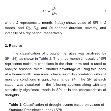
𝐷
𝐷
=
𝑆
𝐷
𝐼
𝐷
(2)
where
J
represents a month,
index
shows value of SPI in
J
J
month, and
D
,
D
, and
D
denotes duration, severity, and
D
S
I
intensity of a dry period, respectively.
3. Results
The classification of drought intensities was analyzed by
SPI [
26
], as shown in
Table 1
. The three-month timescale of SPI
represents moisture conditions in the short term and is used to
analyze seasonal rainfall. Another advantage of using this index
at a three-month time-scale is because of its correlation with soil
moisture conditions in agricultural lands [
24
]. The SPI at each
station was visualized in the following sections along with any
statistically significant trends in SPI or in the characteristics of
droughts.
Table 1.
Classification of drought events based on values of
Standard Precipitation Index (SPI).