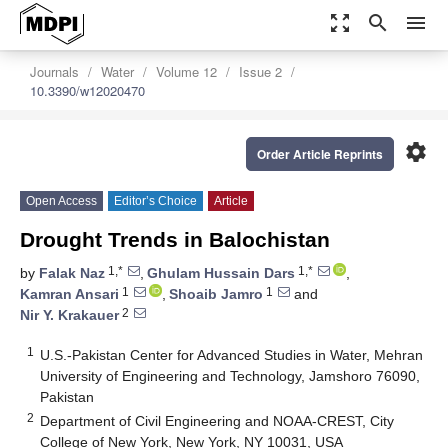
zoom_out_map
search
menu
Journals
Water
Volume 12
Issue 2
10.3390/w12020470
settings
Order Article Reprints
Open Access
Editor’s Choice
Article
Drought Trends in Balochistan
1,*
1,*
by
Falak Naz
,
Ghulam Hussain Dars
,
1
1
Kamran Ansari
,
Shoaib Jamro
and
2
Nir Y. Krakauer
1
U.S.-Pakistan Center for Advanced Studies in Water, Mehran
University of Engineering and Technology, Jamshoro 76090,
Pakistan
2
Department of Civil Engineering and NOAA-CREST, City
College of New York, New York, NY 10031, USA