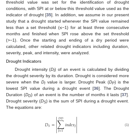
threshold value was set for the identification of drought
conditions, with SPI at or below this threshold value used as the
indicator of drought [
35
]. In addition, we assume in our present
study that a drought started whenever the SPI value remained
less than a set threshold (≤−1) for at least three consecutive
months and finished when SPI rose above the set threshold
(>−1). Once the starting and ending of a dry period were
calculated, other related drought indicators including duration,
severity, peak, and intensity, were analyzed.
Drought Indicators
Drought intensity (
D
) of an event is calculated by dividing
I
the drought severity by its duration. Drought is considered more
severe when the
D
value is larger. Drought Peak (
D
) is the
I
P
lowest SPI value during a drought event [
36
]. The Drought
Duration (
D
) of an event is the number of months it lasts [
37
].
D
Drought severity (
D
) is the sum of SPI during a drought event.
S
The equations are:


𝐷
𝐷
∑


𝐷
=
𝑖
𝑛
𝑑
𝑒
𝑥


𝐽
𝑆


(1)


𝐽
=
1