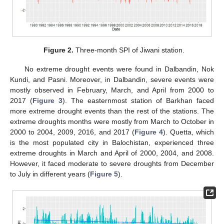
Figure 2.
Three-month SPI of Jiwani station.
No extreme drought events were found in Dalbandin, Nok
Kundi, and Pasni. Moreover, in Dalbandin, severe events were
mostly observed in February, March, and April from 2000 to
2017 (
Figure 3
). The easternmost station of Barkhan faced
more extreme drought events than the rest of the stations. The
extreme droughts months were mostly from March to October in
2000 to 2004, 2009, 2016, and 2017 (
Figure 4
). Quetta, which
is the most populated city in Balochistan, experienced three
extreme droughts in March and April of 2000, 2004, and 2008.
However, it faced moderate to severe droughts from December
to July in different years (
Figure 5
).