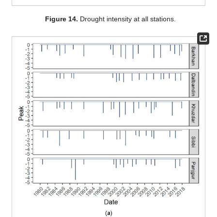
Figure 14.
Drought intensity at all stations.