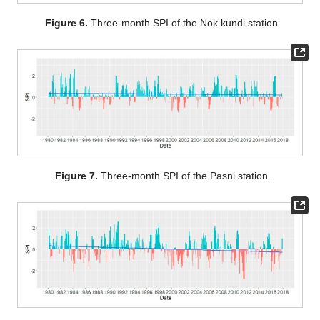
Figure 6.
Three-month SPI of the Nok kundi station.
Figure 7.
Three-month SPI of the Pasni station.