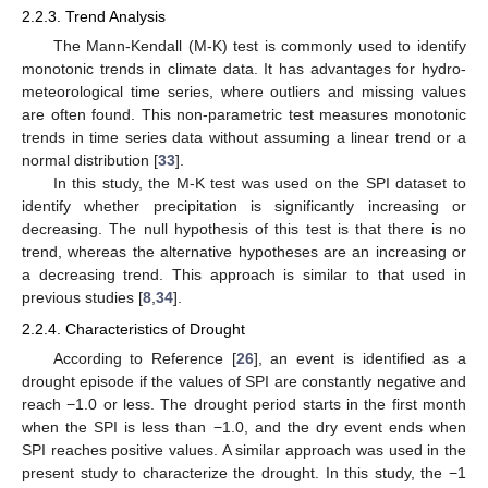
2.2.3. Trend Analysis
The Mann-Kendall (M-K) test is commonly used to identify
monotonic trends in climate data. It has advantages for hydro-
meteorological time series, where outliers and missing values
are often found. This non-parametric test measures monotonic
trends in time series data without assuming a linear trend or a
normal distribution [
33
].
In this study, the M-K test was used on the SPI dataset to
identify whether precipitation is significantly increasing or
decreasing. The null hypothesis of this test is that there is no
trend, whereas the alternative hypotheses are an increasing or
a decreasing trend. This approach is similar to that used in
previous studies [
8
,
34
].
2.2.4. Characteristics of Drought
According to Reference [
26
], an event is identified as a
drought episode if the values of SPI are constantly negative and
reach −1.0 or less. The drought period starts in the first month
when the SPI is less than −1.0, and the dry event ends when
SPI reaches positive values. A similar approach was used in the
present study to characterize the drought. In this study, the −1