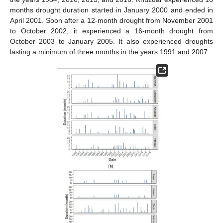
months drought duration started in January 2000 and ended in
April 2001. Soon after a 12-month drought from November 2001
to October 2002, it experienced a 16-month drought from
October 2003 to January 2005. It also experienced droughts
lasting a minimum of three months in the years 1991 and 2007.