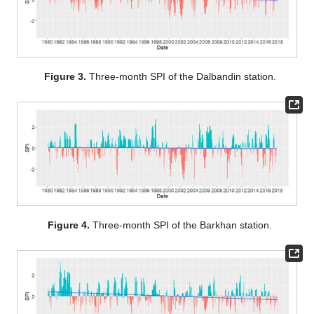
Figure 3.
Three-month SPI of the Dalbandin station.
Figure 4.
Three-month SPI of the Barkhan station.