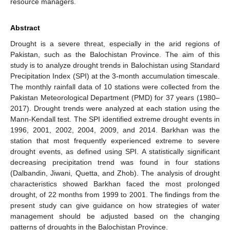
resource managers.
Abstract
Drought is a severe threat, especially in the arid regions of
Pakistan, such as the Balochistan Province. The aim of this
study is to analyze drought trends in Balochistan using Standard
Precipitation Index (SPI) at the 3-month accumulation timescale.
The monthly rainfall data of 10 stations were collected from the
Pakistan Meteorological Department (PMD) for 37 years (1980–
2017). Drought trends were analyzed at each station using the
Mann-Kendall test. The SPI identified extreme drought events in
1996, 2001, 2002, 2004, 2009, and 2014. Barkhan was the
station that most frequently experienced extreme to severe
drought events, as defined using SPI. A statistically significant
decreasing precipitation trend was found in four stations
(Dalbandin, Jiwani, Quetta, and Zhob). The analysis of drought
characteristics showed Barkhan faced the most prolonged
drought, of 22 months from 1999 to 2001. The findings from the
present study can give guidance on how strategies of water
management should be adjusted based on the changing
patterns of droughts in the Balochistan Province.