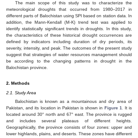
The main scope of this study was to characterize the
meteorological droughts that occurred from 1980–2017 in
different parts of Balochistan using SPI based on station data. In
addition, the Mann-Kendall (M-K) trend test was applied to
identify statistically significant trends in droughts. In this study,
the characteristics of these historical drought occurrences are
defined by indicators including duration of dry periods, its
severity, intensity, and peak. The outcomes of the present study
suggest that strategies of water resources management should
be according to the changing patterns in drought in the
Balochistan province.
2. Methods
2.1. Study Area
Balochistan is known as a mountainous and dry area of
Pakistan, and its location in Pakistan is shown in
Figure 1
. It is
located around 30° north and 67° east. The province is rugged
and includes several plateaus of different heights.
Geographically, the province consists of four zones: upper and
lower highlands, plains, and deserts. These zones have different