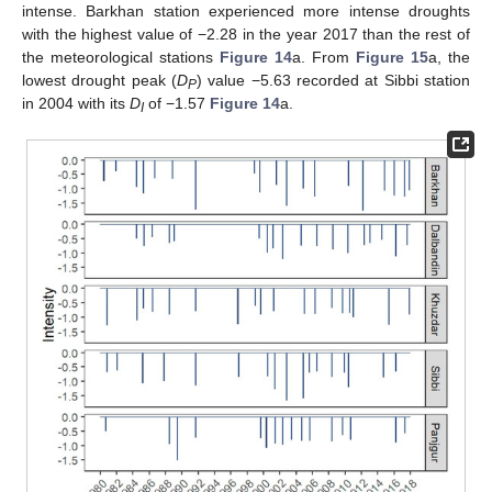
intense. Barkhan station experienced more intense droughts
with the highest value of −2.28 in the year 2017 than the rest of
the meteorological stations
Figure 14
a. From
Figure 15
a, the
lowest drought peak (
D
) value −5.63 recorded at Sibbi station
P
in 2004 with its
D
of −1.57
Figure 14
a.
I