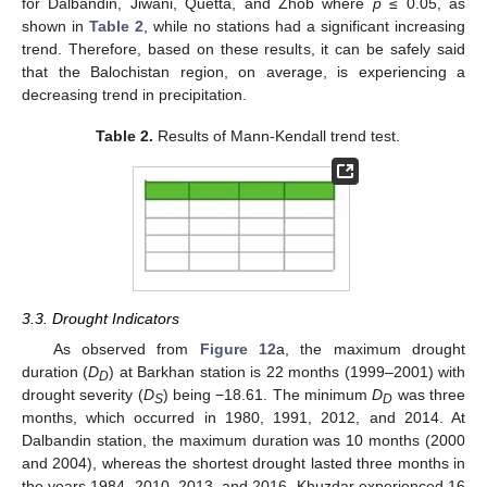
for Dalbandin, Jiwani, Quetta, and Zhob where
p
≤ 0.05, as
shown in
Table 2
, while no stations had a significant increasing
trend. Therefore, based on these results, it can be safely said
that the Balochistan region, on average, is experiencing a
decreasing trend in precipitation.
Table 2.
Results of Mann-Kendall trend test.
3.3. Drought Indicators
As observed from
Figure 12
a, the maximum drought
duration (
D
) at Barkhan station is 22 months (1999–2001) with
D
drought severity (
D
) being −18.61. The minimum
D
was three
S
D
months, which occurred in 1980, 1991, 2012, and 2014. At
Dalbandin station, the maximum duration was 10 months (2000
and 2004), whereas the shortest drought lasted three months in
the years 1984, 2010, 2013, and 2016. Khuzdar experienced 16