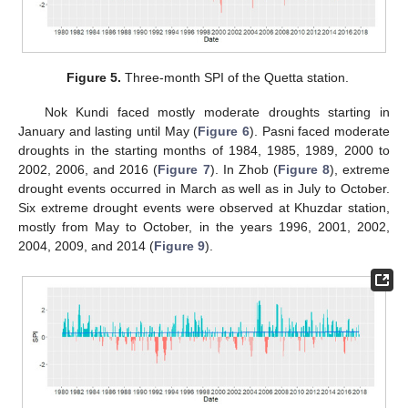
Figure 5.
Three-month SPI of the Quetta station.
Nok Kundi faced mostly moderate droughts starting in
January and lasting until May (
Figure 6
). Pasni faced moderate
droughts in the starting months of 1984, 1985, 1989, 2000 to
2002, 2006, and 2016 (
Figure 7
). In Zhob (
Figure 8
), extreme
drought events occurred in March as well as in July to October.
Six extreme drought events were observed at Khuzdar station,
mostly from May to October, in the years 1996, 2001, 2002,
2004, 2009, and 2014 (
Figure 9
).