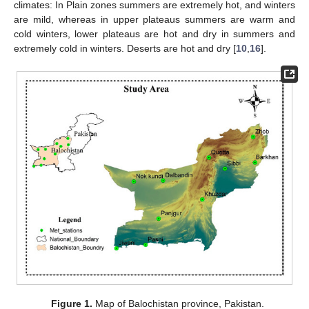
climates: In Plain zones summers are extremely hot, and winters
are mild, whereas in upper plateaus summers are warm and
cold winters, lower plateaus are hot and dry in summers and
extremely cold in winters. Deserts are hot and dry [
10
,
16
].
Figure 1.
Map of Balochistan province, Pakistan.