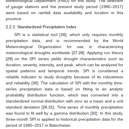
Meteorological Department (PMD) for this study. The selection
of gauge stations and the present study period (1980–2017)
were based on rainfall data availability and location in this
province.
2.2.2. Standardized Precipitation Index
SPI is a statistical tool [
26
], which only requires monthly
precipitation data, and is recommended by the World
Meteorological Organization for use in characterizing
meteorological droughts worldwide [
27
,
28
]. Applying run theory
[
29
] on the SPI series yields drought characteristics such as
duration, severity, intensity, and peak, which can be analyzed for
spatial patterns and temporal trends. SPI is considered a
reliable indicator to study droughts because of its robustness
and reliability [
30
]. The calculation of SPI with the monthly time-
series precipitation data is based on fitting to an analytic
probability distribution function, which was converted into a
standardized normal distribution with zero as a mean and a unit
standard deviation [
26
,
31
]. Time series of monthly precipitation
was found to fit well by a gamma distribution [
32
]. In this study,
three-month SPI is applied to historical precipitation data for the
period of 1980–2017 in Balochistan.