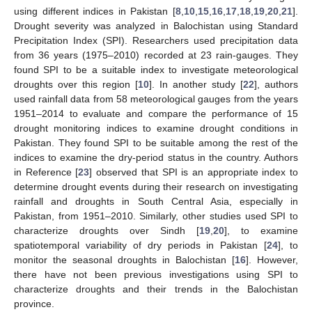
using different indices in Pakistan [
8
,
10
,
15
,
16
,
17
,
18
,
19
,
20
,
21
].
Drought severity was analyzed in Balochistan using Standard
Precipitation Index (SPI). Researchers used precipitation data
from 36 years (1975–2010) recorded at 23 rain-gauges. They
found SPI to be a suitable index to investigate meteorological
droughts over this region [
10
]. In another study [
22
], authors
used rainfall data from 58 meteorological gauges from the years
1951–2014 to evaluate and compare the performance of 15
drought monitoring indices to examine drought conditions in
Pakistan. They found SPI to be suitable among the rest of the
indices to examine the dry-period status in the country. Authors
in Reference [
23
] observed that SPI is an appropriate index to
determine drought events during their research on investigating
rainfall and droughts in South Central Asia, especially in
Pakistan, from 1951–2010. Similarly, other studies used SPI to
characterize droughts over Sindh [
19
,
20
], to examine
spatiotemporal variability of dry periods in Pakistan [
24
], to
monitor the seasonal droughts in Balochistan [
16
]. However,
there have not been previous investigations using SPI to
characterize droughts and their trends in the Balochistan
province.