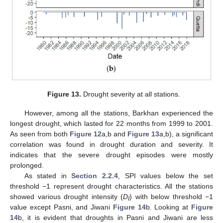
Figure 13.
Drought severity at all stations.
However, among all the stations, Barkhan experienced the
longest drought, which lasted for 22 months from 1999 to 2001.
As seen from both
Figure 12
a,b and
Figure 13
a,b), a significant
correlation was found in drought duration and severity. It
indicates that the severe drought episodes were mostly
prolonged.
As stated in
Section 2.2.4
, SPI values below the set
threshold −1 represent drought characteristics. All the stations
showed various drought intensity (
D
) with below threshold −1
I
value except Pasni, and Jiwani
Figure 14
b. Looking at
Figure
14
b, it is evident that droughts in Pasni and Jiwani are less