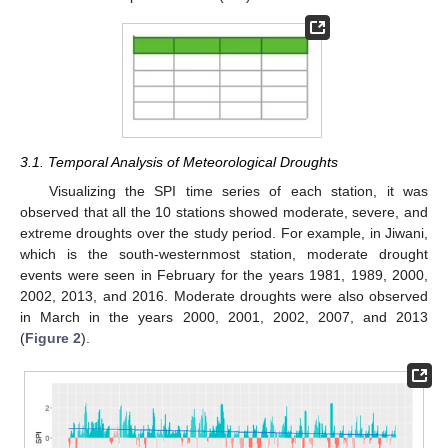
3.1. Temporal Analysis of Meteorological Droughts
Visualizing the SPI time series of each station, it was
observed that all the 10 stations showed moderate, severe, and
extreme droughts over the study period. For example, in Jiwani,
which is the south-westernmost station, moderate drought
events were seen in February for the years 1981, 1989, 2000,
2002, 2013, and 2016. Moderate droughts were also observed
in March in the years 2000, 2001, 2002, 2007, and 2013
(
Figure 2
).