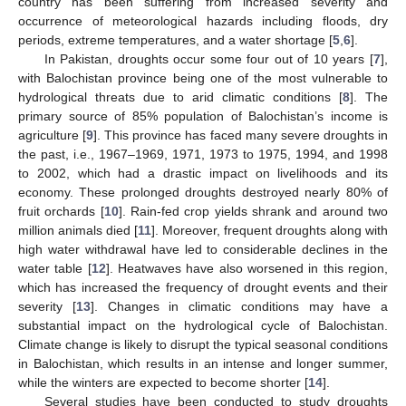
country has been suffering from increased severity and
occurrence of meteorological hazards including floods, dry
periods, extreme temperatures, and a water shortage [
5
,
6
].
In Pakistan, droughts occur some four out of 10 years [
7
],
with Balochistan province being one of the most vulnerable to
hydrological threats due to arid climatic conditions [
8
]. The
primary source of 85% population of Balochistan’s income is
agriculture [
9
]. This province has faced many severe droughts in
the past, i.e., 1967–1969, 1971, 1973 to 1975, 1994, and 1998
to 2002, which had a drastic impact on livelihoods and its
economy. These prolonged droughts destroyed nearly 80% of
fruit orchards [
10
]. Rain-fed crop yields shrank and around two
million animals died [
11
]. Moreover, frequent droughts along with
high water withdrawal have led to considerable declines in the
water table [
12
]. Heatwaves have also worsened in this region,
which has increased the frequency of drought events and their
severity [
13
]. Changes in climatic conditions may have a
substantial impact on the hydrological cycle of Balochistan.
Climate change is likely to disrupt the typical seasonal conditions
in Balochistan, which results in an intense and longer summer,
while the winters are expected to become shorter [
14
].
Several studies have been conducted to study droughts