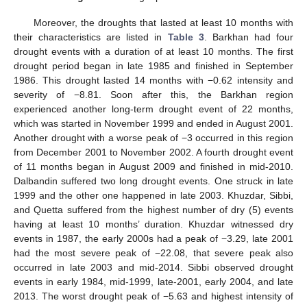
Moreover, the droughts that lasted at least 10 months with
their characteristics are listed in
Table 3
. Barkhan had four
drought events with a duration of at least 10 months. The first
drought period began in late 1985 and finished in September
1986. This drought lasted 14 months with −0.62 intensity and
severity of −8.81. Soon after this, the Barkhan region
experienced another long-term drought event of 22 months,
which was started in November 1999 and ended in August 2001.
Another drought with a worse peak of −3 occurred in this region
from December 2001 to November 2002. A fourth drought event
of 11 months began in August 2009 and finished in mid-2010.
Dalbandin suffered two long drought events. One struck in late
1999 and the other one happened in late 2003. Khuzdar, Sibbi,
and Quetta suffered from the highest number of dry (5) events
having at least 10 months’ duration. Khuzdar witnessed dry
events in 1987, the early 2000s had a peak of −3.29, late 2001
had the most severe peak of −22.08, that severe peak also
occurred in late 2003 and mid-2014. Sibbi observed drought
events in early 1984, mid-1999, late-2001, early 2004, and late
2013. The worst drought peak of −5.63 and highest intensity of