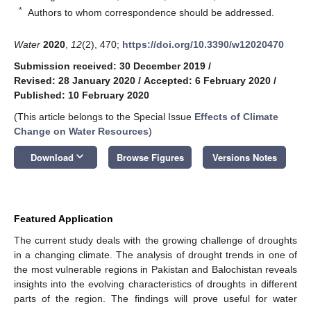
*
Authors to whom correspondence should be addressed.
Water
2020
,
12
(2), 470;
https://doi.org/10.3390/w12020470
Submission received: 30 December 2019
/
Revised: 28 January 2020
/
Accepted: 6 February 2020
/
Published: 10 February 2020
(This article belongs to the Special Issue
Effects of Climate
Change on Water Resources
)
keyboard_arrow_down
Download
Browse Figures
Versions Notes
Featured Application
The current study deals with the growing challenge of droughts
in a changing climate. The analysis of drought trends in one of
the most vulnerable regions in Pakistan and Balochistan reveals
insights into the evolving characteristics of droughts in different
parts of the region. The findings will prove useful for water