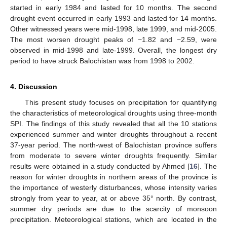
started in early 1984 and lasted for 10 months. The second
drought event occurred in early 1993 and lasted for 14 months.
Other witnessed years were mid-1998, late 1999, and mid-2005.
The most worsen drought peaks of −1.82 and −2.59, were
observed in mid-1998 and late-1999. Overall, the longest dry
period to have struck Balochistan was from 1998 to 2002.
4. Discussion
This present study focuses on precipitation for quantifying
the characteristics of meteorological droughts using three-month
SPI. The findings of this study revealed that all the 10 stations
experienced summer and winter droughts throughout a recent
37-year period. The north-west of Balochistan province suffers
from moderate to severe winter droughts frequently. Similar
results were obtained in a study conducted by Ahmed [
16
]. The
reason for winter droughts in northern areas of the province is
the importance of westerly disturbances, whose intensity varies
strongly from year to year, at or above 35° north. By contrast,
summer dry periods are due to the scarcity of monsoon
precipitation. Meteorological stations, which are located in the