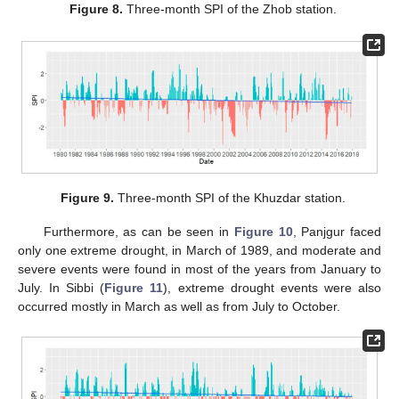
Figure 8.
Three-month SPI of the Zhob station.
Figure 9.
Three-month SPI of the Khuzdar station.
Furthermore, as can be seen in
Figure 10
, Panjgur faced
only one extreme drought, in March of 1989, and moderate and
severe events were found in most of the years from January to
July. In Sibbi (
Figure 11
), extreme drought events were also
occurred mostly in March as well as from July to October.