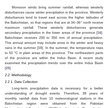
Monsoon winds bring summer rainfall, whereas westerly
disturbances cause winter precipitation in the province. Westerly
disturbances tend to travel east across the higher latitudes of
the Balochistan, so that regions that are at 34–36° north receive
maximum rainfall. These westerly disturbances generate
secondary precipitation in the lower areas of the province [
16
].
Balochistan receives 200 to 350 mm of annual precipitation.
This annual amount may include snow in the winter and heavy
rains in the summer [
10
]. In the summer, the temperature rises
to 50 °C in plain areas of this province. The northeastern parts
of the province are within the Indus Basin. A recent study
examined the precipitation trends over the entire Indus Basin
[
25
].
2.2. Methodology
2.2.1. Data Collection
Long-term precipitation data is necessary for a better
understanding of drought events. Therefore, 38 years of
monthly rainfall data from 10 meteorological stations in the
Balochistan region were obtained from the Pakistan