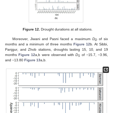
Figure 12.
Drought durations at all stations.
Moreover, Jiwani and Pasni faced a maximum
D
of six
D
months and a minimum of three months
Figure 12
b. At Sibbi,
Panjgur, and Zhob stations, droughts lasting 15, 10, and 19
months
Figure 12
a,b were observed with
D
of −15.7, −3.96,
S
and −13.80
Figure 13
a,b.