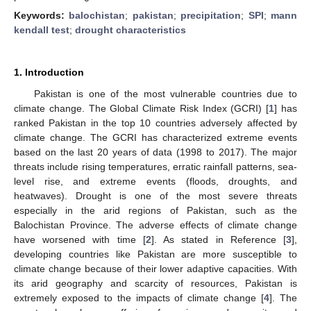
Keywords:
balochistan
;
pakistan
;
precipitation
;
SPI
;
mann
kendall test
;
drought characteristics
1. Introduction
Pakistan is one of the most vulnerable countries due to
climate change. The Global Climate Risk Index (GCRI) [
1
] has
ranked Pakistan in the top 10 countries adversely affected by
climate change. The GCRI has characterized extreme events
based on the last 20 years of data (1998 to 2017). The major
threats include rising temperatures, erratic rainfall patterns, sea-
level rise, and extreme events (floods, droughts, and
heatwaves). Drought is one of the most severe threats
especially in the arid regions of Pakistan, such as the
Balochistan Province. The adverse effects of climate change
have worsened with time [
2
]. As stated in Reference [
3
],
developing countries like Pakistan are more susceptible to
climate change because of their lower adaptive capacities. With
its arid geography and scarcity of resources, Pakistan is
extremely exposed to the impacts of climate change [
4
]. The