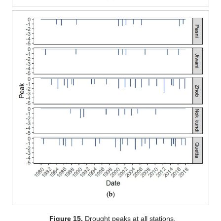
Figure 15.
Drought peaks at all stations.