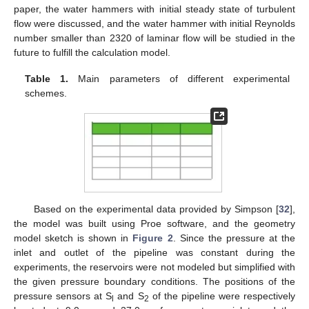
paper, the water hammers with initial steady state of turbulent
flow were discussed, and the water hammer with initial Reynolds
number smaller than 2320 of laminar flow will be studied in the
future to fulfill the calculation model.
Table 1.
Main parameters of different experimental
schemes.
Based on the experimental data provided by Simpson [
32
],
the model was built using Proe software, and the geometry
model sketch is shown in
Figure 2
. Since the pressure at the
inlet and outlet of the pipeline was constant during the
experiments, the reservoirs were not modeled but simplified with
the given pressure boundary conditions. The positions of the
pressure sensors at S
and S
of the pipeline were respectively
l
2