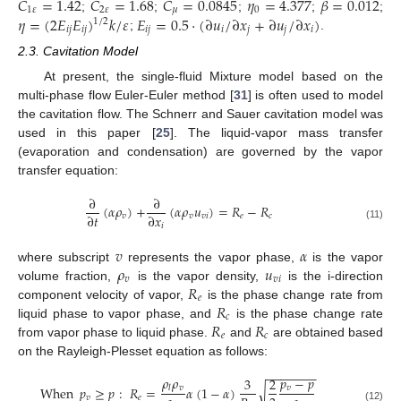
𝐶
=
1.42
𝐶
=
1.68
𝐶
=
0.0845
𝜂
=
4.377
𝛽
=
0.012
1
𝜀
2
𝜀
𝜇
0
𝜂
=
(
2
𝐸
𝐸
)
𝑘
/
𝜀
𝐸
=
0.5
⋅
(
∂
𝑢
/
∂
𝑥
+
∂
𝑢
/
∂
𝑥
)
;
;
;
;
;
1
/
2
𝑖
𝑗
𝑖
𝑗
𝑖
𝑗
𝑖
𝑗
𝑗
𝑖
;
.
2.3. Cavitation Model
At present, the single-fluid Mixture model based on the
multi-phase flow Euler-Euler method [
31
] is often used to model
the cavitation flow. The Schnerr and Sauer cavitation model was
used in this paper [
25
]. The liquid-vapor mass transfer
(evaporation and condensation) are governed by the vapor
transfer equation:
∂
∂
(
𝛼
𝜌
)
+
(
𝛼
𝜌
𝑢
)
=
𝑅
−
𝑅
∂
𝑡
∂
𝑥
𝑣
𝑣
𝑣
𝑖
𝑒
𝑐
𝑖
(11)
𝑣
𝛼
𝜌
𝑢
where subscript
represents the vapor phase,
is the vapor
𝑣
𝑣
𝑖
𝑅
volume fraction,
is the vapor density,
is the i-direction
𝑒
𝑅
component velocity of vapor,
is the phase change rate from
𝑐
𝑅
𝑅
liquid phase to vapor phase, and
is the phase change rate
𝑒
𝑐
from vapor phase to liquid phase.
and
are obtained based
on the Rayleigh-Plesset equation as follows:
−
−
−
−
−
−
−
𝜌
𝜌
𝑝
−
𝑝
3
2
𝑣
𝑣
When
𝑝
≥
𝑝
:
𝑅
=
𝛼
(
1
−
𝛼
)
𝑙
√
𝑣
𝑒
(12)