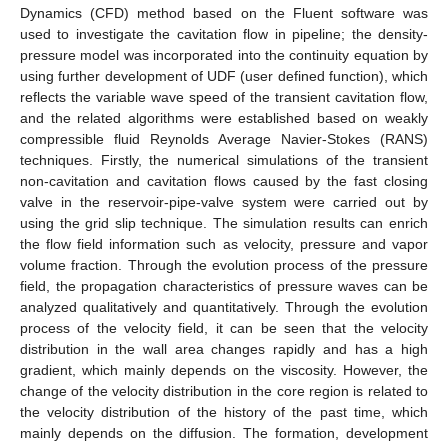
Dynamics (CFD) method based on the Fluent software was
used to investigate the cavitation flow in pipeline; the density-
pressure model was incorporated into the continuity equation by
using further development of UDF (user defined function), which
reflects the variable wave speed of the transient cavitation flow,
and the related algorithms were established based on weakly
compressible fluid Reynolds Average Navier-Stokes (RANS)
techniques. Firstly, the numerical simulations of the transient
non-cavitation and cavitation flows caused by the fast closing
valve in the reservoir-pipe-valve system were carried out by
using the grid slip technique. The simulation results can enrich
the flow field information such as velocity, pressure and vapor
volume fraction. Through the evolution process of the pressure
field, the propagation characteristics of pressure waves can be
analyzed qualitatively and quantitatively. Through the evolution
process of the velocity field, it can be seen that the velocity
distribution in the wall area changes rapidly and has a high
gradient, which mainly depends on the viscosity. However, the
change of the velocity distribution in the core region is related to
the velocity distribution of the history of the past time, which
mainly depends on the diffusion. The formation, development