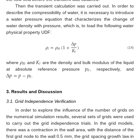
Then the transient calculation was carried out. In order to
describe the compressibility of water, it is necessary to introduce
a water pressure equation that characterizes the change of
water density with pressure, which is, to load the following water
physical property UDF:
Δ
𝑝
𝜌
=
𝜌
(
1
+
)
𝐾
𝑙
𝑙
0
(14)
𝑙
𝜌
𝐾
𝑙
0
𝑙
𝑝
where
and
are the density and bulk modulus of the liquid
0
Δ
𝑝
=
𝑝
−
𝑝
at absolute reference pressure
, respectively, and
0
.
3. Results and Discussion
3.1. Grid Independence Verification
In order to explore the influence of the number of grids on
the numerical simulation results, several sets of grids were used
to carry out the grid independence trials. In the grid models,
there was a contraction in the wall area, with the distance of the
first grid node to the wall 0.5 mm, the grid spacing growth law in