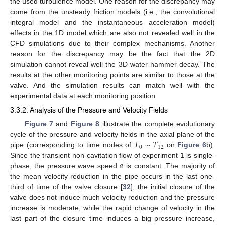
the used turbulence model. One reason for the discrepancy may
come from the unsteady friction models (i.e., the convolutional
integral model and the instantaneous acceleration model)
effects in the 1D model which are also not revealed well in the
CFD simulations due to their complex mechanisms. Another
reason for the discrepancy may be the fact that the 2D
simulation cannot reveal well the 3D water hammer decay. The
results at the other monitoring points are similar to those at the
valve. And the simulation results can match well with the
experimental data at each monitoring position.
3.3.2. Analysis of the Pressure and Velocity Fields
Figure 7
and
Figure 8
illustrate the complete evolutionary
𝑇
∼
𝑇
cycle of the pressure and velocity fields in the axial plane of the
0
12
pipe (corresponding to time nodes of
on
Figure 6
b).
𝑎
Since the transient non-cavitation flow of experiment 1 is single-
phase, the pressure wave speed
is constant. The majority of
the mean velocity reduction in the pipe occurs in the last one-
third of time of the valve closure [
32
]; the initial closure of the
valve does not induce much velocity reduction and the pressure
increase is moderate, while the rapid change of velocity in the
last part of the closure time induces a big pressure increase,