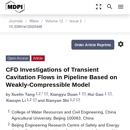
zoom_out_map
search
menu
Journals
Water
Volume 12
Issue 2
10.3390/w12020448
settings
Order Article Reprints
Open Access
Article
CFD Investigations of Transient
Cavitation Flows in Pipeline Based on
Weakly-Compressible Model
1,2,*
1
1
by
Xuelin Tang
,
Xiangyu Duan
,
Hui Gao
,
1,2
1,2
Xiaoqin Li
and
Xiaoyan Shi
1
College of Water Resources and Civil Engineering, China
Agricultural University, Beijing 100083, China
2
Beijing Engineering Research Centre of Safety and Energy