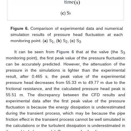
Figure 6.
Comparison of experimental data and numerical
simulation results of pressure head fluctuation at each
monitoring point. (
a
) S
, (
b
) S
, (
c
) S
.
1
2
3
It can be seen from
Figure 6
that at the valve (the S
3
monitoring point), the first peak value of the pressure fluctuation
can be accurately predicted. However, the attenuation of the
pressure in the simulations is lighter than the experimental
result, after 0.465 s, the peak value of the experimental
pressure head decreases from 55.33 m to 49.77 m due to the
frictional resistance, and the calculated pressure head peak is
55.51 m. The discrepancy between the CFD results and
experimental data after the first peak value of the pressure
fluctuation is because the energy dissipation is underestimated
during the transient process, which may be because the pipe
friction effect in the transient process cannot be well simulated in
the calculations or the turbulent dissipation is underestimated in