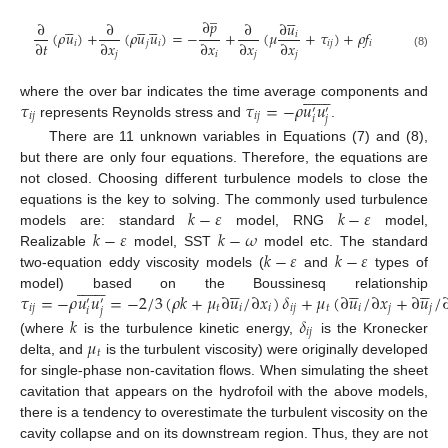
̲





∂
𝑝















∂
∂
∂
∂
𝑢
(
𝜌
𝑢
)
+
(
𝜌
𝑢
𝑢
)
=
−
+
(
𝜇
+
𝜏
)
+
𝜌
𝑓
𝑖
∂
𝑡
∂
𝑥
∂
𝑥
∂
𝑥
∂
𝑥
𝑖
𝑗
𝑖
𝑖
𝑗
𝑖
𝑗
𝑖
𝑗
𝑗
(8)















𝜏
𝜏
=
−
𝜌
𝑢
𝑢
where the over bar indicates the time average components and
′
′
𝑖
𝑗
𝑖
𝑗
𝑖
𝑗
represents Reynolds stress and
.
There are 11 unknown variables in Equations (7) and (8),
but there are only four equations. Therefore, the equations are
not closed. Choosing different turbulence models to close the
𝑘
−
𝜀
𝑘
−
𝜀
equations is the key to solving. The commonly used turbulence
𝑘
−
𝜀
𝑘
−
𝜔
models are: standard
model, RNG
model,
𝑘
−
𝜀
𝑘
−
𝜀
Realizable
model, SST
model etc. The standard
two-equation eddy viscosity models (
and
types of






























𝜏
=
−
𝜌
𝑢
𝑢
=
−
2
/
3
(
𝜌
𝑘
+
𝜇
∂
𝑢
/
∂
𝑥
)
𝛿
+
𝜇
(
∂
𝑢
/
∂
𝑥
+
∂
𝑢
/
model) based on the Boussinesq relationship
′
′
𝑖
𝑗
𝑡
𝑖
𝑖
𝑖
𝑗
𝑡
𝑖
𝑗
𝑗
𝑖
𝑗
𝑘
𝛿
𝑖
𝑗
𝜇
(where
is the turbulence kinetic energy,
is the Kronecker
𝑡
delta, and
is the turbulent viscosity) were originally developed
for single-phase non-cavitation flows. When simulating the sheet
cavitation that appears on the hydrofoil with the above models,
there is a tendency to overestimate the turbulent viscosity on the
cavity collapse and on its downstream region. Thus, they are not