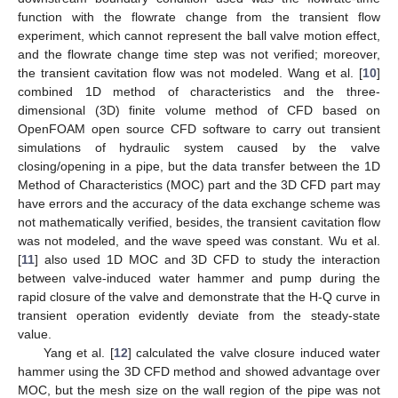
function with the flowrate change from the transient flow
experiment, which cannot represent the ball valve motion effect,
and the flowrate change time step was not verified; moreover,
the transient cavitation flow was not modeled. Wang et al. [
10
]
combined 1D method of characteristics and the three-
dimensional (3D) finite volume method of CFD based on
OpenFOAM open source CFD software to carry out transient
simulations of hydraulic system caused by the valve
closing/opening in a pipe, but the data transfer between the 1D
Method of Characteristics (MOC) part and the 3D CFD part may
have errors and the accuracy of the data exchange scheme was
not mathematically verified, besides, the transient cavitation flow
was not modeled, and the wave speed was constant. Wu et al.
[
11
] also used 1D MOC and 3D CFD to study the interaction
between valve-induced water hammer and pump during the
rapid closure of the valve and demonstrate that the H-Q curve in
transient operation evidently deviate from the steady-state
value.
Yang et al. [
12
] calculated the valve closure induced water
hammer using the 3D CFD method and showed advantage over
MOC, but the mesh size on the wall region of the pipe was not