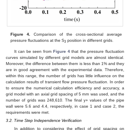
Figure 4.
Comparison of the cross-sectional average
pressure fluctuations at the S
position in different grids.
3
It can be seen from
Figure 4
that the pressure fluctuation
curves simulated by different grid models are almost identical.
Moreover, the difference between them is less than 1% and they
are in good agreement with the experimental data. Therefore,
within this range, the number of grids has little influence on the
calculation results of transient flow pressure fluctuation. In order
to ensure the numerical calculation efficiency and accuracy, a
grid model with an axial grid spacing of 5 mm was used, and the
number of grids was 248,610. The final y+ values of the pipe
wall were 5.6 and 4.4, respectively, in case 1 and case 2, the
requirements were met.
3.2. Time Step Independence Verification
In addition to considering the effect of grid spacing on