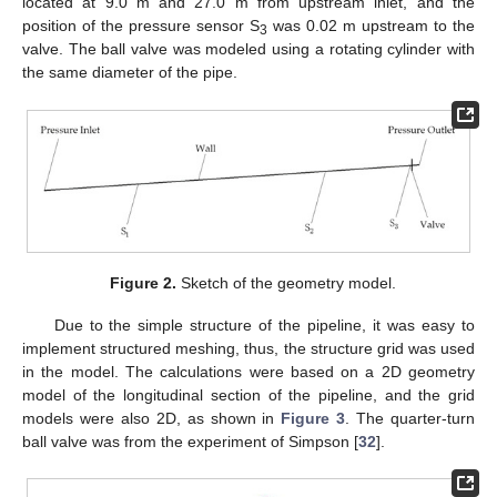
located at 9.0 m and 27.0 m from upstream inlet, and the
position of the pressure sensor S
was 0.02 m upstream to the
3
valve. The ball valve was modeled using a rotating cylinder with
the same diameter of the pipe.
Figure 2.
Sketch of the geometry model.
Due to the simple structure of the pipeline, it was easy to
implement structured meshing, thus, the structure grid was used
in the model. The calculations were based on a 2D geometry
model of the longitudinal section of the pipeline, and the grid
models were also 2D, as shown in
Figure 3
. The quarter-turn
ball valve was from the experiment of Simpson [
32
].