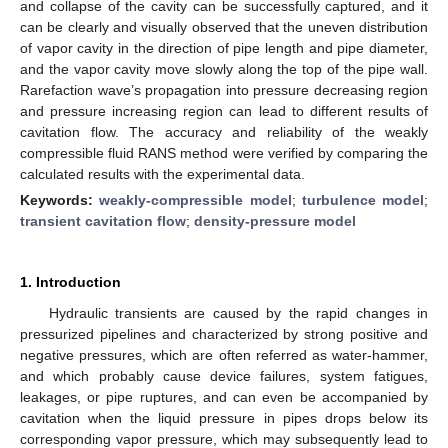
and collapse of the cavity can be successfully captured, and it
can be clearly and visually observed that the uneven distribution
of vapor cavity in the direction of pipe length and pipe diameter,
and the vapor cavity move slowly along the top of the pipe wall.
Rarefaction wave’s propagation into pressure decreasing region
and pressure increasing region can lead to different results of
cavitation flow. The accuracy and reliability of the weakly
compressible fluid RANS method were verified by comparing the
calculated results with the experimental data.
Keywords:
weakly-compressible model
;
turbulence model
;
transient cavitation flow
;
density-pressure model
1. Introduction
Hydraulic transients are caused by the rapid changes in
pressurized pipelines and characterized by strong positive and
negative pressures, which are often referred as water-hammer,
and which probably cause device failures, system fatigues,
leakages, or pipe ruptures, and can even be accompanied by
cavitation when the liquid pressure in pipes drops below its
corresponding vapor pressure, which may subsequently lead to