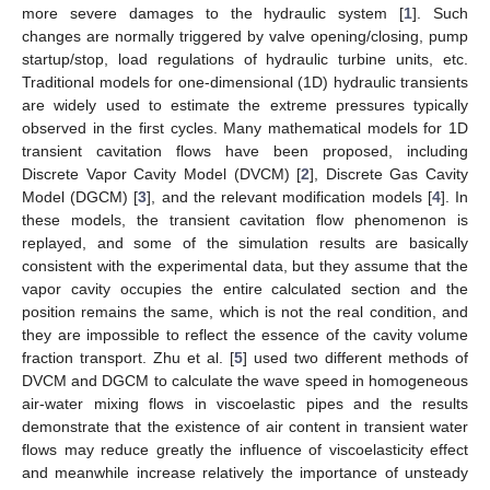
more severe damages to the hydraulic system [
1
]. Such
changes are normally triggered by valve opening/closing, pump
startup/stop, load regulations of hydraulic turbine units, etc.
Traditional models for one-dimensional (1D) hydraulic transients
are widely used to estimate the extreme pressures typically
observed in the first cycles. Many mathematical models for 1D
transient cavitation flows have been proposed, including
Discrete Vapor Cavity Model (DVCM) [
2
], Discrete Gas Cavity
Model (DGCM) [
3
], and the relevant modification models [
4
]. In
these models, the transient cavitation flow phenomenon is
replayed, and some of the simulation results are basically
consistent with the experimental data, but they assume that the
vapor cavity occupies the entire calculated section and the
position remains the same, which is not the real condition, and
they are impossible to reflect the essence of the cavity volume
fraction transport. Zhu et al. [
5
] used two different methods of
DVCM and DGCM to calculate the wave speed in homogeneous
air-water mixing flows in viscoelastic pipes and the results
demonstrate that the existence of air content in transient water
flows may reduce greatly the influence of viscoelasticity effect
and meanwhile increase relatively the importance of unsteady