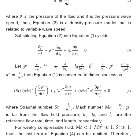
𝑎
=
∂
𝜌
(2)
𝑝
𝑎
where
is the pressure of the fluid and
is the pressure wave
speed, thus, Equation (2) is a density-pressure model that is
related to variable wave speed.
Substituting Equation (2) into Equation (1) yields:
∂
𝑝
∂
𝑝
∂
𝑢
+
𝜌
𝑎
+
𝑢
=
0
𝑖
2
∂
𝑡
∂
𝑥
∂
𝑥
𝑖
(3)
𝑖
𝑖
⃗
𝜌
=
𝑡
=
=
𝑙
𝑢
=
𝑝
=
𝑝
−
𝑝
𝜌
∗
⃗
𝑢
𝑡
∂
∂
∗
∗
∗
0
0
𝜌
𝑢
𝑡
∂
𝑥
∂
𝑥
𝜌
𝑢
∗
2
Let
,
,
,
,
,
0
0
𝑖
0
𝑎
=
𝑖
0
0
𝑎
∗
𝑎
, then Equation (1) is converted to dimensionless as:
0
∂
𝑢
∂
𝑝
∂
𝑝
∗
∗
∗
(
𝑆
𝑡
)
(
𝑀
𝑎
)
(
)
+
𝜌
𝑎
+
(
𝑀
𝑎
)
𝑢
=
0
𝑖
2
2
∗
∗
2
∗
∂
𝑡
∂
𝑥
∂
𝑥
𝑖
∗
∗
∗
(4)
𝑖
𝑖
𝑆
𝑡
=
𝑀
𝑎
=
𝑝
𝑙
𝑢
0
0
0
𝑎
𝑢
𝑡
where Strauhal number
, Mach number
,
𝑢
𝑡
𝑙
0
0
0
0
0
is far from the flow field pressure,
,
, and
are the
𝑀
𝑎
<
1
𝑀
𝑎
≪
1
𝑆
𝑡
≫
1
reference flow rate, time, and length, respectively.
2
For weakly compressible fluid,
,
,
,
thus, the last term of Equation (4) can be omitted. Therefore,