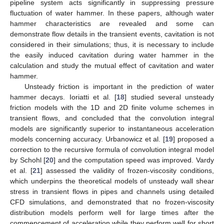
pipeline system acts significantly in suppressing pressure
fluctuation of water hammer. In these papers, although water
hammer characteristics are revealed and some can
demonstrate flow details in the transient events, cavitation is not
considered in their simulations; thus, it is necessary to include
the easily induced cavitation during water hammer in the
calculation and study the mutual effect of cavitation and water
hammer.
Unsteady friction is important in the prediction of water
hammer decays. Ioriatti et al. [
18
] studied several unsteady
friction models with the 1D and 2D finite volume schemes in
transient flows, and concluded that the convolution integral
models are significantly superior to instantaneous acceleration
models concerning accuracy. Urbanowicz et al. [
19
] proposed a
correction to the recursive formula of convolution integral model
by Schohl [
20
] and the computation speed was improved. Vardy
et al. [
21
] assessed the validity of frozen-viscosity conditions,
which underpins the theoretical models of unsteady wall shear
stress in transient flows in pipes and channels using detailed
CFD simulations, and demonstrated that no frozen-viscosity
distribution models perform well for large times after the
commencement of acceleration while they perform well for short