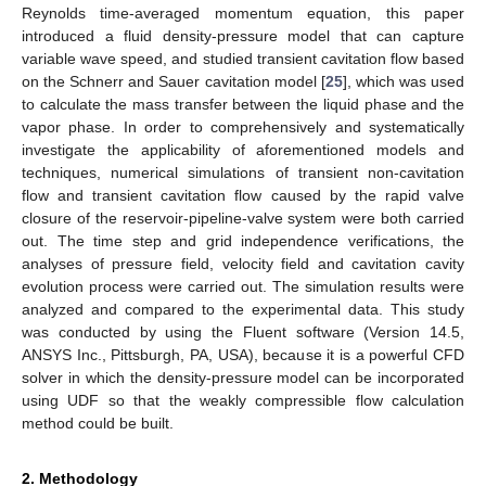
Reynolds time-averaged momentum equation, this paper
introduced a fluid density-pressure model that can capture
variable wave speed, and studied transient cavitation flow based
on the Schnerr and Sauer cavitation model [
25
], which was used
to calculate the mass transfer between the liquid phase and the
vapor phase. In order to comprehensively and systematically
investigate the applicability of aforementioned models and
techniques, numerical simulations of transient non-cavitation
flow and transient cavitation flow caused by the rapid valve
closure of the reservoir-pipeline-valve system were both carried
out. The time step and grid independence verifications, the
analyses of pressure field, velocity field and cavitation cavity
evolution process were carried out. The simulation results were
analyzed and compared to the experimental data. This study
was conducted by using the Fluent software (Version 14.5,
ANSYS Inc., Pittsburgh, PA, USA), because it is a powerful CFD
solver in which the density-pressure model can be incorporated
using UDF so that the weakly compressible flow calculation
method could be built.
2. Methodology