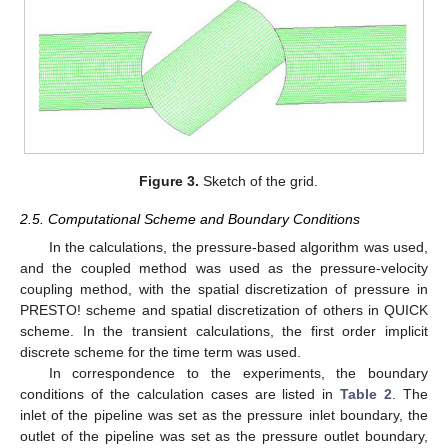
Figure 3.
Sketch of the grid.
2.5. Computational Scheme and Boundary Conditions
In the calculations, the pressure-based algorithm was used,
and the coupled method was used as the pressure-velocity
coupling method, with the spatial discretization of pressure in
PRESTO! scheme and spatial discretization of others in QUICK
scheme. In the transient calculations, the first order implicit
discrete scheme for the time term was used.
In correspondence to the experiments, the boundary
conditions of the calculation cases are listed in
Table 2
. The
inlet of the pipeline was set as the pressure inlet boundary, the
outlet of the pipeline was set as the pressure outlet boundary,