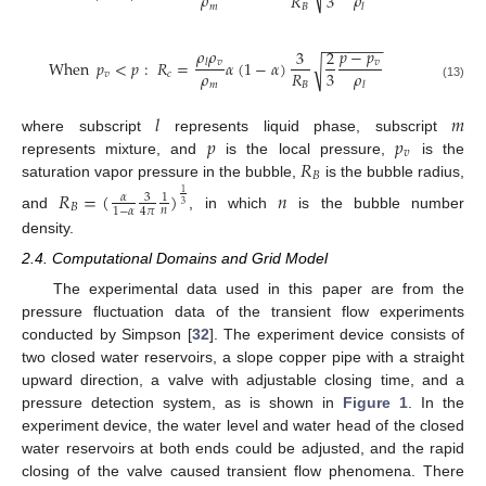
𝜌
𝜌
3
𝑅
𝑚
𝐵
𝑙
−
−
−
−
−
−
−
𝜌
𝜌
𝑝
−
𝑝
3
2
𝑣
𝑣
When
𝑝
<
𝑝
:
𝑅
=
𝛼
(
1
−
𝛼
)
𝑙
√
𝜌
𝜌
3
𝑅
𝑣
𝑐
𝑚
𝐵
𝑙
(13)
𝑙
𝑚
𝑝
𝑝
where subscript
represents liquid phase, subscript
𝑣
𝑅
represents mixture, and
is the local pressure,
is the
𝐵
saturation vapor pressure in the bubble,
is the bubble radius,
𝑅
=
(
)
𝑛
1
3
𝛼
1
3
𝐵
𝑛
1
−
𝛼
4
𝜋
and
, in which
is the bubble number
density.
2.4. Computational Domains and Grid Model
The experimental data used in this paper are from the
pressure fluctuation data of the transient flow experiments
conducted by Simpson [
32
]. The experiment device consists of
two closed water reservoirs, a slope copper pipe with a straight
upward direction, a valve with adjustable closing time, and a
pressure detection system, as is shown in
Figure 1
. In the
experiment device, the water level and water head of the closed
water reservoirs at both ends could be adjusted, and the rapid
closing of the valve caused transient flow phenomena. There