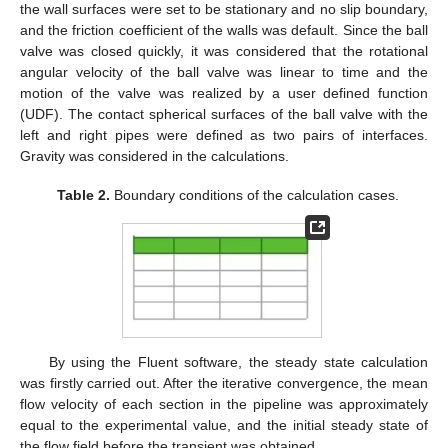
the wall surfaces were set to be stationary and no slip boundary,
and the friction coefficient of the walls was default. Since the ball
valve was closed quickly, it was considered that the rotational
angular velocity of the ball valve was linear to time and the
motion of the valve was realized by a user defined function
(UDF). The contact spherical surfaces of the ball valve with the
left and right pipes were defined as two pairs of interfaces.
Gravity was considered in the calculations.
Table 2.
Boundary conditions of the calculation cases.
By using the Fluent software, the steady state calculation
was firstly carried out. After the iterative convergence, the mean
flow velocity of each section in the pipeline was approximately
equal to the experimental value, and the initial steady state of
the flow field before the transient was obtained.