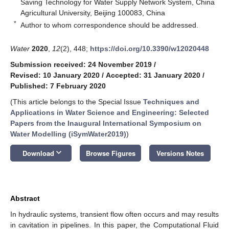
Saving Technology for Water Supply Network System, China
Agricultural University, Beijing 100083, China
*
Author to whom correspondence should be addressed.
Water
2020
,
12
(2), 448;
https://doi.org/10.3390/w12020448
Submission received: 24 November 2019
/
Revised: 10 January 2020
/
Accepted: 31 January 2020
/
Published: 7 February 2020
(This article belongs to the Special Issue
Techniques and
Applications in Water Science and Engineering: Selected
Papers from the Inaugural International Symposium on
Water Modelling (iSymWater2019)
)
keyboard_arrow_down
Download
Browse Figures
Versions Notes
Abstract
In hydraulic systems, transient flow often occurs and may results
in cavitation in pipelines. In this paper, the Computational Fluid