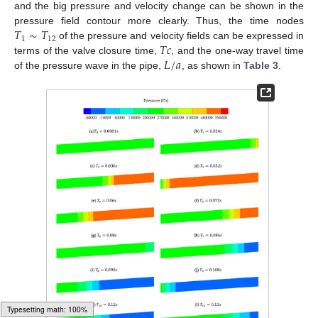
and the big pressure and velocity change can be shown in the
𝑇
∼
𝑇
pressure field contour more clearly. Thus, the time nodes
1
12
𝑇
𝑐
of the pressure and velocity fields can be expressed in
𝐿
/
𝑎
terms of the valve closure time,
, and the one-way travel time
of the pressure wave in the pipe,
, as shown in
Table 3
.