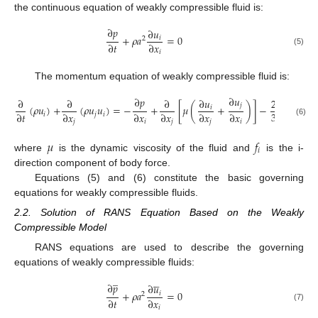
the continuous equation of weakly compressible fluid is:
∂
𝑝
∂
𝑢
+
𝜌
𝑎
=
0
𝑖
2
∂
𝑡
∂
𝑥
(5)
𝑖
The momentum equation of weakly compressible fluid is:
∂
𝑢
∂
𝑝
∂
∂
∂
∂
∂
𝑢
2
∂
𝑗
(
𝜌
𝑢
)
+
(
𝜌
𝑢
𝑢
)
=
−
+
[
𝜇
(
+
)
]
−
(
𝜇
𝑖

3
∂
𝑡
∂
𝑥
∂
𝑥
∂
𝑥
∂
𝑥
∂
𝑥
∂
𝑥
𝑖
𝑗
𝑖
(6)
𝑗
𝑖
𝑗
𝑗
𝑖
𝑖
𝜇
𝑓
𝑖
where
is the dynamic viscosity of the fluid and
is the i-
direction component of body force.
Equations (5) and (6) constitute the basic governing
equations for weakly compressible fluids.
2.2. Solution of RANS Equation Based on the Weakly
Compressible Model
RANS equations are used to describe the governing
equations of weakly compressible fluids:
̲





∂
𝑝
∂
𝑢
+
𝜌
𝑎
=
0
𝑖
2
∂
𝑡
∂
𝑥
(7)
𝑖