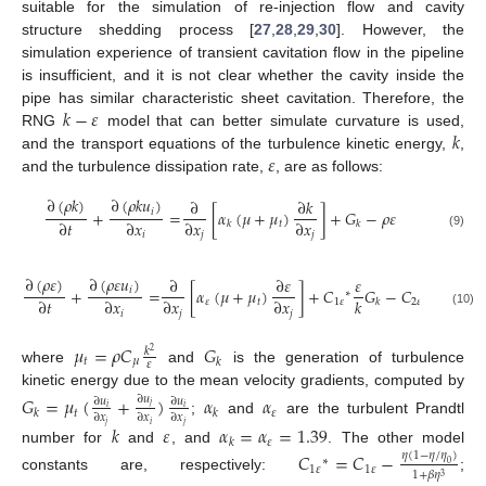
suitable for the simulation of re-injection flow and cavity
structure shedding process [
27
,
28
,
29
,
30
]. However, the
simulation experience of transient cavitation flow in the pipeline
is insufficient, and it is not clear whether the cavity inside the
𝑘
−
𝜀
pipe has similar characteristic sheet cavitation. Therefore, the
𝑘
RNG
model that can better simulate curvature is used,
𝜀
and the transport equations of the turbulence kinetic energy,
,
and the turbulence dissipation rate,
, are as follows:
∂
(
𝜌
𝑘
)
∂
(
𝜌
𝑘
𝑢
)
∂
∂
𝑘
𝑖
+
=
[
𝛼
(
𝜇
+
𝜇
)
]
+
𝐺
−
𝜌
𝜀
∂
𝑡
∂
𝑥
∂
𝑥
∂
𝑥
𝑡
𝑘
𝑘
𝑖
𝑗
𝑗
(9)
∂
(
𝜌
𝜀
)
∂
(
𝜌
𝜀
𝑢
)
∂
∂
𝜀
𝜀
𝜀
2
𝑖
+
=
[
𝛼
(
𝜇
+
𝜇
)
]
+
𝐶
𝐺
−
𝐶
𝜌
∗
∂
𝑡
∂
𝑥
∂
𝑥
∂
𝑥
𝑘
𝑘
𝜀
𝑡
1
𝜀
2
𝜀
𝑘
𝑖
𝑗
𝑗
(10)
𝜇
=
𝜌
𝐶
𝐺
𝑘
2
𝑡
𝜇
𝑘
𝜀
where
and
is the generation of turbulence
kinetic energy due to the mean velocity gradients, computed by
𝐺
=
𝜇
(
+
)
𝛼
𝛼
∂
𝑢
∂
𝑢
∂
𝑢
𝑗
𝑖
𝑖
𝑡
𝜀
𝑘
𝑘
∂
𝑥
∂
𝑥
∂
𝑥
;
and
are the turbulent Prandtl
𝑗
𝑖
𝑗
𝑘
𝜀
𝛼
=
𝛼
=
1.39
𝜀
𝑘
number for
and
, and
. The other model
𝐶
=
𝐶
−
𝜂
(
1
−
𝜂
/
𝜂
)
∗
0
1
𝜀
1
𝜀
1
+
𝛽
𝜂
3
constants are, respectively:
;