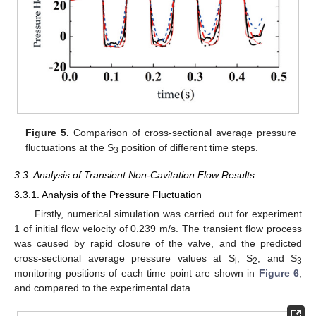
Figure 5.
Comparison of cross-sectional average pressure
fluctuations at the S
position of different time steps.
3
3.3. Analysis of Transient Non-Cavitation Flow Results
3.3.1. Analysis of the Pressure Fluctuation
Firstly, numerical simulation was carried out for experiment
1 of initial flow velocity of 0.239 m/s. The transient flow process
was caused by rapid closure of the valve, and the predicted
cross-sectional average pressure values at S
, S
, and S
l
2
3
monitoring positions of each time point are shown in
Figure 6
,
and compared to the experimental data.