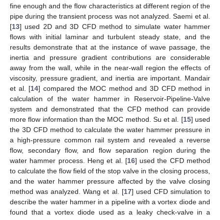
fine enough and the flow characteristics at different region of the
pipe during the transient process was not analyzed. Saemi et al.
[
13
] used 2D and 3D CFD method to simulate water hammer
flows with initial laminar and turbulent steady state, and the
results demonstrate that at the instance of wave passage, the
inertia and pressure gradient contributions are considerable
away from the wall, while in the near-wall region the effects of
viscosity, pressure gradient, and inertia are important. Mandair
et al. [
14
] compared the MOC method and 3D CFD method in
calculation of the water hammer in Reservoir-Pipeline-Valve
system and demonstrated that the CFD method can provide
more flow information than the MOC method. Su et al. [
15
] used
the 3D CFD method to calculate the water hammer pressure in
a high-pressure common rail system and revealed a reverse
flow, secondary flow, and flow separation region during the
water hammer process. Heng et al. [
16
] used the CFD method
to calculate the flow field of the stop valve in the closing process,
and the water hammer pressure affected by the valve closing
method was analyzed. Wang et al. [
17
] used CFD simulation to
describe the water hammer in a pipeline with a vortex diode and
found that a vortex diode used as a leaky check-valve in a