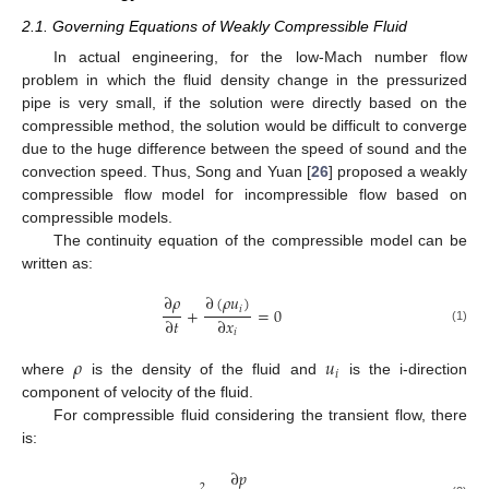
2.1. Governing Equations of Weakly Compressible Fluid
In actual engineering, for the low-Mach number flow
problem in which the fluid density change in the pressurized
pipe is very small, if the solution were directly based on the
compressible method, the solution would be difficult to converge
due to the huge difference between the speed of sound and the
convection speed. Thus, Song and Yuan [
26
] proposed a weakly
compressible flow model for incompressible flow based on
compressible models.
The continuity equation of the compressible model can be
written as:
∂
𝜌
∂
(
𝜌
𝑢
)
𝑖
+
=
0
∂
𝑡
∂
𝑥
(1)
𝑖
𝜌
𝑢
𝑖
where
is the density of the fluid and
is the i-direction
component of velocity of the fluid.
For compressible fluid considering the transient flow, there
is:
∂
𝑝
2