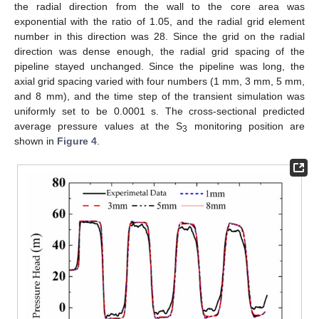
the radial direction from the wall to the core area was
exponential with the ratio of 1.05, and the radial grid element
number in this direction was 28. Since the grid on the radial
direction was dense enough, the radial grid spacing of the
pipeline stayed unchanged. Since the pipeline was long, the
axial grid spacing varied with four numbers (1 mm, 3 mm, 5 mm,
and 8 mm), and the time step of the transient simulation was
uniformly set to be 0.0001 s. The cross-sectional predicted
average pressure values at the S
monitoring position are
3
shown in
Figure 4
.