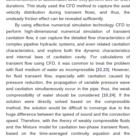
durations. This study used the CFD method to capture the axial
velocity distribution during transient flows, and thus, the
unsteady friction effect can be revealed sufficiently.
By using effective numerical simulation technology CFD to
perform high-dimensional numerical simulation of transient
cavitation flow, it can capture the detailed flow characteristics of
complex pipeline hydraulic systems, and even related cavitation
characteristics, and explore both the dynamic characteristics
and internal laws of cavitation cavity. For calculations of
transient flow using CFD, it was common to treat the problem
with fluid medium of water as incompressible [
22
,
23
]. However,
for fluid transient flow, especially with cavitation caused by
pressure reduction, the propagation of variable pressure wave
and cavitation simultaneously occur in the pipe; thus, the weak
compressibility of water should be considered [
10
,
24
]. If the
solution were directly solved based on the compressible
method, the solution would be difficult to converge due to the
huge difference between the speed of sound and the convection
speed. Therefore, with the theory of weakly compressible fluids
and the Mixture model for cavitation two-phase transient flows,
based on the time-averaged continuity equation and the