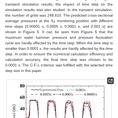
transient simulation results, the impact of time step on the
simulation results was also studied. In the transient simulation,
the number of grids was 248,610. The predicted cross-sectional
average pressures at the S
monitoring position with different
3
time steps (0.00001 s, 0.0005 s, 0.0001 s, and 0.001 s) are
shown in
Figure 5
. It can be seen from
Figure 5
that the
maximum water hammer pressure and pressure fluctuation
cycle are hardly affected by the time step. When the time step is
smaller than 0.0001 s, the results are hardly affected by the time
step. In order to ensure the numerical calculation efficiency and
calculation accuracy, the final time step was chosen to be
0.0001 s. The C-F-L criterion was fulfilled with the selected time
step size in this paper.