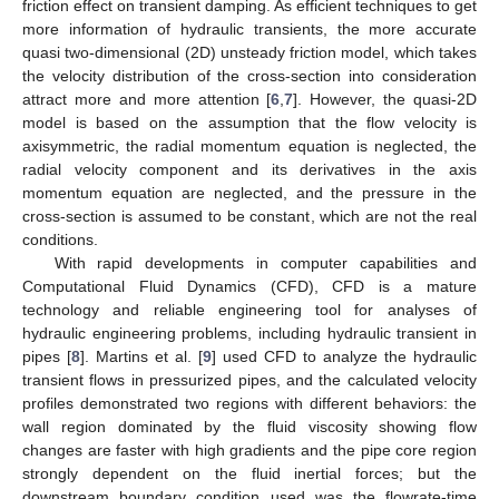
friction effect on transient damping. As efficient techniques to get
more information of hydraulic transients, the more accurate
quasi two-dimensional (2D) unsteady friction model, which takes
the velocity distribution of the cross-section into consideration
attract more and more attention [
6
,
7
]. However, the quasi-2D
model is based on the assumption that the flow velocity is
axisymmetric, the radial momentum equation is neglected, the
radial velocity component and its derivatives in the axis
momentum equation are neglected, and the pressure in the
cross-section is assumed to be constant, which are not the real
conditions.
With rapid developments in computer capabilities and
Computational Fluid Dynamics (CFD), CFD is a mature
technology and reliable engineering tool for analyses of
hydraulic engineering problems, including hydraulic transient in
pipes [
8
]. Martins et al. [
9
] used CFD to analyze the hydraulic
transient flows in pressurized pipes, and the calculated velocity
profiles demonstrated two regions with different behaviors: the
wall region dominated by the fluid viscosity showing flow
changes are faster with high gradients and the pipe core region
strongly dependent on the fluid inertial forces; but the
downstream boundary condition used was the flowrate-time