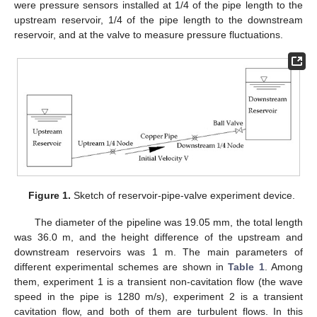
were pressure sensors installed at 1/4 of the pipe length to the
upstream reservoir, 1/4 of the pipe length to the downstream
reservoir, and at the valve to measure pressure fluctuations.
Figure 1.
Sketch of reservoir-pipe-valve experiment device.
The diameter of the pipeline was 19.05 mm, the total length
was 36.0 m, and the height difference of the upstream and
downstream reservoirs was 1 m. The main parameters of
different experimental schemes are shown in
Table 1
. Among
them, experiment 1 is a transient non-cavitation flow (the wave
speed in the pipe is 1280 m/s), experiment 2 is a transient
cavitation flow, and both of them are turbulent flows. In this