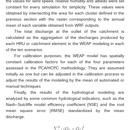
the values for wind speed, relative humidity and albedo were set
constant for every simulation for simplicity. These values were
obtained by intersecting the area for each cluster defined in the
previous section with the raster corresponding to the annual
mean of each variable obtained from WRF outputs.
The total discharge at the outlet of the catchment is
calculated as the aggregation of the discharges produced by
each HRU or catchment element in the WEAP modeling in each
of the ten scenarios.
For calibration purposes, the WEAP model has spatially
constant calibration factors for each of the four parameters
assessed in the PCA/HCPC methodology. They are assumed
initially as one but can be adjusted in the calibration process to
adjust the results of the modeling by the mean of automated or
manual techniques.
Finally, the results of the hydrological modeling are
analyzed by some common hydrological indicators, such as the
Nash–Sutcliffe model efficiency coefficient (NSE) and the root
mean square error (RMSE) standardized by the mean
discharge.
∑
(
𝑄
−
𝑄
)
𝑁
2
𝑜
𝑖
𝑠
𝑖