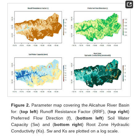
Figure 2.
Parameter map covering the Alicahue River Basin
for: (
top left
) Runoff Resistance Factor (RRF), (
top right
)
Preferred Flow Direction (f), (
bottom left
) Soil Water
Capacity (Sw) and (
bottom right
) Root Zone Hydraulic
Conductivity (Ks). Sw and Ks are plotted on a log scale.