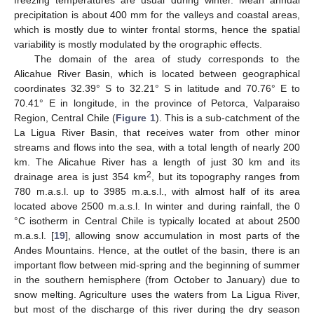
freezing temperatures are usual during winter. Mean annual
precipitation is about 400 mm for the valleys and coastal areas,
which is mostly due to winter frontal storms, hence the spatial
variability is mostly modulated by the orographic effects.
The domain of the area of study corresponds to the
Alicahue River Basin, which is located between geographical
coordinates 32.39° S to 32.21° S in latitude and 70.76° E to
70.41° E in longitude, in the province of Petorca, Valparaiso
Region, Central Chile (
Figure 1
). This is a sub-catchment of the
La Ligua River Basin, that receives water from other minor
streams and flows into the sea, with a total length of nearly 200
km. The Alicahue River has a length of just 30 km and its
2
drainage area is just 354 km
, but its topography ranges from
780 m.a.s.l. up to 3985 m.a.s.l., with almost half of its area
located above 2500 m.a.s.l. In winter and during rainfall, the 0
°C isotherm in Central Chile is typically located at about 2500
m.a.s.l. [
19
], allowing snow accumulation in most parts of the
Andes Mountains. Hence, at the outlet of the basin, there is an
important flow between mid-spring and the beginning of summer
in the southern hemisphere (from October to January) due to
snow melting. Agriculture uses the waters from La Ligua River,
but most of the discharge of this river during the dry season