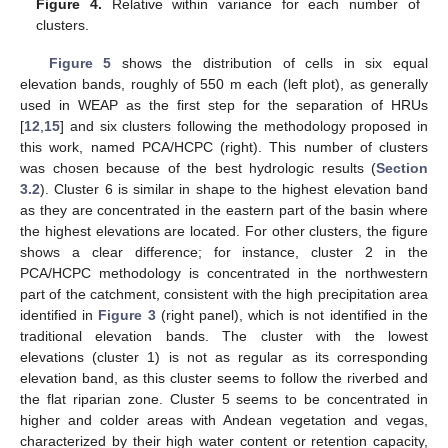
Figure 4.
Relative within variance for each number of
clusters.
Figure 5
shows the distribution of cells in six equal
elevation bands, roughly of 550 m each (left plot), as generally
used in WEAP as the first step for the separation of HRUs
[
12
,
15
] and six clusters following the methodology proposed in
this work, named PCA/HCPC (right). This number of clusters
was chosen because of the best hydrologic results (
Section
3.2
). Cluster 6 is similar in shape to the highest elevation band
as they are concentrated in the eastern part of the basin where
the highest elevations are located. For other clusters, the figure
shows a clear difference; for instance, cluster 2 in the
PCA/HCPC methodology is concentrated in the northwestern
part of the catchment, consistent with the high precipitation area
identified in
Figure 3
(right panel), which is not identified in the
traditional elevation bands. The cluster with the lowest
elevations (cluster 1) is not as regular as its corresponding
elevation band, as this cluster seems to follow the riverbed and
the flat riparian zone. Cluster 5 seems to be concentrated in
higher and colder areas with Andean vegetation and vegas,
characterized by their high water content or retention capacity,