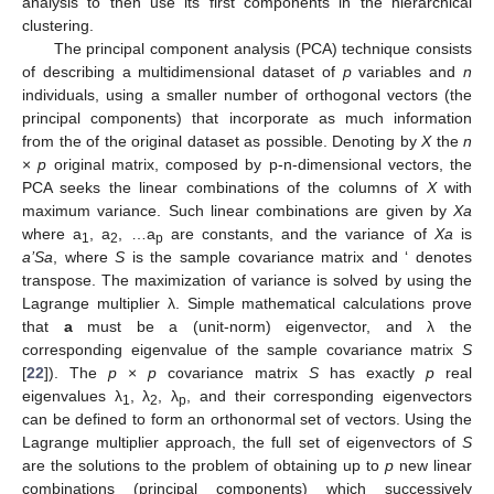
analysis to then use its first components in the hierarchical
clustering.
The principal component analysis (PCA) technique consists
of describing a multidimensional dataset of
p
variables and
n
individuals, using a smaller number of orthogonal vectors (the
principal components) that incorporate as much information
from the of the original dataset as possible. Denoting by
X
the
n
×
p
original matrix, composed by p-n-dimensional vectors, the
PCA seeks the linear combinations of the columns of
X
with
maximum variance. Such linear combinations are given by
Xa
where a
, a
, …a
are constants, and the variance of
Xa
is
1
2
p
a’Sa
, where
S
is the sample covariance matrix and ‘ denotes
transpose. The maximization of variance is solved by using the
Lagrange multiplier λ. Simple mathematical calculations prove
that
a
must be a (unit-norm) eigenvector, and λ the
corresponding eigenvalue of the sample covariance matrix
S
[
22
]). The
p
×
p
covariance matrix
S
has exactly
p
real
eigenvalues λ
, λ
, λ
, and their corresponding eigenvectors
1
2
p
can be defined to form an orthonormal set of vectors. Using the
Lagrange multiplier approach, the full set of eigenvectors of
S
are the solutions to the problem of obtaining up to
p
new linear
combinations (principal components) which successively