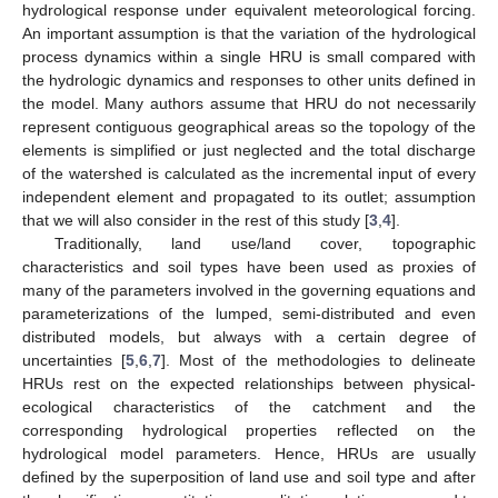
hydrological response under equivalent meteorological forcing.
An important assumption is that the variation of the hydrological
process dynamics within a single HRU is small compared with
the hydrologic dynamics and responses to other units defined in
the model. Many authors assume that HRU do not necessarily
represent contiguous geographical areas so the topology of the
elements is simplified or just neglected and the total discharge
of the watershed is calculated as the incremental input of every
independent element and propagated to its outlet; assumption
that we will also consider in the rest of this study [
3
,
4
].
Traditionally, land use/land cover, topographic
characteristics and soil types have been used as proxies of
many of the parameters involved in the governing equations and
parameterizations of the lumped, semi-distributed and even
distributed models, but always with a certain degree of
uncertainties [
5
,
6
,
7
]. Most of the methodologies to delineate
HRUs rest on the expected relationships between physical-
ecological characteristics of the catchment and the
corresponding hydrological properties reflected on the
hydrological model parameters. Hence, HRUs are usually
defined by the superposition of land use and soil type and after