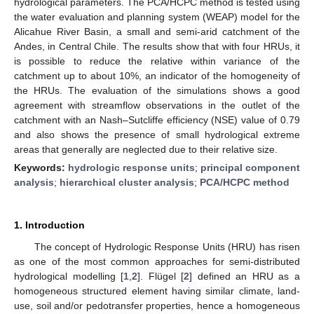
hydrological parameters. The PCA/HCPC method is tested using
the water evaluation and planning system (WEAP) model for the
Alicahue River Basin, a small and semi-arid catchment of the
Andes, in Central Chile. The results show that with four HRUs, it
is possible to reduce the relative within variance of the
catchment up to about 10%, an indicator of the homogeneity of
the HRUs. The evaluation of the simulations shows a good
agreement with streamflow observations in the outlet of the
catchment with an Nash–Sutcliffe efficiency (NSE) value of 0.79
and also shows the presence of small hydrological extreme
areas that generally are neglected due to their relative size.
Keywords:
hydrologic response units
;
principal component
analysis
;
hierarchical cluster analysis
;
PCA/HCPC method
1. Introduction
The concept of Hydrologic Response Units (HRU) has risen
as one of the most common approaches for semi-distributed
hydrological modelling [
1
,
2
]. Flügel [
2
] defined an HRU as a
homogeneous structured element having similar climate, land-
use, soil and/or pedotransfer properties, hence a homogeneous