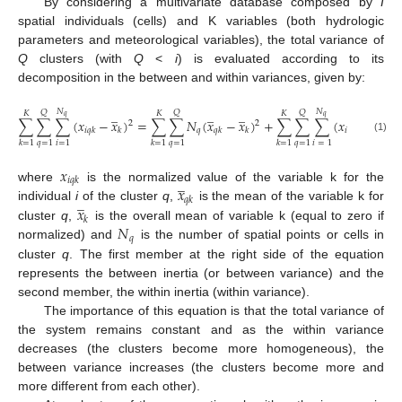
By considering a multivariate database composed by
I
spatial individuals (cells) and K variables (both hydrologic
parameters and meteorological variables), the total variance of
Q
clusters (with
Q
<
i
) is evaluated according to its
decomposition in the between and within variances, given by:
̲
̲
̲
̲
𝑁
𝑁
𝑄
𝑄
𝑄
𝐾
𝐾
𝐾
𝑞
𝑞
∑
∑
∑
(
𝑥
−
𝑥
)
=
∑
∑
𝑁
(
𝑥
−
𝑥
)
+
∑
∑
∑
(
𝑥
−
𝑥
)
2
2
2
𝑞
𝑖
𝑞
𝑘
𝑘
𝑞
𝑘
𝑘
𝑖
𝑞
𝑘
𝑞
𝑘
(1)
𝑞
=
1
𝑖
=
1
𝑞
=
1
𝑞
=
1
𝑖
=
1
𝑘
=
1
𝑘
=
1
𝑘
=
1
𝑥
̲
𝑖
𝑞
𝑘
𝑥
where
is the normalized value of the variable k for the
̲
𝑞
𝑘
𝑥
individual
i
of the cluster
q
,
is the mean of the variable k for
𝑘
𝑁
cluster
q
,
is the overall mean of variable k (equal to zero if
𝑞
normalized) and
is the number of spatial points or cells in
cluster
q
. The first member at the right side of the equation
represents the between inertia (or between variance) and the
second member, the within inertia (within variance).
The importance of this equation is that the total variance of
the system remains constant and as the within variance
decreases (the clusters become more homogeneous), the
between variance increases (the clusters become more and
more different from each other).