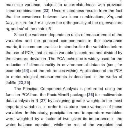
maximize variance, subject to uncorrelatedness with previous
linear combinations [
23
]. Uncorrelatedness results from the fact
that the covariance between two linear combinations,
Xa
and
k
Xa
, is zero for
k
≠
k’
given the orthogonality of the eigenvectors
k’
a
and
ak
’ of the matrix
S.
k
Since the variance depends on units of measurement of the
variables and the principal componenets in the covariance
matrix, it is common practice to standardize the variables before
the use of PCA, that is, each variable is centered and divided by
the standard deviation. The PCA technique is widely used for the
reduction of dimensionality in environmental datasets (see, for
example [
24
] and the references within). Applications of the PCA
to meteorological measurements is described in the works of
Joliffe [
23
,
25
].
The Principal Component Analysis is performed using the
function PCA from the FactoMineR package [
26
] for multivariate
data analysis in R [
27
] by assigning greater weights to the most
important variables, in order to capture more variance of these
variables. In this study, precipitation and temperature variables
were weighted by a factor of two given its importance in the
water balance equation, while the rest of the variables had