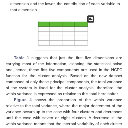
dimension and the lower, the contribution of each variable to
that dimension.
Table 1
suggests that just the first five dimensions are
carrying most of the information, cleaning the statistical noise
and, hence, these first five components are used in the HCPC
function for the cluster analysis. Based on the new dataset
composed of only these principal components, the total variance
of the system is fixed for the cluster analysis, therefore, the
within variance is expressed as relative to this total hereinafter.
Figure 4
shows the proportion of the within variance
relative to the total variance, where the major decrement of the
variance occurs up to the case with four clusters and decreases
until the case with seven or eight clusters. A decrease in the
within variance means that the internal variability of each cluster