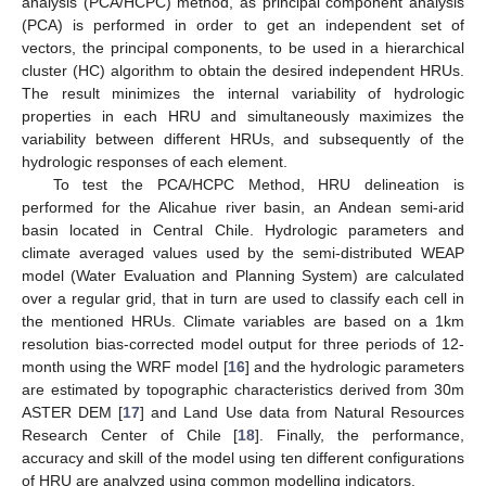
analysis (PCA/HCPC) method, as principal component analysis
(PCA) is performed in order to get an independent set of
vectors, the principal components, to be used in a hierarchical
cluster (HC) algorithm to obtain the desired independent HRUs.
The result minimizes the internal variability of hydrologic
properties in each HRU and simultaneously maximizes the
variability between different HRUs, and subsequently of the
hydrologic responses of each element.
To test the PCA/HCPC Method, HRU delineation is
performed for the Alicahue river basin, an Andean semi-arid
basin located in Central Chile. Hydrologic parameters and
climate averaged values used by the semi-distributed WEAP
model (Water Evaluation and Planning System) are calculated
over a regular grid, that in turn are used to classify each cell in
the mentioned HRUs. Climate variables are based on a 1km
resolution bias-corrected model output for three periods of 12-
month using the WRF model [
16
] and the hydrologic parameters
are estimated by topographic characteristics derived from 30m
ASTER DEM [
17
] and Land Use data from Natural Resources
Research Center of Chile [
18
]. Finally, the performance,
accuracy and skill of the model using ten different configurations
of HRU are analyzed using common modelling indicators.