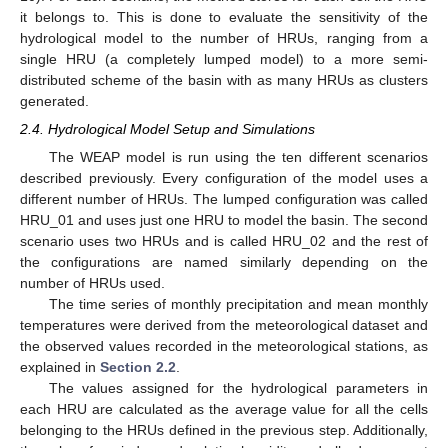
it belongs to. This is done to evaluate the sensitivity of the
hydrological model to the number of HRUs, ranging from a
single HRU (a completely lumped model) to a more semi-
distributed scheme of the basin with as many HRUs as clusters
generated.
2.4. Hydrological Model Setup and Simulations
The WEAP model is run using the ten different scenarios
described previously. Every configuration of the model uses a
different number of HRUs. The lumped configuration was called
HRU_01 and uses just one HRU to model the basin. The second
scenario uses two HRUs and is called HRU_02 and the rest of
the configurations are named similarly depending on the
number of HRUs used.
The time series of monthly precipitation and mean monthly
temperatures were derived from the meteorological dataset and
the observed values recorded in the meteorological stations, as
explained in
Section 2.2
.
The values assigned for the hydrological parameters in
each HRU are calculated as the average value for all the cells
belonging to the HRUs defined in the previous step. Additionally,