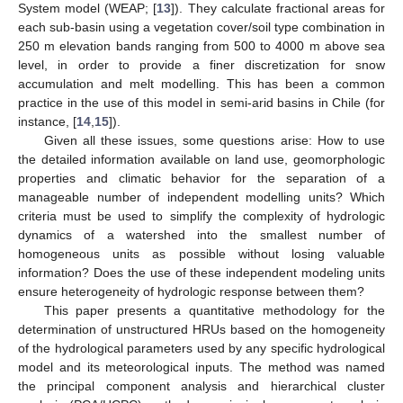
System model (WEAP; [
13
]). They calculate fractional areas for
each sub-basin using a vegetation cover/soil type combination in
250 m elevation bands ranging from 500 to 4000 m above sea
level, in order to provide a finer discretization for snow
accumulation and melt modelling. This has been a common
practice in the use of this model in semi-arid basins in Chile (for
instance, [
14
,
15
]).
Given all these issues, some questions arise: How to use
the detailed information available on land use, geomorphologic
properties and climatic behavior for the separation of a
manageable number of independent modelling units? Which
criteria must be used to simplify the complexity of hydrologic
dynamics of a watershed into the smallest number of
homogeneous units as possible without losing valuable
information? Does the use of these independent modeling units
ensure heterogeneity of hydrologic response between them?
This paper presents a quantitative methodology for the
determination of unstructured HRUs based on the homogeneity
of the hydrological parameters used by any specific hydrological
model and its meteorological inputs. The method was named
the principal component analysis and hierarchical cluster