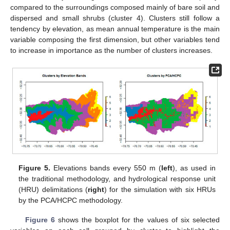
compared to the surroundings composed mainly of bare soil and
dispersed and small shrubs (cluster 4). Clusters still follow a
tendency by elevation, as mean annual temperature is the main
variable composing the first dimension, but other variables tend
to increase in importance as the number of clusters increases.
Figure 5.
Elevations bands every 550 m (
left
), as used in
the traditional methodology, and hydrological response unit
(HRU) delimitations (
right
) for the simulation with six HRUs
by the PCA/HCPC methodology.
Figure 6
shows the boxplot for the values of six selected