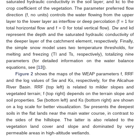
saturated hydraulic conductivity in the soil layer; and kc to the
crop coefficient of the vegetation. The parameter preferred flow
direction (f, no units) controls the water flowing from the upper
layer to the lower layer as interflow or deep percolation (f = 1 for
total horizontal flow and f = 0 for total vertical flow). Dw and kd
represent the depth and the saturated hydraulic conductivity of
the deeper layer of the catchment element, respectively. Finally,
the simple snow model uses two temperature thresholds, for
melting and freezing (Tl and Ts, respectively), totalizing nine
parameters (for detailed information on the water balance
equations, see [
13
]).
Figure 2
shows the maps of the WEAP parameters f, RRF
and the log values of Sw and Ks, respectively, for the Alicahue
River Basin. RRF (top left) is related to milder slopes and
vegetated terrain; f (top right) depends on the terrain slope and
soil properties. Sw (bottom left) and Ks (bottom right) are shown
on a log scale for better visualization. Sw presents the deepest
soils in the flat lands near the main water course, in contrast to
the sides of the hillslope. The latter is also related to the
vegetation land cover and slope and dominated by very
permeable areas in high-altitude wetlands.