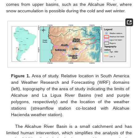
comes from upper basins, such as the Alicahue River, where
snow accumulation is possible during the cold and wet winter.
Figure 1.
Area of study. Relative location in South America
and Weather Research and Forecasting (WRF) domains
(left), topography of the area of study indicating the limits of
Alicahue and La Ligua River Basins (red and purple
polygons, respectively) and the location of the weather
stations (streamflow station co-located with Alicahue
Hacienda weather station).
The Alicahue River Basin is a small catchment and has
limited human intervention, which simplifies the analysis of the