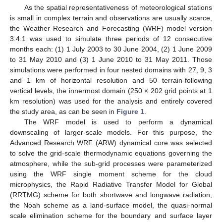
As the spatial representativeness of meteorological stations
is small in complex terrain and observations are usually scarce,
the Weather Research and Forecasting (WRF) model version
3.4.1 was used to simulate three periods of 12 consecutive
months each: (1) 1 July 2003 to 30 June 2004, (2) 1 June 2009
to 31 May 2010 and (3) 1 June 2010 to 31 May 2011. Those
simulations were performed in four nested domains with 27, 9, 3
and 1 km of horizontal resolution and 50 terrain-following
vertical levels, the innermost domain (250 × 202 grid points at 1
km resolution) was used for the analysis and entirely covered
the study area, as can be seen in
Figure 1
.
The WRF model is used to perform a dynamical
downscaling of larger-scale models. For this purpose, the
Advanced Research WRF (ARW) dynamical core was selected
to solve the grid-scale thermodynamic equations governing the
atmosphere, while the sub-grid processes were parameterized
using the WRF single moment scheme for the cloud
microphysics, the Rapid Radiative Transfer Model for Global
(RRTMG) scheme for both shortwave and longwave radiation,
the Noah scheme as a land-surface model, the quasi-normal
scale elimination scheme for the boundary and surface layer