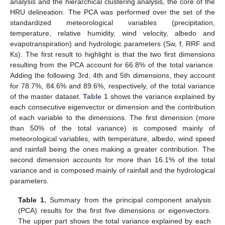
analysis and the hierarchical clustering analysis, the core of the
HRU delineation. The PCA was performed over the set of the
standardized meteorological variables (precipitation,
temperature, relative humidity, wind velocity, albedo and
evapotranspiration) and hydrologic parameters (Sw, f, RRF and
Ks). The first result to highlight is that the two first dimensions
resulting from the PCA account for 66.8% of the total variance.
Adding the following 3rd, 4th and 5th dimensions, they account
for 78.7%, 84.6% and 89.6%, respectively, of the total variance
of the master dataset.
Table 1
shows the variance explained by
each consecutive eigenvector or dimension and the contribution
of each variable to the dimensions. The first dimension (more
than 50% of the total variance) is composed mainly of
meteorological variables, with temperature, albedo, wind speed
and rainfall being the ones making a greater contribution. The
second dimension accounts for more than 16.1% of the total
variance and is composed mainly of rainfall and the hydrological
parameters.
Table 1.
Summary from the principal component analysis
(PCA) results for the first five dimensions or eigenvectors.
The upper part shows the total variance explained by each