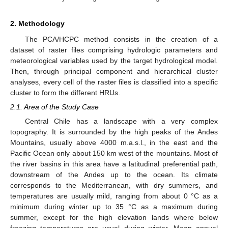
2. Methodology
The PCA/HCPC method consists in the creation of a
dataset of raster files comprising hydrologic parameters and
meteorological variables used by the target hydrological model.
Then, through principal component and hierarchical cluster
analyses, every cell of the raster files is classified into a specific
cluster to form the different HRUs.
2.1. Area of the Study Case
Central Chile has a landscape with a very complex
topography. It is surrounded by the high peaks of the Andes
Mountains, usually above 4000 m.a.s.l., in the east and the
Pacific Ocean only about 150 km west of the mountains. Most of
the river basins in this area have a latitudinal preferential path,
downstream of the Andes up to the ocean. Its climate
corresponds to the Mediterranean, with dry summers, and
temperatures are usually mild, ranging from about 0 °C as a
minimum during winter up to 35 °C as a maximum during
summer, except for the high elevation lands where below