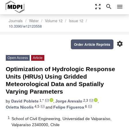
zoom_out_map
search
menu
Journals
Water
Volume 12
Issue 12
10.3390/w12123558
settings
Order Article Reprints
Open Access
Article
Optimization of Hydrologic Response
Units (HRUs) Using Gridded
Meteorological Data and Spatially
Varying Parameters
1,*
2,3
by
David Poblete
,
Jorge Arevalo
,
4,5
6
Orietta Nicolis
and
Felipe Figueroa
1
School of Civil Engineering, Universidad de Valparaíso,
Valparaíso 2340000, Chile