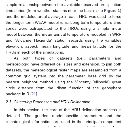
simple relationship between the available observed precipitation
time series (from weather stations near the basin, see
Figure 1
)
and the modeled areal average in each HRU was used to force
the longer-term WEAP model runs. Long-term temperature time
series were extrapolated to the HRUs using a simple linear
model between the mean annual temperature modeled in WRF
and “Alicahue Hacienda” station records using the variables
elevation, aspect, mean longitude and mean latitude for the
HRUs in each of the simulations.
As both types of datasets (i.e., parameters and
meteorology) have different cell sizes and extension, to join both
datasets, the meteorological raster maps are resampled from a
common grid system into the parameter base grid by the
nearest neighbor method using the Vincenty (ellipsoid) great
circle distance from the distm function of the geosphere
package in R [
21
].
2.3. Clustering Processes and HRU Delineation
In this section, the core of the HRU delineation process is
detailed. The gridded model-specific parameters and the
climatological information are used in the principal component