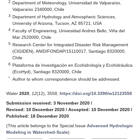
2
Department of Meteorology, Universidad de Valparaíso,
Valparaíso 2340000, Chile
3
Department of Hydrology and Atmospheric Sciences,
University of Arizona, Tucson, AZ 85721, USA
4
Faculty of Engineering, Univesidad Andres Bello, Viña del
Mar 2520000, Chile
5
Research Center for Integrated Disaster Risk Management
(CIGIDEN), ANID/FONDAP/15110017, Santiago 8320000,
Chile
6
Plataforma de Investigación en Ecohidrología y Ecohidráulica
(EcoHyd), Santiago 8320000, Chile
*
Author to whom correspondence should be addressed.
Water
2020
,
12
(12), 3558;
https://doi.org/10.3390/w12123558
Submission received: 3 November 2020
/
Revised: 10 December 2020
/
Accepted: 10 December 2020
/
Published: 18 December 2020
(This article belongs to the Special Issue
Advanced Hydrologic
Modeling in Watershed-Scale
)