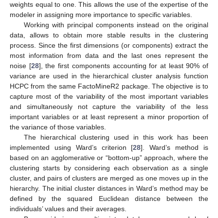
weights equal to one. This allows the use of the expertise of the
modeler in assigning more importance to specific variables.
Working with principal components instead on the original
data, allows to obtain more stable results in the clustering
process. Since the first dimensions (or components) extract the
most information from data and the last ones represent the
noise [
28
], the first components accounting for at least 90% of
variance are used in the hierarchical cluster analysis function
HCPC from the same FactoMineR2 package. The objective is to
capture most of the variability of the most important variables
and simultaneously not capture the variability of the less
important variables or at least represent a minor proportion of
the variance of those variables.
The hierarchical clustering used in this work has been
implemented using Ward’s criterion [
28
]. Ward’s method is
based on an agglomerative or “bottom-up” approach, where the
clustering starts by considering each observation as a single
cluster, and pairs of clusters are merged as one moves up in the
hierarchy. The initial cluster distances in Ward’s method may be
defined by the squared Euclidean distance between the
individuals’ values and their averages.