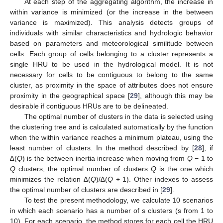
At each step of the aggregating algorithm, the increase in
within variance is minimized (or the increase in the between
variance is maximized). This analysis detects groups of
individuals with similar characteristics and hydrologic behavior
based on parameters and meteorological similitude between
cells. Each group of cells belonging to a cluster represents a
single HRU to be used in the hydrological model. It is not
necessary for cells to be contiguous to belong to the same
cluster, as proximity in the space of attributes does not ensure
proximity in the geographical space [
29
], although this may be
desirable if contiguous HRUs are to be delineated.
The optimal number of clusters in the data is selected using
the clustering tree and is calculated automatically by the function
when the within variance reaches a minimum plateau, using the
least number of clusters. In the method described by [
28
], if
∆(
Q
) is the between inertia increase when moving from
Q
− 1 to
Q
clusters, the optimal number of clusters
Q
is the one which
minimizes the relation ∆(
Q
)/∆(
Q
+ 1). Other indexes to assess
the optimal number of clusters are described in [
29
].
To test the present methodology, we calculate 10 scenarios
in which each scenario has a number of s clusters (s from 1 to
10). For each scenario, the method stores for each cell the HRU