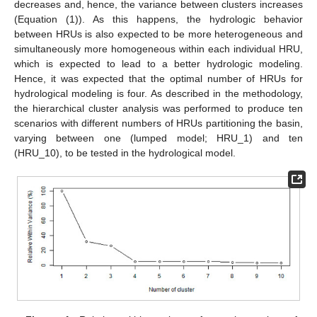
decreases and, hence, the variance between clusters increases
(Equation (1)). As this happens, the hydrologic behavior
between HRUs is also expected to be more heterogeneous and
simultaneously more homogeneous within each individual HRU,
which is expected to lead to a better hydrologic modeling.
Hence, it was expected that the optimal number of HRUs for
hydrological modeling is four. As described in the methodology,
the hierarchical cluster analysis was performed to produce ten
scenarios with different numbers of HRUs partitioning the basin,
varying between one (lumped model; HRU_1) and ten
(HRU_10), to be tested in the hydrological model.