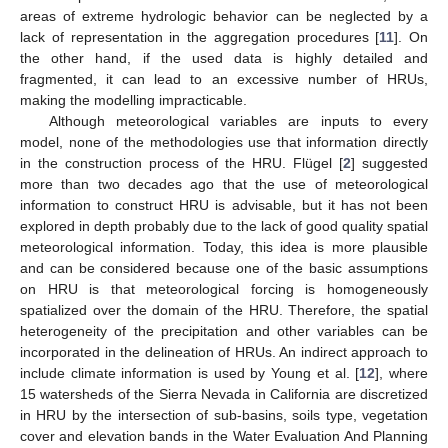
areas of extreme hydrologic behavior can be neglected by a
lack of representation in the aggregation procedures [
11
]. On
the other hand, if the used data is highly detailed and
fragmented, it can lead to an excessive number of HRUs,
making the modelling impracticable.
Although meteorological variables are inputs to every
model, none of the methodologies use that information directly
in the construction process of the HRU. Flügel [
2
] suggested
more than two decades ago that the use of meteorological
information to construct HRU is advisable, but it has not been
explored in depth probably due to the lack of good quality spatial
meteorological information. Today, this idea is more plausible
and can be considered because one of the basic assumptions
on HRU is that meteorological forcing is homogeneously
spatialized over the domain of the HRU. Therefore, the spatial
heterogeneity of the precipitation and other variables can be
incorporated in the delineation of HRUs. An indirect approach to
include climate information is used by Young et al. [
12
], where
15 watersheds of the Sierra Nevada in California are discretized
in HRU by the intersection of sub-basins, soils type, vegetation
cover and elevation bands in the Water Evaluation And Planning