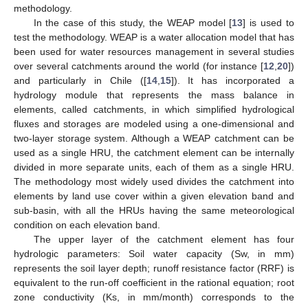
methodology.
In the case of this study, the WEAP model [
13
] is used to
test the methodology. WEAP is a water allocation model that has
been used for water resources management in several studies
over several catchments around the world (for instance [
12
,
20
])
and particularly in Chile ([
14
,
15
]). It has incorporated a
hydrology module that represents the mass balance in
elements, called catchments, in which simplified hydrological
fluxes and storages are modeled using a one-dimensional and
two-layer storage system. Although a WEAP catchment can be
used as a single HRU, the catchment element can be internally
divided in more separate units, each of them as a single HRU.
The methodology most widely used divides the catchment into
elements by land use cover within a given elevation band and
sub-basin, with all the HRUs having the same meteorological
condition on each elevation band.
The upper layer of the catchment element has four
hydrologic parameters: Soil water capacity (Sw, in mm)
represents the soil layer depth; runoff resistance factor (RRF) is
equivalent to the run-off coefficient in the rational equation; root
zone conductivity (Ks, in mm/month) corresponds to the