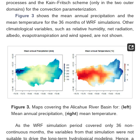
processes and the Kain–Fritsch scheme (only in the two outer
domains) for the convection parameterization.
Figure 3
shows the mean annual precipitation and the
mean temperature for the 36 months of WRF simulations. Other
climatological variables, such as relative humidity, net radiation,
albedo, evapotranspiration and wind speed, are not shown.
Figure 3.
Maps covering the Alicahue River Basin for: (
left
)
Mean annual precipitation, (
right
) mean temperature.
As the WRF simulation period covered only 36 non-
continuous months, the variables from that simulation were not
suitable to drive the long-term hydrological modeling. Hence, a