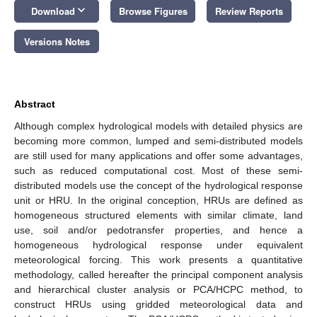
keyboard_arrow_down
Download
Browse Figures
Review Reports
Versions Notes
Abstract
Although complex hydrological models with detailed physics are
becoming more common, lumped and semi-distributed models
are still used for many applications and offer some advantages,
such as reduced computational cost. Most of these semi-
distributed models use the concept of the hydrological response
unit or HRU. In the original conception, HRUs are defined as
homogeneous structured elements with similar climate, land
use, soil and/or pedotransfer properties, and hence a
homogeneous hydrological response under equivalent
meteorological forcing. This work presents a quantitative
methodology, called hereafter the principal component analysis
and hierarchical cluster analysis or PCA/HCPC method, to
construct HRUs using gridded meteorological data and