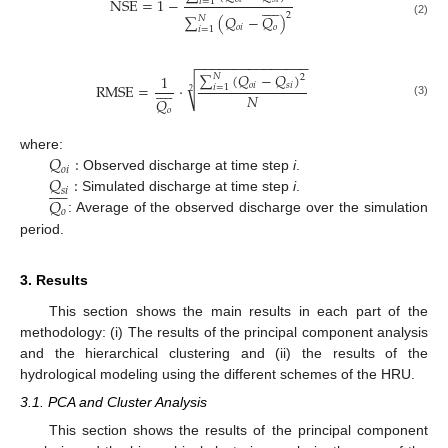
NSE
=
1
−
𝑖
=
1










2
∑
(
𝑄
−
𝑄
)
𝑁
(2)
𝑜
𝑖
𝑜
𝑖
=
1
−
−
−
−
−
−
−
−
−
−
−
−
−
−
−
∑
(
𝑄
−
𝑄
)
1
𝑁
2
√










𝑜
𝑖
𝑠
𝑖
RMSE
=
·
𝑖
=
1
2
𝑁
𝑄
(3)
𝑜
𝑄
:
where:
𝑜
𝑖
𝑄
:
Observed discharge at time step
i
.










𝑠
𝑖
𝑄
Simulated discharge at time step
i
.
𝑜
: Average of the observed discharge over the simulation
period.
3. Results
This section shows the main results in each part of the
methodology: (i) The results of the principal component analysis
and the hierarchical clustering and (ii) the results of the
hydrological modeling using the different schemes of the HRU.
3.1. PCA and Cluster Analysis
This section shows the results of the principal component