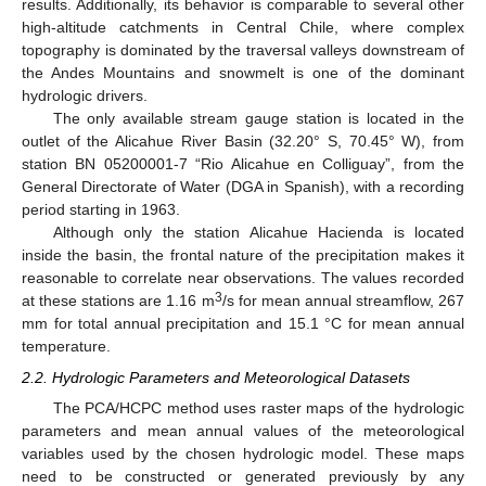
results. Additionally, its behavior is comparable to several other
high-altitude catchments in Central Chile, where complex
topography is dominated by the traversal valleys downstream of
the Andes Mountains and snowmelt is one of the dominant
hydrologic drivers.
The only available stream gauge station is located in the
outlet of the Alicahue River Basin (32.20° S, 70.45° W), from
station BN 05200001-7 “Rio Alicahue en Colliguay”, from the
General Directorate of Water (DGA in Spanish), with a recording
period starting in 1963.
Although only the station Alicahue Hacienda is located
inside the basin, the frontal nature of the precipitation makes it
reasonable to correlate near observations. The values recorded
3
at these stations are 1.16 m
/s for mean annual streamflow, 267
mm for total annual precipitation and 15.1 °C for mean annual
temperature.
2.2. Hydrologic Parameters and Meteorological Datasets
The PCA/HCPC method uses raster maps of the hydrologic
parameters and mean annual values of the meteorological
variables used by the chosen hydrologic model. These maps
need to be constructed or generated previously by any