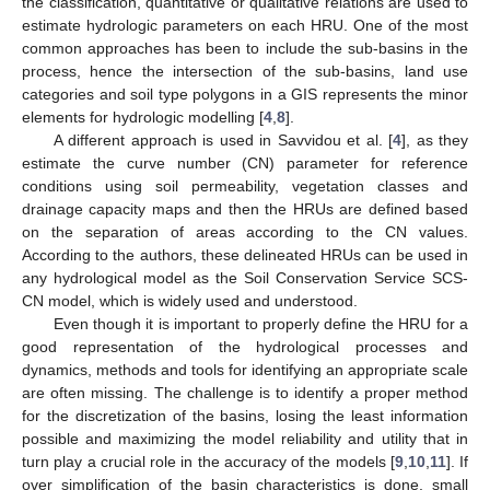
the classification, quantitative or qualitative relations are used to
estimate hydrologic parameters on each HRU. One of the most
common approaches has been to include the sub-basins in the
process, hence the intersection of the sub-basins, land use
categories and soil type polygons in a GIS represents the minor
elements for hydrologic modelling [
4
,
8
].
A different approach is used in Savvidou et al. [
4
], as they
estimate the curve number (CN) parameter for reference
conditions using soil permeability, vegetation classes and
drainage capacity maps and then the HRUs are defined based
on the separation of areas according to the CN values.
According to the authors, these delineated HRUs can be used in
any hydrological model as the Soil Conservation Service SCS-
CN model, which is widely used and understood.
Even though it is important to properly define the HRU for a
good representation of the hydrological processes and
dynamics, methods and tools for identifying an appropriate scale
are often missing. The challenge is to identify a proper method
for the discretization of the basins, losing the least information
possible and maximizing the model reliability and utility that in
turn play a crucial role in the accuracy of the models [
9
,
10
,
11
]. If
over simplification of the basin characteristics is done, small