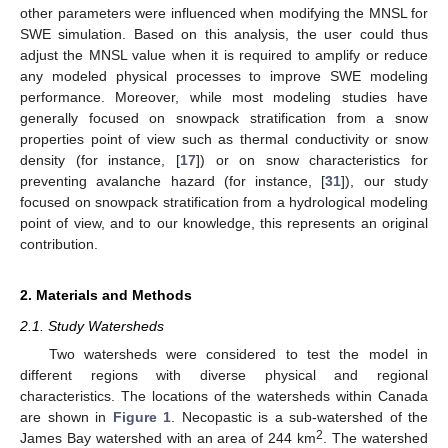
other parameters were influenced when modifying the MNSL for
SWE simulation. Based on this analysis, the user could thus
adjust the MNSL value when it is required to amplify or reduce
any modeled physical processes to improve SWE modeling
performance. Moreover, while most modeling studies have
generally focused on snowpack stratification from a snow
properties point of view such as thermal conductivity or snow
density (for instance, [
17
]) or on snow characteristics for
preventing avalanche hazard (for instance, [
31
]), our study
focused on snowpack stratification from a hydrological modeling
point of view, and to our knowledge, this represents an original
contribution.
2. Materials and Methods
2.1. Study Watersheds
Two watersheds were considered to test the model in
different regions with diverse physical and regional
characteristics. The locations of the watersheds within Canada
are shown in
Figure 1
. Necopastic is a sub-watershed of the
2
James Bay watershed with an area of 244 km
. The watershed