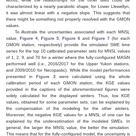
words, while the relationships for the other sites could be
characterized by a nearly parabolic shape, for Lower Llewellyn,
it was almost linear with a negative slope. This suggests that
there might be something not properly resolved with the GMON
values.
To illustrate the uncertainties associated with each MNSL
value,
Figure 4
,
Figure 5
,
Figure 6
and
Figure 7
(for each
GMON station, respectively) provide the simulated SWE time
series for the top 10 calibrated parameter sets for MNSL values
of 1, 2, 9, and 70 for a winter where the fully-configured MASiN
performed well (i.e., 2016/2017 for the Upper Yukon stations,
and 2009/2010 for Necopastic). While the model performances
presented in
Figure 3
were calculated using the whole
calibration period of each GMON station, the KGE values
provided in the captions of the aforementioned figures were
solely calculated for the displayed winters. Thus, low KGE
values, obtained for some parameter sets, can be explained by
the compensation of the modeling for the other winters.
Moreover, the negative KGE values for a MNSL of one can be
explained by the underestimation of the modeled SWEs. In
general, the larger the MNSL value, the better the simulation.
This means that for the fully-configured model, the uncertainty is