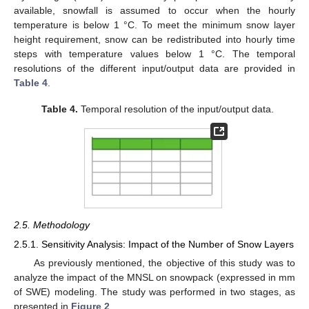
available, snowfall is assumed to occur when the hourly
temperature is below 1 °C. To meet the minimum snow layer
height requirement, snow can be redistributed into hourly time
steps with temperature values below 1 °C. The temporal
resolutions of the different input/output data are provided in
Table 4
.
Table 4.
Temporal resolution of the input/output data.
2.5. Methodology
2.5.1. Sensitivity Analysis: Impact of the Number of Snow Layers
As previously mentioned, the objective of this study was to
analyze the impact of the MNSL on snowpack (expressed in mm
of SWE) modeling. The study was performed in two stages, as
presented in
Figure 2
.