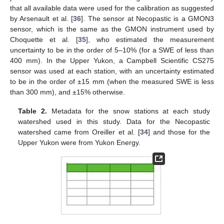
that all available data were used for the calibration as suggested
by Arsenault et al. [
36
]. The sensor at Necopastic is a GMON3
sensor, which is the same as the GMON instrument used by
Choquette et al. [
35
], who estimated the measurement
uncertainty to be in the order of 5–10% (for a SWE of less than
400 mm). In the Upper Yukon, a Campbell Scientific CS275
sensor was used at each station, with an uncertainty estimated
to be in the order of ±15 mm (when the measured SWE is less
than 300 mm), and ±15% otherwise.
Table 2.
Metadata for the snow stations at each study
watershed used in this study. Data for the Necopastic
watershed came from Oreiller et al. [
34
] and those for the
Upper Yukon were from Yukon Energy.