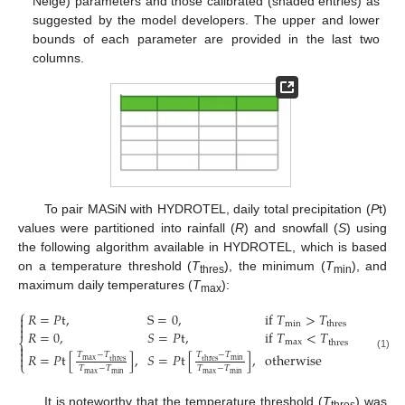
Neige) parameters and those calibrated (shaded entries) as
suggested by the model developers. The upper and lower
bounds of each parameter are provided in the last two
columns.
To pair MASiN with HYDROTEL, daily total precipitation (
P
t)
values were partitioned into rainfall (
R
) and snowfall (
S
) using
the following algorithm available in HYDROTEL, which is based
on a temperature threshold (
T
), the minimum (
T
), and
thres
min
maximum daily temperatures (
T
):
max
⎧
𝑅
=
𝑃
t
,
S
=
0
,
if
𝑇
>
𝑇


min
thres

𝑅
=
0
,
𝑆
=
𝑃
t
,
if
𝑇
<
𝑇
,
⎨
max
thres


𝑅
=
𝑃
t
[
]
,
𝑆
=
𝑃
t
[
]
,
otherwise
𝑇
−
𝑇
𝑇
−
𝑇
(1)

max
min
thres
thres
⎩
𝑇
−
𝑇
𝑇
−
𝑇
max
max
min
min
It is noteworthy that the temperature threshold (
T
) was
thres