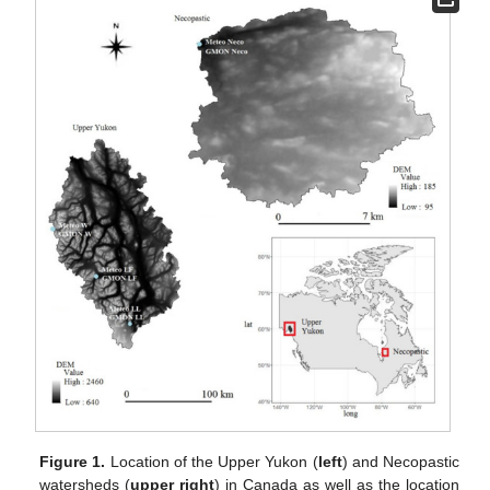
Figure 1.
Location of the Upper Yukon (
left
) and Necopastic
watersheds (
upper right
) in Canada as well as the location