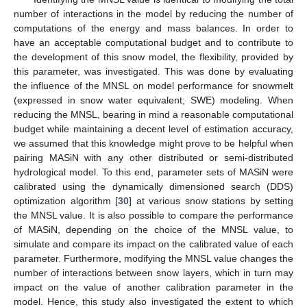
number of interactions in the model by reducing the number of
computations of the energy and mass balances. In order to
have an acceptable computational budget and to contribute to
the development of this snow model, the flexibility, provided by
this parameter, was investigated. This was done by evaluating
the influence of the MNSL on model performance for snowmelt
(expressed in snow water equivalent; SWE) modeling. When
reducing the MNSL, bearing in mind a reasonable computational
budget while maintaining a decent level of estimation accuracy,
we assumed that this knowledge might prove to be helpful when
pairing MASiN with any other distributed or semi-distributed
hydrological model. To this end, parameter sets of MASiN were
calibrated using the dynamically dimensioned search (DDS)
optimization algorithm [
30
] at various snow stations by setting
the MNSL value. It is also possible to compare the performance
of MASiN, depending on the choice of the MNSL value, to
simulate and compare its impact on the calibrated value of each
parameter. Furthermore, modifying the MNSL value changes the
number of interactions between snow layers, which in turn may
impact on the value of another calibration parameter in the
model. Hence, this study also investigated the extent to which