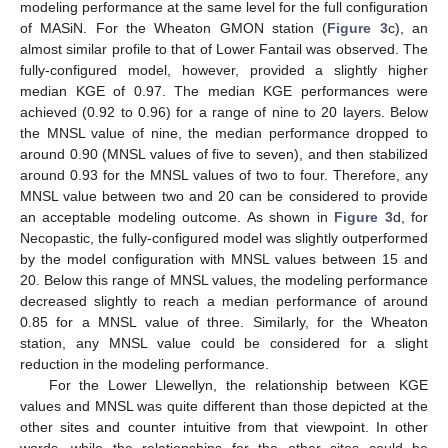
modeling performance at the same level for the full configuration
of MASiN. For the Wheaton GMON station (
Figure 3
c), an
almost similar profile to that of Lower Fantail was observed. The
fully-configured model, however, provided a slightly higher
median KGE of 0.97. The median KGE performances were
achieved (0.92 to 0.96) for a range of nine to 20 layers. Below
the MNSL value of nine, the median performance dropped to
around 0.90 (MNSL values of five to seven), and then stabilized
around 0.93 for the MNSL values of two to four. Therefore, any
MNSL value between two and 20 can be considered to provide
an acceptable modeling outcome. As shown in
Figure 3
d, for
Necopastic, the fully-configured model was slightly outperformed
by the model configuration with MNSL values between 15 and
20. Below this range of MNSL values, the modeling performance
decreased slightly to reach a median performance of around
0.85 for a MNSL value of three. Similarly, for the Wheaton
station, any MNSL value could be considered for a slight
reduction in the modeling performance.
For the Lower Llewellyn, the relationship between KGE
values and MNSL was quite different than those depicted at the
other sites and counter intuitive from that viewpoint. In other