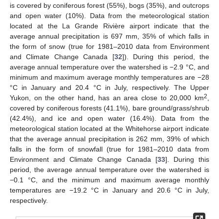
is covered by coniferous forest (55%), bogs (35%), and outcrops
and open water (10%). Data from the meteorological station
located at the La Grande Rivière airport indicate that the
average annual precipitation is 697 mm, 35% of which falls in
the form of snow (true for 1981–2010 data from Environment
and Climate Change Canada [
32
]). During this period, the
average annual temperature over the watershed is −2.9 °C, and
minimum and maximum average monthly temperatures are −28
°C in January and 20.4 °C in July, respectively. The Upper
2
Yukon, on the other hand, has an area close to 20,000 km
,
covered by coniferous forests (41.1%), bare ground/grass/shrub
(42.4%), and ice and open water (16.4%). Data from the
meteorological station located at the Whitehorse airport indicate
that the average annual precipitation is 262 mm, 39% of which
falls in the form of snowfall (true for 1981–2010 data from
Environment and Climate Change Canada [
33
]. During this
period, the average annual temperature over the watershed is
−0.1 °C, and the minimum and maximum average monthly
temperatures are −19.2 °C in January and 20.6 °C in July,
respectively.