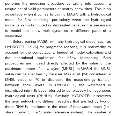
performs the modeling procedure by taking into account a
unique set of valid parameters at nearby snow sites. This is an
advantage when it comes to pairing MASiN with a hydrological
model for flow modeling, particularly when the hydrological
model is semi-distributed or distributed because it is necessary
to model the snow melt dynamics in different parts of a
watershed.
Before pairing MASiN with any hydrological model such as
HYDROTEL [
25
,
26
] for pragmatic reasons, it is noteworthy to
account for the computational budget of model calibration and
the operational application for inflow forecasting. Both
procedures are indeed directly affected by the value of the
maximum number of snow layers (MNSL). In MASiN, the MNSL
value can be specified by the user. Mas et al. [
24
] considered a
MNSL value of 70 to discretize the mass-energy transfer
between snow layers. In HYDROTEL, the watershed is
discretized into hillslopes referred to as relatively homogeneous
hydrological units (RHHUs). Similarly, HYDROTEL discretizes
the river network into different reaches that are fed by two or
three RHHUs, the latter in the case of headwater reach (i.e.,
stream order 1 in a Strahler reference system). The number of