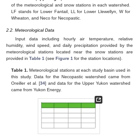
of the meteorological and snow stations in each watershed.
LF stands for Lower Fantail, LL for Lower Llewellyn, W for
Wheaton, and Neco for Necopastic.
2.2. Meteorological Data
Input data including hourly air temperature, relative
humidity, wind speed, and daily precipitation provided by the
meteorological stations located near the snow stations are
provided in
Table 1
(see
Figure 1
for the station locations).
Table 1.
Meteorological stations at each study basin used in
this study. Data for the Necopastic watershed came from
Oreiller et al. [
34
] and data for the Upper Yukon watershed
came from Yukon Energy.