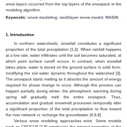
snow layers occurred from the top layers of the snowpack in the
modeling algorithm.
Keywords:
snow modeling
;
multilayer snow model
;
MASiN
1. Introduction
In northern watersheds, snowfall constitutes a significant
proportion of the total precipitation [
1
,
2
]. When rainfall happens
at a low rate, water infiltrates until the soil becomes saturated, at
which point surface runoff occurs. In contrast, when snowfall
takes place, water is stored on the ground surface in solid form,
modifying the soil water dynamic throughout the watershed [
3
].
The snowpack starts melting as it absorbs the amount of energy
required for phase change to occur. Although this process can
happen partially during winter, the atmospheric warming during
spring will gradually melt the entire snowpack. Thus,
accumulation and gradual snowmelt processes temporally alter
a significant proportion of the total precipitation to flow toward
the river network or recharge the groundwater [
4
,
5
,
6
].
Various snow modeling approaches exist. Some models
such as CROCUS [
7
,
8
] emphasize the internal properties of the