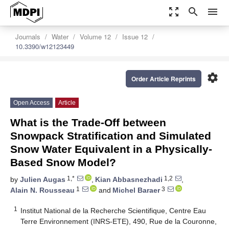
zoom_out_map
search
menu
Journals
Water
Volume 12
Issue 12
10.3390/w12123449
settings
Order Article Reprints
Open Access
Article
What is the Trade-Off between
Snowpack Stratification and Simulated
Snow Water Equivalent in a Physically-
Based Snow Model?
1,*
1,2
by
Julien Augas
,
Kian Abbasnezhadi
,
1
3
Alain N. Rousseau
and
Michel Baraer
1
Institut National de la Recherche Scientifique, Centre Eau
Terre Environnement (INRS-ETE), 490, Rue de la Couronne,