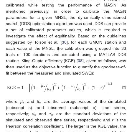
calibrated while testing the performance of MASiN. As
mentioned previously, in order to calibrate the MASiN
parameters for a given MNSL, the dynamically dimensioned
search (DDS) optimization algorithm was used. DDS can provide
a set of calibrated parameter values, which is required to
investigate the effect of equifinality. Based on the guidelines
suggested by Tolson et al. [
30
], for each GMON station and
each value of the MNSL, the calibration was grouped into 33
trials of 100 iterations and executed using a MATLAB DDS
routine. Kling-Gupta efficiency (KGE) [
38
], given as follows, was
then used as the objective function to quantify the goodness-of-
fit between the measured and simulated SWEs:
𝜇
𝜎
1
/
2
2
2
KGE
=
1
−
[
(
1
−
/
)
+
(
1
−
/
)
+
(
1
−
𝑟
)
]
2
s
𝜇
s
𝜎
o
o
(2)
𝜇
𝜇
s
o
where
and
are the average values of the simulated
𝜎
𝜎
(subscript s) and observed (subscript o) time series,
s
o
respectively;
and
are the standard deviations of the
simulated and observed time series, respectively; and
r
is the
Pearson correlation coefficient. The larger is the KGE value, the