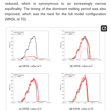
reduced, which is synonymous to an increasingly narrow
equifinality. The timing of the dominant melting period was also
improved, which was the best for the full model configuration
(MNSL of 70).