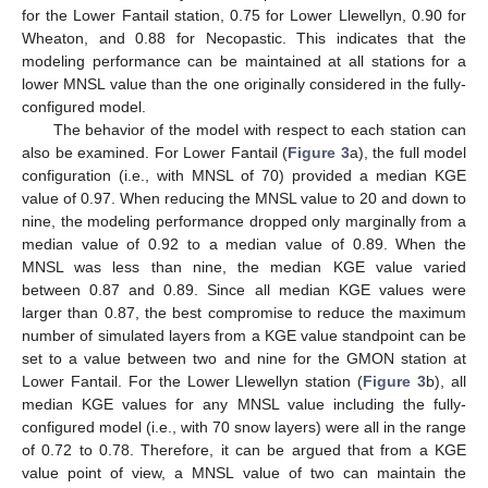
for the Lower Fantail station, 0.75 for Lower Llewellyn, 0.90 for
Wheaton, and 0.88 for Necopastic. This indicates that the
modeling performance can be maintained at all stations for a
lower MNSL value than the one originally considered in the fully-
configured model.
The behavior of the model with respect to each station can
also be examined. For Lower Fantail (
Figure 3
a), the full model
configuration (i.e., with MNSL of 70) provided a median KGE
value of 0.97. When reducing the MNSL value to 20 and down to
nine, the modeling performance dropped only marginally from a
median value of 0.92 to a median value of 0.89. When the
MNSL was less than nine, the median KGE value varied
between 0.87 and 0.89. Since all median KGE values were
larger than 0.87, the best compromise to reduce the maximum
number of simulated layers from a KGE value standpoint can be
set to a value between two and nine for the GMON station at
Lower Fantail. For the Lower Llewellyn station (
Figure 3
b), all
median KGE values for any MNSL value including the fully-
configured model (i.e., with 70 snow layers) were all in the range
of 0.72 to 0.78. Therefore, it can be argued that from a KGE
value point of view, a MNSL value of two can maintain the