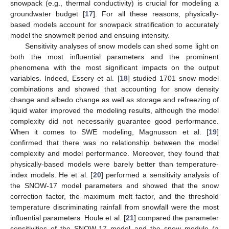
snowpack (e.g., thermal conductivity) is crucial for modeling a
groundwater budget [
17
]. For all these reasons, physically-
based models account for snowpack stratification to accurately
model the snowmelt period and ensuing intensity.
Sensitivity analyses of snow models can shed some light on
both the most influential parameters and the prominent
phenomena with the most significant impacts on the output
variables. Indeed, Essery et al. [
18
] studied 1701 snow model
combinations and showed that accounting for snow density
change and albedo change as well as storage and refreezing of
liquid water improved the modeling results, although the model
complexity did not necessarily guarantee good performance.
When it comes to SWE modeling, Magnusson et al. [
19
]
confirmed that there was no relationship between the model
complexity and model performance. Moreover, they found that
physically-based models were barely better than temperature-
index models. He et al. [
20
] performed a sensitivity analysis of
the SNOW-17 model parameters and showed that the snow
correction factor, the maximum melt factor, and the threshold
temperature discriminating rainfall from snowfall were the most
influential parameters. Houle et al. [
21
] compared the parameter
sensitivities of the SNOW-17 model and the snow module (a