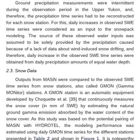
Ground precipitation measurements were intermittent
during the observation period in the Upper Yukon, and,
therefore, the precipitation time series had to be reconstructed
for each snow station. For this, daily increases in observed SWE
time series were considered as an input to the snowpack
modeling. The source of these observed water inputs was
assumed to be solely provided by the precipitation caused
because of a lack of data about wind-induced snow drifting, and
therefore, daily increase in the observed SWE time series were
obtained from daily precipitation amounts of equal water depth.
2.3. Snow Data
Outputs from MASiN were compared to the observed SWE
time series from snow stations, also called GMON (Gamma
MONitor) stations. A GMON station is an automatic equipment
developed by Choquette et al. [
35
] that continuously measures
the snow cover (in mm of SWE) by estimating the natural
ground gamma emission absorbed by the water content of the
snow cover. As this study was based on the potential pairing of
MASiN with HYDROTEL, the modeling performance was
estimated using daily GMON time series for the different stations
presented in
Table 2
and shown in
Figure 1
. It is noteworthy