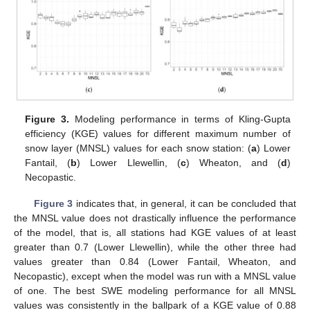
Figure 3.
Modeling performance in terms of Kling-Gupta
efficiency (KGE) values for different maximum number of
snow layer (MNSL) values for each snow station: (
a
) Lower
Fantail, (
b
) Lower Llewellin, (
c
) Wheaton, and (
d
)
Necopastic.
Figure 3
indicates that, in general, it can be concluded that
the MNSL value does not drastically influence the performance
of the model, that is, all stations had KGE values of at least
greater than 0.7 (Lower Llewellin), while the other three had
values greater than 0.84 (Lower Fantail, Wheaton, and
Necopastic), except when the model was run with a MNSL value
of one. The best SWE modeling performance for all MNSL
values was consistently in the ballpark of a KGE value of 0.88