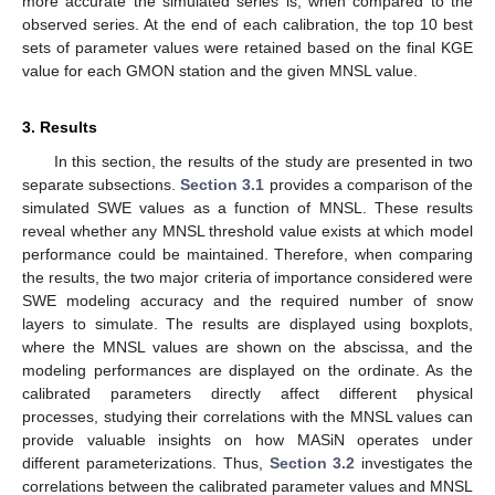
more accurate the simulated series is, when compared to the
observed series. At the end of each calibration, the top 10 best
sets of parameter values were retained based on the final KGE
value for each GMON station and the given MNSL value.
3. Results
In this section, the results of the study are presented in two
separate subsections.
Section 3.1
provides a comparison of the
simulated SWE values as a function of MNSL. These results
reveal whether any MNSL threshold value exists at which model
performance could be maintained. Therefore, when comparing
the results, the two major criteria of importance considered were
SWE modeling accuracy and the required number of snow
layers to simulate. The results are displayed using boxplots,
where the MNSL values are shown on the abscissa, and the
modeling performances are displayed on the ordinate. As the
calibrated parameters directly affect different physical
processes, studying their correlations with the MNSL values can
provide valuable insights on how MASiN operates under
different parameterizations. Thus,
Section 3.2
investigates the
correlations between the calibrated parameter values and MNSL