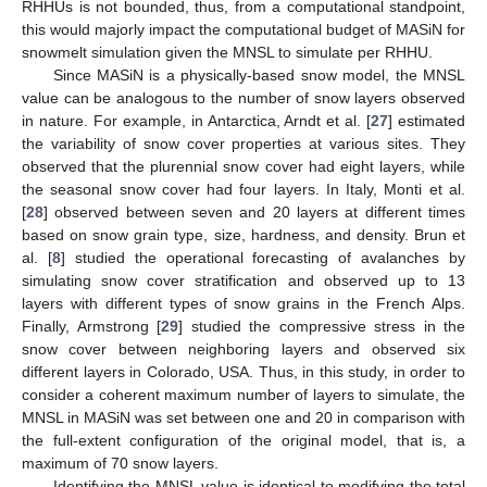
RHHUs is not bounded, thus, from a computational standpoint,
this would majorly impact the computational budget of MASiN for
snowmelt simulation given the MNSL to simulate per RHHU.
Since MASiN is a physically-based snow model, the MNSL
value can be analogous to the number of snow layers observed
in nature. For example, in Antarctica, Arndt et al. [
27
] estimated
the variability of snow cover properties at various sites. They
observed that the plurennial snow cover had eight layers, while
the seasonal snow cover had four layers. In Italy, Monti et al.
[
28
] observed between seven and 20 layers at different times
based on snow grain type, size, hardness, and density. Brun et
al. [
8
] studied the operational forecasting of avalanches by
simulating snow cover stratification and observed up to 13
layers with different types of snow grains in the French Alps.
Finally, Armstrong [
29
] studied the compressive stress in the
snow cover between neighboring layers and observed six
different layers in Colorado, USA. Thus, in this study, in order to
consider a coherent maximum number of layers to simulate, the
MNSL in MASiN was set between one and 20 in comparison with
the full-extent configuration of the original model, that is, a
maximum of 70 snow layers.
Identifying the MNSL value is identical to modifying the total