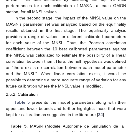
performances for each calibration of MASiN, at each GMON
station, for all MNSL values.
In the second stage, the impact of the MNSL value on the
MASiN’s parameter set was analyzed based on the equifinality
results obtained in the first stage. The equifinality analysis
provides a range of values for different calibrated parameters
for each value of the MNSL. Thus, the Pearson correlation
coefficient between the 10 best calibrated parameters against
the MNSL was calculated to estimate the possibility of a linear
correlation between them. Here, the null hypothesis was defined
as “there exists no correlation between each model parameter
and the MNSL”. When linear correlation exists, it would be
possible to determine a more accurate range of variation for any
future calibration where the MNSL value is modified.
2.5.2. Calibration
Table 5
presents the model parameters along with their
upper and lower bounds and further highlights those that were
kept for calibration as suggested in the literature [
24
].
Table 5.
MASiN (Modèle Autonome de Simulation de la