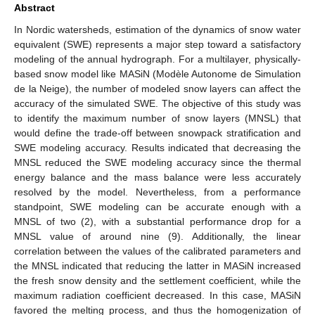
Abstract
In Nordic watersheds, estimation of the dynamics of snow water
equivalent (SWE) represents a major step toward a satisfactory
modeling of the annual hydrograph. For a multilayer, physically-
based snow model like MASiN (Modèle Autonome de Simulation
de la Neige), the number of modeled snow layers can affect the
accuracy of the simulated SWE. The objective of this study was
to identify the maximum number of snow layers (MNSL) that
would define the trade-off between snowpack stratification and
SWE modeling accuracy. Results indicated that decreasing the
MNSL reduced the SWE modeling accuracy since the thermal
energy balance and the mass balance were less accurately
resolved by the model. Nevertheless, from a performance
standpoint, SWE modeling can be accurate enough with a
MNSL of two (2), with a substantial performance drop for a
MNSL value of around nine (9). Additionally, the linear
correlation between the values of the calibrated parameters and
the MNSL indicated that reducing the latter in MASiN increased
the fresh snow density and the settlement coefficient, while the
maximum radiation coefficient decreased. In this case, MASiN
favored the melting process, and thus the homogenization of