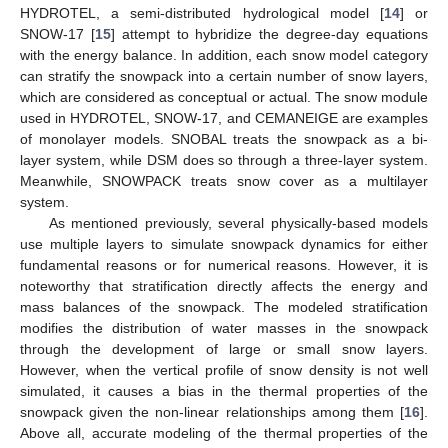
HYDROTEL, a semi-distributed hydrological model [
14
] or
SNOW-17 [
15
] attempt to hybridize the degree-day equations
with the energy balance. In addition, each snow model category
can stratify the snowpack into a certain number of snow layers,
which are considered as conceptual or actual. The snow module
used in HYDROTEL, SNOW-17, and CEMANEIGE are examples
of monolayer models. SNOBAL treats the snowpack as a bi-
layer system, while DSM does so through a three-layer system.
Meanwhile, SNOWPACK treats snow cover as a multilayer
system.
As mentioned previously, several physically-based models
use multiple layers to simulate snowpack dynamics for either
fundamental reasons or for numerical reasons. However, it is
noteworthy that stratification directly affects the energy and
mass balances of the snowpack. The modeled stratification
modifies the distribution of water masses in the snowpack
through the development of large or small snow layers.
However, when the vertical profile of snow density is not well
simulated, it causes a bias in the thermal properties of the
snowpack given the non-linear relationships among them [
16
].
Above all, accurate modeling of the thermal properties of the