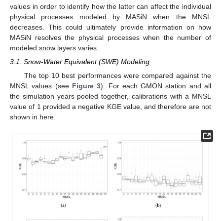
values in order to identify how the latter can affect the individual
physical processes modeled by MASiN when the MNSL
decreases. This could ultimately provide information on how
MASiN resolves the physical processes when the number of
modeled snow layers varies.
3.1. Snow-Water Equivalent (SWE) Modeling
The top 10 best performances were compared against the
MNSL values (see
Figure 3
). For each GMON station and all
the simulation years pooled together, calibrations with a MNSL
value of 1 provided a negative KGE value, and therefore are not
shown in here.