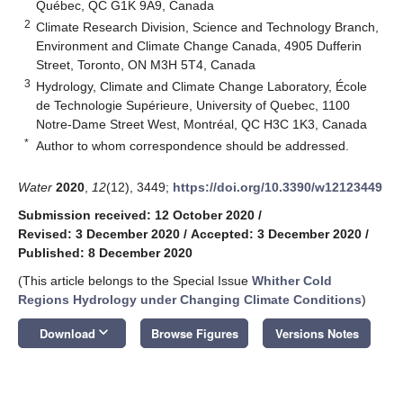
Québec, QC G1K 9A9, Canada
2
Climate Research Division, Science and Technology Branch,
Environment and Climate Change Canada, 4905 Dufferin
Street, Toronto, ON M3H 5T4, Canada
3
Hydrology, Climate and Climate Change Laboratory, École
de Technologie Supérieure, University of Quebec, 1100
Notre-Dame Street West, Montréal, QC H3C 1K3, Canada
*
Author to whom correspondence should be addressed.
Water
2020
,
12
(12), 3449;
https://doi.org/10.3390/w12123449
Submission received: 12 October 2020
/
Revised: 3 December 2020
/
Accepted: 3 December 2020
/
Published: 8 December 2020
(This article belongs to the Special Issue
Whither Cold
Regions Hydrology under Changing Climate Conditions
)
keyboard_arrow_down
Download
Browse Figures
Versions Notes