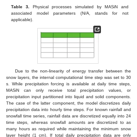
Table 3.
Physical processes simulated by MASiN and
associated model parameters (N/A, stands for not
applicable).
Due to the non-linearity of energy transfer between the
snow layers, the internal computational time step was set to 30
s. While precipitation forcing is available at daily time steps,
MASiN can only receive total precipitation values, or
precipitation input partitioned into liquid and solid components.
The case of the latter component, the model discretizes daily
precipitation data into hourly time steps. For known rainfall and
snowfall time series, rainfall data are discretized equally into 24
time steps, whereas snowfall amounts are discretized to as
many hours as required while maintaining the minimum snow
layer height (1 cm). If total daily precipitation data are only