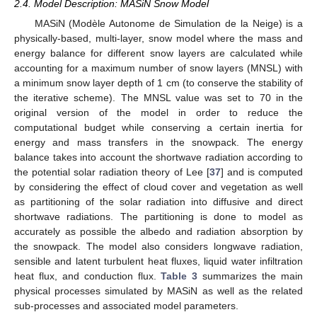
2.4. Model Description: MASiN Snow Model
MASiN (Modèle Autonome de Simulation de la Neige) is a
physically-based, multi-layer, snow model where the mass and
energy balance for different snow layers are calculated while
accounting for a maximum number of snow layers (MNSL) with
a minimum snow layer depth of 1 cm (to conserve the stability of
the iterative scheme). The MNSL value was set to 70 in the
original version of the model in order to reduce the
computational budget while conserving a certain inertia for
energy and mass transfers in the snowpack. The energy
balance takes into account the shortwave radiation according to
the potential solar radiation theory of Lee [
37
] and is computed
by considering the effect of cloud cover and vegetation as well
as partitioning of the solar radiation into diffusive and direct
shortwave radiations. The partitioning is done to model as
accurately as possible the albedo and radiation absorption by
the snowpack. The model also considers longwave radiation,
sensible and latent turbulent heat fluxes, liquid water infiltration
heat flux, and conduction flux.
Table 3
summarizes the main
physical processes simulated by MASiN as well as the related
sub-processes and associated model parameters.