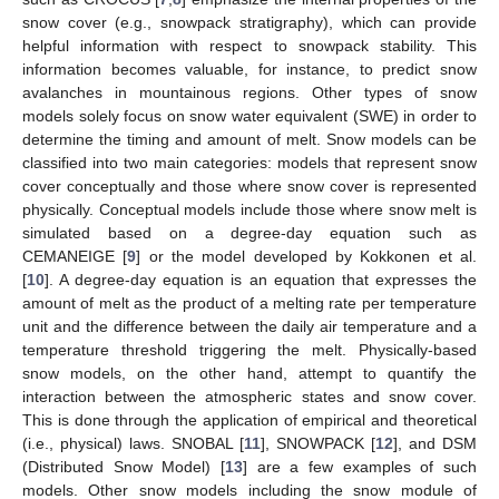
snow cover (e.g., snowpack stratigraphy), which can provide
helpful information with respect to snowpack stability. This
information becomes valuable, for instance, to predict snow
avalanches in mountainous regions. Other types of snow
models solely focus on snow water equivalent (SWE) in order to
determine the timing and amount of melt. Snow models can be
classified into two main categories: models that represent snow
cover conceptually and those where snow cover is represented
physically. Conceptual models include those where snow melt is
simulated based on a degree-day equation such as
CEMANEIGE [
9
] or the model developed by Kokkonen et al.
[
10
]. A degree-day equation is an equation that expresses the
amount of melt as the product of a melting rate per temperature
unit and the difference between the daily air temperature and a
temperature threshold triggering the melt. Physically-based
snow models, on the other hand, attempt to quantify the
interaction between the atmospheric states and snow cover.
This is done through the application of empirical and theoretical
(i.e., physical) laws. SNOBAL [
11
], SNOWPACK [
12
], and DSM
(Distributed Snow Model) [
13
] are a few examples of such
models. Other snow models including the snow module of