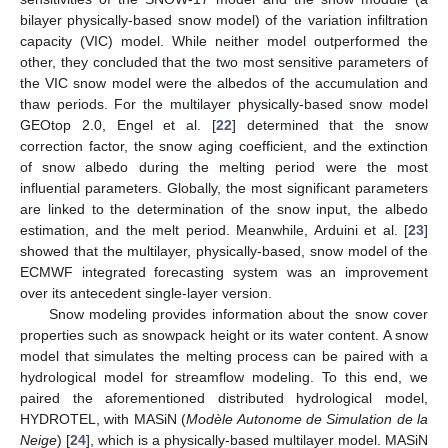
bilayer physically-based snow model) of the variation infiltration
capacity (VIC) model. While neither model outperformed the
other, they concluded that the two most sensitive parameters of
the VIC snow model were the albedos of the accumulation and
thaw periods. For the multilayer physically-based snow model
GEOtop 2.0, Engel et al. [
22
] determined that the snow
correction factor, the snow aging coefficient, and the extinction
of snow albedo during the melting period were the most
influential parameters. Globally, the most significant parameters
are linked to the determination of the snow input, the albedo
estimation, and the melt period. Meanwhile, Arduini et al. [
23
]
showed that the multilayer, physically-based, snow model of the
ECMWF integrated forecasting system was an improvement
over its antecedent single-layer version.
Snow modeling provides information about the snow cover
properties such as snowpack height or its water content. A snow
model that simulates the melting process can be paired with a
hydrological model for streamflow modeling. To this end, we
paired the aforementioned distributed hydrological model,
HYDROTEL, with MASiN (
Modèle Autonome de Simulation de la
Neige
) [
24
], which is a physically-based multilayer model. MASiN