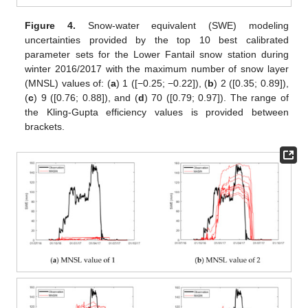
Figure 4.
Snow-water equivalent (SWE) modeling
uncertainties provided by the top 10 best calibrated
parameter sets for the Lower Fantail snow station during
winter 2016/2017 with the maximum number of snow layer
(MNSL) values of: (
a
) 1 ([−0.25; −0.22]), (
b
) 2 ([0.35; 0.89]),
(
c
) 9 ([0.76; 0.88]), and (
d
) 70 ([0.79; 0.97]). The range of
the Kling-Gupta efficiency values is provided between
brackets.