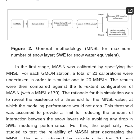
Figure 2.
General methodology (MNSL for maximum
number of snow layer; SWE for snow water equivalent).
In the first stage, MASiN was calibrated by specifying the
MNSL. For each GMON station, a total of 21 calibrations were
undertaken in order to simulate one to 20 MNSLs. The results
were then compared against the full-extent configuration of
MASiN (with a MNSL of 70). The rationale for this simulation was
to reveal the existence of a threshold for the MNSL value, at
which the modeling performance would not drop. This threshold
was assumed to provide a limit for reducing the amount of
interaction between the snow layers while avoiding any drop in
SWE modeling performance. For this, the equifinality was
studied to test the reliability of MASiN after decreasing the
MNSL. This was achieved by selecting the top 10 best