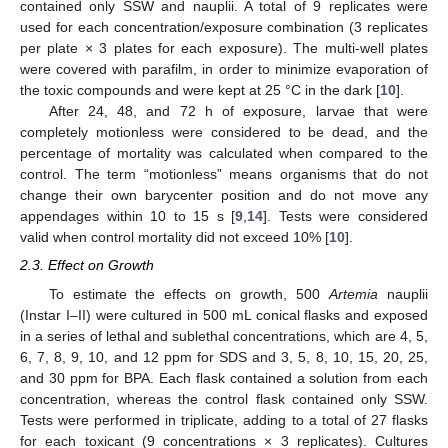
contained only SSW and nauplii. A total of 9 replicates were
used for each concentration/exposure combination (3 replicates
per plate × 3 plates for each exposure). The multi-well plates
were covered with parafilm, in order to minimize evaporation of
the toxic compounds and were kept at 25 °C in the dark [
10
].
After 24, 48, and 72 h of exposure, larvae that were
completely motionless were considered to be dead, and the
percentage of mortality was calculated when compared to the
control. The term “motionless” means organisms that do not
change their own barycenter position and do not move any
appendages within 10 to 15 s [
9
,
14
]. Tests were considered
valid when control mortality did not exceed 10% [
10
].
2.3. Effect on Growth
To estimate the effects on growth, 500
Artemia
nauplii
(Instar I–II) were cultured in 500 mL conical flasks and exposed
in a series of lethal and sublethal concentrations, which are 4, 5,
6, 7, 8, 9, 10, and 12 ppm for SDS and 3, 5, 8, 10, 15, 20, 25,
and 30 ppm for BPA. Each flask contained a solution from each
concentration, whereas the control flask contained only SSW.
Tests were performed in triplicate, adding to a total of 27 flasks
for each toxicant (9 concentrations × 3 replicates). Cultures