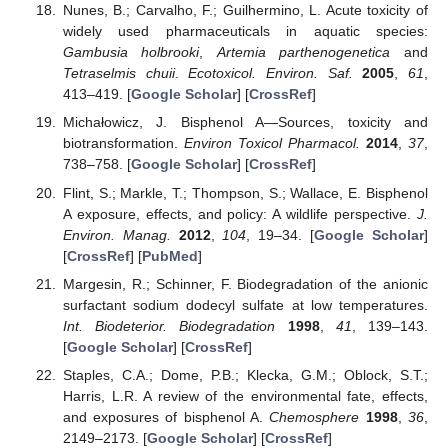
Nunes, B.; Carvalho, F.; Guilhermino, L. Acute toxicity of
widely used pharmaceuticals in aquatic species:
Gambusia holbrooki
,
Artemia parthenogenetica
and
Tetraselmis chuii
.
Ecotoxicol. Environ. Saf.
2005
,
61
,
413–419. [
Google Scholar
] [
CrossRef
]
Michałowicz, J. Bisphenol A—Sources, toxicity and
biotransformation.
Environ Toxicol Pharmacol.
2014
,
37
,
738–758. [
Google Scholar
] [
CrossRef
]
Flint, S.; Markle, T.; Thompson, S.; Wallace, E. Bisphenol
A exposure, effects, and policy: A wildlife perspective.
J.
Environ. Manag.
2012
,
104
, 19–34. [
Google Scholar
]
[
CrossRef
] [
PubMed
]
Margesin, R.; Schinner, F. Biodegradation of the anionic
surfactant sodium dodecyl sulfate at low temperatures.
Int. Biodeterior. Biodegradation
1998
,
41
, 139–143.
[
Google Scholar
] [
CrossRef
]
Staples, C.A.; Dome, P.B.; Klecka, G.M.; Oblock, S.T.;
Harris, L.R. A review of the environmental fate, effects,
and exposures of bisphenol A.
Chemosphere
1998
,
36
,
2149–2173. [
Google Scholar
] [
CrossRef
]