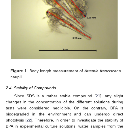
Figure 1.
Body length measurement of
Artemia franciscana
nauplii.
2.4. Stability of Compounds
Since SDS is a rather stable compound [
21
], any slight
changes in the concentration of the different solutions during
tests were considered negligible. On the contrary, BPA is
biodegraded in the environment and can undergo direct
photolysis [
22
]. Therefore, in order to investigate the stability of
BPA in experimental culture solutions, water samples from the