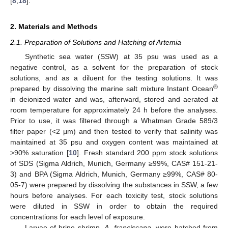
[
8
,
18
].
2. Materials and Methods
2.1. Preparation of Solutions and Hatching of Artemia
Synthetic sea water (SSW) at 35 psu was used as a
negative control, as a solvent for the preparation of stock
solutions, and as a diluent for the testing solutions. It was
®
prepared by dissolving the marine salt mixture Instant Ocean
in deionized water and was, afterward, stored and aerated at
room temperature for approximately 24 h before the analyses.
Prior to use, it was filtered through a Whatman Grade 589/3
filter paper (<2 μm) and then tested to verify that salinity was
maintained at 35 psu and oxygen content was maintained at
>90% saturation [
10
]. Fresh standard 200 ppm stock solutions
of SDS (Sigma Aldrich, Munich, Germany ≥99%, CAS# 151-21-
3) and BPA (Sigma Aldrich, Munich, Germany ≥99%, CAS# 80-
05-7) were prepared by dissolving the substances in SSW, a few
hours before analyses. For each toxicity test, stock solutions
were diluted in SSW in order to obtain the required
concentrations for each level of exposure.
Larvae of brine shrimp,
A. franciscana
, were hatched from