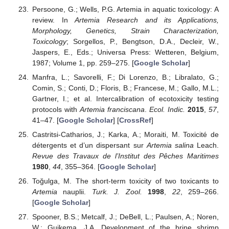
Persoone, G.; Wells, P.G. Artemia in aquatic toxicology: A
review. In
Artemia Research and its Applications,
Morphology, Genetics, Strain Characterization,
Toxicology
; Sorgellos, P., Bengtson, D.A., Decleir, W.,
Jaspers, E., Eds.; Universa Press: Wetteren, Belgium,
1987; Volume 1, pp. 259–275. [
Google Scholar
]
Manfra, L.; Savorelli, F.; Di Lorenzo, B.; Libralato, G.;
Comin, S.; Conti, D.; Floris, B.; Francese, M.; Gallo, M.L.;
Gartner, I.; et al. Intercalibration of ecotoxicity testing
protocols with
Artemia franciscana
.
Ecol. Indic.
2015
,
57
,
41–47. [
Google Scholar
] [
CrossRef
]
Castritsi-Catharios, J.; Karka, A.; Moraiti, M. Toxicité de
détergents et d’un dispersant sur
Artemia salina
Leach.
Revue des Travaux de l’Institut des Pêches Maritimes
1980
,
44
, 355–364. [
Google Scholar
]
Toğulga, M. The short-term toxicity of two toxicants to
Artemia
nauplii.
Turk. J. Zool.
1998
,
22
, 259–266.
[
Google Scholar
]
Spooner, B.S.; Metcalf, J.; DeBell, L.; Paulsen, A.; Noren,
W.; Guikema, J.A. Development of the brine shrimp