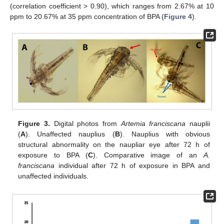
(correlation coefficient > 0.90), which ranges from 2.67% at 10
ppm to 20.67% at 35 ppm concentration of BPA (
Figure 4
).
Figure 3.
Digital photos from
Artemia franciscana
nauplii
(
A
). Unaffected nauplius (
B
). Nauplius with obvious
structural abnormality on the naupliar eye after 72 h of
exposure to BPA (
C
). Comparative image of an
A.
franciscana
individual after 72 h of exposure in BPA and
unaffected individuals.