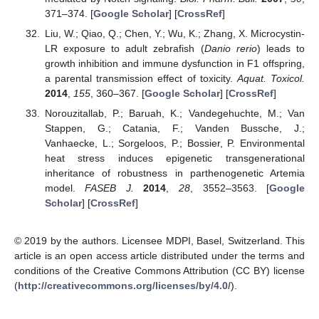
371–374. [
Google Scholar
] [
CrossRef
]
Liu, W.; Qiao, Q.; Chen, Y.; Wu, K.; Zhang, X. Microcystin-
LR exposure to adult zebrafish (
Danio rerio
) leads to
growth inhibition and immune dysfunction in F1 offspring,
a parental transmission effect of toxicity.
Aquat. Toxicol.
2014
,
155
, 360–367. [
Google Scholar
] [
CrossRef
]
Norouzitallab, P.; Baruah, K.; Vandegehuchte, M.; Van
Stappen, G.; Catania, F.; Vanden Bussche, J.;
Vanhaecke, L.; Sorgeloos, P.; Bossier, P. Environmental
heat stress induces epigenetic transgenerational
inheritance of robustness in parthenogenetic Artemia
model.
FASEB J.
2014
,
28
, 3552–3563. [
Google
Scholar
] [
CrossRef
]
© 2019 by the authors. Licensee MDPI, Basel, Switzerland. This
article is an open access article distributed under the terms and
conditions of the Creative Commons Attribution (CC BY) license
(
http://creativecommons.org/licenses/by/4.0/
).