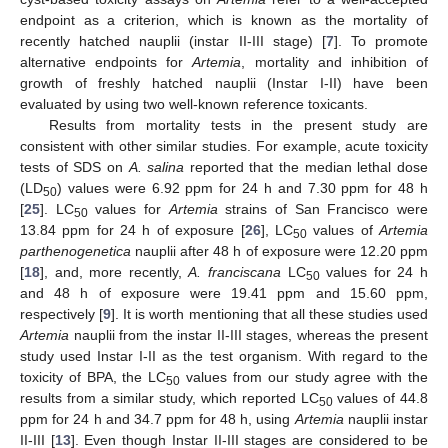
endpoint as a criterion, which is known as the mortality of
recently hatched nauplii (instar II-III stage) [
7
]. To promote
alternative endpoints for
Artemia
, mortality and inhibition of
growth of freshly hatched nauplii (Instar I-II) have been
evaluated by using two well-known reference toxicants.
Results from mortality tests in the present study are
consistent with other similar studies. For example, acute toxicity
tests of SDS on
A. salina
reported that the median lethal dose
(LD
) values were 6.92 ppm for 24 h and 7.30 ppm for 48 h
50
[
25
]. LC
values for
Artemia
strains of San Francisco were
50
13.84 ppm for 24 h of exposure [
26
], LC
values of
Artemia
50
parthenogenetica
nauplii after 48 h of exposure were 12.20 ppm
[
18
], and, more recently,
A. franciscana
LC
values for 24 h
50
and 48 h of exposure were 19.41 ppm and 15.60 ppm,
respectively [
9
]. It is worth mentioning that all these studies used
Artemia
nauplii from the instar II-III stages, whereas the present
study used Instar I-II as the test organism. With regard to the
toxicity of BPA, the LC
values from our study agree with the
50
results from a similar study, which reported LC
values of 44.8
50
ppm for 24 h and 34.7 ppm for 48 h, using
Artemia
nauplii instar
II-III [
13
]. Even though Instar II-III stages are considered to be