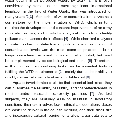
water quality in all European waters by 2027 [
1
]. It is even
considered by some as the most significant international
legislation in the field of Water Quality that was introduced for
many years [
2
,
3
]. Monitoring of water contamination serves as a
cornerstone for the implementation of WFD, which, in turn,
requires the development and constant improvement of an array
of in vitro, in vivo, and in situ bioanalytical methods to identify
pollutants and assess their effects [
4
]. While chemical analyses
of water bodies for detection of pollutants and estimation of
contamination levels was the most common practice, it is no
longer considered sufficient for water quality control, but must
be complemented by ecotoxicological end points [
5
]. Therefore,
in that context, biomonitoring tests can be essential tools in
fulfilling the WFD requirements [
2
], mainly due to their ability to
quickly deliver reliable data at an affordable cost [
6
].
Aquatic invertebrates could be that essential tool, since they
can guarantee the reliability, feasibility, and cost-effectiveness in
routine and/or research ecotoxicity practices [
7
]. As test
subjects, they are relatively easy to maintain in laboratory
conditions, their use involves fewer ethical considerations, doses
are easier to deliver in the aquatic medium, and their small size
and inexpensive cultural requirements allow larger data sets to