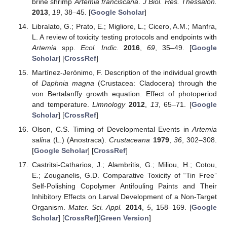
brine shrimp
Artemia franciscana
.
J Biol. Res. Thessalon.
2013
,
19
, 38–45. [
Google Scholar
]
Libralato, G.; Prato, E.; Migliore, L.; Cicero, A.M.; Manfra,
L. A review of toxicity testing protocols and endpoints with
Artemia
spp.
Ecol. Indic.
2016
,
69
, 35–49. [
Google
Scholar
] [
CrossRef
]
Martínez-Jerónimo, F. Description of the individual growth
of
Daphnia magna
(Crustacea: Cladocera) through the
von Bertalanffy growth equation. Effect of photoperiod
and temperature.
Limnology
2012
,
13
, 65–71. [
Google
Scholar
] [
CrossRef
]
Olson, C.S. Timing of Developmental Events in
Artemia
salina
(L.) (Anostraca).
Crustaceana
1979
,
36
, 302–308.
[
Google Scholar
] [
CrossRef
]
Castritsi-Catharios, J.; Alambritis, G.; Miliou, H.; Cotou,
E.; Zouganelis, G.D. Comparative Toxicity of “Tin Free”
Self-Polishing Copolymer Antifouling Paints and Their
Inhibitory Effects on Larval Development of a Non-Target
Organism.
Mater. Sci. Appl.
2014
,
5
, 158–169. [
Google
Scholar
] [
CrossRef
][
Green Version
]