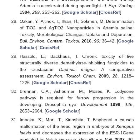
Artemia is accelerated during spaceflight.
J. Exp. Zoolog.
1994
,
269
, 253–262. [
Google Scholar
] [
CrossRef
]
Ozkan, Y.; Altinok, I.; Ilhan, H.; Sokmen, M. Determination
of TiO2 and AgTiO2 Nanoparticles in Artemia salina:
Toxicity, Morphological Changes, Uptake and Depuration.
Bull. Environ. Contam. Toxicol.
2016
,
96
, 36–42. [
Google
Scholar
] [
CrossRef
]
Hassold, E.; Backhaus, T. Chronic toxicity of five
structurally diverse demethylase-inhibiting fungicides to
the crustacean
Daphnia magna
: A comparative
assessment.
Environ. Toxicol. Chem.
2009
,
28
, 1218–
1226. [
Google Scholar
] [
CrossRef
]
Brennan, C.A.; Ashburner, M.; Moses, K. Ecdysone
pathway is required for furrow progression in the
developing Drosophila eye.
Development
1998
,
125
,
2653–2664. [
Google Scholar
]
Imaoka, S.; Mori, T.; Kinoshita, T. Bisphenol a causes
malformation of the head region in embryos of
Xenopus
laevis
and decreases the expression of the ESR-1Gene
mediated by Notch signaling.
Biol. Pharm. Bull.
2007
,
30
,