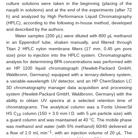
culture solutions were taken in the beginning (placing of the
nauplii in solutions) and at the end of the experiments (after 72
h) and analyzed by High Performance Liquid Chromatography
(HPLC), according to the following in-house method, developed
and described by the authors.
Water samples (200 μL) were diluted with 800 μL methanol
in an Eppendorf tube, shaken manually, and filtered through
Titan 2 HPLC nylon membrane filters (17 mm, 0.45 μm pore
size) prior to injection into the HPLC system. Chromatographic
analysis for determining BPA concentrations was performed with
an HP 1100 liquid chromatograph (Hewlett-Packard GmbH,
Waldbronn, Germany) equipped with a ternary-delivery system,
a variable-wavelength UV detector, and an HP ChemStation LC
12. May
13. May
14. May
15. May
16. May
17. May
18. May
19. May
20. May
22. May
23. May
24. May
25. May
26. May
27. May
28. May
29. May
30. May
1. Jun
2. Jun
3. Jun
4. Jun
5. Jun
6. Jun
7. Jun
8. Jun
9. Jun
11. Jun
12. Jun
13. Jun
14. Jun
15. Jun
16. Jun
17. Jun
18. Jun
19. Jun
21. Jun
22. Jun
23. Jun
24. Jun
25. Jun
26. Jun
27. Jun
28. Jun
29. Jun
1. Jul
2. Jul
3. Jul
4. Jul
5. Jul
6. Jul
7. Jul
8. Jul
9. Jul
11. Jul
12. Jul
13. Jul
14. Jul
15. Jul
16. Jul
17. Jul
18. Jul
19. Jul
21. Jul
22. Jul
23. Jul
24. Jul
25. Jul
26. Jul
27. Jul
28. Jul
29. Jul
31. Jul
1. Aug
2. Aug
3. Aug
4. Aug
5. Aug
6. Aug
7. Aug
8. Aug
3D chromatography manager data acquisition and processing
system (Hewlett-Packard GmbH, Waldbronn, Germany) with the
ability to obtain UV spectra at a selected retention time of
chromatograms. The analytical column was a Fortis UniverSil
HS C
column (150 × 3.0 mm I.D. with 5 μm particle size) with
18
a guard column and was maintained at 40 °C. The mobile phase
was methanol and water (with 5% methanol) 60/40 delivered at
−1
a flow of 1.0 mL min
, with an injection volume of 20 μL. The