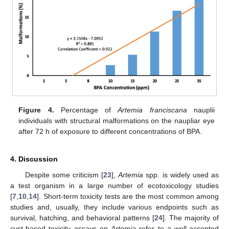
Figure 4.
Percentage of
Artemia franciscana
nauplii
individuals with structural malformations on the naupliar eye
after 72 h of exposure to different concentrations of BPA.
4. Discussion
Despite some criticism [
23
],
Artemia
spp. is widely used as
a test organism in a large number of ecotoxicology studies
[
7
,
10
,
14
]. Short-term toxicity tests are the most common among
studies and, usually, they include various endpoints such as
survival, hatching, and behavioral patterns [
24
]. The majority of
cyst-based toxicity assays on
Artemia
refer to a well-accepted