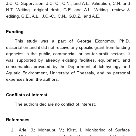
J.C.-C. Supervision, J.C.-C., C.N., and A.E. Validation, C.N. and
N.T. Writing—original draft, G.E. and A.L. Writing—review &
editing, G.E., A.L., J.C.-C., C.N., G.D.Z., and A.E.
Funding
This study was a part of George Ekonomou Ph.D.
dissertation and it did not receive any specific grant from funding
agencies in the public, commercial, or not-for-profit sectors. It
was supported by already existing facilities, equipment, and
consumables provided by the Department of Ichthyology and
Aquatic Environment, University of Thessaly, and by personal
expenses from the authors.
Conflicts of Interest
The authors declare no conflict of interest.
References
Arle, J.; Mohaupt, V.; Kirst, I. Monitoring of Surface