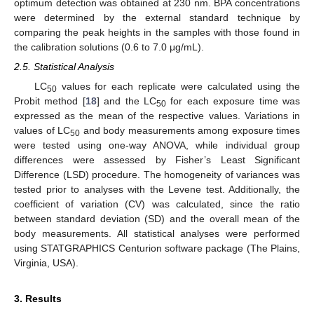
optimum detection was obtained at 230 nm. BPA concentrations
were determined by the external standard technique by
comparing the peak heights in the samples with those found in
the calibration solutions (0.6 to 7.0 μg/mL).
2.5. Statistical Analysis
LC
values for each replicate were calculated using the
50
Probit method [
18
] and the LC
for each exposure time was
50
expressed as the mean of the respective values. Variations in
values of LC
and body measurements among exposure times
50
were tested using one-way ANOVA, while individual group
differences were assessed by Fisher’s Least Significant
Difference (LSD) procedure. The homogeneity of variances was
tested prior to analyses with the Levene test. Additionally, the
coefficient of variation (CV) was calculated, since the ratio
between standard deviation (SD) and the overall mean of the
body measurements. All statistical analyses were performed
using STATGRAPHICS Centurion software package (The Plains,
Virginia, USA).
3. Results