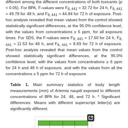
different among the different concentrations of both toxicants (
p
< 0.05). For BPA, F-values were F
= 32.72 for 24 h, F
8, 441
8, 441
= 49.78 for 48 h, and F
= 44.84 for 72 h of exposure. Post-
8, 441
hoc analysis revealed that mean values from the control showed
statistically significant differences, at the 95.0% confidence level,
with the values from concentrations ≥ 5 ppm, for all exposure
times. For SDS, the F-values were F
= 17.60 for 24 h, F
8, 441
8,
= 11.53 for 48 h, and F
= 8.69 for 72 h of exposure.
441
8, 441
Post-hoc analysis revealed that mean values from the control
showed statistically significant differences, at the 95.0%
confidence level, with the values from concentrations ≥ 6 ppm
for 24 h and 48 h of exposure, and with the values from all the
concentrations ≥ 5 ppm for 72 h of exposure.
Table 1.
Main summary statistics of body length
measurements (mm) of
Artemia nauplii
exposed to different
concentrations of BPA for 24, 48, and 72 h. * Significant
differences. Means with different superscript letter(s) are
significantly different.