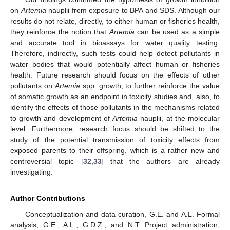
on
Artemia
nauplii from exposure to BPA and SDS. Although our
results do not relate, directly, to either human or fisheries health,
they reinforce the notion that
Artemia
can be used as a simple
and accurate tool in bioassays for water quality testing.
Therefore, indirectly, such tests could help detect pollutants in
water bodies that would potentially affect human or fisheries
health. Future research should focus on the effects of other
pollutants on
Artemia
spp. growth, to further reinforce the value
of somatic growth as an endpoint in toxicity studies and, also, to
identify the effects of those pollutants in the mechanisms related
to growth and development of
Artemia
nauplii, at the molecular
level. Furthermore, research focus should be shifted to the
study of the potential transmission of toxicity effects from
exposed parents to their offspring, which is a rather new and
controversial topic [
32
,
33
] that the authors are already
investigating.
Author Contributions
Conceptualization and data curation, G.E. and A.L. Formal
analysis, G.E., A.L., G.D.Z., and N.T. Project administration,