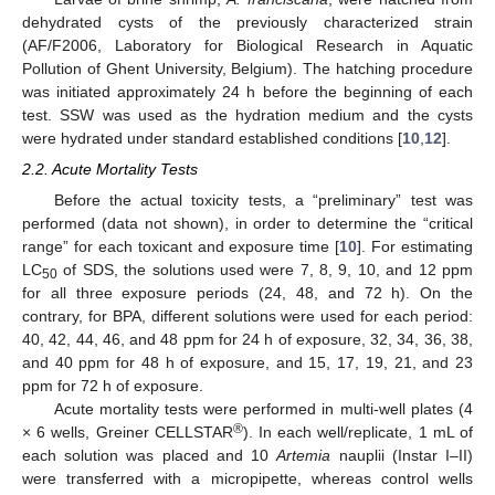
dehydrated cysts of the previously characterized strain
(AF/F2006, Laboratory for Biological Research in Aquatic
Pollution of Ghent University, Belgium). The hatching procedure
was initiated approximately 24 h before the beginning of each
test. SSW was used as the hydration medium and the cysts
were hydrated under standard established conditions [
10
,
12
].
2.2. Acute Mortality Tests
Before the actual toxicity tests, a “preliminary” test was
performed (data not shown), in order to determine the “critical
range” for each toxicant and exposure time [
10
]. For estimating
LC
of SDS, the solutions used were 7, 8, 9, 10, and 12 ppm
50
for all three exposure periods (24, 48, and 72 h). On the
contrary, for BPA, different solutions were used for each period:
40, 42, 44, 46, and 48 ppm for 24 h of exposure, 32, 34, 36, 38,
and 40 ppm for 48 h of exposure, and 15, 17, 19, 21, and 23
ppm for 72 h of exposure.
Acute mortality tests were performed in multi-well plates (4
®
× 6 wells, Greiner CELLSTAR
). In each well/replicate, 1 mL of
each solution was placed and 10
Artemia
nauplii (Instar I–II)
were transferred with a micropipette, whereas control wells