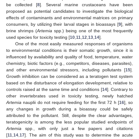
be collected [
8
]. Several marine crustaceans have been
proposed as potential candidates to investigate the biological
effects of contaminants and environmental matrices on primary
consumers, by utilizing their larval stages in bioassays [
9
], with
brine shrimps (
Artemia
spp.) being one of the most frequently
used species for toxicity testing [
10
,
11
,
12
,
13
,
14
].
One of the most easily measured responses of organisms
to environmental conditions is their somatic growth, since it is
influenced by availability and quality of food, temperature, water
chemistry, biotic factors (e.g., competitors, diseases, parasites),
and other environmental stressors, including pollutants [
15
].
Growth inhibition can be considered as a teratogen test system
based on the disturbance of elongation development, relative to
controls raised at the same time and conditions [
14
]. Contrary to
other invertebrates used in toxicity testing, newly hatched
Artemia
nauplii do not require feeding for the first 72 h [
16
], so
any changes in growth during a bioassay could be safely
attributed to the pollutant. Still, despite the clear advantages,
teratogenicity is among the less popular studied endpoints of
Artemia
spp., with only just a few papers and citations
[
11
,
14
,
17
]. The aim of this study was to determine the acute