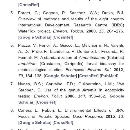
[
CrossRef
]
Forget, G.; Gagnon, P.; Sanchez, W.A.; Dutka, B.J.
Overview of methods and results of the eight country
International Development Research Centre (IDRC)
WaterTox project.
Environ. Toxicol.
2000
,
15
, 264–276.
[
Google Scholar
] [
CrossRef
]
Piazza, V.; Ferioli, A.; Giacco, E.; Melchiorre, N.; Valenti,
A.; Del Prete, F.; Biandolino, F.; Dentone, L.; Frisenda, P.;
Faimali, M. A standardization of
Amphibalanus
(Balanus)
amphitrite
(Crustacea, Cirripedia) larval bioassay for
ecotoxicological studies.
Ecotoxicol. Environ. Saf.
2012
,
79
, 134–138. [
Google Scholar
] [
CrossRef
] [
PubMed
]
Nunes, B.S.; Carvalho, F.D.; Guilhermino, L.M.; Van
Stappen, G. Use of the genus
Artemia
in ecotoxicity
testing.
Environ. Pollut.
2006
,
144
, 453–462. [
Google
Scholar
] [
CrossRef
]
Canesi, L.; Fabbri, E. Environmental Effects of BPA:
Focus on Aquatic Species.
Dose Response
2015
,
13
.
[
Google Scholar
] [
CrossRef
]