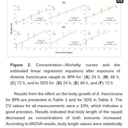
Figure 2.
Concentration—Mortality curves and the
estimated linear regression equations after exposure of
Artemia franciscana
nauplii to BPA for: (
A
) 24 h, (
B
) 48 h,
(
C
) 72 h, and to SDS for: (
D
) 24 h, (
E
) 48 h, and (
F
) 72 h.
Results from the effect on the body growth of
A. franciscana
for BPA are presented in
Table 1
and for SDS in
Table 2
. The
CV values for all measurements were ≤ 10%, which indicates a
good precision. Results indicated that body length of the nauplii
decreased as concentrations of both toxicants increased.
According to ANOVA results, body length values were statistically