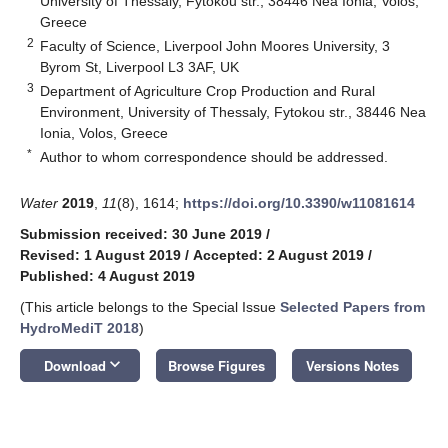
University of Thessaly, Fytokou str., 38446 Nea Ionia, Volos,
Greece
2
Faculty of Science, Liverpool John Moores University, 3
Byrom St, Liverpool L3 3AF, UK
3
Department of Agriculture Crop Production and Rural
Environment, University of Thessaly, Fytokou str., 38446 Nea
Ionia, Volos, Greece
*
Author to whom correspondence should be addressed.
Water
2019
,
11
(8), 1614;
https://doi.org/10.3390/w11081614
Submission received: 30 June 2019
/
Revised: 1 August 2019
/
Accepted: 2 August 2019
/
Published: 4 August 2019
(This article belongs to the Special Issue
Selected Papers from
HydroMediT 2018
)
keyboard_arrow_down
Download
Browse Figures
Versions Notes