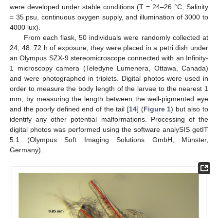
were developed under stable conditions (T = 24–26 °C, Salinity
= 35 psu, continuous oxygen supply, and illumination of 3000 to
4000 lux).
From each flask, 50 individuals were randomly collected at
24, 48. 72 h of exposure, they were placed in a petri dish under
an Olympus SZX-9 stereomicroscope connected with an Infinity-
1 microscopy camera (Teledyne Lumenera, Ottawa, Canada)
and were photographed in triplets. Digital photos were used in
order to measure the body length of the larvae to the nearest 1
mm, by measuring the length between the well-pigmented eye
and the poorly defined end of the tail [
14
] (
Figure 1
) but also to
identify any other potential malformations. Processing of the
digital photos was performed using the software analySIS getIT
5.1 (Olympus Soft Imaging Solutions GmbH, Münster,
Germany).