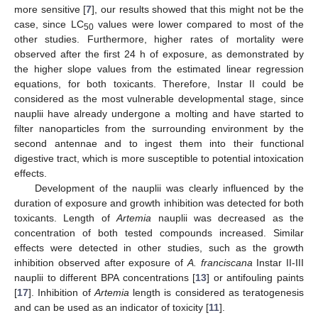
more sensitive [
7
], our results showed that this might not be the
case, since LC
values were lower compared to most of the
50
other studies. Furthermore, higher rates of mortality were
observed after the first 24 h of exposure, as demonstrated by
the higher slope values from the estimated linear regression
equations, for both toxicants. Therefore, Instar II could be
considered as the most vulnerable developmental stage, since
nauplii have already undergone a molting and have started to
filter nanoparticles from the surrounding environment by the
second antennae and to ingest them into their functional
digestive tract, which is more susceptible to potential intoxication
effects.
Development of the nauplii was clearly influenced by the
duration of exposure and growth inhibition was detected for both
toxicants. Length of
Artemia
nauplii was decreased as the
concentration of both tested compounds increased. Similar
effects were detected in other studies, such as the growth
inhibition observed after exposure of
A. franciscana
Instar II-III
nauplii to different BPA concentrations [
13
] or antifouling paints
[
17
]. Inhibition of
Artemia
length is considered as teratogenesis
and can be used as an indicator of toxicity [
11
].