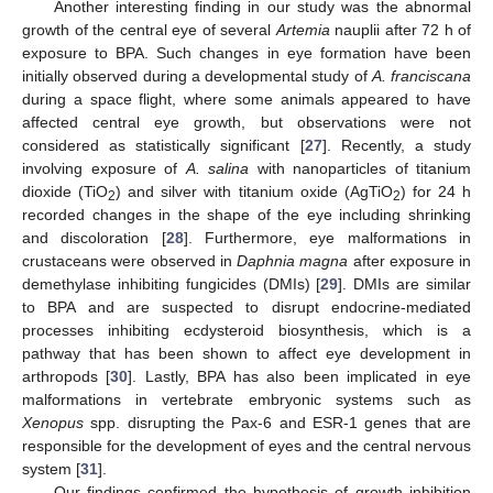
Another interesting finding in our study was the abnormal
growth of the central eye of several
Artemia
nauplii after 72 h of
exposure to BPA. Such changes in eye formation have been
initially observed during a developmental study of
A. franciscana
during a space flight, where some animals appeared to have
affected central eye growth, but observations were not
considered as statistically significant [
27
]. Recently, a study
involving exposure of
A. salina
with nanoparticles of titanium
dioxide (TiO
) and silver with titanium oxide (AgTiO
) for 24 h
2
2
recorded changes in the shape of the eye including shrinking
and discoloration [
28
]. Furthermore, eye malformations in
crustaceans were observed in
Daphnia magna
after exposure in
demethylase inhibiting fungicides (DMIs) [
29
]. DMIs are similar
to BPA and are suspected to disrupt endocrine-mediated
processes inhibiting ecdysteroid biosynthesis, which is a
pathway that has been shown to affect eye development in
arthropods [
30
]. Lastly, BPA has also been implicated in eye
malformations in vertebrate embryonic systems such as
Xenopus
spp. disrupting the Pax-6 and ESR-1 genes that are
responsible for the development of eyes and the central nervous
system [
31
].
Our findings confirmed the hypothesis of growth inhibition