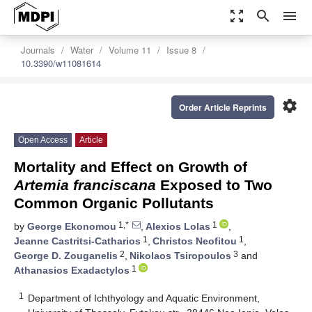
zoom_out_map
search
menu
Journals
Water
Volume 11
Issue 8
10.3390/w11081614
settings
Order Article Reprints
Open Access
Article
Mortality and Effect on Growth of
Artemia franciscana
Exposed to Two
Common Organic Pollutants
1,*
1
by
George Ekonomou
,
Alexios Lolas
,
1
1
Jeanne Castritsi-Catharios
,
Christos Neofitou
,
2
3
George D. Zouganelis
,
Nikolaos Tsiropoulos
and
1
Athanasios Exadactylos
1
Department of Ichthyology and Aquatic Environment,