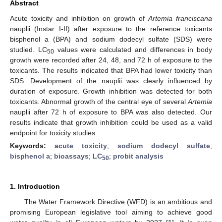
Abstract
Acute toxicity and inhibition on growth of
Artemia franciscana
nauplii (Instar I-II) after exposure to the reference toxicants
bisphenol a (BPA) and sodium dodecyl sulfate (SDS) were
studied. LC
values were calculated and differences in body
50
growth were recorded after 24, 48, and 72 h of exposure to the
toxicants. The results indicated that BPA had lower toxicity than
SDS. Development of the nauplii was clearly influenced by
duration of exposure. Growth inhibition was detected for both
toxicants. Abnormal growth of the central eye of several
Artemia
nauplii after 72 h of exposure to BPA was also detected. Our
results indicate that growth inhibition could be used as a valid
endpoint for toxicity studies.
Keywords:
acute toxicity
;
sodium dodecyl sulfate
;
bisphenol a
;
bioassays
;
LC
;
probit analysis
50
1. Introduction
The Water Framework Directive (WFD) is an ambitious and
promising European legislative tool aiming to achieve good