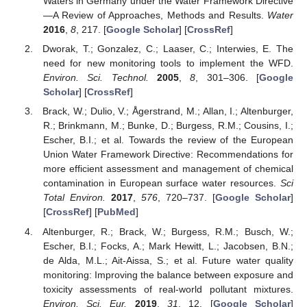
Waters in Germany under the Water Framework Directive
—A Review of Approaches, Methods and Results.
Water
2016
,
8
, 217. [
Google Scholar
] [
CrossRef
]
Dworak, T.; Gonzalez, C.; Laaser, C.; Interwies, E. The
need for new monitoring tools to implement the WFD.
Environ. Sci. Technol.
2005
,
8
, 301–306. [
Google
Scholar
] [
CrossRef
]
Brack, W.; Dulio, V.; Ågerstrand, M.; Allan, I.; Altenburger,
R.; Brinkmann, M.; Bunke, D.; Burgess, R.M.; Cousins, I.;
Escher, B.I.; et al. Towards the review of the European
Union Water Framework Directive: Recommendations for
more efficient assessment and management of chemical
contamination in European surface water resources.
Sci
Total Environ.
2017
,
576
, 720–737. [
Google Scholar
]
[
CrossRef
] [
PubMed
]
Altenburger, R.; Brack, W.; Burgess, R.M.; Busch, W.;
Escher, B.I.; Focks, A.; Mark Hewitt, L.; Jacobsen, B.N.;
de Alda, M.L.; Ait-Aissa, S.; et al. Future water quality
monitoring: Improving the balance between exposure and
toxicity assessments of real-world pollutant mixtures.
Environ. Sci. Eur.
2019
,
31
, 12. [
Google Scholar
]