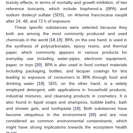
toxicity effects, in terms of mortality and growth inhibition, of two
reference toxicants, which include bisphenol-a (BPA) and
sodium dodecyl sulfate (SDS), on
Artemia franciscana
nauplii
after 24, 48, and 72 h of exposure.
These specific substances were selected because they
both are among the most commonly produced and used
chemicals in the world [
18
,
19
]. BPA, on the one hand, is used in
the synthesis of polycarbonates, epoxy resins, and thermal
paper, which commonly appears in various products for
everyday use including water-pipes, electronic equipment,
paper, or toys [
20
]. BPA is also used in food contact materials
including packaging, bottles, and lacquer coatings for tins
leading to exposure of consumers to BPA through food and
drinking water [
19
]. SDS, on the other hand, is a widely
employed detergent, with applications in household products,
industrial mixtures, and cleansing products in cosmetics. It is
also found in liquid soaps and shampoos, bubble baths, bath
and shower gels, and toothpaste [
18
]. Both substances have
become ubiquitous in the environment [
20
] and are now
considered as common environmental contaminants, which
might have strong implications towards the ecosystem health