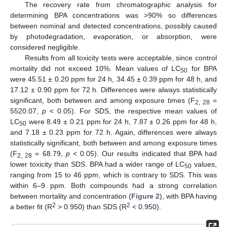
The recovery rate from chromatographic analysis for
determining BPA concentrations was >90% so differences
between nominal and detected concentrations, possibly caused
by photodegradation, evaporation, or absorption, were
considered negligible.
Results from all toxicity tests were acceptable, since control
mortality did not exceed 10%. Mean values of LC
for BPA
50
were 45.51 ± 0.20 ppm for 24 h, 34.45 ± 0.39 ppm for 48 h, and
17.12 ± 0.90 ppm for 72 h. Differences were always statistically
significant, both between and among exposure times (F
=
2, 28
5520.07,
p
< 0.05). For SDS, the respective mean values of
LC
were 8.49 ± 0.21 ppm for 24 h, 7.87 ± 0.26 ppm for 48 h,
50
and 7.18 ± 0.23 ppm for 72 h. Again, differences were always
statistically significant, both between and among exposure times
(F
= 68.79,
p
< 0.05). Our results indicated that BPA had
2, 28
lower toxicity than SDS. BPA had a wider range of LC
values,
50
ranging from 15 to 46 ppm, which is contrary to SDS. This was
within 6–9 ppm. Both compounds had a strong correlation
between mortality and concentration (
Figure 2
), with BPA having
2
2
a better fit (R
> 0.950) than SDS (R
< 0.950).