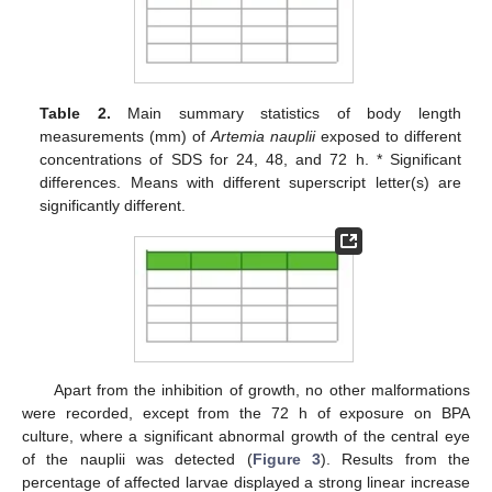
Table 2.
Main summary statistics of body length
measurements (mm) of
Artemia nauplii
exposed to different
concentrations of SDS for 24, 48, and 72 h. * Significant
differences. Means with different superscript letter(s) are
significantly different.
Apart from the inhibition of growth, no other malformations
were recorded, except from the 72 h of exposure on BPA
culture, where a significant abnormal growth of the central eye
of the nauplii was detected (
Figure 3
). Results from the
percentage of affected larvae displayed a strong linear increase