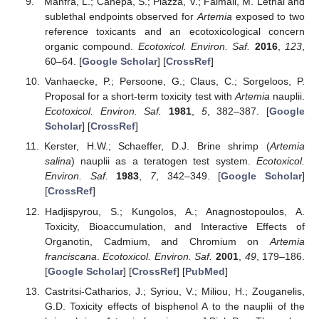
Manfra, L.; Canepa, S.; Piazza, V.; Faimali, M. Lethal and
sublethal endpoints observed for
Artemia
exposed to two
reference toxicants and an ecotoxicological concern
organic compound.
Ecotoxicol. Environ. Saf.
2016
,
123
,
60–64. [
Google Scholar
] [
CrossRef
]
Vanhaecke, P.; Persoone, G.; Claus, C.; Sorgeloos, P.
Proposal for a short-term toxicity test with
Artemia
nauplii.
Ecotoxicol. Environ. Saf.
1981
,
5
, 382–387. [
Google
Scholar
] [
CrossRef
]
Kerster, H.W.; Schaeffer, D.J. Brine shrimp (
Artemia
salina
) nauplii as a teratogen test system.
Ecotoxicol.
Environ. Saf.
1983
,
7
, 342–349. [
Google Scholar
]
[
CrossRef
]
Hadjispyrou, S.; Kungolos, A.; Anagnostopoulos, A.
Toxicity, Bioaccumulation, and Interactive Effects of
Organotin, Cadmium, and Chromium on
Artemia
franciscana
.
Ecotoxicol. Environ. Saf.
2001
,
49
, 179–186.
[
Google Scholar
] [
CrossRef
] [
PubMed
]
Castritsi-Catharios, J.; Syriou, V.; Miliou, H.; Zouganelis,
G.D. Toxicity effects of bisphenol A to the nauplii of the