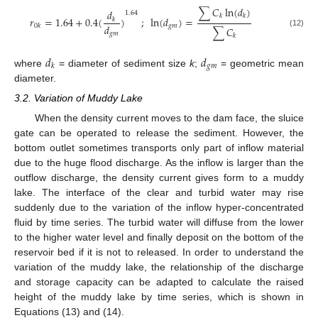
∑
𝐶
ln
(
𝑑
)
𝑑
1.64
𝑘
𝑘
𝑟
=
1.64
+
0.4
(
)
;
ln
(
𝑑
)
=
𝑘
𝑑
𝑔
𝑚
0
𝑘
∑
𝐶
(12)
𝑔
𝑚
𝑘
𝑑
𝑑
𝑔
𝑚
𝑘
where
= diameter of sediment size
k
;
= geometric mean
diameter.
3.2. Variation of Muddy Lake
When the density current moves to the dam face, the sluice
gate can be operated to release the sediment. However, the
bottom outlet sometimes transports only part of inflow material
due to the huge flood discharge. As the inflow is larger than the
outflow discharge, the density current gives form to a muddy
lake. The interface of the clear and turbid water may rise
suddenly due to the variation of the inflow hyper-concentrated
fluid by time series. The turbid water will diffuse from the lower
to the higher water level and finally deposit on the bottom of the
reservoir bed if it is not to released. In order to understand the
variation of the muddy lake, the relationship of the discharge
and storage capacity can be adapted to calculate the raised
height of the muddy lake by time series, which is shown in
Equations (13) and (14).