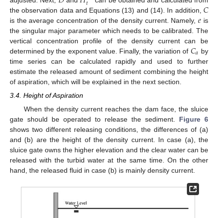
𝐷
𝐻
𝑡
𝐶
𝑒
the observation data and Equations (13) and (14). In addition,
is the average concentration of the density current. Namely,
is
the singular major parameter which needs to be calibrated. The
𝐶
vertical concentration profile of the density current can be
𝑎
determined by the exponent value. Finally, the variation of
by
time series can be calculated rapidly and used to further
estimate the released amount of sediment combining the height
of aspiration, which will be explained in the next section.
3.4. Height of Aspiration
When the density current reaches the dam face, the sluice
gate should be operated to release the sediment.
Figure 6
shows two different releasing conditions, the differences of (a)
and (b) are the height of the density current. In case (a), the
sluice gate owns the higher elevation and the clear water can be
released with the turbid water at the same time. On the other
hand, the released fluid in case (b) is mainly density current.