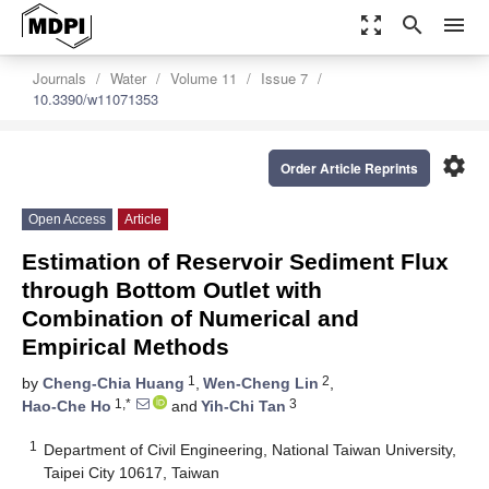
zoom_out_map
search
menu
Journals
Water
Volume 11
Issue 7
10.3390/w11071353
settings
Order Article Reprints
Open Access
Article
Estimation of Reservoir Sediment Flux
through Bottom Outlet with
Combination of Numerical and
Empirical Methods
1
2
by
Cheng-Chia Huang
,
Wen-Cheng Lin
,
1,*
3
Hao-Che Ho
and
Yih-Chi Tan
1
Department of Civil Engineering, National Taiwan University,
Taipei City 10617, Taiwan