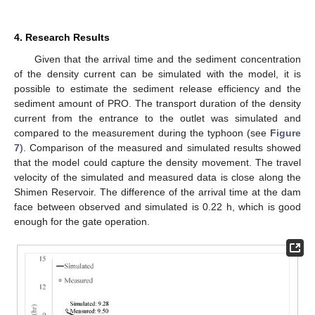
4. Research Results
Given that the arrival time and the sediment concentration
of the density current can be simulated with the model, it is
possible to estimate the sediment release efficiency and the
sediment amount of PRO. The transport duration of the density
current from the entrance to the outlet was simulated and
compared to the measurement during the typhoon (see
Figure
7
). Comparison of the measured and simulated results showed
that the model could capture the density movement. The travel
velocity of the simulated and measured data is close along the
Shimen Reservoir. The difference of the arrival time at the dam
face between observed and simulated is 0.22 h, which is good
enough for the gate operation.