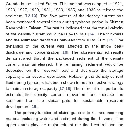
Grande in the United States. This method was adopted in 1921,
1923, 1927, 1929, 1931, 1933, 1935, and 1936 to release the
sediment [
12
,
13
]. The flow pattern of the density current has
been monitored several times during typhoon period in Shimen
Reservoir in Taiwan. The results indicated that the travel velocity
of the density current could be 0.3–0.5 m/s [
14
]. The thickness
and the estimated depth was between from 10 to 30 m [
15
]. The
dynamics of the current was affected by the inflow peak
discharge and concentration [
16
]. The aforementioned results
demonstrated that if the packaged sediment of the density
current was unreleased, the remaining sediment would be
deposited on the reservoir bed and decrease the storage
capacity after several operations. Releasing the density current
fluid during typhoons has been shown to be an effective strategy
to maintain storage capacity [
17
,
18
]. Therefore, it is important to
estimate the density current movement and release the
sediment from the sluice gate for sustainable reservoir
development [
19
].
The primary function of sluice gates is to release incoming
material including water and sediment during flood events. The
upper gates play the major role of the flood control and the