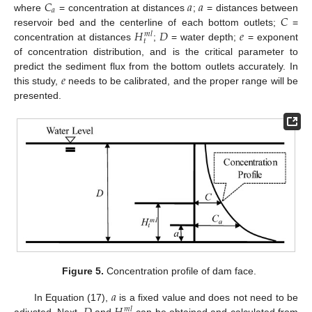
𝐶
𝑎
𝑎
𝑎
𝐶
where
= concentration at distances
;
= distances between
𝐻
𝐷
𝑒
reservoir bed and the centerline of each bottom outlets;
=
𝑚
𝑙
𝑡
concentration at distances
;
= water depth;
= exponent
of concentration distribution, and is the critical parameter to
𝑒
predict the sediment flux from the bottom outlets accurately. In
this study,
needs to be calibrated, and the proper range will be
presented.
Figure 5.
Concentration profile of dam face.
𝑎
In Equation (17),
is a fixed value and does not need to be
𝑚
𝑙
adjusted. Next,
and
can be obtained and calculated from