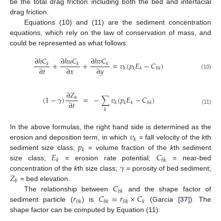
be the total drag friction including both the bed and interfacial
drag friction.
Equations (10) and (11) are the sediment concentration
equations, which rely on the law of conservation of mass, and
could be represented as what follows:
∂
ℎ
𝐶
∂
ℎ
𝑢
𝐶
∂
ℎ
𝑣
𝐶
+
+
=
𝜐
(
𝑝
𝐸
−
𝐶
)
𝑘
𝑘
𝑘
∂
𝑡
∂
𝑥
∂
𝑦
𝑘
𝑘
𝑘
𝑏
𝑘
(10)
∂
𝑍
(
1
−
𝛾
)
=
−
∑
𝜐
(
𝑝
𝐸
−
𝐶
)
𝑏
∂
𝑡
𝑘
𝑘
𝑘
𝑏
𝑘
(11)
𝑘
𝜐
In the above formulas, the right hand side is determined as the
𝑘
𝑝
erosion and deposition term, in which
= fall velocity of the
k
th
𝑘
𝐸
𝐶
sediment size class;
= volume fraction of the
k
th sediment
𝑘
𝑏
𝑘
𝛾
size class;
= erosion rate potential;
= near-bed
𝑍
concentration of the
k
th size class;
= porosity of bed sediment;
𝑏
𝐶
= bed elevation.
𝑏
𝑘
𝑟
𝐶
=
𝑟
×
𝐶
The relationship between
and the shape factor of
0
𝑘
𝑏
𝑘
0
𝑘
𝑘
sediment particle (
) is
(Garcia [
37
]). The
shape factor can be computed by Equation (11):