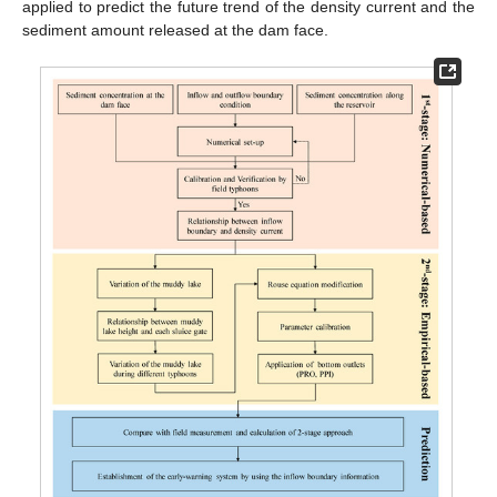
applied to predict the future trend of the density current and the
sediment amount released at the dam face.