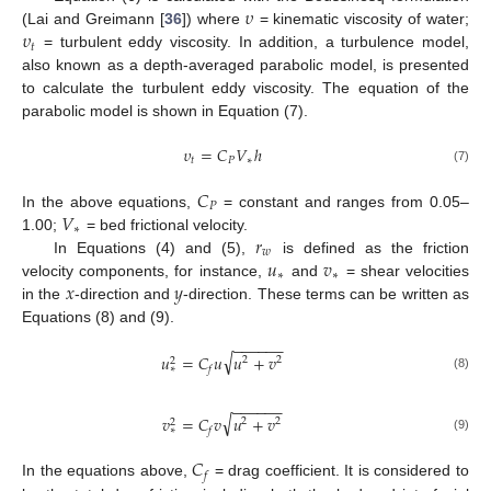
𝜐
𝜐
(Lai and Greimann [
36
]) where
= kinematic viscosity of water;
𝑡
= turbulent eddy viscosity. In addition, a turbulence model,
also known as a depth-averaged parabolic model, is presented
to calculate the turbulent eddy viscosity. The equation of the
parabolic model is shown in Equation (7).
𝜐
=
𝐶
𝑉
ℎ
𝑡
𝑃
∗
(7)
𝐶
𝑃
𝑉
In the above equations,
= constant and ranges from 0.05–
∗
𝑟
1.00;
= bed frictional velocity.
𝑤
𝑢
𝑣
In Equations (4) and (5),
is defined as the friction
∗
∗
𝑥
𝑦
velocity components, for instance,
and
= shear velocities
in the
-direction and
-direction. These terms can be written as
Equations (8) and (9).
−
−
−
−
−
−
√
𝑢
=
𝐶
𝑢
𝑢
+
𝑣
2
2
2
∗
𝑓
(8)
−
−
−
−
−
−
√
𝑣
=
𝐶
𝑣
𝑢
+
𝑣
2
2
2
∗
𝑓
(9)
𝐶
𝑓
In the equations above,
= drag coefficient. It is considered to