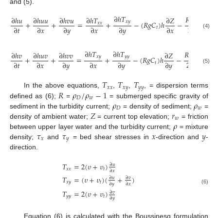
and (5).
∂
ℎ
𝑇
𝑅
𝑔
∂
ℎ
𝑢
∂
ℎ
𝑢
𝑢
∂
ℎ
𝑣
𝑢
∂
ℎ
𝑇
∂
𝑍
∂
𝐶
𝑥
𝑦
+
+
=
+
−
(
𝑅
𝑔
𝐶
)
ℎ
−
ℎ
𝑥
𝑥
𝑡
2
2
∂
𝑡
∂
𝑥
∂
𝑦
∂
𝑥
∂
𝑦
∂
𝑥
∂
𝑥
𝑡
(4)
∂
ℎ
𝑇
∂
ℎ
𝑇
𝑅
𝑔
∂
ℎ
𝑣
∂
ℎ
𝑢
𝑣
∂
ℎ
𝑣
𝑣
∂
𝑍
∂
𝐶
𝑥
𝑦
𝑦
𝑦
+
+
=
+
−
(
𝑅
𝑔
𝐶
)
ℎ
−
ℎ
𝑡
2
2
∂
𝑡
∂
𝑥
∂
𝑦
∂
𝑥
∂
𝑦
∂
𝑦
∂
𝑦
𝑡
(5)
𝑇
𝑇
𝑇
𝑥
𝑥
𝑥
𝑦
𝑦
𝑦
𝑅
𝜌
/
𝜌
−
1
In the above equations,
,
,
, = dispersion terms
𝐷
𝑤
𝜌
𝜌
defined as (6);
=
= submerged specific gravity of
𝐷
𝑤
𝑍
𝑟
sediment in the turbidity current;
= density of sediment;
=
𝑤
𝜌
density of ambient water;
= current top elevation;
= friction
𝜏
𝜏
𝑥
𝑦
between upper layer water and the turbidity current;
= mixture
𝑥
𝑦
density;
and
= bed shear stresses in
-direction and
-
direction.
𝑇
=
2
(
𝜐
+
𝜐
)
∂
𝑢
𝑥
𝑥
𝑡
∂
𝑥
𝑇
=
(
𝜐
+
𝜐
)
(
+
)
∂
𝑢
∂
𝑣
𝑥
𝑦
𝑡
∂
𝑦
∂
𝑥
(6)
𝑇
=
2
(
𝜐
+
𝜐
)
∂
𝑣
𝑦
𝑦
𝑡
∂
𝑦
Equation (6) is calculated with the Boussinesq formulation