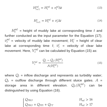
𝐻
=
𝐻
+
𝑣
Δ
𝑡
𝑚
𝑙
𝑚
𝑙
𝑚
𝑙
𝑡
𝑡
𝑡
+
1
(13)
𝐻
=
𝐻
+
𝑣
Δ
𝑡
𝑐
𝑐
𝑚
𝑙
𝑡
𝑡
𝑡
+
1
(14)
𝐻
𝑡
𝑚
𝑙
𝑡
= height of muddy lake at corresponding time
and
𝑣
𝐻
further conducted as the input parameter for the Equation (17);
𝑐
𝑚
𝑙
𝑡
𝑡
𝑡
𝑣
= velocity of muddy lake movement;
= height of clear
𝑐
𝑡
𝑉
lake at corresponding time
;
= velocity of clear lake
𝑚
𝑙
𝑡
movement. Here,
can be calculated by Equation (15) as:
𝑄
−
𝑄
(
𝐻
)
𝑚
𝑙
𝑖
𝑜
𝑉
=
𝑡
𝑚
𝑙
𝐴
(
𝐻
)
𝑡
𝑚
𝑙
(15)
𝑡
𝑄
𝑖
𝑄
𝐴
where
= inflow discharge and represents as turbidity water;
𝑜
𝑄
(
𝐻
)
= outflow discharge through different sluice gates.
=
𝑚
𝑙
𝑜
𝑡
storage area in different elevation.
can be
distinguished by using Equation (16).
⎧
𝑄
𝐻
>
169.5


𝑃
𝑅
𝑂
𝑚
𝑙

𝑄
+
𝑄
+
𝑄
𝐻
>
173.5

𝑃
𝑃
𝐼
𝐹
𝑇
𝑃
𝑅
𝑂
𝑚
𝑙