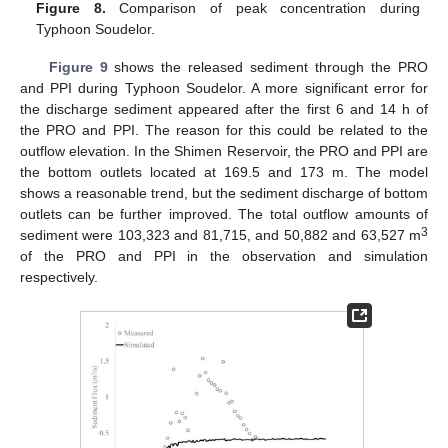
Figure 8.
Comparison of peak concentration during
Typhoon Soudelor.
Figure 9
shows the released sediment through the PRO
and PPI during Typhoon Soudelor. A more significant error for
the discharge sediment appeared after the first 6 and 14 h of
the PRO and PPI. The reason for this could be related to the
outflow elevation. In the Shimen Reservoir, the PRO and PPI are
the bottom outlets located at 169.5 and 173 m. The model
shows a reasonable trend, but the sediment discharge of bottom
outlets can be further improved. The total outflow amounts of
3
sediment were 103,323 and 81,715, and 50,882 and 63,527 m
of the PRO and PPI in the observation and simulation
respectively.