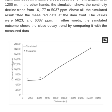
1200 m. In the other hands, the simulation shows the continuity
decline trend from 16,177 to 5037 ppm. Above all, the simulated
result fitted the measured data at the dam front. The values
were 5623, and 6387 ppm. In other words, the simulated
outcome shows the close decay trend by comparing it with the
measured data.