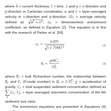
ℎ
𝑡
𝑥
𝑦
𝑥
𝑦
𝑢
𝑣
where
= current thickness;
= time;
and
=
-direction and
𝑥
𝑦
𝑈
-direction in Cartesian coordinates;
and
= layer-averaged
−
−
−
−
−
−
𝐷
√
𝑢
+
𝑣
𝑒
velocity in
-direction and
-direction;
= average velocity
2
2
𝑤
defined as
;
= dimensionless entrainment
coefficient, as defined in Equation (2). This equation is in line
with the research of Parker et al. [
24
].
0.075
𝑒
=
−
−
−
−
−
−
−
−
−
𝑤
1
+
718
𝑅
√
2.4
(2)
𝑖
𝑔
ℎ
𝑅
𝐶
𝑡
𝑅
=
𝑖
𝑈
2
(3)
𝐷
𝑅
𝑖
𝑅
𝐹
𝑅
=
1
/
𝐹
𝑔
where
= bulk Richardson number, the relationship between
2
𝑖
𝑟
𝑖
𝑟
𝐶
and
(Froude number) is
;
= acceleration of
𝑡
∑
𝐶
𝐶
gravity;
= total suspended sediment concentration defined as
𝑘
𝑘
;
= layer-averaged volumetric concentration of the
k
th
𝑘
sediment size class.
The momentum equations are presented in Equations (4)