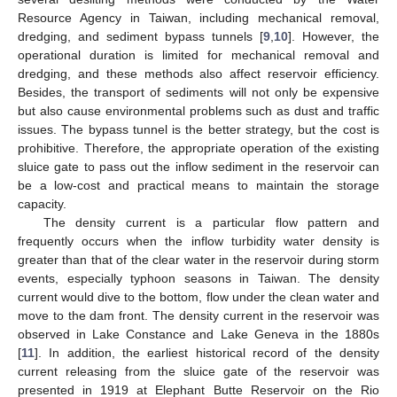
Resource Agency in Taiwan, including mechanical removal,
dredging, and sediment bypass tunnels [
9
,
10
]. However, the
operational duration is limited for mechanical removal and
dredging, and these methods also affect reservoir efficiency.
Besides, the transport of sediments will not only be expensive
but also cause environmental problems such as dust and traffic
issues. The bypass tunnel is the better strategy, but the cost is
prohibitive. Therefore, the appropriate operation of the existing
sluice gate to pass out the inflow sediment in the reservoir can
be a low-cost and practical means to maintain the storage
capacity.
The density current is a particular flow pattern and
frequently occurs when the inflow turbidity water density is
greater than that of the clear water in the reservoir during storm
events, especially typhoon seasons in Taiwan. The density
current would dive to the bottom, flow under the clean water and
move to the dam front. The density current in the reservoir was
observed in Lake Constance and Lake Geneva in the 1880s
[
11
]. In addition, the earliest historical record of the density
current releasing from the sluice gate of the reservoir was
presented in 1919 at Elephant Butte Reservoir on the Rio