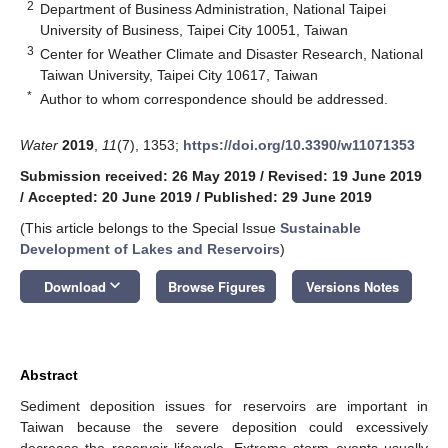
2
Department of Business Administration, National Taipei
University of Business, Taipei City 10051, Taiwan
3
Center for Weather Climate and Disaster Research, National
Taiwan University, Taipei City 10617, Taiwan
*
Author to whom correspondence should be addressed.
Water
2019
,
11
(7), 1353;
https://doi.org/10.3390/w11071353
Submission received: 26 May 2019
/
Revised: 19 June 2019
/
Accepted: 20 June 2019
/
Published: 29 June 2019
(This article belongs to the Special Issue
Sustainable
Development of Lakes and Reservoirs
)
keyboard_arrow_down
Download
Browse Figures
Versions Notes
Abstract
Sediment deposition issues for reservoirs are important in
Taiwan because the severe deposition could excessively
decrease the reservoir lifecycle. Extreme storm events usually