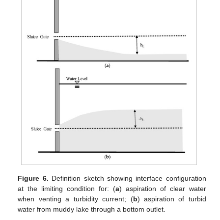
Figure 6.
Definition sketch showing interface configuration
at the limiting condition for: (
a
) aspiration of clear water
when venting a turbidity current; (
b
) aspiration of turbid
water from muddy lake through a bottom outlet.