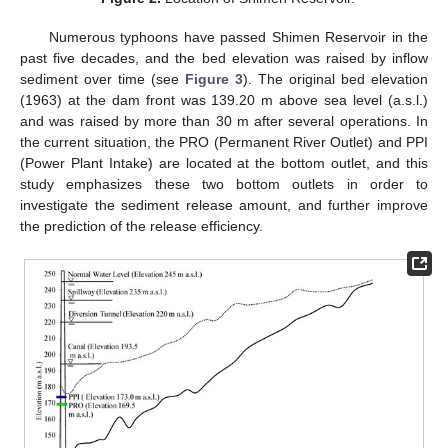
Numerous typhoons have passed Shimen Reservoir in the
past five decades, and the bed elevation was raised by inflow
sediment over time (see
Figure 3
). The original bed elevation
(1963) at the dam front was 139.20 m above sea level (a.s.l.)
and was raised by more than 30 m after several operations. In
the current situation, the PRO (Permanent River Outlet) and PPI
(Power Plant Intake) are located at the bottom outlet, and this
study emphasizes these two bottom outlets in order to
investigate the sediment release amount, and further improve
the prediction of the release efficiency.