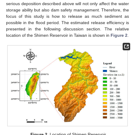
serious deposition described above will not only affect the water
storage ability but also dam safety management. Therefore, the
focus of this study is how to release as much sediment as
possible in the flood period. The estimated release efficiency is
presented in the following discussion section. The relative
location of the Shimen Reservoir in Taiwan is shown in
Figure 2
.
Figure 2.
Location of Shimen Reservoir.