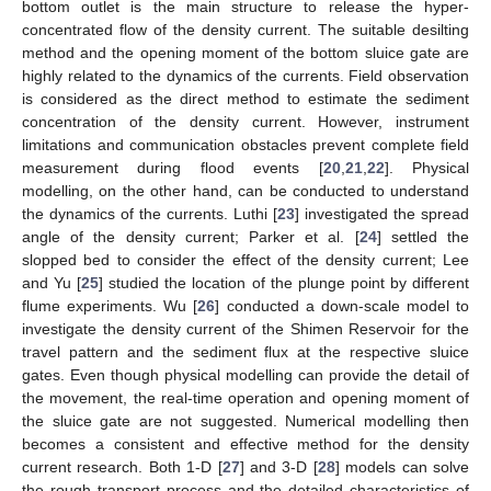
bottom outlet is the main structure to release the hyper-
concentrated flow of the density current. The suitable desilting
method and the opening moment of the bottom sluice gate are
highly related to the dynamics of the currents. Field observation
is considered as the direct method to estimate the sediment
concentration of the density current. However, instrument
limitations and communication obstacles prevent complete field
measurement during flood events [
20
,
21
,
22
]. Physical
modelling, on the other hand, can be conducted to understand
the dynamics of the currents. Luthi [
23
] investigated the spread
angle of the density current; Parker et al. [
24
] settled the
slopped bed to consider the effect of the density current; Lee
and Yu [
25
] studied the location of the plunge point by different
flume experiments. Wu [
26
] conducted a down-scale model to
investigate the density current of the Shimen Reservoir for the
travel pattern and the sediment flux at the respective sluice
gates. Even though physical modelling can provide the detail of
the movement, the real-time operation and opening moment of
the sluice gate are not suggested. Numerical modelling then
becomes a consistent and effective method for the density
current research. Both 1-D [
27
] and 3-D [
28
] models can solve
the rough transport process and the detailed characteristics of