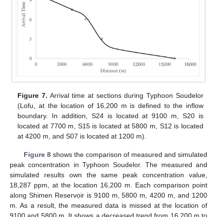
Figure 7.
Arrival time at sections during Typhoon Soudelor
(Lofu, at the location of 16,200 m is defined to the inflow
boundary. In addition, S24 is located at 9100 m, S20 is
located at 7700 m, S15 is located at 5800 m, S12 is located
at 4200 m, and S07 is located at 1200 m).
Figure 8
shows the comparison of measured and simulated
peak concentration in Typhoon Soudelor. The measured and
simulated results own the same peak concentration value,
18,287 ppm, at the location 16,200 m. Each comparison point
along Shimen Reservoir is 9100 m, 5800 m, 4200 m, and 1200
m. As a result, the measured data is missed at the location of
9100 and 5800 m. It shows a decreased trend from 16,200 m to