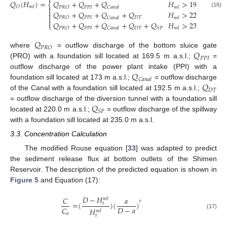

𝑄
(
𝐻
)
=
𝑄
+
𝑄
+
𝑄
𝐻
>
192.5
⎨
𝑂
𝑚
𝑙

𝑃
𝑃
𝐼
𝑃
𝑅
𝑂
𝐶
𝑎
𝑛
𝑎
𝑙
𝑚
𝑙

𝑄
+
𝑄
+
𝑄
+
𝑄
𝐻
>
220.0
(16)


𝑃
𝑃
𝐼
𝐷
𝑇
𝑃
𝑅
𝑂
𝐶
𝑎
𝑛
𝑎
𝑙
𝑚
𝑙

𝑄
+
𝑄
+
𝑄
+
𝑄
+
𝑄
𝐻
>
235.0
⎩
𝑃
𝑃
𝐼
𝐷
𝑇
𝑃
𝑅
𝑂
𝑆
𝑃
𝐶
𝑎
𝑛
𝑎
𝑙
𝑚
𝑙
𝑄
𝑃
𝑅
𝑂
𝑄
where
= outflow discharge of the bottom sluice gate
𝑃
𝑃
𝐼
(PRO) with a foundation sill located at 169.5 m a.s.l.;
=
𝑄
outflow discharge of the power plant intake (PPI) with a
𝐶
𝑎
𝑛
𝑎
𝑙
𝑄
foundation sill located at 173 m a.s.l.;
= outflow discharge
𝐷
𝑇
of the Canal with a foundation sill located at 192.5 m a.s.l.;
𝑄
= outflow discharge of the diversion tunnel with a foundation sill
𝑆
𝑃
located at 220.0 m a.s.l.;
= outflow discharge of the spillway
with a foundation sill located at 235.0 m a.s.l.
3.3. Concentration Calculation
The modified Rouse equation [
33
] was adapted to predict
the sediment release flux at bottom outlets of the Shimen
Reservoir. The description of the predicted equation is shown in
Figure 5
and Equation (17):
𝐷
−
𝐻
𝐶
𝑎
𝑚
𝑙
𝑒
=
(
)
(
)
𝑡
𝐷
−
𝑎
𝐶
𝐻
𝑚
𝑙
(17)
𝑎
𝑡