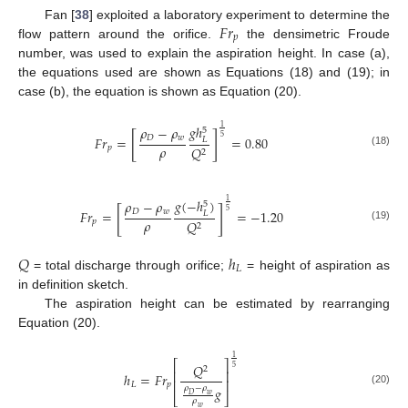
𝐹
𝑟
Fan [
38
] exploited a laboratory experiment to determine the
𝑝
flow pattern around the orifice.
the densimetric Froude
number, was used to explain the aspiration height. In case (a),
the equations used are shown as Equations (18) and (19); in
case (b), the equation is shown as Equation (20).
𝑔
ℎ
1
𝜌
−
𝜌
5
[
]
5
𝐷
𝑤
𝐹
𝑟
=
=
0.80
𝐿
𝜌
𝑝
𝑄
2
(18)
𝑔
(
−
ℎ
)
1
𝜌
−
𝜌
5
[
]
5
𝐷
𝑤
𝐹
𝑟
=
=
−
1.20
𝐿
𝜌
𝑝
𝑄
2
(19)
𝑄
ℎ
𝐿
= total discharge through orifice;
= height of aspiration as
in definition sketch.
The aspiration height can be estimated by rearranging
Equation (20).
1
⎡
⎤
𝑄
5
2
⎢
⎥
ℎ
=
𝐹
𝑟
⎢
⎥
𝐿
𝑝
𝜌
−
𝜌
𝑔
(20)
𝐷
𝑤
⎣
⎦
𝜌
𝑤