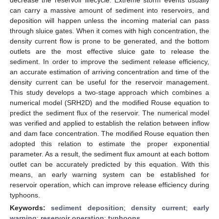
can carry a massive amount of sediment into reservoirs, and
deposition will happen unless the incoming material can pass
through sluice gates. When it comes with high concentration, the
density current flow is prone to be generated, and the bottom
outlets are the most effective sluice gate to release the
sediment. In order to improve the sediment release efficiency,
an accurate estimation of arriving concentration and time of the
density current can be useful for the reservoir management.
This study develops a two-stage approach which combines a
numerical model (SRH2D) and the modified Rouse equation to
predict the sediment flux of the reservoir. The numerical model
was verified and applied to establish the relation between inflow
and dam face concentration. The modified Rouse equation then
adopted this relation to estimate the proper exponential
parameter. As a result, the sediment flux amount at each bottom
outlet can be accurately predicted by this equation. With this
means, an early warning system can be established for
reservoir operation, which can improve release efficiency during
typhoons.
Keywords:
sediment deposition
;
density current
;
early
warning
;
reservoir operation
;
typhoons