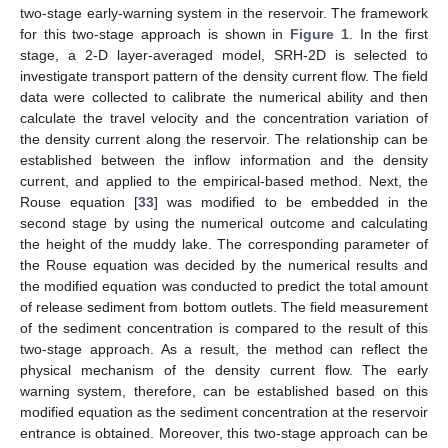
two-stage early-warning system in the reservoir. The framework
for this two-stage approach is shown in
Figure 1
. In the first
stage, a 2-D layer-averaged model, SRH-2D is selected to
investigate transport pattern of the density current flow. The field
data were collected to calibrate the numerical ability and then
calculate the travel velocity and the concentration variation of
the density current along the reservoir. The relationship can be
established between the inflow information and the density
current, and applied to the empirical-based method. Next, the
Rouse equation [
33
] was modified to be embedded in the
second stage by using the numerical outcome and calculating
the height of the muddy lake. The corresponding parameter of
the Rouse equation was decided by the numerical results and
the modified equation was conducted to predict the total amount
of release sediment from bottom outlets. The field measurement
of the sediment concentration is compared to the result of this
two-stage approach. As a result, the method can reflect the
physical mechanism of the density current flow. The early
warning system, therefore, can be established based on this
modified equation as the sediment concentration at the reservoir
entrance is obtained. Moreover, this two-stage approach can be