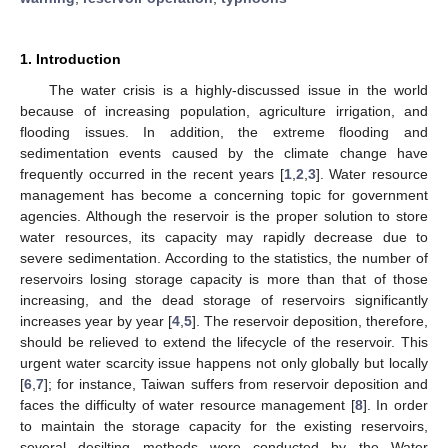
1. Introduction
The water crisis is a highly-discussed issue in the world
because of increasing population, agriculture irrigation, and
flooding issues. In addition, the extreme flooding and
sedimentation events caused by the climate change have
frequently occurred in the recent years [
1
,
2
,
3
]. Water resource
management has become a concerning topic for government
agencies. Although the reservoir is the proper solution to store
water resources, its capacity may rapidly decrease due to
severe sedimentation. According to the statistics, the number of
reservoirs losing storage capacity is more than that of those
increasing, and the dead storage of reservoirs significantly
increases year by year [
4
,
5
]. The reservoir deposition, therefore,
should be relieved to extend the lifecycle of the reservoir. This
urgent water scarcity issue happens not only globally but locally
[
6
,
7
]; for instance, Taiwan suffers from reservoir deposition and
faces the difficulty of water resource management [
8
]. In order
to maintain the storage capacity for the existing reservoirs,
several desilting methods were conducted by the Water