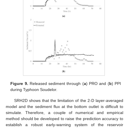
Figure 9.
Released sediment through (
a
) PRO and (
b
) PPI
during Typhoon Soudelor.
SRH2D shows that the limitation of the 2-D layer-averaged
model and the sediment flux at the bottom outlet is difficult to
simulate. Therefore, a couple of numerical and empirical
method should be developed to raise the prediction accuracy to
establish a robust early-warning system of the reservoir