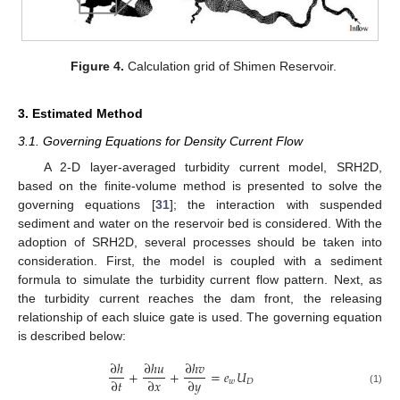
Figure 4.
Calculation grid of Shimen Reservoir.
3. Estimated Method
3.1. Governing Equations for Density Current Flow
A 2-D layer-averaged turbidity current model, SRH2D,
based on the finite-volume method is presented to solve the
governing equations [
31
]; the interaction with suspended
sediment and water on the reservoir bed is considered. With the
adoption of SRH2D, several processes should be taken into
consideration. First, the model is coupled with a sediment
formula to simulate the turbidity current flow pattern. Next, as
the turbidity current reaches the dam front, the releasing
relationship of each sluice gate is used. The governing equation
is described below:
∂
ℎ
∂
ℎ
𝑢
∂
ℎ
𝑣
+
+
=
𝑒
𝑈
∂
𝑡
∂
𝑥
∂
𝑦
𝑤
𝐷
(1)