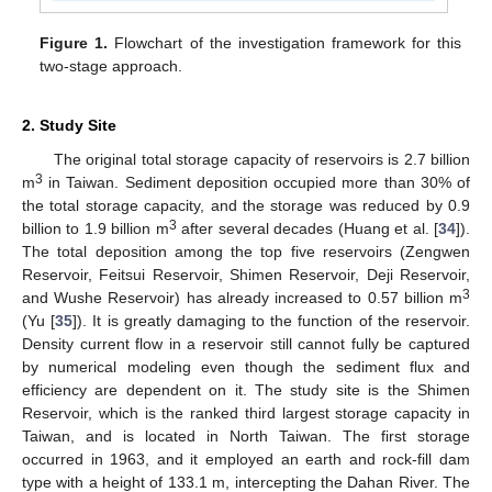
Figure 1.
Flowchart of the investigation framework for this
two-stage approach.
2. Study Site
The original total storage capacity of reservoirs is 2.7 billion
3
m
in Taiwan. Sediment deposition occupied more than 30% of
the total storage capacity, and the storage was reduced by 0.9
3
billion to 1.9 billion m
after several decades (Huang et al. [
34
]).
The total deposition among the top five reservoirs (Zengwen
Reservoir, Feitsui Reservoir, Shimen Reservoir, Deji Reservoir,
3
and Wushe Reservoir) has already increased to 0.57 billion m
(Yu [
35
]). It is greatly damaging to the function of the reservoir.
Density current flow in a reservoir still cannot fully be captured
by numerical modeling even though the sediment flux and
efficiency are dependent on it. The study site is the Shimen
Reservoir, which is the ranked third largest storage capacity in
Taiwan, and is located in North Taiwan. The first storage
occurred in 1963, and it employed an earth and rock-fill dam
type with a height of 133.1 m, intercepting the Dahan River. The