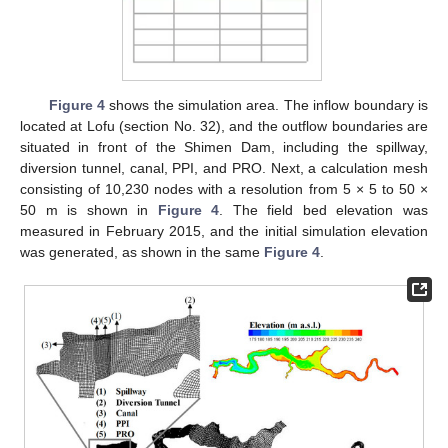
Figure 4
shows the simulation area. The inflow boundary is
located at Lofu (section No. 32), and the outflow boundaries are
situated in front of the Shimen Dam, including the spillway,
diversion tunnel, canal, PPI, and PRO. Next, a calculation mesh
consisting of 10,230 nodes with a resolution from 5 × 5 to 50 ×
50 m is shown in
Figure 4
. The field bed elevation was
measured in February 2015, and the initial simulation elevation
was generated, as shown in the same
Figure 4
.