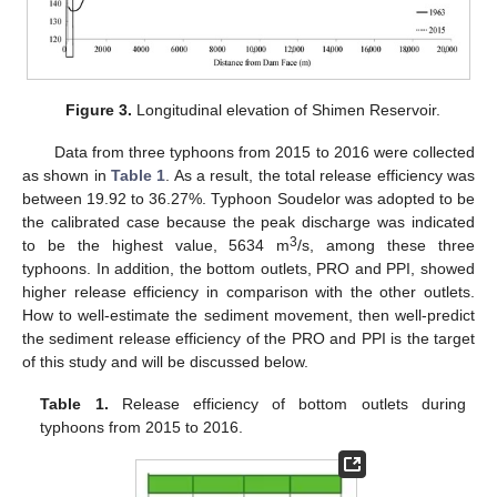
Figure 3.
Longitudinal elevation of Shimen Reservoir.
Data from three typhoons from 2015 to 2016 were collected
as shown in
Table 1
. As a result, the total release efficiency was
between 19.92 to 36.27%. Typhoon Soudelor was adopted to be
the calibrated case because the peak discharge was indicated
3
to be the highest value, 5634 m
/s, among these three
typhoons. In addition, the bottom outlets, PRO and PPI, showed
higher release efficiency in comparison with the other outlets.
How to well-estimate the sediment movement, then well-predict
the sediment release efficiency of the PRO and PPI is the target
of this study and will be discussed below.
Table 1.
Release efficiency of bottom outlets during
typhoons from 2015 to 2016.