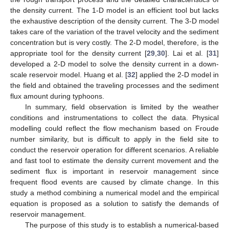
the density current. The 1-D model is an efficient tool but lacks
the exhaustive description of the density current. The 3-D model
takes care of the variation of the travel velocity and the sediment
concentration but is very costly. The 2-D model, therefore, is the
appropriate tool for the density current [
29
,
30
]. Lai et al. [
31
]
developed a 2-D model to solve the density current in a down-
scale reservoir model. Huang et al. [
32
] applied the 2-D model in
the field and obtained the traveling processes and the sediment
flux amount during typhoons.
In summary, field observation is limited by the weather
conditions and instrumentations to collect the data. Physical
modelling could reflect the flow mechanism based on Froude
number similarity, but is difficult to apply in the field site to
conduct the reservoir operation for different scenarios. A reliable
and fast tool to estimate the density current movement and the
sediment flux is important in reservoir management since
frequent flood events are caused by climate change. In this
study a method combining a numerical model and the empirical
equation is proposed as a solution to satisfy the demands of
reservoir management.
The purpose of this study is to establish a numerical-based