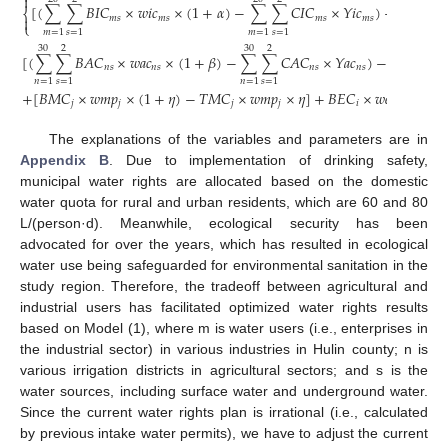

[
(
∑
∑
𝐵
𝐼
𝐶
×
𝑤
𝑖
𝑐
×
(
1
+
𝛼
)
−
∑
∑
𝐶
𝐼
𝐶
×
𝑌
𝑖
𝑐
)
−
∑
𝑇
𝐼
𝐶
⎨
𝑚
𝑠
𝑚
𝑠
𝑚
𝑠
𝑚
𝑠

⎩
𝑚
=
1
𝑠
=
1
𝑚
=
1
𝑠
=
1
𝑚
=
1
30
2
30
2
30
2
[
(
∑
∑
𝐵
𝐴
𝐶
×
𝑤
𝑎
𝑐
×
(
1
+
𝛽
)
−
∑
∑
𝐶
𝐴
𝐶
×
𝑌
𝑎
𝑐
)
−
∑
∑
𝑇

𝑛
𝑠
𝑛
𝑠
𝑛
𝑠
𝑛
𝑠
𝑛
=
1
𝑠
=
1
𝑛
=
1
𝑠
=
1
𝑛
=
1
𝑠
=
1
+
[
𝐵
𝑀
𝐶
×
𝑤
𝑚
𝑝
×
(
1
+
𝜂
)
−
𝑇
𝑀
𝐶
×
𝑤
𝑚
𝑝
×
𝜂
]
+
𝐵
𝐸
𝐶
×
𝑤
𝑒
𝑝
}
𝑗
𝑗
𝑗
𝑗
𝑖
𝑖
The explanations of the variables and parameters are in
Appendix B
. Due to implementation of drinking safety,
municipal water rights are allocated based on the domestic
water quota for rural and urban residents, which are 60 and 80
L/(person·d). Meanwhile, ecological security has been
advocated for over the years, which has resulted in ecological
water use being safeguarded for environmental sanitation in the
study region. Therefore, the tradeoff between agricultural and
industrial users has facilitated optimized water rights results
based on Model (1), where m is water users (i.e., enterprises in
the industrial sector) in various industries in Hulin county; n is
various irrigation districts in agricultural sectors; and s is the
water sources, including surface water and underground water.
Since the current water rights plan is irrational (i.e., calculated
by previous intake water permits), we have to adjust the current