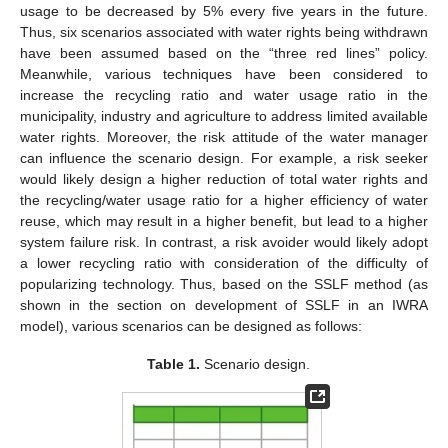
usage to be decreased by 5% every five years in the future.
Thus, six scenarios associated with water rights being withdrawn
have been assumed based on the “three red lines” policy.
Meanwhile, various techniques have been considered to
increase the recycling ratio and water usage ratio in the
municipality, industry and agriculture to address limited available
water rights. Moreover, the risk attitude of the water manager
can influence the scenario design. For example, a risk seeker
would likely design a higher reduction of total water rights and
the recycling/water usage ratio for a higher efficiency of water
reuse, which may result in a higher benefit, but lead to a higher
system failure risk. In contrast, a risk avoider would likely adopt
a lower recycling ratio with consideration of the difficulty of
popularizing technology. Thus, based on the SSLF method (as
shown in the section on development of SSLF in an IWRA
model), various scenarios can be designed as follows:
Table 1.
Scenario design.