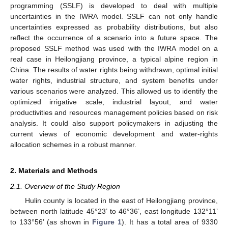
programming (SSLF) is developed to deal with multiple
uncertainties in the IWRA model. SSLF can not only handle
uncertainties expressed as probability distributions, but also
reflect the occurrence of a scenario into a future space. The
proposed SSLF method was used with the IWRA model on a
real case in Heilongjiang province, a typical alpine region in
China. The results of water rights being withdrawn, optimal initial
water rights, industrial structure, and system benefits under
various scenarios were analyzed. This allowed us to identify the
optimized irrigative scale, industrial layout, and water
productivities and resources management policies based on risk
analysis. It could also support policymakers in adjusting the
current views of economic development and water-rights
allocation schemes in a robust manner.
2. Materials and Methods
2.1. Overview of the Study Region
Hulin county is located in the east of Heilongjiang province,
between north latitude 45°23’ to 46°36’, east longitude 132°11’
to 133°56’ (as shown in
Figure 1
). It has a total area of 9330