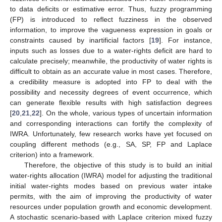
to data deficits or estimative error. Thus, fuzzy programming
(FP) is introduced to reflect fuzziness in the observed
information, to improve the vagueness expression in goals or
constraints caused by inartificial factors [
19
]. For instance,
inputs such as losses due to a water-rights deficit are hard to
calculate precisely; meanwhile, the productivity of water rights is
difficult to obtain as an accurate value in most cases. Therefore,
a credibility measure is adopted into FP to deal with the
possibility and necessity degrees of event occurrence, which
can generate flexible results with high satisfaction degrees
[
20
,
21
,
22
]. On the whole, various types of uncertain information
and corresponding interactions can fortify the complexity of
IWRA. Unfortunately, few research works have yet focused on
coupling different methods (e.g., SA, SP, FP and Laplace
criterion) into a framework.
Therefore, the objective of this study is to build an initial
water-rights allocation (IWRA) model for adjusting the traditional
initial water-rights modes based on previous water intake
permits, with the aim of improving the productivity of water
resources under population growth and economic development.
A stochastic scenario-based with Laplace criterion mixed fuzzy