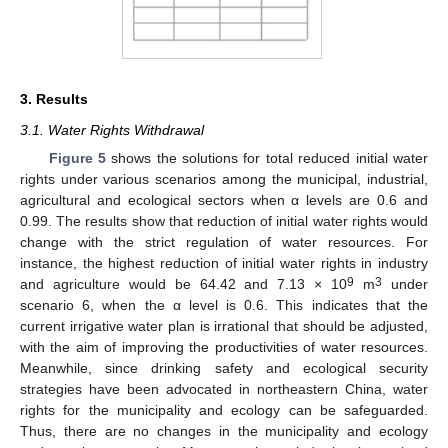
3. Results
3.1. Water Rights Withdrawal
Figure 5
shows the solutions for total reduced initial water
rights under various scenarios among the municipal, industrial,
agricultural and ecological sectors when α levels are 0.6 and
0.99. The results show that reduction of initial water rights would
change with the strict regulation of water resources. For
instance, the highest reduction of initial water rights in industry
9
3
and agriculture would be 64.42 and 7.13 × 10
m
under
scenario 6, when the α level is 0.6. This indicates that the
current irrigative water plan is irrational that should be adjusted,
with the aim of improving the productivities of water resources.
Meanwhile, since drinking safety and ecological security
strategies have been advocated in northeastern China, water
rights for the municipality and ecology can be safeguarded.
Thus, there are no changes in the municipality and ecology