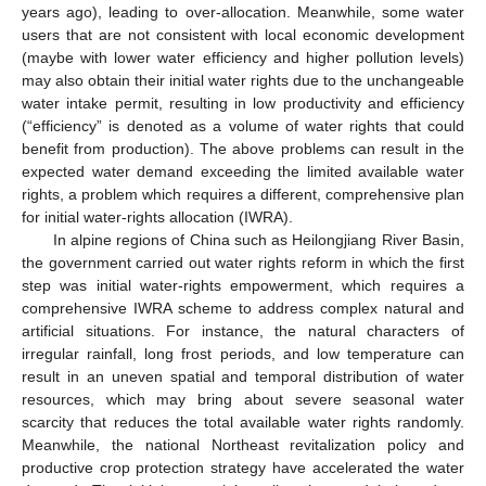
years ago), leading to over-allocation. Meanwhile, some water
users that are not consistent with local economic development
(maybe with lower water efficiency and higher pollution levels)
may also obtain their initial water rights due to the unchangeable
water intake permit, resulting in low productivity and efficiency
(“efficiency” is denoted as a volume of water rights that could
benefit from production). The above problems can result in the
expected water demand exceeding the limited available water
rights, a problem which requires a different, comprehensive plan
for initial water-rights allocation (IWRA).
In alpine regions of China such as Heilongjiang River Basin,
the government carried out water rights reform in which the first
step was initial water-rights empowerment, which requires a
comprehensive IWRA scheme to address complex natural and
artificial situations. For instance, the natural characters of
irregular rainfall, long frost periods, and low temperature can
result in an uneven spatial and temporal distribution of water
resources, which may bring about severe seasonal water
scarcity that reduces the total available water rights randomly.
Meanwhile, the national Northeast revitalization policy and
productive crop protection strategy have accelerated the water