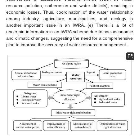
resource pollution, soil erosion and water deficits), resulting in
economic losses. Thus, coordination of the water relationship
among industry, agriculture, municipalities, and ecology is
another important issue in an IWRA. (e) There is a lot of
uncertain information in an IWRA scheme due to socioeconomic
and climatic changes, suggesting the need for a comprehensive
plan to improve the accuracy of water resource management.