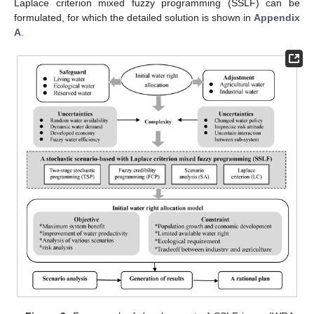
Laplace criterion mixed fuzzy programming (SSLF) can be
formulated, for which the detailed solution is shown in
Appendix
A
.