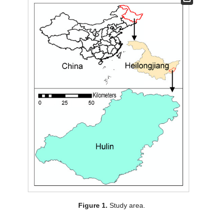
Figure 1.
Study area.