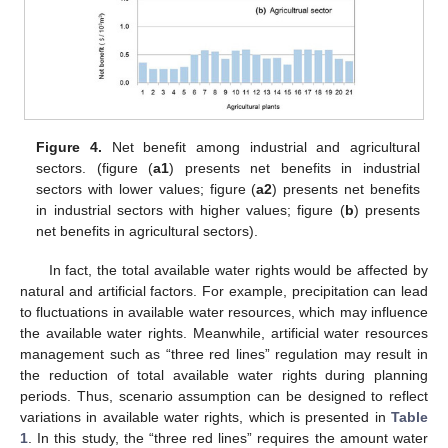
Figure 4.
Net benefit among industrial and agricultural
sectors. (figure (
a1
) presents net benefits in industrial
sectors with lower values; figure (
a2
) presents net benefits
in industrial sectors with higher values; figure (
b
) presents
net benefits in agricultural sectors).
In fact, the total available water rights would be affected by
natural and artificial factors. For example, precipitation can lead
to fluctuations in available water resources, which may influence
the available water rights. Meanwhile, artificial water resources
management such as “three red lines” regulation may result in
the reduction of total available water rights during planning
periods. Thus, scenario assumption can be designed to reflect
variations in available water rights, which is presented in
Table
1
. In this study, the “three red lines” requires the amount water