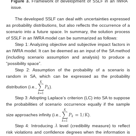
Figure 3.
Framework of development of SSLF in an IWRA
issue.
The developed SSLF can deal with uncertainties expressed
as probability distributions, but also reflects the occurrence of a
scenario into a future space. In summary, the solution process
of SSLF in an IWRA model can be summarized as follows:
Step 1: Analyzing objective and subjective impact factors in
an IWRA model. It can be deemed as an input of the SA method
(including scenario assumption and analysis) to produce a
“possibility space”.
Step 2: Assumption of the probability of a scenario is
random in SA, which can be expressed as the probability
𝐾
∑
𝑃
𝑘
distribution (i.e.,
).
𝑘
=
1
Step 3: Adopting Laplace’s criterion (LC) into SA to suppose
the probabilities of scenario occurrence equally if the sample
𝐾
∑
𝑃
=
1
/
𝐾
𝑘
size approaches infinity (i.e.,
).
𝑘
=
1
𝜆
Step 4: Introducing
level (credibility measure) to reflect
risk violations and confidence degrees when the information is