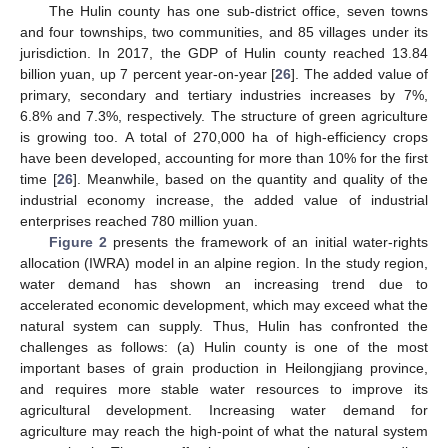
The Hulin county has one sub-district office, seven towns
and four townships, two communities, and 85 villages under its
jurisdiction. In 2017, the GDP of Hulin county reached 13.84
billion yuan, up 7 percent year-on-year [
26
]. The added value of
primary, secondary and tertiary industries increases by 7%,
6.8% and 7.3%, respectively. The structure of green agriculture
is growing too. A total of 270,000 ha of high-efficiency crops
have been developed, accounting for more than 10% for the first
time [
26
]. Meanwhile, based on the quantity and quality of the
industrial economy increase, the added value of industrial
enterprises reached 780 million yuan.
Figure 2
presents the framework of an initial water-rights
allocation (IWRA) model in an alpine region. In the study region,
water demand has shown an increasing trend due to
accelerated economic development, which may exceed what the
natural system can supply. Thus, Hulin has confronted the
challenges as follows: (a) Hulin county is one of the most
important bases of grain production in Heilongjiang province,
and requires more stable water resources to improve its
agricultural development. Increasing water demand for
agriculture may reach the high-point of what the natural system