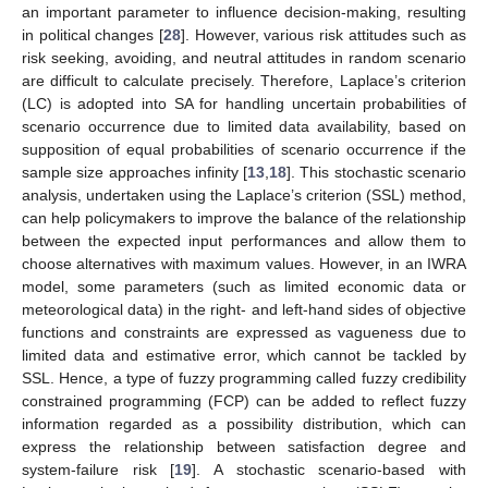
an important parameter to influence decision-making, resulting
in political changes [
28
]. However, various risk attitudes such as
risk seeking, avoiding, and neutral attitudes in random scenario
are difficult to calculate precisely. Therefore, Laplace’s criterion
(LC) is adopted into SA for handling uncertain probabilities of
scenario occurrence due to limited data availability, based on
supposition of equal probabilities of scenario occurrence if the
sample size approaches infinity [
13
,
18
]. This stochastic scenario
analysis, undertaken using the Laplace’s criterion (SSL) method,
can help policymakers to improve the balance of the relationship
between the expected input performances and allow them to
choose alternatives with maximum values. However, in an IWRA
model, some parameters (such as limited economic data or
meteorological data) in the right- and left-hand sides of objective
functions and constraints are expressed as vagueness due to
limited data and estimative error, which cannot be tackled by
SSL. Hence, a type of fuzzy programming called fuzzy credibility
constrained programming (FCP) can be added to reflect fuzzy
information regarded as a possibility distribution, which can
express the relationship between satisfaction degree and
system-failure risk [
19
]. A stochastic scenario-based with