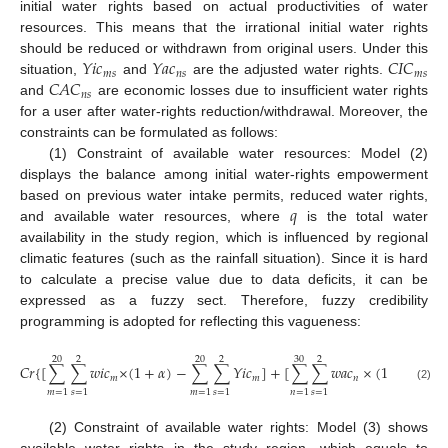
initial water rights based on actual productivities of water
resources. This means that the irrational initial water rights
𝑌
𝑖
𝑐
𝑌
𝑎
𝑐
𝐶
𝐼
𝐶
should be reduced or withdrawn from original users. Under this
𝑚
𝑠
𝑛
𝑠
𝑚
𝑠
𝐶
𝐴
𝐶
situation,
and
are the adjusted water rights.
𝑛
𝑠
and
are economic losses due to insufficient water rights
for a user after water-rights reduction/withdrawal. Moreover, the
constraints can be formulated as follows:
(1) Constraint of available water resources: Model (2)
displays the balance among initial water-rights empowerment
𝑞
based on previous water intake permits, reduced water rights,
and available water resources, where
is the total water
availability in the study region, which is influenced by regional
climatic features (such as the rainfall situation). Since it is hard
to calculate a precise value due to data deficits, it can be
expressed as a fuzzy sect. Therefore, fuzzy credibility
programming is adopted for reflecting this vagueness:
20
2
20
2
30
2
3
𝐶
𝑟
{
[
∑
∑
𝑤
𝑖
𝑐
×
(
1
+
𝛼
)
−
∑
∑
𝑌
𝑖
𝑐
]
+
[
∑
∑
𝑤
𝑎
𝑐
×
(
1
+
𝛽
)
−
𝑚
𝑚
𝑛
(2)
𝑚
=
1
𝑠
=
1
𝑚
=
1
𝑠
=
1
𝑛
=
1
𝑠
=
1
𝑛
(2) Constraint of available water rights: Model (3) shows
available water rights in the study region, which equals to