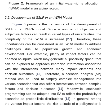
Figure 2.
Framework of an initial water-rights allocation
(IWRA) model in an alpine region.
2.2. Development of SSLF in an IWRA Model
Figure 3
presents the framework of the development of
SSLF in an IWRA model. Since a number of objective and
subjective factors can result in varied types of uncertainties, the
complexity of the IWRA is increased [
27
]. Therefore, these
uncertainties can be considered in an IWRA model to address
challenges due to population growth and economic
development. For example, plenty of impact factors can be
deemed as inputs, which may generate a “possibility space” that
can be explored to approach imprecise information associated
with the interactions between many impact elements and
decision outcomes [
13
]. Therefore, a scenario analysis (SA)
method can be used to simplify complex management into
various scenarios that can reflect interactions between complex
factors and decision outcomes [
11
]. Meanwhile, stochastic
programming can be adopted into SA to reflect the probability of
scenarios as probabilistic distributions [
12
]. In general, among
the various impact factors, the risk attitude of a policymaker is