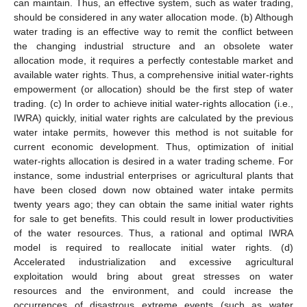
can maintain. Thus, an effective system, such as water trading,
should be considered in any water allocation mode. (b) Although
water trading is an effective way to remit the conflict between
the changing industrial structure and an obsolete water
allocation mode, it requires a perfectly contestable market and
available water rights. Thus, a comprehensive initial water-rights
empowerment (or allocation) should be the first step of water
trading. (c) In order to achieve initial water-rights allocation (i.e.,
IWRA) quickly, initial water rights are calculated by the previous
water intake permits, however this method is not suitable for
current economic development. Thus, optimization of initial
water-rights allocation is desired in a water trading scheme. For
instance, some industrial enterprises or agricultural plants that
have been closed down now obtained water intake permits
twenty years ago; they can obtain the same initial water rights
for sale to get benefits. This could result in lower productivities
of the water resources. Thus, a rational and optimal IWRA
model is required to reallocate initial water rights. (d)
Accelerated industrialization and excessive agricultural
exploitation would bring about great stresses on water
resources and the environment, and could increase the
occurrences of disastrous extreme events (such as water