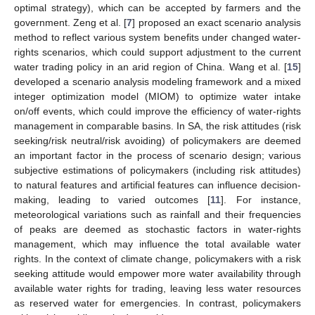
optimal strategy), which can be accepted by farmers and the
government. Zeng et al. [
7
] proposed an exact scenario analysis
method to reflect various system benefits under changed water-
rights scenarios, which could support adjustment to the current
water trading policy in an arid region of China. Wang et al. [
15
]
developed a scenario analysis modeling framework and a mixed
integer optimization model (MIOM) to optimize water intake
on/off events, which could improve the efficiency of water-rights
management in comparable basins. In SA, the risk attitudes (risk
seeking/risk neutral/risk avoiding) of policymakers are deemed
an important factor in the process of scenario design; various
subjective estimations of policymakers (including risk attitudes)
to natural features and artificial features can influence decision-
making, leading to varied outcomes [
11
]. For instance,
meteorological variations such as rainfall and their frequencies
of peaks are deemed as stochastic factors in water-rights
management, which may influence the total available water
rights. In the context of climate change, policymakers with a risk
seeking attitude would empower more water availability through
available water rights for trading, leaving less water resources
as reserved water for emergencies. In contrast, policymakers