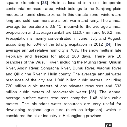
square kilometers [
23
]. Hulin is located in a cold temperate
continental monsoon area, which belongs to the Sanjiang plain
moderate humid climate zone. In this climate zone, winters are
long and cold; summers are short, warm and rainy. The annual
average temperature is 3.5 °C; meanwhile, the average annual
evaporation and average rainfall are 1110.7 mm and 566.2 mm.
Precipitation is mainly concentrated in June, July and August,
accounting for 53% of the total precipitation in 2012 [
24
]. The
average annual relative humidity is 70%. The snow melts in late
February and freezes for about 180 days. There are 10
branches of the Wusuli River, including the Muling River, Qihulin
River, Abqin River, Songacha River, Dumu River, Xiaomu River
and Qili qinhe River in Hulin county. The average annual water
resources of the city are 1.948 billion cubic meters, including
720 million cubic meters of groundwater resources and 533
million cubic meters of recoverable water [
25
]. The annual
average surface water resources comprise 1.48 billion cubic
meters. The abundant water resources are very useful for
developing regional agriculture (such as irrigation), which is
considered the pillar industry in Heilongjiang province.