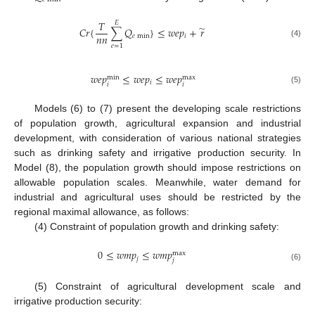
𝑇
𝐸
̃
𝐶
𝑟
{
∑
𝑄
}
≤
𝑤
𝑒
𝑝
+
𝑟
𝑛
𝑛
𝑒
min
𝑖
(4)
𝑒
=
1
𝑤
𝑒
𝑝
≤
𝑤
𝑒
𝑝
≤
𝑤
𝑒
𝑝
max
min
𝑖
𝑖
𝑖
(5)
Models (6) to (7) present the developing scale restrictions
of population growth, agricultural expansion and industrial
development, with consideration of various national strategies
such as drinking safety and irrigative production security. In
Model (8), the population growth should impose restrictions on
allowable population scales. Meanwhile, water demand for
industrial and agricultural uses should be restricted by the
regional maximal allowance, as follows:
(4) Constraint of population growth and drinking safety:
0
≤
𝑤
𝑚
𝑝
≤
𝑤
𝑚
𝑝
max
𝑗
𝑗
(6)
(5) Constraint of agricultural development scale and
irrigative production security: