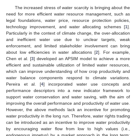
The increased stress of water scarcity is bringing about the
need for more efficient water resource management, such as
legal foundations, water price, resource protection policies,
technology improvement, and water allocating schemes [
1
].
Particularly in the context of climate change, the over-allocation
and inefficient water use due to unclear targets, weak
enforcement, and limited stakeholder involvement can bring
about low efficiencies in water allocations [
2
]. For example,
Chen et al. [
3
] developed an APSIM model to achieve a more
efficient and sustainable utilization of limited water resources,
which can improve understanding of how crop productivity and
water balance components respond to climate variations.
Pereira et al. [
4
] incorporated water use concepts and
performance descriptors into a new indicator framework to
support water conservation and water saving, with the aim of
improving the overall performance and productivity of water use.
However, the above methods lack an incentive for promoting
water productivity in the long run. Therefore, water rights trading
can be introduced as an incentive to improve water productivity
by encouraging water flow from low to high values (i.e.,
endogenous impetus) by a market approach in the long term;