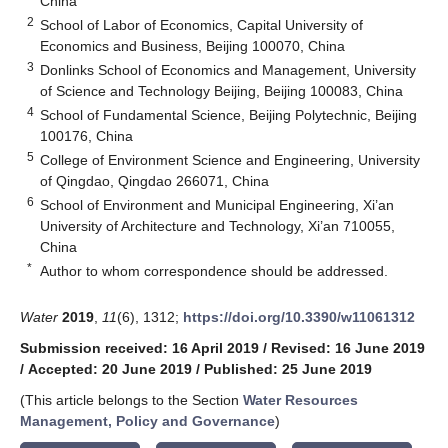
China
2
School of Labor of Economics, Capital University of
Economics and Business, Beijing 100070, China
3
Donlinks School of Economics and Management, University
of Science and Technology Beijing, Beijing 100083, China
4
School of Fundamental Science, Beijing Polytechnic, Beijing
100176, China
5
College of Environment Science and Engineering, University
of Qingdao, Qingdao 266071, China
6
School of Environment and Municipal Engineering, Xi’an
University of Architecture and Technology, Xi’an 710055,
China
*
Author to whom correspondence should be addressed.
Water
2019
,
11
(6), 1312;
https://doi.org/10.3390/w11061312
Submission received: 16 April 2019
/
Revised: 16 June 2019
/
Accepted: 20 June 2019
/
Published: 25 June 2019
(This article belongs to the Section
Water Resources
Management, Policy and Governance
)