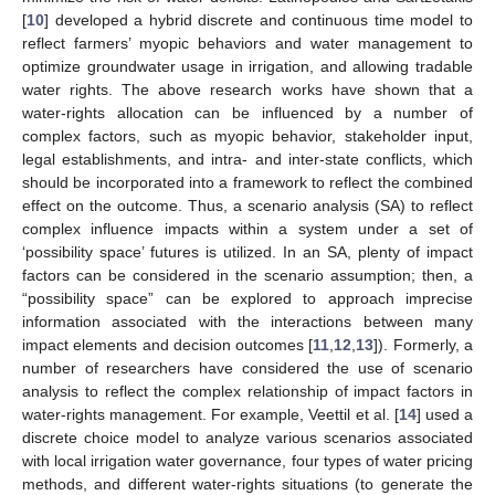
[
10
] developed a hybrid discrete and continuous time model to
reflect farmers’ myopic behaviors and water management to
optimize groundwater usage in irrigation, and allowing tradable
water rights. The above research works have shown that a
water-rights allocation can be influenced by a number of
complex factors, such as myopic behavior, stakeholder input,
legal establishments, and intra- and inter-state conflicts, which
should be incorporated into a framework to reflect the combined
effect on the outcome. Thus, a scenario analysis (SA) to reflect
complex influence impacts within a system under a set of
‘possibility space’ futures is utilized. In an SA, plenty of impact
factors can be considered in the scenario assumption; then, a
“possibility space” can be explored to approach imprecise
information associated with the interactions between many
impact elements and decision outcomes [
11
,
12
,
13
]). Formerly, a
number of researchers have considered the use of scenario
analysis to reflect the complex relationship of impact factors in
water-rights management. For example, Veettil et al. [
14
] used a
discrete choice model to analyze various scenarios associated
with local irrigation water governance, four types of water pricing
methods, and different water-rights situations (to generate the