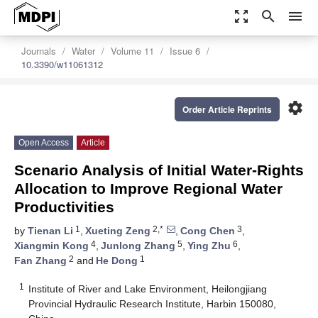
zoom_out_map
search
menu
Journals
Water
Volume 11
Issue 6
10.3390/w11061312
settings
Order Article Reprints
Open Access
Article
Scenario Analysis of Initial Water-Rights
Allocation to Improve Regional Water
Productivities
1
2,*
3
by
Tienan Li
,
Xueting Zeng
,
Cong Chen
,
4
5
6
Xiangmin Kong
,
Junlong Zhang
,
Ying Zhu
,
2
1
Fan Zhang
and
He Dong
1
Institute of River and Lake Environment, Heilongjiang
Provincial Hydraulic Research Institute, Harbin 150080,