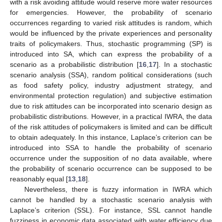
with a risk avoiding attitude would reserve more water resources
for emergencies. However, the probability of scenario
occurrences regarding to varied risk attitudes is random, which
would be influenced by the private experiences and personality
traits of policymakers. Thus, stochastic programming (SP) is
introduced into SA, which can express the probability of a
scenario as a probabilistic distribution [
16
,
17
]. In a stochastic
scenario analysis (SSA), random political considerations (such
as food safety policy, industry adjustment strategy, and
environmental protection regulation) and subjective estimation
due to risk attitudes can be incorporated into scenario design as
probabilistic distributions. However, in a practical IWRA, the data
of the risk attitudes of policymakers is limited and can be difficult
to obtain adequately. In this instance, Laplace’s criterion can be
introduced into SSA to handle the probability of scenario
occurrence under the supposition of no data available, where
the probability of scenario occurrence can be supposed to be
reasonably equal [
13
,
18
].
Nevertheless, there is fuzzy information in IWRA which
cannot be handled by a stochastic scenario analysis with
Laplace’s criterion (SSL). For instance, SSL cannot handle
fuzziness in economic data associated with water efficiency due