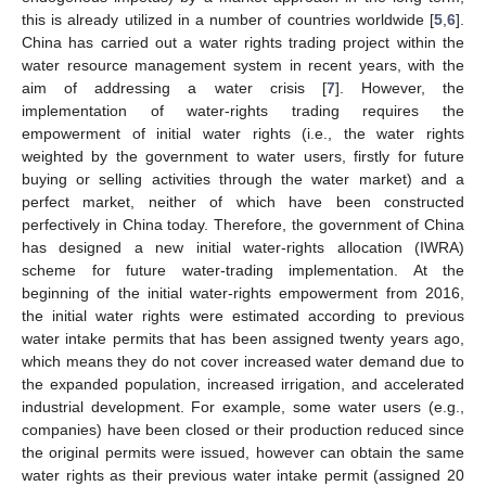
this is already utilized in a number of countries worldwide [
5
,
6
].
China has carried out a water rights trading project within the
water resource management system in recent years, with the
aim of addressing a water crisis [
7
]. However, the
implementation of water-rights trading requires the
empowerment of initial water rights (i.e., the water rights
weighted by the government to water users, firstly for future
buying or selling activities through the water market) and a
perfect market, neither of which have been constructed
perfectively in China today. Therefore, the government of China
has designed a new initial water-rights allocation (IWRA)
scheme for future water-trading implementation. At the
beginning of the initial water-rights empowerment from 2016,
the initial water rights were estimated according to previous
water intake permits that has been assigned twenty years ago,
which means they do not cover increased water demand due to
the expanded population, increased irrigation, and accelerated
industrial development. For example, some water users (e.g.,
companies) have been closed or their production reduced since
the original permits were issued, however can obtain the same
water rights as their previous water intake permit (assigned 20