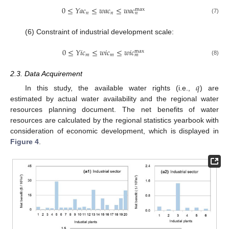
0
≤
𝑌
𝑎
𝑐
≤
𝑤
𝑎
𝑐
≤
𝑤
𝑎
𝑐
max
𝑛
𝑛
𝑛
(7)
(6) Constraint of industrial development scale:
0
≤
𝑌
𝑖
𝑐
≤
𝑤
𝑖
𝑐
≤
𝑤
𝑖
𝑐
max
𝑚
𝑚
𝑚
(8)
2.3. Data Acquirement
𝑞
In this study, the available water rights (i.e.,
) are
estimated by actual water availability and the regional water
resources planning document. The net benefits of water
resources are calculated by the regional statistics yearbook with
consideration of economic development, which is displayed in
Figure 4
.