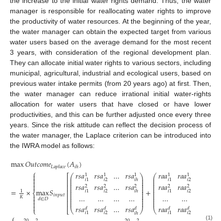
the increase to the initial water rights demand. Thus, the water
manager is responsible for reallocating water rights to improve
the productivity of water resources. At the beginning of the year,
the water manager can obtain the expected target from various
water users based on the average demand for the most recent
3 years, with consideration of the regional development plan.
They can allocate initial water rights to various sectors, including
municipal, agricultural, industrial and ecological users, based on
previous water intake permits (from 20 years ago) at first. Then,
the water manager can reduce irrational initial water-rights
allocation for water users that have closed or have lower
productivities, and this can be further adjusted once every three
years. Since the risk attitude can reflect the decision process of
the water manager, the Laplace criterion can be introduced into
the IWRA model as follows:
max
𝑂
𝑢
𝑡
𝑐
𝑜
𝑚
𝑒
(
𝐴
)
𝐿
𝑎
𝑝
𝑙
𝑎
𝑐
𝑒
𝑖
ℎ
⎧
𝑟
𝑠
𝑎
𝑟
𝑠
𝑎
…
𝑟
𝑠
𝑎
𝑟
𝑎
𝑎
𝑟
𝑎
𝑎
…
𝑟
𝑎
𝑎

1
1
1
1
1
1
⎛
⎞
⎛
⎡
⎜
⎟
⎜

𝑖
2
𝑖
2
𝑖
1
𝑖
1
𝑖
ℎ
𝑖
⎜
⎟
⎜
⎢

⎜
⎟
⎜
𝑟
𝑠
𝑎
𝑟
𝑠
𝑎
…
𝑟
𝑠
𝑎
𝑟
𝑎
𝑎
𝑟
𝑎
𝑎
…
𝑟
𝑎
𝑎

⎜
⎟
⎜
⎢
2
2
2
2
2
2
⎜
⎟
⎜
⎜
⎟
⎜
=
×
max
𝑆
+
⎢
1
𝑖
2
𝑖
2
𝑖
1
𝑖
1
𝑖
ℎ
𝑖
⎜
⎟
⎜
⎨
⎜
⎟
⎜
𝑖
𝑛
𝑝
𝑢
𝑡

…
…
…
…
…
…
…
…
⎢
⎜
⎟
⎜
𝐾
⎜
⎟
⎜

𝑑
∈
𝐷
⎜
⎟
⎜
⎢


𝑟
𝑠
𝑎
𝑟
𝑠
𝑎
…
𝑟
𝑠
𝑎
𝑟
𝑎
𝑎
𝑟
𝑎
𝑎
…
𝑟
𝑎
𝑎
𝑑
𝑑
𝑑
𝑑
𝑑
𝑑
⎩
⎣
⎝
⎠
⎝
𝑖
2
𝑖
2
𝑖
1
𝑖
1
𝑖
ℎ
𝑖
⎧
20
2
20
2
20
(1)