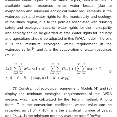
available water resources minus water losses (due to
evaporation and minimum ecological water requirements in the
watercourse) and water rights for the municipality and ecology.
In the study region, due to the policies associated with drinking
safety and ecological security, water rights for the municipality
and ecology should be guarded at first. Water rights for industry
𝑟
and agriculture should be adjusted in this IWRA model. Therein,
𝐻
is the minimum ecological water requirement in the
3
watercourse (m
); and
is the evaporation of water resources
3
(m
):
20
2
20
2
30
2
𝐶
𝑟
{
[
∑
∑
𝑤
𝑖
𝑐
×
(
1
+
𝛼
)
−
∑
∑
𝑌
𝑖
𝑐
]
+
[
∑
∑
𝑤
𝑎
𝑐
×
(
1
+
𝛽
)
−
𝑚
𝑚
𝑛
𝑚
=
1
𝑠
=
1
𝑚
=
1
𝑠
=
1
𝑛
=
1
𝑠
=
1
𝑛
(3)
̃
̃
≤
𝑞
−
𝑟
−
𝐻
−
[
𝑤
𝑚
𝑝
×
(
1
+
𝜂
)
+
𝑤
𝑒
𝑝
]
𝑗
𝑖
(3) Constraint of ecological requirement: Models (4) and (5)
display the minimum ecological requirements of the IWRA
system, which are calculated by the Tenant method. Among
them, T is the conversion coefficient, whose value can be
𝑄
6
regarded as 31.54 × 10
; n is the statistical number of years;
𝑒
min
3
and
is the minimum monthly average runoff (m
/s):