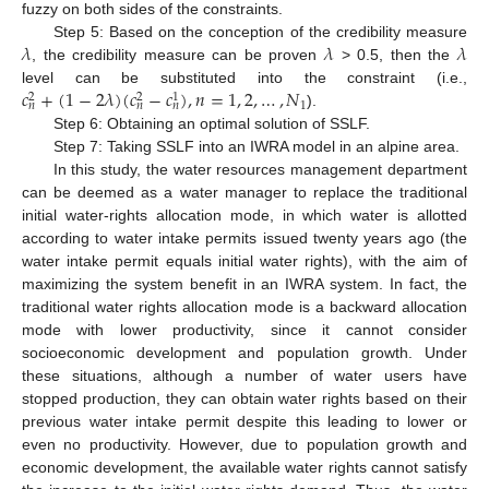
fuzzy on both sides of the constraints.
𝜆
𝜆
𝜆
Step 5: Based on the conception of the credibility measure
, the credibility measure can be proven
> 0.5, then the
𝑐
+
(
1
−
2
𝜆
)
(
𝑐
−
𝑐
)
,
𝑛
=
1
,
2
,
…
,
𝑁
level can be substituted into the constraint (i.e.,
2
2
1
1
𝑛
𝑛
𝑛
).
Step 6: Obtaining an optimal solution of SSLF.
Step 7: Taking SSLF into an IWRA model in an alpine area.
In this study, the water resources management department
can be deemed as a water manager to replace the traditional
initial water-rights allocation mode, in which water is allotted
according to water intake permits issued twenty years ago (the
water intake permit equals initial water rights), with the aim of
maximizing the system benefit in an IWRA system. In fact, the
traditional water rights allocation mode is a backward allocation
mode with lower productivity, since it cannot consider
socioeconomic development and population growth. Under
these situations, although a number of water users have
stopped production, they can obtain water rights based on their
previous water intake permit despite this leading to lower or
even no productivity. However, due to population growth and
economic development, the available water rights cannot satisfy