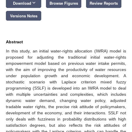
keyboard_arrow_down
Download
Browse Figures
Review Reports
Versions Notes
Abstract
In this study, an initial water-rights allocation (IWRA) model is
proposed for adjusting the traditional initial water-rights
empowerment model based on previous water intake permits,
with the aim of improving the productivity of water resources
under population growth and economic development. A
stochastic scenario with Laplace criterion mixed fuzzy
programming (SSLF) is developed into an IWRA model to deal
with multiple uncertainties and complexities, which includes
dynamic water demand, changing water policy, adjusted
tradable water rights, the precise risk attitude of policymakers,
development of the economy, and their interactions. SSLF not
only deals with fuzziness in probability distributions with high
satisfaction degrees, but also reflects the risk attitudes of
policymakers with the Laplace criterion, which can handle the