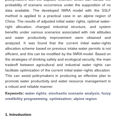
probability of scenario occurrence under the supposition of no
data available. The developed IWRA model with the SSLF
method is applied to a practical case in an alpine region of
China. The results of adjusted initial water rights, optimal water-
right allocation, changed industrial structure, and system
benefits under various scenarios associated with risk attitudes
and water productivity improvement were obtained and
analyzed. It was found that the current initial water-rights
allocation scheme based on previous intake water permits is not
efficient, and this can be modified by the IWRA model. Based on
the strategies of drinking safety and ecological security, the main
tradeoff between agricultural and industrial water rights can
facilitate optimization of the current initial water-rights allocation.
This can assist policymakers in producing an effective plan to
promote water productivity and water resource management in
a robust and reliable manner.
Keywords:
water rights
;
stochastic scenario analysis
;
fuzzy
credibility programming
;
optimization
;
alpine region
1. Introduction