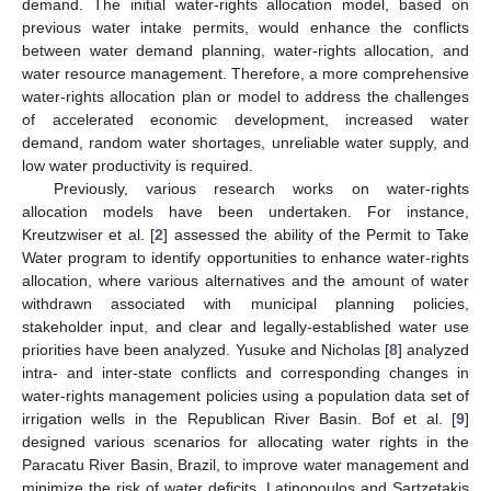
demand. The initial water-rights allocation model, based on
previous water intake permits, would enhance the conflicts
between water demand planning, water-rights allocation, and
water resource management. Therefore, a more comprehensive
water-rights allocation plan or model to address the challenges
of accelerated economic development, increased water
demand, random water shortages, unreliable water supply, and
low water productivity is required.
Previously, various research works on water-rights
allocation models have been undertaken. For instance,
Kreutzwiser et al. [
2
] assessed the ability of the Permit to Take
Water program to identify opportunities to enhance water-rights
allocation, where various alternatives and the amount of water
withdrawn associated with municipal planning policies,
stakeholder input, and clear and legally-established water use
priorities have been analyzed. Yusuke and Nicholas [
8
] analyzed
intra- and inter-state conflicts and corresponding changes in
water-rights management policies using a population data set of
irrigation wells in the Republican River Basin. Bof et al. [
9
]
designed various scenarios for allocating water rights in the
Paracatu River Basin, Brazil, to improve water management and
minimize the risk of water deficits. Latinopoulos and Sartzetakis